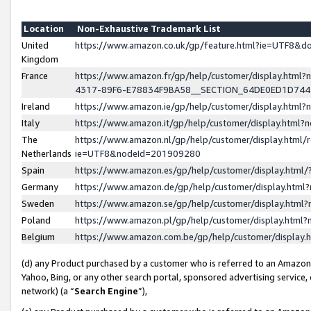
Location
Non-Exhaustive Trademark List
United
https://www.amazon.co.uk/gp/feature.html?ie=UTF8&
Kingdom
France
https://www.amazon.fr/gp/help/customer/display.ht
4317-89F6-E78834F9BA58__SECTION_64DE0ED1D74
Ireland
https://www.amazon.ie/gp/help/customer/display.ht
Italy
https://www.amazon.it/gp/help/customer/display.html
The
https://www.amazon.nl/gp/help/customer/display.html/
Netherlands
ie=UTF8&nodeId=201909280
Spain
https://www.amazon.es/gp/help/customer/display.htm
Germany
https://www.amazon.de/gp/help/customer/display.htm
Sweden
https://www.amazon.se/gp/help/customer/display.htm
Poland
https://www.amazon.pl/gp/help/customer/display.htm
Belgium
https://www.amazon.com.be/gp/help/customer/displa
(d) any Product purchased by a customer who is referred to an Amazon S
Yahoo, Bing, or any other search portal, sponsored advertising service, o
network) (a “
Search Engine
”),