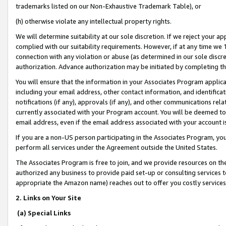
trademarks listed on our Non-Exhaustive Trademark Table), or
(h) otherwise violate any intellectual property rights.
We will determine suitability at our sole discretion. If we reject your 
complied with our suitability requirements. However, if at any time we 1
connection with any violation or abuse (as determined in our sole disc
authorization. Advance authorization may be initiated by completing t
You will ensure that the information in your Associates Program applic
including your email address, other contact information, and identifica
notifications (if any), approvals (if any), and other communications re
currently associated with your Program account. You will be deemed to 
email address, even if the email address associated with your account i
If you are a non-US person participating in the Associates Program, you
perform all services under the Agreement outside the United States.
The Associates Program is free to join, and we provide resources on th
authorized any business to provide paid set-up or consulting services t
appropriate the Amazon name) reaches out to offer you costly services
2. Links on Your Site
(a) Special Links