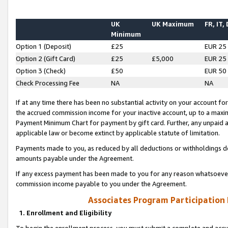
UK
UK Maximum
FR, IT,
Minimum
Option 1 (Deposit)
£25
EUR 25
Option 2 (Gift Card)
£25
£5,000
EUR 25
Option 3 (Check)
£50
EUR 50
Check Processing Fee
NA
NA
If at any time there has been no substantial activity on your account for 
the accrued commission income for your inactive account, up to a max
Payment Minimum Chart for payment by gift card. Further, any unpaid 
applicable law or become extinct by applicable statute of limitation.
Payments made to you, as reduced by all deductions or withholdings de
amounts payable under the Agreement.
If any excess payment has been made to you for any reason whatsoever,
commission income payable to you under the Agreement.
Associates Program Participation
1. Enrollment and Eligibility
To begin the enrollment process, you must submit a complete and accur