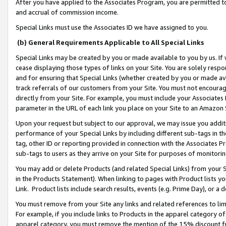
After you have applied to the Associates Program, you are permitted to 
and accrual of commission income.
Special Links must use the Associates ID we have assigned to you.
(b) General Requirements Applicable to All Special Links
Special Links may be created by you or made available to you by us. If 
cease displaying those types of links on your Site. You are solely respo
and for ensuring that Special Links (whether created by you or made av
track referrals of our customers from your Site. You must not encoura
directly from your Site. For example, you must include your Associates
parameter in the URL of each link you place on your Site to an Amazon 
Upon your request but subject to our approval, we may issue you addit
performance of your Special Links by including different sub-tags in t
tag, other ID or reporting provided in connection with the Associates Pr
sub-tags to users as they arrive on your Site for purposes of monitorin
You may add or delete Products (and related Special Links) from your Si
in the Products Statement). When linking to pages with Product lists you
Link. Product lists include search results, events (e.g. Prime Day), or 
You must remove from your Site any links and related references to li
For example, if you include links to Products in the apparel category 
apparel category, you must remove the mention of the 15% discount f