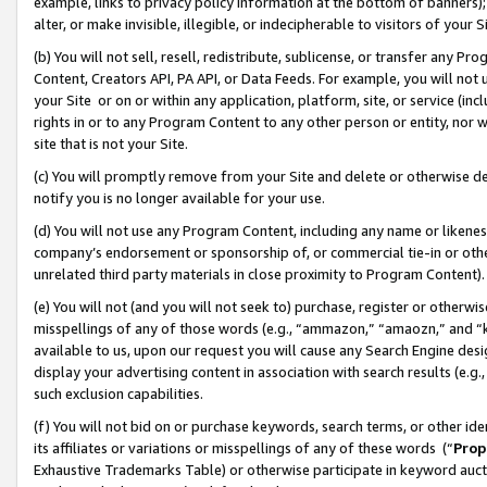
example, links to privacy policy information at the bottom of banners);
alter, or make invisible, illegible, or indecipherable to visitors of your 
(b) You will not sell, resell, redistribute, sublicense, or transfer any 
Content, Creators API, PA API, or Data Feeds. For example, you will not 
your Site or on or within any application, platform, site, or service (in
rights in or to any Program Content to any other person or entity, nor wi
site that is not your Site.
(c) You will promptly remove from your Site and delete or otherwise d
notify you is no longer available for your use.
(d) You will not use any Program Content, including any name or likene
company’s endorsement or sponsorship of, or commercial tie-in or other 
unrelated third party materials in close proximity to Program Content)
(e) You will not (and you will not seek to) purchase, register or otherw
misspellings of any of those words (e.g., “ammazon,” “amaozn,” and “kin
available to us, upon our request you will cause any Search Engine de
display your advertising content in association with search results (e.
such exclusion capabilities.
(f) You will not bid on or purchase keywords, search terms, or other id
its affiliates or variations or misspellings of any of these words (“
Prop
Exhaustive Trademarks Table) or otherwise participate in keyword aucti