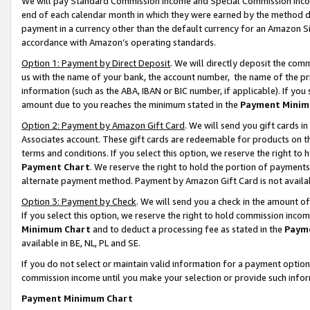
We will pay Standard Commission Income and Special Commission Incom
end of each calendar month in which they were earned by the method de
payment in a currency other than the default currency for an Amazon Sit
accordance with Amazon’s operating standards.
Option 1: Payment by Direct Deposit
. We will directly deposit the co
us with the name of your bank, the account number, the name of the pr
information (such as the ABA, IBAN or BIC number, if applicable). If you 
amount due to you reaches the minimum stated in the
Payment Minim
Option 2: Payment by Amazon Gift Card
. We will send you gift cards 
Associates account. These gift cards are redeemable for products on t
terms and conditions. If you select this option, we reserve the right t
Payment Chart
. We reserve the right to hold the portion of payment
alternate payment method. Payment by Amazon Gift Card is not available
Option 3: Payment by Check
. We will send you a check in the amount o
If you select this option, we reserve the right to hold commission inco
Minimum Chart
and to deduct a processing fee as stated in the
Paym
available in BE, NL, PL and SE.
If you do not select or maintain valid information for a payment opti
commission income until you make your selection or provide such info
Payment Minimum Chart