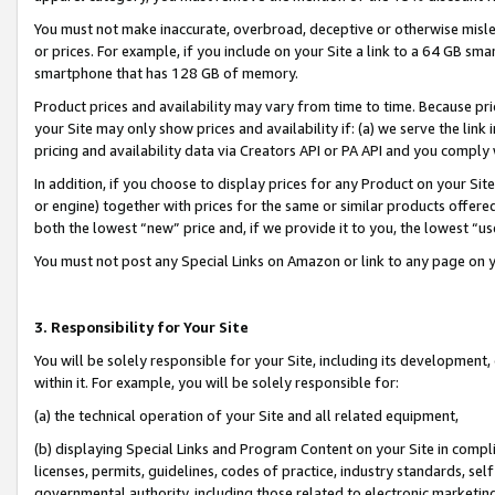
You must not make inaccurate, overbroad, deceptive or otherwise misle
or prices. For example, if you include on your Site a link to a 64 GB sm
smartphone that has 128 GB of memory.
Product prices and availability may vary from time to time. Because pri
your Site may only show prices and availability if: (a) we serve the link 
pricing and availability data via Creators API or PA API and you comply
In addition, if you choose to display prices for any Product on your Si
or engine) together with prices for the same or similar products offer
both the lowest “new” price and, if we provide it to you, the lowest “u
You must not post any Special Links on Amazon or link to any page on 
3. Responsibility for Your Site
You will be solely responsible for your Site, including its development
within it. For example, you will be solely responsible for:
(a) the technical operation of your Site and all related equipment,
(b) displaying Special Links and Program Content on your Site in compl
licenses, permits, guidelines, codes of practice, industry standards, se
governmental authority, including those related to electronic marketin