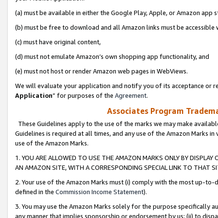
(a) must be available in either the Google Play, Apple, or Amazon app s
(b) must be free to download and all Amazon links must be accessible 
(c) must have original content,
(d) must not emulate Amazon’s own shopping app functionality, and
(e) must not host or render Amazon web pages in WebViews.
We will evaluate your application and notify you of its acceptance or re
Application
” for purposes of the
Agreement
.
Associates Program Trademar
These Guidelines apply to the use of the marks we may make available
Guidelines is required at all times, and any use of the Amazon Marks in 
use of the Amazon Marks.
1. YOU ARE ALLOWED TO USE THE AMAZON MARKS ONLY BY DISPLAY 
AN AMAZON SITE, WITH A CORRESPONDING SPECIAL LINK TO THAT SI
2. Your use of the Amazon Marks must (i) comply with the most up-to-da
defined in the
Commission Income Statement
).
3. You may use the Amazon Marks solely for the purpose specifically a
any manner that implies sponsorship or endorsement by us; (ii) to disparag