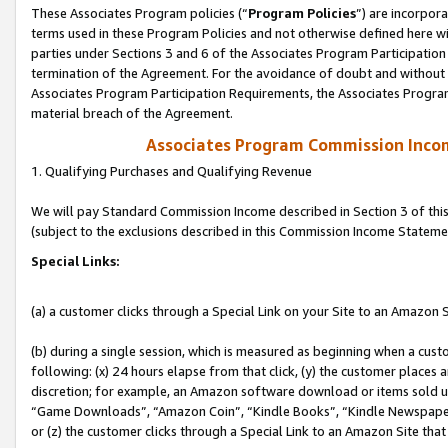
These Associates Program policies (“
Program Policies
”) are incorpor
terms used in these Program Policies and not otherwise defined here wil
parties under Sections 3 and 6 of the Associates Program Participation
termination of the Agreement. For the avoidance of doubt and without l
Associates Program Participation Requirements, the Associates Program
material breach of the Agreement.
Associates Program Commission Inco
1. Qualifying Purchases and Qualifying Revenue
We will pay Standard Commission Income described in Section 3 of thi
(subject to the exclusions described in this Commission Income Stateme
Special Links:
(a) a customer clicks through a Special Link on your Site to an Amazon S
(b) during a single session, which is measured as beginning when a custo
following: (x) 24 hours elapse from that click, (y) the customer places 
discretion; for example, an Amazon software download or items sold 
“Game Downloads”, “Amazon Coin”, “Kindle Books”, “Kindle Newspapers”
or (z) the customer clicks through a Special Link to an Amazon Site that