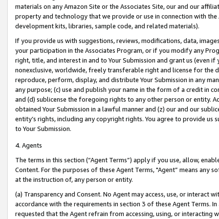
materials on any Amazon Site or the Associates Site, our and our affili
property and technology that we provide or use in connection with the
development kits, libraries, sample code, and related materials).
If you provide us with suggestions, reviews, modifications, data, image
your participation in the Associates Program, or if you modify any Prog
right, title, and interest in and to Your Submission and grant us (even 
nonexclusive, worldwide, freely transferable right and license for the du
reproduce, perform, display, and distribute Your Submission in any man
any purpose; (c) use and publish your name in the form of a credit in c
and (d) sublicense the foregoing rights to any other person or entity. A
obtained Your Submission in a lawful manner and (z) our and our sublice
entity’s rights, including any copyright rights. You agree to provide us
to Your Submission.
4. Agents
The terms in this section (“Agent Terms”) apply if you use, allow, enab
Content. For the purposes of these Agent Terms, "Agent” means any so
at the instruction of, any person or entity.
(a) Transparency and Consent. No Agent may access, use, or interact with 
accordance with the requirements in section 3 of these Agent Terms. In
requested that the Agent refrain from accessing, using, or interacting