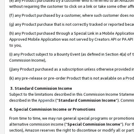
(e) any Product purchased by a customer who is referred to an Amazon Si
without requiring the customer to click on a link or take some other affi
(f) any Product purchased by a customer, where such customer does no
(g) any Product purchase that is not correctly tracked or reported bec
(h) any Product purchased through a Special Link in a Mobile Applicatio
Approved Mobile Application was not served by Creators API or PA API (
to you,
(i) any Product subject to a Bounty Event (as defined in Section 4(a) o
Commission Income),
(j)any Product purchased as a subscription unless otherwise provided 
(k) any pre-release or pre-order Product that is not available on a Prod
3. Standard Commission Income
Subject to the limitations described in this Commission Income Statem
described in the
Appendix
(”
Standard Commission Income
”). Commis
4. Special Commission Income or Promotions
From time to time, we may run general special programs or promotions 
alternative commission income (“
Special Commission Income
”). For
section), Amazon reserves the right to discontinue or modify all or par