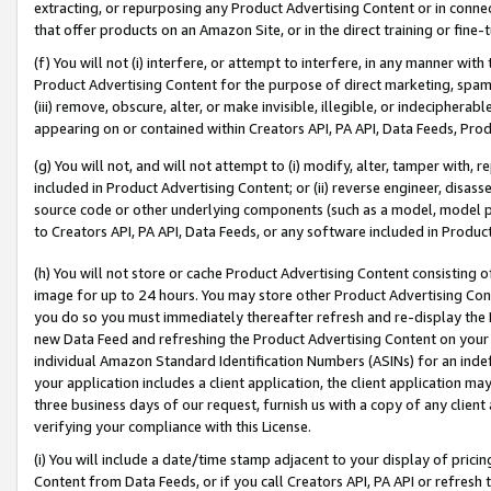
extracting, or repurposing any Product Advertising Content or in connec
that offer products on an Amazon Site, or in the direct training or fin
(f) You will not (i) interfere, or attempt to interfere, in any manner wit
Product Advertising Content for the purpose of direct marketing, spammi
(iii) remove, obscure, alter, or make invisible, illegible, or indecipherab
appearing on or contained within Creators API, PA API, Data Feeds, Prod
(g) You will not, and will not attempt to (i) modify, alter, tamper with,
included in Product Advertising Content; or (ii) reverse engineer, disa
source code or other underlying components (such as a model, model pa
to Creators API, PA API, Data Feeds, or any software included in Produc
(h) You will not store or cache Product Advertising Content consisting 
image for up to 24 hours. You may store other Product Advertising Cont
you do so you must immediately thereafter refresh and re-display the P
new Data Feed and refreshing the Product Advertising Content on your 
individual Amazon Standard Identification Numbers (ASINs) for an indefi
your application includes a client application, the client application m
three business days of our request, furnish us with a copy of any clien
verifying your compliance with this License.
(i) You will include a date/time stamp adjacent to your display of prici
Content from Data Feeds, or if you call Creators API, PA API or refresh