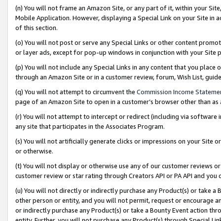
(n) You will not frame an Amazon Site, or any part of it, within your Sit
Mobile Application. However, displaying a Special Link on your Site in a
of this section.
(o) You will not post or serve any Special Links or other content prom
or layer ads, except for pop-up windows in conjunction with your Site 
(p) You will not include any Special Links in any content that you place
through an Amazon Site or in a customer review, forum, Wish List, gui
(q) You will not attempt to circumvent the
Commission Income Stateme
page of an Amazon Site to open in a customer’s browser other than as a 
(r) You will not attempt to intercept or redirect (including via softwar
any site that participates in the Associates Program.
(s) You will not artificially generate clicks or impressions on your Si
or otherwise.
(t) You will not display or otherwise use any of our customer reviews or 
customer review or star rating through Creators API or PA API and you 
(u) You will not directly or indirectly purchase any Product(s) or take a
other person or entity, and you will not permit, request or encourage an
or indirectly purchase any Product(s) or take a Bounty Event action thro
entity. Further, you will not purchase any Product(s) through Special Li