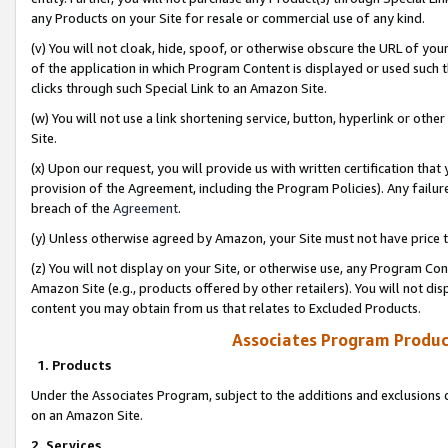
any Products on your Site for resale or commercial use of any kind.
(v) You will not cloak, hide, spoof, or otherwise obscure the URL of your
of the application in which Program Content is displayed or used such 
clicks through such Special Link to an Amazon Site.
(w) You will not use a link shortening service, button, hyperlink or oth
Site.
(x) Upon our request, you will provide us with written certification tha
provision of the Agreement, including the Program Policies). Any failure
breach of the
Agreement
.
(y) Unless otherwise agreed by Amazon, your Site must not have price tr
(z) You will not display on your Site, or otherwise use, any Program Con
Amazon Site (e.g., products offered by other retailers). You will not di
content you may obtain from us that relates to Excluded Products.
Associates Program Produc
1. Products
Under the Associates Program, subject to the additions and exclusions d
on an Amazon Site.
2. Services