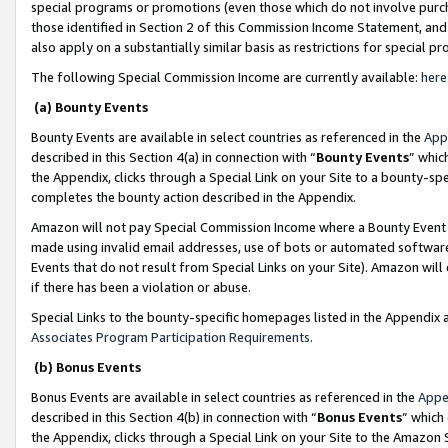
special programs or promotions (even those which do not involve purcha
those identified in Section 2 of this Commission Income Statement, an
also apply on a substantially similar basis as restrictions for special 
The following Special Commission Income are currently available:
here
(a) Bounty Events
Bounty Events are available in select countries as referenced in the
App
described in this Section 4(a) in connection with “
Bounty Events
” whic
the Appendix, clicks through a Special Link on your Site to a bounty-s
completes the bounty action described in the Appendix.
Amazon will not pay Special Commission Income where a Bounty Event ha
made using invalid email addresses, use of bots or automated software
Events that do not result from Special Links on your Site). Amazon will 
if there has been a violation or abuse.
Special Links to the bounty-specific homepages listed in the Appendix 
Associates Program Participation Requirements
.
(b) Bonus Events
Bonus Events are available in select countries as referenced in the
Appe
described in this Section 4(b) in connection with “
Bonus Events
” which
the Appendix, clicks through a Special Link on your Site to the Amazon 