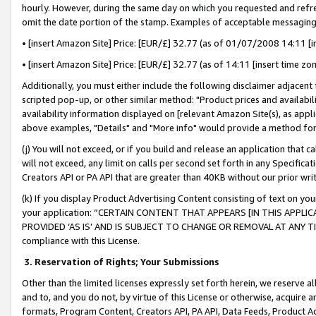
hourly. However, during the same day on which you requested and refre
omit the date portion of the stamp. Examples of acceptable messaging
• [insert Amazon Site] Price: [EUR/£] 32.77 (as of 01/07/2008 14:11 [in
• [insert Amazon Site] Price: [EUR/£] 32.77 (as of 14:11 [insert time zo
Additionally, you must either include the following disclaimer adjacent t
scripted pop-up, or other similar method: "Product prices and availabil
availability information displayed on [relevant Amazon Site(s), as appli
above examples, "Details" and "More info" would provide a method for 
(j) You will not exceed, or if you build and release an application that c
will not exceed, any limit on calls per second set forth in any Specifica
Creators API or PA API that are greater than 40KB without our prior wr
(k) If you display Product Advertising Content consisting of text on your
your application: “CERTAIN CONTENT THAT APPEARS [IN THIS APPLIC
PROVIDED ‘AS IS’ AND IS SUBJECT TO CHANGE OR REMOVAL AT ANY TIME.”
compliance with this License.
3.
Reservation of Rights; Your Submissions
Other than the limited licenses expressly set forth herein, we reserve all 
and to, and you do not, by virtue of this License or otherwise, acquire an
formats, Program Content, Creators API, PA API, Data Feeds, Product 