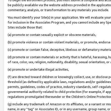
be publicly available via the website address provided in the application
commentary, analysis, or transformation to any materials you include.
You must identify your Site(s) in your application. We will evaluate your 
for inclusion in the Associates Program, and you cannot include any Speci
Sites include those that:
(a) promote or contain sexually explicit or obscene materials,
(b) promote violence or contain violent materials, or promote, endorse 
(c) promote or contain false, deceptive, libelous or defamatory materi
(d) promote or contain materials or activity that is hateful, harassing, h
of race, color, sex, religion, nationality, disability, sexual orientation, or
(e) promote or undertake illegal activities,
(f) are directed toward children or knowingly collect, use, or disclose
threshold (as defined by applicable laws, regulations and/or guidelines);
permits, guidelines, codes of practice, industry standards, self-regulat
governmental authority related to child protection (for example, if app
regulations promulgated thereunder or the Children’s Online Protection
(g) include any trademark of Amazon or its affiliates, or a variant or 
name, in any “tag” or Associates ID, or in any username, group name, or 