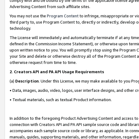
comply with and be bound by the terms of the applicable license agreem
Advertising Content from such affiliate sites.
You may not use the
Program Content
to infringe, misappropriate or vio
third party to, use Program Content to, directly or indirectly, develo
technology.
The License will immediately and automatically terminate if at any ti
defined in the Commission Income Statement), or otherwise upon termina
upon written notice to you. You will promptly stop using the Program 
your Site and delete or otherwise destroy all of the Program Content 
otherwise request from time to time.
2
.
Creators API and PA API Usage Requirements
(a)
Description
. Under this License, we may make available to you Pr
• Data, images, audio, video, logos, user interface designs, and other c
• Textual materials, such as textual Product information.
In addition to the foregoing Product Advertising Content and access to
connection with Creators API and PA API sample source code and librarie
accompanies each sample source code or library, as applicable. In conne
manuals, guides, supporting materials, and other information, regardless