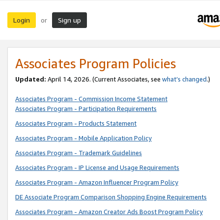
Login
Sign up
or
Associates Program Policies
Updated:
April 14, 2026. (Current Associates, see
what’s changed
.)
Associates Program - Commission Income Statement
Associates Program - Participation Requirements
Associates Program - Products Statement
Associates Program - Mobile Application Policy
Associates Program - Trademark Guidelines
Associates Program - IP License and Usage Requirements
Associates Program - Amazon Influencer Program Policy
DE Associate Program Comparison Shopping Engine Requirements
Associates Program - Amazon Creator Ads Boost Program Policy