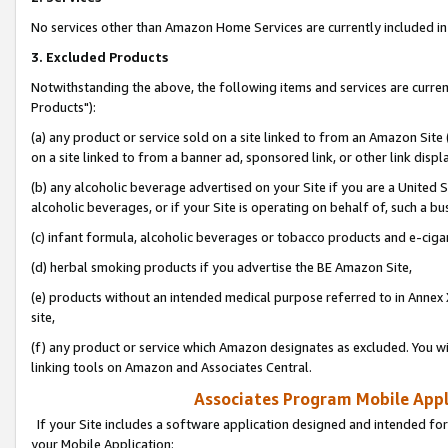
No services other than Amazon Home Services are currently included in 
3. Excluded Products
Notwithstanding the above, the following items and services are curre
Products"):
(a) any product or service sold on a site linked to from an Amazon Site
on a site linked to from a banner ad, sponsored link, or other link disp
(b) any alcoholic beverage advertised on your Site if you are a United 
alcoholic beverages, or if your Site is operating on behalf of, such a bu
(c) infant formula, alcoholic beverages or tobacco products and e-ciga
(d) herbal smoking products if you advertise the BE Amazon Site,
(e) products without an intended medical purpose referred to in Annex 
site,
(f) any product or service which Amazon designates as excluded. You will 
linking tools on Amazon and Associates Central.
Associates Program Mobile Appli
If your Site includes a software application designed and intended for
your Mobile Application: