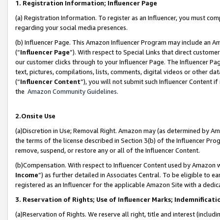
1. Registration Information; Influencer Page
(a) Registration Information. To register as an Influencer, you must co
regarding your social media presences.
(b) Influencer Page. This Amazon Influencer Program may include an A
(“
Influencer Page
”). With respect to Special Links that direct custom
our customer clicks through to your Influencer Page. The Influencer Pag
text, pictures, compilations, lists, comments, digital videos or other
(“
Influencer Content
”), you will not submit such Influencer Content if
the
Amazon Community Guidelines
.
2.Onsite Use
(a)Discretion in Use; Removal Right. Amazon may (as determined by Amazo
the terms of the license described in Section 3(b) of the Influencer Prog
remove, suspend, or restore any or all of the Influencer Content.
(b)Compensation. With respect to Influencer Content used by Amazon wi
Income
”) as further detailed in Associates Central. To be eligible t
registered as an Influencer for the applicable Amazon Site with a dedic
3. Reservation of Rights; Use of Influencer Marks; Indemnificati
(a)Reservation of Rights. We reserve all right, title and interest (includ