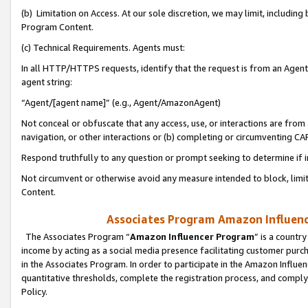
(b) Limitation on Access. At our sole discretion, we may limit, includin
Program Content.
(c) Technical Requirements. Agents must:
In all HTTP/HTTPS requests, identify that the request is from an Agent 
agent string:
“Agent/[agent name]” (e.g., Agent/AmazonAgent)
Not conceal or obfuscate that any access, use, or interactions are fro
navigation, or other interactions or (b) completing or circumventing 
Respond truthfully to any question or prompt seeking to determine if 
Not circumvent or otherwise avoid any measure intended to block, limit
Content.
Associates Program Amazon Influence
The Associates Program “
Amazon Influencer Program
” is a countr
income by acting as a social media presence facilitating customer purc
in the Associates Program. In order to participate in the Amazon Influen
quantitative thresholds, complete the registration process, and comply
Policy.