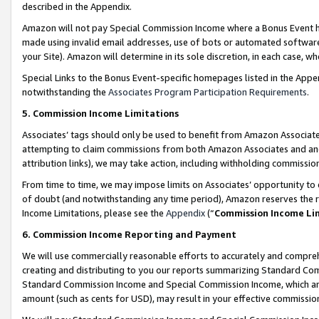
described in the Appendix.
Amazon will not pay Special Commission Income where a Bonus Event has
made using invalid email addresses, use of bots or automated software,
your Site). Amazon will determine in its sole discretion, in each case, w
Special Links to the Bonus Event-specific homepages listed in the Appe
notwithstanding the
Associates Program Participation Requirements
.
5. Commission Income Limitations
Associates’ tags should only be used to benefit from Amazon Associates
attempting to claim commissions from both Amazon Associates and ano
attribution links), we may take action, including withholding commissio
From time to time, we may impose limits on Associates’ opportunity t
of doubt (and notwithstanding any time period), Amazon reserves the ri
Income Limitations, please see the
Appendix
(“
Commission Income Li
6. Commission Income Reporting and Payment
We will use commercially reasonable efforts to accurately and comprehe
creating and distributing to you our reports summarizing Standard C
Standard Commission Income and Special Commission Income, which are 
amount (such as cents for USD), may result in your effective commission 