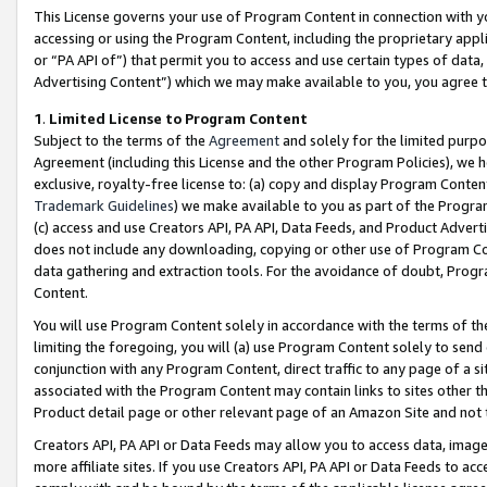
This License governs your use of Program Content in connection with yo
accessing or using the Program Content, including the proprietary appli
or “PA API of”) that permit you to access and use certain types of data
Advertising Content”) which we may make available to you, you agree t
1
.
Limited License to Program Content
Subject to the terms of the
Agreement
and solely for the limited purpo
Agreement (including this License and the other Program Policies), we 
exclusive, royalty-free license to: (a) copy and display Program Conten
Trademark Guidelines
) we make available to you as part of the Progra
(c) access and use Creators API, PA API, Data Feeds, and Product Adverti
does not include any downloading, copying or other use of Program Conte
data gathering and extraction tools. For the avoidance of doubt, Progr
Content.
You will use Program Content solely in accordance with the terms of t
limiting the foregoing, you will (a) use Program Content solely to send
conjunction with any Program Content, direct traffic to any page of a si
associated with the Program Content may contain links to sites other t
Product detail page or other relevant page of an Amazon Site and not 
Creators API, PA API or Data Feeds may allow you to access data, image
more affiliate sites. If you use Creators API, PA API or Data Feeds to ac