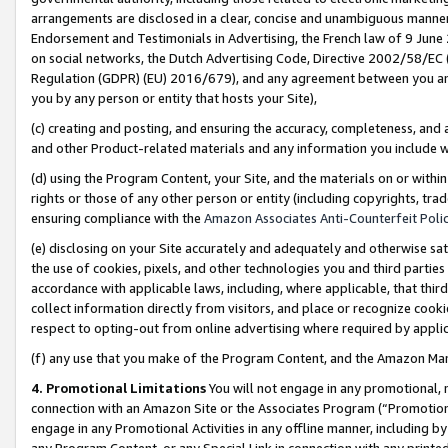
arrangements are disclosed in a clear, concise and unambiguous manner 
Endorsement and Testimonials in Advertising, the French law of 9 June
on social networks, the Dutch Advertising Code, Directive 2002/58/EC 
Regulation (GDPR) (EU) 2016/679), and any agreement between you and 
you by any person or entity that hosts your Site),
(c) creating and posting, and ensuring the accuracy, completeness, and 
and other Product-related materials and any information you include wit
(d) using the Program Content, your Site, and the materials on or within
rights or those of any other person or entity (including copyrights, trad
ensuring compliance with the
Amazon Associates Anti-Counterfeit Polic
(e) disclosing on your Site accurately and adequately and otherwise sat
the use of cookies, pixels, and other technologies you and third parties
accordance with applicable laws, including, where applicable, that thir
collect information directly from visitors, and place or recognize cooki
respect to opting-out from online advertising where required by appli
(f) any use that you make of the Program Content, and the Amazon Mar
4. Promotional Limitations
You will not engage in any promotional, ma
connection with an Amazon Site or the Associates Program (“Promotional
engage in any Promotional Activities in any offline manner, including by
any Program Content, or any Special Link in connection with any printed 