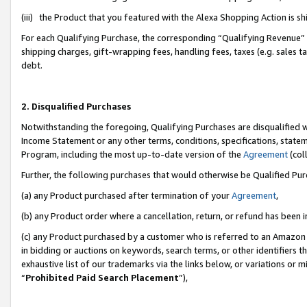
(iii) the Product that you featured with the Alexa Shopping Action is 
For each Qualifying Purchase, the corresponding “Qualifying Revenue” i
shipping charges, gift-wrapping fees, handling fees, taxes (e.g. sales ta
debt.
2. Disqualified Purchases
Notwithstanding the foregoing, Qualifying Purchases are disqualified w
Income Statement or any other terms, conditions, specifications, statem
Program, including the most up-to-date version of the
Agreement
(coll
Further, the following purchases that would otherwise be Qualified Pu
(a) any Product purchased after termination of your
Agreement
,
(b) any Product order where a cancellation, return, or refund has been i
(c) any Product purchased by a customer who is referred to an Amazon 
in bidding or auctions on keywords, search terms, or other identifiers 
exhaustive list of our trademarks via the links below, or variations or 
“
Prohibited Paid Search Placement
”),