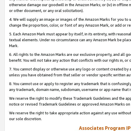
otherwise damage our goodwill in the Amazon Marks; or (iv) in offline ma
or other document, or any oral solicitation).
4. We will supply an image or images of the Amazon Marks for you to 
change the proportion, color, or font of any Amazon Mark, or add or
5. Each Amazon Mark must appear by itself, in its entirety, with reason
textual elements. Under no circumstance can any Amazon Mark be placed
Mark.
6. All rights to the Amazon Marks are our exclusive property, and all 
benefit. You will not take any action that conflicts with our rights in, 
7. You cannot display or otherwise use any logo or content created by a
unless you have obtained from that seller or vendor specific written au
8. You cannot use or apply to register any trademark that is confusingly
any trademark, domain name, subdomain, username or app name that is 
We reserve the right to modify these Trademark Guidelines and the app
notice or revised Trademark Guidelines or approved Amazon Marks on t
We reserve the right to take appropriate action against any use without
our sole discretion.
Associates Program IP