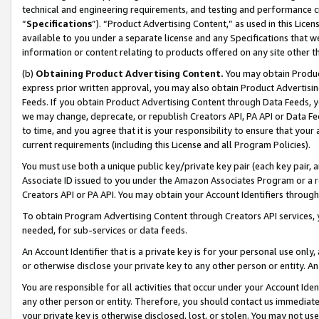
technical and engineering requirements, and testing and performance cri
“
Specifications
”). “Product Advertising Content,” as used in this Lic
available to you under a separate license and any Specifications that we
information or content relating to products offered on any site other 
(b)
Obtaining Product Advertising Content.
You may obtain Product
express prior written approval, you may also obtain Product Advertisi
Feeds. If you obtain Product Advertising Content through Data Feeds, yo
we may change, deprecate, or republish Creators API, PA API or Data Fee
to time, and you agree that it is your responsibility to ensure that your
current requirements (including this License and all Program Policies).
You must use both a unique public key/private key pair (each key pair, a
Associate ID issued to you under the Amazon Associates Program or a r
Creators API or PA API. You may obtain your Account Identifiers through
To obtain Program Advertising Content through Creators API services, y
needed, for sub-services or data feeds.
An Account Identifier that is a private key is for your personal use only,
or otherwise disclose your private key to any other person or entity. An A
You are responsible for all activities that occur under your Account Ide
any other person or entity. Therefore, you should contact us immediate
your private key is otherwise disclosed, lost, or stolen. You may not u