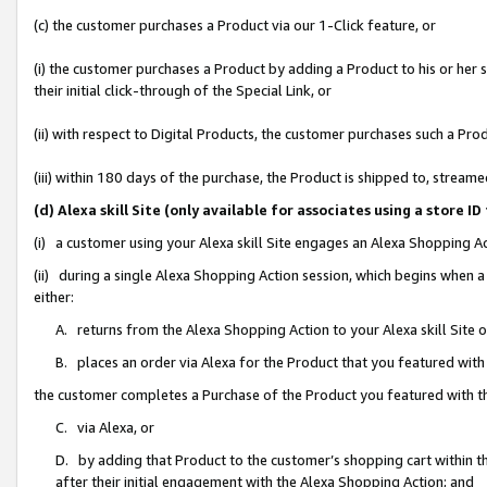
(c) the customer purchases a Product via our 1-Click feature, or
(i) the customer purchases a Product by adding a Product to his or her
their initial click-through of the Special Link, or
(ii) with respect to Digital Products, the customer purchases such a P
(iii) within 180 days of the purchase, the Product is shipped to, stre
(d) Alexa skill Site (only available for associates using a stor
(i) a customer using your Alexa skill Site engages an Alexa Shopping A
(ii) during a single Alexa Shopping Action session, which begins when
either:
A. returns from the Alexa Shopping Action to your Alexa skill Site 
B. places an order via Alexa for the Product that you featured with
the customer completes a Purchase of the Product you featured with t
C. via Alexa, or
D. by adding that Product to the customer’s shopping cart within th
after their initial engagement with the Alexa Shopping Action; and