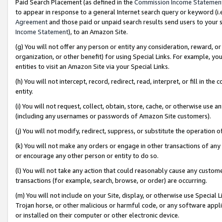
Paid Search Placement (as defined in the
Commission Income Statemen
to appear in response to a general Internet search query or keyword (i.e.
Agreement
and those paid or unpaid search results send users to your sit
Income Statement
), to an Amazon Site.
(g) You will not offer any person or entity any consideration, reward, or
organization, or other benefit) for using Special Links. For example, 
entities to visit an Amazon Site via your Special Links.
(h) You will not intercept, record, redirect, read, interpret, or fill in 
entity.
(i) You will not request, collect, obtain, store, cache, or otherwise us
(including any usernames or passwords of Amazon Site customers).
(j) You will not modify, redirect, suppress, or substitute the operation 
(k) You will not make any orders or engage in other transactions of any 
or encourage any other person or entity to do so.
(l) You will not take any action that could reasonably cause any custome
transactions (for example, search, browse, or order) are occurring.
(m) You will not include on your Site, display, or otherwise use Specia
Trojan horse, or other malicious or harmful code, or any software app
or installed on their computer or other electronic device.