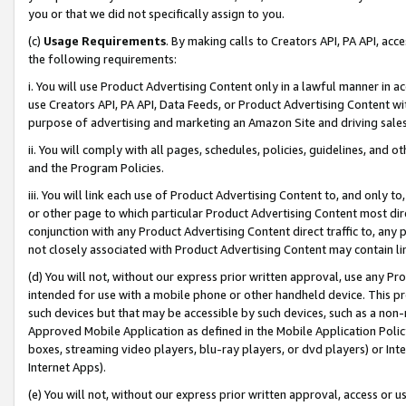
you or that we did not specifically assign to you.
(c)
Usage Requirements
. By making calls to Creators API, PA API, ac
the following requirements:
i. You will use Product Advertising Content only in a lawful manner in a
use Creators API, PA API, Data Feeds, or Product Advertising Content wit
purpose of advertising and marketing an Amazon Site and driving sales
ii. You will comply with all pages, schedules, policies, guidelines, and o
and the Program Policies.
iii. You will link each use of Product Advertising Content to, and only 
or other page to which particular Product Advertising Content most direc
conjunction with any Product Advertising Content direct traffic to, any 
not closely associated with Product Advertising Content may contain lin
(d) You will not, without our express prior written approval, use any Pr
intended for use with a mobile phone or other handheld device. This proh
such devices but that may be accessible by such devices, such as a non-
Approved Mobile Application as defined in the Mobile Application Policy; 
boxes, streaming video players, blu-ray players, or dvd players) or Inte
Internet Apps).
(e) You will not, without our express prior written approval, access or 