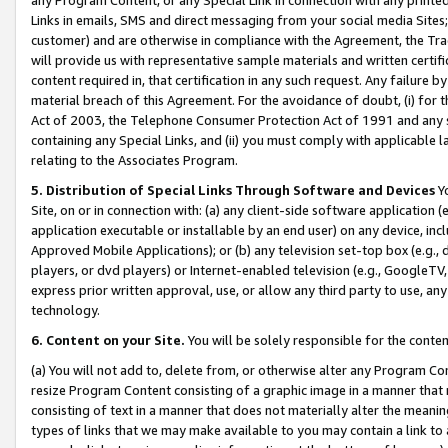
Links in emails, SMS and direct messaging from your social media Sites; 
customer) and are otherwise in compliance with the Agreement, the Tr
will provide us with representative sample materials and written certif
content required in, that certification in any such request. Any failure b
material breach of this Agreement. For the avoidance of doubt, (i) for
Act of 2003, the Telephone Consumer Protection Act of 1991 and any si
containing any Special Links, and (ii) you must comply with applicable
relating to the Associates Program.
5. Distribution of Special Links Through Software and Devices
Yo
Site, on or in connection with: (a) any client-side software application 
application executable or installable by an end user) on any device, in
Approved Mobile Applications); or (b) any television set-top box (e.g., 
players, or dvd players) or Internet-enabled television (e.g., GoogleTV, 
express prior written approval, use, or allow any third party to use, 
technology.
6. Content on your Site.
You will be solely responsible for the conten
(a) You will not add to, delete from, or otherwise alter any Program Co
resize Program Content consisting of a graphic image in a manner that
consisting of text in a manner that does not materially alter the meanin
types of links that we may make available to you may contain a link to 