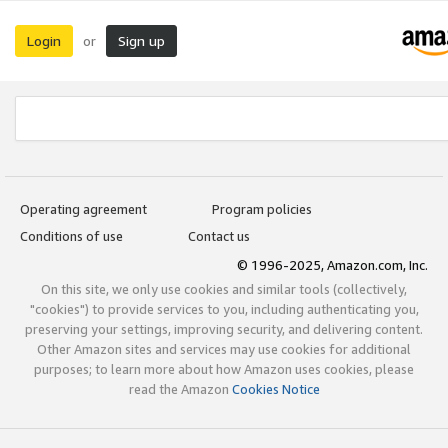
Login
Sign up
or
Operating agreement
Program policies
Conditions of use
Contact us
© 1996-2025, Amazon.com, Inc.
On this site, we only use cookies and similar tools (collectively,
"cookies") to provide services to you, including authenticating you,
preserving your settings, improving security, and delivering content.
Other Amazon sites and services may use cookies for additional
purposes; to learn more about how Amazon uses cookies, please
read the Amazon
Cookies Notice