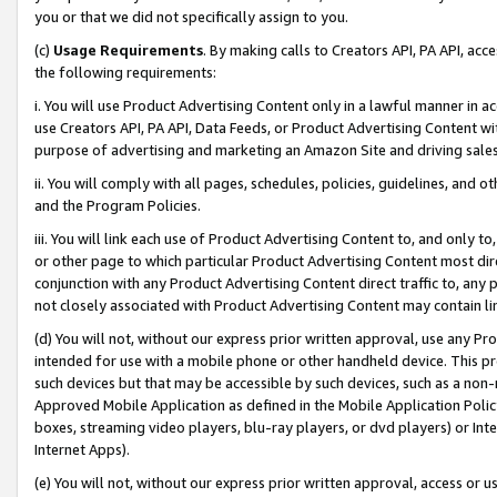
you or that we did not specifically assign to you.
(c)
Usage Requirements
. By making calls to Creators API, PA API, ac
the following requirements:
i. You will use Product Advertising Content only in a lawful manner in a
use Creators API, PA API, Data Feeds, or Product Advertising Content wit
purpose of advertising and marketing an Amazon Site and driving sales
ii. You will comply with all pages, schedules, policies, guidelines, and o
and the Program Policies.
iii. You will link each use of Product Advertising Content to, and only 
or other page to which particular Product Advertising Content most direc
conjunction with any Product Advertising Content direct traffic to, any 
not closely associated with Product Advertising Content may contain lin
(d) You will not, without our express prior written approval, use any Pr
intended for use with a mobile phone or other handheld device. This proh
such devices but that may be accessible by such devices, such as a non-
Approved Mobile Application as defined in the Mobile Application Policy; 
boxes, streaming video players, blu-ray players, or dvd players) or Inte
Internet Apps).
(e) You will not, without our express prior written approval, access or 