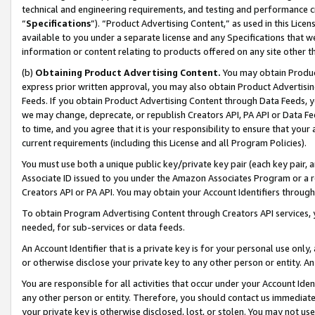
technical and engineering requirements, and testing and performance cri
“
Specifications
”). “Product Advertising Content,” as used in this Lic
available to you under a separate license and any Specifications that we
information or content relating to products offered on any site other 
(b)
Obtaining Product Advertising Content.
You may obtain Product
express prior written approval, you may also obtain Product Advertisi
Feeds. If you obtain Product Advertising Content through Data Feeds, yo
we may change, deprecate, or republish Creators API, PA API or Data Fee
to time, and you agree that it is your responsibility to ensure that your
current requirements (including this License and all Program Policies).
You must use both a unique public key/private key pair (each key pair, a
Associate ID issued to you under the Amazon Associates Program or a r
Creators API or PA API. You may obtain your Account Identifiers through
To obtain Program Advertising Content through Creators API services, y
needed, for sub-services or data feeds.
An Account Identifier that is a private key is for your personal use only,
or otherwise disclose your private key to any other person or entity. An A
You are responsible for all activities that occur under your Account Ide
any other person or entity. Therefore, you should contact us immediate
your private key is otherwise disclosed, lost, or stolen. You may not u