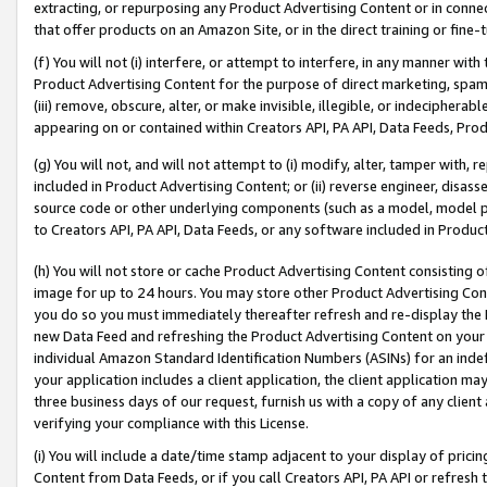
extracting, or repurposing any Product Advertising Content or in connec
that offer products on an Amazon Site, or in the direct training or fin
(f) You will not (i) interfere, or attempt to interfere, in any manner wit
Product Advertising Content for the purpose of direct marketing, spammi
(iii) remove, obscure, alter, or make invisible, illegible, or indecipherab
appearing on or contained within Creators API, PA API, Data Feeds, Prod
(g) You will not, and will not attempt to (i) modify, alter, tamper with,
included in Product Advertising Content; or (ii) reverse engineer, disa
source code or other underlying components (such as a model, model pa
to Creators API, PA API, Data Feeds, or any software included in Produc
(h) You will not store or cache Product Advertising Content consisting 
image for up to 24 hours. You may store other Product Advertising Cont
you do so you must immediately thereafter refresh and re-display the P
new Data Feed and refreshing the Product Advertising Content on your 
individual Amazon Standard Identification Numbers (ASINs) for an indefi
your application includes a client application, the client application m
three business days of our request, furnish us with a copy of any clien
verifying your compliance with this License.
(i) You will include a date/time stamp adjacent to your display of prici
Content from Data Feeds, or if you call Creators API, PA API or refresh