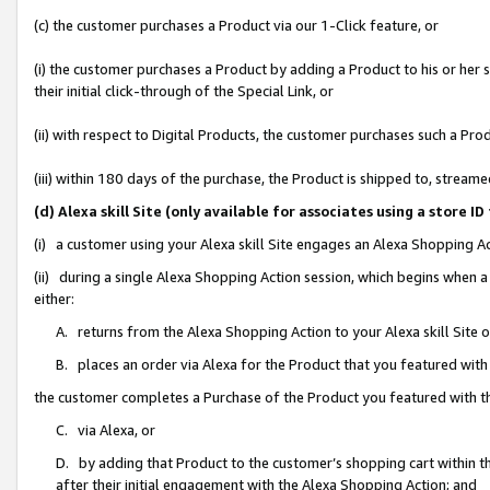
(c) the customer purchases a Product via our 1-Click feature, or
(i) the customer purchases a Product by adding a Product to his or her
their initial click-through of the Special Link, or
(ii) with respect to Digital Products, the customer purchases such a P
(iii) within 180 days of the purchase, the Product is shipped to, stre
(d) Alexa skill Site (only available for associates using a stor
(i) a customer using your Alexa skill Site engages an Alexa Shopping A
(ii) during a single Alexa Shopping Action session, which begins when
either:
A. returns from the Alexa Shopping Action to your Alexa skill Site 
B. places an order via Alexa for the Product that you featured with
the customer completes a Purchase of the Product you featured with t
C. via Alexa, or
D. by adding that Product to the customer’s shopping cart within th
after their initial engagement with the Alexa Shopping Action; and