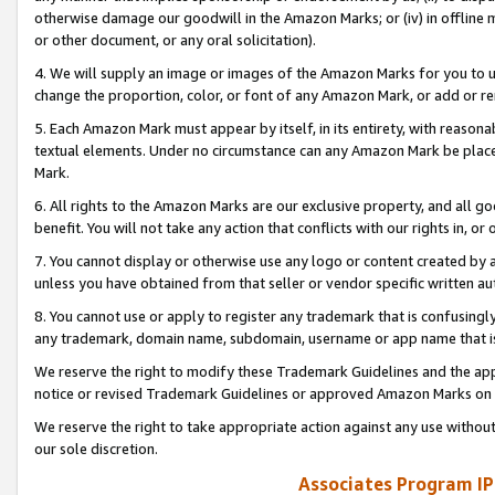
otherwise damage our goodwill in the Amazon Marks; or (iv) in offline ma
or other document, or any oral solicitation).
4. We will supply an image or images of the Amazon Marks for you to 
change the proportion, color, or font of any Amazon Mark, or add or
5. Each Amazon Mark must appear by itself, in its entirety, with reason
textual elements. Under no circumstance can any Amazon Mark be placed
Mark.
6. All rights to the Amazon Marks are our exclusive property, and all 
benefit. You will not take any action that conflicts with our rights in, 
7. You cannot display or otherwise use any logo or content created by a
unless you have obtained from that seller or vendor specific written au
8. You cannot use or apply to register any trademark that is confusingly
any trademark, domain name, subdomain, username or app name that is 
We reserve the right to modify these Trademark Guidelines and the app
notice or revised Trademark Guidelines or approved Amazon Marks on t
We reserve the right to take appropriate action against any use without
our sole discretion.
Associates Program IP