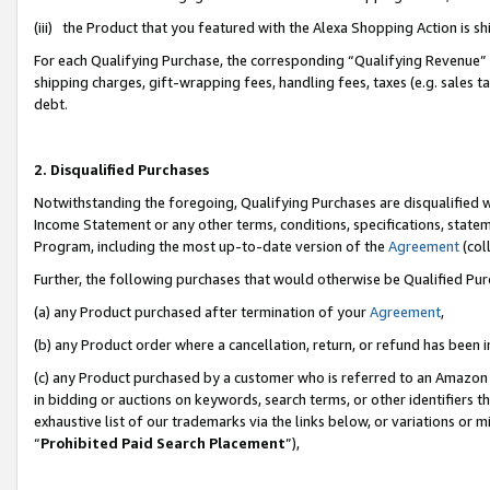
(iii) the Product that you featured with the Alexa Shopping Action is 
For each Qualifying Purchase, the corresponding “Qualifying Revenue” i
shipping charges, gift-wrapping fees, handling fees, taxes (e.g. sales ta
debt.
2. Disqualified Purchases
Notwithstanding the foregoing, Qualifying Purchases are disqualified w
Income Statement or any other terms, conditions, specifications, statem
Program, including the most up-to-date version of the
Agreement
(coll
Further, the following purchases that would otherwise be Qualified Pu
(a) any Product purchased after termination of your
Agreement
,
(b) any Product order where a cancellation, return, or refund has been i
(c) any Product purchased by a customer who is referred to an Amazon 
in bidding or auctions on keywords, search terms, or other identifiers 
exhaustive list of our trademarks via the links below, or variations or 
“
Prohibited Paid Search Placement
”),