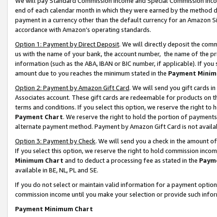
We will pay Standard Commission Income and Special Commission Incom
end of each calendar month in which they were earned by the method de
payment in a currency other than the default currency for an Amazon Sit
accordance with Amazon’s operating standards.
Option 1: Payment by Direct Deposit
. We will directly deposit the co
us with the name of your bank, the account number, the name of the pr
information (such as the ABA, IBAN or BIC number, if applicable). If you 
amount due to you reaches the minimum stated in the
Payment Minim
Option 2: Payment by Amazon Gift Card
. We will send you gift cards 
Associates account. These gift cards are redeemable for products on t
terms and conditions. If you select this option, we reserve the right t
Payment Chart
. We reserve the right to hold the portion of payment
alternate payment method. Payment by Amazon Gift Card is not available
Option 3: Payment by Check
. We will send you a check in the amount o
If you select this option, we reserve the right to hold commission inco
Minimum Chart
and to deduct a processing fee as stated in the
Paym
available in BE, NL, PL and SE.
If you do not select or maintain valid information for a payment opti
commission income until you make your selection or provide such info
Payment Minimum Chart