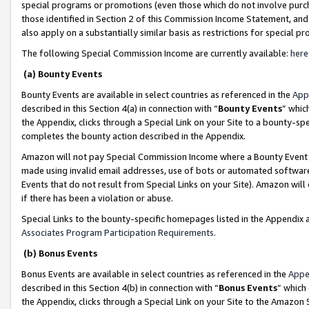
special programs or promotions (even those which do not involve purcha
those identified in Section 2 of this Commission Income Statement, an
also apply on a substantially similar basis as restrictions for special 
The following Special Commission Income are currently available:
here
(a) Bounty Events
Bounty Events are available in select countries as referenced in the
App
described in this Section 4(a) in connection with “
Bounty Events
” whic
the Appendix, clicks through a Special Link on your Site to a bounty-s
completes the bounty action described in the Appendix.
Amazon will not pay Special Commission Income where a Bounty Event ha
made using invalid email addresses, use of bots or automated software
Events that do not result from Special Links on your Site). Amazon will 
if there has been a violation or abuse.
Special Links to the bounty-specific homepages listed in the Appendix 
Associates Program Participation Requirements
.
(b) Bonus Events
Bonus Events are available in select countries as referenced in the
Appe
described in this Section 4(b) in connection with “
Bonus Events
” which
the Appendix, clicks through a Special Link on your Site to the Amazon 