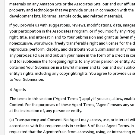
materials on any Amazon Site or the Associates Site, our and our affili
property and technology that we provide or use in connection with the
development kits, libraries, sample code, and related materials).
If you provide us with suggestions, reviews, modifications, data, image
your participation in the Associates Program, or if you modify any Prog
right, title, and interest in and to Your Submission and grant us (even 
nonexclusive, worldwide, freely transferable right and license for the du
reproduce, perform, display, and distribute Your Submission in any man
any purpose; (c) use and publish your name in the form of a credit in c
and (d) sublicense the foregoing rights to any other person or entity. A
obtained Your Submission in a lawful manner and (z) our and our sublice
entity’s rights, including any copyright rights. You agree to provide us
to Your Submission.
4. Agents
The terms in this section (“Agent Terms”) apply if you use, allow, enab
Content. For the purposes of these Agent Terms, "Agent” means any so
at the instruction of, any person or entity.
(a) Transparency and Consent. No Agent may access, use, or interact with 
accordance with the requirements in section 3 of these Agent Terms. In
requested that the Agent refrain from accessing, using, or interacting