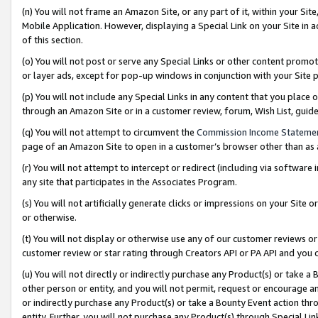
(n) You will not frame an Amazon Site, or any part of it, within your Sit
Mobile Application. However, displaying a Special Link on your Site in a
of this section.
(o) You will not post or serve any Special Links or other content prom
or layer ads, except for pop-up windows in conjunction with your Site 
(p) You will not include any Special Links in any content that you place
through an Amazon Site or in a customer review, forum, Wish List, gui
(q) You will not attempt to circumvent the
Commission Income Stateme
page of an Amazon Site to open in a customer’s browser other than as a 
(r) You will not attempt to intercept or redirect (including via softwar
any site that participates in the Associates Program.
(s) You will not artificially generate clicks or impressions on your Si
or otherwise.
(t) You will not display or otherwise use any of our customer reviews or 
customer review or star rating through Creators API or PA API and you 
(u) You will not directly or indirectly purchase any Product(s) or take a
other person or entity, and you will not permit, request or encourage an
or indirectly purchase any Product(s) or take a Bounty Event action thro
entity. Further, you will not purchase any Product(s) through Special Li