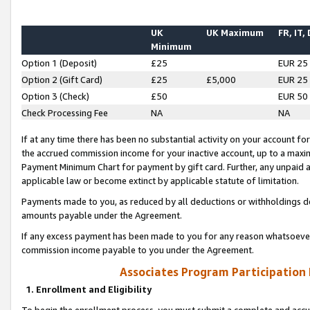
UK
UK Maximum
FR, IT,
Minimum
Option 1 (Deposit)
£25
EUR 25
Option 2 (Gift Card)
£25
£5,000
EUR 25
Option 3 (Check)
£50
EUR 50
Check Processing Fee
NA
NA
If at any time there has been no substantial activity on your account for 
the accrued commission income for your inactive account, up to a max
Payment Minimum Chart for payment by gift card. Further, any unpaid 
applicable law or become extinct by applicable statute of limitation.
Payments made to you, as reduced by all deductions or withholdings de
amounts payable under the Agreement.
If any excess payment has been made to you for any reason whatsoever,
commission income payable to you under the Agreement.
Associates Program Participation
1. Enrollment and Eligibility
To begin the enrollment process, you must submit a complete and accur