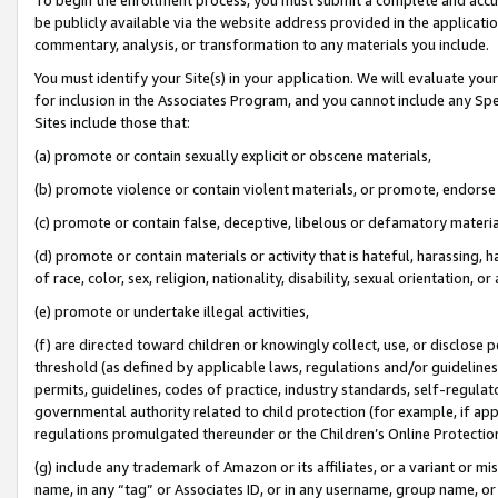
be publicly available via the website address provided in the application
commentary, analysis, or transformation to any materials you include.
You must identify your Site(s) in your application. We will evaluate your 
for inclusion in the Associates Program, and you cannot include any Speci
Sites include those that:
(a) promote or contain sexually explicit or obscene materials,
(b) promote violence or contain violent materials, or promote, endorse 
(c) promote or contain false, deceptive, libelous or defamatory materi
(d) promote or contain materials or activity that is hateful, harassing, h
of race, color, sex, religion, nationality, disability, sexual orientation, or
(e) promote or undertake illegal activities,
(f) are directed toward children or knowingly collect, use, or disclose
threshold (as defined by applicable laws, regulations and/or guidelines);
permits, guidelines, codes of practice, industry standards, self-regulat
governmental authority related to child protection (for example, if app
regulations promulgated thereunder or the Children’s Online Protection
(g) include any trademark of Amazon or its affiliates, or a variant or 
name, in any “tag” or Associates ID, or in any username, group name, or 