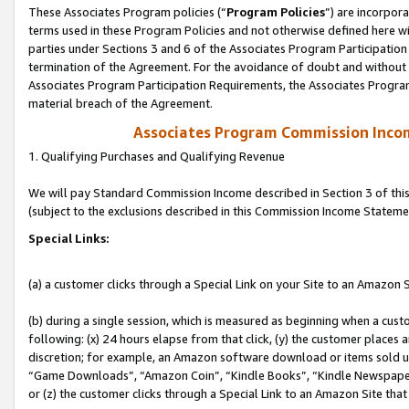
These Associates Program policies (“
Program Policies
”) are incorpor
terms used in these Program Policies and not otherwise defined here wil
parties under Sections 3 and 6 of the Associates Program Participation
termination of the Agreement. For the avoidance of doubt and without l
Associates Program Participation Requirements, the Associates Program
material breach of the Agreement.
Associates Program Commission Inco
1. Qualifying Purchases and Qualifying Revenue
We will pay Standard Commission Income described in Section 3 of thi
(subject to the exclusions described in this Commission Income Stateme
Special Links:
(a) a customer clicks through a Special Link on your Site to an Amazon S
(b) during a single session, which is measured as beginning when a custo
following: (x) 24 hours elapse from that click, (y) the customer places 
discretion; for example, an Amazon software download or items sold 
“Game Downloads”, “Amazon Coin”, “Kindle Books”, “Kindle Newspapers”
or (z) the customer clicks through a Special Link to an Amazon Site that