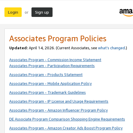
Login
Sign up
or
Associates Program Policies
Updated:
April 14, 2026. (Current Associates, see
what’s changed
.)
Associates Program - Commission Income Statement
Associates Program - Participation Requirements
Associates Program - Products Statement
Associates Program - Mobile Application Policy
Associates Program - Trademark Guidelines
Associates Program - IP License and Usage Requirements
Associates Program - Amazon Influencer Program Policy
DE Associate Program Comparison Shopping Engine Requirements
Associates Program - Amazon Creator Ads Boost Program Policy