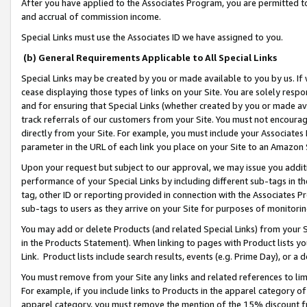
After you have applied to the Associates Program, you are permitted to 
and accrual of commission income.
Special Links must use the Associates ID we have assigned to you.
(b) General Requirements Applicable to All Special Links
Special Links may be created by you or made available to you by us. If 
cease displaying those types of links on your Site. You are solely respo
and for ensuring that Special Links (whether created by you or made av
track referrals of our customers from your Site. You must not encoura
directly from your Site. For example, you must include your Associates
parameter in the URL of each link you place on your Site to an Amazon 
Upon your request but subject to our approval, we may issue you addit
performance of your Special Links by including different sub-tags in t
tag, other ID or reporting provided in connection with the Associates Pr
sub-tags to users as they arrive on your Site for purposes of monitorin
You may add or delete Products (and related Special Links) from your Si
in the Products Statement). When linking to pages with Product lists you
Link. Product lists include search results, events (e.g. Prime Day), or 
You must remove from your Site any links and related references to li
For example, if you include links to Products in the apparel category 
apparel category, you must remove the mention of the 15% discount f