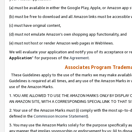
(a) must be available in either the Google Play, Apple, or Amazon app s
(b) must be free to download and all Amazon links must be accessible 
(c) must have original content,
(d) must not emulate Amazon’s own shopping app functionality, and
(e) must not host or render Amazon web pages in WebViews.
We will evaluate your application and notify you of its acceptance or re
Application
” for purposes of the
Agreement
.
Associates Program Trademar
These Guidelines apply to the use of the marks we may make available
Guidelines is required at all times, and any use of the Amazon Marks in 
use of the Amazon Marks.
1. YOU ARE ALLOWED TO USE THE AMAZON MARKS ONLY BY DISPLAY 
AN AMAZON SITE, WITH A CORRESPONDING SPECIAL LINK TO THAT SI
2. Your use of the Amazon Marks must (i) comply with the most up-to-da
defined in the
Commission Income Statement
).
3. You may use the Amazon Marks solely for the purpose specifically a
any manner that implies sponsorship or endorsement by us; (ii) to disparag