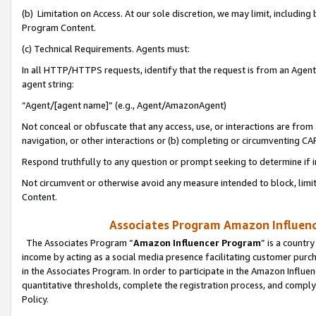
(b) Limitation on Access. At our sole discretion, we may limit, includin
Program Content.
(c) Technical Requirements. Agents must:
In all HTTP/HTTPS requests, identify that the request is from an Agent 
agent string:
“Agent/[agent name]” (e.g., Agent/AmazonAgent)
Not conceal or obfuscate that any access, use, or interactions are fro
navigation, or other interactions or (b) completing or circumventing 
Respond truthfully to any question or prompt seeking to determine if 
Not circumvent or otherwise avoid any measure intended to block, limit
Content.
Associates Program Amazon Influence
The Associates Program “
Amazon Influencer Program
” is a countr
income by acting as a social media presence facilitating customer purc
in the Associates Program. In order to participate in the Amazon Influen
quantitative thresholds, complete the registration process, and comply
Policy.