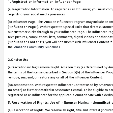
1. Registration Information; Influencer Page
(a) Registration Information. To register as an Influencer, you must co
regarding your social media presences.
(b) Influencer Page. This Amazon Influencer Program may include an A
(“
Influencer Page
”). With respect to Special Links that direct custom
our customer clicks through to your Influencer Page. The Influencer Pag
text, pictures, compilations, lists, comments, digital videos or other
(“
Influencer Content
”), you will not submit such Influencer Content if
the
Amazon Community Guidelines
.
2.Onsite Use
(a)Discretion in Use; Removal Right. Amazon may (as determined by Amazo
the terms of the license described in Section 3(b) of the Influencer Prog
remove, suspend, or restore any or all of the Influencer Content.
(b)Compensation. With respect to Influencer Content used by Amazon wi
Income
”) as further detailed in Associates Central. To be eligible t
registered as an Influencer for the applicable Amazon Site with a dedic
3. Reservation of Rights; Use of Influencer Marks; Indemnificati
(a)Reservation of Rights. We reserve all right, title and interest (includ