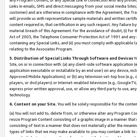
Links in emails, SMS and direct messaging from your social media Sites; 
customer) and are otherwise in compliance with the Agreement, the Tr
will provide us with representative sample materials and written certif
content required in, that certification in any such request. Any failure b
material breach of this Agreement. For the avoidance of doubt, (i) for
Act of 2003, the Telephone Consumer Protection Act of 1991 and any si
containing any Special Links, and (ii) you must comply with applicable
relating to the Associates Program.
5. Distribution of Special Links Through Software and Devices
Yo
Site, on or in connection with: (a) any client-side software application 
application executable or installable by an end user) on any device, in
Approved Mobile Applications); or (b) any television set-top box (e.g., 
players, or dvd players) or Internet-enabled television (e.g., GoogleTV, 
express prior written approval, use, or allow any third party to use, 
technology.
6. Content on your Site.
You will be solely responsible for the conten
(a) You will not add to, delete from, or otherwise alter any Program Co
resize Program Content consisting of a graphic image in a manner that
consisting of text in a manner that does not materially alter the meanin
types of links that we may make available to you may contain a link to 