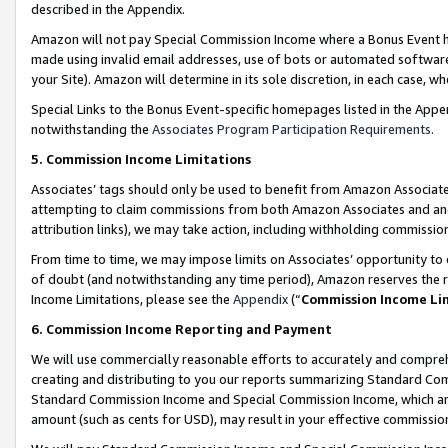
described in the Appendix.
Amazon will not pay Special Commission Income where a Bonus Event has
made using invalid email addresses, use of bots or automated software,
your Site). Amazon will determine in its sole discretion, in each case, w
Special Links to the Bonus Event-specific homepages listed in the Appe
notwithstanding the
Associates Program Participation Requirements
.
5. Commission Income Limitations
Associates’ tags should only be used to benefit from Amazon Associates
attempting to claim commissions from both Amazon Associates and ano
attribution links), we may take action, including withholding commissio
From time to time, we may impose limits on Associates’ opportunity t
of doubt (and notwithstanding any time period), Amazon reserves the ri
Income Limitations, please see the
Appendix
(“
Commission Income Li
6. Commission Income Reporting and Payment
We will use commercially reasonable efforts to accurately and comprehe
creating and distributing to you our reports summarizing Standard C
Standard Commission Income and Special Commission Income, which are 
amount (such as cents for USD), may result in your effective commission 