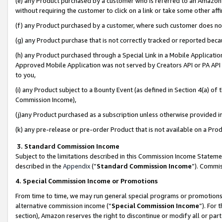
(e) any Product purchased by a customer who is referred to an Amazon Si
without requiring the customer to click on a link or take some other affi
(f) any Product purchased by a customer, where such customer does no
(g) any Product purchase that is not correctly tracked or reported bec
(h) any Product purchased through a Special Link in a Mobile Applicatio
Approved Mobile Application was not served by Creators API or PA API (
to you,
(i) any Product subject to a Bounty Event (as defined in Section 4(a) o
Commission Income),
(j)any Product purchased as a subscription unless otherwise provided 
(k) any pre-release or pre-order Product that is not available on a Prod
3. Standard Commission Income
Subject to the limitations described in this Commission Income Statem
described in the
Appendix
(”
Standard Commission Income
”). Commis
4. Special Commission Income or Promotions
From time to time, we may run general special programs or promotions 
alternative commission income (“
Special Commission Income
”). For
section), Amazon reserves the right to discontinue or modify all or par