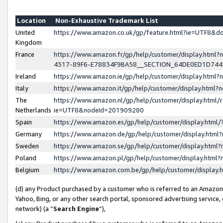
Location
Non-Exhaustive Trademark List
United
https://www.amazon.co.uk/gp/feature.html?ie=UTF8&
Kingdom
France
https://www.amazon.fr/gp/help/customer/display.ht
4317-89F6-E78834F9BA58__SECTION_64DE0ED1D74
Ireland
https://www.amazon.ie/gp/help/customer/display.ht
Italy
https://www.amazon.it/gp/help/customer/display.html
The
https://www.amazon.nl/gp/help/customer/display.html/
Netherlands
ie=UTF8&nodeId=201909280
Spain
https://www.amazon.es/gp/help/customer/display.htm
Germany
https://www.amazon.de/gp/help/customer/display.htm
Sweden
https://www.amazon.se/gp/help/customer/display.htm
Poland
https://www.amazon.pl/gp/help/customer/display.htm
Belgium
https://www.amazon.com.be/gp/help/customer/displa
(d) any Product purchased by a customer who is referred to an Amazon S
Yahoo, Bing, or any other search portal, sponsored advertising service, o
network) (a “
Search Engine
”),