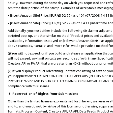
hourly. However, during the same day on which you requested and refre
omit the date portion of the stamp. Examples of acceptable messaging
• [insert Amazon Site] Price: [EUR/£] 32.77 (as of 01/07/2008 14:11 [in
• [insert Amazon Site] Price: [EUR/£] 32.77 (as of 14:11 [insert time zo
Additionally, you must either include the following disclaimer adjacent t
scripted pop-up, or other similar method: "Product prices and availabil
availability information displayed on [relevant Amazon Site(s), as appli
above examples, "Details" and "More info" would provide a method for 
(j) You will not exceed, or if you build and release an application that c
will not exceed, any limit on calls per second set forth in any Specifica
Creators API or PA API that are greater than 40KB without our prior wr
(k) If you display Product Advertising Content consisting of text on your
your application: “CERTAIN CONTENT THAT APPEARS [IN THIS APPLIC
PROVIDED ‘AS IS’ AND IS SUBJECT TO CHANGE OR REMOVAL AT ANY TIME.”
compliance with this License.
3.
Reservation of Rights; Your Submissions
Other than the limited licenses expressly set forth herein, we reserve all 
and to, and you do not, by virtue of this License or otherwise, acquire an
formats, Program Content, Creators API, PA API, Data Feeds, Product 