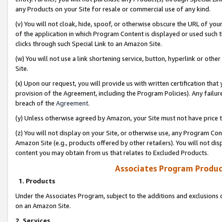
any Products on your Site for resale or commercial use of any kind.
(v) You will not cloak, hide, spoof, or otherwise obscure the URL of your
of the application in which Program Content is displayed or used such 
clicks through such Special Link to an Amazon Site.
(w) You will not use a link shortening service, button, hyperlink or oth
Site.
(x) Upon our request, you will provide us with written certification tha
provision of the Agreement, including the Program Policies). Any failure
breach of the
Agreement
.
(y) Unless otherwise agreed by Amazon, your Site must not have price tr
(z) You will not display on your Site, or otherwise use, any Program Con
Amazon Site (e.g., products offered by other retailers). You will not di
content you may obtain from us that relates to Excluded Products.
Associates Program Produc
1. Products
Under the Associates Program, subject to the additions and exclusions d
on an Amazon Site.
2. Services