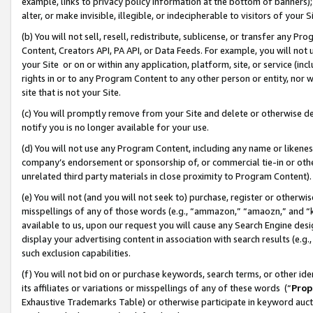
example, links to privacy policy information at the bottom of banners);
alter, or make invisible, illegible, or indecipherable to visitors of your 
(b) You will not sell, resell, redistribute, sublicense, or transfer any 
Content, Creators API, PA API, or Data Feeds. For example, you will not 
your Site or on or within any application, platform, site, or service (in
rights in or to any Program Content to any other person or entity, nor wi
site that is not your Site.
(c) You will promptly remove from your Site and delete or otherwise d
notify you is no longer available for your use.
(d) You will not use any Program Content, including any name or likene
company’s endorsement or sponsorship of, or commercial tie-in or other 
unrelated third party materials in close proximity to Program Content)
(e) You will not (and you will not seek to) purchase, register or otherw
misspellings of any of those words (e.g., “ammazon,” “amaozn,” and “kin
available to us, upon our request you will cause any Search Engine de
display your advertising content in association with search results (e.
such exclusion capabilities.
(f) You will not bid on or purchase keywords, search terms, or other id
its affiliates or variations or misspellings of any of these words (“
Prop
Exhaustive Trademarks Table) or otherwise participate in keyword aucti