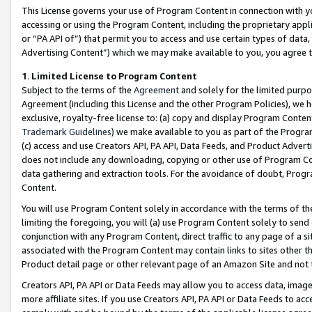
This License governs your use of Program Content in connection with yo
accessing or using the Program Content, including the proprietary appli
or “PA API of”) that permit you to access and use certain types of data
Advertising Content”) which we may make available to you, you agree t
1
.
Limited License to Program Content
Subject to the terms of the
Agreement
and solely for the limited purpo
Agreement (including this License and the other Program Policies), we 
exclusive, royalty-free license to: (a) copy and display Program Conten
Trademark Guidelines
) we make available to you as part of the Progra
(c) access and use Creators API, PA API, Data Feeds, and Product Adverti
does not include any downloading, copying or other use of Program Conte
data gathering and extraction tools. For the avoidance of doubt, Progr
Content.
You will use Program Content solely in accordance with the terms of t
limiting the foregoing, you will (a) use Program Content solely to send
conjunction with any Program Content, direct traffic to any page of a si
associated with the Program Content may contain links to sites other t
Product detail page or other relevant page of an Amazon Site and not 
Creators API, PA API or Data Feeds may allow you to access data, image
more affiliate sites. If you use Creators API, PA API or Data Feeds to ac