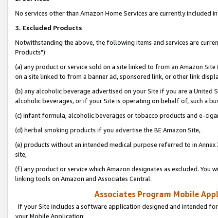
No services other than Amazon Home Services are currently included in 
3. Excluded Products
Notwithstanding the above, the following items and services are curre
Products"):
(a) any product or service sold on a site linked to from an Amazon Site
on a site linked to from a banner ad, sponsored link, or other link disp
(b) any alcoholic beverage advertised on your Site if you are a United 
alcoholic beverages, or if your Site is operating on behalf of, such a bu
(c) infant formula, alcoholic beverages or tobacco products and e-ciga
(d) herbal smoking products if you advertise the BE Amazon Site,
(e) products without an intended medical purpose referred to in Annex 
site,
(f) any product or service which Amazon designates as excluded. You will 
linking tools on Amazon and Associates Central.
Associates Program Mobile Appli
If your Site includes a software application designed and intended for
your Mobile Application: