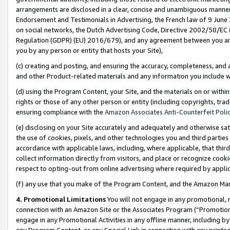
arrangements are disclosed in a clear, concise and unambiguous manner 
Endorsement and Testimonials in Advertising, the French law of 9 June
on social networks, the Dutch Advertising Code, Directive 2002/58/EC 
Regulation (GDPR) (EU) 2016/679), and any agreement between you and 
you by any person or entity that hosts your Site),
(c) creating and posting, and ensuring the accuracy, completeness, and 
and other Product-related materials and any information you include wit
(d) using the Program Content, your Site, and the materials on or within
rights or those of any other person or entity (including copyrights, trad
ensuring compliance with the
Amazon Associates Anti-Counterfeit Polic
(e) disclosing on your Site accurately and adequately and otherwise sat
the use of cookies, pixels, and other technologies you and third parties
accordance with applicable laws, including, where applicable, that thir
collect information directly from visitors, and place or recognize cooki
respect to opting-out from online advertising where required by appli
(f) any use that you make of the Program Content, and the Amazon Mar
4. Promotional Limitations
You will not engage in any promotional, ma
connection with an Amazon Site or the Associates Program (“Promotional
engage in any Promotional Activities in any offline manner, including by
any Program Content, or any Special Link in connection with any printed 