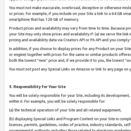
You must not make inaccurate, overbroad, deceptive or otherwise misle
or prices. For example, if you include on your Site a link to a 64 GB sm
smartphone that has 128 GB of memory.
Product prices and availability may vary from time to time. Because pri
your Site may only show prices and availability if: (a) we serve the link 
pricing and availability data via Creators API or PA API and you comply
In addition, if you choose to display prices for any Product on your Si
or engine) together with prices for the same or similar products offer
both the lowest “new” price and, if we provide it to you, the lowest “u
You must not post any Special Links on Amazon or link to any page on 
3. Responsibility for Your Site
You will be solely responsible for your Site, including its development
within it. For example, you will be solely responsible for:
(a) the technical operation of your Site and all related equipment,
(b) displaying Special Links and Program Content on your Site in compl
licenses, permits, guidelines, codes of practice, industry standards, se
governmental authority, including those related to electronic marketin