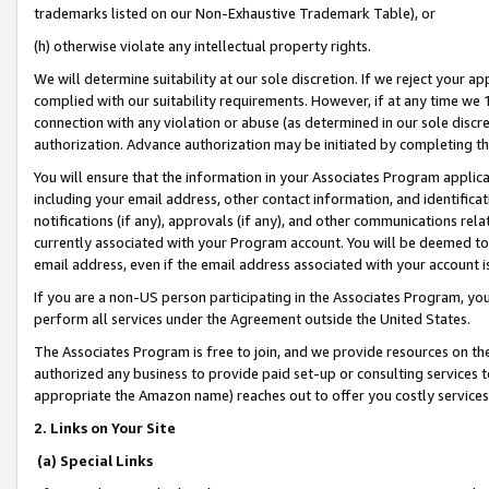
trademarks listed on our Non-Exhaustive Trademark Table), or
(h) otherwise violate any intellectual property rights.
We will determine suitability at our sole discretion. If we reject your 
complied with our suitability requirements. However, if at any time we 1
connection with any violation or abuse (as determined in our sole disc
authorization. Advance authorization may be initiated by completing t
You will ensure that the information in your Associates Program applic
including your email address, other contact information, and identifica
notifications (if any), approvals (if any), and other communications re
currently associated with your Program account. You will be deemed to 
email address, even if the email address associated with your account i
If you are a non-US person participating in the Associates Program, you
perform all services under the Agreement outside the United States.
The Associates Program is free to join, and we provide resources on th
authorized any business to provide paid set-up or consulting services t
appropriate the Amazon name) reaches out to offer you costly services
2. Links on Your Site
(a) Special Links