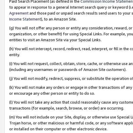
Paid Search Placement (as defined in the
Commission Income Statemen
to appear in response to a general Internet search query or keyword (i.e.
Agreement
and those paid or unpaid search results send users to your sit
Income Statement
), to an Amazon Site.
(g) You will not offer any person or entity any consideration, reward, or
organization, or other benefit) for using Special Links. For example, 
entities to visit an Amazon Site via your Special Links.
(h) You will not intercept, record, redirect, read, interpret, or fill in 
entity.
(i) You will not request, collect, obtain, store, cache, or otherwise us
(including any usernames or passwords of Amazon Site customers).
(j) You will not modify, redirect, suppress, or substitute the operation 
(k) You will not make any orders or engage in other transactions of any 
or encourage any other person or entity to do so.
(l) You will not take any action that could reasonably cause any custome
transactions (for example, search, browse, or order) are occurring.
(m) You will not include on your Site, display, or otherwise use Specia
Trojan horse, or other malicious or harmful code, or any software app
or installed on their computer or other electronic device.