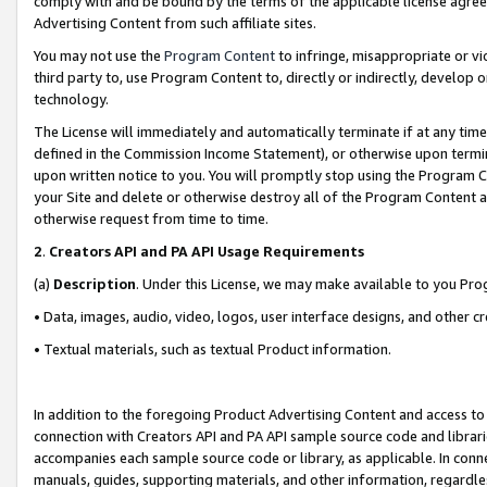
comply with and be bound by the terms of the applicable license agreem
Advertising Content from such affiliate sites.
You may not use the
Program Content
to infringe, misappropriate or vio
third party to, use Program Content to, directly or indirectly, develo
technology.
The License will immediately and automatically terminate if at any ti
defined in the Commission Income Statement), or otherwise upon termina
upon written notice to you. You will promptly stop using the Program 
your Site and delete or otherwise destroy all of the Program Content 
otherwise request from time to time.
2
.
Creators API and PA API Usage Requirements
(a)
Description
. Under this License, we may make available to you Pr
• Data, images, audio, video, logos, user interface designs, and other c
• Textual materials, such as textual Product information.
In addition to the foregoing Product Advertising Content and access to
connection with Creators API and PA API sample source code and librarie
accompanies each sample source code or library, as applicable. In conne
manuals, guides, supporting materials, and other information, regardless