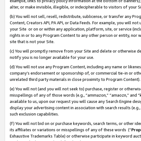
example, links to privacy policy information at the bottom of banners);
alter, or make invisible, illegible, or indecipherable to visitors of your 
(b) You will not sell, resell, redistribute, sublicense, or transfer any 
Content, Creators API, PA API, or Data Feeds. For example, you will not 
your Site or on or within any application, platform, site, or service (in
rights in or to any Program Content to any other person or entity, nor wi
site that is not your Site.
(c) You will promptly remove from your Site and delete or otherwise d
notify you is no longer available for your use.
(d) You will not use any Program Content, including any name or likene
company’s endorsement or sponsorship of, or commercial tie-in or other 
unrelated third party materials in close proximity to Program Content)
(e) You will not (and you will not seek to) purchase, register or otherw
misspellings of any of those words (e.g., “ammazon,” “amaozn,” and “kin
available to us, upon our request you will cause any Search Engine de
display your advertising content in association with search results (e.
such exclusion capabilities.
(f) You will not bid on or purchase keywords, search terms, or other id
its affiliates or variations or misspellings of any of these words (“
Prop
Exhaustive Trademarks Table) or otherwise participate in keyword aucti