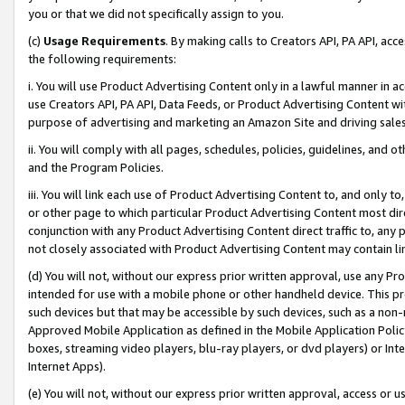
you or that we did not specifically assign to you.
(c)
Usage Requirements
. By making calls to Creators API, PA API, ac
the following requirements:
i. You will use Product Advertising Content only in a lawful manner in a
use Creators API, PA API, Data Feeds, or Product Advertising Content wit
purpose of advertising and marketing an Amazon Site and driving sales
ii. You will comply with all pages, schedules, policies, guidelines, and o
and the Program Policies.
iii. You will link each use of Product Advertising Content to, and only 
or other page to which particular Product Advertising Content most direc
conjunction with any Product Advertising Content direct traffic to, any 
not closely associated with Product Advertising Content may contain lin
(d) You will not, without our express prior written approval, use any Pr
intended for use with a mobile phone or other handheld device. This proh
such devices but that may be accessible by such devices, such as a non-
Approved Mobile Application as defined in the Mobile Application Policy; 
boxes, streaming video players, blu-ray players, or dvd players) or Inte
Internet Apps).
(e) You will not, without our express prior written approval, access or 