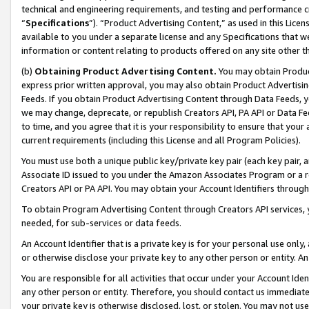
technical and engineering requirements, and testing and performance cri
“
Specifications
”). “Product Advertising Content,” as used in this Lic
available to you under a separate license and any Specifications that we
information or content relating to products offered on any site other 
(b)
Obtaining Product Advertising Content.
You may obtain Product
express prior written approval, you may also obtain Product Advertisi
Feeds. If you obtain Product Advertising Content through Data Feeds, yo
we may change, deprecate, or republish Creators API, PA API or Data Fee
to time, and you agree that it is your responsibility to ensure that your
current requirements (including this License and all Program Policies).
You must use both a unique public key/private key pair (each key pair, a
Associate ID issued to you under the Amazon Associates Program or a r
Creators API or PA API. You may obtain your Account Identifiers through
To obtain Program Advertising Content through Creators API services, y
needed, for sub-services or data feeds.
An Account Identifier that is a private key is for your personal use only,
or otherwise disclose your private key to any other person or entity. An A
You are responsible for all activities that occur under your Account Ide
any other person or entity. Therefore, you should contact us immediate
your private key is otherwise disclosed, lost, or stolen. You may not u