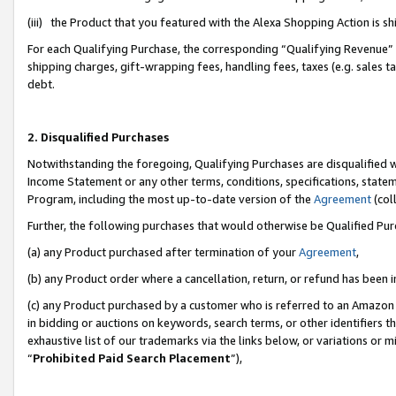
(iii) the Product that you featured with the Alexa Shopping Action is 
For each Qualifying Purchase, the corresponding “Qualifying Revenue” i
shipping charges, gift-wrapping fees, handling fees, taxes (e.g. sales ta
debt.
2. Disqualified Purchases
Notwithstanding the foregoing, Qualifying Purchases are disqualified w
Income Statement or any other terms, conditions, specifications, statem
Program, including the most up-to-date version of the
Agreement
(coll
Further, the following purchases that would otherwise be Qualified Pu
(a) any Product purchased after termination of your
Agreement
,
(b) any Product order where a cancellation, return, or refund has been i
(c) any Product purchased by a customer who is referred to an Amazon 
in bidding or auctions on keywords, search terms, or other identifiers 
exhaustive list of our trademarks via the links below, or variations or 
“
Prohibited Paid Search Placement
”),