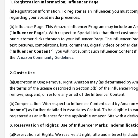
1. Registration Information; Influencer Page
(a) Registration Information. To register as an Influencer, you must co
regarding your social media presences.
(b) Influencer Page. This Amazon Influencer Program may include an A
(“
Influencer Page
”). With respect to Special Links that direct custom
our customer clicks through to your Influencer Page. The Influencer Pag
text, pictures, compilations, lists, comments, digital videos or other
(“
Influencer Content
”), you will not submit such Influencer Content if
the
Amazon Community Guidelines
.
2.Onsite Use
(a)Discretion in Use; Removal Right. Amazon may (as determined by Amazo
the terms of the license described in Section 3(b) of the Influencer Prog
remove, suspend, or restore any or all of the Influencer Content.
(b)Compensation. With respect to Influencer Content used by Amazon wi
Income
”) as further detailed in Associates Central. To be eligible t
registered as an Influencer for the applicable Amazon Site with a dedic
3. Reservation of Rights; Use of Influencer Marks; Indemnificati
(a)Reservation of Rights. We reserve all right, title and interest (includ