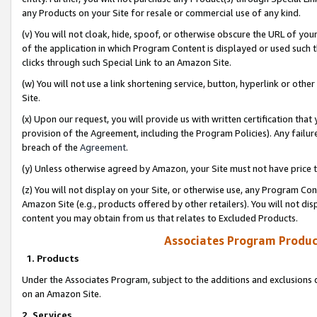
any Products on your Site for resale or commercial use of any kind.
(v) You will not cloak, hide, spoof, or otherwise obscure the URL of your
of the application in which Program Content is displayed or used such 
clicks through such Special Link to an Amazon Site.
(w) You will not use a link shortening service, button, hyperlink or oth
Site.
(x) Upon our request, you will provide us with written certification tha
provision of the Agreement, including the Program Policies). Any failure
breach of the
Agreement
.
(y) Unless otherwise agreed by Amazon, your Site must not have price tr
(z) You will not display on your Site, or otherwise use, any Program Con
Amazon Site (e.g., products offered by other retailers). You will not di
content you may obtain from us that relates to Excluded Products.
Associates Program Produc
1. Products
Under the Associates Program, subject to the additions and exclusions d
on an Amazon Site.
2. Services