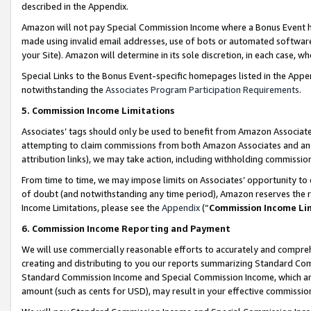
described in the Appendix.
Amazon will not pay Special Commission Income where a Bonus Event has
made using invalid email addresses, use of bots or automated software,
your Site). Amazon will determine in its sole discretion, in each case, w
Special Links to the Bonus Event-specific homepages listed in the Appe
notwithstanding the
Associates Program Participation Requirements
.
5. Commission Income Limitations
Associates’ tags should only be used to benefit from Amazon Associates
attempting to claim commissions from both Amazon Associates and ano
attribution links), we may take action, including withholding commissio
From time to time, we may impose limits on Associates’ opportunity t
of doubt (and notwithstanding any time period), Amazon reserves the ri
Income Limitations, please see the
Appendix
(“
Commission Income Li
6. Commission Income Reporting and Payment
We will use commercially reasonable efforts to accurately and comprehe
creating and distributing to you our reports summarizing Standard C
Standard Commission Income and Special Commission Income, which are 
amount (such as cents for USD), may result in your effective commission 