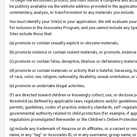
be publicly available via the website address provided in the application
commentary, analysis, or transformation to any materials you include.
You must identify your Site(s) in your application. We will evaluate your 
for inclusion in the Associates Program, and you cannot include any Speci
Sites include those that:
(a) promote or contain sexually explicit or obscene materials,
(b) promote violence or contain violent materials, or promote, endorse 
(c) promote or contain false, deceptive, libelous or defamatory materi
(d) promote or contain materials or activity that is hateful, harassing, h
of race, color, sex, religion, nationality, disability, sexual orientation, or
(e) promote or undertake illegal activities,
(f) are directed toward children or knowingly collect, use, or disclose
threshold (as defined by applicable laws, regulations and/or guidelines);
permits, guidelines, codes of practice, industry standards, self-regulat
governmental authority related to child protection (for example, if app
regulations promulgated thereunder or the Children’s Online Protection
(g) include any trademark of Amazon or its affiliates, or a variant or 
name, in any “tag” or Associates ID, or in any username, group name, or 