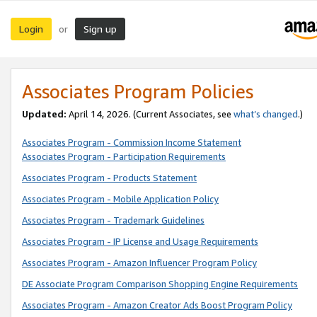
Login
Sign up
or
Associates Program Policies
Updated:
April 14, 2026. (Current Associates, see
what’s changed
.)
Associates Program - Commission Income Statement
Associates Program - Participation Requirements
Associates Program - Products Statement
Associates Program - Mobile Application Policy
Associates Program - Trademark Guidelines
Associates Program - IP License and Usage Requirements
Associates Program - Amazon Influencer Program Policy
DE Associate Program Comparison Shopping Engine Requirements
Associates Program - Amazon Creator Ads Boost Program Policy