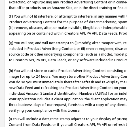
extracting, or repurposing any Product Advertising Content or in connec
that offer products on an Amazon Site, or in the direct training or fin
(f) You will not (i) interfere, or attempt to interfere, in any manner wit
Product Advertising Content for the purpose of direct marketing, spammi
(iii) remove, obscure, alter, or make invisible, illegible, or indecipherab
appearing on or contained within Creators API, PA API, Data Feeds, Prod
(g) You will not, and will not attempt to (i) modify, alter, tamper with,
included in Product Advertising Content; or (ii) reverse engineer, disa
source code or other underlying components (such as a model, model pa
to Creators API, PA API, Data Feeds, or any software included in Produc
(h) You will not store or cache Product Advertising Content consisting 
image for up to 24 hours. You may store other Product Advertising Cont
you do so you must immediately thereafter refresh and re-display the P
new Data Feed and refreshing the Product Advertising Content on your 
individual Amazon Standard Identification Numbers (ASINs) for an indefi
your application includes a client application, the client application m
three business days of our request, furnish us with a copy of any clien
verifying your compliance with this License.
(i) You will include a date/time stamp adjacent to your display of prici
Content from Data Feeds, or if you call Creators API, PA API or refresh