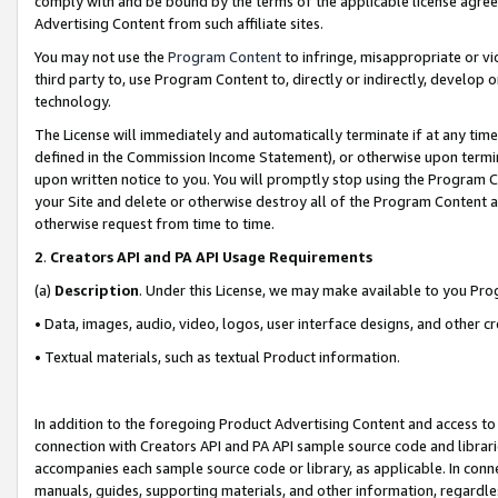
comply with and be bound by the terms of the applicable license agreem
Advertising Content from such affiliate sites.
You may not use the
Program Content
to infringe, misappropriate or vio
third party to, use Program Content to, directly or indirectly, develo
technology.
The License will immediately and automatically terminate if at any ti
defined in the Commission Income Statement), or otherwise upon termina
upon written notice to you. You will promptly stop using the Program 
your Site and delete or otherwise destroy all of the Program Content 
otherwise request from time to time.
2
.
Creators API and PA API Usage Requirements
(a)
Description
. Under this License, we may make available to you Pr
• Data, images, audio, video, logos, user interface designs, and other c
• Textual materials, such as textual Product information.
In addition to the foregoing Product Advertising Content and access to
connection with Creators API and PA API sample source code and librarie
accompanies each sample source code or library, as applicable. In conne
manuals, guides, supporting materials, and other information, regardless