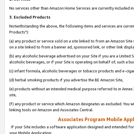
No services other than Amazon Home Services are currently included in 
3. Excluded Products
Notwithstanding the above, the following items and services are curre
Products"):
(a) any product or service sold on a site linked to from an Amazon Site
on a site linked to from a banner ad, sponsored link, or other link disp
(b) any alcoholic beverage advertised on your Site if you are a United 
alcoholic beverages, or if your Site is operating on behalf of, such a bu
(c) infant formula, alcoholic beverages or tobacco products and e-ciga
(d) herbal smoking products if you advertise the BE Amazon Site,
(e) products without an intended medical purpose referred to in Annex 
site,
(f) any product or service which Amazon designates as excluded. You will 
linking tools on Amazon and Associates Central.
Associates Program Mobile Appli
If your Site includes a software application designed and intended for
your Mobile Application: