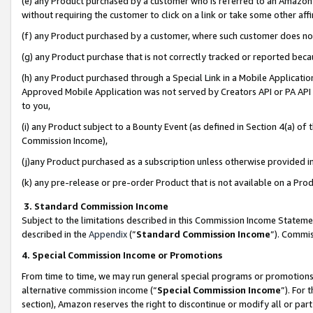
(e) any Product purchased by a customer who is referred to an Amazon Si
without requiring the customer to click on a link or take some other affi
(f) any Product purchased by a customer, where such customer does no
(g) any Product purchase that is not correctly tracked or reported bec
(h) any Product purchased through a Special Link in a Mobile Applicatio
Approved Mobile Application was not served by Creators API or PA API (
to you,
(i) any Product subject to a Bounty Event (as defined in Section 4(a) o
Commission Income),
(j)any Product purchased as a subscription unless otherwise provided 
(k) any pre-release or pre-order Product that is not available on a Prod
3. Standard Commission Income
Subject to the limitations described in this Commission Income Statem
described in the
Appendix
(”
Standard Commission Income
”). Commis
4. Special Commission Income or Promotions
From time to time, we may run general special programs or promotions 
alternative commission income (“
Special Commission Income
”). For
section), Amazon reserves the right to discontinue or modify all or par