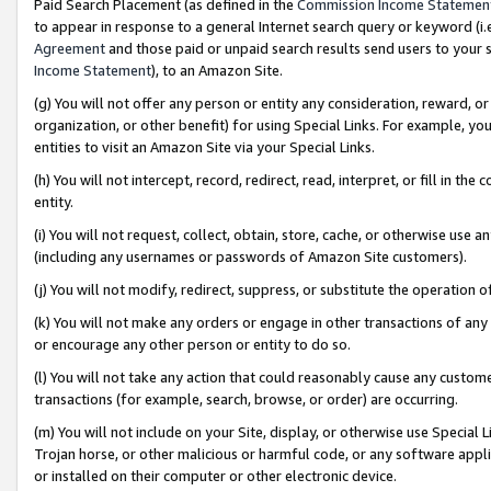
Paid Search Placement (as defined in the
Commission Income Statemen
to appear in response to a general Internet search query or keyword (i.e.
Agreement
and those paid or unpaid search results send users to your sit
Income Statement
), to an Amazon Site.
(g) You will not offer any person or entity any consideration, reward, or
organization, or other benefit) for using Special Links. For example, 
entities to visit an Amazon Site via your Special Links.
(h) You will not intercept, record, redirect, read, interpret, or fill in 
entity.
(i) You will not request, collect, obtain, store, cache, or otherwise us
(including any usernames or passwords of Amazon Site customers).
(j) You will not modify, redirect, suppress, or substitute the operation 
(k) You will not make any orders or engage in other transactions of any 
or encourage any other person or entity to do so.
(l) You will not take any action that could reasonably cause any custome
transactions (for example, search, browse, or order) are occurring.
(m) You will not include on your Site, display, or otherwise use Specia
Trojan horse, or other malicious or harmful code, or any software app
or installed on their computer or other electronic device.