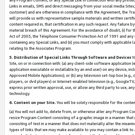
Links in emails, SMS and direct messaging from your social media Sites; 
customer) and are otherwise in compliance with the Agreement, the Tr
will provide us with representative sample materials and written certif
content required in, that certification in any such request. Any failure b
material breach of this Agreement. For the avoidance of doubt, (i) for
Act of 2003, the Telephone Consumer Protection Act of 1991 and any si
containing any Special Links, and (ii) you must comply with applicable
relating to the Associates Program.
5. Distribution of Special Links Through Software and Devices
Yo
Site, on or in connection with: (a) any client-side software application 
application executable or installable by an end user) on any device, in
Approved Mobile Applications); or (b) any television set-top box (e.g., 
players, or dvd players) or Internet-enabled television (e.g., GoogleTV, 
express prior written approval, use, or allow any third party to use, 
technology.
6. Content on your Site.
You will be solely responsible for the conten
(a) You will not add to, delete from, or otherwise alter any Program Co
resize Program Content consisting of a graphic image in a manner that
consisting of text in a manner that does not materially alter the meanin
types of links that we may make available to you may contain a link to 