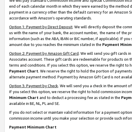
We will pay Standard Commission Income and Special Commission Incom
end of each calendar month in which they were earned by the method de
payment in a currency other than the default currency for an Amazon Sit
accordance with Amazon’s operating standards.
Option 1: Payment by Direct Deposit
. We will directly deposit the co
us with the name of your bank, the account number, the name of the pr
information (such as the ABA, IBAN or BIC number, if applicable). If you 
amount due to you reaches the minimum stated in the
Payment Minim
Option 2: Payment by Amazon Gift Card
. We will send you gift cards 
Associates account. These gift cards are redeemable for products on t
terms and conditions. If you select this option, we reserve the right t
Payment Chart
. We reserve the right to hold the portion of payment
alternate payment method. Payment by Amazon Gift Card is not available
Option 3: Payment by Check
. We will send you a check in the amount o
If you select this option, we reserve the right to hold commission inco
Minimum Chart
and to deduct a processing fee as stated in the
Paym
available in BE, NL, PL and SE.
If you do not select or maintain valid information for a payment opti
commission income until you make your selection or provide such info
Payment Minimum Chart