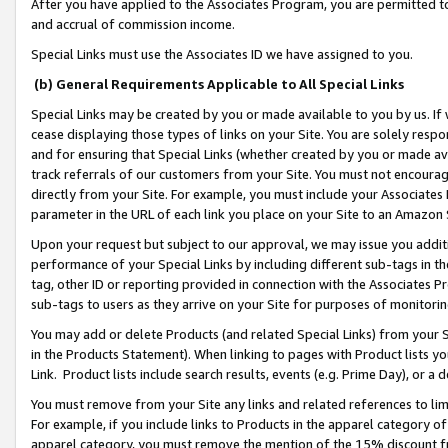
After you have applied to the Associates Program, you are permitted to 
and accrual of commission income.
Special Links must use the Associates ID we have assigned to you.
(b) General Requirements Applicable to All Special Links
Special Links may be created by you or made available to you by us. If 
cease displaying those types of links on your Site. You are solely respo
and for ensuring that Special Links (whether created by you or made av
track referrals of our customers from your Site. You must not encoura
directly from your Site. For example, you must include your Associates
parameter in the URL of each link you place on your Site to an Amazon 
Upon your request but subject to our approval, we may issue you addit
performance of your Special Links by including different sub-tags in t
tag, other ID or reporting provided in connection with the Associates Pr
sub-tags to users as they arrive on your Site for purposes of monitorin
You may add or delete Products (and related Special Links) from your Si
in the Products Statement). When linking to pages with Product lists you
Link. Product lists include search results, events (e.g. Prime Day), or 
You must remove from your Site any links and related references to li
For example, if you include links to Products in the apparel category 
apparel category, you must remove the mention of the 15% discount f