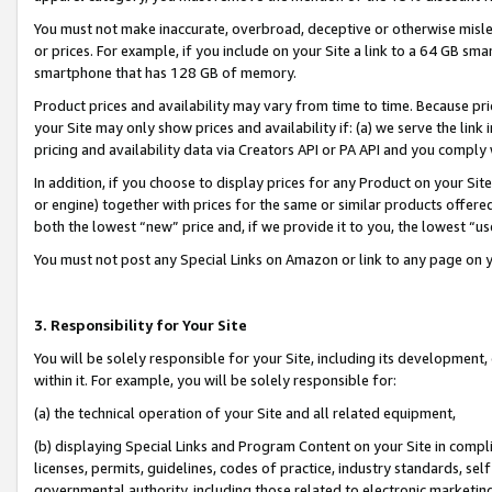
You must not make inaccurate, overbroad, deceptive or otherwise misle
or prices. For example, if you include on your Site a link to a 64 GB sm
smartphone that has 128 GB of memory.
Product prices and availability may vary from time to time. Because pri
your Site may only show prices and availability if: (a) we serve the link 
pricing and availability data via Creators API or PA API and you comply
In addition, if you choose to display prices for any Product on your Si
or engine) together with prices for the same or similar products offer
both the lowest “new” price and, if we provide it to you, the lowest “u
You must not post any Special Links on Amazon or link to any page on 
3. Responsibility for Your Site
You will be solely responsible for your Site, including its development
within it. For example, you will be solely responsible for:
(a) the technical operation of your Site and all related equipment,
(b) displaying Special Links and Program Content on your Site in compl
licenses, permits, guidelines, codes of practice, industry standards, se
governmental authority, including those related to electronic marketin