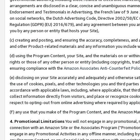
arrangements are disclosed in a clear, concise and unambiguous manner 
Endorsement and Testimonials in Advertising, the French law of 9 June
on social networks, the Dutch Advertising Code, Directive 2002/58/EC 
Regulation (GDPR) (EU) 2016/679), and any agreement between you and 
you by any person or entity that hosts your Site),
(c) creating and posting, and ensuring the accuracy, completeness, and 
and other Product-related materials and any information you include wit
(d) using the Program Content, your Site, and the materials on or within
rights or those of any other person or entity (including copyrights, trad
ensuring compliance with the
Amazon Associates Anti-Counterfeit Polic
(e) disclosing on your Site accurately and adequately and otherwise sat
the use of cookies, pixels, and other technologies you and third parties
accordance with applicable laws, including, where applicable, that thir
collect information directly from visitors, and place or recognize cooki
respect to opting-out from online advertising where required by appli
(f) any use that you make of the Program Content, and the Amazon Mar
4. Promotional Limitations
You will not engage in any promotional, ma
connection with an Amazon Site or the Associates Program (“Promotional
engage in any Promotional Activities in any offline manner, including by
any Program Content, or any Special Link in connection with any printed 