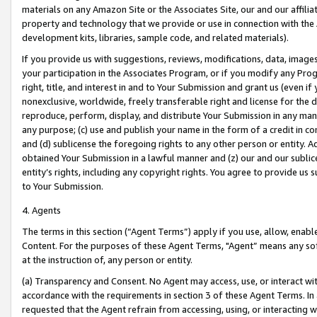
materials on any Amazon Site or the Associates Site, our and our affili
property and technology that we provide or use in connection with the
development kits, libraries, sample code, and related materials).
If you provide us with suggestions, reviews, modifications, data, image
your participation in the Associates Program, or if you modify any Prog
right, title, and interest in and to Your Submission and grant us (even 
nonexclusive, worldwide, freely transferable right and license for the du
reproduce, perform, display, and distribute Your Submission in any man
any purpose; (c) use and publish your name in the form of a credit in c
and (d) sublicense the foregoing rights to any other person or entity. A
obtained Your Submission in a lawful manner and (z) our and our sublice
entity’s rights, including any copyright rights. You agree to provide us
to Your Submission.
4. Agents
The terms in this section (“Agent Terms”) apply if you use, allow, enab
Content. For the purposes of these Agent Terms, "Agent” means any so
at the instruction of, any person or entity.
(a) Transparency and Consent. No Agent may access, use, or interact with 
accordance with the requirements in section 3 of these Agent Terms. In
requested that the Agent refrain from accessing, using, or interacting