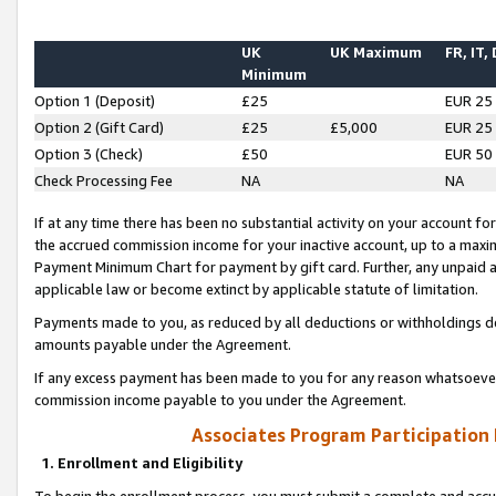
UK
UK Maximum
FR, IT,
Minimum
Option 1 (Deposit)
£25
EUR 25
Option 2 (Gift Card)
£25
£5,000
EUR 25
Option 3 (Check)
£50
EUR 50
Check Processing Fee
NA
NA
If at any time there has been no substantial activity on your account for 
the accrued commission income for your inactive account, up to a max
Payment Minimum Chart for payment by gift card. Further, any unpaid 
applicable law or become extinct by applicable statute of limitation.
Payments made to you, as reduced by all deductions or withholdings de
amounts payable under the Agreement.
If any excess payment has been made to you for any reason whatsoever,
commission income payable to you under the Agreement.
Associates Program Participation
1. Enrollment and Eligibility
To begin the enrollment process, you must submit a complete and accur