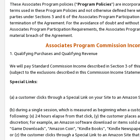
These Associates Program policies (“
Program Policies
”) are incorpor
terms used in these Program Policies and not otherwise defined here wil
parties under Sections 3 and 6 of the Associates Program Participation
termination of the Agreement. For the avoidance of doubt and without l
Associates Program Participation Requirements, the Associates Program
material breach of the Agreement.
Associates Program Commission Inco
1. Qualifying Purchases and Qualifying Revenue
We will pay Standard Commission Income described in Section 3 of thi
(subject to the exclusions described in this Commission Income Stateme
Special Links:
(a) a customer clicks through a Special Link on your Site to an Amazon S
(b) during a single session, which is measured as beginning when a custo
following: (x) 24 hours elapse from that click, (y) the customer places 
discretion; for example, an Amazon software download or items sold 
“Game Downloads”, “Amazon Coin”, “Kindle Books”, “Kindle Newspapers”
or (z) the customer clicks through a Special Link to an Amazon Site that