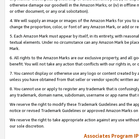
otherwise damage our goodwill in the Amazon Marks; or (iv) in offline ma
or other document, or any oral solicitation).
4. We will supply an image or images of the Amazon Marks for you to 
change the proportion, color, or font of any Amazon Mark, or add or
5. Each Amazon Mark must appear by itself, in its entirety, with reason
textual elements. Under no circumstance can any Amazon Mark be placed
Mark.
6. All rights to the Amazon Marks are our exclusive property, and all 
benefit. You will not take any action that conflicts with our rights in, 
7. You cannot display or otherwise use any logo or content created by a
unless you have obtained from that seller or vendor specific written au
8. You cannot use or apply to register any trademark that is confusingly
any trademark, domain name, subdomain, username or app name that is 
We reserve the right to modify these Trademark Guidelines and the app
notice or revised Trademark Guidelines or approved Amazon Marks on t
We reserve the right to take appropriate action against any use without
our sole discretion.
Associates Program IP