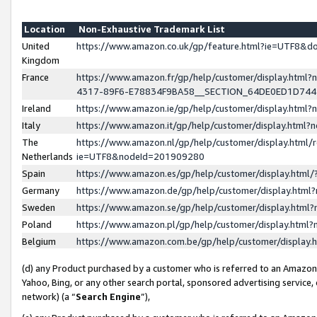
Location
Non-Exhaustive Trademark List
United
https://www.amazon.co.uk/gp/feature.html?ie=UTF8&
Kingdom
France
https://www.amazon.fr/gp/help/customer/display.ht
4317-89F6-E78834F9BA58__SECTION_64DE0ED1D74
Ireland
https://www.amazon.ie/gp/help/customer/display.ht
Italy
https://www.amazon.it/gp/help/customer/display.html
The
https://www.amazon.nl/gp/help/customer/display.html/
Netherlands
ie=UTF8&nodeId=201909280
Spain
https://www.amazon.es/gp/help/customer/display.htm
Germany
https://www.amazon.de/gp/help/customer/display.htm
Sweden
https://www.amazon.se/gp/help/customer/display.htm
Poland
https://www.amazon.pl/gp/help/customer/display.htm
Belgium
https://www.amazon.com.be/gp/help/customer/displa
(d) any Product purchased by a customer who is referred to an Amazon S
Yahoo, Bing, or any other search portal, sponsored advertising service, o
network) (a “
Search Engine
”),