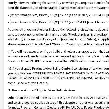
hourly. However, during the same day on which you requested and refre
omit the date portion of the stamp. Examples of acceptable messaging
• [insert Amazon Site] Price: [EUR/£] 32.77 (as of 01/07/2008 14:11 [in
• [insert Amazon Site] Price: [EUR/£] 32.77 (as of 14:11 [insert time zo
Additionally, you must either include the following disclaimer adjacent t
scripted pop-up, or other similar method: "Product prices and availabil
availability information displayed on [relevant Amazon Site(s), as appli
above examples, "Details" and "More info" would provide a method for 
(j) You will not exceed, or if you build and release an application that c
will not exceed, any limit on calls per second set forth in any Specifica
Creators API or PA API that are greater than 40KB without our prior wr
(k) If you display Product Advertising Content consisting of text on your
your application: “CERTAIN CONTENT THAT APPEARS [IN THIS APPLIC
PROVIDED ‘AS IS’ AND IS SUBJECT TO CHANGE OR REMOVAL AT ANY TIME.”
compliance with this License.
3.
Reservation of Rights; Your Submissions
Other than the limited licenses expressly set forth herein, we reserve all 
and to, and you do not, by virtue of this License or otherwise, acquire an
formats, Program Content, Creators API, PA API, Data Feeds, Product 