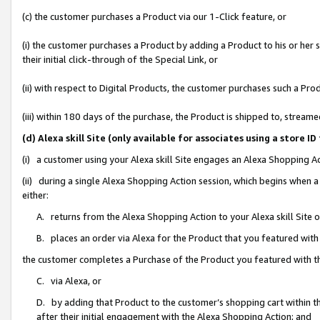
(c) the customer purchases a Product via our 1-Click feature, or
(i) the customer purchases a Product by adding a Product to his or her
their initial click-through of the Special Link, or
(ii) with respect to Digital Products, the customer purchases such a P
(iii) within 180 days of the purchase, the Product is shipped to, stre
(d) Alexa skill Site (only available for associates using a stor
(i) a customer using your Alexa skill Site engages an Alexa Shopping A
(ii) during a single Alexa Shopping Action session, which begins when
either:
A. returns from the Alexa Shopping Action to your Alexa skill Site 
B. places an order via Alexa for the Product that you featured with
the customer completes a Purchase of the Product you featured with t
C. via Alexa, or
D. by adding that Product to the customer’s shopping cart within th
after their initial engagement with the Alexa Shopping Action; and