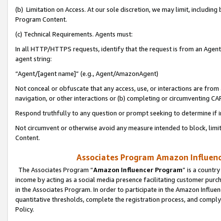
(b) Limitation on Access. At our sole discretion, we may limit, includin
Program Content.
(c) Technical Requirements. Agents must:
In all HTTP/HTTPS requests, identify that the request is from an Agent 
agent string:
“Agent/[agent name]” (e.g., Agent/AmazonAgent)
Not conceal or obfuscate that any access, use, or interactions are fro
navigation, or other interactions or (b) completing or circumventing 
Respond truthfully to any question or prompt seeking to determine if 
Not circumvent or otherwise avoid any measure intended to block, limit
Content.
Associates Program Amazon Influence
The Associates Program “
Amazon Influencer Program
” is a countr
income by acting as a social media presence facilitating customer purc
in the Associates Program. In order to participate in the Amazon Influen
quantitative thresholds, complete the registration process, and comply
Policy.