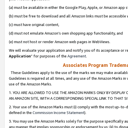
(a) must be available in either the Google Play, Apple, or Amazon app s
(b) must be free to download and all Amazon links must be accessible 
(c) must have original content,
(d) must not emulate Amazon’s own shopping app functionality, and
(e) must not host or render Amazon web pages in WebViews.
We will evaluate your application and notify you of its acceptance or re
Application
” for purposes of the
Agreement
.
Associates Program Trademar
These Guidelines apply to the use of the marks we may make available
Guidelines is required at all times, and any use of the Amazon Marks in 
use of the Amazon Marks.
1. YOU ARE ALLOWED TO USE THE AMAZON MARKS ONLY BY DISPLAY 
AN AMAZON SITE, WITH A CORRESPONDING SPECIAL LINK TO THAT SI
2. Your use of the Amazon Marks must (i) comply with the most up-to-da
defined in the
Commission Income Statement
).
3. You may use the Amazon Marks solely for the purpose specifically a
any manner that implies sponsorship or endorsement by us; (ii) to disparag