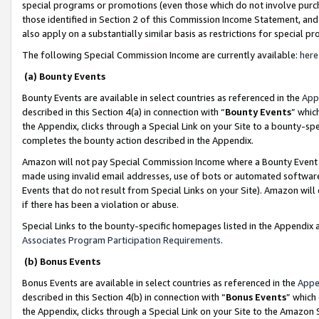
special programs or promotions (even those which do not involve purcha
those identified in Section 2 of this Commission Income Statement, an
also apply on a substantially similar basis as restrictions for special 
The following Special Commission Income are currently available:
here
(a) Bounty Events
Bounty Events are available in select countries as referenced in the
App
described in this Section 4(a) in connection with “
Bounty Events
” whic
the Appendix, clicks through a Special Link on your Site to a bounty-s
completes the bounty action described in the Appendix.
Amazon will not pay Special Commission Income where a Bounty Event ha
made using invalid email addresses, use of bots or automated software
Events that do not result from Special Links on your Site). Amazon will 
if there has been a violation or abuse.
Special Links to the bounty-specific homepages listed in the Appendix 
Associates Program Participation Requirements
.
(b) Bonus Events
Bonus Events are available in select countries as referenced in the
Appe
described in this Section 4(b) in connection with “
Bonus Events
” which
the Appendix, clicks through a Special Link on your Site to the Amazon 