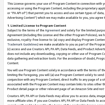
This License governs your use of Program Content in connection with yo
accessing or using the Program Content, including the proprietary appli
or “PA API of”) that permit you to access and use certain types of data
Advertising Content”) which we may make available to you, you agree t
1
.
Limited License to Program Content
Subject to the terms of the
Agreement
and solely for the limited purpo
Agreement (including this License and the other Program Policies), we 
exclusive, royalty-free license to: (a) copy and display Program Conten
Trademark Guidelines
) we make available to you as part of the Progra
(c) access and use Creators API, PA API, Data Feeds, and Product Adverti
does not include any downloading, copying or other use of Program Conte
data gathering and extraction tools. For the avoidance of doubt, Progr
Content.
You will use Program Content solely in accordance with the terms of t
limiting the foregoing, you will (a) use Program Content solely to send
conjunction with any Program Content, direct traffic to any page of a si
associated with the Program Content may contain links to sites other t
Product detail page or other relevant page of an Amazon Site and not 
Creators API, PA API or Data Feeds may allow you to access data, image
more affiliate sites. If you use Creators API, PA API or Data Feeds to ac