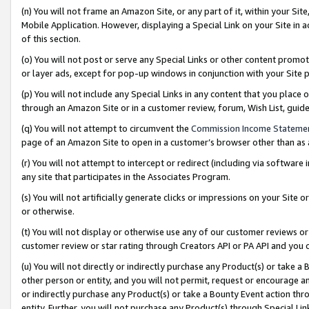
(n) You will not frame an Amazon Site, or any part of it, within your Sit
Mobile Application. However, displaying a Special Link on your Site in a
of this section.
(o) You will not post or serve any Special Links or other content prom
or layer ads, except for pop-up windows in conjunction with your Site 
(p) You will not include any Special Links in any content that you place
through an Amazon Site or in a customer review, forum, Wish List, gui
(q) You will not attempt to circumvent the
Commission Income Stateme
page of an Amazon Site to open in a customer’s browser other than as a 
(r) You will not attempt to intercept or redirect (including via softwar
any site that participates in the Associates Program.
(s) You will not artificially generate clicks or impressions on your Si
or otherwise.
(t) You will not display or otherwise use any of our customer reviews or 
customer review or star rating through Creators API or PA API and you 
(u) You will not directly or indirectly purchase any Product(s) or take a
other person or entity, and you will not permit, request or encourage an
or indirectly purchase any Product(s) or take a Bounty Event action thro
entity. Further, you will not purchase any Product(s) through Special Li