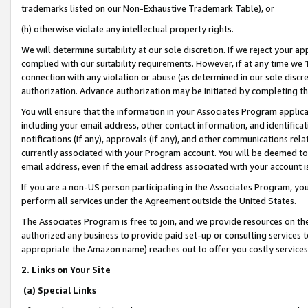
trademarks listed on our Non-Exhaustive Trademark Table), or
(h) otherwise violate any intellectual property rights.
We will determine suitability at our sole discretion. If we reject your 
complied with our suitability requirements. However, if at any time we 1
connection with any violation or abuse (as determined in our sole disc
authorization. Advance authorization may be initiated by completing t
You will ensure that the information in your Associates Program applic
including your email address, other contact information, and identifica
notifications (if any), approvals (if any), and other communications re
currently associated with your Program account. You will be deemed to 
email address, even if the email address associated with your account i
If you are a non-US person participating in the Associates Program, you
perform all services under the Agreement outside the United States.
The Associates Program is free to join, and we provide resources on th
authorized any business to provide paid set-up or consulting services t
appropriate the Amazon name) reaches out to offer you costly services
2. Links on Your Site
(a) Special Links