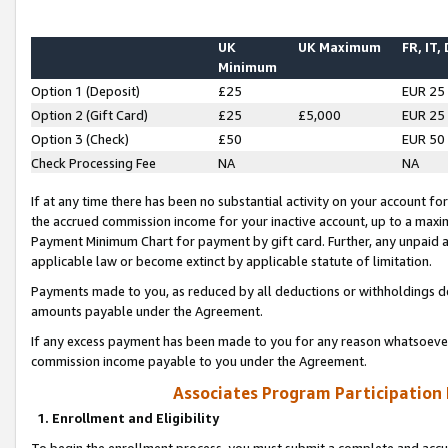
UK
UK Maximum
FR, IT,
Minimum
Option 1 (Deposit)
£25
EUR 25
Option 2 (Gift Card)
£25
£5,000
EUR 25
Option 3 (Check)
£50
EUR 50
Check Processing Fee
NA
NA
If at any time there has been no substantial activity on your account for 
the accrued commission income for your inactive account, up to a max
Payment Minimum Chart for payment by gift card. Further, any unpaid 
applicable law or become extinct by applicable statute of limitation.
Payments made to you, as reduced by all deductions or withholdings de
amounts payable under the Agreement.
If any excess payment has been made to you for any reason whatsoever,
commission income payable to you under the Agreement.
Associates Program Participation
1. Enrollment and Eligibility
To begin the enrollment process, you must submit a complete and accur