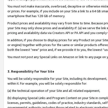
You must not make inaccurate, overbroad, deceptive or otherwise misle
or prices. For example, if you include on your Site a link to a 64 GB sm
smartphone that has 128 GB of memory.
Product prices and availability may vary from time to time. Because pri
your Site may only show prices and availability if: (a) we serve the link 
pricing and availability data via Creators API or PA API and you comply
In addition, if you choose to display prices for any Product on your Si
or engine) together with prices for the same or similar products offer
both the lowest “new” price and, if we provide it to you, the lowest “u
You must not post any Special Links on Amazon or link to any page on 
3. Responsibility for Your Site
You will be solely responsible for your Site, including its development
within it. For example, you will be solely responsible for:
(a) the technical operation of your Site and all related equipment,
(b) displaying Special Links and Program Content on your Site in compl
licenses, permits, guidelines, codes of practice, industry standards, se
governmental authority, including those related to electronic marketin