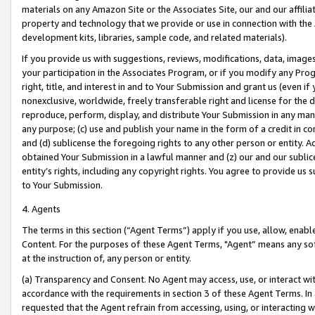
materials on any Amazon Site or the Associates Site, our and our affili
property and technology that we provide or use in connection with the
development kits, libraries, sample code, and related materials).
If you provide us with suggestions, reviews, modifications, data, image
your participation in the Associates Program, or if you modify any Prog
right, title, and interest in and to Your Submission and grant us (even 
nonexclusive, worldwide, freely transferable right and license for the du
reproduce, perform, display, and distribute Your Submission in any man
any purpose; (c) use and publish your name in the form of a credit in c
and (d) sublicense the foregoing rights to any other person or entity. A
obtained Your Submission in a lawful manner and (z) our and our sublice
entity’s rights, including any copyright rights. You agree to provide us
to Your Submission.
4. Agents
The terms in this section (“Agent Terms”) apply if you use, allow, enab
Content. For the purposes of these Agent Terms, "Agent” means any so
at the instruction of, any person or entity.
(a) Transparency and Consent. No Agent may access, use, or interact with 
accordance with the requirements in section 3 of these Agent Terms. In
requested that the Agent refrain from accessing, using, or interacting