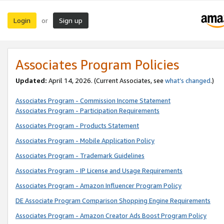
Login
Sign up
or
Associates Program Policies
Updated:
April 14, 2026. (Current Associates, see
what’s changed
.)
Associates Program - Commission Income Statement
Associates Program - Participation Requirements
Associates Program - Products Statement
Associates Program - Mobile Application Policy
Associates Program - Trademark Guidelines
Associates Program - IP License and Usage Requirements
Associates Program - Amazon Influencer Program Policy
DE Associate Program Comparison Shopping Engine Requirements
Associates Program - Amazon Creator Ads Boost Program Policy