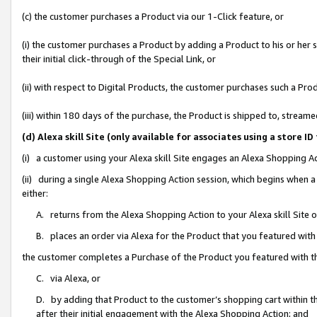
(c) the customer purchases a Product via our 1-Click feature, or
(i) the customer purchases a Product by adding a Product to his or her
their initial click-through of the Special Link, or
(ii) with respect to Digital Products, the customer purchases such a P
(iii) within 180 days of the purchase, the Product is shipped to, stre
(d) Alexa skill Site (only available for associates using a stor
(i) a customer using your Alexa skill Site engages an Alexa Shopping A
(ii) during a single Alexa Shopping Action session, which begins when
either:
A. returns from the Alexa Shopping Action to your Alexa skill Site 
B. places an order via Alexa for the Product that you featured with
the customer completes a Purchase of the Product you featured with t
C. via Alexa, or
D. by adding that Product to the customer’s shopping cart within th
after their initial engagement with the Alexa Shopping Action; and