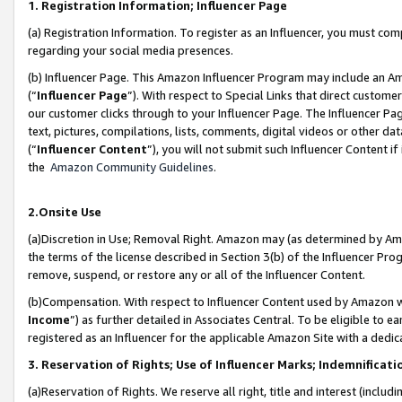
1. Registration Information; Influencer Page
(a) Registration Information. To register as an Influencer, you must co
regarding your social media presences.
(b) Influencer Page. This Amazon Influencer Program may include an A
(“
Influencer Page
”). With respect to Special Links that direct custom
our customer clicks through to your Influencer Page. The Influencer Pag
text, pictures, compilations, lists, comments, digital videos or other
(“
Influencer Content
”), you will not submit such Influencer Content if
the
Amazon Community Guidelines
.
2.Onsite Use
(a)Discretion in Use; Removal Right. Amazon may (as determined by Amazo
the terms of the license described in Section 3(b) of the Influencer Prog
remove, suspend, or restore any or all of the Influencer Content.
(b)Compensation. With respect to Influencer Content used by Amazon wi
Income
”) as further detailed in Associates Central. To be eligible t
registered as an Influencer for the applicable Amazon Site with a dedic
3. Reservation of Rights; Use of Influencer Marks; Indemnificati
(a)Reservation of Rights. We reserve all right, title and interest (includ