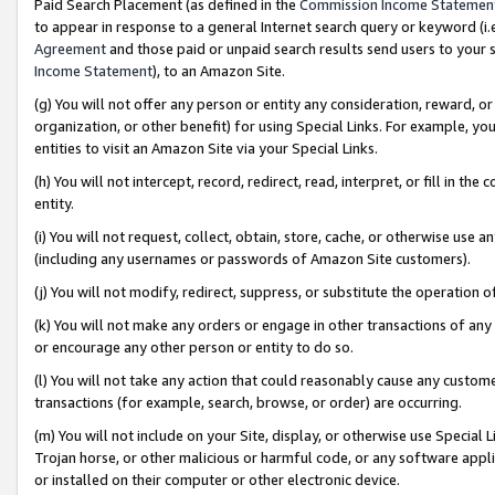
Paid Search Placement (as defined in the
Commission Income Statemen
to appear in response to a general Internet search query or keyword (i.e.
Agreement
and those paid or unpaid search results send users to your sit
Income Statement
), to an Amazon Site.
(g) You will not offer any person or entity any consideration, reward, or
organization, or other benefit) for using Special Links. For example, 
entities to visit an Amazon Site via your Special Links.
(h) You will not intercept, record, redirect, read, interpret, or fill in 
entity.
(i) You will not request, collect, obtain, store, cache, or otherwise us
(including any usernames or passwords of Amazon Site customers).
(j) You will not modify, redirect, suppress, or substitute the operation 
(k) You will not make any orders or engage in other transactions of any 
or encourage any other person or entity to do so.
(l) You will not take any action that could reasonably cause any custome
transactions (for example, search, browse, or order) are occurring.
(m) You will not include on your Site, display, or otherwise use Specia
Trojan horse, or other malicious or harmful code, or any software app
or installed on their computer or other electronic device.