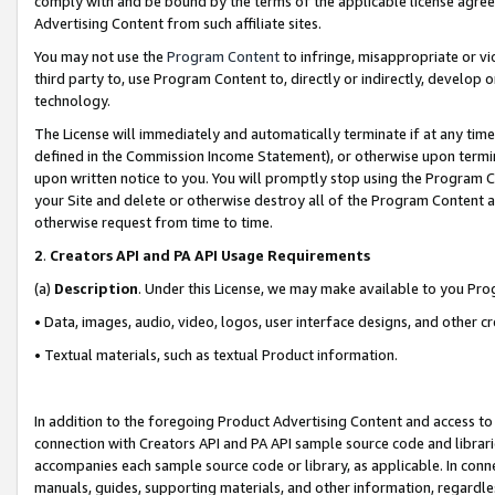
comply with and be bound by the terms of the applicable license agreem
Advertising Content from such affiliate sites.
You may not use the
Program Content
to infringe, misappropriate or vio
third party to, use Program Content to, directly or indirectly, develo
technology.
The License will immediately and automatically terminate if at any ti
defined in the Commission Income Statement), or otherwise upon termina
upon written notice to you. You will promptly stop using the Program 
your Site and delete or otherwise destroy all of the Program Content 
otherwise request from time to time.
2
.
Creators API and PA API Usage Requirements
(a)
Description
. Under this License, we may make available to you Pr
• Data, images, audio, video, logos, user interface designs, and other c
• Textual materials, such as textual Product information.
In addition to the foregoing Product Advertising Content and access to
connection with Creators API and PA API sample source code and librarie
accompanies each sample source code or library, as applicable. In conne
manuals, guides, supporting materials, and other information, regardless