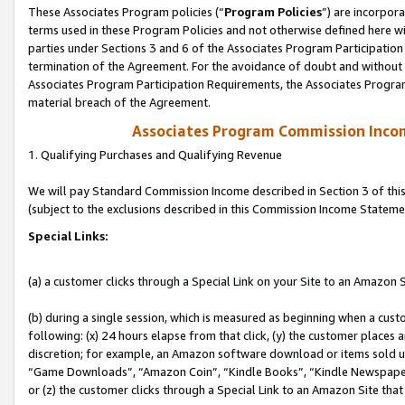
These Associates Program policies (“
Program Policies
”) are incorpor
terms used in these Program Policies and not otherwise defined here wil
parties under Sections 3 and 6 of the Associates Program Participation
termination of the Agreement. For the avoidance of doubt and without l
Associates Program Participation Requirements, the Associates Program
material breach of the Agreement.
Associates Program Commission Inco
1. Qualifying Purchases and Qualifying Revenue
We will pay Standard Commission Income described in Section 3 of thi
(subject to the exclusions described in this Commission Income Stateme
Special Links:
(a) a customer clicks through a Special Link on your Site to an Amazon S
(b) during a single session, which is measured as beginning when a custo
following: (x) 24 hours elapse from that click, (y) the customer places 
discretion; for example, an Amazon software download or items sold 
“Game Downloads”, “Amazon Coin”, “Kindle Books”, “Kindle Newspapers”
or (z) the customer clicks through a Special Link to an Amazon Site that