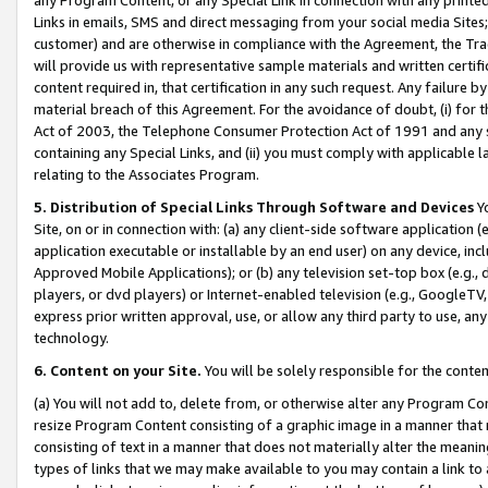
Links in emails, SMS and direct messaging from your social media Sites; 
customer) and are otherwise in compliance with the Agreement, the Tr
will provide us with representative sample materials and written certif
content required in, that certification in any such request. Any failure b
material breach of this Agreement. For the avoidance of doubt, (i) for
Act of 2003, the Telephone Consumer Protection Act of 1991 and any si
containing any Special Links, and (ii) you must comply with applicable
relating to the Associates Program.
5. Distribution of Special Links Through Software and Devices
Yo
Site, on or in connection with: (a) any client-side software application 
application executable or installable by an end user) on any device, in
Approved Mobile Applications); or (b) any television set-top box (e.g., 
players, or dvd players) or Internet-enabled television (e.g., GoogleTV, 
express prior written approval, use, or allow any third party to use, 
technology.
6. Content on your Site.
You will be solely responsible for the conten
(a) You will not add to, delete from, or otherwise alter any Program Co
resize Program Content consisting of a graphic image in a manner that
consisting of text in a manner that does not materially alter the meanin
types of links that we may make available to you may contain a link to 