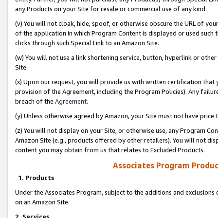
any Products on your Site for resale or commercial use of any kind.
(v) You will not cloak, hide, spoof, or otherwise obscure the URL of your
of the application in which Program Content is displayed or used such 
clicks through such Special Link to an Amazon Site.
(w) You will not use a link shortening service, button, hyperlink or oth
Site.
(x) Upon our request, you will provide us with written certification tha
provision of the Agreement, including the Program Policies). Any failure
breach of the
Agreement
.
(y) Unless otherwise agreed by Amazon, your Site must not have price tr
(z) You will not display on your Site, or otherwise use, any Program Con
Amazon Site (e.g., products offered by other retailers). You will not di
content you may obtain from us that relates to Excluded Products.
Associates Program Produc
1. Products
Under the Associates Program, subject to the additions and exclusions d
on an Amazon Site.
2. Services