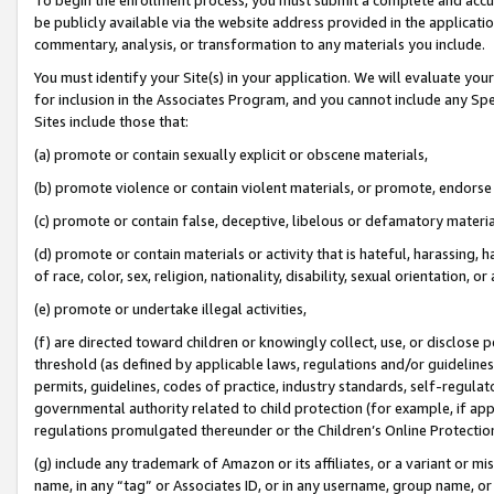
be publicly available via the website address provided in the application
commentary, analysis, or transformation to any materials you include.
You must identify your Site(s) in your application. We will evaluate your 
for inclusion in the Associates Program, and you cannot include any Speci
Sites include those that:
(a) promote or contain sexually explicit or obscene materials,
(b) promote violence or contain violent materials, or promote, endorse 
(c) promote or contain false, deceptive, libelous or defamatory materi
(d) promote or contain materials or activity that is hateful, harassing, h
of race, color, sex, religion, nationality, disability, sexual orientation, or
(e) promote or undertake illegal activities,
(f) are directed toward children or knowingly collect, use, or disclose
threshold (as defined by applicable laws, regulations and/or guidelines);
permits, guidelines, codes of practice, industry standards, self-regulat
governmental authority related to child protection (for example, if app
regulations promulgated thereunder or the Children’s Online Protection
(g) include any trademark of Amazon or its affiliates, or a variant or 
name, in any “tag” or Associates ID, or in any username, group name, or 