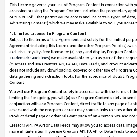
This License governs your use of Program Content in connection with yo
accessing or using the Program Content, including the proprietary appli
or “PA API of”) that permit you to access and use certain types of data
Advertising Content”) which we may make available to you, you agree t
1
.
Limited License to Program Content
Subject to the terms of the
Agreement
and solely for the limited purpo
Agreement (including this License and the other Program Policies), we 
exclusive, royalty-free license to: (a) copy and display Program Conten
Trademark Guidelines
) we make available to you as part of the Progra
(c) access and use Creators API, PA API, Data Feeds, and Product Adverti
does not include any downloading, copying or other use of Program Conte
data gathering and extraction tools. For the avoidance of doubt, Progr
Content.
You will use Program Content solely in accordance with the terms of t
limiting the foregoing, you will (a) use Program Content solely to send
conjunction with any Program Content, direct traffic to any page of a si
associated with the Program Content may contain links to sites other t
Product detail page or other relevant page of an Amazon Site and not 
Creators API, PA API or Data Feeds may allow you to access data, image
more affiliate sites. If you use Creators API, PA API or Data Feeds to ac