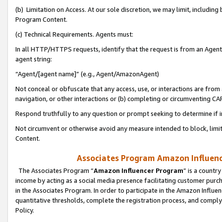
(b) Limitation on Access. At our sole discretion, we may limit, includin
Program Content.
(c) Technical Requirements. Agents must:
In all HTTP/HTTPS requests, identify that the request is from an Agent 
agent string:
“Agent/[agent name]” (e.g., Agent/AmazonAgent)
Not conceal or obfuscate that any access, use, or interactions are fro
navigation, or other interactions or (b) completing or circumventing 
Respond truthfully to any question or prompt seeking to determine if 
Not circumvent or otherwise avoid any measure intended to block, limit
Content.
Associates Program Amazon Influence
The Associates Program “
Amazon Influencer Program
” is a countr
income by acting as a social media presence facilitating customer purc
in the Associates Program. In order to participate in the Amazon Influen
quantitative thresholds, complete the registration process, and comply
Policy.