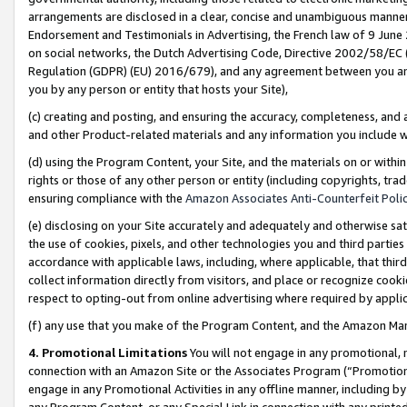
arrangements are disclosed in a clear, concise and unambiguous manner 
Endorsement and Testimonials in Advertising, the French law of 9 June
on social networks, the Dutch Advertising Code, Directive 2002/58/EC 
Regulation (GDPR) (EU) 2016/679), and any agreement between you and 
you by any person or entity that hosts your Site),
(c) creating and posting, and ensuring the accuracy, completeness, and 
and other Product-related materials and any information you include wit
(d) using the Program Content, your Site, and the materials on or within
rights or those of any other person or entity (including copyrights, trad
ensuring compliance with the
Amazon Associates Anti-Counterfeit Polic
(e) disclosing on your Site accurately and adequately and otherwise sat
the use of cookies, pixels, and other technologies you and third parties
accordance with applicable laws, including, where applicable, that thir
collect information directly from visitors, and place or recognize cooki
respect to opting-out from online advertising where required by appli
(f) any use that you make of the Program Content, and the Amazon Mar
4. Promotional Limitations
You will not engage in any promotional, ma
connection with an Amazon Site or the Associates Program (“Promotional
engage in any Promotional Activities in any offline manner, including by
any Program Content, or any Special Link in connection with any printed 