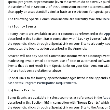
special programs or promotions (even those which do not involve purcha
those identified in Section 2 of this Commission Income Statement, an
also apply on a substantially similar basis as restrictions for special 
The following Special Commission Income are currently available:
here
(a) Bounty Events
Bounty Events are available in select countries as referenced in the
App
described in this Section 4(a) in connection with “
Bounty Events
” whic
the Appendix, clicks through a Special Link on your Site to a bounty-s
completes the bounty action described in the Appendix.
Amazon will not pay Special Commission Income where a Bounty Event ha
made using invalid email addresses, use of bots or automated software
Events that do not result from Special Links on your Site). Amazon will 
if there has been a violation or abuse.
Special Links to the bounty-specific homepages listed in the Appendix 
Associates Program Participation Requirements
.
(b) Bonus Events
Bonus Events are available in select countries as referenced in the
Appe
described in this Section 4(b) in connection with “
Bonus Events
” which
the Appendix, clicks through a Special Link on your Site to the Amazon 