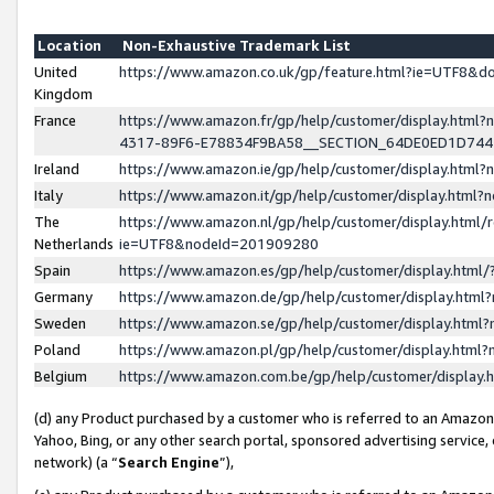
Location
Non-Exhaustive Trademark List
United
https://www.amazon.co.uk/gp/feature.html?ie=UTF8&
Kingdom
France
https://www.amazon.fr/gp/help/customer/display.ht
4317-89F6-E78834F9BA58__SECTION_64DE0ED1D74
Ireland
https://www.amazon.ie/gp/help/customer/display.ht
Italy
https://www.amazon.it/gp/help/customer/display.html
The
https://www.amazon.nl/gp/help/customer/display.html/
Netherlands
ie=UTF8&nodeId=201909280
Spain
https://www.amazon.es/gp/help/customer/display.htm
Germany
https://www.amazon.de/gp/help/customer/display.htm
Sweden
https://www.amazon.se/gp/help/customer/display.htm
Poland
https://www.amazon.pl/gp/help/customer/display.htm
Belgium
https://www.amazon.com.be/gp/help/customer/displa
(d) any Product purchased by a customer who is referred to an Amazon S
Yahoo, Bing, or any other search portal, sponsored advertising service, o
network) (a “
Search Engine
”),