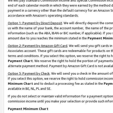
We will pay Standard Commission Income and Special Commission Incom
end of each calendar month in which they were earned by the method de
payment in a currency other than the default currency for an Amazon Sit
accordance with Amazon’s operating standards.
Option 1: Payment by Direct Deposit
. We will directly deposit the co
us with the name of your bank, the account number, the name of the pr
information (such as the ABA, IBAN or BIC number, if applicable). If you 
amount due to you reaches the minimum stated in the
Payment Minim
Option 2: Payment by Amazon Gift Card
. We will send you gift cards 
Associates account. These gift cards are redeemable for products on t
terms and conditions. If you select this option, we reserve the right t
Payment Chart
. We reserve the right to hold the portion of payment
alternate payment method. Payment by Amazon Gift Card is not available
Option 3: Payment by Check
. We will send you a check in the amount o
If you select this option, we reserve the right to hold commission inco
Minimum Chart
and to deduct a processing fee as stated in the
Paym
available in BE, NL, PL and SE.
If you do not select or maintain valid information for a payment opti
commission income until you make your selection or provide such info
Payment Minimum Chart