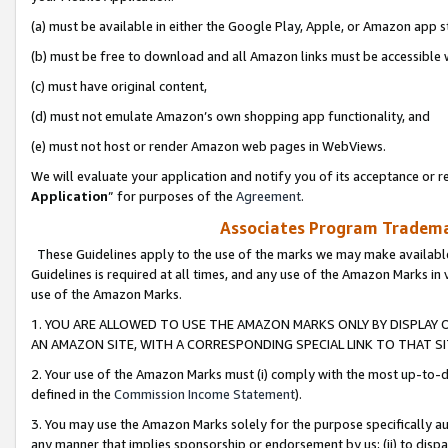
(a) must be available in either the Google Play, Apple, or Amazon app s
(b) must be free to download and all Amazon links must be accessible 
(c) must have original content,
(d) must not emulate Amazon’s own shopping app functionality, and
(e) must not host or render Amazon web pages in WebViews.
We will evaluate your application and notify you of its acceptance or re
Application
” for purposes of the
Agreement
.
Associates Program Trademar
These Guidelines apply to the use of the marks we may make available
Guidelines is required at all times, and any use of the Amazon Marks in 
use of the Amazon Marks.
1. YOU ARE ALLOWED TO USE THE AMAZON MARKS ONLY BY DISPLAY 
AN AMAZON SITE, WITH A CORRESPONDING SPECIAL LINK TO THAT SI
2. Your use of the Amazon Marks must (i) comply with the most up-to-da
defined in the
Commission Income Statement
).
3. You may use the Amazon Marks solely for the purpose specifically a
any manner that implies sponsorship or endorsement by us; (ii) to disparag