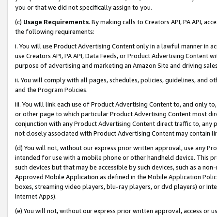
you or that we did not specifically assign to you.
(c)
Usage Requirements
. By making calls to Creators API, PA API, ac
the following requirements:
i. You will use Product Advertising Content only in a lawful manner in a
use Creators API, PA API, Data Feeds, or Product Advertising Content wit
purpose of advertising and marketing an Amazon Site and driving sales
ii. You will comply with all pages, schedules, policies, guidelines, and o
and the Program Policies.
iii. You will link each use of Product Advertising Content to, and only 
or other page to which particular Product Advertising Content most direc
conjunction with any Product Advertising Content direct traffic to, any 
not closely associated with Product Advertising Content may contain lin
(d) You will not, without our express prior written approval, use any Pr
intended for use with a mobile phone or other handheld device. This proh
such devices but that may be accessible by such devices, such as a non-
Approved Mobile Application as defined in the Mobile Application Policy; 
boxes, streaming video players, blu-ray players, or dvd players) or Inte
Internet Apps).
(e) You will not, without our express prior written approval, access or 