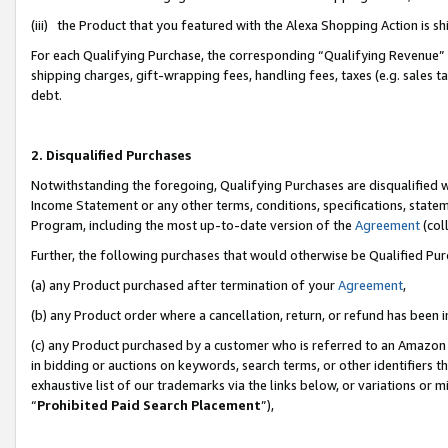
(iii) the Product that you featured with the Alexa Shopping Action is 
For each Qualifying Purchase, the corresponding “Qualifying Revenue” i
shipping charges, gift-wrapping fees, handling fees, taxes (e.g. sales ta
debt.
2. Disqualified Purchases
Notwithstanding the foregoing, Qualifying Purchases are disqualified w
Income Statement or any other terms, conditions, specifications, statem
Program, including the most up-to-date version of the
Agreement
(coll
Further, the following purchases that would otherwise be Qualified Pu
(a) any Product purchased after termination of your
Agreement
,
(b) any Product order where a cancellation, return, or refund has been i
(c) any Product purchased by a customer who is referred to an Amazon 
in bidding or auctions on keywords, search terms, or other identifiers 
exhaustive list of our trademarks via the links below, or variations or 
“
Prohibited Paid Search Placement
”),