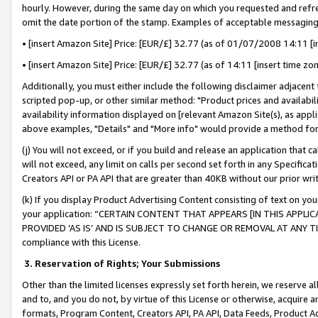
hourly. However, during the same day on which you requested and refre
omit the date portion of the stamp. Examples of acceptable messaging
• [insert Amazon Site] Price: [EUR/£] 32.77 (as of 01/07/2008 14:11 [in
• [insert Amazon Site] Price: [EUR/£] 32.77 (as of 14:11 [insert time zo
Additionally, you must either include the following disclaimer adjacent t
scripted pop-up, or other similar method: "Product prices and availabil
availability information displayed on [relevant Amazon Site(s), as appli
above examples, "Details" and "More info" would provide a method for 
(j) You will not exceed, or if you build and release an application that c
will not exceed, any limit on calls per second set forth in any Specifica
Creators API or PA API that are greater than 40KB without our prior wr
(k) If you display Product Advertising Content consisting of text on your
your application: “CERTAIN CONTENT THAT APPEARS [IN THIS APPLIC
PROVIDED ‘AS IS’ AND IS SUBJECT TO CHANGE OR REMOVAL AT ANY TIME.”
compliance with this License.
3.
Reservation of Rights; Your Submissions
Other than the limited licenses expressly set forth herein, we reserve all 
and to, and you do not, by virtue of this License or otherwise, acquire an
formats, Program Content, Creators API, PA API, Data Feeds, Product 