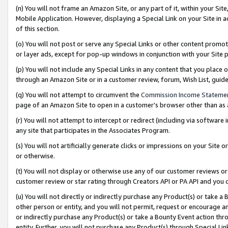
(n) You will not frame an Amazon Site, or any part of it, within your Sit
Mobile Application. However, displaying a Special Link on your Site in a
of this section.
(o) You will not post or serve any Special Links or other content prom
or layer ads, except for pop-up windows in conjunction with your Site 
(p) You will not include any Special Links in any content that you place
through an Amazon Site or in a customer review, forum, Wish List, gui
(q) You will not attempt to circumvent the
Commission Income Stateme
page of an Amazon Site to open in a customer’s browser other than as a 
(r) You will not attempt to intercept or redirect (including via softwar
any site that participates in the Associates Program.
(s) You will not artificially generate clicks or impressions on your Si
or otherwise.
(t) You will not display or otherwise use any of our customer reviews or 
customer review or star rating through Creators API or PA API and you 
(u) You will not directly or indirectly purchase any Product(s) or take a
other person or entity, and you will not permit, request or encourage an
or indirectly purchase any Product(s) or take a Bounty Event action thro
entity. Further, you will not purchase any Product(s) through Special Li