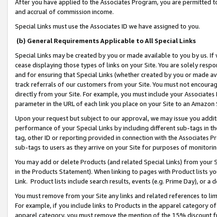
After you have applied to the Associates Program, you are permitted to 
and accrual of commission income.
Special Links must use the Associates ID we have assigned to you.
(b) General Requirements Applicable to All Special Links
Special Links may be created by you or made available to you by us. If 
cease displaying those types of links on your Site. You are solely respo
and for ensuring that Special Links (whether created by you or made av
track referrals of our customers from your Site. You must not encoura
directly from your Site. For example, you must include your Associates
parameter in the URL of each link you place on your Site to an Amazon 
Upon your request but subject to our approval, we may issue you addit
performance of your Special Links by including different sub-tags in t
tag, other ID or reporting provided in connection with the Associates Pr
sub-tags to users as they arrive on your Site for purposes of monitorin
You may add or delete Products (and related Special Links) from your Si
in the Products Statement). When linking to pages with Product lists you
Link. Product lists include search results, events (e.g. Prime Day), or 
You must remove from your Site any links and related references to li
For example, if you include links to Products in the apparel category 
apparel category, you must remove the mention of the 15% discount f