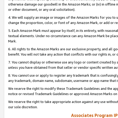
otherwise damage our goodwill in the Amazon Marks; or (iv) in offline ma
or other document, or any oral solicitation).
4. We will supply an image or images of the Amazon Marks for you to 
change the proportion, color, or font of any Amazon Mark, or add or
5. Each Amazon Mark must appear by itself, in its entirety, with reason
textual elements. Under no circumstance can any Amazon Mark be placed
Mark.
6. All rights to the Amazon Marks are our exclusive property, and all 
benefit. You will not take any action that conflicts with our rights in, 
7. You cannot display or otherwise use any logo or content created by a
unless you have obtained from that seller or vendor specific written au
8. You cannot use or apply to register any trademark that is confusingly
any trademark, domain name, subdomain, username or app name that is 
We reserve the right to modify these Trademark Guidelines and the app
notice or revised Trademark Guidelines or approved Amazon Marks on t
We reserve the right to take appropriate action against any use without
our sole discretion.
Associates Program IP