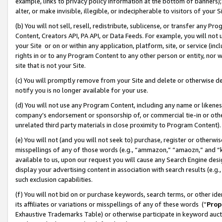
example, links to privacy policy information at the bottom of banners);
alter, or make invisible, illegible, or indecipherable to visitors of your 
(b) You will not sell, resell, redistribute, sublicense, or transfer any 
Content, Creators API, PA API, or Data Feeds. For example, you will not 
your Site or on or within any application, platform, site, or service (in
rights in or to any Program Content to any other person or entity, nor wi
site that is not your Site.
(c) You will promptly remove from your Site and delete or otherwise d
notify you is no longer available for your use.
(d) You will not use any Program Content, including any name or likene
company’s endorsement or sponsorship of, or commercial tie-in or other 
unrelated third party materials in close proximity to Program Content)
(e) You will not (and you will not seek to) purchase, register or otherw
misspellings of any of those words (e.g., “ammazon,” “amaozn,” and “kin
available to us, upon our request you will cause any Search Engine de
display your advertising content in association with search results (e.
such exclusion capabilities.
(f) You will not bid on or purchase keywords, search terms, or other id
its affiliates or variations or misspellings of any of these words (“
Prop
Exhaustive Trademarks Table) or otherwise participate in keyword aucti