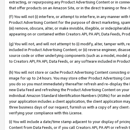
extracting, or repurposing any Product Advertising Content or in connec
that offer products on an Amazon Site, or in the direct training or fin
(f) You will not (i) interfere, or attempt to interfere, in any manner wit
Product Advertising Content for the purpose of direct marketing, spammi
(iii) remove, obscure, alter, or make invisible, illegible, or indecipherab
appearing on or contained within Creators API, PA API, Data Feeds, Prod
(g) You will not, and will not attempt to (i) modify, alter, tamper with,
included in Product Advertising Content; or (ii) reverse engineer, disa
source code or other underlying components (such as a model, model pa
to Creators API, PA API, Data Feeds, or any software included in Produc
(h) You will not store or cache Product Advertising Content consisting 
image for up to 24 hours. You may store other Product Advertising Cont
you do so you must immediately thereafter refresh and re-display the P
new Data Feed and refreshing the Product Advertising Content on your 
individual Amazon Standard Identification Numbers (ASINs) for an indefi
your application includes a client application, the client application m
three business days of our request, furnish us with a copy of any clien
verifying your compliance with this License.
(i) You will include a date/time stamp adjacent to your display of prici
Content from Data Feeds, or if you call Creators API, PA API or refresh