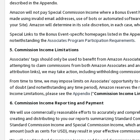
described in the Appendix.
Amazon will not pay Special Commission Income where a Bonus Event has
made using invalid email addresses, use of bots or automated software,
your Site). Amazon will determine in its sole discretion, in each case, w
Special Links to the Bonus Event-specific homepages listed in the Appe
notwithstanding the
Associates Program Participation Requirements
.
5. Commission Income Limitations
Associates’ tags should only be used to benefit from Amazon Associates
attempting to claim commissions from both Amazon Associates and ano
attribution links), we may take action, including withholding commissio
From time to time, we may impose limits on Associates’ opportunity t
of doubt (and notwithstanding any time period), Amazon reserves the ri
Income Limitations, please see the
Appendix
(“
Commission Income Li
6. Commission Income Reporting and Payment
We will use commercially reasonable efforts to accurately and comprehe
creating and distributing to you our reports summarizing Standard C
Standard Commission Income and Special Commission Income, which are 
amount (such as cents for USD), may result in your effective commission 