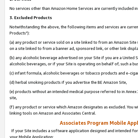
No services other than Amazon Home Services are currently included in 
3. Excluded Products
Notwithstanding the above, the following items and services are curre
Products"):
(a) any product or service sold on a site linked to from an Amazon Site
on a site linked to from a banner ad, sponsored link, or other link disp
(b) any alcoholic beverage advertised on your Site if you are a United 
alcoholic beverages, or if your Site is operating on behalf of, such a bu
(c) infant formula, alcoholic beverages or tobacco products and e-ciga
(d) herbal smoking products if you advertise the BE Amazon Site,
(e) products without an intended medical purpose referred to in Annex 
site,
(f) any product or service which Amazon designates as excluded. You will 
linking tools on Amazon and Associates Central.
Associates Program Mobile Appli
If your Site includes a software application designed and intended for
your Mobile Application: