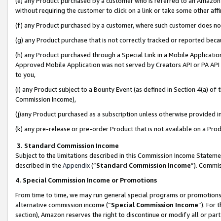
(e) any Product purchased by a customer who is referred to an Amazon Si
without requiring the customer to click on a link or take some other affi
(f) any Product purchased by a customer, where such customer does no
(g) any Product purchase that is not correctly tracked or reported bec
(h) any Product purchased through a Special Link in a Mobile Applicatio
Approved Mobile Application was not served by Creators API or PA API (
to you,
(i) any Product subject to a Bounty Event (as defined in Section 4(a) o
Commission Income),
(j)any Product purchased as a subscription unless otherwise provided 
(k) any pre-release or pre-order Product that is not available on a Prod
3. Standard Commission Income
Subject to the limitations described in this Commission Income Statem
described in the
Appendix
(”
Standard Commission Income
”). Commis
4. Special Commission Income or Promotions
From time to time, we may run general special programs or promotions 
alternative commission income (“
Special Commission Income
”). For
section), Amazon reserves the right to discontinue or modify all or par