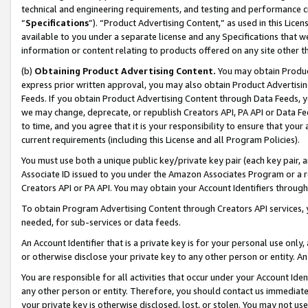
technical and engineering requirements, and testing and performance cri
“
Specifications
”). “Product Advertising Content,” as used in this Lic
available to you under a separate license and any Specifications that we
information or content relating to products offered on any site other 
(b)
Obtaining Product Advertising Content.
You may obtain Product
express prior written approval, you may also obtain Product Advertisi
Feeds. If you obtain Product Advertising Content through Data Feeds, yo
we may change, deprecate, or republish Creators API, PA API or Data Fee
to time, and you agree that it is your responsibility to ensure that your
current requirements (including this License and all Program Policies).
You must use both a unique public key/private key pair (each key pair, a
Associate ID issued to you under the Amazon Associates Program or a r
Creators API or PA API. You may obtain your Account Identifiers through
To obtain Program Advertising Content through Creators API services, y
needed, for sub-services or data feeds.
An Account Identifier that is a private key is for your personal use only,
or otherwise disclose your private key to any other person or entity. An A
You are responsible for all activities that occur under your Account Ide
any other person or entity. Therefore, you should contact us immediate
your private key is otherwise disclosed, lost, or stolen. You may not u