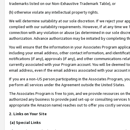
trademarks listed on our Non-Exhaustive Trademark Table), or
(h) otherwise violate any intellectual property rights.
We will determine suitability at our sole discretion. If we reject your 
complied with our suitability requirements. However, if at any time we 1
connection with any violation or abuse (as determined in our sole disc
authorization. Advance authorization may be initiated by completing t
You will ensure that the information in your Associates Program applic
including your email address, other contact information, and identifica
notifications (if any), approvals (if any), and other communications re
currently associated with your Program account. You will be deemed to 
email address, even if the email address associated with your account i
If you are a non-US person participating in the Associates Program, you
perform all services under the Agreement outside the United States.
The Associates Program is free to join, and we provide resources on th
authorized any business to provide paid set-up or consulting services t
appropriate the Amazon name) reaches out to offer you costly services
2. Links on Your Site
(a) Special Links