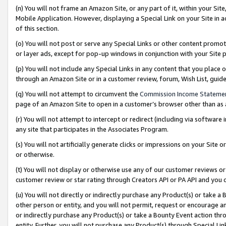
(n) You will not frame an Amazon Site, or any part of it, within your Sit
Mobile Application. However, displaying a Special Link on your Site in a
of this section.
(o) You will not post or serve any Special Links or other content prom
or layer ads, except for pop-up windows in conjunction with your Site 
(p) You will not include any Special Links in any content that you place
through an Amazon Site or in a customer review, forum, Wish List, gui
(q) You will not attempt to circumvent the
Commission Income Stateme
page of an Amazon Site to open in a customer’s browser other than as a 
(r) You will not attempt to intercept or redirect (including via softwar
any site that participates in the Associates Program.
(s) You will not artificially generate clicks or impressions on your Si
or otherwise.
(t) You will not display or otherwise use any of our customer reviews or 
customer review or star rating through Creators API or PA API and you 
(u) You will not directly or indirectly purchase any Product(s) or take a
other person or entity, and you will not permit, request or encourage an
or indirectly purchase any Product(s) or take a Bounty Event action thro
entity. Further, you will not purchase any Product(s) through Special Li