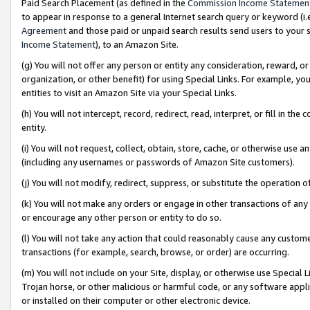
Paid Search Placement (as defined in the
Commission Income Statemen
to appear in response to a general Internet search query or keyword (i.e.
Agreement
and those paid or unpaid search results send users to your sit
Income Statement
), to an Amazon Site.
(g) You will not offer any person or entity any consideration, reward, or
organization, or other benefit) for using Special Links. For example, 
entities to visit an Amazon Site via your Special Links.
(h) You will not intercept, record, redirect, read, interpret, or fill in 
entity.
(i) You will not request, collect, obtain, store, cache, or otherwise us
(including any usernames or passwords of Amazon Site customers).
(j) You will not modify, redirect, suppress, or substitute the operation 
(k) You will not make any orders or engage in other transactions of any 
or encourage any other person or entity to do so.
(l) You will not take any action that could reasonably cause any custome
transactions (for example, search, browse, or order) are occurring.
(m) You will not include on your Site, display, or otherwise use Specia
Trojan horse, or other malicious or harmful code, or any software app
or installed on their computer or other electronic device.