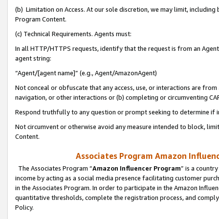
(b) Limitation on Access. At our sole discretion, we may limit, includin
Program Content.
(c) Technical Requirements. Agents must:
In all HTTP/HTTPS requests, identify that the request is from an Agent 
agent string:
“Agent/[agent name]” (e.g., Agent/AmazonAgent)
Not conceal or obfuscate that any access, use, or interactions are fro
navigation, or other interactions or (b) completing or circumventing 
Respond truthfully to any question or prompt seeking to determine if 
Not circumvent or otherwise avoid any measure intended to block, limit
Content.
Associates Program Amazon Influence
The Associates Program “
Amazon Influencer Program
” is a countr
income by acting as a social media presence facilitating customer purc
in the Associates Program. In order to participate in the Amazon Influen
quantitative thresholds, complete the registration process, and comply
Policy.