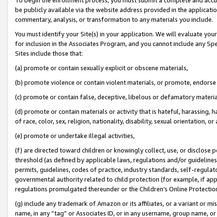
be publicly available via the website address provided in the application
commentary, analysis, or transformation to any materials you include.
You must identify your Site(s) in your application. We will evaluate your 
for inclusion in the Associates Program, and you cannot include any Speci
Sites include those that:
(a) promote or contain sexually explicit or obscene materials,
(b) promote violence or contain violent materials, or promote, endorse 
(c) promote or contain false, deceptive, libelous or defamatory materi
(d) promote or contain materials or activity that is hateful, harassing, h
of race, color, sex, religion, nationality, disability, sexual orientation, or
(e) promote or undertake illegal activities,
(f) are directed toward children or knowingly collect, use, or disclose
threshold (as defined by applicable laws, regulations and/or guidelines);
permits, guidelines, codes of practice, industry standards, self-regulat
governmental authority related to child protection (for example, if app
regulations promulgated thereunder or the Children’s Online Protection
(g) include any trademark of Amazon or its affiliates, or a variant or 
name, in any “tag” or Associates ID, or in any username, group name, or 