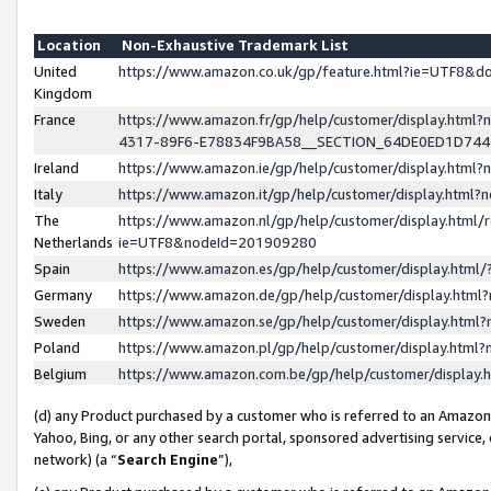
Location
Non-Exhaustive Trademark List
United
https://www.amazon.co.uk/gp/feature.html?ie=UTF8&
Kingdom
France
https://www.amazon.fr/gp/help/customer/display.ht
4317-89F6-E78834F9BA58__SECTION_64DE0ED1D74
Ireland
https://www.amazon.ie/gp/help/customer/display.ht
Italy
https://www.amazon.it/gp/help/customer/display.html
The
https://www.amazon.nl/gp/help/customer/display.html/
Netherlands
ie=UTF8&nodeId=201909280
Spain
https://www.amazon.es/gp/help/customer/display.htm
Germany
https://www.amazon.de/gp/help/customer/display.htm
Sweden
https://www.amazon.se/gp/help/customer/display.htm
Poland
https://www.amazon.pl/gp/help/customer/display.htm
Belgium
https://www.amazon.com.be/gp/help/customer/displa
(d) any Product purchased by a customer who is referred to an Amazon S
Yahoo, Bing, or any other search portal, sponsored advertising service, o
network) (a “
Search Engine
”),