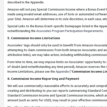
described in the Appendix.
Amazon will not pay Special Commission Income where a Bonus Event has
made using invalid email addresses, use of bots or automated software,
your Site). Amazon will determine in its sole discretion, in each case, w
Special Links to the Bonus Event-specific homepages listed in the Appe
notwithstanding the
Associates Program Participation Requirements
.
5. Commission Income Limitations
Associates’ tags should only be used to benefit from Amazon Associates
attempting to claim commissions from both Amazon Associates and ano
attribution links), we may take action, including withholding commissio
From time to time, we may impose limits on Associates’ opportunity t
of doubt (and notwithstanding any time period), Amazon reserves the ri
Income Limitations, please see the
Appendix
(“
Commission Income Li
6. Commission Income Reporting and Payment
We will use commercially reasonable efforts to accurately and comprehe
creating and distributing to you our reports summarizing Standard C
Standard Commission Income and Special Commission Income, which are 
amount (such as cents for USD), may result in your effective commission 