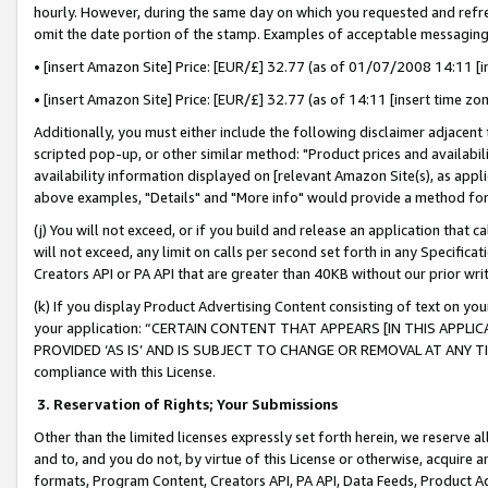
hourly. However, during the same day on which you requested and refre
omit the date portion of the stamp. Examples of acceptable messaging
• [insert Amazon Site] Price: [EUR/£] 32.77 (as of 01/07/2008 14:11 [in
• [insert Amazon Site] Price: [EUR/£] 32.77 (as of 14:11 [insert time zo
Additionally, you must either include the following disclaimer adjacent t
scripted pop-up, or other similar method: "Product prices and availabil
availability information displayed on [relevant Amazon Site(s), as appli
above examples, "Details" and "More info" would provide a method for 
(j) You will not exceed, or if you build and release an application that c
will not exceed, any limit on calls per second set forth in any Specifica
Creators API or PA API that are greater than 40KB without our prior wr
(k) If you display Product Advertising Content consisting of text on your
your application: “CERTAIN CONTENT THAT APPEARS [IN THIS APPLIC
PROVIDED ‘AS IS’ AND IS SUBJECT TO CHANGE OR REMOVAL AT ANY TIME.”
compliance with this License.
3.
Reservation of Rights; Your Submissions
Other than the limited licenses expressly set forth herein, we reserve all 
and to, and you do not, by virtue of this License or otherwise, acquire an
formats, Program Content, Creators API, PA API, Data Feeds, Product 