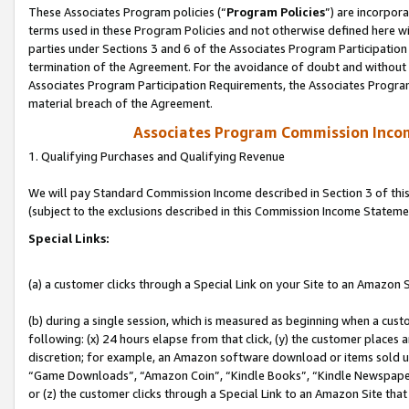
These Associates Program policies (“
Program Policies
”) are incorpor
terms used in these Program Policies and not otherwise defined here wil
parties under Sections 3 and 6 of the Associates Program Participation
termination of the Agreement. For the avoidance of doubt and without l
Associates Program Participation Requirements, the Associates Program
material breach of the Agreement.
Associates Program Commission Inco
1. Qualifying Purchases and Qualifying Revenue
We will pay Standard Commission Income described in Section 3 of thi
(subject to the exclusions described in this Commission Income Stateme
Special Links:
(a) a customer clicks through a Special Link on your Site to an Amazon S
(b) during a single session, which is measured as beginning when a custo
following: (x) 24 hours elapse from that click, (y) the customer places 
discretion; for example, an Amazon software download or items sold 
“Game Downloads”, “Amazon Coin”, “Kindle Books”, “Kindle Newspapers”
or (z) the customer clicks through a Special Link to an Amazon Site that