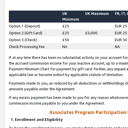
UK
UK Maximum
FR, IT,
Minimum
Option 1 (Deposit)
£25
EUR 25
Option 2 (Gift Card)
£25
£5,000
EUR 25
Option 3 (Check)
£50
EUR 50
Check Processing Fee
NA
NA
If at any time there has been no substantial activity on your account for 
the accrued commission income for your inactive account, up to a max
Payment Minimum Chart for payment by gift card. Further, any unpaid 
applicable law or become extinct by applicable statute of limitation.
Payments made to you, as reduced by all deductions or withholdings de
amounts payable under the Agreement.
If any excess payment has been made to you for any reason whatsoever,
commission income payable to you under the Agreement.
Associates Program Participation
1. Enrollment and Eligibility
To begin the enrollment process, you must submit a complete and accur