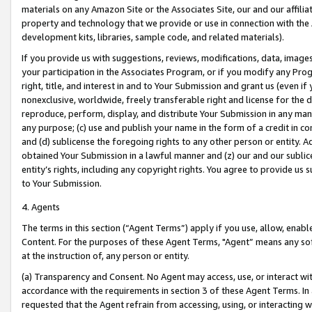
materials on any Amazon Site or the Associates Site, our and our affili
property and technology that we provide or use in connection with the
development kits, libraries, sample code, and related materials).
If you provide us with suggestions, reviews, modifications, data, image
your participation in the Associates Program, or if you modify any Prog
right, title, and interest in and to Your Submission and grant us (even 
nonexclusive, worldwide, freely transferable right and license for the du
reproduce, perform, display, and distribute Your Submission in any man
any purpose; (c) use and publish your name in the form of a credit in c
and (d) sublicense the foregoing rights to any other person or entity. A
obtained Your Submission in a lawful manner and (z) our and our sublice
entity’s rights, including any copyright rights. You agree to provide us
to Your Submission.
4. Agents
The terms in this section (“Agent Terms”) apply if you use, allow, enab
Content. For the purposes of these Agent Terms, "Agent” means any so
at the instruction of, any person or entity.
(a) Transparency and Consent. No Agent may access, use, or interact with 
accordance with the requirements in section 3 of these Agent Terms. In
requested that the Agent refrain from accessing, using, or interacting