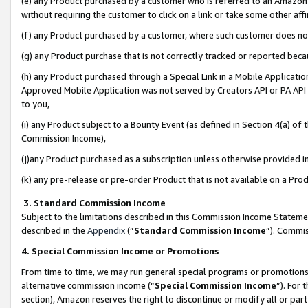
(e) any Product purchased by a customer who is referred to an Amazon Si
without requiring the customer to click on a link or take some other affi
(f) any Product purchased by a customer, where such customer does no
(g) any Product purchase that is not correctly tracked or reported bec
(h) any Product purchased through a Special Link in a Mobile Applicatio
Approved Mobile Application was not served by Creators API or PA API (
to you,
(i) any Product subject to a Bounty Event (as defined in Section 4(a) o
Commission Income),
(j)any Product purchased as a subscription unless otherwise provided 
(k) any pre-release or pre-order Product that is not available on a Prod
3. Standard Commission Income
Subject to the limitations described in this Commission Income Statem
described in the
Appendix
(”
Standard Commission Income
”). Commis
4. Special Commission Income or Promotions
From time to time, we may run general special programs or promotions 
alternative commission income (“
Special Commission Income
”). For
section), Amazon reserves the right to discontinue or modify all or par