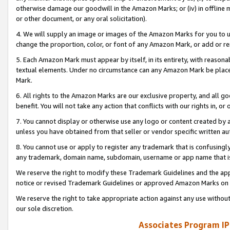
otherwise damage our goodwill in the Amazon Marks; or (iv) in offline ma
or other document, or any oral solicitation).
4. We will supply an image or images of the Amazon Marks for you to 
change the proportion, color, or font of any Amazon Mark, or add or
5. Each Amazon Mark must appear by itself, in its entirety, with reason
textual elements. Under no circumstance can any Amazon Mark be placed
Mark.
6. All rights to the Amazon Marks are our exclusive property, and all 
benefit. You will not take any action that conflicts with our rights in, 
7. You cannot display or otherwise use any logo or content created by a
unless you have obtained from that seller or vendor specific written au
8. You cannot use or apply to register any trademark that is confusingly
any trademark, domain name, subdomain, username or app name that is 
We reserve the right to modify these Trademark Guidelines and the app
notice or revised Trademark Guidelines or approved Amazon Marks on t
We reserve the right to take appropriate action against any use without
our sole discretion.
Associates Program IP