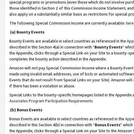
special programs or promotions (even those which do not involve purcha
those identified in Section 2 of this Commission Income Statement, an
also apply on a substantially similar basis as restrictions for special 
The following Special Commission Income are currently available:
here
(a) Bounty Events
Bounty Events are available in select countries as referenced in the
App
described in this Section 4(a) in connection with “
Bounty Events
” whic
the Appendix, clicks through a Special Link on your Site to a bounty-s
completes the bounty action described in the Appendix.
Amazon will not pay Special Commission Income where a Bounty Event ha
made using invalid email addresses, use of bots or automated software
Events that do not result from Special Links on your Site). Amazon will 
if there has been a violation or abuse.
Special Links to the bounty-specific homepages listed in the Appendix 
Associates Program Participation Requirements
.
(b) Bonus Events
Bonus Events are available in select countries as referenced in the
Appe
described in this Section 4(b) in connection with “
Bonus Events
” which
the Appendix, clicks through a Special Link on your Site to the Amazon 