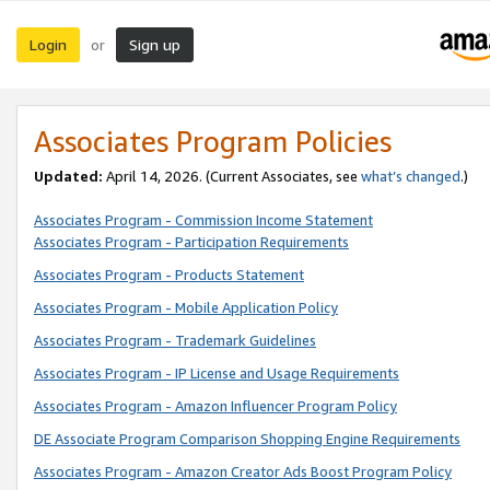
Login
Sign up
or
Associates Program Policies
Updated:
April 14, 2026. (Current Associates, see
what’s changed
.)
Associates Program - Commission Income Statement
Associates Program - Participation Requirements
Associates Program - Products Statement
Associates Program - Mobile Application Policy
Associates Program - Trademark Guidelines
Associates Program - IP License and Usage Requirements
Associates Program - Amazon Influencer Program Policy
DE Associate Program Comparison Shopping Engine Requirements
Associates Program - Amazon Creator Ads Boost Program Policy