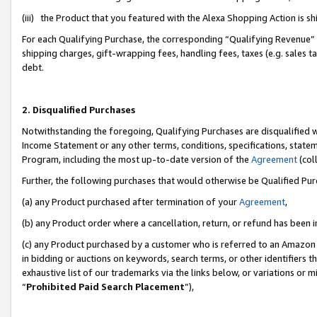
(iii) the Product that you featured with the Alexa Shopping Action is 
For each Qualifying Purchase, the corresponding “Qualifying Revenue” i
shipping charges, gift-wrapping fees, handling fees, taxes (e.g. sales ta
debt.
2. Disqualified Purchases
Notwithstanding the foregoing, Qualifying Purchases are disqualified w
Income Statement or any other terms, conditions, specifications, statem
Program, including the most up-to-date version of the
Agreement
(coll
Further, the following purchases that would otherwise be Qualified Pu
(a) any Product purchased after termination of your
Agreement
,
(b) any Product order where a cancellation, return, or refund has been i
(c) any Product purchased by a customer who is referred to an Amazon 
in bidding or auctions on keywords, search terms, or other identifiers 
exhaustive list of our trademarks via the links below, or variations or 
“
Prohibited Paid Search Placement
”),