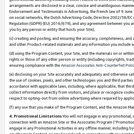
arrangements are disclosed in a clear, concise and unambiguous manner 
Endorsement and Testimonials in Advertising, the French law of 9 June
on social networks, the Dutch Advertising Code, Directive 2002/58/EC 
Regulation (GDPR) (EU) 2016/679), and any agreement between you and 
you by any person or entity that hosts your Site),
(c) creating and posting, and ensuring the accuracy, completeness, and 
and other Product-related materials and any information you include wit
(d) using the Program Content, your Site, and the materials on or within
rights or those of any other person or entity (including copyrights, trad
ensuring compliance with the
Amazon Associates Anti-Counterfeit Polic
(e) disclosing on your Site accurately and adequately and otherwise sat
the use of cookies, pixels, and other technologies you and third parties
accordance with applicable laws, including, where applicable, that thir
collect information directly from visitors, and place or recognize cooki
respect to opting-out from online advertising where required by appli
(f) any use that you make of the Program Content, and the Amazon Mar
4. Promotional Limitations
You will not engage in any promotional, ma
connection with an Amazon Site or the Associates Program (“Promotional
engage in any Promotional Activities in any offline manner, including by
any Program Content, or any Special Link in connection with any printed 