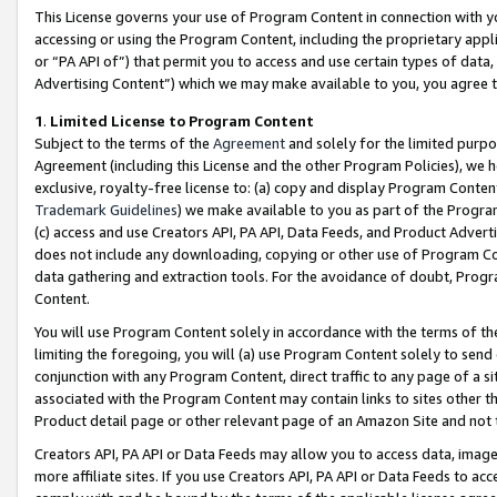
This License governs your use of Program Content in connection with yo
accessing or using the Program Content, including the proprietary appli
or “PA API of”) that permit you to access and use certain types of data
Advertising Content”) which we may make available to you, you agree t
1
.
Limited License to Program Content
Subject to the terms of the
Agreement
and solely for the limited purpo
Agreement (including this License and the other Program Policies), we 
exclusive, royalty-free license to: (a) copy and display Program Conten
Trademark Guidelines
) we make available to you as part of the Progra
(c) access and use Creators API, PA API, Data Feeds, and Product Adverti
does not include any downloading, copying or other use of Program Conte
data gathering and extraction tools. For the avoidance of doubt, Progr
Content.
You will use Program Content solely in accordance with the terms of t
limiting the foregoing, you will (a) use Program Content solely to send
conjunction with any Program Content, direct traffic to any page of a si
associated with the Program Content may contain links to sites other t
Product detail page or other relevant page of an Amazon Site and not 
Creators API, PA API or Data Feeds may allow you to access data, image
more affiliate sites. If you use Creators API, PA API or Data Feeds to ac