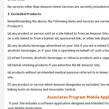
No services other than Amazon Home Services are currently included in 
3. Excluded Products
Notwithstanding the above, the following items and services are curre
Products"):
(a) any product or service sold on a site linked to from an Amazon Site
on a site linked to from a banner ad, sponsored link, or other link disp
(b) any alcoholic beverage advertised on your Site if you are a United 
alcoholic beverages, or if your Site is operating on behalf of, such a bu
(c) infant formula, alcoholic beverages or tobacco products and e-ciga
(d) herbal smoking products if you advertise the BE Amazon Site,
(e) products without an intended medical purpose referred to in Annex 
site,
(f) any product or service which Amazon designates as excluded. You will 
linking tools on Amazon and Associates Central.
Associates Program Mobile Appli
If your Site includes a software application designed and intended for
your Mobile Application: