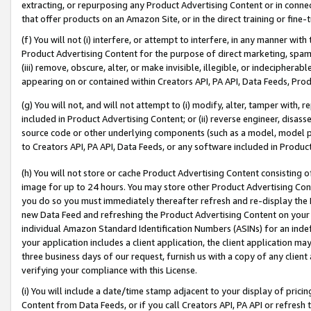
extracting, or repurposing any Product Advertising Content or in connec
that offer products on an Amazon Site, or in the direct training or fin
(f) You will not (i) interfere, or attempt to interfere, in any manner wit
Product Advertising Content for the purpose of direct marketing, spammi
(iii) remove, obscure, alter, or make invisible, illegible, or indecipherab
appearing on or contained within Creators API, PA API, Data Feeds, Prod
(g) You will not, and will not attempt to (i) modify, alter, tamper with,
included in Product Advertising Content; or (ii) reverse engineer, disa
source code or other underlying components (such as a model, model pa
to Creators API, PA API, Data Feeds, or any software included in Produc
(h) You will not store or cache Product Advertising Content consisting 
image for up to 24 hours. You may store other Product Advertising Cont
you do so you must immediately thereafter refresh and re-display the P
new Data Feed and refreshing the Product Advertising Content on your 
individual Amazon Standard Identification Numbers (ASINs) for an indefi
your application includes a client application, the client application m
three business days of our request, furnish us with a copy of any clien
verifying your compliance with this License.
(i) You will include a date/time stamp adjacent to your display of prici
Content from Data Feeds, or if you call Creators API, PA API or refresh