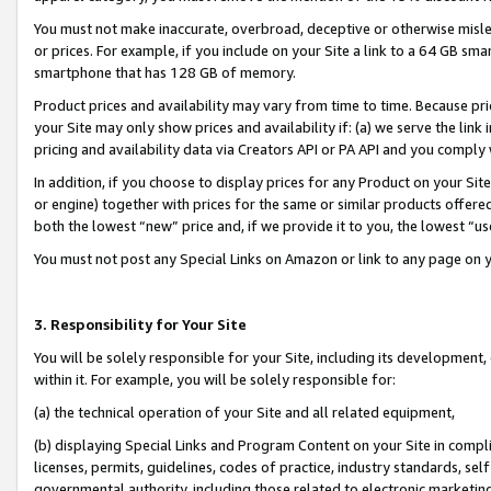
You must not make inaccurate, overbroad, deceptive or otherwise misle
or prices. For example, if you include on your Site a link to a 64 GB sm
smartphone that has 128 GB of memory.
Product prices and availability may vary from time to time. Because pri
your Site may only show prices and availability if: (a) we serve the link 
pricing and availability data via Creators API or PA API and you comply
In addition, if you choose to display prices for any Product on your Si
or engine) together with prices for the same or similar products offer
both the lowest “new” price and, if we provide it to you, the lowest “u
You must not post any Special Links on Amazon or link to any page on 
3. Responsibility for Your Site
You will be solely responsible for your Site, including its development
within it. For example, you will be solely responsible for:
(a) the technical operation of your Site and all related equipment,
(b) displaying Special Links and Program Content on your Site in compl
licenses, permits, guidelines, codes of practice, industry standards, se
governmental authority, including those related to electronic marketin