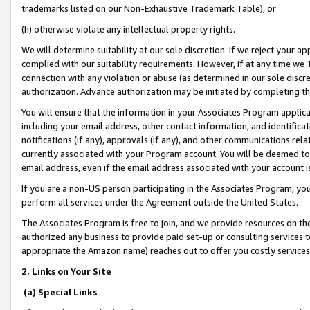
trademarks listed on our Non-Exhaustive Trademark Table), or
(h) otherwise violate any intellectual property rights.
We will determine suitability at our sole discretion. If we reject your 
complied with our suitability requirements. However, if at any time we 1
connection with any violation or abuse (as determined in our sole disc
authorization. Advance authorization may be initiated by completing t
You will ensure that the information in your Associates Program applic
including your email address, other contact information, and identifica
notifications (if any), approvals (if any), and other communications re
currently associated with your Program account. You will be deemed to 
email address, even if the email address associated with your account i
If you are a non-US person participating in the Associates Program, you
perform all services under the Agreement outside the United States.
The Associates Program is free to join, and we provide resources on th
authorized any business to provide paid set-up or consulting services t
appropriate the Amazon name) reaches out to offer you costly services
2. Links on Your Site
(a) Special Links