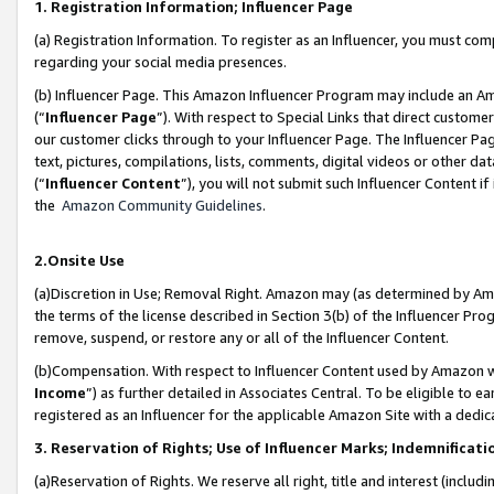
1. Registration Information; Influencer Page
(a) Registration Information. To register as an Influencer, you must co
regarding your social media presences.
(b) Influencer Page. This Amazon Influencer Program may include an A
(“
Influencer Page
”). With respect to Special Links that direct custom
our customer clicks through to your Influencer Page. The Influencer Pag
text, pictures, compilations, lists, comments, digital videos or other
(“
Influencer Content
”), you will not submit such Influencer Content if
the
Amazon Community Guidelines
.
2.Onsite Use
(a)Discretion in Use; Removal Right. Amazon may (as determined by Amazo
the terms of the license described in Section 3(b) of the Influencer Prog
remove, suspend, or restore any or all of the Influencer Content.
(b)Compensation. With respect to Influencer Content used by Amazon wi
Income
”) as further detailed in Associates Central. To be eligible t
registered as an Influencer for the applicable Amazon Site with a dedic
3. Reservation of Rights; Use of Influencer Marks; Indemnificati
(a)Reservation of Rights. We reserve all right, title and interest (includ