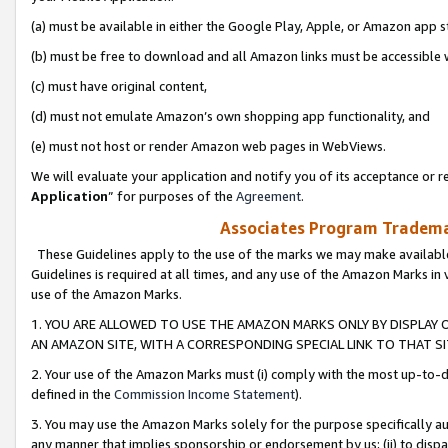
(a) must be available in either the Google Play, Apple, or Amazon app s
(b) must be free to download and all Amazon links must be accessible 
(c) must have original content,
(d) must not emulate Amazon’s own shopping app functionality, and
(e) must not host or render Amazon web pages in WebViews.
We will evaluate your application and notify you of its acceptance or re
Application
” for purposes of the
Agreement
.
Associates Program Trademar
These Guidelines apply to the use of the marks we may make available
Guidelines is required at all times, and any use of the Amazon Marks in 
use of the Amazon Marks.
1. YOU ARE ALLOWED TO USE THE AMAZON MARKS ONLY BY DISPLAY 
AN AMAZON SITE, WITH A CORRESPONDING SPECIAL LINK TO THAT SI
2. Your use of the Amazon Marks must (i) comply with the most up-to-da
defined in the
Commission Income Statement
).
3. You may use the Amazon Marks solely for the purpose specifically a
any manner that implies sponsorship or endorsement by us; (ii) to disparag