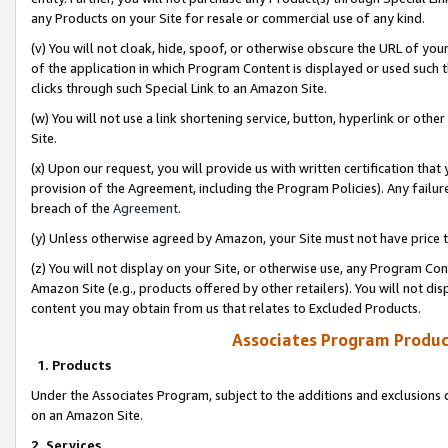
any Products on your Site for resale or commercial use of any kind.
(v) You will not cloak, hide, spoof, or otherwise obscure the URL of your
of the application in which Program Content is displayed or used such 
clicks through such Special Link to an Amazon Site.
(w) You will not use a link shortening service, button, hyperlink or oth
Site.
(x) Upon our request, you will provide us with written certification tha
provision of the Agreement, including the Program Policies). Any failure
breach of the
Agreement
.
(y) Unless otherwise agreed by Amazon, your Site must not have price tr
(z) You will not display on your Site, or otherwise use, any Program Con
Amazon Site (e.g., products offered by other retailers). You will not di
content you may obtain from us that relates to Excluded Products.
Associates Program Produc
1. Products
Under the Associates Program, subject to the additions and exclusions d
on an Amazon Site.
2. Services