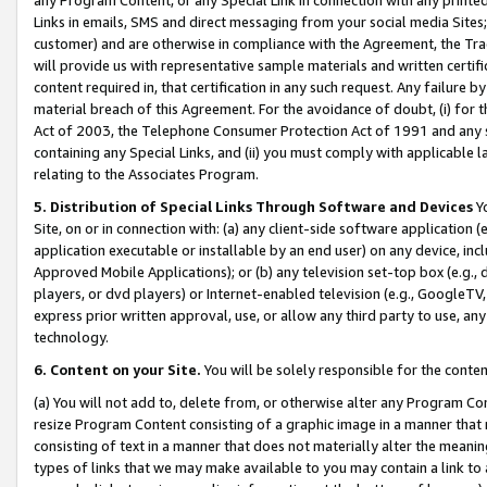
Links in emails, SMS and direct messaging from your social media Sites; 
customer) and are otherwise in compliance with the Agreement, the Tr
will provide us with representative sample materials and written certif
content required in, that certification in any such request. Any failure b
material breach of this Agreement. For the avoidance of doubt, (i) for
Act of 2003, the Telephone Consumer Protection Act of 1991 and any si
containing any Special Links, and (ii) you must comply with applicable
relating to the Associates Program.
5. Distribution of Special Links Through Software and Devices
Yo
Site, on or in connection with: (a) any client-side software application 
application executable or installable by an end user) on any device, in
Approved Mobile Applications); or (b) any television set-top box (e.g., 
players, or dvd players) or Internet-enabled television (e.g., GoogleTV, 
express prior written approval, use, or allow any third party to use, 
technology.
6. Content on your Site.
You will be solely responsible for the conten
(a) You will not add to, delete from, or otherwise alter any Program Co
resize Program Content consisting of a graphic image in a manner that
consisting of text in a manner that does not materially alter the meanin
types of links that we may make available to you may contain a link to 