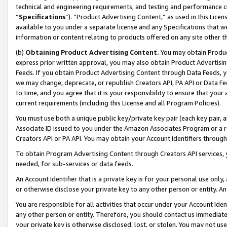
technical and engineering requirements, and testing and performance cri
“
Specifications
”). “Product Advertising Content,” as used in this Lic
available to you under a separate license and any Specifications that we
information or content relating to products offered on any site other 
(b)
Obtaining Product Advertising Content.
You may obtain Product
express prior written approval, you may also obtain Product Advertisi
Feeds. If you obtain Product Advertising Content through Data Feeds, yo
we may change, deprecate, or republish Creators API, PA API or Data Fee
to time, and you agree that it is your responsibility to ensure that your
current requirements (including this License and all Program Policies).
You must use both a unique public key/private key pair (each key pair, a
Associate ID issued to you under the Amazon Associates Program or a r
Creators API or PA API. You may obtain your Account Identifiers through
To obtain Program Advertising Content through Creators API services, y
needed, for sub-services or data feeds.
An Account Identifier that is a private key is for your personal use only,
or otherwise disclose your private key to any other person or entity. An A
You are responsible for all activities that occur under your Account Ide
any other person or entity. Therefore, you should contact us immediate
your private key is otherwise disclosed, lost, or stolen. You may not u