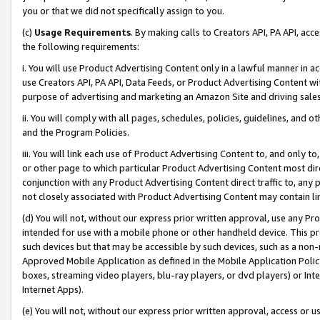
you or that we did not specifically assign to you.
(c)
Usage Requirements
. By making calls to Creators API, PA API, ac
the following requirements:
i. You will use Product Advertising Content only in a lawful manner in a
use Creators API, PA API, Data Feeds, or Product Advertising Content wit
purpose of advertising and marketing an Amazon Site and driving sales
ii. You will comply with all pages, schedules, policies, guidelines, and o
and the Program Policies.
iii. You will link each use of Product Advertising Content to, and only 
or other page to which particular Product Advertising Content most direc
conjunction with any Product Advertising Content direct traffic to, any 
not closely associated with Product Advertising Content may contain lin
(d) You will not, without our express prior written approval, use any Pr
intended for use with a mobile phone or other handheld device. This proh
such devices but that may be accessible by such devices, such as a non-
Approved Mobile Application as defined in the Mobile Application Policy; 
boxes, streaming video players, blu-ray players, or dvd players) or Inte
Internet Apps).
(e) You will not, without our express prior written approval, access or 