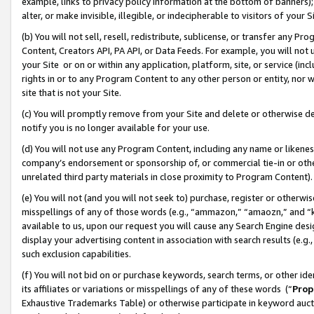
example, links to privacy policy information at the bottom of banners);
alter, or make invisible, illegible, or indecipherable to visitors of your 
(b) You will not sell, resell, redistribute, sublicense, or transfer any 
Content, Creators API, PA API, or Data Feeds. For example, you will not 
your Site or on or within any application, platform, site, or service (in
rights in or to any Program Content to any other person or entity, nor wi
site that is not your Site.
(c) You will promptly remove from your Site and delete or otherwise d
notify you is no longer available for your use.
(d) You will not use any Program Content, including any name or likene
company’s endorsement or sponsorship of, or commercial tie-in or other 
unrelated third party materials in close proximity to Program Content)
(e) You will not (and you will not seek to) purchase, register or otherw
misspellings of any of those words (e.g., “ammazon,” “amaozn,” and “kin
available to us, upon our request you will cause any Search Engine de
display your advertising content in association with search results (e.
such exclusion capabilities.
(f) You will not bid on or purchase keywords, search terms, or other id
its affiliates or variations or misspellings of any of these words (“
Prop
Exhaustive Trademarks Table) or otherwise participate in keyword aucti