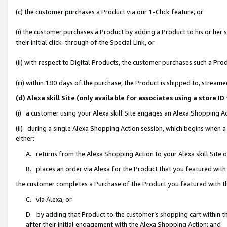
(c) the customer purchases a Product via our 1-Click feature, or
(i) the customer purchases a Product by adding a Product to his or her
their initial click-through of the Special Link, or
(ii) with respect to Digital Products, the customer purchases such a P
(iii) within 180 days of the purchase, the Product is shipped to, stre
(d) Alexa skill Site (only available for associates using a stor
(i) a customer using your Alexa skill Site engages an Alexa Shopping A
(ii) during a single Alexa Shopping Action session, which begins when
either:
A. returns from the Alexa Shopping Action to your Alexa skill Site 
B. places an order via Alexa for the Product that you featured with
the customer completes a Purchase of the Product you featured with t
C. via Alexa, or
D. by adding that Product to the customer’s shopping cart within th
after their initial engagement with the Alexa Shopping Action; and