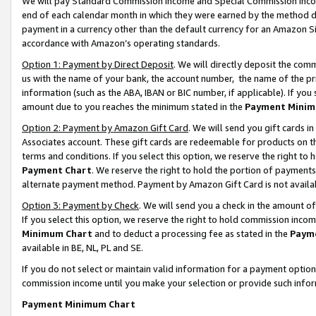
We will pay Standard Commission Income and Special Commission Incom
end of each calendar month in which they were earned by the method de
payment in a currency other than the default currency for an Amazon Sit
accordance with Amazon’s operating standards.
Option 1: Payment by Direct Deposit
. We will directly deposit the co
us with the name of your bank, the account number, the name of the pr
information (such as the ABA, IBAN or BIC number, if applicable). If you 
amount due to you reaches the minimum stated in the
Payment Minim
Option 2: Payment by Amazon Gift Card
. We will send you gift cards 
Associates account. These gift cards are redeemable for products on t
terms and conditions. If you select this option, we reserve the right t
Payment Chart
. We reserve the right to hold the portion of payment
alternate payment method. Payment by Amazon Gift Card is not available
Option 3: Payment by Check
. We will send you a check in the amount o
If you select this option, we reserve the right to hold commission inco
Minimum Chart
and to deduct a processing fee as stated in the
Paym
available in BE, NL, PL and SE.
If you do not select or maintain valid information for a payment opti
commission income until you make your selection or provide such info
Payment Minimum Chart