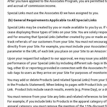
After you have applied to the Associates Program, you are permitted to 
and accrual of commission income.
Special Links must use the Associates ID we have assigned to you.
(b) General Requirements Applicable to All Special Links
Special Links may be created by you or made available to you by us. If 
cease displaying those types of links on your Site. You are solely respo
and for ensuring that Special Links (whether created by you or made av
track referrals of our customers from your Site. You must not encoura
directly from your Site. For example, you must include your Associates
parameter in the URL of each link you place on your Site to an Amazon 
Upon your request but subject to our approval, we may issue you addit
performance of your Special Links by including different sub-tags in t
tag, other ID or reporting provided in connection with the Associates Pr
sub-tags to users as they arrive on your Site for purposes of monitorin
You may add or delete Products (and related Special Links) from your Si
in the Products Statement). When linking to pages with Product lists you
Link. Product lists include search results, events (e.g. Prime Day), or 
You must remove from your Site any links and related references to li
For example, if you include links to Products in the apparel category 
apparel category, you must remove the mention of the 15% discount f