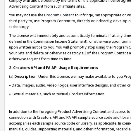
comply with and be bound by the terms of the applicable license agreem
Advertising Content from such affiliate sites.
You may not use the
Program Content
to infringe, misappropriate or vio
third party to, use Program Content to, directly or indirectly, develo
technology.
The License will immediately and automatically terminate if at any ti
defined in the Commission Income Statement), or otherwise upon termina
upon written notice to you. You will promptly stop using the Program 
your Site and delete or otherwise destroy all of the Program Content 
otherwise request from time to time.
2
.
Creators API and PA API Usage Requirements
(a)
Description
. Under this License, we may make available to you Pr
• Data, images, audio, video, logos, user interface designs, and other c
• Textual materials, such as textual Product information.
In addition to the foregoing Product Advertising Content and access to
connection with Creators API and PA API sample source code and librarie
accompanies each sample source code or library, as applicable. In conne
manuals, guides, supporting materials, and other information, regardless