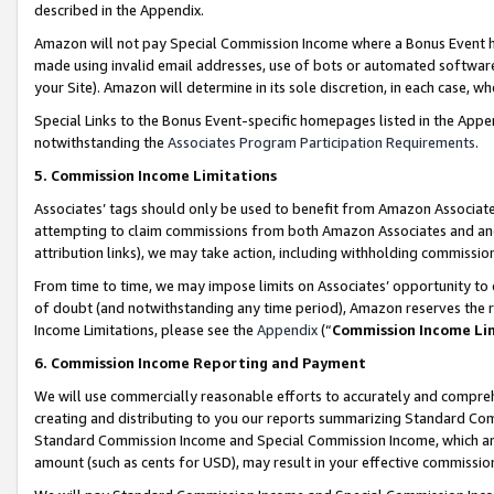
described in the Appendix.
Amazon will not pay Special Commission Income where a Bonus Event has
made using invalid email addresses, use of bots or automated software,
your Site). Amazon will determine in its sole discretion, in each case, w
Special Links to the Bonus Event-specific homepages listed in the Appe
notwithstanding the
Associates Program Participation Requirements
.
5. Commission Income Limitations
Associates’ tags should only be used to benefit from Amazon Associates
attempting to claim commissions from both Amazon Associates and ano
attribution links), we may take action, including withholding commissio
From time to time, we may impose limits on Associates’ opportunity t
of doubt (and notwithstanding any time period), Amazon reserves the ri
Income Limitations, please see the
Appendix
(“
Commission Income Li
6. Commission Income Reporting and Payment
We will use commercially reasonable efforts to accurately and comprehe
creating and distributing to you our reports summarizing Standard C
Standard Commission Income and Special Commission Income, which are 
amount (such as cents for USD), may result in your effective commission 