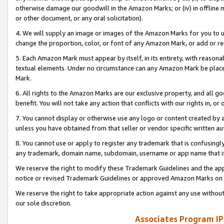
otherwise damage our goodwill in the Amazon Marks; or (iv) in offline ma
or other document, or any oral solicitation).
4. We will supply an image or images of the Amazon Marks for you to 
change the proportion, color, or font of any Amazon Mark, or add or
5. Each Amazon Mark must appear by itself, in its entirety, with reason
textual elements. Under no circumstance can any Amazon Mark be placed
Mark.
6. All rights to the Amazon Marks are our exclusive property, and all 
benefit. You will not take any action that conflicts with our rights in, 
7. You cannot display or otherwise use any logo or content created by a
unless you have obtained from that seller or vendor specific written au
8. You cannot use or apply to register any trademark that is confusingly
any trademark, domain name, subdomain, username or app name that is 
We reserve the right to modify these Trademark Guidelines and the app
notice or revised Trademark Guidelines or approved Amazon Marks on t
We reserve the right to take appropriate action against any use without
our sole discretion.
Associates Program IP