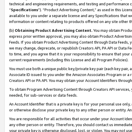
technical and engineering requirements, and testing and performance cri
“
Specifications
”). “Product Advertising Content,” as used in this Lic
available to you under a separate license and any Specifications that we
information or content relating to products offered on any site other 
(b)
Obtaining Product Advertising Content.
You may obtain Product
express prior written approval, you may also obtain Product Advertisi
Feeds. If you obtain Product Advertising Content through Data Feeds, yo
we may change, deprecate, or republish Creators API, PA API or Data Fee
to time, and you agree that it is your responsibility to ensure that your
current requirements (including this License and all Program Policies).
You must use both a unique public key/private key pair (each key pair, a
Associate ID issued to you under the Amazon Associates Program or a r
Creators API or PA API. You may obtain your Account Identifiers through
To obtain Program Advertising Content through Creators API services, y
needed, for sub-services or data feeds.
An Account Identifier that is a private key is for your personal use only,
or otherwise disclose your private key to any other person or entity. An A
You are responsible for all activities that occur under your Account Ide
any other person or entity. Therefore, you should contact us immediate
your private key is otherwise disclosed, lost, or stolen. You may not u