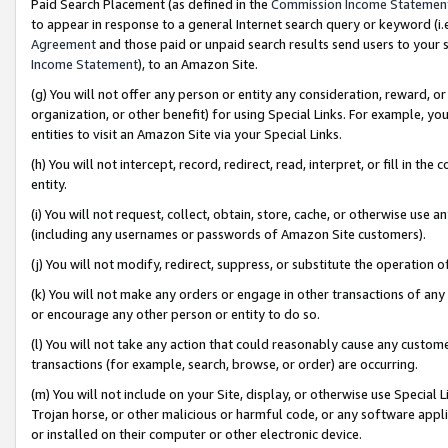
Paid Search Placement (as defined in the
Commission Income Statemen
to appear in response to a general Internet search query or keyword (i.e.
Agreement
and those paid or unpaid search results send users to your sit
Income Statement
), to an Amazon Site.
(g) You will not offer any person or entity any consideration, reward, or
organization, or other benefit) for using Special Links. For example, 
entities to visit an Amazon Site via your Special Links.
(h) You will not intercept, record, redirect, read, interpret, or fill in 
entity.
(i) You will not request, collect, obtain, store, cache, or otherwise us
(including any usernames or passwords of Amazon Site customers).
(j) You will not modify, redirect, suppress, or substitute the operation 
(k) You will not make any orders or engage in other transactions of any 
or encourage any other person or entity to do so.
(l) You will not take any action that could reasonably cause any custome
transactions (for example, search, browse, or order) are occurring.
(m) You will not include on your Site, display, or otherwise use Specia
Trojan horse, or other malicious or harmful code, or any software app
or installed on their computer or other electronic device.