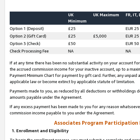
UK
UK Maximum
FR, IT,
Minimum
Option 1 (Deposit)
£25
EUR 25
Option 2 (Gift Card)
£25
£5,000
EUR 25
Option 3 (Check)
£50
EUR 50
Check Processing Fee
NA
NA
If at any time there has been no substantial activity on your account for 
the accrued commission income for your inactive account, up to a max
Payment Minimum Chart for payment by gift card. Further, any unpaid 
applicable law or become extinct by applicable statute of limitation.
Payments made to you, as reduced by all deductions or withholdings de
amounts payable under the Agreement.
If any excess payment has been made to you for any reason whatsoever,
commission income payable to you under the Agreement.
Associates Program Participation
1. Enrollment and Eligibility
To begin the enrollment process, you must submit a complete and accur