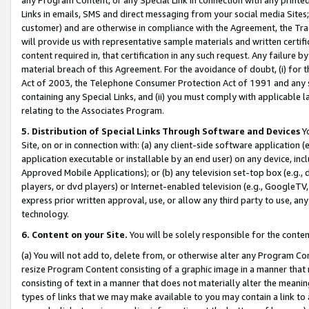
Links in emails, SMS and direct messaging from your social media Sites; 
customer) and are otherwise in compliance with the Agreement, the Tr
will provide us with representative sample materials and written certif
content required in, that certification in any such request. Any failure b
material breach of this Agreement. For the avoidance of doubt, (i) for
Act of 2003, the Telephone Consumer Protection Act of 1991 and any si
containing any Special Links, and (ii) you must comply with applicable
relating to the Associates Program.
5. Distribution of Special Links Through Software and Devices
Yo
Site, on or in connection with: (a) any client-side software application 
application executable or installable by an end user) on any device, in
Approved Mobile Applications); or (b) any television set-top box (e.g., 
players, or dvd players) or Internet-enabled television (e.g., GoogleTV, 
express prior written approval, use, or allow any third party to use, 
technology.
6. Content on your Site.
You will be solely responsible for the conten
(a) You will not add to, delete from, or otherwise alter any Program Co
resize Program Content consisting of a graphic image in a manner that
consisting of text in a manner that does not materially alter the meanin
types of links that we may make available to you may contain a link to 