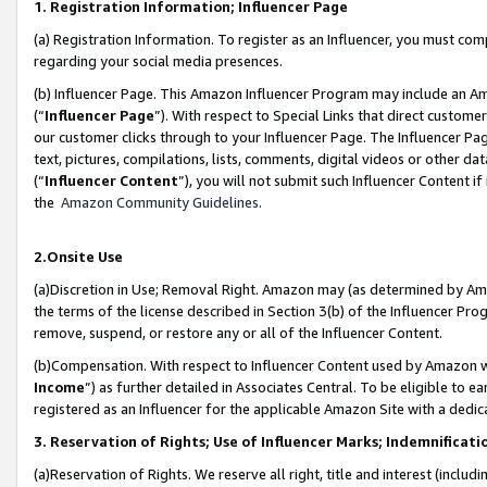
1. Registration Information; Influencer Page
(a) Registration Information. To register as an Influencer, you must co
regarding your social media presences.
(b) Influencer Page. This Amazon Influencer Program may include an A
(“
Influencer Page
”). With respect to Special Links that direct custom
our customer clicks through to your Influencer Page. The Influencer Pag
text, pictures, compilations, lists, comments, digital videos or other
(“
Influencer Content
”), you will not submit such Influencer Content if
the
Amazon Community Guidelines
.
2.Onsite Use
(a)Discretion in Use; Removal Right. Amazon may (as determined by Amazo
the terms of the license described in Section 3(b) of the Influencer Prog
remove, suspend, or restore any or all of the Influencer Content.
(b)Compensation. With respect to Influencer Content used by Amazon wi
Income
”) as further detailed in Associates Central. To be eligible t
registered as an Influencer for the applicable Amazon Site with a dedic
3. Reservation of Rights; Use of Influencer Marks; Indemnificati
(a)Reservation of Rights. We reserve all right, title and interest (includ