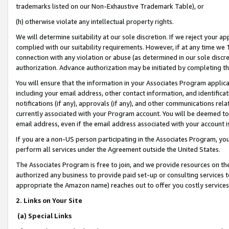
trademarks listed on our Non-Exhaustive Trademark Table), or
(h) otherwise violate any intellectual property rights.
We will determine suitability at our sole discretion. If we reject your 
complied with our suitability requirements. However, if at any time we 1
connection with any violation or abuse (as determined in our sole disc
authorization. Advance authorization may be initiated by completing t
You will ensure that the information in your Associates Program applic
including your email address, other contact information, and identifica
notifications (if any), approvals (if any), and other communications re
currently associated with your Program account. You will be deemed to 
email address, even if the email address associated with your account i
If you are a non-US person participating in the Associates Program, you
perform all services under the Agreement outside the United States.
The Associates Program is free to join, and we provide resources on th
authorized any business to provide paid set-up or consulting services t
appropriate the Amazon name) reaches out to offer you costly services
2. Links on Your Site
(a) Special Links