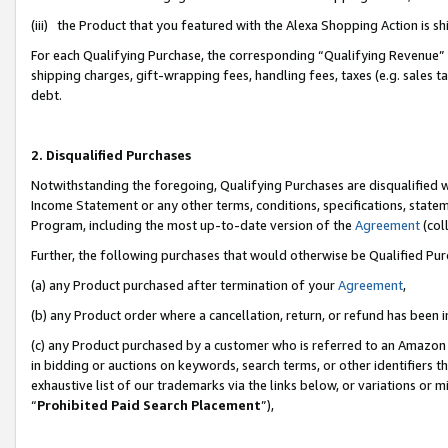
(iii) the Product that you featured with the Alexa Shopping Action is 
For each Qualifying Purchase, the corresponding “Qualifying Revenue” i
shipping charges, gift-wrapping fees, handling fees, taxes (e.g. sales ta
debt.
2. Disqualified Purchases
Notwithstanding the foregoing, Qualifying Purchases are disqualified w
Income Statement or any other terms, conditions, specifications, statem
Program, including the most up-to-date version of the
Agreement
(coll
Further, the following purchases that would otherwise be Qualified Pu
(a) any Product purchased after termination of your
Agreement
,
(b) any Product order where a cancellation, return, or refund has been i
(c) any Product purchased by a customer who is referred to an Amazon 
in bidding or auctions on keywords, search terms, or other identifiers 
exhaustive list of our trademarks via the links below, or variations or 
“
Prohibited Paid Search Placement
”),