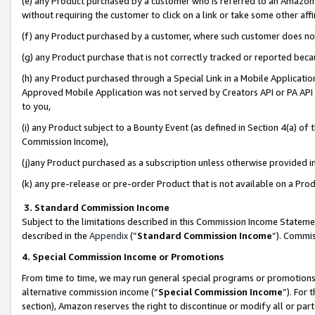
(e) any Product purchased by a customer who is referred to an Amazon Si
without requiring the customer to click on a link or take some other affi
(f) any Product purchased by a customer, where such customer does no
(g) any Product purchase that is not correctly tracked or reported bec
(h) any Product purchased through a Special Link in a Mobile Applicatio
Approved Mobile Application was not served by Creators API or PA API (
to you,
(i) any Product subject to a Bounty Event (as defined in Section 4(a) o
Commission Income),
(j)any Product purchased as a subscription unless otherwise provided 
(k) any pre-release or pre-order Product that is not available on a Prod
3. Standard Commission Income
Subject to the limitations described in this Commission Income Statem
described in the
Appendix
(”
Standard Commission Income
”). Commis
4. Special Commission Income or Promotions
From time to time, we may run general special programs or promotions 
alternative commission income (“
Special Commission Income
”). For
section), Amazon reserves the right to discontinue or modify all or par