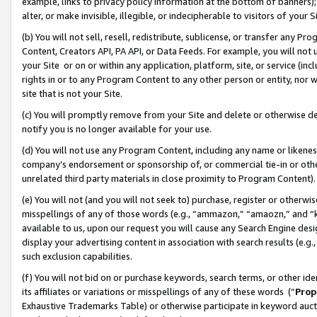
example, links to privacy policy information at the bottom of banners);
alter, or make invisible, illegible, or indecipherable to visitors of your 
(b) You will not sell, resell, redistribute, sublicense, or transfer any 
Content, Creators API, PA API, or Data Feeds. For example, you will not 
your Site or on or within any application, platform, site, or service (in
rights in or to any Program Content to any other person or entity, nor wi
site that is not your Site.
(c) You will promptly remove from your Site and delete or otherwise d
notify you is no longer available for your use.
(d) You will not use any Program Content, including any name or likene
company’s endorsement or sponsorship of, or commercial tie-in or other 
unrelated third party materials in close proximity to Program Content)
(e) You will not (and you will not seek to) purchase, register or otherw
misspellings of any of those words (e.g., “ammazon,” “amaozn,” and “kin
available to us, upon our request you will cause any Search Engine de
display your advertising content in association with search results (e.
such exclusion capabilities.
(f) You will not bid on or purchase keywords, search terms, or other id
its affiliates or variations or misspellings of any of these words (“
Prop
Exhaustive Trademarks Table) or otherwise participate in keyword aucti