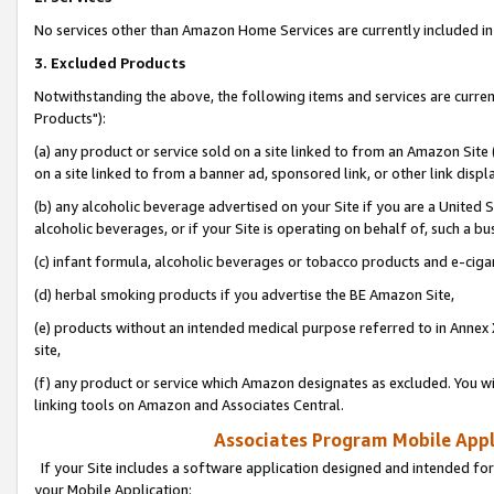
No services other than Amazon Home Services are currently included in 
3. Excluded Products
Notwithstanding the above, the following items and services are curre
Products"):
(a) any product or service sold on a site linked to from an Amazon Site
on a site linked to from a banner ad, sponsored link, or other link disp
(b) any alcoholic beverage advertised on your Site if you are a United 
alcoholic beverages, or if your Site is operating on behalf of, such a bu
(c) infant formula, alcoholic beverages or tobacco products and e-ciga
(d) herbal smoking products if you advertise the BE Amazon Site,
(e) products without an intended medical purpose referred to in Annex 
site,
(f) any product or service which Amazon designates as excluded. You will 
linking tools on Amazon and Associates Central.
Associates Program Mobile Appli
If your Site includes a software application designed and intended for
your Mobile Application: