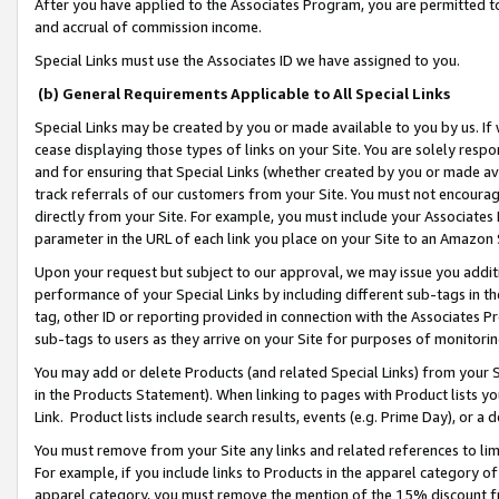
After you have applied to the Associates Program, you are permitted to 
and accrual of commission income.
Special Links must use the Associates ID we have assigned to you.
(b) General Requirements Applicable to All Special Links
Special Links may be created by you or made available to you by us. If 
cease displaying those types of links on your Site. You are solely respo
and for ensuring that Special Links (whether created by you or made av
track referrals of our customers from your Site. You must not encoura
directly from your Site. For example, you must include your Associates
parameter in the URL of each link you place on your Site to an Amazon 
Upon your request but subject to our approval, we may issue you addit
performance of your Special Links by including different sub-tags in t
tag, other ID or reporting provided in connection with the Associates Pr
sub-tags to users as they arrive on your Site for purposes of monitorin
You may add or delete Products (and related Special Links) from your Si
in the Products Statement). When linking to pages with Product lists you
Link. Product lists include search results, events (e.g. Prime Day), or 
You must remove from your Site any links and related references to li
For example, if you include links to Products in the apparel category 
apparel category, you must remove the mention of the 15% discount f