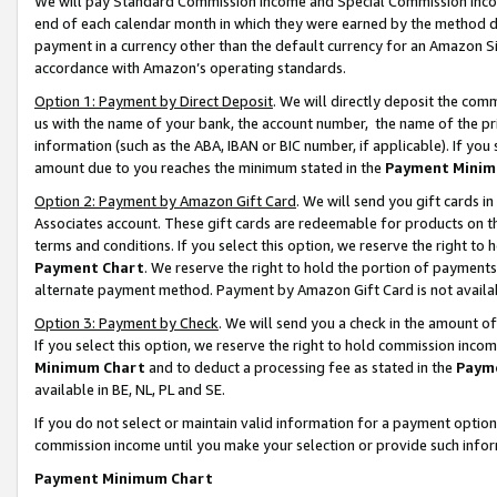
We will pay Standard Commission Income and Special Commission Incom
end of each calendar month in which they were earned by the method de
payment in a currency other than the default currency for an Amazon Sit
accordance with Amazon’s operating standards.
Option 1: Payment by Direct Deposit
. We will directly deposit the co
us with the name of your bank, the account number, the name of the pr
information (such as the ABA, IBAN or BIC number, if applicable). If you 
amount due to you reaches the minimum stated in the
Payment Minim
Option 2: Payment by Amazon Gift Card
. We will send you gift cards 
Associates account. These gift cards are redeemable for products on t
terms and conditions. If you select this option, we reserve the right t
Payment Chart
. We reserve the right to hold the portion of payment
alternate payment method. Payment by Amazon Gift Card is not available
Option 3: Payment by Check
. We will send you a check in the amount o
If you select this option, we reserve the right to hold commission inco
Minimum Chart
and to deduct a processing fee as stated in the
Paym
available in BE, NL, PL and SE.
If you do not select or maintain valid information for a payment opti
commission income until you make your selection or provide such info
Payment Minimum Chart