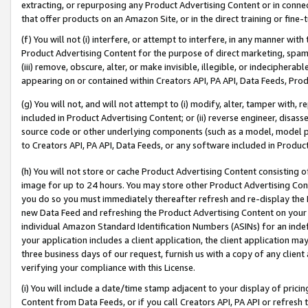
extracting, or repurposing any Product Advertising Content or in connec
that offer products on an Amazon Site, or in the direct training or fin
(f) You will not (i) interfere, or attempt to interfere, in any manner wit
Product Advertising Content for the purpose of direct marketing, spammi
(iii) remove, obscure, alter, or make invisible, illegible, or indecipherab
appearing on or contained within Creators API, PA API, Data Feeds, Prod
(g) You will not, and will not attempt to (i) modify, alter, tamper with,
included in Product Advertising Content; or (ii) reverse engineer, disa
source code or other underlying components (such as a model, model pa
to Creators API, PA API, Data Feeds, or any software included in Produc
(h) You will not store or cache Product Advertising Content consisting 
image for up to 24 hours. You may store other Product Advertising Cont
you do so you must immediately thereafter refresh and re-display the P
new Data Feed and refreshing the Product Advertising Content on your 
individual Amazon Standard Identification Numbers (ASINs) for an indefi
your application includes a client application, the client application m
three business days of our request, furnish us with a copy of any clien
verifying your compliance with this License.
(i) You will include a date/time stamp adjacent to your display of prici
Content from Data Feeds, or if you call Creators API, PA API or refresh