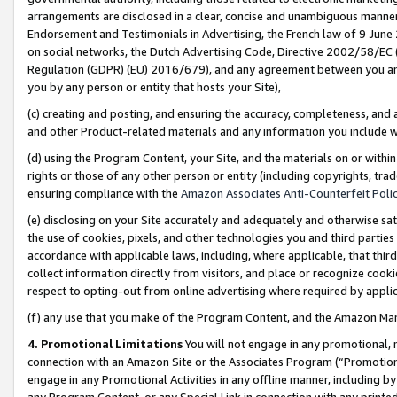
arrangements are disclosed in a clear, concise and unambiguous manner 
Endorsement and Testimonials in Advertising, the French law of 9 June
on social networks, the Dutch Advertising Code, Directive 2002/58/EC 
Regulation (GDPR) (EU) 2016/679), and any agreement between you and 
you by any person or entity that hosts your Site),
(c) creating and posting, and ensuring the accuracy, completeness, and 
and other Product-related materials and any information you include wit
(d) using the Program Content, your Site, and the materials on or within
rights or those of any other person or entity (including copyrights, trad
ensuring compliance with the
Amazon Associates Anti-Counterfeit Polic
(e) disclosing on your Site accurately and adequately and otherwise sat
the use of cookies, pixels, and other technologies you and third parties
accordance with applicable laws, including, where applicable, that thir
collect information directly from visitors, and place or recognize cooki
respect to opting-out from online advertising where required by appli
(f) any use that you make of the Program Content, and the Amazon Mar
4. Promotional Limitations
You will not engage in any promotional, ma
connection with an Amazon Site or the Associates Program (“Promotional
engage in any Promotional Activities in any offline manner, including by
any Program Content, or any Special Link in connection with any printed 