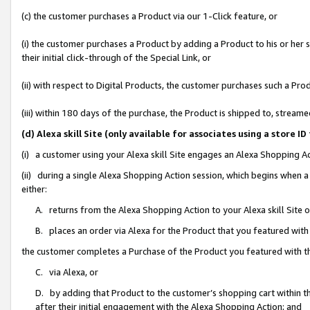
(c) the customer purchases a Product via our 1-Click feature, or
(i) the customer purchases a Product by adding a Product to his or her
their initial click-through of the Special Link, or
(ii) with respect to Digital Products, the customer purchases such a P
(iii) within 180 days of the purchase, the Product is shipped to, stre
(d) Alexa skill Site (only available for associates using a stor
(i) a customer using your Alexa skill Site engages an Alexa Shopping A
(ii) during a single Alexa Shopping Action session, which begins when
either:
A. returns from the Alexa Shopping Action to your Alexa skill Site 
B. places an order via Alexa for the Product that you featured with
the customer completes a Purchase of the Product you featured with t
C. via Alexa, or
D. by adding that Product to the customer’s shopping cart within th
after their initial engagement with the Alexa Shopping Action; and