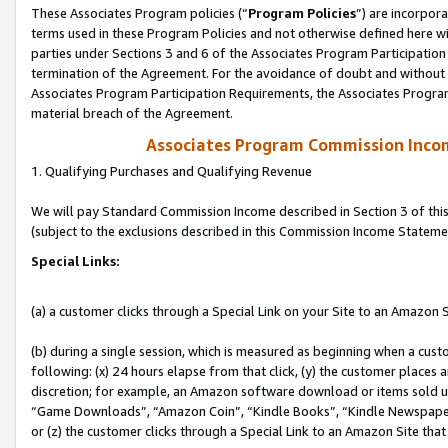
These Associates Program policies (“
Program Policies
”) are incorpor
terms used in these Program Policies and not otherwise defined here wil
parties under Sections 3 and 6 of the Associates Program Participation
termination of the Agreement. For the avoidance of doubt and without l
Associates Program Participation Requirements, the Associates Program
material breach of the Agreement.
Associates Program Commission Inco
1. Qualifying Purchases and Qualifying Revenue
We will pay Standard Commission Income described in Section 3 of thi
(subject to the exclusions described in this Commission Income Stateme
Special Links:
(a) a customer clicks through a Special Link on your Site to an Amazon S
(b) during a single session, which is measured as beginning when a custo
following: (x) 24 hours elapse from that click, (y) the customer places 
discretion; for example, an Amazon software download or items sold 
“Game Downloads”, “Amazon Coin”, “Kindle Books”, “Kindle Newspapers”
or (z) the customer clicks through a Special Link to an Amazon Site that