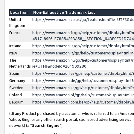
Location
Non-Exhaustive Trademark List
United
https://www.amazon.co.uk/gp/feature.html?ie=UTF8&
Kingdom
France
https://www.amazon.fr/gp/help/customer/display.ht
4317-89F6-E78834F9BA58__SECTION_64DE0ED1D74
Ireland
https://www.amazon.ie/gp/help/customer/display.ht
Italy
https://www.amazon.it/gp/help/customer/display.html
The
https://www.amazon.nl/gp/help/customer/display.html/
Netherlands
ie=UTF8&nodeId=201909280
Spain
https://www.amazon.es/gp/help/customer/display.htm
Germany
https://www.amazon.de/gp/help/customer/display.htm
Sweden
https://www.amazon.se/gp/help/customer/display.htm
Poland
https://www.amazon.pl/gp/help/customer/display.htm
Belgium
https://www.amazon.com.be/gp/help/customer/displa
(d) any Product purchased by a customer who is referred to an Amazon S
Yahoo, Bing, or any other search portal, sponsored advertising service, o
network) (a “
Search Engine
”),