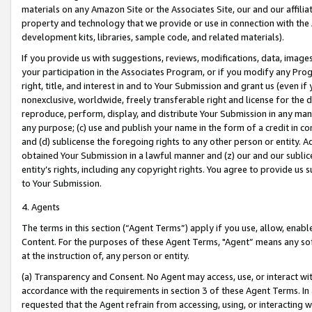
materials on any Amazon Site or the Associates Site, our and our affili
property and technology that we provide or use in connection with the
development kits, libraries, sample code, and related materials).
If you provide us with suggestions, reviews, modifications, data, image
your participation in the Associates Program, or if you modify any Prog
right, title, and interest in and to Your Submission and grant us (even 
nonexclusive, worldwide, freely transferable right and license for the du
reproduce, perform, display, and distribute Your Submission in any man
any purpose; (c) use and publish your name in the form of a credit in c
and (d) sublicense the foregoing rights to any other person or entity. A
obtained Your Submission in a lawful manner and (z) our and our sublice
entity’s rights, including any copyright rights. You agree to provide us
to Your Submission.
4. Agents
The terms in this section (“Agent Terms”) apply if you use, allow, enab
Content. For the purposes of these Agent Terms, "Agent” means any so
at the instruction of, any person or entity.
(a) Transparency and Consent. No Agent may access, use, or interact with 
accordance with the requirements in section 3 of these Agent Terms. In
requested that the Agent refrain from accessing, using, or interacting