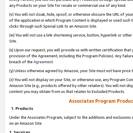
any Products on your Site for resale or commercial use of any kind.
(v) You will not cloak, hide, spoof, or otherwise obscure the URL of your
of the application in which Program Content is displayed or used such 
clicks through such Special Link to an Amazon Site.
(w) You will not use a link shortening service, button, hyperlink or oth
Site.
(x) Upon our request, you will provide us with written certification tha
provision of the Agreement, including the Program Policies). Any failure
breach of the
Agreement
.
(y) Unless otherwise agreed by Amazon, your Site must not have price tr
(z) You will not display on your Site, or otherwise use, any Program Con
Amazon Site (e.g., products offered by other retailers). You will not di
content you may obtain from us that relates to Excluded Products.
Associates Program Produc
1. Products
Under the Associates Program, subject to the additions and exclusions d
on an Amazon Site.
2. Services