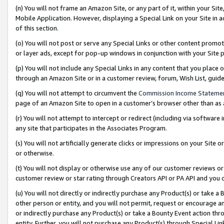
(n) You will not frame an Amazon Site, or any part of it, within your Sit
Mobile Application. However, displaying a Special Link on your Site in a
of this section.
(o) You will not post or serve any Special Links or other content prom
or layer ads, except for pop-up windows in conjunction with your Site 
(p) You will not include any Special Links in any content that you place
through an Amazon Site or in a customer review, forum, Wish List, gui
(q) You will not attempt to circumvent the
Commission Income Stateme
page of an Amazon Site to open in a customer’s browser other than as a 
(r) You will not attempt to intercept or redirect (including via softwar
any site that participates in the Associates Program.
(s) You will not artificially generate clicks or impressions on your Si
or otherwise.
(t) You will not display or otherwise use any of our customer reviews or 
customer review or star rating through Creators API or PA API and you 
(u) You will not directly or indirectly purchase any Product(s) or take a
other person or entity, and you will not permit, request or encourage an
or indirectly purchase any Product(s) or take a Bounty Event action thro
entity. Further, you will not purchase any Product(s) through Special Li