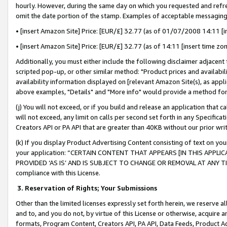
hourly. However, during the same day on which you requested and refre
omit the date portion of the stamp. Examples of acceptable messaging
• [insert Amazon Site] Price: [EUR/£] 32.77 (as of 01/07/2008 14:11 [in
• [insert Amazon Site] Price: [EUR/£] 32.77 (as of 14:11 [insert time zo
Additionally, you must either include the following disclaimer adjacent t
scripted pop-up, or other similar method: "Product prices and availabil
availability information displayed on [relevant Amazon Site(s), as appli
above examples, "Details" and "More info" would provide a method for 
(j) You will not exceed, or if you build and release an application that c
will not exceed, any limit on calls per second set forth in any Specifica
Creators API or PA API that are greater than 40KB without our prior wr
(k) If you display Product Advertising Content consisting of text on your
your application: “CERTAIN CONTENT THAT APPEARS [IN THIS APPLIC
PROVIDED ‘AS IS’ AND IS SUBJECT TO CHANGE OR REMOVAL AT ANY TIME.”
compliance with this License.
3.
Reservation of Rights; Your Submissions
Other than the limited licenses expressly set forth herein, we reserve all 
and to, and you do not, by virtue of this License or otherwise, acquire an
formats, Program Content, Creators API, PA API, Data Feeds, Product 