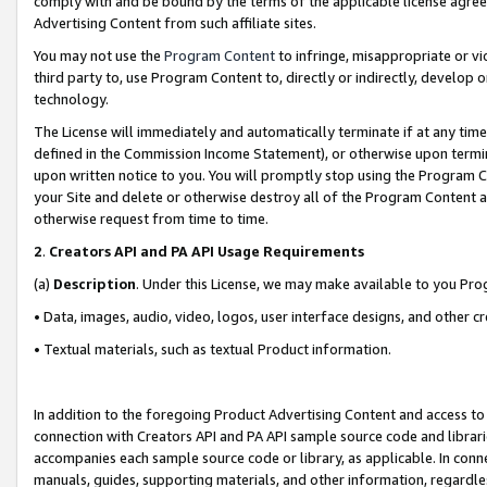
comply with and be bound by the terms of the applicable license agreem
Advertising Content from such affiliate sites.
You may not use the
Program Content
to infringe, misappropriate or vio
third party to, use Program Content to, directly or indirectly, develo
technology.
The License will immediately and automatically terminate if at any ti
defined in the Commission Income Statement), or otherwise upon termina
upon written notice to you. You will promptly stop using the Program 
your Site and delete or otherwise destroy all of the Program Content 
otherwise request from time to time.
2
.
Creators API and PA API Usage Requirements
(a)
Description
. Under this License, we may make available to you Pr
• Data, images, audio, video, logos, user interface designs, and other c
• Textual materials, such as textual Product information.
In addition to the foregoing Product Advertising Content and access to
connection with Creators API and PA API sample source code and librarie
accompanies each sample source code or library, as applicable. In conne
manuals, guides, supporting materials, and other information, regardless