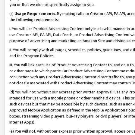
you or that we did not specifically assign to you.
(c)
Usage Requirements
. By making calls to Creators API, PA API, ac
the following requirements:
i. You will use Product Advertising Content only in a lawful manner in a
use Creators API, PA API, Data Feeds, or Product Advertising Content wit
purpose of advertising and marketing an Amazon Site and driving sales
ii. You will comply with all pages, schedules, policies, guidelines, and o
and the Program Policies.
iii. You will link each use of Product Advertising Content to, and only 
or other page to which particular Product Advertising Content most direc
conjunction with any Product Advertising Content direct traffic to, any 
not closely associated with Product Advertising Content may contain lin
(d) You will not, without our express prior written approval, use any Pr
intended for use with a mobile phone or other handheld device. This proh
such devices but that may be accessible by such devices, such as a non-
Approved Mobile Application as defined in the Mobile Application Policy; 
boxes, streaming video players, blu-ray players, or dvd players) or Inte
Internet Apps).
(e) You will not, without our express prior written approval, access or 