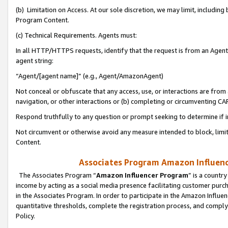
(b) Limitation on Access. At our sole discretion, we may limit, includin
Program Content.
(c) Technical Requirements. Agents must:
In all HTTP/HTTPS requests, identify that the request is from an Agent 
agent string:
“Agent/[agent name]” (e.g., Agent/AmazonAgent)
Not conceal or obfuscate that any access, use, or interactions are fro
navigation, or other interactions or (b) completing or circumventing 
Respond truthfully to any question or prompt seeking to determine if 
Not circumvent or otherwise avoid any measure intended to block, limit
Content.
Associates Program Amazon Influence
The Associates Program “
Amazon Influencer Program
” is a countr
income by acting as a social media presence facilitating customer purc
in the Associates Program. In order to participate in the Amazon Influen
quantitative thresholds, complete the registration process, and comply
Policy.