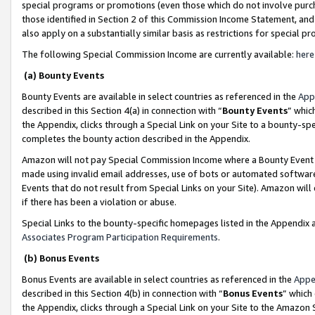
special programs or promotions (even those which do not involve purcha
those identified in Section 2 of this Commission Income Statement, an
also apply on a substantially similar basis as restrictions for special 
The following Special Commission Income are currently available:
here
(a) Bounty Events
Bounty Events are available in select countries as referenced in the
App
described in this Section 4(a) in connection with “
Bounty Events
” whic
the Appendix, clicks through a Special Link on your Site to a bounty-s
completes the bounty action described in the Appendix.
Amazon will not pay Special Commission Income where a Bounty Event ha
made using invalid email addresses, use of bots or automated software
Events that do not result from Special Links on your Site). Amazon will 
if there has been a violation or abuse.
Special Links to the bounty-specific homepages listed in the Appendix 
Associates Program Participation Requirements
.
(b) Bonus Events
Bonus Events are available in select countries as referenced in the
Appe
described in this Section 4(b) in connection with “
Bonus Events
” which
the Appendix, clicks through a Special Link on your Site to the Amazon 