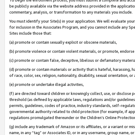
be publicly available via the website address provided in the application
commentary, analysis, or transformation to any materials you include.
You must identify your Site(s) in your application. We will evaluate your 
for inclusion in the Associates Program, and you cannot include any Speci
Sites include those that:
(a) promote or contain sexually explicit or obscene materials,
(b) promote violence or contain violent materials, or promote, endorse 
(c) promote or contain false, deceptive, libelous or defamatory materi
(d) promote or contain materials or activity that is hateful, harassing, h
of race, color, sex, religion, nationality, disability, sexual orientation, or
(e) promote or undertake illegal activities,
(f) are directed toward children or knowingly collect, use, or disclose
threshold (as defined by applicable laws, regulations and/or guidelines);
permits, guidelines, codes of practice, industry standards, self-regulat
governmental authority related to child protection (for example, if app
regulations promulgated thereunder or the Children’s Online Protection
(g) include any trademark of Amazon or its affiliates, or a variant or 
name, in any “tag” or Associates ID, or in any username, group name, or 