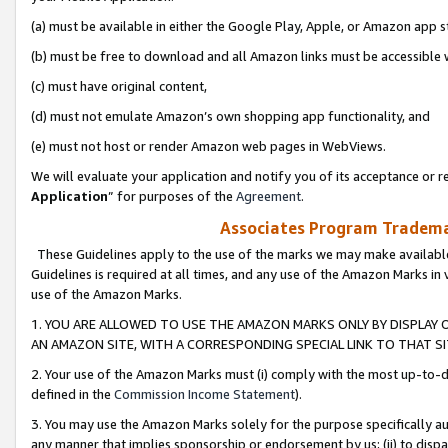
(a) must be available in either the Google Play, Apple, or Amazon app s
(b) must be free to download and all Amazon links must be accessible 
(c) must have original content,
(d) must not emulate Amazon’s own shopping app functionality, and
(e) must not host or render Amazon web pages in WebViews.
We will evaluate your application and notify you of its acceptance or re
Application
” for purposes of the
Agreement
.
Associates Program Trademar
These Guidelines apply to the use of the marks we may make available
Guidelines is required at all times, and any use of the Amazon Marks in 
use of the Amazon Marks.
1. YOU ARE ALLOWED TO USE THE AMAZON MARKS ONLY BY DISPLAY 
AN AMAZON SITE, WITH A CORRESPONDING SPECIAL LINK TO THAT SI
2. Your use of the Amazon Marks must (i) comply with the most up-to-da
defined in the
Commission Income Statement
).
3. You may use the Amazon Marks solely for the purpose specifically a
any manner that implies sponsorship or endorsement by us; (ii) to disparag