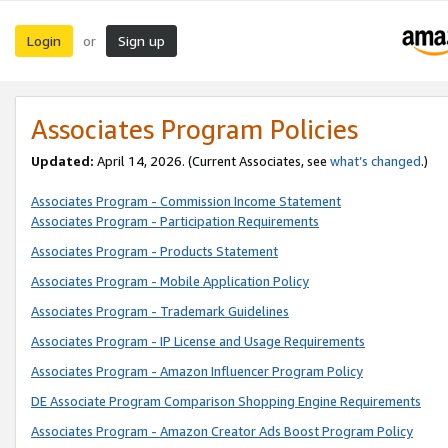
Login
Sign up
or
Associates Program Policies
Updated:
April 14, 2026. (Current Associates, see
what’s changed
.)
Associates Program - Commission Income Statement
Associates Program - Participation Requirements
Associates Program - Products Statement
Associates Program - Mobile Application Policy
Associates Program - Trademark Guidelines
Associates Program - IP License and Usage Requirements
Associates Program - Amazon Influencer Program Policy
DE Associate Program Comparison Shopping Engine Requirements
Associates Program - Amazon Creator Ads Boost Program Policy