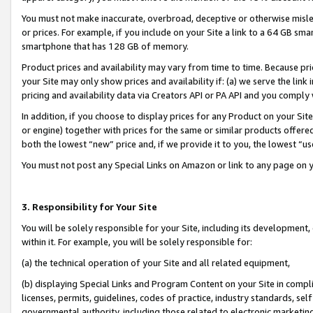
You must not make inaccurate, overbroad, deceptive or otherwise misle
or prices. For example, if you include on your Site a link to a 64 GB sm
smartphone that has 128 GB of memory.
Product prices and availability may vary from time to time. Because pri
your Site may only show prices and availability if: (a) we serve the link 
pricing and availability data via Creators API or PA API and you comply
In addition, if you choose to display prices for any Product on your Si
or engine) together with prices for the same or similar products offer
both the lowest “new” price and, if we provide it to you, the lowest “u
You must not post any Special Links on Amazon or link to any page on 
3. Responsibility for Your Site
You will be solely responsible for your Site, including its development
within it. For example, you will be solely responsible for:
(a) the technical operation of your Site and all related equipment,
(b) displaying Special Links and Program Content on your Site in compl
licenses, permits, guidelines, codes of practice, industry standards, se
governmental authority, including those related to electronic marketin