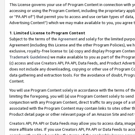
This License governs your use of Program Content in connection with yo
accessing or using the Program Content, including the proprietary appli
or “PA API of”) that permit you to access and use certain types of data
Advertising Content”) which we may make available to you, you agree t
1
.
Limited License to Program Content
Subject to the terms of the
Agreement
and solely for the limited purpo
Agreement (including this License and the other Program Policies), we 
exclusive, royalty-free license to: (a) copy and display Program Conten
Trademark Guidelines
) we make available to you as part of the Progra
(c) access and use Creators API, PA API, Data Feeds, and Product Adverti
does not include any downloading, copying or other use of Program Conte
data gathering and extraction tools. For the avoidance of doubt, Progr
Content.
You will use Program Content solely in accordance with the terms of t
limiting the foregoing, you will (a) use Program Content solely to send
conjunction with any Program Content, direct traffic to any page of a si
associated with the Program Content may contain links to sites other t
Product detail page or other relevant page of an Amazon Site and not 
Creators API, PA API or Data Feeds may allow you to access data, image
more affiliate sites. If you use Creators API, PA API or Data Feeds to ac