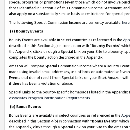
special programs or promotions (even those which do not involve purcha
those identified in Section 2 of this Commission Income Statement, an
also apply on a substantially similar basis as restrictions for special 
The following Special Commission Income are currently available:
here
(a) Bounty Events
Bounty Events are available in select countries as referenced in the
App
described in this Section 4(a) in connection with “
Bounty Events
” whic
the Appendix, clicks through a Special Link on your Site to a bounty-s
completes the bounty action described in the Appendix.
Amazon will not pay Special Commission Income where a Bounty Event ha
made using invalid email addresses, use of bots or automated software
Events that do not result from Special Links on your Site). Amazon will 
if there has been a violation or abuse.
Special Links to the bounty-specific homepages listed in the Appendix 
Associates Program Participation Requirements
.
(b) Bonus Events
Bonus Events are available in select countries as referenced in the
Appe
described in this Section 4(b) in connection with “
Bonus Events
” which
the Appendix, clicks through a Special Link on your Site to the Amazon 