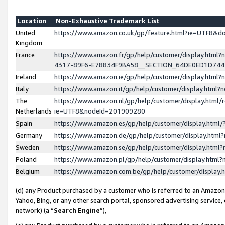
Location
Non-Exhaustive Trademark List
United
https://www.amazon.co.uk/gp/feature.html?ie=UTF8&
Kingdom
France
https://www.amazon.fr/gp/help/customer/display.ht
4317-89F6-E78834F9BA58__SECTION_64DE0ED1D74
Ireland
https://www.amazon.ie/gp/help/customer/display.ht
Italy
https://www.amazon.it/gp/help/customer/display.html
The
https://www.amazon.nl/gp/help/customer/display.html/
Netherlands
ie=UTF8&nodeId=201909280
Spain
https://www.amazon.es/gp/help/customer/display.htm
Germany
https://www.amazon.de/gp/help/customer/display.htm
Sweden
https://www.amazon.se/gp/help/customer/display.htm
Poland
https://www.amazon.pl/gp/help/customer/display.htm
Belgium
https://www.amazon.com.be/gp/help/customer/displa
(d) any Product purchased by a customer who is referred to an Amazon S
Yahoo, Bing, or any other search portal, sponsored advertising service, o
network) (a “
Search Engine
”),