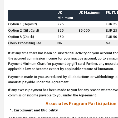
UK
UK Maximum
FR, IT,
Minimum
Option 1 (Deposit)
£25
EUR 25
Option 2 (Gift Card)
£25
£5,000
EUR 25
Option 3 (Check)
£50
EUR 50
Check Processing Fee
NA
NA
If at any time there has been no substantial activity on your account for 
the accrued commission income for your inactive account, up to a max
Payment Minimum Chart for payment by gift card. Further, any unpaid 
applicable law or become extinct by applicable statute of limitation.
Payments made to you, as reduced by all deductions or withholdings de
amounts payable under the Agreement.
If any excess payment has been made to you for any reason whatsoever,
commission income payable to you under the Agreement.
Associates Program Participation
1. Enrollment and Eligibility
To begin the enrollment process, you must submit a complete and accur