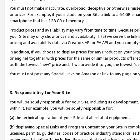
You must not make inaccurate, overbroad, deceptive or otherwise misle
or prices. For example, if you include on your Site a link to a 64 GB sm
smartphone that has 128 GB of memory.
Product prices and availability may vary from time to time. Because pri
your Site may only show prices and availability if: (a) we serve the link 
pricing and availability data via Creators API or PA API and you comply
In addition, if you choose to display prices for any Product on your Si
or engine) together with prices for the same or similar products offer
both the lowest “new” price and, if we provide it to you, the lowest “u
You must not post any Special Links on Amazon or link to any page on 
3. Responsibility for Your Site
You will be solely responsible for your Site, including its development
within it. For example, you will be solely responsible for:
(a) the technical operation of your Site and all related equipment,
(b) displaying Special Links and Program Content on your Site in compl
licenses, permits, guidelines, codes of practice, industry standards, se
governmental authority, including those related to electronic marketin