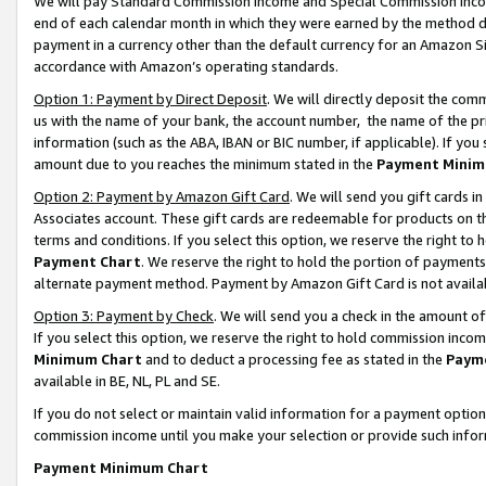
We will pay Standard Commission Income and Special Commission Incom
end of each calendar month in which they were earned by the method de
payment in a currency other than the default currency for an Amazon Sit
accordance with Amazon’s operating standards.
Option 1: Payment by Direct Deposit
. We will directly deposit the co
us with the name of your bank, the account number, the name of the pr
information (such as the ABA, IBAN or BIC number, if applicable). If you 
amount due to you reaches the minimum stated in the
Payment Minim
Option 2: Payment by Amazon Gift Card
. We will send you gift cards 
Associates account. These gift cards are redeemable for products on t
terms and conditions. If you select this option, we reserve the right t
Payment Chart
. We reserve the right to hold the portion of payment
alternate payment method. Payment by Amazon Gift Card is not available
Option 3: Payment by Check
. We will send you a check in the amount o
If you select this option, we reserve the right to hold commission inco
Minimum Chart
and to deduct a processing fee as stated in the
Paym
available in BE, NL, PL and SE.
If you do not select or maintain valid information for a payment opti
commission income until you make your selection or provide such info
Payment Minimum Chart