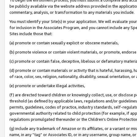
be publicly available via the website address provided in the application
commentary, analysis, or transformation to any materials you include.
You must identify your Site(s) in your application. We will evaluate your 
for inclusion in the Associates Program, and you cannot include any Speci
Sites include those that:
(a) promote or contain sexually explicit or obscene materials,
(b) promote violence or contain violent materials, or promote, endorse 
(c) promote or contain false, deceptive, libelous or defamatory materi
(d) promote or contain materials or activity that is hateful, harassing, h
of race, color, sex, religion, nationality, disability, sexual orientation, or
(e) promote or undertake illegal activities,
(f) are directed toward children or knowingly collect, use, or disclose
threshold (as defined by applicable laws, regulations and/or guidelines);
permits, guidelines, codes of practice, industry standards, self-regulat
governmental authority related to child protection (for example, if app
regulations promulgated thereunder or the Children’s Online Protection
(g) include any trademark of Amazon or its affiliates, or a variant or 
name, in any “tag” or Associates ID, or in any username, group name, or 