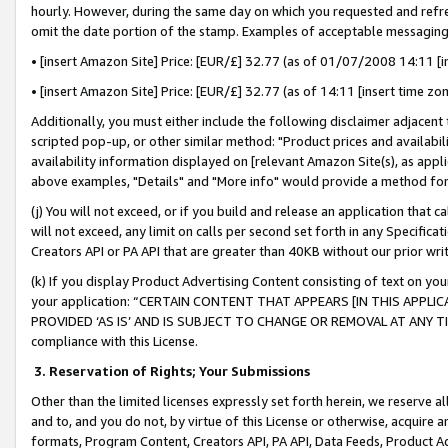
hourly. However, during the same day on which you requested and refre
omit the date portion of the stamp. Examples of acceptable messaging
• [insert Amazon Site] Price: [EUR/£] 32.77 (as of 01/07/2008 14:11 [in
• [insert Amazon Site] Price: [EUR/£] 32.77 (as of 14:11 [insert time zo
Additionally, you must either include the following disclaimer adjacent t
scripted pop-up, or other similar method: "Product prices and availabil
availability information displayed on [relevant Amazon Site(s), as appli
above examples, "Details" and "More info" would provide a method for 
(j) You will not exceed, or if you build and release an application that c
will not exceed, any limit on calls per second set forth in any Specifica
Creators API or PA API that are greater than 40KB without our prior wr
(k) If you display Product Advertising Content consisting of text on your
your application: “CERTAIN CONTENT THAT APPEARS [IN THIS APPLIC
PROVIDED ‘AS IS’ AND IS SUBJECT TO CHANGE OR REMOVAL AT ANY TIME.”
compliance with this License.
3.
Reservation of Rights; Your Submissions
Other than the limited licenses expressly set forth herein, we reserve all 
and to, and you do not, by virtue of this License or otherwise, acquire an
formats, Program Content, Creators API, PA API, Data Feeds, Product 