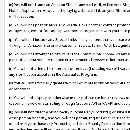
(n) You will not frame an Amazon Site, or any part of it, within your Sit
Mobile Application. However, displaying a Special Link on your Site in a
of this section.
(o) You will not post or serve any Special Links or other content prom
or layer ads, except for pop-up windows in conjunction with your Site 
(p) You will not include any Special Links in any content that you place
through an Amazon Site or in a customer review, forum, Wish List, gui
(q) You will not attempt to circumvent the
Commission Income Stateme
page of an Amazon Site to open in a customer’s browser other than as a 
(r) You will not attempt to intercept or redirect (including via softwar
any site that participates in the Associates Program.
(s) You will not artificially generate clicks or impressions on your Si
or otherwise.
(t) You will not display or otherwise use any of our customer reviews or 
customer review or star rating through Creators API or PA API and you 
(u) You will not directly or indirectly purchase any Product(s) or take a
other person or entity, and you will not permit, request or encourage an
or indirectly purchase any Product(s) or take a Bounty Event action thro
entity. Further, you will not purchase any Product(s) through Special Li