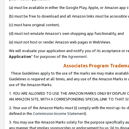
(a) must be available in either the Google Play, Apple, or Amazon app s
(b) must be free to download and all Amazon links must be accessible 
(c) must have original content,
(d) must not emulate Amazon’s own shopping app functionality, and
(e) must not host or render Amazon web pages in WebViews.
We will evaluate your application and notify you of its acceptance or re
Application
” for purposes of the
Agreement
.
Associates Program Trademar
These Guidelines apply to the use of the marks we may make available
Guidelines is required at all times, and any use of the Amazon Marks in 
use of the Amazon Marks.
1. YOU ARE ALLOWED TO USE THE AMAZON MARKS ONLY BY DISPLAY 
AN AMAZON SITE, WITH A CORRESPONDING SPECIAL LINK TO THAT SI
2. Your use of the Amazon Marks must (i) comply with the most up-to-da
defined in the
Commission Income Statement
).
3. You may use the Amazon Marks solely for the purpose specifically a
any manner that implies sponsorship or endorsement by us; (ii) to disparag