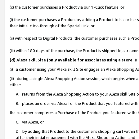
(c) the customer purchases a Product via our 1-Click feature, or
(i) the customer purchases a Product by adding a Product to his or her
their initial click-through of the Special Link, or
(ii) with respect to Digital Products, the customer purchases such a P
(iii) within 180 days of the purchase, the Product is shipped to, stre
(d) Alexa skill Site (only available for associates using a stor
(i) a customer using your Alexa skill Site engages an Alexa Shopping A
(ii) during a single Alexa Shopping Action session, which begins when
either:
A. returns from the Alexa Shopping Action to your Alexa skill Site 
B. places an order via Alexa for the Product that you featured with
the customer completes a Purchase of the Product you featured with t
C. via Alexa, or
D. by adding that Product to the customer’s shopping cart within th
after their initial engagement with the Alexa Shopping Action; and