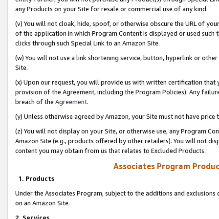
any Products on your Site for resale or commercial use of any kind.
(v) You will not cloak, hide, spoof, or otherwise obscure the URL of your
of the application in which Program Content is displayed or used such 
clicks through such Special Link to an Amazon Site.
(w) You will not use a link shortening service, button, hyperlink or oth
Site.
(x) Upon our request, you will provide us with written certification tha
provision of the Agreement, including the Program Policies). Any failure
breach of the
Agreement
.
(y) Unless otherwise agreed by Amazon, your Site must not have price tr
(z) You will not display on your Site, or otherwise use, any Program Con
Amazon Site (e.g., products offered by other retailers). You will not di
content you may obtain from us that relates to Excluded Products.
Associates Program Produc
1. Products
Under the Associates Program, subject to the additions and exclusions d
on an Amazon Site.
2. Services