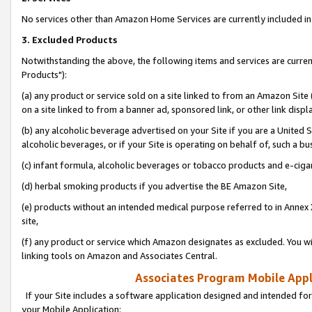
No services other than Amazon Home Services are currently included in 
3. Excluded Products
Notwithstanding the above, the following items and services are curre
Products"):
(a) any product or service sold on a site linked to from an Amazon Site
on a site linked to from a banner ad, sponsored link, or other link disp
(b) any alcoholic beverage advertised on your Site if you are a United 
alcoholic beverages, or if your Site is operating on behalf of, such a bu
(c) infant formula, alcoholic beverages or tobacco products and e-ciga
(d) herbal smoking products if you advertise the BE Amazon Site,
(e) products without an intended medical purpose referred to in Annex 
site,
(f) any product or service which Amazon designates as excluded. You will 
linking tools on Amazon and Associates Central.
Associates Program Mobile Appli
If your Site includes a software application designed and intended for
your Mobile Application: