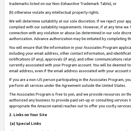
trademarks listed on our Non-Exhaustive Trademark Table), or
(h) otherwise violate any intellectual property rights.
We will determine suitability at our sole discretion. If we reject your 
complied with our suitability requirements. However, if at any time we 1
connection with any violation or abuse (as determined in our sole disc
authorization. Advance authorization may be initiated by completing t
You will ensure that the information in your Associates Program applic
including your email address, other contact information, and identifica
notifications (if any), approvals (if any), and other communications re
currently associated with your Program account. You will be deemed to 
email address, even if the email address associated with your account i
If you are a non-US person participating in the Associates Program, you
perform all services under the Agreement outside the United States.
The Associates Program is free to join, and we provide resources on th
authorized any business to provide paid set-up or consulting services t
appropriate the Amazon name) reaches out to offer you costly services
2. Links on Your Site
(a) Special Links