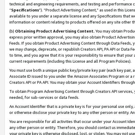
technical and engineering requirements, and testing and performance cri
“
Specifications
”). “Product Advertising Content,” as used in this Lic
available to you under a separate license and any Specifications that we
information or content relating to products offered on any site other 
(b)
Obtaining Product Advertising Content.
You may obtain Product
express prior written approval, you may also obtain Product Advertisi
Feeds. If you obtain Product Advertising Content through Data Feeds, yo
we may change, deprecate, or republish Creators API, PA API or Data Fee
to time, and you agree that it is your responsibility to ensure that your
current requirements (including this License and all Program Policies).
You must use both a unique public key/private key pair (each key pair, a
Associate ID issued to you under the Amazon Associates Program or a r
Creators API or PA API. You may obtain your Account Identifiers through
To obtain Program Advertising Content through Creators API services, y
needed, for sub-services or data feeds.
An Account Identifier that is a private key is for your personal use only,
or otherwise disclose your private key to any other person or entity. An A
You are responsible for all activities that occur under your Account Ide
any other person or entity. Therefore, you should contact us immediate
your private key is otherwise disclosed, lost, or stolen. You may not u