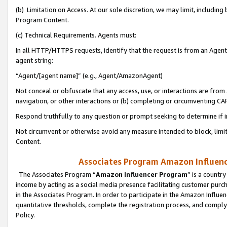
(b) Limitation on Access. At our sole discretion, we may limit, includin
Program Content.
(c) Technical Requirements. Agents must:
In all HTTP/HTTPS requests, identify that the request is from an Agent 
agent string:
“Agent/[agent name]” (e.g., Agent/AmazonAgent)
Not conceal or obfuscate that any access, use, or interactions are fro
navigation, or other interactions or (b) completing or circumventing 
Respond truthfully to any question or prompt seeking to determine if 
Not circumvent or otherwise avoid any measure intended to block, limit
Content.
Associates Program Amazon Influence
The Associates Program “
Amazon Influencer Program
” is a countr
income by acting as a social media presence facilitating customer purc
in the Associates Program. In order to participate in the Amazon Influen
quantitative thresholds, complete the registration process, and comply
Policy.