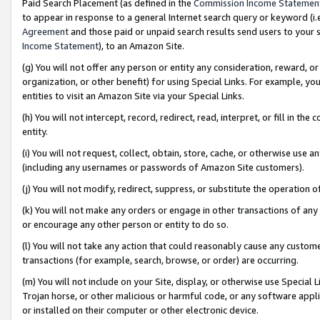
Paid Search Placement (as defined in the
Commission Income Statemen
to appear in response to a general Internet search query or keyword (i.e.
Agreement
and those paid or unpaid search results send users to your sit
Income Statement
), to an Amazon Site.
(g) You will not offer any person or entity any consideration, reward, or
organization, or other benefit) for using Special Links. For example, 
entities to visit an Amazon Site via your Special Links.
(h) You will not intercept, record, redirect, read, interpret, or fill in 
entity.
(i) You will not request, collect, obtain, store, cache, or otherwise us
(including any usernames or passwords of Amazon Site customers).
(j) You will not modify, redirect, suppress, or substitute the operation 
(k) You will not make any orders or engage in other transactions of any 
or encourage any other person or entity to do so.
(l) You will not take any action that could reasonably cause any custome
transactions (for example, search, browse, or order) are occurring.
(m) You will not include on your Site, display, or otherwise use Specia
Trojan horse, or other malicious or harmful code, or any software app
or installed on their computer or other electronic device.