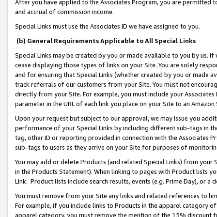
After you have applied to the Associates Program, you are permitted to 
and accrual of commission income.
Special Links must use the Associates ID we have assigned to you.
(b) General Requirements Applicable to All Special Links
Special Links may be created by you or made available to you by us. If 
cease displaying those types of links on your Site. You are solely respo
and for ensuring that Special Links (whether created by you or made av
track referrals of our customers from your Site. You must not encoura
directly from your Site. For example, you must include your Associates
parameter in the URL of each link you place on your Site to an Amazon 
Upon your request but subject to our approval, we may issue you addit
performance of your Special Links by including different sub-tags in t
tag, other ID or reporting provided in connection with the Associates Pr
sub-tags to users as they arrive on your Site for purposes of monitorin
You may add or delete Products (and related Special Links) from your Si
in the Products Statement). When linking to pages with Product lists you
Link. Product lists include search results, events (e.g. Prime Day), or 
You must remove from your Site any links and related references to li
For example, if you include links to Products in the apparel category 
apparel category, you must remove the mention of the 15% discount f