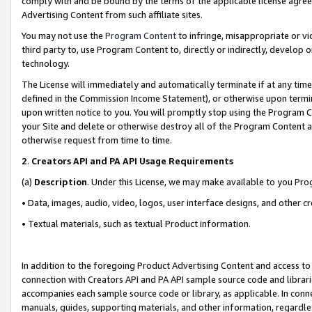
comply with and be bound by the terms of the applicable license agreem
Advertising Content from such affiliate sites.
You may not use the
Program Content
to infringe, misappropriate or vio
third party to, use Program Content to, directly or indirectly, develo
technology.
The License will immediately and automatically terminate if at any ti
defined in the Commission Income Statement), or otherwise upon termina
upon written notice to you. You will promptly stop using the Program 
your Site and delete or otherwise destroy all of the Program Content 
otherwise request from time to time.
2
.
Creators API and PA API Usage Requirements
(a)
Description
. Under this License, we may make available to you Pr
• Data, images, audio, video, logos, user interface designs, and other c
• Textual materials, such as textual Product information.
In addition to the foregoing Product Advertising Content and access to
connection with Creators API and PA API sample source code and librarie
accompanies each sample source code or library, as applicable. In conne
manuals, guides, supporting materials, and other information, regardless