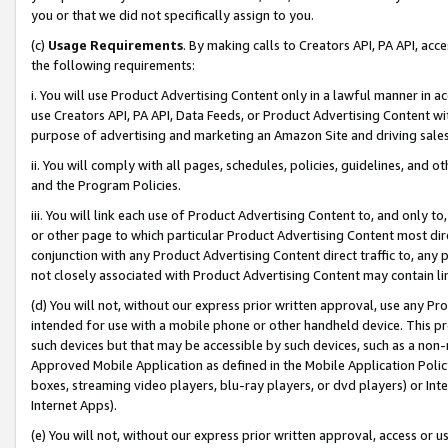
you or that we did not specifically assign to you.
(c)
Usage Requirements
. By making calls to Creators API, PA API, ac
the following requirements:
i. You will use Product Advertising Content only in a lawful manner in a
use Creators API, PA API, Data Feeds, or Product Advertising Content wit
purpose of advertising and marketing an Amazon Site and driving sales
ii. You will comply with all pages, schedules, policies, guidelines, and o
and the Program Policies.
iii. You will link each use of Product Advertising Content to, and only 
or other page to which particular Product Advertising Content most direc
conjunction with any Product Advertising Content direct traffic to, any 
not closely associated with Product Advertising Content may contain lin
(d) You will not, without our express prior written approval, use any Pr
intended for use with a mobile phone or other handheld device. This proh
such devices but that may be accessible by such devices, such as a non-
Approved Mobile Application as defined in the Mobile Application Policy; 
boxes, streaming video players, blu-ray players, or dvd players) or Inte
Internet Apps).
(e) You will not, without our express prior written approval, access or 