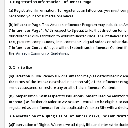
1. Registration Information; Influencer Page
(a) Registration Information. To register as an Influencer, you must co
regarding your social media presences.
(b) Influencer Page. This Amazon Influencer Program may include an A
(“
Influencer Page
”). With respect to Special Links that direct custom
our customer clicks through to your Influencer Page. The Influencer Pag
text, pictures, compilations, lists, comments, digital videos or other
(“
Influencer Content
”), you will not submit such Influencer Content if
the
Amazon Community Guidelines
.
2.Onsite Use
(a)Discretion in Use; Removal Right. Amazon may (as determined by Amazo
the terms of the license described in Section 3(b) of the Influencer Prog
remove, suspend, or restore any or all of the Influencer Content.
(b)Compensation. With respect to Influencer Content used by Amazon wi
Income
”) as further detailed in Associates Central. To be eligible t
registered as an Influencer for the applicable Amazon Site with a dedic
3. Reservation of Rights; Use of Influencer Marks; Indemnificati
(a)Reservation of Rights. We reserve all right, title and interest (includ