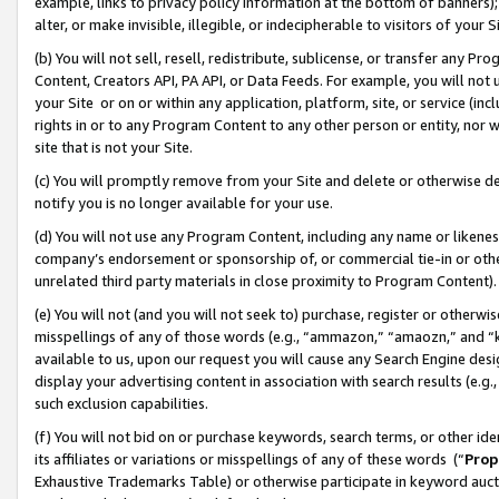
example, links to privacy policy information at the bottom of banners);
alter, or make invisible, illegible, or indecipherable to visitors of your 
(b) You will not sell, resell, redistribute, sublicense, or transfer any 
Content, Creators API, PA API, or Data Feeds. For example, you will not 
your Site or on or within any application, platform, site, or service (in
rights in or to any Program Content to any other person or entity, nor wi
site that is not your Site.
(c) You will promptly remove from your Site and delete or otherwise d
notify you is no longer available for your use.
(d) You will not use any Program Content, including any name or likene
company’s endorsement or sponsorship of, or commercial tie-in or other 
unrelated third party materials in close proximity to Program Content)
(e) You will not (and you will not seek to) purchase, register or otherw
misspellings of any of those words (e.g., “ammazon,” “amaozn,” and “kin
available to us, upon our request you will cause any Search Engine de
display your advertising content in association with search results (e.
such exclusion capabilities.
(f) You will not bid on or purchase keywords, search terms, or other id
its affiliates or variations or misspellings of any of these words (“
Prop
Exhaustive Trademarks Table) or otherwise participate in keyword aucti