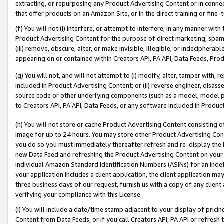
extracting, or repurposing any Product Advertising Content or in connec
that offer products on an Amazon Site, or in the direct training or fin
(f) You will not (i) interfere, or attempt to interfere, in any manner wit
Product Advertising Content for the purpose of direct marketing, spammi
(iii) remove, obscure, alter, or make invisible, illegible, or indecipherab
appearing on or contained within Creators API, PA API, Data Feeds, Prod
(g) You will not, and will not attempt to (i) modify, alter, tamper with,
included in Product Advertising Content; or (ii) reverse engineer, disa
source code or other underlying components (such as a model, model pa
to Creators API, PA API, Data Feeds, or any software included in Produc
(h) You will not store or cache Product Advertising Content consisting 
image for up to 24 hours. You may store other Product Advertising Cont
you do so you must immediately thereafter refresh and re-display the P
new Data Feed and refreshing the Product Advertising Content on your 
individual Amazon Standard Identification Numbers (ASINs) for an indefi
your application includes a client application, the client application m
three business days of our request, furnish us with a copy of any clien
verifying your compliance with this License.
(i) You will include a date/time stamp adjacent to your display of prici
Content from Data Feeds, or if you call Creators API, PA API or refresh