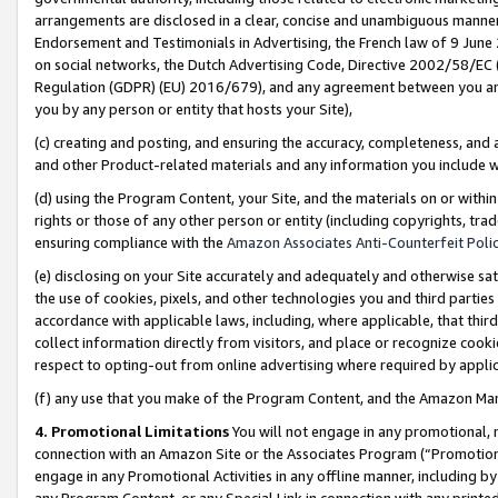
arrangements are disclosed in a clear, concise and unambiguous manner 
Endorsement and Testimonials in Advertising, the French law of 9 June
on social networks, the Dutch Advertising Code, Directive 2002/58/EC 
Regulation (GDPR) (EU) 2016/679), and any agreement between you and 
you by any person or entity that hosts your Site),
(c) creating and posting, and ensuring the accuracy, completeness, and 
and other Product-related materials and any information you include wit
(d) using the Program Content, your Site, and the materials on or within
rights or those of any other person or entity (including copyrights, trad
ensuring compliance with the
Amazon Associates Anti-Counterfeit Polic
(e) disclosing on your Site accurately and adequately and otherwise sat
the use of cookies, pixels, and other technologies you and third parties
accordance with applicable laws, including, where applicable, that thir
collect information directly from visitors, and place or recognize cooki
respect to opting-out from online advertising where required by appli
(f) any use that you make of the Program Content, and the Amazon Mar
4. Promotional Limitations
You will not engage in any promotional, ma
connection with an Amazon Site or the Associates Program (“Promotional
engage in any Promotional Activities in any offline manner, including by
any Program Content, or any Special Link in connection with any printed 