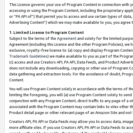
This License governs your use of Program Content in connection with yo
accessing or using the Program Content, including the proprietary appli
or “PA API of”) that permit you to access and use certain types of data
Advertising Content”) which we may make available to you, you agree t
1
.
Limited License to Program Content
Subject to the terms of the
Agreement
and solely for the limited purpo
Agreement (including this License and the other Program Policies), we 
exclusive, royalty-free license to: (a) copy and display Program Conten
Trademark Guidelines
) we make available to you as part of the Progra
(c) access and use Creators API, PA API, Data Feeds, and Product Adverti
does not include any downloading, copying or other use of Program Conte
data gathering and extraction tools. For the avoidance of doubt, Progr
Content.
You will use Program Content solely in accordance with the terms of t
limiting the foregoing, you will (a) use Program Content solely to send
conjunction with any Program Content, direct traffic to any page of a si
associated with the Program Content may contain links to sites other t
Product detail page or other relevant page of an Amazon Site and not 
Creators API, PA API or Data Feeds may allow you to access data, image
more affiliate sites. If you use Creators API, PA API or Data Feeds to ac