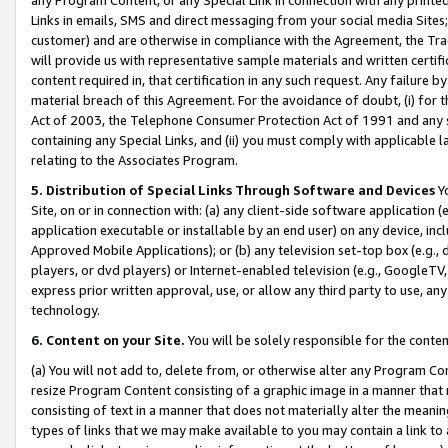
Links in emails, SMS and direct messaging from your social media Sites; 
customer) and are otherwise in compliance with the Agreement, the Tr
will provide us with representative sample materials and written certif
content required in, that certification in any such request. Any failure b
material breach of this Agreement. For the avoidance of doubt, (i) for
Act of 2003, the Telephone Consumer Protection Act of 1991 and any si
containing any Special Links, and (ii) you must comply with applicable
relating to the Associates Program.
5. Distribution of Special Links Through Software and Devices
Yo
Site, on or in connection with: (a) any client-side software application 
application executable or installable by an end user) on any device, in
Approved Mobile Applications); or (b) any television set-top box (e.g., 
players, or dvd players) or Internet-enabled television (e.g., GoogleTV, 
express prior written approval, use, or allow any third party to use, 
technology.
6. Content on your Site.
You will be solely responsible for the conten
(a) You will not add to, delete from, or otherwise alter any Program Co
resize Program Content consisting of a graphic image in a manner that
consisting of text in a manner that does not materially alter the meanin
types of links that we may make available to you may contain a link to 