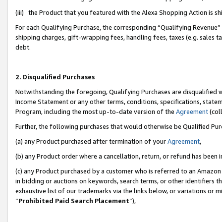
(iii) the Product that you featured with the Alexa Shopping Action is 
For each Qualifying Purchase, the corresponding “Qualifying Revenue” i
shipping charges, gift-wrapping fees, handling fees, taxes (e.g. sales ta
debt.
2. Disqualified Purchases
Notwithstanding the foregoing, Qualifying Purchases are disqualified w
Income Statement or any other terms, conditions, specifications, statem
Program, including the most up-to-date version of the
Agreement
(coll
Further, the following purchases that would otherwise be Qualified Pu
(a) any Product purchased after termination of your
Agreement
,
(b) any Product order where a cancellation, return, or refund has been i
(c) any Product purchased by a customer who is referred to an Amazon 
in bidding or auctions on keywords, search terms, or other identifiers 
exhaustive list of our trademarks via the links below, or variations or 
“
Prohibited Paid Search Placement
”),