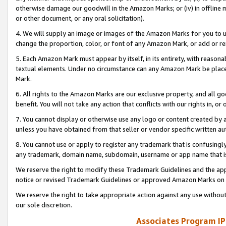
otherwise damage our goodwill in the Amazon Marks; or (iv) in offline ma
or other document, or any oral solicitation).
4. We will supply an image or images of the Amazon Marks for you to 
change the proportion, color, or font of any Amazon Mark, or add or
5. Each Amazon Mark must appear by itself, in its entirety, with reason
textual elements. Under no circumstance can any Amazon Mark be placed
Mark.
6. All rights to the Amazon Marks are our exclusive property, and all 
benefit. You will not take any action that conflicts with our rights in, 
7. You cannot display or otherwise use any logo or content created by a
unless you have obtained from that seller or vendor specific written au
8. You cannot use or apply to register any trademark that is confusingly
any trademark, domain name, subdomain, username or app name that is 
We reserve the right to modify these Trademark Guidelines and the app
notice or revised Trademark Guidelines or approved Amazon Marks on t
We reserve the right to take appropriate action against any use without
our sole discretion.
Associates Program IP