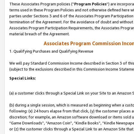
These Associates Program policies (“
Program Policies
”) are incorpor
terms used in these Program Policies and not otherwise defined here wil
parties under Sections 3 and 6 of the Associates Program Participation
termination of the Agreement. For the avoidance of doubt and without l
Associates Program Participation Requirements, the Associates Program
material breach of the Agreement.
Associates Program Commission Inco
1. Qualifying Purchases and Qualifying Revenue
We will pay Standard Commission Income described in Section 3 of thi
(subject to the exclusions described in this Commission Income Stateme
Special Links:
(a) a customer clicks through a Special Link on your Site to an Amazon S
(b) during a single session, which is measured as beginning when a custo
following: (x) 24 hours elapse from that click, (y) the customer places 
discretion; for example, an Amazon software download or items sold 
“Game Downloads”, “Amazon Coin”, “Kindle Books”, “Kindle Newspapers”
or (z) the customer clicks through a Special Link to an Amazon Site that