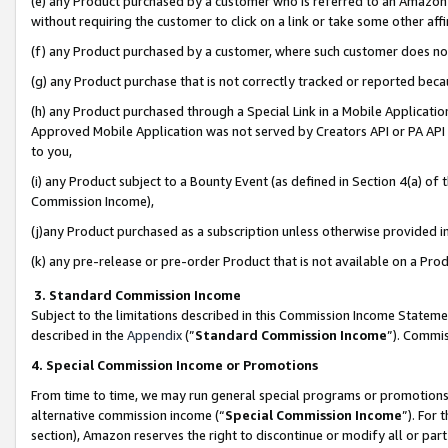
(e) any Product purchased by a customer who is referred to an Amazon Si
without requiring the customer to click on a link or take some other affi
(f) any Product purchased by a customer, where such customer does no
(g) any Product purchase that is not correctly tracked or reported bec
(h) any Product purchased through a Special Link in a Mobile Applicatio
Approved Mobile Application was not served by Creators API or PA API (
to you,
(i) any Product subject to a Bounty Event (as defined in Section 4(a) o
Commission Income),
(j)any Product purchased as a subscription unless otherwise provided 
(k) any pre-release or pre-order Product that is not available on a Prod
3. Standard Commission Income
Subject to the limitations described in this Commission Income Statem
described in the
Appendix
(”
Standard Commission Income
”). Commis
4. Special Commission Income or Promotions
From time to time, we may run general special programs or promotions 
alternative commission income (“
Special Commission Income
”). For
section), Amazon reserves the right to discontinue or modify all or par