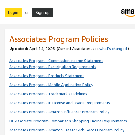
Login
Sign up
or
Associates Program Policies
Updated:
April 14, 2026. (Current Associates, see
what’s changed
.)
Associates Program - Commission Income Statement
Associates Program - Participation Requirements
Associates Program - Products Statement
Associates Program - Mobile Application Policy
Associates Program - Trademark Guidelines
Associates Program - IP License and Usage Requirements
Associates Program - Amazon Influencer Program Policy
DE Associate Program Comparison Shopping Engine Requirements
Associates Program - Amazon Creator Ads Boost Program Policy