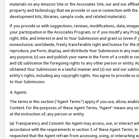
materials on any Amazon Site or the Associates Site, our and our affili
property and technology that we provide or use in connection with the
development kits, libraries, sample code, and related materials).
If you provide us with suggestions, reviews, modifications, data, image
your participation in the Associates Program, or if you modify any Prog
right, title, and interest in and to Your Submission and grant us (even 
nonexclusive, worldwide, freely transferable right and license for the du
reproduce, perform, display, and distribute Your Submission in any man
any purpose; (c) use and publish your name in the form of a credit in c
and (d) sublicense the foregoing rights to any other person or entity. A
obtained Your Submission in a lawful manner and (z) our and our sublice
entity’s rights, including any copyright rights. You agree to provide us
to Your Submission.
4. Agents
The terms in this section (“Agent Terms”) apply if you use, allow, enab
Content. For the purposes of these Agent Terms, "Agent” means any so
at the instruction of, any person or entity.
(a) Transparency and Consent. No Agent may access, use, or interact with 
accordance with the requirements in section 3 of these Agent Terms. In
requested that the Agent refrain from accessing, using, or interacting