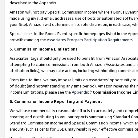
described in the Appendix.
Amazon will not pay Special Commission Income where a Bonus Event has
made using invalid email addresses, use of bots or automated software,
your Site). Amazon will determine in its sole discretion, in each case, w
Special Links to the Bonus Event-specific homepages listed in the Appe
notwithstanding the
Associates Program Participation Requirements
.
5. Commission Income Limitations
Associates’ tags should only be used to benefit from Amazon Associates
attempting to claim commissions from both Amazon Associates and ano
attribution links), we may take action, including withholding commissio
From time to time, we may impose limits on Associates’ opportunity t
of doubt (and notwithstanding any time period), Amazon reserves the ri
Income Limitations, please see the
Appendix
(“
Commission Income Li
6. Commission Income Reporting and Payment
We will use commercially reasonable efforts to accurately and comprehe
creating and distributing to you our reports summarizing Standard C
Standard Commission Income and Special Commission Income, which are 
amount (such as cents for USD), may result in your effective commission 