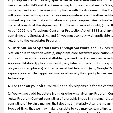
Links in emails, SMS and direct messaging from your social media Sites; 
customer) and are otherwise in compliance with the Agreement, the Tr
will provide us with representative sample materials and written certif
content required in, that certification in any such request. Any failure b
material breach of this Agreement. For the avoidance of doubt, (i) for
Act of 2003, the Telephone Consumer Protection Act of 1991 and any si
containing any Special Links, and (ii) you must comply with applicable
relating to the Associates Program.
5. Distribution of Special Links Through Software and Devices
Yo
Site, on or in connection with: (a) any client-side software application 
application executable or installable by an end user) on any device, in
Approved Mobile Applications); or (b) any television set-top box (e.g., 
players, or dvd players) or Internet-enabled television (e.g., GoogleTV, 
express prior written approval, use, or allow any third party to use, 
technology.
6. Content on your Site.
You will be solely responsible for the conten
(a) You will not add to, delete from, or otherwise alter any Program Co
resize Program Content consisting of a graphic image in a manner that
consisting of text in a manner that does not materially alter the meanin
types of links that we may make available to you may contain a link to 