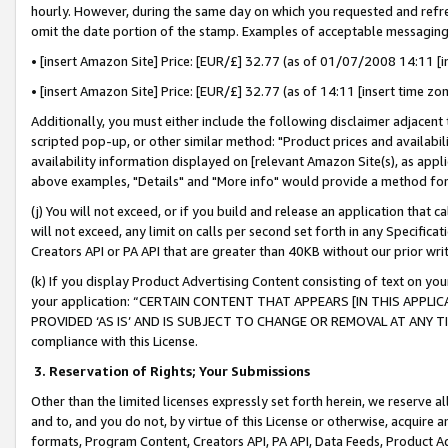
hourly. However, during the same day on which you requested and refre
omit the date portion of the stamp. Examples of acceptable messaging
• [insert Amazon Site] Price: [EUR/£] 32.77 (as of 01/07/2008 14:11 [in
• [insert Amazon Site] Price: [EUR/£] 32.77 (as of 14:11 [insert time zo
Additionally, you must either include the following disclaimer adjacent t
scripted pop-up, or other similar method: "Product prices and availabil
availability information displayed on [relevant Amazon Site(s), as appli
above examples, "Details" and "More info" would provide a method for 
(j) You will not exceed, or if you build and release an application that c
will not exceed, any limit on calls per second set forth in any Specifica
Creators API or PA API that are greater than 40KB without our prior wr
(k) If you display Product Advertising Content consisting of text on your
your application: “CERTAIN CONTENT THAT APPEARS [IN THIS APPLIC
PROVIDED ‘AS IS’ AND IS SUBJECT TO CHANGE OR REMOVAL AT ANY TIME.”
compliance with this License.
3.
Reservation of Rights; Your Submissions
Other than the limited licenses expressly set forth herein, we reserve all 
and to, and you do not, by virtue of this License or otherwise, acquire an
formats, Program Content, Creators API, PA API, Data Feeds, Product 