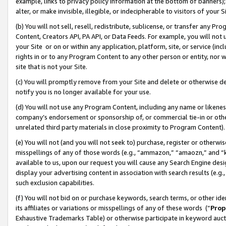
example, links to privacy policy information at the bottom of banners);
alter, or make invisible, illegible, or indecipherable to visitors of your 
(b) You will not sell, resell, redistribute, sublicense, or transfer any 
Content, Creators API, PA API, or Data Feeds. For example, you will not 
your Site or on or within any application, platform, site, or service (in
rights in or to any Program Content to any other person or entity, nor wi
site that is not your Site.
(c) You will promptly remove from your Site and delete or otherwise d
notify you is no longer available for your use.
(d) You will not use any Program Content, including any name or likene
company’s endorsement or sponsorship of, or commercial tie-in or other 
unrelated third party materials in close proximity to Program Content)
(e) You will not (and you will not seek to) purchase, register or otherw
misspellings of any of those words (e.g., “ammazon,” “amaozn,” and “kin
available to us, upon our request you will cause any Search Engine de
display your advertising content in association with search results (e.
such exclusion capabilities.
(f) You will not bid on or purchase keywords, search terms, or other id
its affiliates or variations or misspellings of any of these words (“
Prop
Exhaustive Trademarks Table) or otherwise participate in keyword aucti