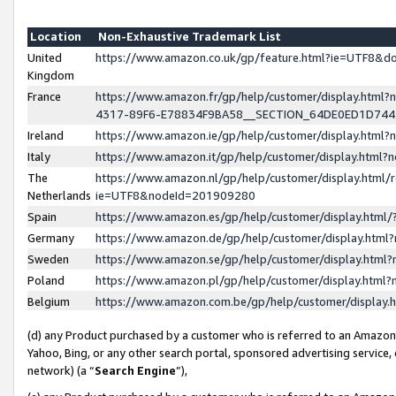
Location
Non-Exhaustive Trademark List
United
https://www.amazon.co.uk/gp/feature.html?ie=UTF8&
Kingdom
France
https://www.amazon.fr/gp/help/customer/display.ht
4317-89F6-E78834F9BA58__SECTION_64DE0ED1D74
Ireland
https://www.amazon.ie/gp/help/customer/display.ht
Italy
https://www.amazon.it/gp/help/customer/display.html
The
https://www.amazon.nl/gp/help/customer/display.html/
Netherlands
ie=UTF8&nodeId=201909280
Spain
https://www.amazon.es/gp/help/customer/display.htm
Germany
https://www.amazon.de/gp/help/customer/display.htm
Sweden
https://www.amazon.se/gp/help/customer/display.htm
Poland
https://www.amazon.pl/gp/help/customer/display.htm
Belgium
https://www.amazon.com.be/gp/help/customer/displa
(d) any Product purchased by a customer who is referred to an Amazon S
Yahoo, Bing, or any other search portal, sponsored advertising service, o
network) (a “
Search Engine
”),