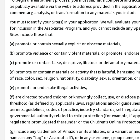
be publicly available via the website address provided in the application
commentary, analysis, or transformation to any materials you include.
You must identify your Site(s) in your application. We will evaluate your 
for inclusion in the Associates Program, and you cannot include any Speci
Sites include those that:
(a) promote or contain sexually explicit or obscene materials,
(b) promote violence or contain violent materials, or promote, endorse 
(c) promote or contain false, deceptive, libelous or defamatory materi
(d) promote or contain materials or activity that is hateful, harassing, h
of race, color, sex, religion, nationality, disability, sexual orientation, or
(e) promote or undertake illegal activities,
(f) are directed toward children or knowingly collect, use, or disclose
threshold (as defined by applicable laws, regulations and/or guidelines);
permits, guidelines, codes of practice, industry standards, self-regulat
governmental authority related to child protection (for example, if app
regulations promulgated thereunder or the Children’s Online Protection
(g) include any trademark of Amazon or its affiliates, or a variant or 
name, in any “tag” or Associates ID, or in any username, group name, or 