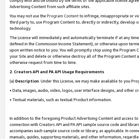
comply with and be bound by the terms of the applicable license agreem
Advertising Content from such affiliate sites.
You may not use the
Program Content
to infringe, misappropriate or vio
third party to, use Program Content to, directly or indirectly, develo
technology.
The License will immediately and automatically terminate if at any ti
defined in the Commission Income Statement), or otherwise upon termina
upon written notice to you. You will promptly stop using the Program 
your Site and delete or otherwise destroy all of the Program Content 
otherwise request from time to time.
2
.
Creators API and PA API Usage Requirements
(a)
Description
. Under this License, we may make available to you Pr
• Data, images, audio, video, logos, user interface designs, and other c
• Textual materials, such as textual Product information.
In addition to the foregoing Product Advertising Content and access to
connection with Creators API and PA API sample source code and librarie
accompanies each sample source code or library, as applicable. In conne
manuals, guides, supporting materials, and other information, regardless