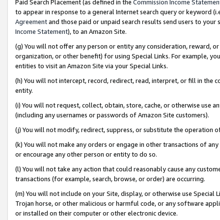
Paid Search Placement (as defined in the
Commission Income Statemen
to appear in response to a general Internet search query or keyword (i.e.
Agreement
and those paid or unpaid search results send users to your sit
Income Statement
), to an Amazon Site.
(g) You will not offer any person or entity any consideration, reward, or
organization, or other benefit) for using Special Links. For example, 
entities to visit an Amazon Site via your Special Links.
(h) You will not intercept, record, redirect, read, interpret, or fill in 
entity.
(i) You will not request, collect, obtain, store, cache, or otherwise us
(including any usernames or passwords of Amazon Site customers).
(j) You will not modify, redirect, suppress, or substitute the operation 
(k) You will not make any orders or engage in other transactions of any 
or encourage any other person or entity to do so.
(l) You will not take any action that could reasonably cause any custome
transactions (for example, search, browse, or order) are occurring.
(m) You will not include on your Site, display, or otherwise use Specia
Trojan horse, or other malicious or harmful code, or any software app
or installed on their computer or other electronic device.