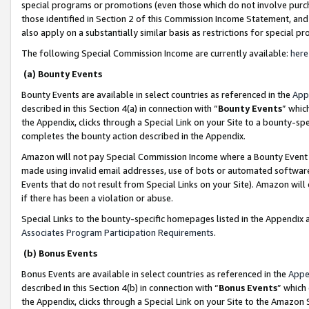
special programs or promotions (even those which do not involve purcha
those identified in Section 2 of this Commission Income Statement, an
also apply on a substantially similar basis as restrictions for special 
The following Special Commission Income are currently available:
here
(a) Bounty Events
Bounty Events are available in select countries as referenced in the
App
described in this Section 4(a) in connection with “
Bounty Events
” whic
the Appendix, clicks through a Special Link on your Site to a bounty-s
completes the bounty action described in the Appendix.
Amazon will not pay Special Commission Income where a Bounty Event ha
made using invalid email addresses, use of bots or automated software
Events that do not result from Special Links on your Site). Amazon will 
if there has been a violation or abuse.
Special Links to the bounty-specific homepages listed in the Appendix 
Associates Program Participation Requirements
.
(b) Bonus Events
Bonus Events are available in select countries as referenced in the
Appe
described in this Section 4(b) in connection with “
Bonus Events
” which
the Appendix, clicks through a Special Link on your Site to the Amazon 