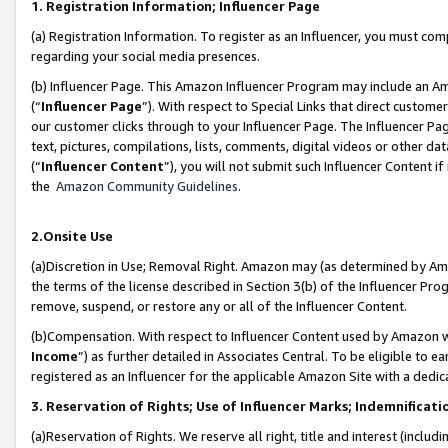
1. Registration Information; Influencer Page
(a) Registration Information. To register as an Influencer, you must co
regarding your social media presences.
(b) Influencer Page. This Amazon Influencer Program may include an A
(“
Influencer Page
”). With respect to Special Links that direct custom
our customer clicks through to your Influencer Page. The Influencer Pag
text, pictures, compilations, lists, comments, digital videos or other
(“
Influencer Content
”), you will not submit such Influencer Content if
the
Amazon Community Guidelines
.
2.Onsite Use
(a)Discretion in Use; Removal Right. Amazon may (as determined by Amazo
the terms of the license described in Section 3(b) of the Influencer Prog
remove, suspend, or restore any or all of the Influencer Content.
(b)Compensation. With respect to Influencer Content used by Amazon wi
Income
”) as further detailed in Associates Central. To be eligible t
registered as an Influencer for the applicable Amazon Site with a dedic
3. Reservation of Rights; Use of Influencer Marks; Indemnificati
(a)Reservation of Rights. We reserve all right, title and interest (includ