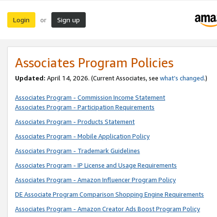
Login
Sign up
or
Associates Program Policies
Updated:
April 14, 2026. (Current Associates, see
what’s changed
.)
Associates Program - Commission Income Statement
Associates Program - Participation Requirements
Associates Program - Products Statement
Associates Program - Mobile Application Policy
Associates Program - Trademark Guidelines
Associates Program - IP License and Usage Requirements
Associates Program - Amazon Influencer Program Policy
DE Associate Program Comparison Shopping Engine Requirements
Associates Program - Amazon Creator Ads Boost Program Policy