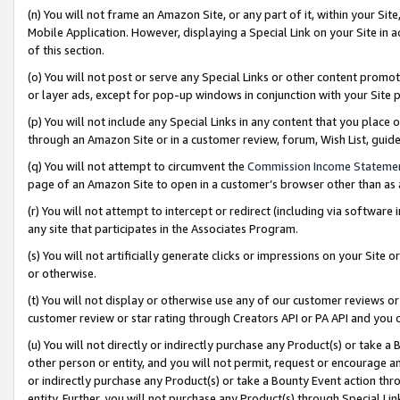
(n) You will not frame an Amazon Site, or any part of it, within your Sit
Mobile Application. However, displaying a Special Link on your Site in a
of this section.
(o) You will not post or serve any Special Links or other content prom
or layer ads, except for pop-up windows in conjunction with your Site 
(p) You will not include any Special Links in any content that you place
through an Amazon Site or in a customer review, forum, Wish List, gui
(q) You will not attempt to circumvent the
Commission Income Stateme
page of an Amazon Site to open in a customer’s browser other than as a 
(r) You will not attempt to intercept or redirect (including via softwar
any site that participates in the Associates Program.
(s) You will not artificially generate clicks or impressions on your Si
or otherwise.
(t) You will not display or otherwise use any of our customer reviews or 
customer review or star rating through Creators API or PA API and you 
(u) You will not directly or indirectly purchase any Product(s) or take a
other person or entity, and you will not permit, request or encourage an
or indirectly purchase any Product(s) or take a Bounty Event action thro
entity. Further, you will not purchase any Product(s) through Special Li