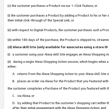
(c) the customer purchases a Product via our 1-Click feature, or
(i) the customer purchases a Product by adding a Product to his or her
their initial click-through of the Special Link, or
(ii) with respect to Digital Products, the customer purchases such a P
(iii) within 180 days of the purchase, the Product is shipped to, stre
(d) Alexa skill Site (only available for associates using a stor
(i) a customer using your Alexa skill Site engages an Alexa Shopping A
(ii) during a single Alexa Shopping Action session, which begins when
either:
A. returns from the Alexa Shopping Action to your Alexa skill Site 
B. places an order via Alexa for the Product that you featured with
the customer completes a Purchase of the Product you featured with t
C. via Alexa, or
D. by adding that Product to the customer’s shopping cart within th
after their initial engagement with the Alexa Shopping Action; and