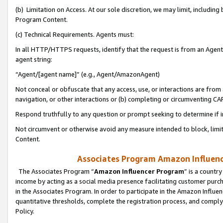
(b) Limitation on Access. At our sole discretion, we may limit, includin
Program Content.
(c) Technical Requirements. Agents must:
In all HTTP/HTTPS requests, identify that the request is from an Agent 
agent string:
“Agent/[agent name]” (e.g., Agent/AmazonAgent)
Not conceal or obfuscate that any access, use, or interactions are fro
navigation, or other interactions or (b) completing or circumventing 
Respond truthfully to any question or prompt seeking to determine if 
Not circumvent or otherwise avoid any measure intended to block, limit
Content.
Associates Program Amazon Influence
The Associates Program “
Amazon Influencer Program
” is a countr
income by acting as a social media presence facilitating customer purc
in the Associates Program. In order to participate in the Amazon Influen
quantitative thresholds, complete the registration process, and comply
Policy.