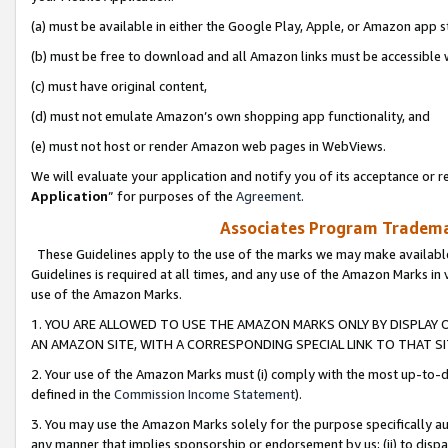
(a) must be available in either the Google Play, Apple, or Amazon app s
(b) must be free to download and all Amazon links must be accessible 
(c) must have original content,
(d) must not emulate Amazon’s own shopping app functionality, and
(e) must not host or render Amazon web pages in WebViews.
We will evaluate your application and notify you of its acceptance or re
Application
” for purposes of the
Agreement
.
Associates Program Trademar
These Guidelines apply to the use of the marks we may make available
Guidelines is required at all times, and any use of the Amazon Marks in 
use of the Amazon Marks.
1. YOU ARE ALLOWED TO USE THE AMAZON MARKS ONLY BY DISPLAY 
AN AMAZON SITE, WITH A CORRESPONDING SPECIAL LINK TO THAT SI
2. Your use of the Amazon Marks must (i) comply with the most up-to-da
defined in the
Commission Income Statement
).
3. You may use the Amazon Marks solely for the purpose specifically a
any manner that implies sponsorship or endorsement by us; (ii) to disparag