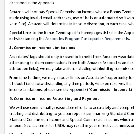
described in the Appendix.
Amazon will not pay Special Commission Income where a Bonus Event has
made using invalid email addresses, use of bots or automated software,
your Site). Amazon will determine in its sole discretion, in each case, w
Special Links to the Bonus Event-specific homepages listed in the Appe
notwithstanding the
Associates Program Participation Requirements
.
5. Commission Income Limitations
Associates’ tags should only be used to benefit from Amazon Associates
attempting to claim commissions from both Amazon Associates and ano
attribution links), we may take action, including withholding commissio
From time to time, we may impose limits on Associates’ opportunity t
of doubt (and notwithstanding any time period), Amazon reserves the ri
Income Limitations, please see the
Appendix
(“
Commission Income Li
6. Commission Income Reporting and Payment
We will use commercially reasonable efforts to accurately and comprehe
creating and distributing to you our reports summarizing Standard C
Standard Commission Income and Special Commission Income, which are 
amount (such as cents for USD), may result in your effective commission 