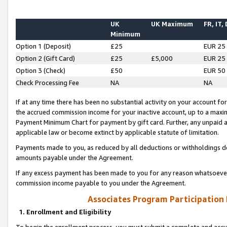
UK
UK Maximum
FR, IT,
Minimum
Option 1 (Deposit)
£25
EUR 25
Option 2 (Gift Card)
£25
£5,000
EUR 25
Option 3 (Check)
£50
EUR 50
Check Processing Fee
NA
NA
If at any time there has been no substantial activity on your account for 
the accrued commission income for your inactive account, up to a max
Payment Minimum Chart for payment by gift card. Further, any unpaid 
applicable law or become extinct by applicable statute of limitation.
Payments made to you, as reduced by all deductions or withholdings de
amounts payable under the Agreement.
If any excess payment has been made to you for any reason whatsoever,
commission income payable to you under the Agreement.
Associates Program Participation
1. Enrollment and Eligibility
To begin the enrollment process, you must submit a complete and accur