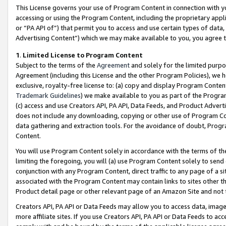
This License governs your use of Program Content in connection with yo
accessing or using the Program Content, including the proprietary appli
or “PA API of”) that permit you to access and use certain types of data
Advertising Content”) which we may make available to you, you agree t
1
.
Limited License to Program Content
Subject to the terms of the
Agreement
and solely for the limited purpo
Agreement (including this License and the other Program Policies), we 
exclusive, royalty-free license to: (a) copy and display Program Conten
Trademark Guidelines
) we make available to you as part of the Progra
(c) access and use Creators API, PA API, Data Feeds, and Product Adverti
does not include any downloading, copying or other use of Program Conte
data gathering and extraction tools. For the avoidance of doubt, Progr
Content.
You will use Program Content solely in accordance with the terms of t
limiting the foregoing, you will (a) use Program Content solely to send
conjunction with any Program Content, direct traffic to any page of a si
associated with the Program Content may contain links to sites other t
Product detail page or other relevant page of an Amazon Site and not 
Creators API, PA API or Data Feeds may allow you to access data, image
more affiliate sites. If you use Creators API, PA API or Data Feeds to ac