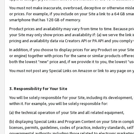
You must not make inaccurate, overbroad, deceptive or otherwise misle
or prices. For example, if you include on your Site a link to a 64 GB sm
smartphone that has 128 GB of memory.
Product prices and availability may vary from time to time. Because pri
your Site may only show prices and availability if: (a) we serve the link 
pricing and availability data via Creators API or PA API and you comply
In addition, if you choose to display prices for any Product on your Si
or engine) together with prices for the same or similar products offer
both the lowest “new” price and, if we provide it to you, the lowest “u
You must not post any Special Links on Amazon or link to any page on 
3. Responsibility for Your Site
You will be solely responsible for your Site, including its development
within it. For example, you will be solely responsible for:
(a) the technical operation of your Site and all related equipment,
(b) displaying Special Links and Program Content on your Site in compl
licenses, permits, guidelines, codes of practice, industry standards, se
governmental authority, including those related to electronic marketin