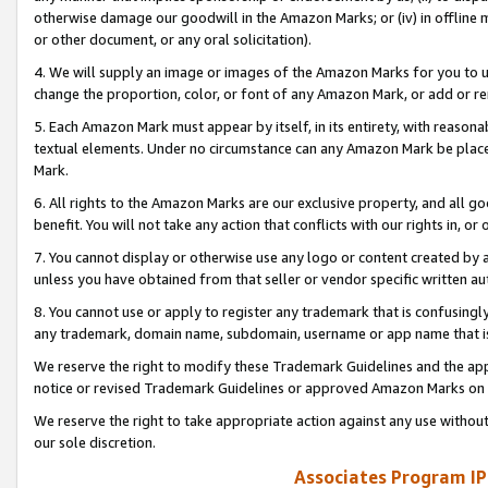
otherwise damage our goodwill in the Amazon Marks; or (iv) in offline ma
or other document, or any oral solicitation).
4. We will supply an image or images of the Amazon Marks for you to 
change the proportion, color, or font of any Amazon Mark, or add or
5. Each Amazon Mark must appear by itself, in its entirety, with reason
textual elements. Under no circumstance can any Amazon Mark be placed
Mark.
6. All rights to the Amazon Marks are our exclusive property, and all 
benefit. You will not take any action that conflicts with our rights in, 
7. You cannot display or otherwise use any logo or content created by a
unless you have obtained from that seller or vendor specific written au
8. You cannot use or apply to register any trademark that is confusingly
any trademark, domain name, subdomain, username or app name that is 
We reserve the right to modify these Trademark Guidelines and the app
notice or revised Trademark Guidelines or approved Amazon Marks on t
We reserve the right to take appropriate action against any use without
our sole discretion.
Associates Program IP