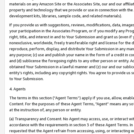
materials on any Amazon Site or the Associates Site, our and our affili
property and technology that we provide or use in connection with the
development kits, libraries, sample code, and related materials).
If you provide us with suggestions, reviews, modifications, data, image
your participation in the Associates Program, or if you modify any Prog
right, title, and interest in and to Your Submission and grant us (even 
nonexclusive, worldwide, freely transferable right and license for the du
reproduce, perform, display, and distribute Your Submission in any man
any purpose; (c) use and publish your name in the form of a credit in c
and (d) sublicense the foregoing rights to any other person or entity. A
obtained Your Submission in a lawful manner and (z) our and our sublice
entity’s rights, including any copyright rights. You agree to provide us
to Your Submission.
4. Agents
The terms in this section (“Agent Terms”) apply if you use, allow, enab
Content. For the purposes of these Agent Terms, "Agent” means any so
at the instruction of, any person or entity.
(a) Transparency and Consent. No Agent may access, use, or interact with 
accordance with the requirements in section 3 of these Agent Terms. In
requested that the Agent refrain from accessing, using, or interacting