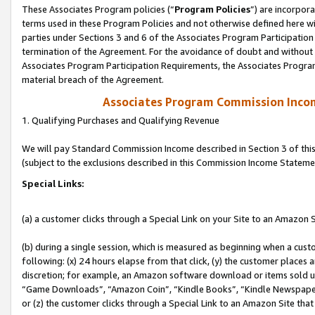
These Associates Program policies (“
Program Policies
”) are incorpor
terms used in these Program Policies and not otherwise defined here wil
parties under Sections 3 and 6 of the Associates Program Participation
termination of the Agreement. For the avoidance of doubt and without l
Associates Program Participation Requirements, the Associates Program
material breach of the Agreement.
Associates Program Commission Inco
1. Qualifying Purchases and Qualifying Revenue
We will pay Standard Commission Income described in Section 3 of thi
(subject to the exclusions described in this Commission Income Stateme
Special Links:
(a) a customer clicks through a Special Link on your Site to an Amazon S
(b) during a single session, which is measured as beginning when a custo
following: (x) 24 hours elapse from that click, (y) the customer places 
discretion; for example, an Amazon software download or items sold 
“Game Downloads”, “Amazon Coin”, “Kindle Books”, “Kindle Newspapers”
or (z) the customer clicks through a Special Link to an Amazon Site that