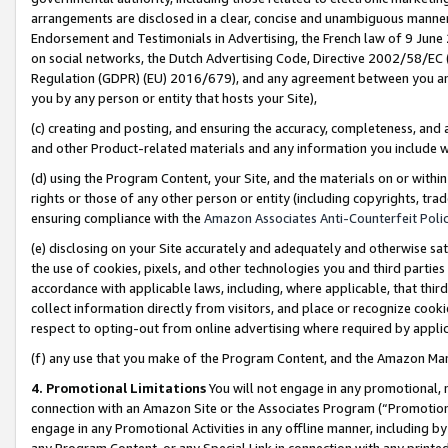
arrangements are disclosed in a clear, concise and unambiguous manner 
Endorsement and Testimonials in Advertising, the French law of 9 June
on social networks, the Dutch Advertising Code, Directive 2002/58/EC 
Regulation (GDPR) (EU) 2016/679), and any agreement between you and 
you by any person or entity that hosts your Site),
(c) creating and posting, and ensuring the accuracy, completeness, and 
and other Product-related materials and any information you include wit
(d) using the Program Content, your Site, and the materials on or within
rights or those of any other person or entity (including copyrights, trad
ensuring compliance with the
Amazon Associates Anti-Counterfeit Polic
(e) disclosing on your Site accurately and adequately and otherwise sat
the use of cookies, pixels, and other technologies you and third parties
accordance with applicable laws, including, where applicable, that thir
collect information directly from visitors, and place or recognize cooki
respect to opting-out from online advertising where required by appli
(f) any use that you make of the Program Content, and the Amazon Mar
4. Promotional Limitations
You will not engage in any promotional, ma
connection with an Amazon Site or the Associates Program (“Promotional
engage in any Promotional Activities in any offline manner, including by
any Program Content, or any Special Link in connection with any printed 