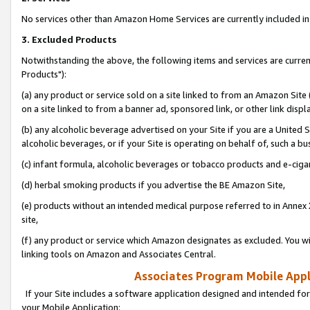
No services other than Amazon Home Services are currently included in 
3. Excluded Products
Notwithstanding the above, the following items and services are curre
Products"):
(a) any product or service sold on a site linked to from an Amazon Site
on a site linked to from a banner ad, sponsored link, or other link disp
(b) any alcoholic beverage advertised on your Site if you are a United 
alcoholic beverages, or if your Site is operating on behalf of, such a bu
(c) infant formula, alcoholic beverages or tobacco products and e-ciga
(d) herbal smoking products if you advertise the BE Amazon Site,
(e) products without an intended medical purpose referred to in Annex 
site,
(f) any product or service which Amazon designates as excluded. You will 
linking tools on Amazon and Associates Central.
Associates Program Mobile Appli
If your Site includes a software application designed and intended for
your Mobile Application: