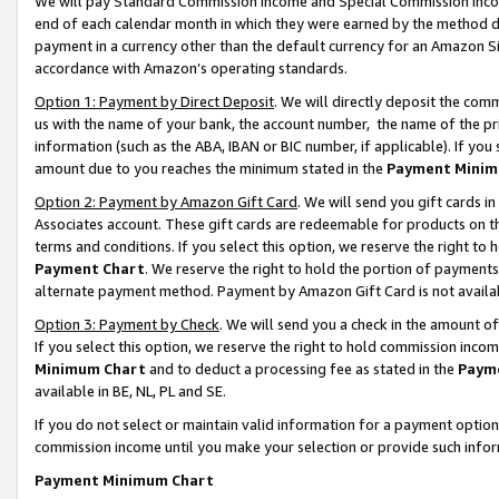
We will pay Standard Commission Income and Special Commission Incom
end of each calendar month in which they were earned by the method de
payment in a currency other than the default currency for an Amazon Sit
accordance with Amazon’s operating standards.
Option 1: Payment by Direct Deposit
. We will directly deposit the co
us with the name of your bank, the account number, the name of the pr
information (such as the ABA, IBAN or BIC number, if applicable). If you 
amount due to you reaches the minimum stated in the
Payment Minim
Option 2: Payment by Amazon Gift Card
. We will send you gift cards 
Associates account. These gift cards are redeemable for products on t
terms and conditions. If you select this option, we reserve the right t
Payment Chart
. We reserve the right to hold the portion of payment
alternate payment method. Payment by Amazon Gift Card is not available
Option 3: Payment by Check
. We will send you a check in the amount o
If you select this option, we reserve the right to hold commission inco
Minimum Chart
and to deduct a processing fee as stated in the
Paym
available in BE, NL, PL and SE.
If you do not select or maintain valid information for a payment opti
commission income until you make your selection or provide such info
Payment Minimum Chart