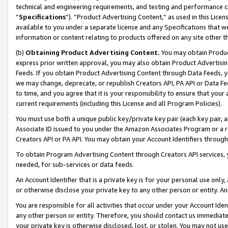
technical and engineering requirements, and testing and performance cri
“
Specifications
”). “Product Advertising Content,” as used in this Lic
available to you under a separate license and any Specifications that we
information or content relating to products offered on any site other 
(b)
Obtaining Product Advertising Content.
You may obtain Product
express prior written approval, you may also obtain Product Advertisi
Feeds. If you obtain Product Advertising Content through Data Feeds, yo
we may change, deprecate, or republish Creators API, PA API or Data Fee
to time, and you agree that it is your responsibility to ensure that your
current requirements (including this License and all Program Policies).
You must use both a unique public key/private key pair (each key pair, a
Associate ID issued to you under the Amazon Associates Program or a r
Creators API or PA API. You may obtain your Account Identifiers through
To obtain Program Advertising Content through Creators API services, y
needed, for sub-services or data feeds.
An Account Identifier that is a private key is for your personal use only,
or otherwise disclose your private key to any other person or entity. An A
You are responsible for all activities that occur under your Account Ide
any other person or entity. Therefore, you should contact us immediate
your private key is otherwise disclosed, lost, or stolen. You may not u