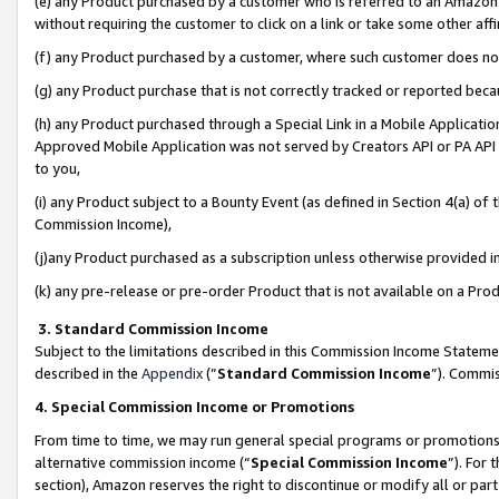
(e) any Product purchased by a customer who is referred to an Amazon Si
without requiring the customer to click on a link or take some other affi
(f) any Product purchased by a customer, where such customer does no
(g) any Product purchase that is not correctly tracked or reported bec
(h) any Product purchased through a Special Link in a Mobile Applicatio
Approved Mobile Application was not served by Creators API or PA API (
to you,
(i) any Product subject to a Bounty Event (as defined in Section 4(a) o
Commission Income),
(j)any Product purchased as a subscription unless otherwise provided 
(k) any pre-release or pre-order Product that is not available on a Prod
3. Standard Commission Income
Subject to the limitations described in this Commission Income Statem
described in the
Appendix
(”
Standard Commission Income
”). Commis
4. Special Commission Income or Promotions
From time to time, we may run general special programs or promotions 
alternative commission income (“
Special Commission Income
”). For
section), Amazon reserves the right to discontinue or modify all or par