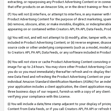
extracting, or repurposing any Product Advertising Content or in connec
that offer products on an Amazon Site, or in the direct training or fin
(f) You will not (i) interfere, or attempt to interfere, in any manner wit
Product Advertising Content for the purpose of direct marketing, spammi
(iii) remove, obscure, alter, or make invisible, illegible, or indecipherab
appearing on or contained within Creators API, PA API, Data Feeds, Prod
(g) You will not, and will not attempt to (i) modify, alter, tamper with,
included in Product Advertising Content; or (ii) reverse engineer, disa
source code or other underlying components (such as a model, model pa
to Creators API, PA API, Data Feeds, or any software included in Produc
(h) You will not store or cache Product Advertising Content consisting 
image for up to 24 hours. You may store other Product Advertising Cont
you do so you must immediately thereafter refresh and re-display the P
new Data Feed and refreshing the Product Advertising Content on your 
individual Amazon Standard Identification Numbers (ASINs) for an indefi
your application includes a client application, the client application m
three business days of our request, furnish us with a copy of any clien
verifying your compliance with this License.
(i) You will include a date/time stamp adjacent to your display of prici
Content from Data Feeds, or if you call Creators API, PA API or refresh