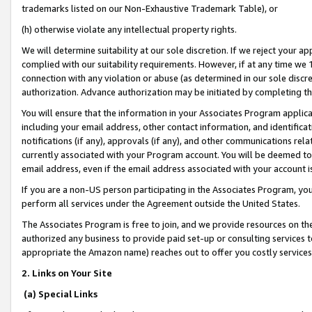
trademarks listed on our Non-Exhaustive Trademark Table), or
(h) otherwise violate any intellectual property rights.
We will determine suitability at our sole discretion. If we reject your 
complied with our suitability requirements. However, if at any time we 1
connection with any violation or abuse (as determined in our sole disc
authorization. Advance authorization may be initiated by completing t
You will ensure that the information in your Associates Program applic
including your email address, other contact information, and identifica
notifications (if any), approvals (if any), and other communications re
currently associated with your Program account. You will be deemed to 
email address, even if the email address associated with your account i
If you are a non-US person participating in the Associates Program, you
perform all services under the Agreement outside the United States.
The Associates Program is free to join, and we provide resources on th
authorized any business to provide paid set-up or consulting services t
appropriate the Amazon name) reaches out to offer you costly services
2. Links on Your Site
(a) Special Links