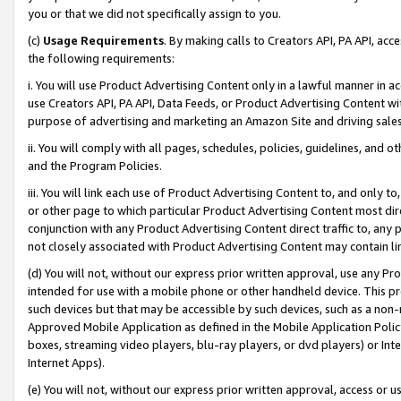
you or that we did not specifically assign to you.
(c)
Usage Requirements
. By making calls to Creators API, PA API, ac
the following requirements:
i. You will use Product Advertising Content only in a lawful manner in a
use Creators API, PA API, Data Feeds, or Product Advertising Content wit
purpose of advertising and marketing an Amazon Site and driving sales
ii. You will comply with all pages, schedules, policies, guidelines, and o
and the Program Policies.
iii. You will link each use of Product Advertising Content to, and only 
or other page to which particular Product Advertising Content most direc
conjunction with any Product Advertising Content direct traffic to, any 
not closely associated with Product Advertising Content may contain lin
(d) You will not, without our express prior written approval, use any Pr
intended for use with a mobile phone or other handheld device. This proh
such devices but that may be accessible by such devices, such as a non-
Approved Mobile Application as defined in the Mobile Application Policy; 
boxes, streaming video players, blu-ray players, or dvd players) or Inte
Internet Apps).
(e) You will not, without our express prior written approval, access or 