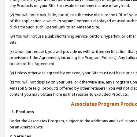
any Products on your Site for resale or commercial use of any kind.
(v) You will not cloak, hide, spoof, or otherwise obscure the URL of your
of the application in which Program Content is displayed or used such 
clicks through such Special Link to an Amazon Site.
(w) You will not use a link shortening service, button, hyperlink or oth
Site.
(x) Upon our request, you will provide us with written certification tha
provision of the Agreement, including the Program Policies). Any failure
breach of the
Agreement
.
(y) Unless otherwise agreed by Amazon, your Site must not have price tr
(z) You will not display on your Site, or otherwise use, any Program Con
Amazon Site (e.g., products offered by other retailers). You will not di
content you may obtain from us that relates to Excluded Products.
Associates Program Produc
1. Products
Under the Associates Program, subject to the additions and exclusions d
on an Amazon Site.
2. Services