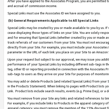
After you have applied to the Associates Program, you are permitted to 
and accrual of commission income.
Special Links must use the Associates ID we have assigned to you.
(b) General Requirements Applicable to All Special Links
Special Links may be created by you or made available to you by us. If 
cease displaying those types of links on your Site. You are solely respo
and for ensuring that Special Links (whether created by you or made av
track referrals of our customers from your Site. You must not encoura
directly from your Site. For example, you must include your Associates
parameter in the URL of each link you place on your Site to an Amazon 
Upon your request but subject to our approval, we may issue you addit
performance of your Special Links by including different sub-tags in t
tag, other ID or reporting provided in connection with the Associates Pr
sub-tags to users as they arrive on your Site for purposes of monitorin
You may add or delete Products (and related Special Links) from your Si
in the Products Statement). When linking to pages with Product lists you
Link. Product lists include search results, events (e.g. Prime Day), or 
You must remove from your Site any links and related references to li
For example, if you include links to Products in the apparel category 
apparel category, you must remove the mention of the 15% discount f