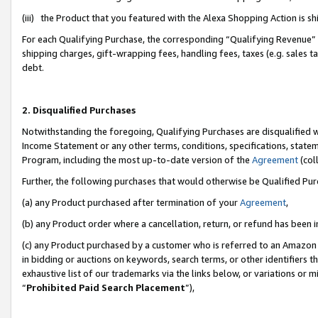
(iii) the Product that you featured with the Alexa Shopping Action is 
For each Qualifying Purchase, the corresponding “Qualifying Revenue” i
shipping charges, gift-wrapping fees, handling fees, taxes (e.g. sales ta
debt.
2. Disqualified Purchases
Notwithstanding the foregoing, Qualifying Purchases are disqualified w
Income Statement or any other terms, conditions, specifications, statem
Program, including the most up-to-date version of the
Agreement
(coll
Further, the following purchases that would otherwise be Qualified Pu
(a) any Product purchased after termination of your
Agreement
,
(b) any Product order where a cancellation, return, or refund has been i
(c) any Product purchased by a customer who is referred to an Amazon 
in bidding or auctions on keywords, search terms, or other identifiers 
exhaustive list of our trademarks via the links below, or variations or 
“
Prohibited Paid Search Placement
”),