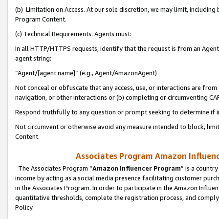
(b) Limitation on Access. At our sole discretion, we may limit, includin
Program Content.
(c) Technical Requirements. Agents must:
In all HTTP/HTTPS requests, identify that the request is from an Agent 
agent string:
“Agent/[agent name]” (e.g., Agent/AmazonAgent)
Not conceal or obfuscate that any access, use, or interactions are fro
navigation, or other interactions or (b) completing or circumventing 
Respond truthfully to any question or prompt seeking to determine if 
Not circumvent or otherwise avoid any measure intended to block, limit
Content.
Associates Program Amazon Influence
The Associates Program “
Amazon Influencer Program
” is a countr
income by acting as a social media presence facilitating customer purc
in the Associates Program. In order to participate in the Amazon Influen
quantitative thresholds, complete the registration process, and comply
Policy.