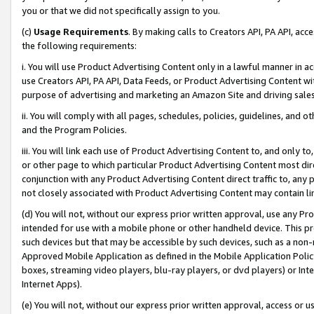
you or that we did not specifically assign to you.
(c)
Usage Requirements
. By making calls to Creators API, PA API, ac
the following requirements:
i. You will use Product Advertising Content only in a lawful manner in a
use Creators API, PA API, Data Feeds, or Product Advertising Content wit
purpose of advertising and marketing an Amazon Site and driving sales
ii. You will comply with all pages, schedules, policies, guidelines, and o
and the Program Policies.
iii. You will link each use of Product Advertising Content to, and only 
or other page to which particular Product Advertising Content most direc
conjunction with any Product Advertising Content direct traffic to, any 
not closely associated with Product Advertising Content may contain lin
(d) You will not, without our express prior written approval, use any Pr
intended for use with a mobile phone or other handheld device. This proh
such devices but that may be accessible by such devices, such as a non-
Approved Mobile Application as defined in the Mobile Application Policy; 
boxes, streaming video players, blu-ray players, or dvd players) or Inte
Internet Apps).
(e) You will not, without our express prior written approval, access or 