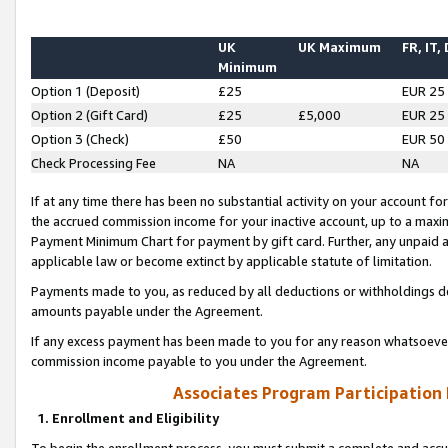
UK
UK Maximum
FR, IT,
Minimum
Option 1 (Deposit)
£25
EUR 25
Option 2 (Gift Card)
£25
£5,000
EUR 25
Option 3 (Check)
£50
EUR 50
Check Processing Fee
NA
NA
If at any time there has been no substantial activity on your account for 
the accrued commission income for your inactive account, up to a max
Payment Minimum Chart for payment by gift card. Further, any unpaid 
applicable law or become extinct by applicable statute of limitation.
Payments made to you, as reduced by all deductions or withholdings de
amounts payable under the Agreement.
If any excess payment has been made to you for any reason whatsoever,
commission income payable to you under the Agreement.
Associates Program Participation
1. Enrollment and Eligibility
To begin the enrollment process, you must submit a complete and accur