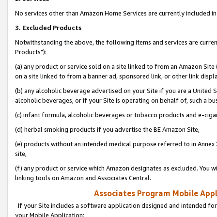
No services other than Amazon Home Services are currently included in 
3. Excluded Products
Notwithstanding the above, the following items and services are curre
Products"):
(a) any product or service sold on a site linked to from an Amazon Site
on a site linked to from a banner ad, sponsored link, or other link disp
(b) any alcoholic beverage advertised on your Site if you are a United 
alcoholic beverages, or if your Site is operating on behalf of, such a bu
(c) infant formula, alcoholic beverages or tobacco products and e-ciga
(d) herbal smoking products if you advertise the BE Amazon Site,
(e) products without an intended medical purpose referred to in Annex 
site,
(f) any product or service which Amazon designates as excluded. You will 
linking tools on Amazon and Associates Central.
Associates Program Mobile Appli
If your Site includes a software application designed and intended for
your Mobile Application: