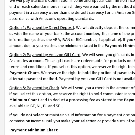
We will pay Standard Commission Income and Special Commission Incom
end of each calendar month in which they were earned by the method de
payment in a currency other than the default currency for an Amazon Sit
accordance with Amazon’s operating standards.
Option 1: Payment by Direct Deposit
. We will directly deposit the co
us with the name of your bank, the account number, the name of the pr
information (such as the ABA, IBAN or BIC number, if applicable). If you 
amount due to you reaches the minimum stated in the
Payment Minim
Option 2: Payment by Amazon Gift Card
. We will send you gift cards 
Associates account. These gift cards are redeemable for products on t
terms and conditions. If you select this option, we reserve the right t
Payment Chart
. We reserve the right to hold the portion of payment
alternate payment method. Payment by Amazon Gift Card is not available
Option 3: Payment by Check
. We will send you a check in the amount o
If you select this option, we reserve the right to hold commission inco
Minimum Chart
and to deduct a processing fee as stated in the
Paym
available in BE, NL, PL and SE.
If you do not select or maintain valid information for a payment opti
commission income until you make your selection or provide such info
Payment Minimum Chart