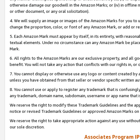
otherwise damage our goodwill in the Amazon Marks; or (iv) in offline ma
or other document, or any oral solicitation).
4. We will supply an image or images of the Amazon Marks for you to 
change the proportion, color, or font of any Amazon Mark, or add or
5. Each Amazon Mark must appear by itself, in its entirety, with reason
textual elements. Under no circumstance can any Amazon Mark be placed
Mark.
6. All rights to the Amazon Marks are our exclusive property, and all 
benefit. You will not take any action that conflicts with our rights in, 
7. You cannot display or otherwise use any logo or content created by a
unless you have obtained from that seller or vendor specific written au
8. You cannot use or apply to register any trademark that is confusingly
any trademark, domain name, subdomain, username or app name that is 
We reserve the right to modify these Trademark Guidelines and the app
notice or revised Trademark Guidelines or approved Amazon Marks on t
We reserve the right to take appropriate action against any use without
our sole discretion.
Associates Program IP