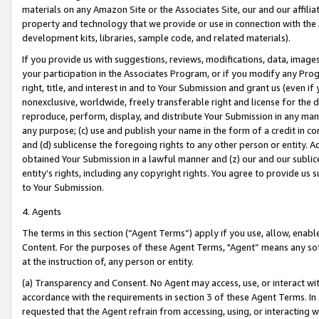
materials on any Amazon Site or the Associates Site, our and our affili
property and technology that we provide or use in connection with the
development kits, libraries, sample code, and related materials).
If you provide us with suggestions, reviews, modifications, data, image
your participation in the Associates Program, or if you modify any Prog
right, title, and interest in and to Your Submission and grant us (even 
nonexclusive, worldwide, freely transferable right and license for the du
reproduce, perform, display, and distribute Your Submission in any man
any purpose; (c) use and publish your name in the form of a credit in c
and (d) sublicense the foregoing rights to any other person or entity. A
obtained Your Submission in a lawful manner and (z) our and our sublice
entity’s rights, including any copyright rights. You agree to provide us
to Your Submission.
4. Agents
The terms in this section (“Agent Terms”) apply if you use, allow, enab
Content. For the purposes of these Agent Terms, "Agent” means any so
at the instruction of, any person or entity.
(a) Transparency and Consent. No Agent may access, use, or interact with 
accordance with the requirements in section 3 of these Agent Terms. In
requested that the Agent refrain from accessing, using, or interacting