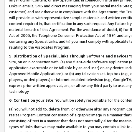
Links in emails, SMS and direct messaging from your social media Sites; 
customer) and are otherwise in compliance with the Agreement, the Tr
will provide us with representative sample materials and written certif
content required in, that certification in any such request. Any failure b
material breach of this Agreement. For the avoidance of doubt, (i) for
Act of 2003, the Telephone Consumer Protection Act of 1991 and any si
containing any Special Links, and (ii) you must comply with applicable
relating to the Associates Program.
5. Distribution of Special Links Through Software and Devices
Yo
Site, on or in connection with: (a) any client-side software application 
application executable or installable by an end user) on any device, in
Approved Mobile Applications); or (b) any television set-top box (e.g., 
players, or dvd players) or Internet-enabled television (e.g., GoogleTV, 
express prior written approval, use, or allow any third party to use, 
technology.
6. Content on your Site.
You will be solely responsible for the conten
(a) You will not add to, delete from, or otherwise alter any Program Co
resize Program Content consisting of a graphic image in a manner that
consisting of text in a manner that does not materially alter the meanin
types of links that we may make available to you may contain a link to 