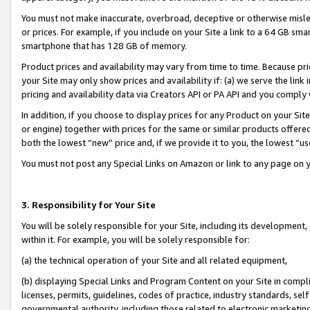
You must not make inaccurate, overbroad, deceptive or otherwise misle
or prices. For example, if you include on your Site a link to a 64 GB sm
smartphone that has 128 GB of memory.
Product prices and availability may vary from time to time. Because pri
your Site may only show prices and availability if: (a) we serve the link 
pricing and availability data via Creators API or PA API and you comply
In addition, if you choose to display prices for any Product on your Si
or engine) together with prices for the same or similar products offer
both the lowest “new” price and, if we provide it to you, the lowest “u
You must not post any Special Links on Amazon or link to any page on 
3. Responsibility for Your Site
You will be solely responsible for your Site, including its development
within it. For example, you will be solely responsible for:
(a) the technical operation of your Site and all related equipment,
(b) displaying Special Links and Program Content on your Site in compl
licenses, permits, guidelines, codes of practice, industry standards, se
governmental authority, including those related to electronic marketin