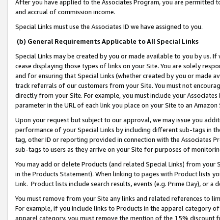
After you have applied to the Associates Program, you are permitted to 
and accrual of commission income.
Special Links must use the Associates ID we have assigned to you.
(b) General Requirements Applicable to All Special Links
Special Links may be created by you or made available to you by us. If 
cease displaying those types of links on your Site. You are solely respo
and for ensuring that Special Links (whether created by you or made av
track referrals of our customers from your Site. You must not encoura
directly from your Site. For example, you must include your Associates
parameter in the URL of each link you place on your Site to an Amazon 
Upon your request but subject to our approval, we may issue you addit
performance of your Special Links by including different sub-tags in t
tag, other ID or reporting provided in connection with the Associates Pr
sub-tags to users as they arrive on your Site for purposes of monitorin
You may add or delete Products (and related Special Links) from your Si
in the Products Statement). When linking to pages with Product lists you
Link. Product lists include search results, events (e.g. Prime Day), or 
You must remove from your Site any links and related references to li
For example, if you include links to Products in the apparel category 
apparel category, you must remove the mention of the 15% discount f