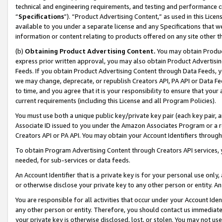
technical and engineering requirements, and testing and performance cri
“
Specifications
”). “Product Advertising Content,” as used in this Lic
available to you under a separate license and any Specifications that we
information or content relating to products offered on any site other 
(b)
Obtaining Product Advertising Content.
You may obtain Product
express prior written approval, you may also obtain Product Advertisi
Feeds. If you obtain Product Advertising Content through Data Feeds, yo
we may change, deprecate, or republish Creators API, PA API or Data Fee
to time, and you agree that it is your responsibility to ensure that your
current requirements (including this License and all Program Policies).
You must use both a unique public key/private key pair (each key pair, a
Associate ID issued to you under the Amazon Associates Program or a r
Creators API or PA API. You may obtain your Account Identifiers through
To obtain Program Advertising Content through Creators API services, y
needed, for sub-services or data feeds.
An Account Identifier that is a private key is for your personal use only,
or otherwise disclose your private key to any other person or entity. An A
You are responsible for all activities that occur under your Account Ide
any other person or entity. Therefore, you should contact us immediate
your private key is otherwise disclosed, lost, or stolen. You may not u