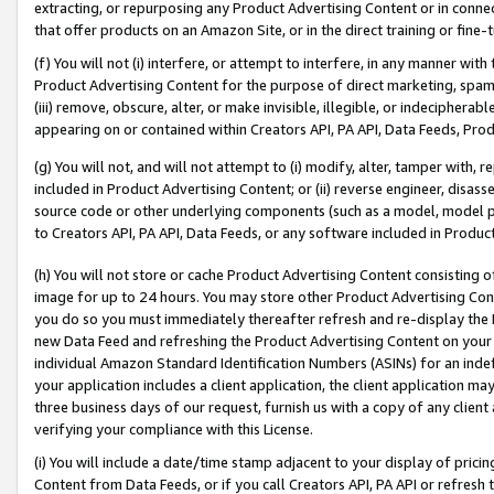
extracting, or repurposing any Product Advertising Content or in connec
that offer products on an Amazon Site, or in the direct training or fin
(f) You will not (i) interfere, or attempt to interfere, in any manner wit
Product Advertising Content for the purpose of direct marketing, spammi
(iii) remove, obscure, alter, or make invisible, illegible, or indecipherab
appearing on or contained within Creators API, PA API, Data Feeds, Prod
(g) You will not, and will not attempt to (i) modify, alter, tamper with,
included in Product Advertising Content; or (ii) reverse engineer, disa
source code or other underlying components (such as a model, model pa
to Creators API, PA API, Data Feeds, or any software included in Produc
(h) You will not store or cache Product Advertising Content consisting 
image for up to 24 hours. You may store other Product Advertising Cont
you do so you must immediately thereafter refresh and re-display the P
new Data Feed and refreshing the Product Advertising Content on your 
individual Amazon Standard Identification Numbers (ASINs) for an indefi
your application includes a client application, the client application m
three business days of our request, furnish us with a copy of any clien
verifying your compliance with this License.
(i) You will include a date/time stamp adjacent to your display of prici
Content from Data Feeds, or if you call Creators API, PA API or refresh