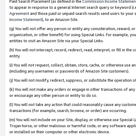
Paid Search Placement (as defined in the
Commission Income Statemen
to appear in response to a general Internet search query or keyword (i.e.
Agreement
and those paid or unpaid search results send users to your sit
Income Statement
), to an Amazon Site.
(g) You will not offer any person or entity any consideration, reward, or
organization, or other benefit) for using Special Links. For example, 
entities to visit an Amazon Site via your Special Links.
(h) You will not intercept, record, redirect, read, interpret, or fill in 
entity.
(i) You will not request, collect, obtain, store, cache, or otherwise us
(including any usernames or passwords of Amazon Site customers).
(j) You will not modify, redirect, suppress, or substitute the operation 
(k) You will not make any orders or engage in other transactions of any 
or encourage any other person or entity to do so.
(l) You will not take any action that could reasonably cause any custome
transactions (for example, search, browse, or order) are occurring.
(m) You will not include on your Site, display, or otherwise use Specia
Trojan horse, or other malicious or harmful code, or any software app
or installed on their computer or other electronic device.