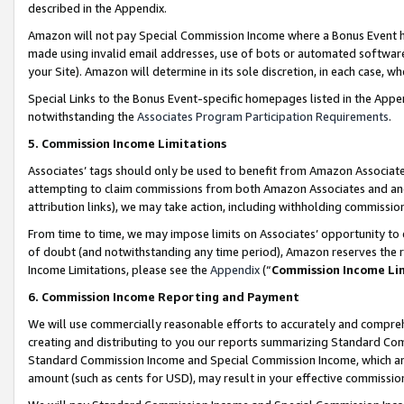
described in the Appendix.
Amazon will not pay Special Commission Income where a Bonus Event has
made using invalid email addresses, use of bots or automated software,
your Site). Amazon will determine in its sole discretion, in each case, w
Special Links to the Bonus Event-specific homepages listed in the Appe
notwithstanding the
Associates Program Participation Requirements
.
5. Commission Income Limitations
Associates’ tags should only be used to benefit from Amazon Associates
attempting to claim commissions from both Amazon Associates and ano
attribution links), we may take action, including withholding commissio
From time to time, we may impose limits on Associates’ opportunity t
of doubt (and notwithstanding any time period), Amazon reserves the ri
Income Limitations, please see the
Appendix
(“
Commission Income Li
6. Commission Income Reporting and Payment
We will use commercially reasonable efforts to accurately and comprehe
creating and distributing to you our reports summarizing Standard C
Standard Commission Income and Special Commission Income, which are 
amount (such as cents for USD), may result in your effective commission 