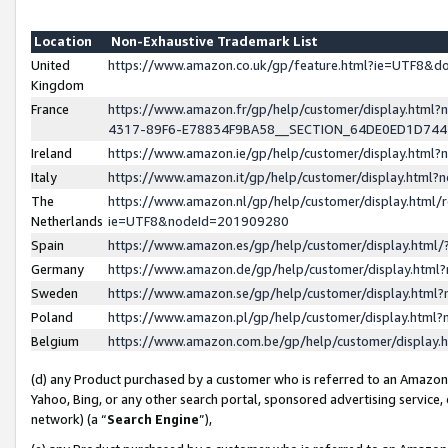
Location
Non-Exhaustive Trademark List
United
https://www.amazon.co.uk/gp/feature.html?ie=UTF8&
Kingdom
France
https://www.amazon.fr/gp/help/customer/display.ht
4317-89F6-E78834F9BA58__SECTION_64DE0ED1D74
Ireland
https://www.amazon.ie/gp/help/customer/display.ht
Italy
https://www.amazon.it/gp/help/customer/display.html
The
https://www.amazon.nl/gp/help/customer/display.html/
Netherlands
ie=UTF8&nodeId=201909280
Spain
https://www.amazon.es/gp/help/customer/display.htm
Germany
https://www.amazon.de/gp/help/customer/display.htm
Sweden
https://www.amazon.se/gp/help/customer/display.htm
Poland
https://www.amazon.pl/gp/help/customer/display.htm
Belgium
https://www.amazon.com.be/gp/help/customer/displa
(d) any Product purchased by a customer who is referred to an Amazon S
Yahoo, Bing, or any other search portal, sponsored advertising service, o
network) (a “
Search Engine
”),