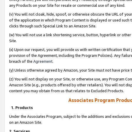
any Products on your Site for resale or commercial use of any kind.
(v) You will not cloak, hide, spoof, or otherwise obscure the URL of your
of the application in which Program Content is displayed or used such 
clicks through such Special Link to an Amazon Site.
(w) You will not use a link shortening service, button, hyperlink or oth
Site.
(x) Upon our request, you will provide us with written certification tha
provision of the Agreement, including the Program Policies). Any failure
breach of the
Agreement
.
(y) Unless otherwise agreed by Amazon, your Site must not have price tr
(z) You will not display on your Site, or otherwise use, any Program Con
Amazon Site (e.g., products offered by other retailers). You will not di
content you may obtain from us that relates to Excluded Products.
Associates Program Produc
1. Products
Under the Associates Program, subject to the additions and exclusions d
on an Amazon Site.
2. Services