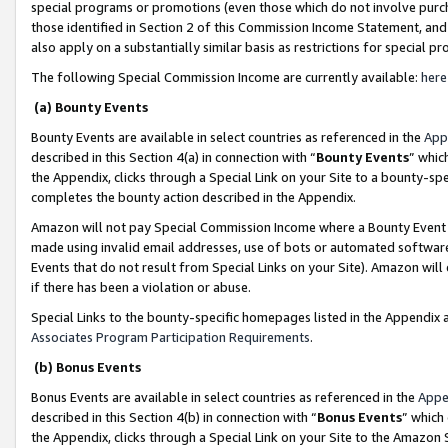
special programs or promotions (even those which do not involve purcha
those identified in Section 2 of this Commission Income Statement, an
also apply on a substantially similar basis as restrictions for special 
The following Special Commission Income are currently available:
here
(a) Bounty Events
Bounty Events are available in select countries as referenced in the
App
described in this Section 4(a) in connection with “
Bounty Events
” whic
the Appendix, clicks through a Special Link on your Site to a bounty-s
completes the bounty action described in the Appendix.
Amazon will not pay Special Commission Income where a Bounty Event ha
made using invalid email addresses, use of bots or automated software
Events that do not result from Special Links on your Site). Amazon will 
if there has been a violation or abuse.
Special Links to the bounty-specific homepages listed in the Appendix 
Associates Program Participation Requirements
.
(b) Bonus Events
Bonus Events are available in select countries as referenced in the
Appe
described in this Section 4(b) in connection with “
Bonus Events
” which
the Appendix, clicks through a Special Link on your Site to the Amazon 