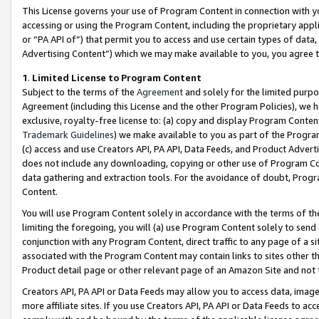
This License governs your use of Program Content in connection with yo
accessing or using the Program Content, including the proprietary appli
or “PA API of”) that permit you to access and use certain types of data
Advertising Content”) which we may make available to you, you agree t
1
.
Limited License to Program Content
Subject to the terms of the
Agreement
and solely for the limited purpo
Agreement (including this License and the other Program Policies), we 
exclusive, royalty-free license to: (a) copy and display Program Conten
Trademark Guidelines
) we make available to you as part of the Progra
(c) access and use Creators API, PA API, Data Feeds, and Product Adverti
does not include any downloading, copying or other use of Program Conte
data gathering and extraction tools. For the avoidance of doubt, Progr
Content.
You will use Program Content solely in accordance with the terms of t
limiting the foregoing, you will (a) use Program Content solely to send
conjunction with any Program Content, direct traffic to any page of a si
associated with the Program Content may contain links to sites other t
Product detail page or other relevant page of an Amazon Site and not 
Creators API, PA API or Data Feeds may allow you to access data, image
more affiliate sites. If you use Creators API, PA API or Data Feeds to ac