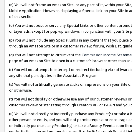
(n) You will not frame an Amazon Site, or any part of it, within your Sit
Mobile Application. However, displaying a Special Link on your Site in a
of this section.
(o) You will not post or serve any Special Links or other content prom
or layer ads, except for pop-up windows in conjunction with your Site 
(p) You will not include any Special Links in any content that you place
through an Amazon Site or in a customer review, forum, Wish List, gui
(q) You will not attempt to circumvent the
Commission Income Stateme
page of an Amazon Site to open in a customer’s browser other than as a 
(r) You will not attempt to intercept or redirect (including via softwar
any site that participates in the Associates Program.
(s) You will not artificially generate clicks or impressions on your Si
or otherwise.
(t) You will not display or otherwise use any of our customer reviews or 
customer review or star rating through Creators API or PA API and you 
(u) You will not directly or indirectly purchase any Product(s) or take a
other person or entity, and you will not permit, request or encourage an
or indirectly purchase any Product(s) or take a Bounty Event action thro
entity. Further, you will not purchase any Product(s) through Special Li