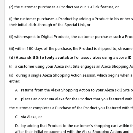
(c) the customer purchases a Product via our 1-Click feature, or
(i) the customer purchases a Product by adding a Product to his or her
their initial click-through of the Special Link, or
(ii) with respect to Digital Products, the customer purchases such a P
(iii) within 180 days of the purchase, the Product is shipped to, stre
(d) Alexa skill Site (only available for associates using a stor
(i) a customer using your Alexa skill Site engages an Alexa Shopping A
(ii) during a single Alexa Shopping Action session, which begins when
either:
A. returns from the Alexa Shopping Action to your Alexa skill Site 
B. places an order via Alexa for the Product that you featured with
the customer completes a Purchase of the Product you featured with t
C. via Alexa, or
D. by adding that Product to the customer’s shopping cart within th
after their initial engagement with the Alexa Shopping Action; and