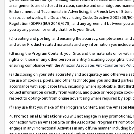
arrangements are disclosed in a clear, concise and unambiguous manner 
Endorsement and Testimonials in Advertising, the French law of 9 June
on social networks, the Dutch Advertising Code, Directive 2002/58/EC 
Regulation (GDPR) (EU) 2016/679), and any agreement between you and 
you by any person or entity that hosts your Site),
(c) creating and posting, and ensuring the accuracy, completeness, and 
and other Product-related materials and any information you include wit
(d) using the Program Content, your Site, and the materials on or within
rights or those of any other person or entity (including copyrights, trad
ensuring compliance with the
Amazon Associates Anti-Counterfeit Polic
(e) disclosing on your Site accurately and adequately and otherwise sat
the use of cookies, pixels, and other technologies you and third parties
accordance with applicable laws, including, where applicable, that thir
collect information directly from visitors, and place or recognize cooki
respect to opting-out from online advertising where required by appli
(f) any use that you make of the Program Content, and the Amazon Mar
4. Promotional Limitations
You will not engage in any promotional, ma
connection with an Amazon Site or the Associates Program (“Promotional
engage in any Promotional Activities in any offline manner, including by
any Program Content, or any Special Link in connection with any printed 