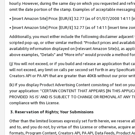
hourly. However, during the same day on which you requested and refre
omit the date portion of the stamp. Examples of acceptable messaging
• [insert Amazon Site] Price: [EUR/£] 32.77 (as of 01/07/2008 14:11 [in
• [insert Amazon Site] Price: [EUR/£] 32.77 (as of 14:11 [insert time zo
Additionally, you must either include the following disclaimer adjacent t
scripted pop-up, or other similar method: "Product prices and availabil
availability information displayed on [relevant Amazon Site(s), as appli
above examples, "Details" and "More info" would provide a method for 
(j) You will not exceed, or if you build and release an application that c
will not exceed, any limit on calls per second set forth in any Specifica
Creators API or PA API that are greater than 40KB without our prior wr
(k) If you display Product Advertising Content consisting of text on your
your application: “CERTAIN CONTENT THAT APPEARS [IN THIS APPLIC
PROVIDED ‘AS IS’ AND IS SUBJECT TO CHANGE OR REMOVAL AT ANY TIME.”
compliance with this License.
3.
Reservation of Rights; Your Submissions
Other than the limited licenses expressly set forth herein, we reserve all 
and to, and you do not, by virtue of this License or otherwise, acquire an
formats, Program Content, Creators API, PA API, Data Feeds, Product 