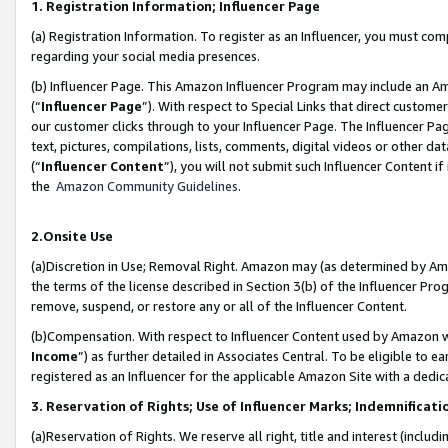
1. Registration Information; Influencer Page
(a) Registration Information. To register as an Influencer, you must co
regarding your social media presences.
(b) Influencer Page. This Amazon Influencer Program may include an A
(“
Influencer Page
”). With respect to Special Links that direct custom
our customer clicks through to your Influencer Page. The Influencer Pag
text, pictures, compilations, lists, comments, digital videos or other
(“
Influencer Content
”), you will not submit such Influencer Content if
the
Amazon Community Guidelines
.
2.Onsite Use
(a)Discretion in Use; Removal Right. Amazon may (as determined by Amazo
the terms of the license described in Section 3(b) of the Influencer Prog
remove, suspend, or restore any or all of the Influencer Content.
(b)Compensation. With respect to Influencer Content used by Amazon wi
Income
”) as further detailed in Associates Central. To be eligible t
registered as an Influencer for the applicable Amazon Site with a dedic
3. Reservation of Rights; Use of Influencer Marks; Indemnificati
(a)Reservation of Rights. We reserve all right, title and interest (includ