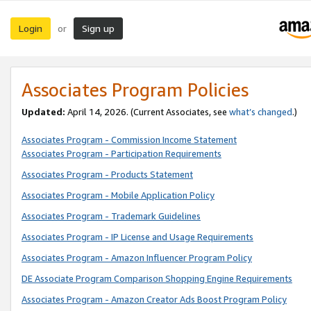
Login
Sign up
or
Associates Program Policies
Updated:
April 14, 2026. (Current Associates, see
what’s changed
.)
Associates Program - Commission Income Statement
Associates Program - Participation Requirements
Associates Program - Products Statement
Associates Program - Mobile Application Policy
Associates Program - Trademark Guidelines
Associates Program - IP License and Usage Requirements
Associates Program - Amazon Influencer Program Policy
DE Associate Program Comparison Shopping Engine Requirements
Associates Program - Amazon Creator Ads Boost Program Policy