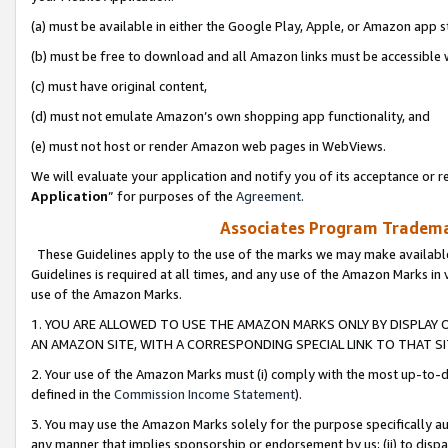
(a) must be available in either the Google Play, Apple, or Amazon app s
(b) must be free to download and all Amazon links must be accessible 
(c) must have original content,
(d) must not emulate Amazon’s own shopping app functionality, and
(e) must not host or render Amazon web pages in WebViews.
We will evaluate your application and notify you of its acceptance or re
Application
” for purposes of the
Agreement
.
Associates Program Trademar
These Guidelines apply to the use of the marks we may make available
Guidelines is required at all times, and any use of the Amazon Marks in 
use of the Amazon Marks.
1. YOU ARE ALLOWED TO USE THE AMAZON MARKS ONLY BY DISPLAY 
AN AMAZON SITE, WITH A CORRESPONDING SPECIAL LINK TO THAT SI
2. Your use of the Amazon Marks must (i) comply with the most up-to-da
defined in the
Commission Income Statement
).
3. You may use the Amazon Marks solely for the purpose specifically a
any manner that implies sponsorship or endorsement by us; (ii) to disparag