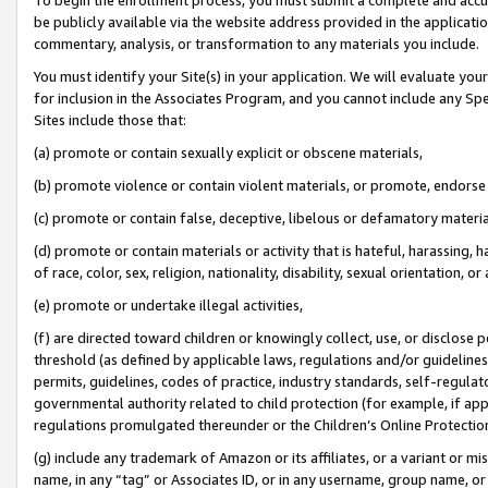
be publicly available via the website address provided in the application
commentary, analysis, or transformation to any materials you include.
You must identify your Site(s) in your application. We will evaluate your 
for inclusion in the Associates Program, and you cannot include any Speci
Sites include those that:
(a) promote or contain sexually explicit or obscene materials,
(b) promote violence or contain violent materials, or promote, endorse 
(c) promote or contain false, deceptive, libelous or defamatory materi
(d) promote or contain materials or activity that is hateful, harassing, h
of race, color, sex, religion, nationality, disability, sexual orientation, or
(e) promote or undertake illegal activities,
(f) are directed toward children or knowingly collect, use, or disclose
threshold (as defined by applicable laws, regulations and/or guidelines);
permits, guidelines, codes of practice, industry standards, self-regulat
governmental authority related to child protection (for example, if app
regulations promulgated thereunder or the Children’s Online Protection
(g) include any trademark of Amazon or its affiliates, or a variant or 
name, in any “tag” or Associates ID, or in any username, group name, or 