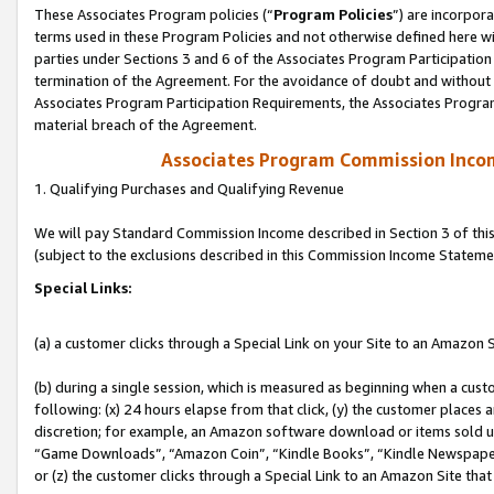
These Associates Program policies (“
Program Policies
”) are incorpor
terms used in these Program Policies and not otherwise defined here wil
parties under Sections 3 and 6 of the Associates Program Participation
termination of the Agreement. For the avoidance of doubt and without l
Associates Program Participation Requirements, the Associates Program
material breach of the Agreement.
Associates Program Commission Inco
1. Qualifying Purchases and Qualifying Revenue
We will pay Standard Commission Income described in Section 3 of thi
(subject to the exclusions described in this Commission Income Stateme
Special Links:
(a) a customer clicks through a Special Link on your Site to an Amazon S
(b) during a single session, which is measured as beginning when a custo
following: (x) 24 hours elapse from that click, (y) the customer places 
discretion; for example, an Amazon software download or items sold 
“Game Downloads”, “Amazon Coin”, “Kindle Books”, “Kindle Newspapers”
or (z) the customer clicks through a Special Link to an Amazon Site that