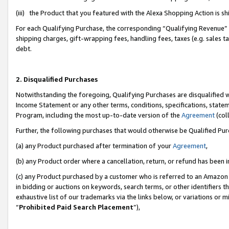
(iii) the Product that you featured with the Alexa Shopping Action is 
For each Qualifying Purchase, the corresponding “Qualifying Revenue” i
shipping charges, gift-wrapping fees, handling fees, taxes (e.g. sales ta
debt.
2. Disqualified Purchases
Notwithstanding the foregoing, Qualifying Purchases are disqualified w
Income Statement or any other terms, conditions, specifications, statem
Program, including the most up-to-date version of the
Agreement
(coll
Further, the following purchases that would otherwise be Qualified Pu
(a) any Product purchased after termination of your
Agreement
,
(b) any Product order where a cancellation, return, or refund has been i
(c) any Product purchased by a customer who is referred to an Amazon 
in bidding or auctions on keywords, search terms, or other identifiers 
exhaustive list of our trademarks via the links below, or variations or 
“
Prohibited Paid Search Placement
”),