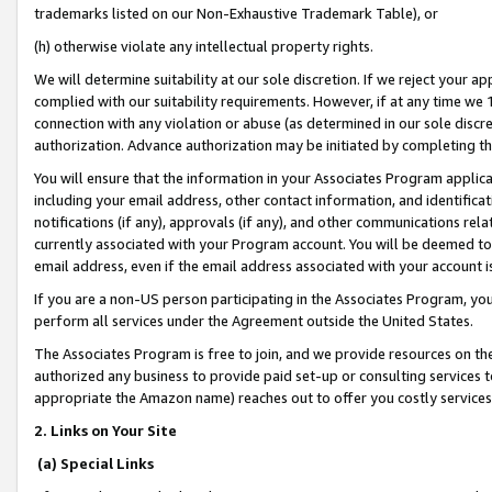
trademarks listed on our Non-Exhaustive Trademark Table), or
(h) otherwise violate any intellectual property rights.
We will determine suitability at our sole discretion. If we reject your 
complied with our suitability requirements. However, if at any time we 1
connection with any violation or abuse (as determined in our sole disc
authorization. Advance authorization may be initiated by completing t
You will ensure that the information in your Associates Program applic
including your email address, other contact information, and identifica
notifications (if any), approvals (if any), and other communications re
currently associated with your Program account. You will be deemed to 
email address, even if the email address associated with your account i
If you are a non-US person participating in the Associates Program, you
perform all services under the Agreement outside the United States.
The Associates Program is free to join, and we provide resources on th
authorized any business to provide paid set-up or consulting services t
appropriate the Amazon name) reaches out to offer you costly services
2. Links on Your Site
(a) Special Links