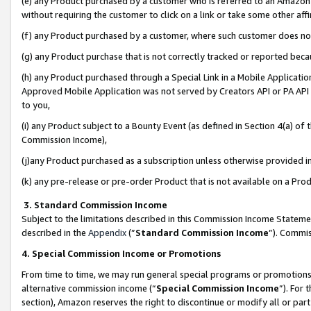
(e) any Product purchased by a customer who is referred to an Amazon Si
without requiring the customer to click on a link or take some other affi
(f) any Product purchased by a customer, where such customer does no
(g) any Product purchase that is not correctly tracked or reported bec
(h) any Product purchased through a Special Link in a Mobile Applicatio
Approved Mobile Application was not served by Creators API or PA API (
to you,
(i) any Product subject to a Bounty Event (as defined in Section 4(a) o
Commission Income),
(j)any Product purchased as a subscription unless otherwise provided 
(k) any pre-release or pre-order Product that is not available on a Prod
3. Standard Commission Income
Subject to the limitations described in this Commission Income Statem
described in the
Appendix
(”
Standard Commission Income
”). Commis
4. Special Commission Income or Promotions
From time to time, we may run general special programs or promotions 
alternative commission income (“
Special Commission Income
”). For
section), Amazon reserves the right to discontinue or modify all or par