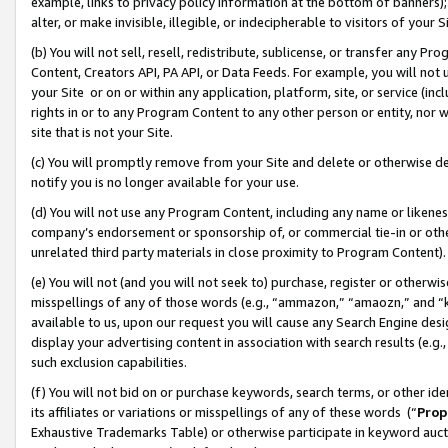
example, links to privacy policy information at the bottom of banners);
alter, or make invisible, illegible, or indecipherable to visitors of your 
(b) You will not sell, resell, redistribute, sublicense, or transfer any 
Content, Creators API, PA API, or Data Feeds. For example, you will not 
your Site or on or within any application, platform, site, or service (in
rights in or to any Program Content to any other person or entity, nor wi
site that is not your Site.
(c) You will promptly remove from your Site and delete or otherwise d
notify you is no longer available for your use.
(d) You will not use any Program Content, including any name or likene
company’s endorsement or sponsorship of, or commercial tie-in or other 
unrelated third party materials in close proximity to Program Content)
(e) You will not (and you will not seek to) purchase, register or otherw
misspellings of any of those words (e.g., “ammazon,” “amaozn,” and “kin
available to us, upon our request you will cause any Search Engine de
display your advertising content in association with search results (e.
such exclusion capabilities.
(f) You will not bid on or purchase keywords, search terms, or other id
its affiliates or variations or misspellings of any of these words (“
Prop
Exhaustive Trademarks Table) or otherwise participate in keyword aucti