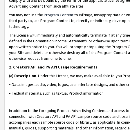
comply with and be bound by the terms of the applicable license agreem
Advertising Content from such affiliate sites.
You may not use the
Program Content
to infringe, misappropriate or vio
third party to, use Program Content to, directly or indirectly, develo
technology.
The License will immediately and automatically terminate if at any ti
defined in the Commission Income Statement), or otherwise upon termina
upon written notice to you. You will promptly stop using the Program 
your Site and delete or otherwise destroy all of the Program Content 
otherwise request from time to time.
2
.
Creators API and PA API Usage Requirements
(a)
Description
. Under this License, we may make available to you Pr
• Data, images, audio, video, logos, user interface designs, and other c
• Textual materials, such as textual Product information.
In addition to the foregoing Product Advertising Content and access to
connection with Creators API and PA API sample source code and librarie
accompanies each sample source code or library, as applicable. In conne
manuals, guides, supporting materials, and other information, regardless