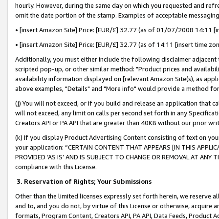
hourly. However, during the same day on which you requested and refre
omit the date portion of the stamp. Examples of acceptable messaging
• [insert Amazon Site] Price: [EUR/£] 32.77 (as of 01/07/2008 14:11 [in
• [insert Amazon Site] Price: [EUR/£] 32.77 (as of 14:11 [insert time zo
Additionally, you must either include the following disclaimer adjacent t
scripted pop-up, or other similar method: "Product prices and availabil
availability information displayed on [relevant Amazon Site(s), as appli
above examples, "Details" and "More info" would provide a method for 
(j) You will not exceed, or if you build and release an application that c
will not exceed, any limit on calls per second set forth in any Specifica
Creators API or PA API that are greater than 40KB without our prior wr
(k) If you display Product Advertising Content consisting of text on your
your application: “CERTAIN CONTENT THAT APPEARS [IN THIS APPLIC
PROVIDED ‘AS IS’ AND IS SUBJECT TO CHANGE OR REMOVAL AT ANY TIME.”
compliance with this License.
3.
Reservation of Rights; Your Submissions
Other than the limited licenses expressly set forth herein, we reserve all 
and to, and you do not, by virtue of this License or otherwise, acquire an
formats, Program Content, Creators API, PA API, Data Feeds, Product 