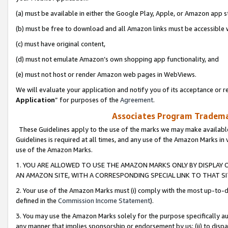
(a) must be available in either the Google Play, Apple, or Amazon app s
(b) must be free to download and all Amazon links must be accessible 
(c) must have original content,
(d) must not emulate Amazon’s own shopping app functionality, and
(e) must not host or render Amazon web pages in WebViews.
We will evaluate your application and notify you of its acceptance or re
Application
” for purposes of the
Agreement
.
Associates Program Trademar
These Guidelines apply to the use of the marks we may make available
Guidelines is required at all times, and any use of the Amazon Marks in 
use of the Amazon Marks.
1. YOU ARE ALLOWED TO USE THE AMAZON MARKS ONLY BY DISPLAY 
AN AMAZON SITE, WITH A CORRESPONDING SPECIAL LINK TO THAT SI
2. Your use of the Amazon Marks must (i) comply with the most up-to-da
defined in the
Commission Income Statement
).
3. You may use the Amazon Marks solely for the purpose specifically a
any manner that implies sponsorship or endorsement by us; (ii) to disparag