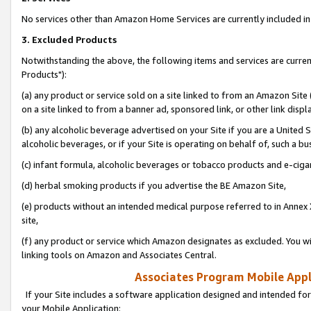
No services other than Amazon Home Services are currently included in 
3. Excluded Products
Notwithstanding the above, the following items and services are curre
Products"):
(a) any product or service sold on a site linked to from an Amazon Site
on a site linked to from a banner ad, sponsored link, or other link disp
(b) any alcoholic beverage advertised on your Site if you are a United 
alcoholic beverages, or if your Site is operating on behalf of, such a bu
(c) infant formula, alcoholic beverages or tobacco products and e-ciga
(d) herbal smoking products if you advertise the BE Amazon Site,
(e) products without an intended medical purpose referred to in Annex 
site,
(f) any product or service which Amazon designates as excluded. You will 
linking tools on Amazon and Associates Central.
Associates Program Mobile Appli
If your Site includes a software application designed and intended for
your Mobile Application: