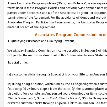
These Associates Program policies (“
Program Policies
”) are incorpor
terms used in these Program Policies and not otherwise defined here wil
parties under Sections 3 and 6 of the Associates Program Participation
termination of the Agreement. For the avoidance of doubt and without l
Associates Program Participation Requirements, the Associates Program
material breach of the Agreement.
Associates Program Commission Inco
1. Qualifying Purchases and Qualifying Revenue
We will pay Standard Commission Income described in Section 3 of thi
(subject to the exclusions described in this Commission Income Stateme
Special Links:
(a) a customer clicks through a Special Link on your Site to an Amazon S
(b) during a single session, which is measured as beginning when a custo
following: (x) 24 hours elapse from that click, (y) the customer places 
discretion; for example, an Amazon software download or items sold 
“Game Downloads”, “Amazon Coin”, “Kindle Books”, “Kindle Newspapers”
or (z) the customer clicks through a Special Link to an Amazon Site that