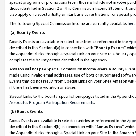
special programs or promotions (even those which do not involve purcha
those identified in Section 2 of this Commission Income Statement, an
also apply on a substantially similar basis as restrictions for special 
The following Special Commission Income are currently available:
here
(a) Bounty Events
Bounty Events are available in select countries as referenced in the
App
described in this Section 4(a) in connection with “
Bounty Events
” whic
the Appendix, clicks through a Special Link on your Site to a bounty-s
completes the bounty action described in the Appendix.
Amazon will not pay Special Commission Income where a Bounty Event ha
made using invalid email addresses, use of bots or automated software
Events that do not result from Special Links on your Site). Amazon will 
if there has been a violation or abuse.
Special Links to the bounty-specific homepages listed in the Appendix 
Associates Program Participation Requirements
.
(b) Bonus Events
Bonus Events are available in select countries as referenced in the
Appe
described in this Section 4(b) in connection with “
Bonus Events
” which
the Appendix, clicks through a Special Link on your Site to the Amazon 