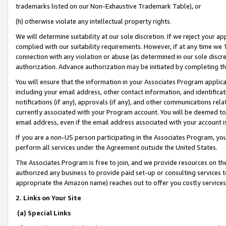
trademarks listed on our Non-Exhaustive Trademark Table), or
(h) otherwise violate any intellectual property rights.
We will determine suitability at our sole discretion. If we reject your 
complied with our suitability requirements. However, if at any time we 1
connection with any violation or abuse (as determined in our sole disc
authorization. Advance authorization may be initiated by completing t
You will ensure that the information in your Associates Program applic
including your email address, other contact information, and identifica
notifications (if any), approvals (if any), and other communications re
currently associated with your Program account. You will be deemed to 
email address, even if the email address associated with your account i
If you are a non-US person participating in the Associates Program, you
perform all services under the Agreement outside the United States.
The Associates Program is free to join, and we provide resources on th
authorized any business to provide paid set-up or consulting services t
appropriate the Amazon name) reaches out to offer you costly services
2. Links on Your Site
(a) Special Links