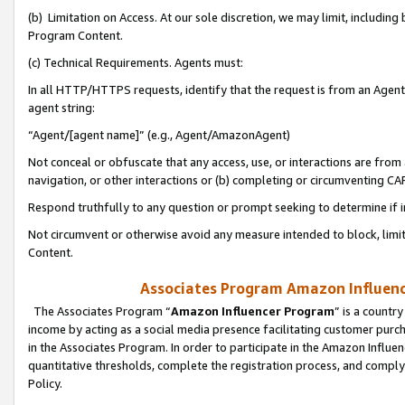
(b) Limitation on Access. At our sole discretion, we may limit, includin
Program Content.
(c) Technical Requirements. Agents must:
In all HTTP/HTTPS requests, identify that the request is from an Agent 
agent string:
“Agent/[agent name]” (e.g., Agent/AmazonAgent)
Not conceal or obfuscate that any access, use, or interactions are fro
navigation, or other interactions or (b) completing or circumventing 
Respond truthfully to any question or prompt seeking to determine if 
Not circumvent or otherwise avoid any measure intended to block, limit
Content.
Associates Program Amazon Influence
The Associates Program “
Amazon Influencer Program
” is a countr
income by acting as a social media presence facilitating customer purc
in the Associates Program. In order to participate in the Amazon Influen
quantitative thresholds, complete the registration process, and comply
Policy.