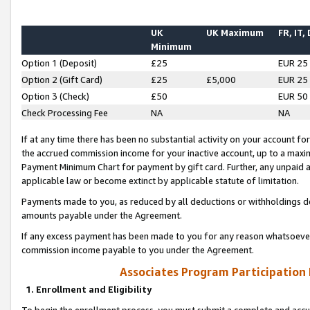
UK
UK Maximum
FR, IT,
Minimum
Option 1 (Deposit)
£25
EUR 25
Option 2 (Gift Card)
£25
£5,000
EUR 25
Option 3 (Check)
£50
EUR 50
Check Processing Fee
NA
NA
If at any time there has been no substantial activity on your account for 
the accrued commission income for your inactive account, up to a max
Payment Minimum Chart for payment by gift card. Further, any unpaid 
applicable law or become extinct by applicable statute of limitation.
Payments made to you, as reduced by all deductions or withholdings de
amounts payable under the Agreement.
If any excess payment has been made to you for any reason whatsoever,
commission income payable to you under the Agreement.
Associates Program Participation
1. Enrollment and Eligibility
To begin the enrollment process, you must submit a complete and accur