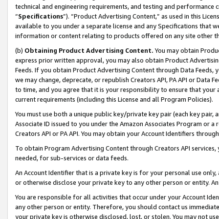
technical and engineering requirements, and testing and performance cri
“
Specifications
”). “Product Advertising Content,” as used in this Lic
available to you under a separate license and any Specifications that we
information or content relating to products offered on any site other 
(b)
Obtaining Product Advertising Content.
You may obtain Product
express prior written approval, you may also obtain Product Advertisi
Feeds. If you obtain Product Advertising Content through Data Feeds, yo
we may change, deprecate, or republish Creators API, PA API or Data Fee
to time, and you agree that it is your responsibility to ensure that your
current requirements (including this License and all Program Policies).
You must use both a unique public key/private key pair (each key pair, a
Associate ID issued to you under the Amazon Associates Program or a r
Creators API or PA API. You may obtain your Account Identifiers through
To obtain Program Advertising Content through Creators API services, y
needed, for sub-services or data feeds.
An Account Identifier that is a private key is for your personal use only,
or otherwise disclose your private key to any other person or entity. An A
You are responsible for all activities that occur under your Account Ide
any other person or entity. Therefore, you should contact us immediate
your private key is otherwise disclosed, lost, or stolen. You may not u