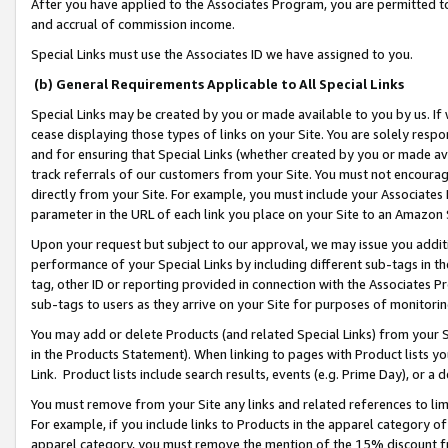
After you have applied to the Associates Program, you are permitted to 
and accrual of commission income.
Special Links must use the Associates ID we have assigned to you.
(b) General Requirements Applicable to All Special Links
Special Links may be created by you or made available to you by us. If 
cease displaying those types of links on your Site. You are solely respo
and for ensuring that Special Links (whether created by you or made av
track referrals of our customers from your Site. You must not encoura
directly from your Site. For example, you must include your Associates
parameter in the URL of each link you place on your Site to an Amazon 
Upon your request but subject to our approval, we may issue you addit
performance of your Special Links by including different sub-tags in t
tag, other ID or reporting provided in connection with the Associates Pr
sub-tags to users as they arrive on your Site for purposes of monitorin
You may add or delete Products (and related Special Links) from your Si
in the Products Statement). When linking to pages with Product lists you
Link. Product lists include search results, events (e.g. Prime Day), or 
You must remove from your Site any links and related references to li
For example, if you include links to Products in the apparel category 
apparel category, you must remove the mention of the 15% discount f