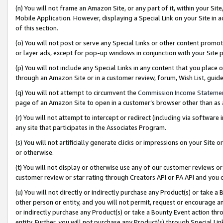
(n) You will not frame an Amazon Site, or any part of it, within your Sit
Mobile Application. However, displaying a Special Link on your Site in a
of this section.
(o) You will not post or serve any Special Links or other content prom
or layer ads, except for pop-up windows in conjunction with your Site 
(p) You will not include any Special Links in any content that you place
through an Amazon Site or in a customer review, forum, Wish List, gui
(q) You will not attempt to circumvent the
Commission Income Stateme
page of an Amazon Site to open in a customer’s browser other than as a 
(r) You will not attempt to intercept or redirect (including via softwar
any site that participates in the Associates Program.
(s) You will not artificially generate clicks or impressions on your Si
or otherwise.
(t) You will not display or otherwise use any of our customer reviews or 
customer review or star rating through Creators API or PA API and you 
(u) You will not directly or indirectly purchase any Product(s) or take a
other person or entity, and you will not permit, request or encourage an
or indirectly purchase any Product(s) or take a Bounty Event action thro
entity. Further, you will not purchase any Product(s) through Special Li