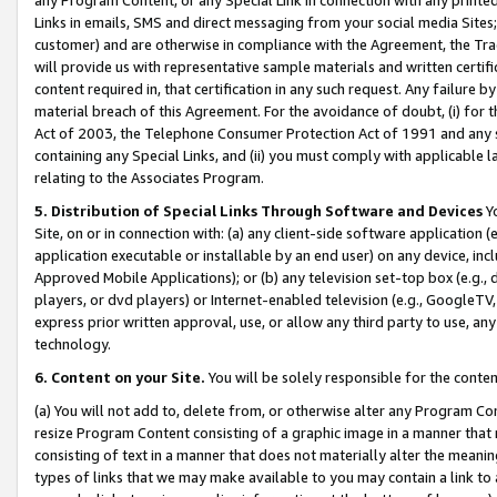
Links in emails, SMS and direct messaging from your social media Sites; 
customer) and are otherwise in compliance with the Agreement, the Tr
will provide us with representative sample materials and written certif
content required in, that certification in any such request. Any failure b
material breach of this Agreement. For the avoidance of doubt, (i) for
Act of 2003, the Telephone Consumer Protection Act of 1991 and any si
containing any Special Links, and (ii) you must comply with applicable
relating to the Associates Program.
5. Distribution of Special Links Through Software and Devices
Yo
Site, on or in connection with: (a) any client-side software application 
application executable or installable by an end user) on any device, in
Approved Mobile Applications); or (b) any television set-top box (e.g., 
players, or dvd players) or Internet-enabled television (e.g., GoogleTV, 
express prior written approval, use, or allow any third party to use, 
technology.
6. Content on your Site.
You will be solely responsible for the conten
(a) You will not add to, delete from, or otherwise alter any Program Co
resize Program Content consisting of a graphic image in a manner that
consisting of text in a manner that does not materially alter the meanin
types of links that we may make available to you may contain a link to 