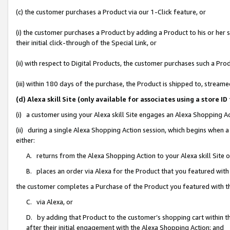
(c) the customer purchases a Product via our 1-Click feature, or
(i) the customer purchases a Product by adding a Product to his or her
their initial click-through of the Special Link, or
(ii) with respect to Digital Products, the customer purchases such a P
(iii) within 180 days of the purchase, the Product is shipped to, stre
(d) Alexa skill Site (only available for associates using a stor
(i) a customer using your Alexa skill Site engages an Alexa Shopping A
(ii) during a single Alexa Shopping Action session, which begins when
either:
A. returns from the Alexa Shopping Action to your Alexa skill Site 
B. places an order via Alexa for the Product that you featured with
the customer completes a Purchase of the Product you featured with t
C. via Alexa, or
D. by adding that Product to the customer’s shopping cart within th
after their initial engagement with the Alexa Shopping Action; and