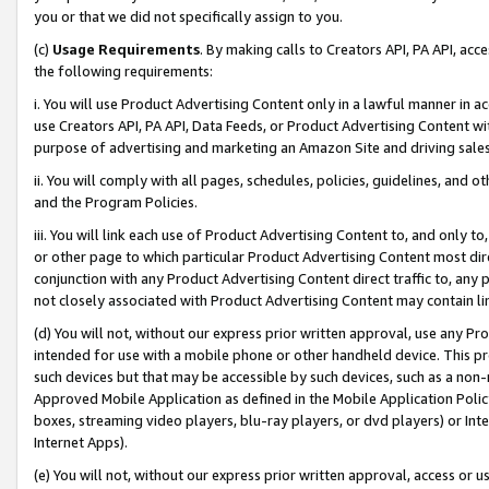
you or that we did not specifically assign to you.
(c)
Usage Requirements
. By making calls to Creators API, PA API, ac
the following requirements:
i. You will use Product Advertising Content only in a lawful manner in a
use Creators API, PA API, Data Feeds, or Product Advertising Content wit
purpose of advertising and marketing an Amazon Site and driving sales
ii. You will comply with all pages, schedules, policies, guidelines, and o
and the Program Policies.
iii. You will link each use of Product Advertising Content to, and only 
or other page to which particular Product Advertising Content most direc
conjunction with any Product Advertising Content direct traffic to, any 
not closely associated with Product Advertising Content may contain lin
(d) You will not, without our express prior written approval, use any Pr
intended for use with a mobile phone or other handheld device. This proh
such devices but that may be accessible by such devices, such as a non-
Approved Mobile Application as defined in the Mobile Application Policy; 
boxes, streaming video players, blu-ray players, or dvd players) or Inte
Internet Apps).
(e) You will not, without our express prior written approval, access or 