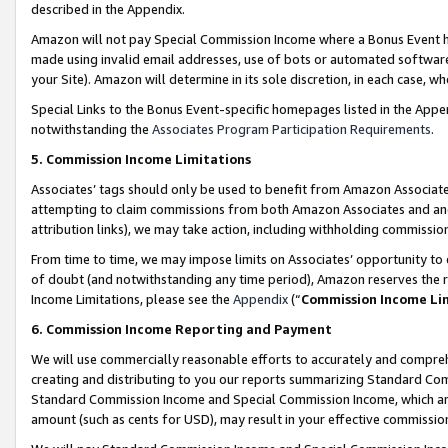
described in the Appendix.
Amazon will not pay Special Commission Income where a Bonus Event has
made using invalid email addresses, use of bots or automated software,
your Site). Amazon will determine in its sole discretion, in each case, w
Special Links to the Bonus Event-specific homepages listed in the Appe
notwithstanding the
Associates Program Participation Requirements
.
5. Commission Income Limitations
Associates’ tags should only be used to benefit from Amazon Associates
attempting to claim commissions from both Amazon Associates and ano
attribution links), we may take action, including withholding commissio
From time to time, we may impose limits on Associates’ opportunity t
of doubt (and notwithstanding any time period), Amazon reserves the ri
Income Limitations, please see the
Appendix
(“
Commission Income Li
6. Commission Income Reporting and Payment
We will use commercially reasonable efforts to accurately and comprehe
creating and distributing to you our reports summarizing Standard C
Standard Commission Income and Special Commission Income, which are 
amount (such as cents for USD), may result in your effective commission 