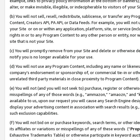
example, links to privacy policy information at the bottom of banners);
alter, or make invisible, illegible, or indecipherable to visitors of your 
(b) You will not sell, resell, redistribute, sublicense, or transfer any 
Content, Creators API, PA API, or Data Feeds. For example, you will not 
your Site or on or within any application, platform, site, or service (in
rights in or to any Program Content to any other person or entity, nor wi
site that is not your Site.
(c) You will promptly remove from your Site and delete or otherwise d
notify you is no longer available for your use.
(d) You will not use any Program Content, including any name or likene
company’s endorsement or sponsorship of, or commercial tie-in or other 
unrelated third party materials in close proximity to Program Content)
(e) You will not (and you will not seek to) purchase, register or otherw
misspellings of any of those words (e.g., “ammazon,” “amaozn,” and “kin
available to us, upon our request you will cause any Search Engine de
display your advertising content in association with search results (e.
such exclusion capabilities.
(f) You will not bid on or purchase keywords, search terms, or other id
its affiliates or variations or misspellings of any of these words (“
Prop
Exhaustive Trademarks Table) or otherwise participate in keyword aucti