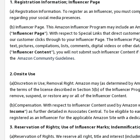
1. Registration Information; Influencer Page
(a) Registration Information. To register as an Influencer, you must co
regarding your social media presences.
(b) Influencer Page. This Amazon Influencer Program may include an A
(“
Influencer Page
”). With respect to Special Links that direct custom
our customer clicks through to your Influencer Page. The Influencer Pag
text, pictures, compilations, lists, comments, digital videos or other
(“
Influencer Content
”), you will not submit such Influencer Content if
the
Amazon Community Guidelines
.
2.Onsite Use
(a)Discretion in Use; Removal Right. Amazon may (as determined by Amazo
the terms of the license described in Section 3(b) of the Influencer Prog
remove, suspend, or restore any or all of the Influencer Content.
(b)Compensation. With respect to Influencer Content used by Amazon wi
Income
”) as further detailed in Associates Central. To be eligible t
registered as an Influencer for the applicable Amazon Site with a dedic
3. Reservation of Rights; Use of Influencer Marks; Indemnificati
(a)Reservation of Rights. We reserve all right, title and interest (includ