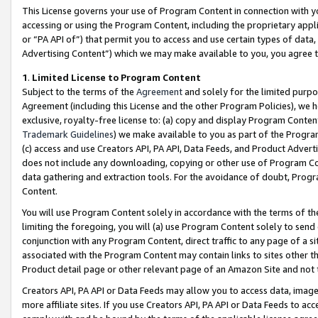
This License governs your use of Program Content in connection with yo
accessing or using the Program Content, including the proprietary appli
or “PA API of”) that permit you to access and use certain types of data
Advertising Content”) which we may make available to you, you agree t
1
.
Limited License to Program Content
Subject to the terms of the
Agreement
and solely for the limited purpo
Agreement (including this License and the other Program Policies), we 
exclusive, royalty-free license to: (a) copy and display Program Conten
Trademark Guidelines
) we make available to you as part of the Progra
(c) access and use Creators API, PA API, Data Feeds, and Product Adverti
does not include any downloading, copying or other use of Program Conte
data gathering and extraction tools. For the avoidance of doubt, Progr
Content.
You will use Program Content solely in accordance with the terms of t
limiting the foregoing, you will (a) use Program Content solely to send
conjunction with any Program Content, direct traffic to any page of a si
associated with the Program Content may contain links to sites other t
Product detail page or other relevant page of an Amazon Site and not 
Creators API, PA API or Data Feeds may allow you to access data, image
more affiliate sites. If you use Creators API, PA API or Data Feeds to ac