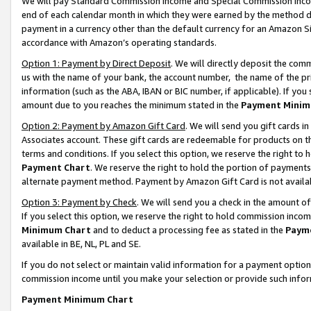
We will pay Standard Commission Income and Special Commission Incom
end of each calendar month in which they were earned by the method de
payment in a currency other than the default currency for an Amazon Sit
accordance with Amazon’s operating standards.
Option 1: Payment by Direct Deposit
. We will directly deposit the co
us with the name of your bank, the account number, the name of the pr
information (such as the ABA, IBAN or BIC number, if applicable). If you 
amount due to you reaches the minimum stated in the
Payment Minim
Option 2: Payment by Amazon Gift Card
. We will send you gift cards 
Associates account. These gift cards are redeemable for products on t
terms and conditions. If you select this option, we reserve the right t
Payment Chart
. We reserve the right to hold the portion of payment
alternate payment method. Payment by Amazon Gift Card is not available
Option 3: Payment by Check
. We will send you a check in the amount o
If you select this option, we reserve the right to hold commission inco
Minimum Chart
and to deduct a processing fee as stated in the
Paym
available in BE, NL, PL and SE.
If you do not select or maintain valid information for a payment opti
commission income until you make your selection or provide such info
Payment Minimum Chart