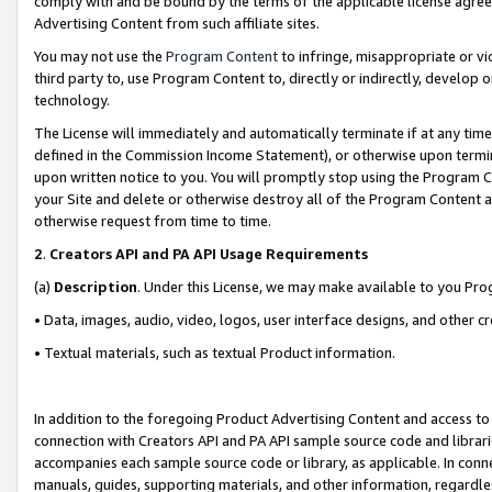
comply with and be bound by the terms of the applicable license agreem
Advertising Content from such affiliate sites.
You may not use the
Program Content
to infringe, misappropriate or vio
third party to, use Program Content to, directly or indirectly, develo
technology.
The License will immediately and automatically terminate if at any ti
defined in the Commission Income Statement), or otherwise upon termina
upon written notice to you. You will promptly stop using the Program 
your Site and delete or otherwise destroy all of the Program Content 
otherwise request from time to time.
2
.
Creators API and PA API Usage Requirements
(a)
Description
. Under this License, we may make available to you Pr
• Data, images, audio, video, logos, user interface designs, and other c
• Textual materials, such as textual Product information.
In addition to the foregoing Product Advertising Content and access to
connection with Creators API and PA API sample source code and librarie
accompanies each sample source code or library, as applicable. In conne
manuals, guides, supporting materials, and other information, regardless