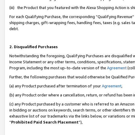
(iii) the Product that you featured with the Alexa Shopping Action is 
For each Qualifying Purchase, the corresponding “Qualifying Revenue” i
shipping charges, gift-wrapping fees, handling fees, taxes (e.g. sales ta
debt.
2. Disqualified Purchases
Notwithstanding the foregoing, Qualifying Purchases are disqualified w
Income Statement or any other terms, conditions, specifications, statem
Program, including the most up-to-date version of the
Agreement
(coll
Further, the following purchases that would otherwise be Qualified Pu
(a) any Product purchased after termination of your
Agreement
,
(b) any Product order where a cancellation, return, or refund has been i
(c) any Product purchased by a customer who is referred to an Amazon 
in bidding or auctions on keywords, search terms, or other identifiers 
exhaustive list of our trademarks via the links below, or variations or 
“
Prohibited Paid Search Placement
”),