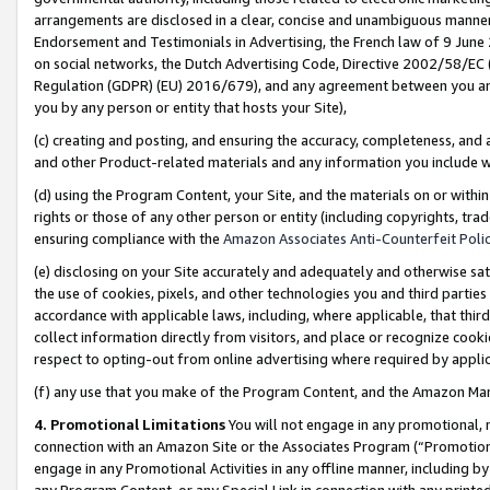
arrangements are disclosed in a clear, concise and unambiguous manner 
Endorsement and Testimonials in Advertising, the French law of 9 June
on social networks, the Dutch Advertising Code, Directive 2002/58/EC 
Regulation (GDPR) (EU) 2016/679), and any agreement between you and 
you by any person or entity that hosts your Site),
(c) creating and posting, and ensuring the accuracy, completeness, and 
and other Product-related materials and any information you include wit
(d) using the Program Content, your Site, and the materials on or within
rights or those of any other person or entity (including copyrights, trad
ensuring compliance with the
Amazon Associates Anti-Counterfeit Polic
(e) disclosing on your Site accurately and adequately and otherwise sat
the use of cookies, pixels, and other technologies you and third parties
accordance with applicable laws, including, where applicable, that thir
collect information directly from visitors, and place or recognize cooki
respect to opting-out from online advertising where required by appli
(f) any use that you make of the Program Content, and the Amazon Mar
4. Promotional Limitations
You will not engage in any promotional, ma
connection with an Amazon Site or the Associates Program (“Promotional
engage in any Promotional Activities in any offline manner, including by
any Program Content, or any Special Link in connection with any printed 