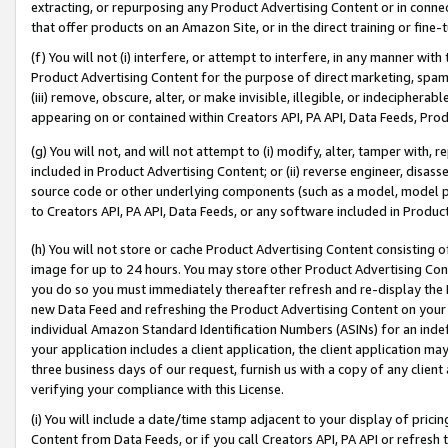
extracting, or repurposing any Product Advertising Content or in connec
that offer products on an Amazon Site, or in the direct training or fin
(f) You will not (i) interfere, or attempt to interfere, in any manner wit
Product Advertising Content for the purpose of direct marketing, spammi
(iii) remove, obscure, alter, or make invisible, illegible, or indecipherab
appearing on or contained within Creators API, PA API, Data Feeds, Prod
(g) You will not, and will not attempt to (i) modify, alter, tamper with,
included in Product Advertising Content; or (ii) reverse engineer, disa
source code or other underlying components (such as a model, model pa
to Creators API, PA API, Data Feeds, or any software included in Produc
(h) You will not store or cache Product Advertising Content consisting 
image for up to 24 hours. You may store other Product Advertising Cont
you do so you must immediately thereafter refresh and re-display the P
new Data Feed and refreshing the Product Advertising Content on your 
individual Amazon Standard Identification Numbers (ASINs) for an indefi
your application includes a client application, the client application m
three business days of our request, furnish us with a copy of any clien
verifying your compliance with this License.
(i) You will include a date/time stamp adjacent to your display of prici
Content from Data Feeds, or if you call Creators API, PA API or refresh