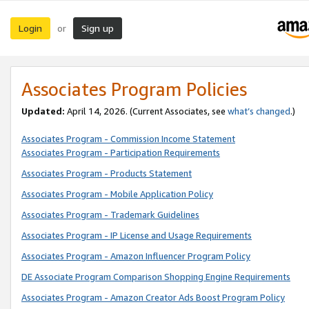
Login
Sign up
or
Associates Program Policies
Updated:
April 14, 2026. (Current Associates, see
what’s changed
.)
Associates Program - Commission Income Statement
Associates Program - Participation Requirements
Associates Program - Products Statement
Associates Program - Mobile Application Policy
Associates Program - Trademark Guidelines
Associates Program - IP License and Usage Requirements
Associates Program - Amazon Influencer Program Policy
DE Associate Program Comparison Shopping Engine Requirements
Associates Program - Amazon Creator Ads Boost Program Policy