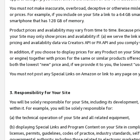
You must not make inaccurate, overbroad, deceptive or otherwise misle
or prices. For example, if you include on your Site a link to a 64 GB sm
smartphone that has 128 GB of memory.
Product prices and availability may vary from time to time. Because pri
your Site may only show prices and availability if: (a) we serve the link 
pricing and availability data via Creators API or PA API and you comply
In addition, if you choose to display prices for any Product on your Si
or engine) together with prices for the same or similar products offer
both the lowest “new” price and, if we provide it to you, the lowest “u
You must not post any Special Links on Amazon or link to any page on 
3. Responsibility for Your Site
You will be solely responsible for your Site, including its development
within it. For example, you will be solely responsible for:
(a) the technical operation of your Site and all related equipment,
(b) displaying Special Links and Program Content on your Site in compl
licenses, permits, guidelines, codes of practice, industry standards, se
governmental authority, including those related to electronic marketin