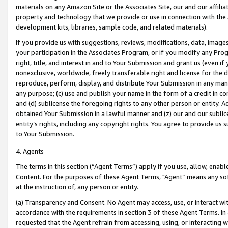
materials on any Amazon Site or the Associates Site, our and our affili
property and technology that we provide or use in connection with the
development kits, libraries, sample code, and related materials).
If you provide us with suggestions, reviews, modifications, data, image
your participation in the Associates Program, or if you modify any Prog
right, title, and interest in and to Your Submission and grant us (even 
nonexclusive, worldwide, freely transferable right and license for the du
reproduce, perform, display, and distribute Your Submission in any man
any purpose; (c) use and publish your name in the form of a credit in c
and (d) sublicense the foregoing rights to any other person or entity. A
obtained Your Submission in a lawful manner and (z) our and our sublice
entity’s rights, including any copyright rights. You agree to provide us
to Your Submission.
4. Agents
The terms in this section (“Agent Terms”) apply if you use, allow, enab
Content. For the purposes of these Agent Terms, "Agent” means any so
at the instruction of, any person or entity.
(a) Transparency and Consent. No Agent may access, use, or interact with 
accordance with the requirements in section 3 of these Agent Terms. In
requested that the Agent refrain from accessing, using, or interacting