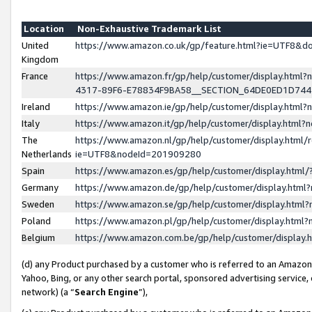
Location
Non-Exhaustive Trademark List
United
https://www.amazon.co.uk/gp/feature.html?ie=UTF8&
Kingdom
France
https://www.amazon.fr/gp/help/customer/display.ht
4317-89F6-E78834F9BA58__SECTION_64DE0ED1D74
Ireland
https://www.amazon.ie/gp/help/customer/display.ht
Italy
https://www.amazon.it/gp/help/customer/display.html
The
https://www.amazon.nl/gp/help/customer/display.html/
Netherlands
ie=UTF8&nodeId=201909280
Spain
https://www.amazon.es/gp/help/customer/display.htm
Germany
https://www.amazon.de/gp/help/customer/display.htm
Sweden
https://www.amazon.se/gp/help/customer/display.htm
Poland
https://www.amazon.pl/gp/help/customer/display.htm
Belgium
https://www.amazon.com.be/gp/help/customer/displa
(d) any Product purchased by a customer who is referred to an Amazon S
Yahoo, Bing, or any other search portal, sponsored advertising service, o
network) (a “
Search Engine
”),