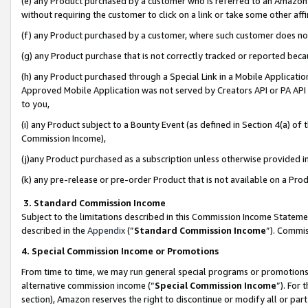
(e) any Product purchased by a customer who is referred to an Amazon Si
without requiring the customer to click on a link or take some other affi
(f) any Product purchased by a customer, where such customer does no
(g) any Product purchase that is not correctly tracked or reported bec
(h) any Product purchased through a Special Link in a Mobile Applicatio
Approved Mobile Application was not served by Creators API or PA API (
to you,
(i) any Product subject to a Bounty Event (as defined in Section 4(a) o
Commission Income),
(j)any Product purchased as a subscription unless otherwise provided 
(k) any pre-release or pre-order Product that is not available on a Prod
3. Standard Commission Income
Subject to the limitations described in this Commission Income Statem
described in the
Appendix
(”
Standard Commission Income
”). Commis
4. Special Commission Income or Promotions
From time to time, we may run general special programs or promotions 
alternative commission income (“
Special Commission Income
”). For
section), Amazon reserves the right to discontinue or modify all or par