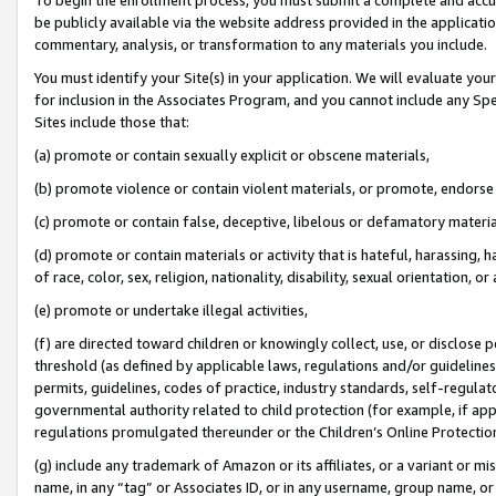
be publicly available via the website address provided in the application
commentary, analysis, or transformation to any materials you include.
You must identify your Site(s) in your application. We will evaluate your 
for inclusion in the Associates Program, and you cannot include any Speci
Sites include those that:
(a) promote or contain sexually explicit or obscene materials,
(b) promote violence or contain violent materials, or promote, endorse 
(c) promote or contain false, deceptive, libelous or defamatory materi
(d) promote or contain materials or activity that is hateful, harassing, h
of race, color, sex, religion, nationality, disability, sexual orientation, or
(e) promote or undertake illegal activities,
(f) are directed toward children or knowingly collect, use, or disclose
threshold (as defined by applicable laws, regulations and/or guidelines);
permits, guidelines, codes of practice, industry standards, self-regulat
governmental authority related to child protection (for example, if app
regulations promulgated thereunder or the Children’s Online Protection
(g) include any trademark of Amazon or its affiliates, or a variant or 
name, in any “tag” or Associates ID, or in any username, group name, or 