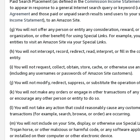
Paid Search Placement (as defined in the
Commission Income Statemen
to appear in response to a general Internet search query or keyword (i.e.
Agreement
and those paid or unpaid search results send users to your sit
Income Statement
), to an Amazon Site.
(g) You will not offer any person or entity any consideration, reward, or
organization, or other benefit) for using Special Links. For example, 
entities to visit an Amazon Site via your Special Links.
(h) You will not intercept, record, redirect, read, interpret, or fill in 
entity.
(i) You will not request, collect, obtain, store, cache, or otherwise us
(including any usernames or passwords of Amazon Site customers).
(j) You will not modify, redirect, suppress, or substitute the operation 
(k) You will not make any orders or engage in other transactions of any 
or encourage any other person or entity to do so.
(l) You will not take any action that could reasonably cause any custome
transactions (for example, search, browse, or order) are occurring.
(m) You will not include on your Site, display, or otherwise use Specia
Trojan horse, or other malicious or harmful code, or any software app
or installed on their computer or other electronic device.