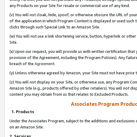
any Products on your Site for resale or commercial use of any kind.
(v) You will not cloak, hide, spoof, or otherwise obscure the URL of your
of the application in which Program Content is displayed or used such 
clicks through such Special Link to an Amazon Site.
(w) You will not use a link shortening service, button, hyperlink or oth
Site.
(x) Upon our request, you will provide us with written certification tha
provision of the Agreement, including the Program Policies). Any failure
breach of the
Agreement
.
(y) Unless otherwise agreed by Amazon, your Site must not have price tr
(z) You will not display on your Site, or otherwise use, any Program Con
Amazon Site (e.g., products offered by other retailers). You will not di
content you may obtain from us that relates to Excluded Products.
Associates Program Produc
1. Products
Under the Associates Program, subject to the additions and exclusions d
on an Amazon Site.
2. Services