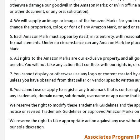
otherwise damage our goodwill in the Amazon Marks; or (iv) in offline ma
or other document, or any oral solicitation).
4. We will supply an image or images of the Amazon Marks for you to 
change the proportion, color, or font of any Amazon Mark, or add or
5. Each Amazon Mark must appear by itself, in its entirety, with reason
textual elements. Under no circumstance can any Amazon Mark be placed
Mark.
6. All rights to the Amazon Marks are our exclusive property, and all 
benefit. You will not take any action that conflicts with our rights in, 
7. You cannot display or otherwise use any logo or content created by a
unless you have obtained from that seller or vendor specific written au
8. You cannot use or apply to register any trademark that is confusingly
any trademark, domain name, subdomain, username or app name that is 
We reserve the right to modify these Trademark Guidelines and the app
notice or revised Trademark Guidelines or approved Amazon Marks on t
We reserve the right to take appropriate action against any use without
our sole discretion.
Associates Program IP