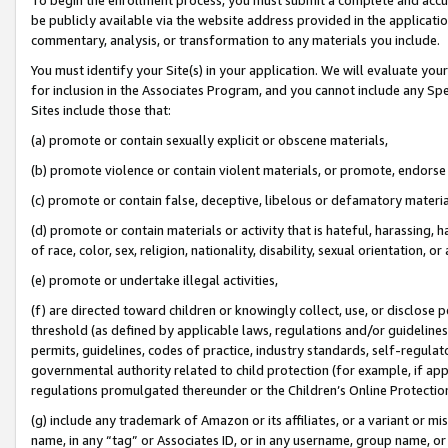
be publicly available via the website address provided in the application
commentary, analysis, or transformation to any materials you include.
You must identify your Site(s) in your application. We will evaluate your 
for inclusion in the Associates Program, and you cannot include any Speci
Sites include those that:
(a) promote or contain sexually explicit or obscene materials,
(b) promote violence or contain violent materials, or promote, endorse 
(c) promote or contain false, deceptive, libelous or defamatory materi
(d) promote or contain materials or activity that is hateful, harassing, h
of race, color, sex, religion, nationality, disability, sexual orientation, or
(e) promote or undertake illegal activities,
(f) are directed toward children or knowingly collect, use, or disclose
threshold (as defined by applicable laws, regulations and/or guidelines);
permits, guidelines, codes of practice, industry standards, self-regulat
governmental authority related to child protection (for example, if app
regulations promulgated thereunder or the Children’s Online Protection
(g) include any trademark of Amazon or its affiliates, or a variant or 
name, in any “tag” or Associates ID, or in any username, group name, or 