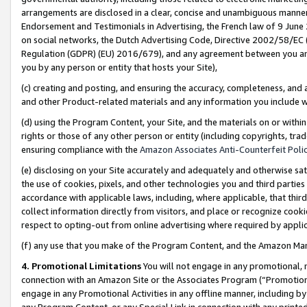
arrangements are disclosed in a clear, concise and unambiguous manner 
Endorsement and Testimonials in Advertising, the French law of 9 June
on social networks, the Dutch Advertising Code, Directive 2002/58/EC 
Regulation (GDPR) (EU) 2016/679), and any agreement between you and 
you by any person or entity that hosts your Site),
(c) creating and posting, and ensuring the accuracy, completeness, and 
and other Product-related materials and any information you include wit
(d) using the Program Content, your Site, and the materials on or within
rights or those of any other person or entity (including copyrights, trad
ensuring compliance with the
Amazon Associates Anti-Counterfeit Polic
(e) disclosing on your Site accurately and adequately and otherwise sat
the use of cookies, pixels, and other technologies you and third parties
accordance with applicable laws, including, where applicable, that thir
collect information directly from visitors, and place or recognize cooki
respect to opting-out from online advertising where required by appli
(f) any use that you make of the Program Content, and the Amazon Mar
4. Promotional Limitations
You will not engage in any promotional, ma
connection with an Amazon Site or the Associates Program (“Promotional
engage in any Promotional Activities in any offline manner, including by
any Program Content, or any Special Link in connection with any printed 