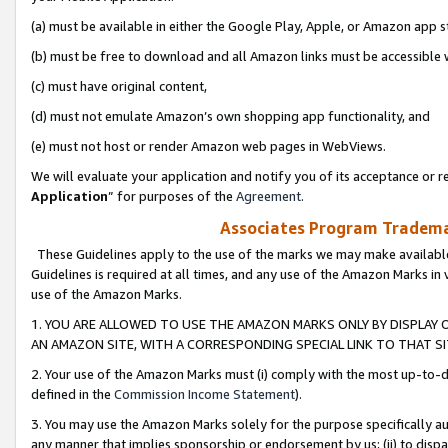
(a) must be available in either the Google Play, Apple, or Amazon app s
(b) must be free to download and all Amazon links must be accessible 
(c) must have original content,
(d) must not emulate Amazon’s own shopping app functionality, and
(e) must not host or render Amazon web pages in WebViews.
We will evaluate your application and notify you of its acceptance or re
Application
” for purposes of the
Agreement
.
Associates Program Trademar
These Guidelines apply to the use of the marks we may make available
Guidelines is required at all times, and any use of the Amazon Marks in 
use of the Amazon Marks.
1. YOU ARE ALLOWED TO USE THE AMAZON MARKS ONLY BY DISPLAY 
AN AMAZON SITE, WITH A CORRESPONDING SPECIAL LINK TO THAT SI
2. Your use of the Amazon Marks must (i) comply with the most up-to-da
defined in the
Commission Income Statement
).
3. You may use the Amazon Marks solely for the purpose specifically a
any manner that implies sponsorship or endorsement by us; (ii) to disparag