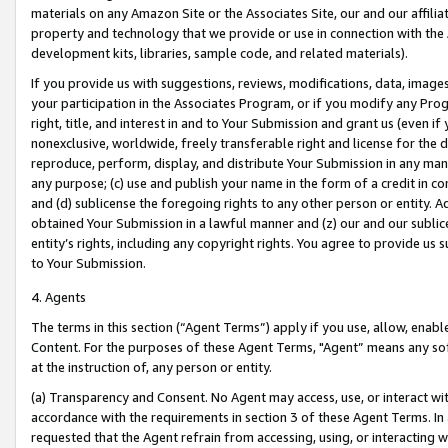
materials on any Amazon Site or the Associates Site, our and our affili
property and technology that we provide or use in connection with the
development kits, libraries, sample code, and related materials).
If you provide us with suggestions, reviews, modifications, data, image
your participation in the Associates Program, or if you modify any Prog
right, title, and interest in and to Your Submission and grant us (even 
nonexclusive, worldwide, freely transferable right and license for the du
reproduce, perform, display, and distribute Your Submission in any man
any purpose; (c) use and publish your name in the form of a credit in c
and (d) sublicense the foregoing rights to any other person or entity. A
obtained Your Submission in a lawful manner and (z) our and our sublice
entity’s rights, including any copyright rights. You agree to provide us
to Your Submission.
4. Agents
The terms in this section (“Agent Terms”) apply if you use, allow, enab
Content. For the purposes of these Agent Terms, "Agent” means any so
at the instruction of, any person or entity.
(a) Transparency and Consent. No Agent may access, use, or interact with 
accordance with the requirements in section 3 of these Agent Terms. In
requested that the Agent refrain from accessing, using, or interacting