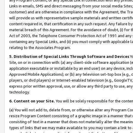
Links in emails, SMS and direct messaging from your social media Sites; 
customer) and are otherwise in compliance with the Agreement, the Tr
will provide us with representative sample materials and written certif
content required in, that certification in any such request. Any failure b
material breach of this Agreement. For the avoidance of doubt, (i) for
Act of 2003, the Telephone Consumer Protection Act of 1991 and any si
containing any Special Links, and (ii) you must comply with applicable
relating to the Associates Program.
5. Distribution of Special Links Through Software and Devices
Yo
Site, on or in connection with: (a) any client-side software application 
application executable or installable by an end user) on any device, in
Approved Mobile Applications); or (b) any television set-top box (e.g., 
players, or dvd players) or Internet-enabled television (e.g., GoogleTV, 
express prior written approval, use, or allow any third party to use, 
technology.
6. Content on your Site.
You will be solely responsible for the conten
(a) You will not add to, delete from, or otherwise alter any Program Co
resize Program Content consisting of a graphic image in a manner that
consisting of text in a manner that does not materially alter the meanin
types of links that we may make available to you may contain a link to 