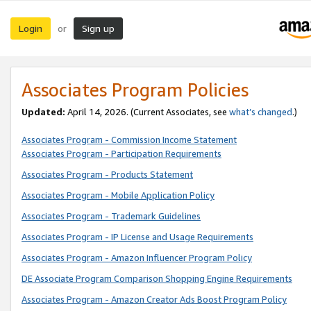
Login
Sign up
or
Associates Program Policies
Updated:
April 14, 2026. (Current Associates, see
what’s changed
.)
Associates Program - Commission Income Statement
Associates Program - Participation Requirements
Associates Program - Products Statement
Associates Program - Mobile Application Policy
Associates Program - Trademark Guidelines
Associates Program - IP License and Usage Requirements
Associates Program - Amazon Influencer Program Policy
DE Associate Program Comparison Shopping Engine Requirements
Associates Program - Amazon Creator Ads Boost Program Policy