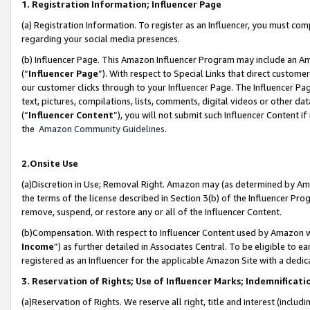
1. Registration Information; Influencer Page
(a) Registration Information. To register as an Influencer, you must co
regarding your social media presences.
(b) Influencer Page. This Amazon Influencer Program may include an A
(“
Influencer Page
”). With respect to Special Links that direct custom
our customer clicks through to your Influencer Page. The Influencer Pag
text, pictures, compilations, lists, comments, digital videos or other
(“
Influencer Content
”), you will not submit such Influencer Content if
the
Amazon Community Guidelines
.
2.Onsite Use
(a)Discretion in Use; Removal Right. Amazon may (as determined by Amazo
the terms of the license described in Section 3(b) of the Influencer Prog
remove, suspend, or restore any or all of the Influencer Content.
(b)Compensation. With respect to Influencer Content used by Amazon wi
Income
”) as further detailed in Associates Central. To be eligible t
registered as an Influencer for the applicable Amazon Site with a dedic
3. Reservation of Rights; Use of Influencer Marks; Indemnificati
(a)Reservation of Rights. We reserve all right, title and interest (includ