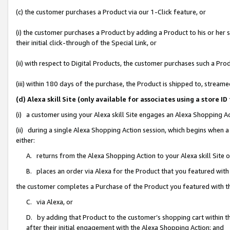
(c) the customer purchases a Product via our 1-Click feature, or
(i) the customer purchases a Product by adding a Product to his or her
their initial click-through of the Special Link, or
(ii) with respect to Digital Products, the customer purchases such a P
(iii) within 180 days of the purchase, the Product is shipped to, stre
(d) Alexa skill Site (only available for associates using a stor
(i) a customer using your Alexa skill Site engages an Alexa Shopping A
(ii) during a single Alexa Shopping Action session, which begins when
either:
A. returns from the Alexa Shopping Action to your Alexa skill Site 
B. places an order via Alexa for the Product that you featured with
the customer completes a Purchase of the Product you featured with t
C. via Alexa, or
D. by adding that Product to the customer’s shopping cart within th
after their initial engagement with the Alexa Shopping Action; and