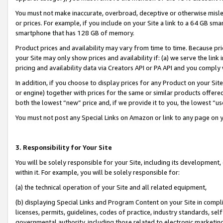
You must not make inaccurate, overbroad, deceptive or otherwise misle
or prices. For example, if you include on your Site a link to a 64 GB sm
smartphone that has 128 GB of memory.
Product prices and availability may vary from time to time. Because pri
your Site may only show prices and availability if: (a) we serve the link 
pricing and availability data via Creators API or PA API and you comply
In addition, if you choose to display prices for any Product on your Si
or engine) together with prices for the same or similar products offer
both the lowest “new” price and, if we provide it to you, the lowest “u
You must not post any Special Links on Amazon or link to any page on 
3. Responsibility for Your Site
You will be solely responsible for your Site, including its development
within it. For example, you will be solely responsible for:
(a) the technical operation of your Site and all related equipment,
(b) displaying Special Links and Program Content on your Site in compl
licenses, permits, guidelines, codes of practice, industry standards, se
governmental authority, including those related to electronic marketin