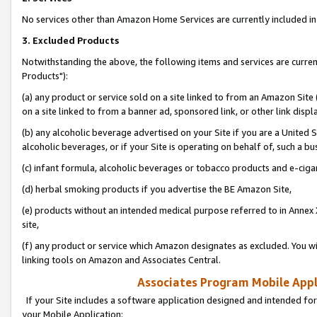
No services other than Amazon Home Services are currently included in 
3. Excluded Products
Notwithstanding the above, the following items and services are curre
Products"):
(a) any product or service sold on a site linked to from an Amazon Site
on a site linked to from a banner ad, sponsored link, or other link disp
(b) any alcoholic beverage advertised on your Site if you are a United 
alcoholic beverages, or if your Site is operating on behalf of, such a bu
(c) infant formula, alcoholic beverages or tobacco products and e-ciga
(d) herbal smoking products if you advertise the BE Amazon Site,
(e) products without an intended medical purpose referred to in Annex 
site,
(f) any product or service which Amazon designates as excluded. You will 
linking tools on Amazon and Associates Central.
Associates Program Mobile Appli
If your Site includes a software application designed and intended for
your Mobile Application: