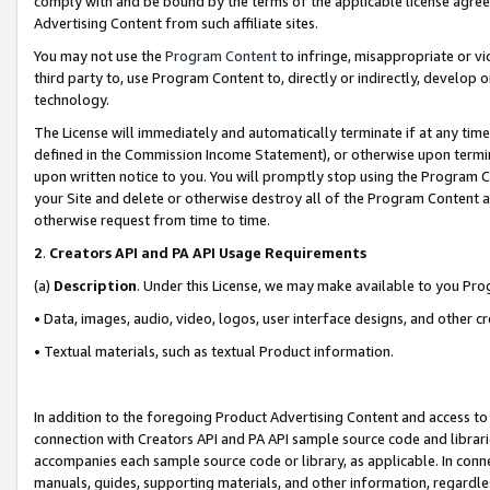
comply with and be bound by the terms of the applicable license agreem
Advertising Content from such affiliate sites.
You may not use the
Program Content
to infringe, misappropriate or vio
third party to, use Program Content to, directly or indirectly, develo
technology.
The License will immediately and automatically terminate if at any ti
defined in the Commission Income Statement), or otherwise upon termina
upon written notice to you. You will promptly stop using the Program 
your Site and delete or otherwise destroy all of the Program Content 
otherwise request from time to time.
2
.
Creators API and PA API Usage Requirements
(a)
Description
. Under this License, we may make available to you Pr
• Data, images, audio, video, logos, user interface designs, and other c
• Textual materials, such as textual Product information.
In addition to the foregoing Product Advertising Content and access to
connection with Creators API and PA API sample source code and librarie
accompanies each sample source code or library, as applicable. In conne
manuals, guides, supporting materials, and other information, regardless