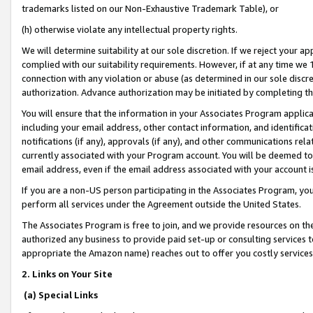
trademarks listed on our Non-Exhaustive Trademark Table), or
(h) otherwise violate any intellectual property rights.
We will determine suitability at our sole discretion. If we reject your 
complied with our suitability requirements. However, if at any time we 1
connection with any violation or abuse (as determined in our sole disc
authorization. Advance authorization may be initiated by completing t
You will ensure that the information in your Associates Program applic
including your email address, other contact information, and identifica
notifications (if any), approvals (if any), and other communications re
currently associated with your Program account. You will be deemed to 
email address, even if the email address associated with your account i
If you are a non-US person participating in the Associates Program, you
perform all services under the Agreement outside the United States.
The Associates Program is free to join, and we provide resources on th
authorized any business to provide paid set-up or consulting services t
appropriate the Amazon name) reaches out to offer you costly services
2. Links on Your Site
(a) Special Links