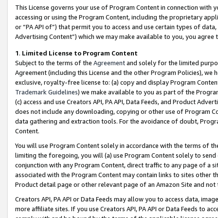
This License governs your use of Program Content in connection with yo
accessing or using the Program Content, including the proprietary appli
or “PA API of”) that permit you to access and use certain types of data
Advertising Content”) which we may make available to you, you agree t
1
.
Limited License to Program Content
Subject to the terms of the
Agreement
and solely for the limited purpo
Agreement (including this License and the other Program Policies), we 
exclusive, royalty-free license to: (a) copy and display Program Conten
Trademark Guidelines
) we make available to you as part of the Progra
(c) access and use Creators API, PA API, Data Feeds, and Product Adverti
does not include any downloading, copying or other use of Program Conte
data gathering and extraction tools. For the avoidance of doubt, Progr
Content.
You will use Program Content solely in accordance with the terms of t
limiting the foregoing, you will (a) use Program Content solely to send
conjunction with any Program Content, direct traffic to any page of a si
associated with the Program Content may contain links to sites other t
Product detail page or other relevant page of an Amazon Site and not 
Creators API, PA API or Data Feeds may allow you to access data, image
more affiliate sites. If you use Creators API, PA API or Data Feeds to ac