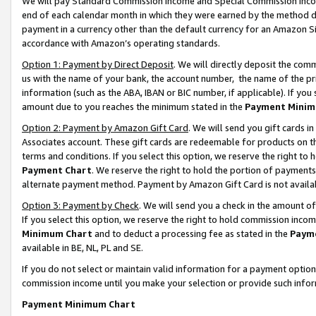
We will pay Standard Commission Income and Special Commission Incom
end of each calendar month in which they were earned by the method de
payment in a currency other than the default currency for an Amazon Sit
accordance with Amazon’s operating standards.
Option 1: Payment by Direct Deposit
. We will directly deposit the co
us with the name of your bank, the account number, the name of the pr
information (such as the ABA, IBAN or BIC number, if applicable). If you 
amount due to you reaches the minimum stated in the
Payment Minim
Option 2: Payment by Amazon Gift Card
. We will send you gift cards 
Associates account. These gift cards are redeemable for products on t
terms and conditions. If you select this option, we reserve the right t
Payment Chart
. We reserve the right to hold the portion of payment
alternate payment method. Payment by Amazon Gift Card is not available
Option 3: Payment by Check
. We will send you a check in the amount o
If you select this option, we reserve the right to hold commission inco
Minimum Chart
and to deduct a processing fee as stated in the
Paym
available in BE, NL, PL and SE.
If you do not select or maintain valid information for a payment opti
commission income until you make your selection or provide such info
Payment Minimum Chart