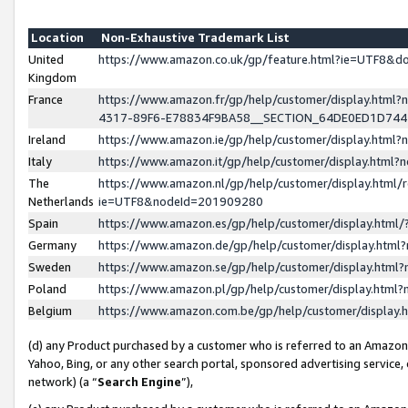
Location
Non-Exhaustive Trademark List
United
https://www.amazon.co.uk/gp/feature.html?ie=UTF8&
Kingdom
France
https://www.amazon.fr/gp/help/customer/display.ht
4317-89F6-E78834F9BA58__SECTION_64DE0ED1D74
Ireland
https://www.amazon.ie/gp/help/customer/display.ht
Italy
https://www.amazon.it/gp/help/customer/display.html
The
https://www.amazon.nl/gp/help/customer/display.html/
Netherlands
ie=UTF8&nodeId=201909280
Spain
https://www.amazon.es/gp/help/customer/display.htm
Germany
https://www.amazon.de/gp/help/customer/display.htm
Sweden
https://www.amazon.se/gp/help/customer/display.htm
Poland
https://www.amazon.pl/gp/help/customer/display.htm
Belgium
https://www.amazon.com.be/gp/help/customer/displa
(d) any Product purchased by a customer who is referred to an Amazon S
Yahoo, Bing, or any other search portal, sponsored advertising service, o
network) (a “
Search Engine
”),