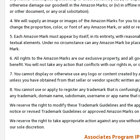
otherwise damage our goodwill in the Amazon Marks; or (iv) in offline ma
or other document, or any oral solicitation).
4. We will supply an image or images of the Amazon Marks for you to 
change the proportion, color, or font of any Amazon Mark, or add or
5. Each Amazon Mark must appear by itself, in its entirety, with reason
textual elements. Under no circumstance can any Amazon Mark be placed
Mark.
6. All rights to the Amazon Marks are our exclusive property, and all 
benefit. You will not take any action that conflicts with our rights in, 
7. You cannot display or otherwise use any logo or content created by a
unless you have obtained from that seller or vendor specific written au
8. You cannot use or apply to register any trademark that is confusingly
any trademark, domain name, subdomain, username or app name that is 
We reserve the right to modify these Trademark Guidelines and the app
notice or revised Trademark Guidelines or approved Amazon Marks on t
We reserve the right to take appropriate action against any use without
our sole discretion.
Associates Program IP