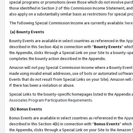
special programs or promotions (even those which do not involve purcha
those identified in Section 2 of this Commission Income Statement, an
also apply on a substantially similar basis as restrictions for special 
The following Special Commission Income are currently available:
here
(a) Bounty Events
Bounty Events are available in select countries as referenced in the
App
described in this Section 4(a) in connection with “
Bounty Events
” whic
the Appendix, clicks through a Special Link on your Site to a bounty-s
completes the bounty action described in the Appendix.
Amazon will not pay Special Commission Income where a Bounty Event ha
made using invalid email addresses, use of bots or automated software
Events that do not result from Special Links on your Site). Amazon will 
if there has been a violation or abuse.
Special Links to the bounty-specific homepages listed in the Appendix 
Associates Program Participation Requirements
.
(b) Bonus Events
Bonus Events are available in select countries as referenced in the
Appe
described in this Section 4(b) in connection with “
Bonus Events
” which
the Appendix, clicks through a Special Link on your Site to the Amazon 