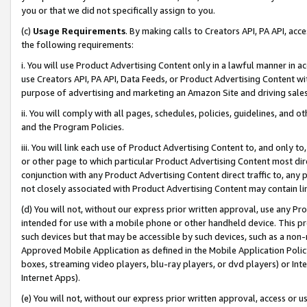
you or that we did not specifically assign to you.
(c)
Usage Requirements
. By making calls to Creators API, PA API, ac
the following requirements:
i. You will use Product Advertising Content only in a lawful manner in a
use Creators API, PA API, Data Feeds, or Product Advertising Content wit
purpose of advertising and marketing an Amazon Site and driving sales
ii. You will comply with all pages, schedules, policies, guidelines, and o
and the Program Policies.
iii. You will link each use of Product Advertising Content to, and only 
or other page to which particular Product Advertising Content most direc
conjunction with any Product Advertising Content direct traffic to, any 
not closely associated with Product Advertising Content may contain lin
(d) You will not, without our express prior written approval, use any Pr
intended for use with a mobile phone or other handheld device. This proh
such devices but that may be accessible by such devices, such as a non-
Approved Mobile Application as defined in the Mobile Application Policy; 
boxes, streaming video players, blu-ray players, or dvd players) or Inte
Internet Apps).
(e) You will not, without our express prior written approval, access or 