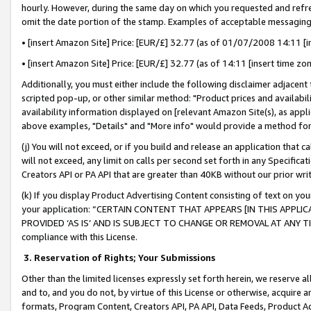
hourly. However, during the same day on which you requested and refre
omit the date portion of the stamp. Examples of acceptable messaging
• [insert Amazon Site] Price: [EUR/£] 32.77 (as of 01/07/2008 14:11 [in
• [insert Amazon Site] Price: [EUR/£] 32.77 (as of 14:11 [insert time zo
Additionally, you must either include the following disclaimer adjacent t
scripted pop-up, or other similar method: "Product prices and availabil
availability information displayed on [relevant Amazon Site(s), as appli
above examples, "Details" and "More info" would provide a method for 
(j) You will not exceed, or if you build and release an application that c
will not exceed, any limit on calls per second set forth in any Specifica
Creators API or PA API that are greater than 40KB without our prior wr
(k) If you display Product Advertising Content consisting of text on your
your application: “CERTAIN CONTENT THAT APPEARS [IN THIS APPLIC
PROVIDED ‘AS IS’ AND IS SUBJECT TO CHANGE OR REMOVAL AT ANY TIME.”
compliance with this License.
3.
Reservation of Rights; Your Submissions
Other than the limited licenses expressly set forth herein, we reserve all 
and to, and you do not, by virtue of this License or otherwise, acquire an
formats, Program Content, Creators API, PA API, Data Feeds, Product 