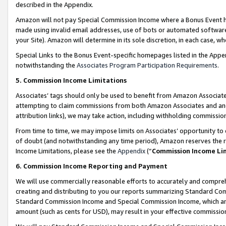
described in the Appendix.
Amazon will not pay Special Commission Income where a Bonus Event has
made using invalid email addresses, use of bots or automated software,
your Site). Amazon will determine in its sole discretion, in each case, w
Special Links to the Bonus Event-specific homepages listed in the Appe
notwithstanding the
Associates Program Participation Requirements
.
5. Commission Income Limitations
Associates’ tags should only be used to benefit from Amazon Associates
attempting to claim commissions from both Amazon Associates and ano
attribution links), we may take action, including withholding commissio
From time to time, we may impose limits on Associates’ opportunity t
of doubt (and notwithstanding any time period), Amazon reserves the ri
Income Limitations, please see the
Appendix
(“
Commission Income Li
6. Commission Income Reporting and Payment
We will use commercially reasonable efforts to accurately and comprehe
creating and distributing to you our reports summarizing Standard C
Standard Commission Income and Special Commission Income, which are 
amount (such as cents for USD), may result in your effective commission 