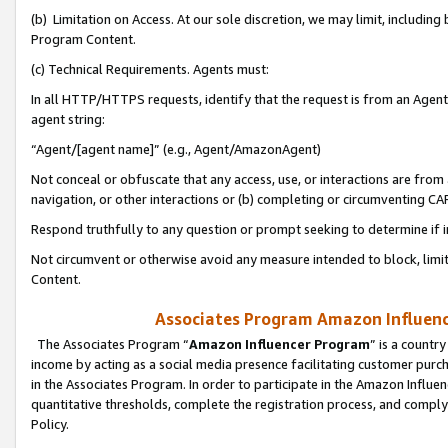
(b) Limitation on Access. At our sole discretion, we may limit, includin
Program Content.
(c) Technical Requirements. Agents must:
In all HTTP/HTTPS requests, identify that the request is from an Agent 
agent string:
“Agent/[agent name]” (e.g., Agent/AmazonAgent)
Not conceal or obfuscate that any access, use, or interactions are fro
navigation, or other interactions or (b) completing or circumventing 
Respond truthfully to any question or prompt seeking to determine if 
Not circumvent or otherwise avoid any measure intended to block, limit
Content.
Associates Program Amazon Influence
The Associates Program “
Amazon Influencer Program
” is a countr
income by acting as a social media presence facilitating customer purc
in the Associates Program. In order to participate in the Amazon Influen
quantitative thresholds, complete the registration process, and comply
Policy.