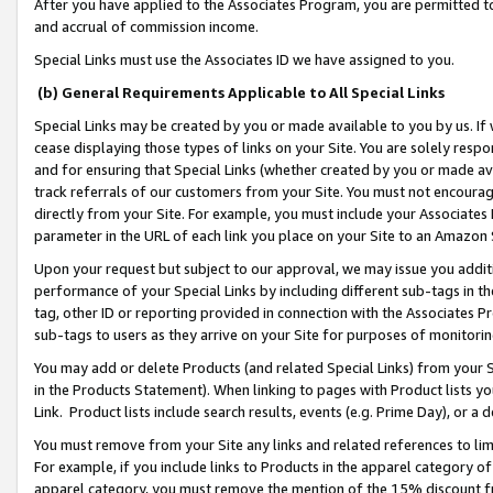
After you have applied to the Associates Program, you are permitted to 
and accrual of commission income.
Special Links must use the Associates ID we have assigned to you.
(b) General Requirements Applicable to All Special Links
Special Links may be created by you or made available to you by us. If 
cease displaying those types of links on your Site. You are solely respo
and for ensuring that Special Links (whether created by you or made av
track referrals of our customers from your Site. You must not encoura
directly from your Site. For example, you must include your Associates
parameter in the URL of each link you place on your Site to an Amazon 
Upon your request but subject to our approval, we may issue you addit
performance of your Special Links by including different sub-tags in t
tag, other ID or reporting provided in connection with the Associates Pr
sub-tags to users as they arrive on your Site for purposes of monitorin
You may add or delete Products (and related Special Links) from your Si
in the Products Statement). When linking to pages with Product lists you
Link. Product lists include search results, events (e.g. Prime Day), or 
You must remove from your Site any links and related references to li
For example, if you include links to Products in the apparel category 
apparel category, you must remove the mention of the 15% discount f