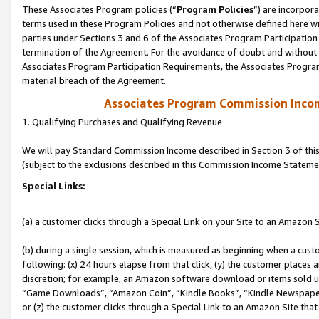
These Associates Program policies (“
Program Policies
”) are incorpor
terms used in these Program Policies and not otherwise defined here wil
parties under Sections 3 and 6 of the Associates Program Participation
termination of the Agreement. For the avoidance of doubt and without l
Associates Program Participation Requirements, the Associates Program
material breach of the Agreement.
Associates Program Commission Inco
1. Qualifying Purchases and Qualifying Revenue
We will pay Standard Commission Income described in Section 3 of thi
(subject to the exclusions described in this Commission Income Stateme
Special Links:
(a) a customer clicks through a Special Link on your Site to an Amazon S
(b) during a single session, which is measured as beginning when a custo
following: (x) 24 hours elapse from that click, (y) the customer places 
discretion; for example, an Amazon software download or items sold 
“Game Downloads”, “Amazon Coin”, “Kindle Books”, “Kindle Newspapers”
or (z) the customer clicks through a Special Link to an Amazon Site that