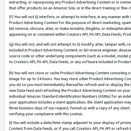
extracting, or repurposing any Product Advertising Content or in connec
that offer products on an Amazon Site, or in the direct training or fin
(f) You will not (i) interfere, or attempt to interfere, in any manner wit
Product Advertising Content for the purpose of direct marketing, spammi
(iii) remove, obscure, alter, or make invisible, illegible, or indecipherab
appearing on or contained within Creators API, PA API, Data Feeds, Prod
(g) You will not, and will not attempt to (i) modify, alter, tamper with,
included in Product Advertising Content; or (ii) reverse engineer, disa
source code or other underlying components (such as a model, model pa
to Creators API, PA API, Data Feeds, or any software included in Produc
(h) You will not store or cache Product Advertising Content consisting 
image for up to 24 hours. You may store other Product Advertising Cont
you do so you must immediately thereafter refresh and re-display the P
new Data Feed and refreshing the Product Advertising Content on your 
individual Amazon Standard Identification Numbers (ASINs) for an indefi
your application includes a client application, the client application m
three business days of our request, furnish us with a copy of any clien
verifying your compliance with this License.
(i) You will include a date/time stamp adjacent to your display of prici
Content from Data Feeds, or if you call Creators API, PA API or refresh