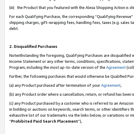
(iii) the Product that you featured with the Alexa Shopping Action is 
For each Qualifying Purchase, the corresponding “Qualifying Revenue” i
shipping charges, gift-wrapping fees, handling fees, taxes (e.g. sales ta
debt.
2. Disqualified Purchases
Notwithstanding the foregoing, Qualifying Purchases are disqualified w
Income Statement or any other terms, conditions, specifications, statem
Program, including the most up-to-date version of the
Agreement
(coll
Further, the following purchases that would otherwise be Qualified Pu
(a) any Product purchased after termination of your
Agreement
,
(b) any Product order where a cancellation, return, or refund has been i
(c) any Product purchased by a customer who is referred to an Amazon 
in bidding or auctions on keywords, search terms, or other identifiers 
exhaustive list of our trademarks via the links below, or variations or 
“
Prohibited Paid Search Placement
”),