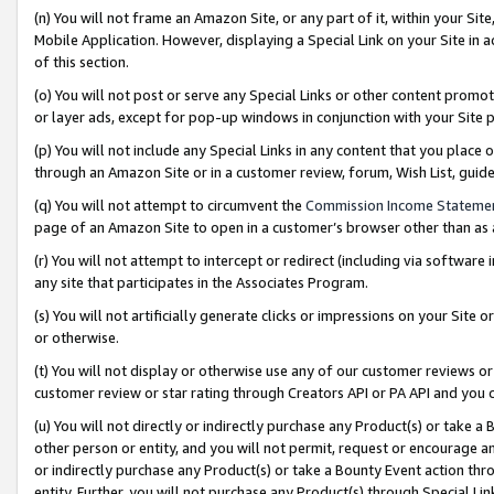
(n) You will not frame an Amazon Site, or any part of it, within your Sit
Mobile Application. However, displaying a Special Link on your Site in a
of this section.
(o) You will not post or serve any Special Links or other content prom
or layer ads, except for pop-up windows in conjunction with your Site 
(p) You will not include any Special Links in any content that you place
through an Amazon Site or in a customer review, forum, Wish List, gui
(q) You will not attempt to circumvent the
Commission Income Stateme
page of an Amazon Site to open in a customer’s browser other than as a 
(r) You will not attempt to intercept or redirect (including via softwar
any site that participates in the Associates Program.
(s) You will not artificially generate clicks or impressions on your Si
or otherwise.
(t) You will not display or otherwise use any of our customer reviews or 
customer review or star rating through Creators API or PA API and you 
(u) You will not directly or indirectly purchase any Product(s) or take a
other person or entity, and you will not permit, request or encourage an
or indirectly purchase any Product(s) or take a Bounty Event action thro
entity. Further, you will not purchase any Product(s) through Special Li