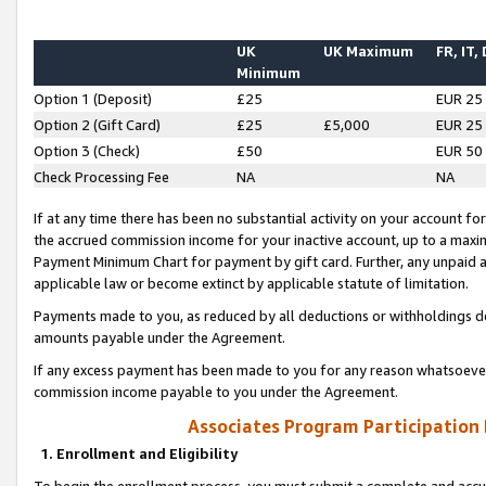
UK
UK Maximum
FR, IT,
Minimum
Option 1 (Deposit)
£25
EUR 25
Option 2 (Gift Card)
£25
£5,000
EUR 25
Option 3 (Check)
£50
EUR 50
Check Processing Fee
NA
NA
If at any time there has been no substantial activity on your account for 
the accrued commission income for your inactive account, up to a max
Payment Minimum Chart for payment by gift card. Further, any unpaid 
applicable law or become extinct by applicable statute of limitation.
Payments made to you, as reduced by all deductions or withholdings de
amounts payable under the Agreement.
If any excess payment has been made to you for any reason whatsoever,
commission income payable to you under the Agreement.
Associates Program Participation
1. Enrollment and Eligibility
To begin the enrollment process, you must submit a complete and accur