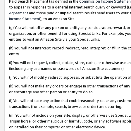
Paid Search Placement (as defined in the
Commission Income Statemen
to appear in response to a general Internet search query or keyword (i.e.
Agreement
and those paid or unpaid search results send users to your sit
Income Statement
), to an Amazon Site.
(g) You will not offer any person or entity any consideration, reward, or
organization, or other benefit) for using Special Links. For example, 
entities to visit an Amazon Site via your Special Links.
(h) You will not intercept, record, redirect, read, interpret, or fill in 
entity.
(i) You will not request, collect, obtain, store, cache, or otherwise us
(including any usernames or passwords of Amazon Site customers).
(j) You will not modify, redirect, suppress, or substitute the operation 
(k) You will not make any orders or engage in other transactions of any 
or encourage any other person or entity to do so.
(l) You will not take any action that could reasonably cause any custome
transactions (for example, search, browse, or order) are occurring.
(m) You will not include on your Site, display, or otherwise use Specia
Trojan horse, or other malicious or harmful code, or any software app
or installed on their computer or other electronic device.