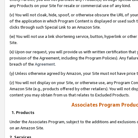
any Products on your Site for resale or commercial use of any kind.
(v) You will not cloak, hide, spoof, or otherwise obscure the URL of your
of the application in which Program Content is displayed or used such 
clicks through such Special Link to an Amazon Site.
(w) You will not use a link shortening service, button, hyperlink or oth
Site.
(x) Upon our request, you will provide us with written certification tha
provision of the Agreement, including the Program Policies). Any failure
breach of the
Agreement
.
(y) Unless otherwise agreed by Amazon, your Site must not have price tr
(z) You will not display on your Site, or otherwise use, any Program Con
Amazon Site (e.g., products offered by other retailers). You will not di
content you may obtain from us that relates to Excluded Products.
Associates Program Produc
1. Products
Under the Associates Program, subject to the additions and exclusions d
on an Amazon Site.
2. Services