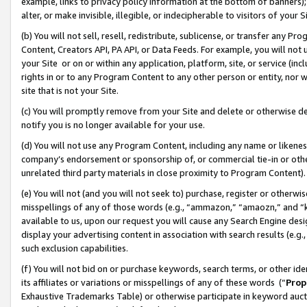
example, links to privacy policy information at the bottom of banners);
alter, or make invisible, illegible, or indecipherable to visitors of your 
(b) You will not sell, resell, redistribute, sublicense, or transfer any 
Content, Creators API, PA API, or Data Feeds. For example, you will not 
your Site or on or within any application, platform, site, or service (in
rights in or to any Program Content to any other person or entity, nor wi
site that is not your Site.
(c) You will promptly remove from your Site and delete or otherwise d
notify you is no longer available for your use.
(d) You will not use any Program Content, including any name or likene
company’s endorsement or sponsorship of, or commercial tie-in or other 
unrelated third party materials in close proximity to Program Content)
(e) You will not (and you will not seek to) purchase, register or otherw
misspellings of any of those words (e.g., “ammazon,” “amaozn,” and “kin
available to us, upon our request you will cause any Search Engine de
display your advertising content in association with search results (e.
such exclusion capabilities.
(f) You will not bid on or purchase keywords, search terms, or other id
its affiliates or variations or misspellings of any of these words (“
Prop
Exhaustive Trademarks Table) or otherwise participate in keyword aucti