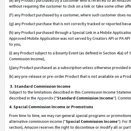
(e) any Product purchased by a customer who is referred to an Amazon Si
without requiring the customer to click on a link or take some other affi
(f) any Product purchased by a customer, where such customer does no
(g) any Product purchase that is not correctly tracked or reported bec
(h) any Product purchased through a Special Link in a Mobile Applicatio
Approved Mobile Application was not served by Creators API or PA API (
to you,
(i) any Product subject to a Bounty Event (as defined in Section 4(a) o
Commission Income),
(j)any Product purchased as a subscription unless otherwise provided 
(k) any pre-release or pre-order Product that is not available on a Prod
3. Standard Commission Income
Subject to the limitations described in this Commission Income Statem
described in the
Appendix
(”
Standard Commission Income
”). Commis
4. Special Commission Income or Promotions
From time to time, we may run general special programs or promotions 
alternative commission income (“
Special Commission Income
”). For
section), Amazon reserves the right to discontinue or modify all or par