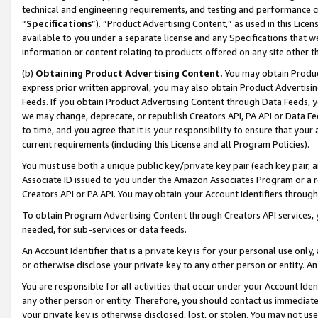
technical and engineering requirements, and testing and performance cri
“
Specifications
”). “Product Advertising Content,” as used in this Lic
available to you under a separate license and any Specifications that we
information or content relating to products offered on any site other 
(b)
Obtaining Product Advertising Content.
You may obtain Product
express prior written approval, you may also obtain Product Advertisi
Feeds. If you obtain Product Advertising Content through Data Feeds, yo
we may change, deprecate, or republish Creators API, PA API or Data Fee
to time, and you agree that it is your responsibility to ensure that your
current requirements (including this License and all Program Policies).
You must use both a unique public key/private key pair (each key pair, a
Associate ID issued to you under the Amazon Associates Program or a r
Creators API or PA API. You may obtain your Account Identifiers through
To obtain Program Advertising Content through Creators API services, y
needed, for sub-services or data feeds.
An Account Identifier that is a private key is for your personal use only,
or otherwise disclose your private key to any other person or entity. An A
You are responsible for all activities that occur under your Account Ide
any other person or entity. Therefore, you should contact us immediate
your private key is otherwise disclosed, lost, or stolen. You may not u