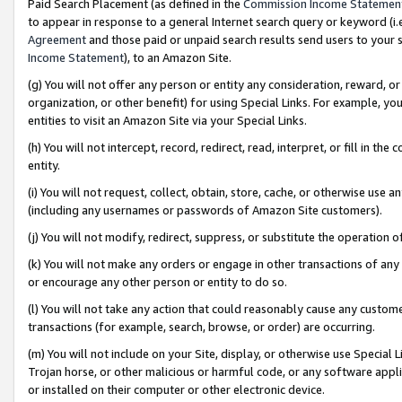
Paid Search Placement (as defined in the
Commission Income Statemen
to appear in response to a general Internet search query or keyword (i.e.
Agreement
and those paid or unpaid search results send users to your sit
Income Statement
), to an Amazon Site.
(g) You will not offer any person or entity any consideration, reward, or
organization, or other benefit) for using Special Links. For example, 
entities to visit an Amazon Site via your Special Links.
(h) You will not intercept, record, redirect, read, interpret, or fill in 
entity.
(i) You will not request, collect, obtain, store, cache, or otherwise us
(including any usernames or passwords of Amazon Site customers).
(j) You will not modify, redirect, suppress, or substitute the operation 
(k) You will not make any orders or engage in other transactions of any 
or encourage any other person or entity to do so.
(l) You will not take any action that could reasonably cause any custome
transactions (for example, search, browse, or order) are occurring.
(m) You will not include on your Site, display, or otherwise use Specia
Trojan horse, or other malicious or harmful code, or any software app
or installed on their computer or other electronic device.