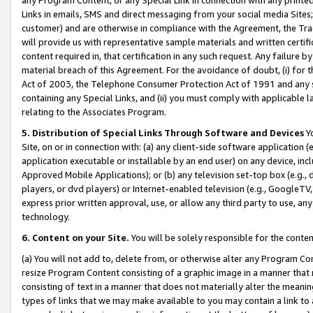
Links in emails, SMS and direct messaging from your social media Sites; 
customer) and are otherwise in compliance with the Agreement, the Tr
will provide us with representative sample materials and written certif
content required in, that certification in any such request. Any failure b
material breach of this Agreement. For the avoidance of doubt, (i) for
Act of 2003, the Telephone Consumer Protection Act of 1991 and any si
containing any Special Links, and (ii) you must comply with applicable
relating to the Associates Program.
5. Distribution of Special Links Through Software and Devices
Yo
Site, on or in connection with: (a) any client-side software application 
application executable or installable by an end user) on any device, in
Approved Mobile Applications); or (b) any television set-top box (e.g., 
players, or dvd players) or Internet-enabled television (e.g., GoogleTV, 
express prior written approval, use, or allow any third party to use, 
technology.
6. Content on your Site.
You will be solely responsible for the conten
(a) You will not add to, delete from, or otherwise alter any Program Co
resize Program Content consisting of a graphic image in a manner that
consisting of text in a manner that does not materially alter the meanin
types of links that we may make available to you may contain a link to 