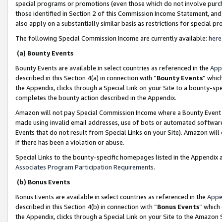
special programs or promotions (even those which do not involve purcha
those identified in Section 2 of this Commission Income Statement, an
also apply on a substantially similar basis as restrictions for special 
The following Special Commission Income are currently available:
here
(a) Bounty Events
Bounty Events are available in select countries as referenced in the
App
described in this Section 4(a) in connection with “
Bounty Events
” whic
the Appendix, clicks through a Special Link on your Site to a bounty-s
completes the bounty action described in the Appendix.
Amazon will not pay Special Commission Income where a Bounty Event ha
made using invalid email addresses, use of bots or automated software
Events that do not result from Special Links on your Site). Amazon will 
if there has been a violation or abuse.
Special Links to the bounty-specific homepages listed in the Appendix 
Associates Program Participation Requirements
.
(b) Bonus Events
Bonus Events are available in select countries as referenced in the
Appe
described in this Section 4(b) in connection with “
Bonus Events
” which
the Appendix, clicks through a Special Link on your Site to the Amazon 