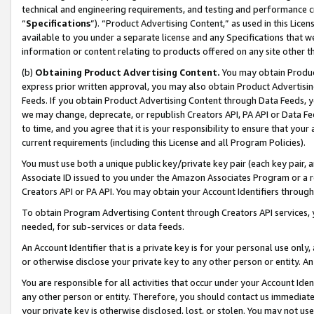
technical and engineering requirements, and testing and performance cri
“
Specifications
”). “Product Advertising Content,” as used in this Lic
available to you under a separate license and any Specifications that we
information or content relating to products offered on any site other 
(b)
Obtaining Product Advertising Content.
You may obtain Product
express prior written approval, you may also obtain Product Advertisi
Feeds. If you obtain Product Advertising Content through Data Feeds, yo
we may change, deprecate, or republish Creators API, PA API or Data Fee
to time, and you agree that it is your responsibility to ensure that your
current requirements (including this License and all Program Policies).
You must use both a unique public key/private key pair (each key pair, a
Associate ID issued to you under the Amazon Associates Program or a r
Creators API or PA API. You may obtain your Account Identifiers through
To obtain Program Advertising Content through Creators API services, y
needed, for sub-services or data feeds.
An Account Identifier that is a private key is for your personal use only,
or otherwise disclose your private key to any other person or entity. An A
You are responsible for all activities that occur under your Account Ide
any other person or entity. Therefore, you should contact us immediate
your private key is otherwise disclosed, lost, or stolen. You may not u