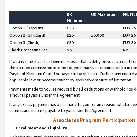
UK
UK Maximum
FR, IT,
Minimum
Option 1 (Deposit)
£25
EUR 25
Option 2 (Gift Card)
£25
£5,000
EUR 25
Option 3 (Check)
£50
EUR 50
Check Processing Fee
NA
NA
If at any time there has been no substantial activity on your account for 
the accrued commission income for your inactive account, up to a max
Payment Minimum Chart for payment by gift card. Further, any unpaid 
applicable law or become extinct by applicable statute of limitation.
Payments made to you, as reduced by all deductions or withholdings de
amounts payable under the Agreement.
If any excess payment has been made to you for any reason whatsoever,
commission income payable to you under the Agreement.
Associates Program Participation
1. Enrollment and Eligibility
To begin the enrollment process, you must submit a complete and accur