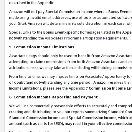
described in the Appendix.
Amazon will not pay Special Commission Income where a Bonus Event has
made using invalid email addresses, use of bots or automated software,
your Site). Amazon will determine in its sole discretion, in each case, w
Special Links to the Bonus Event-specific homepages listed in the Appe
notwithstanding the
Associates Program Participation Requirements
.
5. Commission Income Limitations
Associates’ tags should only be used to benefit from Amazon Associates
attempting to claim commissions from both Amazon Associates and ano
attribution links), we may take action, including withholding commissio
From time to time, we may impose limits on Associates’ opportunity t
of doubt (and notwithstanding any time period), Amazon reserves the ri
Income Limitations, please see the
Appendix
(“
Commission Income Li
6. Commission Income Reporting and Payment
We will use commercially reasonable efforts to accurately and comprehe
creating and distributing to you our reports summarizing Standard C
Standard Commission Income and Special Commission Income, which are 
amount (such as cents for USD), may result in your effective commission 