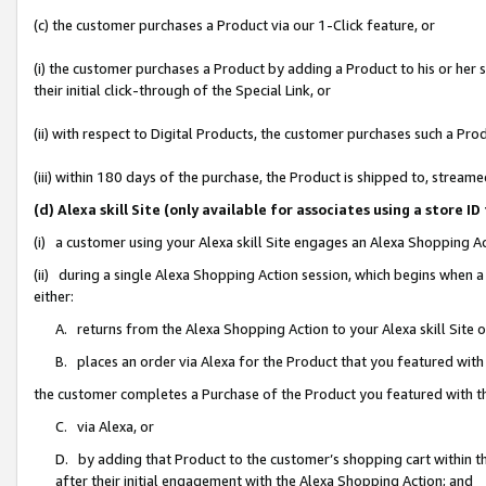
(c) the customer purchases a Product via our 1-Click feature, or
(i) the customer purchases a Product by adding a Product to his or her
their initial click-through of the Special Link, or
(ii) with respect to Digital Products, the customer purchases such a P
(iii) within 180 days of the purchase, the Product is shipped to, stre
(d) Alexa skill Site (only available for associates using a stor
(i) a customer using your Alexa skill Site engages an Alexa Shopping A
(ii) during a single Alexa Shopping Action session, which begins when
either:
A. returns from the Alexa Shopping Action to your Alexa skill Site 
B. places an order via Alexa for the Product that you featured with
the customer completes a Purchase of the Product you featured with t
C. via Alexa, or
D. by adding that Product to the customer’s shopping cart within th
after their initial engagement with the Alexa Shopping Action; and