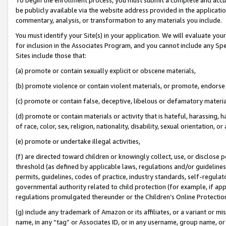
be publicly available via the website address provided in the application
commentary, analysis, or transformation to any materials you include.
You must identify your Site(s) in your application. We will evaluate your 
for inclusion in the Associates Program, and you cannot include any Speci
Sites include those that:
(a) promote or contain sexually explicit or obscene materials,
(b) promote violence or contain violent materials, or promote, endorse 
(c) promote or contain false, deceptive, libelous or defamatory materi
(d) promote or contain materials or activity that is hateful, harassing, h
of race, color, sex, religion, nationality, disability, sexual orientation, or
(e) promote or undertake illegal activities,
(f) are directed toward children or knowingly collect, use, or disclose
threshold (as defined by applicable laws, regulations and/or guidelines);
permits, guidelines, codes of practice, industry standards, self-regulat
governmental authority related to child protection (for example, if app
regulations promulgated thereunder or the Children’s Online Protection
(g) include any trademark of Amazon or its affiliates, or a variant or 
name, in any “tag” or Associates ID, or in any username, group name, or 