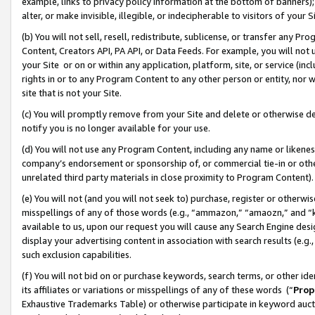
example, links to privacy policy information at the bottom of banners);
alter, or make invisible, illegible, or indecipherable to visitors of your 
(b) You will not sell, resell, redistribute, sublicense, or transfer any 
Content, Creators API, PA API, or Data Feeds. For example, you will not 
your Site or on or within any application, platform, site, or service (in
rights in or to any Program Content to any other person or entity, nor wi
site that is not your Site.
(c) You will promptly remove from your Site and delete or otherwise d
notify you is no longer available for your use.
(d) You will not use any Program Content, including any name or likene
company’s endorsement or sponsorship of, or commercial tie-in or other 
unrelated third party materials in close proximity to Program Content)
(e) You will not (and you will not seek to) purchase, register or otherw
misspellings of any of those words (e.g., “ammazon,” “amaozn,” and “kin
available to us, upon our request you will cause any Search Engine de
display your advertising content in association with search results (e.
such exclusion capabilities.
(f) You will not bid on or purchase keywords, search terms, or other id
its affiliates or variations or misspellings of any of these words (“
Prop
Exhaustive Trademarks Table) or otherwise participate in keyword aucti