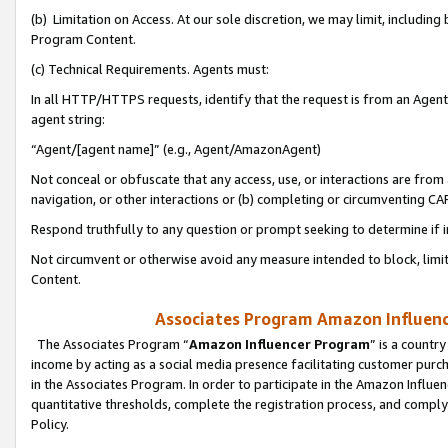
(b) Limitation on Access. At our sole discretion, we may limit, includin
Program Content.
(c) Technical Requirements. Agents must:
In all HTTP/HTTPS requests, identify that the request is from an Agent 
agent string:
“Agent/[agent name]” (e.g., Agent/AmazonAgent)
Not conceal or obfuscate that any access, use, or interactions are fro
navigation, or other interactions or (b) completing or circumventing 
Respond truthfully to any question or prompt seeking to determine if 
Not circumvent or otherwise avoid any measure intended to block, limit
Content.
Associates Program Amazon Influence
The Associates Program “
Amazon Influencer Program
” is a countr
income by acting as a social media presence facilitating customer purc
in the Associates Program. In order to participate in the Amazon Influen
quantitative thresholds, complete the registration process, and comply
Policy.