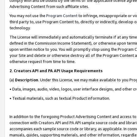
comply with and be bound by the terms of the applicable license agreem
Advertising Content from such affiliate sites.
You may not use the
Program Content
to infringe, misappropriate or vio
third party to, use Program Content to, directly or indirectly, develo
technology.
The License will immediately and automatically terminate if at any ti
defined in the Commission Income Statement), or otherwise upon termina
upon written notice to you. You will promptly stop using the Program 
your Site and delete or otherwise destroy all of the Program Content 
otherwise request from time to time.
2
.
Creators API and PA API Usage Requirements
(a)
Description
. Under this License, we may make available to you Pr
• Data, images, audio, video, logos, user interface designs, and other c
• Textual materials, such as textual Product information.
In addition to the foregoing Product Advertising Content and access to
connection with Creators API and PA API sample source code and librarie
accompanies each sample source code or library, as applicable. In conne
manuals, guides, supporting materials, and other information, regardless