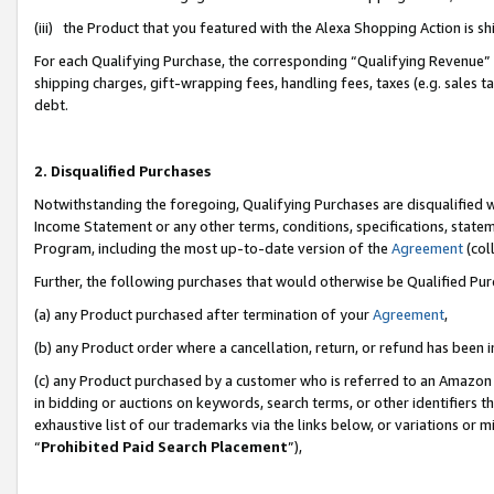
(iii) the Product that you featured with the Alexa Shopping Action is 
For each Qualifying Purchase, the corresponding “Qualifying Revenue” i
shipping charges, gift-wrapping fees, handling fees, taxes (e.g. sales ta
debt.
2. Disqualified Purchases
Notwithstanding the foregoing, Qualifying Purchases are disqualified w
Income Statement or any other terms, conditions, specifications, statem
Program, including the most up-to-date version of the
Agreement
(coll
Further, the following purchases that would otherwise be Qualified Pu
(a) any Product purchased after termination of your
Agreement
,
(b) any Product order where a cancellation, return, or refund has been i
(c) any Product purchased by a customer who is referred to an Amazon 
in bidding or auctions on keywords, search terms, or other identifiers 
exhaustive list of our trademarks via the links below, or variations or 
“
Prohibited Paid Search Placement
”),