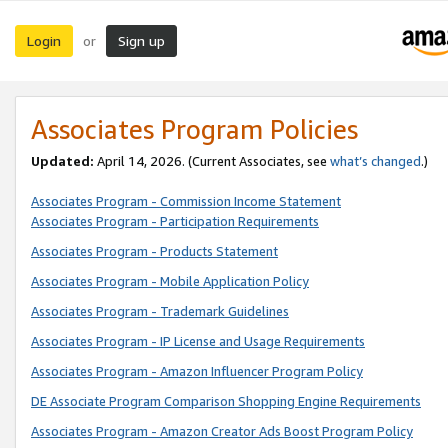
Login
Sign up
or
Associates Program Policies
Updated:
April 14, 2026. (Current Associates, see
what’s changed
.)
Associates Program - Commission Income Statement
Associates Program - Participation Requirements
Associates Program - Products Statement
Associates Program - Mobile Application Policy
Associates Program - Trademark Guidelines
Associates Program - IP License and Usage Requirements
Associates Program - Amazon Influencer Program Policy
DE Associate Program Comparison Shopping Engine Requirements
Associates Program - Amazon Creator Ads Boost Program Policy