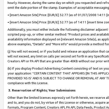
hourly. However, during the same day on which you requested and refre
omit the date portion of the stamp. Examples of acceptable messaging
• [insert Amazon Site] Price: [EUR/£] 32.77 (as of 01/07/2008 14:11 [in
• [insert Amazon Site] Price: [EUR/£] 32.77 (as of 14:11 [insert time zo
Additionally, you must either include the following disclaimer adjacent t
scripted pop-up, or other similar method: "Product prices and availabil
availability information displayed on [relevant Amazon Site(s), as appli
above examples, "Details" and "More info" would provide a method for 
(j) You will not exceed, or if you build and release an application that c
will not exceed, any limit on calls per second set forth in any Specifica
Creators API or PA API that are greater than 40KB without our prior wr
(k) If you display Product Advertising Content consisting of text on your
your application: “CERTAIN CONTENT THAT APPEARS [IN THIS APPLIC
PROVIDED ‘AS IS’ AND IS SUBJECT TO CHANGE OR REMOVAL AT ANY TIME.”
compliance with this License.
3.
Reservation of Rights; Your Submissions
Other than the limited licenses expressly set forth herein, we reserve all 
and to, and you do not, by virtue of this License or otherwise, acquire an
formats, Program Content, Creators API, PA API, Data Feeds, Product 