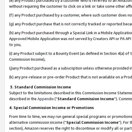
(e) any Product purchased by a customer who is referred to an Amazon Si
without requiring the customer to click on a link or take some other affi
(f) any Product purchased by a customer, where such customer does no
(g) any Product purchase that is not correctly tracked or reported bec
(h) any Product purchased through a Special Link in a Mobile Applicatio
Approved Mobile Application was not served by Creators API or PA API (
to you,
(i) any Product subject to a Bounty Event (as defined in Section 4(a) o
Commission Income),
(j)any Product purchased as a subscription unless otherwise provided 
(k) any pre-release or pre-order Product that is not available on a Prod
3. Standard Commission Income
Subject to the limitations described in this Commission Income Statem
described in the
Appendix
(”
Standard Commission Income
”). Commis
4. Special Commission Income or Promotions
From time to time, we may run general special programs or promotions 
alternative commission income (“
Special Commission Income
”). For
section), Amazon reserves the right to discontinue or modify all or par