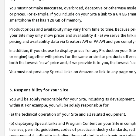
You must not make inaccurate, overbroad, deceptive or otherwise misle
or prices. For example, if you include on your Site a link to a 64 GB sm
smartphone that has 128 GB of memory.
Product prices and availability may vary from time to time. Because pri
your Site may only show prices and availability if: (a) we serve the link 
pricing and availability data via Creators API or PA API and you comply
In addition, if you choose to display prices for any Product on your Si
or engine) together with prices for the same or similar products offer
both the lowest “new” price and, if we provide it to you, the lowest “u
You must not post any Special Links on Amazon or link to any page on 
3. Responsibility for Your Site
You will be solely responsible for your Site, including its development
within it. For example, you will be solely responsible for:
(a) the technical operation of your Site and all related equipment,
(b) displaying Special Links and Program Content on your Site in compl
licenses, permits, guidelines, codes of practice, industry standards, se
governmental authority, including those related to electronic marketin