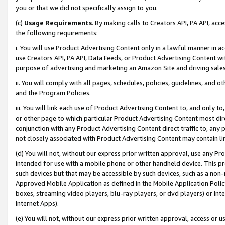
you or that we did not specifically assign to you.
(c)
Usage Requirements
. By making calls to Creators API, PA API, ac
the following requirements:
i. You will use Product Advertising Content only in a lawful manner in a
use Creators API, PA API, Data Feeds, or Product Advertising Content wit
purpose of advertising and marketing an Amazon Site and driving sales
ii. You will comply with all pages, schedules, policies, guidelines, and o
and the Program Policies.
iii. You will link each use of Product Advertising Content to, and only 
or other page to which particular Product Advertising Content most direc
conjunction with any Product Advertising Content direct traffic to, any 
not closely associated with Product Advertising Content may contain lin
(d) You will not, without our express prior written approval, use any Pr
intended for use with a mobile phone or other handheld device. This proh
such devices but that may be accessible by such devices, such as a non-
Approved Mobile Application as defined in the Mobile Application Policy; 
boxes, streaming video players, blu-ray players, or dvd players) or Inte
Internet Apps).
(e) You will not, without our express prior written approval, access or 