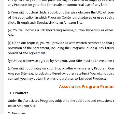
any Products on your Site for resale or commercial use of any kind.
(v) You will not cloak, hide, spoof, or otherwise obscure the URL of your
of the application in which Program Content is displayed or used such 
clicks through such Special Link to an Amazon Site.
(w) You will not use a link shortening service, button, hyperlink or oth
Site.
(x) Upon our request, you will provide us with written certification tha
provision of the Agreement, including the Program Policies). Any failure
breach of the
Agreement
.
(y) Unless otherwise agreed by Amazon, your Site must not have price tr
(z) You will not display on your Site, or otherwise use, any Program Con
Amazon Site (e.g., products offered by other retailers). You will not di
content you may obtain from us that relates to Excluded Products.
Associates Program Produc
1. Products
Under the Associates Program, subject to the additions and exclusions d
on an Amazon Site.
2. Services