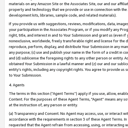
materials on any Amazon Site or the Associates Site, our and our affili
property and technology that we provide or use in connection with the
development kits, libraries, sample code, and related materials).
If you provide us with suggestions, reviews, modifications, data, image
your participation in the Associates Program, or if you modify any Prog
right, title, and interest in and to Your Submission and grant us (even 
nonexclusive, worldwide, freely transferable right and license for the du
reproduce, perform, display, and distribute Your Submission in any man
any purpose; (c) use and publish your name in the form of a credit in c
and (d) sublicense the foregoing rights to any other person or entity. A
obtained Your Submission in a lawful manner and (z) our and our sublice
entity’s rights, including any copyright rights. You agree to provide us
to Your Submission.
4. Agents
The terms in this section (“Agent Terms”) apply if you use, allow, enab
Content. For the purposes of these Agent Terms, "Agent” means any so
at the instruction of, any person or entity.
(a) Transparency and Consent. No Agent may access, use, or interact with 
accordance with the requirements in section 3 of these Agent Terms. In
requested that the Agent refrain from accessing, using, or interacting