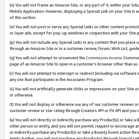
(n) You will not frame an Amazon Site, or any part of it, within your Sit
Mobile Application. However, displaying a Special Link on your Site in a
of this section.
(o) You will not post or serve any Special Links or other content prom
or layer ads, except for pop-up windows in conjunction with your Site 
(p) You will not include any Special Links in any content that you place
through an Amazon Site or in a customer review, forum, Wish List, gui
(q) You will not attempt to circumvent the
Commission Income Stateme
page of an Amazon Site to open in a customer’s browser other than as a 
(r) You will not attempt to intercept or redirect (including via softwar
any site that participates in the Associates Program.
(s) You will not artificially generate clicks or impressions on your Si
or otherwise.
(t) You will not display or otherwise use any of our customer reviews or 
customer review or star rating through Creators API or PA API and you 
(u) You will not directly or indirectly purchase any Product(s) or take a
other person or entity, and you will not permit, request or encourage an
or indirectly purchase any Product(s) or take a Bounty Event action thro
entity. Further, you will not purchase any Product(s) through Special Li