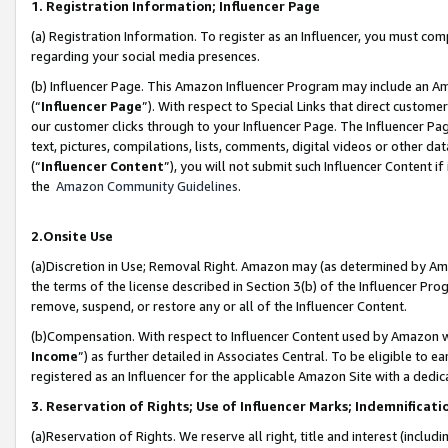
1. Registration Information; Influencer Page
(a) Registration Information. To register as an Influencer, you must co
regarding your social media presences.
(b) Influencer Page. This Amazon Influencer Program may include an A
(“
Influencer Page
”). With respect to Special Links that direct custom
our customer clicks through to your Influencer Page. The Influencer Pag
text, pictures, compilations, lists, comments, digital videos or other
(“
Influencer Content
”), you will not submit such Influencer Content if
the
Amazon Community Guidelines
.
2.Onsite Use
(a)Discretion in Use; Removal Right. Amazon may (as determined by Amazo
the terms of the license described in Section 3(b) of the Influencer Prog
remove, suspend, or restore any or all of the Influencer Content.
(b)Compensation. With respect to Influencer Content used by Amazon wi
Income
”) as further detailed in Associates Central. To be eligible t
registered as an Influencer for the applicable Amazon Site with a dedic
3. Reservation of Rights; Use of Influencer Marks; Indemnificati
(a)Reservation of Rights. We reserve all right, title and interest (includ