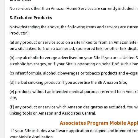
No services other than Amazon Home Services are currently included in 
3. Excluded Products
Notwithstanding the above, the following items and services are curre
Products"):
(a) any product or service sold on a site linked to from an Amazon Site
on a site linked to from a banner ad, sponsored link, or other link disp
(b) any alcoholic beverage advertised on your Site if you are a United 
alcoholic beverages, or if your Site is operating on behalf of, such a bu
(c) infant formula, alcoholic beverages or tobacco products and e-ciga
(d) herbal smoking products if you advertise the BE Amazon Site,
(e) products without an intended medical purpose referred to in Annex 
site,
(f) any product or service which Amazon designates as excluded. You will 
linking tools on Amazon and Associates Central.
Associates Program Mobile Appli
If your Site includes a software application designed and intended for
your Mobile Application: