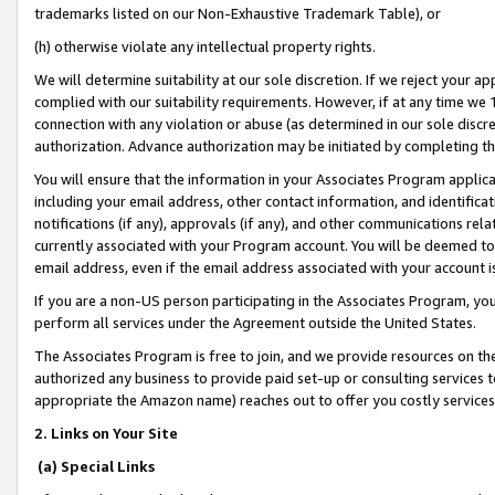
trademarks listed on our Non-Exhaustive Trademark Table), or
(h) otherwise violate any intellectual property rights.
We will determine suitability at our sole discretion. If we reject your 
complied with our suitability requirements. However, if at any time we 1
connection with any violation or abuse (as determined in our sole disc
authorization. Advance authorization may be initiated by completing t
You will ensure that the information in your Associates Program applic
including your email address, other contact information, and identifica
notifications (if any), approvals (if any), and other communications re
currently associated with your Program account. You will be deemed to 
email address, even if the email address associated with your account i
If you are a non-US person participating in the Associates Program, you
perform all services under the Agreement outside the United States.
The Associates Program is free to join, and we provide resources on th
authorized any business to provide paid set-up or consulting services t
appropriate the Amazon name) reaches out to offer you costly services
2. Links on Your Site
(a) Special Links