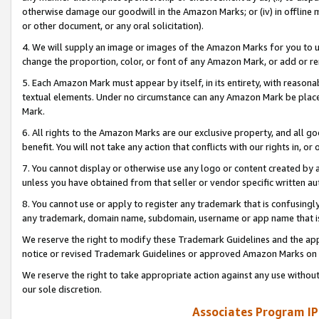
otherwise damage our goodwill in the Amazon Marks; or (iv) in offline ma
or other document, or any oral solicitation).
4. We will supply an image or images of the Amazon Marks for you to 
change the proportion, color, or font of any Amazon Mark, or add or
5. Each Amazon Mark must appear by itself, in its entirety, with reason
textual elements. Under no circumstance can any Amazon Mark be placed
Mark.
6. All rights to the Amazon Marks are our exclusive property, and all 
benefit. You will not take any action that conflicts with our rights in, 
7. You cannot display or otherwise use any logo or content created by a
unless you have obtained from that seller or vendor specific written au
8. You cannot use or apply to register any trademark that is confusingly
any trademark, domain name, subdomain, username or app name that is 
We reserve the right to modify these Trademark Guidelines and the app
notice or revised Trademark Guidelines or approved Amazon Marks on t
We reserve the right to take appropriate action against any use without
our sole discretion.
Associates Program IP