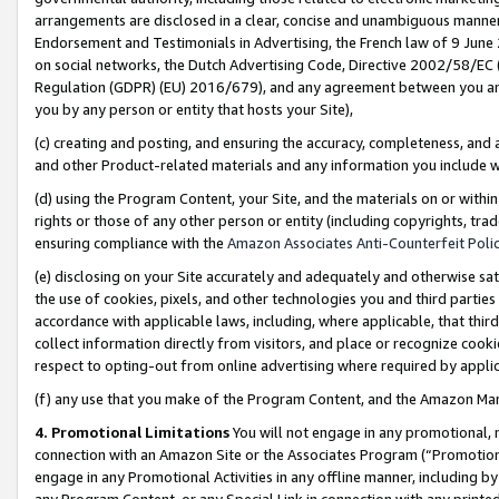
arrangements are disclosed in a clear, concise and unambiguous manner 
Endorsement and Testimonials in Advertising, the French law of 9 June
on social networks, the Dutch Advertising Code, Directive 2002/58/EC 
Regulation (GDPR) (EU) 2016/679), and any agreement between you and 
you by any person or entity that hosts your Site),
(c) creating and posting, and ensuring the accuracy, completeness, and 
and other Product-related materials and any information you include wit
(d) using the Program Content, your Site, and the materials on or within
rights or those of any other person or entity (including copyrights, trad
ensuring compliance with the
Amazon Associates Anti-Counterfeit Polic
(e) disclosing on your Site accurately and adequately and otherwise sat
the use of cookies, pixels, and other technologies you and third parties
accordance with applicable laws, including, where applicable, that thir
collect information directly from visitors, and place or recognize cooki
respect to opting-out from online advertising where required by appli
(f) any use that you make of the Program Content, and the Amazon Mar
4. Promotional Limitations
You will not engage in any promotional, ma
connection with an Amazon Site or the Associates Program (“Promotional
engage in any Promotional Activities in any offline manner, including by
any Program Content, or any Special Link in connection with any printed 