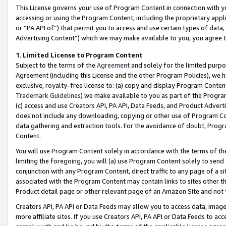
This License governs your use of Program Content in connection with yo
accessing or using the Program Content, including the proprietary appli
or “PA API of”) that permit you to access and use certain types of data
Advertising Content”) which we may make available to you, you agree t
1
.
Limited License to Program Content
Subject to the terms of the
Agreement
and solely for the limited purpo
Agreement (including this License and the other Program Policies), we 
exclusive, royalty-free license to: (a) copy and display Program Conten
Trademark Guidelines
) we make available to you as part of the Progra
(c) access and use Creators API, PA API, Data Feeds, and Product Adverti
does not include any downloading, copying or other use of Program Conte
data gathering and extraction tools. For the avoidance of doubt, Progr
Content.
You will use Program Content solely in accordance with the terms of t
limiting the foregoing, you will (a) use Program Content solely to send
conjunction with any Program Content, direct traffic to any page of a si
associated with the Program Content may contain links to sites other t
Product detail page or other relevant page of an Amazon Site and not 
Creators API, PA API or Data Feeds may allow you to access data, image
more affiliate sites. If you use Creators API, PA API or Data Feeds to ac