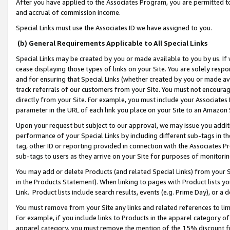
After you have applied to the Associates Program, you are permitted to 
and accrual of commission income.
Special Links must use the Associates ID we have assigned to you.
(b) General Requirements Applicable to All Special Links
Special Links may be created by you or made available to you by us. If 
cease displaying those types of links on your Site. You are solely respo
and for ensuring that Special Links (whether created by you or made av
track referrals of our customers from your Site. You must not encoura
directly from your Site. For example, you must include your Associates
parameter in the URL of each link you place on your Site to an Amazon 
Upon your request but subject to our approval, we may issue you addit
performance of your Special Links by including different sub-tags in t
tag, other ID or reporting provided in connection with the Associates Pr
sub-tags to users as they arrive on your Site for purposes of monitorin
You may add or delete Products (and related Special Links) from your Si
in the Products Statement). When linking to pages with Product lists you
Link. Product lists include search results, events (e.g. Prime Day), or 
You must remove from your Site any links and related references to li
For example, if you include links to Products in the apparel category 
apparel category, you must remove the mention of the 15% discount f