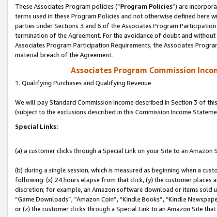
These Associates Program policies (“
Program Policies
”) are incorpor
terms used in these Program Policies and not otherwise defined here wil
parties under Sections 3 and 6 of the Associates Program Participation
termination of the Agreement. For the avoidance of doubt and without l
Associates Program Participation Requirements, the Associates Program
material breach of the Agreement.
Associates Program Commission Inco
1. Qualifying Purchases and Qualifying Revenue
We will pay Standard Commission Income described in Section 3 of thi
(subject to the exclusions described in this Commission Income Stateme
Special Links:
(a) a customer clicks through a Special Link on your Site to an Amazon S
(b) during a single session, which is measured as beginning when a custo
following: (x) 24 hours elapse from that click, (y) the customer places 
discretion; for example, an Amazon software download or items sold 
“Game Downloads”, “Amazon Coin”, “Kindle Books”, “Kindle Newspapers”
or (z) the customer clicks through a Special Link to an Amazon Site that