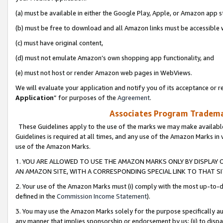
(a) must be available in either the Google Play, Apple, or Amazon app s
(b) must be free to download and all Amazon links must be accessible 
(c) must have original content,
(d) must not emulate Amazon’s own shopping app functionality, and
(e) must not host or render Amazon web pages in WebViews.
We will evaluate your application and notify you of its acceptance or re
Application
” for purposes of the
Agreement
.
Associates Program Trademar
These Guidelines apply to the use of the marks we may make available
Guidelines is required at all times, and any use of the Amazon Marks in 
use of the Amazon Marks.
1. YOU ARE ALLOWED TO USE THE AMAZON MARKS ONLY BY DISPLAY 
AN AMAZON SITE, WITH A CORRESPONDING SPECIAL LINK TO THAT SI
2. Your use of the Amazon Marks must (i) comply with the most up-to-da
defined in the
Commission Income Statement
).
3. You may use the Amazon Marks solely for the purpose specifically a
any manner that implies sponsorship or endorsement by us; (ii) to disparag