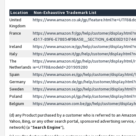
Location
Non-Exhaustive Trademark List
United
https://www.amazon.co.uk/gp/feature.html?ie=UTF8&
Kingdom
France
https://www.amazon.fr/gp/help/customer/display.ht
4317-89F6-E78834F9BA58__SECTION_64DE0ED1D74
Ireland
https://www.amazon.ie/gp/help/customer/display.ht
Italy
https://www.amazon.it/gp/help/customer/display.html
The
https://www.amazon.nl/gp/help/customer/display.html/
Netherlands
ie=UTF8&nodeId=201909280
Spain
https://www.amazon.es/gp/help/customer/display.htm
Germany
https://www.amazon.de/gp/help/customer/display.htm
Sweden
https://www.amazon.se/gp/help/customer/display.htm
Poland
https://www.amazon.pl/gp/help/customer/display.htm
Belgium
https://www.amazon.com.be/gp/help/customer/displa
(d) any Product purchased by a customer who is referred to an Amazon S
Yahoo, Bing, or any other search portal, sponsored advertising service, o
network) (a “
Search Engine
”),