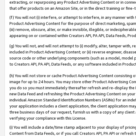
extracting, or repurposing any Product Advertising Content or in connec
that offer products on an Amazon Site, or in the direct training or fin
(f) You will not (i) interfere, or attempt to interfere, in any manner wit
Product Advertising Content for the purpose of direct marketing, spammi
(iii) remove, obscure, alter, or make invisible, illegible, or indecipherab
appearing on or contained within Creators API, PA API, Data Feeds, Prod
(g) You will not, and will not attempt to (i) modify, alter, tamper with,
included in Product Advertising Content; or (ii) reverse engineer, disa
source code or other underlying components (such as a model, model pa
to Creators API, PA API, Data Feeds, or any software included in Produc
(h) You will not store or cache Product Advertising Content consisting 
image for up to 24 hours. You may store other Product Advertising Cont
you do so you must immediately thereafter refresh and re-display the P
new Data Feed and refreshing the Product Advertising Content on your 
individual Amazon Standard Identification Numbers (ASINs) for an indefi
your application includes a client application, the client application m
three business days of our request, furnish us with a copy of any clien
verifying your compliance with this License.
(i) You will include a date/time stamp adjacent to your display of prici
Content from Data Feeds, or if you call Creators API, PA API or refresh