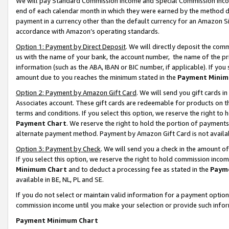
We will pay Standard Commission Income and Special Commission Incom
end of each calendar month in which they were earned by the method de
payment in a currency other than the default currency for an Amazon Sit
accordance with Amazon’s operating standards.
Option 1: Payment by Direct Deposit
. We will directly deposit the co
us with the name of your bank, the account number, the name of the pr
information (such as the ABA, IBAN or BIC number, if applicable). If you 
amount due to you reaches the minimum stated in the
Payment Minim
Option 2: Payment by Amazon Gift Card
. We will send you gift cards 
Associates account. These gift cards are redeemable for products on t
terms and conditions. If you select this option, we reserve the right t
Payment Chart
. We reserve the right to hold the portion of payment
alternate payment method. Payment by Amazon Gift Card is not available
Option 3: Payment by Check
. We will send you a check in the amount o
If you select this option, we reserve the right to hold commission inco
Minimum Chart
and to deduct a processing fee as stated in the
Paym
available in BE, NL, PL and SE.
If you do not select or maintain valid information for a payment opti
commission income until you make your selection or provide such info
Payment Minimum Chart