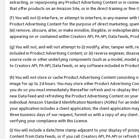
extracting, or repurposing any Product Advertising Content or in connec
that offer products on an Amazon Site, or in the direct training or fin
(f) You will not (i) interfere, or attempt to interfere, in any manner wit
Product Advertising Content for the purpose of direct marketing, spammi
(iii) remove, obscure, alter, or make invisible, illegible, or indecipherab
appearing on or contained within Creators API, PA API, Data Feeds, Prod
(g) You will not, and will not attempt to (i) modify, alter, tamper with,
included in Product Advertising Content; or (ii) reverse engineer, disa
source code or other underlying components (such as a model, model pa
to Creators API, PA API, Data Feeds, or any software included in Produc
(h) You will not store or cache Product Advertising Content consisting 
image for up to 24 hours. You may store other Product Advertising Cont
you do so you must immediately thereafter refresh and re-display the P
new Data Feed and refreshing the Product Advertising Content on your 
individual Amazon Standard Identification Numbers (ASINs) for an indefi
your application includes a client application, the client application m
three business days of our request, furnish us with a copy of any clien
verifying your compliance with this License.
(i) You will include a date/time stamp adjacent to your display of prici
Content from Data Feeds, or if you call Creators API, PA API or refresh