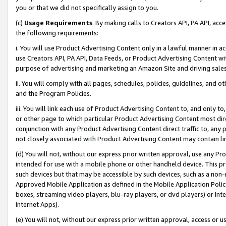
you or that we did not specifically assign to you.
(c)
Usage Requirements
. By making calls to Creators API, PA API, ac
the following requirements:
i. You will use Product Advertising Content only in a lawful manner in a
use Creators API, PA API, Data Feeds, or Product Advertising Content wit
purpose of advertising and marketing an Amazon Site and driving sales
ii. You will comply with all pages, schedules, policies, guidelines, and o
and the Program Policies.
iii. You will link each use of Product Advertising Content to, and only 
or other page to which particular Product Advertising Content most direc
conjunction with any Product Advertising Content direct traffic to, any 
not closely associated with Product Advertising Content may contain lin
(d) You will not, without our express prior written approval, use any Pr
intended for use with a mobile phone or other handheld device. This proh
such devices but that may be accessible by such devices, such as a non-
Approved Mobile Application as defined in the Mobile Application Policy; 
boxes, streaming video players, blu-ray players, or dvd players) or Inte
Internet Apps).
(e) You will not, without our express prior written approval, access or 