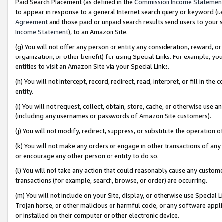
Paid Search Placement (as defined in the
Commission Income Statemen
to appear in response to a general Internet search query or keyword (i.e.
Agreement
and those paid or unpaid search results send users to your sit
Income Statement
), to an Amazon Site.
(g) You will not offer any person or entity any consideration, reward, or
organization, or other benefit) for using Special Links. For example, 
entities to visit an Amazon Site via your Special Links.
(h) You will not intercept, record, redirect, read, interpret, or fill in 
entity.
(i) You will not request, collect, obtain, store, cache, or otherwise us
(including any usernames or passwords of Amazon Site customers).
(j) You will not modify, redirect, suppress, or substitute the operation 
(k) You will not make any orders or engage in other transactions of any 
or encourage any other person or entity to do so.
(l) You will not take any action that could reasonably cause any custome
transactions (for example, search, browse, or order) are occurring.
(m) You will not include on your Site, display, or otherwise use Specia
Trojan horse, or other malicious or harmful code, or any software app
or installed on their computer or other electronic device.