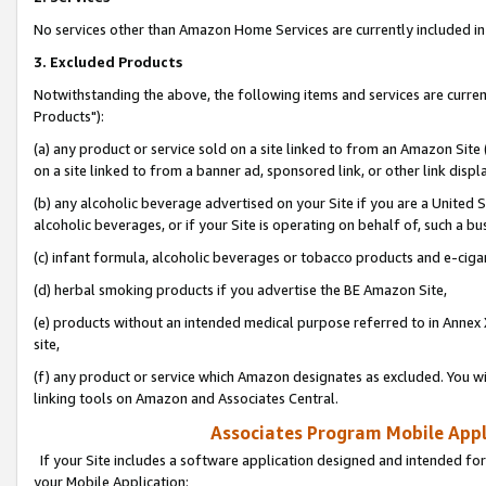
No services other than Amazon Home Services are currently included in 
3. Excluded Products
Notwithstanding the above, the following items and services are curre
Products"):
(a) any product or service sold on a site linked to from an Amazon Site
on a site linked to from a banner ad, sponsored link, or other link disp
(b) any alcoholic beverage advertised on your Site if you are a United 
alcoholic beverages, or if your Site is operating on behalf of, such a bu
(c) infant formula, alcoholic beverages or tobacco products and e-ciga
(d) herbal smoking products if you advertise the BE Amazon Site,
(e) products without an intended medical purpose referred to in Annex 
site,
(f) any product or service which Amazon designates as excluded. You will 
linking tools on Amazon and Associates Central.
Associates Program Mobile Appli
If your Site includes a software application designed and intended for
your Mobile Application: