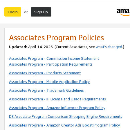
Login
Sign up
or
Associates Program Policies
Updated:
April 14, 2026. (Current Associates, see
what’s changed
.)
Associates Program - Commission Income Statement
Associates Program - Participation Requirements
Associates Program - Products Statement
Associates Program - Mobile Application Policy
Associates Program - Trademark Guidelines
Associates Program - IP License and Usage Requirements
Associates Program - Amazon Influencer Program Policy
DE Associate Program Comparison Shopping Engine Requirements
Associates Program - Amazon Creator Ads Boost Program Policy