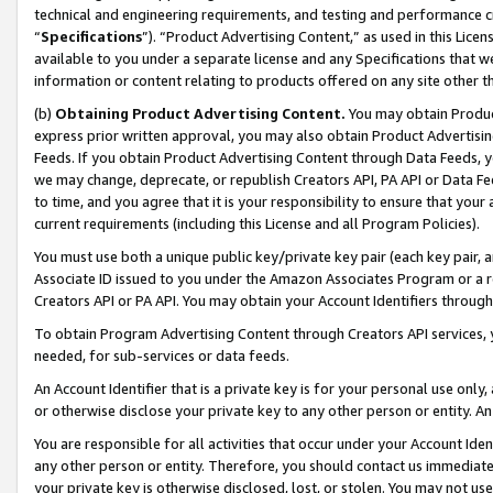
technical and engineering requirements, and testing and performance cri
“
Specifications
”). “Product Advertising Content,” as used in this Lic
available to you under a separate license and any Specifications that we
information or content relating to products offered on any site other 
(b)
Obtaining Product Advertising Content.
You may obtain Product
express prior written approval, you may also obtain Product Advertisi
Feeds. If you obtain Product Advertising Content through Data Feeds, yo
we may change, deprecate, or republish Creators API, PA API or Data Fee
to time, and you agree that it is your responsibility to ensure that your
current requirements (including this License and all Program Policies).
You must use both a unique public key/private key pair (each key pair, a
Associate ID issued to you under the Amazon Associates Program or a r
Creators API or PA API. You may obtain your Account Identifiers through
To obtain Program Advertising Content through Creators API services, y
needed, for sub-services or data feeds.
An Account Identifier that is a private key is for your personal use only,
or otherwise disclose your private key to any other person or entity. An A
You are responsible for all activities that occur under your Account Ide
any other person or entity. Therefore, you should contact us immediate
your private key is otherwise disclosed, lost, or stolen. You may not u