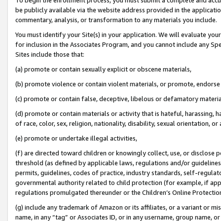
be publicly available via the website address provided in the application
commentary, analysis, or transformation to any materials you include.
You must identify your Site(s) in your application. We will evaluate your 
for inclusion in the Associates Program, and you cannot include any Speci
Sites include those that:
(a) promote or contain sexually explicit or obscene materials,
(b) promote violence or contain violent materials, or promote, endorse 
(c) promote or contain false, deceptive, libelous or defamatory materi
(d) promote or contain materials or activity that is hateful, harassing, h
of race, color, sex, religion, nationality, disability, sexual orientation, or
(e) promote or undertake illegal activities,
(f) are directed toward children or knowingly collect, use, or disclose
threshold (as defined by applicable laws, regulations and/or guidelines);
permits, guidelines, codes of practice, industry standards, self-regulat
governmental authority related to child protection (for example, if app
regulations promulgated thereunder or the Children’s Online Protection
(g) include any trademark of Amazon or its affiliates, or a variant or 
name, in any “tag” or Associates ID, or in any username, group name, or 