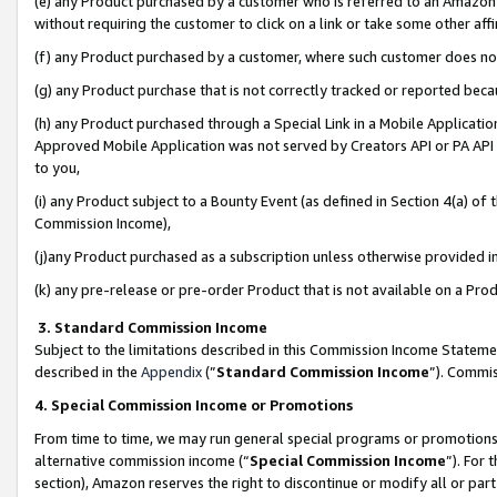
(e) any Product purchased by a customer who is referred to an Amazon Si
without requiring the customer to click on a link or take some other affi
(f) any Product purchased by a customer, where such customer does no
(g) any Product purchase that is not correctly tracked or reported bec
(h) any Product purchased through a Special Link in a Mobile Applicatio
Approved Mobile Application was not served by Creators API or PA API (
to you,
(i) any Product subject to a Bounty Event (as defined in Section 4(a) o
Commission Income),
(j)any Product purchased as a subscription unless otherwise provided 
(k) any pre-release or pre-order Product that is not available on a Prod
3. Standard Commission Income
Subject to the limitations described in this Commission Income Statem
described in the
Appendix
(”
Standard Commission Income
”). Commis
4. Special Commission Income or Promotions
From time to time, we may run general special programs or promotions 
alternative commission income (“
Special Commission Income
”). For
section), Amazon reserves the right to discontinue or modify all or par