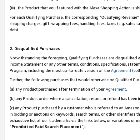
(iii) the Product that you featured with the Alexa Shopping Action is 
For each Qualifying Purchase, the corresponding “Qualifying Revenue” i
shipping charges, gift-wrapping fees, handling fees, taxes (e.g. sales ta
debt.
2. Disqualified Purchases
Notwithstanding the foregoing, Qualifying Purchases are disqualified w
Income Statement or any other terms, conditions, specifications, statem
Program, including the most up-to-date version of the
Agreement
(coll
Further, the following purchases that would otherwise be Qualified Pu
(a) any Product purchased after termination of your
Agreement
,
(b) any Product order where a cancellation, return, or refund has been i
(c) any Product purchased by a customer who is referred to an Amazon 
in bidding or auctions on keywords, search terms, or other identifiers 
exhaustive list of our trademarks via the links below, or variations or 
“
Prohibited Paid Search Placement
”),