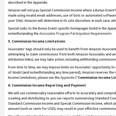
described in the Appendix.
Amazon will not pay Special Commission Income where a Bonus Event has
made using invalid email addresses, use of bots or automated software,
your Site). Amazon will determine in its sole discretion, in each case, w
Special Links to the Bonus Event-specific homepages listed in the Appe
notwithstanding the
Associates Program Participation Requirements
.
5. Commission Income Limitations
Associates’ tags should only be used to benefit from Amazon Associates
attempting to claim commissions from both Amazon Associates and ano
attribution links), we may take action, including withholding commissio
From time to time, we may impose limits on Associates’ opportunity t
of doubt (and notwithstanding any time period), Amazon reserves the ri
Income Limitations, please see the
Appendix
(“
Commission Income Li
6. Commission Income Reporting and Payment
We will use commercially reasonable efforts to accurately and comprehe
creating and distributing to you our reports summarizing Standard C
Standard Commission Income and Special Commission Income, which are 
amount (such as cents for USD), may result in your effective commission 