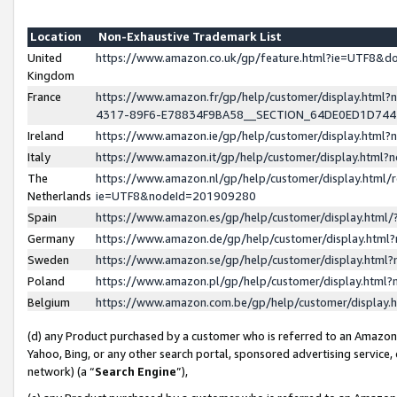
Location
Non-Exhaustive Trademark List
United
https://www.amazon.co.uk/gp/feature.html?ie=UTF8&
Kingdom
France
https://www.amazon.fr/gp/help/customer/display.ht
4317-89F6-E78834F9BA58__SECTION_64DE0ED1D74
Ireland
https://www.amazon.ie/gp/help/customer/display.ht
Italy
https://www.amazon.it/gp/help/customer/display.html
The
https://www.amazon.nl/gp/help/customer/display.html/
Netherlands
ie=UTF8&nodeId=201909280
Spain
https://www.amazon.es/gp/help/customer/display.htm
Germany
https://www.amazon.de/gp/help/customer/display.htm
Sweden
https://www.amazon.se/gp/help/customer/display.htm
Poland
https://www.amazon.pl/gp/help/customer/display.htm
Belgium
https://www.amazon.com.be/gp/help/customer/displa
(d) any Product purchased by a customer who is referred to an Amazon S
Yahoo, Bing, or any other search portal, sponsored advertising service, o
network) (a “
Search Engine
”),