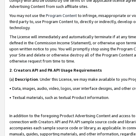
comply with and be bound by the terms of the applicable license agreem
Advertising Content from such affiliate sites.
You may not use the
Program Content
to infringe, misappropriate or vio
third party to, use Program Content to, directly or indirectly, develo
technology.
The License will immediately and automatically terminate if at any ti
defined in the Commission Income Statement), or otherwise upon termina
upon written notice to you. You will promptly stop using the Program 
your Site and delete or otherwise destroy all of the Program Content 
otherwise request from time to time.
2
.
Creators API and PA API Usage Requirements
(a)
Description
. Under this License, we may make available to you Pr
• Data, images, audio, video, logos, user interface designs, and other c
• Textual materials, such as textual Product information.
In addition to the foregoing Product Advertising Content and access to
connection with Creators API and PA API sample source code and librarie
accompanies each sample source code or library, as applicable. In conne
manuals, guides, supporting materials, and other information, regardless