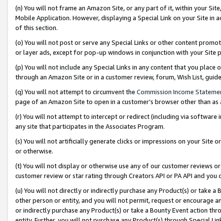
(n) You will not frame an Amazon Site, or any part of it, within your Sit
Mobile Application. However, displaying a Special Link on your Site in a
of this section.
(o) You will not post or serve any Special Links or other content prom
or layer ads, except for pop-up windows in conjunction with your Site 
(p) You will not include any Special Links in any content that you place
through an Amazon Site or in a customer review, forum, Wish List, gui
(q) You will not attempt to circumvent the
Commission Income Stateme
page of an Amazon Site to open in a customer’s browser other than as a 
(r) You will not attempt to intercept or redirect (including via softwar
any site that participates in the Associates Program.
(s) You will not artificially generate clicks or impressions on your Si
or otherwise.
(t) You will not display or otherwise use any of our customer reviews or 
customer review or star rating through Creators API or PA API and you 
(u) You will not directly or indirectly purchase any Product(s) or take a
other person or entity, and you will not permit, request or encourage an
or indirectly purchase any Product(s) or take a Bounty Event action thro
entity. Further, you will not purchase any Product(s) through Special Li