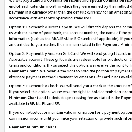
We will pay Standard Commission Income and Special Commission Incom
end of each calendar month in which they were earned by the method de
payment in a currency other than the default currency for an Amazon Sit
accordance with Amazon’s operating standards.
Option 1: Payment by Direct Deposit
. We will directly deposit the co
us with the name of your bank, the account number, the name of the pr
information (such as the ABA, IBAN or BIC number, if applicable). If you 
amount due to you reaches the minimum stated in the
Payment Minim
Option 2: Payment by Amazon Gift Card
. We will send you gift cards 
Associates account. These gift cards are redeemable for products on t
terms and conditions. If you select this option, we reserve the right t
Payment Chart
. We reserve the right to hold the portion of payment
alternate payment method. Payment by Amazon Gift Card is not available
Option 3: Payment by Check
. We will send you a check in the amount o
If you select this option, we reserve the right to hold commission inco
Minimum Chart
and to deduct a processing fee as stated in the
Paym
available in BE, NL, PL and SE.
If you do not select or maintain valid information for a payment opti
commission income until you make your selection or provide such info
Payment Minimum Chart