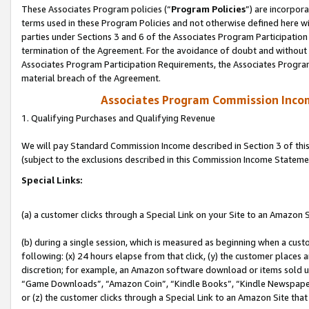
These Associates Program policies (“
Program Policies
”) are incorpor
terms used in these Program Policies and not otherwise defined here wil
parties under Sections 3 and 6 of the Associates Program Participation
termination of the Agreement. For the avoidance of doubt and without l
Associates Program Participation Requirements, the Associates Program
material breach of the Agreement.
Associates Program Commission Inco
1. Qualifying Purchases and Qualifying Revenue
We will pay Standard Commission Income described in Section 3 of thi
(subject to the exclusions described in this Commission Income Stateme
Special Links:
(a) a customer clicks through a Special Link on your Site to an Amazon S
(b) during a single session, which is measured as beginning when a custo
following: (x) 24 hours elapse from that click, (y) the customer places 
discretion; for example, an Amazon software download or items sold 
“Game Downloads”, “Amazon Coin”, “Kindle Books”, “Kindle Newspapers”
or (z) the customer clicks through a Special Link to an Amazon Site that