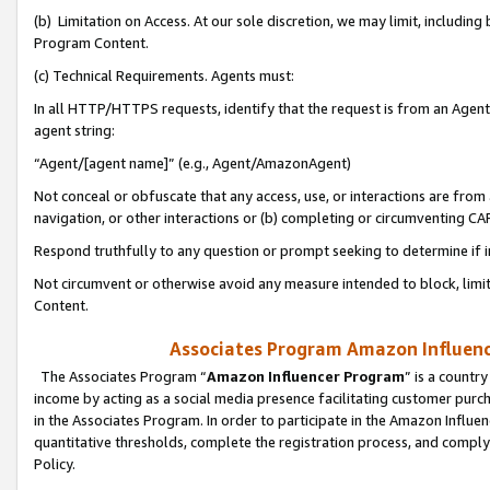
(b) Limitation on Access. At our sole discretion, we may limit, includin
Program Content.
(c) Technical Requirements. Agents must:
In all HTTP/HTTPS requests, identify that the request is from an Agent 
agent string:
“Agent/[agent name]” (e.g., Agent/AmazonAgent)
Not conceal or obfuscate that any access, use, or interactions are fro
navigation, or other interactions or (b) completing or circumventing 
Respond truthfully to any question or prompt seeking to determine if 
Not circumvent or otherwise avoid any measure intended to block, limit
Content.
Associates Program Amazon Influence
The Associates Program “
Amazon Influencer Program
” is a countr
income by acting as a social media presence facilitating customer purc
in the Associates Program. In order to participate in the Amazon Influen
quantitative thresholds, complete the registration process, and comply
Policy.