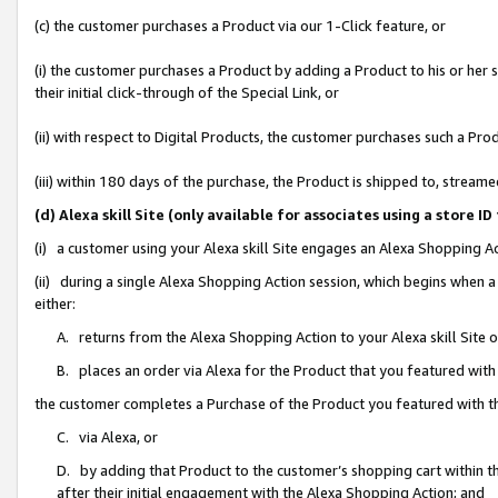
(c) the customer purchases a Product via our 1-Click feature, or
(i) the customer purchases a Product by adding a Product to his or her
their initial click-through of the Special Link, or
(ii) with respect to Digital Products, the customer purchases such a P
(iii) within 180 days of the purchase, the Product is shipped to, stre
(d) Alexa skill Site (only available for associates using a stor
(i) a customer using your Alexa skill Site engages an Alexa Shopping A
(ii) during a single Alexa Shopping Action session, which begins when
either:
A. returns from the Alexa Shopping Action to your Alexa skill Site 
B. places an order via Alexa for the Product that you featured with
the customer completes a Purchase of the Product you featured with t
C. via Alexa, or
D. by adding that Product to the customer’s shopping cart within th
after their initial engagement with the Alexa Shopping Action; and