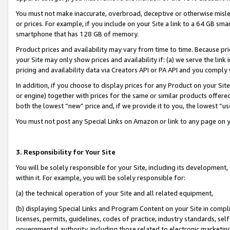
You must not make inaccurate, overbroad, deceptive or otherwise misle
or prices. For example, if you include on your Site a link to a 64 GB sm
smartphone that has 128 GB of memory.
Product prices and availability may vary from time to time. Because pri
your Site may only show prices and availability if: (a) we serve the link 
pricing and availability data via Creators API or PA API and you comply
In addition, if you choose to display prices for any Product on your Si
or engine) together with prices for the same or similar products offer
both the lowest “new” price and, if we provide it to you, the lowest “u
You must not post any Special Links on Amazon or link to any page on 
3. Responsibility for Your Site
You will be solely responsible for your Site, including its development
within it. For example, you will be solely responsible for:
(a) the technical operation of your Site and all related equipment,
(b) displaying Special Links and Program Content on your Site in compl
licenses, permits, guidelines, codes of practice, industry standards, se
governmental authority, including those related to electronic marketin