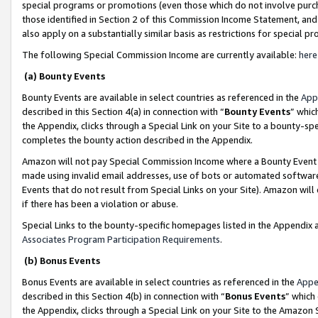
special programs or promotions (even those which do not involve purcha
those identified in Section 2 of this Commission Income Statement, an
also apply on a substantially similar basis as restrictions for special 
The following Special Commission Income are currently available:
here
(a) Bounty Events
Bounty Events are available in select countries as referenced in the
App
described in this Section 4(a) in connection with “
Bounty Events
” whic
the Appendix, clicks through a Special Link on your Site to a bounty-s
completes the bounty action described in the Appendix.
Amazon will not pay Special Commission Income where a Bounty Event ha
made using invalid email addresses, use of bots or automated software
Events that do not result from Special Links on your Site). Amazon will 
if there has been a violation or abuse.
Special Links to the bounty-specific homepages listed in the Appendix 
Associates Program Participation Requirements
.
(b) Bonus Events
Bonus Events are available in select countries as referenced in the
Appe
described in this Section 4(b) in connection with “
Bonus Events
” which
the Appendix, clicks through a Special Link on your Site to the Amazon 