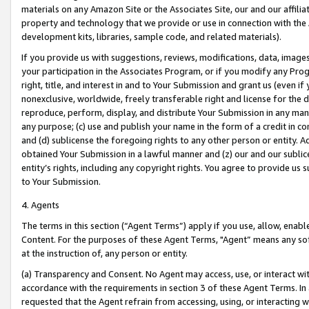
materials on any Amazon Site or the Associates Site, our and our affili
property and technology that we provide or use in connection with the
development kits, libraries, sample code, and related materials).
If you provide us with suggestions, reviews, modifications, data, image
your participation in the Associates Program, or if you modify any Prog
right, title, and interest in and to Your Submission and grant us (even 
nonexclusive, worldwide, freely transferable right and license for the du
reproduce, perform, display, and distribute Your Submission in any man
any purpose; (c) use and publish your name in the form of a credit in c
and (d) sublicense the foregoing rights to any other person or entity. A
obtained Your Submission in a lawful manner and (z) our and our sublice
entity’s rights, including any copyright rights. You agree to provide us
to Your Submission.
4. Agents
The terms in this section (“Agent Terms”) apply if you use, allow, enab
Content. For the purposes of these Agent Terms, "Agent” means any so
at the instruction of, any person or entity.
(a) Transparency and Consent. No Agent may access, use, or interact with 
accordance with the requirements in section 3 of these Agent Terms. In
requested that the Agent refrain from accessing, using, or interacting