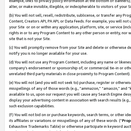
example, links to privacy policy information at the bottom of banners);
alter, or make invisible, illegible, or indecipherable to visitors of your 
(b) You will not sell, resell, redistribute, sublicense, or transfer any 
Content, Creators API, PA API, or Data Feeds. For example, you will not 
your Site or on or within any application, platform, site, or service (in
rights in or to any Program Content to any other person or entity, nor wi
site that is not your Site.
(c) You will promptly remove from your Site and delete or otherwise d
notify you is no longer available for your use.
(d) You will not use any Program Content, including any name or likene
company’s endorsement or sponsorship of, or commercial tie-in or other 
unrelated third party materials in close proximity to Program Content)
(e) You will not (and you will not seek to) purchase, register or otherw
misspellings of any of those words (e.g., “ammazon,” “amaozn,” and “kin
available to us, upon our request you will cause any Search Engine de
display your advertising content in association with search results (e.
such exclusion capabilities.
(f) You will not bid on or purchase keywords, search terms, or other id
its affiliates or variations or misspellings of any of these words (“
Prop
Exhaustive Trademarks Table) or otherwise participate in keyword aucti