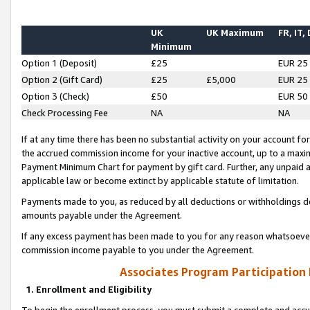
UK
UK Maximum
FR, IT,
Minimum
Option 1 (Deposit)
£25
EUR 25
Option 2 (Gift Card)
£25
£5,000
EUR 25
Option 3 (Check)
£50
EUR 50
Check Processing Fee
NA
NA
If at any time there has been no substantial activity on your account for 
the accrued commission income for your inactive account, up to a max
Payment Minimum Chart for payment by gift card. Further, any unpaid 
applicable law or become extinct by applicable statute of limitation.
Payments made to you, as reduced by all deductions or withholdings de
amounts payable under the Agreement.
If any excess payment has been made to you for any reason whatsoever,
commission income payable to you under the Agreement.
Associates Program Participation
1. Enrollment and Eligibility
To begin the enrollment process, you must submit a complete and accur