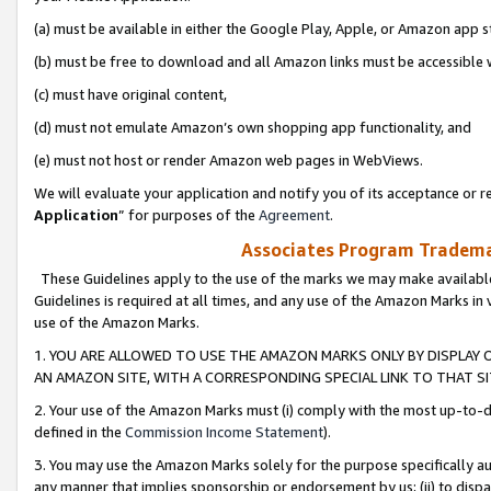
(a) must be available in either the Google Play, Apple, or Amazon app s
(b) must be free to download and all Amazon links must be accessible 
(c) must have original content,
(d) must not emulate Amazon’s own shopping app functionality, and
(e) must not host or render Amazon web pages in WebViews.
We will evaluate your application and notify you of its acceptance or re
Application
” for purposes of the
Agreement
.
Associates Program Trademar
These Guidelines apply to the use of the marks we may make available
Guidelines is required at all times, and any use of the Amazon Marks in 
use of the Amazon Marks.
1. YOU ARE ALLOWED TO USE THE AMAZON MARKS ONLY BY DISPLAY 
AN AMAZON SITE, WITH A CORRESPONDING SPECIAL LINK TO THAT SI
2. Your use of the Amazon Marks must (i) comply with the most up-to-da
defined in the
Commission Income Statement
).
3. You may use the Amazon Marks solely for the purpose specifically a
any manner that implies sponsorship or endorsement by us; (ii) to disparag