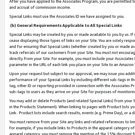
After you have applied to the Associates Program, you are permitted to 
and accrual of commission income.
Special Links must use the Associates ID we have assigned to you.
(b) General Requirements Applicable to All Special Links
Special Links may be created by you or made available to you by us. If 
cease displaying those types of links on your Site. You are solely respo
and for ensuring that Special Links (whether created by you or made av
track referrals of our customers from your Site. You must not encoura
directly from your Site. For example, you must include your Associates
parameter in the URL of each link you place on your Site to an Amazon 
Upon your request but subject to our approval, we may issue you addit
performance of your Special Links by including different sub-tags in t
tag, other ID or reporting provided in connection with the Associates Pr
sub-tags to users as they arrive on your Site for purposes of monitorin
You may add or delete Products (and related Special Links) from your Si
in the Products Statement). When linking to pages with Product lists you
Link. Product lists include search results, events (e.g. Prime Day), or 
You must remove from your Site any links and related references to li
For example, if you include links to Products in the apparel category 
apparel category, you must remove the mention of the 15% discount f