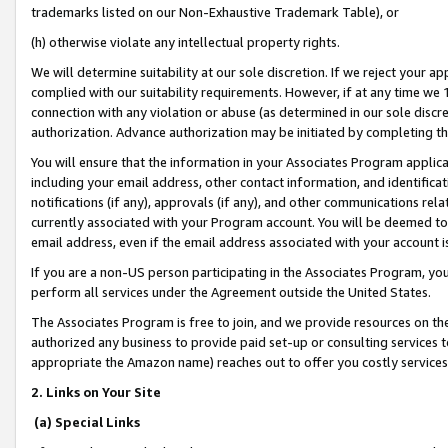
trademarks listed on our Non-Exhaustive Trademark Table), or
(h) otherwise violate any intellectual property rights.
We will determine suitability at our sole discretion. If we reject your 
complied with our suitability requirements. However, if at any time we 1
connection with any violation or abuse (as determined in our sole disc
authorization. Advance authorization may be initiated by completing t
You will ensure that the information in your Associates Program applic
including your email address, other contact information, and identifica
notifications (if any), approvals (if any), and other communications re
currently associated with your Program account. You will be deemed to 
email address, even if the email address associated with your account i
If you are a non-US person participating in the Associates Program, you
perform all services under the Agreement outside the United States.
The Associates Program is free to join, and we provide resources on th
authorized any business to provide paid set-up or consulting services t
appropriate the Amazon name) reaches out to offer you costly services
2. Links on Your Site
(a) Special Links