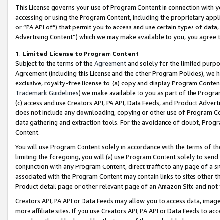
This License governs your use of Program Content in connection with yo
accessing or using the Program Content, including the proprietary appli
or “PA API of”) that permit you to access and use certain types of data
Advertising Content”) which we may make available to you, you agree t
1
.
Limited License to Program Content
Subject to the terms of the
Agreement
and solely for the limited purpo
Agreement (including this License and the other Program Policies), we 
exclusive, royalty-free license to: (a) copy and display Program Conten
Trademark Guidelines
) we make available to you as part of the Progra
(c) access and use Creators API, PA API, Data Feeds, and Product Adverti
does not include any downloading, copying or other use of Program Conte
data gathering and extraction tools. For the avoidance of doubt, Progr
Content.
You will use Program Content solely in accordance with the terms of t
limiting the foregoing, you will (a) use Program Content solely to send
conjunction with any Program Content, direct traffic to any page of a si
associated with the Program Content may contain links to sites other t
Product detail page or other relevant page of an Amazon Site and not 
Creators API, PA API or Data Feeds may allow you to access data, image
more affiliate sites. If you use Creators API, PA API or Data Feeds to ac