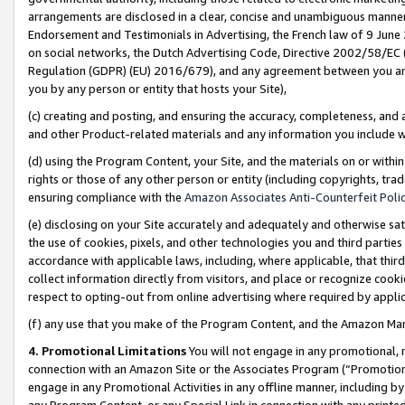
arrangements are disclosed in a clear, concise and unambiguous manner 
Endorsement and Testimonials in Advertising, the French law of 9 June
on social networks, the Dutch Advertising Code, Directive 2002/58/EC 
Regulation (GDPR) (EU) 2016/679), and any agreement between you and 
you by any person or entity that hosts your Site),
(c) creating and posting, and ensuring the accuracy, completeness, and 
and other Product-related materials and any information you include wit
(d) using the Program Content, your Site, and the materials on or within
rights or those of any other person or entity (including copyrights, trad
ensuring compliance with the
Amazon Associates Anti-Counterfeit Polic
(e) disclosing on your Site accurately and adequately and otherwise sat
the use of cookies, pixels, and other technologies you and third parties
accordance with applicable laws, including, where applicable, that thir
collect information directly from visitors, and place or recognize cooki
respect to opting-out from online advertising where required by appli
(f) any use that you make of the Program Content, and the Amazon Mar
4. Promotional Limitations
You will not engage in any promotional, ma
connection with an Amazon Site or the Associates Program (“Promotional
engage in any Promotional Activities in any offline manner, including by
any Program Content, or any Special Link in connection with any printed 