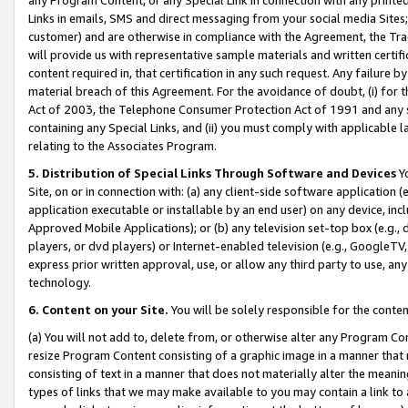
Links in emails, SMS and direct messaging from your social media Sites; 
customer) and are otherwise in compliance with the Agreement, the Tr
will provide us with representative sample materials and written certif
content required in, that certification in any such request. Any failure b
material breach of this Agreement. For the avoidance of doubt, (i) for
Act of 2003, the Telephone Consumer Protection Act of 1991 and any si
containing any Special Links, and (ii) you must comply with applicable
relating to the Associates Program.
5. Distribution of Special Links Through Software and Devices
Yo
Site, on or in connection with: (a) any client-side software application 
application executable or installable by an end user) on any device, in
Approved Mobile Applications); or (b) any television set-top box (e.g., 
players, or dvd players) or Internet-enabled television (e.g., GoogleTV, 
express prior written approval, use, or allow any third party to use, 
technology.
6. Content on your Site.
You will be solely responsible for the conten
(a) You will not add to, delete from, or otherwise alter any Program Co
resize Program Content consisting of a graphic image in a manner that
consisting of text in a manner that does not materially alter the meanin
types of links that we may make available to you may contain a link to 