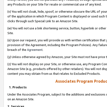
any Products on your Site for resale or commercial use of any kind.
(v) You will not cloak, hide, spoof, or otherwise obscure the URL of your
of the application in which Program Content is displayed or used such 
clicks through such Special Link to an Amazon Site.
(w) You will not use a link shortening service, button, hyperlink or oth
Site.
(x) Upon our request, you will provide us with written certification tha
provision of the Agreement, including the Program Policies). Any failure
breach of the
Agreement
.
(y) Unless otherwise agreed by Amazon, your Site must not have price tr
(z) You will not display on your Site, or otherwise use, any Program Con
Amazon Site (e.g., products offered by other retailers). You will not di
content you may obtain from us that relates to Excluded Products.
Associates Program Produc
1. Products
Under the Associates Program, subject to the additions and exclusions d
on an Amazon Site.
2. Services