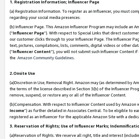
1. Registration Information; Influencer Page
(a) Registration Information. To register as an Influencer, you must co
regarding your social media presences.
(b) Influencer Page. This Amazon Influencer Program may include an A
(“
Influencer Page
”). With respect to Special Links that direct custom
our customer clicks through to your Influencer Page. The Influencer Pag
text, pictures, compilations, lists, comments, digital videos or other
(“
Influencer Content
”), you will not submit such Influencer Content if
the
Amazon Community Guidelines
.
2.Onsite Use
(a)Discretion in Use; Removal Right. Amazon may (as determined by Amazo
the terms of the license described in Section 3(b) of the Influencer Prog
remove, suspend, or restore any or all of the Influencer Content.
(b)Compensation. With respect to Influencer Content used by Amazon wi
Income
”) as further detailed in Associates Central. To be eligible t
registered as an Influencer for the applicable Amazon Site with a dedic
3. Reservation of Rights; Use of Influencer Marks; Indemnificati
(a)Reservation of Rights. We reserve all right, title and interest (includ