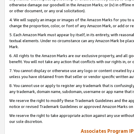
otherwise damage our goodwill in the Amazon Marks; or (iv) in offline ma
or other document, or any oral solicitation).
4. We will supply an image or images of the Amazon Marks for you to 
change the proportion, color, or font of any Amazon Mark, or add or
5. Each Amazon Mark must appear by itself, in its entirety, with reason
textual elements. Under no circumstance can any Amazon Mark be placed
Mark.
6. All rights to the Amazon Marks are our exclusive property, and all 
benefit. You will not take any action that conflicts with our rights in, 
7. You cannot display or otherwise use any logo or content created by a
unless you have obtained from that seller or vendor specific written au
8. You cannot use or apply to register any trademark that is confusingly
any trademark, domain name, subdomain, username or app name that is 
We reserve the right to modify these Trademark Guidelines and the app
notice or revised Trademark Guidelines or approved Amazon Marks on t
We reserve the right to take appropriate action against any use without
our sole discretion.
Associates Program IP