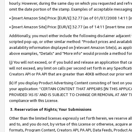
hourly. However, during the same day on which you requested and refre
omit the date portion of the stamp. Examples of acceptable messaging
• [insert Amazon Site] Price: [EUR/£] 32.77 (as of 01/07/2008 14:11 [in
• [insert Amazon Site] Price: [EUR/£] 32.77 (as of 14:11 [insert time zo
Additionally, you must either include the following disclaimer adjacent t
scripted pop-up, or other similar method: "Product prices and availabil
availability information displayed on [relevant Amazon Site(s), as appli
above examples, "Details" and "More info" would provide a method for 
(j) You will not exceed, or if you build and release an application that c
will not exceed, any limit on calls per second set forth in any Specifica
Creators API or PA API that are greater than 40KB without our prior wr
(k) If you display Product Advertising Content consisting of text on your
your application: “CERTAIN CONTENT THAT APPEARS [IN THIS APPLIC
PROVIDED ‘AS IS’ AND IS SUBJECT TO CHANGE OR REMOVAL AT ANY TIME.”
compliance with this License.
3.
Reservation of Rights; Your Submissions
Other than the limited licenses expressly set forth herein, we reserve all 
and to, and you do not, by virtue of this License or otherwise, acquire an
formats, Program Content, Creators API, PA API, Data Feeds, Product 