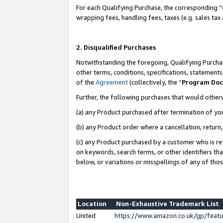
For each Qualifying Purchase, the corresponding “
wrapping fees, handling fees, taxes (e.g. sales tax
2. Disqualified Purchases
Notwithstanding the foregoing, Qualifying Purchas
other terms, conditions, specifications, statement
of the
Agreement
(collectively, the “
Program Do
Further, the following purchases that would other
(a) any Product purchased after termination of yo
(b) any Product order where a cancellation, return,
(c) any Product purchased by a customer who is re
on keywords, search terms, or other identifiers th
below, or variations or misspellings of any of tho
Location
Non-Exhaustive Trademark List
United
https://www.amazon.co.uk/gp/fea