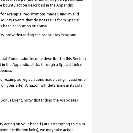
e bounty action described in the Appendix.
for example, registrations made using invalid
 Bounty Events that do not result from Special
as been a violation or abuse.
nty, notwithstanding the
Associates Program
pecial Commission Income described in this Section
 in the Appendix, clicks through a Special Link on
ppendix.
or example, registrations made using invalid email
on your Site). Amazon will determine in its sole
g Bonus Event, notwithstanding the
Associates
ty acting on your behalf) are attempting to claim
ng attribution links), we may take action,