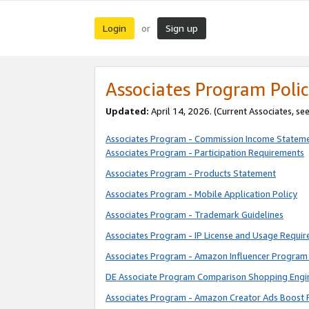
Login
Sign up
or
Associates Program Polic
Updated:
April 14, 2026. (Current Associates, se
Associates Program - Commission Income Statem
Associates Program - Participation Requirements
Associates Program - Products Statement
Associates Program - Mobile Application Policy
Associates Program - Trademark Guidelines
Associates Program - IP License and Usage Requi
Associates Program - Amazon Influencer Program 
DE Associate Program Comparison Shopping Engi
Associates Program - Amazon Creator Ads Boost 