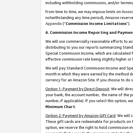
including withholding commissions, and/or termina
From time to time, we may impose limits on Assoc
notwithstanding any time period), Amazon reserves 
Appendix
(“
Commission Income Limitations
”).
6. Commission Income Reporting and Paymen
We will use commercially reasonable efforts to ac
distributing to you our reports summarizing Sta
Special Commission Income, which are calculated f
effective commission rate being slightly higher or 
We will pay Standard Commission Income and Spec
month in which they were earned by the method des
currency for an Amazon Site. If you choose to do 
Option 1: Payment by Direct Deposit
. We will dir
your bank, the account number, the name of the pr
number, if applicable). If you select this option,
Minimum Chart
.
Option 2: Payment by Amazon Gift Card
. We will
These gift cards are redeemable for products on t
option, we reserve the right to hold commission i