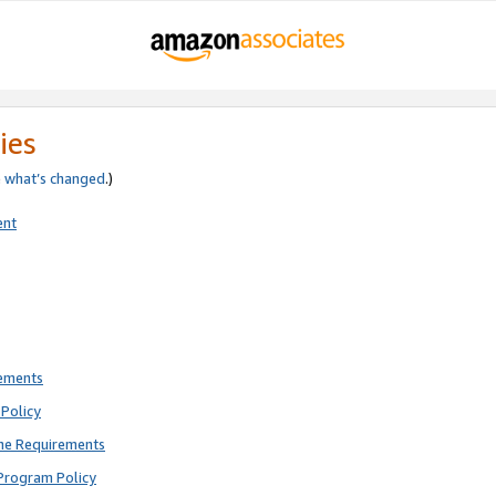
ies
e
what’s changed
.)
ent
rements
Policy
ne Requirements
Program Policy