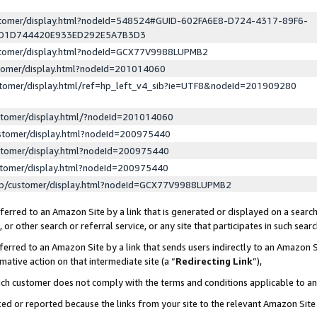
ustomer/display.html?nodeId=548524#GUID-602FA6E8-D724-4317-89F6-
ED1D744420E933ED292E5A7B3D3
ustomer/display.html?nodeId=GCX77V9988LUPMB2
stomer/display.html?nodeId=201014060
stomer/display.html/ref=hp_left_v4_sib?ie=UTF8&nodeId=201909280
stomer/display.html/?nodeId=201014060
stomer/display.html?nodeId=200975440
stomer/display.html?nodeId=200975440
stomer/display.html?nodeId=200975440
lp/customer/display.html?nodeId=GCX77V9988LUPMB2
erred to an Amazon Site by a link that is generated or displayed on a search
or other search or referral service, or any site that participates in such sear
erred to an Amazon Site by a link that sends users indirectly to an Amazon Si
mative action on that intermediate site (a “
Redirecting Link
”),
uch customer does not comply with the terms and conditions applicable to a
cked or reported because the links from your site to the relevant Amazon Sit