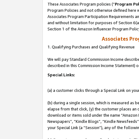
These Associates Program policies (“
Program Pol
Program Policies and not otherwise defined here wi
Associates Program Participation Requirements and
and without limitation for purposes of Section 6(
Section 1 of the Amazon Influencer Program Polic
Associates Pr
1. Qualifying Purchases and Qualifying Revenue
We will pay Standard Commission Income described 
described in this Commission Income Statement) o
Special Links:
(a) a customer clicks through a Special Link on you
(b) during a single session, which is measured as b
elapse from that click, (y) the customer places an
download or items sold under the name “Amazon M
Newspapers”, “Kindle Blogs”, “Kindle Newsfeeds”, o
your Special Link (a “Session”), any of the follow