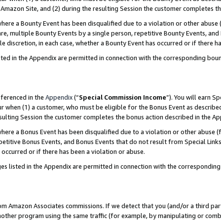
Amazon Site, and (2) during the resulting Session the customer completes th
re a Bounty Event has been disqualified due to a violation or other abuse (
e, multiple Bounty Events by a single person, repetitive Bounty Events, and
ole discretion, in each case, whether a Bounty Event has occurred or if there h
sted in the Appendix are permitted in connection with the corresponding bou
eferenced in the
Appendix
(“
Special Commission Income
”). You will earn S
ur when (1) a customer, who must be eligible for the Bonus Event as described
resulting Session the customer completes the bonus action described in the A
re a Bonus Event has been disqualified due to a violation or other abuse (f
titive Bonus Events, and Bonus Events that do not result from Special Links 
 occurred or if there has been a violation or abuse.
es listed in the Appendix are permitted in connection with the correspondin
rom Amazon Associates commissions. If we detect that you (and/or a third par
her program using the same traffic (for example, by manipulating or combini