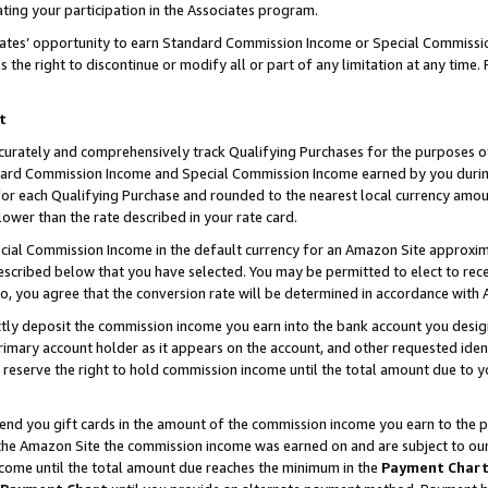
ting your participation in the Associates program.
iates’ opportunity to earn Standard Commission Income or Special Commissi
the right to discontinue or modify all or part of any limitation at any time.
t
curately and comprehensively track Qualifying Purchases for the purposes of 
ndard Commission Income and Special Commission Income earned by you dur
or each Qualifying Purchase and rounded to the nearest local currency amoun
lower than the rate described in your rate card.
ial Commission Income in the default currency for an Amazon Site approxim
cribed below that you have selected. You may be permitted to elect to rece
so, you agree that the conversion rate will be determined in accordance wit
ectly deposit the commission income you earn into the bank account you desi
imary account holder as it appears on the account, and other requested ident
 we reserve the right to hold commission income until the total amount due to
 send you gift cards in the amount of the commission income you earn to the 
he Amazon Site the commission income was earned on and are subject to our gi
ncome until the total amount due reaches the minimum in the
Payment Char