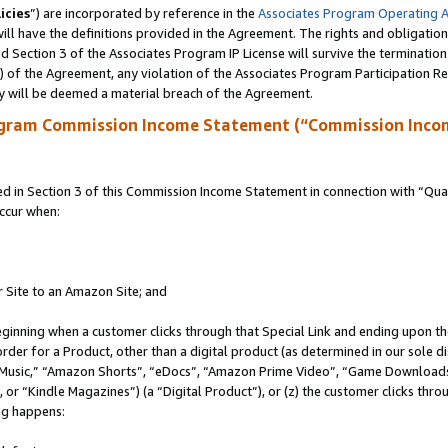
icies
”) are incorporated by reference in the
Associates Program Operating 
ll have the definitions provided in the Agreement. The rights and obligation
 Section 3 of the Associates Program IP License will survive the terminatio
a) of the Agreement, any violation of the Associates Program Participation R
y will be deemed a material breach of the Agreement.
ogram Commission Income Statement (“Commission Inco
in Section 3 of this Commission Income Statement in connection with “Quali
ccur when:
r Site to an Amazon Site; and
eginning when a customer clicks through that Special Link and ending upon the 
 order for a Product, other than a digital product (as determined in our sole
usic,” “Amazon Shorts”, “eDocs”, “Amazon Prime Video”, “Game Downloads”
r “Kindle Magazines”) (a “Digital Product”), or (z) the customer clicks throu
ing happens: