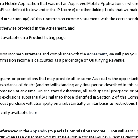
in a Mobile Application that was not an Approved Mobile Application or where
PI (as defined below under the IP License) or other linking tools that we mak
ined in Section 4(a) of this Commission Income Statement, with the correspon
 otherwise provided in the Agreement, and.
t available on a Product listing page.
ission Income Statement and compliance with the
Agreement
, we will pay yo
ommission Income is calculated as a percentage of Qualifying Revenue.
grams or promotions that may provide all or some Associates the opportunit
e avoidance of doubt (and notwithstanding any time period described in this s
romotion at any time. Unless stated otherwise, all such special programs or 
 exclusions substantially similar to those identified in Section 2 of this Co
ct purchase will also apply on a substantially similar basis as restrictions
ently available:
here
referenced in the
Appendix
(“
Special Commission Income
”). You will earn 
cur when (1) a customer, who must be eligible for the Bounty Event as describ