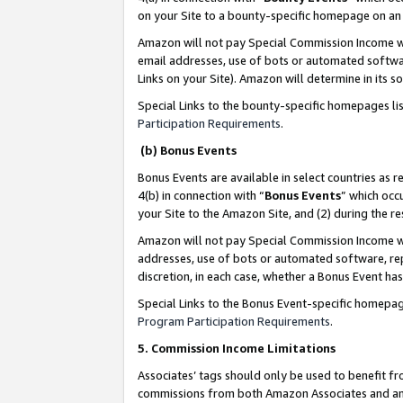
on your Site to a bounty-specific homepage on an 
Amazon will not pay Special Commission Income whe
email addresses, use of bots or automated softwar
Links on your Site). Amazon will determine in its s
Special Links to the bounty-specific homepages li
Participation Requirements
.
(b) Bonus Events
Bonus Events are available in select countries as r
4(b) in connection with “
Bonus Events
” which occ
your Site to the Amazon Site, and (2) during the 
Amazon will not pay Special Commission Income whe
addresses, use of bots or automated software, repe
discretion, in each case, whether a Bonus Event has
Special Links to the Bonus Event-specific homepag
Program Participation Requirements
.
5. Commission Income Limitations
Associates’ tags should only be used to benefit f
commissions from both Amazon Associates and anot