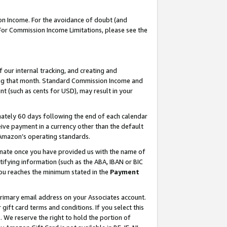
on Income. For the avoidance of doubt (and
 For Commission Income Limitations, please see the
our internal tracking, and creating and
ing that month. Standard Commission Income and
t (such as cents for USD), may result in your
ately 60 days following the end of each calendar
ive payment in a currency other than the default
h Amazon’s operating standards.
gnate once you have provided us with the name of
ifying information (such as the ABA, IBAN or BIC
 you reaches the minimum stated in the
Payment
primary email address on your Associates account.
ft card terms and conditions. If you select this
t
. We reserve the right to hold the portion of