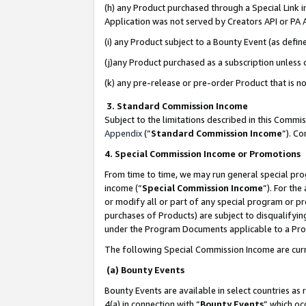
(h) any Product purchased through a Special Link 
Application was not served by Creators API or PA A
(i) any Product subject to a Bounty Event (as def
(j)any Product purchased as a subscription unless
(k) any pre-release or pre-order Product that is no
3. Standard Commission Income
Subject to the limitations described in this Comm
Appendix
(”
Standard Commission Income
”). C
4. Special Commission Income or Promotions
From time to time, we may run general special pro
income (“
Special Commission Income
”). For th
or modify all or part of any special program or p
purchases of Products) are subject to disqualifying
under the Program Documents applicable to a Produ
The following Special Commission Income are curr
(a) Bounty Events
Bounty Events are available in select countries as 
4(a) in connection with “
Bounty Events
” which oc