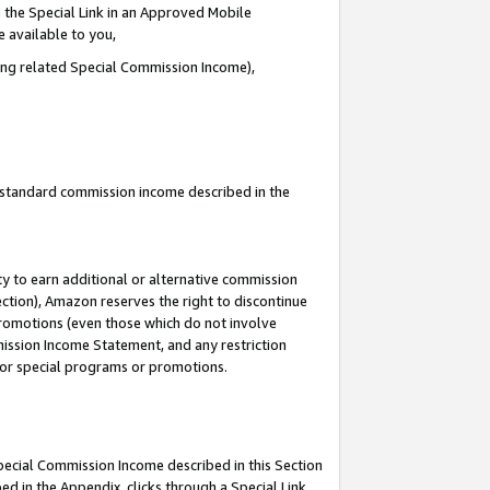
 the Special Link in an Approved Mobile
e available to you,
ding related Special Commission Income),
u standard commission income described in the
y to earn additional or alternative commission
ection), Amazon reserves the right to discontinue
promotions (even those which do not involve
mmission Income Statement, and any restriction
 for special programs or promotions.
Special Commission Income described in this Section
ed in the Appendix, clicks through a Special Link