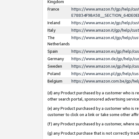
Kingdom
France
https://www.amazon.fr/gp/help/c
E78834F9BA58__SECTION_64DE0
Ireland
https://www.amazon.ie/gp/help/c
Italy
https://www.amazon.it/gp/help/cu
The
https://www.amazon.nl/gp/help/cu
Netherlands
Spain
https://www.amazon.es/gp/help/cu
Germany
https://www.amazon.de/gp/help/cu
Sweden
https://www.amazon.se/gp/help/cu
Poland
https://www.amazon.pl/gp/help/cu
Belgium
https://www.amazon.com.be/gp/he
(d) any Product purchased by a customer who is ref
other search portal, sponsored advertising service, 
(e) any Product purchased by a customer who is ref
customer to click on a link or take some other affir
(f) any Product purchased by a customer, where s
(g) any Product purchase that is not correctly tra