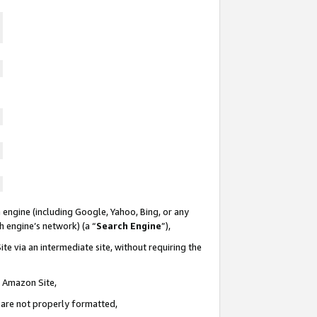
 engine (including Google, Yahoo, Bing, or any
ch engine’s network) (a “
Search Engine
”),
te via an intermediate site, without requiring the
n Amazon Site,
e are not properly formatted,