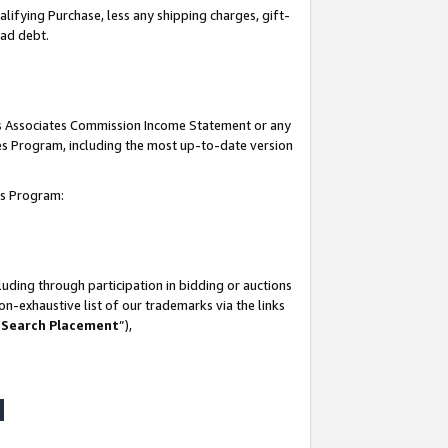
lifying Purchase, less any shipping charges, gift-
bad debt.
his Associates Commission Income Statement or any
ates Program, including the most up-to-date version
tes Program:
uding through participation in bidding or auctions
n-exhaustive list of our trademarks via the links
 Search Placement
”),