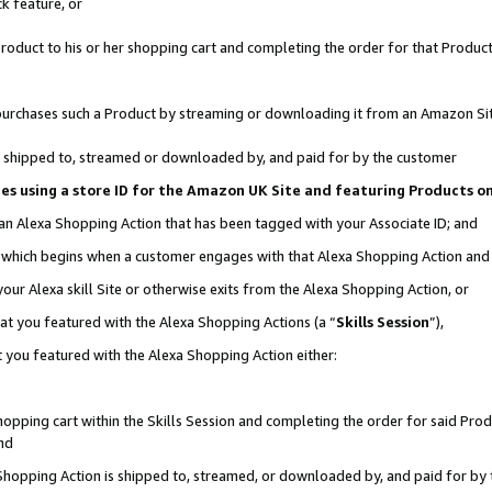
k feature, or
oduct to his or her shopping cart and completing the order for that Product no
er purchases such a Product by streaming or downloading it from an Amazon Si
 is shipped to, streamed or downloaded by, and paid for by the customer
ciates using a store ID for the Amazon UK Site and featuring Products 
 an Alexa Shopping Action that has been tagged with your Associate ID; and
n, which begins when a customer engages with that Alexa Shopping Action an
our Alexa skill Site or otherwise exits from the Alexa Shopping Action, or
hat you featured with the Alexa Shopping Actions (a “
Skills Session
”),
 you featured with the Alexa Shopping Action either:
pping cart within the Skills Session and completing the order for said Produc
nd
 Shopping Action is shipped to, streamed, or downloaded by, and paid for by