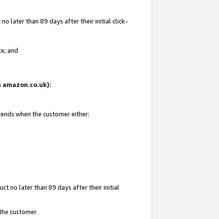
 later than 89 days after their initial click-
te; and
on amazon.co.uk):
d ends when the customer either:
t no later than 89 days after their initial
 the customer.