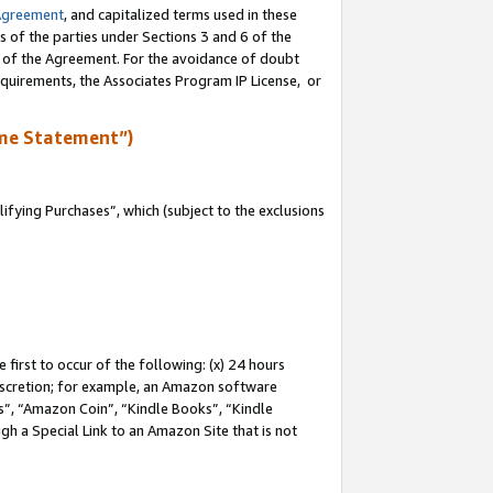
Agreement
, and capitalized terms used in these
s of the parties under Sections 3 and 6 of the
n of the Agreement. For the avoidance of doubt
equirements, the Associates Program IP License, or
me Statement”)
fying Purchases”, which (subject to the exclusions
first to occur of the following: (x) 24 hours
 discretion; for example, an Amazon software
, “Amazon Coin”, “Kindle Books”, “Kindle
gh a Special Link to an Amazon Site that is not