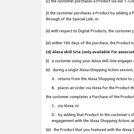
(c) the customer purchases a Product via our 1-Clic
(i) the customer purchases a Product by adding a Pr
through of the Special Link, or
(ii) with respect to Digital Products, the custom
(iii) within 180 days of the purchase, the Product
(d) Alexa skill Site (only available for asso
(i) a customer using your Alexa skill Site engages
(ii) during a single Alexa Shopping Action sessio
A. returns from the Alexa Shopping Action to y
B. places an order via Alexa for the Product t
the customer completes a Purchase of the Product
C. via Alexa, or
D. by adding that Product to the customer’s sho
engagement with the Alexa Shopping Action; a
(iii) the Product that you featured with the Alexa