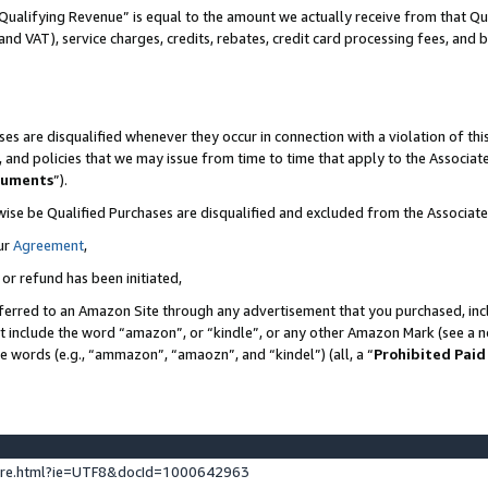
Qualifying Revenue” is equal to the amount we actually receive from that Qua
 and VAT), service charges, credits, rebates, credit card processing fees, and 
es are disqualified whenever they occur in connection with a violation of t
s, and policies that we may issue from time to time that apply to the Associ
cuments
”).
wise be Qualified Purchases are disqualified and excluded from the Associa
ur
Agreement
,
 or refund has been initiated,
ferred to an Amazon Site through any advertisement that you purchased, incl
at include the word “amazon”, or “kindle”, or any other Amazon Mark (see a no
se words (e.g., “ammazon”, “amaozn”, and “kindel”) (all, a “
Prohibited Paid
ture.html?ie=UTF8&docId=1000642963