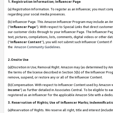
1. Registration Information; Influencer Page
(a) Registration Information. To register as an Influencer, you must co
regarding your social media presences.
(b) Influencer Page. This Amazon Influencer Program may include an A
(“
Influencer Page
”). With respect to Special Links that direct custom
our customer clicks through to your Influencer Page. The Influencer Pag
text, pictures, compilations, lists, comments, digital videos or other
(“
Influencer Content
”), you will not submit such Influencer Content if
the
Amazon Community Guidelines
.
2.Onsite Use
(a)Discretion in Use; Removal Right. Amazon may (as determined by Amazo
the terms of the license described in Section 3(b) of the Influencer Prog
remove, suspend, or restore any or all of the Influencer Content.
(b)Compensation. With respect to Influencer Content used by Amazon wi
Income
”) as further detailed in Associates Central. To be eligible t
registered as an Influencer for the applicable Amazon Site with a dedic
3. Reservation of Rights; Use of Influencer Marks; Indemnificati
(a)Reservation of Rights. We reserve all right, title and interest (includ