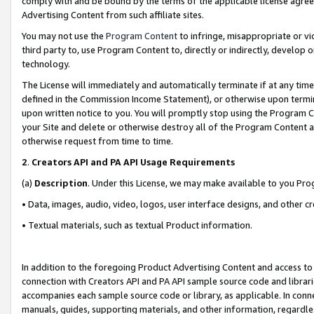
comply with and be bound by the terms of the applicable license agreem
Advertising Content from such affiliate sites.
You may not use the
Program Content
to infringe, misappropriate or vio
third party to, use Program Content to, directly or indirectly, develo
technology.
The License will immediately and automatically terminate if at any ti
defined in the Commission Income Statement), or otherwise upon termina
upon written notice to you. You will promptly stop using the Program 
your Site and delete or otherwise destroy all of the Program Content 
otherwise request from time to time.
2
.
Creators API and PA API Usage Requirements
(a)
Description
. Under this License, we may make available to you Pr
• Data, images, audio, video, logos, user interface designs, and other c
• Textual materials, such as textual Product information.
In addition to the foregoing Product Advertising Content and access to
connection with Creators API and PA API sample source code and librarie
accompanies each sample source code or library, as applicable. In conne
manuals, guides, supporting materials, and other information, regardless