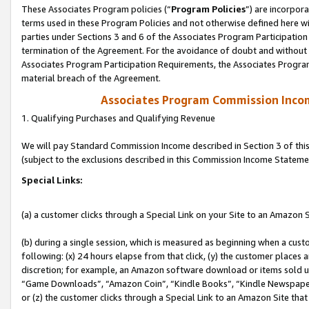
These Associates Program policies (“
Program Policies
”) are incorpor
terms used in these Program Policies and not otherwise defined here wil
parties under Sections 3 and 6 of the Associates Program Participation
termination of the Agreement. For the avoidance of doubt and without l
Associates Program Participation Requirements, the Associates Program
material breach of the Agreement.
Associates Program Commission Inco
1. Qualifying Purchases and Qualifying Revenue
We will pay Standard Commission Income described in Section 3 of thi
(subject to the exclusions described in this Commission Income Stateme
Special Links:
(a) a customer clicks through a Special Link on your Site to an Amazon S
(b) during a single session, which is measured as beginning when a custo
following: (x) 24 hours elapse from that click, (y) the customer places 
discretion; for example, an Amazon software download or items sold 
“Game Downloads”, “Amazon Coin”, “Kindle Books”, “Kindle Newspapers”
or (z) the customer clicks through a Special Link to an Amazon Site that