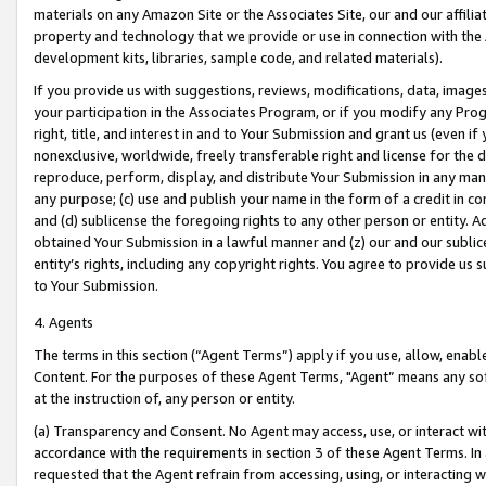
materials on any Amazon Site or the Associates Site, our and our affili
property and technology that we provide or use in connection with the
development kits, libraries, sample code, and related materials).
If you provide us with suggestions, reviews, modifications, data, image
your participation in the Associates Program, or if you modify any Prog
right, title, and interest in and to Your Submission and grant us (even 
nonexclusive, worldwide, freely transferable right and license for the du
reproduce, perform, display, and distribute Your Submission in any man
any purpose; (c) use and publish your name in the form of a credit in c
and (d) sublicense the foregoing rights to any other person or entity. A
obtained Your Submission in a lawful manner and (z) our and our sublice
entity’s rights, including any copyright rights. You agree to provide us
to Your Submission.
4. Agents
The terms in this section (“Agent Terms”) apply if you use, allow, enab
Content. For the purposes of these Agent Terms, "Agent” means any so
at the instruction of, any person or entity.
(a) Transparency and Consent. No Agent may access, use, or interact with 
accordance with the requirements in section 3 of these Agent Terms. In
requested that the Agent refrain from accessing, using, or interacting