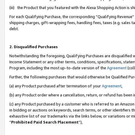
(iii) the Product that you featured with the Alexa Shopping Action is 
For each Qualifying Purchase, the corresponding “Qualifying Revenue” i
shipping charges, gift-wrapping fees, handling fees, taxes (e.g. sales ta
debt.
2. Disqualified Purchases
Notwithstanding the foregoing, Qualifying Purchases are disqualified w
Income Statement or any other terms, conditions, specifications, statem
Program, including the most up-to-date version of the
Agreement
(coll
Further, the following purchases that would otherwise be Qualified Pu
(a) any Product purchased after termination of your
Agreement
,
(b) any Product order where a cancellation, return, or refund has been i
(c) any Product purchased by a customer who is referred to an Amazon 
in bidding or auctions on keywords, search terms, or other identifiers 
exhaustive list of our trademarks via the links below, or variations or 
“
Prohibited Paid Search Placement
”),