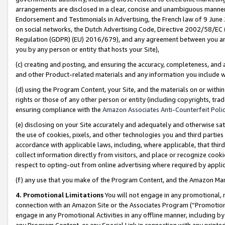
arrangements are disclosed in a clear, concise and unambiguous manner 
Endorsement and Testimonials in Advertising, the French law of 9 June
on social networks, the Dutch Advertising Code, Directive 2002/58/EC 
Regulation (GDPR) (EU) 2016/679), and any agreement between you and 
you by any person or entity that hosts your Site),
(c) creating and posting, and ensuring the accuracy, completeness, and 
and other Product-related materials and any information you include wit
(d) using the Program Content, your Site, and the materials on or within
rights or those of any other person or entity (including copyrights, trad
ensuring compliance with the
Amazon Associates Anti-Counterfeit Polic
(e) disclosing on your Site accurately and adequately and otherwise sat
the use of cookies, pixels, and other technologies you and third parties
accordance with applicable laws, including, where applicable, that thir
collect information directly from visitors, and place or recognize cooki
respect to opting-out from online advertising where required by appli
(f) any use that you make of the Program Content, and the Amazon Mar
4. Promotional Limitations
You will not engage in any promotional, ma
connection with an Amazon Site or the Associates Program (“Promotional
engage in any Promotional Activities in any offline manner, including by
any Program Content, or any Special Link in connection with any printed 