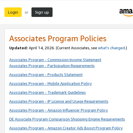
Login
Sign up
or
Associates Program Policies
Updated:
April 14, 2026. (Current Associates, see
what’s changed
.)
Associates Program - Commission Income Statement
Associates Program - Participation Requirements
Associates Program - Products Statement
Associates Program - Mobile Application Policy
Associates Program - Trademark Guidelines
Associates Program - IP License and Usage Requirements
Associates Program - Amazon Influencer Program Policy
DE Associate Program Comparison Shopping Engine Requirements
Associates Program - Amazon Creator Ads Boost Program Policy