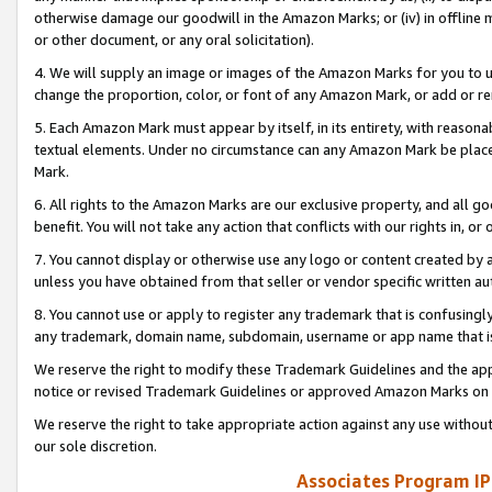
otherwise damage our goodwill in the Amazon Marks; or (iv) in offline ma
or other document, or any oral solicitation).
4. We will supply an image or images of the Amazon Marks for you to 
change the proportion, color, or font of any Amazon Mark, or add or
5. Each Amazon Mark must appear by itself, in its entirety, with reason
textual elements. Under no circumstance can any Amazon Mark be placed
Mark.
6. All rights to the Amazon Marks are our exclusive property, and all 
benefit. You will not take any action that conflicts with our rights in, 
7. You cannot display or otherwise use any logo or content created by a
unless you have obtained from that seller or vendor specific written au
8. You cannot use or apply to register any trademark that is confusingly
any trademark, domain name, subdomain, username or app name that is 
We reserve the right to modify these Trademark Guidelines and the app
notice or revised Trademark Guidelines or approved Amazon Marks on t
We reserve the right to take appropriate action against any use without
our sole discretion.
Associates Program IP