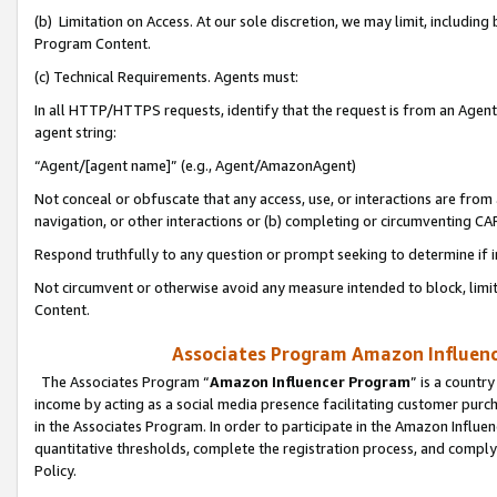
(b) Limitation on Access. At our sole discretion, we may limit, includin
Program Content.
(c) Technical Requirements. Agents must:
In all HTTP/HTTPS requests, identify that the request is from an Agent 
agent string:
“Agent/[agent name]” (e.g., Agent/AmazonAgent)
Not conceal or obfuscate that any access, use, or interactions are fro
navigation, or other interactions or (b) completing or circumventing 
Respond truthfully to any question or prompt seeking to determine if 
Not circumvent or otherwise avoid any measure intended to block, limit
Content.
Associates Program Amazon Influence
The Associates Program “
Amazon Influencer Program
” is a countr
income by acting as a social media presence facilitating customer purc
in the Associates Program. In order to participate in the Amazon Influen
quantitative thresholds, complete the registration process, and comply
Policy.