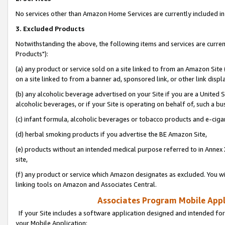
No services other than Amazon Home Services are currently included in 
3. Excluded Products
Notwithstanding the above, the following items and services are curre
Products"):
(a) any product or service sold on a site linked to from an Amazon Site
on a site linked to from a banner ad, sponsored link, or other link disp
(b) any alcoholic beverage advertised on your Site if you are a United 
alcoholic beverages, or if your Site is operating on behalf of, such a bu
(c) infant formula, alcoholic beverages or tobacco products and e-ciga
(d) herbal smoking products if you advertise the BE Amazon Site,
(e) products without an intended medical purpose referred to in Annex 
site,
(f) any product or service which Amazon designates as excluded. You will 
linking tools on Amazon and Associates Central.
Associates Program Mobile Appli
If your Site includes a software application designed and intended for
your Mobile Application: