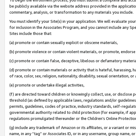
be publicly available via the website address provided in the application
commentary, analysis, or transformation to any materials you include.
You must identify your Site(s) in your application. We will evaluate your 
for inclusion in the Associates Program, and you cannot include any Speci
Sites include those that:
(a) promote or contain sexually explicit or obscene materials,
(b) promote violence or contain violent materials, or promote, endorse 
(c) promote or contain false, deceptive, libelous or defamatory materi
(d) promote or contain materials or activity that is hateful, harassing, h
of race, color, sex, religion, nationality, disability, sexual orientation, or
(e) promote or undertake illegal activities,
(f) are directed toward children or knowingly collect, use, or disclose
threshold (as defined by applicable laws, regulations and/or guidelines);
permits, guidelines, codes of practice, industry standards, self-regulat
governmental authority related to child protection (for example, if app
regulations promulgated thereunder or the Children’s Online Protection
(g) include any trademark of Amazon or its affiliates, or a variant or 
name, in any “tag” or Associates ID, or in any username, group name, or 