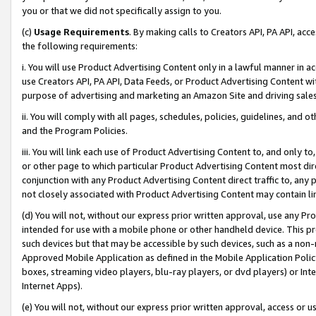
you or that we did not specifically assign to you.
(c)
Usage Requirements
. By making calls to Creators API, PA API, ac
the following requirements:
i. You will use Product Advertising Content only in a lawful manner in a
use Creators API, PA API, Data Feeds, or Product Advertising Content wit
purpose of advertising and marketing an Amazon Site and driving sales
ii. You will comply with all pages, schedules, policies, guidelines, and o
and the Program Policies.
iii. You will link each use of Product Advertising Content to, and only 
or other page to which particular Product Advertising Content most direc
conjunction with any Product Advertising Content direct traffic to, any 
not closely associated with Product Advertising Content may contain lin
(d) You will not, without our express prior written approval, use any Pr
intended for use with a mobile phone or other handheld device. This proh
such devices but that may be accessible by such devices, such as a non-
Approved Mobile Application as defined in the Mobile Application Policy; 
boxes, streaming video players, blu-ray players, or dvd players) or Inte
Internet Apps).
(e) You will not, without our express prior written approval, access or 