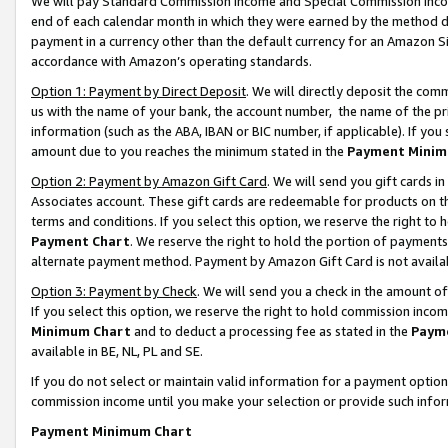
We will pay Standard Commission Income and Special Commission Incom
end of each calendar month in which they were earned by the method de
payment in a currency other than the default currency for an Amazon Sit
accordance with Amazon’s operating standards.
Option 1: Payment by Direct Deposit
. We will directly deposit the co
us with the name of your bank, the account number, the name of the pr
information (such as the ABA, IBAN or BIC number, if applicable). If you 
amount due to you reaches the minimum stated in the
Payment Minim
Option 2: Payment by Amazon Gift Card
. We will send you gift cards 
Associates account. These gift cards are redeemable for products on t
terms and conditions. If you select this option, we reserve the right t
Payment Chart
. We reserve the right to hold the portion of payment
alternate payment method. Payment by Amazon Gift Card is not available
Option 3: Payment by Check
. We will send you a check in the amount o
If you select this option, we reserve the right to hold commission inco
Minimum Chart
and to deduct a processing fee as stated in the
Paym
available in BE, NL, PL and SE.
If you do not select or maintain valid information for a payment opti
commission income until you make your selection or provide such info
Payment Minimum Chart