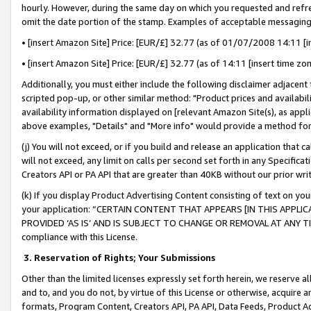
hourly. However, during the same day on which you requested and refre
omit the date portion of the stamp. Examples of acceptable messaging
• [insert Amazon Site] Price: [EUR/£] 32.77 (as of 01/07/2008 14:11 [in
• [insert Amazon Site] Price: [EUR/£] 32.77 (as of 14:11 [insert time zo
Additionally, you must either include the following disclaimer adjacent t
scripted pop-up, or other similar method: "Product prices and availabil
availability information displayed on [relevant Amazon Site(s), as appli
above examples, "Details" and "More info" would provide a method for 
(j) You will not exceed, or if you build and release an application that c
will not exceed, any limit on calls per second set forth in any Specifica
Creators API or PA API that are greater than 40KB without our prior wr
(k) If you display Product Advertising Content consisting of text on your
your application: “CERTAIN CONTENT THAT APPEARS [IN THIS APPLIC
PROVIDED ‘AS IS’ AND IS SUBJECT TO CHANGE OR REMOVAL AT ANY TIME.”
compliance with this License.
3.
Reservation of Rights; Your Submissions
Other than the limited licenses expressly set forth herein, we reserve all 
and to, and you do not, by virtue of this License or otherwise, acquire an
formats, Program Content, Creators API, PA API, Data Feeds, Product 