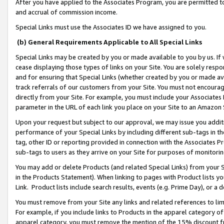
After you have applied to the Associates Program, you are permitted to 
and accrual of commission income.
Special Links must use the Associates ID we have assigned to you.
(b) General Requirements Applicable to All Special Links
Special Links may be created by you or made available to you by us. If 
cease displaying those types of links on your Site. You are solely respo
and for ensuring that Special Links (whether created by you or made av
track referrals of our customers from your Site. You must not encoura
directly from your Site. For example, you must include your Associates
parameter in the URL of each link you place on your Site to an Amazon 
Upon your request but subject to our approval, we may issue you addit
performance of your Special Links by including different sub-tags in t
tag, other ID or reporting provided in connection with the Associates Pr
sub-tags to users as they arrive on your Site for purposes of monitorin
You may add or delete Products (and related Special Links) from your Si
in the Products Statement). When linking to pages with Product lists you
Link. Product lists include search results, events (e.g. Prime Day), or 
You must remove from your Site any links and related references to li
For example, if you include links to Products in the apparel category 
apparel category, you must remove the mention of the 15% discount f