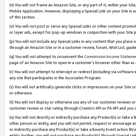
(n) You will not frame an Amazon Site, or any part of it, within your Sit
Mobile Application. However, displaying a Special Link on your Site in a
of this section.
(o) You will not post or serve any Special Links or other content prom
or layer ads, except for pop-up windows in conjunction with your Site 
(p) You will not include any Special Links in any content that you place
through an Amazon Site or in a customer review, forum, Wish List, gui
(q) You will not attempt to circumvent the
Commission Income Stateme
page of an Amazon Site to open in a customer’s browser other than as a 
(r) You will not attempt to intercept or redirect (including via softwar
any site that participates in the Associates Program.
(s) You will not artificially generate clicks or impressions on your Si
or otherwise.
(t) You will not display or otherwise use any of our customer reviews or 
customer review or star rating through Creators API or PA API and you 
(u) You will not directly or indirectly purchase any Product(s) or take a
other person or entity, and you will not permit, request or encourage an
or indirectly purchase any Product(s) or take a Bounty Event action thro
entity. Further, you will not purchase any Product(s) through Special Li