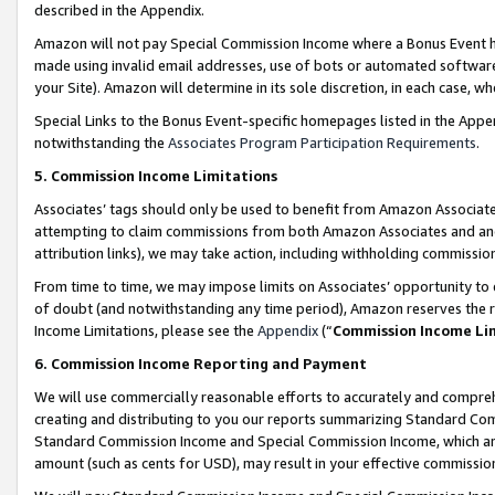
described in the Appendix.
Amazon will not pay Special Commission Income where a Bonus Event has
made using invalid email addresses, use of bots or automated software,
your Site). Amazon will determine in its sole discretion, in each case, w
Special Links to the Bonus Event-specific homepages listed in the Appe
notwithstanding the
Associates Program Participation Requirements
.
5. Commission Income Limitations
Associates’ tags should only be used to benefit from Amazon Associates
attempting to claim commissions from both Amazon Associates and ano
attribution links), we may take action, including withholding commissio
From time to time, we may impose limits on Associates’ opportunity t
of doubt (and notwithstanding any time period), Amazon reserves the ri
Income Limitations, please see the
Appendix
(“
Commission Income Li
6. Commission Income Reporting and Payment
We will use commercially reasonable efforts to accurately and comprehe
creating and distributing to you our reports summarizing Standard C
Standard Commission Income and Special Commission Income, which are 
amount (such as cents for USD), may result in your effective commission 