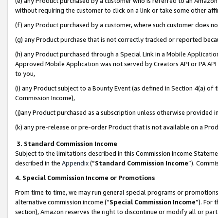
(e) any Product purchased by a customer who is referred to an Amazon Si
without requiring the customer to click on a link or take some other affi
(f) any Product purchased by a customer, where such customer does no
(g) any Product purchase that is not correctly tracked or reported bec
(h) any Product purchased through a Special Link in a Mobile Applicatio
Approved Mobile Application was not served by Creators API or PA API (
to you,
(i) any Product subject to a Bounty Event (as defined in Section 4(a) o
Commission Income),
(j)any Product purchased as a subscription unless otherwise provided 
(k) any pre-release or pre-order Product that is not available on a Prod
3. Standard Commission Income
Subject to the limitations described in this Commission Income Statem
described in the
Appendix
(”
Standard Commission Income
”). Commis
4. Special Commission Income or Promotions
From time to time, we may run general special programs or promotions 
alternative commission income (“
Special Commission Income
”). For
section), Amazon reserves the right to discontinue or modify all or par