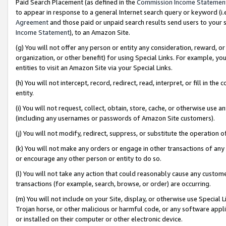
Paid Search Placement (as defined in the
Commission Income Statemen
to appear in response to a general Internet search query or keyword (i.e.
Agreement
and those paid or unpaid search results send users to your sit
Income Statement
), to an Amazon Site.
(g) You will not offer any person or entity any consideration, reward, or
organization, or other benefit) for using Special Links. For example, 
entities to visit an Amazon Site via your Special Links.
(h) You will not intercept, record, redirect, read, interpret, or fill in 
entity.
(i) You will not request, collect, obtain, store, cache, or otherwise us
(including any usernames or passwords of Amazon Site customers).
(j) You will not modify, redirect, suppress, or substitute the operation 
(k) You will not make any orders or engage in other transactions of any 
or encourage any other person or entity to do so.
(l) You will not take any action that could reasonably cause any custome
transactions (for example, search, browse, or order) are occurring.
(m) You will not include on your Site, display, or otherwise use Specia
Trojan horse, or other malicious or harmful code, or any software app
or installed on their computer or other electronic device.