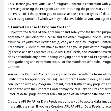
This License governs your use of Program Content in connection with yo
accessing or using the Program Content, including the proprietary appli
or “PA API of”) that permit you to access and use certain types of data
Advertising Content”) which we may make available to you, you agree t
1
.
Limited License to Program Content
Subject to the terms of the
Agreement
and solely for the limited purpo
Agreement (including this License and the other Program Policies), we 
exclusive, royalty-free license to: (a) copy and display Program Conten
Trademark Guidelines
) we make available to you as part of the Progra
(c) access and use Creators API, PA API, Data Feeds, and Product Adverti
does not include any downloading, copying or other use of Program Conte
data gathering and extraction tools. For the avoidance of doubt, Progr
Content.
You will use Program Content solely in accordance with the terms of t
limiting the foregoing, you will (a) use Program Content solely to send
conjunction with any Program Content, direct traffic to any page of a si
associated with the Program Content may contain links to sites other t
Product detail page or other relevant page of an Amazon Site and not 
Creators API, PA API or Data Feeds may allow you to access data, image
more affiliate sites. If you use Creators API, PA API or Data Feeds to ac