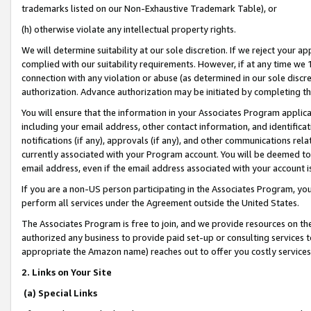
trademarks listed on our Non-Exhaustive Trademark Table), or
(h) otherwise violate any intellectual property rights.
We will determine suitability at our sole discretion. If we reject your 
complied with our suitability requirements. However, if at any time we 1
connection with any violation or abuse (as determined in our sole disc
authorization. Advance authorization may be initiated by completing t
You will ensure that the information in your Associates Program applic
including your email address, other contact information, and identifica
notifications (if any), approvals (if any), and other communications re
currently associated with your Program account. You will be deemed to 
email address, even if the email address associated with your account i
If you are a non-US person participating in the Associates Program, you
perform all services under the Agreement outside the United States.
The Associates Program is free to join, and we provide resources on th
authorized any business to provide paid set-up or consulting services t
appropriate the Amazon name) reaches out to offer you costly services
2. Links on Your Site
(a) Special Links