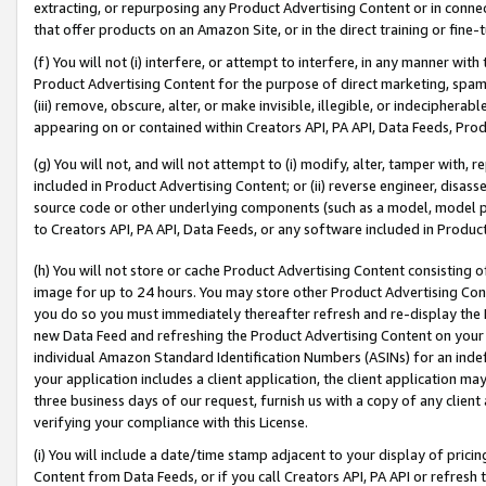
extracting, or repurposing any Product Advertising Content or in connec
that offer products on an Amazon Site, or in the direct training or fin
(f) You will not (i) interfere, or attempt to interfere, in any manner wit
Product Advertising Content for the purpose of direct marketing, spammi
(iii) remove, obscure, alter, or make invisible, illegible, or indecipherab
appearing on or contained within Creators API, PA API, Data Feeds, Prod
(g) You will not, and will not attempt to (i) modify, alter, tamper with,
included in Product Advertising Content; or (ii) reverse engineer, disa
source code or other underlying components (such as a model, model pa
to Creators API, PA API, Data Feeds, or any software included in Produc
(h) You will not store or cache Product Advertising Content consisting 
image for up to 24 hours. You may store other Product Advertising Cont
you do so you must immediately thereafter refresh and re-display the P
new Data Feed and refreshing the Product Advertising Content on your 
individual Amazon Standard Identification Numbers (ASINs) for an indefi
your application includes a client application, the client application m
three business days of our request, furnish us with a copy of any clien
verifying your compliance with this License.
(i) You will include a date/time stamp adjacent to your display of prici
Content from Data Feeds, or if you call Creators API, PA API or refresh