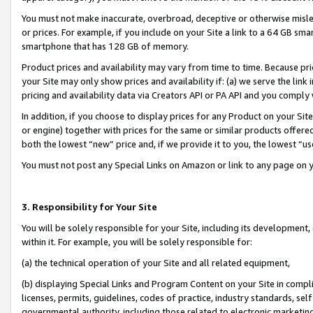
You must not make inaccurate, overbroad, deceptive or otherwise misle
or prices. For example, if you include on your Site a link to a 64 GB sm
smartphone that has 128 GB of memory.
Product prices and availability may vary from time to time. Because pri
your Site may only show prices and availability if: (a) we serve the link 
pricing and availability data via Creators API or PA API and you comply
In addition, if you choose to display prices for any Product on your Si
or engine) together with prices for the same or similar products offer
both the lowest “new” price and, if we provide it to you, the lowest “u
You must not post any Special Links on Amazon or link to any page on 
3. Responsibility for Your Site
You will be solely responsible for your Site, including its development
within it. For example, you will be solely responsible for:
(a) the technical operation of your Site and all related equipment,
(b) displaying Special Links and Program Content on your Site in compl
licenses, permits, guidelines, codes of practice, industry standards, se
governmental authority, including those related to electronic marketin