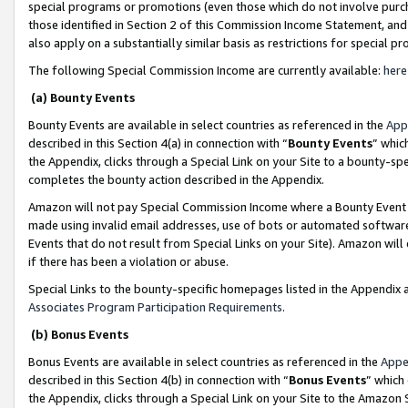
special programs or promotions (even those which do not involve purcha
those identified in Section 2 of this Commission Income Statement, an
also apply on a substantially similar basis as restrictions for special 
The following Special Commission Income are currently available:
here
(a) Bounty Events
Bounty Events are available in select countries as referenced in the
App
described in this Section 4(a) in connection with “
Bounty Events
” whic
the Appendix, clicks through a Special Link on your Site to a bounty-s
completes the bounty action described in the Appendix.
Amazon will not pay Special Commission Income where a Bounty Event ha
made using invalid email addresses, use of bots or automated software
Events that do not result from Special Links on your Site). Amazon will 
if there has been a violation or abuse.
Special Links to the bounty-specific homepages listed in the Appendix 
Associates Program Participation Requirements
.
(b) Bonus Events
Bonus Events are available in select countries as referenced in the
Appe
described in this Section 4(b) in connection with “
Bonus Events
” which
the Appendix, clicks through a Special Link on your Site to the Amazon 