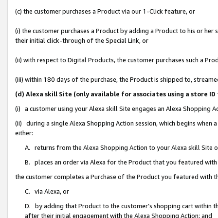
(c) the customer purchases a Product via our 1-Click feature, or
(i) the customer purchases a Product by adding a Product to his or her
their initial click-through of the Special Link, or
(ii) with respect to Digital Products, the customer purchases such a P
(iii) within 180 days of the purchase, the Product is shipped to, stre
(d) Alexa skill Site (only available for associates using a stor
(i) a customer using your Alexa skill Site engages an Alexa Shopping A
(ii) during a single Alexa Shopping Action session, which begins when
either:
A. returns from the Alexa Shopping Action to your Alexa skill Site 
B. places an order via Alexa for the Product that you featured with
the customer completes a Purchase of the Product you featured with t
C. via Alexa, or
D. by adding that Product to the customer’s shopping cart within th
after their initial engagement with the Alexa Shopping Action; and