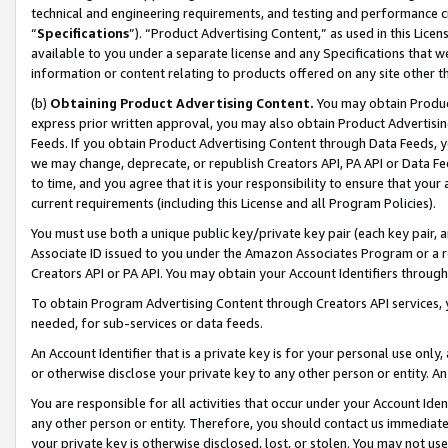
technical and engineering requirements, and testing and performance cri
“
Specifications
”). “Product Advertising Content,” as used in this Lic
available to you under a separate license and any Specifications that we
information or content relating to products offered on any site other 
(b)
Obtaining Product Advertising Content.
You may obtain Product
express prior written approval, you may also obtain Product Advertisi
Feeds. If you obtain Product Advertising Content through Data Feeds, yo
we may change, deprecate, or republish Creators API, PA API or Data Fee
to time, and you agree that it is your responsibility to ensure that your
current requirements (including this License and all Program Policies).
You must use both a unique public key/private key pair (each key pair, a
Associate ID issued to you under the Amazon Associates Program or a r
Creators API or PA API. You may obtain your Account Identifiers through
To obtain Program Advertising Content through Creators API services, y
needed, for sub-services or data feeds.
An Account Identifier that is a private key is for your personal use only,
or otherwise disclose your private key to any other person or entity. An A
You are responsible for all activities that occur under your Account Ide
any other person or entity. Therefore, you should contact us immediate
your private key is otherwise disclosed, lost, or stolen. You may not u