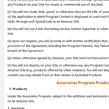
any Products on your Site for resale or commercial use of any kind.
(v) You will not cloak, hide, spoof, or otherwise obscure the URL of your
of the application in which Program Content is displayed or used such 
clicks through such Special Link to an Amazon Site.
(w) You will not use a link shortening service, button, hyperlink or oth
Site.
(x) Upon our request, you will provide us with written certification tha
provision of the Agreement, including the Program Policies). Any failure
breach of the
Agreement
.
(y) Unless otherwise agreed by Amazon, your Site must not have price tr
(z) You will not display on your Site, or otherwise use, any Program Con
Amazon Site (e.g., products offered by other retailers). You will not di
content you may obtain from us that relates to Excluded Products.
Associates Program Produc
1. Products
Under the Associates Program, subject to the additions and exclusions d
on an Amazon Site.
2. Services