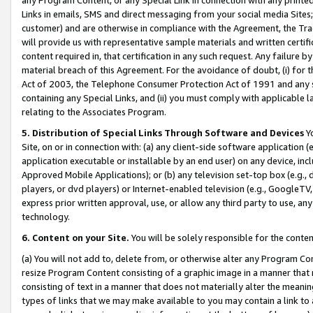
Links in emails, SMS and direct messaging from your social media Sites; 
customer) and are otherwise in compliance with the Agreement, the Tr
will provide us with representative sample materials and written certif
content required in, that certification in any such request. Any failure b
material breach of this Agreement. For the avoidance of doubt, (i) for
Act of 2003, the Telephone Consumer Protection Act of 1991 and any si
containing any Special Links, and (ii) you must comply with applicable
relating to the Associates Program.
5. Distribution of Special Links Through Software and Devices
Yo
Site, on or in connection with: (a) any client-side software application 
application executable or installable by an end user) on any device, in
Approved Mobile Applications); or (b) any television set-top box (e.g., 
players, or dvd players) or Internet-enabled television (e.g., GoogleTV, 
express prior written approval, use, or allow any third party to use, 
technology.
6. Content on your Site.
You will be solely responsible for the conten
(a) You will not add to, delete from, or otherwise alter any Program Co
resize Program Content consisting of a graphic image in a manner that
consisting of text in a manner that does not materially alter the meanin
types of links that we may make available to you may contain a link to 