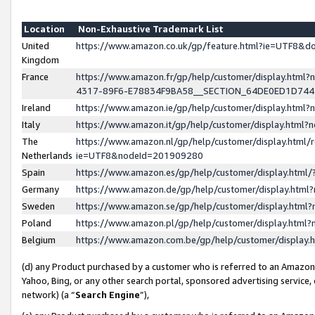
Location
Non-Exhaustive Trademark List
United
https://www.amazon.co.uk/gp/feature.html?ie=UTF8&
Kingdom
France
https://www.amazon.fr/gp/help/customer/display.ht
4317-89F6-E78834F9BA58__SECTION_64DE0ED1D74
Ireland
https://www.amazon.ie/gp/help/customer/display.ht
Italy
https://www.amazon.it/gp/help/customer/display.html
The
https://www.amazon.nl/gp/help/customer/display.html/
Netherlands
ie=UTF8&nodeId=201909280
Spain
https://www.amazon.es/gp/help/customer/display.htm
Germany
https://www.amazon.de/gp/help/customer/display.htm
Sweden
https://www.amazon.se/gp/help/customer/display.htm
Poland
https://www.amazon.pl/gp/help/customer/display.htm
Belgium
https://www.amazon.com.be/gp/help/customer/displa
(d) any Product purchased by a customer who is referred to an Amazon S
Yahoo, Bing, or any other search portal, sponsored advertising service, o
network) (a “
Search Engine
”),