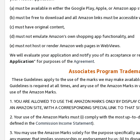
(a) must be available in either the Google Play, Apple, or Amazon app s
(b) must be free to download and all Amazon links must be accessible 
(c) must have original content,
(d) must not emulate Amazon’s own shopping app functionality, and
(e) must not host or render Amazon web pages in WebViews.
We will evaluate your application and notify you of its acceptance or re
Application
” for purposes of the
Agreement
.
Associates Program Trademar
These Guidelines apply to the use of the marks we may make available
Guidelines is required at all times, and any use of the Amazon Marks in 
use of the Amazon Marks.
1. YOU ARE ALLOWED TO USE THE AMAZON MARKS ONLY BY DISPLAY 
AN AMAZON SITE, WITH A CORRESPONDING SPECIAL LINK TO THAT SI
2. Your use of the Amazon Marks must (i) comply with the most up-to-da
defined in the
Commission Income Statement
).
3. You may use the Amazon Marks solely for the purpose specifically a
any manner that implies sponsorship or endorsement by us; (ii) to disparag