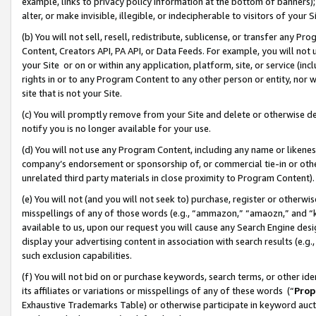
example, links to privacy policy information at the bottom of banners);
alter, or make invisible, illegible, or indecipherable to visitors of your 
(b) You will not sell, resell, redistribute, sublicense, or transfer any 
Content, Creators API, PA API, or Data Feeds. For example, you will not 
your Site or on or within any application, platform, site, or service (in
rights in or to any Program Content to any other person or entity, nor wi
site that is not your Site.
(c) You will promptly remove from your Site and delete or otherwise d
notify you is no longer available for your use.
(d) You will not use any Program Content, including any name or likene
company’s endorsement or sponsorship of, or commercial tie-in or other 
unrelated third party materials in close proximity to Program Content)
(e) You will not (and you will not seek to) purchase, register or otherw
misspellings of any of those words (e.g., “ammazon,” “amaozn,” and “kin
available to us, upon our request you will cause any Search Engine de
display your advertising content in association with search results (e.
such exclusion capabilities.
(f) You will not bid on or purchase keywords, search terms, or other id
its affiliates or variations or misspellings of any of these words (“
Prop
Exhaustive Trademarks Table) or otherwise participate in keyword aucti