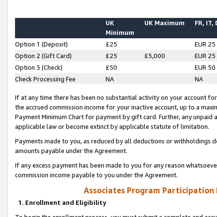
UK
UK Maximum
FR, IT,
Minimum
Option 1 (Deposit)
£25
EUR 25
Option 2 (Gift Card)
£25
£5,000
EUR 25
Option 3 (Check)
£50
EUR 50
Check Processing Fee
NA
NA
If at any time there has been no substantial activity on your account for 
the accrued commission income for your inactive account, up to a max
Payment Minimum Chart for payment by gift card. Further, any unpaid 
applicable law or become extinct by applicable statute of limitation.
Payments made to you, as reduced by all deductions or withholdings de
amounts payable under the Agreement.
If any excess payment has been made to you for any reason whatsoever,
commission income payable to you under the Agreement.
Associates Program Participation
1. Enrollment and Eligibility
To begin the enrollment process, you must submit a complete and accur