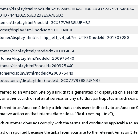
ustomer/display.html?nodeId=548524#GUID-602FA6E8-D724-4317-89F6-
ED1D744420E933ED292E5A7B3D3
ustomer/display.html?nodeId=GCX77V9988LUPMB2
stomer/display.html?nodeId=201014060
stomer/display.html/ref=hp_left_v4_sib?ie=UTF8&nodeId=201909280
stomer/display.html/?nodeId=201014060
stomer/display.html?nodeId=200975440
stomer/display.html?nodeId=200975440
stomer/display.html?nodeId=200975440
lp/customer/display.html?nodeId=GCX77V9988LUPMB2
erred to an Amazon Site by a link that is generated or displayed on a search
or other search or referral service, or any site that participates in such sear
erred to an Amazon Site by a link that sends users indirectly to an Amazon Si
mative action on that intermediate site (a “
Redirecting Link
”),
uch customer does not comply with the terms and conditions applicable to a
cked or reported because the links from your site to the relevant Amazon Sit