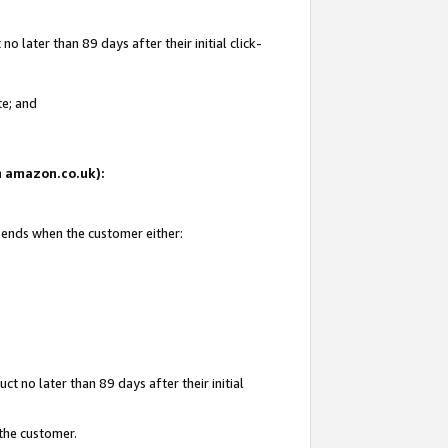
 later than 89 days after their initial click-
te; and
on amazon.co.uk):
d ends when the customer either:
t no later than 89 days after their initial
 the customer.