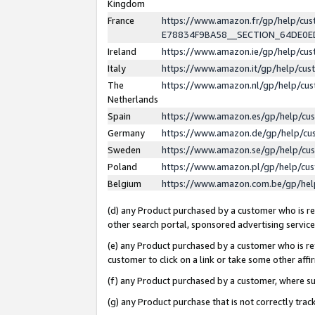
Kingdom
France
https://www.amazon.fr/gp/help/c
E78834F9BA58__SECTION_64DE0
Ireland
https://www.amazon.ie/gp/help/c
Italy
https://www.amazon.it/gp/help/cu
The
https://www.amazon.nl/gp/help/cu
Netherlands
Spain
https://www.amazon.es/gp/help/cu
Germany
https://www.amazon.de/gp/help/cu
Sweden
https://www.amazon.se/gp/help/cu
Poland
https://www.amazon.pl/gp/help/cu
Belgium
https://www.amazon.com.be/gp/he
(d) any Product purchased by a customer who is ref
other search portal, sponsored advertising service, 
(e) any Product purchased by a customer who is ref
customer to click on a link or take some other affir
(f) any Product purchased by a customer, where s
(g) any Product purchase that is not correctly tra