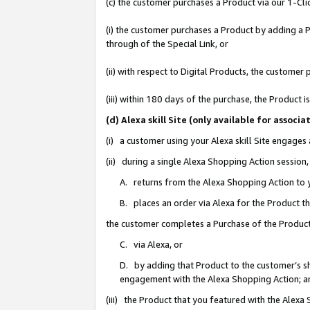
(c) the customer purchases a Product via our 1-Clic
(i) the customer purchases a Product by adding a Pr
through of the Special Link, or
(ii) with respect to Digital Products, the custom
(iii) within 180 days of the purchase, the Product
(d) Alexa skill Site (only available for asso
(i) a customer using your Alexa skill Site engages
(ii) during a single Alexa Shopping Action sessio
A. returns from the Alexa Shopping Action to y
B. places an order via Alexa for the Product t
the customer completes a Purchase of the Product
C. via Alexa, or
D. by adding that Product to the customer’s sho
engagement with the Alexa Shopping Action; a
(iii) the Product that you featured with the Alexa