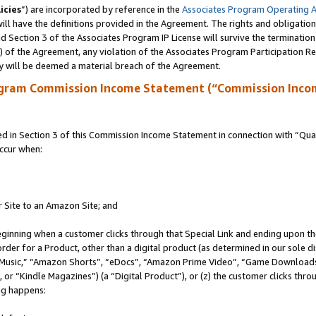
icies
”) are incorporated by reference in the
Associates Program Operating 
ll have the definitions provided in the Agreement. The rights and obligation
 Section 3 of the Associates Program IP License will survive the terminatio
a) of the Agreement, any violation of the Associates Program Participation R
y will be deemed a material breach of the Agreement.
ogram Commission Income Statement (“Commission Inco
in Section 3 of this Commission Income Statement in connection with “Quali
ccur when:
r Site to an Amazon Site; and
eginning when a customer clicks through that Special Link and ending upon the 
 order for a Product, other than a digital product (as determined in our sole
usic,” “Amazon Shorts”, “eDocs”, “Amazon Prime Video”, “Game Downloads”
r “Kindle Magazines”) (a “Digital Product”), or (z) the customer clicks throu
ing happens: