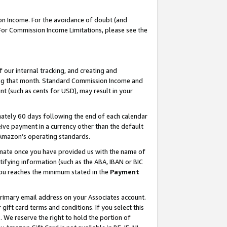
on Income. For the avoidance of doubt (and
 For Commission Income Limitations, please see the
our internal tracking, and creating and
ing that month. Standard Commission Income and
t (such as cents for USD), may result in your
ately 60 days following the end of each calendar
ive payment in a currency other than the default
h Amazon’s operating standards.
gnate once you have provided us with the name of
ifying information (such as the ABA, IBAN or BIC
 you reaches the minimum stated in the
Payment
primary email address on your Associates account.
ft card terms and conditions. If you select this
t
. We reserve the right to hold the portion of