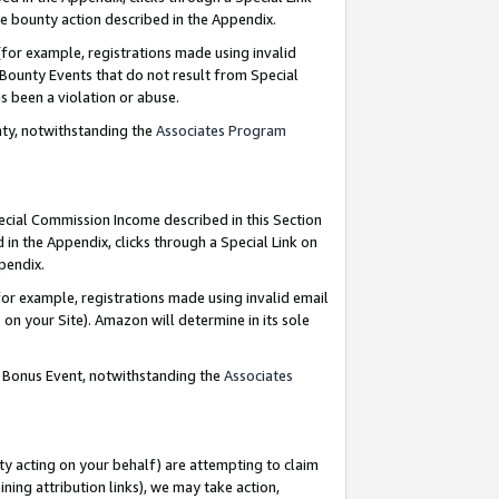
e bounty action described in the Appendix.
for example, registrations made using invalid
 Bounty Events that do not result from Special
as been a violation or abuse.
nty, notwithstanding the
Associates Program
pecial Commission Income described in this Section
 in the Appendix, clicks through a Special Link on
ppendix.
or example, registrations made using invalid email
on your Site). Amazon will determine in its sole
g Bonus Event, notwithstanding the
Associates
ty acting on your behalf) are attempting to claim
ng attribution links), we may take action,