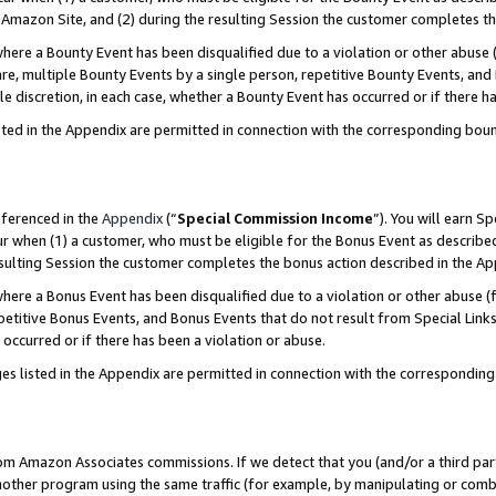
Amazon Site, and (2) during the resulting Session the customer completes th
re a Bounty Event has been disqualified due to a violation or other abuse (
e, multiple Bounty Events by a single person, repetitive Bounty Events, and
ole discretion, in each case, whether a Bounty Event has occurred or if there h
sted in the Appendix are permitted in connection with the corresponding bou
eferenced in the
Appendix
(“
Special Commission Income
”). You will earn S
ur when (1) a customer, who must be eligible for the Bonus Event as described
resulting Session the customer completes the bonus action described in the A
re a Bonus Event has been disqualified due to a violation or other abuse (f
titive Bonus Events, and Bonus Events that do not result from Special Links 
 occurred or if there has been a violation or abuse.
es listed in the Appendix are permitted in connection with the correspondin
rom Amazon Associates commissions. If we detect that you (and/or a third par
her program using the same traffic (for example, by manipulating or combini