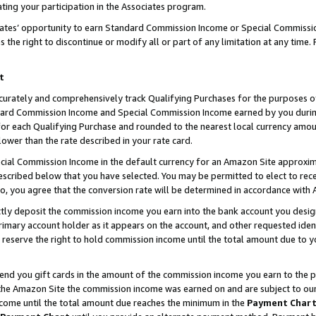
ting your participation in the Associates program.
iates’ opportunity to earn Standard Commission Income or Special Commissi
the right to discontinue or modify all or part of any limitation at any time.
t
curately and comprehensively track Qualifying Purchases for the purposes of 
ndard Commission Income and Special Commission Income earned by you dur
or each Qualifying Purchase and rounded to the nearest local currency amoun
lower than the rate described in your rate card.
ial Commission Income in the default currency for an Amazon Site approxim
cribed below that you have selected. You may be permitted to elect to rece
so, you agree that the conversion rate will be determined in accordance wit
ectly deposit the commission income you earn into the bank account you desi
imary account holder as it appears on the account, and other requested ident
 we reserve the right to hold commission income until the total amount due to
 send you gift cards in the amount of the commission income you earn to the 
he Amazon Site the commission income was earned on and are subject to our gi
ncome until the total amount due reaches the minimum in the
Payment Char