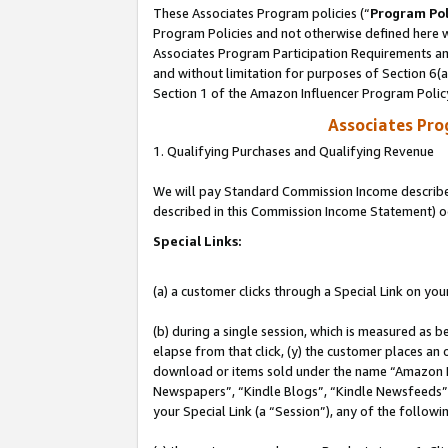
These Associates Program policies (“
Program Pol
Program Policies and not otherwise defined here wi
Associates Program Participation Requirements and
and without limitation for purposes of Section 6(
Section 1 of the Amazon Influencer Program Polic
Associates Pr
1. Qualifying Purchases and Qualifying Revenue
We will pay Standard Commission Income described 
described in this Commission Income Statement) o
Special Links:
(a) a customer clicks through a Special Link on you
(b) during a single session, which is measured as b
elapse from that click, (y) the customer places an
download or items sold under the name “Amazon M
Newspapers”, “Kindle Blogs”, “Kindle Newsfeeds”, o
your Special Link (a “Session”), any of the follow