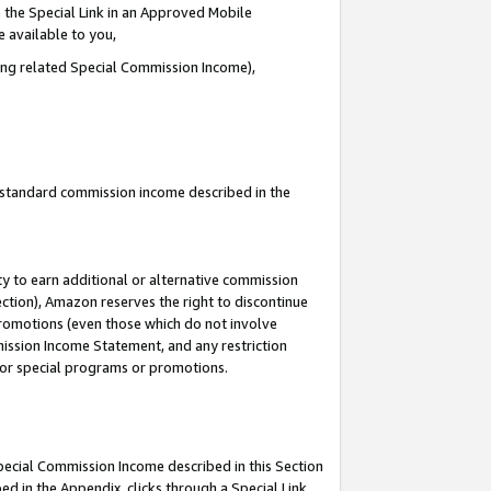
 the Special Link in an Approved Mobile
e available to you,
ding related Special Commission Income),
u standard commission income described in the
y to earn additional or alternative commission
ection), Amazon reserves the right to discontinue
promotions (even those which do not involve
mmission Income Statement, and any restriction
 for special programs or promotions.
Special Commission Income described in this Section
ed in the Appendix, clicks through a Special Link