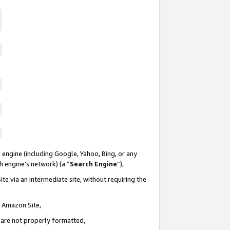
 engine (including Google, Yahoo, Bing, or any
ch engine’s network) (a “
Search Engine
”),
te via an intermediate site, without requiring the
n Amazon Site,
e are not properly formatted,