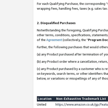
For each Qualifying Purchase, the corresponding “
wrapping fees, handling fees, taxes (e.g. sales tax
2. Disqualified Purchases
Notwithstanding the foregoing, Qualifying Purchas
other terms, conditions, specifications, statement
of the
Agreement
(collectively, the “
Program Do
Further, the following purchases that would other
(a) any Product purchased after termination of yo
(b) any Product order where a cancellation, return,
(c) any Product purchased by a customer who is re
on keywords, search terms, or other identifiers th
below, or variations or misspellings of any of tho
Location
Non-Exhaustive Trademark List
United
https://www.amazon.co.uk/gp/fea