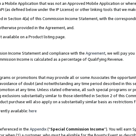
in a Mobile Application that was not an Approved Mobile Application or where
PI (as defined below under the IP License) or other linking tools that we mak
ined in Section 4(a) of this Commission Income Statement, with the correspon
 otherwise provided in the Agreement, and.
t available on a Product listing page.
ission Income Statement and compliance with the
Agreement
, we will pay yo
ommission Income is calculated as a percentage of Qualifying Revenue.
grams or promotions that may provide all or some Associates the opportunit
e avoidance of doubt (and notwithstanding any time period described in this s
romotion at any time. Unless stated otherwise, all such special programs or 
 exclusions substantially similar to those identified in Section 2 of this Co
ct purchase will also apply on a substantially similar basis as restrictions
ently available:
here
referenced in the
Appendix
(“
Special Commission Income
”). You will earn 
cur when (1) a customer, who must be eligible for the Bounty Event as describ