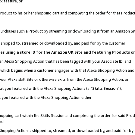
k feature, or
oduct to his or her shopping cart and completing the order for that Product no
er purchases such a Product by streaming or downloading it from an Amazon Si
 is shipped to, streamed or downloaded by, and paid for by the customer
ciates using a store ID for the Amazon UK Site and featuring Products 
 an Alexa Shopping Action that has been tagged with your Associate ID; and
n, which begins when a customer engages with that Alexa Shopping Action an
our Alexa skill Site or otherwise exits from the Alexa Shopping Action, or
hat you featured with the Alexa Shopping Actions (a “
Skills Session
”),
 you featured with the Alexa Shopping Action either:
pping cart within the Skills Session and completing the order for said Produc
nd
 Shopping Action is shipped to, streamed, or downloaded by, and paid for by