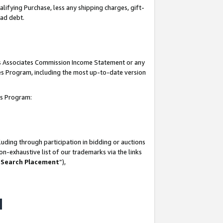
lifying Purchase, less any shipping charges, gift-
bad debt.
his Associates Commission Income Statement or any
ates Program, including the most up-to-date version
tes Program:
uding through participation in bidding or auctions
n-exhaustive list of our trademarks via the links
 Search Placement
”),