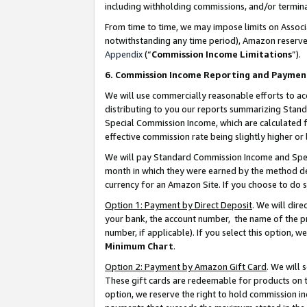
including withholding commissions, and/or termina
From time to time, we may impose limits on Assoc
notwithstanding any time period), Amazon reserves 
Appendix
(“
Commission Income Limitations
”).
6. Commission Income Reporting and Paymen
We will use commercially reasonable efforts to ac
distributing to you our reports summarizing Sta
Special Commission Income, which are calculated f
effective commission rate being slightly higher or 
We will pay Standard Commission Income and Spec
month in which they were earned by the method des
currency for an Amazon Site. If you choose to do 
Option 1: Payment by Direct Deposit
. We will dir
your bank, the account number, the name of the pr
number, if applicable). If you select this option,
Minimum Chart
.
Option 2: Payment by Amazon Gift Card
. We will
These gift cards are redeemable for products on t
option, we reserve the right to hold commission i