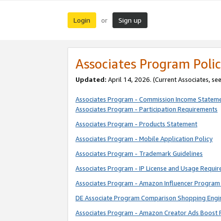
Login
Sign up
or
Associates Program Polic
Updated:
April 14, 2026. (Current Associates, se
Associates Program - Commission Income Statem
Associates Program - Participation Requirements
Associates Program - Products Statement
Associates Program - Mobile Application Policy
Associates Program - Trademark Guidelines
Associates Program - IP License and Usage Requi
Associates Program - Amazon Influencer Program 
DE Associate Program Comparison Shopping Engi
Associates Program - Amazon Creator Ads Boost 