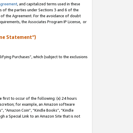
Agreement
, and capitalized terms used in these
s of the parties under Sections 3 and 6 of the
n of the Agreement. For the avoidance of doubt
equirements, the Associates Program IP License, or
me Statement”)
fying Purchases”, which (subject to the exclusions
first to occur of the following: (x) 24 hours
 discretion; for example, an Amazon software
, “Amazon Coin”, “Kindle Books”, “Kindle
gh a Special Link to an Amazon Site that is not