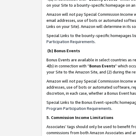
on your Site to a bounty-specific homepage on an 
Amazon will not pay Special Commission Income whe
email addresses, use of bots or automated softwar
Links on your Site). Amazon will determine in its s
Special Links to the bounty-specific homepages li
Participation Requirements
.
(b) Bonus Events
Bonus Events are available in select countries as r
4(b) in connection with “
Bonus Events
” which occ
your Site to the Amazon Site, and (2) during the 
Amazon will not pay Special Commission Income whe
addresses, use of bots or automated software, repe
discretion, in each case, whether a Bonus Event has
Special Links to the Bonus Event-specific homepag
Program Participation Requirements
.
5. Commission Income Limitations
Associates’ tags should only be used to benefit f
commissions from both Amazon Associates and anot