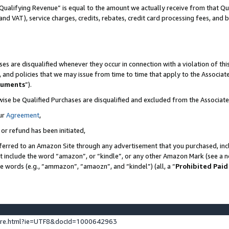
Qualifying Revenue” is equal to the amount we actually receive from that Qua
 and VAT), service charges, credits, rebates, credit card processing fees, and 
es are disqualified whenever they occur in connection with a violation of t
s, and policies that we may issue from time to time that apply to the Associ
cuments
”).
wise be Qualified Purchases are disqualified and excluded from the Associa
ur
Agreement
,
 or refund has been initiated,
ferred to an Amazon Site through any advertisement that you purchased, incl
at include the word “amazon”, or “kindle”, or any other Amazon Mark (see a no
se words (e.g., “ammazon”, “amaozn”, and “kindel”) (all, a “
Prohibited Paid
ture.html?ie=UTF8&docId=1000642963