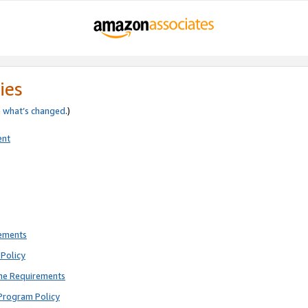
ies
e
what’s changed
.)
ent
rements
Policy
ne Requirements
Program Policy