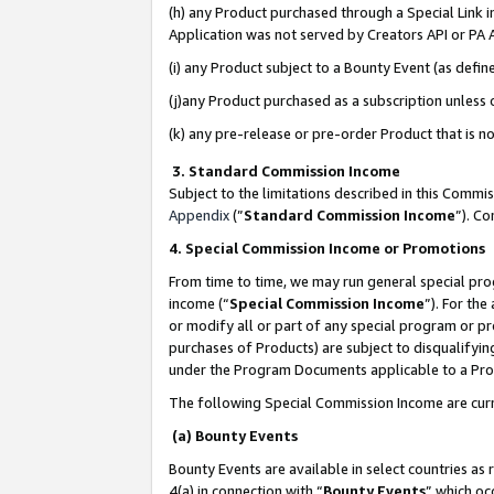
(h) any Product purchased through a Special Link 
Application was not served by Creators API or PA A
(i) any Product subject to a Bounty Event (as def
(j)any Product purchased as a subscription unless
(k) any pre-release or pre-order Product that is no
3. Standard Commission Income
Subject to the limitations described in this Comm
Appendix
(”
Standard Commission Income
”). C
4. Special Commission Income or Promotions
From time to time, we may run general special pro
income (“
Special Commission Income
”). For th
or modify all or part of any special program or p
purchases of Products) are subject to disqualifying
under the Program Documents applicable to a Produ
The following Special Commission Income are curr
(a) Bounty Events
Bounty Events are available in select countries as 
4(a) in connection with “
Bounty Events
” which oc