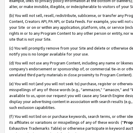
example, links to privacy policy information at the bottom of banners);
alter, or make invisible, illegible, or indecipherable to visitors of your 
(b) You will not sell, resell, redistribute, sublicense, or transfer any 
Content, Creators API, PA API, or Data Feeds. For example, you will not 
your Site or on or within any application, platform, site, or service (in
rights in or to any Program Content to any other person or entity, nor wi
site that is not your Site.
(c) You will promptly remove from your Site and delete or otherwise d
notify you is no longer available for your use.
(d) You will not use any Program Content, including any name or likene
company’s endorsement or sponsorship of, or commercial tie-in or other 
unrelated third party materials in close proximity to Program Content)
(e) You will not (and you will not seek to) purchase, register or otherw
misspellings of any of those words (e.g., “ammazon,” “amaozn,” and “kin
available to us, upon our request you will cause any Search Engine de
display your advertising content in association with search results (e.
such exclusion capabilities.
(f) You will not bid on or purchase keywords, search terms, or other id
its affiliates or variations or misspellings of any of these words (“
Prop
Exhaustive Trademarks Table) or otherwise participate in keyword aucti