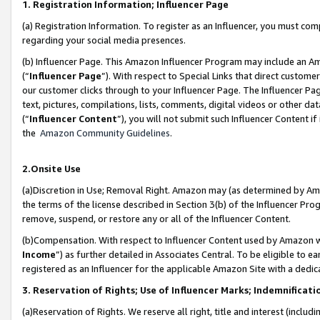
1. Registration Information; Influencer Page
(a) Registration Information. To register as an Influencer, you must co
regarding your social media presences.
(b) Influencer Page. This Amazon Influencer Program may include an A
(“
Influencer Page
”). With respect to Special Links that direct custom
our customer clicks through to your Influencer Page. The Influencer Pag
text, pictures, compilations, lists, comments, digital videos or other
(“
Influencer Content
”), you will not submit such Influencer Content if
the
Amazon Community Guidelines
.
2.Onsite Use
(a)Discretion in Use; Removal Right. Amazon may (as determined by Amazo
the terms of the license described in Section 3(b) of the Influencer Prog
remove, suspend, or restore any or all of the Influencer Content.
(b)Compensation. With respect to Influencer Content used by Amazon wi
Income
”) as further detailed in Associates Central. To be eligible t
registered as an Influencer for the applicable Amazon Site with a dedic
3. Reservation of Rights; Use of Influencer Marks; Indemnificati
(a)Reservation of Rights. We reserve all right, title and interest (includ