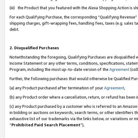
(iii) the Product that you featured with the Alexa Shopping Action is 
For each Qualifying Purchase, the corresponding “Qualifying Revenue” i
shipping charges, gift-wrapping fees, handling fees, taxes (e.g. sales ta
debt.
2. Disqualified Purchases
Notwithstanding the foregoing, Qualifying Purchases are disqualified w
Income Statement or any other terms, conditions, specifications, statem
Program, including the most up-to-date version of the
Agreement
(coll
Further, the following purchases that would otherwise be Qualified Pu
(a) any Product purchased after termination of your
Agreement
,
(b) any Product order where a cancellation, return, or refund has been i
(c) any Product purchased by a customer who is referred to an Amazon 
in bidding or auctions on keywords, search terms, or other identifiers 
exhaustive list of our trademarks via the links below, or variations or 
“
Prohibited Paid Search Placement
”),