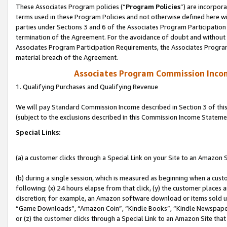
These Associates Program policies (“
Program Policies
”) are incorpor
terms used in these Program Policies and not otherwise defined here wil
parties under Sections 3 and 6 of the Associates Program Participation
termination of the Agreement. For the avoidance of doubt and without l
Associates Program Participation Requirements, the Associates Program
material breach of the Agreement.
Associates Program Commission Inco
1. Qualifying Purchases and Qualifying Revenue
We will pay Standard Commission Income described in Section 3 of thi
(subject to the exclusions described in this Commission Income Stateme
Special Links:
(a) a customer clicks through a Special Link on your Site to an Amazon S
(b) during a single session, which is measured as beginning when a custo
following: (x) 24 hours elapse from that click, (y) the customer places 
discretion; for example, an Amazon software download or items sold 
“Game Downloads”, “Amazon Coin”, “Kindle Books”, “Kindle Newspapers”
or (z) the customer clicks through a Special Link to an Amazon Site that