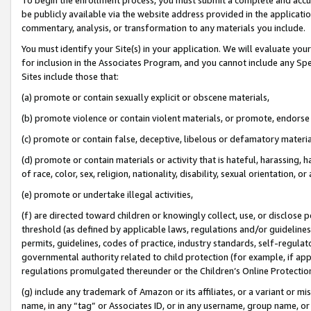
be publicly available via the website address provided in the application
commentary, analysis, or transformation to any materials you include.
You must identify your Site(s) in your application. We will evaluate your 
for inclusion in the Associates Program, and you cannot include any Speci
Sites include those that:
(a) promote or contain sexually explicit or obscene materials,
(b) promote violence or contain violent materials, or promote, endorse 
(c) promote or contain false, deceptive, libelous or defamatory materi
(d) promote or contain materials or activity that is hateful, harassing, h
of race, color, sex, religion, nationality, disability, sexual orientation, or
(e) promote or undertake illegal activities,
(f) are directed toward children or knowingly collect, use, or disclose
threshold (as defined by applicable laws, regulations and/or guidelines);
permits, guidelines, codes of practice, industry standards, self-regulat
governmental authority related to child protection (for example, if app
regulations promulgated thereunder or the Children’s Online Protection
(g) include any trademark of Amazon or its affiliates, or a variant or 
name, in any “tag” or Associates ID, or in any username, group name, or 