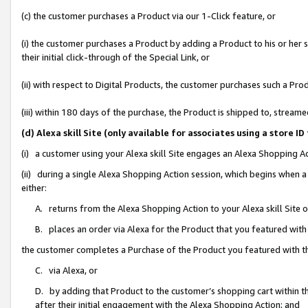
(c) the customer purchases a Product via our 1-Click feature, or
(i) the customer purchases a Product by adding a Product to his or her
their initial click-through of the Special Link, or
(ii) with respect to Digital Products, the customer purchases such a P
(iii) within 180 days of the purchase, the Product is shipped to, stre
(d) Alexa skill Site (only available for associates using a stor
(i) a customer using your Alexa skill Site engages an Alexa Shopping A
(ii) during a single Alexa Shopping Action session, which begins when
either:
A. returns from the Alexa Shopping Action to your Alexa skill Site 
B. places an order via Alexa for the Product that you featured with
the customer completes a Purchase of the Product you featured with t
C. via Alexa, or
D. by adding that Product to the customer’s shopping cart within th
after their initial engagement with the Alexa Shopping Action; and