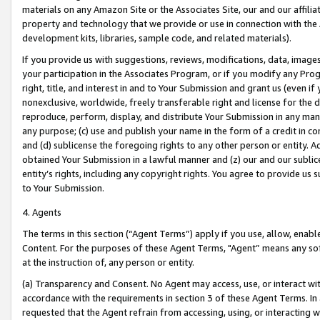
materials on any Amazon Site or the Associates Site, our and our affili
property and technology that we provide or use in connection with the
development kits, libraries, sample code, and related materials).
If you provide us with suggestions, reviews, modifications, data, image
your participation in the Associates Program, or if you modify any Prog
right, title, and interest in and to Your Submission and grant us (even 
nonexclusive, worldwide, freely transferable right and license for the du
reproduce, perform, display, and distribute Your Submission in any man
any purpose; (c) use and publish your name in the form of a credit in c
and (d) sublicense the foregoing rights to any other person or entity. A
obtained Your Submission in a lawful manner and (z) our and our sublice
entity’s rights, including any copyright rights. You agree to provide us
to Your Submission.
4. Agents
The terms in this section (“Agent Terms”) apply if you use, allow, enab
Content. For the purposes of these Agent Terms, "Agent” means any so
at the instruction of, any person or entity.
(a) Transparency and Consent. No Agent may access, use, or interact with 
accordance with the requirements in section 3 of these Agent Terms. In
requested that the Agent refrain from accessing, using, or interacting