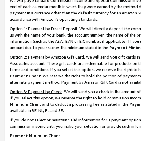
We will pay Standard Commission Income and Special Commission Incom
end of each calendar month in which they were earned by the method de
payment in a currency other than the default currency for an Amazon Sit
accordance with Amazon’s operating standards.
Option 1: Payment by Direct Deposit
. We will directly deposit the co
us with the name of your bank, the account number, the name of the pr
information (such as the ABA, IBAN or BIC number, if applicable). If you 
amount due to you reaches the minimum stated in the
Payment Minim
Option 2: Payment by Amazon Gift Card
. We will send you gift cards 
Associates account. These gift cards are redeemable for products on t
terms and conditions. If you select this option, we reserve the right t
Payment Chart
. We reserve the right to hold the portion of payment
alternate payment method. Payment by Amazon Gift Card is not available
Option 3: Payment by Check
. We will send you a check in the amount o
If you select this option, we reserve the right to hold commission inco
Minimum Chart
and to deduct a processing fee as stated in the
Paym
available in BE, NL, PL and SE.
If you do not select or maintain valid information for a payment opti
commission income until you make your selection or provide such info
Payment Minimum Chart