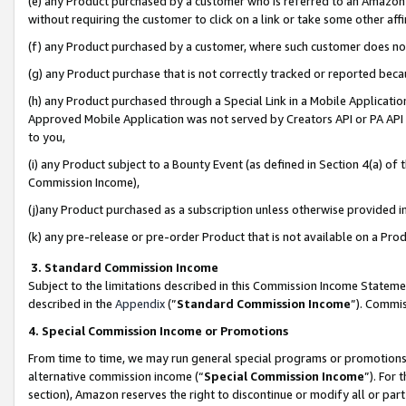
(e) any Product purchased by a customer who is referred to an Amazon Si
without requiring the customer to click on a link or take some other affi
(f) any Product purchased by a customer, where such customer does no
(g) any Product purchase that is not correctly tracked or reported bec
(h) any Product purchased through a Special Link in a Mobile Applicatio
Approved Mobile Application was not served by Creators API or PA API (
to you,
(i) any Product subject to a Bounty Event (as defined in Section 4(a) o
Commission Income),
(j)any Product purchased as a subscription unless otherwise provided 
(k) any pre-release or pre-order Product that is not available on a Prod
3. Standard Commission Income
Subject to the limitations described in this Commission Income Statem
described in the
Appendix
(”
Standard Commission Income
”). Commis
4. Special Commission Income or Promotions
From time to time, we may run general special programs or promotions 
alternative commission income (“
Special Commission Income
”). For
section), Amazon reserves the right to discontinue or modify all or par