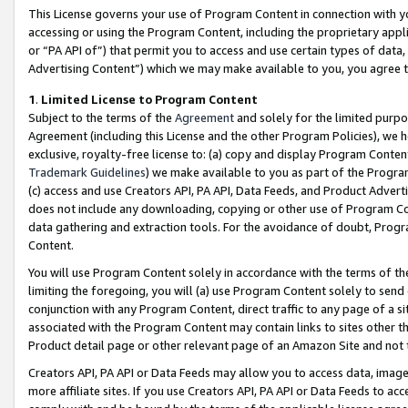
This License governs your use of Program Content in connection with yo
accessing or using the Program Content, including the proprietary appli
or “PA API of”) that permit you to access and use certain types of data
Advertising Content”) which we may make available to you, you agree t
1
.
Limited License to Program Content
Subject to the terms of the
Agreement
and solely for the limited purpo
Agreement (including this License and the other Program Policies), we 
exclusive, royalty-free license to: (a) copy and display Program Conten
Trademark Guidelines
) we make available to you as part of the Progra
(c) access and use Creators API, PA API, Data Feeds, and Product Adverti
does not include any downloading, copying or other use of Program Conte
data gathering and extraction tools. For the avoidance of doubt, Progr
Content.
You will use Program Content solely in accordance with the terms of t
limiting the foregoing, you will (a) use Program Content solely to send
conjunction with any Program Content, direct traffic to any page of a si
associated with the Program Content may contain links to sites other t
Product detail page or other relevant page of an Amazon Site and not 
Creators API, PA API or Data Feeds may allow you to access data, image
more affiliate sites. If you use Creators API, PA API or Data Feeds to ac