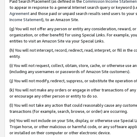
Paid Search Placement (as defined in the
Commission Income Statemen
to appear in response to a general Internet search query or keyword (i.e.
Agreement
and those paid or unpaid search results send users to your sit
Income Statement
), to an Amazon Site.
(g) You will not offer any person or entity any consideration, reward, or
organization, or other benefit) for using Special Links. For example, 
entities to visit an Amazon Site via your Special Links.
(h) You will not intercept, record, redirect, read, interpret, or fill in 
entity.
(i) You will not request, collect, obtain, store, cache, or otherwise us
(including any usernames or passwords of Amazon Site customers).
(j) You will not modify, redirect, suppress, or substitute the operation 
(k) You will not make any orders or engage in other transactions of any 
or encourage any other person or entity to do so.
(l) You will not take any action that could reasonably cause any custome
transactions (for example, search, browse, or order) are occurring.
(m) You will not include on your Site, display, or otherwise use Specia
Trojan horse, or other malicious or harmful code, or any software app
or installed on their computer or other electronic device.