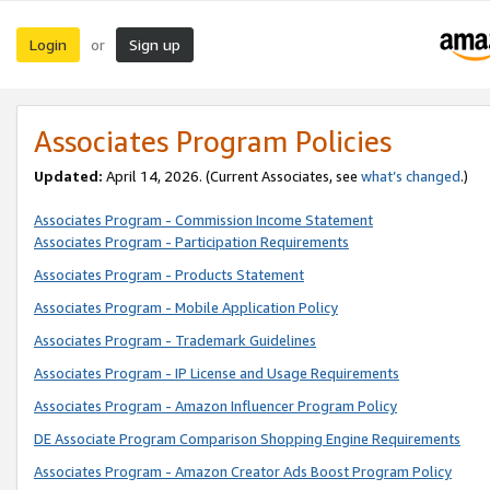
Login
Sign up
or
Associates Program Policies
Updated:
April 14, 2026. (Current Associates, see
what’s changed
.)
Associates Program - Commission Income Statement
Associates Program - Participation Requirements
Associates Program - Products Statement
Associates Program - Mobile Application Policy
Associates Program - Trademark Guidelines
Associates Program - IP License and Usage Requirements
Associates Program - Amazon Influencer Program Policy
DE Associate Program Comparison Shopping Engine Requirements
Associates Program - Amazon Creator Ads Boost Program Policy