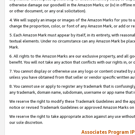
otherwise damage our goodwill in the Amazon Marks; or (iv) in offline ma
or other document, or any oral solicitation).
4. We will supply an image or images of the Amazon Marks for you to 
change the proportion, color, or font of any Amazon Mark, or add or
5. Each Amazon Mark must appear by itself, in its entirety, with reason
textual elements. Under no circumstance can any Amazon Mark be placed
Mark.
6. All rights to the Amazon Marks are our exclusive property, and all 
benefit. You will not take any action that conflicts with our rights in, 
7. You cannot display or otherwise use any logo or content created by a
unless you have obtained from that seller or vendor specific written au
8. You cannot use or apply to register any trademark that is confusingly
any trademark, domain name, subdomain, username or app name that is 
We reserve the right to modify these Trademark Guidelines and the app
notice or revised Trademark Guidelines or approved Amazon Marks on t
We reserve the right to take appropriate action against any use without
our sole discretion.
Associates Program IP