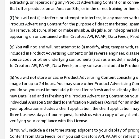
extracting, or repurposing any Product Advertising Content or in connec
that offer products on an Amazon Site, or in the direct training or fin
(f) You will not (i) interfere, or attempt to interfere, in any manner wit
Product Advertising Content for the purpose of direct marketing, spammi
(iii) remove, obscure, alter, or make invisible, illegible, or indecipherab
appearing on or contained within Creators API, PA API, Data Feeds, Prod
(g) You will not, and will not attempt to (i) modify, alter, tamper with,
included in Product Advertising Content; or (ii) reverse engineer, disa
source code or other underlying components (such as a model, model pa
to Creators API, PA API, Data Feeds, or any software included in Produc
(h) You will not store or cache Product Advertising Content consisting 
image for up to 24 hours. You may store other Product Advertising Cont
you do so you must immediately thereafter refresh and re-display the P
new Data Feed and refreshing the Product Advertising Content on your 
individual Amazon Standard Identification Numbers (ASINs) for an indefi
your application includes a client application, the client application m
three business days of our request, furnish us with a copy of any clien
verifying your compliance with this License.
(i) You will include a date/time stamp adjacent to your display of prici
Content from Data Feeds, or if you call Creators API, PA API or refresh