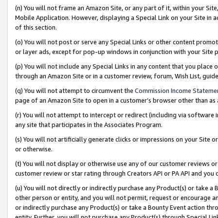
(n) You will not frame an Amazon Site, or any part of it, within your Sit
Mobile Application. However, displaying a Special Link on your Site in a
of this section.
(o) You will not post or serve any Special Links or other content prom
or layer ads, except for pop-up windows in conjunction with your Site 
(p) You will not include any Special Links in any content that you place
through an Amazon Site or in a customer review, forum, Wish List, gui
(q) You will not attempt to circumvent the
Commission Income Stateme
page of an Amazon Site to open in a customer’s browser other than as a 
(r) You will not attempt to intercept or redirect (including via softwar
any site that participates in the Associates Program.
(s) You will not artificially generate clicks or impressions on your Si
or otherwise.
(t) You will not display or otherwise use any of our customer reviews or 
customer review or star rating through Creators API or PA API and you 
(u) You will not directly or indirectly purchase any Product(s) or take a
other person or entity, and you will not permit, request or encourage an
or indirectly purchase any Product(s) or take a Bounty Event action thro
entity. Further, you will not purchase any Product(s) through Special Li