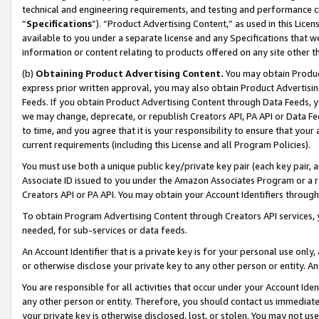
technical and engineering requirements, and testing and performance cri
“
Specifications
”). “Product Advertising Content,” as used in this Lic
available to you under a separate license and any Specifications that we
information or content relating to products offered on any site other 
(b)
Obtaining Product Advertising Content.
You may obtain Product
express prior written approval, you may also obtain Product Advertisi
Feeds. If you obtain Product Advertising Content through Data Feeds, yo
we may change, deprecate, or republish Creators API, PA API or Data Fee
to time, and you agree that it is your responsibility to ensure that your
current requirements (including this License and all Program Policies).
You must use both a unique public key/private key pair (each key pair, a
Associate ID issued to you under the Amazon Associates Program or a r
Creators API or PA API. You may obtain your Account Identifiers through
To obtain Program Advertising Content through Creators API services, y
needed, for sub-services or data feeds.
An Account Identifier that is a private key is for your personal use only,
or otherwise disclose your private key to any other person or entity. An A
You are responsible for all activities that occur under your Account Ide
any other person or entity. Therefore, you should contact us immediate
your private key is otherwise disclosed, lost, or stolen. You may not u