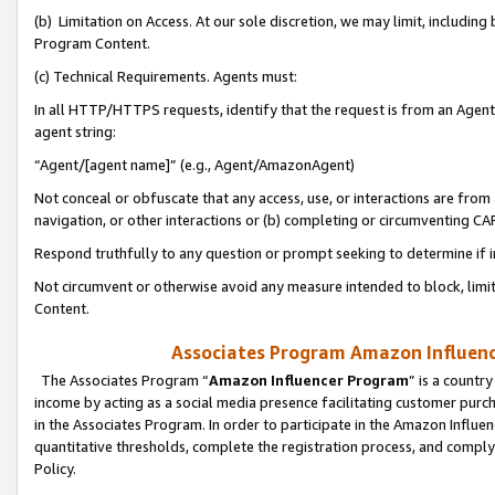
(b) Limitation on Access. At our sole discretion, we may limit, includin
Program Content.
(c) Technical Requirements. Agents must:
In all HTTP/HTTPS requests, identify that the request is from an Agent 
agent string:
“Agent/[agent name]” (e.g., Agent/AmazonAgent)
Not conceal or obfuscate that any access, use, or interactions are fro
navigation, or other interactions or (b) completing or circumventing 
Respond truthfully to any question or prompt seeking to determine if 
Not circumvent or otherwise avoid any measure intended to block, limit
Content.
Associates Program Amazon Influence
The Associates Program “
Amazon Influencer Program
” is a countr
income by acting as a social media presence facilitating customer purc
in the Associates Program. In order to participate in the Amazon Influen
quantitative thresholds, complete the registration process, and comply
Policy.