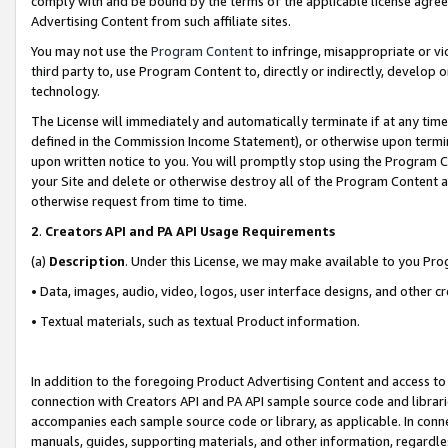
comply with and be bound by the terms of the applicable license agreem
Advertising Content from such affiliate sites.
You may not use the
Program Content
to infringe, misappropriate or vio
third party to, use Program Content to, directly or indirectly, develo
technology.
The License will immediately and automatically terminate if at any ti
defined in the Commission Income Statement), or otherwise upon termina
upon written notice to you. You will promptly stop using the Program 
your Site and delete or otherwise destroy all of the Program Content 
otherwise request from time to time.
2
.
Creators API and PA API Usage Requirements
(a)
Description
. Under this License, we may make available to you Pr
• Data, images, audio, video, logos, user interface designs, and other c
• Textual materials, such as textual Product information.
In addition to the foregoing Product Advertising Content and access to
connection with Creators API and PA API sample source code and librarie
accompanies each sample source code or library, as applicable. In conne
manuals, guides, supporting materials, and other information, regardless