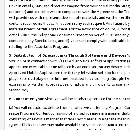
Links in emails, SMS and direct messaging from your social media Sites; 
customer) and are otherwise in compliance with the Agreement, the Tr
will provide us with representative sample materials and written certif
content required in, that certification in any such request. Any failure b
material breach of this Agreement. For the avoidance of doubt, (i) for
Act of 2003, the Telephone Consumer Protection Act of 1991 and any si
containing any Special Links, and (ii) you must comply with applicable
relating to the Associates Program.
5. Distribution of Special Links Through Software and Devices
Yo
Site, on or in connection with: (a) any client-side software application 
application executable or installable by an end user) on any device, in
Approved Mobile Applications); or (b) any television set-top box (e.g., 
players, or dvd players) or Internet-enabled television (e.g., GoogleTV, 
express prior written approval, use, or allow any third party to use, 
technology.
6. Content on your Site.
You will be solely responsible for the conten
(a) You will not add to, delete from, or otherwise alter any Program Co
resize Program Content consisting of a graphic image in a manner that
consisting of text in a manner that does not materially alter the meanin
types of links that we may make available to you may contain a link to 