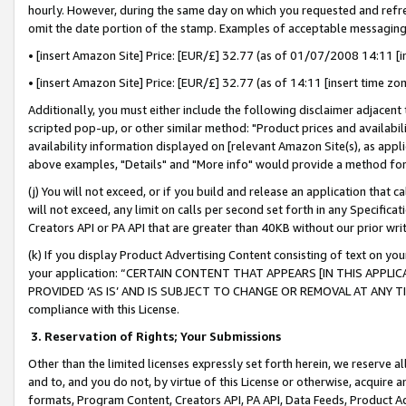
hourly. However, during the same day on which you requested and refre
omit the date portion of the stamp. Examples of acceptable messaging
• [insert Amazon Site] Price: [EUR/£] 32.77 (as of 01/07/2008 14:11 [in
• [insert Amazon Site] Price: [EUR/£] 32.77 (as of 14:11 [insert time zo
Additionally, you must either include the following disclaimer adjacent t
scripted pop-up, or other similar method: "Product prices and availabil
availability information displayed on [relevant Amazon Site(s), as appli
above examples, "Details" and "More info" would provide a method for 
(j) You will not exceed, or if you build and release an application that c
will not exceed, any limit on calls per second set forth in any Specifica
Creators API or PA API that are greater than 40KB without our prior wr
(k) If you display Product Advertising Content consisting of text on your
your application: “CERTAIN CONTENT THAT APPEARS [IN THIS APPLIC
PROVIDED ‘AS IS’ AND IS SUBJECT TO CHANGE OR REMOVAL AT ANY TIME.”
compliance with this License.
3.
Reservation of Rights; Your Submissions
Other than the limited licenses expressly set forth herein, we reserve all 
and to, and you do not, by virtue of this License or otherwise, acquire an
formats, Program Content, Creators API, PA API, Data Feeds, Product 