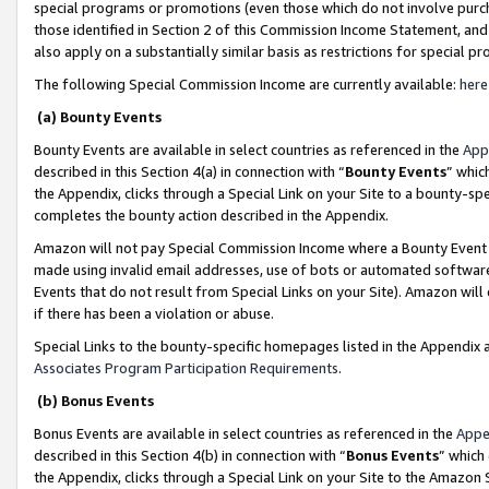
special programs or promotions (even those which do not involve purcha
those identified in Section 2 of this Commission Income Statement, an
also apply on a substantially similar basis as restrictions for special 
The following Special Commission Income are currently available:
here
(a) Bounty Events
Bounty Events are available in select countries as referenced in the
App
described in this Section 4(a) in connection with “
Bounty Events
” whic
the Appendix, clicks through a Special Link on your Site to a bounty-s
completes the bounty action described in the Appendix.
Amazon will not pay Special Commission Income where a Bounty Event ha
made using invalid email addresses, use of bots or automated software
Events that do not result from Special Links on your Site). Amazon will 
if there has been a violation or abuse.
Special Links to the bounty-specific homepages listed in the Appendix 
Associates Program Participation Requirements
.
(b) Bonus Events
Bonus Events are available in select countries as referenced in the
Appe
described in this Section 4(b) in connection with “
Bonus Events
” which
the Appendix, clicks through a Special Link on your Site to the Amazon 