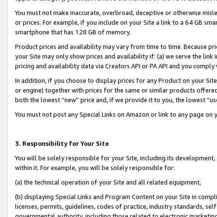
You must not make inaccurate, overbroad, deceptive or otherwise misle
or prices. For example, if you include on your Site a link to a 64 GB sm
smartphone that has 128 GB of memory.
Product prices and availability may vary from time to time. Because pri
your Site may only show prices and availability if: (a) we serve the link 
pricing and availability data via Creators API or PA API and you comply
In addition, if you choose to display prices for any Product on your Si
or engine) together with prices for the same or similar products offer
both the lowest “new” price and, if we provide it to you, the lowest “u
You must not post any Special Links on Amazon or link to any page on 
3. Responsibility for Your Site
You will be solely responsible for your Site, including its development
within it. For example, you will be solely responsible for:
(a) the technical operation of your Site and all related equipment,
(b) displaying Special Links and Program Content on your Site in compl
licenses, permits, guidelines, codes of practice, industry standards, se
governmental authority, including those related to electronic marketin