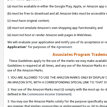
(a) must be available in either the Google Play, Apple, or Amazon app s
(b) must be free to download and all Amazon links must be accessible 
(c) must have original content,
(d) must not emulate Amazon’s own shopping app functionality, and
(e) must not host or render Amazon web pages in WebViews.
We will evaluate your application and notify you of its acceptance or re
Application
” for purposes of the
Agreement
.
Associates Program Trademar
These Guidelines apply to the use of the marks we may make available
Guidelines is required at all times, and any use of the Amazon Marks in 
use of the Amazon Marks.
1. YOU ARE ALLOWED TO USE THE AMAZON MARKS ONLY BY DISPLAY 
AN AMAZON SITE, WITH A CORRESPONDING SPECIAL LINK TO THAT SI
2. Your use of the Amazon Marks must (i) comply with the most up-to-da
defined in the
Commission Income Statement
).
3. You may use the Amazon Marks solely for the purpose specifically a
any manner that implies sponsorship or endorsement by us; (ii) to disparag