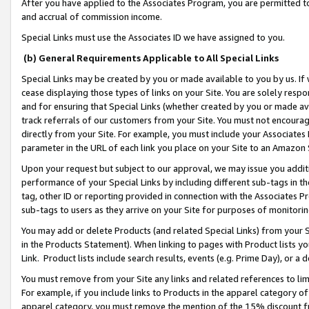
After you have applied to the Associates Program, you are permitted to 
and accrual of commission income.
Special Links must use the Associates ID we have assigned to you.
(b) General Requirements Applicable to All Special Links
Special Links may be created by you or made available to you by us. If 
cease displaying those types of links on your Site. You are solely respo
and for ensuring that Special Links (whether created by you or made av
track referrals of our customers from your Site. You must not encoura
directly from your Site. For example, you must include your Associates
parameter in the URL of each link you place on your Site to an Amazon 
Upon your request but subject to our approval, we may issue you addit
performance of your Special Links by including different sub-tags in t
tag, other ID or reporting provided in connection with the Associates Pr
sub-tags to users as they arrive on your Site for purposes of monitorin
You may add or delete Products (and related Special Links) from your Si
in the Products Statement). When linking to pages with Product lists you
Link. Product lists include search results, events (e.g. Prime Day), or 
You must remove from your Site any links and related references to li
For example, if you include links to Products in the apparel category 
apparel category, you must remove the mention of the 15% discount f