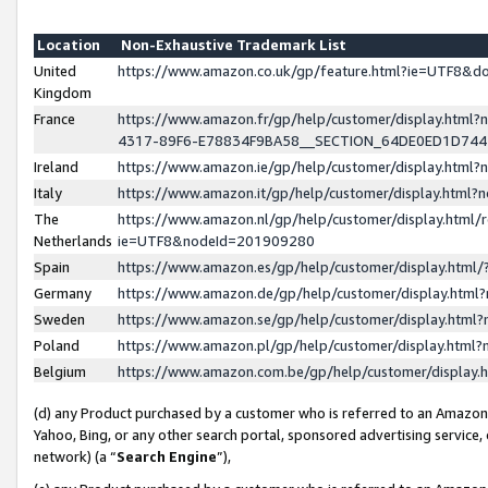
Location
Non-Exhaustive Trademark List
United
https://www.amazon.co.uk/gp/feature.html?ie=UTF8&
Kingdom
France
https://www.amazon.fr/gp/help/customer/display.ht
4317-89F6-E78834F9BA58__SECTION_64DE0ED1D74
Ireland
https://www.amazon.ie/gp/help/customer/display.ht
Italy
https://www.amazon.it/gp/help/customer/display.html
The
https://www.amazon.nl/gp/help/customer/display.html/
Netherlands
ie=UTF8&nodeId=201909280
Spain
https://www.amazon.es/gp/help/customer/display.htm
Germany
https://www.amazon.de/gp/help/customer/display.htm
Sweden
https://www.amazon.se/gp/help/customer/display.htm
Poland
https://www.amazon.pl/gp/help/customer/display.htm
Belgium
https://www.amazon.com.be/gp/help/customer/displa
(d) any Product purchased by a customer who is referred to an Amazon S
Yahoo, Bing, or any other search portal, sponsored advertising service, o
network) (a “
Search Engine
”),