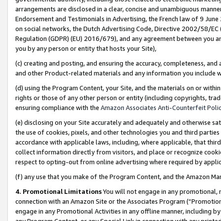
arrangements are disclosed in a clear, concise and unambiguous manner 
Endorsement and Testimonials in Advertising, the French law of 9 June
on social networks, the Dutch Advertising Code, Directive 2002/58/EC 
Regulation (GDPR) (EU) 2016/679), and any agreement between you and 
you by any person or entity that hosts your Site),
(c) creating and posting, and ensuring the accuracy, completeness, and 
and other Product-related materials and any information you include wit
(d) using the Program Content, your Site, and the materials on or within
rights or those of any other person or entity (including copyrights, trad
ensuring compliance with the
Amazon Associates Anti-Counterfeit Polic
(e) disclosing on your Site accurately and adequately and otherwise sat
the use of cookies, pixels, and other technologies you and third parties
accordance with applicable laws, including, where applicable, that thir
collect information directly from visitors, and place or recognize cooki
respect to opting-out from online advertising where required by appli
(f) any use that you make of the Program Content, and the Amazon Mar
4. Promotional Limitations
You will not engage in any promotional, ma
connection with an Amazon Site or the Associates Program (“Promotional
engage in any Promotional Activities in any offline manner, including by
any Program Content, or any Special Link in connection with any printed 