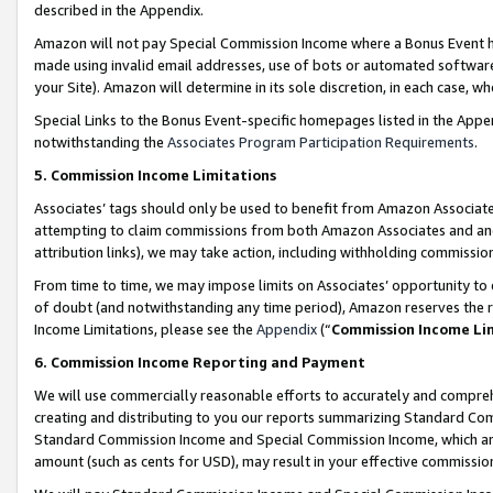
described in the Appendix.
Amazon will not pay Special Commission Income where a Bonus Event has
made using invalid email addresses, use of bots or automated software,
your Site). Amazon will determine in its sole discretion, in each case, w
Special Links to the Bonus Event-specific homepages listed in the Appe
notwithstanding the
Associates Program Participation Requirements
.
5. Commission Income Limitations
Associates’ tags should only be used to benefit from Amazon Associates
attempting to claim commissions from both Amazon Associates and ano
attribution links), we may take action, including withholding commissio
From time to time, we may impose limits on Associates’ opportunity t
of doubt (and notwithstanding any time period), Amazon reserves the ri
Income Limitations, please see the
Appendix
(“
Commission Income Li
6. Commission Income Reporting and Payment
We will use commercially reasonable efforts to accurately and comprehe
creating and distributing to you our reports summarizing Standard C
Standard Commission Income and Special Commission Income, which are 
amount (such as cents for USD), may result in your effective commission 