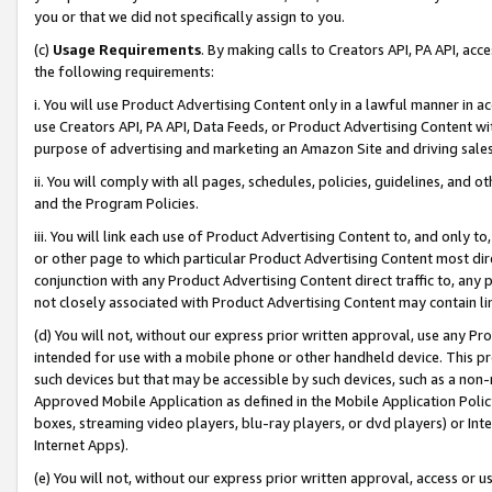
you or that we did not specifically assign to you.
(c)
Usage Requirements
. By making calls to Creators API, PA API, ac
the following requirements:
i. You will use Product Advertising Content only in a lawful manner in a
use Creators API, PA API, Data Feeds, or Product Advertising Content wit
purpose of advertising and marketing an Amazon Site and driving sales
ii. You will comply with all pages, schedules, policies, guidelines, and o
and the Program Policies.
iii. You will link each use of Product Advertising Content to, and only 
or other page to which particular Product Advertising Content most direc
conjunction with any Product Advertising Content direct traffic to, any 
not closely associated with Product Advertising Content may contain lin
(d) You will not, without our express prior written approval, use any Pr
intended for use with a mobile phone or other handheld device. This proh
such devices but that may be accessible by such devices, such as a non-
Approved Mobile Application as defined in the Mobile Application Policy; 
boxes, streaming video players, blu-ray players, or dvd players) or Inte
Internet Apps).
(e) You will not, without our express prior written approval, access or 