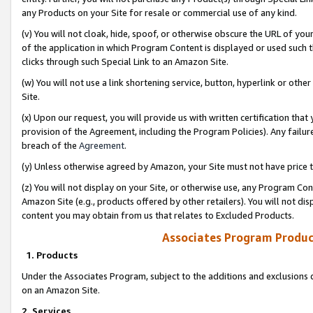
any Products on your Site for resale or commercial use of any kind.
(v) You will not cloak, hide, spoof, or otherwise obscure the URL of your
of the application in which Program Content is displayed or used such 
clicks through such Special Link to an Amazon Site.
(w) You will not use a link shortening service, button, hyperlink or oth
Site.
(x) Upon our request, you will provide us with written certification tha
provision of the Agreement, including the Program Policies). Any failure
breach of the
Agreement
.
(y) Unless otherwise agreed by Amazon, your Site must not have price tr
(z) You will not display on your Site, or otherwise use, any Program Con
Amazon Site (e.g., products offered by other retailers). You will not di
content you may obtain from us that relates to Excluded Products.
Associates Program Produc
1. Products
Under the Associates Program, subject to the additions and exclusions d
on an Amazon Site.
2. Services