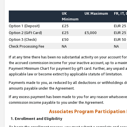
UK
UK Maximum
FR, IT,
Minimum
Option 1 (Deposit)
£25
EUR 25
Option 2 (Gift Card)
£25
£5,000
EUR 25
Option 3 (Check)
£50
EUR 50
Check Processing Fee
NA
NA
If at any time there has been no substantial activity on your account for 
the accrued commission income for your inactive account, up to a max
Payment Minimum Chart for payment by gift card. Further, any unpaid 
applicable law or become extinct by applicable statute of limitation.
Payments made to you, as reduced by all deductions or withholdings de
amounts payable under the Agreement.
If any excess payment has been made to you for any reason whatsoever,
commission income payable to you under the Agreement.
Associates Program Participation
1. Enrollment and Eligibility
To begin the enrollment process, you must submit a complete and accur