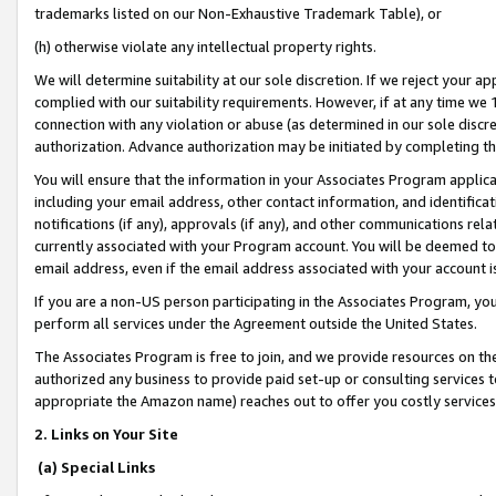
trademarks listed on our Non-Exhaustive Trademark Table), or
(h) otherwise violate any intellectual property rights.
We will determine suitability at our sole discretion. If we reject your 
complied with our suitability requirements. However, if at any time we 1
connection with any violation or abuse (as determined in our sole disc
authorization. Advance authorization may be initiated by completing t
You will ensure that the information in your Associates Program applic
including your email address, other contact information, and identifica
notifications (if any), approvals (if any), and other communications re
currently associated with your Program account. You will be deemed to 
email address, even if the email address associated with your account i
If you are a non-US person participating in the Associates Program, you
perform all services under the Agreement outside the United States.
The Associates Program is free to join, and we provide resources on th
authorized any business to provide paid set-up or consulting services t
appropriate the Amazon name) reaches out to offer you costly services
2. Links on Your Site
(a) Special Links