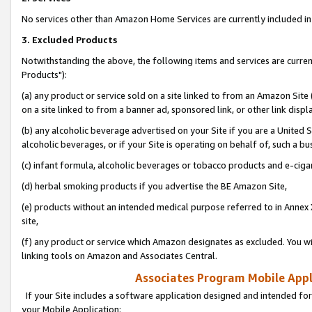
No services other than Amazon Home Services are currently included in 
3. Excluded Products
Notwithstanding the above, the following items and services are curre
Products"):
(a) any product or service sold on a site linked to from an Amazon Site
on a site linked to from a banner ad, sponsored link, or other link disp
(b) any alcoholic beverage advertised on your Site if you are a United 
alcoholic beverages, or if your Site is operating on behalf of, such a bu
(c) infant formula, alcoholic beverages or tobacco products and e-ciga
(d) herbal smoking products if you advertise the BE Amazon Site,
(e) products without an intended medical purpose referred to in Annex 
site,
(f) any product or service which Amazon designates as excluded. You will 
linking tools on Amazon and Associates Central.
Associates Program Mobile Appli
If your Site includes a software application designed and intended for
your Mobile Application: