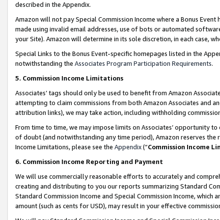
described in the Appendix.
Amazon will not pay Special Commission Income where a Bonus Event has
made using invalid email addresses, use of bots or automated software,
your Site). Amazon will determine in its sole discretion, in each case, w
Special Links to the Bonus Event-specific homepages listed in the Appe
notwithstanding the
Associates Program Participation Requirements
.
5. Commission Income Limitations
Associates’ tags should only be used to benefit from Amazon Associates
attempting to claim commissions from both Amazon Associates and ano
attribution links), we may take action, including withholding commissio
From time to time, we may impose limits on Associates’ opportunity t
of doubt (and notwithstanding any time period), Amazon reserves the ri
Income Limitations, please see the
Appendix
(“
Commission Income Li
6. Commission Income Reporting and Payment
We will use commercially reasonable efforts to accurately and comprehe
creating and distributing to you our reports summarizing Standard C
Standard Commission Income and Special Commission Income, which are 
amount (such as cents for USD), may result in your effective commission 