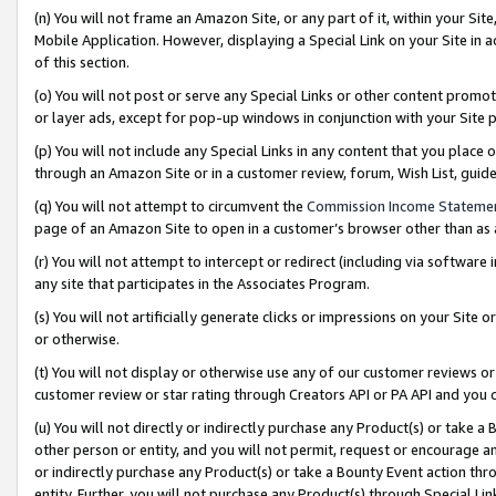
(n) You will not frame an Amazon Site, or any part of it, within your Sit
Mobile Application. However, displaying a Special Link on your Site in a
of this section.
(o) You will not post or serve any Special Links or other content prom
or layer ads, except for pop-up windows in conjunction with your Site 
(p) You will not include any Special Links in any content that you place
through an Amazon Site or in a customer review, forum, Wish List, gui
(q) You will not attempt to circumvent the
Commission Income Stateme
page of an Amazon Site to open in a customer’s browser other than as a 
(r) You will not attempt to intercept or redirect (including via softwar
any site that participates in the Associates Program.
(s) You will not artificially generate clicks or impressions on your Si
or otherwise.
(t) You will not display or otherwise use any of our customer reviews or 
customer review or star rating through Creators API or PA API and you 
(u) You will not directly or indirectly purchase any Product(s) or take a
other person or entity, and you will not permit, request or encourage an
or indirectly purchase any Product(s) or take a Bounty Event action thro
entity. Further, you will not purchase any Product(s) through Special Li