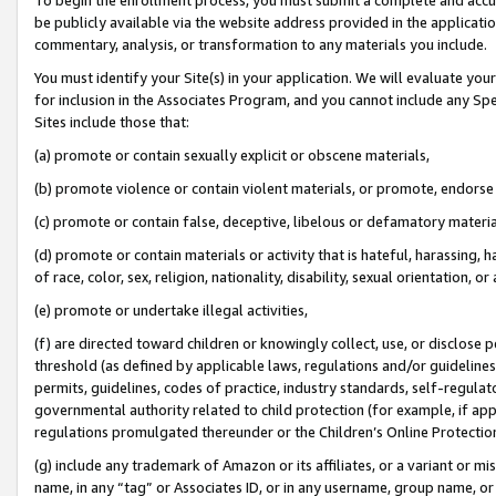
be publicly available via the website address provided in the application
commentary, analysis, or transformation to any materials you include.
You must identify your Site(s) in your application. We will evaluate your 
for inclusion in the Associates Program, and you cannot include any Speci
Sites include those that:
(a) promote or contain sexually explicit or obscene materials,
(b) promote violence or contain violent materials, or promote, endorse 
(c) promote or contain false, deceptive, libelous or defamatory materi
(d) promote or contain materials or activity that is hateful, harassing, h
of race, color, sex, religion, nationality, disability, sexual orientation, or
(e) promote or undertake illegal activities,
(f) are directed toward children or knowingly collect, use, or disclose
threshold (as defined by applicable laws, regulations and/or guidelines);
permits, guidelines, codes of practice, industry standards, self-regulat
governmental authority related to child protection (for example, if app
regulations promulgated thereunder or the Children’s Online Protection
(g) include any trademark of Amazon or its affiliates, or a variant or 
name, in any “tag” or Associates ID, or in any username, group name, or 