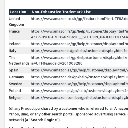
Location
Non-Exhaustive Trademark List
United
https://www.amazon.co.uk/gp/feature.html?ie=UTF8&
Kingdom
France
https://www.amazon.fr/gp/help/customer/display.ht
4317-89F6-E78834F9BA58__SECTION_64DE0ED1D74
Ireland
https://www.amazon.ie/gp/help/customer/display.ht
Italy
https://www.amazon.it/gp/help/customer/display.html
The
https://www.amazon.nl/gp/help/customer/display.html/
Netherlands
ie=UTF8&nodeId=201909280
Spain
https://www.amazon.es/gp/help/customer/display.htm
Germany
https://www.amazon.de/gp/help/customer/display.htm
Sweden
https://www.amazon.se/gp/help/customer/display.htm
Poland
https://www.amazon.pl/gp/help/customer/display.htm
Belgium
https://www.amazon.com.be/gp/help/customer/displa
(d) any Product purchased by a customer who is referred to an Amazon S
Yahoo, Bing, or any other search portal, sponsored advertising service, o
network) (a “
Search Engine
”),