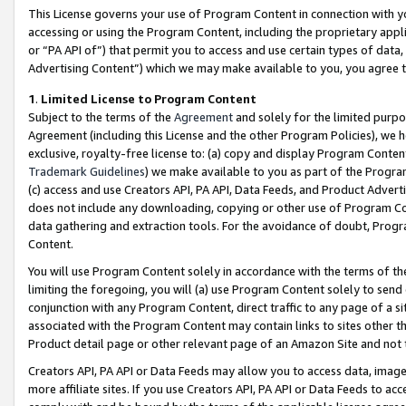
This License governs your use of Program Content in connection with yo
accessing or using the Program Content, including the proprietary appli
or “PA API of”) that permit you to access and use certain types of data
Advertising Content”) which we may make available to you, you agree t
1
.
Limited License to Program Content
Subject to the terms of the
Agreement
and solely for the limited purpo
Agreement (including this License and the other Program Policies), we 
exclusive, royalty-free license to: (a) copy and display Program Conten
Trademark Guidelines
) we make available to you as part of the Progra
(c) access and use Creators API, PA API, Data Feeds, and Product Adverti
does not include any downloading, copying or other use of Program Conte
data gathering and extraction tools. For the avoidance of doubt, Progr
Content.
You will use Program Content solely in accordance with the terms of t
limiting the foregoing, you will (a) use Program Content solely to send
conjunction with any Program Content, direct traffic to any page of a si
associated with the Program Content may contain links to sites other t
Product detail page or other relevant page of an Amazon Site and not 
Creators API, PA API or Data Feeds may allow you to access data, image
more affiliate sites. If you use Creators API, PA API or Data Feeds to ac