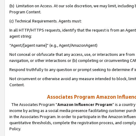
(b) Limitation on Access. At our sole discretion, we may limit, includin
Program Content.
(c) Technical Requirements. Agents must:
In all HTTP/HTTPS requests, identify that the request is from an Agent 
agent string:
“Agent/[agent name]” (e.g., Agent/AmazonAgent)
Not conceal or obfuscate that any access, use, or interactions are fro
navigation, or other interactions or (b) completing or circumventing 
Respond truthfully to any question or prompt seeking to determine if 
Not circumvent or otherwise avoid any measure intended to block, limit
Content.
Associates Program Amazon Influence
The Associates Program “
Amazon Influencer Program
” is a countr
income by acting as a social media presence facilitating customer purc
in the Associates Program. In order to participate in the Amazon Influen
quantitative thresholds, complete the registration process, and comply
Policy.