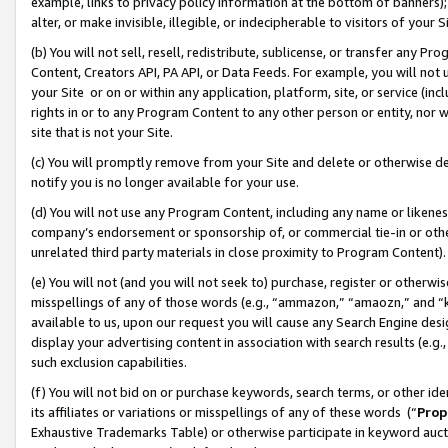
example, links to privacy policy information at the bottom of banners);
alter, or make invisible, illegible, or indecipherable to visitors of your 
(b) You will not sell, resell, redistribute, sublicense, or transfer any 
Content, Creators API, PA API, or Data Feeds. For example, you will not 
your Site or on or within any application, platform, site, or service (in
rights in or to any Program Content to any other person or entity, nor wi
site that is not your Site.
(c) You will promptly remove from your Site and delete or otherwise d
notify you is no longer available for your use.
(d) You will not use any Program Content, including any name or likene
company’s endorsement or sponsorship of, or commercial tie-in or other 
unrelated third party materials in close proximity to Program Content)
(e) You will not (and you will not seek to) purchase, register or otherw
misspellings of any of those words (e.g., “ammazon,” “amaozn,” and “kin
available to us, upon our request you will cause any Search Engine de
display your advertising content in association with search results (e.
such exclusion capabilities.
(f) You will not bid on or purchase keywords, search terms, or other id
its affiliates or variations or misspellings of any of these words (“
Prop
Exhaustive Trademarks Table) or otherwise participate in keyword aucti