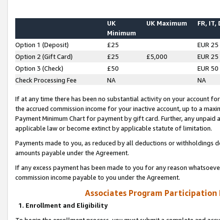
UK
UK Maximum
FR, IT,
Minimum
Option 1 (Deposit)
£25
EUR 25
Option 2 (Gift Card)
£25
£5,000
EUR 25
Option 3 (Check)
£50
EUR 50
Check Processing Fee
NA
NA
If at any time there has been no substantial activity on your account for 
the accrued commission income for your inactive account, up to a max
Payment Minimum Chart for payment by gift card. Further, any unpaid 
applicable law or become extinct by applicable statute of limitation.
Payments made to you, as reduced by all deductions or withholdings de
amounts payable under the Agreement.
If any excess payment has been made to you for any reason whatsoever,
commission income payable to you under the Agreement.
Associates Program Participation
1. Enrollment and Eligibility
To begin the enrollment process, you must submit a complete and accur