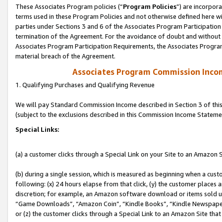
These Associates Program policies (“
Program Policies
”) are incorpor
terms used in these Program Policies and not otherwise defined here wil
parties under Sections 3 and 6 of the Associates Program Participation
termination of the Agreement. For the avoidance of doubt and without l
Associates Program Participation Requirements, the Associates Program
material breach of the Agreement.
Associates Program Commission Inco
1. Qualifying Purchases and Qualifying Revenue
We will pay Standard Commission Income described in Section 3 of thi
(subject to the exclusions described in this Commission Income Stateme
Special Links:
(a) a customer clicks through a Special Link on your Site to an Amazon S
(b) during a single session, which is measured as beginning when a custo
following: (x) 24 hours elapse from that click, (y) the customer places 
discretion; for example, an Amazon software download or items sold 
“Game Downloads”, “Amazon Coin”, “Kindle Books”, “Kindle Newspapers”
or (z) the customer clicks through a Special Link to an Amazon Site that