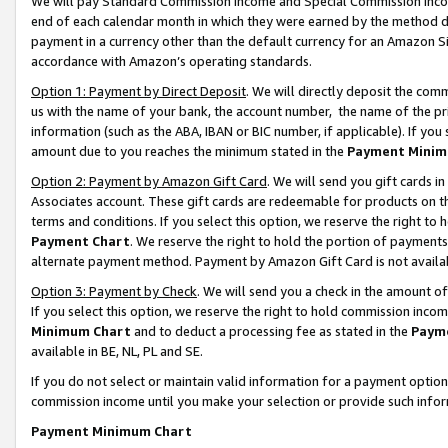
We will pay Standard Commission Income and Special Commission Incom
end of each calendar month in which they were earned by the method de
payment in a currency other than the default currency for an Amazon Sit
accordance with Amazon’s operating standards.
Option 1: Payment by Direct Deposit
. We will directly deposit the co
us with the name of your bank, the account number, the name of the pr
information (such as the ABA, IBAN or BIC number, if applicable). If you 
amount due to you reaches the minimum stated in the
Payment Minim
Option 2: Payment by Amazon Gift Card
. We will send you gift cards 
Associates account. These gift cards are redeemable for products on t
terms and conditions. If you select this option, we reserve the right t
Payment Chart
. We reserve the right to hold the portion of payment
alternate payment method. Payment by Amazon Gift Card is not available
Option 3: Payment by Check
. We will send you a check in the amount o
If you select this option, we reserve the right to hold commission inco
Minimum Chart
and to deduct a processing fee as stated in the
Paym
available in BE, NL, PL and SE.
If you do not select or maintain valid information for a payment opti
commission income until you make your selection or provide such info
Payment Minimum Chart