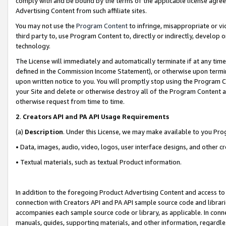
comply with and be bound by the terms of the applicable license agreem
Advertising Content from such affiliate sites.
You may not use the
Program Content
to infringe, misappropriate or vio
third party to, use Program Content to, directly or indirectly, develo
technology.
The License will immediately and automatically terminate if at any ti
defined in the Commission Income Statement), or otherwise upon termina
upon written notice to you. You will promptly stop using the Program 
your Site and delete or otherwise destroy all of the Program Content 
otherwise request from time to time.
2
.
Creators API and PA API Usage Requirements
(a)
Description
. Under this License, we may make available to you Pr
• Data, images, audio, video, logos, user interface designs, and other c
• Textual materials, such as textual Product information.
In addition to the foregoing Product Advertising Content and access to
connection with Creators API and PA API sample source code and librarie
accompanies each sample source code or library, as applicable. In conne
manuals, guides, supporting materials, and other information, regardless