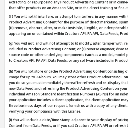
extracting, or repurposing any Product Advertising Content or in connec
that offer products on an Amazon Site, or in the direct training or fin
(f) You will not (i) interfere, or attempt to interfere, in any manner wit
Product Advertising Content for the purpose of direct marketing, spammi
(iii) remove, obscure, alter, or make invisible, illegible, or indecipherab
appearing on or contained within Creators API, PA API, Data Feeds, Prod
(g) You will not, and will not attempt to (i) modify, alter, tamper with,
included in Product Advertising Content; or (ii) reverse engineer, disa
source code or other underlying components (such as a model, model pa
to Creators API, PA API, Data Feeds, or any software included in Produc
(h) You will not store or cache Product Advertising Content consisting 
image for up to 24 hours. You may store other Product Advertising Cont
you do so you must immediately thereafter refresh and re-display the P
new Data Feed and refreshing the Product Advertising Content on your 
individual Amazon Standard Identification Numbers (ASINs) for an indefi
your application includes a client application, the client application m
three business days of our request, furnish us with a copy of any clien
verifying your compliance with this License.
(i) You will include a date/time stamp adjacent to your display of prici
Content from Data Feeds, or if you call Creators API, PA API or refresh