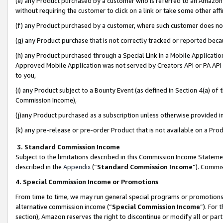
(e) any Product purchased by a customer who is referred to an Amazon Si
without requiring the customer to click on a link or take some other affi
(f) any Product purchased by a customer, where such customer does no
(g) any Product purchase that is not correctly tracked or reported bec
(h) any Product purchased through a Special Link in a Mobile Applicatio
Approved Mobile Application was not served by Creators API or PA API (
to you,
(i) any Product subject to a Bounty Event (as defined in Section 4(a) o
Commission Income),
(j)any Product purchased as a subscription unless otherwise provided 
(k) any pre-release or pre-order Product that is not available on a Prod
3. Standard Commission Income
Subject to the limitations described in this Commission Income Statem
described in the
Appendix
(”
Standard Commission Income
”). Commis
4. Special Commission Income or Promotions
From time to time, we may run general special programs or promotions 
alternative commission income (“
Special Commission Income
”). For
section), Amazon reserves the right to discontinue or modify all or par