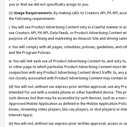
you or that we did not specifically assign to you.
(c)
Usage Requirements
. By making calls to Creators API, PA API, ac
the following requirements:
i. You will use Product Advertising Content only in a lawful manner in a
use Creators API, PA API, Data Feeds, or Product Advertising Content wit
purpose of advertising and marketing an Amazon Site and driving sales
ii. You will comply with all pages, schedules, policies, guidelines, and o
and the Program Policies.
iii. You will link each use of Product Advertising Content to, and only 
or other page to which particular Product Advertising Content most direc
conjunction with any Product Advertising Content direct traffic to, any 
not closely associated with Product Advertising Content may contain lin
(d) You will not, without our express prior written approval, use any Pr
intended for use with a mobile phone or other handheld device. This proh
such devices but that may be accessible by such devices, such as a non-
Approved Mobile Application as defined in the Mobile Application Policy; 
boxes, streaming video players, blu-ray players, or dvd players) or Inte
Internet Apps).
(e) You will not, without our express prior written approval, access or 