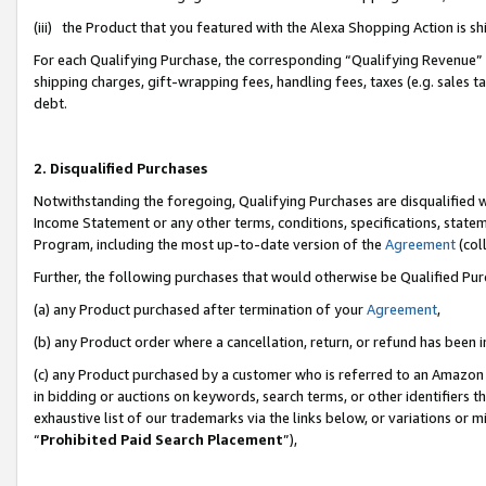
(iii) the Product that you featured with the Alexa Shopping Action is 
For each Qualifying Purchase, the corresponding “Qualifying Revenue” i
shipping charges, gift-wrapping fees, handling fees, taxes (e.g. sales ta
debt.
2. Disqualified Purchases
Notwithstanding the foregoing, Qualifying Purchases are disqualified w
Income Statement or any other terms, conditions, specifications, statem
Program, including the most up-to-date version of the
Agreement
(coll
Further, the following purchases that would otherwise be Qualified Pu
(a) any Product purchased after termination of your
Agreement
,
(b) any Product order where a cancellation, return, or refund has been i
(c) any Product purchased by a customer who is referred to an Amazon 
in bidding or auctions on keywords, search terms, or other identifiers 
exhaustive list of our trademarks via the links below, or variations or 
“
Prohibited Paid Search Placement
”),