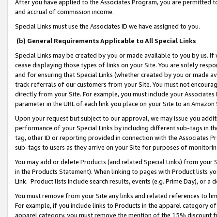
After you have applied to the Associates Program, you are permitted to 
and accrual of commission income.
Special Links must use the Associates ID we have assigned to you.
(b) General Requirements Applicable to All Special Links
Special Links may be created by you or made available to you by us. If 
cease displaying those types of links on your Site. You are solely respo
and for ensuring that Special Links (whether created by you or made av
track referrals of our customers from your Site. You must not encoura
directly from your Site. For example, you must include your Associates
parameter in the URL of each link you place on your Site to an Amazon 
Upon your request but subject to our approval, we may issue you addit
performance of your Special Links by including different sub-tags in t
tag, other ID or reporting provided in connection with the Associates Pr
sub-tags to users as they arrive on your Site for purposes of monitorin
You may add or delete Products (and related Special Links) from your Si
in the Products Statement). When linking to pages with Product lists you
Link. Product lists include search results, events (e.g. Prime Day), or 
You must remove from your Site any links and related references to li
For example, if you include links to Products in the apparel category 
apparel category, you must remove the mention of the 15% discount f