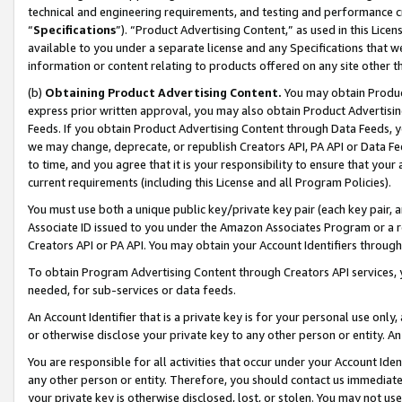
technical and engineering requirements, and testing and performance cri
“
Specifications
”). “Product Advertising Content,” as used in this Lic
available to you under a separate license and any Specifications that we
information or content relating to products offered on any site other 
(b)
Obtaining Product Advertising Content.
You may obtain Product
express prior written approval, you may also obtain Product Advertisi
Feeds. If you obtain Product Advertising Content through Data Feeds, yo
we may change, deprecate, or republish Creators API, PA API or Data Fee
to time, and you agree that it is your responsibility to ensure that your
current requirements (including this License and all Program Policies).
You must use both a unique public key/private key pair (each key pair, a
Associate ID issued to you under the Amazon Associates Program or a r
Creators API or PA API. You may obtain your Account Identifiers through
To obtain Program Advertising Content through Creators API services, y
needed, for sub-services or data feeds.
An Account Identifier that is a private key is for your personal use only,
or otherwise disclose your private key to any other person or entity. An A
You are responsible for all activities that occur under your Account Ide
any other person or entity. Therefore, you should contact us immediate
your private key is otherwise disclosed, lost, or stolen. You may not u