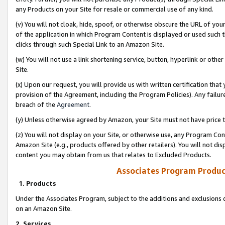
any Products on your Site for resale or commercial use of any kind.
(v) You will not cloak, hide, spoof, or otherwise obscure the URL of your
of the application in which Program Content is displayed or used such 
clicks through such Special Link to an Amazon Site.
(w) You will not use a link shortening service, button, hyperlink or oth
Site.
(x) Upon our request, you will provide us with written certification tha
provision of the Agreement, including the Program Policies). Any failure
breach of the
Agreement
.
(y) Unless otherwise agreed by Amazon, your Site must not have price tr
(z) You will not display on your Site, or otherwise use, any Program Con
Amazon Site (e.g., products offered by other retailers). You will not di
content you may obtain from us that relates to Excluded Products.
Associates Program Produc
1. Products
Under the Associates Program, subject to the additions and exclusions d
on an Amazon Site.
2. Services