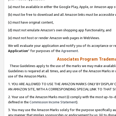
(a) must be available in either the Google Play, Apple, or Amazon app s
(b) must be free to download and all Amazon links must be accessible 
(c) must have original content,
(d) must not emulate Amazon’s own shopping app functionality, and
(e) must not host or render Amazon web pages in WebViews.
We will evaluate your application and notify you of its acceptance or re
Application
” for purposes of the
Agreement
.
Associates Program Trademar
These Guidelines apply to the use of the marks we may make available
Guidelines is required at all times, and any use of the Amazon Marks in 
use of the Amazon Marks.
1. YOU ARE ALLOWED TO USE THE AMAZON MARKS ONLY BY DISPLAY 
AN AMAZON SITE, WITH A CORRESPONDING SPECIAL LINK TO THAT SI
2. Your use of the Amazon Marks must (i) comply with the most up-to-da
defined in the
Commission Income Statement
).
3. You may use the Amazon Marks solely for the purpose specifically a
any manner that implies sponsorship or endorsement by us; (ii) to disparag