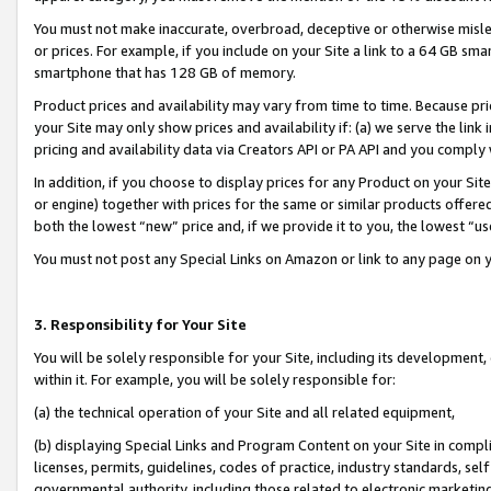
You must not make inaccurate, overbroad, deceptive or otherwise misle
or prices. For example, if you include on your Site a link to a 64 GB sm
smartphone that has 128 GB of memory.
Product prices and availability may vary from time to time. Because pri
your Site may only show prices and availability if: (a) we serve the link 
pricing and availability data via Creators API or PA API and you comply
In addition, if you choose to display prices for any Product on your Si
or engine) together with prices for the same or similar products offer
both the lowest “new” price and, if we provide it to you, the lowest “u
You must not post any Special Links on Amazon or link to any page on 
3. Responsibility for Your Site
You will be solely responsible for your Site, including its development
within it. For example, you will be solely responsible for:
(a) the technical operation of your Site and all related equipment,
(b) displaying Special Links and Program Content on your Site in compl
licenses, permits, guidelines, codes of practice, industry standards, se
governmental authority, including those related to electronic marketin