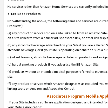
No services other than Amazon Home Services are currently included in 
3. Excluded Products
Notwithstanding the above, the following items and services are curre
Products"):
(a) any product or service sold on a site linked to from an Amazon Site
on a site linked to from a banner ad, sponsored link, or other link disp
(b) any alcoholic beverage advertised on your Site if you are a United 
alcoholic beverages, or if your Site is operating on behalf of, such a bu
(c) infant formula, alcoholic beverages or tobacco products and e-ciga
(d) herbal smoking products if you advertise the BE Amazon Site,
(e) products without an intended medical purpose referred to in Annex 
site,
(f) any product or service which Amazon designates as excluded. You will 
linking tools on Amazon and Associates Central.
Associates Program Mobile Appli
If your Site includes a software application designed and intended for
your Mobile Application: