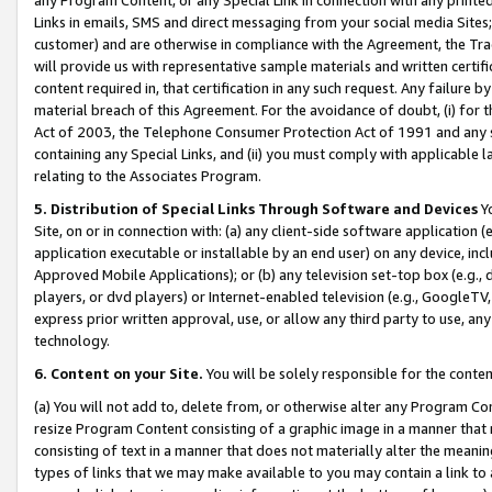
Links in emails, SMS and direct messaging from your social media Sites; 
customer) and are otherwise in compliance with the Agreement, the Tr
will provide us with representative sample materials and written certif
content required in, that certification in any such request. Any failure b
material breach of this Agreement. For the avoidance of doubt, (i) for
Act of 2003, the Telephone Consumer Protection Act of 1991 and any si
containing any Special Links, and (ii) you must comply with applicable
relating to the Associates Program.
5. Distribution of Special Links Through Software and Devices
Yo
Site, on or in connection with: (a) any client-side software application 
application executable or installable by an end user) on any device, in
Approved Mobile Applications); or (b) any television set-top box (e.g., 
players, or dvd players) or Internet-enabled television (e.g., GoogleTV, 
express prior written approval, use, or allow any third party to use, 
technology.
6. Content on your Site.
You will be solely responsible for the conten
(a) You will not add to, delete from, or otherwise alter any Program Co
resize Program Content consisting of a graphic image in a manner that
consisting of text in a manner that does not materially alter the meanin
types of links that we may make available to you may contain a link to 