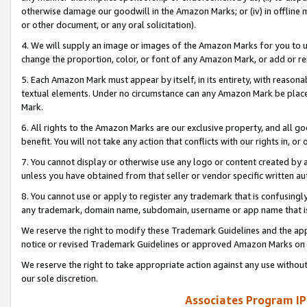
otherwise damage our goodwill in the Amazon Marks; or (iv) in offline ma
or other document, or any oral solicitation).
4. We will supply an image or images of the Amazon Marks for you to 
change the proportion, color, or font of any Amazon Mark, or add or
5. Each Amazon Mark must appear by itself, in its entirety, with reason
textual elements. Under no circumstance can any Amazon Mark be placed
Mark.
6. All rights to the Amazon Marks are our exclusive property, and all 
benefit. You will not take any action that conflicts with our rights in, 
7. You cannot display or otherwise use any logo or content created by a
unless you have obtained from that seller or vendor specific written au
8. You cannot use or apply to register any trademark that is confusingly
any trademark, domain name, subdomain, username or app name that is 
We reserve the right to modify these Trademark Guidelines and the app
notice or revised Trademark Guidelines or approved Amazon Marks on t
We reserve the right to take appropriate action against any use without
our sole discretion.
Associates Program IP