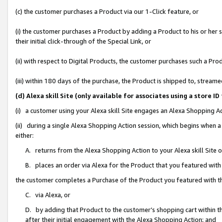
(c) the customer purchases a Product via our 1-Click feature, or
(i) the customer purchases a Product by adding a Product to his or her
their initial click-through of the Special Link, or
(ii) with respect to Digital Products, the customer purchases such a P
(iii) within 180 days of the purchase, the Product is shipped to, stre
(d) Alexa skill Site (only available for associates using a stor
(i) a customer using your Alexa skill Site engages an Alexa Shopping A
(ii) during a single Alexa Shopping Action session, which begins when
either:
A. returns from the Alexa Shopping Action to your Alexa skill Site 
B. places an order via Alexa for the Product that you featured with
the customer completes a Purchase of the Product you featured with t
C. via Alexa, or
D. by adding that Product to the customer’s shopping cart within th
after their initial engagement with the Alexa Shopping Action; and