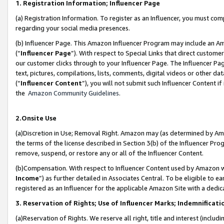
1. Registration Information; Influencer Page
(a) Registration Information. To register as an Influencer, you must co
regarding your social media presences.
(b) Influencer Page. This Amazon Influencer Program may include an A
(“
Influencer Page
”). With respect to Special Links that direct custom
our customer clicks through to your Influencer Page. The Influencer Pag
text, pictures, compilations, lists, comments, digital videos or other
(“
Influencer Content
”), you will not submit such Influencer Content if
the
Amazon Community Guidelines
.
2.Onsite Use
(a)Discretion in Use; Removal Right. Amazon may (as determined by Amazo
the terms of the license described in Section 3(b) of the Influencer Prog
remove, suspend, or restore any or all of the Influencer Content.
(b)Compensation. With respect to Influencer Content used by Amazon wi
Income
”) as further detailed in Associates Central. To be eligible t
registered as an Influencer for the applicable Amazon Site with a dedic
3. Reservation of Rights; Use of Influencer Marks; Indemnificati
(a)Reservation of Rights. We reserve all right, title and interest (includ