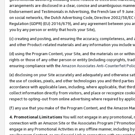
arrangements are disclosed in a clear, concise and unambiguous manner 
Endorsement and Testimonials in Advertising, the French law of 9 June
on social networks, the Dutch Advertising Code, Directive 2002/58/EC 
Regulation (GDPR) (EU) 2016/679), and any agreement between you and 
you by any person or entity that hosts your Site),
(c) creating and posting, and ensuring the accuracy, completeness, and 
and other Product-related materials and any information you include wit
(d) using the Program Content, your Site, and the materials on or within
rights or those of any other person or entity (including copyrights, trad
ensuring compliance with the
Amazon Associates Anti-Counterfeit Polic
(e) disclosing on your Site accurately and adequately and otherwise sat
the use of cookies, pixels, and other technologies you and third parties
accordance with applicable laws, including, where applicable, that thir
collect information directly from visitors, and place or recognize cooki
respect to opting-out from online advertising where required by appli
(f) any use that you make of the Program Content, and the Amazon Mar
4. Promotional Limitations
You will not engage in any promotional, ma
connection with an Amazon Site or the Associates Program (“Promotional
engage in any Promotional Activities in any offline manner, including by
any Program Content, or any Special Link in connection with any printed 