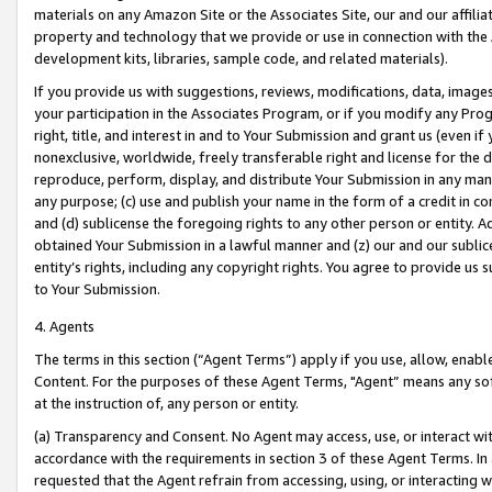
materials on any Amazon Site or the Associates Site, our and our affili
property and technology that we provide or use in connection with the
development kits, libraries, sample code, and related materials).
If you provide us with suggestions, reviews, modifications, data, image
your participation in the Associates Program, or if you modify any Prog
right, title, and interest in and to Your Submission and grant us (even 
nonexclusive, worldwide, freely transferable right and license for the du
reproduce, perform, display, and distribute Your Submission in any man
any purpose; (c) use and publish your name in the form of a credit in c
and (d) sublicense the foregoing rights to any other person or entity. A
obtained Your Submission in a lawful manner and (z) our and our sublice
entity’s rights, including any copyright rights. You agree to provide us
to Your Submission.
4. Agents
The terms in this section (“Agent Terms”) apply if you use, allow, enab
Content. For the purposes of these Agent Terms, "Agent” means any so
at the instruction of, any person or entity.
(a) Transparency and Consent. No Agent may access, use, or interact with 
accordance with the requirements in section 3 of these Agent Terms. In
requested that the Agent refrain from accessing, using, or interacting