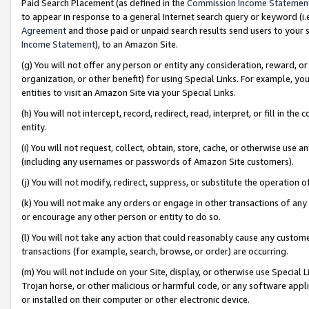
Paid Search Placement (as defined in the
Commission Income Statemen
to appear in response to a general Internet search query or keyword (i.e.
Agreement
and those paid or unpaid search results send users to your sit
Income Statement
), to an Amazon Site.
(g) You will not offer any person or entity any consideration, reward, or
organization, or other benefit) for using Special Links. For example, 
entities to visit an Amazon Site via your Special Links.
(h) You will not intercept, record, redirect, read, interpret, or fill in 
entity.
(i) You will not request, collect, obtain, store, cache, or otherwise us
(including any usernames or passwords of Amazon Site customers).
(j) You will not modify, redirect, suppress, or substitute the operation 
(k) You will not make any orders or engage in other transactions of any 
or encourage any other person or entity to do so.
(l) You will not take any action that could reasonably cause any custome
transactions (for example, search, browse, or order) are occurring.
(m) You will not include on your Site, display, or otherwise use Specia
Trojan horse, or other malicious or harmful code, or any software app
or installed on their computer or other electronic device.