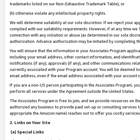
trademarks listed on our Non-Exhaustive Trademark Table), or
(h) otherwise violate any intellectual property rights.
We will determine suitability at our sole discretion. If we reject your 
complied with our suitability requirements. However, if at any time we 1
connection with any violation or abuse (as determined in our sole disc
authorization. Advance authorization may be initiated by completing t
You will ensure that the information in your Associates Program applic
including your email address, other contact information, and identifica
notifications (if any), approvals (if any), and other communications re
currently associated with your Program account. You will be deemed to 
email address, even if the email address associated with your account i
If you are a non-US person participating in the Associates Program, you
perform all services under the Agreement outside the United States.
The Associates Program is free to join, and we provide resources on th
authorized any business to provide paid set-up or consulting services t
appropriate the Amazon name) reaches out to offer you costly services
2. Links on Your Site
(a) Special Links