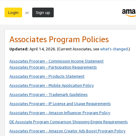
Login
Sign up
or
Associates Program Policies
Updated:
April 14, 2026. (Current Associates, see
what’s changed
.)
Associates Program - Commission Income Statement
Associates Program - Participation Requirements
Associates Program - Products Statement
Associates Program - Mobile Application Policy
Associates Program - Trademark Guidelines
Associates Program - IP License and Usage Requirements
Associates Program - Amazon Influencer Program Policy
DE Associate Program Comparison Shopping Engine Requirements
Associates Program - Amazon Creator Ads Boost Program Policy