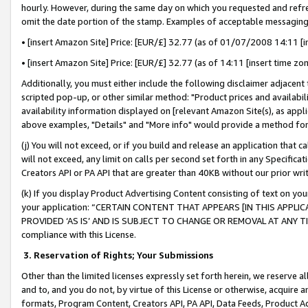
hourly. However, during the same day on which you requested and refre
omit the date portion of the stamp. Examples of acceptable messaging
• [insert Amazon Site] Price: [EUR/£] 32.77 (as of 01/07/2008 14:11 [in
• [insert Amazon Site] Price: [EUR/£] 32.77 (as of 14:11 [insert time zo
Additionally, you must either include the following disclaimer adjacent t
scripted pop-up, or other similar method: "Product prices and availabil
availability information displayed on [relevant Amazon Site(s), as appli
above examples, "Details" and "More info" would provide a method for 
(j) You will not exceed, or if you build and release an application that c
will not exceed, any limit on calls per second set forth in any Specifica
Creators API or PA API that are greater than 40KB without our prior wr
(k) If you display Product Advertising Content consisting of text on your
your application: “CERTAIN CONTENT THAT APPEARS [IN THIS APPLIC
PROVIDED ‘AS IS’ AND IS SUBJECT TO CHANGE OR REMOVAL AT ANY TIME.”
compliance with this License.
3.
Reservation of Rights; Your Submissions
Other than the limited licenses expressly set forth herein, we reserve all 
and to, and you do not, by virtue of this License or otherwise, acquire an
formats, Program Content, Creators API, PA API, Data Feeds, Product 