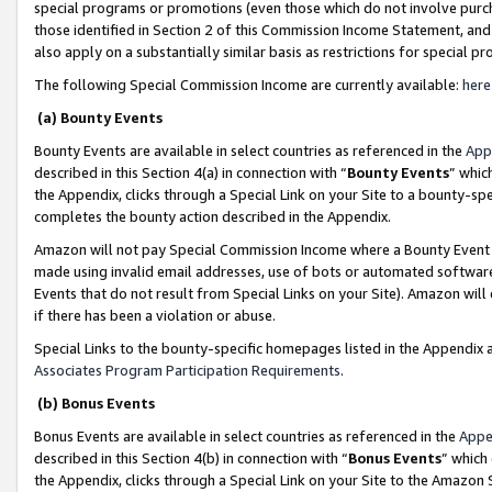
special programs or promotions (even those which do not involve purcha
those identified in Section 2 of this Commission Income Statement, an
also apply on a substantially similar basis as restrictions for special 
The following Special Commission Income are currently available:
here
(a) Bounty Events
Bounty Events are available in select countries as referenced in the
App
described in this Section 4(a) in connection with “
Bounty Events
” whic
the Appendix, clicks through a Special Link on your Site to a bounty-s
completes the bounty action described in the Appendix.
Amazon will not pay Special Commission Income where a Bounty Event ha
made using invalid email addresses, use of bots or automated software
Events that do not result from Special Links on your Site). Amazon will 
if there has been a violation or abuse.
Special Links to the bounty-specific homepages listed in the Appendix 
Associates Program Participation Requirements
.
(b) Bonus Events
Bonus Events are available in select countries as referenced in the
Appe
described in this Section 4(b) in connection with “
Bonus Events
” which
the Appendix, clicks through a Special Link on your Site to the Amazon 