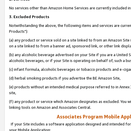
No services other than Amazon Home Services are currently included in 
3. Excluded Products
Notwithstanding the above, the following items and services are curre
Products"):
(a) any product or service sold on a site linked to from an Amazon Site
on a site linked to from a banner ad, sponsored link, or other link disp
(b) any alcoholic beverage advertised on your Site if you are a United 
alcoholic beverages, or if your Site is operating on behalf of, such a bu
(c) infant formula, alcoholic beverages or tobacco products and e-ciga
(d) herbal smoking products if you advertise the BE Amazon Site,
(e) products without an intended medical purpose referred to in Annex 
site,
(f) any product or service which Amazon designates as excluded. You will 
linking tools on Amazon and Associates Central.
Associates Program Mobile Appli
If your Site includes a software application designed and intended for
your Mobile Application: