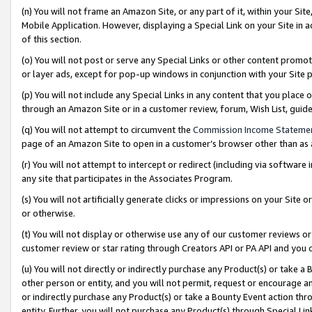
(n) You will not frame an Amazon Site, or any part of it, within your Sit
Mobile Application. However, displaying a Special Link on your Site in a
of this section.
(o) You will not post or serve any Special Links or other content prom
or layer ads, except for pop-up windows in conjunction with your Site 
(p) You will not include any Special Links in any content that you place
through an Amazon Site or in a customer review, forum, Wish List, gui
(q) You will not attempt to circumvent the
Commission Income Stateme
page of an Amazon Site to open in a customer’s browser other than as a 
(r) You will not attempt to intercept or redirect (including via softwar
any site that participates in the Associates Program.
(s) You will not artificially generate clicks or impressions on your Si
or otherwise.
(t) You will not display or otherwise use any of our customer reviews or 
customer review or star rating through Creators API or PA API and you 
(u) You will not directly or indirectly purchase any Product(s) or take a
other person or entity, and you will not permit, request or encourage an
or indirectly purchase any Product(s) or take a Bounty Event action thro
entity. Further, you will not purchase any Product(s) through Special Li