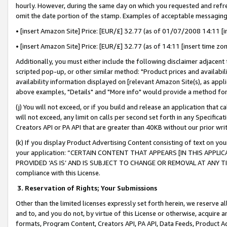
hourly. However, during the same day on which you requested and refre
omit the date portion of the stamp. Examples of acceptable messaging
• [insert Amazon Site] Price: [EUR/£] 32.77 (as of 01/07/2008 14:11 [in
• [insert Amazon Site] Price: [EUR/£] 32.77 (as of 14:11 [insert time zo
Additionally, you must either include the following disclaimer adjacent t
scripted pop-up, or other similar method: "Product prices and availabil
availability information displayed on [relevant Amazon Site(s), as appli
above examples, "Details" and "More info" would provide a method for 
(j) You will not exceed, or if you build and release an application that c
will not exceed, any limit on calls per second set forth in any Specifica
Creators API or PA API that are greater than 40KB without our prior wr
(k) If you display Product Advertising Content consisting of text on your
your application: “CERTAIN CONTENT THAT APPEARS [IN THIS APPLIC
PROVIDED ‘AS IS’ AND IS SUBJECT TO CHANGE OR REMOVAL AT ANY TIME.”
compliance with this License.
3.
Reservation of Rights; Your Submissions
Other than the limited licenses expressly set forth herein, we reserve all 
and to, and you do not, by virtue of this License or otherwise, acquire an
formats, Program Content, Creators API, PA API, Data Feeds, Product 