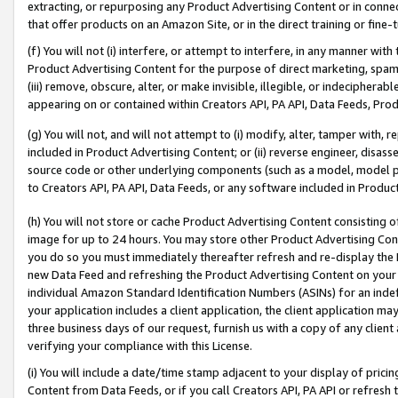
extracting, or repurposing any Product Advertising Content or in connec
that offer products on an Amazon Site, or in the direct training or fin
(f) You will not (i) interfere, or attempt to interfere, in any manner wit
Product Advertising Content for the purpose of direct marketing, spammi
(iii) remove, obscure, alter, or make invisible, illegible, or indecipherab
appearing on or contained within Creators API, PA API, Data Feeds, Prod
(g) You will not, and will not attempt to (i) modify, alter, tamper with,
included in Product Advertising Content; or (ii) reverse engineer, disa
source code or other underlying components (such as a model, model pa
to Creators API, PA API, Data Feeds, or any software included in Produc
(h) You will not store or cache Product Advertising Content consisting 
image for up to 24 hours. You may store other Product Advertising Cont
you do so you must immediately thereafter refresh and re-display the P
new Data Feed and refreshing the Product Advertising Content on your 
individual Amazon Standard Identification Numbers (ASINs) for an indefi
your application includes a client application, the client application m
three business days of our request, furnish us with a copy of any clien
verifying your compliance with this License.
(i) You will include a date/time stamp adjacent to your display of prici
Content from Data Feeds, or if you call Creators API, PA API or refresh