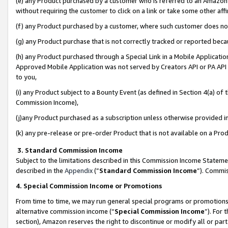
(e) any Product purchased by a customer who is referred to an Amazon Si
without requiring the customer to click on a link or take some other affi
(f) any Product purchased by a customer, where such customer does no
(g) any Product purchase that is not correctly tracked or reported bec
(h) any Product purchased through a Special Link in a Mobile Applicatio
Approved Mobile Application was not served by Creators API or PA API (
to you,
(i) any Product subject to a Bounty Event (as defined in Section 4(a) o
Commission Income),
(j)any Product purchased as a subscription unless otherwise provided 
(k) any pre-release or pre-order Product that is not available on a Prod
3. Standard Commission Income
Subject to the limitations described in this Commission Income Statem
described in the
Appendix
(”
Standard Commission Income
”). Commis
4. Special Commission Income or Promotions
From time to time, we may run general special programs or promotions 
alternative commission income (“
Special Commission Income
”). For
section), Amazon reserves the right to discontinue or modify all or par