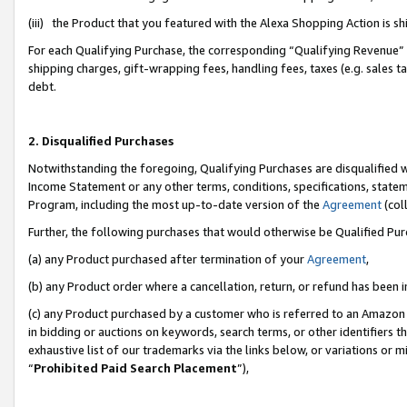
(iii) the Product that you featured with the Alexa Shopping Action is 
For each Qualifying Purchase, the corresponding “Qualifying Revenue” i
shipping charges, gift-wrapping fees, handling fees, taxes (e.g. sales ta
debt.
2. Disqualified Purchases
Notwithstanding the foregoing, Qualifying Purchases are disqualified w
Income Statement or any other terms, conditions, specifications, statem
Program, including the most up-to-date version of the
Agreement
(coll
Further, the following purchases that would otherwise be Qualified Pu
(a) any Product purchased after termination of your
Agreement
,
(b) any Product order where a cancellation, return, or refund has been i
(c) any Product purchased by a customer who is referred to an Amazon 
in bidding or auctions on keywords, search terms, or other identifiers 
exhaustive list of our trademarks via the links below, or variations or 
“
Prohibited Paid Search Placement
”),