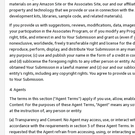
materials on any Amazon Site or the Associates Site, our and our affili
property and technology that we provide or use in connection with the
development kits, libraries, sample code, and related materials).
If you provide us with suggestions, reviews, modifications, data, image
your participation in the Associates Program, or if you modify any Prog
right, title, and interest in and to Your Submission and grant us (even 
nonexclusive, worldwide, freely transferable right and license for the du
reproduce, perform, display, and distribute Your Submission in any man
any purpose; (c) use and publish your name in the form of a credit in c
and (d) sublicense the foregoing rights to any other person or entity. A
obtained Your Submission in a lawful manner and (z) our and our sublice
entity’s rights, including any copyright rights. You agree to provide us
to Your Submission.
4. Agents
The terms in this section (“Agent Terms”) apply if you use, allow, enab
Content. For the purposes of these Agent Terms, "Agent” means any so
at the instruction of, any person or entity.
(a) Transparency and Consent. No Agent may access, use, or interact with 
accordance with the requirements in section 3 of these Agent Terms. In
requested that the Agent refrain from accessing, using, or interacting