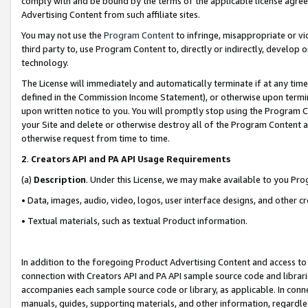
comply with and be bound by the terms of the applicable license agreem
Advertising Content from such affiliate sites.
You may not use the
Program Content
to infringe, misappropriate or vio
third party to, use Program Content to, directly or indirectly, develo
technology.
The License will immediately and automatically terminate if at any ti
defined in the Commission Income Statement), or otherwise upon termina
upon written notice to you. You will promptly stop using the Program 
your Site and delete or otherwise destroy all of the Program Content 
otherwise request from time to time.
2
.
Creators API and PA API Usage Requirements
(a)
Description
. Under this License, we may make available to you Pr
• Data, images, audio, video, logos, user interface designs, and other c
• Textual materials, such as textual Product information.
In addition to the foregoing Product Advertising Content and access to
connection with Creators API and PA API sample source code and librarie
accompanies each sample source code or library, as applicable. In conne
manuals, guides, supporting materials, and other information, regardless