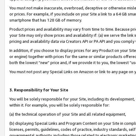
You must not make inaccurate, overbroad, deceptive or otherwise misle
or prices. For example, if you include on your Site a link to a 64 GB sm
smartphone that has 128 GB of memory.
Product prices and availability may vary from time to time. Because pri
your Site may only show prices and availability if: (a) we serve the link 
pricing and availability data via Creators API or PA API and you comply
In addition, if you choose to display prices for any Product on your Si
or engine) together with prices for the same or similar products offer
both the lowest “new” price and, if we provide it to you, the lowest “u
You must not post any Special Links on Amazon or link to any page on 
3. Responsibility for Your Site
You will be solely responsible for your Site, including its development
within it. For example, you will be solely responsible for:
(a) the technical operation of your Site and all related equipment,
(b) displaying Special Links and Program Content on your Site in compl
licenses, permits, guidelines, codes of practice, industry standards, se
governmental authority, including those related to electronic marketin