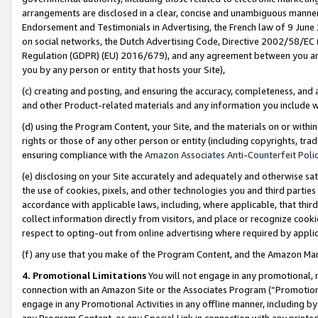
arrangements are disclosed in a clear, concise and unambiguous manner 
Endorsement and Testimonials in Advertising, the French law of 9 June
on social networks, the Dutch Advertising Code, Directive 2002/58/EC 
Regulation (GDPR) (EU) 2016/679), and any agreement between you and 
you by any person or entity that hosts your Site),
(c) creating and posting, and ensuring the accuracy, completeness, and 
and other Product-related materials and any information you include wit
(d) using the Program Content, your Site, and the materials on or within
rights or those of any other person or entity (including copyrights, trad
ensuring compliance with the
Amazon Associates Anti-Counterfeit Polic
(e) disclosing on your Site accurately and adequately and otherwise sat
the use of cookies, pixels, and other technologies you and third parties
accordance with applicable laws, including, where applicable, that thir
collect information directly from visitors, and place or recognize cooki
respect to opting-out from online advertising where required by appli
(f) any use that you make of the Program Content, and the Amazon Mar
4. Promotional Limitations
You will not engage in any promotional, ma
connection with an Amazon Site or the Associates Program (“Promotional
engage in any Promotional Activities in any offline manner, including by
any Program Content, or any Special Link in connection with any printed 