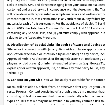
Links in emails, SMS and direct messaging from your social media Sites; 
customer) and are otherwise in compliance with the Agreement, the Tr
will provide us with representative sample materials and written certif
content required in, that certification in any such request. Any failure b
material breach of this Agreement. For the avoidance of doubt, (i) for
Act of 2003, the Telephone Consumer Protection Act of 1991 and any si
containing any Special Links, and (ii) you must comply with applicable
relating to the Associates Program.
5. Distribution of Special Links Through Software and Devices
Yo
Site, on or in connection with: (a) any client-side software application 
application executable or installable by an end user) on any device, in
Approved Mobile Applications); or (b) any television set-top box (e.g., 
players, or dvd players) or Internet-enabled television (e.g., GoogleTV, 
express prior written approval, use, or allow any third party to use, 
technology.
6. Content on your Site.
You will be solely responsible for the conten
(a) You will not add to, delete from, or otherwise alter any Program Co
resize Program Content consisting of a graphic image in a manner that
consisting of text in a manner that does not materially alter the meanin
types of links that we may make available to you may contain a link to 