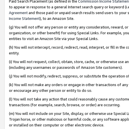
Paid Search Placement (as defined in the
Commission Income Statemen
to appear in response to a general Internet search query or keyword (i.e.
Agreement
and those paid or unpaid search results send users to your sit
Income Statement
), to an Amazon Site.
(g) You will not offer any person or entity any consideration, reward, or
organization, or other benefit) for using Special Links. For example, 
entities to visit an Amazon Site via your Special Links.
(h) You will not intercept, record, redirect, read, interpret, or fill in 
entity.
(i) You will not request, collect, obtain, store, cache, or otherwise us
(including any usernames or passwords of Amazon Site customers).
(j) You will not modify, redirect, suppress, or substitute the operation 
(k) You will not make any orders or engage in other transactions of any 
or encourage any other person or entity to do so.
(l) You will not take any action that could reasonably cause any custome
transactions (for example, search, browse, or order) are occurring.
(m) You will not include on your Site, display, or otherwise use Specia
Trojan horse, or other malicious or harmful code, or any software app
or installed on their computer or other electronic device.