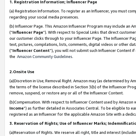
1. Registration Information; Influencer Page
(a) Registration Information. To register as an Influencer, you must co
regarding your social media presences.
(b) Influencer Page. This Amazon Influencer Program may include an A
(“
Influencer Page
”). With respect to Special Links that direct custom
our customer clicks through to your Influencer Page. The Influencer Pag
text, pictures, compilations, lists, comments, digital videos or other
(“
Influencer Content
”), you will not submit such Influencer Content if
the
Amazon Community Guidelines
.
2.Onsite Use
(a)Discretion in Use; Removal Right. Amazon may (as determined by Amazo
the terms of the license described in Section 3(b) of the Influencer Prog
remove, suspend, or restore any or all of the Influencer Content.
(b)Compensation. With respect to Influencer Content used by Amazon wi
Income
”) as further detailed in Associates Central. To be eligible t
registered as an Influencer for the applicable Amazon Site with a dedic
3. Reservation of Rights; Use of Influencer Marks; Indemnificati
(a)Reservation of Rights. We reserve all right, title and interest (includ