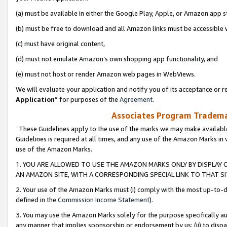
(a) must be available in either the Google Play, Apple, or Amazon app s
(b) must be free to download and all Amazon links must be accessible 
(c) must have original content,
(d) must not emulate Amazon’s own shopping app functionality, and
(e) must not host or render Amazon web pages in WebViews.
We will evaluate your application and notify you of its acceptance or re
Application
” for purposes of the
Agreement
.
Associates Program Trademar
These Guidelines apply to the use of the marks we may make available
Guidelines is required at all times, and any use of the Amazon Marks in 
use of the Amazon Marks.
1. YOU ARE ALLOWED TO USE THE AMAZON MARKS ONLY BY DISPLAY 
AN AMAZON SITE, WITH A CORRESPONDING SPECIAL LINK TO THAT SI
2. Your use of the Amazon Marks must (i) comply with the most up-to-da
defined in the
Commission Income Statement
).
3. You may use the Amazon Marks solely for the purpose specifically a
any manner that implies sponsorship or endorsement by us; (ii) to disparag