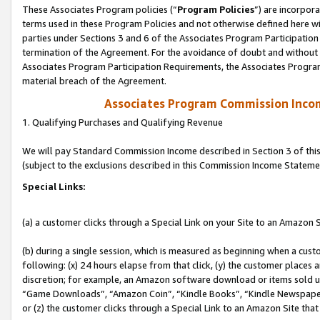
These Associates Program policies (“
Program Policies
”) are incorpor
terms used in these Program Policies and not otherwise defined here wil
parties under Sections 3 and 6 of the Associates Program Participation
termination of the Agreement. For the avoidance of doubt and without l
Associates Program Participation Requirements, the Associates Program
material breach of the Agreement.
Associates Program Commission Inco
1. Qualifying Purchases and Qualifying Revenue
We will pay Standard Commission Income described in Section 3 of thi
(subject to the exclusions described in this Commission Income Stateme
Special Links:
(a) a customer clicks through a Special Link on your Site to an Amazon S
(b) during a single session, which is measured as beginning when a custo
following: (x) 24 hours elapse from that click, (y) the customer places 
discretion; for example, an Amazon software download or items sold 
“Game Downloads”, “Amazon Coin”, “Kindle Books”, “Kindle Newspapers”
or (z) the customer clicks through a Special Link to an Amazon Site that