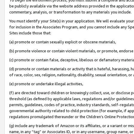
be publicly available via the website address provided in the application
commentary, analysis, or transformation to any materials you include.
You must identify your Site(s) in your application. We will evaluate your 
for inclusion in the Associates Program, and you cannot include any Speci
Sites include those that:
(a) promote or contain sexually explicit or obscene materials,
(b) promote violence or contain violent materials, or promote, endorse 
(c) promote or contain false, deceptive, libelous or defamatory materi
(d) promote or contain materials or activity that is hateful, harassing, h
of race, color, sex, religion, nationality, disability, sexual orientation, or
(e) promote or undertake illegal activities,
(f) are directed toward children or knowingly collect, use, or disclose
threshold (as defined by applicable laws, regulations and/or guidelines);
permits, guidelines, codes of practice, industry standards, self-regulat
governmental authority related to child protection (for example, if app
regulations promulgated thereunder or the Children’s Online Protection
(g) include any trademark of Amazon or its affiliates, or a variant or 
name, in any “tag” or Associates ID, or in any username, group name, or 