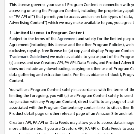
This License governs your use of Program Content in connection with yo
accessing or using the Program Content, including the proprietary appli
or “PA API of”) that permit you to access and use certain types of data
Advertising Content”) which we may make available to you, you agree t
1
.
Limited License to Program Content
Subject to the terms of the
Agreement
and solely for the limited purpo
Agreement (including this License and the other Program Policies), we 
exclusive, royalty-free license to: (a) copy and display Program Conten
Trademark Guidelines
) we make available to you as part of the Progra
(c) access and use Creators API, PA API, Data Feeds, and Product Adverti
does not include any downloading, copying or other use of Program Conte
data gathering and extraction tools. For the avoidance of doubt, Progr
Content.
You will use Program Content solely in accordance with the terms of t
limiting the foregoing, you will (a) use Program Content solely to send
conjunction with any Program Content, direct traffic to any page of a si
associated with the Program Content may contain links to sites other t
Product detail page or other relevant page of an Amazon Site and not 
Creators API, PA API or Data Feeds may allow you to access data, image
more affiliate sites. If you use Creators API, PA API or Data Feeds to ac