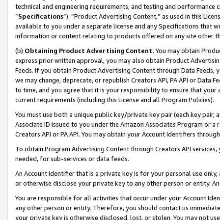
technical and engineering requirements, and testing and performance cri
“
Specifications
”). “Product Advertising Content,” as used in this Lic
available to you under a separate license and any Specifications that we
information or content relating to products offered on any site other 
(b)
Obtaining Product Advertising Content.
You may obtain Product
express prior written approval, you may also obtain Product Advertisi
Feeds. If you obtain Product Advertising Content through Data Feeds, yo
we may change, deprecate, or republish Creators API, PA API or Data Fee
to time, and you agree that it is your responsibility to ensure that your
current requirements (including this License and all Program Policies).
You must use both a unique public key/private key pair (each key pair, a
Associate ID issued to you under the Amazon Associates Program or a r
Creators API or PA API. You may obtain your Account Identifiers through
To obtain Program Advertising Content through Creators API services, y
needed, for sub-services or data feeds.
An Account Identifier that is a private key is for your personal use only,
or otherwise disclose your private key to any other person or entity. An A
You are responsible for all activities that occur under your Account Ide
any other person or entity. Therefore, you should contact us immediate
your private key is otherwise disclosed, lost, or stolen. You may not u