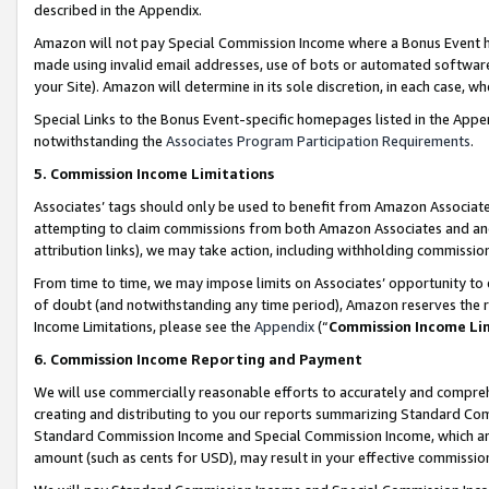
described in the Appendix.
Amazon will not pay Special Commission Income where a Bonus Event has
made using invalid email addresses, use of bots or automated software,
your Site). Amazon will determine in its sole discretion, in each case, w
Special Links to the Bonus Event-specific homepages listed in the Appe
notwithstanding the
Associates Program Participation Requirements
.
5. Commission Income Limitations
Associates’ tags should only be used to benefit from Amazon Associates
attempting to claim commissions from both Amazon Associates and ano
attribution links), we may take action, including withholding commissio
From time to time, we may impose limits on Associates’ opportunity t
of doubt (and notwithstanding any time period), Amazon reserves the ri
Income Limitations, please see the
Appendix
(“
Commission Income Li
6. Commission Income Reporting and Payment
We will use commercially reasonable efforts to accurately and comprehe
creating and distributing to you our reports summarizing Standard C
Standard Commission Income and Special Commission Income, which are 
amount (such as cents for USD), may result in your effective commission 