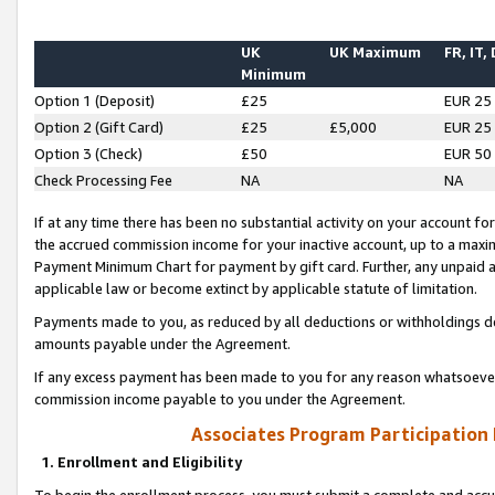
UK
UK Maximum
FR, IT,
Minimum
Option 1 (Deposit)
£25
EUR 25
Option 2 (Gift Card)
£25
£5,000
EUR 25
Option 3 (Check)
£50
EUR 50
Check Processing Fee
NA
NA
If at any time there has been no substantial activity on your account for 
the accrued commission income for your inactive account, up to a max
Payment Minimum Chart for payment by gift card. Further, any unpaid 
applicable law or become extinct by applicable statute of limitation.
Payments made to you, as reduced by all deductions or withholdings de
amounts payable under the Agreement.
If any excess payment has been made to you for any reason whatsoever,
commission income payable to you under the Agreement.
Associates Program Participation
1. Enrollment and Eligibility
To begin the enrollment process, you must submit a complete and accur