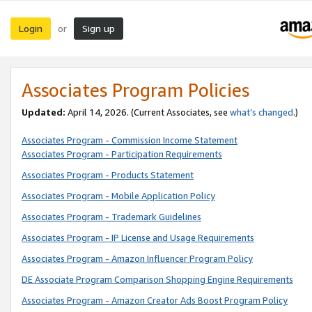
Login
Sign up
or
Associates Program Policies
Updated:
April 14, 2026. (Current Associates, see
what’s changed
.)
Associates Program - Commission Income Statement
Associates Program - Participation Requirements
Associates Program - Products Statement
Associates Program - Mobile Application Policy
Associates Program - Trademark Guidelines
Associates Program - IP License and Usage Requirements
Associates Program - Amazon Influencer Program Policy
DE Associate Program Comparison Shopping Engine Requirements
Associates Program - Amazon Creator Ads Boost Program Policy