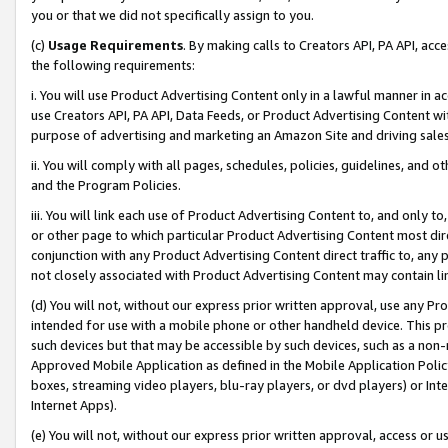
you or that we did not specifically assign to you.
(c)
Usage Requirements
. By making calls to Creators API, PA API, ac
the following requirements:
i. You will use Product Advertising Content only in a lawful manner in a
use Creators API, PA API, Data Feeds, or Product Advertising Content wit
purpose of advertising and marketing an Amazon Site and driving sales
ii. You will comply with all pages, schedules, policies, guidelines, and o
and the Program Policies.
iii. You will link each use of Product Advertising Content to, and only 
or other page to which particular Product Advertising Content most direc
conjunction with any Product Advertising Content direct traffic to, any 
not closely associated with Product Advertising Content may contain lin
(d) You will not, without our express prior written approval, use any Pr
intended for use with a mobile phone or other handheld device. This proh
such devices but that may be accessible by such devices, such as a non-
Approved Mobile Application as defined in the Mobile Application Policy; 
boxes, streaming video players, blu-ray players, or dvd players) or Inte
Internet Apps).
(e) You will not, without our express prior written approval, access or 