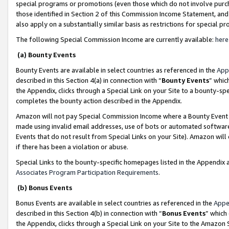
special programs or promotions (even those which do not involve purcha
those identified in Section 2 of this Commission Income Statement, an
also apply on a substantially similar basis as restrictions for special 
The following Special Commission Income are currently available:
here
(a) Bounty Events
Bounty Events are available in select countries as referenced in the
App
described in this Section 4(a) in connection with “
Bounty Events
” whic
the Appendix, clicks through a Special Link on your Site to a bounty-s
completes the bounty action described in the Appendix.
Amazon will not pay Special Commission Income where a Bounty Event ha
made using invalid email addresses, use of bots or automated software
Events that do not result from Special Links on your Site). Amazon will 
if there has been a violation or abuse.
Special Links to the bounty-specific homepages listed in the Appendix 
Associates Program Participation Requirements
.
(b) Bonus Events
Bonus Events are available in select countries as referenced in the
Appe
described in this Section 4(b) in connection with “
Bonus Events
” which
the Appendix, clicks through a Special Link on your Site to the Amazon 