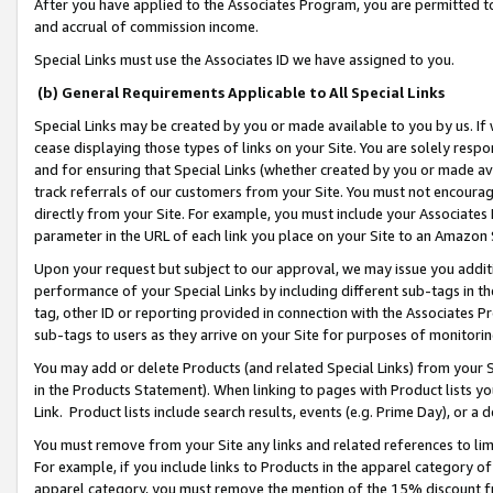
After you have applied to the Associates Program, you are permitted to 
and accrual of commission income.
Special Links must use the Associates ID we have assigned to you.
(b) General Requirements Applicable to All Special Links
Special Links may be created by you or made available to you by us. If 
cease displaying those types of links on your Site. You are solely respo
and for ensuring that Special Links (whether created by you or made av
track referrals of our customers from your Site. You must not encoura
directly from your Site. For example, you must include your Associates
parameter in the URL of each link you place on your Site to an Amazon 
Upon your request but subject to our approval, we may issue you addit
performance of your Special Links by including different sub-tags in t
tag, other ID or reporting provided in connection with the Associates Pr
sub-tags to users as they arrive on your Site for purposes of monitorin
You may add or delete Products (and related Special Links) from your Si
in the Products Statement). When linking to pages with Product lists you
Link. Product lists include search results, events (e.g. Prime Day), or 
You must remove from your Site any links and related references to li
For example, if you include links to Products in the apparel category 
apparel category, you must remove the mention of the 15% discount f