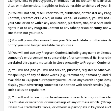
example, links to privacy policy information at the bottom of banners);
alter, or make invisible, illegible, or indecipherable to visitors of your 
(b) You will not sell, resell, redistribute, sublicense, or transfer any 
Content, Creators API, PA API, or Data Feeds. For example, you will not 
your Site or on or within any application, platform, site, or service (in
rights in or to any Program Content to any other person or entity, nor wi
site that is not your Site.
(c) You will promptly remove from your Site and delete or otherwise d
notify you is no longer available for your use.
(d) You will not use any Program Content, including any name or likene
company’s endorsement or sponsorship of, or commercial tie-in or other 
unrelated third party materials in close proximity to Program Content)
(e) You will not (and you will not seek to) purchase, register or otherw
misspellings of any of those words (e.g., “ammazon,” “amaozn,” and “kin
available to us, upon our request you will cause any Search Engine de
display your advertising content in association with search results (e.
such exclusion capabilities.
(f) You will not bid on or purchase keywords, search terms, or other id
its affiliates or variations or misspellings of any of these words (“
Prop
Exhaustive Trademarks Table) or otherwise participate in keyword aucti