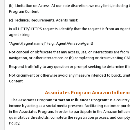
(b) Limitation on Access. At our sole discretion, we may limit, includin
Program Content.
(c) Technical Requirements. Agents must:
In all HTTP/HTTPS requests, identify that the request is from an Agent 
agent string:
“Agent/[agent name]” (e.g., Agent/AmazonAgent)
Not conceal or obfuscate that any access, use, or interactions are fro
navigation, or other interactions or (b) completing or circumventing 
Respond truthfully to any question or prompt seeking to determine if 
Not circumvent or otherwise avoid any measure intended to block, limit
Content.
Associates Program Amazon Influence
The Associates Program “
Amazon Influencer Program
” is a countr
income by acting as a social media presence facilitating customer purc
in the Associates Program. In order to participate in the Amazon Influen
quantitative thresholds, complete the registration process, and comply
Policy.