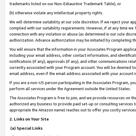
trademarks listed on our Non-Exhaustive Trademark Table), or
(h) otherwise violate any intellectual property rights.
We will determine suitability at our sole discretion. If we reject your 
complied with our suitability requirements. However, if at any time we 1
connection with any violation or abuse (as determined in our sole disc
authorization. Advance authorization may be initiated by completing t
You will ensure that the information in your Associates Program applic
including your email address, other contact information, and identifica
notifications (if any), approvals (if any), and other communications re
currently associated with your Program account. You will be deemed to 
email address, even if the email address associated with your account i
If you are a non-US person participating in the Associates Program, you
perform all services under the Agreement outside the United States.
The Associates Program is free to join, and we provide resources on th
authorized any business to provide paid set-up or consulting services t
appropriate the Amazon name) reaches out to offer you costly services
2. Links on Your Site
(a) Special Links