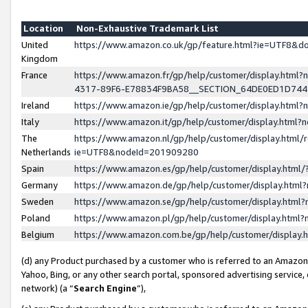
Location
Non-Exhaustive Trademark List
United
https://www.amazon.co.uk/gp/feature.html?ie=UTF8&
Kingdom
France
https://www.amazon.fr/gp/help/customer/display.ht
4317-89F6-E78834F9BA58__SECTION_64DE0ED1D74
Ireland
https://www.amazon.ie/gp/help/customer/display.ht
Italy
https://www.amazon.it/gp/help/customer/display.html
The
https://www.amazon.nl/gp/help/customer/display.html/
Netherlands
ie=UTF8&nodeId=201909280
Spain
https://www.amazon.es/gp/help/customer/display.htm
Germany
https://www.amazon.de/gp/help/customer/display.htm
Sweden
https://www.amazon.se/gp/help/customer/display.htm
Poland
https://www.amazon.pl/gp/help/customer/display.htm
Belgium
https://www.amazon.com.be/gp/help/customer/displa
(d) any Product purchased by a customer who is referred to an Amazon S
Yahoo, Bing, or any other search portal, sponsored advertising service, o
network) (a “
Search Engine
”),