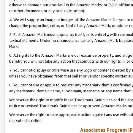
otherwise damage our goodwill in the Amazon Marks; or (iv) in offline ma
or other document, or any oral solicitation).
4. We will supply an image or images of the Amazon Marks for you to 
change the proportion, color, or font of any Amazon Mark, or add or
5. Each Amazon Mark must appear by itself, in its entirety, with reason
textual elements. Under no circumstance can any Amazon Mark be placed
Mark.
6. All rights to the Amazon Marks are our exclusive property, and all 
benefit. You will not take any action that conflicts with our rights in, 
7. You cannot display or otherwise use any logo or content created by a
unless you have obtained from that seller or vendor specific written au
8. You cannot use or apply to register any trademark that is confusingly
any trademark, domain name, subdomain, username or app name that is 
We reserve the right to modify these Trademark Guidelines and the app
notice or revised Trademark Guidelines or approved Amazon Marks on t
We reserve the right to take appropriate action against any use without
our sole discretion.
Associates Program IP