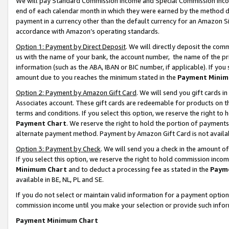
We will pay Standard Commission Income and Special Commission Incom
end of each calendar month in which they were earned by the method de
payment in a currency other than the default currency for an Amazon Sit
accordance with Amazon’s operating standards.
Option 1: Payment by Direct Deposit
. We will directly deposit the co
us with the name of your bank, the account number, the name of the pr
information (such as the ABA, IBAN or BIC number, if applicable). If you 
amount due to you reaches the minimum stated in the
Payment Minim
Option 2: Payment by Amazon Gift Card
. We will send you gift cards 
Associates account. These gift cards are redeemable for products on t
terms and conditions. If you select this option, we reserve the right t
Payment Chart
. We reserve the right to hold the portion of payment
alternate payment method. Payment by Amazon Gift Card is not available
Option 3: Payment by Check
. We will send you a check in the amount o
If you select this option, we reserve the right to hold commission inco
Minimum Chart
and to deduct a processing fee as stated in the
Paym
available in BE, NL, PL and SE.
If you do not select or maintain valid information for a payment opti
commission income until you make your selection or provide such info
Payment Minimum Chart