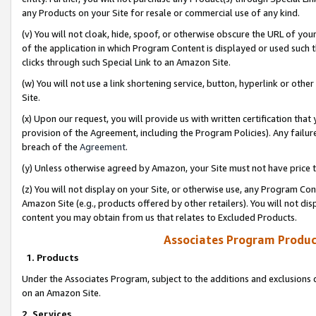
any Products on your Site for resale or commercial use of any kind.
(v) You will not cloak, hide, spoof, or otherwise obscure the URL of your
of the application in which Program Content is displayed or used such 
clicks through such Special Link to an Amazon Site.
(w) You will not use a link shortening service, button, hyperlink or oth
Site.
(x) Upon our request, you will provide us with written certification tha
provision of the Agreement, including the Program Policies). Any failure
breach of the
Agreement
.
(y) Unless otherwise agreed by Amazon, your Site must not have price tr
(z) You will not display on your Site, or otherwise use, any Program Con
Amazon Site (e.g., products offered by other retailers). You will not di
content you may obtain from us that relates to Excluded Products.
Associates Program Produc
1. Products
Under the Associates Program, subject to the additions and exclusions d
on an Amazon Site.
2. Services