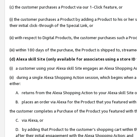
(c) the customer purchases a Product via our 1-Click feature, or
(i) the customer purchases a Product by adding a Product to his or her
their initial click-through of the Special Link, or
(ii) with respect to Digital Products, the customer purchases such a P
(iii) within 180 days of the purchase, the Product is shipped to, stre
(d) Alexa skill Site (only available for associates using a stor
(i) a customer using your Alexa skill Site engages an Alexa Shopping A
(ii) during a single Alexa Shopping Action session, which begins when
either:
A. returns from the Alexa Shopping Action to your Alexa skill Site 
B. places an order via Alexa for the Product that you featured with
the customer completes a Purchase of the Product you featured with t
C. via Alexa, or
D. by adding that Product to the customer’s shopping cart within th
after their initial engagement with the Alexa Shopping Action; and