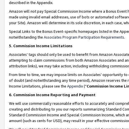
described in the Appendix.
Amazon will not pay Special Commission Income where a Bonus Event has
made using invalid email addresses, use of bots or automated software,
your Site). Amazon will determine in its sole discretion, in each case, w
Special Links to the Bonus Event-specific homepages listed in the Appe
notwithstanding the
Associates Program Participation Requirements
.
5. Commission Income Limitations
Associates’ tags should only be used to benefit from Amazon Associates
attempting to claim commissions from both Amazon Associates and ano
attribution links), we may take action, including withholding commissio
From time to time, we may impose limits on Associates’ opportunity t
of doubt (and notwithstanding any time period), Amazon reserves the ri
Income Limitations, please see the
Appendix
(“
Commission Income Li
6. Commission Income Reporting and Payment
We will use commercially reasonable efforts to accurately and comprehe
creating and distributing to you our reports summarizing Standard C
Standard Commission Income and Special Commission Income, which are 
amount (such as cents for USD), may result in your effective commission 