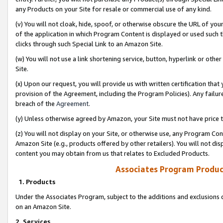
any Products on your Site for resale or commercial use of any kind.
(v) You will not cloak, hide, spoof, or otherwise obscure the URL of your
of the application in which Program Content is displayed or used such 
clicks through such Special Link to an Amazon Site.
(w) You will not use a link shortening service, button, hyperlink or oth
Site.
(x) Upon our request, you will provide us with written certification tha
provision of the Agreement, including the Program Policies). Any failure
breach of the
Agreement
.
(y) Unless otherwise agreed by Amazon, your Site must not have price tr
(z) You will not display on your Site, or otherwise use, any Program Con
Amazon Site (e.g., products offered by other retailers). You will not di
content you may obtain from us that relates to Excluded Products.
Associates Program Produc
1. Products
Under the Associates Program, subject to the additions and exclusions d
on an Amazon Site.
2. Services