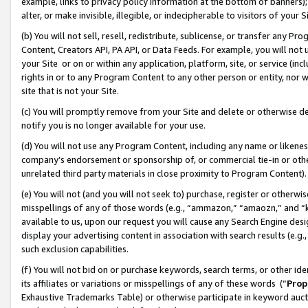
example, links to privacy policy information at the bottom of banners);
alter, or make invisible, illegible, or indecipherable to visitors of your 
(b) You will not sell, resell, redistribute, sublicense, or transfer any 
Content, Creators API, PA API, or Data Feeds. For example, you will not 
your Site or on or within any application, platform, site, or service (in
rights in or to any Program Content to any other person or entity, nor wi
site that is not your Site.
(c) You will promptly remove from your Site and delete or otherwise d
notify you is no longer available for your use.
(d) You will not use any Program Content, including any name or likene
company’s endorsement or sponsorship of, or commercial tie-in or other 
unrelated third party materials in close proximity to Program Content)
(e) You will not (and you will not seek to) purchase, register or otherw
misspellings of any of those words (e.g., “ammazon,” “amaozn,” and “kin
available to us, upon our request you will cause any Search Engine de
display your advertising content in association with search results (e.
such exclusion capabilities.
(f) You will not bid on or purchase keywords, search terms, or other id
its affiliates or variations or misspellings of any of these words (“
Prop
Exhaustive Trademarks Table) or otherwise participate in keyword aucti