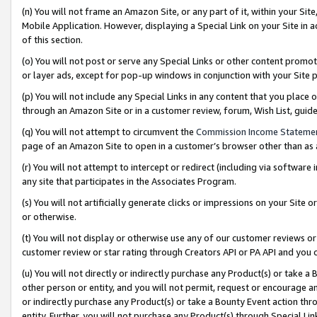
(n) You will not frame an Amazon Site, or any part of it, within your Sit
Mobile Application. However, displaying a Special Link on your Site in a
of this section.
(o) You will not post or serve any Special Links or other content prom
or layer ads, except for pop-up windows in conjunction with your Site 
(p) You will not include any Special Links in any content that you place
through an Amazon Site or in a customer review, forum, Wish List, gui
(q) You will not attempt to circumvent the
Commission Income Stateme
page of an Amazon Site to open in a customer’s browser other than as a 
(r) You will not attempt to intercept or redirect (including via softwar
any site that participates in the Associates Program.
(s) You will not artificially generate clicks or impressions on your Si
or otherwise.
(t) You will not display or otherwise use any of our customer reviews or 
customer review or star rating through Creators API or PA API and you 
(u) You will not directly or indirectly purchase any Product(s) or take a
other person or entity, and you will not permit, request or encourage an
or indirectly purchase any Product(s) or take a Bounty Event action thro
entity. Further, you will not purchase any Product(s) through Special Li