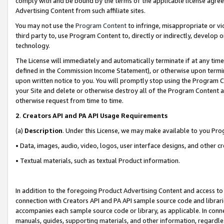
comply with and be bound by the terms of the applicable license agreem
Advertising Content from such affiliate sites.
You may not use the
Program Content
to infringe, misappropriate or vio
third party to, use Program Content to, directly or indirectly, develo
technology.
The License will immediately and automatically terminate if at any ti
defined in the Commission Income Statement), or otherwise upon termina
upon written notice to you. You will promptly stop using the Program 
your Site and delete or otherwise destroy all of the Program Content 
otherwise request from time to time.
2
.
Creators API and PA API Usage Requirements
(a)
Description
. Under this License, we may make available to you Pr
• Data, images, audio, video, logos, user interface designs, and other c
• Textual materials, such as textual Product information.
In addition to the foregoing Product Advertising Content and access to
connection with Creators API and PA API sample source code and librarie
accompanies each sample source code or library, as applicable. In conne
manuals, guides, supporting materials, and other information, regardless