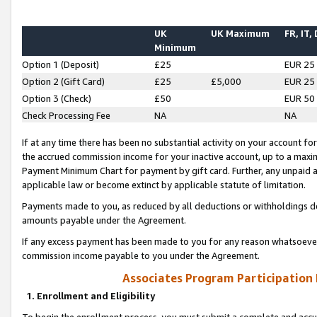
UK
UK Maximum
FR, IT,
Minimum
Option 1 (Deposit)
£25
EUR 25
Option 2 (Gift Card)
£25
£5,000
EUR 25
Option 3 (Check)
£50
EUR 50
Check Processing Fee
NA
NA
If at any time there has been no substantial activity on your account for 
the accrued commission income for your inactive account, up to a max
Payment Minimum Chart for payment by gift card. Further, any unpaid 
applicable law or become extinct by applicable statute of limitation.
Payments made to you, as reduced by all deductions or withholdings de
amounts payable under the Agreement.
If any excess payment has been made to you for any reason whatsoever,
commission income payable to you under the Agreement.
Associates Program Participation
1. Enrollment and Eligibility
To begin the enrollment process, you must submit a complete and accur