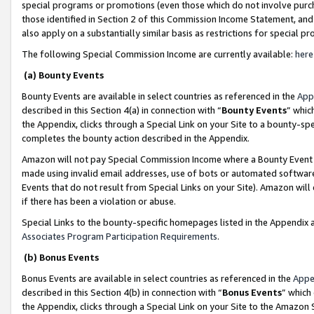
special programs or promotions (even those which do not involve purcha
those identified in Section 2 of this Commission Income Statement, an
also apply on a substantially similar basis as restrictions for special 
The following Special Commission Income are currently available:
here
(a) Bounty Events
Bounty Events are available in select countries as referenced in the
App
described in this Section 4(a) in connection with “
Bounty Events
” whic
the Appendix, clicks through a Special Link on your Site to a bounty-s
completes the bounty action described in the Appendix.
Amazon will not pay Special Commission Income where a Bounty Event ha
made using invalid email addresses, use of bots or automated software
Events that do not result from Special Links on your Site). Amazon will 
if there has been a violation or abuse.
Special Links to the bounty-specific homepages listed in the Appendix 
Associates Program Participation Requirements
.
(b) Bonus Events
Bonus Events are available in select countries as referenced in the
Appe
described in this Section 4(b) in connection with “
Bonus Events
” which
the Appendix, clicks through a Special Link on your Site to the Amazon 