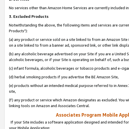
No services other than Amazon Home Services are currently included in 
3. Excluded Products
Notwithstanding the above, the following items and services are curre
Products"):
(a) any product or service sold on a site linked to from an Amazon Site
on a site linked to from a banner ad, sponsored link, or other link disp
(b) any alcoholic beverage advertised on your Site if you are a United 
alcoholic beverages, or if your Site is operating on behalf of, such a bu
(c) infant formula, alcoholic beverages or tobacco products and e-ciga
(d) herbal smoking products if you advertise the BE Amazon Site,
(e) products without an intended medical purpose referred to in Annex 
site,
(f) any product or service which Amazon designates as excluded. You will 
linking tools on Amazon and Associates Central.
Associates Program Mobile Appli
If your Site includes a software application designed and intended for
your Mobile Application: