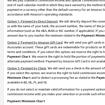
We will pay Standard Commission Income and Special Commission Incom
end of each calendar month in which they were earned by the method de
payment in a currency other than the default currency for an Amazon Sit
accordance with Amazon’s operating standards.
Option 1: Payment by Direct Deposit
. We will directly deposit the co
us with the name of your bank, the account number, the name of the pr
information (such as the ABA, IBAN or BIC number, if applicable). If you 
amount due to you reaches the minimum stated in the
Payment Minim
Option 2: Payment by Amazon Gift Card
. We will send you gift cards 
Associates account. These gift cards are redeemable for products on t
terms and conditions. If you select this option, we reserve the right t
Payment Chart
. We reserve the right to hold the portion of payment
alternate payment method. Payment by Amazon Gift Card is not available
Option 3: Payment by Check
. We will send you a check in the amount o
If you select this option, we reserve the right to hold commission inco
Minimum Chart
and to deduct a processing fee as stated in the
Paym
available in BE, NL, PL and SE.
If you do not select or maintain valid information for a payment opti
commission income until you make your selection or provide such info
Payment Minimum Chart