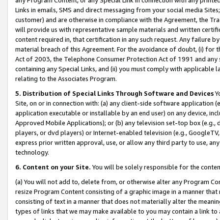
Links in emails, SMS and direct messaging from your social media Sites; 
customer) and are otherwise in compliance with the Agreement, the Tr
will provide us with representative sample materials and written certif
content required in, that certification in any such request. Any failure b
material breach of this Agreement. For the avoidance of doubt, (i) for
Act of 2003, the Telephone Consumer Protection Act of 1991 and any si
containing any Special Links, and (ii) you must comply with applicable
relating to the Associates Program.
5. Distribution of Special Links Through Software and Devices
Yo
Site, on or in connection with: (a) any client-side software application 
application executable or installable by an end user) on any device, in
Approved Mobile Applications); or (b) any television set-top box (e.g., 
players, or dvd players) or Internet-enabled television (e.g., GoogleTV, 
express prior written approval, use, or allow any third party to use, 
technology.
6. Content on your Site.
You will be solely responsible for the conten
(a) You will not add to, delete from, or otherwise alter any Program Co
resize Program Content consisting of a graphic image in a manner that
consisting of text in a manner that does not materially alter the meanin
types of links that we may make available to you may contain a link to 