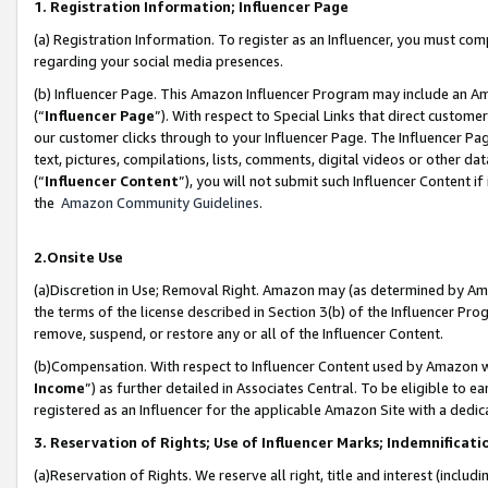
1. Registration Information; Influencer Page
(a) Registration Information. To register as an Influencer, you must co
regarding your social media presences.
(b) Influencer Page. This Amazon Influencer Program may include an A
(“
Influencer Page
”). With respect to Special Links that direct custom
our customer clicks through to your Influencer Page. The Influencer Pag
text, pictures, compilations, lists, comments, digital videos or other
(“
Influencer Content
”), you will not submit such Influencer Content if
the
Amazon Community Guidelines
.
2.Onsite Use
(a)Discretion in Use; Removal Right. Amazon may (as determined by Amazo
the terms of the license described in Section 3(b) of the Influencer Prog
remove, suspend, or restore any or all of the Influencer Content.
(b)Compensation. With respect to Influencer Content used by Amazon wi
Income
”) as further detailed in Associates Central. To be eligible t
registered as an Influencer for the applicable Amazon Site with a dedic
3. Reservation of Rights; Use of Influencer Marks; Indemnificati
(a)Reservation of Rights. We reserve all right, title and interest (includ