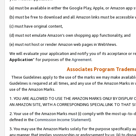
(a) must be available in either the Google Play, Apple, or Amazon app s
(b) must be free to download and all Amazon links must be accessible 
(c) must have original content,
(d) must not emulate Amazon’s own shopping app functionality, and
(e) must not host or render Amazon web pages in WebViews.
We will evaluate your application and notify you of its acceptance or re
Application
” for purposes of the
Agreement
.
Associates Program Trademar
These Guidelines apply to the use of the marks we may make available
Guidelines is required at all times, and any use of the Amazon Marks in 
use of the Amazon Marks.
1. YOU ARE ALLOWED TO USE THE AMAZON MARKS ONLY BY DISPLAY 
AN AMAZON SITE, WITH A CORRESPONDING SPECIAL LINK TO THAT SI
2. Your use of the Amazon Marks must (i) comply with the most up-to-da
defined in the
Commission Income Statement
).
3. You may use the Amazon Marks solely for the purpose specifically a
any manner that implies sponsorship or endorsement by us; (ii) to disparag