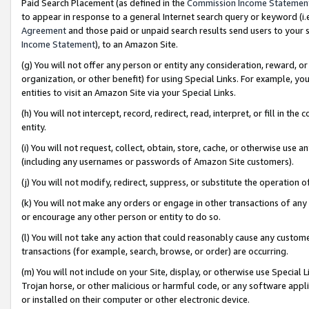
Paid Search Placement (as defined in the
Commission Income Statemen
to appear in response to a general Internet search query or keyword (i.e.
Agreement
and those paid or unpaid search results send users to your sit
Income Statement
), to an Amazon Site.
(g) You will not offer any person or entity any consideration, reward, or
organization, or other benefit) for using Special Links. For example, 
entities to visit an Amazon Site via your Special Links.
(h) You will not intercept, record, redirect, read, interpret, or fill in 
entity.
(i) You will not request, collect, obtain, store, cache, or otherwise us
(including any usernames or passwords of Amazon Site customers).
(j) You will not modify, redirect, suppress, or substitute the operation 
(k) You will not make any orders or engage in other transactions of any 
or encourage any other person or entity to do so.
(l) You will not take any action that could reasonably cause any custome
transactions (for example, search, browse, or order) are occurring.
(m) You will not include on your Site, display, or otherwise use Specia
Trojan horse, or other malicious or harmful code, or any software app
or installed on their computer or other electronic device.