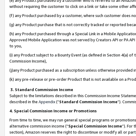
(e) any Product purchased by a customer who is referred to an Amazon Si
without requiring the customer to click on a link or take some other affi
(f) any Product purchased by a customer, where such customer does no
(g) any Product purchase that is not correctly tracked or reported bec
(h) any Product purchased through a Special Link in a Mobile Applicatio
Approved Mobile Application was not served by Creators API or PA API (
to you,
(i) any Product subject to a Bounty Event (as defined in Section 4(a) o
Commission Income),
(j)any Product purchased as a subscription unless otherwise provided 
(k) any pre-release or pre-order Product that is not available on a Prod
3. Standard Commission Income
Subject to the limitations described in this Commission Income Statem
described in the
Appendix
(”
Standard Commission Income
”). Commis
4. Special Commission Income or Promotions
From time to time, we may run general special programs or promotions 
alternative commission income (“
Special Commission Income
”). For
section), Amazon reserves the right to discontinue or modify all or par