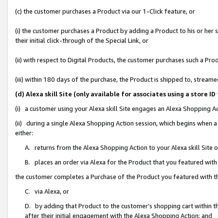
(c) the customer purchases a Product via our 1-Click feature, or
(i) the customer purchases a Product by adding a Product to his or her
their initial click-through of the Special Link, or
(ii) with respect to Digital Products, the customer purchases such a P
(iii) within 180 days of the purchase, the Product is shipped to, stre
(d) Alexa skill Site (only available for associates using a stor
(i) a customer using your Alexa skill Site engages an Alexa Shopping A
(ii) during a single Alexa Shopping Action session, which begins when
either:
A. returns from the Alexa Shopping Action to your Alexa skill Site 
B. places an order via Alexa for the Product that you featured with
the customer completes a Purchase of the Product you featured with t
C. via Alexa, or
D. by adding that Product to the customer’s shopping cart within th
after their initial engagement with the Alexa Shopping Action; and