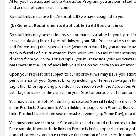
After you have applied to the Associates Program, you are permitted to 
and accrual of commission income.
Special Links must use the Associates ID we have assigned to you.
(b) General Requirements Applicable to All Special Links
Special Links may be created by you or made available to you by us. If 
cease displaying those types of links on your Site. You are solely respo
and for ensuring that Special Links (whether created by you or made av
track referrals of our customers from your Site. You must not encoura
directly from your Site. For example, you must include your Associates
parameter in the URL of each link you place on your Site to an Amazon 
Upon your request but subject to our approval, we may issue you addit
performance of your Special Links by including different sub-tags in t
tag, other ID or reporting provided in connection with the Associates Pr
sub-tags to users as they arrive on your Site for purposes of monitorin
You may add or delete Products (and related Special Links) from your Si
in the Products Statement). When linking to pages with Product lists you
Link. Product lists include search results, events (e.g. Prime Day), or 
You must remove from your Site any links and related references to li
For example, if you include links to Products in the apparel category 
apparel category, you must remove the mention of the 15% discount f