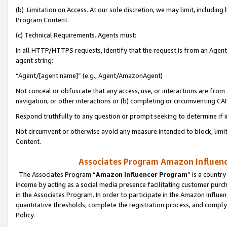
(b) Limitation on Access. At our sole discretion, we may limit, includin
Program Content.
(c) Technical Requirements. Agents must:
In all HTTP/HTTPS requests, identify that the request is from an Agent 
agent string:
“Agent/[agent name]” (e.g., Agent/AmazonAgent)
Not conceal or obfuscate that any access, use, or interactions are fro
navigation, or other interactions or (b) completing or circumventing 
Respond truthfully to any question or prompt seeking to determine if 
Not circumvent or otherwise avoid any measure intended to block, limit
Content.
Associates Program Amazon Influence
The Associates Program “
Amazon Influencer Program
” is a countr
income by acting as a social media presence facilitating customer purc
in the Associates Program. In order to participate in the Amazon Influen
quantitative thresholds, complete the registration process, and comply
Policy.