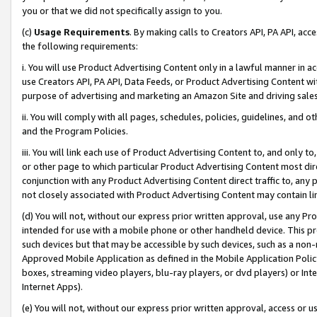
you or that we did not specifically assign to you.
(c)
Usage Requirements
. By making calls to Creators API, PA API, ac
the following requirements:
i. You will use Product Advertising Content only in a lawful manner in a
use Creators API, PA API, Data Feeds, or Product Advertising Content wit
purpose of advertising and marketing an Amazon Site and driving sales
ii. You will comply with all pages, schedules, policies, guidelines, and o
and the Program Policies.
iii. You will link each use of Product Advertising Content to, and only 
or other page to which particular Product Advertising Content most direc
conjunction with any Product Advertising Content direct traffic to, any 
not closely associated with Product Advertising Content may contain lin
(d) You will not, without our express prior written approval, use any Pr
intended for use with a mobile phone or other handheld device. This proh
such devices but that may be accessible by such devices, such as a non-
Approved Mobile Application as defined in the Mobile Application Policy; 
boxes, streaming video players, blu-ray players, or dvd players) or Inte
Internet Apps).
(e) You will not, without our express prior written approval, access or 