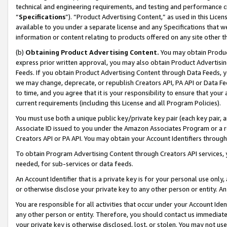
technical and engineering requirements, and testing and performance cri
“
Specifications
”). “Product Advertising Content,” as used in this Lic
available to you under a separate license and any Specifications that we
information or content relating to products offered on any site other 
(b)
Obtaining Product Advertising Content.
You may obtain Product
express prior written approval, you may also obtain Product Advertisi
Feeds. If you obtain Product Advertising Content through Data Feeds, yo
we may change, deprecate, or republish Creators API, PA API or Data Fee
to time, and you agree that it is your responsibility to ensure that your
current requirements (including this License and all Program Policies).
You must use both a unique public key/private key pair (each key pair, a
Associate ID issued to you under the Amazon Associates Program or a r
Creators API or PA API. You may obtain your Account Identifiers through
To obtain Program Advertising Content through Creators API services, y
needed, for sub-services or data feeds.
An Account Identifier that is a private key is for your personal use only,
or otherwise disclose your private key to any other person or entity. An A
You are responsible for all activities that occur under your Account Ide
any other person or entity. Therefore, you should contact us immediate
your private key is otherwise disclosed, lost, or stolen. You may not u