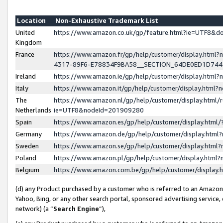
Location
Non-Exhaustive Trademark List
United
https://www.amazon.co.uk/gp/feature.html?ie=UTF8&
Kingdom
France
https://www.amazon.fr/gp/help/customer/display.ht
4317-89F6-E78834F9BA58__SECTION_64DE0ED1D74
Ireland
https://www.amazon.ie/gp/help/customer/display.ht
Italy
https://www.amazon.it/gp/help/customer/display.html
The
https://www.amazon.nl/gp/help/customer/display.html/
Netherlands
ie=UTF8&nodeId=201909280
Spain
https://www.amazon.es/gp/help/customer/display.htm
Germany
https://www.amazon.de/gp/help/customer/display.htm
Sweden
https://www.amazon.se/gp/help/customer/display.htm
Poland
https://www.amazon.pl/gp/help/customer/display.htm
Belgium
https://www.amazon.com.be/gp/help/customer/displa
(d) any Product purchased by a customer who is referred to an Amazon S
Yahoo, Bing, or any other search portal, sponsored advertising service, o
network) (a “
Search Engine
”),