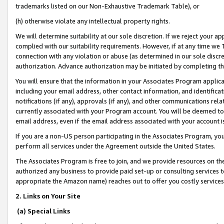
trademarks listed on our Non-Exhaustive Trademark Table), or
(h) otherwise violate any intellectual property rights.
We will determine suitability at our sole discretion. If we reject your 
complied with our suitability requirements. However, if at any time we 1
connection with any violation or abuse (as determined in our sole disc
authorization. Advance authorization may be initiated by completing t
You will ensure that the information in your Associates Program applic
including your email address, other contact information, and identifica
notifications (if any), approvals (if any), and other communications re
currently associated with your Program account. You will be deemed to 
email address, even if the email address associated with your account i
If you are a non-US person participating in the Associates Program, you
perform all services under the Agreement outside the United States.
The Associates Program is free to join, and we provide resources on th
authorized any business to provide paid set-up or consulting services t
appropriate the Amazon name) reaches out to offer you costly services
2. Links on Your Site
(a) Special Links