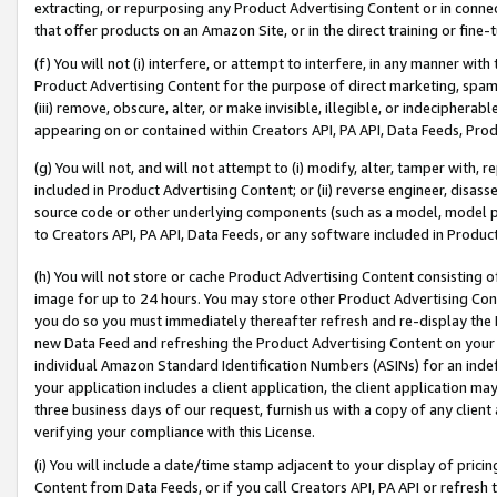
extracting, or repurposing any Product Advertising Content or in connec
that offer products on an Amazon Site, or in the direct training or fin
(f) You will not (i) interfere, or attempt to interfere, in any manner wit
Product Advertising Content for the purpose of direct marketing, spammi
(iii) remove, obscure, alter, or make invisible, illegible, or indecipherab
appearing on or contained within Creators API, PA API, Data Feeds, Prod
(g) You will not, and will not attempt to (i) modify, alter, tamper with,
included in Product Advertising Content; or (ii) reverse engineer, disa
source code or other underlying components (such as a model, model pa
to Creators API, PA API, Data Feeds, or any software included in Produc
(h) You will not store or cache Product Advertising Content consisting 
image for up to 24 hours. You may store other Product Advertising Cont
you do so you must immediately thereafter refresh and re-display the P
new Data Feed and refreshing the Product Advertising Content on your 
individual Amazon Standard Identification Numbers (ASINs) for an indefi
your application includes a client application, the client application m
three business days of our request, furnish us with a copy of any clien
verifying your compliance with this License.
(i) You will include a date/time stamp adjacent to your display of prici
Content from Data Feeds, or if you call Creators API, PA API or refresh