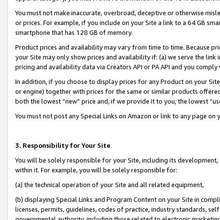
You must not make inaccurate, overbroad, deceptive or otherwise misle
or prices. For example, if you include on your Site a link to a 64 GB sm
smartphone that has 128 GB of memory.
Product prices and availability may vary from time to time. Because pri
your Site may only show prices and availability if: (a) we serve the link 
pricing and availability data via Creators API or PA API and you comply
In addition, if you choose to display prices for any Product on your Si
or engine) together with prices for the same or similar products offer
both the lowest “new” price and, if we provide it to you, the lowest “u
You must not post any Special Links on Amazon or link to any page on 
3. Responsibility for Your Site
You will be solely responsible for your Site, including its development
within it. For example, you will be solely responsible for:
(a) the technical operation of your Site and all related equipment,
(b) displaying Special Links and Program Content on your Site in compl
licenses, permits, guidelines, codes of practice, industry standards, se
governmental authority, including those related to electronic marketin