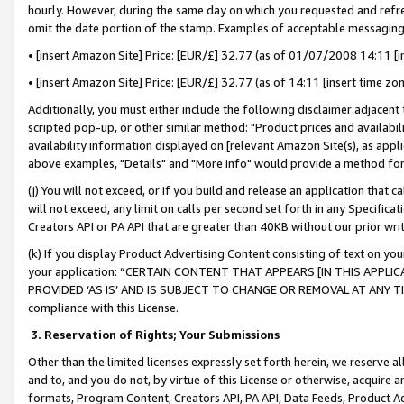
hourly. However, during the same day on which you requested and refre
omit the date portion of the stamp. Examples of acceptable messaging
• [insert Amazon Site] Price: [EUR/£] 32.77 (as of 01/07/2008 14:11 [in
• [insert Amazon Site] Price: [EUR/£] 32.77 (as of 14:11 [insert time zo
Additionally, you must either include the following disclaimer adjacent t
scripted pop-up, or other similar method: "Product prices and availabil
availability information displayed on [relevant Amazon Site(s), as appli
above examples, "Details" and "More info" would provide a method for 
(j) You will not exceed, or if you build and release an application that c
will not exceed, any limit on calls per second set forth in any Specifica
Creators API or PA API that are greater than 40KB without our prior wr
(k) If you display Product Advertising Content consisting of text on your
your application: “CERTAIN CONTENT THAT APPEARS [IN THIS APPLIC
PROVIDED ‘AS IS’ AND IS SUBJECT TO CHANGE OR REMOVAL AT ANY TIME.”
compliance with this License.
3.
Reservation of Rights; Your Submissions
Other than the limited licenses expressly set forth herein, we reserve all 
and to, and you do not, by virtue of this License or otherwise, acquire an
formats, Program Content, Creators API, PA API, Data Feeds, Product 