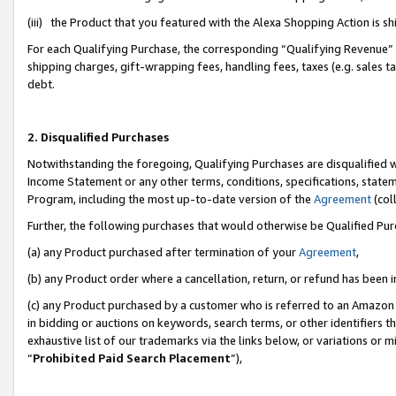
(iii) the Product that you featured with the Alexa Shopping Action is 
For each Qualifying Purchase, the corresponding “Qualifying Revenue” i
shipping charges, gift-wrapping fees, handling fees, taxes (e.g. sales ta
debt.
2. Disqualified Purchases
Notwithstanding the foregoing, Qualifying Purchases are disqualified w
Income Statement or any other terms, conditions, specifications, statem
Program, including the most up-to-date version of the
Agreement
(coll
Further, the following purchases that would otherwise be Qualified Pu
(a) any Product purchased after termination of your
Agreement
,
(b) any Product order where a cancellation, return, or refund has been i
(c) any Product purchased by a customer who is referred to an Amazon 
in bidding or auctions on keywords, search terms, or other identifiers 
exhaustive list of our trademarks via the links below, or variations or 
“
Prohibited Paid Search Placement
”),