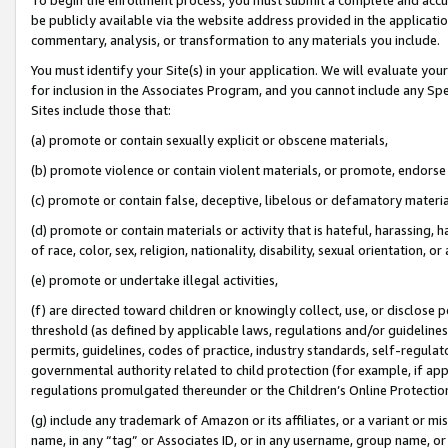
be publicly available via the website address provided in the application
commentary, analysis, or transformation to any materials you include.
You must identify your Site(s) in your application. We will evaluate your 
for inclusion in the Associates Program, and you cannot include any Speci
Sites include those that:
(a) promote or contain sexually explicit or obscene materials,
(b) promote violence or contain violent materials, or promote, endorse 
(c) promote or contain false, deceptive, libelous or defamatory materi
(d) promote or contain materials or activity that is hateful, harassing, h
of race, color, sex, religion, nationality, disability, sexual orientation, or
(e) promote or undertake illegal activities,
(f) are directed toward children or knowingly collect, use, or disclose
threshold (as defined by applicable laws, regulations and/or guidelines);
permits, guidelines, codes of practice, industry standards, self-regulat
governmental authority related to child protection (for example, if app
regulations promulgated thereunder or the Children’s Online Protection
(g) include any trademark of Amazon or its affiliates, or a variant or 
name, in any “tag” or Associates ID, or in any username, group name, or 