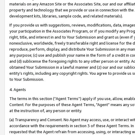
materials on any Amazon Site or the Associates Site, our and our affili
property and technology that we provide or use in connection with the
development kits, libraries, sample code, and related materials).
If you provide us with suggestions, reviews, modifications, data, image
your participation in the Associates Program, or if you modify any Prog
right, title, and interest in and to Your Submission and grant us (even 
nonexclusive, worldwide, freely transferable right and license for the du
reproduce, perform, display, and distribute Your Submission in any man
any purpose; (c) use and publish your name in the form of a credit in c
and (d) sublicense the foregoing rights to any other person or entity. A
obtained Your Submission in a lawful manner and (z) our and our sublice
entity’s rights, including any copyright rights. You agree to provide us
to Your Submission.
4. Agents
The terms in this section (“Agent Terms”) apply if you use, allow, enab
Content. For the purposes of these Agent Terms, "Agent” means any so
at the instruction of, any person or entity.
(a) Transparency and Consent. No Agent may access, use, or interact with 
accordance with the requirements in section 3 of these Agent Terms. In
requested that the Agent refrain from accessing, using, or interacting