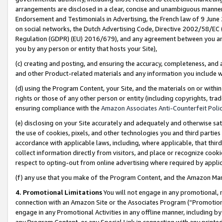
arrangements are disclosed in a clear, concise and unambiguous manner 
Endorsement and Testimonials in Advertising, the French law of 9 June
on social networks, the Dutch Advertising Code, Directive 2002/58/EC 
Regulation (GDPR) (EU) 2016/679), and any agreement between you and 
you by any person or entity that hosts your Site),
(c) creating and posting, and ensuring the accuracy, completeness, and 
and other Product-related materials and any information you include wit
(d) using the Program Content, your Site, and the materials on or within
rights or those of any other person or entity (including copyrights, trad
ensuring compliance with the
Amazon Associates Anti-Counterfeit Polic
(e) disclosing on your Site accurately and adequately and otherwise sat
the use of cookies, pixels, and other technologies you and third parties
accordance with applicable laws, including, where applicable, that thir
collect information directly from visitors, and place or recognize cooki
respect to opting-out from online advertising where required by appli
(f) any use that you make of the Program Content, and the Amazon Mar
4. Promotional Limitations
You will not engage in any promotional, ma
connection with an Amazon Site or the Associates Program (“Promotional
engage in any Promotional Activities in any offline manner, including by
any Program Content, or any Special Link in connection with any printed 