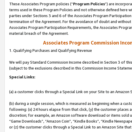
These Associates Program policies (“
Program Policies
”) are incorpor
terms used in these Program Policies and not otherwise defined here wil
parties under Sections 3 and 6 of the Associates Program Participation
termination of the Agreement. For the avoidance of doubt and without l
Associates Program Participation Requirements, the Associates Program
material breach of the Agreement.
Associates Program Commission Inco
1. Qualifying Purchases and Qualifying Revenue
We will pay Standard Commission Income described in Section 3 of thi
(subject to the exclusions described in this Commission Income Stateme
Special Links:
(a) a customer clicks through a Special Link on your Site to an Amazon S
(b) during a single session, which is measured as beginning when a custo
following: (x) 24 hours elapse from that click, (y) the customer places 
discretion; for example, an Amazon software download or items sold 
“Game Downloads”, “Amazon Coin”, “Kindle Books”, “Kindle Newspapers”
or (z) the customer clicks through a Special Link to an Amazon Site that