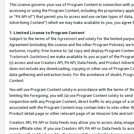
This License governs your use of Program Content in connection with yo
accessing or using the Program Content, including the proprietary appli
or “PA API of”) that permit you to access and use certain types of data
Advertising Content”) which we may make available to you, you agree t
1
.
Limited License to Program Content
Subject to the terms of the
Agreement
and solely for the limited purpo
Agreement (including this License and the other Program Policies), we 
exclusive, royalty-free license to: (a) copy and display Program Conten
Trademark Guidelines
) we make available to you as part of the Progra
(c) access and use Creators API, PA API, Data Feeds, and Product Adverti
does not include any downloading, copying or other use of Program Conte
data gathering and extraction tools. For the avoidance of doubt, Progr
Content.
You will use Program Content solely in accordance with the terms of t
limiting the foregoing, you will (a) use Program Content solely to send
conjunction with any Program Content, direct traffic to any page of a si
associated with the Program Content may contain links to sites other t
Product detail page or other relevant page of an Amazon Site and not 
Creators API, PA API or Data Feeds may allow you to access data, image
more affiliate sites. If you use Creators API, PA API or Data Feeds to ac