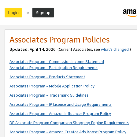
Login
Sign up
or
Associates Program Policies
Updated:
April 14, 2026. (Current Associates, see
what’s changed
.)
Associates Program - Commission Income Statement
Associates Program - Participation Requirements
Associates Program - Products Statement
Associates Program - Mobile Application Policy
Associates Program - Trademark Guidelines
Associates Program - IP License and Usage Requirements
Associates Program - Amazon Influencer Program Policy
DE Associate Program Comparison Shopping Engine Requirements
Associates Program - Amazon Creator Ads Boost Program Policy