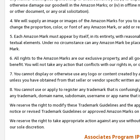
otherwise damage our goodwill in the Amazon Marks; or (iv) in offline ma
or other document, or any oral solicitation).
4. We will supply an image or images of the Amazon Marks for you to 
change the proportion, color, or font of any Amazon Mark, or add or
5. Each Amazon Mark must appear by itself, in its entirety, with reason
textual elements. Under no circumstance can any Amazon Mark be placed
Mark.
6. All rights to the Amazon Marks are our exclusive property, and all 
benefit. You will not take any action that conflicts with our rights in, 
7. You cannot display or otherwise use any logo or content created by a
unless you have obtained from that seller or vendor specific written au
8. You cannot use or apply to register any trademark that is confusingly
any trademark, domain name, subdomain, username or app name that is 
We reserve the right to modify these Trademark Guidelines and the app
notice or revised Trademark Guidelines or approved Amazon Marks on t
We reserve the right to take appropriate action against any use without
our sole discretion.
Associates Program IP