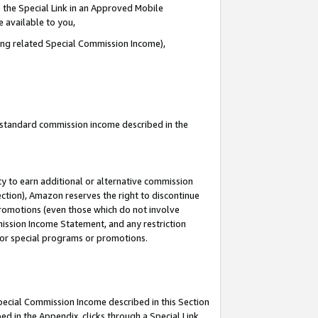
 the Special Link in an Approved Mobile
e available to you,
ding related Special Commission Income),
u standard commission income described in the
y to earn additional or alternative commission
ection), Amazon reserves the right to discontinue
promotions (even those which do not involve
mmission Income Statement, and any restriction
 for special programs or promotions.
Special Commission Income described in this Section
ed in the Appendix, clicks through a Special Link