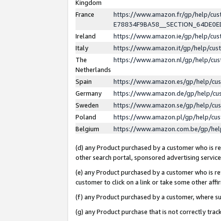
Kingdom
France
https://www.amazon.fr/gp/help/c
E78834F9BA58__SECTION_64DE0
Ireland
https://www.amazon.ie/gp/help/c
Italy
https://www.amazon.it/gp/help/cu
The
https://www.amazon.nl/gp/help/cu
Netherlands
Spain
https://www.amazon.es/gp/help/cu
Germany
https://www.amazon.de/gp/help/cu
Sweden
https://www.amazon.se/gp/help/cu
Poland
https://www.amazon.pl/gp/help/cu
Belgium
https://www.amazon.com.be/gp/he
(d) any Product purchased by a customer who is ref
other search portal, sponsored advertising service, 
(e) any Product purchased by a customer who is ref
customer to click on a link or take some other affir
(f) any Product purchased by a customer, where s
(g) any Product purchase that is not correctly tra