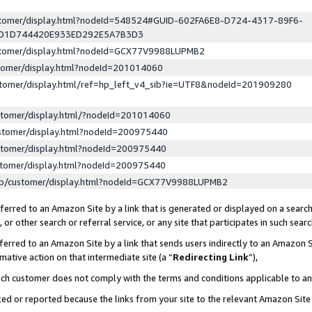
ustomer/display.html?nodeId=548524#GUID-602FA6E8-D724-4317-89F6-
ED1D744420E933ED292E5A7B3D3
ustomer/display.html?nodeId=GCX77V9988LUPMB2
stomer/display.html?nodeId=201014060
stomer/display.html/ref=hp_left_v4_sib?ie=UTF8&nodeId=201909280
stomer/display.html/?nodeId=201014060
stomer/display.html?nodeId=200975440
stomer/display.html?nodeId=200975440
stomer/display.html?nodeId=200975440
lp/customer/display.html?nodeId=GCX77V9988LUPMB2
erred to an Amazon Site by a link that is generated or displayed on a search
or other search or referral service, or any site that participates in such sear
erred to an Amazon Site by a link that sends users indirectly to an Amazon Si
mative action on that intermediate site (a “
Redirecting Link
”),
uch customer does not comply with the terms and conditions applicable to a
cked or reported because the links from your site to the relevant Amazon Sit