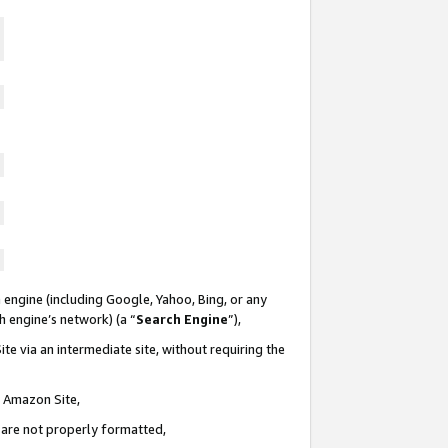
 engine (including Google, Yahoo, Bing, or any
ch engine’s network) (a “
Search Engine
”),
te via an intermediate site, without requiring the
n Amazon Site,
e are not properly formatted,