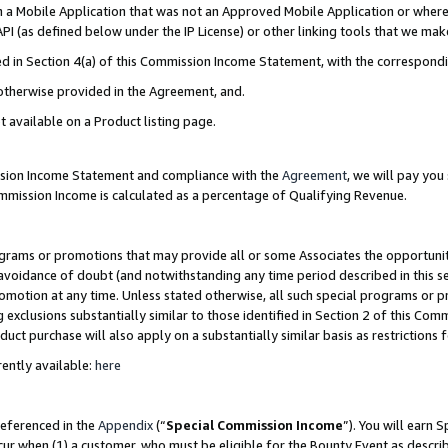
in a Mobile Application that was not an Approved Mobile Application or where
PI (as defined below under the IP License) or other linking tools that we mak
ined in Section 4(a) of this Commission Income Statement, with the correspon
 otherwise provided in the Agreement, and.
t available on a Product listing page.
ission Income Statement and compliance with the
Agreement
, we will pay yo
ommission Income is calculated as a percentage of Qualifying Revenue.
grams or promotions that may provide all or some Associates the opportunit
e avoidance of doubt (and notwithstanding any time period described in this s
romotion at any time. Unless stated otherwise, all such special programs or 
 exclusions substantially similar to those identified in Section 2 of this Co
ct purchase will also apply on a substantially similar basis as restrictions
ently available:
here
referenced in the
Appendix
(“
Special Commission Income
”). You will earn 
cur when (1) a customer, who must be eligible for the Bounty Event as describ