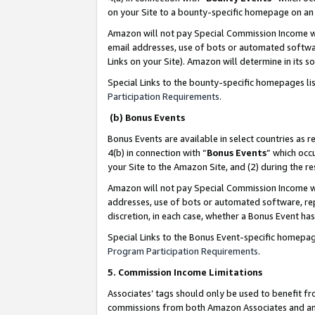
on your Site to a bounty-specific homepage on an 
Amazon will not pay Special Commission Income whe
email addresses, use of bots or automated softwar
Links on your Site). Amazon will determine in its s
Special Links to the bounty-specific homepages li
Participation Requirements
.
(b) Bonus Events
Bonus Events are available in select countries as r
4(b) in connection with “
Bonus Events
” which occ
your Site to the Amazon Site, and (2) during the 
Amazon will not pay Special Commission Income whe
addresses, use of bots or automated software, repe
discretion, in each case, whether a Bonus Event has
Special Links to the Bonus Event-specific homepag
Program Participation Requirements
.
5. Commission Income Limitations
Associates’ tags should only be used to benefit f
commissions from both Amazon Associates and anot