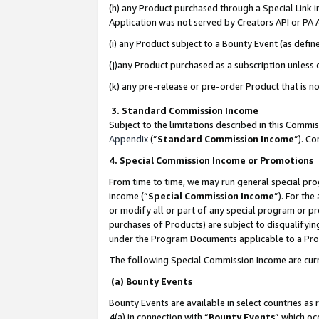
(h) any Product purchased through a Special Link 
Application was not served by Creators API or PA A
(i) any Product subject to a Bounty Event (as def
(j)any Product purchased as a subscription unless
(k) any pre-release or pre-order Product that is no
3. Standard Commission Income
Subject to the limitations described in this Comm
Appendix
(”
Standard Commission Income
”). C
4. Special Commission Income or Promotions
From time to time, we may run general special pro
income (“
Special Commission Income
”). For th
or modify all or part of any special program or p
purchases of Products) are subject to disqualifying
under the Program Documents applicable to a Produ
The following Special Commission Income are curr
(a) Bounty Events
Bounty Events are available in select countries as 
4(a) in connection with “
Bounty Events
” which oc