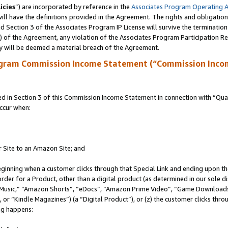
icies
”) are incorporated by reference in the
Associates Program Operating 
ll have the definitions provided in the Agreement. The rights and obligation
 Section 3 of the Associates Program IP License will survive the terminatio
a) of the Agreement, any violation of the Associates Program Participation R
y will be deemed a material breach of the Agreement.
ogram Commission Income Statement (“Commission Inco
in Section 3 of this Commission Income Statement in connection with “Quali
ccur when:
r Site to an Amazon Site; and
eginning when a customer clicks through that Special Link and ending upon the 
 order for a Product, other than a digital product (as determined in our sole
usic,” “Amazon Shorts”, “eDocs”, “Amazon Prime Video”, “Game Downloads”
r “Kindle Magazines”) (a “Digital Product”), or (z) the customer clicks throu
ing happens: