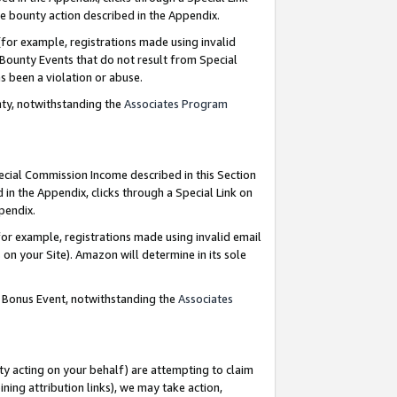
e bounty action described in the Appendix.
for example, registrations made using invalid
 Bounty Events that do not result from Special
as been a violation or abuse.
nty, notwithstanding the
Associates Program
pecial Commission Income described in this Section
 in the Appendix, clicks through a Special Link on
ppendix.
or example, registrations made using invalid email
on your Site). Amazon will determine in its sole
g Bonus Event, notwithstanding the
Associates
ty acting on your behalf) are attempting to claim
ng attribution links), we may take action,