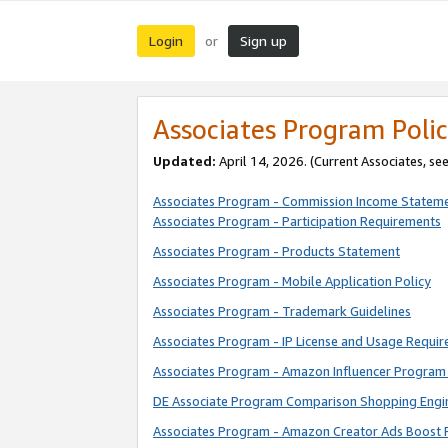
Login
Sign up
or
Associates Program Polic
Updated:
April 14, 2026. (Current Associates, se
Associates Program - Commission Income Statem
Associates Program - Participation Requirements
Associates Program - Products Statement
Associates Program - Mobile Application Policy
Associates Program - Trademark Guidelines
Associates Program - IP License and Usage Requi
Associates Program - Amazon Influencer Program 
DE Associate Program Comparison Shopping Engi
Associates Program - Amazon Creator Ads Boost 