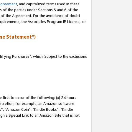
Agreement
, and capitalized terms used in these
s of the parties under Sections 3 and 6 of the
n of the Agreement. For the avoidance of doubt
equirements, the Associates Program IP License, or
me Statement”)
fying Purchases”, which (subject to the exclusions
first to occur of the following: (x) 24 hours
 discretion; for example, an Amazon software
, “Amazon Coin”, “Kindle Books”, “Kindle
gh a Special Link to an Amazon Site that is not