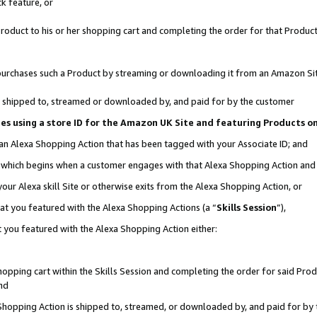
k feature, or
oduct to his or her shopping cart and completing the order for that Product no
er purchases such a Product by streaming or downloading it from an Amazon Si
 is shipped to, streamed or downloaded by, and paid for by the customer
ciates using a store ID for the Amazon UK Site and featuring Products 
 an Alexa Shopping Action that has been tagged with your Associate ID; and
n, which begins when a customer engages with that Alexa Shopping Action an
our Alexa skill Site or otherwise exits from the Alexa Shopping Action, or
hat you featured with the Alexa Shopping Actions (a “
Skills Session
”),
 you featured with the Alexa Shopping Action either:
pping cart within the Skills Session and completing the order for said Produc
nd
 Shopping Action is shipped to, streamed, or downloaded by, and paid for by