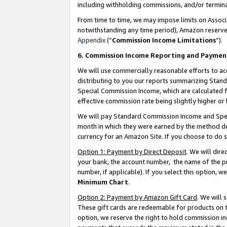
including withholding commissions, and/or termina
From time to time, we may impose limits on Assoc
notwithstanding any time period), Amazon reserves 
Appendix
(“
Commission Income Limitations
”).
6. Commission Income Reporting and Paymen
We will use commercially reasonable efforts to ac
distributing to you our reports summarizing Sta
Special Commission Income, which are calculated f
effective commission rate being slightly higher or 
We will pay Standard Commission Income and Spec
month in which they were earned by the method des
currency for an Amazon Site. If you choose to do 
Option 1: Payment by Direct Deposit
. We will dir
your bank, the account number, the name of the pr
number, if applicable). If you select this option,
Minimum Chart
.
Option 2: Payment by Amazon Gift Card
. We will
These gift cards are redeemable for products on t
option, we reserve the right to hold commission i