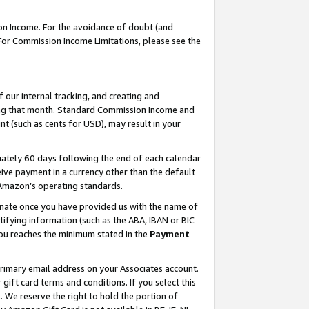
on Income. For the avoidance of doubt (and
 For Commission Income Limitations, please see the
our internal tracking, and creating and
ing that month. Standard Commission Income and
t (such as cents for USD), may result in your
ately 60 days following the end of each calendar
ive payment in a currency other than the default
h Amazon’s operating standards.
gnate once you have provided us with the name of
ifying information (such as the ABA, IBAN or BIC
 you reaches the minimum stated in the
Payment
primary email address on your Associates account.
ft card terms and conditions. If you select this
t
. We reserve the right to hold the portion of