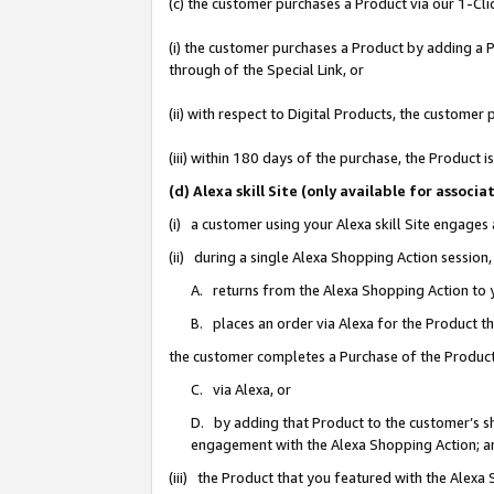
(c) the customer purchases a Product via our 1-Clic
(i) the customer purchases a Product by adding a Pr
through of the Special Link, or
(ii) with respect to Digital Products, the custom
(iii) within 180 days of the purchase, the Product
(d) Alexa skill Site (only available for asso
(i) a customer using your Alexa skill Site engages
(ii) during a single Alexa Shopping Action sessio
A. returns from the Alexa Shopping Action to y
B. places an order via Alexa for the Product t
the customer completes a Purchase of the Product
C. via Alexa, or
D. by adding that Product to the customer’s sho
engagement with the Alexa Shopping Action; a
(iii) the Product that you featured with the Alexa