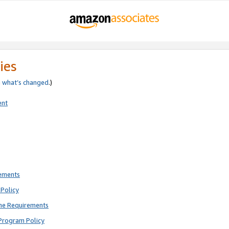
ies
e
what’s changed
.)
ent
rements
Policy
ne Requirements
Program Policy