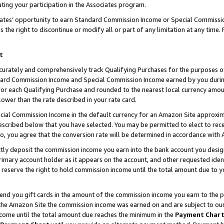
ting your participation in the Associates program.
iates’ opportunity to earn Standard Commission Income or Special Commissi
the right to discontinue or modify all or part of any limitation at any time.
t
curately and comprehensively track Qualifying Purchases for the purposes of 
ndard Commission Income and Special Commission Income earned by you dur
or each Qualifying Purchase and rounded to the nearest local currency amoun
lower than the rate described in your rate card.
ial Commission Income in the default currency for an Amazon Site approxim
cribed below that you have selected. You may be permitted to elect to rece
so, you agree that the conversion rate will be determined in accordance wit
ectly deposit the commission income you earn into the bank account you desi
imary account holder as it appears on the account, and other requested ident
 we reserve the right to hold commission income until the total amount due to
 send you gift cards in the amount of the commission income you earn to the 
he Amazon Site the commission income was earned on and are subject to our gi
ncome until the total amount due reaches the minimum in the
Payment Char