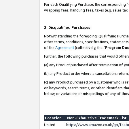
For each Qualifying Purchase, the corresponding “
wrapping fees, handling fees, taxes (e.g. sales tax
2. Disqualified Purchases
Notwithstanding the foregoing, Qualifying Purchas
other terms, conditions, specifications, statement
of the
Agreement
(collectively, the “
Program Do
Further, the following purchases that would other
(a) any Product purchased after termination of yo
(b) any Product order where a cancellation, return,
(c) any Product purchased by a customer who is re
on keywords, search terms, or other identifiers th
below, or variations or misspellings of any of tho
Location
Non-Exhaustive Trademark List
United
https://www.amazon.co.uk/gp/fea