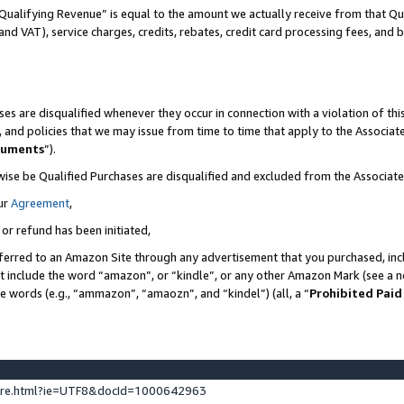
Qualifying Revenue” is equal to the amount we actually receive from that Qua
 and VAT), service charges, credits, rebates, credit card processing fees, and 
es are disqualified whenever they occur in connection with a violation of t
s, and policies that we may issue from time to time that apply to the Associ
cuments
”).
wise be Qualified Purchases are disqualified and excluded from the Associa
ur
Agreement
,
 or refund has been initiated,
ferred to an Amazon Site through any advertisement that you purchased, incl
at include the word “amazon”, or “kindle”, or any other Amazon Mark (see a no
se words (e.g., “ammazon”, “amaozn”, and “kindel”) (all, a “
Prohibited Paid
ture.html?ie=UTF8&docId=1000642963