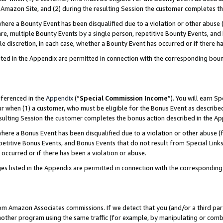
Amazon Site, and (2) during the resulting Session the customer completes th
re a Bounty Event has been disqualified due to a violation or other abuse (
e, multiple Bounty Events by a single person, repetitive Bounty Events, and
ole discretion, in each case, whether a Bounty Event has occurred or if there h
sted in the Appendix are permitted in connection with the corresponding bou
eferenced in the
Appendix
(“
Special Commission Income
”). You will earn S
ur when (1) a customer, who must be eligible for the Bonus Event as described
resulting Session the customer completes the bonus action described in the A
re a Bonus Event has been disqualified due to a violation or other abuse (f
titive Bonus Events, and Bonus Events that do not result from Special Links 
 occurred or if there has been a violation or abuse.
es listed in the Appendix are permitted in connection with the correspondin
rom Amazon Associates commissions. If we detect that you (and/or a third par
her program using the same traffic (for example, by manipulating or combini