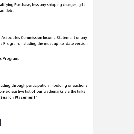
lifying Purchase, less any shipping charges, gift-
bad debt.
his Associates Commission Income Statement or any
ates Program, including the most up-to-date version
tes Program:
uding through participation in bidding or auctions
n-exhaustive list of our trademarks via the links
 Search Placement
”),