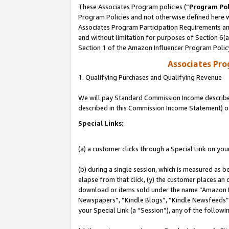
These Associates Program policies (“
Program Pol
Program Policies and not otherwise defined here wi
Associates Program Participation Requirements and
and without limitation for purposes of Section 6(
Section 1 of the Amazon Influencer Program Polic
Associates Pr
1. Qualifying Purchases and Qualifying Revenue
We will pay Standard Commission Income described 
described in this Commission Income Statement) o
Special Links:
(a) a customer clicks through a Special Link on you
(b) during a single session, which is measured as b
elapse from that click, (y) the customer places an
download or items sold under the name “Amazon M
Newspapers”, “Kindle Blogs”, “Kindle Newsfeeds”, o
your Special Link (a “Session”), any of the follow