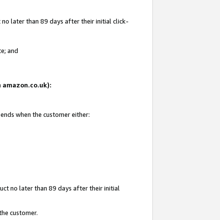
 later than 89 days after their initial click-
te; and
on amazon.co.uk):
d ends when the customer either:
t no later than 89 days after their initial
 the customer.