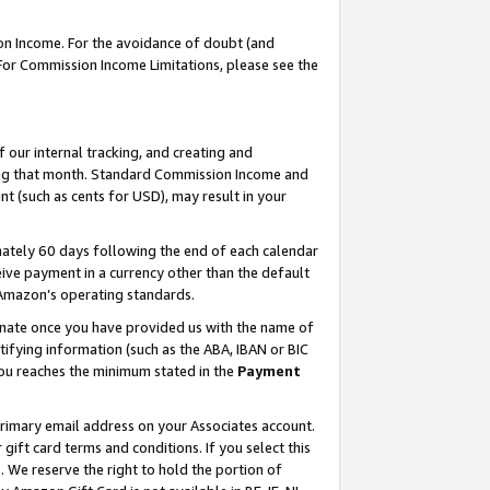
on Income. For the avoidance of doubt (and
 For Commission Income Limitations, please see the
our internal tracking, and creating and
ing that month. Standard Commission Income and
t (such as cents for USD), may result in your
ately 60 days following the end of each calendar
ive payment in a currency other than the default
h Amazon’s operating standards.
gnate once you have provided us with the name of
ifying information (such as the ABA, IBAN or BIC
 you reaches the minimum stated in the
Payment
primary email address on your Associates account.
ft card terms and conditions. If you select this
t
. We reserve the right to hold the portion of