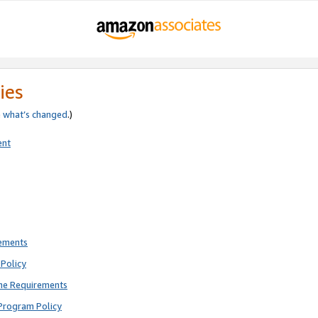
ies
e
what’s changed
.)
ent
rements
Policy
ne Requirements
Program Policy