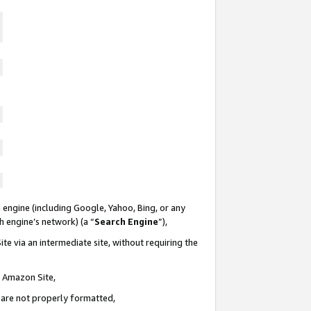
 engine (including Google, Yahoo, Bing, or any
ch engine’s network) (a “
Search Engine
”),
te via an intermediate site, without requiring the
n Amazon Site,
e are not properly formatted,