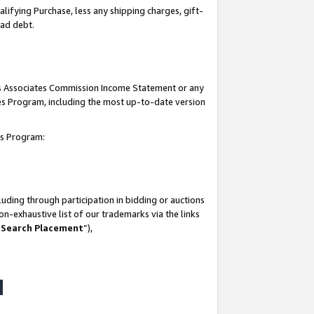
lifying Purchase, less any shipping charges, gift-
bad debt.
his Associates Commission Income Statement or any
ates Program, including the most up-to-date version
tes Program:
uding through participation in bidding or auctions
n-exhaustive list of our trademarks via the links
 Search Placement
”),