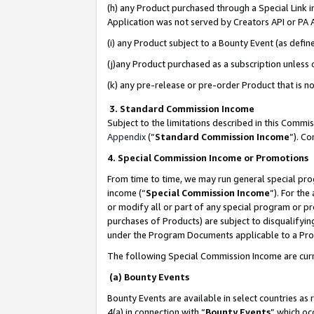
(h) any Product purchased through a Special Link 
Application was not served by Creators API or PA A
(i) any Product subject to a Bounty Event (as def
(j)any Product purchased as a subscription unless
(k) any pre-release or pre-order Product that is no
3. Standard Commission Income
Subject to the limitations described in this Comm
Appendix
(”
Standard Commission Income
”). C
4. Special Commission Income or Promotions
From time to time, we may run general special pro
income (“
Special Commission Income
”). For th
or modify all or part of any special program or p
purchases of Products) are subject to disqualifying
under the Program Documents applicable to a Produ
The following Special Commission Income are curr
(a) Bounty Events
Bounty Events are available in select countries as 
4(a) in connection with “
Bounty Events
” which oc