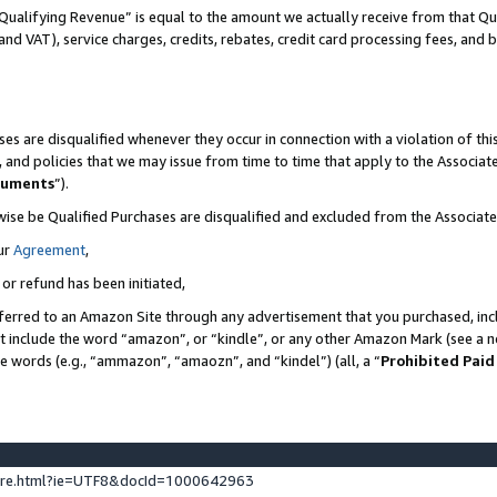
Qualifying Revenue” is equal to the amount we actually receive from that Qua
 and VAT), service charges, credits, rebates, credit card processing fees, and 
es are disqualified whenever they occur in connection with a violation of t
s, and policies that we may issue from time to time that apply to the Associ
cuments
”).
wise be Qualified Purchases are disqualified and excluded from the Associa
ur
Agreement
,
 or refund has been initiated,
ferred to an Amazon Site through any advertisement that you purchased, incl
at include the word “amazon”, or “kindle”, or any other Amazon Mark (see a no
se words (e.g., “ammazon”, “amaozn”, and “kindel”) (all, a “
Prohibited Paid
ture.html?ie=UTF8&docId=1000642963