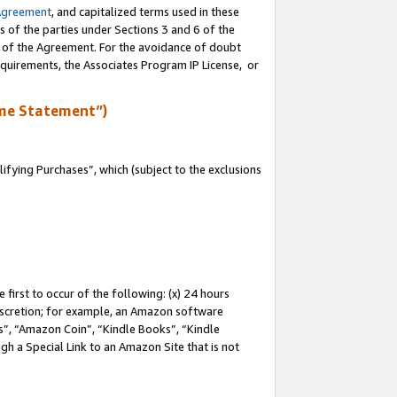
Agreement
, and capitalized terms used in these
s of the parties under Sections 3 and 6 of the
n of the Agreement. For the avoidance of doubt
equirements, the Associates Program IP License, or
me Statement”)
fying Purchases”, which (subject to the exclusions
first to occur of the following: (x) 24 hours
 discretion; for example, an Amazon software
, “Amazon Coin”, “Kindle Books”, “Kindle
gh a Special Link to an Amazon Site that is not