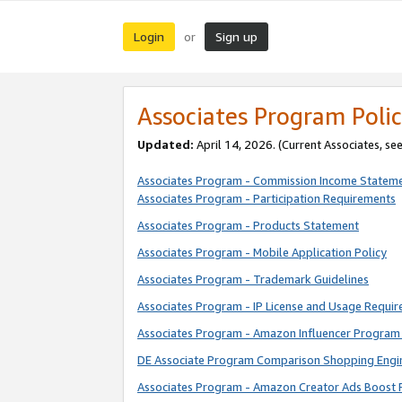
Login
Sign up
or
Associates Program Polic
Updated:
April 14, 2026. (Current Associates, se
Associates Program - Commission Income Statem
Associates Program - Participation Requirements
Associates Program - Products Statement
Associates Program - Mobile Application Policy
Associates Program - Trademark Guidelines
Associates Program - IP License and Usage Requi
Associates Program - Amazon Influencer Program 
DE Associate Program Comparison Shopping Engi
Associates Program - Amazon Creator Ads Boost 