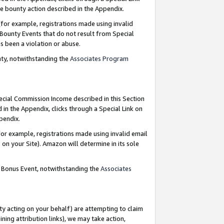
e bounty action described in the Appendix.
for example, registrations made using invalid
 Bounty Events that do not result from Special
as been a violation or abuse.
nty, notwithstanding the
Associates Program
pecial Commission Income described in this Section
 in the Appendix, clicks through a Special Link on
ppendix.
or example, registrations made using invalid email
on your Site). Amazon will determine in its sole
g Bonus Event, notwithstanding the
Associates
ty acting on your behalf) are attempting to claim
ng attribution links), we may take action,