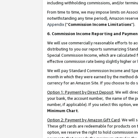
including withholding commissions, and/or termina
From time to time, we may impose limits on Assoc
notwithstanding any time period), Amazon reserves 
Appendix
(“
Commission Income Limitations
”).
6. Commission Income Reporting and Paymen
We will use commercially reasonable efforts to ac
distributing to you our reports summarizing Sta
Special Commission Income, which are calculated f
effective commission rate being slightly higher or 
We will pay Standard Commission Income and Spec
month in which they were earned by the method des
currency for an Amazon Site. If you choose to do 
Option 1: Payment by Direct Deposit
. We will dir
your bank, the account number, the name of the pr
number, if applicable). If you select this option,
Minimum Chart
.
Option 2: Payment by Amazon Gift Card
. We will
These gift cards are redeemable for products on t
option, we reserve the right to hold commission i