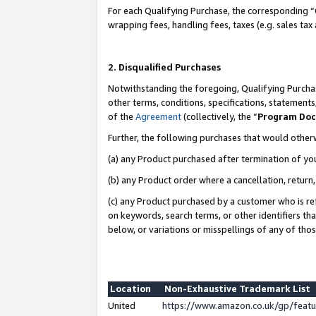
For each Qualifying Purchase, the corresponding “
wrapping fees, handling fees, taxes (e.g. sales tax
2. Disqualified Purchases
Notwithstanding the foregoing, Qualifying Purchas
other terms, conditions, specifications, statement
of the
Agreement
(collectively, the “
Program Do
Further, the following purchases that would other
(a) any Product purchased after termination of yo
(b) any Product order where a cancellation, return,
(c) any Product purchased by a customer who is re
on keywords, search terms, or other identifiers th
below, or variations or misspellings of any of tho
Location
Non-Exhaustive Trademark List
United
https://www.amazon.co.uk/gp/fea