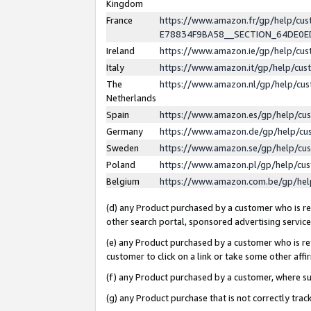
Kingdom
France
https://www.amazon.fr/gp/help/c
E78834F9BA58__SECTION_64DE0
Ireland
https://www.amazon.ie/gp/help/c
Italy
https://www.amazon.it/gp/help/cu
The
https://www.amazon.nl/gp/help/cu
Netherlands
Spain
https://www.amazon.es/gp/help/cu
Germany
https://www.amazon.de/gp/help/cu
Sweden
https://www.amazon.se/gp/help/cu
Poland
https://www.amazon.pl/gp/help/cu
Belgium
https://www.amazon.com.be/gp/he
(d) any Product purchased by a customer who is ref
other search portal, sponsored advertising service, 
(e) any Product purchased by a customer who is ref
customer to click on a link or take some other affir
(f) any Product purchased by a customer, where s
(g) any Product purchase that is not correctly tra