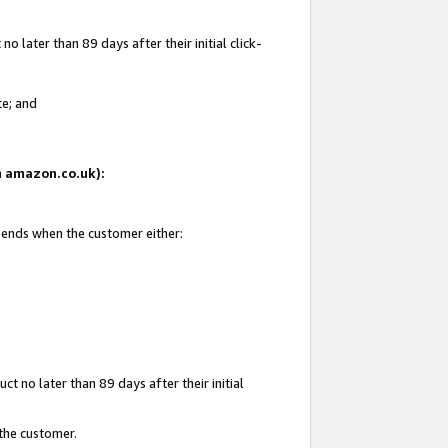
 later than 89 days after their initial click-
te; and
on amazon.co.uk):
d ends when the customer either:
t no later than 89 days after their initial
 the customer.