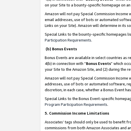
on your Site to a bounty-specific homepage on an 
Amazon will not pay Special Commission Income whe
email addresses, use of bots or automated softwar
Links on your Site). Amazon will determine in its s
Special Links to the bounty-specific homepages li
Participation Requirements
.
(b) Bonus Events
Bonus Events are available in select countries as r
4(b) in connection with “
Bonus Events
” which occ
your Site to the Amazon Site, and (2) during the 
Amazon will not pay Special Commission Income whe
addresses, use of bots or automated software, repe
discretion, in each case, whether a Bonus Event has
Special Links to the Bonus Event-specific homepag
Program Participation Requirements
.
5. Commission Income Limitations
Associates’ tags should only be used to benefit f
commissions from both Amazon Associates and anot