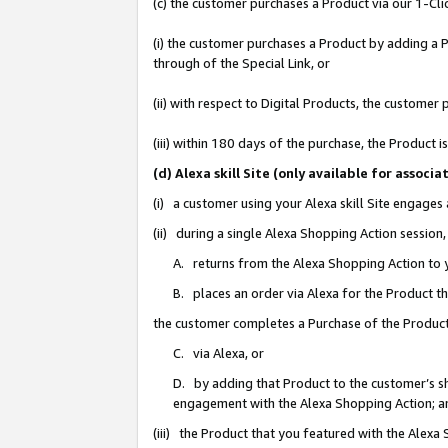
(c) the customer purchases a Product via our 1-Clic
(i) the customer purchases a Product by adding a Pr
through of the Special Link, or
(ii) with respect to Digital Products, the custom
(iii) within 180 days of the purchase, the Product
(d) Alexa skill Site (only available for asso
(i) a customer using your Alexa skill Site engages
(ii) during a single Alexa Shopping Action sessio
A. returns from the Alexa Shopping Action to y
B. places an order via Alexa for the Product t
the customer completes a Purchase of the Product
C. via Alexa, or
D. by adding that Product to the customer’s sho
engagement with the Alexa Shopping Action; a
(iii) the Product that you featured with the Alexa