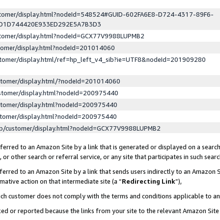
ustomer/display.html?nodeId=548524#GUID-602FA6E8-D724-4317-89F6-
ED1D744420E933ED292E5A7B3D3
ustomer/display.html?nodeId=GCX77V9988LUPMB2
stomer/display.html?nodeId=201014060
stomer/display.html/ref=hp_left_v4_sib?ie=UTF8&nodeId=201909280
stomer/display.html/?nodeId=201014060
stomer/display.html?nodeId=200975440
stomer/display.html?nodeId=200975440
stomer/display.html?nodeId=200975440
lp/customer/display.html?nodeId=GCX77V9988LUPMB2
erred to an Amazon Site by a link that is generated or displayed on a search
or other search or referral service, or any site that participates in such sear
erred to an Amazon Site by a link that sends users indirectly to an Amazon Si
mative action on that intermediate site (a “
Redirecting Link
”),
uch customer does not comply with the terms and conditions applicable to a
cked or reported because the links from your site to the relevant Amazon Sit