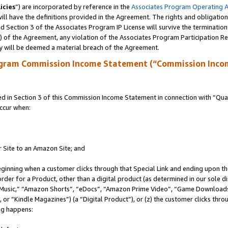
icies
”) are incorporated by reference in the
Associates Program Operating 
ll have the definitions provided in the Agreement. The rights and obligation
 Section 3 of the Associates Program IP License will survive the terminatio
a) of the Agreement, any violation of the Associates Program Participation R
y will be deemed a material breach of the Agreement.
ogram Commission Income Statement (“Commission Inco
in Section 3 of this Commission Income Statement in connection with “Quali
ccur when:
r Site to an Amazon Site; and
eginning when a customer clicks through that Special Link and ending upon the 
 order for a Product, other than a digital product (as determined in our sole
usic,” “Amazon Shorts”, “eDocs”, “Amazon Prime Video”, “Game Downloads”
r “Kindle Magazines”) (a “Digital Product”), or (z) the customer clicks throu
ing happens: