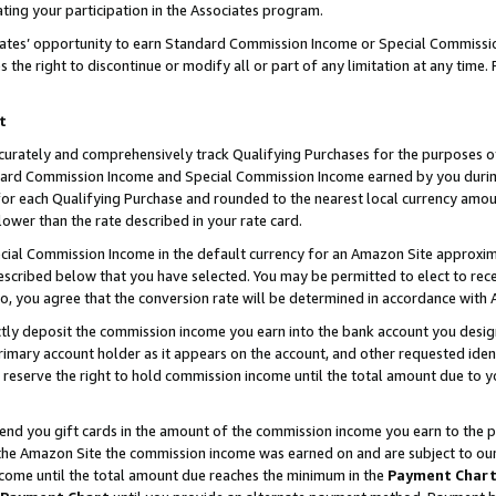
ting your participation in the Associates program.
iates’ opportunity to earn Standard Commission Income or Special Commissi
the right to discontinue or modify all or part of any limitation at any time.
t
curately and comprehensively track Qualifying Purchases for the purposes of 
ndard Commission Income and Special Commission Income earned by you dur
or each Qualifying Purchase and rounded to the nearest local currency amoun
lower than the rate described in your rate card.
ial Commission Income in the default currency for an Amazon Site approxim
cribed below that you have selected. You may be permitted to elect to rece
so, you agree that the conversion rate will be determined in accordance wit
ectly deposit the commission income you earn into the bank account you desi
imary account holder as it appears on the account, and other requested ident
 we reserve the right to hold commission income until the total amount due to
 send you gift cards in the amount of the commission income you earn to the 
he Amazon Site the commission income was earned on and are subject to our gi
ncome until the total amount due reaches the minimum in the
Payment Char