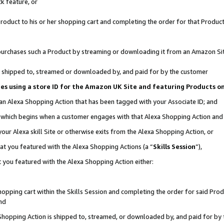
k feature, or
oduct to his or her shopping cart and completing the order for that Product no
er purchases such a Product by streaming or downloading it from an Amazon Si
 is shipped to, streamed or downloaded by, and paid for by the customer
ciates using a store ID for the Amazon UK Site and featuring Products 
 an Alexa Shopping Action that has been tagged with your Associate ID; and
n, which begins when a customer engages with that Alexa Shopping Action an
our Alexa skill Site or otherwise exits from the Alexa Shopping Action, or
hat you featured with the Alexa Shopping Actions (a “
Skills Session
”),
 you featured with the Alexa Shopping Action either:
pping cart within the Skills Session and completing the order for said Produc
nd
 Shopping Action is shipped to, streamed, or downloaded by, and paid for by