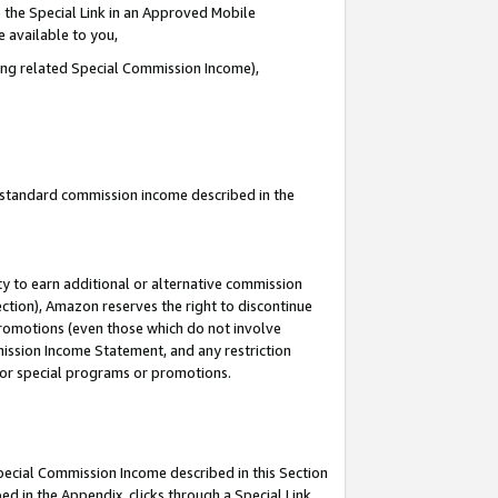
 the Special Link in an Approved Mobile
e available to you,
ding related Special Commission Income),
u standard commission income described in the
y to earn additional or alternative commission
ection), Amazon reserves the right to discontinue
promotions (even those which do not involve
mmission Income Statement, and any restriction
 for special programs or promotions.
Special Commission Income described in this Section
ed in the Appendix, clicks through a Special Link