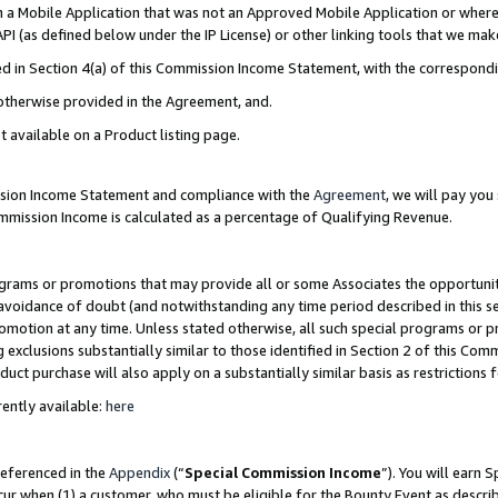
in a Mobile Application that was not an Approved Mobile Application or where
PI (as defined below under the IP License) or other linking tools that we mak
ined in Section 4(a) of this Commission Income Statement, with the correspon
 otherwise provided in the Agreement, and.
t available on a Product listing page.
ission Income Statement and compliance with the
Agreement
, we will pay yo
ommission Income is calculated as a percentage of Qualifying Revenue.
grams or promotions that may provide all or some Associates the opportunit
e avoidance of doubt (and notwithstanding any time period described in this s
romotion at any time. Unless stated otherwise, all such special programs or 
 exclusions substantially similar to those identified in Section 2 of this Co
ct purchase will also apply on a substantially similar basis as restrictions
ently available:
here
referenced in the
Appendix
(“
Special Commission Income
”). You will earn 
cur when (1) a customer, who must be eligible for the Bounty Event as describ