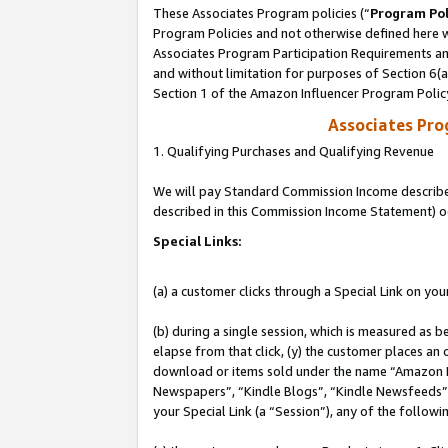
These Associates Program policies (“
Program Pol
Program Policies and not otherwise defined here wi
Associates Program Participation Requirements and
and without limitation for purposes of Section 6(
Section 1 of the Amazon Influencer Program Polic
Associates Pr
1. Qualifying Purchases and Qualifying Revenue
We will pay Standard Commission Income described 
described in this Commission Income Statement) o
Special Links:
(a) a customer clicks through a Special Link on you
(b) during a single session, which is measured as b
elapse from that click, (y) the customer places an
download or items sold under the name “Amazon M
Newspapers”, “Kindle Blogs”, “Kindle Newsfeeds”, o
your Special Link (a “Session”), any of the follow