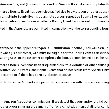
Amazon Site, and (2) during the resulting Session the customer completes th
re a Bounty Event has been disqualified due to a violation or other abuse (
e, multiple Bounty Events by a single person, repetitive Bounty Events, and
ole discretion, in each case, whether a Bounty Event has occurred or if there h
sted in the Appendix are permitted in connection with the corresponding bou
eferenced in the
Appendix
(“
Special Commission Income
”). You will earn S
ur when (1) a customer, who must be eligible for the Bonus Event as described
resulting Session the customer completes the bonus action described in the A
re a Bonus Event has been disqualified due to a violation or other abuse (f
titive Bonus Events, and Bonus Events that do not result from Special Links 
 occurred or if there has been a violation or abuse.
es listed in the Appendix are permitted in connection with the correspondin
rom Amazon Associates commissions. If we detect that you (and/or a third par
her program using the same traffic (for example, by manipulating or combini