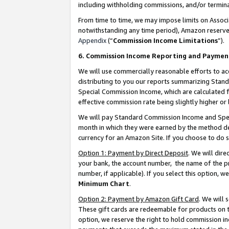
including withholding commissions, and/or termina
From time to time, we may impose limits on Assoc
notwithstanding any time period), Amazon reserves 
Appendix
(“
Commission Income Limitations
”).
6. Commission Income Reporting and Paymen
We will use commercially reasonable efforts to ac
distributing to you our reports summarizing Sta
Special Commission Income, which are calculated f
effective commission rate being slightly higher or 
We will pay Standard Commission Income and Spec
month in which they were earned by the method des
currency for an Amazon Site. If you choose to do 
Option 1: Payment by Direct Deposit
. We will dir
your bank, the account number, the name of the pr
number, if applicable). If you select this option,
Minimum Chart
.
Option 2: Payment by Amazon Gift Card
. We will
These gift cards are redeemable for products on t
option, we reserve the right to hold commission i