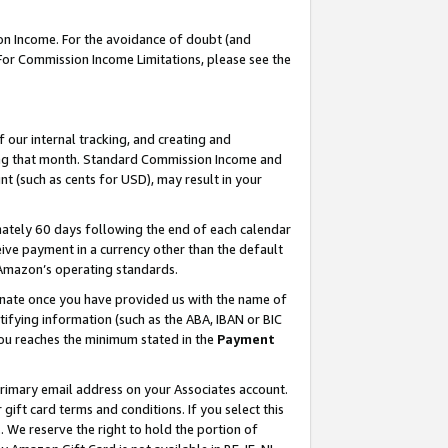
on Income. For the avoidance of doubt (and
 For Commission Income Limitations, please see the
our internal tracking, and creating and
ing that month. Standard Commission Income and
t (such as cents for USD), may result in your
ately 60 days following the end of each calendar
ive payment in a currency other than the default
h Amazon’s operating standards.
gnate once you have provided us with the name of
ifying information (such as the ABA, IBAN or BIC
 you reaches the minimum stated in the
Payment
primary email address on your Associates account.
ft card terms and conditions. If you select this
t
. We reserve the right to hold the portion of