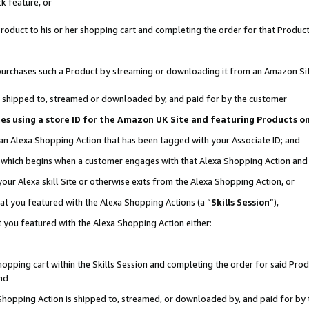
k feature, or
oduct to his or her shopping cart and completing the order for that Product no
er purchases such a Product by streaming or downloading it from an Amazon Si
 is shipped to, streamed or downloaded by, and paid for by the customer
ciates using a store ID for the Amazon UK Site and featuring Products 
 an Alexa Shopping Action that has been tagged with your Associate ID; and
n, which begins when a customer engages with that Alexa Shopping Action an
our Alexa skill Site or otherwise exits from the Alexa Shopping Action, or
hat you featured with the Alexa Shopping Actions (a “
Skills Session
”),
 you featured with the Alexa Shopping Action either:
pping cart within the Skills Session and completing the order for said Produc
nd
 Shopping Action is shipped to, streamed, or downloaded by, and paid for by