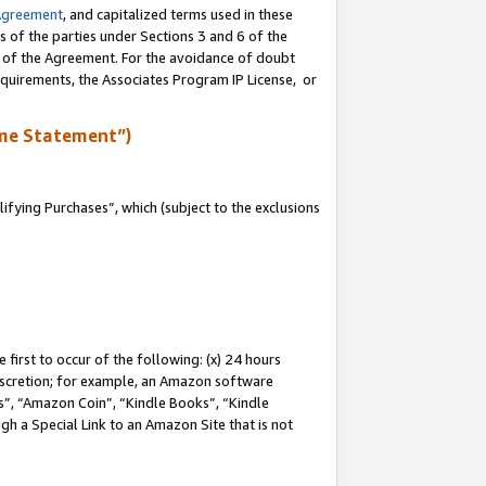
Agreement
, and capitalized terms used in these
s of the parties under Sections 3 and 6 of the
n of the Agreement. For the avoidance of doubt
equirements, the Associates Program IP License, or
me Statement”)
fying Purchases”, which (subject to the exclusions
first to occur of the following: (x) 24 hours
 discretion; for example, an Amazon software
, “Amazon Coin”, “Kindle Books”, “Kindle
gh a Special Link to an Amazon Site that is not