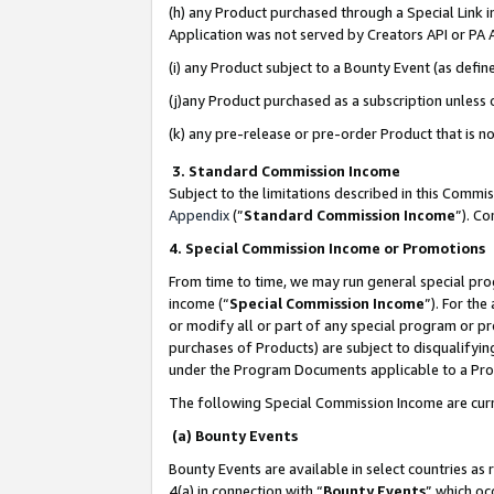
(h) any Product purchased through a Special Link 
Application was not served by Creators API or PA A
(i) any Product subject to a Bounty Event (as def
(j)any Product purchased as a subscription unless
(k) any pre-release or pre-order Product that is no
3. Standard Commission Income
Subject to the limitations described in this Comm
Appendix
(”
Standard Commission Income
”). C
4. Special Commission Income or Promotions
From time to time, we may run general special pro
income (“
Special Commission Income
”). For th
or modify all or part of any special program or p
purchases of Products) are subject to disqualifying
under the Program Documents applicable to a Produ
The following Special Commission Income are curr
(a) Bounty Events
Bounty Events are available in select countries as 
4(a) in connection with “
Bounty Events
” which oc