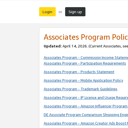
Login
Sign up
or
Associates Program Polic
Updated:
April 14, 2026. (Current Associates, se
Associates Program - Commission Income Statem
Associates Program - Participation Requirements
Associates Program - Products Statement
Associates Program - Mobile Application Policy
Associates Program - Trademark Guidelines
Associates Program - IP License and Usage Requi
Associates Program - Amazon Influencer Program 
DE Associate Program Comparison Shopping Engi
Associates Program - Amazon Creator Ads Boost 