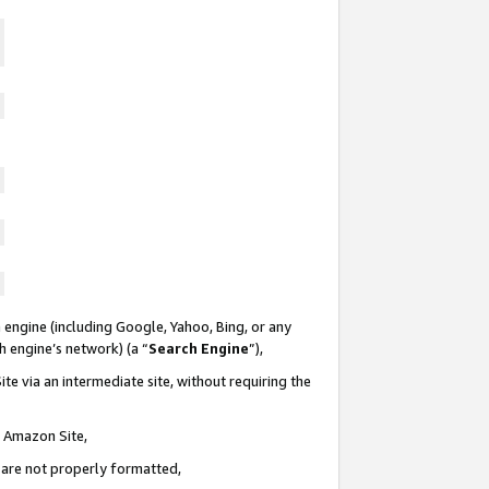
 engine (including Google, Yahoo, Bing, or any
ch engine’s network) (a “
Search Engine
”),
te via an intermediate site, without requiring the
n Amazon Site,
e are not properly formatted,