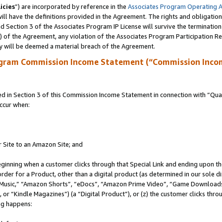
icies
”) are incorporated by reference in the
Associates Program Operating 
ll have the definitions provided in the Agreement. The rights and obligation
 Section 3 of the Associates Program IP License will survive the terminatio
a) of the Agreement, any violation of the Associates Program Participation R
y will be deemed a material breach of the Agreement.
ogram Commission Income Statement (“Commission Inco
in Section 3 of this Commission Income Statement in connection with “Quali
ccur when:
r Site to an Amazon Site; and
eginning when a customer clicks through that Special Link and ending upon the 
 order for a Product, other than a digital product (as determined in our sole
usic,” “Amazon Shorts”, “eDocs”, “Amazon Prime Video”, “Game Downloads”
r “Kindle Magazines”) (a “Digital Product”), or (z) the customer clicks throu
ing happens: