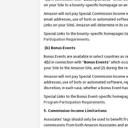
on your Site to a bounty-specific homepage on an 
Amazon will not pay Special Commission Income whe
email addresses, use of bots or automated softwar
Links on your Site). Amazon will determine in its s
Special Links to the bounty-specific homepages li
Participation Requirements
.
(b) Bonus Events
Bonus Events are available in select countries as r
4(b) in connection with “
Bonus Events
” which occ
your Site to the Amazon Site, and (2) during the 
Amazon will not pay Special Commission Income whe
addresses, use of bots or automated software, repe
discretion, in each case, whether a Bonus Event has
Special Links to the Bonus Event-specific homepag
Program Participation Requirements
.
5. Commission Income Limitations
Associates’ tags should only be used to benefit f
commissions from both Amazon Associates and anot