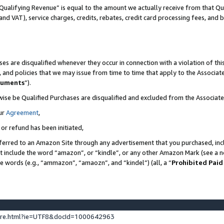
Qualifying Revenue” is equal to the amount we actually receive from that Qua
 and VAT), service charges, credits, rebates, credit card processing fees, and 
es are disqualified whenever they occur in connection with a violation of t
s, and policies that we may issue from time to time that apply to the Associ
cuments
”).
wise be Qualified Purchases are disqualified and excluded from the Associa
ur
Agreement
,
 or refund has been initiated,
ferred to an Amazon Site through any advertisement that you purchased, incl
at include the word “amazon”, or “kindle”, or any other Amazon Mark (see a no
se words (e.g., “ammazon”, “amaozn”, and “kindel”) (all, a “
Prohibited Paid
ture.html?ie=UTF8&docId=1000642963