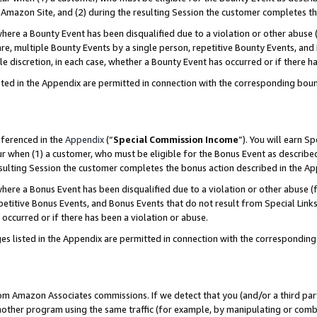
Amazon Site, and (2) during the resulting Session the customer completes th
re a Bounty Event has been disqualified due to a violation or other abuse (
e, multiple Bounty Events by a single person, repetitive Bounty Events, and
ole discretion, in each case, whether a Bounty Event has occurred or if there h
sted in the Appendix are permitted in connection with the corresponding bou
eferenced in the
Appendix
(“
Special Commission Income
”). You will earn S
ur when (1) a customer, who must be eligible for the Bonus Event as described
resulting Session the customer completes the bonus action described in the A
re a Bonus Event has been disqualified due to a violation or other abuse (f
titive Bonus Events, and Bonus Events that do not result from Special Links 
 occurred or if there has been a violation or abuse.
es listed in the Appendix are permitted in connection with the correspondin
rom Amazon Associates commissions. If we detect that you (and/or a third par
her program using the same traffic (for example, by manipulating or combini