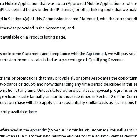
in a Mobile Application that was not an Approved Mobile Application or where
PI (as defined below under the IP License) or other linking tools that we mak
ined in Section 4(a) of this Commission Income Statement, with the correspon
 otherwise provided in the Agreement, and.
t available on a Product listing page.
ission Income Statement and compliance with the
Agreement
, we will pay yo
ommission Income is calculated as a percentage of Qualifying Revenue.
grams or promotions that may provide all or some Associates the opportunit
e avoidance of doubt (and notwithstanding any time period described in this s
romotion at any time. Unless stated otherwise, all such special programs or 
 exclusions substantially similar to those identified in Section 2 of this Co
ct purchase will also apply on a substantially similar basis as restrictions
ently available:
here
referenced in the
Appendix
(“
Special Commission Income
”). You will earn 
cur when (1) a customer, who must be eligible for the Bounty Event as describ