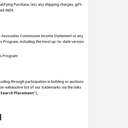
lifying Purchase, less any shipping charges, gift-
bad debt.
his Associates Commission Income Statement or any
ates Program, including the most up-to-date version
tes Program:
uding through participation in bidding or auctions
n-exhaustive list of our trademarks via the links
 Search Placement
”),