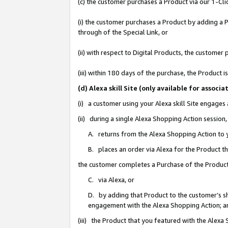
(c) the customer purchases a Product via our 1-Clic
(i) the customer purchases a Product by adding a Pr
through of the Special Link, or
(ii) with respect to Digital Products, the custom
(iii) within 180 days of the purchase, the Product
(d) Alexa skill Site (only available for asso
(i) a customer using your Alexa skill Site engages
(ii) during a single Alexa Shopping Action sessio
A. returns from the Alexa Shopping Action to y
B. places an order via Alexa for the Product t
the customer completes a Purchase of the Product
C. via Alexa, or
D. by adding that Product to the customer’s sho
engagement with the Alexa Shopping Action; a
(iii) the Product that you featured with the Alexa