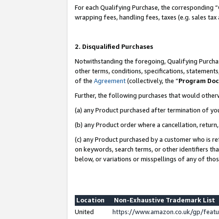
For each Qualifying Purchase, the corresponding “
wrapping fees, handling fees, taxes (e.g. sales tax
2. Disqualified Purchases
Notwithstanding the foregoing, Qualifying Purchas
other terms, conditions, specifications, statement
of the
Agreement
(collectively, the “
Program Do
Further, the following purchases that would other
(a) any Product purchased after termination of yo
(b) any Product order where a cancellation, return,
(c) any Product purchased by a customer who is re
on keywords, search terms, or other identifiers th
below, or variations or misspellings of any of tho
Location
Non-Exhaustive Trademark List
United
https://www.amazon.co.uk/gp/fea