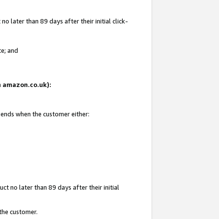
 later than 89 days after their initial click-
te; and
on amazon.co.uk):
d ends when the customer either:
t no later than 89 days after their initial
 the customer.