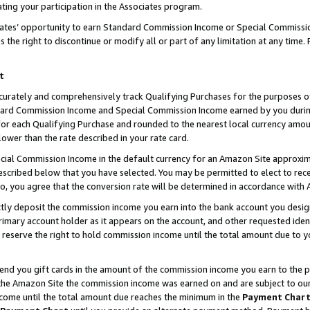
ting your participation in the Associates program.
iates’ opportunity to earn Standard Commission Income or Special Commissi
the right to discontinue or modify all or part of any limitation at any time.
t
curately and comprehensively track Qualifying Purchases for the purposes of 
ndard Commission Income and Special Commission Income earned by you dur
or each Qualifying Purchase and rounded to the nearest local currency amoun
lower than the rate described in your rate card.
ial Commission Income in the default currency for an Amazon Site approxim
cribed below that you have selected. You may be permitted to elect to rece
so, you agree that the conversion rate will be determined in accordance wit
ectly deposit the commission income you earn into the bank account you desi
imary account holder as it appears on the account, and other requested ident
 we reserve the right to hold commission income until the total amount due to
 send you gift cards in the amount of the commission income you earn to the 
he Amazon Site the commission income was earned on and are subject to our gi
ncome until the total amount due reaches the minimum in the
Payment Char