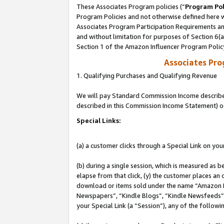
These Associates Program policies (“
Program Pol
Program Policies and not otherwise defined here wi
Associates Program Participation Requirements and
and without limitation for purposes of Section 6(
Section 1 of the Amazon Influencer Program Polic
Associates Pr
1. Qualifying Purchases and Qualifying Revenue
We will pay Standard Commission Income described 
described in this Commission Income Statement) o
Special Links:
(a) a customer clicks through a Special Link on you
(b) during a single session, which is measured as b
elapse from that click, (y) the customer places an
download or items sold under the name “Amazon M
Newspapers”, “Kindle Blogs”, “Kindle Newsfeeds”, o
your Special Link (a “Session”), any of the follow