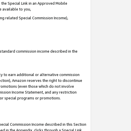
 the Special Link in an Approved Mobile
e available to you,
ding related Special Commission Income),
u standard commission income described in the
y to earn additional or alternative commission
ection), Amazon reserves the right to discontinue
promotions (even those which do not involve
mmission Income Statement, and any restriction
 for special programs or promotions.
Special Commission Income described in this Section
ed in the Appendix, clicks through a Special Link