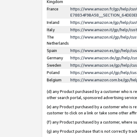
Kingdom
France
https://www.amazon.fr/gp/help/c
E78834F9BA58__SECTION_64DE0
Ireland
https://www.amazon.ie/gp/help/c
Italy
https://www.amazon.it/gp/help/cu
The
https://www.amazon.nl/gp/help/cu
Netherlands
Spain
https://www.amazon.es/gp/help/cu
Germany
https://www.amazon.de/gp/help/cu
Sweden
https://www.amazon.se/gp/help/cu
Poland
https://www.amazon.pl/gp/help/cu
Belgium
https://www.amazon.com.be/gp/he
(d) any Product purchased by a customer who is ref
other search portal, sponsored advertising service, 
(e) any Product purchased by a customer who is ref
customer to click on a link or take some other affir
(f) any Product purchased by a customer, where s
(g) any Product purchase that is not correctly tra