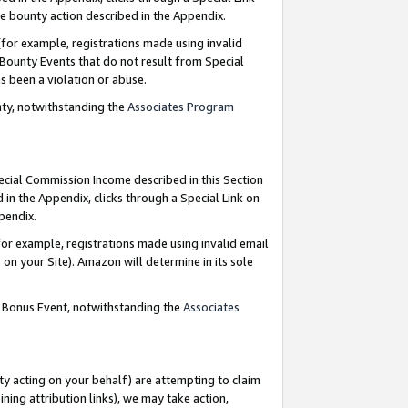
e bounty action described in the Appendix.
for example, registrations made using invalid
 Bounty Events that do not result from Special
as been a violation or abuse.
nty, notwithstanding the
Associates Program
pecial Commission Income described in this Section
 in the Appendix, clicks through a Special Link on
ppendix.
or example, registrations made using invalid email
on your Site). Amazon will determine in its sole
g Bonus Event, notwithstanding the
Associates
ty acting on your behalf) are attempting to claim
ng attribution links), we may take action,