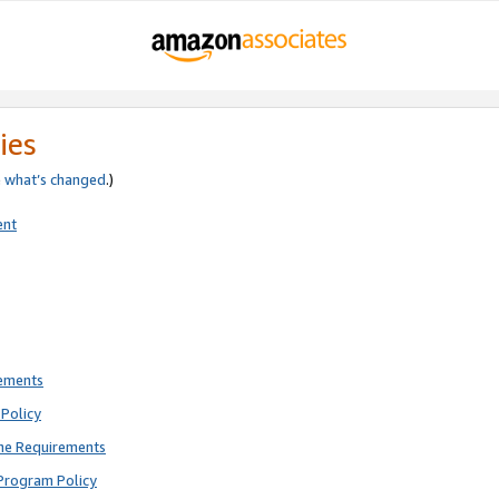
ies
e
what’s changed
.)
ent
rements
Policy
ne Requirements
Program Policy