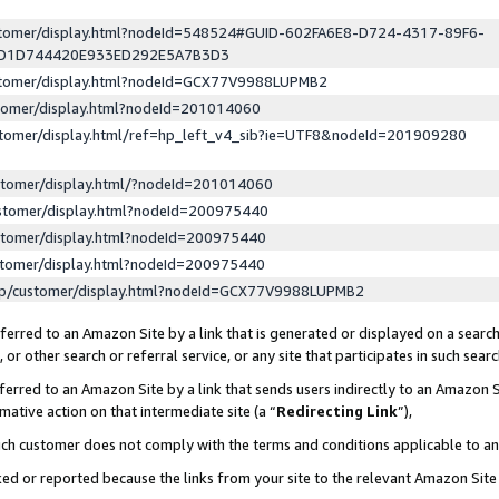
ustomer/display.html?nodeId=548524#GUID-602FA6E8-D724-4317-89F6-
ED1D744420E933ED292E5A7B3D3
ustomer/display.html?nodeId=GCX77V9988LUPMB2
stomer/display.html?nodeId=201014060
stomer/display.html/ref=hp_left_v4_sib?ie=UTF8&nodeId=201909280
stomer/display.html/?nodeId=201014060
stomer/display.html?nodeId=200975440
stomer/display.html?nodeId=200975440
stomer/display.html?nodeId=200975440
lp/customer/display.html?nodeId=GCX77V9988LUPMB2
erred to an Amazon Site by a link that is generated or displayed on a search
or other search or referral service, or any site that participates in such sear
erred to an Amazon Site by a link that sends users indirectly to an Amazon Si
mative action on that intermediate site (a “
Redirecting Link
”),
uch customer does not comply with the terms and conditions applicable to a
cked or reported because the links from your site to the relevant Amazon Sit