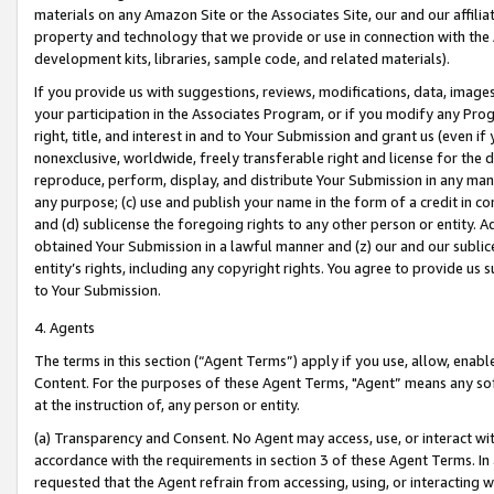
materials on any Amazon Site or the Associates Site, our and our affili
property and technology that we provide or use in connection with the
development kits, libraries, sample code, and related materials).
If you provide us with suggestions, reviews, modifications, data, image
your participation in the Associates Program, or if you modify any Prog
right, title, and interest in and to Your Submission and grant us (even 
nonexclusive, worldwide, freely transferable right and license for the du
reproduce, perform, display, and distribute Your Submission in any man
any purpose; (c) use and publish your name in the form of a credit in c
and (d) sublicense the foregoing rights to any other person or entity. A
obtained Your Submission in a lawful manner and (z) our and our sublice
entity’s rights, including any copyright rights. You agree to provide us
to Your Submission.
4. Agents
The terms in this section (“Agent Terms”) apply if you use, allow, enab
Content. For the purposes of these Agent Terms, "Agent” means any so
at the instruction of, any person or entity.
(a) Transparency and Consent. No Agent may access, use, or interact with 
accordance with the requirements in section 3 of these Agent Terms. In
requested that the Agent refrain from accessing, using, or interacting