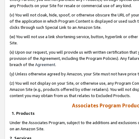
any Products on your Site for resale or commercial use of any kind.
(v) You will not cloak, hide, spoof, or otherwise obscure the URL of your
of the application in which Program Content is displayed or used such 
clicks through such Special Link to an Amazon Site.
(w) You will not use a link shortening service, button, hyperlink or oth
Site.
(x) Upon our request, you will provide us with written certification tha
provision of the Agreement, including the Program Policies). Any failure
breach of the
Agreement
.
(y) Unless otherwise agreed by Amazon, your Site must not have price tr
(z) You will not display on your Site, or otherwise use, any Program Con
Amazon Site (e.g., products offered by other retailers). You will not di
content you may obtain from us that relates to Excluded Products.
Associates Program Produc
1. Products
Under the Associates Program, subject to the additions and exclusions d
on an Amazon Site.
2. Services