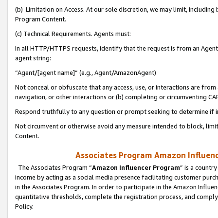
(b) Limitation on Access. At our sole discretion, we may limit, includin
Program Content.
(c) Technical Requirements. Agents must:
In all HTTP/HTTPS requests, identify that the request is from an Agent 
agent string:
“Agent/[agent name]” (e.g., Agent/AmazonAgent)
Not conceal or obfuscate that any access, use, or interactions are fro
navigation, or other interactions or (b) completing or circumventing 
Respond truthfully to any question or prompt seeking to determine if 
Not circumvent or otherwise avoid any measure intended to block, limit
Content.
Associates Program Amazon Influence
The Associates Program “
Amazon Influencer Program
” is a countr
income by acting as a social media presence facilitating customer purc
in the Associates Program. In order to participate in the Amazon Influen
quantitative thresholds, complete the registration process, and comply
Policy.