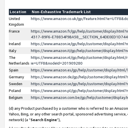
Location
Non-Exhaustive Trademark List
United
https://www.amazon.co.uk/gp/feature.html?ie=UTF8&
Kingdom
France
https://www.amazon.fr/gp/help/customer/display.ht
4317-89F6-E78834F9BA58__SECTION_64DE0ED1D74
Ireland
https://www.amazon.ie/gp/help/customer/display.ht
Italy
https://www.amazon.it/gp/help/customer/display.html
The
https://www.amazon.nl/gp/help/customer/display.html/
Netherlands
ie=UTF8&nodeId=201909280
Spain
https://www.amazon.es/gp/help/customer/display.htm
Germany
https://www.amazon.de/gp/help/customer/display.htm
Sweden
https://www.amazon.se/gp/help/customer/display.htm
Poland
https://www.amazon.pl/gp/help/customer/display.htm
Belgium
https://www.amazon.com.be/gp/help/customer/displa
(d) any Product purchased by a customer who is referred to an Amazon S
Yahoo, Bing, or any other search portal, sponsored advertising service, o
network) (a “
Search Engine
”),