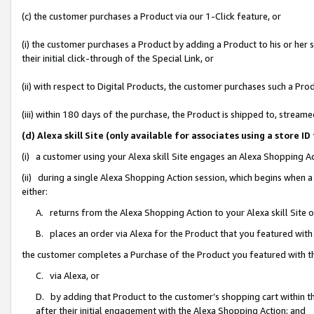
(c) the customer purchases a Product via our 1-Click feature, or
(i) the customer purchases a Product by adding a Product to his or her
their initial click-through of the Special Link, or
(ii) with respect to Digital Products, the customer purchases such a P
(iii) within 180 days of the purchase, the Product is shipped to, stre
(d) Alexa skill Site (only available for associates using a stor
(i) a customer using your Alexa skill Site engages an Alexa Shopping A
(ii) during a single Alexa Shopping Action session, which begins when
either:
A. returns from the Alexa Shopping Action to your Alexa skill Site 
B. places an order via Alexa for the Product that you featured with
the customer completes a Purchase of the Product you featured with t
C. via Alexa, or
D. by adding that Product to the customer’s shopping cart within th
after their initial engagement with the Alexa Shopping Action; and