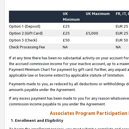
UK
UK Maximum
FR, IT,
Minimum
Option 1 (Deposit)
£25
EUR 25
Option 2 (Gift Card)
£25
£5,000
EUR 25
Option 3 (Check)
£50
EUR 50
Check Processing Fee
NA
NA
If at any time there has been no substantial activity on your account for 
the accrued commission income for your inactive account, up to a max
Payment Minimum Chart for payment by gift card. Further, any unpaid 
applicable law or become extinct by applicable statute of limitation.
Payments made to you, as reduced by all deductions or withholdings de
amounts payable under the Agreement.
If any excess payment has been made to you for any reason whatsoever,
commission income payable to you under the Agreement.
Associates Program Participation
1. Enrollment and Eligibility
To begin the enrollment process, you must submit a complete and accur