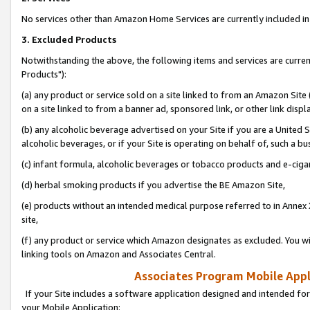
No services other than Amazon Home Services are currently included in 
3. Excluded Products
Notwithstanding the above, the following items and services are curre
Products"):
(a) any product or service sold on a site linked to from an Amazon Site
on a site linked to from a banner ad, sponsored link, or other link disp
(b) any alcoholic beverage advertised on your Site if you are a United 
alcoholic beverages, or if your Site is operating on behalf of, such a bu
(c) infant formula, alcoholic beverages or tobacco products and e-ciga
(d) herbal smoking products if you advertise the BE Amazon Site,
(e) products without an intended medical purpose referred to in Annex 
site,
(f) any product or service which Amazon designates as excluded. You will 
linking tools on Amazon and Associates Central.
Associates Program Mobile Appli
If your Site includes a software application designed and intended for
your Mobile Application: