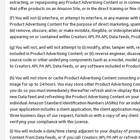
extracting, or repurposing any Product Advertising Content or in connec
that offer products on an Amazon Site, or in the direct training or fin
(f) You will not (i) interfere, or attempt to interfere, in any manner wit
Product Advertising Content for the purpose of direct marketing, spammi
(iii) remove, obscure, alter, or make invisible, illegible, or indecipherab
appearing on or contained within Creators API, PA API, Data Feeds, Prod
(g) You will not, and will not attempt to (i) modify, alter, tamper with,
included in Product Advertising Content; or (ii) reverse engineer, disa
source code or other underlying components (such as a model, model pa
to Creators API, PA API, Data Feeds, or any software included in Produc
(h) You will not store or cache Product Advertising Content consisting 
image for up to 24 hours. You may store other Product Advertising Cont
you do so you must immediately thereafter refresh and re-display the P
new Data Feed and refreshing the Product Advertising Content on your 
individual Amazon Standard Identification Numbers (ASINs) for an indefi
your application includes a client application, the client application m
three business days of our request, furnish us with a copy of any clien
verifying your compliance with this License.
(i) You will include a date/time stamp adjacent to your display of prici
Content from Data Feeds, or if you call Creators API, PA API or refresh