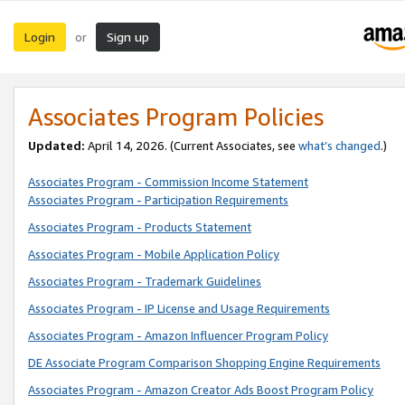
Login
Sign up
or
Associates Program Policies
Updated:
April 14, 2026. (Current Associates, see
what’s changed
.)
Associates Program - Commission Income Statement
Associates Program - Participation Requirements
Associates Program - Products Statement
Associates Program - Mobile Application Policy
Associates Program - Trademark Guidelines
Associates Program - IP License and Usage Requirements
Associates Program - Amazon Influencer Program Policy
DE Associate Program Comparison Shopping Engine Requirements
Associates Program - Amazon Creator Ads Boost Program Policy