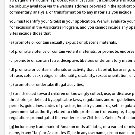
be publicly available via the website address provided in the application
commentary, analysis, or transformation to any materials you include.
You must identify your Site(s) in your application. We will evaluate your 
for inclusion in the Associates Program, and you cannot include any Speci
Sites include those that:
(a) promote or contain sexually explicit or obscene materials,
(b) promote violence or contain violent materials, or promote, endorse 
(c) promote or contain false, deceptive, libelous or defamatory materi
(d) promote or contain materials or activity that is hateful, harassing, h
of race, color, sex, religion, nationality, disability, sexual orientation, or
(e) promote or undertake illegal activities,
(f) are directed toward children or knowingly collect, use, or disclose
threshold (as defined by applicable laws, regulations and/or guidelines);
permits, guidelines, codes of practice, industry standards, self-regulat
governmental authority related to child protection (for example, if app
regulations promulgated thereunder or the Children’s Online Protection
(g) include any trademark of Amazon or its affiliates, or a variant or 
name, in any “tag” or Associates ID, or in any username, group name, or 