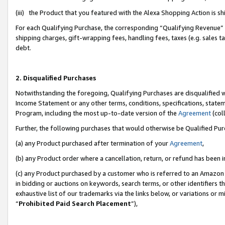
(iii) the Product that you featured with the Alexa Shopping Action is 
For each Qualifying Purchase, the corresponding “Qualifying Revenue” i
shipping charges, gift-wrapping fees, handling fees, taxes (e.g. sales ta
debt.
2. Disqualified Purchases
Notwithstanding the foregoing, Qualifying Purchases are disqualified w
Income Statement or any other terms, conditions, specifications, statem
Program, including the most up-to-date version of the
Agreement
(coll
Further, the following purchases that would otherwise be Qualified Pu
(a) any Product purchased after termination of your
Agreement
,
(b) any Product order where a cancellation, return, or refund has been i
(c) any Product purchased by a customer who is referred to an Amazon 
in bidding or auctions on keywords, search terms, or other identifiers 
exhaustive list of our trademarks via the links below, or variations or 
“
Prohibited Paid Search Placement
”),