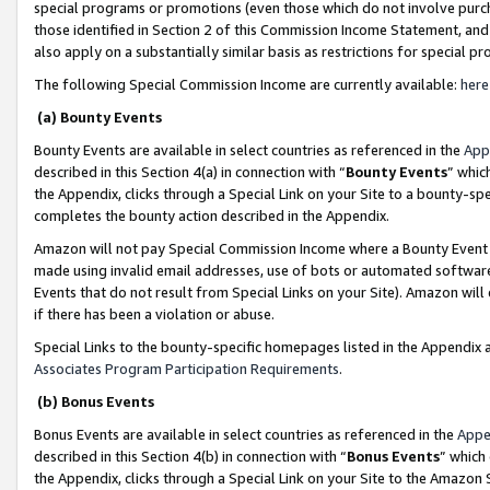
special programs or promotions (even those which do not involve purcha
those identified in Section 2 of this Commission Income Statement, an
also apply on a substantially similar basis as restrictions for special 
The following Special Commission Income are currently available:
here
(a) Bounty Events
Bounty Events are available in select countries as referenced in the
App
described in this Section 4(a) in connection with “
Bounty Events
” whic
the Appendix, clicks through a Special Link on your Site to a bounty-s
completes the bounty action described in the Appendix.
Amazon will not pay Special Commission Income where a Bounty Event ha
made using invalid email addresses, use of bots or automated software
Events that do not result from Special Links on your Site). Amazon will 
if there has been a violation or abuse.
Special Links to the bounty-specific homepages listed in the Appendix 
Associates Program Participation Requirements
.
(b) Bonus Events
Bonus Events are available in select countries as referenced in the
Appe
described in this Section 4(b) in connection with “
Bonus Events
” which
the Appendix, clicks through a Special Link on your Site to the Amazon 