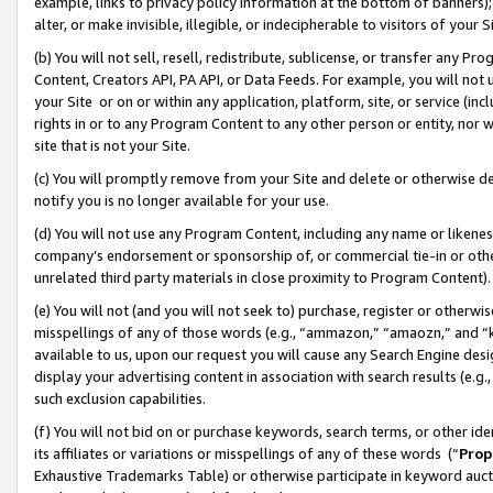
example, links to privacy policy information at the bottom of banners);
alter, or make invisible, illegible, or indecipherable to visitors of your 
(b) You will not sell, resell, redistribute, sublicense, or transfer any 
Content, Creators API, PA API, or Data Feeds. For example, you will not 
your Site or on or within any application, platform, site, or service (in
rights in or to any Program Content to any other person or entity, nor wi
site that is not your Site.
(c) You will promptly remove from your Site and delete or otherwise d
notify you is no longer available for your use.
(d) You will not use any Program Content, including any name or likene
company’s endorsement or sponsorship of, or commercial tie-in or other 
unrelated third party materials in close proximity to Program Content)
(e) You will not (and you will not seek to) purchase, register or otherw
misspellings of any of those words (e.g., “ammazon,” “amaozn,” and “kin
available to us, upon our request you will cause any Search Engine de
display your advertising content in association with search results (e.
such exclusion capabilities.
(f) You will not bid on or purchase keywords, search terms, or other id
its affiliates or variations or misspellings of any of these words (“
Prop
Exhaustive Trademarks Table) or otherwise participate in keyword aucti