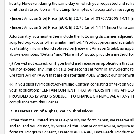
hourly. However, during the same day on which you requested and refre
omit the date portion of the stamp. Examples of acceptable messaging
• [insert Amazon Site] Price: [EUR/£] 32.77 (as of 01/07/2008 14:11 [in
• [insert Amazon Site] Price: [EUR/£] 32.77 (as of 14:11 [insert time zo
Additionally, you must either include the following disclaimer adjacent t
scripted pop-up, or other similar method: "Product prices and availabil
availability information displayed on [relevant Amazon Site(s), as appli
above examples, "Details" and "More info" would provide a method for 
(j) You will not exceed, or if you build and release an application that c
will not exceed, any limit on calls per second set forth in any Specifica
Creators API or PA API that are greater than 40KB without our prior wr
(k) If you display Product Advertising Content consisting of text on your
your application: “CERTAIN CONTENT THAT APPEARS [IN THIS APPLIC
PROVIDED ‘AS IS’ AND IS SUBJECT TO CHANGE OR REMOVAL AT ANY TIME.”
compliance with this License.
3.
Reservation of Rights; Your Submissions
Other than the limited licenses expressly set forth herein, we reserve all 
and to, and you do not, by virtue of this License or otherwise, acquire an
formats, Program Content, Creators API, PA API, Data Feeds, Product 