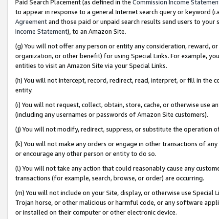
Paid Search Placement (as defined in the
Commission Income Statemen
to appear in response to a general Internet search query or keyword (i.e.
Agreement
and those paid or unpaid search results send users to your sit
Income Statement
), to an Amazon Site.
(g) You will not offer any person or entity any consideration, reward, or
organization, or other benefit) for using Special Links. For example, 
entities to visit an Amazon Site via your Special Links.
(h) You will not intercept, record, redirect, read, interpret, or fill in 
entity.
(i) You will not request, collect, obtain, store, cache, or otherwise us
(including any usernames or passwords of Amazon Site customers).
(j) You will not modify, redirect, suppress, or substitute the operation 
(k) You will not make any orders or engage in other transactions of any 
or encourage any other person or entity to do so.
(l) You will not take any action that could reasonably cause any custome
transactions (for example, search, browse, or order) are occurring.
(m) You will not include on your Site, display, or otherwise use Specia
Trojan horse, or other malicious or harmful code, or any software app
or installed on their computer or other electronic device.