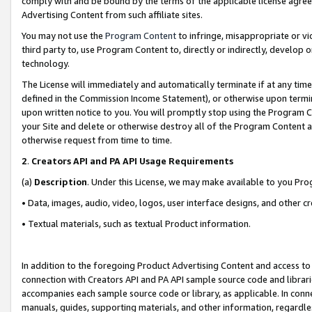
comply with and be bound by the terms of the applicable license agreem
Advertising Content from such affiliate sites.
You may not use the
Program Content
to infringe, misappropriate or vio
third party to, use Program Content to, directly or indirectly, develo
technology.
The License will immediately and automatically terminate if at any ti
defined in the Commission Income Statement), or otherwise upon termina
upon written notice to you. You will promptly stop using the Program 
your Site and delete or otherwise destroy all of the Program Content 
otherwise request from time to time.
2
.
Creators API and PA API Usage Requirements
(a)
Description
. Under this License, we may make available to you Pr
• Data, images, audio, video, logos, user interface designs, and other c
• Textual materials, such as textual Product information.
In addition to the foregoing Product Advertising Content and access to
connection with Creators API and PA API sample source code and librarie
accompanies each sample source code or library, as applicable. In conne
manuals, guides, supporting materials, and other information, regardless