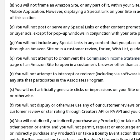
(n) You will not frame an Amazon Site, or any part of it, within your Sit
Mobile Application. However, displaying a Special Link on your Site in a
of this section.
(o) You will not post or serve any Special Links or other content prom
or layer ads, except for pop-up windows in conjunction with your Site 
(p) You will not include any Special Links in any content that you place
through an Amazon Site or in a customer review, forum, Wish List, gui
(q) You will not attempt to circumvent the
Commission Income Stateme
page of an Amazon Site to open in a customer’s browser other than as a 
(r) You will not attempt to intercept or redirect (including via softwar
any site that participates in the Associates Program.
(s) You will not artificially generate clicks or impressions on your Si
or otherwise.
(t) You will not display or otherwise use any of our customer reviews or 
customer review or star rating through Creators API or PA API and you 
(u) You will not directly or indirectly purchase any Product(s) or take a
other person or entity, and you will not permit, request or encourage an
or indirectly purchase any Product(s) or take a Bounty Event action thro
entity. Further, you will not purchase any Product(s) through Special Li