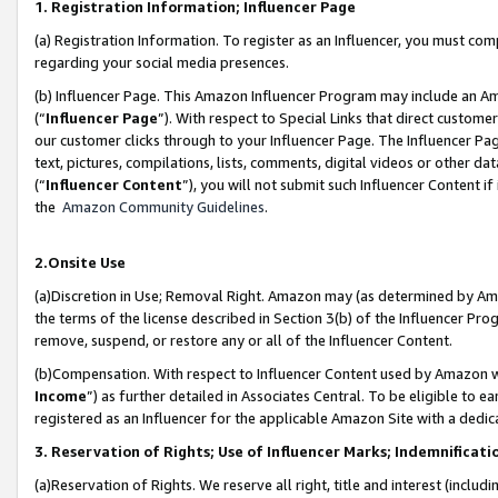
1. Registration Information; Influencer Page
(a) Registration Information. To register as an Influencer, you must co
regarding your social media presences.
(b) Influencer Page. This Amazon Influencer Program may include an A
(“
Influencer Page
”). With respect to Special Links that direct custom
our customer clicks through to your Influencer Page. The Influencer Pag
text, pictures, compilations, lists, comments, digital videos or other
(“
Influencer Content
”), you will not submit such Influencer Content if
the
Amazon Community Guidelines
.
2.Onsite Use
(a)Discretion in Use; Removal Right. Amazon may (as determined by Amazo
the terms of the license described in Section 3(b) of the Influencer Prog
remove, suspend, or restore any or all of the Influencer Content.
(b)Compensation. With respect to Influencer Content used by Amazon wi
Income
”) as further detailed in Associates Central. To be eligible t
registered as an Influencer for the applicable Amazon Site with a dedic
3. Reservation of Rights; Use of Influencer Marks; Indemnificati
(a)Reservation of Rights. We reserve all right, title and interest (includ