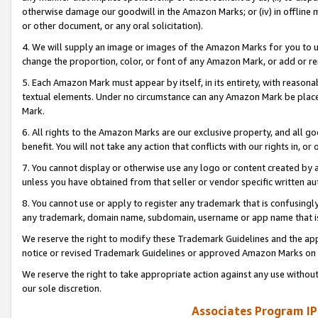
otherwise damage our goodwill in the Amazon Marks; or (iv) in offline ma
or other document, or any oral solicitation).
4. We will supply an image or images of the Amazon Marks for you to 
change the proportion, color, or font of any Amazon Mark, or add or
5. Each Amazon Mark must appear by itself, in its entirety, with reason
textual elements. Under no circumstance can any Amazon Mark be placed
Mark.
6. All rights to the Amazon Marks are our exclusive property, and all 
benefit. You will not take any action that conflicts with our rights in, 
7. You cannot display or otherwise use any logo or content created by a
unless you have obtained from that seller or vendor specific written au
8. You cannot use or apply to register any trademark that is confusingly
any trademark, domain name, subdomain, username or app name that is 
We reserve the right to modify these Trademark Guidelines and the app
notice or revised Trademark Guidelines or approved Amazon Marks on t
We reserve the right to take appropriate action against any use without
our sole discretion.
Associates Program IP