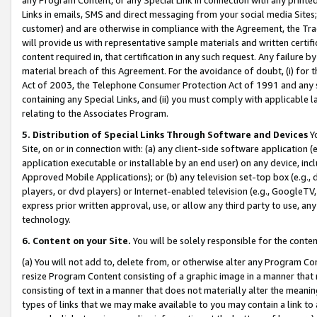
Links in emails, SMS and direct messaging from your social media Sites; 
customer) and are otherwise in compliance with the Agreement, the Tr
will provide us with representative sample materials and written certif
content required in, that certification in any such request. Any failure b
material breach of this Agreement. For the avoidance of doubt, (i) for
Act of 2003, the Telephone Consumer Protection Act of 1991 and any si
containing any Special Links, and (ii) you must comply with applicable
relating to the Associates Program.
5. Distribution of Special Links Through Software and Devices
Yo
Site, on or in connection with: (a) any client-side software application 
application executable or installable by an end user) on any device, in
Approved Mobile Applications); or (b) any television set-top box (e.g., 
players, or dvd players) or Internet-enabled television (e.g., GoogleTV, 
express prior written approval, use, or allow any third party to use, 
technology.
6. Content on your Site.
You will be solely responsible for the conten
(a) You will not add to, delete from, or otherwise alter any Program Co
resize Program Content consisting of a graphic image in a manner that
consisting of text in a manner that does not materially alter the meanin
types of links that we may make available to you may contain a link to 