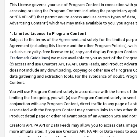
This License governs your use of Program Content in connection with yo
accessing or using the Program Content, including the proprietary appli
or “PA API of”) that permit you to access and use certain types of data
Advertising Content”) which we may make available to you, you agree t
1
.
Limited License to Program Content
Subject to the terms of the
Agreement
and solely for the limited purpo
Agreement (including this License and the other Program Policies), we 
exclusive, royalty-free license to: (a) copy and display Program Conten
Trademark Guidelines
) we make available to you as part of the Progra
(c) access and use Creators API, PA API, Data Feeds, and Product Adverti
does not include any downloading, copying or other use of Program Conte
data gathering and extraction tools. For the avoidance of doubt, Progr
Content.
You will use Program Content solely in accordance with the terms of t
limiting the foregoing, you will (a) use Program Content solely to send
conjunction with any Program Content, direct traffic to any page of a si
associated with the Program Content may contain links to sites other t
Product detail page or other relevant page of an Amazon Site and not 
Creators API, PA API or Data Feeds may allow you to access data, image
more affiliate sites. If you use Creators API, PA API or Data Feeds to ac