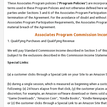
These Associates Program policies (“
Program Policies
”) are incorpor
terms used in these Program Policies and not otherwise defined here wil
parties under Sections 3 and 6 of the Associates Program Participation
termination of the Agreement. For the avoidance of doubt and without l
Associates Program Participation Requirements, the Associates Program
material breach of the Agreement.
Associates Program Commission Inco
1. Qualifying Purchases and Qualifying Revenue
We will pay Standard Commission Income described in Section 3 of thi
(subject to the exclusions described in this Commission Income Stateme
Special Links:
(a) a customer clicks through a Special Link on your Site to an Amazon S
(b) during a single session, which is measured as beginning when a custo
following: (x) 24 hours elapse from that click, (y) the customer places 
discretion; for example, an Amazon software download or items sold 
“Game Downloads”, “Amazon Coin”, “Kindle Books”, “Kindle Newspapers”
or (z) the customer clicks through a Special Link to an Amazon Site that