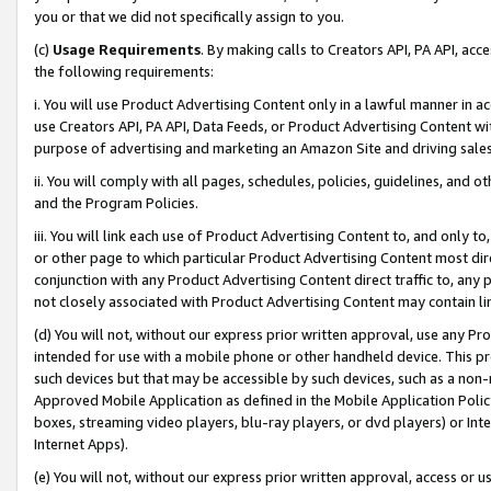
you or that we did not specifically assign to you.
(c)
Usage Requirements
. By making calls to Creators API, PA API, ac
the following requirements:
i. You will use Product Advertising Content only in a lawful manner in a
use Creators API, PA API, Data Feeds, or Product Advertising Content wit
purpose of advertising and marketing an Amazon Site and driving sales
ii. You will comply with all pages, schedules, policies, guidelines, and o
and the Program Policies.
iii. You will link each use of Product Advertising Content to, and only 
or other page to which particular Product Advertising Content most direc
conjunction with any Product Advertising Content direct traffic to, any 
not closely associated with Product Advertising Content may contain lin
(d) You will not, without our express prior written approval, use any Pr
intended for use with a mobile phone or other handheld device. This proh
such devices but that may be accessible by such devices, such as a non-
Approved Mobile Application as defined in the Mobile Application Policy; 
boxes, streaming video players, blu-ray players, or dvd players) or Inte
Internet Apps).
(e) You will not, without our express prior written approval, access or 