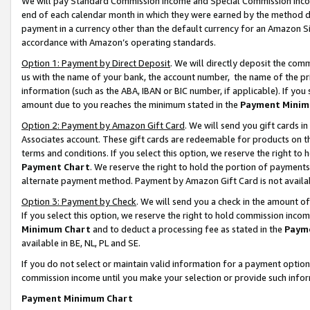
We will pay Standard Commission Income and Special Commission Incom
end of each calendar month in which they were earned by the method de
payment in a currency other than the default currency for an Amazon Sit
accordance with Amazon’s operating standards.
Option 1: Payment by Direct Deposit
. We will directly deposit the co
us with the name of your bank, the account number, the name of the pr
information (such as the ABA, IBAN or BIC number, if applicable). If you 
amount due to you reaches the minimum stated in the
Payment Minim
Option 2: Payment by Amazon Gift Card
. We will send you gift cards 
Associates account. These gift cards are redeemable for products on t
terms and conditions. If you select this option, we reserve the right t
Payment Chart
. We reserve the right to hold the portion of payment
alternate payment method. Payment by Amazon Gift Card is not available
Option 3: Payment by Check
. We will send you a check in the amount o
If you select this option, we reserve the right to hold commission inco
Minimum Chart
and to deduct a processing fee as stated in the
Paym
available in BE, NL, PL and SE.
If you do not select or maintain valid information for a payment opti
commission income until you make your selection or provide such info
Payment Minimum Chart