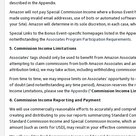
described in the Appendix.
Amazon will not pay Special Commission Income where a Bonus Event has
made using invalid email addresses, use of bots or automated software,
your Site). Amazon will determine in its sole discretion, in each case, w
Special Links to the Bonus Event-specific homepages listed in the Appe
notwithstanding the
Associates Program Participation Requirements
.
5. Commission Income Limitations
Associates’ tags should only be used to benefit from Amazon Associates
attempting to claim commissions from both Amazon Associates and ano
attribution links), we may take action, including withholding commissio
From time to time, we may impose limits on Associates’ opportunity t
of doubt (and notwithstanding any time period), Amazon reserves the ri
Income Limitations, please see the
Appendix
(“
Commission Income Li
6. Commission Income Reporting and Payment
We will use commercially reasonable efforts to accurately and comprehe
creating and distributing to you our reports summarizing Standard C
Standard Commission Income and Special Commission Income, which are 
amount (such as cents for USD), may result in your effective commission 