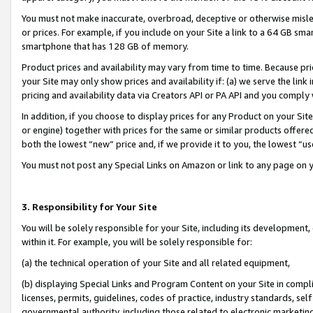
You must not make inaccurate, overbroad, deceptive or otherwise misle
or prices. For example, if you include on your Site a link to a 64 GB sm
smartphone that has 128 GB of memory.
Product prices and availability may vary from time to time. Because pri
your Site may only show prices and availability if: (a) we serve the link 
pricing and availability data via Creators API or PA API and you comply
In addition, if you choose to display prices for any Product on your Si
or engine) together with prices for the same or similar products offer
both the lowest “new” price and, if we provide it to you, the lowest “u
You must not post any Special Links on Amazon or link to any page on 
3. Responsibility for Your Site
You will be solely responsible for your Site, including its development
within it. For example, you will be solely responsible for:
(a) the technical operation of your Site and all related equipment,
(b) displaying Special Links and Program Content on your Site in compl
licenses, permits, guidelines, codes of practice, industry standards, se
governmental authority, including those related to electronic marketin