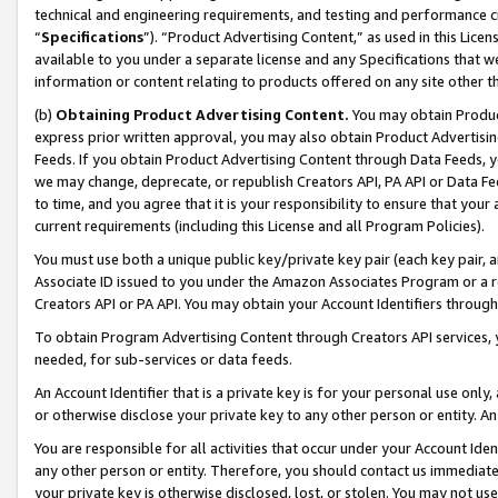
technical and engineering requirements, and testing and performance cri
“
Specifications
”). “Product Advertising Content,” as used in this Lic
available to you under a separate license and any Specifications that we
information or content relating to products offered on any site other 
(b)
Obtaining Product Advertising Content.
You may obtain Product
express prior written approval, you may also obtain Product Advertisi
Feeds. If you obtain Product Advertising Content through Data Feeds, yo
we may change, deprecate, or republish Creators API, PA API or Data Fee
to time, and you agree that it is your responsibility to ensure that your
current requirements (including this License and all Program Policies).
You must use both a unique public key/private key pair (each key pair, a
Associate ID issued to you under the Amazon Associates Program or a r
Creators API or PA API. You may obtain your Account Identifiers through
To obtain Program Advertising Content through Creators API services, y
needed, for sub-services or data feeds.
An Account Identifier that is a private key is for your personal use only,
or otherwise disclose your private key to any other person or entity. An A
You are responsible for all activities that occur under your Account Ide
any other person or entity. Therefore, you should contact us immediate
your private key is otherwise disclosed, lost, or stolen. You may not u