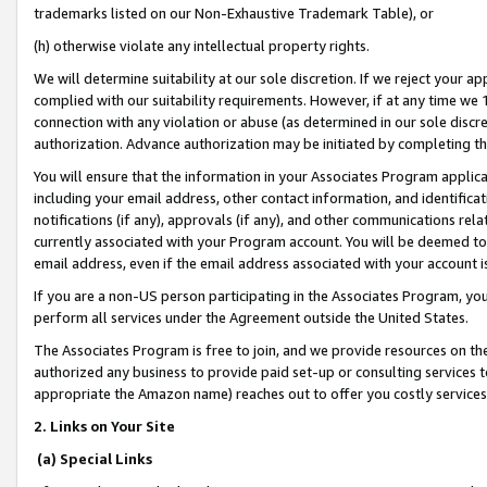
trademarks listed on our Non-Exhaustive Trademark Table), or
(h) otherwise violate any intellectual property rights.
We will determine suitability at our sole discretion. If we reject your 
complied with our suitability requirements. However, if at any time we 1
connection with any violation or abuse (as determined in our sole disc
authorization. Advance authorization may be initiated by completing t
You will ensure that the information in your Associates Program applic
including your email address, other contact information, and identifica
notifications (if any), approvals (if any), and other communications re
currently associated with your Program account. You will be deemed to 
email address, even if the email address associated with your account i
If you are a non-US person participating in the Associates Program, you
perform all services under the Agreement outside the United States.
The Associates Program is free to join, and we provide resources on th
authorized any business to provide paid set-up or consulting services t
appropriate the Amazon name) reaches out to offer you costly services
2. Links on Your Site
(a) Special Links