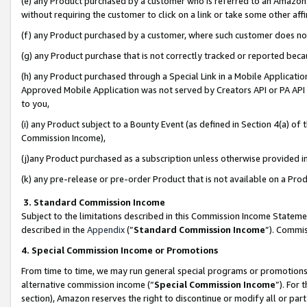
(e) any Product purchased by a customer who is referred to an Amazon Si
without requiring the customer to click on a link or take some other affi
(f) any Product purchased by a customer, where such customer does no
(g) any Product purchase that is not correctly tracked or reported bec
(h) any Product purchased through a Special Link in a Mobile Applicatio
Approved Mobile Application was not served by Creators API or PA API (
to you,
(i) any Product subject to a Bounty Event (as defined in Section 4(a) o
Commission Income),
(j)any Product purchased as a subscription unless otherwise provided 
(k) any pre-release or pre-order Product that is not available on a Prod
3. Standard Commission Income
Subject to the limitations described in this Commission Income Statem
described in the
Appendix
(”
Standard Commission Income
”). Commis
4. Special Commission Income or Promotions
From time to time, we may run general special programs or promotions 
alternative commission income (“
Special Commission Income
”). For
section), Amazon reserves the right to discontinue or modify all or par