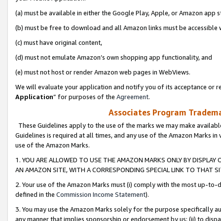
(a) must be available in either the Google Play, Apple, or Amazon app s
(b) must be free to download and all Amazon links must be accessible 
(c) must have original content,
(d) must not emulate Amazon’s own shopping app functionality, and
(e) must not host or render Amazon web pages in WebViews.
We will evaluate your application and notify you of its acceptance or re
Application
” for purposes of the
Agreement
.
Associates Program Trademar
These Guidelines apply to the use of the marks we may make available
Guidelines is required at all times, and any use of the Amazon Marks in 
use of the Amazon Marks.
1. YOU ARE ALLOWED TO USE THE AMAZON MARKS ONLY BY DISPLAY 
AN AMAZON SITE, WITH A CORRESPONDING SPECIAL LINK TO THAT SI
2. Your use of the Amazon Marks must (i) comply with the most up-to-da
defined in the
Commission Income Statement
).
3. You may use the Amazon Marks solely for the purpose specifically a
any manner that implies sponsorship or endorsement by us; (ii) to disparag