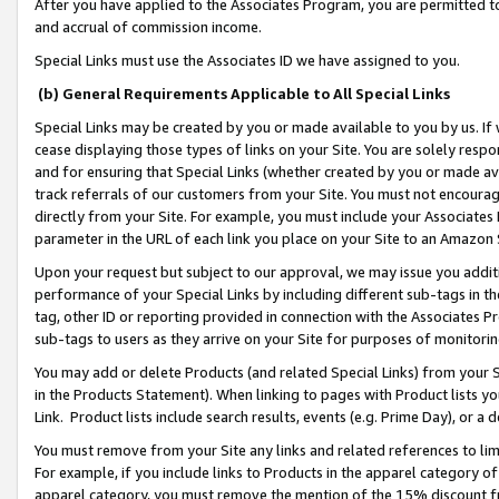
After you have applied to the Associates Program, you are permitted to 
and accrual of commission income.
Special Links must use the Associates ID we have assigned to you.
(b) General Requirements Applicable to All Special Links
Special Links may be created by you or made available to you by us. If 
cease displaying those types of links on your Site. You are solely respo
and for ensuring that Special Links (whether created by you or made av
track referrals of our customers from your Site. You must not encoura
directly from your Site. For example, you must include your Associates
parameter in the URL of each link you place on your Site to an Amazon 
Upon your request but subject to our approval, we may issue you addit
performance of your Special Links by including different sub-tags in t
tag, other ID or reporting provided in connection with the Associates Pr
sub-tags to users as they arrive on your Site for purposes of monitorin
You may add or delete Products (and related Special Links) from your Si
in the Products Statement). When linking to pages with Product lists you
Link. Product lists include search results, events (e.g. Prime Day), or 
You must remove from your Site any links and related references to li
For example, if you include links to Products in the apparel category 
apparel category, you must remove the mention of the 15% discount f