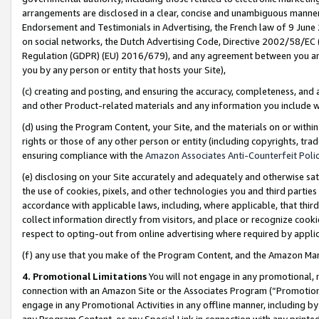
arrangements are disclosed in a clear, concise and unambiguous manner 
Endorsement and Testimonials in Advertising, the French law of 9 June
on social networks, the Dutch Advertising Code, Directive 2002/58/EC 
Regulation (GDPR) (EU) 2016/679), and any agreement between you and 
you by any person or entity that hosts your Site),
(c) creating and posting, and ensuring the accuracy, completeness, and 
and other Product-related materials and any information you include wit
(d) using the Program Content, your Site, and the materials on or within
rights or those of any other person or entity (including copyrights, trad
ensuring compliance with the
Amazon Associates Anti-Counterfeit Polic
(e) disclosing on your Site accurately and adequately and otherwise sat
the use of cookies, pixels, and other technologies you and third parties
accordance with applicable laws, including, where applicable, that thir
collect information directly from visitors, and place or recognize cooki
respect to opting-out from online advertising where required by appli
(f) any use that you make of the Program Content, and the Amazon Mar
4. Promotional Limitations
You will not engage in any promotional, ma
connection with an Amazon Site or the Associates Program (“Promotional
engage in any Promotional Activities in any offline manner, including by
any Program Content, or any Special Link in connection with any printed 