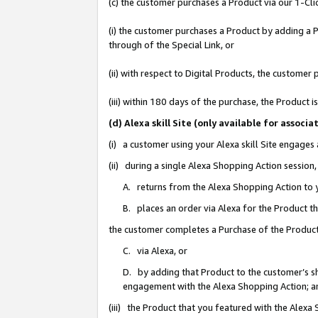
(c) the customer purchases a Product via our 1-Clic
(i) the customer purchases a Product by adding a Pr
through of the Special Link, or
(ii) with respect to Digital Products, the custom
(iii) within 180 days of the purchase, the Product
(d) Alexa skill Site (only available for asso
(i) a customer using your Alexa skill Site engages
(ii) during a single Alexa Shopping Action sessio
A. returns from the Alexa Shopping Action to y
B. places an order via Alexa for the Product t
the customer completes a Purchase of the Product
C. via Alexa, or
D. by adding that Product to the customer’s sho
engagement with the Alexa Shopping Action; a
(iii) the Product that you featured with the Alexa