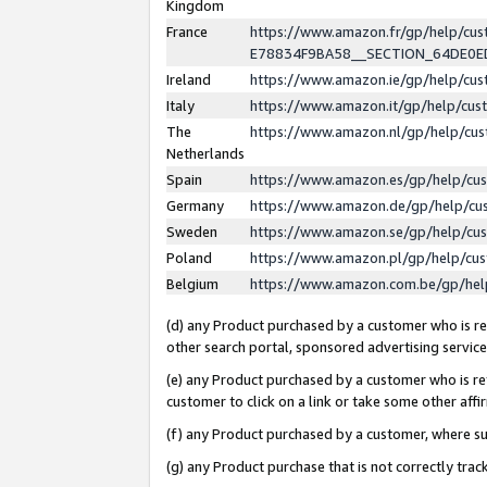
Kingdom
France
https://www.amazon.fr/gp/help/c
E78834F9BA58__SECTION_64DE0
Ireland
https://www.amazon.ie/gp/help/c
Italy
https://www.amazon.it/gp/help/cu
The
https://www.amazon.nl/gp/help/cu
Netherlands
Spain
https://www.amazon.es/gp/help/cu
Germany
https://www.amazon.de/gp/help/cu
Sweden
https://www.amazon.se/gp/help/cu
Poland
https://www.amazon.pl/gp/help/cu
Belgium
https://www.amazon.com.be/gp/he
(d) any Product purchased by a customer who is ref
other search portal, sponsored advertising service, 
(e) any Product purchased by a customer who is ref
customer to click on a link or take some other affir
(f) any Product purchased by a customer, where s
(g) any Product purchase that is not correctly tra