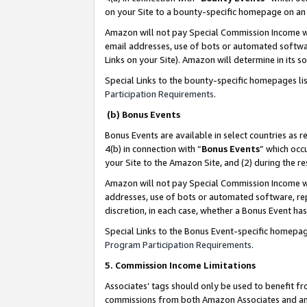
on your Site to a bounty-specific homepage on an 
Amazon will not pay Special Commission Income whe
email addresses, use of bots or automated softwar
Links on your Site). Amazon will determine in its s
Special Links to the bounty-specific homepages li
Participation Requirements
.
(b) Bonus Events
Bonus Events are available in select countries as r
4(b) in connection with “
Bonus Events
” which occ
your Site to the Amazon Site, and (2) during the 
Amazon will not pay Special Commission Income whe
addresses, use of bots or automated software, repe
discretion, in each case, whether a Bonus Event has
Special Links to the Bonus Event-specific homepag
Program Participation Requirements
.
5. Commission Income Limitations
Associates’ tags should only be used to benefit f
commissions from both Amazon Associates and anot