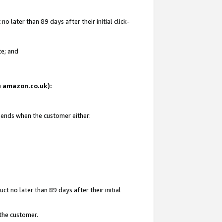
 later than 89 days after their initial click-
te; and
on amazon.co.uk):
d ends when the customer either:
t no later than 89 days after their initial
 the customer.