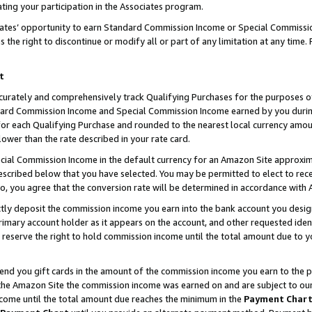
ting your participation in the Associates program.
iates’ opportunity to earn Standard Commission Income or Special Commissi
the right to discontinue or modify all or part of any limitation at any time.
t
curately and comprehensively track Qualifying Purchases for the purposes of 
ndard Commission Income and Special Commission Income earned by you dur
or each Qualifying Purchase and rounded to the nearest local currency amoun
lower than the rate described in your rate card.
ial Commission Income in the default currency for an Amazon Site approxim
cribed below that you have selected. You may be permitted to elect to rece
so, you agree that the conversion rate will be determined in accordance wit
ectly deposit the commission income you earn into the bank account you desi
imary account holder as it appears on the account, and other requested ident
 we reserve the right to hold commission income until the total amount due to
 send you gift cards in the amount of the commission income you earn to the 
he Amazon Site the commission income was earned on and are subject to our gi
ncome until the total amount due reaches the minimum in the
Payment Char