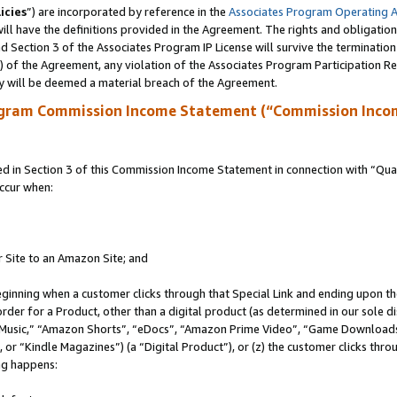
icies
”) are incorporated by reference in the
Associates Program Operating 
ll have the definitions provided in the Agreement. The rights and obligation
 Section 3 of the Associates Program IP License will survive the terminatio
a) of the Agreement, any violation of the Associates Program Participation R
y will be deemed a material breach of the Agreement.
ogram Commission Income Statement (“Commission Inco
in Section 3 of this Commission Income Statement in connection with “Quali
ccur when:
r Site to an Amazon Site; and
eginning when a customer clicks through that Special Link and ending upon the 
 order for a Product, other than a digital product (as determined in our sole
usic,” “Amazon Shorts”, “eDocs”, “Amazon Prime Video”, “Game Downloads”
r “Kindle Magazines”) (a “Digital Product”), or (z) the customer clicks throu
ing happens: