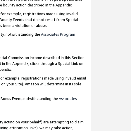
e bounty action described in the Appendix.
for example, registrations made using invalid
 Bounty Events that do not result from Special
as been a violation or abuse.
nty, notwithstanding the
Associates Program
pecial Commission Income described in this Section
 in the Appendix, clicks through a Special Link on
ppendix.
or example, registrations made using invalid email
on your Site). Amazon will determine in its sole
g Bonus Event, notwithstanding the
Associates
ty acting on your behalf) are attempting to claim
ng attribution links), we may take action,