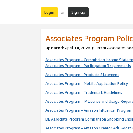
Login
Sign up
or
Associates Program Polic
Updated:
April 14, 2026. (Current Associates, se
Associates Program - Commission Income Statem
Associates Program - Participation Requirements
Associates Program - Products Statement
Associates Program - Mobile Application Policy
Associates Program - Trademark Guidelines
Associates Program - IP License and Usage Requi
Associates Program - Amazon Influencer Program 
DE Associate Program Comparison Shopping Engi
Associates Program - Amazon Creator Ads Boost 