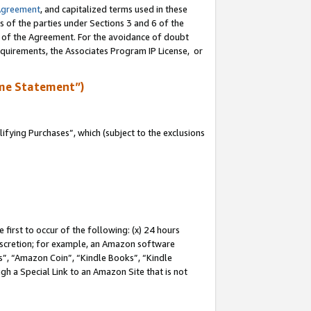
Agreement
, and capitalized terms used in these
s of the parties under Sections 3 and 6 of the
n of the Agreement. For the avoidance of doubt
equirements, the Associates Program IP License, or
me Statement”)
fying Purchases”, which (subject to the exclusions
first to occur of the following: (x) 24 hours
 discretion; for example, an Amazon software
, “Amazon Coin”, “Kindle Books”, “Kindle
gh a Special Link to an Amazon Site that is not