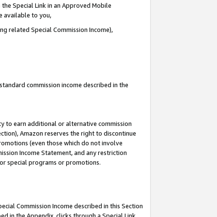
 the Special Link in an Approved Mobile
e available to you,
ding related Special Commission Income),
u standard commission income described in the
y to earn additional or alternative commission
ection), Amazon reserves the right to discontinue
promotions (even those which do not involve
mmission Income Statement, and any restriction
 for special programs or promotions.
Special Commission Income described in this Section
ed in the Appendix, clicks through a Special Link