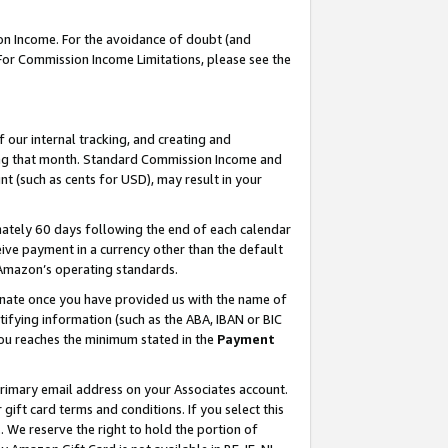
on Income. For the avoidance of doubt (and
 For Commission Income Limitations, please see the
our internal tracking, and creating and
ing that month. Standard Commission Income and
t (such as cents for USD), may result in your
ately 60 days following the end of each calendar
ive payment in a currency other than the default
h Amazon’s operating standards.
gnate once you have provided us with the name of
ifying information (such as the ABA, IBAN or BIC
 you reaches the minimum stated in the
Payment
primary email address on your Associates account.
ft card terms and conditions. If you select this
t
. We reserve the right to hold the portion of