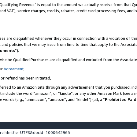
Qualifying Revenue” is equal to the amount we actually receive from that Qua
 and VAT), service charges, credits, rebates, credit card processing fees, and 
es are disqualified whenever they occur in connection with a violation of t
s, and policies that we may issue from time to time that apply to the Associ
cuments
”).
wise be Qualified Purchases are disqualified and excluded from the Associa
ur
Agreement
,
 or refund has been initiated,
ferred to an Amazon Site through any advertisement that you purchased, incl
at include the word “amazon”, or “kindle”, or any other Amazon Mark (see a no
se words (e.g., “ammazon”, “amaozn”, and “kindel”) (all, a “
Prohibited Paid
ture.html?ie=UTF8&docId=1000642963