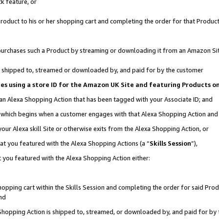
k feature, or
oduct to his or her shopping cart and completing the order for that Product no
er purchases such a Product by streaming or downloading it from an Amazon Si
 is shipped to, streamed or downloaded by, and paid for by the customer
ciates using a store ID for the Amazon UK Site and featuring Products 
 an Alexa Shopping Action that has been tagged with your Associate ID; and
n, which begins when a customer engages with that Alexa Shopping Action an
our Alexa skill Site or otherwise exits from the Alexa Shopping Action, or
hat you featured with the Alexa Shopping Actions (a “
Skills Session
”),
 you featured with the Alexa Shopping Action either:
pping cart within the Skills Session and completing the order for said Produc
nd
 Shopping Action is shipped to, streamed, or downloaded by, and paid for by