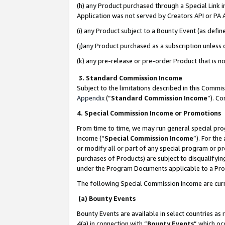
(h) any Product purchased through a Special Link 
Application was not served by Creators API or PA A
(i) any Product subject to a Bounty Event (as def
(j)any Product purchased as a subscription unless
(k) any pre-release or pre-order Product that is no
3. Standard Commission Income
Subject to the limitations described in this Comm
Appendix
(”
Standard Commission Income
”). C
4. Special Commission Income or Promotions
From time to time, we may run general special pro
income (“
Special Commission Income
”). For th
or modify all or part of any special program or p
purchases of Products) are subject to disqualifying
under the Program Documents applicable to a Produ
The following Special Commission Income are curr
(a) Bounty Events
Bounty Events are available in select countries as 
4(a) in connection with “
Bounty Events
” which oc