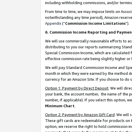
including withholding commissions, and/or termina
From time to time, we may impose limits on Assoc
notwithstanding any time period), Amazon reserves 
Appendix
(“
Commission Income Limitations
”).
6. Commission Income Reporting and Paymen
We will use commercially reasonable efforts to ac
distributing to you our reports summarizing Sta
Special Commission Income, which are calculated f
effective commission rate being slightly higher or 
We will pay Standard Commission Income and Spec
month in which they were earned by the method des
currency for an Amazon Site. If you choose to do 
Option 1: Payment by Direct Deposit
. We will dir
your bank, the account number, the name of the pr
number, if applicable). If you select this option,
Minimum Chart
.
Option 2: Payment by Amazon Gift Card
. We will
These gift cards are redeemable for products on t
option, we reserve the right to hold commission i