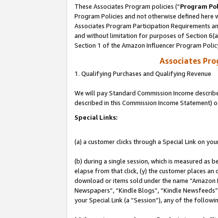
These Associates Program policies (“
Program Pol
Program Policies and not otherwise defined here wi
Associates Program Participation Requirements and
and without limitation for purposes of Section 6(
Section 1 of the Amazon Influencer Program Polic
Associates Pr
1. Qualifying Purchases and Qualifying Revenue
We will pay Standard Commission Income described 
described in this Commission Income Statement) o
Special Links:
(a) a customer clicks through a Special Link on you
(b) during a single session, which is measured as b
elapse from that click, (y) the customer places an
download or items sold under the name “Amazon M
Newspapers”, “Kindle Blogs”, “Kindle Newsfeeds”, o
your Special Link (a “Session”), any of the follow