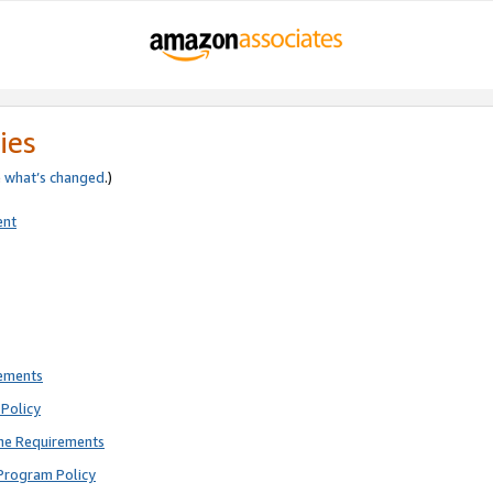
ies
e
what’s changed
.)
ent
rements
Policy
ne Requirements
Program Policy