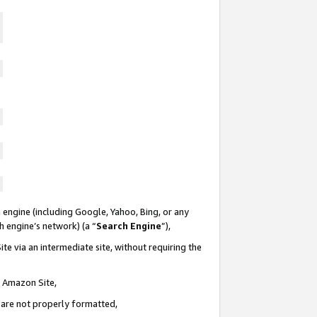
 engine (including Google, Yahoo, Bing, or any
ch engine’s network) (a “
Search Engine
”),
te via an intermediate site, without requiring the
n Amazon Site,
e are not properly formatted,