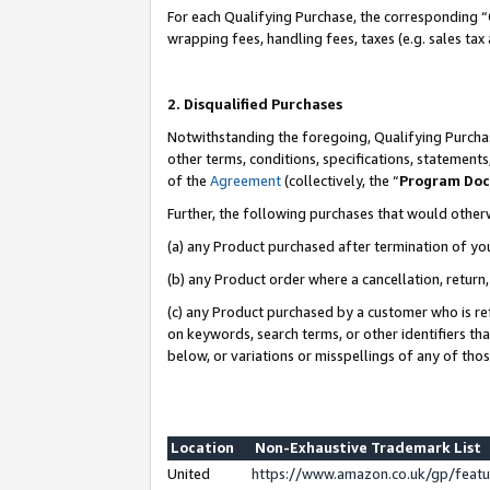
For each Qualifying Purchase, the corresponding “
wrapping fees, handling fees, taxes (e.g. sales tax
2. Disqualified Purchases
Notwithstanding the foregoing, Qualifying Purchas
other terms, conditions, specifications, statement
of the
Agreement
(collectively, the “
Program Do
Further, the following purchases that would other
(a) any Product purchased after termination of yo
(b) any Product order where a cancellation, return,
(c) any Product purchased by a customer who is re
on keywords, search terms, or other identifiers th
below, or variations or misspellings of any of tho
Location
Non-Exhaustive Trademark List
United
https://www.amazon.co.uk/gp/fea