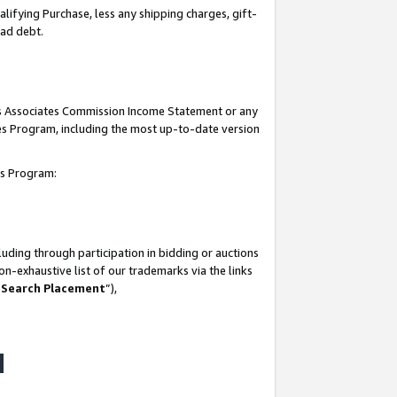
lifying Purchase, less any shipping charges, gift-
bad debt.
his Associates Commission Income Statement or any
ates Program, including the most up-to-date version
tes Program:
uding through participation in bidding or auctions
n-exhaustive list of our trademarks via the links
 Search Placement
”),