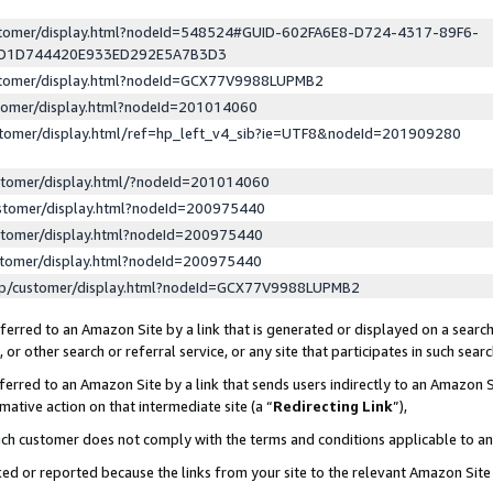
ustomer/display.html?nodeId=548524#GUID-602FA6E8-D724-4317-89F6-
ED1D744420E933ED292E5A7B3D3
ustomer/display.html?nodeId=GCX77V9988LUPMB2
stomer/display.html?nodeId=201014060
stomer/display.html/ref=hp_left_v4_sib?ie=UTF8&nodeId=201909280
stomer/display.html/?nodeId=201014060
stomer/display.html?nodeId=200975440
stomer/display.html?nodeId=200975440
stomer/display.html?nodeId=200975440
lp/customer/display.html?nodeId=GCX77V9988LUPMB2
erred to an Amazon Site by a link that is generated or displayed on a search
or other search or referral service, or any site that participates in such sear
erred to an Amazon Site by a link that sends users indirectly to an Amazon Si
mative action on that intermediate site (a “
Redirecting Link
”),
uch customer does not comply with the terms and conditions applicable to a
cked or reported because the links from your site to the relevant Amazon Sit