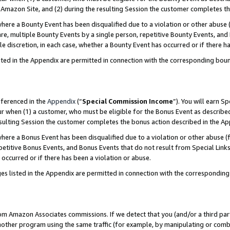
Amazon Site, and (2) during the resulting Session the customer completes th
re a Bounty Event has been disqualified due to a violation or other abuse (
e, multiple Bounty Events by a single person, repetitive Bounty Events, and
ole discretion, in each case, whether a Bounty Event has occurred or if there h
sted in the Appendix are permitted in connection with the corresponding bou
eferenced in the
Appendix
(“
Special Commission Income
”). You will earn S
ur when (1) a customer, who must be eligible for the Bonus Event as described
resulting Session the customer completes the bonus action described in the A
re a Bonus Event has been disqualified due to a violation or other abuse (f
titive Bonus Events, and Bonus Events that do not result from Special Links 
 occurred or if there has been a violation or abuse.
es listed in the Appendix are permitted in connection with the correspondin
rom Amazon Associates commissions. If we detect that you (and/or a third par
her program using the same traffic (for example, by manipulating or combini