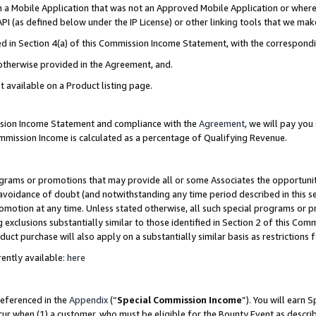
in a Mobile Application that was not an Approved Mobile Application or where
PI (as defined below under the IP License) or other linking tools that we mak
ined in Section 4(a) of this Commission Income Statement, with the correspon
 otherwise provided in the Agreement, and.
t available on a Product listing page.
ission Income Statement and compliance with the
Agreement
, we will pay yo
ommission Income is calculated as a percentage of Qualifying Revenue.
grams or promotions that may provide all or some Associates the opportunit
e avoidance of doubt (and notwithstanding any time period described in this s
romotion at any time. Unless stated otherwise, all such special programs or 
 exclusions substantially similar to those identified in Section 2 of this Co
ct purchase will also apply on a substantially similar basis as restrictions
ently available:
here
referenced in the
Appendix
(“
Special Commission Income
”). You will earn 
cur when (1) a customer, who must be eligible for the Bounty Event as describ