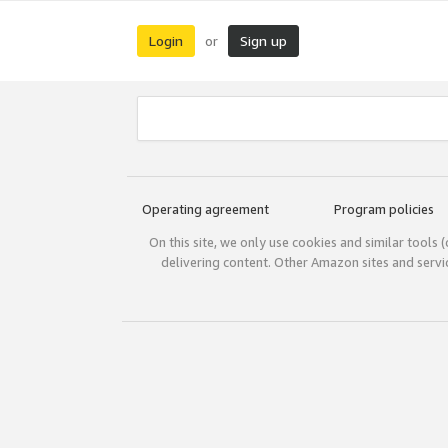
Login
Sign up
or
Operating agreement
Program policies
On this site, we only use cookies and similar tools 
delivering content. Other Amazon sites and serv