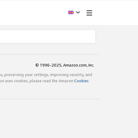
© 1996-2025, Amazon.com, Inc.
ou, preserving your settings, improving security, and
zon uses cookies, please read the Amazon
Cookies