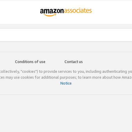
Conditions of use
Contact us
(collectively, "cookies") to provide services to you, including authenticating y
ices may use cookies for additional purposes; to learn more about how Ama
Notice