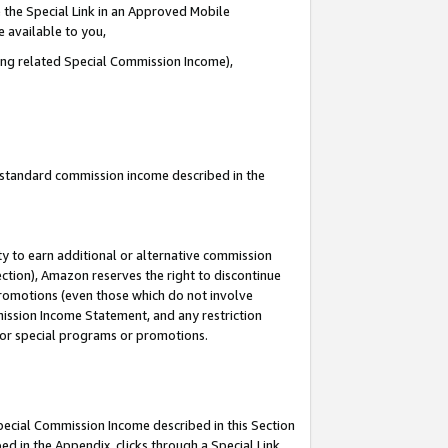
 the Special Link in an Approved Mobile
e available to you,
ding related Special Commission Income),
u standard commission income described in the
y to earn additional or alternative commission
ection), Amazon reserves the right to discontinue
promotions (even those which do not involve
mmission Income Statement, and any restriction
 for special programs or promotions.
Special Commission Income described in this Section
ed in the Appendix, clicks through a Special Link