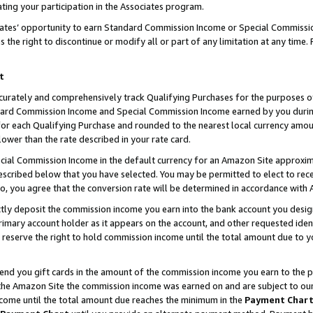
ting your participation in the Associates program.
iates’ opportunity to earn Standard Commission Income or Special Commissi
the right to discontinue or modify all or part of any limitation at any time.
t
curately and comprehensively track Qualifying Purchases for the purposes of 
ndard Commission Income and Special Commission Income earned by you dur
or each Qualifying Purchase and rounded to the nearest local currency amoun
lower than the rate described in your rate card.
ial Commission Income in the default currency for an Amazon Site approxim
cribed below that you have selected. You may be permitted to elect to rece
so, you agree that the conversion rate will be determined in accordance wit
ectly deposit the commission income you earn into the bank account you desi
imary account holder as it appears on the account, and other requested ident
 we reserve the right to hold commission income until the total amount due to
 send you gift cards in the amount of the commission income you earn to the 
he Amazon Site the commission income was earned on and are subject to our gi
ncome until the total amount due reaches the minimum in the
Payment Char