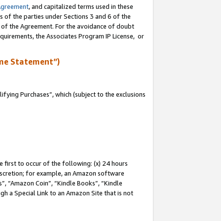
Agreement
, and capitalized terms used in these
s of the parties under Sections 3 and 6 of the
n of the Agreement. For the avoidance of doubt
equirements, the Associates Program IP License, or
me Statement”)
fying Purchases”, which (subject to the exclusions
first to occur of the following: (x) 24 hours
 discretion; for example, an Amazon software
, “Amazon Coin”, “Kindle Books”, “Kindle
gh a Special Link to an Amazon Site that is not