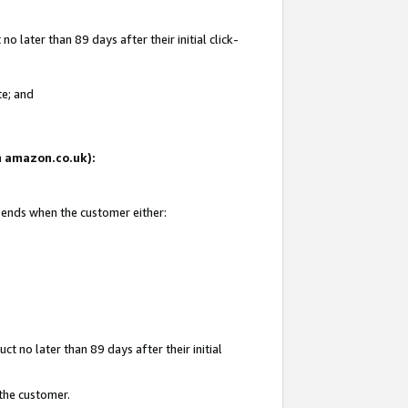
 later than 89 days after their initial click-
te; and
on amazon.co.uk):
d ends when the customer either:
t no later than 89 days after their initial
 the customer.