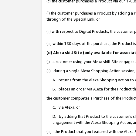
(c) the customer purchases a Product via our 1-Clic
(i) the customer purchases a Product by adding a Pr
through of the Special Link, or
(ii) with respect to Digital Products, the custom
(iii) within 180 days of the purchase, the Product
(d) Alexa skill Site (only available for asso
(i) a customer using your Alexa skill Site engages
(ii) during a single Alexa Shopping Action sessio
A. returns from the Alexa Shopping Action to y
B. places an order via Alexa for the Product t
the customer completes a Purchase of the Product
C. via Alexa, or
D. by adding that Product to the customer’s sho
engagement with the Alexa Shopping Action; a
(iii) the Product that you featured with the Alexa