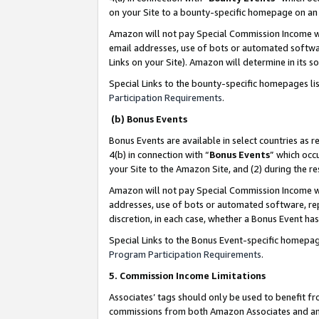
on your Site to a bounty-specific homepage on an 
Amazon will not pay Special Commission Income whe
email addresses, use of bots or automated softwar
Links on your Site). Amazon will determine in its s
Special Links to the bounty-specific homepages li
Participation Requirements
.
(b) Bonus Events
Bonus Events are available in select countries as r
4(b) in connection with “
Bonus Events
” which occ
your Site to the Amazon Site, and (2) during the 
Amazon will not pay Special Commission Income whe
addresses, use of bots or automated software, repe
discretion, in each case, whether a Bonus Event has
Special Links to the Bonus Event-specific homepag
Program Participation Requirements
.
5. Commission Income Limitations
Associates’ tags should only be used to benefit f
commissions from both Amazon Associates and anot