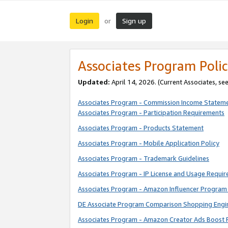
Login
Sign up
or
Associates Program Polic
Updated:
April 14, 2026. (Current Associates, se
Associates Program - Commission Income Statem
Associates Program - Participation Requirements
Associates Program - Products Statement
Associates Program - Mobile Application Policy
Associates Program - Trademark Guidelines
Associates Program - IP License and Usage Requi
Associates Program - Amazon Influencer Program 
DE Associate Program Comparison Shopping Engi
Associates Program - Amazon Creator Ads Boost 