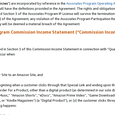
icies
”) are incorporated by reference in the
Associates Program Operating 
ll have the definitions provided in the Agreement. The rights and obligation
 Section 3 of the Associates Program IP License will survive the terminatio
a) of the Agreement, any violation of the Associates Program Participation R
y will be deemed a material breach of the Agreement.
ogram Commission Income Statement (“Commission Inco
in Section 3 of this Commission Income Statement in connection with “Quali
ccur when:
r Site to an Amazon Site; and
eginning when a customer clicks through that Special Link and ending upon the 
 order for a Product, other than a digital product (as determined in our sole
usic,” “Amazon Shorts”, “eDocs”, “Amazon Prime Video”, “Game Downloads”
r “Kindle Magazines”) (a “Digital Product”), or (z) the customer clicks throu
ing happens: