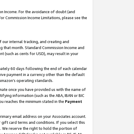
on Income. For the avoidance of doubt (and
 For Commission Income Limitations, please see the
our internal tracking, and creating and
ing that month. Standard Commission Income and
t (such as cents for USD), may result in your
ately 60 days following the end of each calendar
ive payment in a currency other than the default
h Amazon’s operating standards.
gnate once you have provided us with the name of
ifying information (such as the ABA, IBAN or BIC
 you reaches the minimum stated in the
Payment
primary email address on your Associates account.
ft card terms and conditions. If you select this
t
. We reserve the right to hold the portion of