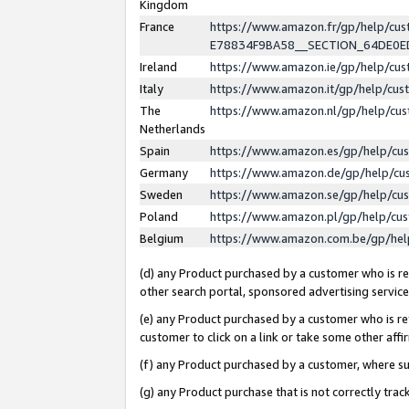
Kingdom
France
https://www.amazon.fr/gp/help/c
E78834F9BA58__SECTION_64DE0
Ireland
https://www.amazon.ie/gp/help/c
Italy
https://www.amazon.it/gp/help/cu
The
https://www.amazon.nl/gp/help/cu
Netherlands
Spain
https://www.amazon.es/gp/help/cu
Germany
https://www.amazon.de/gp/help/cu
Sweden
https://www.amazon.se/gp/help/cu
Poland
https://www.amazon.pl/gp/help/cu
Belgium
https://www.amazon.com.be/gp/he
(d) any Product purchased by a customer who is ref
other search portal, sponsored advertising service, 
(e) any Product purchased by a customer who is ref
customer to click on a link or take some other affir
(f) any Product purchased by a customer, where s
(g) any Product purchase that is not correctly tra