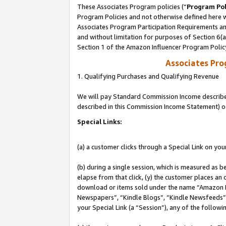
These Associates Program policies (“
Program Pol
Program Policies and not otherwise defined here wi
Associates Program Participation Requirements and
and without limitation for purposes of Section 6(
Section 1 of the Amazon Influencer Program Polic
Associates Pr
1. Qualifying Purchases and Qualifying Revenue
We will pay Standard Commission Income described 
described in this Commission Income Statement) o
Special Links:
(a) a customer clicks through a Special Link on you
(b) during a single session, which is measured as b
elapse from that click, (y) the customer places an
download or items sold under the name “Amazon M
Newspapers”, “Kindle Blogs”, “Kindle Newsfeeds”, o
your Special Link (a “Session”), any of the follow