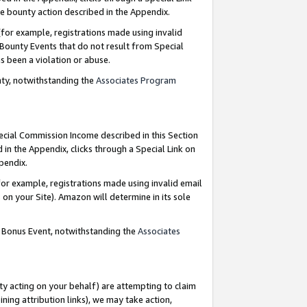
e bounty action described in the Appendix.
for example, registrations made using invalid
 Bounty Events that do not result from Special
as been a violation or abuse.
nty, notwithstanding the
Associates Program
pecial Commission Income described in this Section
 in the Appendix, clicks through a Special Link on
ppendix.
or example, registrations made using invalid email
on your Site). Amazon will determine in its sole
g Bonus Event, notwithstanding the
Associates
ty acting on your behalf) are attempting to claim
ng attribution links), we may take action,