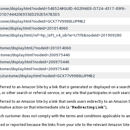
ustomer/display.html?nodeId=548524#GUID-602FA6E8-D724-4317-89F6-
ED1D744420E933ED292E5A7B3D3
ustomer/display.html?nodeId=GCX77V9988LUPMB2
stomer/display.html?nodeId=201014060
stomer/display.html/ref=hp_left_v4_sib?ie=UTF8&nodeId=201909280
stomer/display.html/?nodeId=201014060
stomer/display.html?nodeId=200975440
stomer/display.html?nodeId=200975440
stomer/display.html?nodeId=200975440
lp/customer/display.html?nodeId=GCX77V9988LUPMB2
erred to an Amazon Site by a link that is generated or displayed on a search
or other search or referral service, or any site that participates in such sear
erred to an Amazon Site by a link that sends users indirectly to an Amazon Si
mative action on that intermediate site (a “
Redirecting Link
”),
uch customer does not comply with the terms and conditions applicable to a
cked or reported because the links from your site to the relevant Amazon Sit