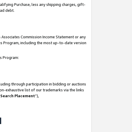
lifying Purchase, less any shipping charges, gift-
bad debt.
his Associates Commission Income Statement or any
ates Program, including the most up-to-date version
tes Program:
uding through participation in bidding or auctions
n-exhaustive list of our trademarks via the links
 Search Placement
”),