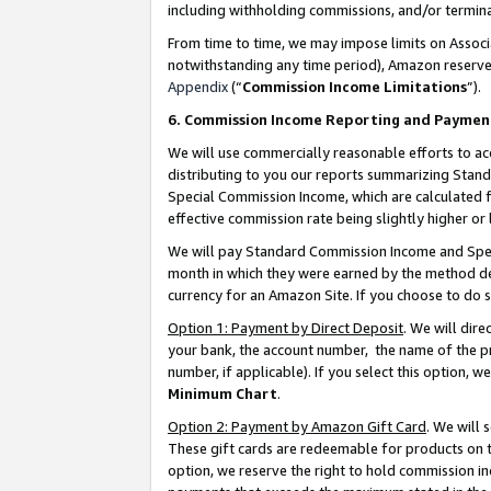
including withholding commissions, and/or termina
From time to time, we may impose limits on Assoc
notwithstanding any time period), Amazon reserves 
Appendix
(“
Commission Income Limitations
”).
6. Commission Income Reporting and Paymen
We will use commercially reasonable efforts to ac
distributing to you our reports summarizing Sta
Special Commission Income, which are calculated f
effective commission rate being slightly higher or 
We will pay Standard Commission Income and Spec
month in which they were earned by the method des
currency for an Amazon Site. If you choose to do 
Option 1: Payment by Direct Deposit
. We will dir
your bank, the account number, the name of the pr
number, if applicable). If you select this option,
Minimum Chart
.
Option 2: Payment by Amazon Gift Card
. We will
These gift cards are redeemable for products on t
option, we reserve the right to hold commission i