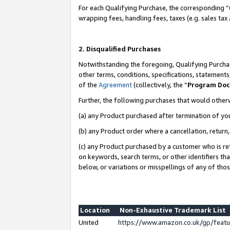
For each Qualifying Purchase, the corresponding “
wrapping fees, handling fees, taxes (e.g. sales tax
2. Disqualified Purchases
Notwithstanding the foregoing, Qualifying Purchas
other terms, conditions, specifications, statement
of the
Agreement
(collectively, the “
Program Do
Further, the following purchases that would other
(a) any Product purchased after termination of yo
(b) any Product order where a cancellation, return,
(c) any Product purchased by a customer who is re
on keywords, search terms, or other identifiers th
below, or variations or misspellings of any of tho
Location
Non-Exhaustive Trademark List
United
https://www.amazon.co.uk/gp/fea