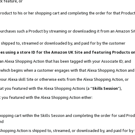
k feature, or
oduct to his or her shopping cart and completing the order for that Product no
er purchases such a Product by streaming or downloading it from an Amazon Si
 is shipped to, streamed or downloaded by, and paid for by the customer
ciates using a store ID for the Amazon UK Site and featuring Products 
 an Alexa Shopping Action that has been tagged with your Associate ID; and
n, which begins when a customer engages with that Alexa Shopping Action an
our Alexa skill Site or otherwise exits from the Alexa Shopping Action, or
hat you featured with the Alexa Shopping Actions (a “
Skills Session
”),
 you featured with the Alexa Shopping Action either:
pping cart within the Skills Session and completing the order for said Produc
nd
 Shopping Action is shipped to, streamed, or downloaded by, and paid for by