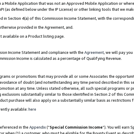
in a Mobile Application that was not an Approved Mobile Application or where
PI (as defined below under the IP License) or other linking tools that we mak
ined in Section 4(a) of this Commission Income Statement, with the correspon
 otherwise provided in the Agreement, and.
t available on a Product listing page.
ission Income Statement and compliance with the
Agreement
, we will pay yo
ommission Income is calculated as a percentage of Qualifying Revenue.
grams or promotions that may provide all or some Associates the opportunit
e avoidance of doubt (and notwithstanding any time period described in this s
romotion at any time. Unless stated otherwise, all such special programs or 
 exclusions substantially similar to those identified in Section 2 of this Co
ct purchase will also apply on a substantially similar basis as restrictions
ently available:
here
referenced in the
Appendix
(“
Special Commission Income
”). You will earn 
cur when (1) a customer, who must be eligible for the Bounty Event as describ