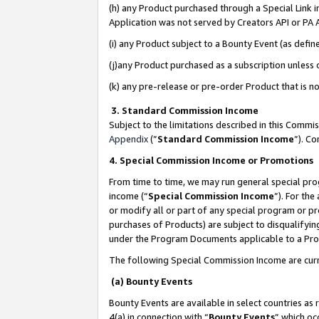
(h) any Product purchased through a Special Link 
Application was not served by Creators API or PA A
(i) any Product subject to a Bounty Event (as def
(j)any Product purchased as a subscription unless
(k) any pre-release or pre-order Product that is no
3. Standard Commission Income
Subject to the limitations described in this Comm
Appendix
(”
Standard Commission Income
”). C
4. Special Commission Income or Promotions
From time to time, we may run general special pro
income (“
Special Commission Income
”). For th
or modify all or part of any special program or p
purchases of Products) are subject to disqualifying
under the Program Documents applicable to a Produ
The following Special Commission Income are curr
(a) Bounty Events
Bounty Events are available in select countries as 
4(a) in connection with “
Bounty Events
” which oc