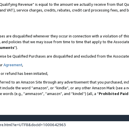
Qualifying Revenue” is equal to the amount we actually receive from that Qua
 and VAT), service charges, credits, rebates, credit card processing fees, and 
es are disqualified whenever they occur in connection with a violation of t
s, and policies that we may issue from time to time that apply to the Associ
cuments
”).
wise be Qualified Purchases are disqualified and excluded from the Associa
ur
Agreement
,
 or refund has been initiated,
ferred to an Amazon Site through any advertisement that you purchased, incl
at include the word “amazon”, or “kindle”, or any other Amazon Mark (see a no
se words (e.g., “ammazon”, “amaozn”, and “kindel”) (all, a “
Prohibited Paid
ture.html?ie=UTF8&docId=1000642963