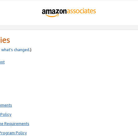
ies
e
what’s changed
.)
ent
rements
Policy
ne Requirements
Program Policy