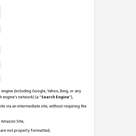
 engine (including Google, Yahoo, Bing, or any
ch engine’s network) (a “
Search Engine
”),
te via an intermediate site, without requiring the
n Amazon Site,
e are not properly formatted,