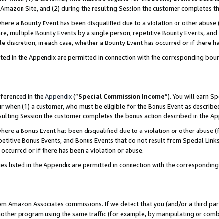
Amazon Site, and (2) during the resulting Session the customer completes th
re a Bounty Event has been disqualified due to a violation or other abuse (
e, multiple Bounty Events by a single person, repetitive Bounty Events, and
ole discretion, in each case, whether a Bounty Event has occurred or if there h
sted in the Appendix are permitted in connection with the corresponding bou
eferenced in the
Appendix
(“
Special Commission Income
”). You will earn S
ur when (1) a customer, who must be eligible for the Bonus Event as described
resulting Session the customer completes the bonus action described in the A
re a Bonus Event has been disqualified due to a violation or other abuse (f
titive Bonus Events, and Bonus Events that do not result from Special Links 
 occurred or if there has been a violation or abuse.
es listed in the Appendix are permitted in connection with the correspondin
rom Amazon Associates commissions. If we detect that you (and/or a third par
her program using the same traffic (for example, by manipulating or combini