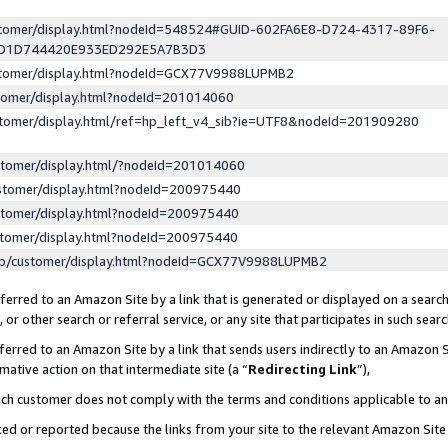
ustomer/display.html?nodeId=548524#GUID-602FA6E8-D724-4317-89F6-
ED1D744420E933ED292E5A7B3D3
ustomer/display.html?nodeId=GCX77V9988LUPMB2
stomer/display.html?nodeId=201014060
stomer/display.html/ref=hp_left_v4_sib?ie=UTF8&nodeId=201909280
stomer/display.html/?nodeId=201014060
stomer/display.html?nodeId=200975440
stomer/display.html?nodeId=200975440
stomer/display.html?nodeId=200975440
lp/customer/display.html?nodeId=GCX77V9988LUPMB2
erred to an Amazon Site by a link that is generated or displayed on a search
or other search or referral service, or any site that participates in such sear
erred to an Amazon Site by a link that sends users indirectly to an Amazon Si
mative action on that intermediate site (a “
Redirecting Link
”),
uch customer does not comply with the terms and conditions applicable to a
cked or reported because the links from your site to the relevant Amazon Sit