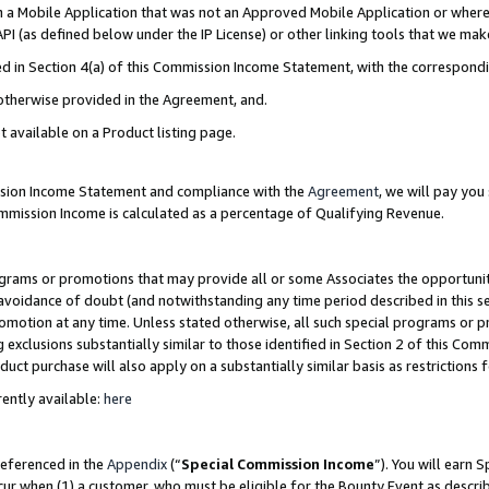
in a Mobile Application that was not an Approved Mobile Application or where
PI (as defined below under the IP License) or other linking tools that we mak
ined in Section 4(a) of this Commission Income Statement, with the correspon
 otherwise provided in the Agreement, and.
t available on a Product listing page.
ission Income Statement and compliance with the
Agreement
, we will pay yo
ommission Income is calculated as a percentage of Qualifying Revenue.
grams or promotions that may provide all or some Associates the opportunit
e avoidance of doubt (and notwithstanding any time period described in this s
romotion at any time. Unless stated otherwise, all such special programs or 
 exclusions substantially similar to those identified in Section 2 of this Co
ct purchase will also apply on a substantially similar basis as restrictions
ently available:
here
referenced in the
Appendix
(“
Special Commission Income
”). You will earn 
cur when (1) a customer, who must be eligible for the Bounty Event as describ