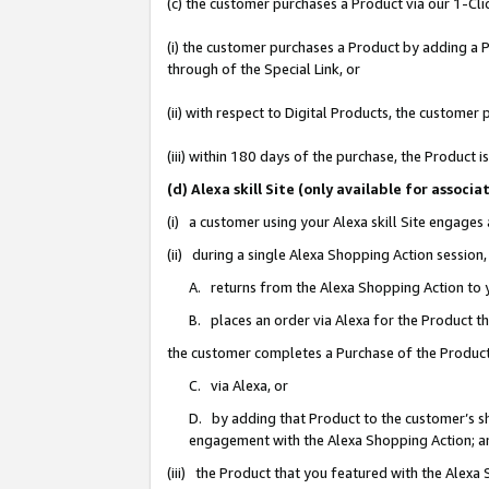
(c) the customer purchases a Product via our 1-Clic
(i) the customer purchases a Product by adding a Pr
through of the Special Link, or
(ii) with respect to Digital Products, the custom
(iii) within 180 days of the purchase, the Product
(d) Alexa skill Site (only available for asso
(i) a customer using your Alexa skill Site engages
(ii) during a single Alexa Shopping Action sessio
A. returns from the Alexa Shopping Action to y
B. places an order via Alexa for the Product t
the customer completes a Purchase of the Product
C. via Alexa, or
D. by adding that Product to the customer’s sho
engagement with the Alexa Shopping Action; a
(iii) the Product that you featured with the Alexa