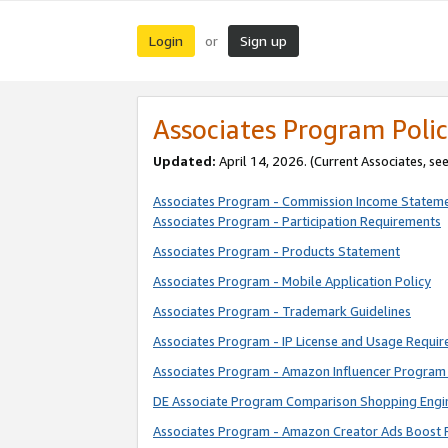
Login
Sign up
or
Associates Program Polic
Updated:
April 14, 2026. (Current Associates, se
Associates Program - Commission Income Statem
Associates Program - Participation Requirements
Associates Program - Products Statement
Associates Program - Mobile Application Policy
Associates Program - Trademark Guidelines
Associates Program - IP License and Usage Requi
Associates Program - Amazon Influencer Program 
DE Associate Program Comparison Shopping Engi
Associates Program - Amazon Creator Ads Boost 