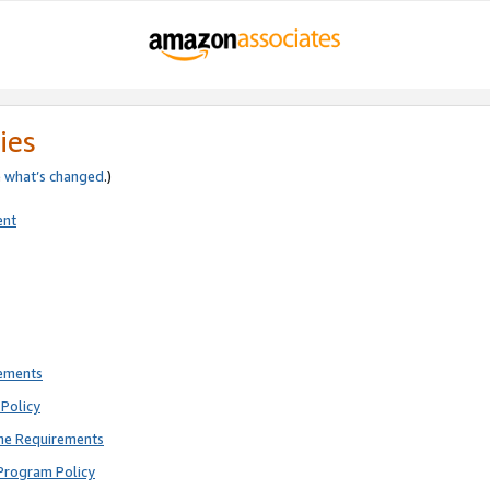
ies
e
what’s changed
.)
ent
rements
Policy
ne Requirements
Program Policy