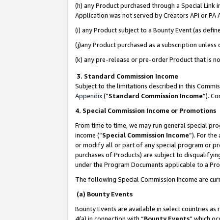
(h) any Product purchased through a Special Link 
Application was not served by Creators API or PA A
(i) any Product subject to a Bounty Event (as def
(j)any Product purchased as a subscription unless
(k) any pre-release or pre-order Product that is no
3. Standard Commission Income
Subject to the limitations described in this Comm
Appendix
(”
Standard Commission Income
”). C
4. Special Commission Income or Promotions
From time to time, we may run general special pro
income (“
Special Commission Income
”). For th
or modify all or part of any special program or p
purchases of Products) are subject to disqualifying
under the Program Documents applicable to a Produ
The following Special Commission Income are curr
(a) Bounty Events
Bounty Events are available in select countries as 
4(a) in connection with “
Bounty Events
” which oc