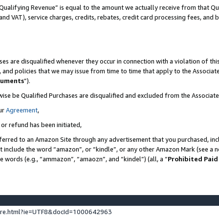
Qualifying Revenue” is equal to the amount we actually receive from that Qua
 and VAT), service charges, credits, rebates, credit card processing fees, and 
es are disqualified whenever they occur in connection with a violation of t
s, and policies that we may issue from time to time that apply to the Associ
cuments
”).
wise be Qualified Purchases are disqualified and excluded from the Associa
ur
Agreement
,
 or refund has been initiated,
ferred to an Amazon Site through any advertisement that you purchased, incl
at include the word “amazon”, or “kindle”, or any other Amazon Mark (see a no
se words (e.g., “ammazon”, “amaozn”, and “kindel”) (all, a “
Prohibited Paid
ture.html?ie=UTF8&docId=1000642963