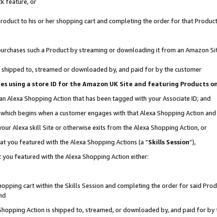
k feature, or
oduct to his or her shopping cart and completing the order for that Product no
er purchases such a Product by streaming or downloading it from an Amazon Si
 is shipped to, streamed or downloaded by, and paid for by the customer
ciates using a store ID for the Amazon UK Site and featuring Products 
 an Alexa Shopping Action that has been tagged with your Associate ID; and
n, which begins when a customer engages with that Alexa Shopping Action an
our Alexa skill Site or otherwise exits from the Alexa Shopping Action, or
hat you featured with the Alexa Shopping Actions (a “
Skills Session
”),
 you featured with the Alexa Shopping Action either:
pping cart within the Skills Session and completing the order for said Produc
nd
 Shopping Action is shipped to, streamed, or downloaded by, and paid for by