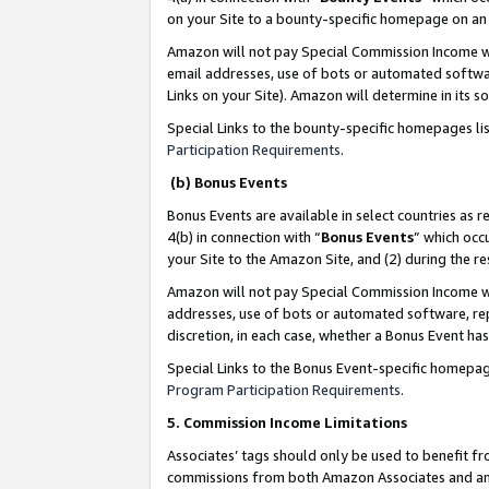
on your Site to a bounty-specific homepage on an 
Amazon will not pay Special Commission Income whe
email addresses, use of bots or automated softwar
Links on your Site). Amazon will determine in its s
Special Links to the bounty-specific homepages li
Participation Requirements
.
(b) Bonus Events
Bonus Events are available in select countries as r
4(b) in connection with “
Bonus Events
” which occ
your Site to the Amazon Site, and (2) during the 
Amazon will not pay Special Commission Income whe
addresses, use of bots or automated software, repe
discretion, in each case, whether a Bonus Event has
Special Links to the Bonus Event-specific homepag
Program Participation Requirements
.
5. Commission Income Limitations
Associates’ tags should only be used to benefit f
commissions from both Amazon Associates and anot