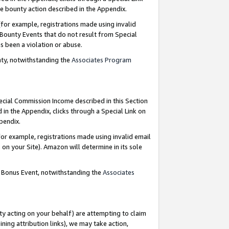
e bounty action described in the Appendix.
for example, registrations made using invalid
 Bounty Events that do not result from Special
as been a violation or abuse.
nty, notwithstanding the
Associates Program
pecial Commission Income described in this Section
 in the Appendix, clicks through a Special Link on
ppendix.
or example, registrations made using invalid email
on your Site). Amazon will determine in its sole
g Bonus Event, notwithstanding the
Associates
ty acting on your behalf) are attempting to claim
ng attribution links), we may take action,