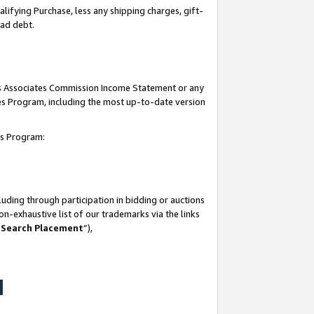
lifying Purchase, less any shipping charges, gift-
bad debt.
his Associates Commission Income Statement or any
ates Program, including the most up-to-date version
tes Program:
uding through participation in bidding or auctions
n-exhaustive list of our trademarks via the links
 Search Placement
”),