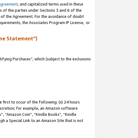
Agreement
, and capitalized terms used in these
s of the parties under Sections 3 and 6 of the
n of the Agreement. For the avoidance of doubt
equirements, the Associates Program IP License, or
me Statement”)
fying Purchases”, which (subject to the exclusions
first to occur of the following: (x) 24 hours
 discretion; for example, an Amazon software
, “Amazon Coin”, “Kindle Books”, “Kindle
gh a Special Link to an Amazon Site that is not