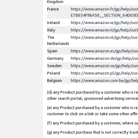
Kingdom
France
https://www.amazon.fr/gp/help/c
E78834F9BA58__SECTION_64DE0
Ireland
https://www.amazon.ie/gp/help/c
Italy
https://www.amazon.it/gp/help/cu
The
https://www.amazon.nl/gp/help/cu
Netherlands
Spain
https://www.amazon.es/gp/help/cu
Germany
https://www.amazon.de/gp/help/cu
Sweden
https://www.amazon.se/gp/help/cu
Poland
https://www.amazon.pl/gp/help/cu
Belgium
https://www.amazon.com.be/gp/he
(d) any Product purchased by a customer who is ref
other search portal, sponsored advertising service, 
(e) any Product purchased by a customer who is ref
customer to click on a link or take some other affir
(f) any Product purchased by a customer, where s
(g) any Product purchase that is not correctly tra