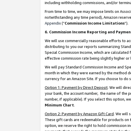
including withholding commissions, and/or termina
From time to time, we may impose limits on Assoc
notwithstanding any time period), Amazon reserves 
Appendix
(“
Commission Income Limitations
”).
6. Commission Income Reporting and Paymen
We will use commercially reasonable efforts to ac
distributing to you our reports summarizing Sta
Special Commission Income, which are calculated f
effective commission rate being slightly higher or 
We will pay Standard Commission Income and Spec
month in which they were earned by the method des
currency for an Amazon Site. If you choose to do 
Option 1: Payment by Direct Deposit
. We will dir
your bank, the account number, the name of the pr
number, if applicable). If you select this option,
Minimum Chart
.
Option 2: Payment by Amazon Gift Card
. We will
These gift cards are redeemable for products on t
option, we reserve the right to hold commission i