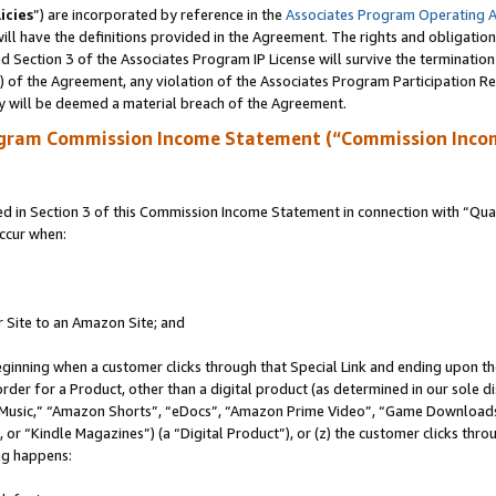
icies
”) are incorporated by reference in the
Associates Program Operating 
ll have the definitions provided in the Agreement. The rights and obligation
 Section 3 of the Associates Program IP License will survive the terminatio
a) of the Agreement, any violation of the Associates Program Participation R
y will be deemed a material breach of the Agreement.
ogram Commission Income Statement (“Commission Inco
in Section 3 of this Commission Income Statement in connection with “Quali
ccur when:
r Site to an Amazon Site; and
eginning when a customer clicks through that Special Link and ending upon the 
 order for a Product, other than a digital product (as determined in our sole
usic,” “Amazon Shorts”, “eDocs”, “Amazon Prime Video”, “Game Downloads”
r “Kindle Magazines”) (a “Digital Product”), or (z) the customer clicks throu
ing happens: