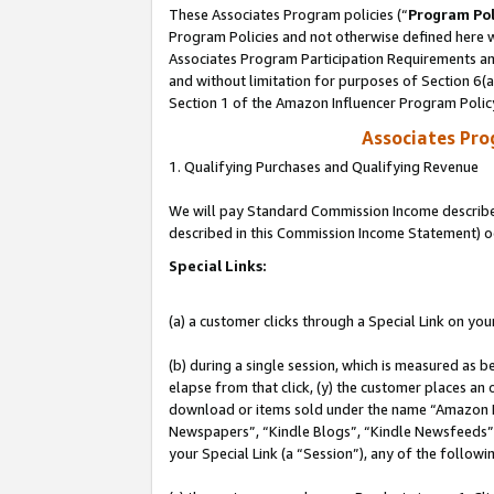
These Associates Program policies (“
Program Pol
Program Policies and not otherwise defined here wi
Associates Program Participation Requirements and
and without limitation for purposes of Section 6(
Section 1 of the Amazon Influencer Program Polic
Associates Pr
1. Qualifying Purchases and Qualifying Revenue
We will pay Standard Commission Income described 
described in this Commission Income Statement) o
Special Links:
(a) a customer clicks through a Special Link on you
(b) during a single session, which is measured as b
elapse from that click, (y) the customer places an
download or items sold under the name “Amazon M
Newspapers”, “Kindle Blogs”, “Kindle Newsfeeds”, o
your Special Link (a “Session”), any of the follow