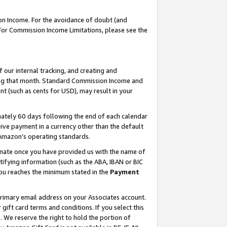
on Income. For the avoidance of doubt (and
 For Commission Income Limitations, please see the
our internal tracking, and creating and
ing that month. Standard Commission Income and
t (such as cents for USD), may result in your
ately 60 days following the end of each calendar
ive payment in a currency other than the default
h Amazon’s operating standards.
gnate once you have provided us with the name of
ifying information (such as the ABA, IBAN or BIC
 you reaches the minimum stated in the
Payment
primary email address on your Associates account.
ft card terms and conditions. If you select this
t
. We reserve the right to hold the portion of