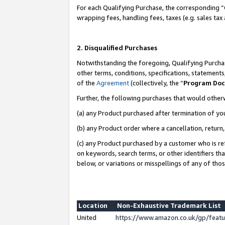
For each Qualifying Purchase, the corresponding “
wrapping fees, handling fees, taxes (e.g. sales tax
2. Disqualified Purchases
Notwithstanding the foregoing, Qualifying Purchas
other terms, conditions, specifications, statement
of the
Agreement
(collectively, the “
Program Do
Further, the following purchases that would other
(a) any Product purchased after termination of yo
(b) any Product order where a cancellation, return,
(c) any Product purchased by a customer who is re
on keywords, search terms, or other identifiers th
below, or variations or misspellings of any of tho
Location
Non-Exhaustive Trademark List
United
https://www.amazon.co.uk/gp/fea