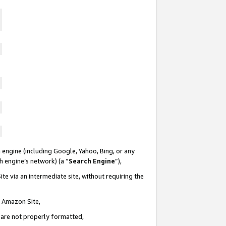
 engine (including Google, Yahoo, Bing, or any
ch engine’s network) (a “
Search Engine
”),
te via an intermediate site, without requiring the
n Amazon Site,
e are not properly formatted,