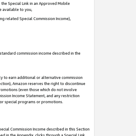
 the Special Link in an Approved Mobile
e available to you,
ding related Special Commission Income),
u standard commission income described in the
y to earn additional or alternative commission
ection), Amazon reserves the right to discontinue
promotions (even those which do not involve
mmission Income Statement, and any restriction
 for special programs or promotions.
Special Commission Income described in this Section
ed in the Appendix, clicks through a Special Link