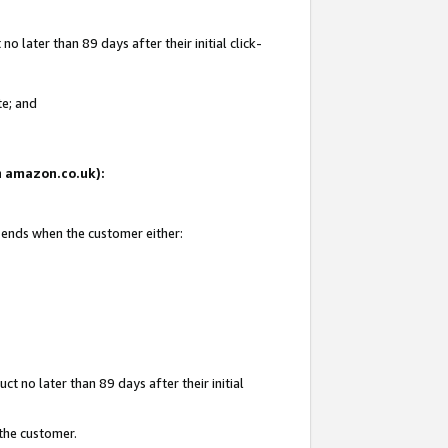
 later than 89 days after their initial click-
te; and
on amazon.co.uk):
d ends when the customer either:
t no later than 89 days after their initial
 the customer.