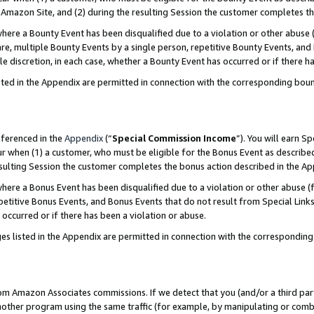
Amazon Site, and (2) during the resulting Session the customer completes th
re a Bounty Event has been disqualified due to a violation or other abuse (
e, multiple Bounty Events by a single person, repetitive Bounty Events, and
ole discretion, in each case, whether a Bounty Event has occurred or if there h
sted in the Appendix are permitted in connection with the corresponding bou
eferenced in the
Appendix
(“
Special Commission Income
”). You will earn S
ur when (1) a customer, who must be eligible for the Bonus Event as described
resulting Session the customer completes the bonus action described in the A
re a Bonus Event has been disqualified due to a violation or other abuse (f
titive Bonus Events, and Bonus Events that do not result from Special Links 
 occurred or if there has been a violation or abuse.
es listed in the Appendix are permitted in connection with the correspondin
rom Amazon Associates commissions. If we detect that you (and/or a third par
her program using the same traffic (for example, by manipulating or combini