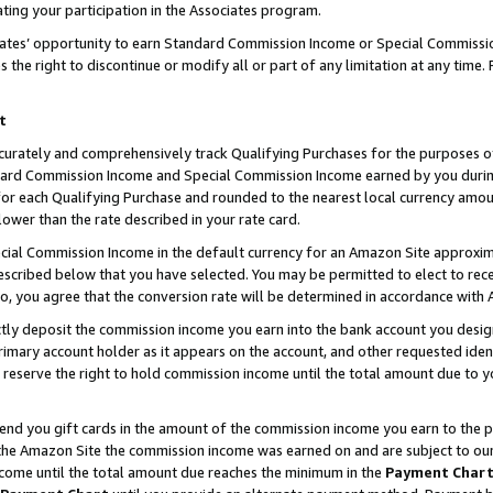
ting your participation in the Associates program.
iates’ opportunity to earn Standard Commission Income or Special Commissi
the right to discontinue or modify all or part of any limitation at any time.
t
curately and comprehensively track Qualifying Purchases for the purposes of 
ndard Commission Income and Special Commission Income earned by you dur
or each Qualifying Purchase and rounded to the nearest local currency amoun
lower than the rate described in your rate card.
ial Commission Income in the default currency for an Amazon Site approxim
cribed below that you have selected. You may be permitted to elect to rece
so, you agree that the conversion rate will be determined in accordance wit
ectly deposit the commission income you earn into the bank account you desi
imary account holder as it appears on the account, and other requested ident
 we reserve the right to hold commission income until the total amount due to
 send you gift cards in the amount of the commission income you earn to the 
he Amazon Site the commission income was earned on and are subject to our gi
ncome until the total amount due reaches the minimum in the
Payment Char