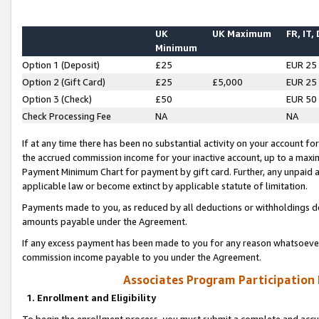
UK
UK Maximum
FR, IT,
Minimum
Option 1 (Deposit)
£25
EUR 25
Option 2 (Gift Card)
£25
£5,000
EUR 25
Option 3 (Check)
£50
EUR 50
Check Processing Fee
NA
NA
If at any time there has been no substantial activity on your account for 
the accrued commission income for your inactive account, up to a max
Payment Minimum Chart for payment by gift card. Further, any unpaid 
applicable law or become extinct by applicable statute of limitation.
Payments made to you, as reduced by all deductions or withholdings de
amounts payable under the Agreement.
If any excess payment has been made to you for any reason whatsoever,
commission income payable to you under the Agreement.
Associates Program Participation
1. Enrollment and Eligibility
To begin the enrollment process, you must submit a complete and accur