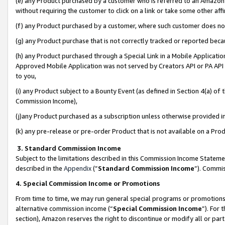
(e) any Product purchased by a customer who is referred to an Amazon Si
without requiring the customer to click on a link or take some other affi
(f) any Product purchased by a customer, where such customer does no
(g) any Product purchase that is not correctly tracked or reported bec
(h) any Product purchased through a Special Link in a Mobile Applicatio
Approved Mobile Application was not served by Creators API or PA API (
to you,
(i) any Product subject to a Bounty Event (as defined in Section 4(a) o
Commission Income),
(j)any Product purchased as a subscription unless otherwise provided 
(k) any pre-release or pre-order Product that is not available on a Prod
3. Standard Commission Income
Subject to the limitations described in this Commission Income Statem
described in the
Appendix
(”
Standard Commission Income
”). Commis
4. Special Commission Income or Promotions
From time to time, we may run general special programs or promotions 
alternative commission income (“
Special Commission Income
”). For
section), Amazon reserves the right to discontinue or modify all or par