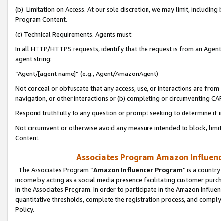
(b) Limitation on Access. At our sole discretion, we may limit, includin
Program Content.
(c) Technical Requirements. Agents must:
In all HTTP/HTTPS requests, identify that the request is from an Agent 
agent string:
“Agent/[agent name]” (e.g., Agent/AmazonAgent)
Not conceal or obfuscate that any access, use, or interactions are fro
navigation, or other interactions or (b) completing or circumventing 
Respond truthfully to any question or prompt seeking to determine if 
Not circumvent or otherwise avoid any measure intended to block, limit
Content.
Associates Program Amazon Influence
The Associates Program “
Amazon Influencer Program
” is a countr
income by acting as a social media presence facilitating customer purc
in the Associates Program. In order to participate in the Amazon Influen
quantitative thresholds, complete the registration process, and comply
Policy.