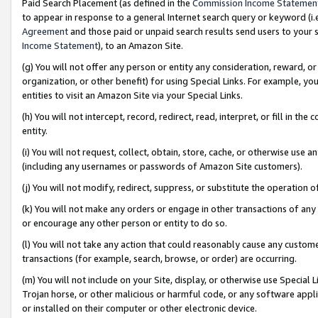
Paid Search Placement (as defined in the
Commission Income Statemen
to appear in response to a general Internet search query or keyword (i.e.
Agreement
and those paid or unpaid search results send users to your sit
Income Statement
), to an Amazon Site.
(g) You will not offer any person or entity any consideration, reward, or
organization, or other benefit) for using Special Links. For example, 
entities to visit an Amazon Site via your Special Links.
(h) You will not intercept, record, redirect, read, interpret, or fill in 
entity.
(i) You will not request, collect, obtain, store, cache, or otherwise us
(including any usernames or passwords of Amazon Site customers).
(j) You will not modify, redirect, suppress, or substitute the operation 
(k) You will not make any orders or engage in other transactions of any 
or encourage any other person or entity to do so.
(l) You will not take any action that could reasonably cause any custome
transactions (for example, search, browse, or order) are occurring.
(m) You will not include on your Site, display, or otherwise use Specia
Trojan horse, or other malicious or harmful code, or any software app
or installed on their computer or other electronic device.