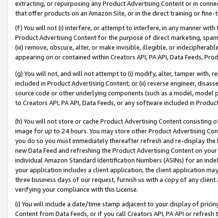
extracting, or repurposing any Product Advertising Content or in connec
that offer products on an Amazon Site, or in the direct training or fin
(f) You will not (i) interfere, or attempt to interfere, in any manner wit
Product Advertising Content for the purpose of direct marketing, spammi
(iii) remove, obscure, alter, or make invisible, illegible, or indecipherab
appearing on or contained within Creators API, PA API, Data Feeds, Prod
(g) You will not, and will not attempt to (i) modify, alter, tamper with,
included in Product Advertising Content; or (ii) reverse engineer, disa
source code or other underlying components (such as a model, model pa
to Creators API, PA API, Data Feeds, or any software included in Produc
(h) You will not store or cache Product Advertising Content consisting 
image for up to 24 hours. You may store other Product Advertising Cont
you do so you must immediately thereafter refresh and re-display the P
new Data Feed and refreshing the Product Advertising Content on your 
individual Amazon Standard Identification Numbers (ASINs) for an indefi
your application includes a client application, the client application m
three business days of our request, furnish us with a copy of any clien
verifying your compliance with this License.
(i) You will include a date/time stamp adjacent to your display of prici
Content from Data Feeds, or if you call Creators API, PA API or refresh