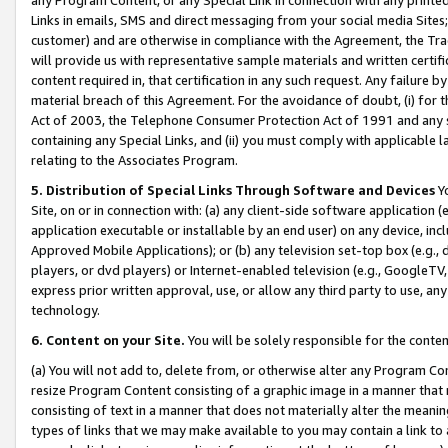
Links in emails, SMS and direct messaging from your social media Sites; 
customer) and are otherwise in compliance with the Agreement, the Tr
will provide us with representative sample materials and written certif
content required in, that certification in any such request. Any failure b
material breach of this Agreement. For the avoidance of doubt, (i) for
Act of 2003, the Telephone Consumer Protection Act of 1991 and any si
containing any Special Links, and (ii) you must comply with applicable
relating to the Associates Program.
5. Distribution of Special Links Through Software and Devices
Yo
Site, on or in connection with: (a) any client-side software application 
application executable or installable by an end user) on any device, in
Approved Mobile Applications); or (b) any television set-top box (e.g., 
players, or dvd players) or Internet-enabled television (e.g., GoogleTV, 
express prior written approval, use, or allow any third party to use, 
technology.
6. Content on your Site.
You will be solely responsible for the conten
(a) You will not add to, delete from, or otherwise alter any Program Co
resize Program Content consisting of a graphic image in a manner that
consisting of text in a manner that does not materially alter the meanin
types of links that we may make available to you may contain a link to 