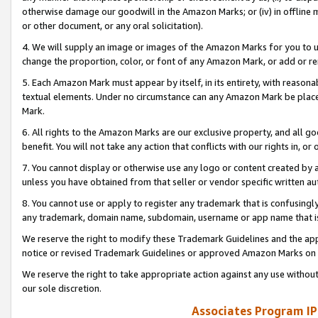
otherwise damage our goodwill in the Amazon Marks; or (iv) in offline ma
or other document, or any oral solicitation).
4. We will supply an image or images of the Amazon Marks for you to 
change the proportion, color, or font of any Amazon Mark, or add or
5. Each Amazon Mark must appear by itself, in its entirety, with reason
textual elements. Under no circumstance can any Amazon Mark be placed
Mark.
6. All rights to the Amazon Marks are our exclusive property, and all 
benefit. You will not take any action that conflicts with our rights in, 
7. You cannot display or otherwise use any logo or content created by a
unless you have obtained from that seller or vendor specific written au
8. You cannot use or apply to register any trademark that is confusingly
any trademark, domain name, subdomain, username or app name that is 
We reserve the right to modify these Trademark Guidelines and the app
notice or revised Trademark Guidelines or approved Amazon Marks on t
We reserve the right to take appropriate action against any use without
our sole discretion.
Associates Program IP