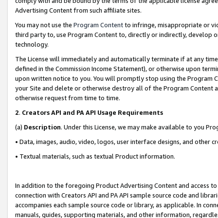
comply with and be bound by the terms of the applicable license agreem
Advertising Content from such affiliate sites.
You may not use the
Program Content
to infringe, misappropriate or vio
third party to, use Program Content to, directly or indirectly, develo
technology.
The License will immediately and automatically terminate if at any ti
defined in the Commission Income Statement), or otherwise upon termina
upon written notice to you. You will promptly stop using the Program 
your Site and delete or otherwise destroy all of the Program Content 
otherwise request from time to time.
2
.
Creators API and PA API Usage Requirements
(a)
Description
. Under this License, we may make available to you Pr
• Data, images, audio, video, logos, user interface designs, and other c
• Textual materials, such as textual Product information.
In addition to the foregoing Product Advertising Content and access to
connection with Creators API and PA API sample source code and librarie
accompanies each sample source code or library, as applicable. In conne
manuals, guides, supporting materials, and other information, regardless