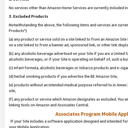
No services other than Amazon Home Services are currently included in 
3. Excluded Products
Notwithstanding the above, the following items and services are curre
Products"):
(a) any product or service sold on a site linked to from an Amazon Site
on a site linked to from a banner ad, sponsored link, or other link disp
(b) any alcoholic beverage advertised on your Site if you are a United 
alcoholic beverages, or if your Site is operating on behalf of, such a bu
(c) infant formula, alcoholic beverages or tobacco products and e-ciga
(d) herbal smoking products if you advertise the BE Amazon Site,
(e) products without an intended medical purpose referred to in Annex 
site,
(f) any product or service which Amazon designates as excluded. You will 
linking tools on Amazon and Associates Central.
Associates Program Mobile Appli
If your Site includes a software application designed and intended for
your Mobile Application: