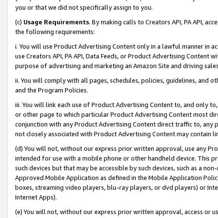
you or that we did not specifically assign to you.
(c)
Usage Requirements
. By making calls to Creators API, PA API, ac
the following requirements:
i. You will use Product Advertising Content only in a lawful manner in a
use Creators API, PA API, Data Feeds, or Product Advertising Content wit
purpose of advertising and marketing an Amazon Site and driving sales
ii. You will comply with all pages, schedules, policies, guidelines, and o
and the Program Policies.
iii. You will link each use of Product Advertising Content to, and only 
or other page to which particular Product Advertising Content most direc
conjunction with any Product Advertising Content direct traffic to, any 
not closely associated with Product Advertising Content may contain lin
(d) You will not, without our express prior written approval, use any Pr
intended for use with a mobile phone or other handheld device. This proh
such devices but that may be accessible by such devices, such as a non-
Approved Mobile Application as defined in the Mobile Application Policy; 
boxes, streaming video players, blu-ray players, or dvd players) or Inte
Internet Apps).
(e) You will not, without our express prior written approval, access or 