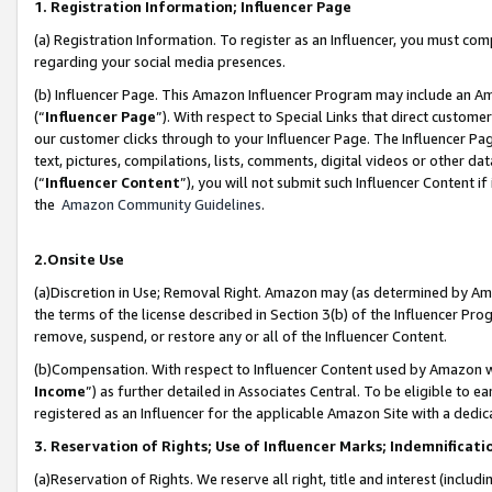
1. Registration Information; Influencer Page
(a) Registration Information. To register as an Influencer, you must co
regarding your social media presences.
(b) Influencer Page. This Amazon Influencer Program may include an A
(“
Influencer Page
”). With respect to Special Links that direct custom
our customer clicks through to your Influencer Page. The Influencer Pag
text, pictures, compilations, lists, comments, digital videos or other
(“
Influencer Content
”), you will not submit such Influencer Content if
the
Amazon Community Guidelines
.
2.Onsite Use
(a)Discretion in Use; Removal Right. Amazon may (as determined by Amazo
the terms of the license described in Section 3(b) of the Influencer Prog
remove, suspend, or restore any or all of the Influencer Content.
(b)Compensation. With respect to Influencer Content used by Amazon wi
Income
”) as further detailed in Associates Central. To be eligible t
registered as an Influencer for the applicable Amazon Site with a dedic
3. Reservation of Rights; Use of Influencer Marks; Indemnificati
(a)Reservation of Rights. We reserve all right, title and interest (includ