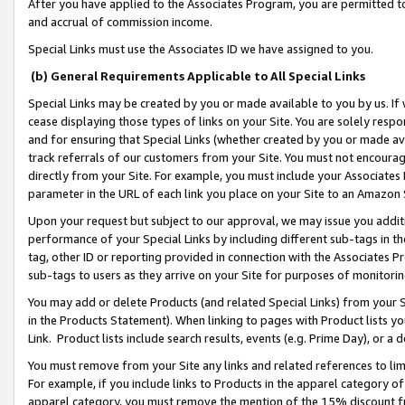
After you have applied to the Associates Program, you are permitted to 
and accrual of commission income.
Special Links must use the Associates ID we have assigned to you.
(b) General Requirements Applicable to All Special Links
Special Links may be created by you or made available to you by us. If 
cease displaying those types of links on your Site. You are solely respo
and for ensuring that Special Links (whether created by you or made av
track referrals of our customers from your Site. You must not encoura
directly from your Site. For example, you must include your Associates
parameter in the URL of each link you place on your Site to an Amazon 
Upon your request but subject to our approval, we may issue you addit
performance of your Special Links by including different sub-tags in t
tag, other ID or reporting provided in connection with the Associates Pr
sub-tags to users as they arrive on your Site for purposes of monitorin
You may add or delete Products (and related Special Links) from your Si
in the Products Statement). When linking to pages with Product lists you
Link. Product lists include search results, events (e.g. Prime Day), or 
You must remove from your Site any links and related references to li
For example, if you include links to Products in the apparel category 
apparel category, you must remove the mention of the 15% discount f