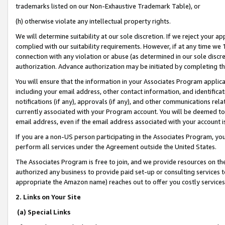
trademarks listed on our Non-Exhaustive Trademark Table), or
(h) otherwise violate any intellectual property rights.
We will determine suitability at our sole discretion. If we reject your 
complied with our suitability requirements. However, if at any time we 1
connection with any violation or abuse (as determined in our sole disc
authorization. Advance authorization may be initiated by completing t
You will ensure that the information in your Associates Program applic
including your email address, other contact information, and identifica
notifications (if any), approvals (if any), and other communications re
currently associated with your Program account. You will be deemed to 
email address, even if the email address associated with your account i
If you are a non-US person participating in the Associates Program, you
perform all services under the Agreement outside the United States.
The Associates Program is free to join, and we provide resources on th
authorized any business to provide paid set-up or consulting services t
appropriate the Amazon name) reaches out to offer you costly services
2. Links on Your Site
(a) Special Links