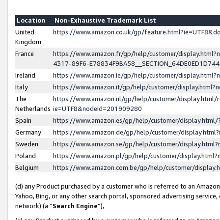
Location
Non-Exhaustive Trademark List
United
https://www.amazon.co.uk/gp/feature.html?ie=UTF8&
Kingdom
France
https://www.amazon.fr/gp/help/customer/display.ht
4317-89F6-E78834F9BA58__SECTION_64DE0ED1D74
Ireland
https://www.amazon.ie/gp/help/customer/display.ht
Italy
https://www.amazon.it/gp/help/customer/display.html
The
https://www.amazon.nl/gp/help/customer/display.html/
Netherlands
ie=UTF8&nodeId=201909280
Spain
https://www.amazon.es/gp/help/customer/display.htm
Germany
https://www.amazon.de/gp/help/customer/display.htm
Sweden
https://www.amazon.se/gp/help/customer/display.htm
Poland
https://www.amazon.pl/gp/help/customer/display.htm
Belgium
https://www.amazon.com.be/gp/help/customer/displa
(d) any Product purchased by a customer who is referred to an Amazon S
Yahoo, Bing, or any other search portal, sponsored advertising service, o
network) (a “
Search Engine
”),