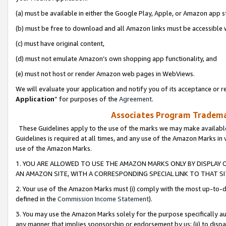
(a) must be available in either the Google Play, Apple, or Amazon app s
(b) must be free to download and all Amazon links must be accessible 
(c) must have original content,
(d) must not emulate Amazon’s own shopping app functionality, and
(e) must not host or render Amazon web pages in WebViews.
We will evaluate your application and notify you of its acceptance or re
Application
” for purposes of the
Agreement
.
Associates Program Trademar
These Guidelines apply to the use of the marks we may make available
Guidelines is required at all times, and any use of the Amazon Marks in 
use of the Amazon Marks.
1. YOU ARE ALLOWED TO USE THE AMAZON MARKS ONLY BY DISPLAY 
AN AMAZON SITE, WITH A CORRESPONDING SPECIAL LINK TO THAT SI
2. Your use of the Amazon Marks must (i) comply with the most up-to-da
defined in the
Commission Income Statement
).
3. You may use the Amazon Marks solely for the purpose specifically a
any manner that implies sponsorship or endorsement by us; (ii) to disparag