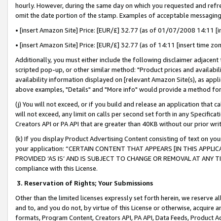
hourly. However, during the same day on which you requested and refre
omit the date portion of the stamp. Examples of acceptable messaging
• [insert Amazon Site] Price: [EUR/£] 32.77 (as of 01/07/2008 14:11 [in
• [insert Amazon Site] Price: [EUR/£] 32.77 (as of 14:11 [insert time zo
Additionally, you must either include the following disclaimer adjacent t
scripted pop-up, or other similar method: "Product prices and availabil
availability information displayed on [relevant Amazon Site(s), as appli
above examples, "Details" and "More info" would provide a method for 
(j) You will not exceed, or if you build and release an application that c
will not exceed, any limit on calls per second set forth in any Specifica
Creators API or PA API that are greater than 40KB without our prior wr
(k) If you display Product Advertising Content consisting of text on your
your application: “CERTAIN CONTENT THAT APPEARS [IN THIS APPLIC
PROVIDED ‘AS IS’ AND IS SUBJECT TO CHANGE OR REMOVAL AT ANY TIME.”
compliance with this License.
3.
Reservation of Rights; Your Submissions
Other than the limited licenses expressly set forth herein, we reserve all 
and to, and you do not, by virtue of this License or otherwise, acquire an
formats, Program Content, Creators API, PA API, Data Feeds, Product 