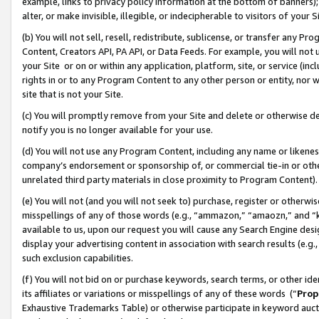
example, links to privacy policy information at the bottom of banners);
alter, or make invisible, illegible, or indecipherable to visitors of your 
(b) You will not sell, resell, redistribute, sublicense, or transfer any 
Content, Creators API, PA API, or Data Feeds. For example, you will not 
your Site or on or within any application, platform, site, or service (in
rights in or to any Program Content to any other person or entity, nor wi
site that is not your Site.
(c) You will promptly remove from your Site and delete or otherwise d
notify you is no longer available for your use.
(d) You will not use any Program Content, including any name or likene
company’s endorsement or sponsorship of, or commercial tie-in or other 
unrelated third party materials in close proximity to Program Content)
(e) You will not (and you will not seek to) purchase, register or otherw
misspellings of any of those words (e.g., “ammazon,” “amaozn,” and “kin
available to us, upon our request you will cause any Search Engine de
display your advertising content in association with search results (e.
such exclusion capabilities.
(f) You will not bid on or purchase keywords, search terms, or other id
its affiliates or variations or misspellings of any of these words (“
Prop
Exhaustive Trademarks Table) or otherwise participate in keyword aucti