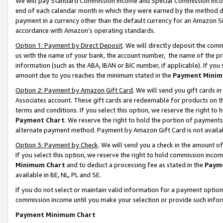
We will pay Standard Commission Income and Special Commission Incom
end of each calendar month in which they were earned by the method de
payment in a currency other than the default currency for an Amazon Sit
accordance with Amazon’s operating standards.
Option 1: Payment by Direct Deposit
. We will directly deposit the co
us with the name of your bank, the account number, the name of the pr
information (such as the ABA, IBAN or BIC number, if applicable). If you 
amount due to you reaches the minimum stated in the
Payment Minim
Option 2: Payment by Amazon Gift Card
. We will send you gift cards 
Associates account. These gift cards are redeemable for products on t
terms and conditions. If you select this option, we reserve the right t
Payment Chart
. We reserve the right to hold the portion of payment
alternate payment method. Payment by Amazon Gift Card is not available
Option 3: Payment by Check
. We will send you a check in the amount o
If you select this option, we reserve the right to hold commission inco
Minimum Chart
and to deduct a processing fee as stated in the
Paym
available in BE, NL, PL and SE.
If you do not select or maintain valid information for a payment opti
commission income until you make your selection or provide such info
Payment Minimum Chart