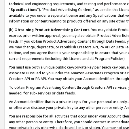
technical and engineering requirements, and testing and performance cri
“
Specifications
”). “Product Advertising Content,” as used in this Lic
available to you under a separate license and any Specifications that we
information or content relating to products offered on any site other 
(b)
Obtaining Product Advertising Content.
You may obtain Product
express prior written approval, you may also obtain Product Advertisi
Feeds. If you obtain Product Advertising Content through Data Feeds, yo
we may change, deprecate, or republish Creators API, PA API or Data Fee
to time, and you agree that it is your responsibility to ensure that your
current requirements (including this License and all Program Policies).
You must use both a unique public key/private key pair (each key pair, a
Associate ID issued to you under the Amazon Associates Program or a r
Creators API or PA API. You may obtain your Account Identifiers through
To obtain Program Advertising Content through Creators API services, y
needed, for sub-services or data feeds.
An Account Identifier that is a private key is for your personal use only,
or otherwise disclose your private key to any other person or entity. An A
You are responsible for all activities that occur under your Account Ide
any other person or entity. Therefore, you should contact us immediate
your private key is otherwise disclosed, lost, or stolen. You may not u