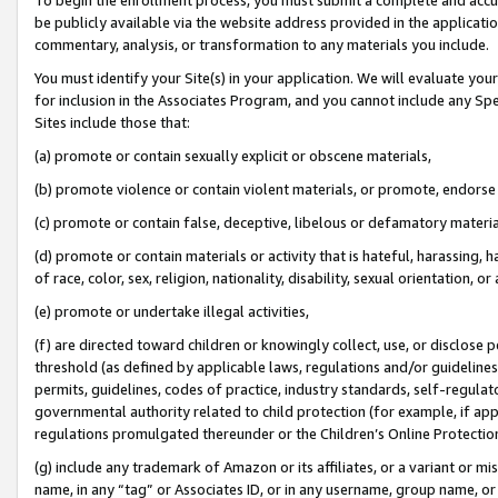
be publicly available via the website address provided in the application
commentary, analysis, or transformation to any materials you include.
You must identify your Site(s) in your application. We will evaluate your 
for inclusion in the Associates Program, and you cannot include any Speci
Sites include those that:
(a) promote or contain sexually explicit or obscene materials,
(b) promote violence or contain violent materials, or promote, endorse 
(c) promote or contain false, deceptive, libelous or defamatory materi
(d) promote or contain materials or activity that is hateful, harassing, h
of race, color, sex, religion, nationality, disability, sexual orientation, or
(e) promote or undertake illegal activities,
(f) are directed toward children or knowingly collect, use, or disclose
threshold (as defined by applicable laws, regulations and/or guidelines);
permits, guidelines, codes of practice, industry standards, self-regulat
governmental authority related to child protection (for example, if app
regulations promulgated thereunder or the Children’s Online Protection
(g) include any trademark of Amazon or its affiliates, or a variant or 
name, in any “tag” or Associates ID, or in any username, group name, or 