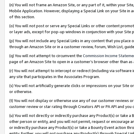
(n) You will not frame an Amazon Site, or any part of it, within your Sit
Mobile Application. However, displaying a Special Link on your Site in a
of this section.
(o) You will not post or serve any Special Links or other content prom
or layer ads, except for pop-up windows in conjunction with your Site 
(p) You will not include any Special Links in any content that you place
through an Amazon Site or in a customer review, forum, Wish List, gui
(q) You will not attempt to circumvent the
Commission Income Stateme
page of an Amazon Site to open in a customer’s browser other than as a 
(r) You will not attempt to intercept or redirect (including via softwar
any site that participates in the Associates Program.
(s) You will not artificially generate clicks or impressions on your Si
or otherwise.
(t) You will not display or otherwise use any of our customer reviews or 
customer review or star rating through Creators API or PA API and you 
(u) You will not directly or indirectly purchase any Product(s) or take a
other person or entity, and you will not permit, request or encourage an
or indirectly purchase any Product(s) or take a Bounty Event action thro
entity. Further, you will not purchase any Product(s) through Special Li