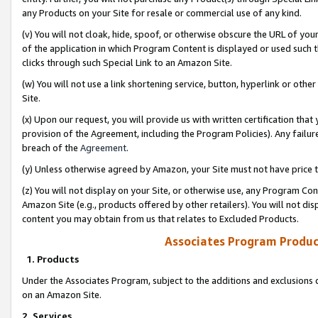
any Products on your Site for resale or commercial use of any kind.
(v) You will not cloak, hide, spoof, or otherwise obscure the URL of your
of the application in which Program Content is displayed or used such 
clicks through such Special Link to an Amazon Site.
(w) You will not use a link shortening service, button, hyperlink or oth
Site.
(x) Upon our request, you will provide us with written certification tha
provision of the Agreement, including the Program Policies). Any failure
breach of the
Agreement
.
(y) Unless otherwise agreed by Amazon, your Site must not have price tr
(z) You will not display on your Site, or otherwise use, any Program Con
Amazon Site (e.g., products offered by other retailers). You will not di
content you may obtain from us that relates to Excluded Products.
Associates Program Produc
1. Products
Under the Associates Program, subject to the additions and exclusions d
on an Amazon Site.
2. Services