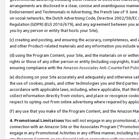
arrangements are disclosed in a clear, concise and unambiguous manner 
Endorsement and Testimonials in Advertising, the French law of 9 June
on social networks, the Dutch Advertising Code, Directive 2002/58/EC 
Regulation (GDPR) (EU) 2016/679), and any agreement between you and 
you by any person or entity that hosts your Site),
(c) creating and posting, and ensuring the accuracy, completeness, and 
and other Product-related materials and any information you include wit
(d) using the Program Content, your Site, and the materials on or within
rights or those of any other person or entity (including copyrights, trad
ensuring compliance with the
Amazon Associates Anti-Counterfeit Polic
(e) disclosing on your Site accurately and adequately and otherwise sat
the use of cookies, pixels, and other technologies you and third parties
accordance with applicable laws, including, where applicable, that thir
collect information directly from visitors, and place or recognize cooki
respect to opting-out from online advertising where required by appli
(f) any use that you make of the Program Content, and the Amazon Mar
4. Promotional Limitations
You will not engage in any promotional, ma
connection with an Amazon Site or the Associates Program (“Promotional
engage in any Promotional Activities in any offline manner, including by
any Program Content, or any Special Link in connection with any printed 