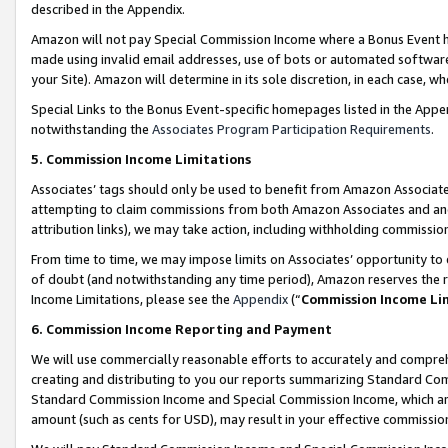
described in the Appendix.
Amazon will not pay Special Commission Income where a Bonus Event has
made using invalid email addresses, use of bots or automated software,
your Site). Amazon will determine in its sole discretion, in each case, w
Special Links to the Bonus Event-specific homepages listed in the Appe
notwithstanding the
Associates Program Participation Requirements
.
5. Commission Income Limitations
Associates’ tags should only be used to benefit from Amazon Associates
attempting to claim commissions from both Amazon Associates and ano
attribution links), we may take action, including withholding commissio
From time to time, we may impose limits on Associates’ opportunity t
of doubt (and notwithstanding any time period), Amazon reserves the ri
Income Limitations, please see the
Appendix
(“
Commission Income Li
6. Commission Income Reporting and Payment
We will use commercially reasonable efforts to accurately and comprehe
creating and distributing to you our reports summarizing Standard C
Standard Commission Income and Special Commission Income, which are 
amount (such as cents for USD), may result in your effective commission 