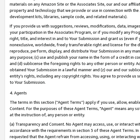
materials on any Amazon Site or the Associates Site, our and our affili
property and technology that we provide or use in connection with the
development kits, libraries, sample code, and related materials).
If you provide us with suggestions, reviews, modifications, data, image
your participation in the Associates Program, or if you modify any Prog
right, title, and interest in and to Your Submission and grant us (even 
nonexclusive, worldwide, freely transferable right and license for the du
reproduce, perform, display, and distribute Your Submission in any man
any purpose; (c) use and publish your name in the form of a credit in c
and (d) sublicense the foregoing rights to any other person or entity. A
obtained Your Submission in a lawful manner and (z) our and our sublice
entity’s rights, including any copyright rights. You agree to provide us
to Your Submission.
4. Agents
The terms in this section (“Agent Terms”) apply if you use, allow, enab
Content. For the purposes of these Agent Terms, "Agent” means any so
at the instruction of, any person or entity.
(a) Transparency and Consent. No Agent may access, use, or interact with 
accordance with the requirements in section 3 of these Agent Terms. In
requested that the Agent refrain from accessing, using, or interacting