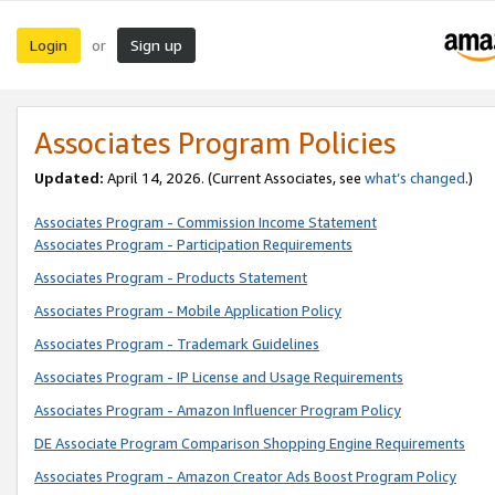
Login
Sign up
or
Associates Program Policies
Updated:
April 14, 2026. (Current Associates, see
what’s changed
.)
Associates Program - Commission Income Statement
Associates Program - Participation Requirements
Associates Program - Products Statement
Associates Program - Mobile Application Policy
Associates Program - Trademark Guidelines
Associates Program - IP License and Usage Requirements
Associates Program - Amazon Influencer Program Policy
DE Associate Program Comparison Shopping Engine Requirements
Associates Program - Amazon Creator Ads Boost Program Policy