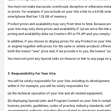
You must not make inaccurate, overbroad, deceptive or otherwise misle
or prices. For example, if you include on your Site a link to a 64 GB sm
smartphone that has 128 GB of memory.
Product prices and availability may vary from time to time. Because pri
your Site may only show prices and availability if: (a) we serve the link 
pricing and availability data via Creators API or PA API and you comply
In addition, if you choose to display prices for any Product on your Si
or engine) together with prices for the same or similar products offer
both the lowest “new” price and, if we provide it to you, the lowest “u
You must not post any Special Links on Amazon or link to any page on 
3. Responsibility for Your Site
You will be solely responsible for your Site, including its development
within it. For example, you will be solely responsible for:
(a) the technical operation of your Site and all related equipment,
(b) displaying Special Links and Program Content on your Site in compl
licenses, permits, guidelines, codes of practice, industry standards, se
governmental authority, including those related to electronic marketin