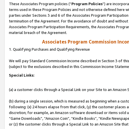
These Associates Program policies (“
Program Policies
”) are incorpor
terms used in these Program Policies and not otherwise defined here wil
parties under Sections 3 and 6 of the Associates Program Participation
termination of the Agreement. For the avoidance of doubt and without l
Associates Program Participation Requirements, the Associates Program
material breach of the Agreement.
Associates Program Commission Inco
1. Qualifying Purchases and Qualifying Revenue
We will pay Standard Commission Income described in Section 3 of thi
(subject to the exclusions described in this Commission Income Stateme
Special Links:
(a) a customer clicks through a Special Link on your Site to an Amazon S
(b) during a single session, which is measured as beginning when a custo
following: (x) 24 hours elapse from that click, (y) the customer places 
discretion; for example, an Amazon software download or items sold 
“Game Downloads”, “Amazon Coin”, “Kindle Books”, “Kindle Newspapers”
or (z) the customer clicks through a Special Link to an Amazon Site that