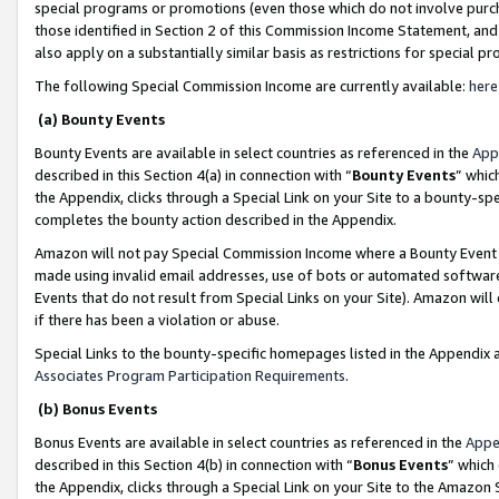
special programs or promotions (even those which do not involve purcha
those identified in Section 2 of this Commission Income Statement, an
also apply on a substantially similar basis as restrictions for special 
The following Special Commission Income are currently available:
here
(a) Bounty Events
Bounty Events are available in select countries as referenced in the
App
described in this Section 4(a) in connection with “
Bounty Events
” whic
the Appendix, clicks through a Special Link on your Site to a bounty-s
completes the bounty action described in the Appendix.
Amazon will not pay Special Commission Income where a Bounty Event ha
made using invalid email addresses, use of bots or automated software
Events that do not result from Special Links on your Site). Amazon will 
if there has been a violation or abuse.
Special Links to the bounty-specific homepages listed in the Appendix 
Associates Program Participation Requirements
.
(b) Bonus Events
Bonus Events are available in select countries as referenced in the
Appe
described in this Section 4(b) in connection with “
Bonus Events
” which
the Appendix, clicks through a Special Link on your Site to the Amazon 