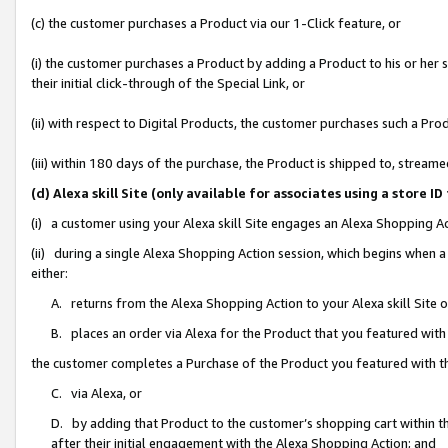
(c) the customer purchases a Product via our 1-Click feature, or
(i) the customer purchases a Product by adding a Product to his or her
their initial click-through of the Special Link, or
(ii) with respect to Digital Products, the customer purchases such a P
(iii) within 180 days of the purchase, the Product is shipped to, stre
(d) Alexa skill Site (only available for associates using a stor
(i) a customer using your Alexa skill Site engages an Alexa Shopping A
(ii) during a single Alexa Shopping Action session, which begins when
either:
A. returns from the Alexa Shopping Action to your Alexa skill Site 
B. places an order via Alexa for the Product that you featured with
the customer completes a Purchase of the Product you featured with t
C. via Alexa, or
D. by adding that Product to the customer’s shopping cart within th
after their initial engagement with the Alexa Shopping Action; and