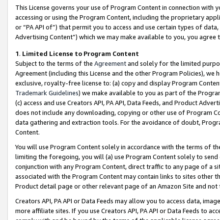
This License governs your use of Program Content in connection with yo
accessing or using the Program Content, including the proprietary appli
or “PA API of”) that permit you to access and use certain types of data
Advertising Content”) which we may make available to you, you agree t
1
.
Limited License to Program Content
Subject to the terms of the
Agreement
and solely for the limited purpo
Agreement (including this License and the other Program Policies), we 
exclusive, royalty-free license to: (a) copy and display Program Conten
Trademark Guidelines
) we make available to you as part of the Progra
(c) access and use Creators API, PA API, Data Feeds, and Product Adverti
does not include any downloading, copying or other use of Program Conte
data gathering and extraction tools. For the avoidance of doubt, Progr
Content.
You will use Program Content solely in accordance with the terms of t
limiting the foregoing, you will (a) use Program Content solely to send
conjunction with any Program Content, direct traffic to any page of a si
associated with the Program Content may contain links to sites other t
Product detail page or other relevant page of an Amazon Site and not 
Creators API, PA API or Data Feeds may allow you to access data, image
more affiliate sites. If you use Creators API, PA API or Data Feeds to ac