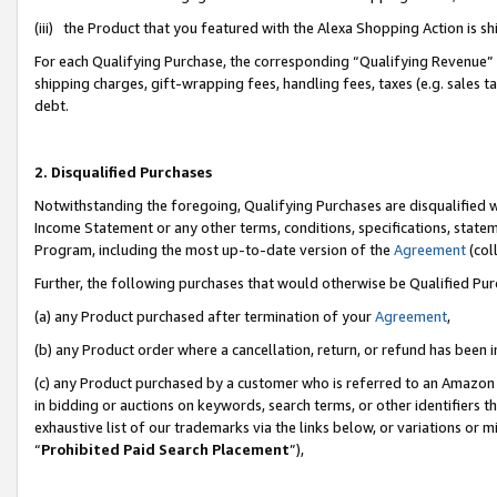
(iii) the Product that you featured with the Alexa Shopping Action is 
For each Qualifying Purchase, the corresponding “Qualifying Revenue” i
shipping charges, gift-wrapping fees, handling fees, taxes (e.g. sales ta
debt.
2. Disqualified Purchases
Notwithstanding the foregoing, Qualifying Purchases are disqualified w
Income Statement or any other terms, conditions, specifications, statem
Program, including the most up-to-date version of the
Agreement
(coll
Further, the following purchases that would otherwise be Qualified Pu
(a) any Product purchased after termination of your
Agreement
,
(b) any Product order where a cancellation, return, or refund has been i
(c) any Product purchased by a customer who is referred to an Amazon 
in bidding or auctions on keywords, search terms, or other identifiers 
exhaustive list of our trademarks via the links below, or variations or 
“
Prohibited Paid Search Placement
”),