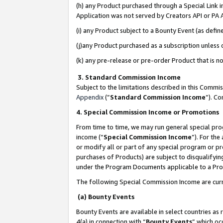
(h) any Product purchased through a Special Link 
Application was not served by Creators API or PA A
(i) any Product subject to a Bounty Event (as def
(j)any Product purchased as a subscription unless
(k) any pre-release or pre-order Product that is no
3. Standard Commission Income
Subject to the limitations described in this Comm
Appendix
(”
Standard Commission Income
”). C
4. Special Commission Income or Promotions
From time to time, we may run general special pro
income (“
Special Commission Income
”). For th
or modify all or part of any special program or p
purchases of Products) are subject to disqualifying
under the Program Documents applicable to a Produ
The following Special Commission Income are curr
(a) Bounty Events
Bounty Events are available in select countries as 
4(a) in connection with “
Bounty Events
” which oc