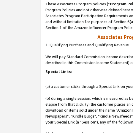
These Associates Program policies (“
Program Pol
Program Policies and not otherwise defined here wi
Associates Program Participation Requirements and
and without limitation for purposes of Section 6(
Section 1 of the Amazon Influencer Program Polic
Associates Pr
1. Qualifying Purchases and Qualifying Revenue
We will pay Standard Commission Income described 
described in this Commission Income Statement) o
Special Links:
(a) a customer clicks through a Special Link on you
(b) during a single session, which is measured as b
elapse from that click, (y) the customer places an
download or items sold under the name “Amazon M
Newspapers”, “Kindle Blogs”, “Kindle Newsfeeds”, o
your Special Link (a “Session”), any of the follow