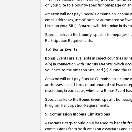
on your Site to a bounty-specific homepage on an 
Amazon will not pay Special Commission Income whe
email addresses, use of bots or automated softwar
Links on your Site). Amazon will determine in its s
Special Links to the bounty-specific homepages li
Participation Requirements
.
(b) Bonus Events
Bonus Events are available in select countries as r
4(b) in connection with “
Bonus Events
” which occ
your Site to the Amazon Site, and (2) during the 
Amazon will not pay Special Commission Income whe
addresses, use of bots or automated software, repe
discretion, in each case, whether a Bonus Event has
Special Links to the Bonus Event-specific homepag
Program Participation Requirements
.
5. Commission Income Limitations
Associates’ tags should only be used to benefit f
commissions from both Amazon Associates and anot