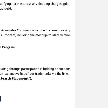
lifying Purchase, less any shipping charges, gift-
bad debt.
his Associates Commission Income Statement or any
ates Program, including the most up-to-date version
tes Program:
uding through participation in bidding or auctions
n-exhaustive list of our trademarks via the links
 Search Placement
”),