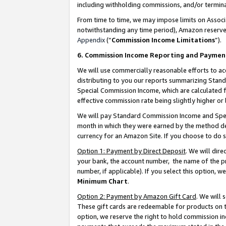
including withholding commissions, and/or termina
From time to time, we may impose limits on Assoc
notwithstanding any time period), Amazon reserves 
Appendix
(“
Commission Income Limitations
”).
6. Commission Income Reporting and Paymen
We will use commercially reasonable efforts to ac
distributing to you our reports summarizing Sta
Special Commission Income, which are calculated f
effective commission rate being slightly higher or 
We will pay Standard Commission Income and Spec
month in which they were earned by the method des
currency for an Amazon Site. If you choose to do 
Option 1: Payment by Direct Deposit
. We will dir
your bank, the account number, the name of the pr
number, if applicable). If you select this option,
Minimum Chart
.
Option 2: Payment by Amazon Gift Card
. We will
These gift cards are redeemable for products on t
option, we reserve the right to hold commission i