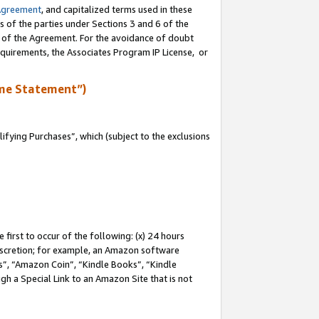
Agreement
, and capitalized terms used in these
s of the parties under Sections 3 and 6 of the
n of the Agreement. For the avoidance of doubt
equirements, the Associates Program IP License, or
me Statement”)
fying Purchases”, which (subject to the exclusions
first to occur of the following: (x) 24 hours
 discretion; for example, an Amazon software
, “Amazon Coin”, “Kindle Books”, “Kindle
gh a Special Link to an Amazon Site that is not