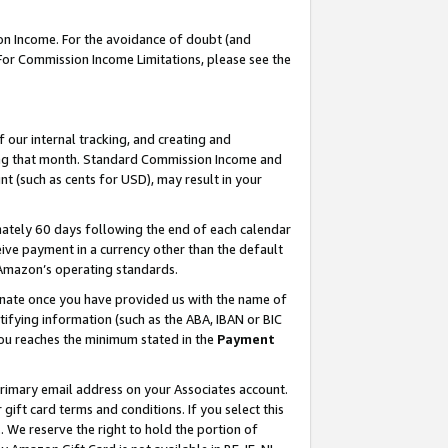
on Income. For the avoidance of doubt (and
 For Commission Income Limitations, please see the
our internal tracking, and creating and
ing that month. Standard Commission Income and
t (such as cents for USD), may result in your
ately 60 days following the end of each calendar
ive payment in a currency other than the default
h Amazon’s operating standards.
gnate once you have provided us with the name of
ifying information (such as the ABA, IBAN or BIC
 you reaches the minimum stated in the
Payment
primary email address on your Associates account.
ft card terms and conditions. If you select this
t
. We reserve the right to hold the portion of