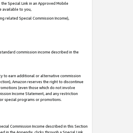
 the Special Link in an Approved Mobile
e available to you,
ding related Special Commission Income),
u standard commission income described in the
y to earn additional or alternative commission
ection), Amazon reserves the right to discontinue
promotions (even those which do not involve
mmission Income Statement, and any restriction
 for special programs or promotions.
Special Commission Income described in this Section
ed in the Appendix, clicks through a Special Link