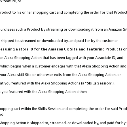
k feature, or
oduct to his or her shopping cart and completing the order for that Product no
er purchases such a Product by streaming or downloading it from an Amazon Si
 is shipped to, streamed or downloaded by, and paid for by the customer
ciates using a store ID for the Amazon UK Site and featuring Products 
 an Alexa Shopping Action that has been tagged with your Associate ID; and
n, which begins when a customer engages with that Alexa Shopping Action an
our Alexa skill Site or otherwise exits from the Alexa Shopping Action, or
hat you featured with the Alexa Shopping Actions (a “
Skills Session
”),
 you featured with the Alexa Shopping Action either:
pping cart within the Skills Session and completing the order for said Produc
nd
 Shopping Action is shipped to, streamed, or downloaded by, and paid for by