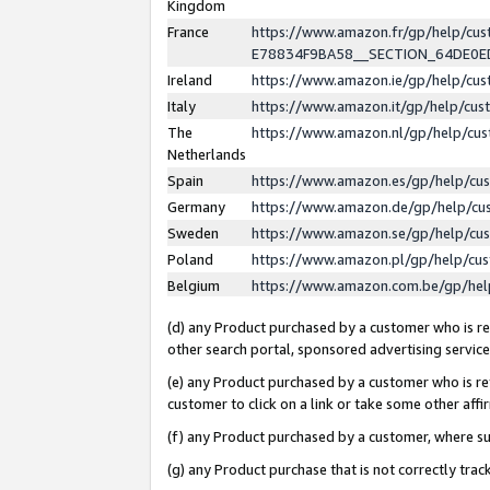
Kingdom
France
https://www.amazon.fr/gp/help/c
E78834F9BA58__SECTION_64DE0
Ireland
https://www.amazon.ie/gp/help/c
Italy
https://www.amazon.it/gp/help/cu
The
https://www.amazon.nl/gp/help/cu
Netherlands
Spain
https://www.amazon.es/gp/help/cu
Germany
https://www.amazon.de/gp/help/cu
Sweden
https://www.amazon.se/gp/help/cu
Poland
https://www.amazon.pl/gp/help/cu
Belgium
https://www.amazon.com.be/gp/he
(d) any Product purchased by a customer who is ref
other search portal, sponsored advertising service, 
(e) any Product purchased by a customer who is ref
customer to click on a link or take some other affir
(f) any Product purchased by a customer, where s
(g) any Product purchase that is not correctly tra