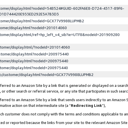
ustomer/display.html?nodeId=548524#GUID-602FA6E8-D724-4317-89F6-
ED1D744420E933ED292E5A7B3D3
ustomer/display.html?nodeId=GCX77V9988LUPMB2
stomer/display.html?nodeId=201014060
stomer/display.html/ref=hp_left_v4_sib?ie=UTF8&nodeId=201909280
stomer/display.html/?nodeId=201014060
stomer/display.html?nodeId=200975440
stomer/display.html?nodeId=200975440
stomer/display.html?nodeId=200975440
lp/customer/display.html?nodeId=GCX77V9988LUPMB2
erred to an Amazon Site by a link that is generated or displayed on a search
or other search or referral service, or any site that participates in such sear
erred to an Amazon Site by a link that sends users indirectly to an Amazon Si
mative action on that intermediate site (a “
Redirecting Link
”),
uch customer does not comply with the terms and conditions applicable to a
cked or reported because the links from your site to the relevant Amazon Sit