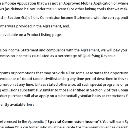
in a Mobile Application that was not an Approved Mobile Application or where
PI (as defined below under the IP License) or other linking tools that we mak
ined in Section 4(a) of this Commission Income Statement, with the correspon
 otherwise provided in the Agreement, and.
t available on a Product listing page.
ission Income Statement and compliance with the
Agreement
, we will pay yo
ommission Income is calculated as a percentage of Qualifying Revenue.
grams or promotions that may provide all or some Associates the opportunit
e avoidance of doubt (and notwithstanding any time period described in this s
romotion at any time. Unless stated otherwise, all such special programs or 
 exclusions substantially similar to those identified in Section 2 of this Co
ct purchase will also apply on a substantially similar basis as restrictions
ently available:
here
referenced in the
Appendix
(“
Special Commission Income
”). You will earn 
cur when (1) a customer, who must be eligible for the Bounty Event as describ