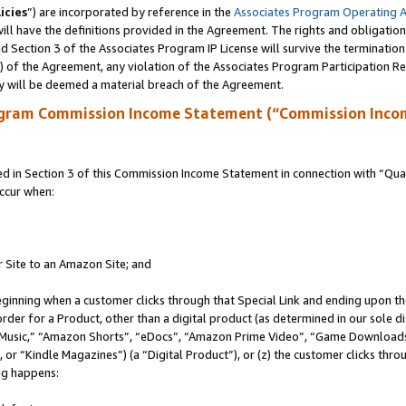
icies
”) are incorporated by reference in the
Associates Program Operating 
ll have the definitions provided in the Agreement. The rights and obligation
 Section 3 of the Associates Program IP License will survive the terminatio
a) of the Agreement, any violation of the Associates Program Participation R
y will be deemed a material breach of the Agreement.
ogram Commission Income Statement (“Commission Inco
in Section 3 of this Commission Income Statement in connection with “Quali
ccur when:
r Site to an Amazon Site; and
eginning when a customer clicks through that Special Link and ending upon the 
 order for a Product, other than a digital product (as determined in our sole
usic,” “Amazon Shorts”, “eDocs”, “Amazon Prime Video”, “Game Downloads”
r “Kindle Magazines”) (a “Digital Product”), or (z) the customer clicks throu
ing happens: