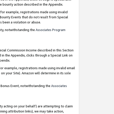
e bounty action described in the Appendix.
for example, registrations made using invalid
 Bounty Events that do not result from Special
as been a violation or abuse.
nty, notwithstanding the
Associates Program
pecial Commission Income described in this Section
 in the Appendix, clicks through a Special Link on
ppendix.
or example, registrations made using invalid email
on your Site). Amazon will determine in its sole
g Bonus Event, notwithstanding the
Associates
ty acting on your behalf) are attempting to claim
ng attribution links), we may take action,