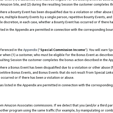
Amazon Site, and (2) during the resulting Session the customer completes th
re a Bounty Event has been disqualified due to a violation or other abuse (
e, multiple Bounty Events by a single person, repetitive Bounty Events, and
ole discretion, in each case, whether a Bounty Event has occurred or if there h
sted in the Appendix are permitted in connection with the corresponding bou
eferenced in the
Appendix
(“
Special Commission Income
”). You will earn S
ur when (1) a customer, who must be eligible for the Bonus Event as described
resulting Session the customer completes the bonus action described in the A
re a Bonus Event has been disqualified due to a violation or other abuse (f
titive Bonus Events, and Bonus Events that do not result from Special Links 
 occurred or if there has been a violation or abuse.
es listed in the Appendix are permitted in connection with the correspondin
rom Amazon Associates commissions. If we detect that you (and/or a third par
her program using the same traffic (for example, by manipulating or combini