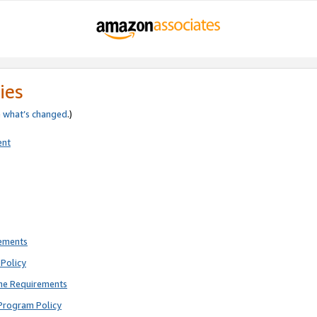
ies
e
what’s changed
.)
ent
rements
Policy
ne Requirements
Program Policy