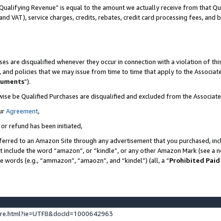
Qualifying Revenue” is equal to the amount we actually receive from that Qua
 and VAT), service charges, credits, rebates, credit card processing fees, and 
es are disqualified whenever they occur in connection with a violation of t
s, and policies that we may issue from time to time that apply to the Associ
cuments
”).
wise be Qualified Purchases are disqualified and excluded from the Associa
ur
Agreement
,
 or refund has been initiated,
ferred to an Amazon Site through any advertisement that you purchased, incl
at include the word “amazon”, or “kindle”, or any other Amazon Mark (see a no
se words (e.g., “ammazon”, “amaozn”, and “kindel”) (all, a “
Prohibited Paid
ture.html?ie=UTF8&docId=1000642963