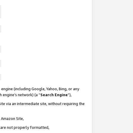
 engine (including Google, Yahoo, Bing, or any
ch engine’s network) (a “
Search Engine
”),
te via an intermediate site, without requiring the
n Amazon Site,
e are not properly formatted,