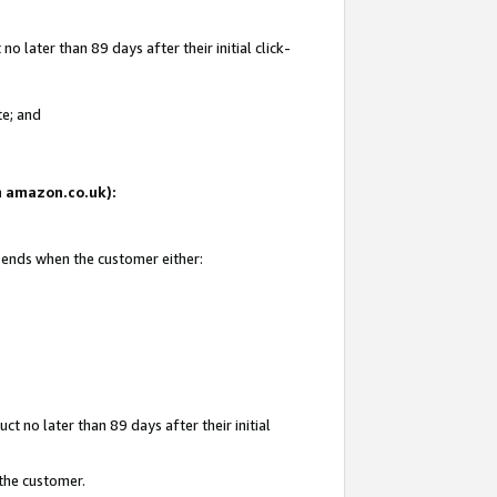
 later than 89 days after their initial click-
te; and
on amazon.co.uk):
d ends when the customer either:
t no later than 89 days after their initial
 the customer.