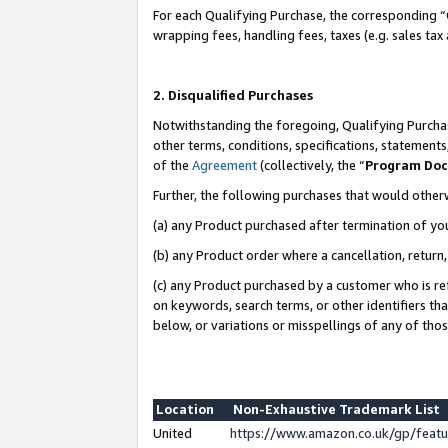
For each Qualifying Purchase, the corresponding “
wrapping fees, handling fees, taxes (e.g. sales tax
2. Disqualified Purchases
Notwithstanding the foregoing, Qualifying Purchas
other terms, conditions, specifications, statement
of the
Agreement
(collectively, the “
Program Do
Further, the following purchases that would other
(a) any Product purchased after termination of yo
(b) any Product order where a cancellation, return,
(c) any Product purchased by a customer who is re
on keywords, search terms, or other identifiers th
below, or variations or misspellings of any of tho
Location
Non-Exhaustive Trademark List
United
https://www.amazon.co.uk/gp/fea