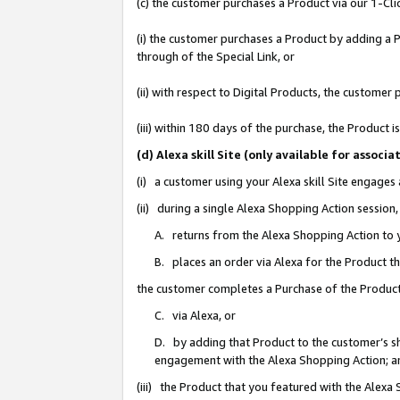
(c) the customer purchases a Product via our 1-Clic
(i) the customer purchases a Product by adding a Pr
through of the Special Link, or
(ii) with respect to Digital Products, the custom
(iii) within 180 days of the purchase, the Product
(d) Alexa skill Site (only available for asso
(i) a customer using your Alexa skill Site engages
(ii) during a single Alexa Shopping Action sessio
A. returns from the Alexa Shopping Action to y
B. places an order via Alexa for the Product t
the customer completes a Purchase of the Product
C. via Alexa, or
D. by adding that Product to the customer’s sho
engagement with the Alexa Shopping Action; a
(iii) the Product that you featured with the Alexa