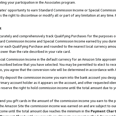
ting your participation in the Associates program.
iates’ opportunity to earn Standard Commission Income or Special Commissi
the right to discontinue or modify all or part of any limitation at any time.
t
curately and comprehensively track Qualifying Purchases for the purposes of 
ndard Commission Income and Special Commission Income earned by you dur
or each Qualifying Purchase and rounded to the nearest local currency amoun
lower than the rate described in your rate card.
ial Commission Income in the default currency for an Amazon Site approxim
cribed below that you have selected. You may be permitted to elect to rece
so, you agree that the conversion rate will be determined in accordance wit
ectly deposit the commission income you earn into the bank account you desi
imary account holder as it appears on the account, and other requested ident
 we reserve the right to hold commission income until the total amount due to
 send you gift cards in the amount of the commission income you earn to the 
he Amazon Site the commission income was earned on and are subject to our gi
ncome until the total amount due reaches the minimum in the
Payment Char