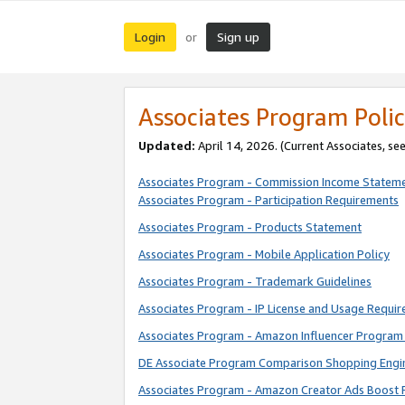
Login
Sign up
or
Associates Program Polic
Updated:
April 14, 2026. (Current Associates, se
Associates Program - Commission Income Statem
Associates Program - Participation Requirements
Associates Program - Products Statement
Associates Program - Mobile Application Policy
Associates Program - Trademark Guidelines
Associates Program - IP License and Usage Requi
Associates Program - Amazon Influencer Program 
DE Associate Program Comparison Shopping Engi
Associates Program - Amazon Creator Ads Boost 