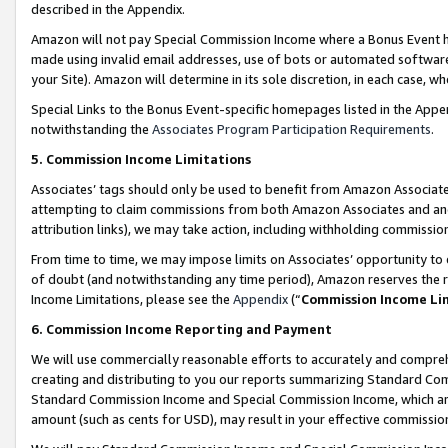
described in the Appendix.
Amazon will not pay Special Commission Income where a Bonus Event has
made using invalid email addresses, use of bots or automated software,
your Site). Amazon will determine in its sole discretion, in each case, w
Special Links to the Bonus Event-specific homepages listed in the Appe
notwithstanding the
Associates Program Participation Requirements
.
5. Commission Income Limitations
Associates’ tags should only be used to benefit from Amazon Associates
attempting to claim commissions from both Amazon Associates and ano
attribution links), we may take action, including withholding commissio
From time to time, we may impose limits on Associates’ opportunity t
of doubt (and notwithstanding any time period), Amazon reserves the ri
Income Limitations, please see the
Appendix
(“
Commission Income Li
6. Commission Income Reporting and Payment
We will use commercially reasonable efforts to accurately and comprehe
creating and distributing to you our reports summarizing Standard C
Standard Commission Income and Special Commission Income, which are 
amount (such as cents for USD), may result in your effective commission 