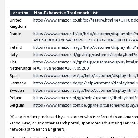
Location
Non-Exhaustive Trademark List
United
https://www.amazon.co.uk/gp/feature.html?ie=UTF8&
Kingdom
France
https://www.amazon.fr/gp/help/customer/display.ht
4317-89F6-E78834F9BA58__SECTION_64DE0ED1D74
Ireland
https://www.amazon.ie/gp/help/customer/display.ht
Italy
https://www.amazon.it/gp/help/customer/display.html
The
https://www.amazon.nl/gp/help/customer/display.html/
Netherlands
ie=UTF8&nodeId=201909280
Spain
https://www.amazon.es/gp/help/customer/display.htm
Germany
https://www.amazon.de/gp/help/customer/display.htm
Sweden
https://www.amazon.se/gp/help/customer/display.htm
Poland
https://www.amazon.pl/gp/help/customer/display.htm
Belgium
https://www.amazon.com.be/gp/help/customer/displa
(d) any Product purchased by a customer who is referred to an Amazon S
Yahoo, Bing, or any other search portal, sponsored advertising service, o
network) (a “
Search Engine
”),