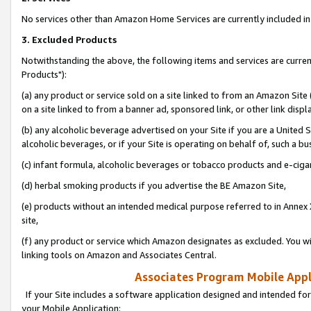
No services other than Amazon Home Services are currently included in 
3. Excluded Products
Notwithstanding the above, the following items and services are curre
Products"):
(a) any product or service sold on a site linked to from an Amazon Site
on a site linked to from a banner ad, sponsored link, or other link disp
(b) any alcoholic beverage advertised on your Site if you are a United 
alcoholic beverages, or if your Site is operating on behalf of, such a bu
(c) infant formula, alcoholic beverages or tobacco products and e-ciga
(d) herbal smoking products if you advertise the BE Amazon Site,
(e) products without an intended medical purpose referred to in Annex 
site,
(f) any product or service which Amazon designates as excluded. You will 
linking tools on Amazon and Associates Central.
Associates Program Mobile Appli
If your Site includes a software application designed and intended for
your Mobile Application: