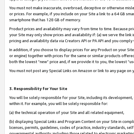
You must not make inaccurate, overbroad, deceptive or otherwise misle
or prices. For example, if you include on your Site a link to a 64 GB sm
smartphone that has 128 GB of memory.
Product prices and availability may vary from time to time. Because pri
your Site may only show prices and availability if: (a) we serve the link 
pricing and availability data via Creators API or PA API and you comply
In addition, if you choose to display prices for any Product on your Si
or engine) together with prices for the same or similar products offer
both the lowest “new” price and, if we provide it to you, the lowest “u
You must not post any Special Links on Amazon or link to any page on 
3. Responsibility for Your Site
You will be solely responsible for your Site, including its development
within it. For example, you will be solely responsible for:
(a) the technical operation of your Site and all related equipment,
(b) displaying Special Links and Program Content on your Site in compl
licenses, permits, guidelines, codes of practice, industry standards, se
governmental authority, including those related to electronic marketin