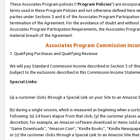
These Associates Program policies (“
Program Policies
”) are incorpor
terms used in these Program Policies and not otherwise defined here wil
parties under Sections 3 and 6 of the Associates Program Participation
termination of the Agreement. For the avoidance of doubt and without l
Associates Program Participation Requirements, the Associates Program
material breach of the Agreement.
Associates Program Commission Inco
1. Qualifying Purchases and Qualifying Revenue
We will pay Standard Commission Income described in Section 3 of thi
(subject to the exclusions described in this Commission Income Stateme
Special Links:
(a) a customer clicks through a Special Link on your Site to an Amazon S
(b) during a single session, which is measured as beginning when a custo
following: (x) 24 hours elapse from that click, (y) the customer places 
discretion; for example, an Amazon software download or items sold 
“Game Downloads”, “Amazon Coin”, “Kindle Books”, “Kindle Newspapers”
or (z) the customer clicks through a Special Link to an Amazon Site that