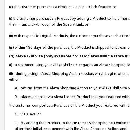
(c) the customer purchases a Product via our 1-Click feature, or
(i) the customer purchases a Product by adding a Product to his or her
their initial click-through of the Special Link, or
(ii) with respect to Digital Products, the customer purchases such a P
(iii) within 180 days of the purchase, the Product is shipped to, stre
(d) Alexa skill Site (only available for associates using a stor
(i) a customer using your Alexa skill Site engages an Alexa Shopping A
(ii) during a single Alexa Shopping Action session, which begins when
either:
A. returns from the Alexa Shopping Action to your Alexa skill Site 
B. places an order via Alexa for the Product that you featured with
the customer completes a Purchase of the Product you featured with t
C. via Alexa, or
D. by adding that Product to the customer’s shopping cart within th
after their initial engagement with the Alexa Shopping Action; and