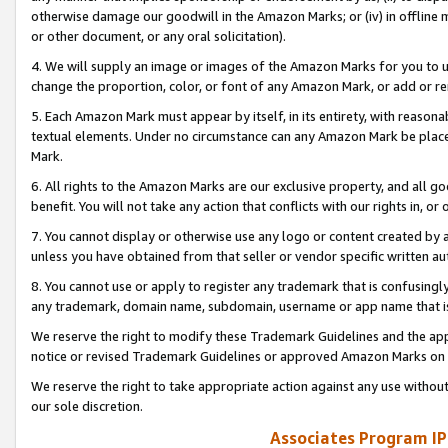
otherwise damage our goodwill in the Amazon Marks; or (iv) in offline ma
or other document, or any oral solicitation).
4. We will supply an image or images of the Amazon Marks for you to 
change the proportion, color, or font of any Amazon Mark, or add or
5. Each Amazon Mark must appear by itself, in its entirety, with reason
textual elements. Under no circumstance can any Amazon Mark be placed
Mark.
6. All rights to the Amazon Marks are our exclusive property, and all 
benefit. You will not take any action that conflicts with our rights in, 
7. You cannot display or otherwise use any logo or content created by a
unless you have obtained from that seller or vendor specific written au
8. You cannot use or apply to register any trademark that is confusingly
any trademark, domain name, subdomain, username or app name that is 
We reserve the right to modify these Trademark Guidelines and the app
notice or revised Trademark Guidelines or approved Amazon Marks on t
We reserve the right to take appropriate action against any use without
our sole discretion.
Associates Program IP