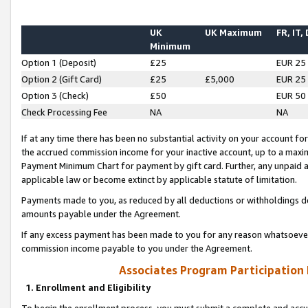
UK
UK Maximum
FR, IT,
Minimum
Option 1 (Deposit)
£25
EUR 25
Option 2 (Gift Card)
£25
£5,000
EUR 25
Option 3 (Check)
£50
EUR 50
Check Processing Fee
NA
NA
If at any time there has been no substantial activity on your account for 
the accrued commission income for your inactive account, up to a max
Payment Minimum Chart for payment by gift card. Further, any unpaid 
applicable law or become extinct by applicable statute of limitation.
Payments made to you, as reduced by all deductions or withholdings de
amounts payable under the Agreement.
If any excess payment has been made to you for any reason whatsoever,
commission income payable to you under the Agreement.
Associates Program Participation
1. Enrollment and Eligibility
To begin the enrollment process, you must submit a complete and accur