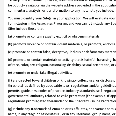
be publicly available via the website address provided in the application
commentary, analysis, or transformation to any materials you include.
You must identify your Site(s) in your application. We will evaluate your 
for inclusion in the Associates Program, and you cannot include any Speci
Sites include those that:
(a) promote or contain sexually explicit or obscene materials,
(b) promote violence or contain violent materials, or promote, endorse 
(c) promote or contain false, deceptive, libelous or defamatory materi
(d) promote or contain materials or activity that is hateful, harassing, h
of race, color, sex, religion, nationality, disability, sexual orientation, or
(e) promote or undertake illegal activities,
(f) are directed toward children or knowingly collect, use, or disclose
threshold (as defined by applicable laws, regulations and/or guidelines);
permits, guidelines, codes of practice, industry standards, self-regulat
governmental authority related to child protection (for example, if app
regulations promulgated thereunder or the Children’s Online Protection
(g) include any trademark of Amazon or its affiliates, or a variant or 
name, in any “tag” or Associates ID, or in any username, group name, or 