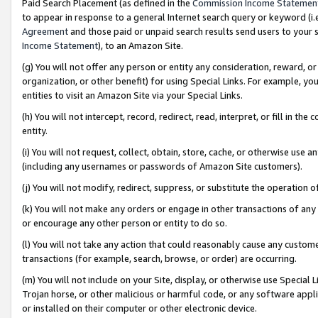
Paid Search Placement (as defined in the
Commission Income Statemen
to appear in response to a general Internet search query or keyword (i.e.
Agreement
and those paid or unpaid search results send users to your sit
Income Statement
), to an Amazon Site.
(g) You will not offer any person or entity any consideration, reward, or
organization, or other benefit) for using Special Links. For example, 
entities to visit an Amazon Site via your Special Links.
(h) You will not intercept, record, redirect, read, interpret, or fill in 
entity.
(i) You will not request, collect, obtain, store, cache, or otherwise us
(including any usernames or passwords of Amazon Site customers).
(j) You will not modify, redirect, suppress, or substitute the operation 
(k) You will not make any orders or engage in other transactions of any 
or encourage any other person or entity to do so.
(l) You will not take any action that could reasonably cause any custome
transactions (for example, search, browse, or order) are occurring.
(m) You will not include on your Site, display, or otherwise use Specia
Trojan horse, or other malicious or harmful code, or any software app
or installed on their computer or other electronic device.