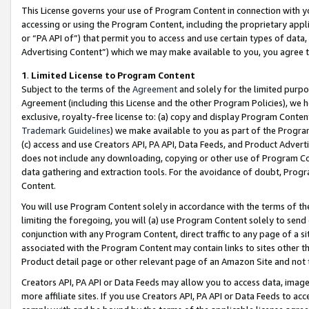
This License governs your use of Program Content in connection with yo
accessing or using the Program Content, including the proprietary appli
or “PA API of”) that permit you to access and use certain types of data
Advertising Content”) which we may make available to you, you agree t
1
.
Limited License to Program Content
Subject to the terms of the
Agreement
and solely for the limited purpo
Agreement (including this License and the other Program Policies), we 
exclusive, royalty-free license to: (a) copy and display Program Conten
Trademark Guidelines
) we make available to you as part of the Progra
(c) access and use Creators API, PA API, Data Feeds, and Product Adverti
does not include any downloading, copying or other use of Program Conte
data gathering and extraction tools. For the avoidance of doubt, Progr
Content.
You will use Program Content solely in accordance with the terms of t
limiting the foregoing, you will (a) use Program Content solely to send
conjunction with any Program Content, direct traffic to any page of a si
associated with the Program Content may contain links to sites other t
Product detail page or other relevant page of an Amazon Site and not 
Creators API, PA API or Data Feeds may allow you to access data, image
more affiliate sites. If you use Creators API, PA API or Data Feeds to ac