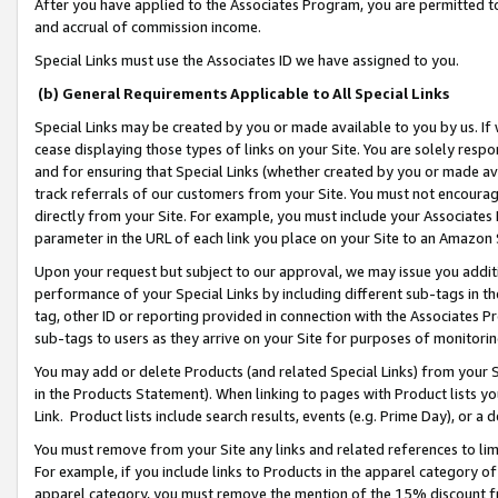
After you have applied to the Associates Program, you are permitted to 
and accrual of commission income.
Special Links must use the Associates ID we have assigned to you.
(b) General Requirements Applicable to All Special Links
Special Links may be created by you or made available to you by us. If 
cease displaying those types of links on your Site. You are solely respo
and for ensuring that Special Links (whether created by you or made av
track referrals of our customers from your Site. You must not encoura
directly from your Site. For example, you must include your Associates
parameter in the URL of each link you place on your Site to an Amazon 
Upon your request but subject to our approval, we may issue you addit
performance of your Special Links by including different sub-tags in t
tag, other ID or reporting provided in connection with the Associates Pr
sub-tags to users as they arrive on your Site for purposes of monitorin
You may add or delete Products (and related Special Links) from your Si
in the Products Statement). When linking to pages with Product lists you
Link. Product lists include search results, events (e.g. Prime Day), or 
You must remove from your Site any links and related references to li
For example, if you include links to Products in the apparel category 
apparel category, you must remove the mention of the 15% discount f