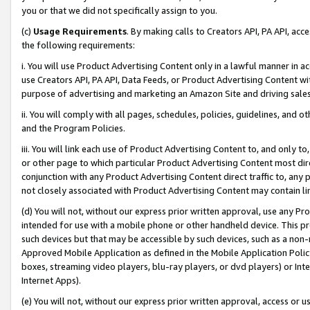
you or that we did not specifically assign to you.
(c)
Usage Requirements
. By making calls to Creators API, PA API, ac
the following requirements:
i. You will use Product Advertising Content only in a lawful manner in a
use Creators API, PA API, Data Feeds, or Product Advertising Content wit
purpose of advertising and marketing an Amazon Site and driving sales
ii. You will comply with all pages, schedules, policies, guidelines, and o
and the Program Policies.
iii. You will link each use of Product Advertising Content to, and only 
or other page to which particular Product Advertising Content most direc
conjunction with any Product Advertising Content direct traffic to, any 
not closely associated with Product Advertising Content may contain lin
(d) You will not, without our express prior written approval, use any Pr
intended for use with a mobile phone or other handheld device. This proh
such devices but that may be accessible by such devices, such as a non-
Approved Mobile Application as defined in the Mobile Application Policy; 
boxes, streaming video players, blu-ray players, or dvd players) or Inte
Internet Apps).
(e) You will not, without our express prior written approval, access or 