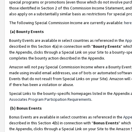
special programs or promotions (even those which do not involve purcha
those identified in Section 2 of this Commission Income Statement, an
also apply on a substantially similar basis as restrictions for special 
The following Special Commission Income are currently available:
here
(a) Bounty Events
Bounty Events are available in select countries as referenced in the
App
described in this Section 4(a) in connection with “
Bounty Events
” whic
the Appendix, clicks through a Special Link on your Site to a bounty-s
completes the bounty action described in the Appendix.
Amazon will not pay Special Commission Income where a Bounty Event ha
made using invalid email addresses, use of bots or automated software
Events that do not result from Special Links on your Site). Amazon will 
if there has been a violation or abuse.
Special Links to the bounty-specific homepages listed in the Appendix 
Associates Program Participation Requirements
.
(b) Bonus Events
Bonus Events are available in select countries as referenced in the
Appe
described in this Section 4(b) in connection with “
Bonus Events
” which
the Appendix, clicks through a Special Link on your Site to the Amazon 