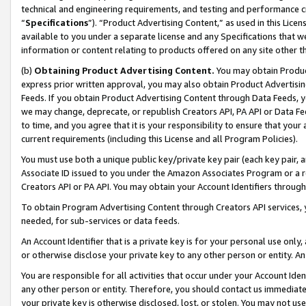
technical and engineering requirements, and testing and performance cri
“
Specifications
”). “Product Advertising Content,” as used in this Lic
available to you under a separate license and any Specifications that we
information or content relating to products offered on any site other 
(b)
Obtaining Product Advertising Content.
You may obtain Product
express prior written approval, you may also obtain Product Advertisi
Feeds. If you obtain Product Advertising Content through Data Feeds, yo
we may change, deprecate, or republish Creators API, PA API or Data Fee
to time, and you agree that it is your responsibility to ensure that your
current requirements (including this License and all Program Policies).
You must use both a unique public key/private key pair (each key pair, a
Associate ID issued to you under the Amazon Associates Program or a r
Creators API or PA API. You may obtain your Account Identifiers through
To obtain Program Advertising Content through Creators API services, y
needed, for sub-services or data feeds.
An Account Identifier that is a private key is for your personal use only,
or otherwise disclose your private key to any other person or entity. An A
You are responsible for all activities that occur under your Account Ide
any other person or entity. Therefore, you should contact us immediate
your private key is otherwise disclosed, lost, or stolen. You may not u