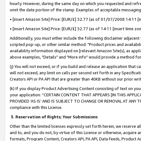
hourly. However, during the same day on which you requested and refre
omit the date portion of the stamp. Examples of acceptable messaging
• [insert Amazon Site] Price: [EUR/£] 32.77 (as of 01/07/2008 14:11 [in
• [insert Amazon Site] Price: [EUR/£] 32.77 (as of 14:11 [insert time zo
Additionally, you must either include the following disclaimer adjacent t
scripted pop-up, or other similar method: "Product prices and availabil
availability information displayed on [relevant Amazon Site(s), as appli
above examples, "Details" and "More info" would provide a method for 
(j) You will not exceed, or if you build and release an application that c
will not exceed, any limit on calls per second set forth in any Specifica
Creators API or PA API that are greater than 40KB without our prior wr
(k) If you display Product Advertising Content consisting of text on your
your application: “CERTAIN CONTENT THAT APPEARS [IN THIS APPLIC
PROVIDED ‘AS IS’ AND IS SUBJECT TO CHANGE OR REMOVAL AT ANY TIME.”
compliance with this License.
3.
Reservation of Rights; Your Submissions
Other than the limited licenses expressly set forth herein, we reserve all 
and to, and you do not, by virtue of this License or otherwise, acquire an
formats, Program Content, Creators API, PA API, Data Feeds, Product 