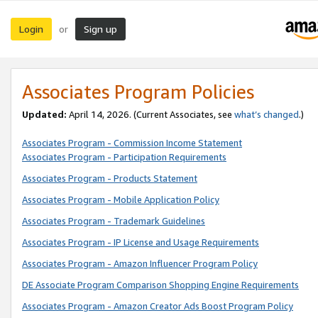
Login
Sign up
or
Associates Program Policies
Updated:
April 14, 2026. (Current Associates, see
what’s changed
.)
Associates Program - Commission Income Statement
Associates Program - Participation Requirements
Associates Program - Products Statement
Associates Program - Mobile Application Policy
Associates Program - Trademark Guidelines
Associates Program - IP License and Usage Requirements
Associates Program - Amazon Influencer Program Policy
DE Associate Program Comparison Shopping Engine Requirements
Associates Program - Amazon Creator Ads Boost Program Policy