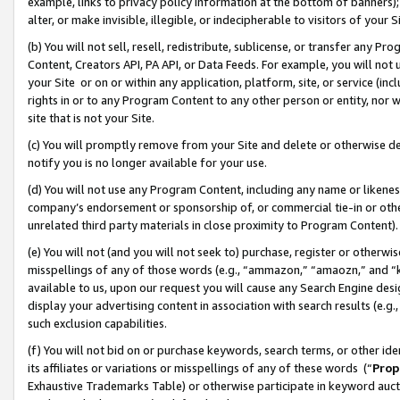
example, links to privacy policy information at the bottom of banners);
alter, or make invisible, illegible, or indecipherable to visitors of your 
(b) You will not sell, resell, redistribute, sublicense, or transfer any 
Content, Creators API, PA API, or Data Feeds. For example, you will not 
your Site or on or within any application, platform, site, or service (in
rights in or to any Program Content to any other person or entity, nor wi
site that is not your Site.
(c) You will promptly remove from your Site and delete or otherwise d
notify you is no longer available for your use.
(d) You will not use any Program Content, including any name or likene
company’s endorsement or sponsorship of, or commercial tie-in or other 
unrelated third party materials in close proximity to Program Content)
(e) You will not (and you will not seek to) purchase, register or otherw
misspellings of any of those words (e.g., “ammazon,” “amaozn,” and “kin
available to us, upon our request you will cause any Search Engine de
display your advertising content in association with search results (e.
such exclusion capabilities.
(f) You will not bid on or purchase keywords, search terms, or other id
its affiliates or variations or misspellings of any of these words (“
Prop
Exhaustive Trademarks Table) or otherwise participate in keyword aucti