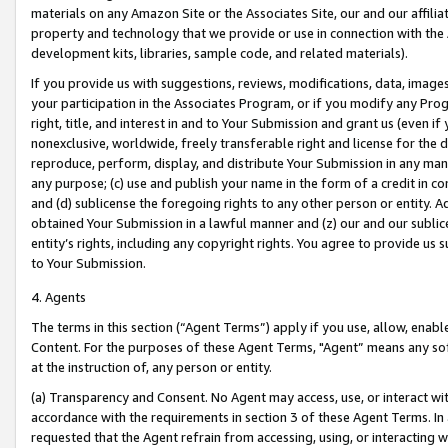
materials on any Amazon Site or the Associates Site, our and our affili
property and technology that we provide or use in connection with the
development kits, libraries, sample code, and related materials).
If you provide us with suggestions, reviews, modifications, data, image
your participation in the Associates Program, or if you modify any Prog
right, title, and interest in and to Your Submission and grant us (even 
nonexclusive, worldwide, freely transferable right and license for the du
reproduce, perform, display, and distribute Your Submission in any man
any purpose; (c) use and publish your name in the form of a credit in c
and (d) sublicense the foregoing rights to any other person or entity. A
obtained Your Submission in a lawful manner and (z) our and our sublice
entity’s rights, including any copyright rights. You agree to provide us
to Your Submission.
4. Agents
The terms in this section (“Agent Terms”) apply if you use, allow, enab
Content. For the purposes of these Agent Terms, "Agent” means any so
at the instruction of, any person or entity.
(a) Transparency and Consent. No Agent may access, use, or interact with 
accordance with the requirements in section 3 of these Agent Terms. In
requested that the Agent refrain from accessing, using, or interacting