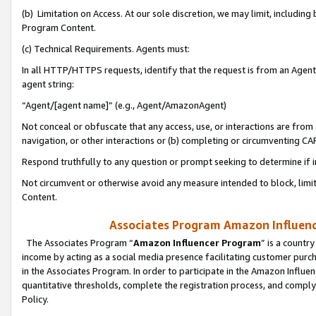
(b) Limitation on Access. At our sole discretion, we may limit, includin
Program Content.
(c) Technical Requirements. Agents must:
In all HTTP/HTTPS requests, identify that the request is from an Agent 
agent string:
“Agent/[agent name]” (e.g., Agent/AmazonAgent)
Not conceal or obfuscate that any access, use, or interactions are fro
navigation, or other interactions or (b) completing or circumventing 
Respond truthfully to any question or prompt seeking to determine if 
Not circumvent or otherwise avoid any measure intended to block, limit
Content.
Associates Program Amazon Influence
The Associates Program “
Amazon Influencer Program
” is a countr
income by acting as a social media presence facilitating customer purc
in the Associates Program. In order to participate in the Amazon Influen
quantitative thresholds, complete the registration process, and comply
Policy.