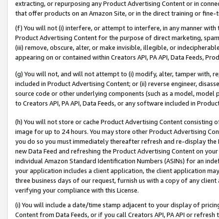
extracting, or repurposing any Product Advertising Content or in connec
that offer products on an Amazon Site, or in the direct training or fin
(f) You will not (i) interfere, or attempt to interfere, in any manner wit
Product Advertising Content for the purpose of direct marketing, spammi
(iii) remove, obscure, alter, or make invisible, illegible, or indecipherab
appearing on or contained within Creators API, PA API, Data Feeds, Prod
(g) You will not, and will not attempt to (i) modify, alter, tamper with,
included in Product Advertising Content; or (ii) reverse engineer, disa
source code or other underlying components (such as a model, model pa
to Creators API, PA API, Data Feeds, or any software included in Produc
(h) You will not store or cache Product Advertising Content consisting 
image for up to 24 hours. You may store other Product Advertising Cont
you do so you must immediately thereafter refresh and re-display the P
new Data Feed and refreshing the Product Advertising Content on your 
individual Amazon Standard Identification Numbers (ASINs) for an indefi
your application includes a client application, the client application m
three business days of our request, furnish us with a copy of any clien
verifying your compliance with this License.
(i) You will include a date/time stamp adjacent to your display of prici
Content from Data Feeds, or if you call Creators API, PA API or refresh