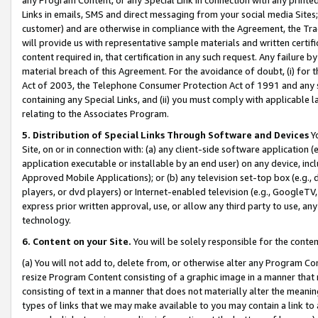
Links in emails, SMS and direct messaging from your social media Sites; 
customer) and are otherwise in compliance with the Agreement, the Tr
will provide us with representative sample materials and written certif
content required in, that certification in any such request. Any failure b
material breach of this Agreement. For the avoidance of doubt, (i) for
Act of 2003, the Telephone Consumer Protection Act of 1991 and any si
containing any Special Links, and (ii) you must comply with applicable
relating to the Associates Program.
5. Distribution of Special Links Through Software and Devices
Yo
Site, on or in connection with: (a) any client-side software application 
application executable or installable by an end user) on any device, in
Approved Mobile Applications); or (b) any television set-top box (e.g., 
players, or dvd players) or Internet-enabled television (e.g., GoogleTV, 
express prior written approval, use, or allow any third party to use, 
technology.
6. Content on your Site.
You will be solely responsible for the conten
(a) You will not add to, delete from, or otherwise alter any Program Co
resize Program Content consisting of a graphic image in a manner that
consisting of text in a manner that does not materially alter the meanin
types of links that we may make available to you may contain a link to 