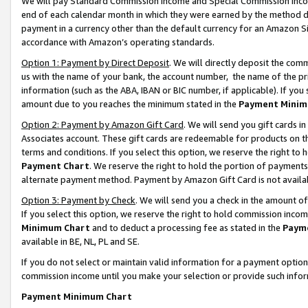
We will pay Standard Commission Income and Special Commission Incom
end of each calendar month in which they were earned by the method de
payment in a currency other than the default currency for an Amazon Sit
accordance with Amazon’s operating standards.
Option 1: Payment by Direct Deposit
. We will directly deposit the co
us with the name of your bank, the account number, the name of the pr
information (such as the ABA, IBAN or BIC number, if applicable). If you 
amount due to you reaches the minimum stated in the
Payment Minim
Option 2: Payment by Amazon Gift Card
. We will send you gift cards 
Associates account. These gift cards are redeemable for products on t
terms and conditions. If you select this option, we reserve the right t
Payment Chart
. We reserve the right to hold the portion of payment
alternate payment method. Payment by Amazon Gift Card is not available
Option 3: Payment by Check
. We will send you a check in the amount o
If you select this option, we reserve the right to hold commission inco
Minimum Chart
and to deduct a processing fee as stated in the
Paym
available in BE, NL, PL and SE.
If you do not select or maintain valid information for a payment opti
commission income until you make your selection or provide such info
Payment Minimum Chart