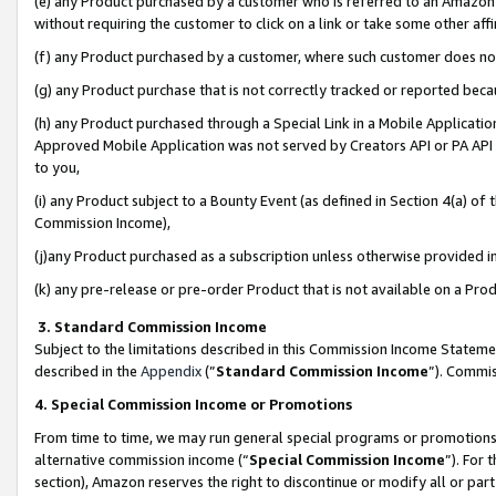
(e) any Product purchased by a customer who is referred to an Amazon Si
without requiring the customer to click on a link or take some other affi
(f) any Product purchased by a customer, where such customer does no
(g) any Product purchase that is not correctly tracked or reported bec
(h) any Product purchased through a Special Link in a Mobile Applicatio
Approved Mobile Application was not served by Creators API or PA API (
to you,
(i) any Product subject to a Bounty Event (as defined in Section 4(a) o
Commission Income),
(j)any Product purchased as a subscription unless otherwise provided 
(k) any pre-release or pre-order Product that is not available on a Prod
3. Standard Commission Income
Subject to the limitations described in this Commission Income Statem
described in the
Appendix
(”
Standard Commission Income
”). Commis
4. Special Commission Income or Promotions
From time to time, we may run general special programs or promotions 
alternative commission income (“
Special Commission Income
”). For
section), Amazon reserves the right to discontinue or modify all or par