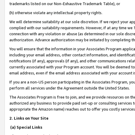
trademarks listed on our Non-Exhaustive Trademark Table), or
(h) otherwise violate any intellectual property rights.
We will determine suitability at our sole discretion. If we reject your 
complied with our suitability requirements. However, if at any time we 1
connection with any violation or abuse (as determined in our sole disc
authorization. Advance authorization may be initiated by completing t
You will ensure that the information in your Associates Program applic
including your email address, other contact information, and identifica
notifications (if any), approvals (if any), and other communications re
currently associated with your Program account. You will be deemed to 
email address, even if the email address associated with your account i
If you are a non-US person participating in the Associates Program, you
perform all services under the Agreement outside the United States.
The Associates Program is free to join, and we provide resources on th
authorized any business to provide paid set-up or consulting services t
appropriate the Amazon name) reaches out to offer you costly services
2. Links on Your Site
(a) Special Links