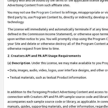
comply with and be bound by the terms of the applicable license agreem
Advertising Content from such affiliate sites.
You may not use the
Program Content
to infringe, misappropriate or vio
third party to, use Program Content to, directly or indirectly, develo
technology.
The License will immediately and automatically terminate if at any ti
defined in the Commission Income Statement), or otherwise upon termina
upon written notice to you. You will promptly stop using the Program 
your Site and delete or otherwise destroy all of the Program Content 
otherwise request from time to time.
2
.
Creators API and PA API Usage Requirements
(a)
Description
. Under this License, we may make available to you Pr
• Data, images, audio, video, logos, user interface designs, and other c
• Textual materials, such as textual Product information.
In addition to the foregoing Product Advertising Content and access to
connection with Creators API and PA API sample source code and librarie
accompanies each sample source code or library, as applicable. In conne
manuals, guides, supporting materials, and other information, regardless