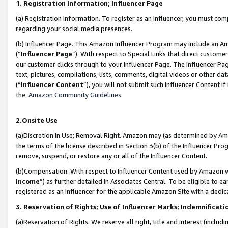
1. Registration Information; Influencer Page
(a) Registration Information. To register as an Influencer, you must co
regarding your social media presences.
(b) Influencer Page. This Amazon Influencer Program may include an A
(“
Influencer Page
”). With respect to Special Links that direct custom
our customer clicks through to your Influencer Page. The Influencer Pag
text, pictures, compilations, lists, comments, digital videos or other
(“
Influencer Content
”), you will not submit such Influencer Content if
the
Amazon Community Guidelines
.
2.Onsite Use
(a)Discretion in Use; Removal Right. Amazon may (as determined by Amazo
the terms of the license described in Section 3(b) of the Influencer Prog
remove, suspend, or restore any or all of the Influencer Content.
(b)Compensation. With respect to Influencer Content used by Amazon wi
Income
”) as further detailed in Associates Central. To be eligible t
registered as an Influencer for the applicable Amazon Site with a dedic
3. Reservation of Rights; Use of Influencer Marks; Indemnificati
(a)Reservation of Rights. We reserve all right, title and interest (includ