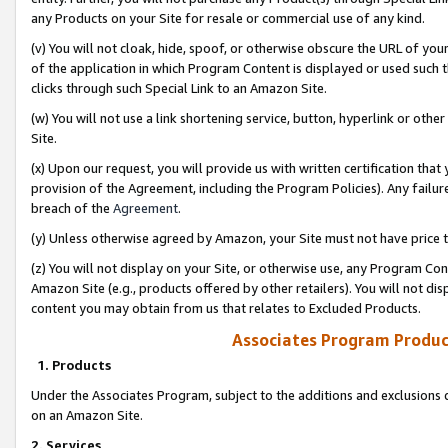
any Products on your Site for resale or commercial use of any kind.
(v) You will not cloak, hide, spoof, or otherwise obscure the URL of your
of the application in which Program Content is displayed or used such 
clicks through such Special Link to an Amazon Site.
(w) You will not use a link shortening service, button, hyperlink or oth
Site.
(x) Upon our request, you will provide us with written certification tha
provision of the Agreement, including the Program Policies). Any failure
breach of the
Agreement
.
(y) Unless otherwise agreed by Amazon, your Site must not have price tr
(z) You will not display on your Site, or otherwise use, any Program Con
Amazon Site (e.g., products offered by other retailers). You will not di
content you may obtain from us that relates to Excluded Products.
Associates Program Produc
1. Products
Under the Associates Program, subject to the additions and exclusions d
on an Amazon Site.
2. Services