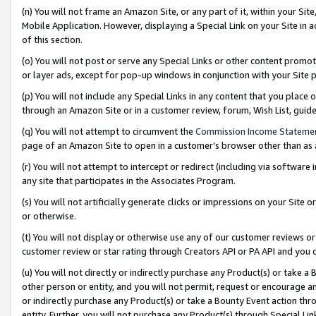
(n) You will not frame an Amazon Site, or any part of it, within your Sit
Mobile Application. However, displaying a Special Link on your Site in a
of this section.
(o) You will not post or serve any Special Links or other content prom
or layer ads, except for pop-up windows in conjunction with your Site 
(p) You will not include any Special Links in any content that you place
through an Amazon Site or in a customer review, forum, Wish List, gui
(q) You will not attempt to circumvent the
Commission Income Stateme
page of an Amazon Site to open in a customer’s browser other than as a 
(r) You will not attempt to intercept or redirect (including via softwar
any site that participates in the Associates Program.
(s) You will not artificially generate clicks or impressions on your Si
or otherwise.
(t) You will not display or otherwise use any of our customer reviews or 
customer review or star rating through Creators API or PA API and you 
(u) You will not directly or indirectly purchase any Product(s) or take a
other person or entity, and you will not permit, request or encourage an
or indirectly purchase any Product(s) or take a Bounty Event action thro
entity. Further, you will not purchase any Product(s) through Special Li