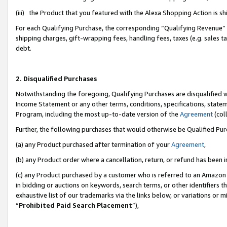
(iii) the Product that you featured with the Alexa Shopping Action is 
For each Qualifying Purchase, the corresponding “Qualifying Revenue” i
shipping charges, gift-wrapping fees, handling fees, taxes (e.g. sales ta
debt.
2. Disqualified Purchases
Notwithstanding the foregoing, Qualifying Purchases are disqualified w
Income Statement or any other terms, conditions, specifications, statem
Program, including the most up-to-date version of the
Agreement
(coll
Further, the following purchases that would otherwise be Qualified Pu
(a) any Product purchased after termination of your
Agreement
,
(b) any Product order where a cancellation, return, or refund has been i
(c) any Product purchased by a customer who is referred to an Amazon 
in bidding or auctions on keywords, search terms, or other identifiers 
exhaustive list of our trademarks via the links below, or variations or 
“
Prohibited Paid Search Placement
”),