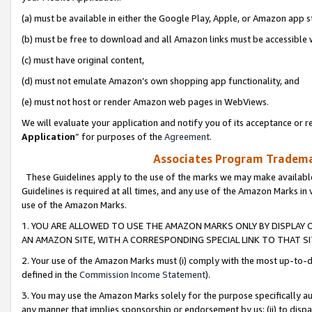
(a) must be available in either the Google Play, Apple, or Amazon app s
(b) must be free to download and all Amazon links must be accessible 
(c) must have original content,
(d) must not emulate Amazon’s own shopping app functionality, and
(e) must not host or render Amazon web pages in WebViews.
We will evaluate your application and notify you of its acceptance or re
Application
” for purposes of the
Agreement
.
Associates Program Trademar
These Guidelines apply to the use of the marks we may make available
Guidelines is required at all times, and any use of the Amazon Marks in 
use of the Amazon Marks.
1. YOU ARE ALLOWED TO USE THE AMAZON MARKS ONLY BY DISPLAY 
AN AMAZON SITE, WITH A CORRESPONDING SPECIAL LINK TO THAT SI
2. Your use of the Amazon Marks must (i) comply with the most up-to-da
defined in the
Commission Income Statement
).
3. You may use the Amazon Marks solely for the purpose specifically a
any manner that implies sponsorship or endorsement by us; (ii) to disparag