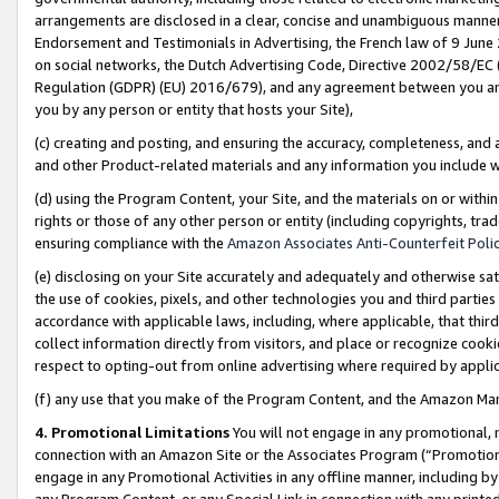
arrangements are disclosed in a clear, concise and unambiguous manner 
Endorsement and Testimonials in Advertising, the French law of 9 June
on social networks, the Dutch Advertising Code, Directive 2002/58/EC 
Regulation (GDPR) (EU) 2016/679), and any agreement between you and 
you by any person or entity that hosts your Site),
(c) creating and posting, and ensuring the accuracy, completeness, and 
and other Product-related materials and any information you include wit
(d) using the Program Content, your Site, and the materials on or within
rights or those of any other person or entity (including copyrights, trad
ensuring compliance with the
Amazon Associates Anti-Counterfeit Polic
(e) disclosing on your Site accurately and adequately and otherwise sat
the use of cookies, pixels, and other technologies you and third parties
accordance with applicable laws, including, where applicable, that thir
collect information directly from visitors, and place or recognize cooki
respect to opting-out from online advertising where required by appli
(f) any use that you make of the Program Content, and the Amazon Mar
4. Promotional Limitations
You will not engage in any promotional, ma
connection with an Amazon Site or the Associates Program (“Promotional
engage in any Promotional Activities in any offline manner, including by
any Program Content, or any Special Link in connection with any printed 