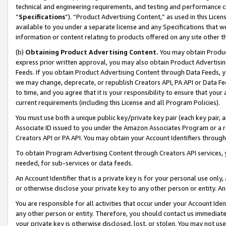
technical and engineering requirements, and testing and performance cri
“
Specifications
”). “Product Advertising Content,” as used in this Lic
available to you under a separate license and any Specifications that we
information or content relating to products offered on any site other 
(b)
Obtaining Product Advertising Content.
You may obtain Product
express prior written approval, you may also obtain Product Advertisi
Feeds. If you obtain Product Advertising Content through Data Feeds, yo
we may change, deprecate, or republish Creators API, PA API or Data Fee
to time, and you agree that it is your responsibility to ensure that your
current requirements (including this License and all Program Policies).
You must use both a unique public key/private key pair (each key pair, a
Associate ID issued to you under the Amazon Associates Program or a r
Creators API or PA API. You may obtain your Account Identifiers through
To obtain Program Advertising Content through Creators API services, y
needed, for sub-services or data feeds.
An Account Identifier that is a private key is for your personal use only,
or otherwise disclose your private key to any other person or entity. An A
You are responsible for all activities that occur under your Account Ide
any other person or entity. Therefore, you should contact us immediate
your private key is otherwise disclosed, lost, or stolen. You may not u