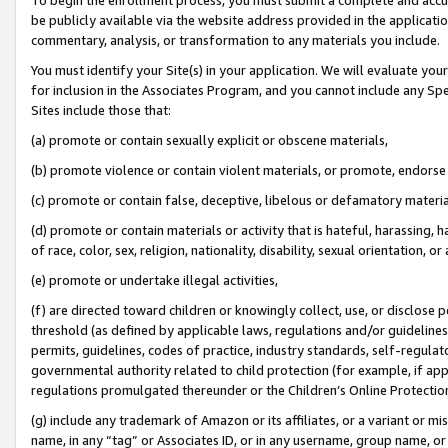
be publicly available via the website address provided in the application
commentary, analysis, or transformation to any materials you include.
You must identify your Site(s) in your application. We will evaluate your 
for inclusion in the Associates Program, and you cannot include any Speci
Sites include those that:
(a) promote or contain sexually explicit or obscene materials,
(b) promote violence or contain violent materials, or promote, endorse 
(c) promote or contain false, deceptive, libelous or defamatory materi
(d) promote or contain materials or activity that is hateful, harassing, h
of race, color, sex, religion, nationality, disability, sexual orientation, or
(e) promote or undertake illegal activities,
(f) are directed toward children or knowingly collect, use, or disclose
threshold (as defined by applicable laws, regulations and/or guidelines);
permits, guidelines, codes of practice, industry standards, self-regulat
governmental authority related to child protection (for example, if app
regulations promulgated thereunder or the Children’s Online Protection
(g) include any trademark of Amazon or its affiliates, or a variant or 
name, in any “tag” or Associates ID, or in any username, group name, or 