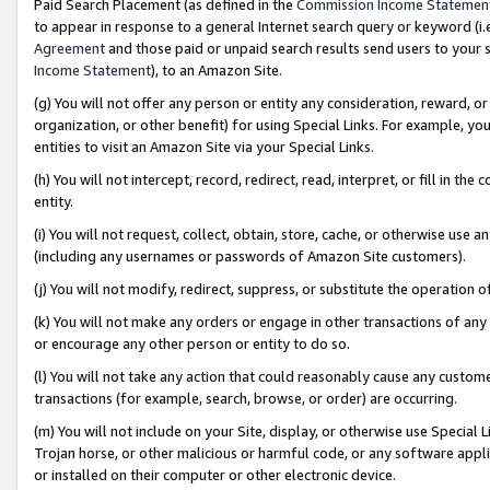
Paid Search Placement (as defined in the
Commission Income Statemen
to appear in response to a general Internet search query or keyword (i.e.
Agreement
and those paid or unpaid search results send users to your sit
Income Statement
), to an Amazon Site.
(g) You will not offer any person or entity any consideration, reward, or
organization, or other benefit) for using Special Links. For example, 
entities to visit an Amazon Site via your Special Links.
(h) You will not intercept, record, redirect, read, interpret, or fill in 
entity.
(i) You will not request, collect, obtain, store, cache, or otherwise us
(including any usernames or passwords of Amazon Site customers).
(j) You will not modify, redirect, suppress, or substitute the operation 
(k) You will not make any orders or engage in other transactions of any 
or encourage any other person or entity to do so.
(l) You will not take any action that could reasonably cause any custome
transactions (for example, search, browse, or order) are occurring.
(m) You will not include on your Site, display, or otherwise use Specia
Trojan horse, or other malicious or harmful code, or any software app
or installed on their computer or other electronic device.