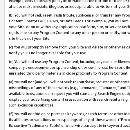
example, links to privacy policy information at the bottom of banners);
alter, or make invisible, illegible, or indecipherable to visitors of your 
(b) You will not sell, resell, redistribute, sublicense, or transfer any 
Content, Creators API, PA API, or Data Feeds. For example, you will not 
your Site or on or within any application, platform, site, or service (in
rights in or to any Program Content to any other person or entity, nor wi
site that is not your Site.
(c) You will promptly remove from your Site and delete or otherwise d
notify you is no longer available for your use.
(d) You will not use any Program Content, including any name or likene
company’s endorsement or sponsorship of, or commercial tie-in or other 
unrelated third party materials in close proximity to Program Content)
(e) You will not (and you will not seek to) purchase, register or otherw
misspellings of any of those words (e.g., “ammazon,” “amaozn,” and “kin
available to us, upon our request you will cause any Search Engine de
display your advertising content in association with search results (e.
such exclusion capabilities.
(f) You will not bid on or purchase keywords, search terms, or other id
its affiliates or variations or misspellings of any of these words (“
Prop
Exhaustive Trademarks Table) or otherwise participate in keyword aucti