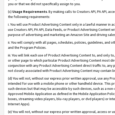
you or that we did not specifically assign to you.
(c)
Usage Requirements
. By making calls to Creators API, PA API, ac
the following requirements:
i. You will use Product Advertising Content only in a lawful manner in a
use Creators API, PA API, Data Feeds, or Product Advertising Content wit
purpose of advertising and marketing an Amazon Site and driving sales
ii. You will comply with all pages, schedules, policies, guidelines, and o
and the Program Policies.
iii. You will link each use of Product Advertising Content to, and only 
or other page to which particular Product Advertising Content most direc
conjunction with any Product Advertising Content direct traffic to, any 
not closely associated with Product Advertising Content may contain lin
(d) You will not, without our express prior written approval, use any Pr
intended for use with a mobile phone or other handheld device. This proh
such devices but that may be accessible by such devices, such as a non-
Approved Mobile Application as defined in the Mobile Application Policy; 
boxes, streaming video players, blu-ray players, or dvd players) or Inte
Internet Apps).
(e) You will not, without our express prior written approval, access or 