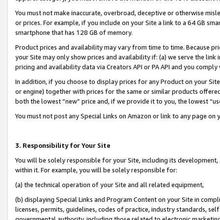
You must not make inaccurate, overbroad, deceptive or otherwise misle
or prices. For example, if you include on your Site a link to a 64 GB sm
smartphone that has 128 GB of memory.
Product prices and availability may vary from time to time. Because pri
your Site may only show prices and availability if: (a) we serve the link 
pricing and availability data via Creators API or PA API and you comply
In addition, if you choose to display prices for any Product on your Si
or engine) together with prices for the same or similar products offer
both the lowest “new” price and, if we provide it to you, the lowest “u
You must not post any Special Links on Amazon or link to any page on 
3. Responsibility for Your Site
You will be solely responsible for your Site, including its development
within it. For example, you will be solely responsible for:
(a) the technical operation of your Site and all related equipment,
(b) displaying Special Links and Program Content on your Site in compl
licenses, permits, guidelines, codes of practice, industry standards, se
governmental authority, including those related to electronic marketin