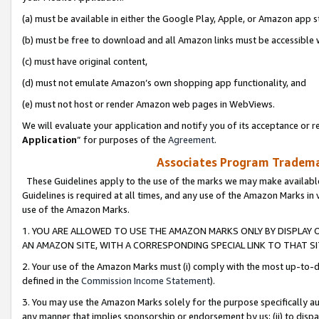
(a) must be available in either the Google Play, Apple, or Amazon app s
(b) must be free to download and all Amazon links must be accessible 
(c) must have original content,
(d) must not emulate Amazon’s own shopping app functionality, and
(e) must not host or render Amazon web pages in WebViews.
We will evaluate your application and notify you of its acceptance or re
Application
” for purposes of the
Agreement
.
Associates Program Trademar
These Guidelines apply to the use of the marks we may make available
Guidelines is required at all times, and any use of the Amazon Marks in 
use of the Amazon Marks.
1. YOU ARE ALLOWED TO USE THE AMAZON MARKS ONLY BY DISPLAY 
AN AMAZON SITE, WITH A CORRESPONDING SPECIAL LINK TO THAT SI
2. Your use of the Amazon Marks must (i) comply with the most up-to-da
defined in the
Commission Income Statement
).
3. You may use the Amazon Marks solely for the purpose specifically a
any manner that implies sponsorship or endorsement by us; (ii) to disparag