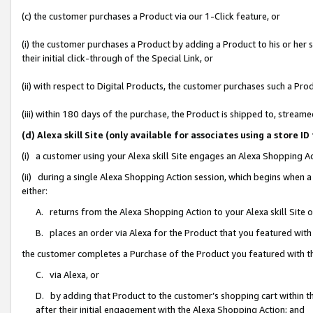
(c) the customer purchases a Product via our 1-Click feature, or
(i) the customer purchases a Product by adding a Product to his or her
their initial click-through of the Special Link, or
(ii) with respect to Digital Products, the customer purchases such a P
(iii) within 180 days of the purchase, the Product is shipped to, stre
(d) Alexa skill Site (only available for associates using a stor
(i) a customer using your Alexa skill Site engages an Alexa Shopping A
(ii) during a single Alexa Shopping Action session, which begins when
either:
A. returns from the Alexa Shopping Action to your Alexa skill Site 
B. places an order via Alexa for the Product that you featured with
the customer completes a Purchase of the Product you featured with t
C. via Alexa, or
D. by adding that Product to the customer’s shopping cart within th
after their initial engagement with the Alexa Shopping Action; and