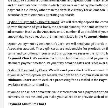
We will pay Standard Commission Income and Special Commission Incom
end of each calendar month in which they were earned by the method de
payment in a currency other than the default currency for an Amazon Sit
accordance with Amazon’s operating standards.
Option 1: Payment by Direct Deposit
. We will directly deposit the co
us with the name of your bank, the account number, the name of the pr
information (such as the ABA, IBAN or BIC number, if applicable). If you 
amount due to you reaches the minimum stated in the
Payment Minim
Option 2: Payment by Amazon Gift Card
. We will send you gift cards 
Associates account. These gift cards are redeemable for products on t
terms and conditions. If you select this option, we reserve the right t
Payment Chart
. We reserve the right to hold the portion of payment
alternate payment method. Payment by Amazon Gift Card is not available
Option 3: Payment by Check
. We will send you a check in the amount o
If you select this option, we reserve the right to hold commission inco
Minimum Chart
and to deduct a processing fee as stated in the
Paym
available in BE, NL, PL and SE.
If you do not select or maintain valid information for a payment opti
commission income until you make your selection or provide such info
Payment Minimum Chart