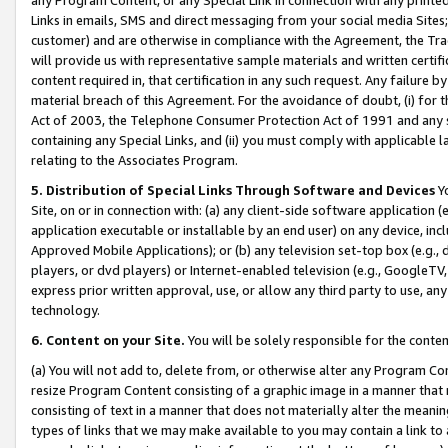
Links in emails, SMS and direct messaging from your social media Sites; 
customer) and are otherwise in compliance with the Agreement, the Tr
will provide us with representative sample materials and written certif
content required in, that certification in any such request. Any failure b
material breach of this Agreement. For the avoidance of doubt, (i) for
Act of 2003, the Telephone Consumer Protection Act of 1991 and any si
containing any Special Links, and (ii) you must comply with applicable
relating to the Associates Program.
5. Distribution of Special Links Through Software and Devices
Yo
Site, on or in connection with: (a) any client-side software application 
application executable or installable by an end user) on any device, in
Approved Mobile Applications); or (b) any television set-top box (e.g., 
players, or dvd players) or Internet-enabled television (e.g., GoogleTV, 
express prior written approval, use, or allow any third party to use, 
technology.
6. Content on your Site.
You will be solely responsible for the conten
(a) You will not add to, delete from, or otherwise alter any Program Co
resize Program Content consisting of a graphic image in a manner that
consisting of text in a manner that does not materially alter the meanin
types of links that we may make available to you may contain a link to 