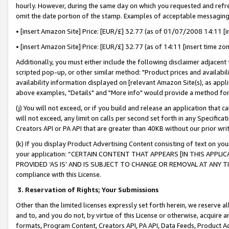
hourly. However, during the same day on which you requested and refre
omit the date portion of the stamp. Examples of acceptable messaging
• [insert Amazon Site] Price: [EUR/£] 32.77 (as of 01/07/2008 14:11 [in
• [insert Amazon Site] Price: [EUR/£] 32.77 (as of 14:11 [insert time zo
Additionally, you must either include the following disclaimer adjacent t
scripted pop-up, or other similar method: "Product prices and availabil
availability information displayed on [relevant Amazon Site(s), as appli
above examples, "Details" and "More info" would provide a method for 
(j) You will not exceed, or if you build and release an application that c
will not exceed, any limit on calls per second set forth in any Specifica
Creators API or PA API that are greater than 40KB without our prior wr
(k) If you display Product Advertising Content consisting of text on your
your application: “CERTAIN CONTENT THAT APPEARS [IN THIS APPLIC
PROVIDED ‘AS IS’ AND IS SUBJECT TO CHANGE OR REMOVAL AT ANY TIME.”
compliance with this License.
3.
Reservation of Rights; Your Submissions
Other than the limited licenses expressly set forth herein, we reserve all 
and to, and you do not, by virtue of this License or otherwise, acquire an
formats, Program Content, Creators API, PA API, Data Feeds, Product 