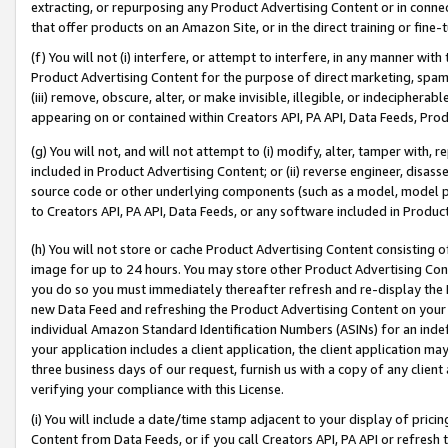
extracting, or repurposing any Product Advertising Content or in connec
that offer products on an Amazon Site, or in the direct training or fin
(f) You will not (i) interfere, or attempt to interfere, in any manner wit
Product Advertising Content for the purpose of direct marketing, spammi
(iii) remove, obscure, alter, or make invisible, illegible, or indecipherab
appearing on or contained within Creators API, PA API, Data Feeds, Prod
(g) You will not, and will not attempt to (i) modify, alter, tamper with,
included in Product Advertising Content; or (ii) reverse engineer, disa
source code or other underlying components (such as a model, model pa
to Creators API, PA API, Data Feeds, or any software included in Produc
(h) You will not store or cache Product Advertising Content consisting 
image for up to 24 hours. You may store other Product Advertising Cont
you do so you must immediately thereafter refresh and re-display the P
new Data Feed and refreshing the Product Advertising Content on your 
individual Amazon Standard Identification Numbers (ASINs) for an indefi
your application includes a client application, the client application m
three business days of our request, furnish us with a copy of any clien
verifying your compliance with this License.
(i) You will include a date/time stamp adjacent to your display of prici
Content from Data Feeds, or if you call Creators API, PA API or refresh