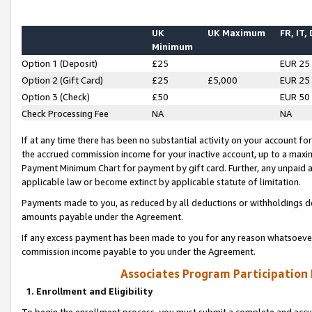
UK
UK Maximum
FR, IT,
Minimum
Option 1 (Deposit)
£25
EUR 25
Option 2 (Gift Card)
£25
£5,000
EUR 25
Option 3 (Check)
£50
EUR 50
Check Processing Fee
NA
NA
If at any time there has been no substantial activity on your account for 
the accrued commission income for your inactive account, up to a max
Payment Minimum Chart for payment by gift card. Further, any unpaid 
applicable law or become extinct by applicable statute of limitation.
Payments made to you, as reduced by all deductions or withholdings de
amounts payable under the Agreement.
If any excess payment has been made to you for any reason whatsoever,
commission income payable to you under the Agreement.
Associates Program Participation
1. Enrollment and Eligibility
To begin the enrollment process, you must submit a complete and accur