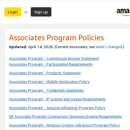
Login
Sign up
or
Associates Program Policies
Updated:
April 14, 2026. (Current Associates, see
what’s changed
.)
Associates Program - Commission Income Statement
Associates Program - Participation Requirements
Associates Program - Products Statement
Associates Program - Mobile Application Policy
Associates Program - Trademark Guidelines
Associates Program - IP License and Usage Requirements
Associates Program - Amazon Influencer Program Policy
DE Associate Program Comparison Shopping Engine Requirements
Associates Program - Amazon Creator Ads Boost Program Policy