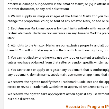
otherwise damage our goodwill in the Amazon Marks; or (iv) in offline ma
or other document, or any oral solicitation).
4. We will supply an image or images of the Amazon Marks for you to 
change the proportion, color, or font of any Amazon Mark, or add or
5. Each Amazon Mark must appear by itself, in its entirety, with reason
textual elements. Under no circumstance can any Amazon Mark be placed
Mark.
6. All rights to the Amazon Marks are our exclusive property, and all 
benefit. You will not take any action that conflicts with our rights in, 
7. You cannot display or otherwise use any logo or content created by a
unless you have obtained from that seller or vendor specific written au
8. You cannot use or apply to register any trademark that is confusingly
any trademark, domain name, subdomain, username or app name that is 
We reserve the right to modify these Trademark Guidelines and the app
notice or revised Trademark Guidelines or approved Amazon Marks on t
We reserve the right to take appropriate action against any use without
our sole discretion.
Associates Program IP