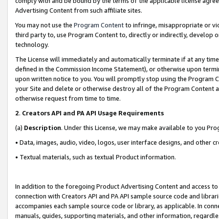
comply with and be bound by the terms of the applicable license agreem
Advertising Content from such affiliate sites.
You may not use the
Program Content
to infringe, misappropriate or vio
third party to, use Program Content to, directly or indirectly, develo
technology.
The License will immediately and automatically terminate if at any ti
defined in the Commission Income Statement), or otherwise upon termina
upon written notice to you. You will promptly stop using the Program 
your Site and delete or otherwise destroy all of the Program Content 
otherwise request from time to time.
2
.
Creators API and PA API Usage Requirements
(a)
Description
. Under this License, we may make available to you Pr
• Data, images, audio, video, logos, user interface designs, and other c
• Textual materials, such as textual Product information.
In addition to the foregoing Product Advertising Content and access to
connection with Creators API and PA API sample source code and librarie
accompanies each sample source code or library, as applicable. In conne
manuals, guides, supporting materials, and other information, regardless