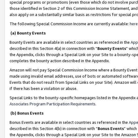
special programs or promotions (even those which do not involve purcha
those identified in Section 2 of this Commission Income Statement, an
also apply on a substantially similar basis as restrictions for special 
The following Special Commission Income are currently available:
here
(a) Bounty Events
Bounty Events are available in select countries as referenced in the
App
described in this Section 4(a) in connection with “
Bounty Events
” whic
the Appendix, clicks through a Special Link on your Site to a bounty-s
completes the bounty action described in the Appendix.
Amazon will not pay Special Commission Income where a Bounty Event ha
made using invalid email addresses, use of bots or automated software
Events that do not result from Special Links on your Site). Amazon will 
if there has been a violation or abuse.
Special Links to the bounty-specific homepages listed in the Appendix 
Associates Program Participation Requirements
.
(b) Bonus Events
Bonus Events are available in select countries as referenced in the
Appe
described in this Section 4(b) in connection with “
Bonus Events
” which
the Appendix, clicks through a Special Link on your Site to the Amazon 