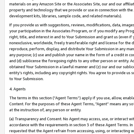
materials on any Amazon Site or the Associates Site, our and our affili
property and technology that we provide or use in connection with the
development kits, libraries, sample code, and related materials).
If you provide us with suggestions, reviews, modifications, data, image
your participation in the Associates Program, or if you modify any Prog
right, title, and interest in and to Your Submission and grant us (even 
nonexclusive, worldwide, freely transferable right and license for the du
reproduce, perform, display, and distribute Your Submission in any man
any purpose; (c) use and publish your name in the form of a credit in c
and (d) sublicense the foregoing rights to any other person or entity. A
obtained Your Submission in a lawful manner and (z) our and our sublice
entity’s rights, including any copyright rights. You agree to provide us
to Your Submission.
4. Agents
The terms in this section (“Agent Terms”) apply if you use, allow, enab
Content. For the purposes of these Agent Terms, "Agent” means any so
at the instruction of, any person or entity.
(a) Transparency and Consent. No Agent may access, use, or interact with 
accordance with the requirements in section 3 of these Agent Terms. In
requested that the Agent refrain from accessing, using, or interacting