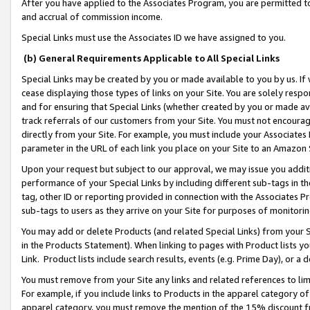
After you have applied to the Associates Program, you are permitted to 
and accrual of commission income.
Special Links must use the Associates ID we have assigned to you.
(b) General Requirements Applicable to All Special Links
Special Links may be created by you or made available to you by us. If 
cease displaying those types of links on your Site. You are solely respo
and for ensuring that Special Links (whether created by you or made av
track referrals of our customers from your Site. You must not encoura
directly from your Site. For example, you must include your Associates
parameter in the URL of each link you place on your Site to an Amazon 
Upon your request but subject to our approval, we may issue you addit
performance of your Special Links by including different sub-tags in t
tag, other ID or reporting provided in connection with the Associates Pr
sub-tags to users as they arrive on your Site for purposes of monitorin
You may add or delete Products (and related Special Links) from your Si
in the Products Statement). When linking to pages with Product lists you
Link. Product lists include search results, events (e.g. Prime Day), or 
You must remove from your Site any links and related references to li
For example, if you include links to Products in the apparel category 
apparel category, you must remove the mention of the 15% discount f