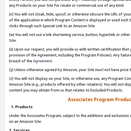
any Products on your Site for resale or commercial use of any kind.
(v) You will not cloak, hide, spoof, or otherwise obscure the URL of your
of the application in which Program Content is displayed or used such 
clicks through such Special Link to an Amazon Site.
(w) You will not use a link shortening service, button, hyperlink or oth
Site.
(x) Upon our request, you will provide us with written certification tha
provision of the Agreement, including the Program Policies). Any failure
breach of the
Agreement
.
(y) Unless otherwise agreed by Amazon, your Site must not have price tr
(z) You will not display on your Site, or otherwise use, any Program Con
Amazon Site (e.g., products offered by other retailers). You will not di
content you may obtain from us that relates to Excluded Products.
Associates Program Produc
1. Products
Under the Associates Program, subject to the additions and exclusions d
on an Amazon Site.
2. Services