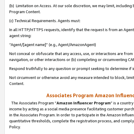
(b) Limitation on Access. At our sole discretion, we may limit, includin
Program Content.
(c) Technical Requirements. Agents must:
In all HTTP/HTTPS requests, identify that the request is from an Agent 
agent string:
“Agent/[agent name]” (e.g., Agent/AmazonAgent)
Not conceal or obfuscate that any access, use, or interactions are fro
navigation, or other interactions or (b) completing or circumventing 
Respond truthfully to any question or prompt seeking to determine if 
Not circumvent or otherwise avoid any measure intended to block, limit
Content.
Associates Program Amazon Influence
The Associates Program “
Amazon Influencer Program
” is a countr
income by acting as a social media presence facilitating customer purc
in the Associates Program. In order to participate in the Amazon Influen
quantitative thresholds, complete the registration process, and comply
Policy.