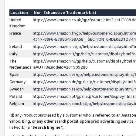
Location
Non-Exhaustive Trademark List
United
https://www.amazon.co.uk/gp/feature.html?ie=UTF8&
Kingdom
France
https://www.amazon.fr/gp/help/customer/display.ht
4317-89F6-E78834F9BA58__SECTION_64DE0ED1D74
Ireland
https://www.amazon.ie/gp/help/customer/display.ht
Italy
https://www.amazon.it/gp/help/customer/display.html
The
https://www.amazon.nl/gp/help/customer/display.html/
Netherlands
ie=UTF8&nodeId=201909280
Spain
https://www.amazon.es/gp/help/customer/display.htm
Germany
https://www.amazon.de/gp/help/customer/display.htm
Sweden
https://www.amazon.se/gp/help/customer/display.htm
Poland
https://www.amazon.pl/gp/help/customer/display.htm
Belgium
https://www.amazon.com.be/gp/help/customer/displa
(d) any Product purchased by a customer who is referred to an Amazon S
Yahoo, Bing, or any other search portal, sponsored advertising service, o
network) (a “
Search Engine
”),