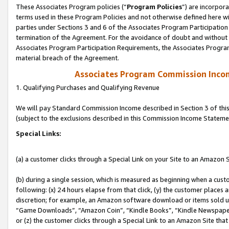
These Associates Program policies (“
Program Policies
”) are incorpor
terms used in these Program Policies and not otherwise defined here wil
parties under Sections 3 and 6 of the Associates Program Participation
termination of the Agreement. For the avoidance of doubt and without l
Associates Program Participation Requirements, the Associates Program
material breach of the Agreement.
Associates Program Commission Inco
1. Qualifying Purchases and Qualifying Revenue
We will pay Standard Commission Income described in Section 3 of thi
(subject to the exclusions described in this Commission Income Stateme
Special Links:
(a) a customer clicks through a Special Link on your Site to an Amazon S
(b) during a single session, which is measured as beginning when a custo
following: (x) 24 hours elapse from that click, (y) the customer places 
discretion; for example, an Amazon software download or items sold 
“Game Downloads”, “Amazon Coin”, “Kindle Books”, “Kindle Newspapers”
or (z) the customer clicks through a Special Link to an Amazon Site that