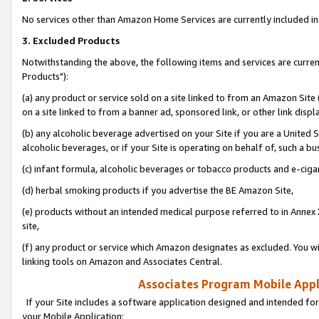
No services other than Amazon Home Services are currently included in 
3. Excluded Products
Notwithstanding the above, the following items and services are curre
Products"):
(a) any product or service sold on a site linked to from an Amazon Site
on a site linked to from a banner ad, sponsored link, or other link disp
(b) any alcoholic beverage advertised on your Site if you are a United 
alcoholic beverages, or if your Site is operating on behalf of, such a bu
(c) infant formula, alcoholic beverages or tobacco products and e-ciga
(d) herbal smoking products if you advertise the BE Amazon Site,
(e) products without an intended medical purpose referred to in Annex 
site,
(f) any product or service which Amazon designates as excluded. You will 
linking tools on Amazon and Associates Central.
Associates Program Mobile Appli
If your Site includes a software application designed and intended for
your Mobile Application: