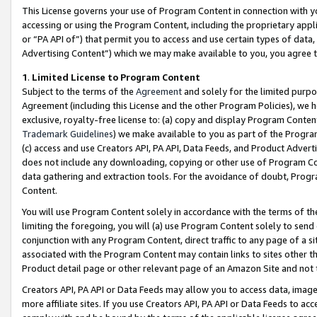
This License governs your use of Program Content in connection with yo
accessing or using the Program Content, including the proprietary appli
or “PA API of”) that permit you to access and use certain types of data
Advertising Content”) which we may make available to you, you agree t
1
.
Limited License to Program Content
Subject to the terms of the
Agreement
and solely for the limited purpo
Agreement (including this License and the other Program Policies), we 
exclusive, royalty-free license to: (a) copy and display Program Conten
Trademark Guidelines
) we make available to you as part of the Progra
(c) access and use Creators API, PA API, Data Feeds, and Product Adverti
does not include any downloading, copying or other use of Program Conte
data gathering and extraction tools. For the avoidance of doubt, Progr
Content.
You will use Program Content solely in accordance with the terms of t
limiting the foregoing, you will (a) use Program Content solely to send
conjunction with any Program Content, direct traffic to any page of a si
associated with the Program Content may contain links to sites other t
Product detail page or other relevant page of an Amazon Site and not 
Creators API, PA API or Data Feeds may allow you to access data, image
more affiliate sites. If you use Creators API, PA API or Data Feeds to ac