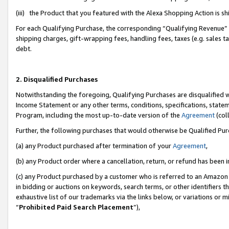
(iii) the Product that you featured with the Alexa Shopping Action is 
For each Qualifying Purchase, the corresponding “Qualifying Revenue” i
shipping charges, gift-wrapping fees, handling fees, taxes (e.g. sales ta
debt.
2. Disqualified Purchases
Notwithstanding the foregoing, Qualifying Purchases are disqualified w
Income Statement or any other terms, conditions, specifications, statem
Program, including the most up-to-date version of the
Agreement
(coll
Further, the following purchases that would otherwise be Qualified Pu
(a) any Product purchased after termination of your
Agreement
,
(b) any Product order where a cancellation, return, or refund has been i
(c) any Product purchased by a customer who is referred to an Amazon 
in bidding or auctions on keywords, search terms, or other identifiers 
exhaustive list of our trademarks via the links below, or variations or 
“
Prohibited Paid Search Placement
”),