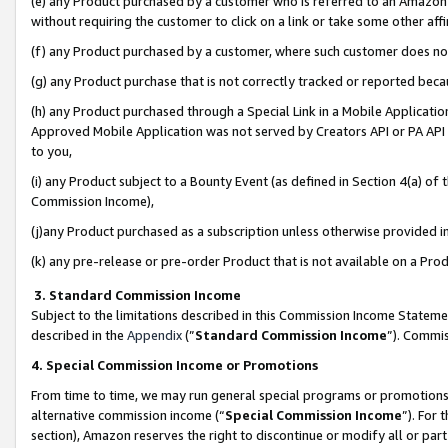
(e) any Product purchased by a customer who is referred to an Amazon Si
without requiring the customer to click on a link or take some other affi
(f) any Product purchased by a customer, where such customer does no
(g) any Product purchase that is not correctly tracked or reported bec
(h) any Product purchased through a Special Link in a Mobile Applicatio
Approved Mobile Application was not served by Creators API or PA API (
to you,
(i) any Product subject to a Bounty Event (as defined in Section 4(a) o
Commission Income),
(j)any Product purchased as a subscription unless otherwise provided 
(k) any pre-release or pre-order Product that is not available on a Prod
3. Standard Commission Income
Subject to the limitations described in this Commission Income Statem
described in the
Appendix
(”
Standard Commission Income
”). Commis
4. Special Commission Income or Promotions
From time to time, we may run general special programs or promotions 
alternative commission income (“
Special Commission Income
”). For
section), Amazon reserves the right to discontinue or modify all or par