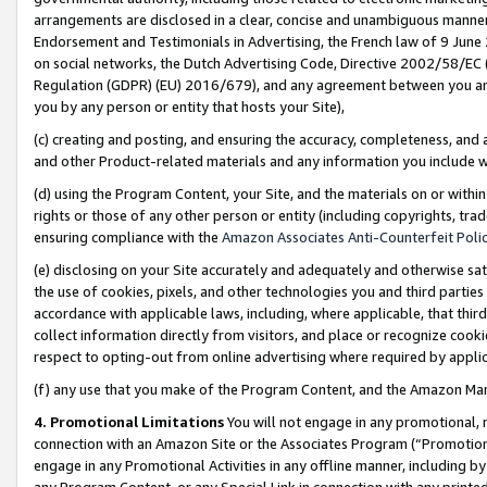
arrangements are disclosed in a clear, concise and unambiguous manner 
Endorsement and Testimonials in Advertising, the French law of 9 June
on social networks, the Dutch Advertising Code, Directive 2002/58/EC 
Regulation (GDPR) (EU) 2016/679), and any agreement between you and 
you by any person or entity that hosts your Site),
(c) creating and posting, and ensuring the accuracy, completeness, and 
and other Product-related materials and any information you include wit
(d) using the Program Content, your Site, and the materials on or within
rights or those of any other person or entity (including copyrights, trad
ensuring compliance with the
Amazon Associates Anti-Counterfeit Polic
(e) disclosing on your Site accurately and adequately and otherwise sat
the use of cookies, pixels, and other technologies you and third parties
accordance with applicable laws, including, where applicable, that thir
collect information directly from visitors, and place or recognize cooki
respect to opting-out from online advertising where required by appli
(f) any use that you make of the Program Content, and the Amazon Mar
4. Promotional Limitations
You will not engage in any promotional, ma
connection with an Amazon Site or the Associates Program (“Promotional
engage in any Promotional Activities in any offline manner, including by
any Program Content, or any Special Link in connection with any printed 