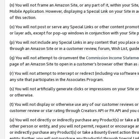
(n) You will not frame an Amazon Site, or any part of it, within your Sit
Mobile Application. However, displaying a Special Link on your Site in a
of this section.
(o) You will not post or serve any Special Links or other content prom
or layer ads, except for pop-up windows in conjunction with your Site 
(p) You will not include any Special Links in any content that you place
through an Amazon Site or in a customer review, forum, Wish List, gui
(q) You will not attempt to circumvent the
Commission Income Stateme
page of an Amazon Site to open in a customer’s browser other than as a 
(r) You will not attempt to intercept or redirect (including via softwar
any site that participates in the Associates Program.
(s) You will not artificially generate clicks or impressions on your Si
or otherwise.
(t) You will not display or otherwise use any of our customer reviews or 
customer review or star rating through Creators API or PA API and you 
(u) You will not directly or indirectly purchase any Product(s) or take a
other person or entity, and you will not permit, request or encourage an
or indirectly purchase any Product(s) or take a Bounty Event action thro
entity. Further, you will not purchase any Product(s) through Special Li