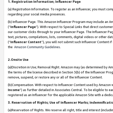
1. Registration Information; Influencer Page
(a) Registration Information. To register as an Influencer, you must co
regarding your social media presences.
(b) Influencer Page. This Amazon Influencer Program may include an A
(“
Influencer Page
”). With respect to Special Links that direct custom
our customer clicks through to your Influencer Page. The Influencer Pag
text, pictures, compilations, lists, comments, digital videos or other
(“
Influencer Content
”), you will not submit such Influencer Content if
the
Amazon Community Guidelines
.
2.Onsite Use
(a)Discretion in Use; Removal Right. Amazon may (as determined by Amazo
the terms of the license described in Section 3(b) of the Influencer Prog
remove, suspend, or restore any or all of the Influencer Content.
(b)Compensation. With respect to Influencer Content used by Amazon wi
Income
”) as further detailed in Associates Central. To be eligible t
registered as an Influencer for the applicable Amazon Site with a dedic
3. Reservation of Rights; Use of Influencer Marks; Indemnificati
(a)Reservation of Rights. We reserve all right, title and interest (includ