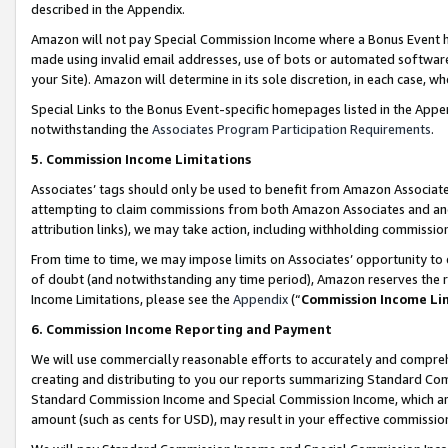
described in the Appendix.
Amazon will not pay Special Commission Income where a Bonus Event has
made using invalid email addresses, use of bots or automated software,
your Site). Amazon will determine in its sole discretion, in each case, w
Special Links to the Bonus Event-specific homepages listed in the Appe
notwithstanding the
Associates Program Participation Requirements
.
5. Commission Income Limitations
Associates’ tags should only be used to benefit from Amazon Associates
attempting to claim commissions from both Amazon Associates and ano
attribution links), we may take action, including withholding commissio
From time to time, we may impose limits on Associates’ opportunity t
of doubt (and notwithstanding any time period), Amazon reserves the ri
Income Limitations, please see the
Appendix
(“
Commission Income Li
6. Commission Income Reporting and Payment
We will use commercially reasonable efforts to accurately and comprehe
creating and distributing to you our reports summarizing Standard C
Standard Commission Income and Special Commission Income, which are 
amount (such as cents for USD), may result in your effective commission 