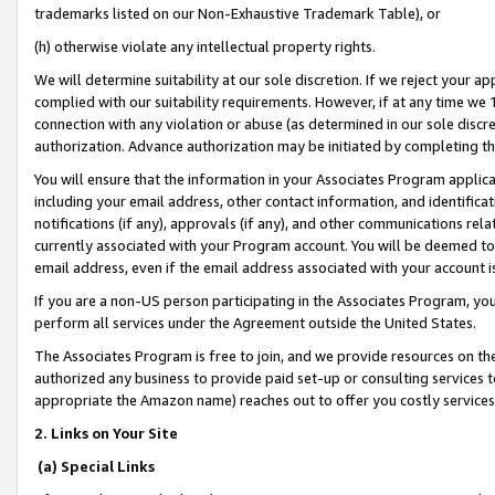
trademarks listed on our Non-Exhaustive Trademark Table), or
(h) otherwise violate any intellectual property rights.
We will determine suitability at our sole discretion. If we reject your 
complied with our suitability requirements. However, if at any time we 1
connection with any violation or abuse (as determined in our sole disc
authorization. Advance authorization may be initiated by completing t
You will ensure that the information in your Associates Program applic
including your email address, other contact information, and identifica
notifications (if any), approvals (if any), and other communications re
currently associated with your Program account. You will be deemed to 
email address, even if the email address associated with your account i
If you are a non-US person participating in the Associates Program, you
perform all services under the Agreement outside the United States.
The Associates Program is free to join, and we provide resources on th
authorized any business to provide paid set-up or consulting services t
appropriate the Amazon name) reaches out to offer you costly services
2. Links on Your Site
(a) Special Links