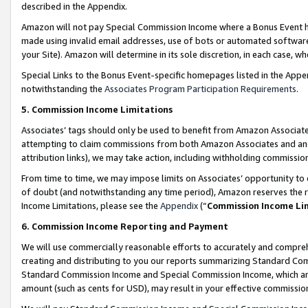
described in the Appendix.
Amazon will not pay Special Commission Income where a Bonus Event has
made using invalid email addresses, use of bots or automated software,
your Site). Amazon will determine in its sole discretion, in each case, w
Special Links to the Bonus Event-specific homepages listed in the Appe
notwithstanding the
Associates Program Participation Requirements
.
5. Commission Income Limitations
Associates’ tags should only be used to benefit from Amazon Associates
attempting to claim commissions from both Amazon Associates and ano
attribution links), we may take action, including withholding commissio
From time to time, we may impose limits on Associates’ opportunity t
of doubt (and notwithstanding any time period), Amazon reserves the ri
Income Limitations, please see the
Appendix
(“
Commission Income Li
6. Commission Income Reporting and Payment
We will use commercially reasonable efforts to accurately and comprehe
creating and distributing to you our reports summarizing Standard C
Standard Commission Income and Special Commission Income, which are 
amount (such as cents for USD), may result in your effective commission 