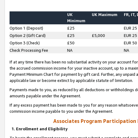
UK
UK Maximum
FR, IT,
Minimum
Option 1 (Deposit)
£25
EUR 25
Option 2 (Gift Card)
£25
£5,000
EUR 25
Option 3 (Check)
£50
EUR 50
Check Processing Fee
NA
NA
If at any time there has been no substantial activity on your account for 
the accrued commission income for your inactive account, up to a max
Payment Minimum Chart for payment by gift card. Further, any unpaid 
applicable law or become extinct by applicable statute of limitation.
Payments made to you, as reduced by all deductions or withholdings de
amounts payable under the Agreement.
If any excess payment has been made to you for any reason whatsoever,
commission income payable to you under the Agreement.
Associates Program Participation
1. Enrollment and Eligibility
To begin the enrollment process, you must submit a complete and accur