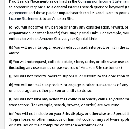
Paid Search Placement (as defined in the
Commission Income Statemen
to appear in response to a general Internet search query or keyword (i.e.
Agreement
and those paid or unpaid search results send users to your sit
Income Statement
), to an Amazon Site.
(g) You will not offer any person or entity any consideration, reward, or
organization, or other benefit) for using Special Links. For example, 
entities to visit an Amazon Site via your Special Links.
(h) You will not intercept, record, redirect, read, interpret, or fill in 
entity.
(i) You will not request, collect, obtain, store, cache, or otherwise us
(including any usernames or passwords of Amazon Site customers).
(j) You will not modify, redirect, suppress, or substitute the operation 
(k) You will not make any orders or engage in other transactions of any 
or encourage any other person or entity to do so.
(l) You will not take any action that could reasonably cause any custome
transactions (for example, search, browse, or order) are occurring.
(m) You will not include on your Site, display, or otherwise use Specia
Trojan horse, or other malicious or harmful code, or any software app
or installed on their computer or other electronic device.