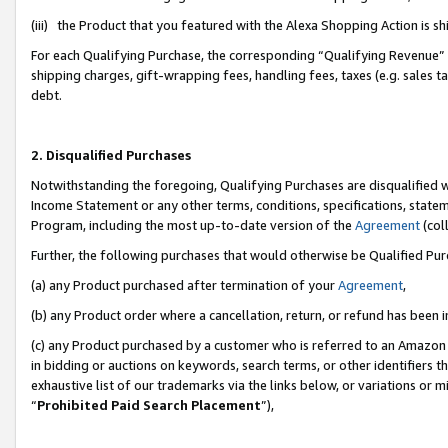
(iii) the Product that you featured with the Alexa Shopping Action is 
For each Qualifying Purchase, the corresponding “Qualifying Revenue” i
shipping charges, gift-wrapping fees, handling fees, taxes (e.g. sales ta
debt.
2. Disqualified Purchases
Notwithstanding the foregoing, Qualifying Purchases are disqualified w
Income Statement or any other terms, conditions, specifications, statem
Program, including the most up-to-date version of the
Agreement
(coll
Further, the following purchases that would otherwise be Qualified Pu
(a) any Product purchased after termination of your
Agreement
,
(b) any Product order where a cancellation, return, or refund has been i
(c) any Product purchased by a customer who is referred to an Amazon 
in bidding or auctions on keywords, search terms, or other identifiers 
exhaustive list of our trademarks via the links below, or variations or 
“
Prohibited Paid Search Placement
”),