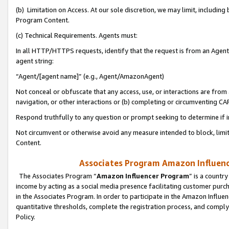
(b) Limitation on Access. At our sole discretion, we may limit, includin
Program Content.
(c) Technical Requirements. Agents must:
In all HTTP/HTTPS requests, identify that the request is from an Agent 
agent string:
“Agent/[agent name]” (e.g., Agent/AmazonAgent)
Not conceal or obfuscate that any access, use, or interactions are fro
navigation, or other interactions or (b) completing or circumventing 
Respond truthfully to any question or prompt seeking to determine if 
Not circumvent or otherwise avoid any measure intended to block, limit
Content.
Associates Program Amazon Influence
The Associates Program “
Amazon Influencer Program
” is a countr
income by acting as a social media presence facilitating customer purc
in the Associates Program. In order to participate in the Amazon Influen
quantitative thresholds, complete the registration process, and comply
Policy.