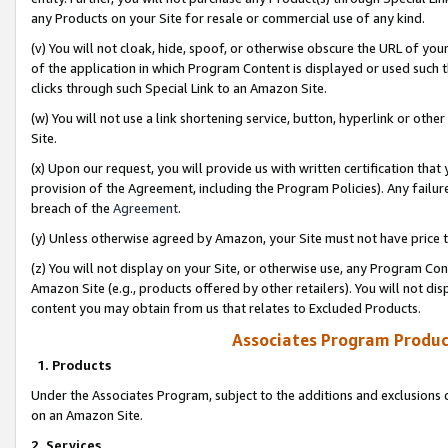
any Products on your Site for resale or commercial use of any kind.
(v) You will not cloak, hide, spoof, or otherwise obscure the URL of your
of the application in which Program Content is displayed or used such 
clicks through such Special Link to an Amazon Site.
(w) You will not use a link shortening service, button, hyperlink or oth
Site.
(x) Upon our request, you will provide us with written certification tha
provision of the Agreement, including the Program Policies). Any failure
breach of the
Agreement
.
(y) Unless otherwise agreed by Amazon, your Site must not have price tr
(z) You will not display on your Site, or otherwise use, any Program Con
Amazon Site (e.g., products offered by other retailers). You will not di
content you may obtain from us that relates to Excluded Products.
Associates Program Produc
1. Products
Under the Associates Program, subject to the additions and exclusions d
on an Amazon Site.
2. Services