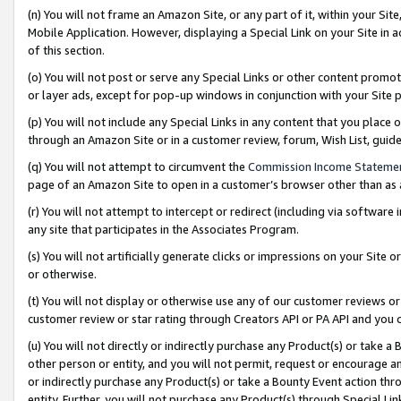
(n) You will not frame an Amazon Site, or any part of it, within your Sit
Mobile Application. However, displaying a Special Link on your Site in a
of this section.
(o) You will not post or serve any Special Links or other content prom
or layer ads, except for pop-up windows in conjunction with your Site 
(p) You will not include any Special Links in any content that you place
through an Amazon Site or in a customer review, forum, Wish List, gui
(q) You will not attempt to circumvent the
Commission Income Stateme
page of an Amazon Site to open in a customer’s browser other than as a 
(r) You will not attempt to intercept or redirect (including via softwar
any site that participates in the Associates Program.
(s) You will not artificially generate clicks or impressions on your Si
or otherwise.
(t) You will not display or otherwise use any of our customer reviews or 
customer review or star rating through Creators API or PA API and you 
(u) You will not directly or indirectly purchase any Product(s) or take a
other person or entity, and you will not permit, request or encourage an
or indirectly purchase any Product(s) or take a Bounty Event action thro
entity. Further, you will not purchase any Product(s) through Special Li