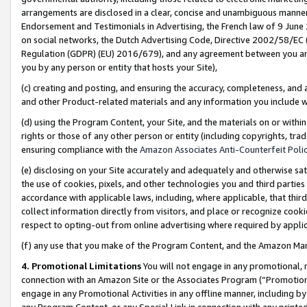
arrangements are disclosed in a clear, concise and unambiguous manner 
Endorsement and Testimonials in Advertising, the French law of 9 June
on social networks, the Dutch Advertising Code, Directive 2002/58/EC 
Regulation (GDPR) (EU) 2016/679), and any agreement between you and 
you by any person or entity that hosts your Site),
(c) creating and posting, and ensuring the accuracy, completeness, and 
and other Product-related materials and any information you include wit
(d) using the Program Content, your Site, and the materials on or within
rights or those of any other person or entity (including copyrights, trad
ensuring compliance with the
Amazon Associates Anti-Counterfeit Polic
(e) disclosing on your Site accurately and adequately and otherwise sat
the use of cookies, pixels, and other technologies you and third parties
accordance with applicable laws, including, where applicable, that thir
collect information directly from visitors, and place or recognize cooki
respect to opting-out from online advertising where required by appli
(f) any use that you make of the Program Content, and the Amazon Mar
4. Promotional Limitations
You will not engage in any promotional, ma
connection with an Amazon Site or the Associates Program (“Promotional
engage in any Promotional Activities in any offline manner, including by
any Program Content, or any Special Link in connection with any printed 