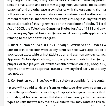
Links in emails, SMS and direct messaging from your social media Sites; 
customer) and are otherwise in compliance with the Agreement, the Tr
will provide us with representative sample materials and written certif
content required in, that certification in any such request. Any failure b
material breach of this Agreement. For the avoidance of doubt, (i) for
Act of 2003, the Telephone Consumer Protection Act of 1991 and any si
containing any Special Links, and (ii) you must comply with applicable
relating to the Associates Program.
5. Distribution of Special Links Through Software and Devices
Yo
Site, on or in connection with: (a) any client-side software application 
application executable or installable by an end user) on any device, in
Approved Mobile Applications); or (b) any television set-top box (e.g., 
players, or dvd players) or Internet-enabled television (e.g., GoogleTV, 
express prior written approval, use, or allow any third party to use, 
technology.
6. Content on your Site.
You will be solely responsible for the conten
(a) You will not add to, delete from, or otherwise alter any Program Co
resize Program Content consisting of a graphic image in a manner that
consisting of text in a manner that does not materially alter the meanin
types of links that we may make available to you may contain a link to 