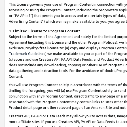
This License governs your use of Program Content in connection with yo
accessing or using the Program Content, including the proprietary appli
or “PA API of”) that permit you to access and use certain types of data
Advertising Content”) which we may make available to you, you agree t
1
.
Limited License to Program Content
Subject to the terms of the
Agreement
and solely for the limited purpo
Agreement (including this License and the other Program Policies), we 
exclusive, royalty-free license to: (a) copy and display Program Conten
Trademark Guidelines
) we make available to you as part of the Progra
(c) access and use Creators API, PA API, Data Feeds, and Product Adverti
does not include any downloading, copying or other use of Program Conte
data gathering and extraction tools. For the avoidance of doubt, Progr
Content.
You will use Program Content solely in accordance with the terms of t
limiting the foregoing, you will (a) use Program Content solely to send
conjunction with any Program Content, direct traffic to any page of a si
associated with the Program Content may contain links to sites other t
Product detail page or other relevant page of an Amazon Site and not 
Creators API, PA API or Data Feeds may allow you to access data, image
more affiliate sites. If you use Creators API, PA API or Data Feeds to ac