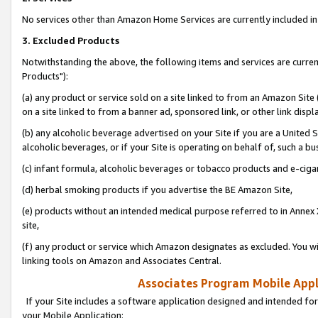
No services other than Amazon Home Services are currently included in 
3. Excluded Products
Notwithstanding the above, the following items and services are curre
Products"):
(a) any product or service sold on a site linked to from an Amazon Site
on a site linked to from a banner ad, sponsored link, or other link disp
(b) any alcoholic beverage advertised on your Site if you are a United 
alcoholic beverages, or if your Site is operating on behalf of, such a bu
(c) infant formula, alcoholic beverages or tobacco products and e-ciga
(d) herbal smoking products if you advertise the BE Amazon Site,
(e) products without an intended medical purpose referred to in Annex 
site,
(f) any product or service which Amazon designates as excluded. You will 
linking tools on Amazon and Associates Central.
Associates Program Mobile Appli
If your Site includes a software application designed and intended for
your Mobile Application: