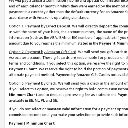
We will pay Standard Commission Income and Special Commission Incom
end of each calendar month in which they were earned by the method de
payment in a currency other than the default currency for an Amazon Sit
accordance with Amazon’s operating standards.
Option 1: Payment by Direct Deposit
. We will directly deposit the co
us with the name of your bank, the account number, the name of the pr
information (such as the ABA, IBAN or BIC number, if applicable). If you 
amount due to you reaches the minimum stated in the
Payment Minim
Option 2: Payment by Amazon Gift Card
. We will send you gift cards 
Associates account. These gift cards are redeemable for products on t
terms and conditions. If you select this option, we reserve the right t
Payment Chart
. We reserve the right to hold the portion of payment
alternate payment method. Payment by Amazon Gift Card is not available
Option 3: Payment by Check
. We will send you a check in the amount o
If you select this option, we reserve the right to hold commission inco
Minimum Chart
and to deduct a processing fee as stated in the
Paym
available in BE, NL, PL and SE.
If you do not select or maintain valid information for a payment opti
commission income until you make your selection or provide such info
Payment Minimum Chart