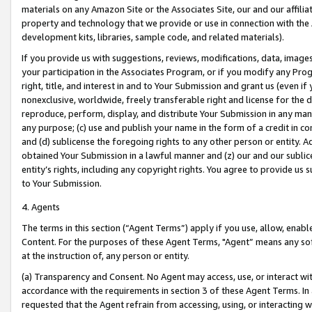
materials on any Amazon Site or the Associates Site, our and our affili
property and technology that we provide or use in connection with the
development kits, libraries, sample code, and related materials).
If you provide us with suggestions, reviews, modifications, data, image
your participation in the Associates Program, or if you modify any Prog
right, title, and interest in and to Your Submission and grant us (even 
nonexclusive, worldwide, freely transferable right and license for the du
reproduce, perform, display, and distribute Your Submission in any man
any purpose; (c) use and publish your name in the form of a credit in c
and (d) sublicense the foregoing rights to any other person or entity. A
obtained Your Submission in a lawful manner and (z) our and our sublice
entity’s rights, including any copyright rights. You agree to provide us
to Your Submission.
4. Agents
The terms in this section (“Agent Terms”) apply if you use, allow, enab
Content. For the purposes of these Agent Terms, "Agent” means any so
at the instruction of, any person or entity.
(a) Transparency and Consent. No Agent may access, use, or interact with 
accordance with the requirements in section 3 of these Agent Terms. In
requested that the Agent refrain from accessing, using, or interacting