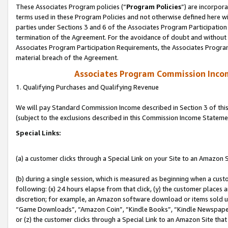
These Associates Program policies (“
Program Policies
”) are incorpor
terms used in these Program Policies and not otherwise defined here wil
parties under Sections 3 and 6 of the Associates Program Participation
termination of the Agreement. For the avoidance of doubt and without l
Associates Program Participation Requirements, the Associates Program
material breach of the Agreement.
Associates Program Commission Inco
1. Qualifying Purchases and Qualifying Revenue
We will pay Standard Commission Income described in Section 3 of thi
(subject to the exclusions described in this Commission Income Stateme
Special Links:
(a) a customer clicks through a Special Link on your Site to an Amazon S
(b) during a single session, which is measured as beginning when a custo
following: (x) 24 hours elapse from that click, (y) the customer places 
discretion; for example, an Amazon software download or items sold 
“Game Downloads”, “Amazon Coin”, “Kindle Books”, “Kindle Newspapers”
or (z) the customer clicks through a Special Link to an Amazon Site that