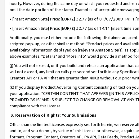
hourly. However, during the same day on which you requested and refre
omit the date portion of the stamp. Examples of acceptable messaging
• [insert Amazon Site] Price: [EUR/£] 32.77 (as of 01/07/2008 14:11 [in
• [insert Amazon Site] Price: [EUR/£] 32.77 (as of 14:11 [insert time zo
Additionally, you must either include the following disclaimer adjacent t
scripted pop-up, or other similar method: "Product prices and availabil
availability information displayed on [relevant Amazon Site(s), as appli
above examples, "Details" and "More info" would provide a method for 
(j) You will not exceed, or if you build and release an application that c
will not exceed, any limit on calls per second set forth in any Specifica
Creators API or PA API that are greater than 40KB without our prior wr
(k) If you display Product Advertising Content consisting of text on your
your application: “CERTAIN CONTENT THAT APPEARS [IN THIS APPLIC
PROVIDED ‘AS IS’ AND IS SUBJECT TO CHANGE OR REMOVAL AT ANY TIME.”
compliance with this License.
3.
Reservation of Rights; Your Submissions
Other than the limited licenses expressly set forth herein, we reserve all 
and to, and you do not, by virtue of this License or otherwise, acquire an
formats, Program Content, Creators API, PA API, Data Feeds, Product 