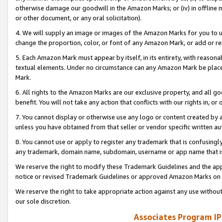
otherwise damage our goodwill in the Amazon Marks; or (iv) in offline ma
or other document, or any oral solicitation).
4. We will supply an image or images of the Amazon Marks for you to 
change the proportion, color, or font of any Amazon Mark, or add or
5. Each Amazon Mark must appear by itself, in its entirety, with reason
textual elements. Under no circumstance can any Amazon Mark be placed
Mark.
6. All rights to the Amazon Marks are our exclusive property, and all 
benefit. You will not take any action that conflicts with our rights in, 
7. You cannot display or otherwise use any logo or content created by a
unless you have obtained from that seller or vendor specific written au
8. You cannot use or apply to register any trademark that is confusingly
any trademark, domain name, subdomain, username or app name that is 
We reserve the right to modify these Trademark Guidelines and the app
notice or revised Trademark Guidelines or approved Amazon Marks on t
We reserve the right to take appropriate action against any use without
our sole discretion.
Associates Program IP