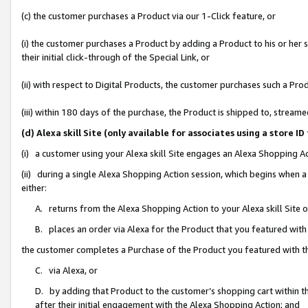
(c) the customer purchases a Product via our 1-Click feature, or
(i) the customer purchases a Product by adding a Product to his or her
their initial click-through of the Special Link, or
(ii) with respect to Digital Products, the customer purchases such a P
(iii) within 180 days of the purchase, the Product is shipped to, stre
(d) Alexa skill Site (only available for associates using a stor
(i) a customer using your Alexa skill Site engages an Alexa Shopping A
(ii) during a single Alexa Shopping Action session, which begins when
either:
A. returns from the Alexa Shopping Action to your Alexa skill Site 
B. places an order via Alexa for the Product that you featured with
the customer completes a Purchase of the Product you featured with t
C. via Alexa, or
D. by adding that Product to the customer’s shopping cart within th
after their initial engagement with the Alexa Shopping Action; and