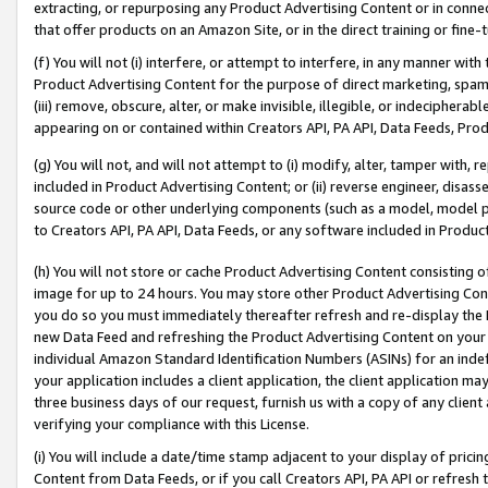
extracting, or repurposing any Product Advertising Content or in connec
that offer products on an Amazon Site, or in the direct training or fin
(f) You will not (i) interfere, or attempt to interfere, in any manner wit
Product Advertising Content for the purpose of direct marketing, spammi
(iii) remove, obscure, alter, or make invisible, illegible, or indecipherab
appearing on or contained within Creators API, PA API, Data Feeds, Prod
(g) You will not, and will not attempt to (i) modify, alter, tamper with,
included in Product Advertising Content; or (ii) reverse engineer, disa
source code or other underlying components (such as a model, model pa
to Creators API, PA API, Data Feeds, or any software included in Produc
(h) You will not store or cache Product Advertising Content consisting 
image for up to 24 hours. You may store other Product Advertising Cont
you do so you must immediately thereafter refresh and re-display the P
new Data Feed and refreshing the Product Advertising Content on your 
individual Amazon Standard Identification Numbers (ASINs) for an indefi
your application includes a client application, the client application m
three business days of our request, furnish us with a copy of any clien
verifying your compliance with this License.
(i) You will include a date/time stamp adjacent to your display of prici
Content from Data Feeds, or if you call Creators API, PA API or refresh