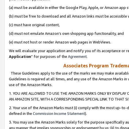
(a) must be available in either the Google Play, Apple, or Amazon app s
(b) must be free to download and all Amazon links must be accessible 
(c) must have original content,
(d) must not emulate Amazon’s own shopping app functionality, and
(e) must not host or render Amazon web pages in WebViews.
We will evaluate your application and notify you of its acceptance or re
Application
” for purposes of the
Agreement
.
Associates Program Trademar
These Guidelines apply to the use of the marks we may make available
Guidelines is required at all times, and any use of the Amazon Marks in 
use of the Amazon Marks.
1. YOU ARE ALLOWED TO USE THE AMAZON MARKS ONLY BY DISPLAY 
AN AMAZON SITE, WITH A CORRESPONDING SPECIAL LINK TO THAT SI
2. Your use of the Amazon Marks must (i) comply with the most up-to-da
defined in the
Commission Income Statement
).
3. You may use the Amazon Marks solely for the purpose specifically a
any manner that implies sponsorship or endorsement by us; (ii) to disparag