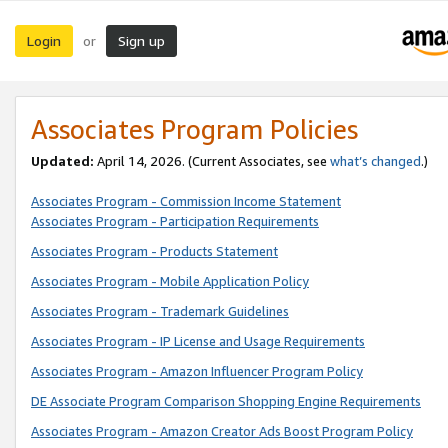
Login
Sign up
or
Associates Program Policies
Updated:
April 14, 2026. (Current Associates, see
what’s changed
.)
Associates Program - Commission Income Statement
Associates Program - Participation Requirements
Associates Program - Products Statement
Associates Program - Mobile Application Policy
Associates Program - Trademark Guidelines
Associates Program - IP License and Usage Requirements
Associates Program - Amazon Influencer Program Policy
DE Associate Program Comparison Shopping Engine Requirements
Associates Program - Amazon Creator Ads Boost Program Policy