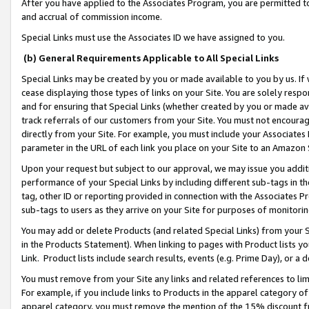
After you have applied to the Associates Program, you are permitted to 
and accrual of commission income.
Special Links must use the Associates ID we have assigned to you.
(b) General Requirements Applicable to All Special Links
Special Links may be created by you or made available to you by us. If 
cease displaying those types of links on your Site. You are solely respo
and for ensuring that Special Links (whether created by you or made av
track referrals of our customers from your Site. You must not encoura
directly from your Site. For example, you must include your Associates
parameter in the URL of each link you place on your Site to an Amazon 
Upon your request but subject to our approval, we may issue you addit
performance of your Special Links by including different sub-tags in t
tag, other ID or reporting provided in connection with the Associates Pr
sub-tags to users as they arrive on your Site for purposes of monitorin
You may add or delete Products (and related Special Links) from your Si
in the Products Statement). When linking to pages with Product lists you
Link. Product lists include search results, events (e.g. Prime Day), or 
You must remove from your Site any links and related references to li
For example, if you include links to Products in the apparel category 
apparel category, you must remove the mention of the 15% discount f