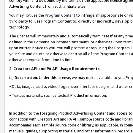
comply with and be bound by the terms of the applicable license agreem
Advertising Content from such affiliate sites.
You may not use the
Program Content
to infringe, misappropriate or vio
third party to, use Program Content to, directly or indirectly, develo
technology.
The License will immediately and automatically terminate if at any ti
defined in the Commission Income Statement), or otherwise upon termina
upon written notice to you. You will promptly stop using the Program 
your Site and delete or otherwise destroy all of the Program Content 
otherwise request from time to time.
2
.
Creators API and PA API Usage Requirements
(a)
Description
. Under this License, we may make available to you Pr
• Data, images, audio, video, logos, user interface designs, and other c
• Textual materials, such as textual Product information.
In addition to the foregoing Product Advertising Content and access to
connection with Creators API and PA API sample source code and librarie
accompanies each sample source code or library, as applicable. In conne
manuals, guides, supporting materials, and other information, regardless