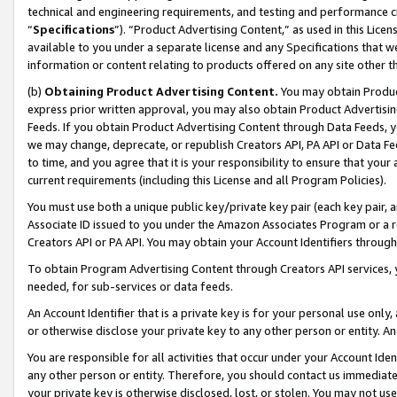
technical and engineering requirements, and testing and performance cri
“
Specifications
”). “Product Advertising Content,” as used in this Lic
available to you under a separate license and any Specifications that we
information or content relating to products offered on any site other 
(b)
Obtaining Product Advertising Content.
You may obtain Product
express prior written approval, you may also obtain Product Advertisi
Feeds. If you obtain Product Advertising Content through Data Feeds, yo
we may change, deprecate, or republish Creators API, PA API or Data Fee
to time, and you agree that it is your responsibility to ensure that your
current requirements (including this License and all Program Policies).
You must use both a unique public key/private key pair (each key pair, a
Associate ID issued to you under the Amazon Associates Program or a r
Creators API or PA API. You may obtain your Account Identifiers through
To obtain Program Advertising Content through Creators API services, y
needed, for sub-services or data feeds.
An Account Identifier that is a private key is for your personal use only,
or otherwise disclose your private key to any other person or entity. An A
You are responsible for all activities that occur under your Account Ide
any other person or entity. Therefore, you should contact us immediate
your private key is otherwise disclosed, lost, or stolen. You may not u