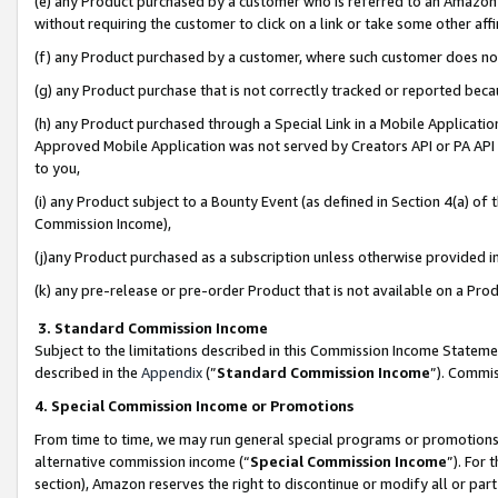
(e) any Product purchased by a customer who is referred to an Amazon Si
without requiring the customer to click on a link or take some other affi
(f) any Product purchased by a customer, where such customer does no
(g) any Product purchase that is not correctly tracked or reported bec
(h) any Product purchased through a Special Link in a Mobile Applicatio
Approved Mobile Application was not served by Creators API or PA API (
to you,
(i) any Product subject to a Bounty Event (as defined in Section 4(a) o
Commission Income),
(j)any Product purchased as a subscription unless otherwise provided 
(k) any pre-release or pre-order Product that is not available on a Prod
3. Standard Commission Income
Subject to the limitations described in this Commission Income Statem
described in the
Appendix
(”
Standard Commission Income
”). Commis
4. Special Commission Income or Promotions
From time to time, we may run general special programs or promotions 
alternative commission income (“
Special Commission Income
”). For
section), Amazon reserves the right to discontinue or modify all or par