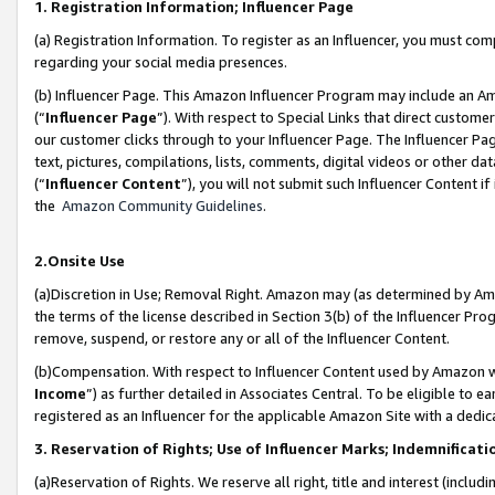
1. Registration Information; Influencer Page
(a) Registration Information. To register as an Influencer, you must co
regarding your social media presences.
(b) Influencer Page. This Amazon Influencer Program may include an A
(“
Influencer Page
”). With respect to Special Links that direct custom
our customer clicks through to your Influencer Page. The Influencer Pag
text, pictures, compilations, lists, comments, digital videos or other
(“
Influencer Content
”), you will not submit such Influencer Content if
the
Amazon Community Guidelines
.
2.Onsite Use
(a)Discretion in Use; Removal Right. Amazon may (as determined by Amazo
the terms of the license described in Section 3(b) of the Influencer Prog
remove, suspend, or restore any or all of the Influencer Content.
(b)Compensation. With respect to Influencer Content used by Amazon wi
Income
”) as further detailed in Associates Central. To be eligible t
registered as an Influencer for the applicable Amazon Site with a dedic
3. Reservation of Rights; Use of Influencer Marks; Indemnificati
(a)Reservation of Rights. We reserve all right, title and interest (includ