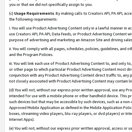
you or that we did not specifically assign to you.
(c)
Usage Requirements
. By making calls to Creators API, PA API, ac
the following requirements:
i. You will use Product Advertising Content only in a lawful manner in a
use Creators API, PA API, Data Feeds, or Product Advertising Content wit
purpose of advertising and marketing an Amazon Site and driving sales
ii. You will comply with all pages, schedules, policies, guidelines, and o
and the Program Policies.
iii. You will link each use of Product Advertising Content to, and only 
or other page to which particular Product Advertising Content most direc
conjunction with any Product Advertising Content direct traffic to, any 
not closely associated with Product Advertising Content may contain lin
(d) You will not, without our express prior written approval, use any Pr
intended for use with a mobile phone or other handheld device. This proh
such devices but that may be accessible by such devices, such as a non-
Approved Mobile Application as defined in the Mobile Application Policy; 
boxes, streaming video players, blu-ray players, or dvd players) or Inte
Internet Apps).
(e) You will not, without our express prior written approval, access or 