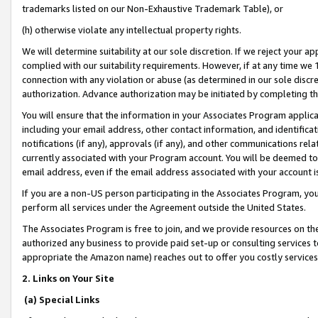
trademarks listed on our Non-Exhaustive Trademark Table), or
(h) otherwise violate any intellectual property rights.
We will determine suitability at our sole discretion. If we reject your 
complied with our suitability requirements. However, if at any time we 1
connection with any violation or abuse (as determined in our sole disc
authorization. Advance authorization may be initiated by completing t
You will ensure that the information in your Associates Program applic
including your email address, other contact information, and identifica
notifications (if any), approvals (if any), and other communications re
currently associated with your Program account. You will be deemed to 
email address, even if the email address associated with your account i
If you are a non-US person participating in the Associates Program, you
perform all services under the Agreement outside the United States.
The Associates Program is free to join, and we provide resources on th
authorized any business to provide paid set-up or consulting services t
appropriate the Amazon name) reaches out to offer you costly services
2. Links on Your Site
(a) Special Links