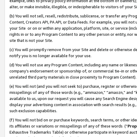
example, links to privacy policy information at the bottom of banners);
alter, or make invisible, illegible, or indecipherable to visitors of your 
(b) You will not sell, resell, redistribute, sublicense, or transfer any 
Content, Creators API, PA API, or Data Feeds. For example, you will not 
your Site or on or within any application, platform, site, or service (in
rights in or to any Program Content to any other person or entity, nor wi
site that is not your Site.
(c) You will promptly remove from your Site and delete or otherwise d
notify you is no longer available for your use.
(d) You will not use any Program Content, including any name or likene
company’s endorsement or sponsorship of, or commercial tie-in or other 
unrelated third party materials in close proximity to Program Content)
(e) You will not (and you will not seek to) purchase, register or otherw
misspellings of any of those words (e.g., “ammazon,” “amaozn,” and “kin
available to us, upon our request you will cause any Search Engine de
display your advertising content in association with search results (e.
such exclusion capabilities.
(f) You will not bid on or purchase keywords, search terms, or other id
its affiliates or variations or misspellings of any of these words (“
Prop
Exhaustive Trademarks Table) or otherwise participate in keyword aucti