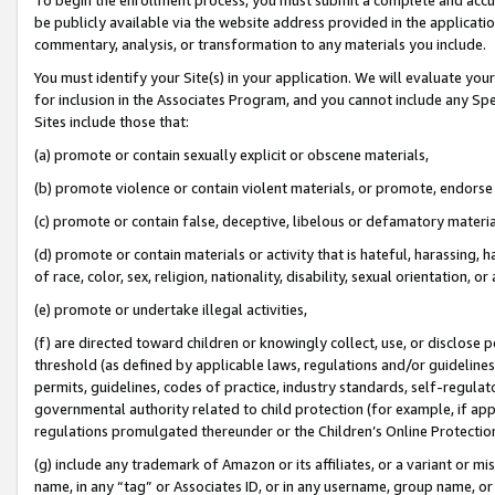
be publicly available via the website address provided in the application
commentary, analysis, or transformation to any materials you include.
You must identify your Site(s) in your application. We will evaluate your 
for inclusion in the Associates Program, and you cannot include any Speci
Sites include those that:
(a) promote or contain sexually explicit or obscene materials,
(b) promote violence or contain violent materials, or promote, endorse 
(c) promote or contain false, deceptive, libelous or defamatory materi
(d) promote or contain materials or activity that is hateful, harassing, h
of race, color, sex, religion, nationality, disability, sexual orientation, or
(e) promote or undertake illegal activities,
(f) are directed toward children or knowingly collect, use, or disclose
threshold (as defined by applicable laws, regulations and/or guidelines);
permits, guidelines, codes of practice, industry standards, self-regulat
governmental authority related to child protection (for example, if app
regulations promulgated thereunder or the Children’s Online Protection
(g) include any trademark of Amazon or its affiliates, or a variant or 
name, in any “tag” or Associates ID, or in any username, group name, or 