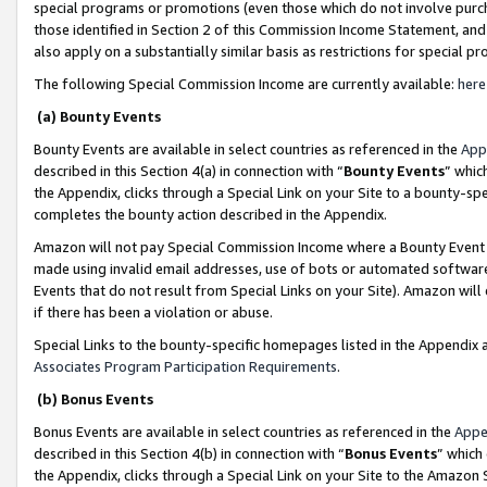
special programs or promotions (even those which do not involve purcha
those identified in Section 2 of this Commission Income Statement, an
also apply on a substantially similar basis as restrictions for special 
The following Special Commission Income are currently available:
here
(a) Bounty Events
Bounty Events are available in select countries as referenced in the
App
described in this Section 4(a) in connection with “
Bounty Events
” whic
the Appendix, clicks through a Special Link on your Site to a bounty-s
completes the bounty action described in the Appendix.
Amazon will not pay Special Commission Income where a Bounty Event ha
made using invalid email addresses, use of bots or automated software
Events that do not result from Special Links on your Site). Amazon will 
if there has been a violation or abuse.
Special Links to the bounty-specific homepages listed in the Appendix 
Associates Program Participation Requirements
.
(b) Bonus Events
Bonus Events are available in select countries as referenced in the
Appe
described in this Section 4(b) in connection with “
Bonus Events
” which
the Appendix, clicks through a Special Link on your Site to the Amazon 