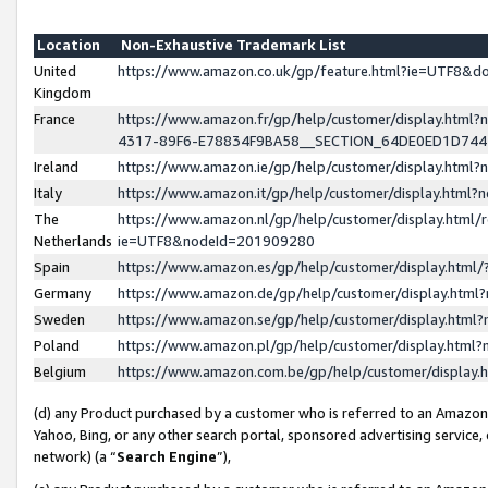
Location
Non-Exhaustive Trademark List
United
https://www.amazon.co.uk/gp/feature.html?ie=UTF8&
Kingdom
France
https://www.amazon.fr/gp/help/customer/display.ht
4317-89F6-E78834F9BA58__SECTION_64DE0ED1D74
Ireland
https://www.amazon.ie/gp/help/customer/display.ht
Italy
https://www.amazon.it/gp/help/customer/display.html
The
https://www.amazon.nl/gp/help/customer/display.html/
Netherlands
ie=UTF8&nodeId=201909280
Spain
https://www.amazon.es/gp/help/customer/display.htm
Germany
https://www.amazon.de/gp/help/customer/display.htm
Sweden
https://www.amazon.se/gp/help/customer/display.htm
Poland
https://www.amazon.pl/gp/help/customer/display.htm
Belgium
https://www.amazon.com.be/gp/help/customer/displa
(d) any Product purchased by a customer who is referred to an Amazon S
Yahoo, Bing, or any other search portal, sponsored advertising service, o
network) (a “
Search Engine
”),