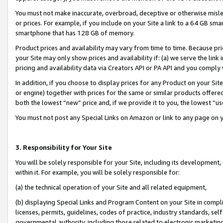
You must not make inaccurate, overbroad, deceptive or otherwise misle
or prices. For example, if you include on your Site a link to a 64 GB sm
smartphone that has 128 GB of memory.
Product prices and availability may vary from time to time. Because pri
your Site may only show prices and availability if: (a) we serve the link 
pricing and availability data via Creators API or PA API and you comply
In addition, if you choose to display prices for any Product on your Si
or engine) together with prices for the same or similar products offer
both the lowest “new” price and, if we provide it to you, the lowest “u
You must not post any Special Links on Amazon or link to any page on 
3. Responsibility for Your Site
You will be solely responsible for your Site, including its development
within it. For example, you will be solely responsible for:
(a) the technical operation of your Site and all related equipment,
(b) displaying Special Links and Program Content on your Site in compl
licenses, permits, guidelines, codes of practice, industry standards, se
governmental authority, including those related to electronic marketin