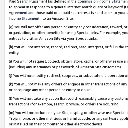
Paid Search Placement (as defined in the
Commission Income Statemen
to appear in response to a general Internet search query or keyword (i.e.
Agreement
and those paid or unpaid search results send users to your sit
Income Statement
), to an Amazon Site.
(g) You will not offer any person or entity any consideration, reward, or
organization, or other benefit) for using Special Links. For example, 
entities to visit an Amazon Site via your Special Links.
(h) You will not intercept, record, redirect, read, interpret, or fill in 
entity.
(i) You will not request, collect, obtain, store, cache, or otherwise us
(including any usernames or passwords of Amazon Site customers).
(j) You will not modify, redirect, suppress, or substitute the operation 
(k) You will not make any orders or engage in other transactions of any 
or encourage any other person or entity to do so.
(l) You will not take any action that could reasonably cause any custome
transactions (for example, search, browse, or order) are occurring.
(m) You will not include on your Site, display, or otherwise use Specia
Trojan horse, or other malicious or harmful code, or any software app
or installed on their computer or other electronic device.