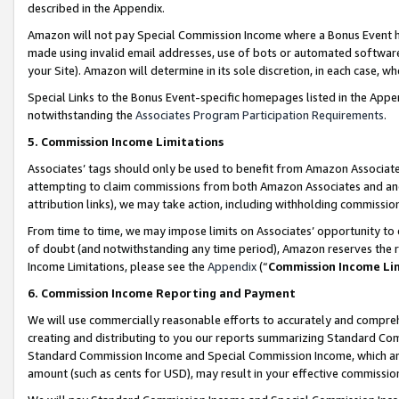
described in the Appendix.
Amazon will not pay Special Commission Income where a Bonus Event has
made using invalid email addresses, use of bots or automated software,
your Site). Amazon will determine in its sole discretion, in each case, w
Special Links to the Bonus Event-specific homepages listed in the Appe
notwithstanding the
Associates Program Participation Requirements
.
5. Commission Income Limitations
Associates’ tags should only be used to benefit from Amazon Associates
attempting to claim commissions from both Amazon Associates and ano
attribution links), we may take action, including withholding commissio
From time to time, we may impose limits on Associates’ opportunity t
of doubt (and notwithstanding any time period), Amazon reserves the ri
Income Limitations, please see the
Appendix
(“
Commission Income Li
6. Commission Income Reporting and Payment
We will use commercially reasonable efforts to accurately and comprehe
creating and distributing to you our reports summarizing Standard C
Standard Commission Income and Special Commission Income, which are 
amount (such as cents for USD), may result in your effective commission 