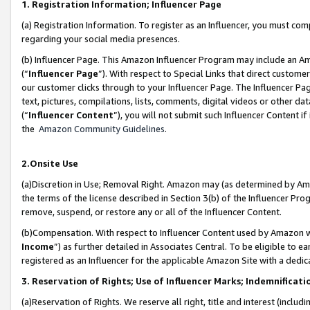
1. Registration Information; Influencer Page
(a) Registration Information. To register as an Influencer, you must co
regarding your social media presences.
(b) Influencer Page. This Amazon Influencer Program may include an A
(“
Influencer Page
”). With respect to Special Links that direct custom
our customer clicks through to your Influencer Page. The Influencer Pag
text, pictures, compilations, lists, comments, digital videos or other
(“
Influencer Content
”), you will not submit such Influencer Content if
the
Amazon Community Guidelines
.
2.Onsite Use
(a)Discretion in Use; Removal Right. Amazon may (as determined by Amazo
the terms of the license described in Section 3(b) of the Influencer Prog
remove, suspend, or restore any or all of the Influencer Content.
(b)Compensation. With respect to Influencer Content used by Amazon wi
Income
”) as further detailed in Associates Central. To be eligible t
registered as an Influencer for the applicable Amazon Site with a dedic
3. Reservation of Rights; Use of Influencer Marks; Indemnificati
(a)Reservation of Rights. We reserve all right, title and interest (includ