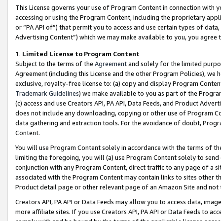
This License governs your use of Program Content in connection with yo
accessing or using the Program Content, including the proprietary appli
or “PA API of”) that permit you to access and use certain types of data
Advertising Content”) which we may make available to you, you agree t
1
.
Limited License to Program Content
Subject to the terms of the
Agreement
and solely for the limited purpo
Agreement (including this License and the other Program Policies), we 
exclusive, royalty-free license to: (a) copy and display Program Conten
Trademark Guidelines
) we make available to you as part of the Progra
(c) access and use Creators API, PA API, Data Feeds, and Product Adverti
does not include any downloading, copying or other use of Program Conte
data gathering and extraction tools. For the avoidance of doubt, Progr
Content.
You will use Program Content solely in accordance with the terms of t
limiting the foregoing, you will (a) use Program Content solely to send
conjunction with any Program Content, direct traffic to any page of a si
associated with the Program Content may contain links to sites other t
Product detail page or other relevant page of an Amazon Site and not 
Creators API, PA API or Data Feeds may allow you to access data, image
more affiliate sites. If you use Creators API, PA API or Data Feeds to ac