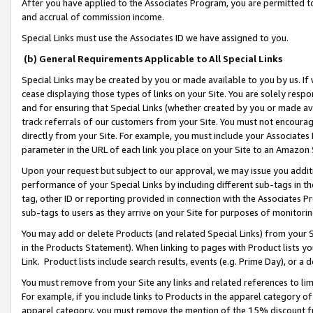
After you have applied to the Associates Program, you are permitted to 
and accrual of commission income.
Special Links must use the Associates ID we have assigned to you.
(b) General Requirements Applicable to All Special Links
Special Links may be created by you or made available to you by us. If 
cease displaying those types of links on your Site. You are solely respo
and for ensuring that Special Links (whether created by you or made av
track referrals of our customers from your Site. You must not encoura
directly from your Site. For example, you must include your Associates
parameter in the URL of each link you place on your Site to an Amazon 
Upon your request but subject to our approval, we may issue you addit
performance of your Special Links by including different sub-tags in t
tag, other ID or reporting provided in connection with the Associates Pr
sub-tags to users as they arrive on your Site for purposes of monitorin
You may add or delete Products (and related Special Links) from your Si
in the Products Statement). When linking to pages with Product lists you
Link. Product lists include search results, events (e.g. Prime Day), or 
You must remove from your Site any links and related references to li
For example, if you include links to Products in the apparel category 
apparel category, you must remove the mention of the 15% discount f