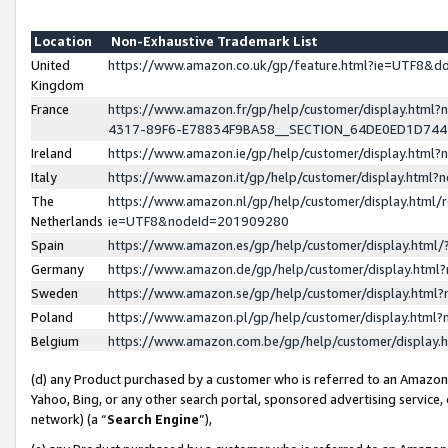
Location
Non-Exhaustive Trademark List
United
https://www.amazon.co.uk/gp/feature.html?ie=UTF8&
Kingdom
France
https://www.amazon.fr/gp/help/customer/display.ht
4317-89F6-E78834F9BA58__SECTION_64DE0ED1D74
Ireland
https://www.amazon.ie/gp/help/customer/display.ht
Italy
https://www.amazon.it/gp/help/customer/display.html
The
https://www.amazon.nl/gp/help/customer/display.html/
Netherlands
ie=UTF8&nodeId=201909280
Spain
https://www.amazon.es/gp/help/customer/display.htm
Germany
https://www.amazon.de/gp/help/customer/display.htm
Sweden
https://www.amazon.se/gp/help/customer/display.htm
Poland
https://www.amazon.pl/gp/help/customer/display.htm
Belgium
https://www.amazon.com.be/gp/help/customer/displa
(d) any Product purchased by a customer who is referred to an Amazon S
Yahoo, Bing, or any other search portal, sponsored advertising service, o
network) (a “
Search Engine
”),