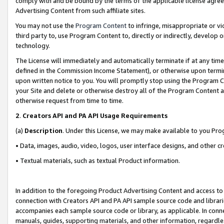
comply with and be bound by the terms of the applicable license agreem
Advertising Content from such affiliate sites.
You may not use the
Program Content
to infringe, misappropriate or vio
third party to, use Program Content to, directly or indirectly, develo
technology.
The License will immediately and automatically terminate if at any ti
defined in the Commission Income Statement), or otherwise upon termina
upon written notice to you. You will promptly stop using the Program 
your Site and delete or otherwise destroy all of the Program Content 
otherwise request from time to time.
2
.
Creators API and PA API Usage Requirements
(a)
Description
. Under this License, we may make available to you Pr
• Data, images, audio, video, logos, user interface designs, and other c
• Textual materials, such as textual Product information.
In addition to the foregoing Product Advertising Content and access to
connection with Creators API and PA API sample source code and librarie
accompanies each sample source code or library, as applicable. In conne
manuals, guides, supporting materials, and other information, regardless