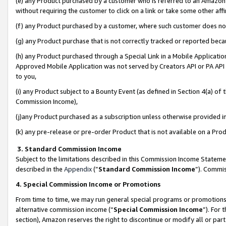
(e) any Product purchased by a customer who is referred to an Amazon Si
without requiring the customer to click on a link or take some other affi
(f) any Product purchased by a customer, where such customer does no
(g) any Product purchase that is not correctly tracked or reported bec
(h) any Product purchased through a Special Link in a Mobile Applicatio
Approved Mobile Application was not served by Creators API or PA API (
to you,
(i) any Product subject to a Bounty Event (as defined in Section 4(a) o
Commission Income),
(j)any Product purchased as a subscription unless otherwise provided 
(k) any pre-release or pre-order Product that is not available on a Prod
3. Standard Commission Income
Subject to the limitations described in this Commission Income Statem
described in the
Appendix
(”
Standard Commission Income
”). Commis
4. Special Commission Income or Promotions
From time to time, we may run general special programs or promotions 
alternative commission income (“
Special Commission Income
”). For
section), Amazon reserves the right to discontinue or modify all or par