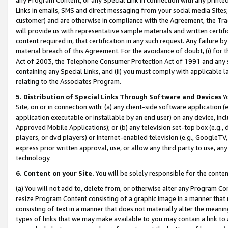
Links in emails, SMS and direct messaging from your social media Sites; 
customer) and are otherwise in compliance with the Agreement, the Tr
will provide us with representative sample materials and written certif
content required in, that certification in any such request. Any failure b
material breach of this Agreement. For the avoidance of doubt, (i) for
Act of 2003, the Telephone Consumer Protection Act of 1991 and any si
containing any Special Links, and (ii) you must comply with applicable
relating to the Associates Program.
5. Distribution of Special Links Through Software and Devices
Yo
Site, on or in connection with: (a) any client-side software application 
application executable or installable by an end user) on any device, in
Approved Mobile Applications); or (b) any television set-top box (e.g., 
players, or dvd players) or Internet-enabled television (e.g., GoogleTV, 
express prior written approval, use, or allow any third party to use, 
technology.
6. Content on your Site.
You will be solely responsible for the conten
(a) You will not add to, delete from, or otherwise alter any Program Co
resize Program Content consisting of a graphic image in a manner that
consisting of text in a manner that does not materially alter the meanin
types of links that we may make available to you may contain a link to 