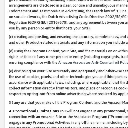
arrangements are disclosed in a clear, concise and unambiguous manner 
Endorsement and Testimonials in Advertising, the French law of 9 June
on social networks, the Dutch Advertising Code, Directive 2002/58/EC 
Regulation (GDPR) (EU) 2016/679), and any agreement between you and 
you by any person or entity that hosts your Site),
(c) creating and posting, and ensuring the accuracy, completeness, and 
and other Product-related materials and any information you include wit
(d) using the Program Content, your Site, and the materials on or within
rights or those of any other person or entity (including copyrights, trad
ensuring compliance with the
Amazon Associates Anti-Counterfeit Polic
(e) disclosing on your Site accurately and adequately and otherwise sat
the use of cookies, pixels, and other technologies you and third parties
accordance with applicable laws, including, where applicable, that thir
collect information directly from visitors, and place or recognize cooki
respect to opting-out from online advertising where required by appli
(f) any use that you make of the Program Content, and the Amazon Mar
4. Promotional Limitations
You will not engage in any promotional, ma
connection with an Amazon Site or the Associates Program (“Promotional
engage in any Promotional Activities in any offline manner, including by
any Program Content, or any Special Link in connection with any printed 