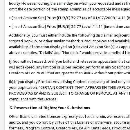
hourly. However, during the same day on which you requested and refre
omit the date portion of the stamp. Examples of acceptable messaging
• [insert Amazon Site] Price: [EUR/£] 32.77 (as of 01/07/2008 14:11 [in
• [insert Amazon Site] Price: [EUR/£] 32.77 (as of 14:11 [insert time zo
Additionally, you must either include the following disclaimer adjacent t
scripted pop-up, or other similar method: "Product prices and availabil
availability information displayed on [relevant Amazon Site(s), as appli
above examples, "Details" and "More info" would provide a method for 
(j) You will not exceed, or if you build and release an application that c
will not exceed, any limit on calls per second set forth in any Specifica
Creators API or PA API that are greater than 40KB without our prior wr
(k) If you display Product Advertising Content consisting of text on your
your application: “CERTAIN CONTENT THAT APPEARS [IN THIS APPLIC
PROVIDED ‘AS IS’ AND IS SUBJECT TO CHANGE OR REMOVAL AT ANY TIME.”
compliance with this License.
3.
Reservation of Rights; Your Submissions
Other than the limited licenses expressly set forth herein, we reserve all 
and to, and you do not, by virtue of this License or otherwise, acquire an
formats, Program Content, Creators API, PA API, Data Feeds, Product 