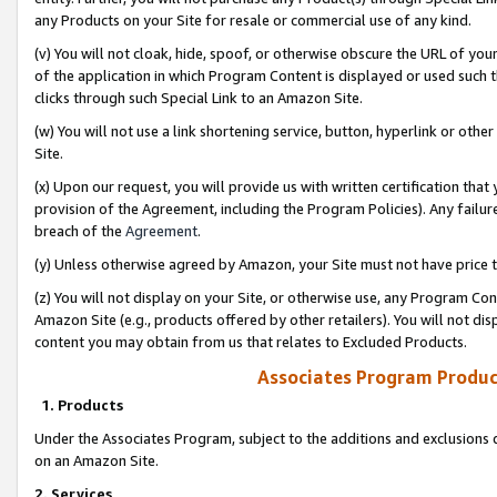
any Products on your Site for resale or commercial use of any kind.
(v) You will not cloak, hide, spoof, or otherwise obscure the URL of your
of the application in which Program Content is displayed or used such 
clicks through such Special Link to an Amazon Site.
(w) You will not use a link shortening service, button, hyperlink or oth
Site.
(x) Upon our request, you will provide us with written certification tha
provision of the Agreement, including the Program Policies). Any failure
breach of the
Agreement
.
(y) Unless otherwise agreed by Amazon, your Site must not have price tr
(z) You will not display on your Site, or otherwise use, any Program Con
Amazon Site (e.g., products offered by other retailers). You will not di
content you may obtain from us that relates to Excluded Products.
Associates Program Produc
1. Products
Under the Associates Program, subject to the additions and exclusions d
on an Amazon Site.
2. Services