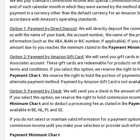
We will pay Standard Commission Income and Special Commission Incom
end of each calendar month in which they were earned by the method de
payment in a currency other than the default currency for an Amazon Sit
accordance with Amazon’s operating standards.
Option 1: Payment by Direct Deposit
. We will directly deposit the co
us with the name of your bank, the account number, the name of the pr
information (such as the ABA, IBAN or BIC number, if applicable). If you 
amount due to you reaches the minimum stated in the
Payment Minim
Option 2: Payment by Amazon Gift Card
. We will send you gift cards 
Associates account. These gift cards are redeemable for products on t
terms and conditions. If you select this option, we reserve the right t
Payment Chart
. We reserve the right to hold the portion of payment
alternate payment method. Payment by Amazon Gift Card is not available
Option 3: Payment by Check
. We will send you a check in the amount o
If you select this option, we reserve the right to hold commission inco
Minimum Chart
and to deduct a processing fee as stated in the
Paym
available in BE, NL, PL and SE.
If you do not select or maintain valid information for a payment opti
commission income until you make your selection or provide such info
Payment Minimum Chart