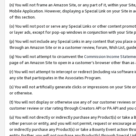
(n) You will not frame an Amazon Site, or any part of it, within your Sit
Mobile Application. However, displaying a Special Link on your Site in a
of this section.
(o) You will not post or serve any Special Links or other content prom
or layer ads, except for pop-up windows in conjunction with your Site 
(p) You will not include any Special Links in any content that you place
through an Amazon Site or in a customer review, forum, Wish List, gui
(q) You will not attempt to circumvent the
Commission Income Stateme
page of an Amazon Site to open in a customer’s browser other than as a 
(r) You will not attempt to intercept or redirect (including via softwar
any site that participates in the Associates Program.
(s) You will not artificially generate clicks or impressions on your Si
or otherwise.
(t) You will not display or otherwise use any of our customer reviews or 
customer review or star rating through Creators API or PA API and you 
(u) You will not directly or indirectly purchase any Product(s) or take a
other person or entity, and you will not permit, request or encourage an
or indirectly purchase any Product(s) or take a Bounty Event action thro
entity. Further, you will not purchase any Product(s) through Special Li