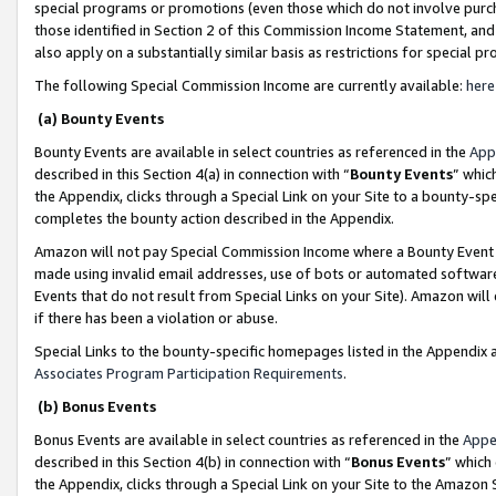
special programs or promotions (even those which do not involve purcha
those identified in Section 2 of this Commission Income Statement, an
also apply on a substantially similar basis as restrictions for special 
The following Special Commission Income are currently available:
here
(a) Bounty Events
Bounty Events are available in select countries as referenced in the
App
described in this Section 4(a) in connection with “
Bounty Events
” whic
the Appendix, clicks through a Special Link on your Site to a bounty-s
completes the bounty action described in the Appendix.
Amazon will not pay Special Commission Income where a Bounty Event ha
made using invalid email addresses, use of bots or automated software
Events that do not result from Special Links on your Site). Amazon will 
if there has been a violation or abuse.
Special Links to the bounty-specific homepages listed in the Appendix 
Associates Program Participation Requirements
.
(b) Bonus Events
Bonus Events are available in select countries as referenced in the
Appe
described in this Section 4(b) in connection with “
Bonus Events
” which
the Appendix, clicks through a Special Link on your Site to the Amazon 