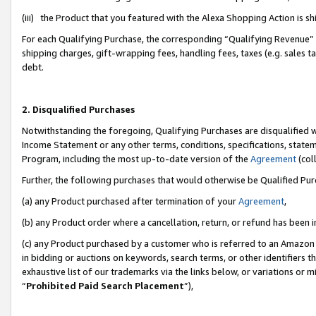
(iii) the Product that you featured with the Alexa Shopping Action is 
For each Qualifying Purchase, the corresponding “Qualifying Revenue” i
shipping charges, gift-wrapping fees, handling fees, taxes (e.g. sales ta
debt.
2. Disqualified Purchases
Notwithstanding the foregoing, Qualifying Purchases are disqualified w
Income Statement or any other terms, conditions, specifications, statem
Program, including the most up-to-date version of the
Agreement
(coll
Further, the following purchases that would otherwise be Qualified Pu
(a) any Product purchased after termination of your
Agreement
,
(b) any Product order where a cancellation, return, or refund has been i
(c) any Product purchased by a customer who is referred to an Amazon 
in bidding or auctions on keywords, search terms, or other identifiers 
exhaustive list of our trademarks via the links below, or variations or 
“
Prohibited Paid Search Placement
”),