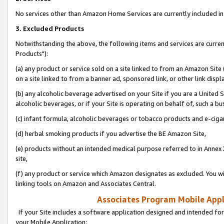
No services other than Amazon Home Services are currently included in 
3. Excluded Products
Notwithstanding the above, the following items and services are curre
Products"):
(a) any product or service sold on a site linked to from an Amazon Site
on a site linked to from a banner ad, sponsored link, or other link disp
(b) any alcoholic beverage advertised on your Site if you are a United 
alcoholic beverages, or if your Site is operating on behalf of, such a bu
(c) infant formula, alcoholic beverages or tobacco products and e-ciga
(d) herbal smoking products if you advertise the BE Amazon Site,
(e) products without an intended medical purpose referred to in Annex 
site,
(f) any product or service which Amazon designates as excluded. You will 
linking tools on Amazon and Associates Central.
Associates Program Mobile Appli
If your Site includes a software application designed and intended for
your Mobile Application: