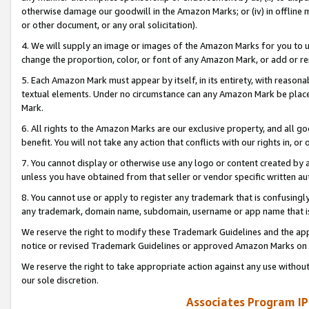
otherwise damage our goodwill in the Amazon Marks; or (iv) in offline ma
or other document, or any oral solicitation).
4. We will supply an image or images of the Amazon Marks for you to 
change the proportion, color, or font of any Amazon Mark, or add or
5. Each Amazon Mark must appear by itself, in its entirety, with reason
textual elements. Under no circumstance can any Amazon Mark be placed
Mark.
6. All rights to the Amazon Marks are our exclusive property, and all 
benefit. You will not take any action that conflicts with our rights in, 
7. You cannot display or otherwise use any logo or content created by a
unless you have obtained from that seller or vendor specific written au
8. You cannot use or apply to register any trademark that is confusingly
any trademark, domain name, subdomain, username or app name that is 
We reserve the right to modify these Trademark Guidelines and the app
notice or revised Trademark Guidelines or approved Amazon Marks on t
We reserve the right to take appropriate action against any use without
our sole discretion.
Associates Program IP