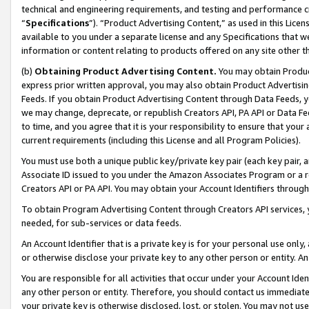
technical and engineering requirements, and testing and performance cri
“
Specifications
”). “Product Advertising Content,” as used in this Lic
available to you under a separate license and any Specifications that we
information or content relating to products offered on any site other 
(b)
Obtaining Product Advertising Content.
You may obtain Product
express prior written approval, you may also obtain Product Advertisi
Feeds. If you obtain Product Advertising Content through Data Feeds, yo
we may change, deprecate, or republish Creators API, PA API or Data Fee
to time, and you agree that it is your responsibility to ensure that your
current requirements (including this License and all Program Policies).
You must use both a unique public key/private key pair (each key pair, a
Associate ID issued to you under the Amazon Associates Program or a r
Creators API or PA API. You may obtain your Account Identifiers through
To obtain Program Advertising Content through Creators API services, y
needed, for sub-services or data feeds.
An Account Identifier that is a private key is for your personal use only,
or otherwise disclose your private key to any other person or entity. An A
You are responsible for all activities that occur under your Account Ide
any other person or entity. Therefore, you should contact us immediate
your private key is otherwise disclosed, lost, or stolen. You may not u