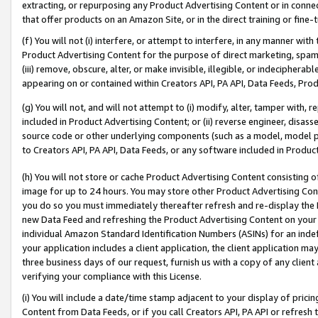
extracting, or repurposing any Product Advertising Content or in connec
that offer products on an Amazon Site, or in the direct training or fin
(f) You will not (i) interfere, or attempt to interfere, in any manner wit
Product Advertising Content for the purpose of direct marketing, spammi
(iii) remove, obscure, alter, or make invisible, illegible, or indecipherab
appearing on or contained within Creators API, PA API, Data Feeds, Prod
(g) You will not, and will not attempt to (i) modify, alter, tamper with,
included in Product Advertising Content; or (ii) reverse engineer, disa
source code or other underlying components (such as a model, model pa
to Creators API, PA API, Data Feeds, or any software included in Produc
(h) You will not store or cache Product Advertising Content consisting 
image for up to 24 hours. You may store other Product Advertising Cont
you do so you must immediately thereafter refresh and re-display the P
new Data Feed and refreshing the Product Advertising Content on your 
individual Amazon Standard Identification Numbers (ASINs) for an indefi
your application includes a client application, the client application m
three business days of our request, furnish us with a copy of any clien
verifying your compliance with this License.
(i) You will include a date/time stamp adjacent to your display of prici
Content from Data Feeds, or if you call Creators API, PA API or refresh