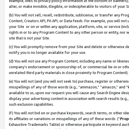
example, links to privacy policy information at the bottom of banners);
alter, or make invisible, illegible, or indecipherable to visitors of your 
(b) You will not sell, resell, redistribute, sublicense, or transfer any 
Content, Creators API, PA API, or Data Feeds. For example, you will not 
your Site or on or within any application, platform, site, or service (in
rights in or to any Program Content to any other person or entity, nor wi
site that is not your Site.
(c) You will promptly remove from your Site and delete or otherwise d
notify you is no longer available for your use.
(d) You will not use any Program Content, including any name or likene
company’s endorsement or sponsorship of, or commercial tie-in or other 
unrelated third party materials in close proximity to Program Content)
(e) You will not (and you will not seek to) purchase, register or otherw
misspellings of any of those words (e.g., “ammazon,” “amaozn,” and “kin
available to us, upon our request you will cause any Search Engine de
display your advertising content in association with search results (e.
such exclusion capabilities.
(f) You will not bid on or purchase keywords, search terms, or other id
its affiliates or variations or misspellings of any of these words (“
Prop
Exhaustive Trademarks Table) or otherwise participate in keyword aucti