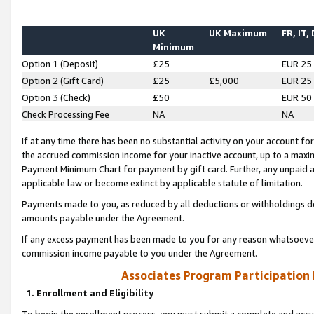
UK
UK Maximum
FR, IT,
Minimum
Option 1 (Deposit)
£25
EUR 25
Option 2 (Gift Card)
£25
£5,000
EUR 25
Option 3 (Check)
£50
EUR 50
Check Processing Fee
NA
NA
If at any time there has been no substantial activity on your account for 
the accrued commission income for your inactive account, up to a max
Payment Minimum Chart for payment by gift card. Further, any unpaid 
applicable law or become extinct by applicable statute of limitation.
Payments made to you, as reduced by all deductions or withholdings de
amounts payable under the Agreement.
If any excess payment has been made to you for any reason whatsoever,
commission income payable to you under the Agreement.
Associates Program Participation
1. Enrollment and Eligibility
To begin the enrollment process, you must submit a complete and accur