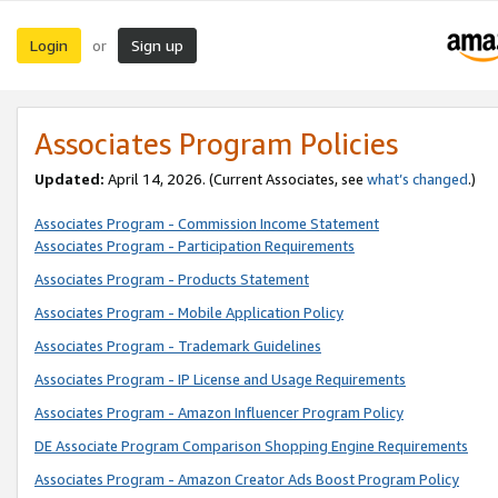
Login
Sign up
or
Associates Program Policies
Updated:
April 14, 2026. (Current Associates, see
what’s changed
.)
Associates Program - Commission Income Statement
Associates Program - Participation Requirements
Associates Program - Products Statement
Associates Program - Mobile Application Policy
Associates Program - Trademark Guidelines
Associates Program - IP License and Usage Requirements
Associates Program - Amazon Influencer Program Policy
DE Associate Program Comparison Shopping Engine Requirements
Associates Program - Amazon Creator Ads Boost Program Policy