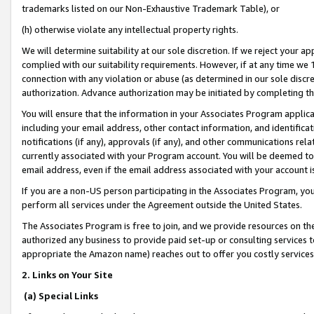
trademarks listed on our Non-Exhaustive Trademark Table), or
(h) otherwise violate any intellectual property rights.
We will determine suitability at our sole discretion. If we reject your 
complied with our suitability requirements. However, if at any time we 1
connection with any violation or abuse (as determined in our sole disc
authorization. Advance authorization may be initiated by completing t
You will ensure that the information in your Associates Program applic
including your email address, other contact information, and identifica
notifications (if any), approvals (if any), and other communications re
currently associated with your Program account. You will be deemed to 
email address, even if the email address associated with your account i
If you are a non-US person participating in the Associates Program, you
perform all services under the Agreement outside the United States.
The Associates Program is free to join, and we provide resources on th
authorized any business to provide paid set-up or consulting services t
appropriate the Amazon name) reaches out to offer you costly services
2. Links on Your Site
(a) Special Links