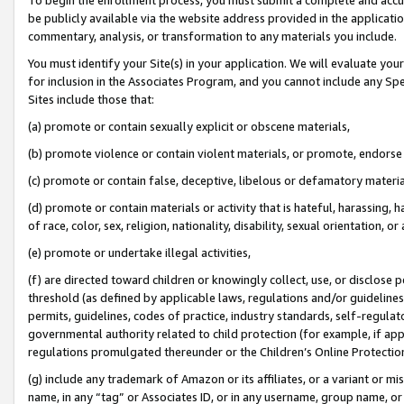
be publicly available via the website address provided in the application
commentary, analysis, or transformation to any materials you include.
You must identify your Site(s) in your application. We will evaluate your 
for inclusion in the Associates Program, and you cannot include any Speci
Sites include those that:
(a) promote or contain sexually explicit or obscene materials,
(b) promote violence or contain violent materials, or promote, endorse 
(c) promote or contain false, deceptive, libelous or defamatory materi
(d) promote or contain materials or activity that is hateful, harassing, h
of race, color, sex, religion, nationality, disability, sexual orientation, or
(e) promote or undertake illegal activities,
(f) are directed toward children or knowingly collect, use, or disclose
threshold (as defined by applicable laws, regulations and/or guidelines);
permits, guidelines, codes of practice, industry standards, self-regulat
governmental authority related to child protection (for example, if app
regulations promulgated thereunder or the Children’s Online Protection
(g) include any trademark of Amazon or its affiliates, or a variant or 
name, in any “tag” or Associates ID, or in any username, group name, or 