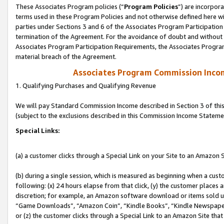
These Associates Program policies (“
Program Policies
”) are incorpor
terms used in these Program Policies and not otherwise defined here wil
parties under Sections 3 and 6 of the Associates Program Participation
termination of the Agreement. For the avoidance of doubt and without l
Associates Program Participation Requirements, the Associates Program
material breach of the Agreement.
Associates Program Commission Inco
1. Qualifying Purchases and Qualifying Revenue
We will pay Standard Commission Income described in Section 3 of thi
(subject to the exclusions described in this Commission Income Stateme
Special Links:
(a) a customer clicks through a Special Link on your Site to an Amazon S
(b) during a single session, which is measured as beginning when a custo
following: (x) 24 hours elapse from that click, (y) the customer places 
discretion; for example, an Amazon software download or items sold 
“Game Downloads”, “Amazon Coin”, “Kindle Books”, “Kindle Newspapers”
or (z) the customer clicks through a Special Link to an Amazon Site that