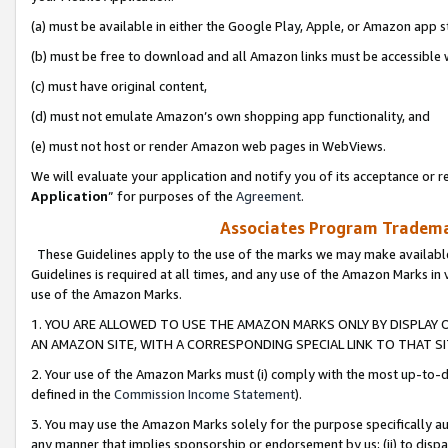
(a) must be available in either the Google Play, Apple, or Amazon app s
(b) must be free to download and all Amazon links must be accessible 
(c) must have original content,
(d) must not emulate Amazon’s own shopping app functionality, and
(e) must not host or render Amazon web pages in WebViews.
We will evaluate your application and notify you of its acceptance or re
Application
” for purposes of the
Agreement
.
Associates Program Trademar
These Guidelines apply to the use of the marks we may make available
Guidelines is required at all times, and any use of the Amazon Marks in 
use of the Amazon Marks.
1. YOU ARE ALLOWED TO USE THE AMAZON MARKS ONLY BY DISPLAY 
AN AMAZON SITE, WITH A CORRESPONDING SPECIAL LINK TO THAT SI
2. Your use of the Amazon Marks must (i) comply with the most up-to-da
defined in the
Commission Income Statement
).
3. You may use the Amazon Marks solely for the purpose specifically a
any manner that implies sponsorship or endorsement by us; (ii) to disparag