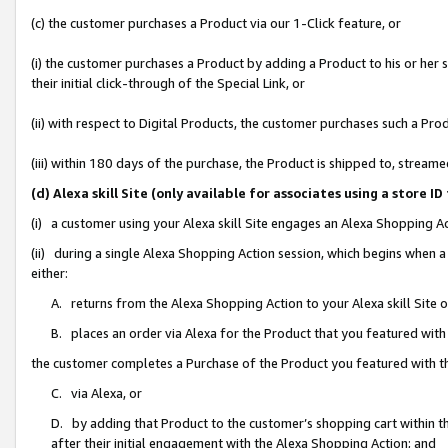
(c) the customer purchases a Product via our 1-Click feature, or
(i) the customer purchases a Product by adding a Product to his or her
their initial click-through of the Special Link, or
(ii) with respect to Digital Products, the customer purchases such a P
(iii) within 180 days of the purchase, the Product is shipped to, stre
(d) Alexa skill Site (only available for associates using a stor
(i) a customer using your Alexa skill Site engages an Alexa Shopping A
(ii) during a single Alexa Shopping Action session, which begins when
either:
A. returns from the Alexa Shopping Action to your Alexa skill Site 
B. places an order via Alexa for the Product that you featured with
the customer completes a Purchase of the Product you featured with t
C. via Alexa, or
D. by adding that Product to the customer’s shopping cart within th
after their initial engagement with the Alexa Shopping Action; and