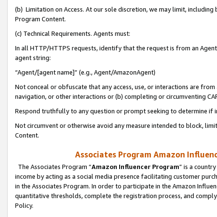
(b) Limitation on Access. At our sole discretion, we may limit, includin
Program Content.
(c) Technical Requirements. Agents must:
In all HTTP/HTTPS requests, identify that the request is from an Agent 
agent string:
“Agent/[agent name]” (e.g., Agent/AmazonAgent)
Not conceal or obfuscate that any access, use, or interactions are fro
navigation, or other interactions or (b) completing or circumventing 
Respond truthfully to any question or prompt seeking to determine if 
Not circumvent or otherwise avoid any measure intended to block, limit
Content.
Associates Program Amazon Influence
The Associates Program “
Amazon Influencer Program
” is a countr
income by acting as a social media presence facilitating customer purc
in the Associates Program. In order to participate in the Amazon Influen
quantitative thresholds, complete the registration process, and comply
Policy.