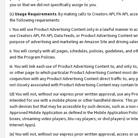
you or that we did not specifically assign to you.
(c)
Usage Requirements
. By making calls to Creators API, PA API, ac
the following requirements:
i. You will use Product Advertising Content only in a lawful manner in a
use Creators API, PA API, Data Feeds, or Product Advertising Content wit
purpose of advertising and marketing an Amazon Site and driving sales
ii. You will comply with all pages, schedules, policies, guidelines, and o
and the Program Policies.
iii. You will link each use of Product Advertising Content to, and only 
or other page to which particular Product Advertising Content most direc
conjunction with any Product Advertising Content direct traffic to, any 
not closely associated with Product Advertising Content may contain lin
(d) You will not, without our express prior written approval, use any Pr
intended for use with a mobile phone or other handheld device. This proh
such devices but that may be accessible by such devices, such as a non-
Approved Mobile Application as defined in the Mobile Application Policy; 
boxes, streaming video players, blu-ray players, or dvd players) or Inte
Internet Apps).
(e) You will not, without our express prior written approval, access or 