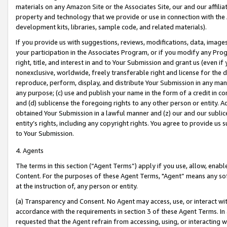
materials on any Amazon Site or the Associates Site, our and our affili
property and technology that we provide or use in connection with the
development kits, libraries, sample code, and related materials).
If you provide us with suggestions, reviews, modifications, data, image
your participation in the Associates Program, or if you modify any Prog
right, title, and interest in and to Your Submission and grant us (even 
nonexclusive, worldwide, freely transferable right and license for the du
reproduce, perform, display, and distribute Your Submission in any man
any purpose; (c) use and publish your name in the form of a credit in c
and (d) sublicense the foregoing rights to any other person or entity. A
obtained Your Submission in a lawful manner and (z) our and our sublice
entity’s rights, including any copyright rights. You agree to provide us
to Your Submission.
4. Agents
The terms in this section (“Agent Terms”) apply if you use, allow, enab
Content. For the purposes of these Agent Terms, "Agent” means any so
at the instruction of, any person or entity.
(a) Transparency and Consent. No Agent may access, use, or interact with 
accordance with the requirements in section 3 of these Agent Terms. In
requested that the Agent refrain from accessing, using, or interacting