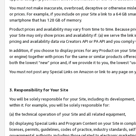
You must not make inaccurate, overbroad, deceptive or otherwise misle
or prices. For example, if you include on your Site a link to a 64 GB sm
smartphone that has 128 GB of memory.
Product prices and availability may vary from time to time. Because pri
your Site may only show prices and availability if: (a) we serve the link 
pricing and availability data via Creators API or PA API and you comply
In addition, if you choose to display prices for any Product on your Si
or engine) together with prices for the same or similar products offer
both the lowest “new” price and, if we provide it to you, the lowest “u
You must not post any Special Links on Amazon or link to any page on 
3. Responsibility for Your Site
You will be solely responsible for your Site, including its development
within it. For example, you will be solely responsible for:
(a) the technical operation of your Site and all related equipment,
(b) displaying Special Links and Program Content on your Site in compl
licenses, permits, guidelines, codes of practice, industry standards, se
governmental authority, including those related to electronic marketin