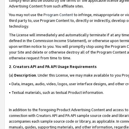
comply with and be bound by the terms of the applicable license agreem
Advertising Content from such affiliate sites.
You may not use the
Program Content
to infringe, misappropriate or vio
third party to, use Program Content to, directly or indirectly, develo
technology.
The License will immediately and automatically terminate if at any ti
defined in the Commission Income Statement), or otherwise upon termina
upon written notice to you. You will promptly stop using the Program 
your Site and delete or otherwise destroy all of the Program Content 
otherwise request from time to time.
2
.
Creators API and PA API Usage Requirements
(a)
Description
. Under this License, we may make available to you Pr
• Data, images, audio, video, logos, user interface designs, and other c
• Textual materials, such as textual Product information.
In addition to the foregoing Product Advertising Content and access to
connection with Creators API and PA API sample source code and librarie
accompanies each sample source code or library, as applicable. In conne
manuals, guides, supporting materials, and other information, regardless