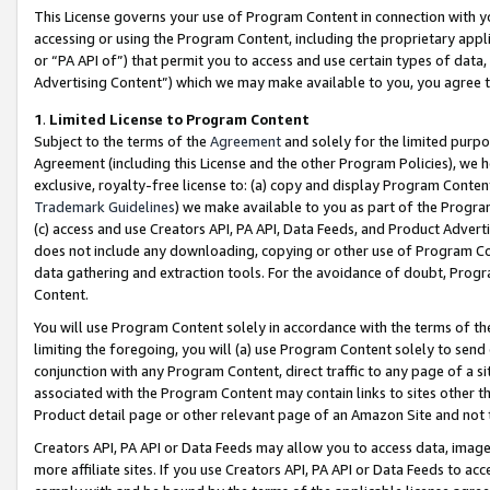
This License governs your use of Program Content in connection with yo
accessing or using the Program Content, including the proprietary appli
or “PA API of”) that permit you to access and use certain types of data
Advertising Content”) which we may make available to you, you agree t
1
.
Limited License to Program Content
Subject to the terms of the
Agreement
and solely for the limited purpo
Agreement (including this License and the other Program Policies), we 
exclusive, royalty-free license to: (a) copy and display Program Conten
Trademark Guidelines
) we make available to you as part of the Progra
(c) access and use Creators API, PA API, Data Feeds, and Product Adverti
does not include any downloading, copying or other use of Program Conte
data gathering and extraction tools. For the avoidance of doubt, Progr
Content.
You will use Program Content solely in accordance with the terms of t
limiting the foregoing, you will (a) use Program Content solely to send
conjunction with any Program Content, direct traffic to any page of a si
associated with the Program Content may contain links to sites other t
Product detail page or other relevant page of an Amazon Site and not 
Creators API, PA API or Data Feeds may allow you to access data, image
more affiliate sites. If you use Creators API, PA API or Data Feeds to ac