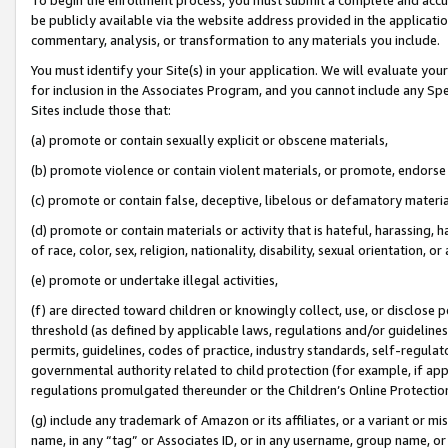
be publicly available via the website address provided in the application
commentary, analysis, or transformation to any materials you include.
You must identify your Site(s) in your application. We will evaluate your 
for inclusion in the Associates Program, and you cannot include any Speci
Sites include those that:
(a) promote or contain sexually explicit or obscene materials,
(b) promote violence or contain violent materials, or promote, endorse 
(c) promote or contain false, deceptive, libelous or defamatory materi
(d) promote or contain materials or activity that is hateful, harassing, h
of race, color, sex, religion, nationality, disability, sexual orientation, or
(e) promote or undertake illegal activities,
(f) are directed toward children or knowingly collect, use, or disclose
threshold (as defined by applicable laws, regulations and/or guidelines);
permits, guidelines, codes of practice, industry standards, self-regulat
governmental authority related to child protection (for example, if app
regulations promulgated thereunder or the Children’s Online Protection
(g) include any trademark of Amazon or its affiliates, or a variant or 
name, in any “tag” or Associates ID, or in any username, group name, or 