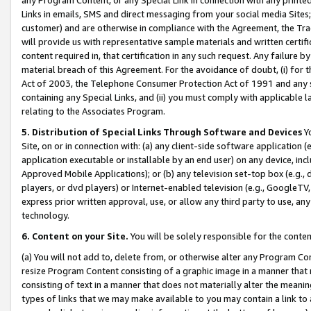
Links in emails, SMS and direct messaging from your social media Sites; 
customer) and are otherwise in compliance with the Agreement, the Tr
will provide us with representative sample materials and written certif
content required in, that certification in any such request. Any failure b
material breach of this Agreement. For the avoidance of doubt, (i) for
Act of 2003, the Telephone Consumer Protection Act of 1991 and any si
containing any Special Links, and (ii) you must comply with applicable
relating to the Associates Program.
5. Distribution of Special Links Through Software and Devices
Yo
Site, on or in connection with: (a) any client-side software application 
application executable or installable by an end user) on any device, in
Approved Mobile Applications); or (b) any television set-top box (e.g., 
players, or dvd players) or Internet-enabled television (e.g., GoogleTV, 
express prior written approval, use, or allow any third party to use, 
technology.
6. Content on your Site.
You will be solely responsible for the conten
(a) You will not add to, delete from, or otherwise alter any Program Co
resize Program Content consisting of a graphic image in a manner that
consisting of text in a manner that does not materially alter the meanin
types of links that we may make available to you may contain a link to 