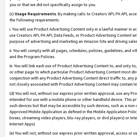
you or that we did not specifically assign to you.
(c)
Usage Requirements
. By making calls to Creators API, PA API, ac
the following requirements:
i. You will use Product Advertising Content only in a lawful manner in a
use Creators API, PA API, Data Feeds, or Product Advertising Content wit
purpose of advertising and marketing an Amazon Site and driving sales
ii. You will comply with all pages, schedules, policies, guidelines, and o
and the Program Policies.
iii. You will link each use of Product Advertising Content to, and only 
or other page to which particular Product Advertising Content most direc
conjunction with any Product Advertising Content direct traffic to, any 
not closely associated with Product Advertising Content may contain lin
(d) You will not, without our express prior written approval, use any Pr
intended for use with a mobile phone or other handheld device. This proh
such devices but that may be accessible by such devices, such as a non-
Approved Mobile Application as defined in the Mobile Application Policy; 
boxes, streaming video players, blu-ray players, or dvd players) or Inte
Internet Apps).
(e) You will not, without our express prior written approval, access or 