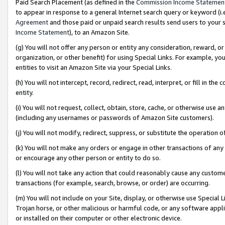
Paid Search Placement (as defined in the
Commission Income Statemen
to appear in response to a general Internet search query or keyword (i.e.
Agreement
and those paid or unpaid search results send users to your sit
Income Statement
), to an Amazon Site.
(g) You will not offer any person or entity any consideration, reward, or
organization, or other benefit) for using Special Links. For example, 
entities to visit an Amazon Site via your Special Links.
(h) You will not intercept, record, redirect, read, interpret, or fill in 
entity.
(i) You will not request, collect, obtain, store, cache, or otherwise us
(including any usernames or passwords of Amazon Site customers).
(j) You will not modify, redirect, suppress, or substitute the operation 
(k) You will not make any orders or engage in other transactions of any 
or encourage any other person or entity to do so.
(l) You will not take any action that could reasonably cause any custome
transactions (for example, search, browse, or order) are occurring.
(m) You will not include on your Site, display, or otherwise use Specia
Trojan horse, or other malicious or harmful code, or any software app
or installed on their computer or other electronic device.