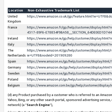
Location
Non-Exhaustive Trademark List
United
https://www.amazon.co.uk/gp/feature.html?ie=UTF8&
Kingdom
France
https://www.amazon.fr/gp/help/customer/display.ht
4317-89F6-E78834F9BA58__SECTION_64DE0ED1D74
Ireland
https://www.amazon.ie/gp/help/customer/display.ht
Italy
https://www.amazon.it/gp/help/customer/display.html
The
https://www.amazon.nl/gp/help/customer/display.html/
Netherlands
ie=UTF8&nodeId=201909280
Spain
https://www.amazon.es/gp/help/customer/display.htm
Germany
https://www.amazon.de/gp/help/customer/display.htm
Sweden
https://www.amazon.se/gp/help/customer/display.htm
Poland
https://www.amazon.pl/gp/help/customer/display.htm
Belgium
https://www.amazon.com.be/gp/help/customer/displa
(d) any Product purchased by a customer who is referred to an Amazon S
Yahoo, Bing, or any other search portal, sponsored advertising service, o
network) (a “
Search Engine
”),