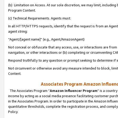
(b) Limitation on Access. At our sole discretion, we may limit, includin
Program Content.
(c) Technical Requirements. Agents must:
In all HTTP/HTTPS requests, identify that the request is from an Agent 
agent string:
“Agent/[agent name]” (e.g., Agent/AmazonAgent)
Not conceal or obfuscate that any access, use, or interactions are fro
navigation, or other interactions or (b) completing or circumventing 
Respond truthfully to any question or prompt seeking to determine if 
Not circumvent or otherwise avoid any measure intended to block, limit
Content.
Associates Program Amazon Influence
The Associates Program “
Amazon Influencer Program
” is a countr
income by acting as a social media presence facilitating customer purc
in the Associates Program. In order to participate in the Amazon Influen
quantitative thresholds, complete the registration process, and comply
Policy.