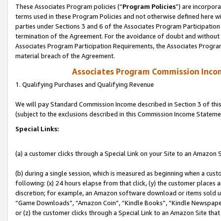
These Associates Program policies (“
Program Policies
”) are incorpor
terms used in these Program Policies and not otherwise defined here wil
parties under Sections 3 and 6 of the Associates Program Participation
termination of the Agreement. For the avoidance of doubt and without l
Associates Program Participation Requirements, the Associates Program
material breach of the Agreement.
Associates Program Commission Inco
1. Qualifying Purchases and Qualifying Revenue
We will pay Standard Commission Income described in Section 3 of thi
(subject to the exclusions described in this Commission Income Stateme
Special Links:
(a) a customer clicks through a Special Link on your Site to an Amazon S
(b) during a single session, which is measured as beginning when a custo
following: (x) 24 hours elapse from that click, (y) the customer places 
discretion; for example, an Amazon software download or items sold 
“Game Downloads”, “Amazon Coin”, “Kindle Books”, “Kindle Newspapers”
or (z) the customer clicks through a Special Link to an Amazon Site that