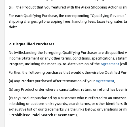
(iii) the Product that you featured with the Alexa Shopping Action is 
For each Qualifying Purchase, the corresponding “Qualifying Revenue” i
shipping charges, gift-wrapping fees, handling fees, taxes (e.g. sales ta
debt.
2. Disqualified Purchases
Notwithstanding the foregoing, Qualifying Purchases are disqualified w
Income Statement or any other terms, conditions, specifications, statem
Program, including the most up-to-date version of the
Agreement
(coll
Further, the following purchases that would otherwise be Qualified Pu
(a) any Product purchased after termination of your
Agreement
,
(b) any Product order where a cancellation, return, or refund has been i
(c) any Product purchased by a customer who is referred to an Amazon 
in bidding or auctions on keywords, search terms, or other identifiers 
exhaustive list of our trademarks via the links below, or variations or 
“
Prohibited Paid Search Placement
”),