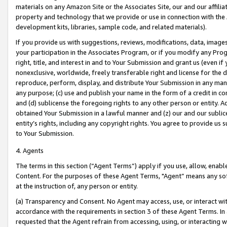
materials on any Amazon Site or the Associates Site, our and our affili
property and technology that we provide or use in connection with the
development kits, libraries, sample code, and related materials).
If you provide us with suggestions, reviews, modifications, data, image
your participation in the Associates Program, or if you modify any Prog
right, title, and interest in and to Your Submission and grant us (even 
nonexclusive, worldwide, freely transferable right and license for the du
reproduce, perform, display, and distribute Your Submission in any man
any purpose; (c) use and publish your name in the form of a credit in c
and (d) sublicense the foregoing rights to any other person or entity. A
obtained Your Submission in a lawful manner and (z) our and our sublice
entity’s rights, including any copyright rights. You agree to provide us
to Your Submission.
4. Agents
The terms in this section (“Agent Terms”) apply if you use, allow, enab
Content. For the purposes of these Agent Terms, "Agent” means any so
at the instruction of, any person or entity.
(a) Transparency and Consent. No Agent may access, use, or interact with 
accordance with the requirements in section 3 of these Agent Terms. In
requested that the Agent refrain from accessing, using, or interacting