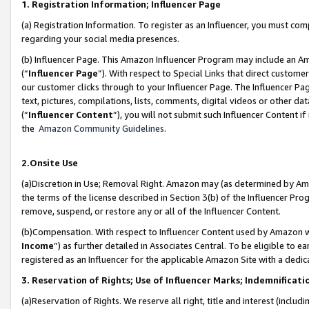
1. Registration Information; Influencer Page
(a) Registration Information. To register as an Influencer, you must co
regarding your social media presences.
(b) Influencer Page. This Amazon Influencer Program may include an A
(“
Influencer Page
”). With respect to Special Links that direct custom
our customer clicks through to your Influencer Page. The Influencer Pag
text, pictures, compilations, lists, comments, digital videos or other
(“
Influencer Content
”), you will not submit such Influencer Content if
the
Amazon Community Guidelines
.
2.Onsite Use
(a)Discretion in Use; Removal Right. Amazon may (as determined by Amazo
the terms of the license described in Section 3(b) of the Influencer Prog
remove, suspend, or restore any or all of the Influencer Content.
(b)Compensation. With respect to Influencer Content used by Amazon wi
Income
”) as further detailed in Associates Central. To be eligible t
registered as an Influencer for the applicable Amazon Site with a dedic
3. Reservation of Rights; Use of Influencer Marks; Indemnificati
(a)Reservation of Rights. We reserve all right, title and interest (includ