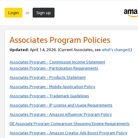
Login
Sign up
or
Associates Program Policies
Updated:
April 14, 2026. (Current Associates, see
what’s changed
.)
Associates Program - Commission Income Statement
Associates Program - Participation Requirements
Associates Program - Products Statement
Associates Program - Mobile Application Policy
Associates Program - Trademark Guidelines
Associates Program - IP License and Usage Requirements
Associates Program - Amazon Influencer Program Policy
DE Associate Program Comparison Shopping Engine Requirements
Associates Program - Amazon Creator Ads Boost Program Policy