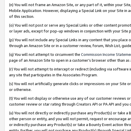
(n) You will not frame an Amazon Site, or any part of it, within your Sit
Mobile Application. However, displaying a Special Link on your Site in a
of this section.
(o) You will not post or serve any Special Links or other content prom
or layer ads, except for pop-up windows in conjunction with your Site 
(p) You will not include any Special Links in any content that you place
through an Amazon Site or in a customer review, forum, Wish List, gui
(q) You will not attempt to circumvent the
Commission Income Stateme
page of an Amazon Site to open in a customer’s browser other than as a 
(r) You will not attempt to intercept or redirect (including via softwar
any site that participates in the Associates Program.
(s) You will not artificially generate clicks or impressions on your Si
or otherwise.
(t) You will not display or otherwise use any of our customer reviews or 
customer review or star rating through Creators API or PA API and you 
(u) You will not directly or indirectly purchase any Product(s) or take a
other person or entity, and you will not permit, request or encourage an
or indirectly purchase any Product(s) or take a Bounty Event action thro
entity. Further, you will not purchase any Product(s) through Special Li