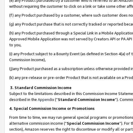
(e) any Product purchased by a customer who is referred to an Amazon Si
without requiring the customer to click on a link or take some other affi
(f) any Product purchased by a customer, where such customer does no
(g) any Product purchase that is not correctly tracked or reported bec
(h) any Product purchased through a Special Link in a Mobile Applicatio
Approved Mobile Application was not served by Creators API or PA API (
to you,
(i) any Product subject to a Bounty Event (as defined in Section 4(a) o
Commission Income),
(j)any Product purchased as a subscription unless otherwise provided 
(k) any pre-release or pre-order Product that is not available on a Prod
3. Standard Commission Income
Subject to the limitations described in this Commission Income Statem
described in the
Appendix
(”
Standard Commission Income
”). Commis
4. Special Commission Income or Promotions
From time to time, we may run general special programs or promotions 
alternative commission income (“
Special Commission Income
”). For
section), Amazon reserves the right to discontinue or modify all or par