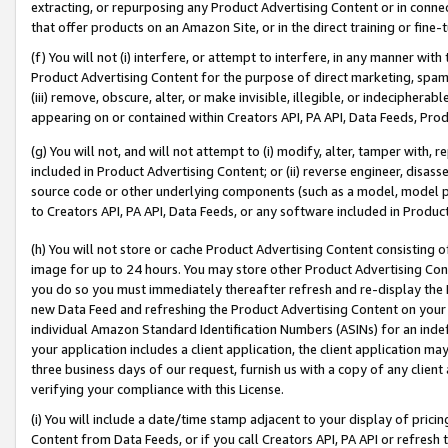
extracting, or repurposing any Product Advertising Content or in connec
that offer products on an Amazon Site, or in the direct training or fin
(f) You will not (i) interfere, or attempt to interfere, in any manner wit
Product Advertising Content for the purpose of direct marketing, spammi
(iii) remove, obscure, alter, or make invisible, illegible, or indecipherab
appearing on or contained within Creators API, PA API, Data Feeds, Prod
(g) You will not, and will not attempt to (i) modify, alter, tamper with,
included in Product Advertising Content; or (ii) reverse engineer, disa
source code or other underlying components (such as a model, model pa
to Creators API, PA API, Data Feeds, or any software included in Produc
(h) You will not store or cache Product Advertising Content consisting 
image for up to 24 hours. You may store other Product Advertising Cont
you do so you must immediately thereafter refresh and re-display the P
new Data Feed and refreshing the Product Advertising Content on your 
individual Amazon Standard Identification Numbers (ASINs) for an indefi
your application includes a client application, the client application m
three business days of our request, furnish us with a copy of any clien
verifying your compliance with this License.
(i) You will include a date/time stamp adjacent to your display of prici
Content from Data Feeds, or if you call Creators API, PA API or refresh