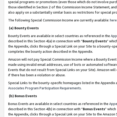
special programs or promotions (even those which do not involve purcha
those identified in Section 2 of this Commission Income Statement, an
also apply on a substantially similar basis as restrictions for special 
The following Special Commission Income are currently available:
here
(a) Bounty Events
Bounty Events are available in select countries as referenced in the
App
described in this Section 4(a) in connection with “
Bounty Events
” whic
the Appendix, clicks through a Special Link on your Site to a bounty-s
completes the bounty action described in the Appendix.
Amazon will not pay Special Commission Income where a Bounty Event ha
made using invalid email addresses, use of bots or automated software
Events that do not result from Special Links on your Site). Amazon will 
if there has been a violation or abuse.
Special Links to the bounty-specific homepages listed in the Appendix 
Associates Program Participation Requirements
.
(b) Bonus Events
Bonus Events are available in select countries as referenced in the
Appe
described in this Section 4(b) in connection with “
Bonus Events
” which
the Appendix, clicks through a Special Link on your Site to the Amazon 