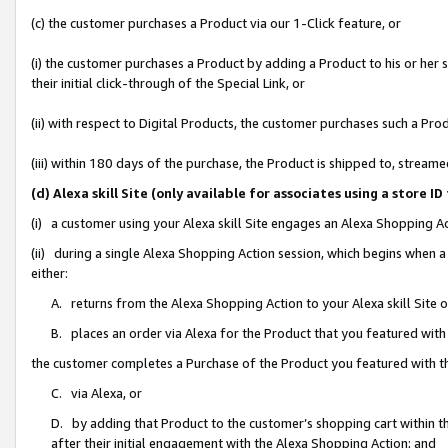
(c) the customer purchases a Product via our 1-Click feature, or
(i) the customer purchases a Product by adding a Product to his or her
their initial click-through of the Special Link, or
(ii) with respect to Digital Products, the customer purchases such a P
(iii) within 180 days of the purchase, the Product is shipped to, stre
(d) Alexa skill Site (only available for associates using a stor
(i) a customer using your Alexa skill Site engages an Alexa Shopping A
(ii) during a single Alexa Shopping Action session, which begins when
either:
A. returns from the Alexa Shopping Action to your Alexa skill Site 
B. places an order via Alexa for the Product that you featured with
the customer completes a Purchase of the Product you featured with t
C. via Alexa, or
D. by adding that Product to the customer’s shopping cart within th
after their initial engagement with the Alexa Shopping Action; and