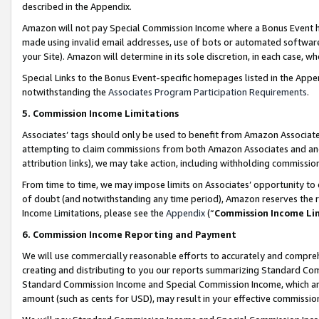
described in the Appendix.
Amazon will not pay Special Commission Income where a Bonus Event has
made using invalid email addresses, use of bots or automated software,
your Site). Amazon will determine in its sole discretion, in each case, w
Special Links to the Bonus Event-specific homepages listed in the Appe
notwithstanding the
Associates Program Participation Requirements
.
5. Commission Income Limitations
Associates’ tags should only be used to benefit from Amazon Associates
attempting to claim commissions from both Amazon Associates and ano
attribution links), we may take action, including withholding commissio
From time to time, we may impose limits on Associates’ opportunity t
of doubt (and notwithstanding any time period), Amazon reserves the ri
Income Limitations, please see the
Appendix
(“
Commission Income Li
6. Commission Income Reporting and Payment
We will use commercially reasonable efforts to accurately and comprehe
creating and distributing to you our reports summarizing Standard C
Standard Commission Income and Special Commission Income, which are 
amount (such as cents for USD), may result in your effective commission 