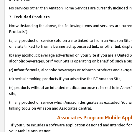
No services other than Amazon Home Services are currently included in 
3. Excluded Products
Notwithstanding the above, the following items and services are curre
Products"):
(a) any product or service sold on a site linked to from an Amazon Site
on a site linked to from a banner ad, sponsored link, or other link disp
(b) any alcoholic beverage advertised on your Site if you are a United 
alcoholic beverages, or if your Site is operating on behalf of, such a bu
(c) infant formula, alcoholic beverages or tobacco products and e-ciga
(d) herbal smoking products if you advertise the BE Amazon Site,
(e) products without an intended medical purpose referred to in Annex 
site,
(f) any product or service which Amazon designates as excluded. You will 
linking tools on Amazon and Associates Central.
Associates Program Mobile Appli
If your Site includes a software application designed and intended for
your Mobile Application: