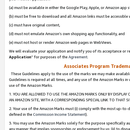
(a) must be available in either the Google Play, Apple, or Amazon app s
(b) must be free to download and all Amazon links must be accessible 
(c) must have original content,
(d) must not emulate Amazon’s own shopping app functionality, and
(e) must not host or render Amazon web pages in WebViews.
We will evaluate your application and notify you of its acceptance or re
Application
” for purposes of the
Agreement
.
Associates Program Trademar
These Guidelines apply to the use of the marks we may make available
Guidelines is required at all times, and any use of the Amazon Marks in 
use of the Amazon Marks.
1. YOU ARE ALLOWED TO USE THE AMAZON MARKS ONLY BY DISPLAY 
AN AMAZON SITE, WITH A CORRESPONDING SPECIAL LINK TO THAT SI
2. Your use of the Amazon Marks must (i) comply with the most up-to-da
defined in the
Commission Income Statement
).
3. You may use the Amazon Marks solely for the purpose specifically a
any manner that implies sponsorship or endorsement by us; (ii) to disparag