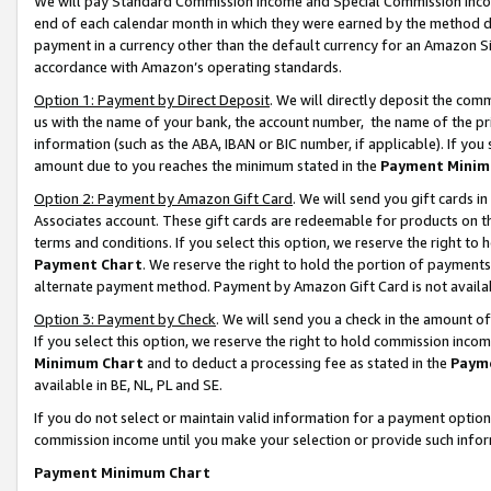
We will pay Standard Commission Income and Special Commission Incom
end of each calendar month in which they were earned by the method de
payment in a currency other than the default currency for an Amazon Sit
accordance with Amazon’s operating standards.
Option 1: Payment by Direct Deposit
. We will directly deposit the co
us with the name of your bank, the account number, the name of the pr
information (such as the ABA, IBAN or BIC number, if applicable). If you 
amount due to you reaches the minimum stated in the
Payment Minim
Option 2: Payment by Amazon Gift Card
. We will send you gift cards 
Associates account. These gift cards are redeemable for products on t
terms and conditions. If you select this option, we reserve the right t
Payment Chart
. We reserve the right to hold the portion of payment
alternate payment method. Payment by Amazon Gift Card is not available
Option 3: Payment by Check
. We will send you a check in the amount o
If you select this option, we reserve the right to hold commission inco
Minimum Chart
and to deduct a processing fee as stated in the
Paym
available in BE, NL, PL and SE.
If you do not select or maintain valid information for a payment opti
commission income until you make your selection or provide such info
Payment Minimum Chart