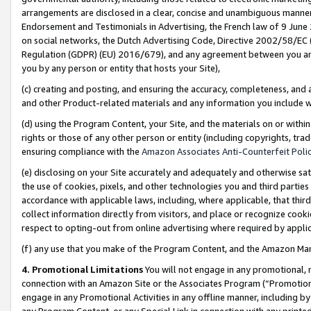
arrangements are disclosed in a clear, concise and unambiguous manner 
Endorsement and Testimonials in Advertising, the French law of 9 June
on social networks, the Dutch Advertising Code, Directive 2002/58/EC 
Regulation (GDPR) (EU) 2016/679), and any agreement between you and 
you by any person or entity that hosts your Site),
(c) creating and posting, and ensuring the accuracy, completeness, and 
and other Product-related materials and any information you include wit
(d) using the Program Content, your Site, and the materials on or within
rights or those of any other person or entity (including copyrights, trad
ensuring compliance with the
Amazon Associates Anti-Counterfeit Polic
(e) disclosing on your Site accurately and adequately and otherwise sat
the use of cookies, pixels, and other technologies you and third parties
accordance with applicable laws, including, where applicable, that thir
collect information directly from visitors, and place or recognize cooki
respect to opting-out from online advertising where required by appli
(f) any use that you make of the Program Content, and the Amazon Mar
4. Promotional Limitations
You will not engage in any promotional, ma
connection with an Amazon Site or the Associates Program (“Promotional
engage in any Promotional Activities in any offline manner, including by
any Program Content, or any Special Link in connection with any printed 