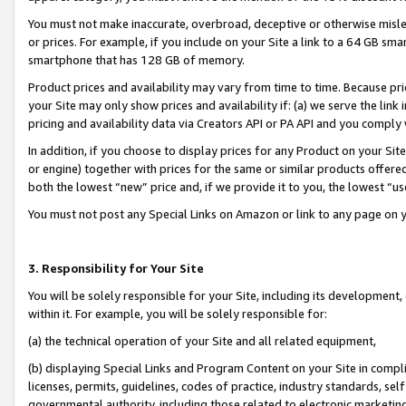
You must not make inaccurate, overbroad, deceptive or otherwise misle
or prices. For example, if you include on your Site a link to a 64 GB sm
smartphone that has 128 GB of memory.
Product prices and availability may vary from time to time. Because pri
your Site may only show prices and availability if: (a) we serve the link 
pricing and availability data via Creators API or PA API and you comply
In addition, if you choose to display prices for any Product on your Si
or engine) together with prices for the same or similar products offer
both the lowest “new” price and, if we provide it to you, the lowest “u
You must not post any Special Links on Amazon or link to any page on 
3. Responsibility for Your Site
You will be solely responsible for your Site, including its development
within it. For example, you will be solely responsible for:
(a) the technical operation of your Site and all related equipment,
(b) displaying Special Links and Program Content on your Site in compl
licenses, permits, guidelines, codes of practice, industry standards, se
governmental authority, including those related to electronic marketin