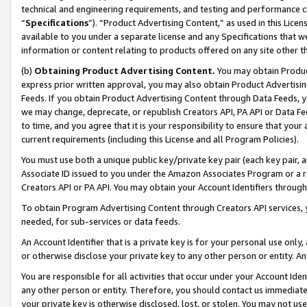
technical and engineering requirements, and testing and performance cri
“
Specifications
”). “Product Advertising Content,” as used in this Lic
available to you under a separate license and any Specifications that we
information or content relating to products offered on any site other 
(b)
Obtaining Product Advertising Content.
You may obtain Product
express prior written approval, you may also obtain Product Advertisi
Feeds. If you obtain Product Advertising Content through Data Feeds, yo
we may change, deprecate, or republish Creators API, PA API or Data Fee
to time, and you agree that it is your responsibility to ensure that your
current requirements (including this License and all Program Policies).
You must use both a unique public key/private key pair (each key pair, a
Associate ID issued to you under the Amazon Associates Program or a r
Creators API or PA API. You may obtain your Account Identifiers through
To obtain Program Advertising Content through Creators API services, y
needed, for sub-services or data feeds.
An Account Identifier that is a private key is for your personal use only,
or otherwise disclose your private key to any other person or entity. An A
You are responsible for all activities that occur under your Account Ide
any other person or entity. Therefore, you should contact us immediate
your private key is otherwise disclosed, lost, or stolen. You may not u