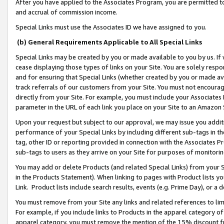
After you have applied to the Associates Program, you are permitted to 
and accrual of commission income.
Special Links must use the Associates ID we have assigned to you.
(b) General Requirements Applicable to All Special Links
Special Links may be created by you or made available to you by us. If 
cease displaying those types of links on your Site. You are solely respo
and for ensuring that Special Links (whether created by you or made av
track referrals of our customers from your Site. You must not encoura
directly from your Site. For example, you must include your Associates
parameter in the URL of each link you place on your Site to an Amazon 
Upon your request but subject to our approval, we may issue you addit
performance of your Special Links by including different sub-tags in t
tag, other ID or reporting provided in connection with the Associates Pr
sub-tags to users as they arrive on your Site for purposes of monitorin
You may add or delete Products (and related Special Links) from your Si
in the Products Statement). When linking to pages with Product lists you
Link. Product lists include search results, events (e.g. Prime Day), or 
You must remove from your Site any links and related references to li
For example, if you include links to Products in the apparel category 
apparel category, you must remove the mention of the 15% discount f