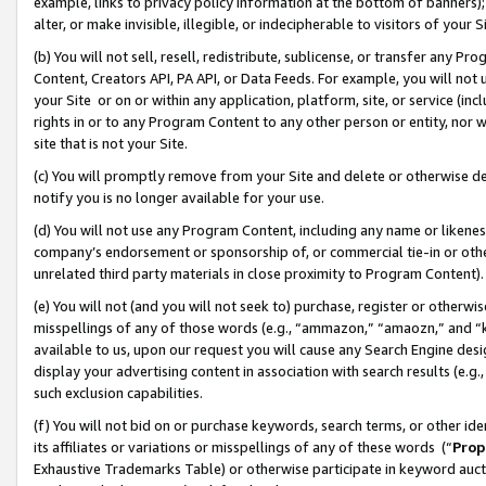
example, links to privacy policy information at the bottom of banners);
alter, or make invisible, illegible, or indecipherable to visitors of your 
(b) You will not sell, resell, redistribute, sublicense, or transfer any 
Content, Creators API, PA API, or Data Feeds. For example, you will not 
your Site or on or within any application, platform, site, or service (in
rights in or to any Program Content to any other person or entity, nor wi
site that is not your Site.
(c) You will promptly remove from your Site and delete or otherwise d
notify you is no longer available for your use.
(d) You will not use any Program Content, including any name or likene
company’s endorsement or sponsorship of, or commercial tie-in or other 
unrelated third party materials in close proximity to Program Content)
(e) You will not (and you will not seek to) purchase, register or otherw
misspellings of any of those words (e.g., “ammazon,” “amaozn,” and “kin
available to us, upon our request you will cause any Search Engine de
display your advertising content in association with search results (e.
such exclusion capabilities.
(f) You will not bid on or purchase keywords, search terms, or other id
its affiliates or variations or misspellings of any of these words (“
Prop
Exhaustive Trademarks Table) or otherwise participate in keyword aucti