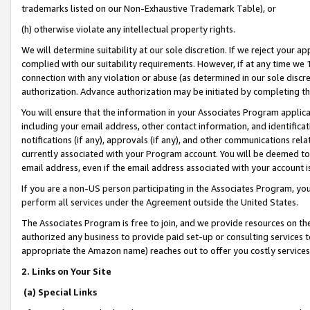
trademarks listed on our Non-Exhaustive Trademark Table), or
(h) otherwise violate any intellectual property rights.
We will determine suitability at our sole discretion. If we reject your 
complied with our suitability requirements. However, if at any time we 1
connection with any violation or abuse (as determined in our sole disc
authorization. Advance authorization may be initiated by completing t
You will ensure that the information in your Associates Program applic
including your email address, other contact information, and identifica
notifications (if any), approvals (if any), and other communications re
currently associated with your Program account. You will be deemed to 
email address, even if the email address associated with your account i
If you are a non-US person participating in the Associates Program, you
perform all services under the Agreement outside the United States.
The Associates Program is free to join, and we provide resources on th
authorized any business to provide paid set-up or consulting services t
appropriate the Amazon name) reaches out to offer you costly services
2. Links on Your Site
(a) Special Links