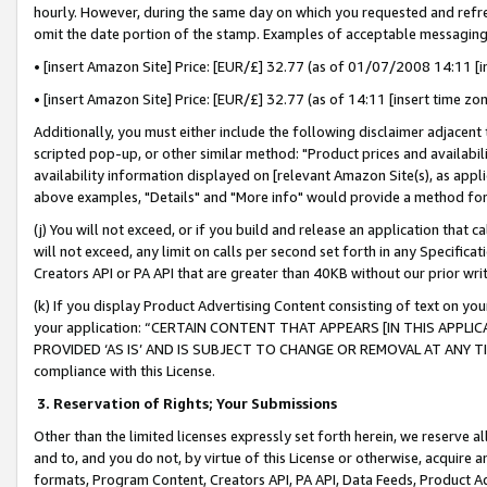
hourly. However, during the same day on which you requested and refre
omit the date portion of the stamp. Examples of acceptable messaging
• [insert Amazon Site] Price: [EUR/£] 32.77 (as of 01/07/2008 14:11 [in
• [insert Amazon Site] Price: [EUR/£] 32.77 (as of 14:11 [insert time zo
Additionally, you must either include the following disclaimer adjacent t
scripted pop-up, or other similar method: "Product prices and availabil
availability information displayed on [relevant Amazon Site(s), as appli
above examples, "Details" and "More info" would provide a method for 
(j) You will not exceed, or if you build and release an application that c
will not exceed, any limit on calls per second set forth in any Specifica
Creators API or PA API that are greater than 40KB without our prior wr
(k) If you display Product Advertising Content consisting of text on your
your application: “CERTAIN CONTENT THAT APPEARS [IN THIS APPLIC
PROVIDED ‘AS IS’ AND IS SUBJECT TO CHANGE OR REMOVAL AT ANY TIME.”
compliance with this License.
3.
Reservation of Rights; Your Submissions
Other than the limited licenses expressly set forth herein, we reserve all 
and to, and you do not, by virtue of this License or otherwise, acquire an
formats, Program Content, Creators API, PA API, Data Feeds, Product 