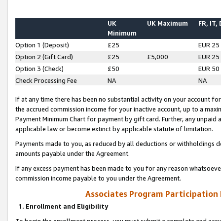
UK
UK Maximum
FR, IT,
Minimum
Option 1 (Deposit)
£25
EUR 25
Option 2 (Gift Card)
£25
£5,000
EUR 25
Option 3 (Check)
£50
EUR 50
Check Processing Fee
NA
NA
If at any time there has been no substantial activity on your account for 
the accrued commission income for your inactive account, up to a max
Payment Minimum Chart for payment by gift card. Further, any unpaid 
applicable law or become extinct by applicable statute of limitation.
Payments made to you, as reduced by all deductions or withholdings de
amounts payable under the Agreement.
If any excess payment has been made to you for any reason whatsoever,
commission income payable to you under the Agreement.
Associates Program Participation
1. Enrollment and Eligibility
To begin the enrollment process, you must submit a complete and accur