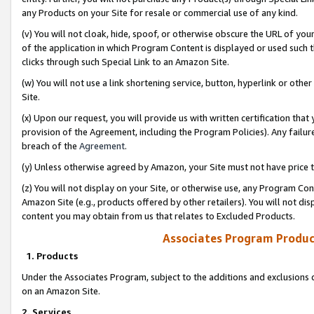
any Products on your Site for resale or commercial use of any kind.
(v) You will not cloak, hide, spoof, or otherwise obscure the URL of your
of the application in which Program Content is displayed or used such 
clicks through such Special Link to an Amazon Site.
(w) You will not use a link shortening service, button, hyperlink or oth
Site.
(x) Upon our request, you will provide us with written certification tha
provision of the Agreement, including the Program Policies). Any failure
breach of the
Agreement
.
(y) Unless otherwise agreed by Amazon, your Site must not have price tr
(z) You will not display on your Site, or otherwise use, any Program Con
Amazon Site (e.g., products offered by other retailers). You will not di
content you may obtain from us that relates to Excluded Products.
Associates Program Produc
1. Products
Under the Associates Program, subject to the additions and exclusions d
on an Amazon Site.
2. Services