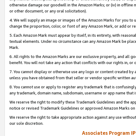
otherwise damage our goodwill in the Amazon Marks; or (iv) in offline ma
or other document, or any oral solicitation).
4. We will supply an image or images of the Amazon Marks for you to 
change the proportion, color, or font of any Amazon Mark, or add or
5. Each Amazon Mark must appear by itself, in its entirety, with reason
textual elements. Under no circumstance can any Amazon Mark be placed
Mark.
6. All rights to the Amazon Marks are our exclusive property, and all 
benefit. You will not take any action that conflicts with our rights in, 
7. You cannot display or otherwise use any logo or content created by a
unless you have obtained from that seller or vendor specific written au
8. You cannot use or apply to register any trademark that is confusingly
any trademark, domain name, subdomain, username or app name that is 
We reserve the right to modify these Trademark Guidelines and the app
notice or revised Trademark Guidelines or approved Amazon Marks on t
We reserve the right to take appropriate action against any use without
our sole discretion.
Associates Program IP