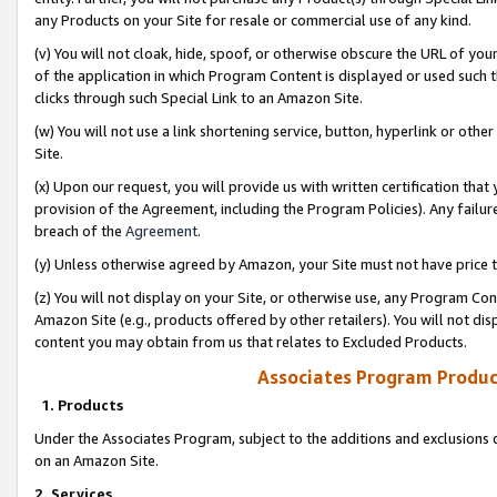
any Products on your Site for resale or commercial use of any kind.
(v) You will not cloak, hide, spoof, or otherwise obscure the URL of your
of the application in which Program Content is displayed or used such 
clicks through such Special Link to an Amazon Site.
(w) You will not use a link shortening service, button, hyperlink or oth
Site.
(x) Upon our request, you will provide us with written certification tha
provision of the Agreement, including the Program Policies). Any failure
breach of the
Agreement
.
(y) Unless otherwise agreed by Amazon, your Site must not have price tr
(z) You will not display on your Site, or otherwise use, any Program Con
Amazon Site (e.g., products offered by other retailers). You will not di
content you may obtain from us that relates to Excluded Products.
Associates Program Produc
1. Products
Under the Associates Program, subject to the additions and exclusions d
on an Amazon Site.
2. Services