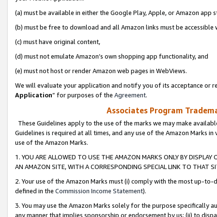
(a) must be available in either the Google Play, Apple, or Amazon app s
(b) must be free to download and all Amazon links must be accessible 
(c) must have original content,
(d) must not emulate Amazon’s own shopping app functionality, and
(e) must not host or render Amazon web pages in WebViews.
We will evaluate your application and notify you of its acceptance or re
Application
” for purposes of the
Agreement
.
Associates Program Trademar
These Guidelines apply to the use of the marks we may make available
Guidelines is required at all times, and any use of the Amazon Marks in 
use of the Amazon Marks.
1. YOU ARE ALLOWED TO USE THE AMAZON MARKS ONLY BY DISPLAY 
AN AMAZON SITE, WITH A CORRESPONDING SPECIAL LINK TO THAT SI
2. Your use of the Amazon Marks must (i) comply with the most up-to-da
defined in the
Commission Income Statement
).
3. You may use the Amazon Marks solely for the purpose specifically a
any manner that implies sponsorship or endorsement by us; (ii) to disparag