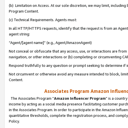
(b) Limitation on Access. At our sole discretion, we may limit, includin
Program Content.
(c) Technical Requirements. Agents must:
In all HTTP/HTTPS requests, identify that the request is from an Agent 
agent string:
“Agent/[agent name]” (e.g., Agent/AmazonAgent)
Not conceal or obfuscate that any access, use, or interactions are fro
navigation, or other interactions or (b) completing or circumventing 
Respond truthfully to any question or prompt seeking to determine if 
Not circumvent or otherwise avoid any measure intended to block, limit
Content.
Associates Program Amazon Influence
The Associates Program “
Amazon Influencer Program
” is a countr
income by acting as a social media presence facilitating customer purc
in the Associates Program. In order to participate in the Amazon Influen
quantitative thresholds, complete the registration process, and comply
Policy.