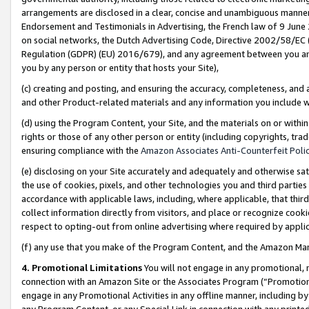
arrangements are disclosed in a clear, concise and unambiguous manner 
Endorsement and Testimonials in Advertising, the French law of 9 June
on social networks, the Dutch Advertising Code, Directive 2002/58/EC 
Regulation (GDPR) (EU) 2016/679), and any agreement between you and 
you by any person or entity that hosts your Site),
(c) creating and posting, and ensuring the accuracy, completeness, and 
and other Product-related materials and any information you include wit
(d) using the Program Content, your Site, and the materials on or within
rights or those of any other person or entity (including copyrights, trad
ensuring compliance with the
Amazon Associates Anti-Counterfeit Polic
(e) disclosing on your Site accurately and adequately and otherwise sat
the use of cookies, pixels, and other technologies you and third parties
accordance with applicable laws, including, where applicable, that thir
collect information directly from visitors, and place or recognize cooki
respect to opting-out from online advertising where required by appli
(f) any use that you make of the Program Content, and the Amazon Mar
4. Promotional Limitations
You will not engage in any promotional, ma
connection with an Amazon Site or the Associates Program (“Promotional
engage in any Promotional Activities in any offline manner, including by
any Program Content, or any Special Link in connection with any printed 