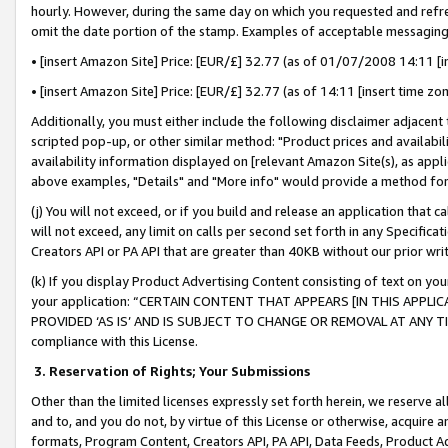
hourly. However, during the same day on which you requested and refre
omit the date portion of the stamp. Examples of acceptable messaging
• [insert Amazon Site] Price: [EUR/£] 32.77 (as of 01/07/2008 14:11 [in
• [insert Amazon Site] Price: [EUR/£] 32.77 (as of 14:11 [insert time zo
Additionally, you must either include the following disclaimer adjacent t
scripted pop-up, or other similar method: "Product prices and availabil
availability information displayed on [relevant Amazon Site(s), as appli
above examples, "Details" and "More info" would provide a method for 
(j) You will not exceed, or if you build and release an application that c
will not exceed, any limit on calls per second set forth in any Specifica
Creators API or PA API that are greater than 40KB without our prior wr
(k) If you display Product Advertising Content consisting of text on your
your application: “CERTAIN CONTENT THAT APPEARS [IN THIS APPLIC
PROVIDED ‘AS IS’ AND IS SUBJECT TO CHANGE OR REMOVAL AT ANY TIME.”
compliance with this License.
3.
Reservation of Rights; Your Submissions
Other than the limited licenses expressly set forth herein, we reserve all 
and to, and you do not, by virtue of this License or otherwise, acquire an
formats, Program Content, Creators API, PA API, Data Feeds, Product 