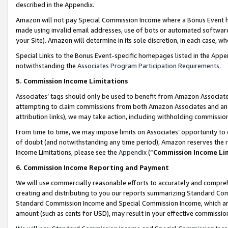
described in the Appendix.
Amazon will not pay Special Commission Income where a Bonus Event has
made using invalid email addresses, use of bots or automated software,
your Site). Amazon will determine in its sole discretion, in each case, w
Special Links to the Bonus Event-specific homepages listed in the Appe
notwithstanding the
Associates Program Participation Requirements
.
5. Commission Income Limitations
Associates’ tags should only be used to benefit from Amazon Associates
attempting to claim commissions from both Amazon Associates and ano
attribution links), we may take action, including withholding commissio
From time to time, we may impose limits on Associates’ opportunity t
of doubt (and notwithstanding any time period), Amazon reserves the ri
Income Limitations, please see the
Appendix
(“
Commission Income Li
6. Commission Income Reporting and Payment
We will use commercially reasonable efforts to accurately and comprehe
creating and distributing to you our reports summarizing Standard C
Standard Commission Income and Special Commission Income, which are 
amount (such as cents for USD), may result in your effective commission 