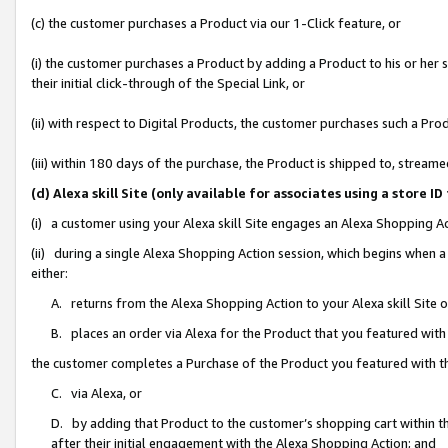
(c) the customer purchases a Product via our 1-Click feature, or
(i) the customer purchases a Product by adding a Product to his or her
their initial click-through of the Special Link, or
(ii) with respect to Digital Products, the customer purchases such a P
(iii) within 180 days of the purchase, the Product is shipped to, stre
(d) Alexa skill Site (only available for associates using a stor
(i) a customer using your Alexa skill Site engages an Alexa Shopping A
(ii) during a single Alexa Shopping Action session, which begins when
either:
A. returns from the Alexa Shopping Action to your Alexa skill Site 
B. places an order via Alexa for the Product that you featured with
the customer completes a Purchase of the Product you featured with t
C. via Alexa, or
D. by adding that Product to the customer’s shopping cart within th
after their initial engagement with the Alexa Shopping Action; and