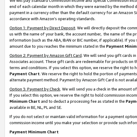
We will pay Standard Commission Income and Special Commission Incom
end of each calendar month in which they were earned by the method de
payment in a currency other than the default currency for an Amazon Sit
accordance with Amazon’s operating standards.
Option 1: Payment by Direct Deposit
. We will directly deposit the co
us with the name of your bank, the account number, the name of the pr
information (such as the ABA, IBAN or BIC number, if applicable). If you 
amount due to you reaches the minimum stated in the
Payment Minim
Option 2: Payment by Amazon Gift Card
. We will send you gift cards 
Associates account. These gift cards are redeemable for products on t
terms and conditions. If you select this option, we reserve the right t
Payment Chart
. We reserve the right to hold the portion of payment
alternate payment method. Payment by Amazon Gift Card is not available
Option 3: Payment by Check
. We will send you a check in the amount o
If you select this option, we reserve the right to hold commission inco
Minimum Chart
and to deduct a processing fee as stated in the
Paym
available in BE, NL, PL and SE.
If you do not select or maintain valid information for a payment opti
commission income until you make your selection or provide such info
Payment Minimum Chart