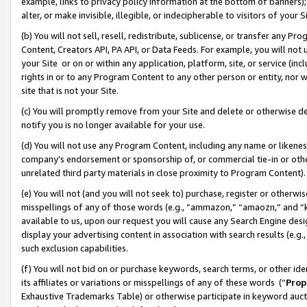
example, links to privacy policy information at the bottom of banners);
alter, or make invisible, illegible, or indecipherable to visitors of your 
(b) You will not sell, resell, redistribute, sublicense, or transfer any 
Content, Creators API, PA API, or Data Feeds. For example, you will not 
your Site or on or within any application, platform, site, or service (in
rights in or to any Program Content to any other person or entity, nor wi
site that is not your Site.
(c) You will promptly remove from your Site and delete or otherwise d
notify you is no longer available for your use.
(d) You will not use any Program Content, including any name or likene
company’s endorsement or sponsorship of, or commercial tie-in or other 
unrelated third party materials in close proximity to Program Content)
(e) You will not (and you will not seek to) purchase, register or otherw
misspellings of any of those words (e.g., “ammazon,” “amaozn,” and “kin
available to us, upon our request you will cause any Search Engine de
display your advertising content in association with search results (e.
such exclusion capabilities.
(f) You will not bid on or purchase keywords, search terms, or other id
its affiliates or variations or misspellings of any of these words (“
Prop
Exhaustive Trademarks Table) or otherwise participate in keyword aucti