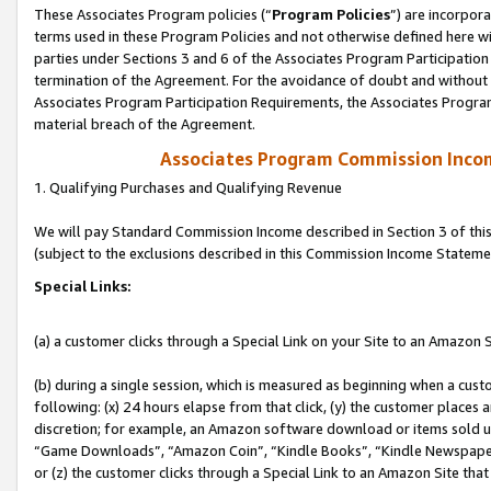
These Associates Program policies (“
Program Policies
”) are incorpor
terms used in these Program Policies and not otherwise defined here wil
parties under Sections 3 and 6 of the Associates Program Participation
termination of the Agreement. For the avoidance of doubt and without l
Associates Program Participation Requirements, the Associates Program
material breach of the Agreement.
Associates Program Commission Inco
1. Qualifying Purchases and Qualifying Revenue
We will pay Standard Commission Income described in Section 3 of thi
(subject to the exclusions described in this Commission Income Stateme
Special Links:
(a) a customer clicks through a Special Link on your Site to an Amazon S
(b) during a single session, which is measured as beginning when a custo
following: (x) 24 hours elapse from that click, (y) the customer places 
discretion; for example, an Amazon software download or items sold 
“Game Downloads”, “Amazon Coin”, “Kindle Books”, “Kindle Newspapers”
or (z) the customer clicks through a Special Link to an Amazon Site that