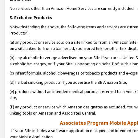
No services other than Amazon Home Services are currently included in 
3. Excluded Products
Notwithstanding the above, the following items and services are curre
Products"):
(a) any product or service sold on a site linked to from an Amazon Site
on a site linked to from a banner ad, sponsored link, or other link disp
(b) any alcoholic beverage advertised on your Site if you are a United 
alcoholic beverages, or if your Site is operating on behalf of, such a bu
(c) infant formula, alcoholic beverages or tobacco products and e-ciga
(d) herbal smoking products if you advertise the BE Amazon Site,
(e) products without an intended medical purpose referred to in Annex 
site,
(f) any product or service which Amazon designates as excluded. You will 
linking tools on Amazon and Associates Central.
Associates Program Mobile Appli
If your Site includes a software application designed and intended for
your Mobile Application: