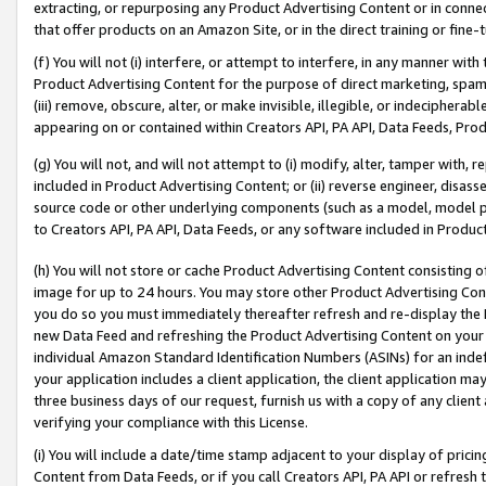
extracting, or repurposing any Product Advertising Content or in connec
that offer products on an Amazon Site, or in the direct training or fin
(f) You will not (i) interfere, or attempt to interfere, in any manner wit
Product Advertising Content for the purpose of direct marketing, spammi
(iii) remove, obscure, alter, or make invisible, illegible, or indecipherab
appearing on or contained within Creators API, PA API, Data Feeds, Prod
(g) You will not, and will not attempt to (i) modify, alter, tamper with,
included in Product Advertising Content; or (ii) reverse engineer, disa
source code or other underlying components (such as a model, model pa
to Creators API, PA API, Data Feeds, or any software included in Produc
(h) You will not store or cache Product Advertising Content consisting 
image for up to 24 hours. You may store other Product Advertising Cont
you do so you must immediately thereafter refresh and re-display the P
new Data Feed and refreshing the Product Advertising Content on your 
individual Amazon Standard Identification Numbers (ASINs) for an indefi
your application includes a client application, the client application m
three business days of our request, furnish us with a copy of any clien
verifying your compliance with this License.
(i) You will include a date/time stamp adjacent to your display of prici
Content from Data Feeds, or if you call Creators API, PA API or refresh