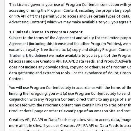
This License governs your use of Program Content in connection with yo
accessing or using the Program Content, including the proprietary appli
or “PA API of”) that permit you to access and use certain types of data
Advertising Content”) which we may make available to you, you agree t
1
.
Limited License to Program Content
Subject to the terms of the
Agreement
and solely for the limited purpo
Agreement (including this License and the other Program Policies), we 
exclusive, royalty-free license to: (a) copy and display Program Conten
Trademark Guidelines
) we make available to you as part of the Progra
(c) access and use Creators API, PA API, Data Feeds, and Product Adverti
does not include any downloading, copying or other use of Program Conte
data gathering and extraction tools. For the avoidance of doubt, Progr
Content.
You will use Program Content solely in accordance with the terms of t
limiting the foregoing, you will (a) use Program Content solely to send
conjunction with any Program Content, direct traffic to any page of a si
associated with the Program Content may contain links to sites other t
Product detail page or other relevant page of an Amazon Site and not 
Creators API, PA API or Data Feeds may allow you to access data, image
more affiliate sites. If you use Creators API, PA API or Data Feeds to ac