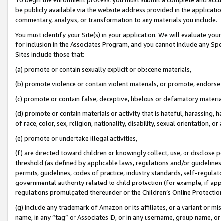
be publicly available via the website address provided in the application
commentary, analysis, or transformation to any materials you include.
You must identify your Site(s) in your application. We will evaluate your 
for inclusion in the Associates Program, and you cannot include any Speci
Sites include those that:
(a) promote or contain sexually explicit or obscene materials,
(b) promote violence or contain violent materials, or promote, endorse 
(c) promote or contain false, deceptive, libelous or defamatory materi
(d) promote or contain materials or activity that is hateful, harassing, h
of race, color, sex, religion, nationality, disability, sexual orientation, or
(e) promote or undertake illegal activities,
(f) are directed toward children or knowingly collect, use, or disclose
threshold (as defined by applicable laws, regulations and/or guidelines);
permits, guidelines, codes of practice, industry standards, self-regulat
governmental authority related to child protection (for example, if app
regulations promulgated thereunder or the Children’s Online Protection
(g) include any trademark of Amazon or its affiliates, or a variant or 
name, in any “tag” or Associates ID, or in any username, group name, or 