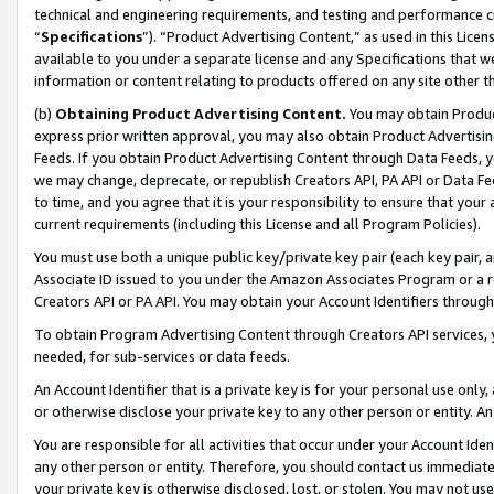
technical and engineering requirements, and testing and performance cri
“
Specifications
”). “Product Advertising Content,” as used in this Lic
available to you under a separate license and any Specifications that we
information or content relating to products offered on any site other 
(b)
Obtaining Product Advertising Content.
You may obtain Product
express prior written approval, you may also obtain Product Advertisi
Feeds. If you obtain Product Advertising Content through Data Feeds, yo
we may change, deprecate, or republish Creators API, PA API or Data Fee
to time, and you agree that it is your responsibility to ensure that your
current requirements (including this License and all Program Policies).
You must use both a unique public key/private key pair (each key pair, a
Associate ID issued to you under the Amazon Associates Program or a r
Creators API or PA API. You may obtain your Account Identifiers through
To obtain Program Advertising Content through Creators API services, y
needed, for sub-services or data feeds.
An Account Identifier that is a private key is for your personal use only,
or otherwise disclose your private key to any other person or entity. An A
You are responsible for all activities that occur under your Account Ide
any other person or entity. Therefore, you should contact us immediate
your private key is otherwise disclosed, lost, or stolen. You may not u