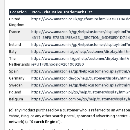
Location
Non-Exhaustive Trademark List
United
https://www.amazon.co.uk/gp/feature.html?ie=UTF8&
Kingdom
France
https://www.amazon.fr/gp/help/customer/display.ht
4317-89F6-E78834F9BA58__SECTION_64DE0ED1D74
Ireland
https://www.amazon.ie/gp/help/customer/display.ht
Italy
https://www.amazon.it/gp/help/customer/display.html
The
https://www.amazon.nl/gp/help/customer/display.html/
Netherlands
ie=UTF8&nodeId=201909280
Spain
https://www.amazon.es/gp/help/customer/display.htm
Germany
https://www.amazon.de/gp/help/customer/display.htm
Sweden
https://www.amazon.se/gp/help/customer/display.htm
Poland
https://www.amazon.pl/gp/help/customer/display.htm
Belgium
https://www.amazon.com.be/gp/help/customer/displa
(d) any Product purchased by a customer who is referred to an Amazon S
Yahoo, Bing, or any other search portal, sponsored advertising service, o
network) (a “
Search Engine
”),