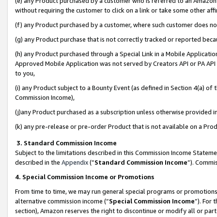
(e) any Product purchased by a customer who is referred to an Amazon Si
without requiring the customer to click on a link or take some other affi
(f) any Product purchased by a customer, where such customer does no
(g) any Product purchase that is not correctly tracked or reported bec
(h) any Product purchased through a Special Link in a Mobile Applicatio
Approved Mobile Application was not served by Creators API or PA API (
to you,
(i) any Product subject to a Bounty Event (as defined in Section 4(a) o
Commission Income),
(j)any Product purchased as a subscription unless otherwise provided 
(k) any pre-release or pre-order Product that is not available on a Prod
3. Standard Commission Income
Subject to the limitations described in this Commission Income Statem
described in the
Appendix
(”
Standard Commission Income
”). Commis
4. Special Commission Income or Promotions
From time to time, we may run general special programs or promotions 
alternative commission income (“
Special Commission Income
”). For
section), Amazon reserves the right to discontinue or modify all or par