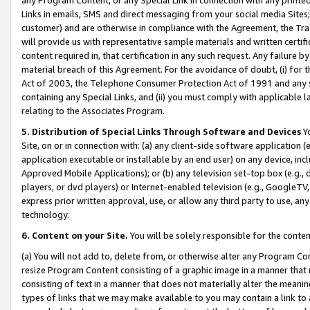
Links in emails, SMS and direct messaging from your social media Sites; 
customer) and are otherwise in compliance with the Agreement, the Tr
will provide us with representative sample materials and written certif
content required in, that certification in any such request. Any failure b
material breach of this Agreement. For the avoidance of doubt, (i) for
Act of 2003, the Telephone Consumer Protection Act of 1991 and any si
containing any Special Links, and (ii) you must comply with applicable
relating to the Associates Program.
5. Distribution of Special Links Through Software and Devices
Yo
Site, on or in connection with: (a) any client-side software application 
application executable or installable by an end user) on any device, in
Approved Mobile Applications); or (b) any television set-top box (e.g., 
players, or dvd players) or Internet-enabled television (e.g., GoogleTV, 
express prior written approval, use, or allow any third party to use, 
technology.
6. Content on your Site.
You will be solely responsible for the conten
(a) You will not add to, delete from, or otherwise alter any Program Co
resize Program Content consisting of a graphic image in a manner that
consisting of text in a manner that does not materially alter the meanin
types of links that we may make available to you may contain a link to 