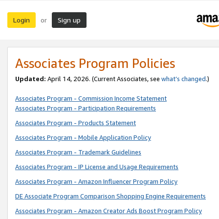
Login
Sign up
or
Associates Program Policies
Updated:
April 14, 2026. (Current Associates, see
what’s changed
.)
Associates Program - Commission Income Statement
Associates Program - Participation Requirements
Associates Program - Products Statement
Associates Program - Mobile Application Policy
Associates Program - Trademark Guidelines
Associates Program - IP License and Usage Requirements
Associates Program - Amazon Influencer Program Policy
DE Associate Program Comparison Shopping Engine Requirements
Associates Program - Amazon Creator Ads Boost Program Policy