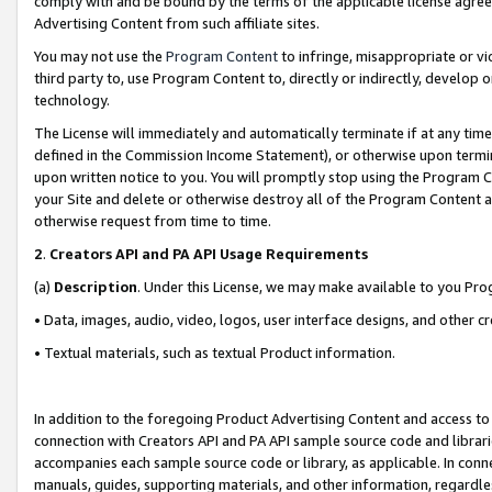
comply with and be bound by the terms of the applicable license agreem
Advertising Content from such affiliate sites.
You may not use the
Program Content
to infringe, misappropriate or vio
third party to, use Program Content to, directly or indirectly, develo
technology.
The License will immediately and automatically terminate if at any ti
defined in the Commission Income Statement), or otherwise upon termina
upon written notice to you. You will promptly stop using the Program 
your Site and delete or otherwise destroy all of the Program Content 
otherwise request from time to time.
2
.
Creators API and PA API Usage Requirements
(a)
Description
. Under this License, we may make available to you Pr
• Data, images, audio, video, logos, user interface designs, and other c
• Textual materials, such as textual Product information.
In addition to the foregoing Product Advertising Content and access to
connection with Creators API and PA API sample source code and librarie
accompanies each sample source code or library, as applicable. In conne
manuals, guides, supporting materials, and other information, regardless