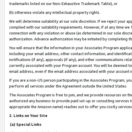
trademarks listed on our Non-Exhaustive Trademark Table), or
(h) otherwise violate any intellectual property rights.
We will determine suitability at our sole discretion. If we reject your 
complied with our suitability requirements. However, if at any time we 1
connection with any violation or abuse (as determined in our sole disc
authorization. Advance authorization may be initiated by completing t
You will ensure that the information in your Associates Program applic
including your email address, other contact information, and identifica
notifications (if any), approvals (if any), and other communications re
currently associated with your Program account. You will be deemed to 
email address, even if the email address associated with your account i
If you are a non-US person participating in the Associates Program, you
perform all services under the Agreement outside the United States.
The Associates Program is free to join, and we provide resources on th
authorized any business to provide paid set-up or consulting services t
appropriate the Amazon name) reaches out to offer you costly services
2. Links on Your Site
(a) Special Links