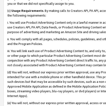
you or that we did not specifically assign to you.
(c)
Usage Requirements
. By making calls to Creators API, PA API, ac
the following requirements:
i. You will use Product Advertising Content only in a lawful manner in a
use Creators API, PA API, Data Feeds, or Product Advertising Content wit
purpose of advertising and marketing an Amazon Site and driving sales
ii. You will comply with all pages, schedules, policies, guidelines, and o
and the Program Policies.
iii. You will link each use of Product Advertising Content to, and only 
or other page to which particular Product Advertising Content most direc
conjunction with any Product Advertising Content direct traffic to, any 
not closely associated with Product Advertising Content may contain lin
(d) You will not, without our express prior written approval, use any Pr
intended for use with a mobile phone or other handheld device. This proh
such devices but that may be accessible by such devices, such as a non-
Approved Mobile Application as defined in the Mobile Application Policy; 
boxes, streaming video players, blu-ray players, or dvd players) or Inte
Internet Apps).
(e) You will not, without our express prior written approval, access or 