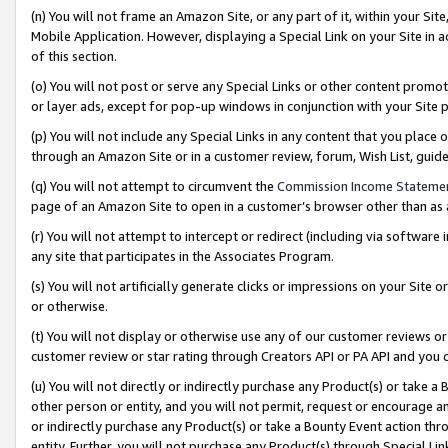
(n) You will not frame an Amazon Site, or any part of it, within your Sit
Mobile Application. However, displaying a Special Link on your Site in a
of this section.
(o) You will not post or serve any Special Links or other content prom
or layer ads, except for pop-up windows in conjunction with your Site 
(p) You will not include any Special Links in any content that you place
through an Amazon Site or in a customer review, forum, Wish List, gui
(q) You will not attempt to circumvent the
Commission Income Stateme
page of an Amazon Site to open in a customer’s browser other than as a 
(r) You will not attempt to intercept or redirect (including via softwar
any site that participates in the Associates Program.
(s) You will not artificially generate clicks or impressions on your Si
or otherwise.
(t) You will not display or otherwise use any of our customer reviews or 
customer review or star rating through Creators API or PA API and you 
(u) You will not directly or indirectly purchase any Product(s) or take a
other person or entity, and you will not permit, request or encourage an
or indirectly purchase any Product(s) or take a Bounty Event action thro
entity. Further, you will not purchase any Product(s) through Special Li