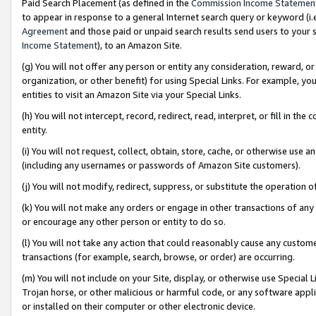
Paid Search Placement (as defined in the
Commission Income Statemen
to appear in response to a general Internet search query or keyword (i.e.
Agreement
and those paid or unpaid search results send users to your sit
Income Statement
), to an Amazon Site.
(g) You will not offer any person or entity any consideration, reward, or
organization, or other benefit) for using Special Links. For example, 
entities to visit an Amazon Site via your Special Links.
(h) You will not intercept, record, redirect, read, interpret, or fill in 
entity.
(i) You will not request, collect, obtain, store, cache, or otherwise us
(including any usernames or passwords of Amazon Site customers).
(j) You will not modify, redirect, suppress, or substitute the operation 
(k) You will not make any orders or engage in other transactions of any 
or encourage any other person or entity to do so.
(l) You will not take any action that could reasonably cause any custome
transactions (for example, search, browse, or order) are occurring.
(m) You will not include on your Site, display, or otherwise use Specia
Trojan horse, or other malicious or harmful code, or any software app
or installed on their computer or other electronic device.