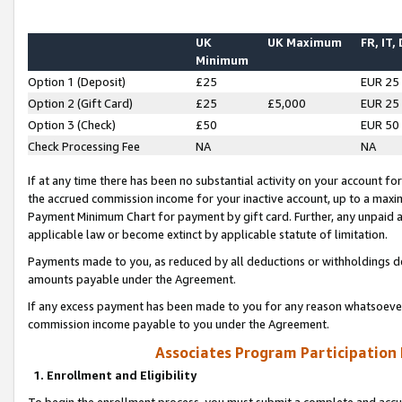
UK
UK Maximum
FR, IT,
Minimum
Option 1 (Deposit)
£25
EUR 25
Option 2 (Gift Card)
£25
£5,000
EUR 25
Option 3 (Check)
£50
EUR 50
Check Processing Fee
NA
NA
If at any time there has been no substantial activity on your account for 
the accrued commission income for your inactive account, up to a max
Payment Minimum Chart for payment by gift card. Further, any unpaid 
applicable law or become extinct by applicable statute of limitation.
Payments made to you, as reduced by all deductions or withholdings de
amounts payable under the Agreement.
If any excess payment has been made to you for any reason whatsoever,
commission income payable to you under the Agreement.
Associates Program Participation
1. Enrollment and Eligibility
To begin the enrollment process, you must submit a complete and accur