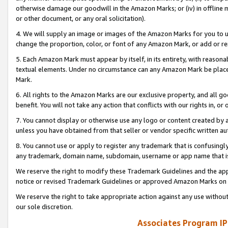
otherwise damage our goodwill in the Amazon Marks; or (iv) in offline ma
or other document, or any oral solicitation).
4. We will supply an image or images of the Amazon Marks for you to 
change the proportion, color, or font of any Amazon Mark, or add or
5. Each Amazon Mark must appear by itself, in its entirety, with reason
textual elements. Under no circumstance can any Amazon Mark be placed
Mark.
6. All rights to the Amazon Marks are our exclusive property, and all 
benefit. You will not take any action that conflicts with our rights in, 
7. You cannot display or otherwise use any logo or content created by a
unless you have obtained from that seller or vendor specific written au
8. You cannot use or apply to register any trademark that is confusingly
any trademark, domain name, subdomain, username or app name that is 
We reserve the right to modify these Trademark Guidelines and the app
notice or revised Trademark Guidelines or approved Amazon Marks on t
We reserve the right to take appropriate action against any use without
our sole discretion.
Associates Program IP