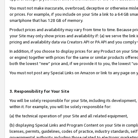
You must not make inaccurate, overbroad, deceptive or otherwise misle
or prices. For example, if you include on your Site a link to a 64 GB sm
smartphone that has 128 GB of memory.
Product prices and availability may vary from time to time. Because pri
your Site may only show prices and availability if: (a) we serve the link 
pricing and availability data via Creators API or PA API and you comply
In addition, if you choose to display prices for any Product on your Si
or engine) together with prices for the same or similar products offer
both the lowest “new” price and, if we provide it to you, the lowest “u
You must not post any Special Links on Amazon or link to any page on 
3. Responsibility for Your Site
You will be solely responsible for your Site, including its development
within it. For example, you will be solely responsible for:
(a) the technical operation of your Site and all related equipment,
(b) displaying Special Links and Program Content on your Site in compl
licenses, permits, guidelines, codes of practice, industry standards, se
governmental authority, including those related to electronic marketin