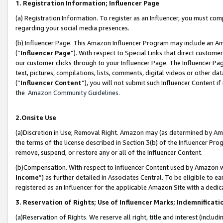
1. Registration Information; Influencer Page
(a) Registration Information. To register as an Influencer, you must co
regarding your social media presences.
(b) Influencer Page. This Amazon Influencer Program may include an A
(“
Influencer Page
”). With respect to Special Links that direct custom
our customer clicks through to your Influencer Page. The Influencer Pag
text, pictures, compilations, lists, comments, digital videos or other
(“
Influencer Content
”), you will not submit such Influencer Content if
the
Amazon Community Guidelines
.
2.Onsite Use
(a)Discretion in Use; Removal Right. Amazon may (as determined by Amazo
the terms of the license described in Section 3(b) of the Influencer Prog
remove, suspend, or restore any or all of the Influencer Content.
(b)Compensation. With respect to Influencer Content used by Amazon wi
Income
”) as further detailed in Associates Central. To be eligible t
registered as an Influencer for the applicable Amazon Site with a dedic
3. Reservation of Rights; Use of Influencer Marks; Indemnificati
(a)Reservation of Rights. We reserve all right, title and interest (includ