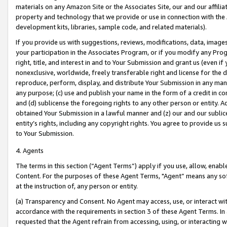
materials on any Amazon Site or the Associates Site, our and our affili
property and technology that we provide or use in connection with the
development kits, libraries, sample code, and related materials).
If you provide us with suggestions, reviews, modifications, data, image
your participation in the Associates Program, or if you modify any Prog
right, title, and interest in and to Your Submission and grant us (even 
nonexclusive, worldwide, freely transferable right and license for the du
reproduce, perform, display, and distribute Your Submission in any man
any purpose; (c) use and publish your name in the form of a credit in c
and (d) sublicense the foregoing rights to any other person or entity. A
obtained Your Submission in a lawful manner and (z) our and our sublice
entity’s rights, including any copyright rights. You agree to provide us
to Your Submission.
4. Agents
The terms in this section (“Agent Terms”) apply if you use, allow, enab
Content. For the purposes of these Agent Terms, "Agent” means any so
at the instruction of, any person or entity.
(a) Transparency and Consent. No Agent may access, use, or interact with 
accordance with the requirements in section 3 of these Agent Terms. In
requested that the Agent refrain from accessing, using, or interacting