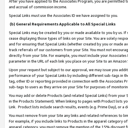
After you have applied to the Associates Program, you are permitted to 
and accrual of commission income.
Special Links must use the Associates ID we have assigned to you.
(b) General Requirements Applicable to All Special Links
Special Links may be created by you or made available to you by us. If 
cease displaying those types of links on your Site. You are solely respo
and for ensuring that Special Links (whether created by you or made av
track referrals of our customers from your Site. You must not encoura
directly from your Site. For example, you must include your Associates
parameter in the URL of each link you place on your Site to an Amazon 
Upon your request but subject to our approval, we may issue you addit
performance of your Special Links by including different sub-tags in t
tag, other ID or reporting provided in connection with the Associates Pr
sub-tags to users as they arrive on your Site for purposes of monitorin
You may add or delete Products (and related Special Links) from your Si
in the Products Statement). When linking to pages with Product lists you
Link. Product lists include search results, events (e.g. Prime Day), or 
You must remove from your Site any links and related references to li
For example, if you include links to Products in the apparel category 
apparel category, you must remove the mention of the 15% discount f