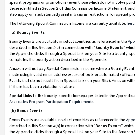
special programs or promotions (even those which do not involve purcha
those identified in Section 2 of this Commission Income Statement, an
also apply on a substantially similar basis as restrictions for special 
The following Special Commission Income are currently available:
here
(a) Bounty Events
Bounty Events are available in select countries as referenced in the
App
described in this Section 4(a) in connection with “
Bounty Events
” whic
the Appendix, clicks through a Special Link on your Site to a bounty-s
completes the bounty action described in the Appendix.
Amazon will not pay Special Commission Income where a Bounty Event ha
made using invalid email addresses, use of bots or automated software
Events that do not result from Special Links on your Site). Amazon will 
if there has been a violation or abuse.
Special Links to the bounty-specific homepages listed in the Appendix 
Associates Program Participation Requirements
.
(b) Bonus Events
Bonus Events are available in select countries as referenced in the
Appe
described in this Section 4(b) in connection with “
Bonus Events
” which
the Appendix, clicks through a Special Link on your Site to the Amazon 