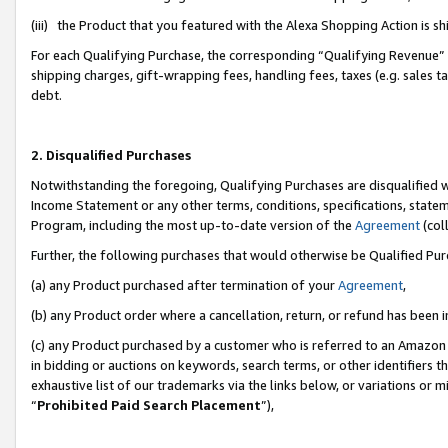
(iii) the Product that you featured with the Alexa Shopping Action is 
For each Qualifying Purchase, the corresponding “Qualifying Revenue” i
shipping charges, gift-wrapping fees, handling fees, taxes (e.g. sales ta
debt.
2. Disqualified Purchases
Notwithstanding the foregoing, Qualifying Purchases are disqualified w
Income Statement or any other terms, conditions, specifications, statem
Program, including the most up-to-date version of the
Agreement
(coll
Further, the following purchases that would otherwise be Qualified Pu
(a) any Product purchased after termination of your
Agreement
,
(b) any Product order where a cancellation, return, or refund has been i
(c) any Product purchased by a customer who is referred to an Amazon 
in bidding or auctions on keywords, search terms, or other identifiers 
exhaustive list of our trademarks via the links below, or variations or 
“
Prohibited Paid Search Placement
”),