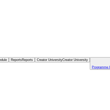
edule
Reports
Reports
Creator University
Creator University
Programme 