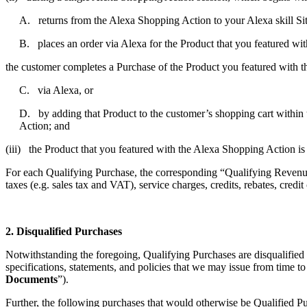
A. returns from the Alexa Shopping Action to your Alexa skill Si
B. places an order via Alexa for the Product that you featured wi
the customer completes a Purchase of the Product you featured with 
C. via Alexa, or
D. by adding that Product to the customer’s shopping cart within t
Action; and
(iii) the Product that you featured with the Alexa Shopping Action is
For each Qualifying Purchase, the corresponding “Qualifying Revenue”
taxes (e.g. sales tax and VAT), service charges, credits, rebates, credi
2. Disqualified Purchases
Notwithstanding the foregoing, Qualifying Purchases are disqualified
specifications, statements, and policies that we may issue from time t
Documents
”).
Further, the following purchases that would otherwise be Qualified P