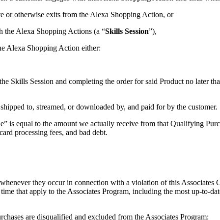
te or otherwise exits from the Alexa Shopping Action, or
th the Alexa Shopping Actions (a “
Skills Session
”),
the Alexa Shopping Action either:
he Skills Session and completing the order for said Product no later th
 shipped to, streamed, or downloaded by, and paid for by the customer.
 is equal to the amount we actually receive from that Qualifying Purcha
t card processing fees, and bad debt.
 whenever they occur in connection with a violation of this Associates
o time that apply to the Associates Program, including the most up-to-dat
urchases are disqualified and excluded from the Associates Program: