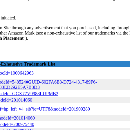
initiated,
 Site through any advertisement that you purchased, including through 
other Amazon Mark (see a non-exhaustive list of our trademarks via the l
ch Placement
”),
Exhaustive Trademark List
&docId=1000642963
tml?nodeId=548524#GUID-602FA6E8-D724-4317-89F6-
933ED292E5A7B3D3
html?nodeId=GCX77V9988LUPMB2
?nodeId=201014060
l/ref=hp_left_v4_sib?ie=UTF8&nodeId=201909280
/?nodeId=201014060
?nodeId=200975440