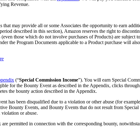
ifying Revenue.
 that may provide all or some Associates the opportunity to earn addit
eriod described in this section), Amazon reserves the right to disconti
(even those which do not involve purchases of Products) are subject to d
er the Program Documents applicable to a Product purchase will also app
re
pendix
(“
Special Commission Income
”). You will earn Special Comm
ible for the Bounty Event as described in the Appendix, clicks through
etes the bounty action described in the Appendix.
as been disqualified due to a violation or other abuse (for example, r
tive Bounty Events, and Bounty Events that do not result from Special L
 violation or abuse.
x are permitted in connection with the corresponding bounty, notwithst