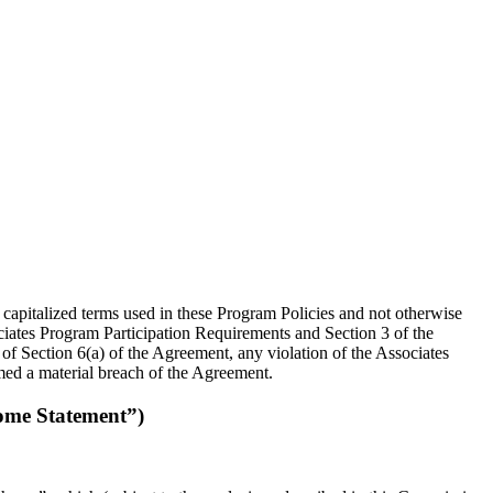
 capitalized terms used in these Program Policies and not otherwise
ociates Program Participation Requirements and Section 3 of the
of Section 6(a) of the Agreement, any violation of the Associates
ed a material breach of the Agreement.
ome Statement”)