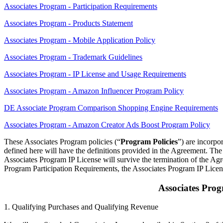
Associates Program - Participation Requirements
Associates Program - Products Statement
Associates Program - Mobile Application Policy
Associates Program - Trademark Guidelines
Associates Program - IP License and Usage Requirements
Associates Program - Amazon Influencer Program Policy
DE Associate Program Comparison Shopping Engine Requirements
Associates Program - Amazon Creator Ads Boost Program Policy
These Associates Program policies (“
Program Policies
”) are incorpo
defined here will have the definitions provided in the Agreement. The 
Associates Program IP License will survive the termination of the Agr
Program Participation Requirements, the Associates Program IP Licen
Associates Pro
1. Qualifying Purchases and Qualifying Revenue