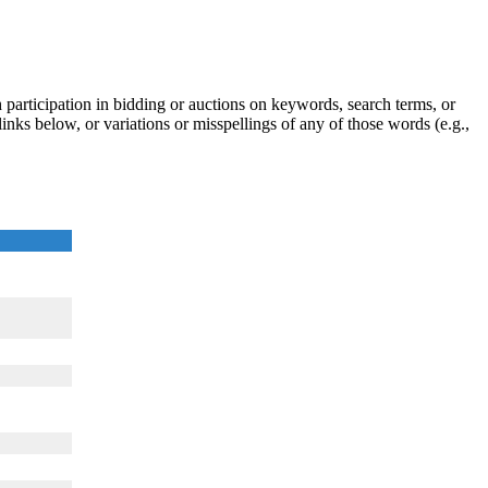
participation in bidding or auctions on keywords, search terms, or
inks below, or variations or misspellings of any of those words (e.g.,