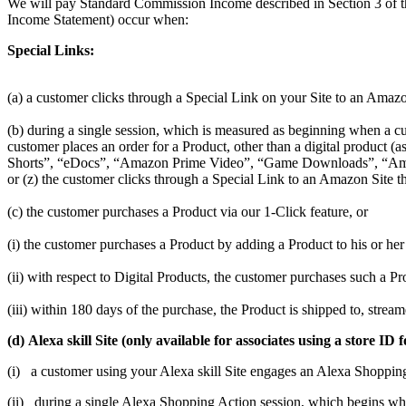
We will pay Standard Commission Income described in Section 3 of t
Income Statement) occur when:
Special Links:
(a) a customer clicks through a Special Link on your Site to an Amazo
(b) during a single session, which is measured as beginning when a cus
customer places an order for a Product, other than a digital produc
Shorts”, “eDocs”, “Amazon Prime Video”, “Game Downloads”, “Amaz
or (z) the customer clicks through a Special Link to an Amazon Site th
(c) the customer purchases a Product via our 1-Click feature, or
(i) the customer purchases a Product by adding a Product to his or her 
(ii) with respect to Digital Products, the customer purchases such a 
(iii) within 180 days of the purchase, the Product is shipped to, stre
(d) Alexa skill Site (only available for associates using a store
(i) a customer using your Alexa skill Site engages an Alexa Shoppin
(ii) during a single Alexa Shopping Action session, which begins w