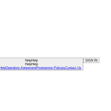
Help
Help
SIGN IN
Help
Help
Help
Operating Agreement
Programme Policies
Contact Us