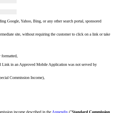
uding Google, Yahoo, Bing, or any other search portal, sponsored
mediate site, without requiring the customer to click on a link or take
y formatted,
al Link in an Approved Mobile Application was not served by
 Special Commission Income),
mmission income described in the
Appendix
(”
Standard Commission