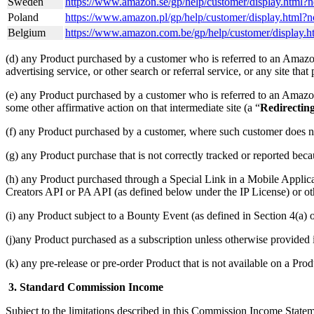
Sweden
https://www.amazon.se/gp/help/customer/display.html
Poland
https://www.amazon.pl/gp/help/customer/display.html
Belgium
https://www.amazon.com.be/gp/help/customer/disp
(d) any Product purchased by a customer who is referred to an Amazon 
advertising service, or other search or referral service, or any site tha
(e) any Product purchased by a customer who is referred to an Amazon S
some other affirmative action on that intermediate site (a “
Redirectin
(f) any Product purchased by a customer, where such customer does n
(g) any Product purchase that is not correctly tracked or reported bec
(h) any Product purchased through a Special Link in a Mobile Applic
Creators API or PA API (as defined below under the IP License) or oth
(i) any Product subject to a Bounty Event (as defined in Section 4(
(j)any Product purchased as a subscription unless otherwise provided
(k) any pre-release or pre-order Product that is not available on a Prod
3. Standard Commission Income
Subject to the limitations described in this Commission Income Stat