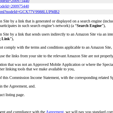
?nodeId=200975440
?nodeId=200975440
lay.html?nodeId=GCX77V9988LUPMB2
Site by a link that is generated or displayed on a search engine (incl
t participates in such search engine’s network) (a “
Search Engine
”),
ite by a link that sends users indirectly to an Amazon Site via an inter
g Link
”),
ot comply with the terms and conditions applicable to an Amazon Site,
ause the links from your site to the relevant Amazon Site are not properl
ation that was not an Approved Mobile Application or where the Speci
er linking tools that we make available to you,
a) of this Commission Income Statement, with the corresponding related
 in the Agreement, and.
uct listing page.
ement and compliance with the
Agreement
, we will pay you standard co