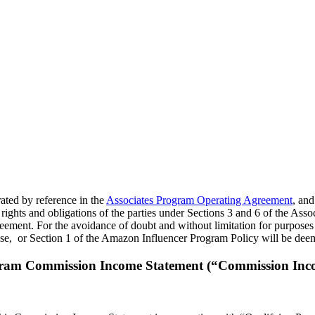
rated by reference in the
Associates Program Operating Agreement
, and
rights and obligations of the parties under Sections 3 and 6 of the Ass
eement. For the avoidance of doubt and without limitation for purposes 
se, or Section 1 of the Amazon Influencer Program Policy will be deem
gram Commission Income Statement (“Commission Inc