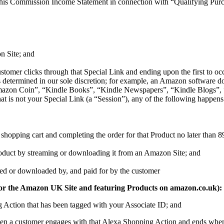
his Commission Income Statement in connection with “Qualifying Purcha
n Site; and
tomer clicks through that Special Link and ending upon the first to occu
t (as determined in our sole discretion; for example, an Amazon softw
on Coin”, “Kindle Books”, “Kindle Newspapers”, “Kindle Blogs”, “K
at is not your Special Link (a “Session”), any of the following happens
shopping cart and completing the order for that Product no later than 89 d
Product by streaming or downloading it from an Amazon Site; and
amed or downloaded by, and paid for by the customer
 ID for the Amazon UK Site and featuring Products on amazon.co.uk):
g Action that has been tagged with your Associate ID; and
hen a customer engages with that Alexa Shopping Action and ends when