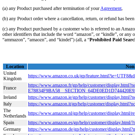
(a) any Product purchased after termination of your
Agreement
,
(b) any Product order where a cancellation, return, or refund has been 
(c) any Product purchased by a customer who is referred to an Amazon
other identifiers that include the word “amazon”, or “kindle”, or any 
“ammazon”, “amaozn”, and “kindel”) (all, a “
Prohibited Paid Sear
Location
Non-
United
https://www.amazon.co.uk/gp/feature.html?ie=UTF8
Kingdom
https://www.amazon.fr/gp/help/customer/display.h
France
E78834F9BA58__SECTION_64DE0ED1D744420E
Ireland
https://www.amazon.ie/gp/help/customer/display.
Italy
https://www.amazon.it/gp/help/customer/display.html
The
https://www.amazon.nl/gp/help/customer/display.htm
Netherlands
Spain
https://www.amazon.es/gp/help/customer/display.html
Germany
https://www.amazon.de/gp/help/customer/display.html