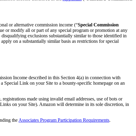
ional or alternative commission income (“
Special Commission
nue or modify all or part of any special program or promotion at any
isqualifying exclusions substantially similar to those identified in
ly on a substantially similar basis as restrictions for special
ission Income described in this Section 4(a) in connection with
 a Special Link on your Site to a bounty-specific homepage on an
egistrations made using invalid email addresses, use of bots or
inks on your Site). Amazon will determine in its sole discretion, in
anding the
Associates Program Participation Requirements
.