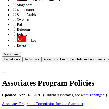
United Arab Emirates
Singapore
Netherlands
Saudi Arabia
Sweden
Poland
Belgium
Ireland
Turkey
Egypt
Main menu
Home
Home
Tools
Tools
Advertising Fee Schedule
Advertising Fee Sch
Associates Program Policies
Updated:
April 14, 2026. (Current Associates, see
what’s changed
.)
Associates Program - Commission Income Statement