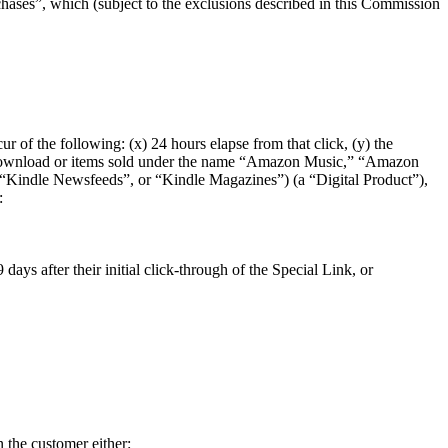
ses”, which (subject to the exclusions described in this Commission
r of the following: (x) 24 hours elapse from that click, (y) the
are download or items sold under the name “Amazon Music,” “Amazon
indle Newsfeeds”, or “Kindle Magazines”) (a “Digital Product”),
:
ays after their initial click-through of the Special Link, or
 the customer either: