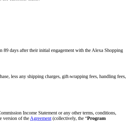
an 89 days after their initial engagement with the Alexa Shopping
se, less any shipping charges, gift-wrapping fees, handling fees,
 Commission Income Statement or any other terms, conditions,
e version of the
Agreement
(collectively, the “
Program