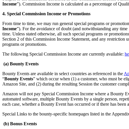
Income
”). Commission Income is calculated as a percentage of Qual
4. Special Commission Income or Promotions
From time to time, we may run general special programs or promotions
Income
”). For the avoidance of doubt (and notwithstanding any time p
time. Unless stated otherwise, all such special programs or promotions 
Section 2 of this Commission Income Statement, and any restriction und
programs or promotions.
The following Special Commission Income are currently available:
he
(a) Bounty Events
Bounty Events are available in select countries as referenced in the
Ap
“
Bounty Events
” which occur when (1) a customer, who must be elig
Amazon Site, and (2) during the resulting Session the customer compl
Amazon will not pay Special Commission Income where a Bounty Event h
automated software, multiple Bounty Events by a single person, repeti
each case, whether a Bounty Event has occurred or if there has been a
Special Links to the bounty-specific homepages listed in the Appendi
(b) Bonus Events