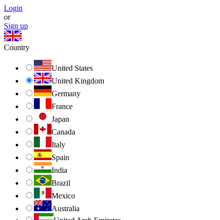
Login
or
Sign up
Country
United States
United Kingdom
Germany
France
Japan
Canada
Italy
Spain
India
Brazil
Mexico
Australia