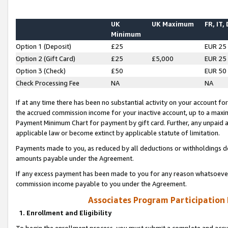
UK
UK Maximum
FR, IT,
Minimum
Option 1 (Deposit)
£25
EUR 25
Option 2 (Gift Card)
£25
£5,000
EUR 25
Option 3 (Check)
£50
EUR 50
Check Processing Fee
NA
NA
If at any time there has been no substantial activity on your account for 
the accrued commission income for your inactive account, up to a max
Payment Minimum Chart for payment by gift card. Further, any unpaid 
applicable law or become extinct by applicable statute of limitation.
Payments made to you, as reduced by all deductions or withholdings de
amounts payable under the Agreement.
If any excess payment has been made to you for any reason whatsoever,
commission income payable to you under the Agreement.
Associates Program Participation
1. Enrollment and Eligibility
To begin the enrollment process, you must submit a complete and accur