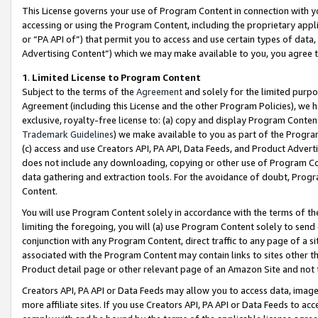
This License governs your use of Program Content in connection with yo
accessing or using the Program Content, including the proprietary appli
or “PA API of”) that permit you to access and use certain types of data
Advertising Content”) which we may make available to you, you agree t
1
.
Limited License to Program Content
Subject to the terms of the
Agreement
and solely for the limited purpo
Agreement (including this License and the other Program Policies), we 
exclusive, royalty-free license to: (a) copy and display Program Conten
Trademark Guidelines
) we make available to you as part of the Progra
(c) access and use Creators API, PA API, Data Feeds, and Product Adverti
does not include any downloading, copying or other use of Program Conte
data gathering and extraction tools. For the avoidance of doubt, Progr
Content.
You will use Program Content solely in accordance with the terms of t
limiting the foregoing, you will (a) use Program Content solely to send
conjunction with any Program Content, direct traffic to any page of a si
associated with the Program Content may contain links to sites other t
Product detail page or other relevant page of an Amazon Site and not 
Creators API, PA API or Data Feeds may allow you to access data, image
more affiliate sites. If you use Creators API, PA API or Data Feeds to ac