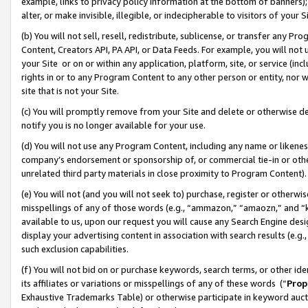
example, links to privacy policy information at the bottom of banners);
alter, or make invisible, illegible, or indecipherable to visitors of your 
(b) You will not sell, resell, redistribute, sublicense, or transfer any 
Content, Creators API, PA API, or Data Feeds. For example, you will not 
your Site or on or within any application, platform, site, or service (in
rights in or to any Program Content to any other person or entity, nor wi
site that is not your Site.
(c) You will promptly remove from your Site and delete or otherwise d
notify you is no longer available for your use.
(d) You will not use any Program Content, including any name or likene
company’s endorsement or sponsorship of, or commercial tie-in or other 
unrelated third party materials in close proximity to Program Content)
(e) You will not (and you will not seek to) purchase, register or otherw
misspellings of any of those words (e.g., “ammazon,” “amaozn,” and “kin
available to us, upon our request you will cause any Search Engine de
display your advertising content in association with search results (e.
such exclusion capabilities.
(f) You will not bid on or purchase keywords, search terms, or other id
its affiliates or variations or misspellings of any of these words (“
Prop
Exhaustive Trademarks Table) or otherwise participate in keyword aucti