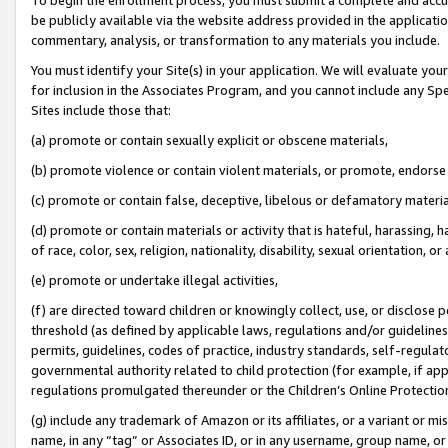
be publicly available via the website address provided in the application
commentary, analysis, or transformation to any materials you include.
You must identify your Site(s) in your application. We will evaluate your 
for inclusion in the Associates Program, and you cannot include any Speci
Sites include those that:
(a) promote or contain sexually explicit or obscene materials,
(b) promote violence or contain violent materials, or promote, endorse 
(c) promote or contain false, deceptive, libelous or defamatory materi
(d) promote or contain materials or activity that is hateful, harassing, h
of race, color, sex, religion, nationality, disability, sexual orientation, or
(e) promote or undertake illegal activities,
(f) are directed toward children or knowingly collect, use, or disclose
threshold (as defined by applicable laws, regulations and/or guidelines);
permits, guidelines, codes of practice, industry standards, self-regulat
governmental authority related to child protection (for example, if app
regulations promulgated thereunder or the Children’s Online Protection
(g) include any trademark of Amazon or its affiliates, or a variant or 
name, in any “tag” or Associates ID, or in any username, group name, or 