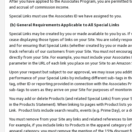
After you have applied to the Associates Program, you are permitted to 
and accrual of commission income.
Special Links must use the Associates ID we have assigned to you.
(b) General Requirements Applicable to All Special Links
Special Links may be created by you or made available to you by us. If 
cease displaying those types of links on your Site. You are solely respo
and for ensuring that Special Links (whether created by you or made av
track referrals of our customers from your Site. You must not encoura
directly from your Site. For example, you must include your Associates
parameter in the URL of each link you place on your Site to an Amazon 
Upon your request but subject to our approval, we may issue you addit
performance of your Special Links by including different sub-tags in t
tag, other ID or reporting provided in connection with the Associates Pr
sub-tags to users as they arrive on your Site for purposes of monitorin
You may add or delete Products (and related Special Links) from your Si
in the Products Statement). When linking to pages with Product lists you
Link. Product lists include search results, events (e.g. Prime Day), or 
You must remove from your Site any links and related references to li
For example, if you include links to Products in the apparel category 
apparel category, you must remove the mention of the 15% discount f