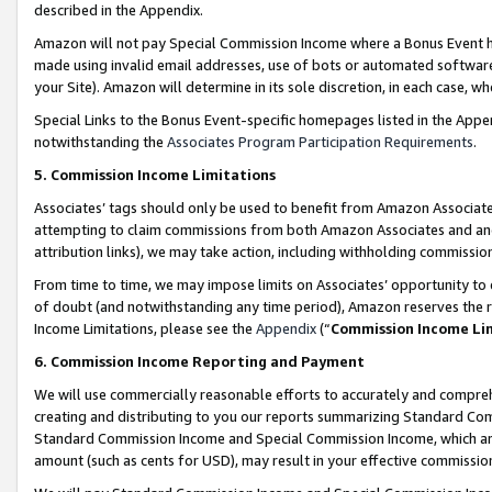
described in the Appendix.
Amazon will not pay Special Commission Income where a Bonus Event has
made using invalid email addresses, use of bots or automated software,
your Site). Amazon will determine in its sole discretion, in each case, w
Special Links to the Bonus Event-specific homepages listed in the Appe
notwithstanding the
Associates Program Participation Requirements
.
5. Commission Income Limitations
Associates’ tags should only be used to benefit from Amazon Associates
attempting to claim commissions from both Amazon Associates and ano
attribution links), we may take action, including withholding commissio
From time to time, we may impose limits on Associates’ opportunity t
of doubt (and notwithstanding any time period), Amazon reserves the ri
Income Limitations, please see the
Appendix
(“
Commission Income Li
6. Commission Income Reporting and Payment
We will use commercially reasonable efforts to accurately and comprehe
creating and distributing to you our reports summarizing Standard C
Standard Commission Income and Special Commission Income, which are 
amount (such as cents for USD), may result in your effective commission 