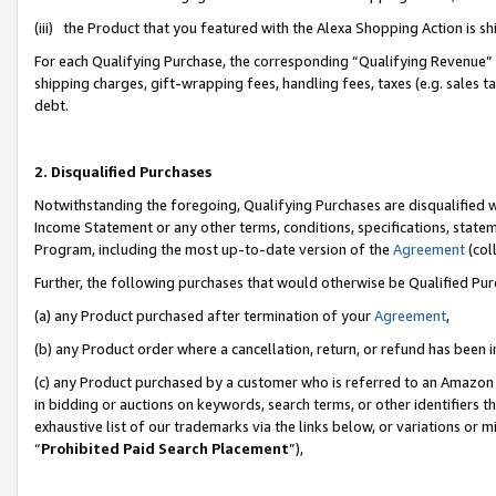
(iii) the Product that you featured with the Alexa Shopping Action is 
For each Qualifying Purchase, the corresponding “Qualifying Revenue” i
shipping charges, gift-wrapping fees, handling fees, taxes (e.g. sales ta
debt.
2. Disqualified Purchases
Notwithstanding the foregoing, Qualifying Purchases are disqualified w
Income Statement or any other terms, conditions, specifications, statem
Program, including the most up-to-date version of the
Agreement
(coll
Further, the following purchases that would otherwise be Qualified Pu
(a) any Product purchased after termination of your
Agreement
,
(b) any Product order where a cancellation, return, or refund has been i
(c) any Product purchased by a customer who is referred to an Amazon 
in bidding or auctions on keywords, search terms, or other identifiers 
exhaustive list of our trademarks via the links below, or variations or 
“
Prohibited Paid Search Placement
”),