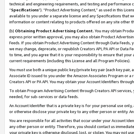
technical and engineering requirements, and testing and performance cri
“
Specifications
”). “Product Advertising Content,” as used in this Lic
available to you under a separate license and any Specifications that we
information or content relating to products offered on any site other 
(b)
Obtaining Product Advertising Content.
You may obtain Product
express prior written approval, you may also obtain Product Advertisi
Feeds. If you obtain Product Advertising Content through Data Feeds, yo
we may change, deprecate, or republish Creators API, PA API or Data Fee
to time, and you agree that it is your responsibility to ensure that your
current requirements (including this License and all Program Policies).
You must use both a unique public key/private key pair (each key pair, a
Associate ID issued to you under the Amazon Associates Program or a r
Creators API or PA API. You may obtain your Account Identifiers through
To obtain Program Advertising Content through Creators API services, y
needed, for sub-services or data feeds.
An Account Identifier that is a private key is for your personal use only,
or otherwise disclose your private key to any other person or entity. An A
You are responsible for all activities that occur under your Account Ide
any other person or entity. Therefore, you should contact us immediate
your private key is otherwise disclosed, lost, or stolen. You may not u