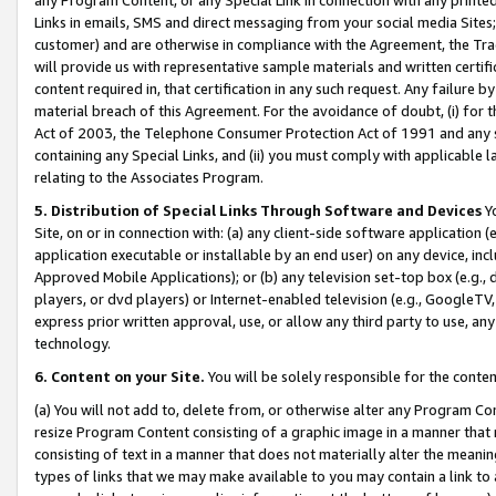
Links in emails, SMS and direct messaging from your social media Sites; 
customer) and are otherwise in compliance with the Agreement, the Tr
will provide us with representative sample materials and written certif
content required in, that certification in any such request. Any failure b
material breach of this Agreement. For the avoidance of doubt, (i) for
Act of 2003, the Telephone Consumer Protection Act of 1991 and any si
containing any Special Links, and (ii) you must comply with applicable
relating to the Associates Program.
5. Distribution of Special Links Through Software and Devices
Yo
Site, on or in connection with: (a) any client-side software application 
application executable or installable by an end user) on any device, in
Approved Mobile Applications); or (b) any television set-top box (e.g., 
players, or dvd players) or Internet-enabled television (e.g., GoogleTV, 
express prior written approval, use, or allow any third party to use, 
technology.
6. Content on your Site.
You will be solely responsible for the conten
(a) You will not add to, delete from, or otherwise alter any Program Co
resize Program Content consisting of a graphic image in a manner that
consisting of text in a manner that does not materially alter the meanin
types of links that we may make available to you may contain a link to 