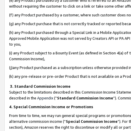
(e) any Product purchased by a customer who is referred to an Amazon Si
without requiring the customer to click on a link or take some other affi
(f) any Product purchased by a customer, where such customer does no
(g) any Product purchase that is not correctly tracked or reported bec
(h) any Product purchased through a Special Link in a Mobile Applicatio
Approved Mobile Application was not served by Creators API or PA API (
to you,
(i) any Product subject to a Bounty Event (as defined in Section 4(a) o
Commission Income),
(j)any Product purchased as a subscription unless otherwise provided 
(k) any pre-release or pre-order Product that is not available on a Prod
3. Standard Commission Income
Subject to the limitations described in this Commission Income Statem
described in the
Appendix
(”
Standard Commission Income
”). Commis
4. Special Commission Income or Promotions
From time to time, we may run general special programs or promotions 
alternative commission income (“
Special Commission Income
”). For
section), Amazon reserves the right to discontinue or modify all or par