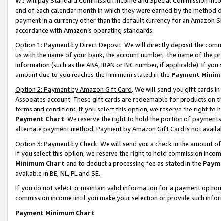
We will pay Standard Commission Income and Special Commission Incom
end of each calendar month in which they were earned by the method de
payment in a currency other than the default currency for an Amazon Sit
accordance with Amazon’s operating standards.
Option 1: Payment by Direct Deposit
. We will directly deposit the co
us with the name of your bank, the account number, the name of the pr
information (such as the ABA, IBAN or BIC number, if applicable). If you 
amount due to you reaches the minimum stated in the
Payment Minim
Option 2: Payment by Amazon Gift Card
. We will send you gift cards 
Associates account. These gift cards are redeemable for products on t
terms and conditions. If you select this option, we reserve the right t
Payment Chart
. We reserve the right to hold the portion of payment
alternate payment method. Payment by Amazon Gift Card is not available
Option 3: Payment by Check
. We will send you a check in the amount o
If you select this option, we reserve the right to hold commission inco
Minimum Chart
and to deduct a processing fee as stated in the
Paym
available in BE, NL, PL and SE.
If you do not select or maintain valid information for a payment opti
commission income until you make your selection or provide such info
Payment Minimum Chart