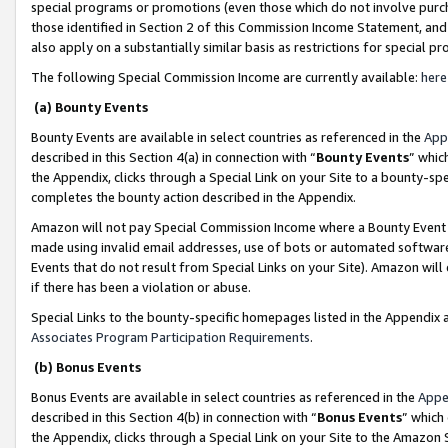
special programs or promotions (even those which do not involve purcha
those identified in Section 2 of this Commission Income Statement, an
also apply on a substantially similar basis as restrictions for special 
The following Special Commission Income are currently available:
here
(a) Bounty Events
Bounty Events are available in select countries as referenced in the
App
described in this Section 4(a) in connection with “
Bounty Events
” whic
the Appendix, clicks through a Special Link on your Site to a bounty-s
completes the bounty action described in the Appendix.
Amazon will not pay Special Commission Income where a Bounty Event ha
made using invalid email addresses, use of bots or automated software
Events that do not result from Special Links on your Site). Amazon will 
if there has been a violation or abuse.
Special Links to the bounty-specific homepages listed in the Appendix 
Associates Program Participation Requirements
.
(b) Bonus Events
Bonus Events are available in select countries as referenced in the
Appe
described in this Section 4(b) in connection with “
Bonus Events
” which
the Appendix, clicks through a Special Link on your Site to the Amazon 