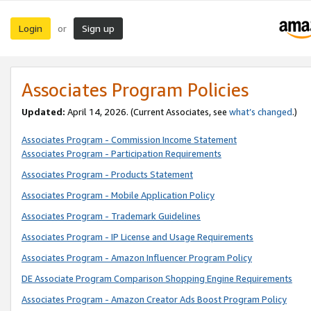
Login
Sign up
or
Associates Program Policies
Updated:
April 14, 2026. (Current Associates, see
what’s changed
.)
Associates Program - Commission Income Statement
Associates Program - Participation Requirements
Associates Program - Products Statement
Associates Program - Mobile Application Policy
Associates Program - Trademark Guidelines
Associates Program - IP License and Usage Requirements
Associates Program - Amazon Influencer Program Policy
DE Associate Program Comparison Shopping Engine Requirements
Associates Program - Amazon Creator Ads Boost Program Policy