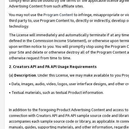
comply with and be bound by the terms of the applicable license agreem
Advertising Content from such affiliate sites.
You may not use the
Program Content
to infringe, misappropriate or vio
third party to, use Program Content to, directly or indirectly, develo
technology.
The License will immediately and automatically terminate if at any ti
defined in the Commission Income Statement), or otherwise upon termina
upon written notice to you. You will promptly stop using the Program 
your Site and delete or otherwise destroy all of the Program Content 
otherwise request from time to time.
2
.
Creators API and PA API Usage Requirements
(a)
Description
. Under this License, we may make available to you Pr
• Data, images, audio, video, logos, user interface designs, and other c
• Textual materials, such as textual Product information.
In addition to the foregoing Product Advertising Content and access to
connection with Creators API and PA API sample source code and librarie
accompanies each sample source code or library, as applicable. In conne
manuals, guides, supporting materials, and other information, regardless