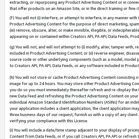
extracting, or repurposing any Product Advertising Content or in connec
that offer products on an Amazon Site, or in the direct training or fin
(f) You will not (i) interfere, or attempt to interfere, in any manner wit
Product Advertising Content for the purpose of direct marketing, spammi
(iii) remove, obscure, alter, or make invisible, illegible, or indecipherab
appearing on or contained within Creators API, PA API, Data Feeds, Prod
(g) You will not, and will not attempt to (i) modify, alter, tamper with,
included in Product Advertising Content; or (ii) reverse engineer, disa
source code or other underlying components (such as a model, model pa
to Creators API, PA API, Data Feeds, or any software included in Produc
(h) You will not store or cache Product Advertising Content consisting 
image for up to 24 hours. You may store other Product Advertising Cont
you do so you must immediately thereafter refresh and re-display the P
new Data Feed and refreshing the Product Advertising Content on your 
individual Amazon Standard Identification Numbers (ASINs) for an indefi
your application includes a client application, the client application m
three business days of our request, furnish us with a copy of any clien
verifying your compliance with this License.
(i) You will include a date/time stamp adjacent to your display of prici
Content from Data Feeds, or if you call Creators API, PA API or refresh