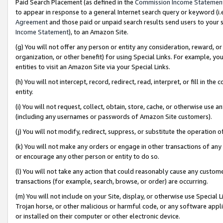
Paid Search Placement (as defined in the
Commission Income Statemen
to appear in response to a general Internet search query or keyword (i.e.
Agreement
and those paid or unpaid search results send users to your sit
Income Statement
), to an Amazon Site.
(g) You will not offer any person or entity any consideration, reward, or
organization, or other benefit) for using Special Links. For example, 
entities to visit an Amazon Site via your Special Links.
(h) You will not intercept, record, redirect, read, interpret, or fill in 
entity.
(i) You will not request, collect, obtain, store, cache, or otherwise us
(including any usernames or passwords of Amazon Site customers).
(j) You will not modify, redirect, suppress, or substitute the operation 
(k) You will not make any orders or engage in other transactions of any 
or encourage any other person or entity to do so.
(l) You will not take any action that could reasonably cause any custome
transactions (for example, search, browse, or order) are occurring.
(m) You will not include on your Site, display, or otherwise use Specia
Trojan horse, or other malicious or harmful code, or any software app
or installed on their computer or other electronic device.