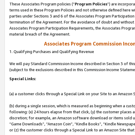
These Associates Program policies (“
Program Policies
”) are incorpor
terms used in these Program Policies and not otherwise defined here wil
parties under Sections 3 and 6 of the Associates Program Participation
termination of the Agreement. For the avoidance of doubt and without l
Associates Program Participation Requirements, the Associates Program
material breach of the Agreement.
Associates Program Commission Inco
1. Qualifying Purchases and Qualifying Revenue
We will pay Standard Commission Income described in Section 3 of thi
(subject to the exclusions described in this Commission Income Stateme
Special Links:
(a) a customer clicks through a Special Link on your Site to an Amazon S
(b) during a single session, which is measured as beginning when a custo
following: (x) 24 hours elapse from that click, (y) the customer places 
discretion; for example, an Amazon software download or items sold 
“Game Downloads”, “Amazon Coin”, “Kindle Books”, “Kindle Newspapers”
or (z) the customer clicks through a Special Link to an Amazon Site that