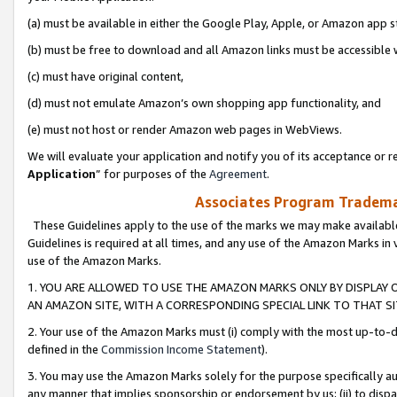
(a) must be available in either the Google Play, Apple, or Amazon app s
(b) must be free to download and all Amazon links must be accessible 
(c) must have original content,
(d) must not emulate Amazon’s own shopping app functionality, and
(e) must not host or render Amazon web pages in WebViews.
We will evaluate your application and notify you of its acceptance or re
Application
” for purposes of the
Agreement
.
Associates Program Trademar
These Guidelines apply to the use of the marks we may make available
Guidelines is required at all times, and any use of the Amazon Marks in 
use of the Amazon Marks.
1. YOU ARE ALLOWED TO USE THE AMAZON MARKS ONLY BY DISPLAY 
AN AMAZON SITE, WITH A CORRESPONDING SPECIAL LINK TO THAT SI
2. Your use of the Amazon Marks must (i) comply with the most up-to-da
defined in the
Commission Income Statement
).
3. You may use the Amazon Marks solely for the purpose specifically a
any manner that implies sponsorship or endorsement by us; (ii) to disparag