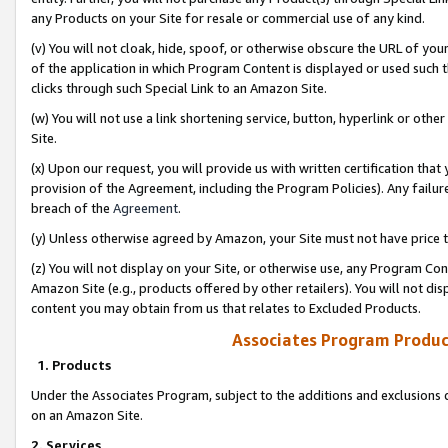
any Products on your Site for resale or commercial use of any kind.
(v) You will not cloak, hide, spoof, or otherwise obscure the URL of your
of the application in which Program Content is displayed or used such 
clicks through such Special Link to an Amazon Site.
(w) You will not use a link shortening service, button, hyperlink or oth
Site.
(x) Upon our request, you will provide us with written certification tha
provision of the Agreement, including the Program Policies). Any failure
breach of the
Agreement
.
(y) Unless otherwise agreed by Amazon, your Site must not have price tr
(z) You will not display on your Site, or otherwise use, any Program Con
Amazon Site (e.g., products offered by other retailers). You will not di
content you may obtain from us that relates to Excluded Products.
Associates Program Produc
1. Products
Under the Associates Program, subject to the additions and exclusions d
on an Amazon Site.
2. Services