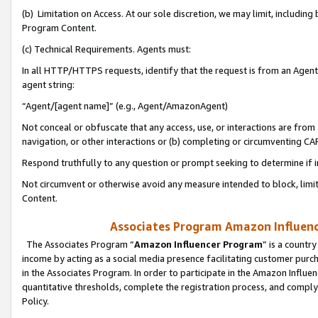
(b) Limitation on Access. At our sole discretion, we may limit, includin
Program Content.
(c) Technical Requirements. Agents must:
In all HTTP/HTTPS requests, identify that the request is from an Agent 
agent string:
“Agent/[agent name]” (e.g., Agent/AmazonAgent)
Not conceal or obfuscate that any access, use, or interactions are fro
navigation, or other interactions or (b) completing or circumventing 
Respond truthfully to any question or prompt seeking to determine if 
Not circumvent or otherwise avoid any measure intended to block, limit
Content.
Associates Program Amazon Influence
The Associates Program “
Amazon Influencer Program
” is a countr
income by acting as a social media presence facilitating customer purc
in the Associates Program. In order to participate in the Amazon Influen
quantitative thresholds, complete the registration process, and comply
Policy.