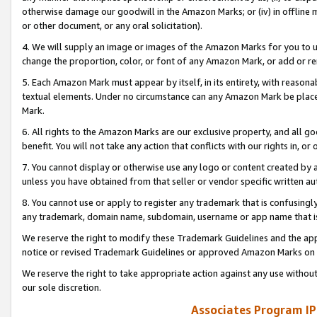
otherwise damage our goodwill in the Amazon Marks; or (iv) in offline ma
or other document, or any oral solicitation).
4. We will supply an image or images of the Amazon Marks for you to 
change the proportion, color, or font of any Amazon Mark, or add or
5. Each Amazon Mark must appear by itself, in its entirety, with reason
textual elements. Under no circumstance can any Amazon Mark be placed
Mark.
6. All rights to the Amazon Marks are our exclusive property, and all 
benefit. You will not take any action that conflicts with our rights in, 
7. You cannot display or otherwise use any logo or content created by a
unless you have obtained from that seller or vendor specific written au
8. You cannot use or apply to register any trademark that is confusingly
any trademark, domain name, subdomain, username or app name that is 
We reserve the right to modify these Trademark Guidelines and the app
notice or revised Trademark Guidelines or approved Amazon Marks on t
We reserve the right to take appropriate action against any use without
our sole discretion.
Associates Program IP