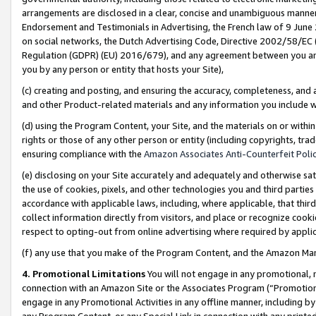
arrangements are disclosed in a clear, concise and unambiguous manner 
Endorsement and Testimonials in Advertising, the French law of 9 June
on social networks, the Dutch Advertising Code, Directive 2002/58/EC 
Regulation (GDPR) (EU) 2016/679), and any agreement between you and 
you by any person or entity that hosts your Site),
(c) creating and posting, and ensuring the accuracy, completeness, and 
and other Product-related materials and any information you include wit
(d) using the Program Content, your Site, and the materials on or within
rights or those of any other person or entity (including copyrights, trad
ensuring compliance with the
Amazon Associates Anti-Counterfeit Polic
(e) disclosing on your Site accurately and adequately and otherwise sat
the use of cookies, pixels, and other technologies you and third parties
accordance with applicable laws, including, where applicable, that thir
collect information directly from visitors, and place or recognize cooki
respect to opting-out from online advertising where required by appli
(f) any use that you make of the Program Content, and the Amazon Mar
4. Promotional Limitations
You will not engage in any promotional, ma
connection with an Amazon Site or the Associates Program (“Promotional
engage in any Promotional Activities in any offline manner, including by
any Program Content, or any Special Link in connection with any printed 