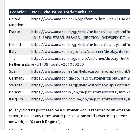
Location
Non-Exhaustive Trademark List
United
https://www.amazon.co.uk/gp/feature.html?ie=UTF8&
Kingdom
France
https://www.amazon.fr/gp/help/customer/display.ht
4317-89F6-E78834F9BA58__SECTION_64DE0ED1D74
Ireland
https://www.amazon.ie/gp/help/customer/display.ht
Italy
https://www.amazon.it/gp/help/customer/display.html
The
https://www.amazon.nl/gp/help/customer/display.html/
Netherlands
ie=UTF8&nodeId=201909280
Spain
https://www.amazon.es/gp/help/customer/display.htm
Germany
https://www.amazon.de/gp/help/customer/display.htm
Sweden
https://www.amazon.se/gp/help/customer/display.htm
Poland
https://www.amazon.pl/gp/help/customer/display.htm
Belgium
https://www.amazon.com.be/gp/help/customer/displa
(d) any Product purchased by a customer who is referred to an Amazon S
Yahoo, Bing, or any other search portal, sponsored advertising service, o
network) (a “
Search Engine
”),