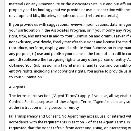
materials on any Amazon Site or the Associates Site, our and our affili
property and technology that we provide or use in connection with the
development kits, libraries, sample code, and related materials).
If you provide us with suggestions, reviews, modifications, data, image
your participation in the Associates Program, or if you modify any Prog
right, title, and interest in and to Your Submission and grant us (even 
nonexclusive, worldwide, freely transferable right and license for the du
reproduce, perform, display, and distribute Your Submission in any man
any purpose; (c) use and publish your name in the form of a credit in c
and (d) sublicense the foregoing rights to any other person or entity. A
obtained Your Submission in a lawful manner and (z) our and our sublice
entity’s rights, including any copyright rights. You agree to provide us
to Your Submission.
4. Agents
The terms in this section (“Agent Terms”) apply if you use, allow, enab
Content. For the purposes of these Agent Terms, "Agent” means any so
at the instruction of, any person or entity.
(a) Transparency and Consent. No Agent may access, use, or interact with 
accordance with the requirements in section 3 of these Agent Terms. In
requested that the Agent refrain from accessing, using, or interacting