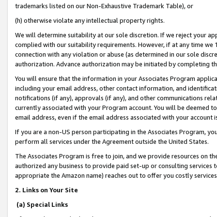
trademarks listed on our Non-Exhaustive Trademark Table), or
(h) otherwise violate any intellectual property rights.
We will determine suitability at our sole discretion. If we reject your 
complied with our suitability requirements. However, if at any time we 1
connection with any violation or abuse (as determined in our sole disc
authorization. Advance authorization may be initiated by completing t
You will ensure that the information in your Associates Program applic
including your email address, other contact information, and identifica
notifications (if any), approvals (if any), and other communications re
currently associated with your Program account. You will be deemed to 
email address, even if the email address associated with your account i
If you are a non-US person participating in the Associates Program, you
perform all services under the Agreement outside the United States.
The Associates Program is free to join, and we provide resources on th
authorized any business to provide paid set-up or consulting services t
appropriate the Amazon name) reaches out to offer you costly services
2. Links on Your Site
(a) Special Links