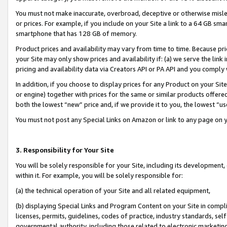
You must not make inaccurate, overbroad, deceptive or otherwise misle
or prices. For example, if you include on your Site a link to a 64 GB sm
smartphone that has 128 GB of memory.
Product prices and availability may vary from time to time. Because pri
your Site may only show prices and availability if: (a) we serve the link 
pricing and availability data via Creators API or PA API and you comply
In addition, if you choose to display prices for any Product on your Si
or engine) together with prices for the same or similar products offer
both the lowest “new” price and, if we provide it to you, the lowest “u
You must not post any Special Links on Amazon or link to any page on 
3. Responsibility for Your Site
You will be solely responsible for your Site, including its development
within it. For example, you will be solely responsible for:
(a) the technical operation of your Site and all related equipment,
(b) displaying Special Links and Program Content on your Site in compl
licenses, permits, guidelines, codes of practice, industry standards, se
governmental authority, including those related to electronic marketin