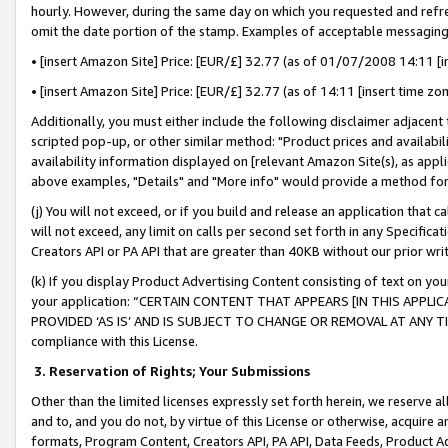
hourly. However, during the same day on which you requested and refre
omit the date portion of the stamp. Examples of acceptable messaging
• [insert Amazon Site] Price: [EUR/£] 32.77 (as of 01/07/2008 14:11 [in
• [insert Amazon Site] Price: [EUR/£] 32.77 (as of 14:11 [insert time zo
Additionally, you must either include the following disclaimer adjacent t
scripted pop-up, or other similar method: "Product prices and availabil
availability information displayed on [relevant Amazon Site(s), as appli
above examples, "Details" and "More info" would provide a method for 
(j) You will not exceed, or if you build and release an application that c
will not exceed, any limit on calls per second set forth in any Specifica
Creators API or PA API that are greater than 40KB without our prior wr
(k) If you display Product Advertising Content consisting of text on your
your application: “CERTAIN CONTENT THAT APPEARS [IN THIS APPLIC
PROVIDED ‘AS IS’ AND IS SUBJECT TO CHANGE OR REMOVAL AT ANY TIME.”
compliance with this License.
3.
Reservation of Rights; Your Submissions
Other than the limited licenses expressly set forth herein, we reserve all 
and to, and you do not, by virtue of this License or otherwise, acquire an
formats, Program Content, Creators API, PA API, Data Feeds, Product 