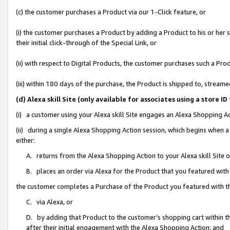
(c) the customer purchases a Product via our 1-Click feature, or
(i) the customer purchases a Product by adding a Product to his or her
their initial click-through of the Special Link, or
(ii) with respect to Digital Products, the customer purchases such a P
(iii) within 180 days of the purchase, the Product is shipped to, stre
(d) Alexa skill Site (only available for associates using a stor
(i) a customer using your Alexa skill Site engages an Alexa Shopping A
(ii) during a single Alexa Shopping Action session, which begins when
either:
A. returns from the Alexa Shopping Action to your Alexa skill Site 
B. places an order via Alexa for the Product that you featured with
the customer completes a Purchase of the Product you featured with t
C. via Alexa, or
D. by adding that Product to the customer’s shopping cart within th
after their initial engagement with the Alexa Shopping Action; and