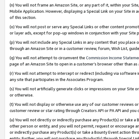
(n) You will not frame an Amazon Site, or any part of it, within your Sit
Mobile Application. However, displaying a Special Link on your Site in a
of this section.
(o) You will not post or serve any Special Links or other content prom
or layer ads, except for pop-up windows in conjunction with your Site 
(p) You will not include any Special Links in any content that you place
through an Amazon Site or in a customer review, forum, Wish List, gui
(q) You will not attempt to circumvent the
Commission Income Stateme
page of an Amazon Site to open in a customer’s browser other than as a 
(r) You will not attempt to intercept or redirect (including via softwar
any site that participates in the Associates Program.
(s) You will not artificially generate clicks or impressions on your Si
or otherwise.
(t) You will not display or otherwise use any of our customer reviews or 
customer review or star rating through Creators API or PA API and you 
(u) You will not directly or indirectly purchase any Product(s) or take a
other person or entity, and you will not permit, request or encourage an
or indirectly purchase any Product(s) or take a Bounty Event action thro
entity. Further, you will not purchase any Product(s) through Special Li