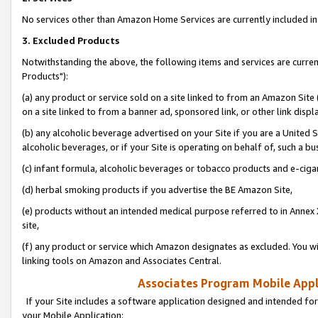
No services other than Amazon Home Services are currently included in 
3. Excluded Products
Notwithstanding the above, the following items and services are curre
Products"):
(a) any product or service sold on a site linked to from an Amazon Site
on a site linked to from a banner ad, sponsored link, or other link disp
(b) any alcoholic beverage advertised on your Site if you are a United 
alcoholic beverages, or if your Site is operating on behalf of, such a bu
(c) infant formula, alcoholic beverages or tobacco products and e-ciga
(d) herbal smoking products if you advertise the BE Amazon Site,
(e) products without an intended medical purpose referred to in Annex 
site,
(f) any product or service which Amazon designates as excluded. You will 
linking tools on Amazon and Associates Central.
Associates Program Mobile Appli
If your Site includes a software application designed and intended for
your Mobile Application: