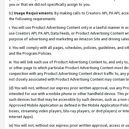
you or that we did not specifically assign to you.
(c)
Usage Requirements
. By making calls to Creators API, PA API, ac
the following requirements:
i. You will use Product Advertising Content only in a lawful manner in a
use Creators API, PA API, Data Feeds, or Product Advertising Content wit
purpose of advertising and marketing an Amazon Site and driving sales
ii. You will comply with all pages, schedules, policies, guidelines, and o
and the Program Policies.
iii. You will link each use of Product Advertising Content to, and only 
or other page to which particular Product Advertising Content most direc
conjunction with any Product Advertising Content direct traffic to, any 
not closely associated with Product Advertising Content may contain lin
(d) You will not, without our express prior written approval, use any Pr
intended for use with a mobile phone or other handheld device. This proh
such devices but that may be accessible by such devices, such as a non-
Approved Mobile Application as defined in the Mobile Application Policy; 
boxes, streaming video players, blu-ray players, or dvd players) or Inte
Internet Apps).
(e) You will not, without our express prior written approval, access or 