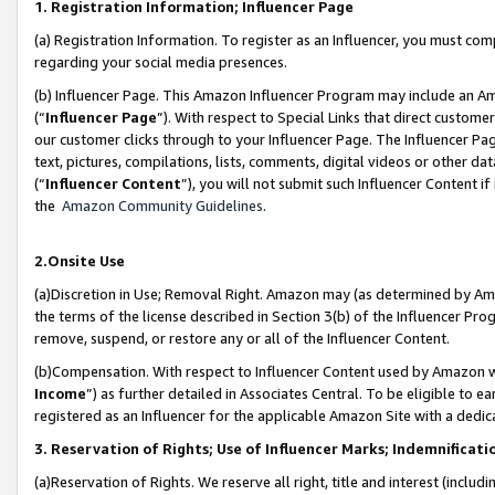
1. Registration Information; Influencer Page
(a) Registration Information. To register as an Influencer, you must co
regarding your social media presences.
(b) Influencer Page. This Amazon Influencer Program may include an A
(“
Influencer Page
”). With respect to Special Links that direct custom
our customer clicks through to your Influencer Page. The Influencer Pag
text, pictures, compilations, lists, comments, digital videos or other
(“
Influencer Content
”), you will not submit such Influencer Content if
the
Amazon Community Guidelines
.
2.Onsite Use
(a)Discretion in Use; Removal Right. Amazon may (as determined by Amazo
the terms of the license described in Section 3(b) of the Influencer Prog
remove, suspend, or restore any or all of the Influencer Content.
(b)Compensation. With respect to Influencer Content used by Amazon wi
Income
”) as further detailed in Associates Central. To be eligible t
registered as an Influencer for the applicable Amazon Site with a dedic
3. Reservation of Rights; Use of Influencer Marks; Indemnificati
(a)Reservation of Rights. We reserve all right, title and interest (includ