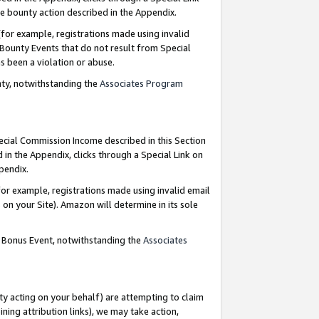
e bounty action described in the Appendix.
for example, registrations made using invalid
 Bounty Events that do not result from Special
as been a violation or abuse.
nty, notwithstanding the
Associates Program
pecial Commission Income described in this Section
 in the Appendix, clicks through a Special Link on
ppendix.
or example, registrations made using invalid email
on your Site). Amazon will determine in its sole
g Bonus Event, notwithstanding the
Associates
ty acting on your behalf) are attempting to claim
ng attribution links), we may take action,