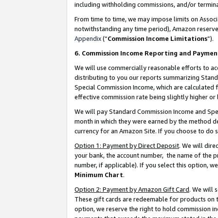
including withholding commissions, and/or termina
From time to time, we may impose limits on Assoc
notwithstanding any time period), Amazon reserves 
Appendix
(“
Commission Income Limitations
”).
6. Commission Income Reporting and Paymen
We will use commercially reasonable efforts to ac
distributing to you our reports summarizing Sta
Special Commission Income, which are calculated f
effective commission rate being slightly higher or 
We will pay Standard Commission Income and Spec
month in which they were earned by the method des
currency for an Amazon Site. If you choose to do 
Option 1: Payment by Direct Deposit
. We will dir
your bank, the account number, the name of the pr
number, if applicable). If you select this option,
Minimum Chart
.
Option 2: Payment by Amazon Gift Card
. We will
These gift cards are redeemable for products on t
option, we reserve the right to hold commission i