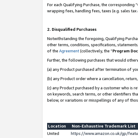
For each Qualifying Purchase, the corresponding “
wrapping fees, handling fees, taxes (e.g. sales tax
2. Disqualified Purchases
Notwithstanding the foregoing, Qualifying Purchas
other terms, conditions, specifications, statement
of the
Agreement
(collectively, the “
Program Do
Further, the following purchases that would other
(a) any Product purchased after termination of yo
(b) any Product order where a cancellation, return,
(c) any Product purchased by a customer who is re
on keywords, search terms, or other identifiers th
below, or variations or misspellings of any of tho
Location
Non-Exhaustive Trademark List
United
https://www.amazon.co.uk/gp/fea