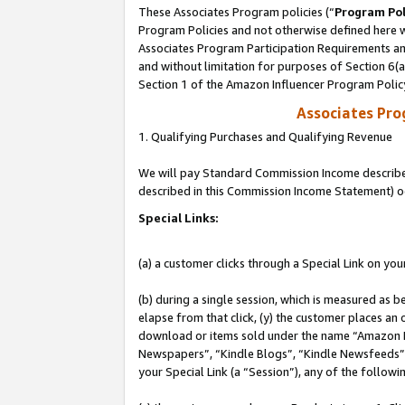
These Associates Program policies (“
Program Pol
Program Policies and not otherwise defined here wi
Associates Program Participation Requirements and
and without limitation for purposes of Section 6(
Section 1 of the Amazon Influencer Program Polic
Associates Pr
1. Qualifying Purchases and Qualifying Revenue
We will pay Standard Commission Income described 
described in this Commission Income Statement) o
Special Links:
(a) a customer clicks through a Special Link on you
(b) during a single session, which is measured as b
elapse from that click, (y) the customer places an
download or items sold under the name “Amazon M
Newspapers”, “Kindle Blogs”, “Kindle Newsfeeds”, o
your Special Link (a “Session”), any of the follow