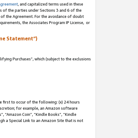
Agreement
, and capitalized terms used in these
s of the parties under Sections 3 and 6 of the
n of the Agreement. For the avoidance of doubt
equirements, the Associates Program IP License, or
me Statement”)
fying Purchases”, which (subject to the exclusions
first to occur of the following: (x) 24 hours
 discretion; for example, an Amazon software
, “Amazon Coin”, “Kindle Books”, “Kindle
gh a Special Link to an Amazon Site that is not