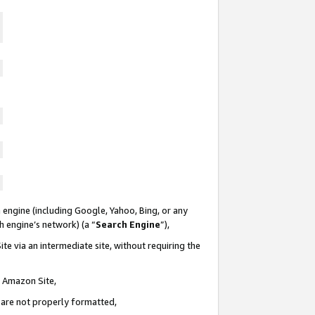
 engine (including Google, Yahoo, Bing, or any
ch engine’s network) (a “
Search Engine
”),
te via an intermediate site, without requiring the
n Amazon Site,
e are not properly formatted,