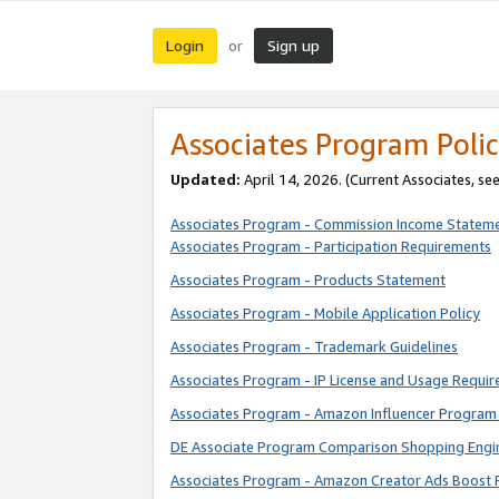
Login
Sign up
or
Associates Program Polic
Updated:
April 14, 2026. (Current Associates, se
Associates Program - Commission Income Statem
Associates Program - Participation Requirements
Associates Program - Products Statement
Associates Program - Mobile Application Policy
Associates Program - Trademark Guidelines
Associates Program - IP License and Usage Requi
Associates Program - Amazon Influencer Program 
DE Associate Program Comparison Shopping Engi
Associates Program - Amazon Creator Ads Boost 