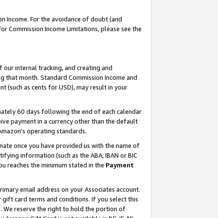
on Income. For the avoidance of doubt (and
 For Commission Income Limitations, please see the
our internal tracking, and creating and
ing that month. Standard Commission Income and
t (such as cents for USD), may result in your
ately 60 days following the end of each calendar
ive payment in a currency other than the default
h Amazon’s operating standards.
gnate once you have provided us with the name of
ifying information (such as the ABA, IBAN or BIC
 you reaches the minimum stated in the
Payment
primary email address on your Associates account.
ft card terms and conditions. If you select this
t
. We reserve the right to hold the portion of