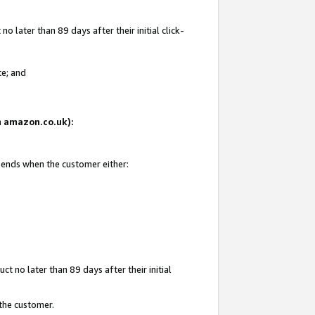
 later than 89 days after their initial click-
te; and
on amazon.co.uk):
d ends when the customer either:
t no later than 89 days after their initial
 the customer.