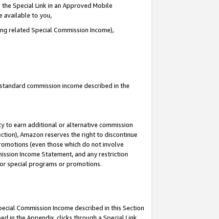
 the Special Link in an Approved Mobile
e available to you,
ding related Special Commission Income),
u standard commission income described in the
y to earn additional or alternative commission
ection), Amazon reserves the right to discontinue
promotions (even those which do not involve
mmission Income Statement, and any restriction
 for special programs or promotions.
Special Commission Income described in this Section
ed in the Appendix, clicks through a Special Link