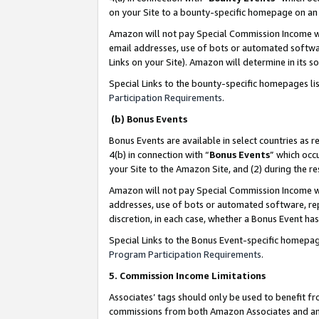
on your Site to a bounty-specific homepage on an 
Amazon will not pay Special Commission Income whe
email addresses, use of bots or automated softwar
Links on your Site). Amazon will determine in its s
Special Links to the bounty-specific homepages li
Participation Requirements
.
(b) Bonus Events
Bonus Events are available in select countries as r
4(b) in connection with “
Bonus Events
” which occ
your Site to the Amazon Site, and (2) during the 
Amazon will not pay Special Commission Income whe
addresses, use of bots or automated software, repe
discretion, in each case, whether a Bonus Event has
Special Links to the Bonus Event-specific homepag
Program Participation Requirements
.
5. Commission Income Limitations
Associates’ tags should only be used to benefit f
commissions from both Amazon Associates and anot