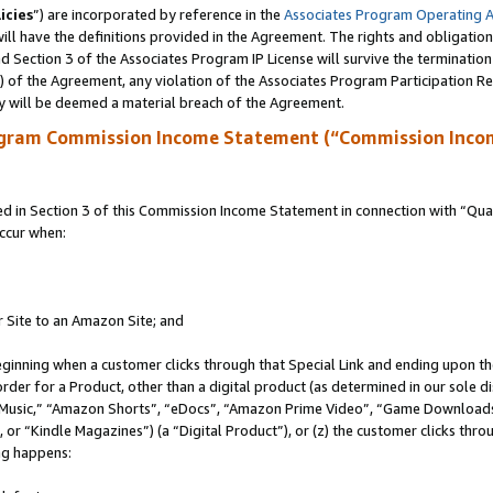
icies
”) are incorporated by reference in the
Associates Program Operating 
ll have the definitions provided in the Agreement. The rights and obligation
 Section 3 of the Associates Program IP License will survive the terminatio
a) of the Agreement, any violation of the Associates Program Participation R
y will be deemed a material breach of the Agreement.
ogram Commission Income Statement (“Commission Inco
in Section 3 of this Commission Income Statement in connection with “Quali
ccur when:
r Site to an Amazon Site; and
eginning when a customer clicks through that Special Link and ending upon the 
 order for a Product, other than a digital product (as determined in our sole
usic,” “Amazon Shorts”, “eDocs”, “Amazon Prime Video”, “Game Downloads”
r “Kindle Magazines”) (a “Digital Product”), or (z) the customer clicks throu
ing happens: