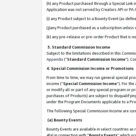
(h) any Product purchased through a Special Link 
Application was not served by Creators API or PA A
(i) any Product subject to a Bounty Event (as def
(j)any Product purchased as a subscription unless
(k) any pre-release or pre-order Product that is no
3. Standard Commission Income
Subject to the limitations described in this Comm
Appendix
(”
Standard Commission Income
”). C
4. Special Commission Income or Promotions
From time to time, we may run general special pro
income (“
Special Commission Income
”). For th
or modify all or part of any special program or p
purchases of Products) are subject to disqualifying
under the Program Documents applicable to a Produ
The following Special Commission Income are curr
(a) Bounty Events
Bounty Events are available in select countries as 
4(a) in connection with “
Bounty Events
” which oc