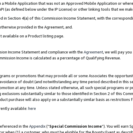
in a Mobile Application that was not an Approved Mobile Application or where
PI (as defined below under the IP License) or other linking tools that we mak
ined in Section 4(a) of this Commission Income Statement, with the correspon
 otherwise provided in the Agreement, and.
t available on a Product listing page.
ission Income Statement and compliance with the
Agreement
, we will pay yo
ommission Income is calculated as a percentage of Qualifying Revenue.
grams or promotions that may provide all or some Associates the opportunit
e avoidance of doubt (and notwithstanding any time period described in this s
romotion at any time. Unless stated otherwise, all such special programs or 
 exclusions substantially similar to those identified in Section 2 of this Co
ct purchase will also apply on a substantially similar basis as restrictions
ently available:
here
referenced in the
Appendix
(“
Special Commission Income
”). You will earn 
cur when (1) a customer, who must be eligible for the Bounty Event as describ