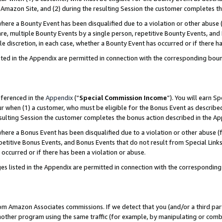
Amazon Site, and (2) during the resulting Session the customer completes th
re a Bounty Event has been disqualified due to a violation or other abuse (
e, multiple Bounty Events by a single person, repetitive Bounty Events, and
ole discretion, in each case, whether a Bounty Event has occurred or if there h
sted in the Appendix are permitted in connection with the corresponding bou
eferenced in the
Appendix
(“
Special Commission Income
”). You will earn S
ur when (1) a customer, who must be eligible for the Bonus Event as described
resulting Session the customer completes the bonus action described in the A
re a Bonus Event has been disqualified due to a violation or other abuse (f
titive Bonus Events, and Bonus Events that do not result from Special Links 
 occurred or if there has been a violation or abuse.
es listed in the Appendix are permitted in connection with the correspondin
rom Amazon Associates commissions. If we detect that you (and/or a third par
her program using the same traffic (for example, by manipulating or combini