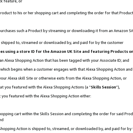
k feature, or
oduct to his or her shopping cart and completing the order for that Product no
er purchases such a Product by streaming or downloading it from an Amazon Si
 is shipped to, streamed or downloaded by, and paid for by the customer
ciates using a store ID for the Amazon UK Site and featuring Products 
 an Alexa Shopping Action that has been tagged with your Associate ID; and
n, which begins when a customer engages with that Alexa Shopping Action an
our Alexa skill Site or otherwise exits from the Alexa Shopping Action, or
hat you featured with the Alexa Shopping Actions (a “
Skills Session
”),
 you featured with the Alexa Shopping Action either:
pping cart within the Skills Session and completing the order for said Produc
nd
 Shopping Action is shipped to, streamed, or downloaded by, and paid for by