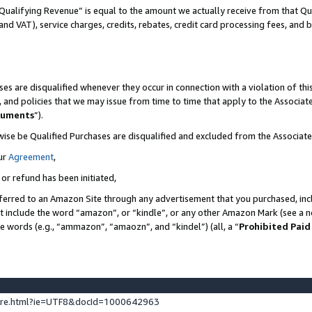
Qualifying Revenue” is equal to the amount we actually receive from that Qua
 and VAT), service charges, credits, rebates, credit card processing fees, and 
es are disqualified whenever they occur in connection with a violation of t
s, and policies that we may issue from time to time that apply to the Associ
cuments
”).
wise be Qualified Purchases are disqualified and excluded from the Associa
ur
Agreement
,
 or refund has been initiated,
ferred to an Amazon Site through any advertisement that you purchased, incl
at include the word “amazon”, or “kindle”, or any other Amazon Mark (see a no
se words (e.g., “ammazon”, “amaozn”, and “kindel”) (all, a “
Prohibited Paid
ture.html?ie=UTF8&docId=1000642963