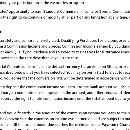
ting your participation in the Associates program.
iates’ opportunity to earn Standard Commission Income or Special Commissi
the right to discontinue or modify all or part of any limitation at any time.
t
curately and comprehensively track Qualifying Purchases for the purposes of 
ndard Commission Income and Special Commission Income earned by you dur
or each Qualifying Purchase and rounded to the nearest local currency amoun
lower than the rate described in your rate card.
ial Commission Income in the default currency for an Amazon Site approxim
cribed below that you have selected. You may be permitted to elect to rece
so, you agree that the conversion rate will be determined in accordance wit
ectly deposit the commission income you earn into the bank account you desi
imary account holder as it appears on the account, and other requested ident
 we reserve the right to hold commission income until the total amount due to
 send you gift cards in the amount of the commission income you earn to the 
he Amazon Site the commission income was earned on and are subject to our gi
ncome until the total amount due reaches the minimum in the
Payment Char