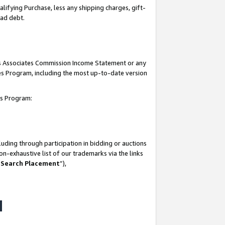
lifying Purchase, less any shipping charges, gift-
bad debt.
his Associates Commission Income Statement or any
ates Program, including the most up-to-date version
tes Program:
uding through participation in bidding or auctions
n-exhaustive list of our trademarks via the links
 Search Placement
”),