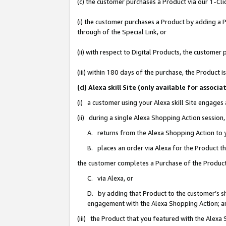
(c) the customer purchases a Product via our 1-Clic
(i) the customer purchases a Product by adding a Pr
through of the Special Link, or
(ii) with respect to Digital Products, the custom
(iii) within 180 days of the purchase, the Product
(d) Alexa skill Site (only available for asso
(i) a customer using your Alexa skill Site engages
(ii) during a single Alexa Shopping Action sessio
A. returns from the Alexa Shopping Action to y
B. places an order via Alexa for the Product t
the customer completes a Purchase of the Product
C. via Alexa, or
D. by adding that Product to the customer’s sho
engagement with the Alexa Shopping Action; a
(iii) the Product that you featured with the Alexa