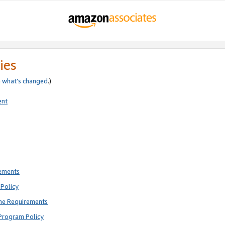
ies
e
what’s changed
.)
ent
rements
Policy
ne Requirements
Program Policy