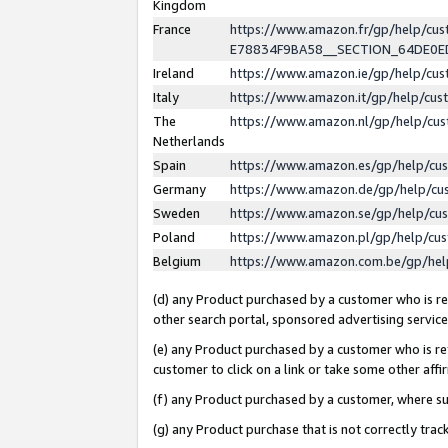
Kingdom
France
https://www.amazon.fr/gp/help/c
E78834F9BA58__SECTION_64DE0
Ireland
https://www.amazon.ie/gp/help/c
Italy
https://www.amazon.it/gp/help/cu
The
https://www.amazon.nl/gp/help/cu
Netherlands
Spain
https://www.amazon.es/gp/help/cu
Germany
https://www.amazon.de/gp/help/cu
Sweden
https://www.amazon.se/gp/help/cu
Poland
https://www.amazon.pl/gp/help/cu
Belgium
https://www.amazon.com.be/gp/he
(d) any Product purchased by a customer who is ref
other search portal, sponsored advertising service, 
(e) any Product purchased by a customer who is ref
customer to click on a link or take some other affir
(f) any Product purchased by a customer, where s
(g) any Product purchase that is not correctly tra