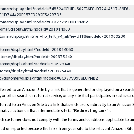
ustomer/display.html?nodeId=548524#GUID-602FA6E8-D724-4317-89F6-
ED1D744420E933ED292E5A7B3D3
ustomer/display.html?nodeId=GCX77V9988LUPMB2
stomer/display.html?nodeId=201014060
stomer/display.html/ref=hp_left_v4_sib?ie=UTF8&nodeId=201909280
stomer/display.html/?nodeId=201014060
stomer/display.html?nodeId=200975440
stomer/display.html?nodeId=200975440
stomer/display.html?nodeId=200975440
lp/customer/display.html?nodeId=GCX77V9988LUPMB2
erred to an Amazon Site by a link that is generated or displayed on a search
or other search or referral service, or any site that participates in such sear
erred to an Amazon Site by a link that sends users indirectly to an Amazon Si
mative action on that intermediate site (a “
Redirecting Link
”),
uch customer does not comply with the terms and conditions applicable to a
cked or reported because the links from your site to the relevant Amazon Sit