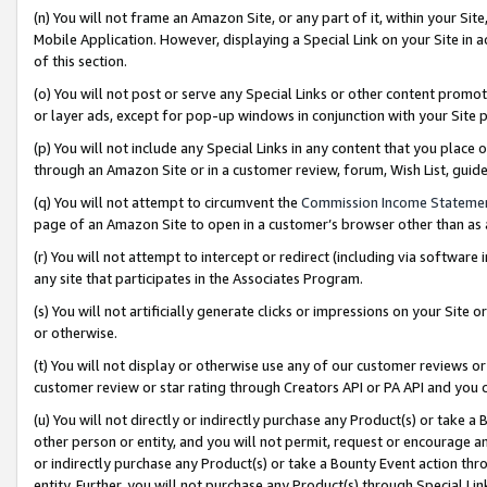
(n) You will not frame an Amazon Site, or any part of it, within your Sit
Mobile Application. However, displaying a Special Link on your Site in a
of this section.
(o) You will not post or serve any Special Links or other content prom
or layer ads, except for pop-up windows in conjunction with your Site 
(p) You will not include any Special Links in any content that you place
through an Amazon Site or in a customer review, forum, Wish List, gui
(q) You will not attempt to circumvent the
Commission Income Stateme
page of an Amazon Site to open in a customer’s browser other than as a 
(r) You will not attempt to intercept or redirect (including via softwar
any site that participates in the Associates Program.
(s) You will not artificially generate clicks or impressions on your Si
or otherwise.
(t) You will not display or otherwise use any of our customer reviews or 
customer review or star rating through Creators API or PA API and you 
(u) You will not directly or indirectly purchase any Product(s) or take a
other person or entity, and you will not permit, request or encourage an
or indirectly purchase any Product(s) or take a Bounty Event action thro
entity. Further, you will not purchase any Product(s) through Special Li