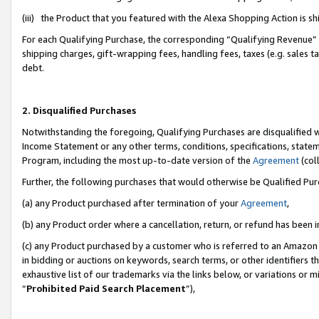
(iii) the Product that you featured with the Alexa Shopping Action is 
For each Qualifying Purchase, the corresponding “Qualifying Revenue” i
shipping charges, gift-wrapping fees, handling fees, taxes (e.g. sales ta
debt.
2. Disqualified Purchases
Notwithstanding the foregoing, Qualifying Purchases are disqualified w
Income Statement or any other terms, conditions, specifications, statem
Program, including the most up-to-date version of the
Agreement
(coll
Further, the following purchases that would otherwise be Qualified Pu
(a) any Product purchased after termination of your
Agreement
,
(b) any Product order where a cancellation, return, or refund has been i
(c) any Product purchased by a customer who is referred to an Amazon 
in bidding or auctions on keywords, search terms, or other identifiers 
exhaustive list of our trademarks via the links below, or variations or 
“
Prohibited Paid Search Placement
”),