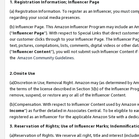
1. Registration Information; Influencer Page
(a) Registration Information. To register as an Influencer, you must co
regarding your social media presences.
(b) Influencer Page. This Amazon Influencer Program may include an A
(“
Influencer Page
”). With respect to Special Links that direct custom
our customer clicks through to your Influencer Page. The Influencer Pag
text, pictures, compilations, lists, comments, digital videos or other
(“
Influencer Content
”), you will not submit such Influencer Content if
the
Amazon Community Guidelines
.
2.Onsite Use
(a)Discretion in Use; Removal Right. Amazon may (as determined by Amazo
the terms of the license described in Section 3(b) of the Influencer Prog
remove, suspend, or restore any or all of the Influencer Content.
(b)Compensation. With respect to Influencer Content used by Amazon wi
Income
”) as further detailed in Associates Central. To be eligible t
registered as an Influencer for the applicable Amazon Site with a dedic
3. Reservation of Rights; Use of Influencer Marks; Indemnificati
(a)Reservation of Rights. We reserve all right, title and interest (includ