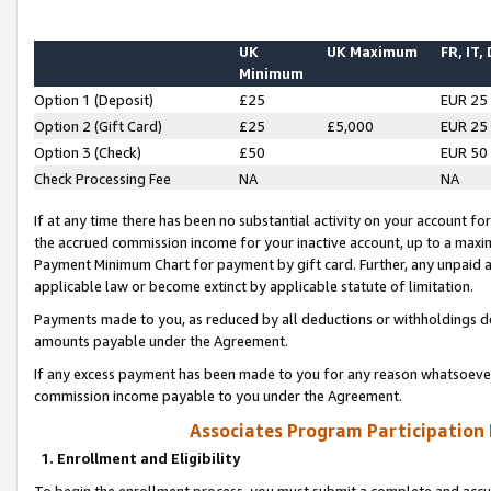
UK
UK Maximum
FR, IT,
Minimum
Option 1 (Deposit)
£25
EUR 25
Option 2 (Gift Card)
£25
£5,000
EUR 25
Option 3 (Check)
£50
EUR 50
Check Processing Fee
NA
NA
If at any time there has been no substantial activity on your account for 
the accrued commission income for your inactive account, up to a max
Payment Minimum Chart for payment by gift card. Further, any unpaid 
applicable law or become extinct by applicable statute of limitation.
Payments made to you, as reduced by all deductions or withholdings de
amounts payable under the Agreement.
If any excess payment has been made to you for any reason whatsoever,
commission income payable to you under the Agreement.
Associates Program Participation
1. Enrollment and Eligibility
To begin the enrollment process, you must submit a complete and accur