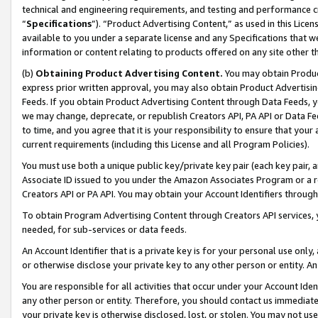
technical and engineering requirements, and testing and performance cri
“
Specifications
”). “Product Advertising Content,” as used in this Lic
available to you under a separate license and any Specifications that we
information or content relating to products offered on any site other 
(b)
Obtaining Product Advertising Content.
You may obtain Product
express prior written approval, you may also obtain Product Advertisi
Feeds. If you obtain Product Advertising Content through Data Feeds, yo
we may change, deprecate, or republish Creators API, PA API or Data Fee
to time, and you agree that it is your responsibility to ensure that your
current requirements (including this License and all Program Policies).
You must use both a unique public key/private key pair (each key pair, a
Associate ID issued to you under the Amazon Associates Program or a r
Creators API or PA API. You may obtain your Account Identifiers through
To obtain Program Advertising Content through Creators API services, y
needed, for sub-services or data feeds.
An Account Identifier that is a private key is for your personal use only,
or otherwise disclose your private key to any other person or entity. An A
You are responsible for all activities that occur under your Account Ide
any other person or entity. Therefore, you should contact us immediate
your private key is otherwise disclosed, lost, or stolen. You may not u