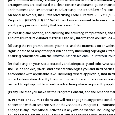
arrangements are disclosed in a clear, concise and unambiguous manner 
Endorsement and Testimonials in Advertising, the French law of 9 June
on social networks, the Dutch Advertising Code, Directive 2002/58/EC 
Regulation (GDPR) (EU) 2016/679), and any agreement between you and 
you by any person or entity that hosts your Site),
(c) creating and posting, and ensuring the accuracy, completeness, and 
and other Product-related materials and any information you include wit
(d) using the Program Content, your Site, and the materials on or within
rights or those of any other person or entity (including copyrights, trad
ensuring compliance with the
Amazon Associates Anti-Counterfeit Polic
(e) disclosing on your Site accurately and adequately and otherwise sat
the use of cookies, pixels, and other technologies you and third parties
accordance with applicable laws, including, where applicable, that thir
collect information directly from visitors, and place or recognize cooki
respect to opting-out from online advertising where required by appli
(f) any use that you make of the Program Content, and the Amazon Mar
4. Promotional Limitations
You will not engage in any promotional, ma
connection with an Amazon Site or the Associates Program (“Promotional
engage in any Promotional Activities in any offline manner, including by
any Program Content, or any Special Link in connection with any printed 