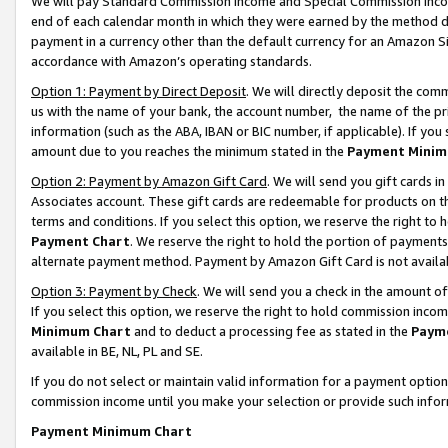
We will pay Standard Commission Income and Special Commission Incom
end of each calendar month in which they were earned by the method de
payment in a currency other than the default currency for an Amazon Sit
accordance with Amazon’s operating standards.
Option 1: Payment by Direct Deposit
. We will directly deposit the co
us with the name of your bank, the account number, the name of the pr
information (such as the ABA, IBAN or BIC number, if applicable). If you 
amount due to you reaches the minimum stated in the
Payment Minim
Option 2: Payment by Amazon Gift Card
. We will send you gift cards 
Associates account. These gift cards are redeemable for products on t
terms and conditions. If you select this option, we reserve the right t
Payment Chart
. We reserve the right to hold the portion of payment
alternate payment method. Payment by Amazon Gift Card is not available
Option 3: Payment by Check
. We will send you a check in the amount o
If you select this option, we reserve the right to hold commission inco
Minimum Chart
and to deduct a processing fee as stated in the
Paym
available in BE, NL, PL and SE.
If you do not select or maintain valid information for a payment opti
commission income until you make your selection or provide such info
Payment Minimum Chart