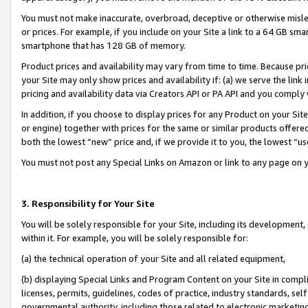
You must not make inaccurate, overbroad, deceptive or otherwise misle
or prices. For example, if you include on your Site a link to a 64 GB sm
smartphone that has 128 GB of memory.
Product prices and availability may vary from time to time. Because pri
your Site may only show prices and availability if: (a) we serve the link 
pricing and availability data via Creators API or PA API and you comply
In addition, if you choose to display prices for any Product on your Si
or engine) together with prices for the same or similar products offer
both the lowest “new” price and, if we provide it to you, the lowest “u
You must not post any Special Links on Amazon or link to any page on 
3. Responsibility for Your Site
You will be solely responsible for your Site, including its development
within it. For example, you will be solely responsible for:
(a) the technical operation of your Site and all related equipment,
(b) displaying Special Links and Program Content on your Site in compl
licenses, permits, guidelines, codes of practice, industry standards, se
governmental authority, including those related to electronic marketin