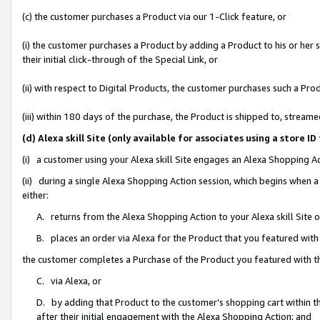
(c) the customer purchases a Product via our 1-Click feature, or
(i) the customer purchases a Product by adding a Product to his or her
their initial click-through of the Special Link, or
(ii) with respect to Digital Products, the customer purchases such a P
(iii) within 180 days of the purchase, the Product is shipped to, stre
(d) Alexa skill Site (only available for associates using a stor
(i) a customer using your Alexa skill Site engages an Alexa Shopping A
(ii) during a single Alexa Shopping Action session, which begins when
either:
A. returns from the Alexa Shopping Action to your Alexa skill Site 
B. places an order via Alexa for the Product that you featured with
the customer completes a Purchase of the Product you featured with t
C. via Alexa, or
D. by adding that Product to the customer’s shopping cart within th
after their initial engagement with the Alexa Shopping Action; and