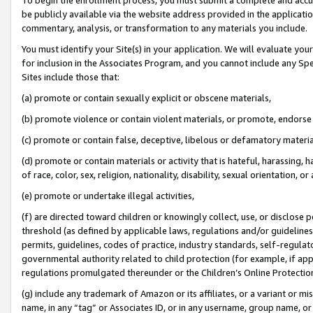
be publicly available via the website address provided in the application
commentary, analysis, or transformation to any materials you include.
You must identify your Site(s) in your application. We will evaluate your 
for inclusion in the Associates Program, and you cannot include any Speci
Sites include those that:
(a) promote or contain sexually explicit or obscene materials,
(b) promote violence or contain violent materials, or promote, endorse 
(c) promote or contain false, deceptive, libelous or defamatory materi
(d) promote or contain materials or activity that is hateful, harassing, h
of race, color, sex, religion, nationality, disability, sexual orientation, or
(e) promote or undertake illegal activities,
(f) are directed toward children or knowingly collect, use, or disclose
threshold (as defined by applicable laws, regulations and/or guidelines);
permits, guidelines, codes of practice, industry standards, self-regulat
governmental authority related to child protection (for example, if app
regulations promulgated thereunder or the Children’s Online Protection
(g) include any trademark of Amazon or its affiliates, or a variant or 
name, in any “tag” or Associates ID, or in any username, group name, or 