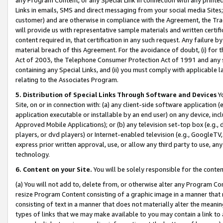
Links in emails, SMS and direct messaging from your social media Sites; 
customer) and are otherwise in compliance with the Agreement, the Tr
will provide us with representative sample materials and written certif
content required in, that certification in any such request. Any failure b
material breach of this Agreement. For the avoidance of doubt, (i) for
Act of 2003, the Telephone Consumer Protection Act of 1991 and any si
containing any Special Links, and (ii) you must comply with applicable
relating to the Associates Program.
5. Distribution of Special Links Through Software and Devices
Yo
Site, on or in connection with: (a) any client-side software application 
application executable or installable by an end user) on any device, in
Approved Mobile Applications); or (b) any television set-top box (e.g., 
players, or dvd players) or Internet-enabled television (e.g., GoogleTV, 
express prior written approval, use, or allow any third party to use, 
technology.
6. Content on your Site.
You will be solely responsible for the conten
(a) You will not add to, delete from, or otherwise alter any Program Co
resize Program Content consisting of a graphic image in a manner that
consisting of text in a manner that does not materially alter the meanin
types of links that we may make available to you may contain a link to 