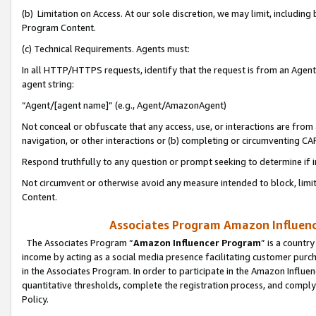
(b) Limitation on Access. At our sole discretion, we may limit, includin
Program Content.
(c) Technical Requirements. Agents must:
In all HTTP/HTTPS requests, identify that the request is from an Agent 
agent string:
“Agent/[agent name]” (e.g., Agent/AmazonAgent)
Not conceal or obfuscate that any access, use, or interactions are fro
navigation, or other interactions or (b) completing or circumventing 
Respond truthfully to any question or prompt seeking to determine if 
Not circumvent or otherwise avoid any measure intended to block, limit
Content.
Associates Program Amazon Influence
The Associates Program “
Amazon Influencer Program
” is a countr
income by acting as a social media presence facilitating customer purc
in the Associates Program. In order to participate in the Amazon Influen
quantitative thresholds, complete the registration process, and comply
Policy.