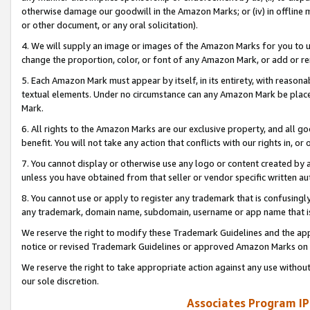
otherwise damage our goodwill in the Amazon Marks; or (iv) in offline ma
or other document, or any oral solicitation).
4. We will supply an image or images of the Amazon Marks for you to 
change the proportion, color, or font of any Amazon Mark, or add or
5. Each Amazon Mark must appear by itself, in its entirety, with reason
textual elements. Under no circumstance can any Amazon Mark be placed
Mark.
6. All rights to the Amazon Marks are our exclusive property, and all 
benefit. You will not take any action that conflicts with our rights in, 
7. You cannot display or otherwise use any logo or content created by a
unless you have obtained from that seller or vendor specific written au
8. You cannot use or apply to register any trademark that is confusingly
any trademark, domain name, subdomain, username or app name that is 
We reserve the right to modify these Trademark Guidelines and the app
notice or revised Trademark Guidelines or approved Amazon Marks on t
We reserve the right to take appropriate action against any use without
our sole discretion.
Associates Program IP