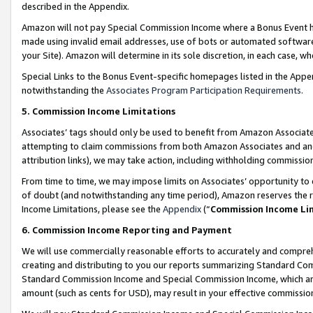
described in the Appendix.
Amazon will not pay Special Commission Income where a Bonus Event has
made using invalid email addresses, use of bots or automated software,
your Site). Amazon will determine in its sole discretion, in each case, w
Special Links to the Bonus Event-specific homepages listed in the Appe
notwithstanding the
Associates Program Participation Requirements
.
5. Commission Income Limitations
Associates’ tags should only be used to benefit from Amazon Associates
attempting to claim commissions from both Amazon Associates and ano
attribution links), we may take action, including withholding commissio
From time to time, we may impose limits on Associates’ opportunity t
of doubt (and notwithstanding any time period), Amazon reserves the ri
Income Limitations, please see the
Appendix
(“
Commission Income Li
6. Commission Income Reporting and Payment
We will use commercially reasonable efforts to accurately and comprehe
creating and distributing to you our reports summarizing Standard C
Standard Commission Income and Special Commission Income, which are 
amount (such as cents for USD), may result in your effective commission 