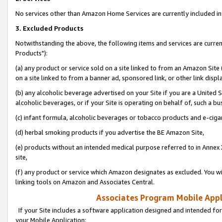
No services other than Amazon Home Services are currently included in 
3. Excluded Products
Notwithstanding the above, the following items and services are curre
Products"):
(a) any product or service sold on a site linked to from an Amazon Site
on a site linked to from a banner ad, sponsored link, or other link disp
(b) any alcoholic beverage advertised on your Site if you are a United 
alcoholic beverages, or if your Site is operating on behalf of, such a bu
(c) infant formula, alcoholic beverages or tobacco products and e-ciga
(d) herbal smoking products if you advertise the BE Amazon Site,
(e) products without an intended medical purpose referred to in Annex 
site,
(f) any product or service which Amazon designates as excluded. You will 
linking tools on Amazon and Associates Central.
Associates Program Mobile Appli
If your Site includes a software application designed and intended for
your Mobile Application: