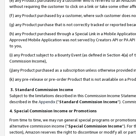
(e) any Product purchased by a customer who is referred to an Amazon Si
without requiring the customer to click on a link or take some other affi
(f) any Product purchased by a customer, where such customer does no
(g) any Product purchase that is not correctly tracked or reported bec
(h) any Product purchased through a Special Link in a Mobile Applicatio
Approved Mobile Application was not served by Creators API or PA API (
to you,
(i) any Product subject to a Bounty Event (as defined in Section 4(a) o
Commission Income),
(j)any Product purchased as a subscription unless otherwise provided 
(k) any pre-release or pre-order Product that is not available on a Prod
3. Standard Commission Income
Subject to the limitations described in this Commission Income Statem
described in the
Appendix
(”
Standard Commission Income
”). Commis
4. Special Commission Income or Promotions
From time to time, we may run general special programs or promotions 
alternative commission income (“
Special Commission Income
”). For
section), Amazon reserves the right to discontinue or modify all or par