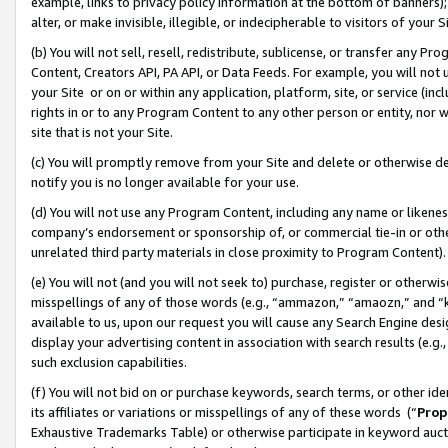
example, links to privacy policy information at the bottom of banners);
alter, or make invisible, illegible, or indecipherable to visitors of your 
(b) You will not sell, resell, redistribute, sublicense, or transfer any 
Content, Creators API, PA API, or Data Feeds. For example, you will not 
your Site or on or within any application, platform, site, or service (in
rights in or to any Program Content to any other person or entity, nor wi
site that is not your Site.
(c) You will promptly remove from your Site and delete or otherwise d
notify you is no longer available for your use.
(d) You will not use any Program Content, including any name or likene
company’s endorsement or sponsorship of, or commercial tie-in or other 
unrelated third party materials in close proximity to Program Content)
(e) You will not (and you will not seek to) purchase, register or otherw
misspellings of any of those words (e.g., “ammazon,” “amaozn,” and “kin
available to us, upon our request you will cause any Search Engine de
display your advertising content in association with search results (e.
such exclusion capabilities.
(f) You will not bid on or purchase keywords, search terms, or other id
its affiliates or variations or misspellings of any of these words (“
Prop
Exhaustive Trademarks Table) or otherwise participate in keyword aucti