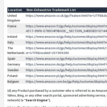
Location
Non-Exhaustive Trademark List
United
https://www.amazon.co.uk/gp/feature.html?ie=UTF8&
Kingdom
France
https://www.amazon.fr/gp/help/customer/display.ht
4317-89F6-E78834F9BA58__SECTION_64DE0ED1D74
Ireland
https://www.amazon.ie/gp/help/customer/display.ht
Italy
https://www.amazon.it/gp/help/customer/display.html
The
https://www.amazon.nl/gp/help/customer/display.html/
Netherlands
ie=UTF8&nodeId=201909280
Spain
https://www.amazon.es/gp/help/customer/display.htm
Germany
https://www.amazon.de/gp/help/customer/display.htm
Sweden
https://www.amazon.se/gp/help/customer/display.htm
Poland
https://www.amazon.pl/gp/help/customer/display.htm
Belgium
https://www.amazon.com.be/gp/help/customer/displa
(d) any Product purchased by a customer who is referred to an Amazon S
Yahoo, Bing, or any other search portal, sponsored advertising service, o
network) (a “
Search Engine
”),