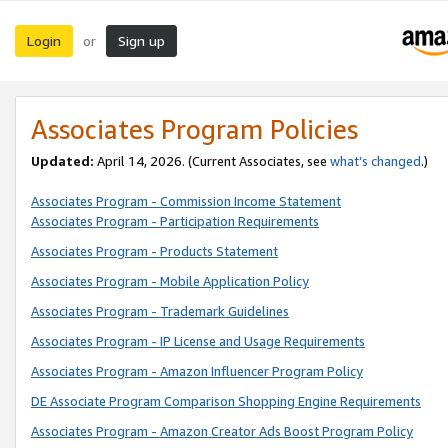
Login
Sign up
or
Associates Program Policies
Updated:
April 14, 2026. (Current Associates, see
what’s changed
.)
Associates Program - Commission Income Statement
Associates Program - Participation Requirements
Associates Program - Products Statement
Associates Program - Mobile Application Policy
Associates Program - Trademark Guidelines
Associates Program - IP License and Usage Requirements
Associates Program - Amazon Influencer Program Policy
DE Associate Program Comparison Shopping Engine Requirements
Associates Program - Amazon Creator Ads Boost Program Policy