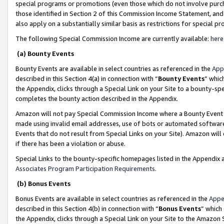
special programs or promotions (even those which do not involve purcha
those identified in Section 2 of this Commission Income Statement, an
also apply on a substantially similar basis as restrictions for special 
The following Special Commission Income are currently available:
here
(a) Bounty Events
Bounty Events are available in select countries as referenced in the
App
described in this Section 4(a) in connection with “
Bounty Events
” whic
the Appendix, clicks through a Special Link on your Site to a bounty-s
completes the bounty action described in the Appendix.
Amazon will not pay Special Commission Income where a Bounty Event ha
made using invalid email addresses, use of bots or automated software
Events that do not result from Special Links on your Site). Amazon will 
if there has been a violation or abuse.
Special Links to the bounty-specific homepages listed in the Appendix 
Associates Program Participation Requirements
.
(b) Bonus Events
Bonus Events are available in select countries as referenced in the
Appe
described in this Section 4(b) in connection with “
Bonus Events
” which
the Appendix, clicks through a Special Link on your Site to the Amazon 