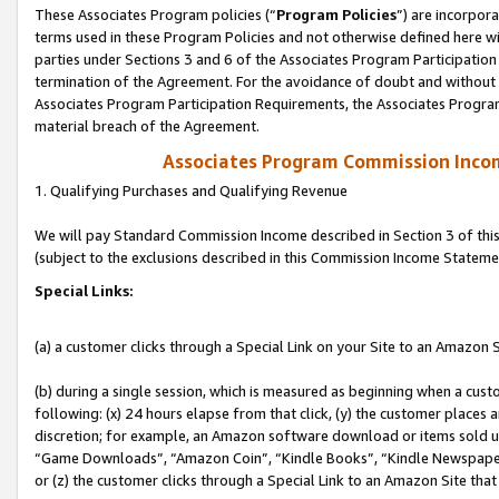
These Associates Program policies (“
Program Policies
”) are incorpor
terms used in these Program Policies and not otherwise defined here wil
parties under Sections 3 and 6 of the Associates Program Participation
termination of the Agreement. For the avoidance of doubt and without l
Associates Program Participation Requirements, the Associates Program
material breach of the Agreement.
Associates Program Commission Inco
1. Qualifying Purchases and Qualifying Revenue
We will pay Standard Commission Income described in Section 3 of thi
(subject to the exclusions described in this Commission Income Stateme
Special Links:
(a) a customer clicks through a Special Link on your Site to an Amazon S
(b) during a single session, which is measured as beginning when a custo
following: (x) 24 hours elapse from that click, (y) the customer places 
discretion; for example, an Amazon software download or items sold 
“Game Downloads”, “Amazon Coin”, “Kindle Books”, “Kindle Newspapers”
or (z) the customer clicks through a Special Link to an Amazon Site that