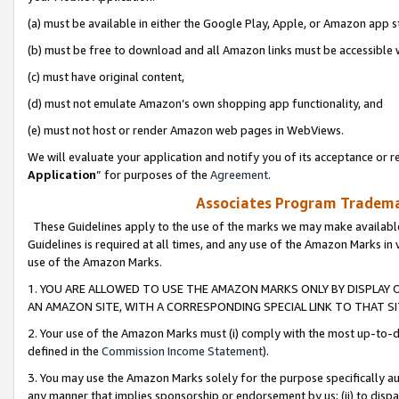
(a) must be available in either the Google Play, Apple, or Amazon app s
(b) must be free to download and all Amazon links must be accessible 
(c) must have original content,
(d) must not emulate Amazon’s own shopping app functionality, and
(e) must not host or render Amazon web pages in WebViews.
We will evaluate your application and notify you of its acceptance or re
Application
” for purposes of the
Agreement
.
Associates Program Trademar
These Guidelines apply to the use of the marks we may make available
Guidelines is required at all times, and any use of the Amazon Marks in 
use of the Amazon Marks.
1. YOU ARE ALLOWED TO USE THE AMAZON MARKS ONLY BY DISPLAY 
AN AMAZON SITE, WITH A CORRESPONDING SPECIAL LINK TO THAT SI
2. Your use of the Amazon Marks must (i) comply with the most up-to-da
defined in the
Commission Income Statement
).
3. You may use the Amazon Marks solely for the purpose specifically a
any manner that implies sponsorship or endorsement by us; (ii) to disparag