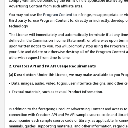
comply with and be bound by the terms of the applicable license agreem
Advertising Content from such affiliate sites.
You may not use the
Program Content
to infringe, misappropriate or vio
third party to, use Program Content to, directly or indirectly, develo
technology.
The License will immediately and automatically terminate if at any ti
defined in the Commission Income Statement), or otherwise upon termina
upon written notice to you. You will promptly stop using the Program 
your Site and delete or otherwise destroy all of the Program Content 
otherwise request from time to time.
2
.
Creators API and PA API Usage Requirements
(a)
Description
. Under this License, we may make available to you Pr
• Data, images, audio, video, logos, user interface designs, and other c
• Textual materials, such as textual Product information.
In addition to the foregoing Product Advertising Content and access to
connection with Creators API and PA API sample source code and librarie
accompanies each sample source code or library, as applicable. In conne
manuals, guides, supporting materials, and other information, regardless