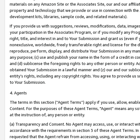
materials on any Amazon Site or the Associates Site, our and our affili
property and technology that we provide or use in connection with the
development kits, libraries, sample code, and related materials).
If you provide us with suggestions, reviews, modifications, data, image
your participation in the Associates Program, or if you modify any Prog
right, title, and interest in and to Your Submission and grant us (even 
nonexclusive, worldwide, freely transferable right and license for the du
reproduce, perform, display, and distribute Your Submission in any man
any purpose; (c) use and publish your name in the form of a credit in c
and (d) sublicense the foregoing rights to any other person or entity. A
obtained Your Submission in a lawful manner and (z) our and our sublice
entity’s rights, including any copyright rights. You agree to provide us
to Your Submission.
4. Agents
The terms in this section (“Agent Terms”) apply if you use, allow, enab
Content. For the purposes of these Agent Terms, "Agent” means any so
at the instruction of, any person or entity.
(a) Transparency and Consent. No Agent may access, use, or interact with 
accordance with the requirements in section 3 of these Agent Terms. In
requested that the Agent refrain from accessing, using, or interacting