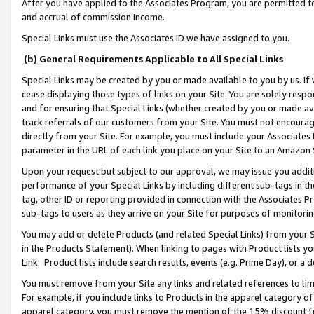
After you have applied to the Associates Program, you are permitted to 
and accrual of commission income.
Special Links must use the Associates ID we have assigned to you.
(b) General Requirements Applicable to All Special Links
Special Links may be created by you or made available to you by us. If 
cease displaying those types of links on your Site. You are solely respo
and for ensuring that Special Links (whether created by you or made av
track referrals of our customers from your Site. You must not encoura
directly from your Site. For example, you must include your Associates
parameter in the URL of each link you place on your Site to an Amazon 
Upon your request but subject to our approval, we may issue you addit
performance of your Special Links by including different sub-tags in t
tag, other ID or reporting provided in connection with the Associates Pr
sub-tags to users as they arrive on your Site for purposes of monitorin
You may add or delete Products (and related Special Links) from your Si
in the Products Statement). When linking to pages with Product lists you
Link. Product lists include search results, events (e.g. Prime Day), or 
You must remove from your Site any links and related references to li
For example, if you include links to Products in the apparel category 
apparel category, you must remove the mention of the 15% discount f