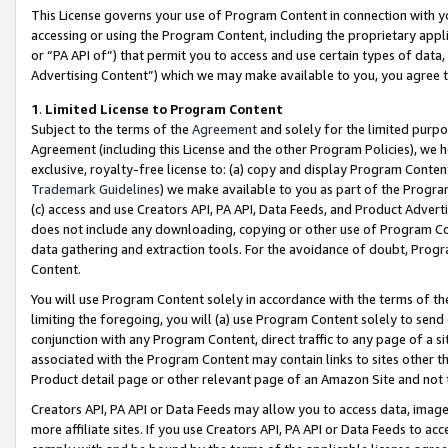
This License governs your use of Program Content in connection with yo
accessing or using the Program Content, including the proprietary appli
or “PA API of”) that permit you to access and use certain types of data
Advertising Content”) which we may make available to you, you agree t
1
.
Limited License to Program Content
Subject to the terms of the
Agreement
and solely for the limited purpo
Agreement (including this License and the other Program Policies), we 
exclusive, royalty-free license to: (a) copy and display Program Conten
Trademark Guidelines
) we make available to you as part of the Progra
(c) access and use Creators API, PA API, Data Feeds, and Product Adverti
does not include any downloading, copying or other use of Program Conte
data gathering and extraction tools. For the avoidance of doubt, Progr
Content.
You will use Program Content solely in accordance with the terms of t
limiting the foregoing, you will (a) use Program Content solely to send
conjunction with any Program Content, direct traffic to any page of a si
associated with the Program Content may contain links to sites other t
Product detail page or other relevant page of an Amazon Site and not 
Creators API, PA API or Data Feeds may allow you to access data, image
more affiliate sites. If you use Creators API, PA API or Data Feeds to ac