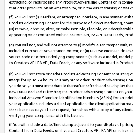
extracting, or repurposing any Product Advertising Content or in connec
that offer products on an Amazon Site, or in the direct training or fin
(f) You will not (i) interfere, or attempt to interfere, in any manner wit
Product Advertising Content for the purpose of direct marketing, spammi
(iii) remove, obscure, alter, or make invisible, illegible, or indecipherab
appearing on or contained within Creators API, PA API, Data Feeds, Prod
(g) You will not, and will not attempt to (i) modify, alter, tamper with,
included in Product Advertising Content; or (ii) reverse engineer, disa
source code or other underlying components (such as a model, model pa
to Creators API, PA API, Data Feeds, or any software included in Produc
(h) You will not store or cache Product Advertising Content consisting 
image for up to 24 hours. You may store other Product Advertising Cont
you do so you must immediately thereafter refresh and re-display the P
new Data Feed and refreshing the Product Advertising Content on your 
individual Amazon Standard Identification Numbers (ASINs) for an indefi
your application includes a client application, the client application m
three business days of our request, furnish us with a copy of any clien
verifying your compliance with this License.
(i) You will include a date/time stamp adjacent to your display of prici
Content from Data Feeds, or if you call Creators API, PA API or refresh