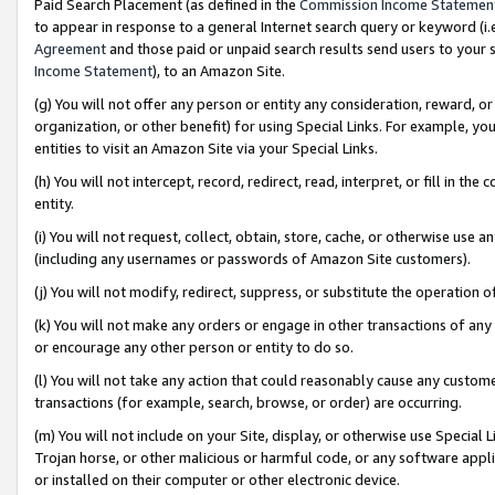
Paid Search Placement (as defined in the
Commission Income Statemen
to appear in response to a general Internet search query or keyword (i.e.
Agreement
and those paid or unpaid search results send users to your sit
Income Statement
), to an Amazon Site.
(g) You will not offer any person or entity any consideration, reward, or
organization, or other benefit) for using Special Links. For example, 
entities to visit an Amazon Site via your Special Links.
(h) You will not intercept, record, redirect, read, interpret, or fill in 
entity.
(i) You will not request, collect, obtain, store, cache, or otherwise us
(including any usernames or passwords of Amazon Site customers).
(j) You will not modify, redirect, suppress, or substitute the operation 
(k) You will not make any orders or engage in other transactions of any 
or encourage any other person or entity to do so.
(l) You will not take any action that could reasonably cause any custome
transactions (for example, search, browse, or order) are occurring.
(m) You will not include on your Site, display, or otherwise use Specia
Trojan horse, or other malicious or harmful code, or any software app
or installed on their computer or other electronic device.