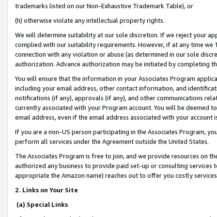
trademarks listed on our Non-Exhaustive Trademark Table), or
(h) otherwise violate any intellectual property rights.
We will determine suitability at our sole discretion. If we reject your 
complied with our suitability requirements. However, if at any time we 1
connection with any violation or abuse (as determined in our sole disc
authorization. Advance authorization may be initiated by completing t
You will ensure that the information in your Associates Program applic
including your email address, other contact information, and identifica
notifications (if any), approvals (if any), and other communications re
currently associated with your Program account. You will be deemed to 
email address, even if the email address associated with your account i
If you are a non-US person participating in the Associates Program, you
perform all services under the Agreement outside the United States.
The Associates Program is free to join, and we provide resources on th
authorized any business to provide paid set-up or consulting services t
appropriate the Amazon name) reaches out to offer you costly services
2. Links on Your Site
(a) Special Links