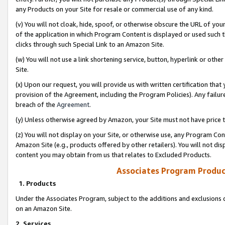
any Products on your Site for resale or commercial use of any kind.
(v) You will not cloak, hide, spoof, or otherwise obscure the URL of your
of the application in which Program Content is displayed or used such 
clicks through such Special Link to an Amazon Site.
(w) You will not use a link shortening service, button, hyperlink or oth
Site.
(x) Upon our request, you will provide us with written certification tha
provision of the Agreement, including the Program Policies). Any failure
breach of the
Agreement
.
(y) Unless otherwise agreed by Amazon, your Site must not have price tr
(z) You will not display on your Site, or otherwise use, any Program Con
Amazon Site (e.g., products offered by other retailers). You will not di
content you may obtain from us that relates to Excluded Products.
Associates Program Produc
1. Products
Under the Associates Program, subject to the additions and exclusions d
on an Amazon Site.
2. Services