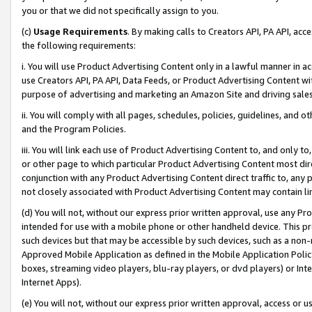
you or that we did not specifically assign to you.
(c)
Usage Requirements
. By making calls to Creators API, PA API, ac
the following requirements:
i. You will use Product Advertising Content only in a lawful manner in a
use Creators API, PA API, Data Feeds, or Product Advertising Content wit
purpose of advertising and marketing an Amazon Site and driving sales
ii. You will comply with all pages, schedules, policies, guidelines, and o
and the Program Policies.
iii. You will link each use of Product Advertising Content to, and only 
or other page to which particular Product Advertising Content most direc
conjunction with any Product Advertising Content direct traffic to, any 
not closely associated with Product Advertising Content may contain lin
(d) You will not, without our express prior written approval, use any Pr
intended for use with a mobile phone or other handheld device. This proh
such devices but that may be accessible by such devices, such as a non-
Approved Mobile Application as defined in the Mobile Application Policy; 
boxes, streaming video players, blu-ray players, or dvd players) or Inte
Internet Apps).
(e) You will not, without our express prior written approval, access or 