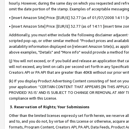
hourly. However, during the same day on which you requested and refre
omit the date portion of the stamp. Examples of acceptable messaging
• [insert Amazon Site] Price: [EUR/£] 32.77 (as of 01/07/2008 14:11 [in
• [insert Amazon Site] Price: [EUR/£] 32.77 (as of 14:11 [insert time zo
Additionally, you must either include the following disclaimer adjacent t
scripted pop-up, or other similar method: "Product prices and availabil
availability information displayed on [relevant Amazon Site(s), as appli
above examples, "Details" and "More info" would provide a method for 
(j) You will not exceed, or if you build and release an application that c
will not exceed, any limit on calls per second set forth in any Specifica
Creators API or PA API that are greater than 40KB without our prior wr
(k) If you display Product Advertising Content consisting of text on your
your application: “CERTAIN CONTENT THAT APPEARS [IN THIS APPLIC
PROVIDED ‘AS IS’ AND IS SUBJECT TO CHANGE OR REMOVAL AT ANY TIME.”
compliance with this License.
3.
Reservation of Rights; Your Submissions
Other than the limited licenses expressly set forth herein, we reserve all 
and to, and you do not, by virtue of this License or otherwise, acquire an
formats, Program Content, Creators API, PA API, Data Feeds, Product 