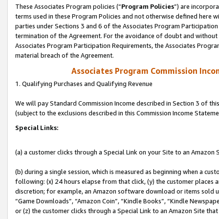
These Associates Program policies (“
Program Policies
”) are incorpor
terms used in these Program Policies and not otherwise defined here wil
parties under Sections 3 and 6 of the Associates Program Participation
termination of the Agreement. For the avoidance of doubt and without l
Associates Program Participation Requirements, the Associates Program
material breach of the Agreement.
Associates Program Commission Inco
1. Qualifying Purchases and Qualifying Revenue
We will pay Standard Commission Income described in Section 3 of thi
(subject to the exclusions described in this Commission Income Stateme
Special Links:
(a) a customer clicks through a Special Link on your Site to an Amazon S
(b) during a single session, which is measured as beginning when a custo
following: (x) 24 hours elapse from that click, (y) the customer places 
discretion; for example, an Amazon software download or items sold 
“Game Downloads”, “Amazon Coin”, “Kindle Books”, “Kindle Newspapers”
or (z) the customer clicks through a Special Link to an Amazon Site that