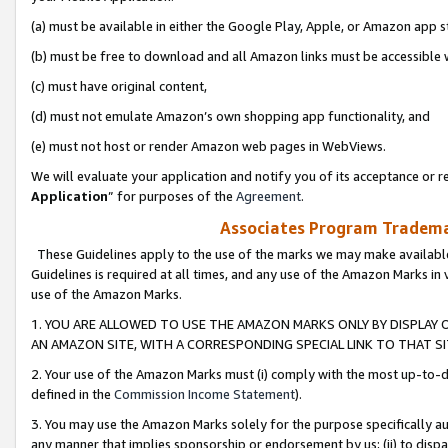
(a) must be available in either the Google Play, Apple, or Amazon app s
(b) must be free to download and all Amazon links must be accessible 
(c) must have original content,
(d) must not emulate Amazon’s own shopping app functionality, and
(e) must not host or render Amazon web pages in WebViews.
We will evaluate your application and notify you of its acceptance or re
Application
” for purposes of the
Agreement
.
Associates Program Trademar
These Guidelines apply to the use of the marks we may make available
Guidelines is required at all times, and any use of the Amazon Marks in 
use of the Amazon Marks.
1. YOU ARE ALLOWED TO USE THE AMAZON MARKS ONLY BY DISPLAY 
AN AMAZON SITE, WITH A CORRESPONDING SPECIAL LINK TO THAT SI
2. Your use of the Amazon Marks must (i) comply with the most up-to-da
defined in the
Commission Income Statement
).
3. You may use the Amazon Marks solely for the purpose specifically a
any manner that implies sponsorship or endorsement by us; (ii) to disparag