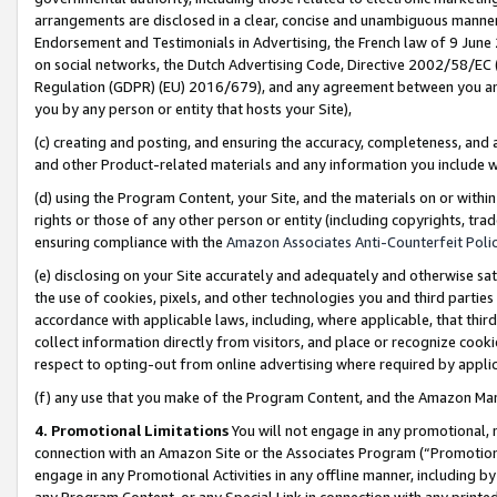
arrangements are disclosed in a clear, concise and unambiguous manner 
Endorsement and Testimonials in Advertising, the French law of 9 June
on social networks, the Dutch Advertising Code, Directive 2002/58/EC 
Regulation (GDPR) (EU) 2016/679), and any agreement between you and 
you by any person or entity that hosts your Site),
(c) creating and posting, and ensuring the accuracy, completeness, and 
and other Product-related materials and any information you include wit
(d) using the Program Content, your Site, and the materials on or within
rights or those of any other person or entity (including copyrights, trad
ensuring compliance with the
Amazon Associates Anti-Counterfeit Polic
(e) disclosing on your Site accurately and adequately and otherwise sat
the use of cookies, pixels, and other technologies you and third parties
accordance with applicable laws, including, where applicable, that thir
collect information directly from visitors, and place or recognize cooki
respect to opting-out from online advertising where required by appli
(f) any use that you make of the Program Content, and the Amazon Mar
4. Promotional Limitations
You will not engage in any promotional, ma
connection with an Amazon Site or the Associates Program (“Promotional
engage in any Promotional Activities in any offline manner, including by
any Program Content, or any Special Link in connection with any printed 