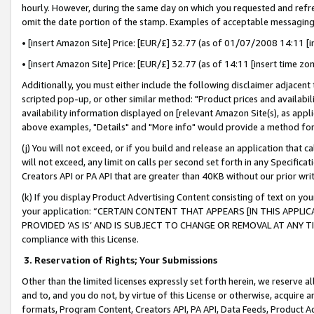
hourly. However, during the same day on which you requested and refre
omit the date portion of the stamp. Examples of acceptable messaging
• [insert Amazon Site] Price: [EUR/£] 32.77 (as of 01/07/2008 14:11 [in
• [insert Amazon Site] Price: [EUR/£] 32.77 (as of 14:11 [insert time zo
Additionally, you must either include the following disclaimer adjacent t
scripted pop-up, or other similar method: "Product prices and availabil
availability information displayed on [relevant Amazon Site(s), as appli
above examples, "Details" and "More info" would provide a method for 
(j) You will not exceed, or if you build and release an application that c
will not exceed, any limit on calls per second set forth in any Specifica
Creators API or PA API that are greater than 40KB without our prior wr
(k) If you display Product Advertising Content consisting of text on your
your application: “CERTAIN CONTENT THAT APPEARS [IN THIS APPLIC
PROVIDED ‘AS IS’ AND IS SUBJECT TO CHANGE OR REMOVAL AT ANY TIME.”
compliance with this License.
3.
Reservation of Rights; Your Submissions
Other than the limited licenses expressly set forth herein, we reserve all 
and to, and you do not, by virtue of this License or otherwise, acquire an
formats, Program Content, Creators API, PA API, Data Feeds, Product 