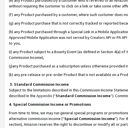
(e) any Product purchased by a customer who is referred to an Amazon Si
without requiring the customer to click on a link or take some other affi
(f) any Product purchased by a customer, where such customer does no
(g) any Product purchase that is not correctly tracked or reported bec
(h) any Product purchased through a Special Link in a Mobile Applicatio
Approved Mobile Application was not served by Creators API or PA API (
to you,
(i) any Product subject to a Bounty Event (as defined in Section 4(a) o
Commission Income),
(j)any Product purchased as a subscription unless otherwise provided 
(k) any pre-release or pre-order Product that is not available on a Prod
3. Standard Commission Income
Subject to the limitations described in this Commission Income Statem
described in the
Appendix
(”
Standard Commission Income
”). Commis
4. Special Commission Income or Promotions
From time to time, we may run general special programs or promotions 
alternative commission income (“
Special Commission Income
”). For
section), Amazon reserves the right to discontinue or modify all or par