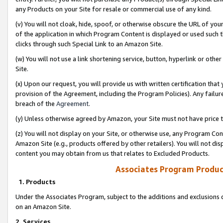
any Products on your Site for resale or commercial use of any kind.
(v) You will not cloak, hide, spoof, or otherwise obscure the URL of your
of the application in which Program Content is displayed or used such 
clicks through such Special Link to an Amazon Site.
(w) You will not use a link shortening service, button, hyperlink or oth
Site.
(x) Upon our request, you will provide us with written certification tha
provision of the Agreement, including the Program Policies). Any failure
breach of the
Agreement
.
(y) Unless otherwise agreed by Amazon, your Site must not have price tr
(z) You will not display on your Site, or otherwise use, any Program Con
Amazon Site (e.g., products offered by other retailers). You will not di
content you may obtain from us that relates to Excluded Products.
Associates Program Produc
1. Products
Under the Associates Program, subject to the additions and exclusions d
on an Amazon Site.
2. Services