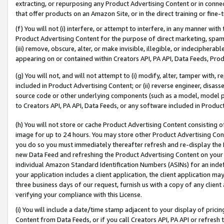
extracting, or repurposing any Product Advertising Content or in connec
that offer products on an Amazon Site, or in the direct training or fin
(f) You will not (i) interfere, or attempt to interfere, in any manner wit
Product Advertising Content for the purpose of direct marketing, spammi
(iii) remove, obscure, alter, or make invisible, illegible, or indecipherab
appearing on or contained within Creators API, PA API, Data Feeds, Prod
(g) You will not, and will not attempt to (i) modify, alter, tamper with,
included in Product Advertising Content; or (ii) reverse engineer, disa
source code or other underlying components (such as a model, model pa
to Creators API, PA API, Data Feeds, or any software included in Produc
(h) You will not store or cache Product Advertising Content consisting 
image for up to 24 hours. You may store other Product Advertising Cont
you do so you must immediately thereafter refresh and re-display the P
new Data Feed and refreshing the Product Advertising Content on your 
individual Amazon Standard Identification Numbers (ASINs) for an indefi
your application includes a client application, the client application m
three business days of our request, furnish us with a copy of any clien
verifying your compliance with this License.
(i) You will include a date/time stamp adjacent to your display of prici
Content from Data Feeds, or if you call Creators API, PA API or refresh