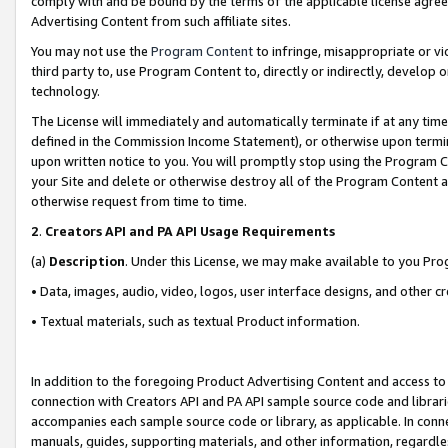
comply with and be bound by the terms of the applicable license agreem
Advertising Content from such affiliate sites.
You may not use the
Program Content
to infringe, misappropriate or vio
third party to, use Program Content to, directly or indirectly, develo
technology.
The License will immediately and automatically terminate if at any ti
defined in the Commission Income Statement), or otherwise upon termina
upon written notice to you. You will promptly stop using the Program 
your Site and delete or otherwise destroy all of the Program Content 
otherwise request from time to time.
2
.
Creators API and PA API Usage Requirements
(a)
Description
. Under this License, we may make available to you Pr
• Data, images, audio, video, logos, user interface designs, and other c
• Textual materials, such as textual Product information.
In addition to the foregoing Product Advertising Content and access to
connection with Creators API and PA API sample source code and librarie
accompanies each sample source code or library, as applicable. In conne
manuals, guides, supporting materials, and other information, regardless