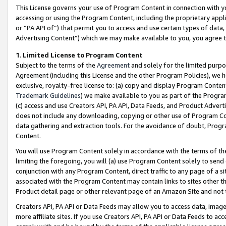
This License governs your use of Program Content in connection with yo
accessing or using the Program Content, including the proprietary appli
or “PA API of”) that permit you to access and use certain types of data
Advertising Content”) which we may make available to you, you agree t
1
.
Limited License to Program Content
Subject to the terms of the
Agreement
and solely for the limited purpo
Agreement (including this License and the other Program Policies), we 
exclusive, royalty-free license to: (a) copy and display Program Conten
Trademark Guidelines
) we make available to you as part of the Progra
(c) access and use Creators API, PA API, Data Feeds, and Product Adverti
does not include any downloading, copying or other use of Program Conte
data gathering and extraction tools. For the avoidance of doubt, Progr
Content.
You will use Program Content solely in accordance with the terms of t
limiting the foregoing, you will (a) use Program Content solely to send
conjunction with any Program Content, direct traffic to any page of a si
associated with the Program Content may contain links to sites other t
Product detail page or other relevant page of an Amazon Site and not 
Creators API, PA API or Data Feeds may allow you to access data, image
more affiliate sites. If you use Creators API, PA API or Data Feeds to ac