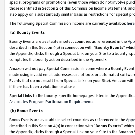
special programs or promotions (even those which do not involve purcha
those identified in Section 2 of this Commission Income Statement, an
also apply on a substantially similar basis as restrictions for special 
The following Special Commission Income are currently available:
here
(a) Bounty Events
Bounty Events are available in select countries as referenced in the
App
described in this Section 4(a) in connection with “
Bounty Events
” whic
the Appendix, clicks through a Special Link on your Site to a bounty-s
completes the bounty action described in the Appendix.
Amazon will not pay Special Commission Income where a Bounty Event ha
made using invalid email addresses, use of bots or automated software
Events that do not result from Special Links on your Site). Amazon will 
if there has been a violation or abuse.
Special Links to the bounty-specific homepages listed in the Appendix 
Associates Program Participation Requirements
.
(b) Bonus Events
Bonus Events are available in select countries as referenced in the
Appe
described in this Section 4(b) in connection with “
Bonus Events
” which
the Appendix, clicks through a Special Link on your Site to the Amazon 