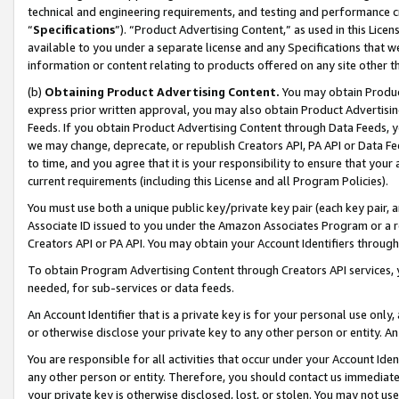
technical and engineering requirements, and testing and performance cri
“
Specifications
”). “Product Advertising Content,” as used in this Lic
available to you under a separate license and any Specifications that we
information or content relating to products offered on any site other 
(b)
Obtaining Product Advertising Content.
You may obtain Product
express prior written approval, you may also obtain Product Advertisi
Feeds. If you obtain Product Advertising Content through Data Feeds, yo
we may change, deprecate, or republish Creators API, PA API or Data Fee
to time, and you agree that it is your responsibility to ensure that your
current requirements (including this License and all Program Policies).
You must use both a unique public key/private key pair (each key pair, a
Associate ID issued to you under the Amazon Associates Program or a r
Creators API or PA API. You may obtain your Account Identifiers through
To obtain Program Advertising Content through Creators API services, y
needed, for sub-services or data feeds.
An Account Identifier that is a private key is for your personal use only,
or otherwise disclose your private key to any other person or entity. An A
You are responsible for all activities that occur under your Account Ide
any other person or entity. Therefore, you should contact us immediate
your private key is otherwise disclosed, lost, or stolen. You may not u