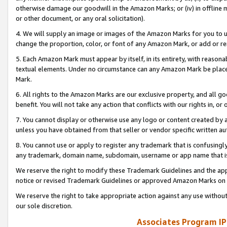
otherwise damage our goodwill in the Amazon Marks; or (iv) in offline ma
or other document, or any oral solicitation).
4. We will supply an image or images of the Amazon Marks for you to 
change the proportion, color, or font of any Amazon Mark, or add or
5. Each Amazon Mark must appear by itself, in its entirety, with reason
textual elements. Under no circumstance can any Amazon Mark be placed
Mark.
6. All rights to the Amazon Marks are our exclusive property, and all 
benefit. You will not take any action that conflicts with our rights in, 
7. You cannot display or otherwise use any logo or content created by a
unless you have obtained from that seller or vendor specific written au
8. You cannot use or apply to register any trademark that is confusingly
any trademark, domain name, subdomain, username or app name that is 
We reserve the right to modify these Trademark Guidelines and the app
notice or revised Trademark Guidelines or approved Amazon Marks on t
We reserve the right to take appropriate action against any use without
our sole discretion.
Associates Program IP