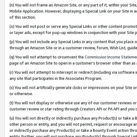
(n) You will not frame an Amazon Site, or any part of it, within your Sit
Mobile Application. However, displaying a Special Link on your Site in a
of this section.
(o) You will not post or serve any Special Links or other content prom
or layer ads, except for pop-up windows in conjunction with your Site 
(p) You will not include any Special Links in any content that you place
through an Amazon Site or in a customer review, forum, Wish List, gui
(q) You will not attempt to circumvent the
Commission Income Stateme
page of an Amazon Site to open in a customer’s browser other than as a 
(r) You will not attempt to intercept or redirect (including via softwar
any site that participates in the Associates Program.
(s) You will not artificially generate clicks or impressions on your Si
or otherwise.
(t) You will not display or otherwise use any of our customer reviews or 
customer review or star rating through Creators API or PA API and you 
(u) You will not directly or indirectly purchase any Product(s) or take a
other person or entity, and you will not permit, request or encourage an
or indirectly purchase any Product(s) or take a Bounty Event action thro
entity. Further, you will not purchase any Product(s) through Special Li