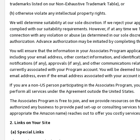
trademarks listed on our Non-Exhaustive Trademark Table), or
(h) otherwise violate any intellectual property rights.
We will determine suitability at our sole discretion. If we reject your 
complied with our suitability requirements. However, if at any time we 1
connection with any violation or abuse (as determined in our sole disc
authorization. Advance authorization may be initiated by completing t
You will ensure that the information in your Associates Program applic
including your email address, other contact information, and identifica
notifications (if any), approvals (if any), and other communications re
currently associated with your Program account. You will be deemed to 
email address, even if the email address associated with your account i
If you are a non-US person participating in the Associates Program, you
perform all services under the Agreement outside the United States.
The Associates Program is free to join, and we provide resources on th
authorized any business to provide paid set-up or consulting services t
appropriate the Amazon name) reaches out to offer you costly services
2. Links on Your Site
(a) Special Links