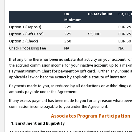
UK
UK Maximum
FR, IT,
Minimum
Option 1 (Deposit)
£25
EUR 25
Option 2 (Gift Card)
£25
£5,000
EUR 25
Option 3 (Check)
£50
EUR 50
Check Processing Fee
NA
NA
If at any time there has been no substantial activity on your account for 
the accrued commission income for your inactive account, up to a max
Payment Minimum Chart for payment by gift card. Further, any unpaid 
applicable law or become extinct by applicable statute of limitation.
Payments made to you, as reduced by all deductions or withholdings de
amounts payable under the Agreement.
If any excess payment has been made to you for any reason whatsoever,
commission income payable to you under the Agreement.
Associates Program Participation
1. Enrollment and Eligibility
To begin the enrollment process, you must submit a complete and accur