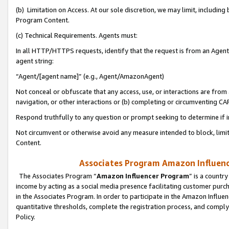
(b) Limitation on Access. At our sole discretion, we may limit, includin
Program Content.
(c) Technical Requirements. Agents must:
In all HTTP/HTTPS requests, identify that the request is from an Agent 
agent string:
“Agent/[agent name]” (e.g., Agent/AmazonAgent)
Not conceal or obfuscate that any access, use, or interactions are fro
navigation, or other interactions or (b) completing or circumventing 
Respond truthfully to any question or prompt seeking to determine if 
Not circumvent or otherwise avoid any measure intended to block, limit
Content.
Associates Program Amazon Influence
The Associates Program “
Amazon Influencer Program
” is a countr
income by acting as a social media presence facilitating customer purc
in the Associates Program. In order to participate in the Amazon Influen
quantitative thresholds, complete the registration process, and comply
Policy.