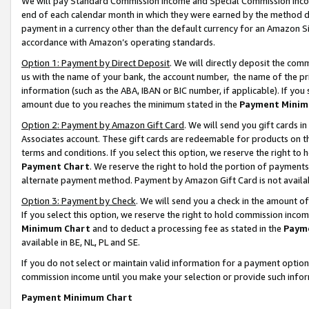
We will pay Standard Commission Income and Special Commission Incom
end of each calendar month in which they were earned by the method de
payment in a currency other than the default currency for an Amazon Sit
accordance with Amazon’s operating standards.
Option 1: Payment by Direct Deposit
. We will directly deposit the co
us with the name of your bank, the account number, the name of the pr
information (such as the ABA, IBAN or BIC number, if applicable). If you 
amount due to you reaches the minimum stated in the
Payment Minim
Option 2: Payment by Amazon Gift Card
. We will send you gift cards 
Associates account. These gift cards are redeemable for products on t
terms and conditions. If you select this option, we reserve the right t
Payment Chart
. We reserve the right to hold the portion of payment
alternate payment method. Payment by Amazon Gift Card is not available
Option 3: Payment by Check
. We will send you a check in the amount o
If you select this option, we reserve the right to hold commission inco
Minimum Chart
and to deduct a processing fee as stated in the
Paym
available in BE, NL, PL and SE.
If you do not select or maintain valid information for a payment opti
commission income until you make your selection or provide such info
Payment Minimum Chart