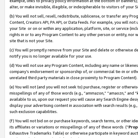
example, links to privacy policy information at the bottom of banners);
alter, or make invisible, illegible, or indecipherable to visitors of your 
(b) You will not sell, resell, redistribute, sublicense, or transfer any 
Content, Creators API, PA API, or Data Feeds. For example, you will not 
your Site or on or within any application, platform, site, or service (in
rights in or to any Program Content to any other person or entity, nor wi
site that is not your Site.
(c) You will promptly remove from your Site and delete or otherwise d
notify you is no longer available for your use.
(d) You will not use any Program Content, including any name or likene
company’s endorsement or sponsorship of, or commercial tie-in or other 
unrelated third party materials in close proximity to Program Content)
(e) You will not (and you will not seek to) purchase, register or otherw
misspellings of any of those words (e.g., “ammazon,” “amaozn,” and “kin
available to us, upon our request you will cause any Search Engine de
display your advertising content in association with search results (e.
such exclusion capabilities.
(f) You will not bid on or purchase keywords, search terms, or other id
its affiliates or variations or misspellings of any of these words (“
Prop
Exhaustive Trademarks Table) or otherwise participate in keyword aucti