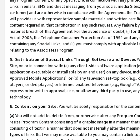
Links in emails, SMS and direct messaging from your social media Sites; 
customer) and are otherwise in compliance with the Agreement, the Tr
will provide us with representative sample materials and written certif
content required in, that certification in any such request. Any failure b
material breach of this Agreement. For the avoidance of doubt, (i) for
Act of 2003, the Telephone Consumer Protection Act of 1991 and any si
containing any Special Links, and (ii) you must comply with applicable
relating to the Associates Program.
5. Distribution of Special Links Through Software and Devices
Yo
Site, on or in connection with: (a) any client-side software application 
application executable or installable by an end user) on any device, in
Approved Mobile Applications); or (b) any television set-top box (e.g., 
players, or dvd players) or Internet-enabled television (e.g., GoogleTV, 
express prior written approval, use, or allow any third party to use, 
technology.
6. Content on your Site.
You will be solely responsible for the conten
(a) You will not add to, delete from, or otherwise alter any Program Co
resize Program Content consisting of a graphic image in a manner that
consisting of text in a manner that does not materially alter the meanin
types of links that we may make available to you may contain a link to 