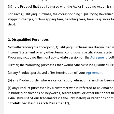
(iii) the Product that you featured with the Alexa Shopping Action is 
For each Qualifying Purchase, the corresponding “Qualifying Revenue” i
shipping charges, gift-wrapping fees, handling fees, taxes (e.g. sales ta
debt.
2. Disqualified Purchases
Notwithstanding the foregoing, Qualifying Purchases are disqualified w
Income Statement or any other terms, conditions, specifications, statem
Program, including the most up-to-date version of the
Agreement
(coll
Further, the following purchases that would otherwise be Qualified Pu
(a) any Product purchased after termination of your
Agreement
,
(b) any Product order where a cancellation, return, or refund has been i
(c) any Product purchased by a customer who is referred to an Amazon 
in bidding or auctions on keywords, search terms, or other identifiers 
exhaustive list of our trademarks via the links below, or variations or 
“
Prohibited Paid Search Placement
”),