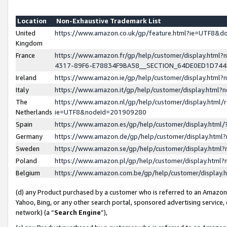
Location
Non-Exhaustive Trademark List
United
https://www.amazon.co.uk/gp/feature.html?ie=UTF8&
Kingdom
France
https://www.amazon.fr/gp/help/customer/display.ht
4317-89F6-E78834F9BA58__SECTION_64DE0ED1D74
Ireland
https://www.amazon.ie/gp/help/customer/display.ht
Italy
https://www.amazon.it/gp/help/customer/display.html
The
https://www.amazon.nl/gp/help/customer/display.html/
Netherlands
ie=UTF8&nodeId=201909280
Spain
https://www.amazon.es/gp/help/customer/display.htm
Germany
https://www.amazon.de/gp/help/customer/display.htm
Sweden
https://www.amazon.se/gp/help/customer/display.htm
Poland
https://www.amazon.pl/gp/help/customer/display.htm
Belgium
https://www.amazon.com.be/gp/help/customer/displa
(d) any Product purchased by a customer who is referred to an Amazon S
Yahoo, Bing, or any other search portal, sponsored advertising service, o
network) (a “
Search Engine
”),