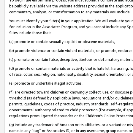
be publicly available via the website address provided in the application
commentary, analysis, or transformation to any materials you include.
You must identify your Site(s) in your application. We will evaluate your 
for inclusion in the Associates Program, and you cannot include any Speci
Sites include those that:
(a) promote or contain sexually explicit or obscene materials,
(b) promote violence or contain violent materials, or promote, endorse 
(c) promote or contain false, deceptive, libelous or defamatory materi
(d) promote or contain materials or activity that is hateful, harassing, h
of race, color, sex, religion, nationality, disability, sexual orientation, or
(e) promote or undertake illegal activities,
(f) are directed toward children or knowingly collect, use, or disclose
threshold (as defined by applicable laws, regulations and/or guidelines);
permits, guidelines, codes of practice, industry standards, self-regulat
governmental authority related to child protection (for example, if app
regulations promulgated thereunder or the Children’s Online Protection
(g) include any trademark of Amazon or its affiliates, or a variant or 
name, in any “tag” or Associates ID, or in any username, group name, or 