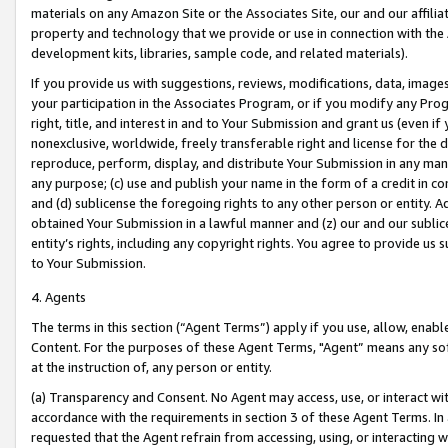
materials on any Amazon Site or the Associates Site, our and our affili
property and technology that we provide or use in connection with the
development kits, libraries, sample code, and related materials).
If you provide us with suggestions, reviews, modifications, data, image
your participation in the Associates Program, or if you modify any Prog
right, title, and interest in and to Your Submission and grant us (even 
nonexclusive, worldwide, freely transferable right and license for the du
reproduce, perform, display, and distribute Your Submission in any man
any purpose; (c) use and publish your name in the form of a credit in c
and (d) sublicense the foregoing rights to any other person or entity. A
obtained Your Submission in a lawful manner and (z) our and our sublice
entity’s rights, including any copyright rights. You agree to provide us
to Your Submission.
4. Agents
The terms in this section (“Agent Terms”) apply if you use, allow, enab
Content. For the purposes of these Agent Terms, "Agent” means any so
at the instruction of, any person or entity.
(a) Transparency and Consent. No Agent may access, use, or interact with 
accordance with the requirements in section 3 of these Agent Terms. In
requested that the Agent refrain from accessing, using, or interacting