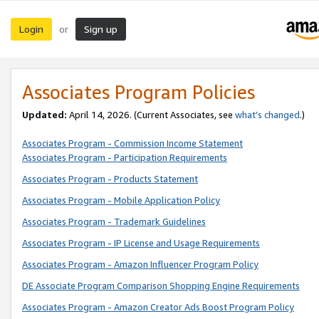
Login
Sign up
or
Associates Program Policies
Updated:
April 14, 2026. (Current Associates, see
what’s changed
.)
Associates Program - Commission Income Statement
Associates Program - Participation Requirements
Associates Program - Products Statement
Associates Program - Mobile Application Policy
Associates Program - Trademark Guidelines
Associates Program - IP License and Usage Requirements
Associates Program - Amazon Influencer Program Policy
DE Associate Program Comparison Shopping Engine Requirements
Associates Program - Amazon Creator Ads Boost Program Policy