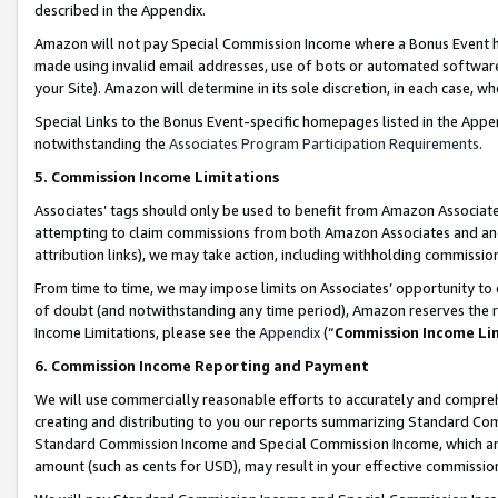
described in the Appendix.
Amazon will not pay Special Commission Income where a Bonus Event has
made using invalid email addresses, use of bots or automated software,
your Site). Amazon will determine in its sole discretion, in each case, w
Special Links to the Bonus Event-specific homepages listed in the Appe
notwithstanding the
Associates Program Participation Requirements
.
5. Commission Income Limitations
Associates’ tags should only be used to benefit from Amazon Associates
attempting to claim commissions from both Amazon Associates and ano
attribution links), we may take action, including withholding commissio
From time to time, we may impose limits on Associates’ opportunity t
of doubt (and notwithstanding any time period), Amazon reserves the ri
Income Limitations, please see the
Appendix
(“
Commission Income Li
6. Commission Income Reporting and Payment
We will use commercially reasonable efforts to accurately and comprehe
creating and distributing to you our reports summarizing Standard C
Standard Commission Income and Special Commission Income, which are 
amount (such as cents for USD), may result in your effective commission 