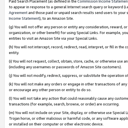
Paid Search Placement (as defined in the
Commission Income Statemen
to appear in response to a general Internet search query or keyword (i.e.
Agreement
and those paid or unpaid search results send users to your sit
Income Statement
), to an Amazon Site.
(g) You will not offer any person or entity any consideration, reward, or
organization, or other benefit) for using Special Links. For example, 
entities to visit an Amazon Site via your Special Links.
(h) You will not intercept, record, redirect, read, interpret, or fill in 
entity.
(i) You will not request, collect, obtain, store, cache, or otherwise us
(including any usernames or passwords of Amazon Site customers).
(j) You will not modify, redirect, suppress, or substitute the operation 
(k) You will not make any orders or engage in other transactions of any 
or encourage any other person or entity to do so.
(l) You will not take any action that could reasonably cause any custome
transactions (for example, search, browse, or order) are occurring.
(m) You will not include on your Site, display, or otherwise use Specia
Trojan horse, or other malicious or harmful code, or any software app
or installed on their computer or other electronic device.