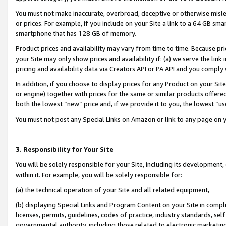
You must not make inaccurate, overbroad, deceptive or otherwise misle
or prices. For example, if you include on your Site a link to a 64 GB sm
smartphone that has 128 GB of memory.
Product prices and availability may vary from time to time. Because pri
your Site may only show prices and availability if: (a) we serve the link 
pricing and availability data via Creators API or PA API and you comply
In addition, if you choose to display prices for any Product on your Si
or engine) together with prices for the same or similar products offer
both the lowest “new” price and, if we provide it to you, the lowest “u
You must not post any Special Links on Amazon or link to any page on 
3. Responsibility for Your Site
You will be solely responsible for your Site, including its development
within it. For example, you will be solely responsible for:
(a) the technical operation of your Site and all related equipment,
(b) displaying Special Links and Program Content on your Site in compl
licenses, permits, guidelines, codes of practice, industry standards, se
governmental authority, including those related to electronic marketin