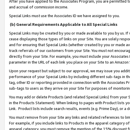
After you have applied to the Associates Program, you are permitted to 
and accrual of commission income.
Special Links must use the Associates ID we have assigned to you.
(b) General Requirements Applicable to All Special Links
Special Links may be created by you or made available to you by us. If 
cease displaying those types of links on your Site. You are solely respo
and for ensuring that Special Links (whether created by you or made av
track referrals of our customers from your Site. You must not encoura
directly from your Site. For example, you must include your Associates
parameter in the URL of each link you place on your Site to an Amazon 
Upon your request but subject to our approval, we may issue you addit
performance of your Special Links by including different sub-tags in t
tag, other ID or reporting provided in connection with the Associates Pr
sub-tags to users as they arrive on your Site for purposes of monitorin
You may add or delete Products (and related Special Links) from your Si
in the Products Statement). When linking to pages with Product lists you
Link. Product lists include search results, events (e.g. Prime Day), or 
You must remove from your Site any links and related references to li
For example, if you include links to Products in the apparel category 
apparel category, you must remove the mention of the 15% discount f