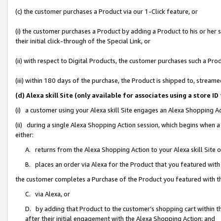
(c) the customer purchases a Product via our 1-Click feature, or
(i) the customer purchases a Product by adding a Product to his or her
their initial click-through of the Special Link, or
(ii) with respect to Digital Products, the customer purchases such a P
(iii) within 180 days of the purchase, the Product is shipped to, stre
(d) Alexa skill Site (only available for associates using a stor
(i) a customer using your Alexa skill Site engages an Alexa Shopping A
(ii) during a single Alexa Shopping Action session, which begins when
either:
A. returns from the Alexa Shopping Action to your Alexa skill Site 
B. places an order via Alexa for the Product that you featured with
the customer completes a Purchase of the Product you featured with t
C. via Alexa, or
D. by adding that Product to the customer’s shopping cart within th
after their initial engagement with the Alexa Shopping Action; and