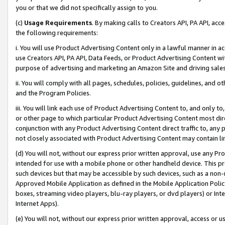
you or that we did not specifically assign to you.
(c)
Usage Requirements
. By making calls to Creators API, PA API, ac
the following requirements:
i. You will use Product Advertising Content only in a lawful manner in a
use Creators API, PA API, Data Feeds, or Product Advertising Content wit
purpose of advertising and marketing an Amazon Site and driving sales
ii. You will comply with all pages, schedules, policies, guidelines, and o
and the Program Policies.
iii. You will link each use of Product Advertising Content to, and only 
or other page to which particular Product Advertising Content most direc
conjunction with any Product Advertising Content direct traffic to, any 
not closely associated with Product Advertising Content may contain lin
(d) You will not, without our express prior written approval, use any Pr
intended for use with a mobile phone or other handheld device. This proh
such devices but that may be accessible by such devices, such as a non-
Approved Mobile Application as defined in the Mobile Application Policy; 
boxes, streaming video players, blu-ray players, or dvd players) or Inte
Internet Apps).
(e) You will not, without our express prior written approval, access or 