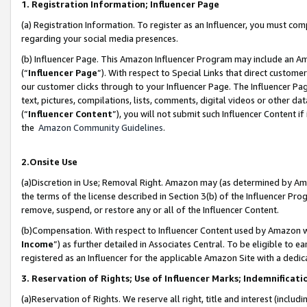
1. Registration Information; Influencer Page
(a) Registration Information. To register as an Influencer, you must co
regarding your social media presences.
(b) Influencer Page. This Amazon Influencer Program may include an A
(“
Influencer Page
”). With respect to Special Links that direct custom
our customer clicks through to your Influencer Page. The Influencer Pag
text, pictures, compilations, lists, comments, digital videos or other
(“
Influencer Content
”), you will not submit such Influencer Content if
the
Amazon Community Guidelines
.
2.Onsite Use
(a)Discretion in Use; Removal Right. Amazon may (as determined by Amazo
the terms of the license described in Section 3(b) of the Influencer Prog
remove, suspend, or restore any or all of the Influencer Content.
(b)Compensation. With respect to Influencer Content used by Amazon wi
Income
”) as further detailed in Associates Central. To be eligible t
registered as an Influencer for the applicable Amazon Site with a dedic
3. Reservation of Rights; Use of Influencer Marks; Indemnificati
(a)Reservation of Rights. We reserve all right, title and interest (includ