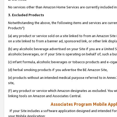
No services other than Amazon Home Services are currently included in 
3. Excluded Products
Notwithstanding the above, the following items and services are curre
Products"):
(a) any product or service sold on a site linked to from an Amazon Site
on a site linked to from a banner ad, sponsored link, or other link disp
(b) any alcoholic beverage advertised on your Site if you are a United 
alcoholic beverages, or if your Site is operating on behalf of, such a bu
(c) infant formula, alcoholic beverages or tobacco products and e-ciga
(d) herbal smoking products if you advertise the BE Amazon Site,
(e) products without an intended medical purpose referred to in Annex 
site,
(f) any product or service which Amazon designates as excluded. You will 
linking tools on Amazon and Associates Central.
Associates Program Mobile Appli
If your Site includes a software application designed and intended for
your Mobile Application: