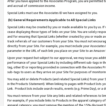
After you have applied to the Associates Program, you are permitted to 
and accrual of commission income.
Special Links must use the Associates ID we have assigned to you.
(b) General Requirements Applicable to All Special Links
Special Links may be created by you or made available to you by us. If 
cease displaying those types of links on your Site. You are solely respo
and for ensuring that Special Links (whether created by you or made av
track referrals of our customers from your Site. You must not encoura
directly from your Site. For example, you must include your Associates
parameter in the URL of each link you place on your Site to an Amazon 
Upon your request but subject to our approval, we may issue you addit
performance of your Special Links by including different sub-tags in t
tag, other ID or reporting provided in connection with the Associates Pr
sub-tags to users as they arrive on your Site for purposes of monitorin
You may add or delete Products (and related Special Links) from your Si
in the Products Statement). When linking to pages with Product lists you
Link. Product lists include search results, events (e.g. Prime Day), or 
You must remove from your Site any links and related references to li
For example, if you include links to Products in the apparel category 
apparel category, you must remove the mention of the 15% discount f