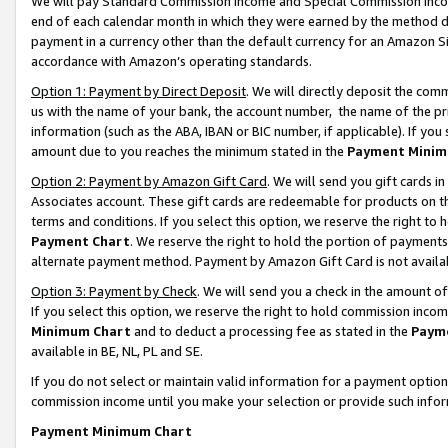
We will pay Standard Commission Income and Special Commission Incom
end of each calendar month in which they were earned by the method de
payment in a currency other than the default currency for an Amazon Sit
accordance with Amazon’s operating standards.
Option 1: Payment by Direct Deposit
. We will directly deposit the co
us with the name of your bank, the account number, the name of the pr
information (such as the ABA, IBAN or BIC number, if applicable). If you 
amount due to you reaches the minimum stated in the
Payment Minim
Option 2: Payment by Amazon Gift Card
. We will send you gift cards 
Associates account. These gift cards are redeemable for products on t
terms and conditions. If you select this option, we reserve the right t
Payment Chart
. We reserve the right to hold the portion of payment
alternate payment method. Payment by Amazon Gift Card is not available
Option 3: Payment by Check
. We will send you a check in the amount o
If you select this option, we reserve the right to hold commission inco
Minimum Chart
and to deduct a processing fee as stated in the
Paym
available in BE, NL, PL and SE.
If you do not select or maintain valid information for a payment opti
commission income until you make your selection or provide such info
Payment Minimum Chart