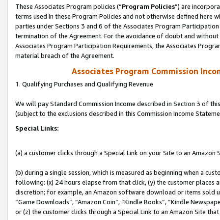
These Associates Program policies (“
Program Policies
”) are incorpor
terms used in these Program Policies and not otherwise defined here wil
parties under Sections 3 and 6 of the Associates Program Participation
termination of the Agreement. For the avoidance of doubt and without l
Associates Program Participation Requirements, the Associates Program
material breach of the Agreement.
Associates Program Commission Inco
1. Qualifying Purchases and Qualifying Revenue
We will pay Standard Commission Income described in Section 3 of thi
(subject to the exclusions described in this Commission Income Stateme
Special Links:
(a) a customer clicks through a Special Link on your Site to an Amazon S
(b) during a single session, which is measured as beginning when a custo
following: (x) 24 hours elapse from that click, (y) the customer places 
discretion; for example, an Amazon software download or items sold 
“Game Downloads”, “Amazon Coin”, “Kindle Books”, “Kindle Newspapers”
or (z) the customer clicks through a Special Link to an Amazon Site that