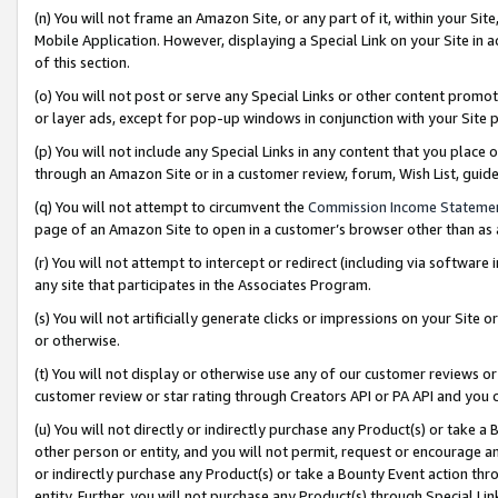
(n) You will not frame an Amazon Site, or any part of it, within your Sit
Mobile Application. However, displaying a Special Link on your Site in a
of this section.
(o) You will not post or serve any Special Links or other content prom
or layer ads, except for pop-up windows in conjunction with your Site 
(p) You will not include any Special Links in any content that you place
through an Amazon Site or in a customer review, forum, Wish List, gui
(q) You will not attempt to circumvent the
Commission Income Stateme
page of an Amazon Site to open in a customer’s browser other than as a 
(r) You will not attempt to intercept or redirect (including via softwar
any site that participates in the Associates Program.
(s) You will not artificially generate clicks or impressions on your Si
or otherwise.
(t) You will not display or otherwise use any of our customer reviews or 
customer review or star rating through Creators API or PA API and you 
(u) You will not directly or indirectly purchase any Product(s) or take a
other person or entity, and you will not permit, request or encourage an
or indirectly purchase any Product(s) or take a Bounty Event action thro
entity. Further, you will not purchase any Product(s) through Special Li