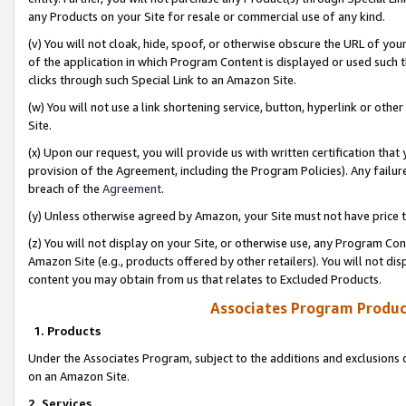
any Products on your Site for resale or commercial use of any kind.
(v) You will not cloak, hide, spoof, or otherwise obscure the URL of your
of the application in which Program Content is displayed or used such 
clicks through such Special Link to an Amazon Site.
(w) You will not use a link shortening service, button, hyperlink or oth
Site.
(x) Upon our request, you will provide us with written certification tha
provision of the Agreement, including the Program Policies). Any failure
breach of the
Agreement
.
(y) Unless otherwise agreed by Amazon, your Site must not have price tr
(z) You will not display on your Site, or otherwise use, any Program Con
Amazon Site (e.g., products offered by other retailers). You will not di
content you may obtain from us that relates to Excluded Products.
Associates Program Produc
1. Products
Under the Associates Program, subject to the additions and exclusions d
on an Amazon Site.
2. Services