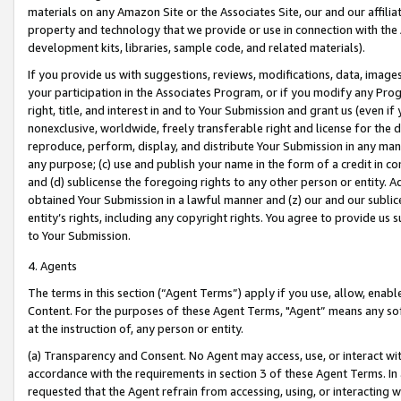
materials on any Amazon Site or the Associates Site, our and our affili
property and technology that we provide or use in connection with the
development kits, libraries, sample code, and related materials).
If you provide us with suggestions, reviews, modifications, data, image
your participation in the Associates Program, or if you modify any Prog
right, title, and interest in and to Your Submission and grant us (even 
nonexclusive, worldwide, freely transferable right and license for the du
reproduce, perform, display, and distribute Your Submission in any man
any purpose; (c) use and publish your name in the form of a credit in c
and (d) sublicense the foregoing rights to any other person or entity. A
obtained Your Submission in a lawful manner and (z) our and our sublice
entity’s rights, including any copyright rights. You agree to provide us
to Your Submission.
4. Agents
The terms in this section (“Agent Terms”) apply if you use, allow, enab
Content. For the purposes of these Agent Terms, "Agent” means any so
at the instruction of, any person or entity.
(a) Transparency and Consent. No Agent may access, use, or interact with 
accordance with the requirements in section 3 of these Agent Terms. In
requested that the Agent refrain from accessing, using, or interacting