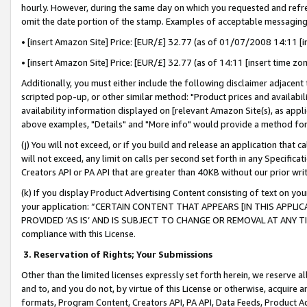
hourly. However, during the same day on which you requested and refre
omit the date portion of the stamp. Examples of acceptable messaging
• [insert Amazon Site] Price: [EUR/£] 32.77 (as of 01/07/2008 14:11 [in
• [insert Amazon Site] Price: [EUR/£] 32.77 (as of 14:11 [insert time zo
Additionally, you must either include the following disclaimer adjacent t
scripted pop-up, or other similar method: "Product prices and availabil
availability information displayed on [relevant Amazon Site(s), as appli
above examples, "Details" and "More info" would provide a method for 
(j) You will not exceed, or if you build and release an application that c
will not exceed, any limit on calls per second set forth in any Specifica
Creators API or PA API that are greater than 40KB without our prior wr
(k) If you display Product Advertising Content consisting of text on your
your application: “CERTAIN CONTENT THAT APPEARS [IN THIS APPLIC
PROVIDED ‘AS IS’ AND IS SUBJECT TO CHANGE OR REMOVAL AT ANY TIME.”
compliance with this License.
3.
Reservation of Rights; Your Submissions
Other than the limited licenses expressly set forth herein, we reserve all 
and to, and you do not, by virtue of this License or otherwise, acquire an
formats, Program Content, Creators API, PA API, Data Feeds, Product 