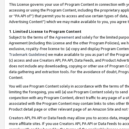
This License governs your use of Program Content in connection with yo
accessing or using the Program Content, including the proprietary appli
or “PA API of”) that permit you to access and use certain types of data
Advertising Content”) which we may make available to you, you agree t
1
.
Limited License to Program Content
Subject to the terms of the
Agreement
and solely for the limited purpo
Agreement (including this License and the other Program Policies), we 
exclusive, royalty-free license to: (a) copy and display Program Conten
Trademark Guidelines
) we make available to you as part of the Progra
(c) access and use Creators API, PA API, Data Feeds, and Product Adverti
does not include any downloading, copying or other use of Program Conte
data gathering and extraction tools. For the avoidance of doubt, Progr
Content.
You will use Program Content solely in accordance with the terms of t
limiting the foregoing, you will (a) use Program Content solely to send
conjunction with any Program Content, direct traffic to any page of a si
associated with the Program Content may contain links to sites other t
Product detail page or other relevant page of an Amazon Site and not 
Creators API, PA API or Data Feeds may allow you to access data, image
more affiliate sites. If you use Creators API, PA API or Data Feeds to ac