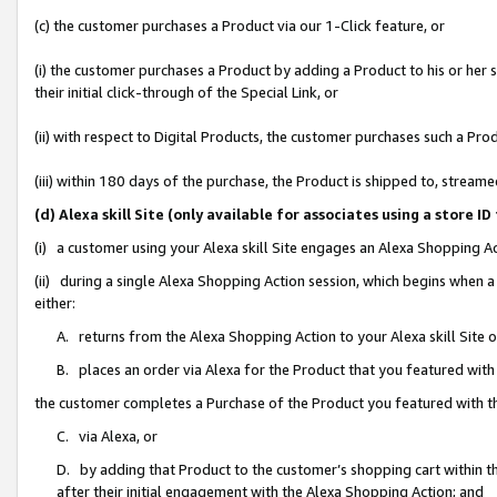
(c) the customer purchases a Product via our 1-Click feature, or
(i) the customer purchases a Product by adding a Product to his or her
their initial click-through of the Special Link, or
(ii) with respect to Digital Products, the customer purchases such a P
(iii) within 180 days of the purchase, the Product is shipped to, stre
(d) Alexa skill Site (only available for associates using a stor
(i) a customer using your Alexa skill Site engages an Alexa Shopping A
(ii) during a single Alexa Shopping Action session, which begins when
either:
A. returns from the Alexa Shopping Action to your Alexa skill Site 
B. places an order via Alexa for the Product that you featured with
the customer completes a Purchase of the Product you featured with t
C. via Alexa, or
D. by adding that Product to the customer’s shopping cart within th
after their initial engagement with the Alexa Shopping Action; and