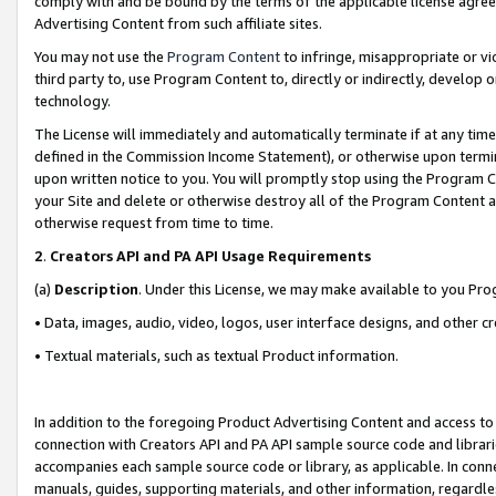
comply with and be bound by the terms of the applicable license agreem
Advertising Content from such affiliate sites.
You may not use the
Program Content
to infringe, misappropriate or vio
third party to, use Program Content to, directly or indirectly, develo
technology.
The License will immediately and automatically terminate if at any ti
defined in the Commission Income Statement), or otherwise upon termina
upon written notice to you. You will promptly stop using the Program 
your Site and delete or otherwise destroy all of the Program Content 
otherwise request from time to time.
2
.
Creators API and PA API Usage Requirements
(a)
Description
. Under this License, we may make available to you Pr
• Data, images, audio, video, logos, user interface designs, and other c
• Textual materials, such as textual Product information.
In addition to the foregoing Product Advertising Content and access to
connection with Creators API and PA API sample source code and librarie
accompanies each sample source code or library, as applicable. In conne
manuals, guides, supporting materials, and other information, regardless