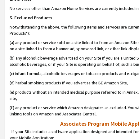
No services other than Amazon Home Services are currently included in 
3. Excluded Products
Notwithstanding the above, the following items and services are curre
Products"):
(a) any product or service sold on a site linked to from an Amazon Site
on a site linked to from a banner ad, sponsored link, or other link disp
(b) any alcoholic beverage advertised on your Site if you are a United 
alcoholic beverages, or if your Site is operating on behalf of, such a bu
(c) infant formula, alcoholic beverages or tobacco products and e-ciga
(d) herbal smoking products if you advertise the BE Amazon Site,
(e) products without an intended medical purpose referred to in Annex 
site,
(f) any product or service which Amazon designates as excluded. You will 
linking tools on Amazon and Associates Central.
Associates Program Mobile Appli
If your Site includes a software application designed and intended for
your Mobile Application: