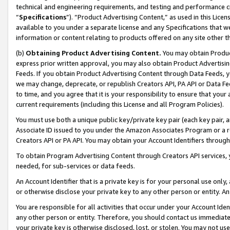
technical and engineering requirements, and testing and performance cri
“
Specifications
”). “Product Advertising Content,” as used in this Lic
available to you under a separate license and any Specifications that we
information or content relating to products offered on any site other 
(b)
Obtaining Product Advertising Content.
You may obtain Product
express prior written approval, you may also obtain Product Advertisi
Feeds. If you obtain Product Advertising Content through Data Feeds, yo
we may change, deprecate, or republish Creators API, PA API or Data Fee
to time, and you agree that it is your responsibility to ensure that your
current requirements (including this License and all Program Policies).
You must use both a unique public key/private key pair (each key pair, a
Associate ID issued to you under the Amazon Associates Program or a r
Creators API or PA API. You may obtain your Account Identifiers through
To obtain Program Advertising Content through Creators API services, y
needed, for sub-services or data feeds.
An Account Identifier that is a private key is for your personal use only,
or otherwise disclose your private key to any other person or entity. An A
You are responsible for all activities that occur under your Account Ide
any other person or entity. Therefore, you should contact us immediate
your private key is otherwise disclosed, lost, or stolen. You may not u