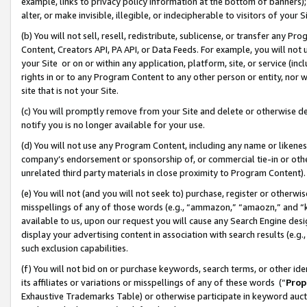
example, links to privacy policy information at the bottom of banners);
alter, or make invisible, illegible, or indecipherable to visitors of your 
(b) You will not sell, resell, redistribute, sublicense, or transfer any 
Content, Creators API, PA API, or Data Feeds. For example, you will not 
your Site or on or within any application, platform, site, or service (in
rights in or to any Program Content to any other person or entity, nor wi
site that is not your Site.
(c) You will promptly remove from your Site and delete or otherwise d
notify you is no longer available for your use.
(d) You will not use any Program Content, including any name or likene
company’s endorsement or sponsorship of, or commercial tie-in or other 
unrelated third party materials in close proximity to Program Content)
(e) You will not (and you will not seek to) purchase, register or otherw
misspellings of any of those words (e.g., “ammazon,” “amaozn,” and “kin
available to us, upon our request you will cause any Search Engine de
display your advertising content in association with search results (e.
such exclusion capabilities.
(f) You will not bid on or purchase keywords, search terms, or other id
its affiliates or variations or misspellings of any of these words (“
Prop
Exhaustive Trademarks Table) or otherwise participate in keyword aucti