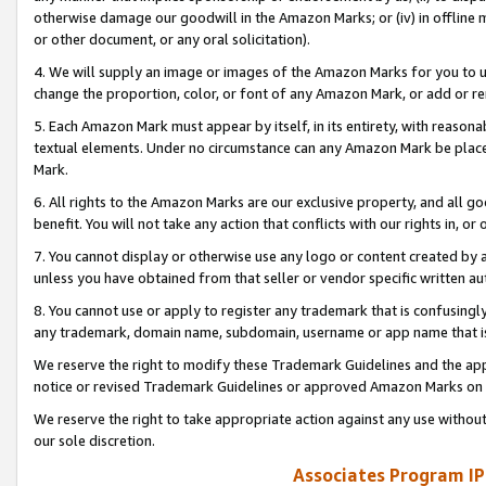
otherwise damage our goodwill in the Amazon Marks; or (iv) in offline ma
or other document, or any oral solicitation).
4. We will supply an image or images of the Amazon Marks for you to 
change the proportion, color, or font of any Amazon Mark, or add or
5. Each Amazon Mark must appear by itself, in its entirety, with reason
textual elements. Under no circumstance can any Amazon Mark be placed
Mark.
6. All rights to the Amazon Marks are our exclusive property, and all 
benefit. You will not take any action that conflicts with our rights in, 
7. You cannot display or otherwise use any logo or content created by a
unless you have obtained from that seller or vendor specific written au
8. You cannot use or apply to register any trademark that is confusingly
any trademark, domain name, subdomain, username or app name that is 
We reserve the right to modify these Trademark Guidelines and the app
notice or revised Trademark Guidelines or approved Amazon Marks on t
We reserve the right to take appropriate action against any use without
our sole discretion.
Associates Program IP