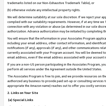
trademarks listed on our Non-Exhaustive Trademark Table), or
(h) otherwise violate any intellectual property rights.
We will determine suitability at our sole discretion. If we reject your 
complied with our suitability requirements. However, if at any time we 1
connection with any violation or abuse (as determined in our sole disc
authorization. Advance authorization may be initiated by completing t
You will ensure that the information in your Associates Program applic
including your email address, other contact information, and identifica
notifications (if any), approvals (if any), and other communications re
currently associated with your Program account. You will be deemed to 
email address, even if the email address associated with your account i
If you are a non-US person participating in the Associates Program, you
perform all services under the Agreement outside the United States.
The Associates Program is free to join, and we provide resources on th
authorized any business to provide paid set-up or consulting services t
appropriate the Amazon name) reaches out to offer you costly services
2. Links on Your Site
(a) Special Links