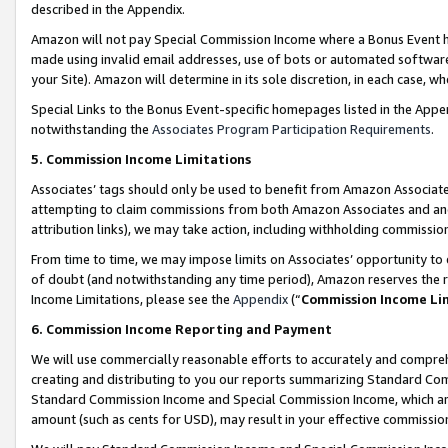
described in the Appendix.
Amazon will not pay Special Commission Income where a Bonus Event has
made using invalid email addresses, use of bots or automated software,
your Site). Amazon will determine in its sole discretion, in each case, w
Special Links to the Bonus Event-specific homepages listed in the Appe
notwithstanding the
Associates Program Participation Requirements
.
5. Commission Income Limitations
Associates’ tags should only be used to benefit from Amazon Associates
attempting to claim commissions from both Amazon Associates and ano
attribution links), we may take action, including withholding commissio
From time to time, we may impose limits on Associates’ opportunity t
of doubt (and notwithstanding any time period), Amazon reserves the ri
Income Limitations, please see the
Appendix
(“
Commission Income Li
6. Commission Income Reporting and Payment
We will use commercially reasonable efforts to accurately and comprehe
creating and distributing to you our reports summarizing Standard C
Standard Commission Income and Special Commission Income, which are 
amount (such as cents for USD), may result in your effective commission 