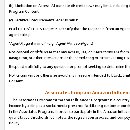
(b) Limitation on Access. At our sole discretion, we may limit, includin
Program Content.
(c) Technical Requirements. Agents must:
In all HTTP/HTTPS requests, identify that the request is from an Agent 
agent string:
“Agent/[agent name]” (e.g., Agent/AmazonAgent)
Not conceal or obfuscate that any access, use, or interactions are fro
navigation, or other interactions or (b) completing or circumventing 
Respond truthfully to any question or prompt seeking to determine if 
Not circumvent or otherwise avoid any measure intended to block, limit
Content.
Associates Program Amazon Influence
The Associates Program “
Amazon Influencer Program
” is a countr
income by acting as a social media presence facilitating customer purc
in the Associates Program. In order to participate in the Amazon Influen
quantitative thresholds, complete the registration process, and comply
Policy.