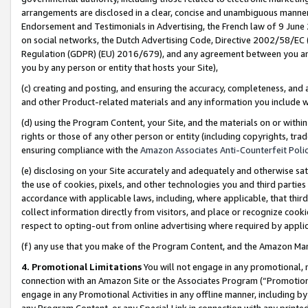
arrangements are disclosed in a clear, concise and unambiguous manner 
Endorsement and Testimonials in Advertising, the French law of 9 June
on social networks, the Dutch Advertising Code, Directive 2002/58/EC 
Regulation (GDPR) (EU) 2016/679), and any agreement between you and 
you by any person or entity that hosts your Site),
(c) creating and posting, and ensuring the accuracy, completeness, and 
and other Product-related materials and any information you include wit
(d) using the Program Content, your Site, and the materials on or within
rights or those of any other person or entity (including copyrights, trad
ensuring compliance with the
Amazon Associates Anti-Counterfeit Polic
(e) disclosing on your Site accurately and adequately and otherwise sat
the use of cookies, pixels, and other technologies you and third parties
accordance with applicable laws, including, where applicable, that thir
collect information directly from visitors, and place or recognize cooki
respect to opting-out from online advertising where required by appli
(f) any use that you make of the Program Content, and the Amazon Mar
4. Promotional Limitations
You will not engage in any promotional, ma
connection with an Amazon Site or the Associates Program (“Promotional
engage in any Promotional Activities in any offline manner, including by
any Program Content, or any Special Link in connection with any printed 