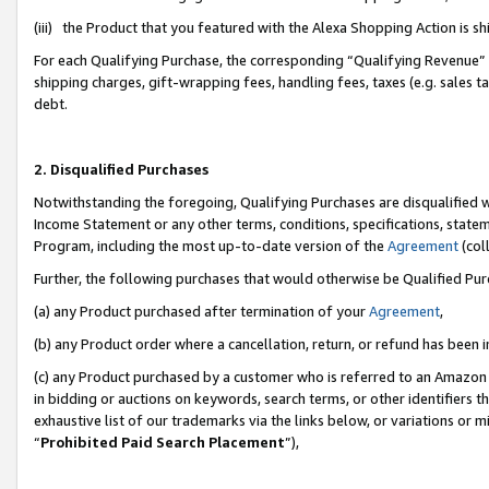
(iii) the Product that you featured with the Alexa Shopping Action is 
For each Qualifying Purchase, the corresponding “Qualifying Revenue” i
shipping charges, gift-wrapping fees, handling fees, taxes (e.g. sales ta
debt.
2. Disqualified Purchases
Notwithstanding the foregoing, Qualifying Purchases are disqualified w
Income Statement or any other terms, conditions, specifications, statem
Program, including the most up-to-date version of the
Agreement
(coll
Further, the following purchases that would otherwise be Qualified Pu
(a) any Product purchased after termination of your
Agreement
,
(b) any Product order where a cancellation, return, or refund has been i
(c) any Product purchased by a customer who is referred to an Amazon 
in bidding or auctions on keywords, search terms, or other identifiers 
exhaustive list of our trademarks via the links below, or variations or 
“
Prohibited Paid Search Placement
”),