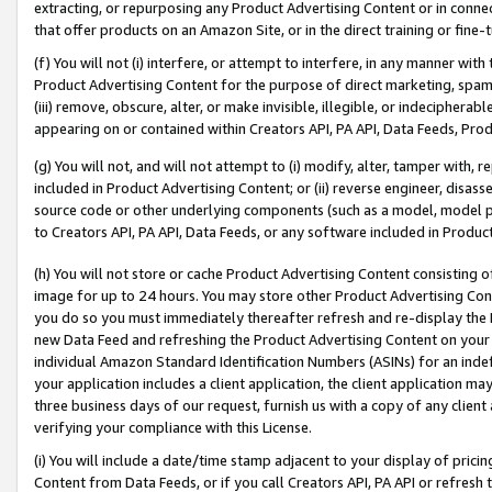
extracting, or repurposing any Product Advertising Content or in connec
that offer products on an Amazon Site, or in the direct training or fin
(f) You will not (i) interfere, or attempt to interfere, in any manner wit
Product Advertising Content for the purpose of direct marketing, spammi
(iii) remove, obscure, alter, or make invisible, illegible, or indecipherab
appearing on or contained within Creators API, PA API, Data Feeds, Prod
(g) You will not, and will not attempt to (i) modify, alter, tamper with,
included in Product Advertising Content; or (ii) reverse engineer, disa
source code or other underlying components (such as a model, model pa
to Creators API, PA API, Data Feeds, or any software included in Produc
(h) You will not store or cache Product Advertising Content consisting 
image for up to 24 hours. You may store other Product Advertising Cont
you do so you must immediately thereafter refresh and re-display the P
new Data Feed and refreshing the Product Advertising Content on your 
individual Amazon Standard Identification Numbers (ASINs) for an indefi
your application includes a client application, the client application m
three business days of our request, furnish us with a copy of any clien
verifying your compliance with this License.
(i) You will include a date/time stamp adjacent to your display of prici
Content from Data Feeds, or if you call Creators API, PA API or refresh