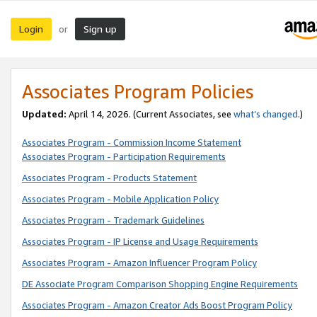
Login
Sign up
or
Associates Program Policies
Updated:
April 14, 2026. (Current Associates, see
what’s changed
.)
Associates Program - Commission Income Statement
Associates Program - Participation Requirements
Associates Program - Products Statement
Associates Program - Mobile Application Policy
Associates Program - Trademark Guidelines
Associates Program - IP License and Usage Requirements
Associates Program - Amazon Influencer Program Policy
DE Associate Program Comparison Shopping Engine Requirements
Associates Program - Amazon Creator Ads Boost Program Policy