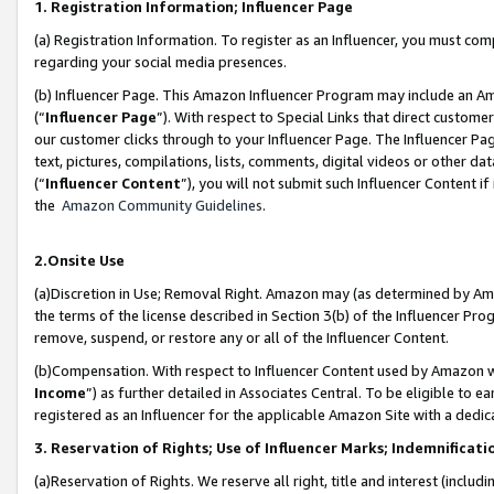
1. Registration Information; Influencer Page
(a) Registration Information. To register as an Influencer, you must co
regarding your social media presences.
(b) Influencer Page. This Amazon Influencer Program may include an A
(“
Influencer Page
”). With respect to Special Links that direct custom
our customer clicks through to your Influencer Page. The Influencer Pag
text, pictures, compilations, lists, comments, digital videos or other
(“
Influencer Content
”), you will not submit such Influencer Content if
the
Amazon Community Guidelines
.
2.Onsite Use
(a)Discretion in Use; Removal Right. Amazon may (as determined by Amazo
the terms of the license described in Section 3(b) of the Influencer Prog
remove, suspend, or restore any or all of the Influencer Content.
(b)Compensation. With respect to Influencer Content used by Amazon wi
Income
”) as further detailed in Associates Central. To be eligible t
registered as an Influencer for the applicable Amazon Site with a dedic
3. Reservation of Rights; Use of Influencer Marks; Indemnificati
(a)Reservation of Rights. We reserve all right, title and interest (includ