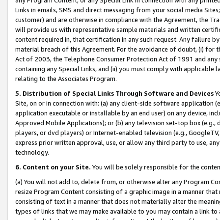
Links in emails, SMS and direct messaging from your social media Sites; 
customer) and are otherwise in compliance with the Agreement, the Tr
will provide us with representative sample materials and written certif
content required in, that certification in any such request. Any failure b
material breach of this Agreement. For the avoidance of doubt, (i) for
Act of 2003, the Telephone Consumer Protection Act of 1991 and any si
containing any Special Links, and (ii) you must comply with applicable
relating to the Associates Program.
5. Distribution of Special Links Through Software and Devices
Yo
Site, on or in connection with: (a) any client-side software application 
application executable or installable by an end user) on any device, in
Approved Mobile Applications); or (b) any television set-top box (e.g., 
players, or dvd players) or Internet-enabled television (e.g., GoogleTV, 
express prior written approval, use, or allow any third party to use, 
technology.
6. Content on your Site.
You will be solely responsible for the conten
(a) You will not add to, delete from, or otherwise alter any Program Co
resize Program Content consisting of a graphic image in a manner that
consisting of text in a manner that does not materially alter the meanin
types of links that we may make available to you may contain a link to 