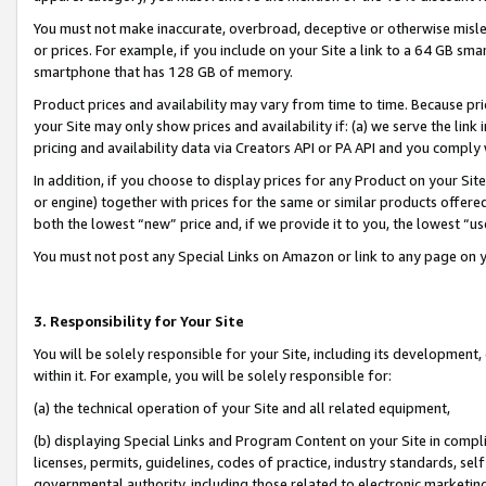
You must not make inaccurate, overbroad, deceptive or otherwise misle
or prices. For example, if you include on your Site a link to a 64 GB sm
smartphone that has 128 GB of memory.
Product prices and availability may vary from time to time. Because pri
your Site may only show prices and availability if: (a) we serve the link 
pricing and availability data via Creators API or PA API and you comply
In addition, if you choose to display prices for any Product on your Si
or engine) together with prices for the same or similar products offer
both the lowest “new” price and, if we provide it to you, the lowest “u
You must not post any Special Links on Amazon or link to any page on 
3. Responsibility for Your Site
You will be solely responsible for your Site, including its development
within it. For example, you will be solely responsible for:
(a) the technical operation of your Site and all related equipment,
(b) displaying Special Links and Program Content on your Site in compl
licenses, permits, guidelines, codes of practice, industry standards, se
governmental authority, including those related to electronic marketin