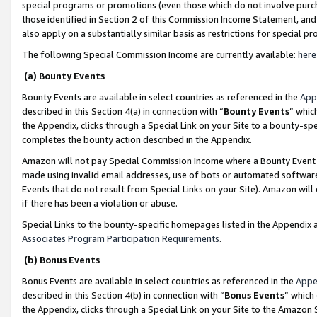
special programs or promotions (even those which do not involve purcha
those identified in Section 2 of this Commission Income Statement, an
also apply on a substantially similar basis as restrictions for special 
The following Special Commission Income are currently available:
here
(a) Bounty Events
Bounty Events are available in select countries as referenced in the
App
described in this Section 4(a) in connection with “
Bounty Events
” whic
the Appendix, clicks through a Special Link on your Site to a bounty-s
completes the bounty action described in the Appendix.
Amazon will not pay Special Commission Income where a Bounty Event ha
made using invalid email addresses, use of bots or automated software
Events that do not result from Special Links on your Site). Amazon will 
if there has been a violation or abuse.
Special Links to the bounty-specific homepages listed in the Appendix 
Associates Program Participation Requirements
.
(b) Bonus Events
Bonus Events are available in select countries as referenced in the
Appe
described in this Section 4(b) in connection with “
Bonus Events
” which
the Appendix, clicks through a Special Link on your Site to the Amazon 