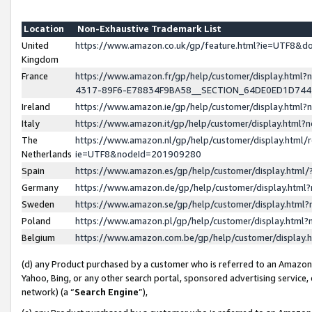
Location
Non-Exhaustive Trademark List
United
https://www.amazon.co.uk/gp/feature.html?ie=UTF8&
Kingdom
France
https://www.amazon.fr/gp/help/customer/display.ht
4317-89F6-E78834F9BA58__SECTION_64DE0ED1D74
Ireland
https://www.amazon.ie/gp/help/customer/display.ht
Italy
https://www.amazon.it/gp/help/customer/display.html
The
https://www.amazon.nl/gp/help/customer/display.html/
Netherlands
ie=UTF8&nodeId=201909280
Spain
https://www.amazon.es/gp/help/customer/display.htm
Germany
https://www.amazon.de/gp/help/customer/display.htm
Sweden
https://www.amazon.se/gp/help/customer/display.htm
Poland
https://www.amazon.pl/gp/help/customer/display.htm
Belgium
https://www.amazon.com.be/gp/help/customer/displa
(d) any Product purchased by a customer who is referred to an Amazon S
Yahoo, Bing, or any other search portal, sponsored advertising service, o
network) (a “
Search Engine
”),