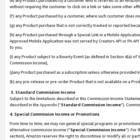
(e) any Product purchased by a customer who is referred to an Amazon Si
without requiring the customer to click on a link or take some other affi
(f) any Product purchased by a customer, where such customer does no
(g) any Product purchase that is not correctly tracked or reported bec
(h) any Product purchased through a Special Link in a Mobile Applicatio
Approved Mobile Application was not served by Creators API or PA API (
to you,
(i) any Product subject to a Bounty Event (as defined in Section 4(a) o
Commission Income),
(j)any Product purchased as a subscription unless otherwise provided 
(k) any pre-release or pre-order Product that is not available on a Prod
3. Standard Commission Income
Subject to the limitations described in this Commission Income Statem
described in the
Appendix
(”
Standard Commission Income
”). Commis
4. Special Commission Income or Promotions
From time to time, we may run general special programs or promotions 
alternative commission income (“
Special Commission Income
”). For
section), Amazon reserves the right to discontinue or modify all or par