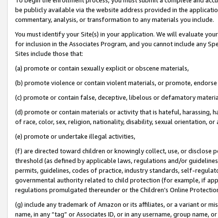
be publicly available via the website address provided in the application
commentary, analysis, or transformation to any materials you include.
You must identify your Site(s) in your application. We will evaluate your 
for inclusion in the Associates Program, and you cannot include any Speci
Sites include those that:
(a) promote or contain sexually explicit or obscene materials,
(b) promote violence or contain violent materials, or promote, endorse 
(c) promote or contain false, deceptive, libelous or defamatory materi
(d) promote or contain materials or activity that is hateful, harassing, h
of race, color, sex, religion, nationality, disability, sexual orientation, or
(e) promote or undertake illegal activities,
(f) are directed toward children or knowingly collect, use, or disclose
threshold (as defined by applicable laws, regulations and/or guidelines);
permits, guidelines, codes of practice, industry standards, self-regulat
governmental authority related to child protection (for example, if app
regulations promulgated thereunder or the Children’s Online Protection
(g) include any trademark of Amazon or its affiliates, or a variant or 
name, in any “tag” or Associates ID, or in any username, group name, or 