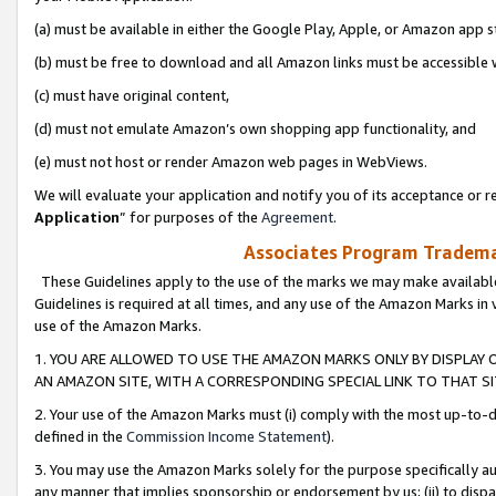
(a) must be available in either the Google Play, Apple, or Amazon app s
(b) must be free to download and all Amazon links must be accessible 
(c) must have original content,
(d) must not emulate Amazon’s own shopping app functionality, and
(e) must not host or render Amazon web pages in WebViews.
We will evaluate your application and notify you of its acceptance or re
Application
” for purposes of the
Agreement
.
Associates Program Trademar
These Guidelines apply to the use of the marks we may make available
Guidelines is required at all times, and any use of the Amazon Marks in 
use of the Amazon Marks.
1. YOU ARE ALLOWED TO USE THE AMAZON MARKS ONLY BY DISPLAY 
AN AMAZON SITE, WITH A CORRESPONDING SPECIAL LINK TO THAT SI
2. Your use of the Amazon Marks must (i) comply with the most up-to-da
defined in the
Commission Income Statement
).
3. You may use the Amazon Marks solely for the purpose specifically a
any manner that implies sponsorship or endorsement by us; (ii) to disparag