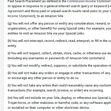
Paid Search Placement (as defined in the
Commission Income Statemen
to appear in response to a general Internet search query or keyword (i.e.
Agreement
and those paid or unpaid search results send users to your sit
Income Statement
), to an Amazon Site.
(g) You will not offer any person or entity any consideration, reward, or
organization, or other benefit) for using Special Links. For example, 
entities to visit an Amazon Site via your Special Links.
(h) You will not intercept, record, redirect, read, interpret, or fill in 
entity.
(i) You will not request, collect, obtain, store, cache, or otherwise us
(including any usernames or passwords of Amazon Site customers).
(j) You will not modify, redirect, suppress, or substitute the operation 
(k) You will not make any orders or engage in other transactions of any 
or encourage any other person or entity to do so.
(l) You will not take any action that could reasonably cause any custome
transactions (for example, search, browse, or order) are occurring.
(m) You will not include on your Site, display, or otherwise use Specia
Trojan horse, or other malicious or harmful code, or any software app
or installed on their computer or other electronic device.