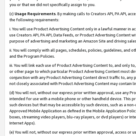
you or that we did not specifically assign to you.
(c)
Usage Requirements
. By making calls to Creators API, PA API, ac
the following requirements:
i. You will use Product Advertising Content only in a lawful manner in a
use Creators API, PA API, Data Feeds, or Product Advertising Content wit
purpose of advertising and marketing an Amazon Site and driving sales
ii. You will comply with all pages, schedules, policies, guidelines, and o
and the Program Policies.
iii. You will link each use of Product Advertising Content to, and only 
or other page to which particular Product Advertising Content most direc
conjunction with any Product Advertising Content direct traffic to, any 
not closely associated with Product Advertising Content may contain lin
(d) You will not, without our express prior written approval, use any Pr
intended for use with a mobile phone or other handheld device. This proh
such devices but that may be accessible by such devices, such as a non-
Approved Mobile Application as defined in the Mobile Application Policy; 
boxes, streaming video players, blu-ray players, or dvd players) or Inte
Internet Apps).
(e) You will not, without our express prior written approval, access or 