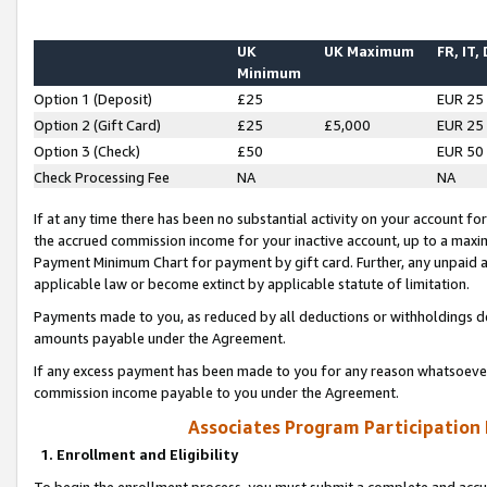
UK
UK Maximum
FR, IT,
Minimum
Option 1 (Deposit)
£25
EUR 25
Option 2 (Gift Card)
£25
£5,000
EUR 25
Option 3 (Check)
£50
EUR 50
Check Processing Fee
NA
NA
If at any time there has been no substantial activity on your account for 
the accrued commission income for your inactive account, up to a max
Payment Minimum Chart for payment by gift card. Further, any unpaid 
applicable law or become extinct by applicable statute of limitation.
Payments made to you, as reduced by all deductions or withholdings de
amounts payable under the Agreement.
If any excess payment has been made to you for any reason whatsoever,
commission income payable to you under the Agreement.
Associates Program Participation
1. Enrollment and Eligibility
To begin the enrollment process, you must submit a complete and accur