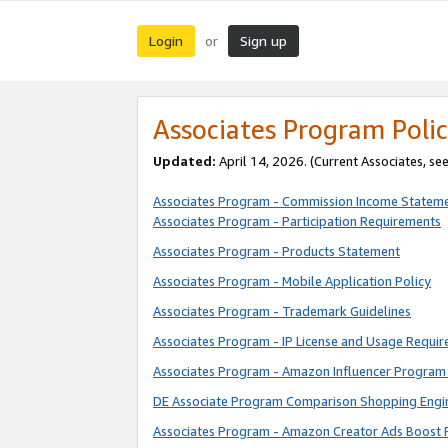
Login
Sign up
or
Associates Program Polic
Updated:
April 14, 2026. (Current Associates, se
Associates Program - Commission Income Statem
Associates Program - Participation Requirements
Associates Program - Products Statement
Associates Program - Mobile Application Policy
Associates Program - Trademark Guidelines
Associates Program - IP License and Usage Requi
Associates Program - Amazon Influencer Program 
DE Associate Program Comparison Shopping Engi
Associates Program - Amazon Creator Ads Boost 