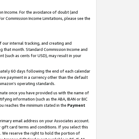
on Income. For the avoidance of doubt (and
 For Commission Income Limitations, please see the
our internal tracking, and creating and
ing that month. Standard Commission Income and
t (such as cents for USD), may result in your
ately 60 days following the end of each calendar
ive payment in a currency other than the default
h Amazon’s operating standards.
gnate once you have provided us with the name of
ifying information (such as the ABA, IBAN or BIC
 you reaches the minimum stated in the
Payment
primary email address on your Associates account.
ft card terms and conditions. If you select this
t
. We reserve the right to hold the portion of