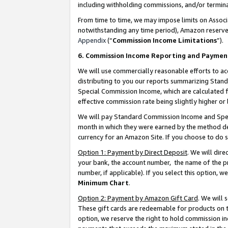
including withholding commissions, and/or termina
From time to time, we may impose limits on Assoc
notwithstanding any time period), Amazon reserves 
Appendix
(“
Commission Income Limitations
”).
6. Commission Income Reporting and Paymen
We will use commercially reasonable efforts to ac
distributing to you our reports summarizing Sta
Special Commission Income, which are calculated f
effective commission rate being slightly higher or 
We will pay Standard Commission Income and Spec
month in which they were earned by the method des
currency for an Amazon Site. If you choose to do 
Option 1: Payment by Direct Deposit
. We will dir
your bank, the account number, the name of the pr
number, if applicable). If you select this option,
Minimum Chart
.
Option 2: Payment by Amazon Gift Card
. We will
These gift cards are redeemable for products on t
option, we reserve the right to hold commission i