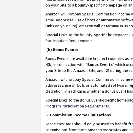
on your Site to a bounty-specific homepage on an 
Amazon will not pay Special Commission Income whe
email addresses, use of bots or automated softwar
Links on your Site). Amazon will determine in its s
Special Links to the bounty-specific homepages li
Participation Requirements
.
(b) Bonus Events
Bonus Events are available in select countries as r
4(b) in connection with “
Bonus Events
” which occ
your Site to the Amazon Site, and (2) during the 
Amazon will not pay Special Commission Income whe
addresses, use of bots or automated software, repe
discretion, in each case, whether a Bonus Event has
Special Links to the Bonus Event-specific homepag
Program Participation Requirements
.
5. Commission Income Limitations
Associates’ tags should only be used to benefit f
commissions from both Amazon Associates and anot