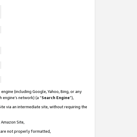
 engine (including Google, Yahoo, Bing, or any
ch engine’s network) (a “
Search Engine
”),
te via an intermediate site, without requiring the
n Amazon Site,
e are not properly formatted,