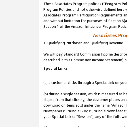
These Associates Program policies (“
Program Pol
Program Policies and not otherwise defined here wi
Associates Program Participation Requirements and
and without limitation for purposes of Section 6(
Section 1 of the Amazon Influencer Program Polic
Associates Pr
1. Qualifying Purchases and Qualifying Revenue
We will pay Standard Commission Income described 
described in this Commission Income Statement) o
Special Links:
(a) a customer clicks through a Special Link on you
(b) during a single session, which is measured as b
elapse from that click, (y) the customer places an
download or items sold under the name “Amazon M
Newspapers”, “Kindle Blogs”, “Kindle Newsfeeds”, o
your Special Link (a “Session”), any of the follow