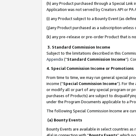
(h) any Product purchased through a Special Link 
Application was not served by Creators API or PA A
(i) any Product subject to a Bounty Event (as def
(j)any Product purchased as a subscription unless
(k) any pre-release or pre-order Product that is no
3. Standard Commission Income
Subject to the limitations described in this Comm
Appendix
(”
Standard Commission Income
”). C
4. Special Commission Income or Promotions
From time to time, we may run general special pro
income (“
Special Commission Income
”). For th
or modify all or part of any special program or p
purchases of Products) are subject to disqualifying
under the Program Documents applicable to a Produ
The following Special Commission Income are curr
(a) Bounty Events
Bounty Events are available in select countries as 
4(a) in connection with “
Bounty Events
” which oc