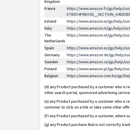
Kingdom
France
https://www.amazon.fr/gp/help/c
E78834F9BA58__SECTION_64DE0
Ireland
https://www.amazon.ie/gp/help/c
Italy
https://www.amazon.it/gp/help/cu
The
https://www.amazon.nl/gp/help/cu
Netherlands
Spain
https://www.amazon.es/gp/help/cu
Germany
https://www.amazon.de/gp/help/cu
Sweden
https://www.amazon.se/gp/help/cu
Poland
https://www.amazon.pl/gp/help/cu
Belgium
https://www.amazon.com.be/gp/he
(d) any Product purchased by a customer who is ref
other search portal, sponsored advertising service, 
(e) any Product purchased by a customer who is ref
customer to click on a link or take some other affir
(f) any Product purchased by a customer, where s
(g) any Product purchase that is not correctly tra