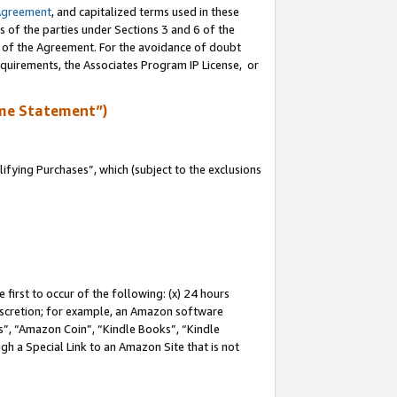
Agreement
, and capitalized terms used in these
s of the parties under Sections 3 and 6 of the
n of the Agreement. For the avoidance of doubt
equirements, the Associates Program IP License, or
me Statement”)
fying Purchases”, which (subject to the exclusions
first to occur of the following: (x) 24 hours
 discretion; for example, an Amazon software
, “Amazon Coin”, “Kindle Books”, “Kindle
gh a Special Link to an Amazon Site that is not