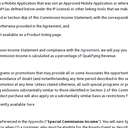
in a Mobile Application that was not an Approved Mobile Application or where
PI (as defined below under the IP License) or other linking tools that we mak
ined in Section 4(a) of this Commission Income Statement, with the correspon
 otherwise provided in the Agreement, and.
t available on a Product listing page.
ission Income Statement and compliance with the
Agreement
, we will pay yo
ommission Income is calculated as a percentage of Qualifying Revenue.
grams or promotions that may provide all or some Associates the opportunit
e avoidance of doubt (and notwithstanding any time period described in this s
romotion at any time. Unless stated otherwise, all such special programs or 
 exclusions substantially similar to those identified in Section 2 of this Co
ct purchase will also apply on a substantially similar basis as restrictions
ently available:
here
referenced in the
Appendix
(“
Special Commission Income
”). You will earn 
cur when (1) a customer, who must be eligible for the Bounty Event as describ