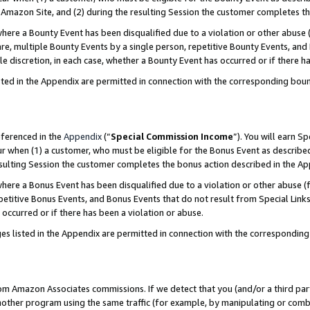
Amazon Site, and (2) during the resulting Session the customer completes th
re a Bounty Event has been disqualified due to a violation or other abuse (
e, multiple Bounty Events by a single person, repetitive Bounty Events, and
ole discretion, in each case, whether a Bounty Event has occurred or if there h
sted in the Appendix are permitted in connection with the corresponding bou
eferenced in the
Appendix
(“
Special Commission Income
”). You will earn S
ur when (1) a customer, who must be eligible for the Bonus Event as described
resulting Session the customer completes the bonus action described in the A
re a Bonus Event has been disqualified due to a violation or other abuse (f
titive Bonus Events, and Bonus Events that do not result from Special Links 
 occurred or if there has been a violation or abuse.
es listed in the Appendix are permitted in connection with the correspondin
rom Amazon Associates commissions. If we detect that you (and/or a third par
her program using the same traffic (for example, by manipulating or combini