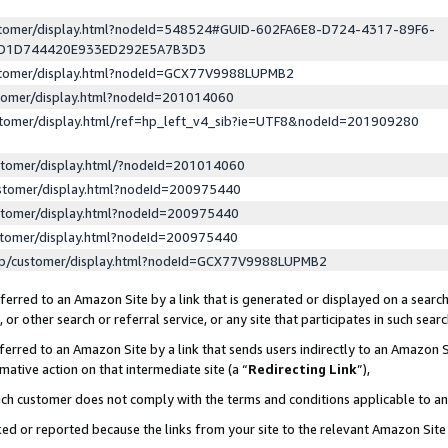
ustomer/display.html?nodeId=548524#GUID-602FA6E8-D724-4317-89F6-
ED1D744420E933ED292E5A7B3D3
ustomer/display.html?nodeId=GCX77V9988LUPMB2
stomer/display.html?nodeId=201014060
stomer/display.html/ref=hp_left_v4_sib?ie=UTF8&nodeId=201909280
stomer/display.html/?nodeId=201014060
stomer/display.html?nodeId=200975440
stomer/display.html?nodeId=200975440
stomer/display.html?nodeId=200975440
lp/customer/display.html?nodeId=GCX77V9988LUPMB2
erred to an Amazon Site by a link that is generated or displayed on a search
or other search or referral service, or any site that participates in such sear
erred to an Amazon Site by a link that sends users indirectly to an Amazon Si
mative action on that intermediate site (a “
Redirecting Link
”),
uch customer does not comply with the terms and conditions applicable to a
cked or reported because the links from your site to the relevant Amazon Sit