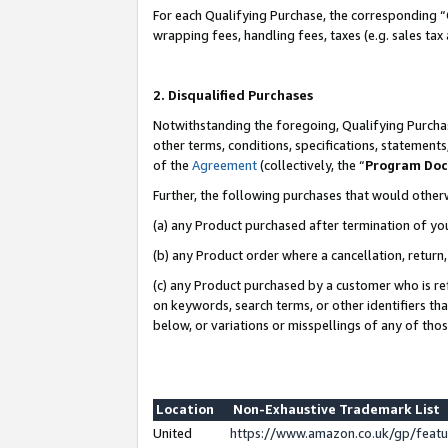
For each Qualifying Purchase, the corresponding “
wrapping fees, handling fees, taxes (e.g. sales tax
2. Disqualified Purchases
Notwithstanding the foregoing, Qualifying Purchas
other terms, conditions, specifications, statement
of the
Agreement
(collectively, the “
Program Do
Further, the following purchases that would other
(a) any Product purchased after termination of yo
(b) any Product order where a cancellation, return,
(c) any Product purchased by a customer who is re
on keywords, search terms, or other identifiers th
below, or variations or misspellings of any of tho
Location
Non-Exhaustive Trademark List
United
https://www.amazon.co.uk/gp/fea