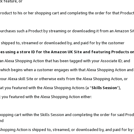
k feature, or
oduct to his or her shopping cart and completing the order for that Product no
er purchases such a Product by streaming or downloading it from an Amazon Si
 is shipped to, streamed or downloaded by, and paid for by the customer
ciates using a store ID for the Amazon UK Site and featuring Products 
 an Alexa Shopping Action that has been tagged with your Associate ID; and
n, which begins when a customer engages with that Alexa Shopping Action an
our Alexa skill Site or otherwise exits from the Alexa Shopping Action, or
hat you featured with the Alexa Shopping Actions (a “
Skills Session
”),
 you featured with the Alexa Shopping Action either:
pping cart within the Skills Session and completing the order for said Produc
nd
 Shopping Action is shipped to, streamed, or downloaded by, and paid for by