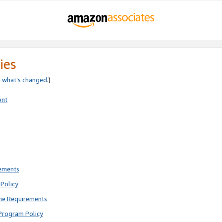
ies
e
what’s changed
.)
ent
rements
Policy
ne Requirements
Program Policy