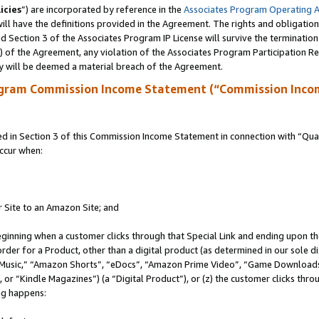
icies
”) are incorporated by reference in the
Associates Program Operating 
ll have the definitions provided in the Agreement. The rights and obligation
 Section 3 of the Associates Program IP License will survive the terminatio
a) of the Agreement, any violation of the Associates Program Participation R
y will be deemed a material breach of the Agreement.
ogram Commission Income Statement (“Commission Inco
in Section 3 of this Commission Income Statement in connection with “Quali
ccur when:
r Site to an Amazon Site; and
eginning when a customer clicks through that Special Link and ending upon the 
 order for a Product, other than a digital product (as determined in our sole
usic,” “Amazon Shorts”, “eDocs”, “Amazon Prime Video”, “Game Downloads”
r “Kindle Magazines”) (a “Digital Product”), or (z) the customer clicks throu
ing happens: