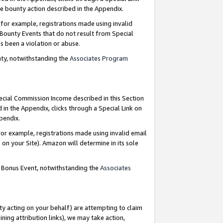
e bounty action described in the Appendix.
for example, registrations made using invalid
 Bounty Events that do not result from Special
as been a violation or abuse.
nty, notwithstanding the
Associates Program
pecial Commission Income described in this Section
 in the Appendix, clicks through a Special Link on
ppendix.
or example, registrations made using invalid email
on your Site). Amazon will determine in its sole
g Bonus Event, notwithstanding the
Associates
ty acting on your behalf) are attempting to claim
ng attribution links), we may take action,