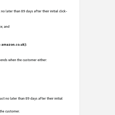
 later than 89 days after their initial click-
te; and
on amazon.co.uk):
d ends when the customer either:
t no later than 89 days after their initial
 the customer.