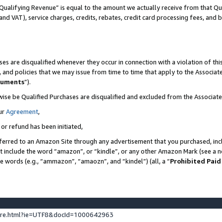
Qualifying Revenue” is equal to the amount we actually receive from that Qua
 and VAT), service charges, credits, rebates, credit card processing fees, and 
es are disqualified whenever they occur in connection with a violation of t
s, and policies that we may issue from time to time that apply to the Associ
cuments
”).
wise be Qualified Purchases are disqualified and excluded from the Associa
ur
Agreement
,
 or refund has been initiated,
ferred to an Amazon Site through any advertisement that you purchased, incl
at include the word “amazon”, or “kindle”, or any other Amazon Mark (see a no
se words (e.g., “ammazon”, “amaozn”, and “kindel”) (all, a “
Prohibited Paid
ture.html?ie=UTF8&docId=1000642963