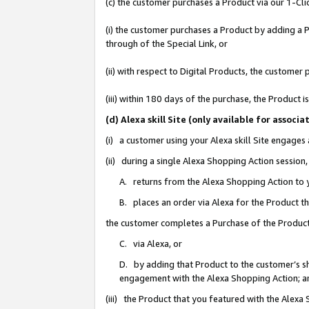
(c) the customer purchases a Product via our 1-Clic
(i) the customer purchases a Product by adding a Pr
through of the Special Link, or
(ii) with respect to Digital Products, the custom
(iii) within 180 days of the purchase, the Product
(d) Alexa skill Site (only available for asso
(i) a customer using your Alexa skill Site engages
(ii) during a single Alexa Shopping Action sessio
A. returns from the Alexa Shopping Action to y
B. places an order via Alexa for the Product t
the customer completes a Purchase of the Product
C. via Alexa, or
D. by adding that Product to the customer’s sho
engagement with the Alexa Shopping Action; a
(iii) the Product that you featured with the Alexa