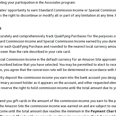
ting your participation in the Associates program.
iates’ opportunity to earn Standard Commission Income or Special Commissi
the right to discontinue or modify all or part of any limitation at any time.
t
curately and comprehensively track Qualifying Purchases for the purposes of 
ndard Commission Income and Special Commission Income earned by you dur
or each Qualifying Purchase and rounded to the nearest local currency amoun
lower than the rate described in your rate card.
ial Commission Income in the default currency for an Amazon Site approxim
cribed below that you have selected. You may be permitted to elect to rece
so, you agree that the conversion rate will be determined in accordance wit
ectly deposit the commission income you earn into the bank account you desi
imary account holder as it appears on the account, and other requested ident
 we reserve the right to hold commission income until the total amount due to
 send you gift cards in the amount of the commission income you earn to the 
he Amazon Site the commission income was earned on and are subject to our gi
ncome until the total amount due reaches the minimum in the
Payment Char