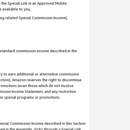
 the Special Link in an Approved Mobile
e available to you,
ding related Special Commission Income),
u standard commission income described in the
y to earn additional or alternative commission
ection), Amazon reserves the right to discontinue
promotions (even those which do not involve
mmission Income Statement, and any restriction
 for special programs or promotions.
Special Commission Income described in this Section
ed in the Appendix, clicks through a Special Link