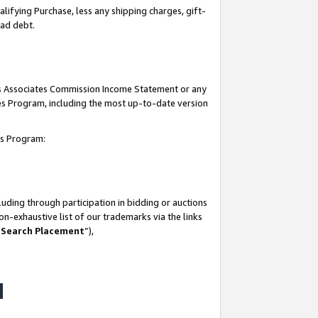
lifying Purchase, less any shipping charges, gift-
bad debt.
his Associates Commission Income Statement or any
ates Program, including the most up-to-date version
tes Program:
uding through participation in bidding or auctions
n-exhaustive list of our trademarks via the links
 Search Placement
”),