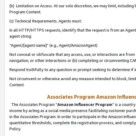
(b) Limitation on Access. At our sole discretion, we may limit, includin
Program Content.
(c) Technical Requirements. Agents must:
In all HTTP/HTTPS requests, identify that the request is from an Agent 
agent string:
“Agent/[agent name]” (e.g., Agent/AmazonAgent)
Not conceal or obfuscate that any access, use, or interactions are fro
navigation, or other interactions or (b) completing or circumventing 
Respond truthfully to any question or prompt seeking to determine if 
Not circumvent or otherwise avoid any measure intended to block, limit
Content.
Associates Program Amazon Influence
The Associates Program “
Amazon Influencer Program
” is a countr
income by acting as a social media presence facilitating customer purc
in the Associates Program. In order to participate in the Amazon Influen
quantitative thresholds, complete the registration process, and comply
Policy.