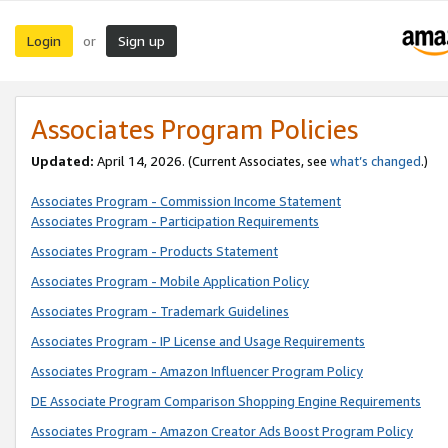
Login
Sign up
or
Associates Program Policies
Updated:
April 14, 2026. (Current Associates, see
what’s changed
.)
Associates Program - Commission Income Statement
Associates Program - Participation Requirements
Associates Program - Products Statement
Associates Program - Mobile Application Policy
Associates Program - Trademark Guidelines
Associates Program - IP License and Usage Requirements
Associates Program - Amazon Influencer Program Policy
DE Associate Program Comparison Shopping Engine Requirements
Associates Program - Amazon Creator Ads Boost Program Policy