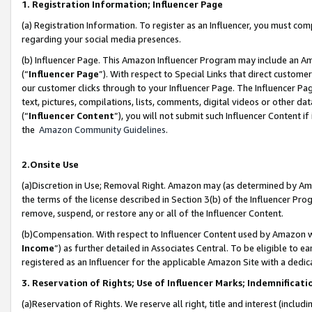
1. Registration Information; Influencer Page
(a) Registration Information. To register as an Influencer, you must co
regarding your social media presences.
(b) Influencer Page. This Amazon Influencer Program may include an A
(“
Influencer Page
”). With respect to Special Links that direct custom
our customer clicks through to your Influencer Page. The Influencer Pag
text, pictures, compilations, lists, comments, digital videos or other
(“
Influencer Content
”), you will not submit such Influencer Content if
the
Amazon Community Guidelines
.
2.Onsite Use
(a)Discretion in Use; Removal Right. Amazon may (as determined by Amazo
the terms of the license described in Section 3(b) of the Influencer Prog
remove, suspend, or restore any or all of the Influencer Content.
(b)Compensation. With respect to Influencer Content used by Amazon wi
Income
”) as further detailed in Associates Central. To be eligible t
registered as an Influencer for the applicable Amazon Site with a dedic
3. Reservation of Rights; Use of Influencer Marks; Indemnificati
(a)Reservation of Rights. We reserve all right, title and interest (includ