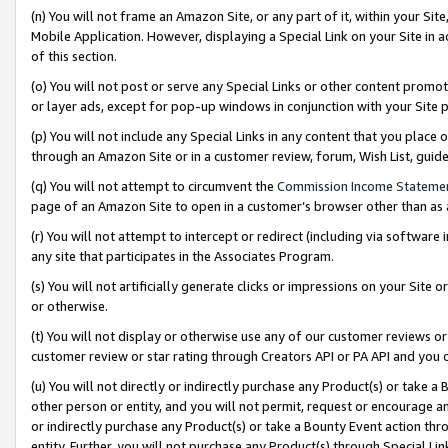
(n) You will not frame an Amazon Site, or any part of it, within your Sit
Mobile Application. However, displaying a Special Link on your Site in a
of this section.
(o) You will not post or serve any Special Links or other content prom
or layer ads, except for pop-up windows in conjunction with your Site 
(p) You will not include any Special Links in any content that you place
through an Amazon Site or in a customer review, forum, Wish List, gui
(q) You will not attempt to circumvent the
Commission Income Stateme
page of an Amazon Site to open in a customer’s browser other than as a 
(r) You will not attempt to intercept or redirect (including via softwar
any site that participates in the Associates Program.
(s) You will not artificially generate clicks or impressions on your Si
or otherwise.
(t) You will not display or otherwise use any of our customer reviews or 
customer review or star rating through Creators API or PA API and you 
(u) You will not directly or indirectly purchase any Product(s) or take a
other person or entity, and you will not permit, request or encourage an
or indirectly purchase any Product(s) or take a Bounty Event action thro
entity. Further, you will not purchase any Product(s) through Special Li