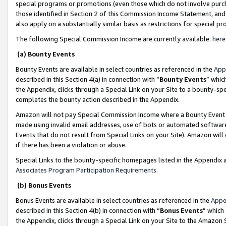
special programs or promotions (even those which do not involve purcha
those identified in Section 2 of this Commission Income Statement, an
also apply on a substantially similar basis as restrictions for special 
The following Special Commission Income are currently available:
here
(a) Bounty Events
Bounty Events are available in select countries as referenced in the
App
described in this Section 4(a) in connection with “
Bounty Events
” whic
the Appendix, clicks through a Special Link on your Site to a bounty-s
completes the bounty action described in the Appendix.
Amazon will not pay Special Commission Income where a Bounty Event ha
made using invalid email addresses, use of bots or automated software
Events that do not result from Special Links on your Site). Amazon will 
if there has been a violation or abuse.
Special Links to the bounty-specific homepages listed in the Appendix 
Associates Program Participation Requirements
.
(b) Bonus Events
Bonus Events are available in select countries as referenced in the
Appe
described in this Section 4(b) in connection with “
Bonus Events
” which
the Appendix, clicks through a Special Link on your Site to the Amazon 