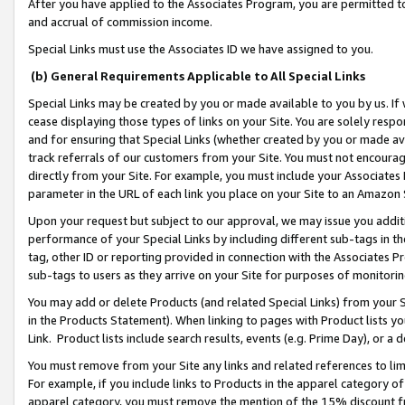
After you have applied to the Associates Program, you are permitted to 
and accrual of commission income.
Special Links must use the Associates ID we have assigned to you.
(b) General Requirements Applicable to All Special Links
Special Links may be created by you or made available to you by us. If 
cease displaying those types of links on your Site. You are solely respo
and for ensuring that Special Links (whether created by you or made av
track referrals of our customers from your Site. You must not encoura
directly from your Site. For example, you must include your Associates
parameter in the URL of each link you place on your Site to an Amazon 
Upon your request but subject to our approval, we may issue you addit
performance of your Special Links by including different sub-tags in t
tag, other ID or reporting provided in connection with the Associates Pr
sub-tags to users as they arrive on your Site for purposes of monitorin
You may add or delete Products (and related Special Links) from your Si
in the Products Statement). When linking to pages with Product lists you
Link. Product lists include search results, events (e.g. Prime Day), or 
You must remove from your Site any links and related references to li
For example, if you include links to Products in the apparel category 
apparel category, you must remove the mention of the 15% discount f