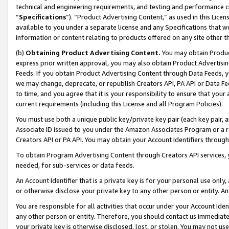
technical and engineering requirements, and testing and performance cri
“
Specifications
”). “Product Advertising Content,” as used in this Lic
available to you under a separate license and any Specifications that we
information or content relating to products offered on any site other 
(b)
Obtaining Product Advertising Content.
You may obtain Product
express prior written approval, you may also obtain Product Advertisi
Feeds. If you obtain Product Advertising Content through Data Feeds, yo
we may change, deprecate, or republish Creators API, PA API or Data Fee
to time, and you agree that it is your responsibility to ensure that your
current requirements (including this License and all Program Policies).
You must use both a unique public key/private key pair (each key pair, a
Associate ID issued to you under the Amazon Associates Program or a r
Creators API or PA API. You may obtain your Account Identifiers through
To obtain Program Advertising Content through Creators API services, y
needed, for sub-services or data feeds.
An Account Identifier that is a private key is for your personal use only,
or otherwise disclose your private key to any other person or entity. An A
You are responsible for all activities that occur under your Account Ide
any other person or entity. Therefore, you should contact us immediate
your private key is otherwise disclosed, lost, or stolen. You may not u