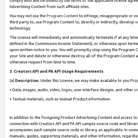
comply with and be bound by the terms of the applicable license agreem
Advertising Content from such affiliate sites.
You may not use the
Program Content
to infringe, misappropriate or vio
third party to, use Program Content to, directly or indirectly, develo
technology.
The License will immediately and automatically terminate if at any ti
defined in the Commission Income Statement), or otherwise upon termina
upon written notice to you. You will promptly stop using the Program 
your Site and delete or otherwise destroy all of the Program Content 
otherwise request from time to time.
2
.
Creators API and PA API Usage Requirements
(a)
Description
. Under this License, we may make available to you Pr
• Data, images, audio, video, logos, user interface designs, and other c
• Textual materials, such as textual Product information.
In addition to the foregoing Product Advertising Content and access to
connection with Creators API and PA API sample source code and librarie
accompanies each sample source code or library, as applicable. In conne
manuals, guides, supporting materials, and other information, regardless