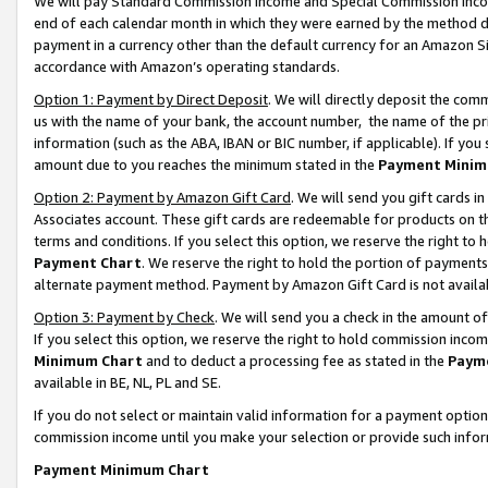
We will pay Standard Commission Income and Special Commission Incom
end of each calendar month in which they were earned by the method de
payment in a currency other than the default currency for an Amazon Sit
accordance with Amazon’s operating standards.
Option 1: Payment by Direct Deposit
. We will directly deposit the co
us with the name of your bank, the account number, the name of the pr
information (such as the ABA, IBAN or BIC number, if applicable). If you 
amount due to you reaches the minimum stated in the
Payment Minim
Option 2: Payment by Amazon Gift Card
. We will send you gift cards 
Associates account. These gift cards are redeemable for products on t
terms and conditions. If you select this option, we reserve the right t
Payment Chart
. We reserve the right to hold the portion of payment
alternate payment method. Payment by Amazon Gift Card is not available
Option 3: Payment by Check
. We will send you a check in the amount o
If you select this option, we reserve the right to hold commission inco
Minimum Chart
and to deduct a processing fee as stated in the
Paym
available in BE, NL, PL and SE.
If you do not select or maintain valid information for a payment opti
commission income until you make your selection or provide such info
Payment Minimum Chart