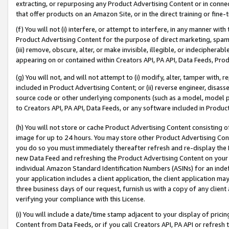
extracting, or repurposing any Product Advertising Content or in connec
that offer products on an Amazon Site, or in the direct training or fin
(f) You will not (i) interfere, or attempt to interfere, in any manner wit
Product Advertising Content for the purpose of direct marketing, spammi
(iii) remove, obscure, alter, or make invisible, illegible, or indecipherab
appearing on or contained within Creators API, PA API, Data Feeds, Prod
(g) You will not, and will not attempt to (i) modify, alter, tamper with,
included in Product Advertising Content; or (ii) reverse engineer, disa
source code or other underlying components (such as a model, model pa
to Creators API, PA API, Data Feeds, or any software included in Produc
(h) You will not store or cache Product Advertising Content consisting 
image for up to 24 hours. You may store other Product Advertising Cont
you do so you must immediately thereafter refresh and re-display the P
new Data Feed and refreshing the Product Advertising Content on your 
individual Amazon Standard Identification Numbers (ASINs) for an indefi
your application includes a client application, the client application m
three business days of our request, furnish us with a copy of any clien
verifying your compliance with this License.
(i) You will include a date/time stamp adjacent to your display of prici
Content from Data Feeds, or if you call Creators API, PA API or refresh