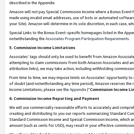
described in the Appendix.
Amazon will not pay Special Commission Income where a Bonus Event has
made using invalid email addresses, use of bots or automated software,
your Site). Amazon will determine in its sole discretion, in each case, w
Special Links to the Bonus Event-specific homepages listed in the Appe
notwithstanding the
Associates Program Participation Requirements
.
5. Commission Income Limitations
Associates’ tags should only be used to benefit from Amazon Associates
attempting to claim commissions from both Amazon Associates and ano
attribution links), we may take action, including withholding commissio
From time to time, we may impose limits on Associates’ opportunity t
of doubt (and notwithstanding any time period), Amazon reserves the ri
Income Limitations, please see the
Appendix
(“
Commission Income Li
6. Commission Income Reporting and Payment
We will use commercially reasonable efforts to accurately and comprehe
creating and distributing to you our reports summarizing Standard C
Standard Commission Income and Special Commission Income, which are 
amount (such as cents for USD), may result in your effective commission 