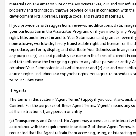
materials on any Amazon Site or the Associates Site, our and our affili
property and technology that we provide or use in connection with the
development kits, libraries, sample code, and related materials).
If you provide us with suggestions, reviews, modifications, data, image
your participation in the Associates Program, or if you modify any Prog
right, title, and interest in and to Your Submission and grant us (even 
nonexclusive, worldwide, freely transferable right and license for the du
reproduce, perform, display, and distribute Your Submission in any man
any purpose; (c) use and publish your name in the form of a credit in c
and (d) sublicense the foregoing rights to any other person or entity. A
obtained Your Submission in a lawful manner and (z) our and our sublice
entity’s rights, including any copyright rights. You agree to provide us
to Your Submission.
4. Agents
The terms in this section (“Agent Terms”) apply if you use, allow, enab
Content. For the purposes of these Agent Terms, "Agent” means any so
at the instruction of, any person or entity.
(a) Transparency and Consent. No Agent may access, use, or interact with 
accordance with the requirements in section 3 of these Agent Terms. In
requested that the Agent refrain from accessing, using, or interacting