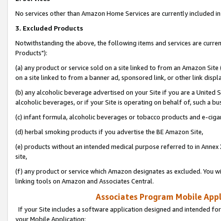
No services other than Amazon Home Services are currently included in 
3. Excluded Products
Notwithstanding the above, the following items and services are curre
Products"):
(a) any product or service sold on a site linked to from an Amazon Site
on a site linked to from a banner ad, sponsored link, or other link disp
(b) any alcoholic beverage advertised on your Site if you are a United 
alcoholic beverages, or if your Site is operating on behalf of, such a bu
(c) infant formula, alcoholic beverages or tobacco products and e-ciga
(d) herbal smoking products if you advertise the BE Amazon Site,
(e) products without an intended medical purpose referred to in Annex 
site,
(f) any product or service which Amazon designates as excluded. You will 
linking tools on Amazon and Associates Central.
Associates Program Mobile Appli
If your Site includes a software application designed and intended for
your Mobile Application: