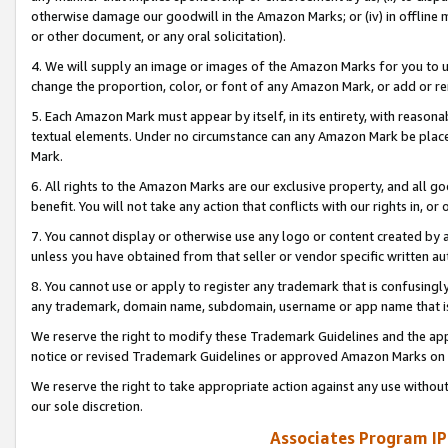
otherwise damage our goodwill in the Amazon Marks; or (iv) in offline ma
or other document, or any oral solicitation).
4. We will supply an image or images of the Amazon Marks for you to 
change the proportion, color, or font of any Amazon Mark, or add or
5. Each Amazon Mark must appear by itself, in its entirety, with reason
textual elements. Under no circumstance can any Amazon Mark be placed
Mark.
6. All rights to the Amazon Marks are our exclusive property, and all 
benefit. You will not take any action that conflicts with our rights in, 
7. You cannot display or otherwise use any logo or content created by a
unless you have obtained from that seller or vendor specific written au
8. You cannot use or apply to register any trademark that is confusingly
any trademark, domain name, subdomain, username or app name that is 
We reserve the right to modify these Trademark Guidelines and the app
notice or revised Trademark Guidelines or approved Amazon Marks on t
We reserve the right to take appropriate action against any use without
our sole discretion.
Associates Program IP