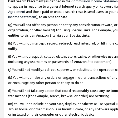
Paid Search Placement (as defined in the
Commission Income Statemen
to appear in response to a general Internet search query or keyword (i.e.
Agreement
and those paid or unpaid search results send users to your sit
Income Statement
), to an Amazon Site.
(g) You will not offer any person or entity any consideration, reward, or
organization, or other benefit) for using Special Links. For example, 
entities to visit an Amazon Site via your Special Links.
(h) You will not intercept, record, redirect, read, interpret, or fill in 
entity.
(i) You will not request, collect, obtain, store, cache, or otherwise us
(including any usernames or passwords of Amazon Site customers).
(j) You will not modify, redirect, suppress, or substitute the operation 
(k) You will not make any orders or engage in other transactions of any 
or encourage any other person or entity to do so.
(l) You will not take any action that could reasonably cause any custome
transactions (for example, search, browse, or order) are occurring.
(m) You will not include on your Site, display, or otherwise use Specia
Trojan horse, or other malicious or harmful code, or any software app
or installed on their computer or other electronic device.