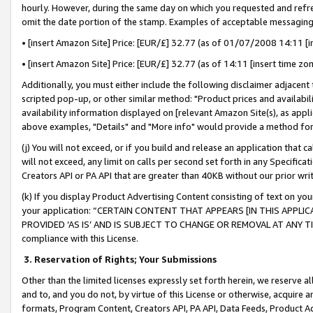
hourly. However, during the same day on which you requested and refre
omit the date portion of the stamp. Examples of acceptable messaging
• [insert Amazon Site] Price: [EUR/£] 32.77 (as of 01/07/2008 14:11 [in
• [insert Amazon Site] Price: [EUR/£] 32.77 (as of 14:11 [insert time zo
Additionally, you must either include the following disclaimer adjacent t
scripted pop-up, or other similar method: "Product prices and availabil
availability information displayed on [relevant Amazon Site(s), as appli
above examples, "Details" and "More info" would provide a method for 
(j) You will not exceed, or if you build and release an application that c
will not exceed, any limit on calls per second set forth in any Specifica
Creators API or PA API that are greater than 40KB without our prior wr
(k) If you display Product Advertising Content consisting of text on your
your application: “CERTAIN CONTENT THAT APPEARS [IN THIS APPLIC
PROVIDED ‘AS IS’ AND IS SUBJECT TO CHANGE OR REMOVAL AT ANY TIME.”
compliance with this License.
3.
Reservation of Rights; Your Submissions
Other than the limited licenses expressly set forth herein, we reserve all 
and to, and you do not, by virtue of this License or otherwise, acquire an
formats, Program Content, Creators API, PA API, Data Feeds, Product 