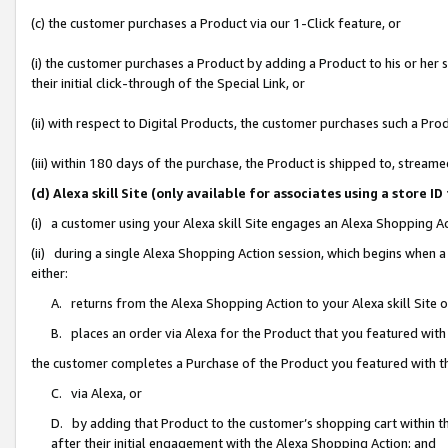
(c) the customer purchases a Product via our 1-Click feature, or
(i) the customer purchases a Product by adding a Product to his or her
their initial click-through of the Special Link, or
(ii) with respect to Digital Products, the customer purchases such a P
(iii) within 180 days of the purchase, the Product is shipped to, stre
(d) Alexa skill Site (only available for associates using a stor
(i) a customer using your Alexa skill Site engages an Alexa Shopping A
(ii) during a single Alexa Shopping Action session, which begins when
either:
A. returns from the Alexa Shopping Action to your Alexa skill Site 
B. places an order via Alexa for the Product that you featured with
the customer completes a Purchase of the Product you featured with t
C. via Alexa, or
D. by adding that Product to the customer’s shopping cart within th
after their initial engagement with the Alexa Shopping Action; and