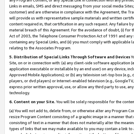
Links in emails, SMS and direct messaging from your social media Sites; 
customer) and are otherwise in compliance with the Agreement, the Tr
will provide us with representative sample materials and written certif
content required in, that certification in any such request. Any failure b
material breach of this Agreement. For the avoidance of doubt, (i) for
Act of 2003, the Telephone Consumer Protection Act of 1991 and any si
containing any Special Links, and (ii) you must comply with applicable
relating to the Associates Program.
5. Distribution of Special Links Through Software and Devices
Yo
Site, on or in connection with: (a) any client-side software application 
application executable or installable by an end user) on any device, in
Approved Mobile Applications); or (b) any television set-top box (e.g., 
players, or dvd players) or Internet-enabled television (e.g., GoogleTV, 
express prior written approval, use, or allow any third party to use, 
technology.
6. Content on your Site.
You will be solely responsible for the conten
(a) You will not add to, delete from, or otherwise alter any Program Co
resize Program Content consisting of a graphic image in a manner that
consisting of text in a manner that does not materially alter the meanin
types of links that we may make available to you may contain a link to 