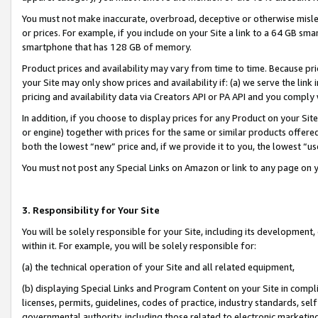
You must not make inaccurate, overbroad, deceptive or otherwise misle
or prices. For example, if you include on your Site a link to a 64 GB sm
smartphone that has 128 GB of memory.
Product prices and availability may vary from time to time. Because pri
your Site may only show prices and availability if: (a) we serve the link 
pricing and availability data via Creators API or PA API and you comply
In addition, if you choose to display prices for any Product on your Si
or engine) together with prices for the same or similar products offer
both the lowest “new” price and, if we provide it to you, the lowest “u
You must not post any Special Links on Amazon or link to any page on 
3. Responsibility for Your Site
You will be solely responsible for your Site, including its development
within it. For example, you will be solely responsible for:
(a) the technical operation of your Site and all related equipment,
(b) displaying Special Links and Program Content on your Site in compl
licenses, permits, guidelines, codes of practice, industry standards, se
governmental authority, including those related to electronic marketin