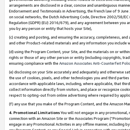
arrangements are disclosed in a clear, concise and unambiguous manner 
Endorsement and Testimonials in Advertising, the French law of 9 June
on social networks, the Dutch Advertising Code, Directive 2002/58/EC 
Regulation (GDPR) (EU) 2016/679), and any agreement between you and 
you by any person or entity that hosts your Site),
(c) creating and posting, and ensuring the accuracy, completeness, and 
and other Product-related materials and any information you include wit
(d) using the Program Content, your Site, and the materials on or within
rights or those of any other person or entity (including copyrights, trad
ensuring compliance with the
Amazon Associates Anti-Counterfeit Polic
(e) disclosing on your Site accurately and adequately and otherwise sat
the use of cookies, pixels, and other technologies you and third parties
accordance with applicable laws, including, where applicable, that thir
collect information directly from visitors, and place or recognize cooki
respect to opting-out from online advertising where required by appli
(f) any use that you make of the Program Content, and the Amazon Mar
4. Promotional Limitations
You will not engage in any promotional, ma
connection with an Amazon Site or the Associates Program (“Promotional
engage in any Promotional Activities in any offline manner, including by
any Program Content, or any Special Link in connection with any printed 