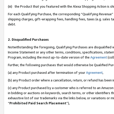
(iii) the Product that you featured with the Alexa Shopping Action is 
For each Qualifying Purchase, the corresponding “Qualifying Revenue” i
shipping charges, gift-wrapping fees, handling fees, taxes (e.g. sales ta
debt.
2. Disqualified Purchases
Notwithstanding the foregoing, Qualifying Purchases are disqualified w
Income Statement or any other terms, conditions, specifications, statem
Program, including the most up-to-date version of the
Agreement
(coll
Further, the following purchases that would otherwise be Qualified Pu
(a) any Product purchased after termination of your
Agreement
,
(b) any Product order where a cancellation, return, or refund has been i
(c) any Product purchased by a customer who is referred to an Amazon 
in bidding or auctions on keywords, search terms, or other identifiers 
exhaustive list of our trademarks via the links below, or variations or 
“
Prohibited Paid Search Placement
”),