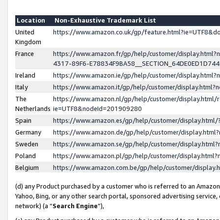
Location
Non-Exhaustive Trademark List
United
https://www.amazon.co.uk/gp/feature.html?ie=UTF8&
Kingdom
France
https://www.amazon.fr/gp/help/customer/display.ht
4317-89F6-E78834F9BA58__SECTION_64DE0ED1D74
Ireland
https://www.amazon.ie/gp/help/customer/display.ht
Italy
https://www.amazon.it/gp/help/customer/display.html
The
https://www.amazon.nl/gp/help/customer/display.html/
Netherlands
ie=UTF8&nodeId=201909280
Spain
https://www.amazon.es/gp/help/customer/display.htm
Germany
https://www.amazon.de/gp/help/customer/display.htm
Sweden
https://www.amazon.se/gp/help/customer/display.htm
Poland
https://www.amazon.pl/gp/help/customer/display.htm
Belgium
https://www.amazon.com.be/gp/help/customer/displa
(d) any Product purchased by a customer who is referred to an Amazon S
Yahoo, Bing, or any other search portal, sponsored advertising service, o
network) (a “
Search Engine
”),