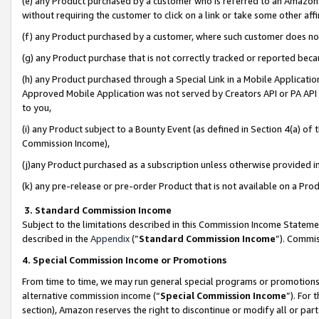
(e) any Product purchased by a customer who is referred to an Amazon Si
without requiring the customer to click on a link or take some other affi
(f) any Product purchased by a customer, where such customer does no
(g) any Product purchase that is not correctly tracked or reported bec
(h) any Product purchased through a Special Link in a Mobile Applicatio
Approved Mobile Application was not served by Creators API or PA API (
to you,
(i) any Product subject to a Bounty Event (as defined in Section 4(a) o
Commission Income),
(j)any Product purchased as a subscription unless otherwise provided 
(k) any pre-release or pre-order Product that is not available on a Prod
3. Standard Commission Income
Subject to the limitations described in this Commission Income Statem
described in the
Appendix
(”
Standard Commission Income
”). Commis
4. Special Commission Income or Promotions
From time to time, we may run general special programs or promotions 
alternative commission income (“
Special Commission Income
”). For
section), Amazon reserves the right to discontinue or modify all or par