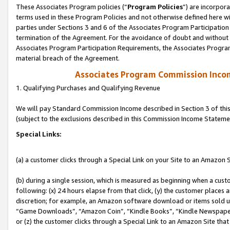
These Associates Program policies (“
Program Policies
”) are incorpor
terms used in these Program Policies and not otherwise defined here wil
parties under Sections 3 and 6 of the Associates Program Participation
termination of the Agreement. For the avoidance of doubt and without l
Associates Program Participation Requirements, the Associates Program
material breach of the Agreement.
Associates Program Commission Inco
1. Qualifying Purchases and Qualifying Revenue
We will pay Standard Commission Income described in Section 3 of thi
(subject to the exclusions described in this Commission Income Stateme
Special Links:
(a) a customer clicks through a Special Link on your Site to an Amazon S
(b) during a single session, which is measured as beginning when a custo
following: (x) 24 hours elapse from that click, (y) the customer places 
discretion; for example, an Amazon software download or items sold 
“Game Downloads”, “Amazon Coin”, “Kindle Books”, “Kindle Newspapers”
or (z) the customer clicks through a Special Link to an Amazon Site that