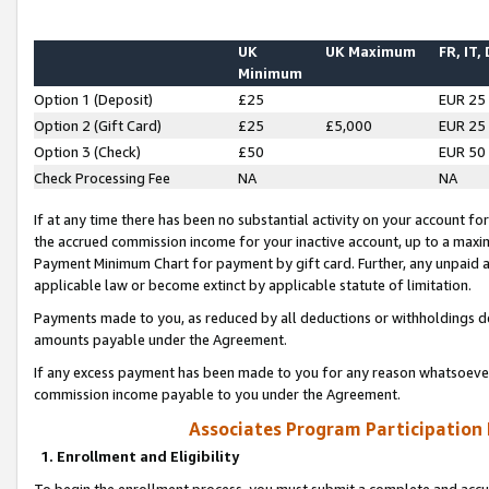
UK
UK Maximum
FR, IT,
Minimum
Option 1 (Deposit)
£25
EUR 25
Option 2 (Gift Card)
£25
£5,000
EUR 25
Option 3 (Check)
£50
EUR 50
Check Processing Fee
NA
NA
If at any time there has been no substantial activity on your account for 
the accrued commission income for your inactive account, up to a max
Payment Minimum Chart for payment by gift card. Further, any unpaid 
applicable law or become extinct by applicable statute of limitation.
Payments made to you, as reduced by all deductions or withholdings de
amounts payable under the Agreement.
If any excess payment has been made to you for any reason whatsoever,
commission income payable to you under the Agreement.
Associates Program Participation
1. Enrollment and Eligibility
To begin the enrollment process, you must submit a complete and accur