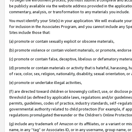
be publicly available via the website address provided in the application
commentary, analysis, or transformation to any materials you include.
You must identify your Site(s) in your application. We will evaluate your 
for inclusion in the Associates Program, and you cannot include any Speci
Sites include those that:
(a) promote or contain sexually explicit or obscene materials,
(b) promote violence or contain violent materials, or promote, endorse 
(c) promote or contain false, deceptive, libelous or defamatory materi
(d) promote or contain materials or activity that is hateful, harassing, h
of race, color, sex, religion, nationality, disability, sexual orientation, or
(e) promote or undertake illegal activities,
(f) are directed toward children or knowingly collect, use, or disclose
threshold (as defined by applicable laws, regulations and/or guidelines);
permits, guidelines, codes of practice, industry standards, self-regulat
governmental authority related to child protection (for example, if app
regulations promulgated thereunder or the Children’s Online Protection
(g) include any trademark of Amazon or its affiliates, or a variant or 
name, in any “tag” or Associates ID, or in any username, group name, or 