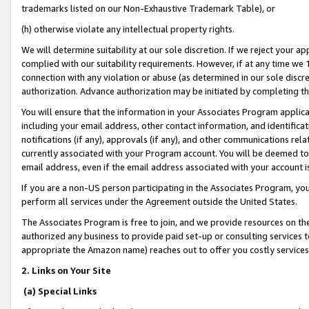
trademarks listed on our Non-Exhaustive Trademark Table), or
(h) otherwise violate any intellectual property rights.
We will determine suitability at our sole discretion. If we reject your 
complied with our suitability requirements. However, if at any time we 1
connection with any violation or abuse (as determined in our sole disc
authorization. Advance authorization may be initiated by completing t
You will ensure that the information in your Associates Program applic
including your email address, other contact information, and identifica
notifications (if any), approvals (if any), and other communications re
currently associated with your Program account. You will be deemed to 
email address, even if the email address associated with your account i
If you are a non-US person participating in the Associates Program, you
perform all services under the Agreement outside the United States.
The Associates Program is free to join, and we provide resources on th
authorized any business to provide paid set-up or consulting services t
appropriate the Amazon name) reaches out to offer you costly services
2. Links on Your Site
(a) Special Links