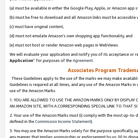
(a) must be available in either the Google Play, Apple, or Amazon app s
(b) must be free to download and all Amazon links must be accessible 
(c) must have original content,
(d) must not emulate Amazon’s own shopping app functionality, and
(e) must not host or render Amazon web pages in WebViews.
We will evaluate your application and notify you of its acceptance or re
Application
” for purposes of the
Agreement
.
Associates Program Trademar
These Guidelines apply to the use of the marks we may make available
Guidelines is required at all times, and any use of the Amazon Marks in 
use of the Amazon Marks.
1. YOU ARE ALLOWED TO USE THE AMAZON MARKS ONLY BY DISPLAY 
AN AMAZON SITE, WITH A CORRESPONDING SPECIAL LINK TO THAT SI
2. Your use of the Amazon Marks must (i) comply with the most up-to-da
defined in the
Commission Income Statement
).
3. You may use the Amazon Marks solely for the purpose specifically a
any manner that implies sponsorship or endorsement by us; (ii) to disparag