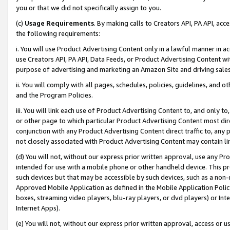
you or that we did not specifically assign to you.
(c)
Usage Requirements
. By making calls to Creators API, PA API, ac
the following requirements:
i. You will use Product Advertising Content only in a lawful manner in a
use Creators API, PA API, Data Feeds, or Product Advertising Content wit
purpose of advertising and marketing an Amazon Site and driving sales
ii. You will comply with all pages, schedules, policies, guidelines, and o
and the Program Policies.
iii. You will link each use of Product Advertising Content to, and only 
or other page to which particular Product Advertising Content most direc
conjunction with any Product Advertising Content direct traffic to, any 
not closely associated with Product Advertising Content may contain lin
(d) You will not, without our express prior written approval, use any Pr
intended for use with a mobile phone or other handheld device. This proh
such devices but that may be accessible by such devices, such as a non-
Approved Mobile Application as defined in the Mobile Application Policy; 
boxes, streaming video players, blu-ray players, or dvd players) or Inte
Internet Apps).
(e) You will not, without our express prior written approval, access or 