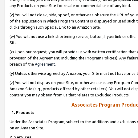
any Products on your Site for resale or commercial use of any kind.
(v) You will not cloak, hide, spoof, or otherwise obscure the URL of your
of the application in which Program Content is displayed or used such 
clicks through such Special Link to an Amazon Site.
(w) You will not use a link shortening service, button, hyperlink or oth
Site.
(x) Upon our request, you will provide us with written certification tha
provision of the Agreement, including the Program Policies). Any failure
breach of the
Agreement
.
(y) Unless otherwise agreed by Amazon, your Site must not have price tr
(z) You will not display on your Site, or otherwise use, any Program Con
Amazon Site (e.g., products offered by other retailers). You will not di
content you may obtain from us that relates to Excluded Products.
Associates Program Produc
1. Products
Under the Associates Program, subject to the additions and exclusions d
on an Amazon Site.
2. Services