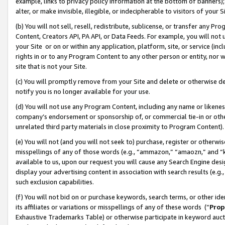
example, links to privacy policy information at the bottom of banners);
alter, or make invisible, illegible, or indecipherable to visitors of your 
(b) You will not sell, resell, redistribute, sublicense, or transfer any 
Content, Creators API, PA API, or Data Feeds. For example, you will not 
your Site or on or within any application, platform, site, or service (in
rights in or to any Program Content to any other person or entity, nor wi
site that is not your Site.
(c) You will promptly remove from your Site and delete or otherwise d
notify you is no longer available for your use.
(d) You will not use any Program Content, including any name or likene
company’s endorsement or sponsorship of, or commercial tie-in or other 
unrelated third party materials in close proximity to Program Content)
(e) You will not (and you will not seek to) purchase, register or otherw
misspellings of any of those words (e.g., “ammazon,” “amaozn,” and “kin
available to us, upon our request you will cause any Search Engine de
display your advertising content in association with search results (e.
such exclusion capabilities.
(f) You will not bid on or purchase keywords, search terms, or other id
its affiliates or variations or misspellings of any of these words (“
Prop
Exhaustive Trademarks Table) or otherwise participate in keyword aucti