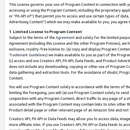
This License governs your use of Program Content in connection with yo
accessing or using the Program Content, including the proprietary appli
or “PA API of”) that permit you to access and use certain types of data
Advertising Content”) which we may make available to you, you agree t
1
.
Limited License to Program Content
Subject to the terms of the
Agreement
and solely for the limited purpo
Agreement (including this License and the other Program Policies), we 
exclusive, royalty-free license to: (a) copy and display Program Conten
Trademark Guidelines
) we make available to you as part of the Progra
(c) access and use Creators API, PA API, Data Feeds, and Product Adverti
does not include any downloading, copying or other use of Program Conte
data gathering and extraction tools. For the avoidance of doubt, Progr
Content.
You will use Program Content solely in accordance with the terms of t
limiting the foregoing, you will (a) use Program Content solely to send
conjunction with any Program Content, direct traffic to any page of a si
associated with the Program Content may contain links to sites other t
Product detail page or other relevant page of an Amazon Site and not 
Creators API, PA API or Data Feeds may allow you to access data, image
more affiliate sites. If you use Creators API, PA API or Data Feeds to ac