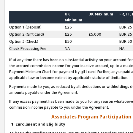
UK
UK Maximum
FR, IT,
Minimum
Option 1 (Deposit)
£25
EUR 25
Option 2 (Gift Card)
£25
£5,000
EUR 25
Option 3 (Check)
£50
EUR 50
Check Processing Fee
NA
NA
If at any time there has been no substantial activity on your account for 
the accrued commission income for your inactive account, up to a max
Payment Minimum Chart for payment by gift card. Further, any unpaid 
applicable law or become extinct by applicable statute of limitation.
Payments made to you, as reduced by all deductions or withholdings de
amounts payable under the Agreement.
If any excess payment has been made to you for any reason whatsoever,
commission income payable to you under the Agreement.
Associates Program Participation
1. Enrollment and Eligibility
To begin the enrollment process, you must submit a complete and accur