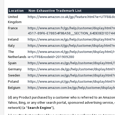
Location
Non-Exhaustive Trademark List
United
https://www.amazon.co.uk/gp/feature.html?ie=UTF8&
Kingdom
France
https://www.amazon.fr/gp/help/customer/display.ht
4317-89F6-E78834F9BA58__SECTION_64DE0ED1D74
Ireland
https://www.amazon.ie/gp/help/customer/display.ht
Italy
https://www.amazon.it/gp/help/customer/display.html
The
https://www.amazon.nl/gp/help/customer/display.html/
Netherlands
ie=UTF8&nodeId=201909280
Spain
https://www.amazon.es/gp/help/customer/display.htm
Germany
https://www.amazon.de/gp/help/customer/display.htm
Sweden
https://www.amazon.se/gp/help/customer/display.htm
Poland
https://www.amazon.pl/gp/help/customer/display.htm
Belgium
https://www.amazon.com.be/gp/help/customer/displa
(d) any Product purchased by a customer who is referred to an Amazon S
Yahoo, Bing, or any other search portal, sponsored advertising service, o
network) (a “
Search Engine
”),