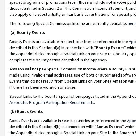
special programs or promotions (even those which do not involve purcha
those identified in Section 2 of this Commission Income Statement, an
also apply on a substantially similar basis as restrictions for special 
The following Special Commission Income are currently available:
here
(a) Bounty Events
Bounty Events are available in select countries as referenced in the
App
described in this Section 4(a) in connection with “
Bounty Events
” whic
the Appendix, clicks through a Special Link on your Site to a bounty-s
completes the bounty action described in the Appendix.
Amazon will not pay Special Commission Income where a Bounty Event ha
made using invalid email addresses, use of bots or automated software
Events that do not result from Special Links on your Site). Amazon will 
if there has been a violation or abuse.
Special Links to the bounty-specific homepages listed in the Appendix 
Associates Program Participation Requirements
.
(b) Bonus Events
Bonus Events are available in select countries as referenced in the
Appe
described in this Section 4(b) in connection with “
Bonus Events
” which
the Appendix, clicks through a Special Link on your Site to the Amazon 