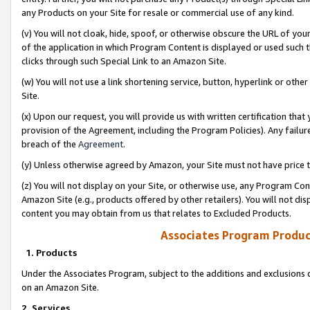
any Products on your Site for resale or commercial use of any kind.
(v) You will not cloak, hide, spoof, or otherwise obscure the URL of your
of the application in which Program Content is displayed or used such 
clicks through such Special Link to an Amazon Site.
(w) You will not use a link shortening service, button, hyperlink or oth
Site.
(x) Upon our request, you will provide us with written certification tha
provision of the Agreement, including the Program Policies). Any failure
breach of the
Agreement
.
(y) Unless otherwise agreed by Amazon, your Site must not have price tr
(z) You will not display on your Site, or otherwise use, any Program Con
Amazon Site (e.g., products offered by other retailers). You will not di
content you may obtain from us that relates to Excluded Products.
Associates Program Produc
1. Products
Under the Associates Program, subject to the additions and exclusions d
on an Amazon Site.
2. Services