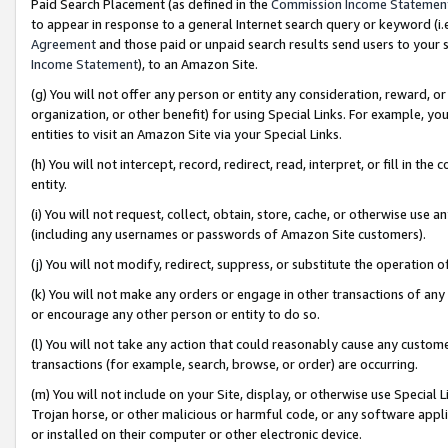
Paid Search Placement (as defined in the
Commission Income Statemen
to appear in response to a general Internet search query or keyword (i.e.
Agreement
and those paid or unpaid search results send users to your sit
Income Statement
), to an Amazon Site.
(g) You will not offer any person or entity any consideration, reward, or
organization, or other benefit) for using Special Links. For example, 
entities to visit an Amazon Site via your Special Links.
(h) You will not intercept, record, redirect, read, interpret, or fill in 
entity.
(i) You will not request, collect, obtain, store, cache, or otherwise us
(including any usernames or passwords of Amazon Site customers).
(j) You will not modify, redirect, suppress, or substitute the operation 
(k) You will not make any orders or engage in other transactions of any 
or encourage any other person or entity to do so.
(l) You will not take any action that could reasonably cause any custome
transactions (for example, search, browse, or order) are occurring.
(m) You will not include on your Site, display, or otherwise use Specia
Trojan horse, or other malicious or harmful code, or any software app
or installed on their computer or other electronic device.