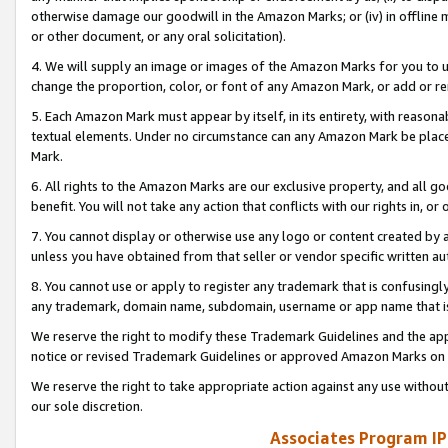
otherwise damage our goodwill in the Amazon Marks; or (iv) in offline ma
or other document, or any oral solicitation).
4. We will supply an image or images of the Amazon Marks for you to 
change the proportion, color, or font of any Amazon Mark, or add or
5. Each Amazon Mark must appear by itself, in its entirety, with reason
textual elements. Under no circumstance can any Amazon Mark be placed
Mark.
6. All rights to the Amazon Marks are our exclusive property, and all 
benefit. You will not take any action that conflicts with our rights in, 
7. You cannot display or otherwise use any logo or content created by a
unless you have obtained from that seller or vendor specific written au
8. You cannot use or apply to register any trademark that is confusingly
any trademark, domain name, subdomain, username or app name that is 
We reserve the right to modify these Trademark Guidelines and the app
notice or revised Trademark Guidelines or approved Amazon Marks on t
We reserve the right to take appropriate action against any use without
our sole discretion.
Associates Program IP