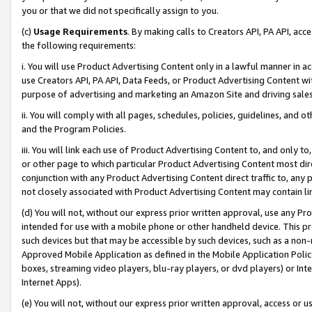
you or that we did not specifically assign to you.
(c)
Usage Requirements
. By making calls to Creators API, PA API, ac
the following requirements:
i. You will use Product Advertising Content only in a lawful manner in a
use Creators API, PA API, Data Feeds, or Product Advertising Content wit
purpose of advertising and marketing an Amazon Site and driving sales
ii. You will comply with all pages, schedules, policies, guidelines, and o
and the Program Policies.
iii. You will link each use of Product Advertising Content to, and only 
or other page to which particular Product Advertising Content most direc
conjunction with any Product Advertising Content direct traffic to, any 
not closely associated with Product Advertising Content may contain lin
(d) You will not, without our express prior written approval, use any Pr
intended for use with a mobile phone or other handheld device. This proh
such devices but that may be accessible by such devices, such as a non-
Approved Mobile Application as defined in the Mobile Application Policy; 
boxes, streaming video players, blu-ray players, or dvd players) or Inte
Internet Apps).
(e) You will not, without our express prior written approval, access or 