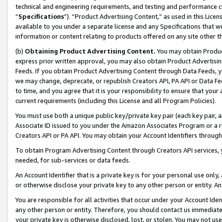
technical and engineering requirements, and testing and performance cri
“
Specifications
”). “Product Advertising Content,” as used in this Lic
available to you under a separate license and any Specifications that we
information or content relating to products offered on any site other 
(b)
Obtaining Product Advertising Content.
You may obtain Product
express prior written approval, you may also obtain Product Advertisi
Feeds. If you obtain Product Advertising Content through Data Feeds, yo
we may change, deprecate, or republish Creators API, PA API or Data Fee
to time, and you agree that it is your responsibility to ensure that your
current requirements (including this License and all Program Policies).
You must use both a unique public key/private key pair (each key pair, a
Associate ID issued to you under the Amazon Associates Program or a r
Creators API or PA API. You may obtain your Account Identifiers through
To obtain Program Advertising Content through Creators API services, y
needed, for sub-services or data feeds.
An Account Identifier that is a private key is for your personal use only,
or otherwise disclose your private key to any other person or entity. An A
You are responsible for all activities that occur under your Account Ide
any other person or entity. Therefore, you should contact us immediate
your private key is otherwise disclosed, lost, or stolen. You may not u