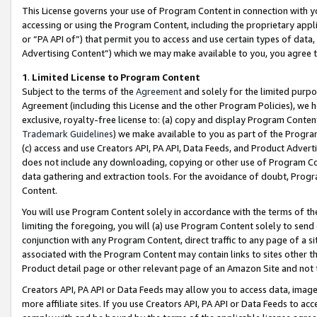
This License governs your use of Program Content in connection with yo
accessing or using the Program Content, including the proprietary appli
or “PA API of”) that permit you to access and use certain types of data
Advertising Content”) which we may make available to you, you agree t
1
.
Limited License to Program Content
Subject to the terms of the
Agreement
and solely for the limited purpo
Agreement (including this License and the other Program Policies), we 
exclusive, royalty-free license to: (a) copy and display Program Conten
Trademark Guidelines
) we make available to you as part of the Progra
(c) access and use Creators API, PA API, Data Feeds, and Product Adverti
does not include any downloading, copying or other use of Program Conte
data gathering and extraction tools. For the avoidance of doubt, Progr
Content.
You will use Program Content solely in accordance with the terms of t
limiting the foregoing, you will (a) use Program Content solely to send
conjunction with any Program Content, direct traffic to any page of a si
associated with the Program Content may contain links to sites other t
Product detail page or other relevant page of an Amazon Site and not 
Creators API, PA API or Data Feeds may allow you to access data, image
more affiliate sites. If you use Creators API, PA API or Data Feeds to ac