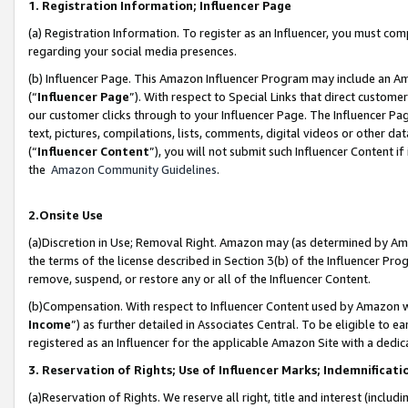
1. Registration Information; Influencer Page
(a) Registration Information. To register as an Influencer, you must co
regarding your social media presences.
(b) Influencer Page. This Amazon Influencer Program may include an A
(“
Influencer Page
”). With respect to Special Links that direct custom
our customer clicks through to your Influencer Page. The Influencer Pag
text, pictures, compilations, lists, comments, digital videos or other
(“
Influencer Content
”), you will not submit such Influencer Content if
the
Amazon Community Guidelines
.
2.Onsite Use
(a)Discretion in Use; Removal Right. Amazon may (as determined by Amazo
the terms of the license described in Section 3(b) of the Influencer Prog
remove, suspend, or restore any or all of the Influencer Content.
(b)Compensation. With respect to Influencer Content used by Amazon wi
Income
”) as further detailed in Associates Central. To be eligible t
registered as an Influencer for the applicable Amazon Site with a dedic
3. Reservation of Rights; Use of Influencer Marks; Indemnificati
(a)Reservation of Rights. We reserve all right, title and interest (includ