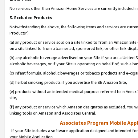
No services other than Amazon Home Services are currently included in 
3. Excluded Products
Notwithstanding the above, the following items and services are curre
Products"):
(a) any product or service sold on a site linked to from an Amazon Site
on a site linked to from a banner ad, sponsored link, or other link disp
(b) any alcoholic beverage advertised on your Site if you are a United 
alcoholic beverages, or if your Site is operating on behalf of, such a bu
(c) infant formula, alcoholic beverages or tobacco products and e-ciga
(d) herbal smoking products if you advertise the BE Amazon Site,
(e) products without an intended medical purpose referred to in Annex 
site,
(f) any product or service which Amazon designates as excluded. You will 
linking tools on Amazon and Associates Central.
Associates Program Mobile Appli
If your Site includes a software application designed and intended for
your Mobile Application: