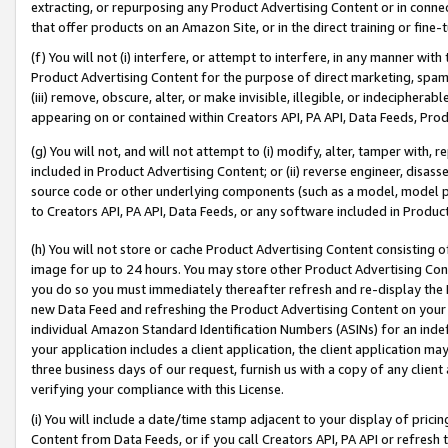
extracting, or repurposing any Product Advertising Content or in connec
that offer products on an Amazon Site, or in the direct training or fin
(f) You will not (i) interfere, or attempt to interfere, in any manner wit
Product Advertising Content for the purpose of direct marketing, spammi
(iii) remove, obscure, alter, or make invisible, illegible, or indecipherab
appearing on or contained within Creators API, PA API, Data Feeds, Prod
(g) You will not, and will not attempt to (i) modify, alter, tamper with,
included in Product Advertising Content; or (ii) reverse engineer, disa
source code or other underlying components (such as a model, model pa
to Creators API, PA API, Data Feeds, or any software included in Produc
(h) You will not store or cache Product Advertising Content consisting 
image for up to 24 hours. You may store other Product Advertising Cont
you do so you must immediately thereafter refresh and re-display the P
new Data Feed and refreshing the Product Advertising Content on your 
individual Amazon Standard Identification Numbers (ASINs) for an indefi
your application includes a client application, the client application m
three business days of our request, furnish us with a copy of any clien
verifying your compliance with this License.
(i) You will include a date/time stamp adjacent to your display of prici
Content from Data Feeds, or if you call Creators API, PA API or refresh