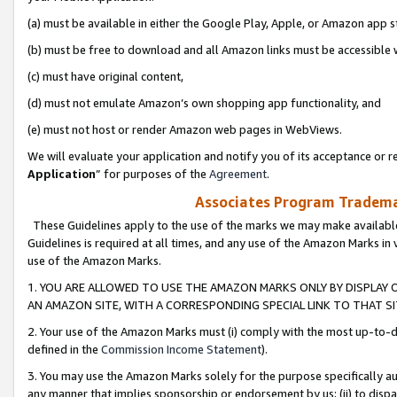
(a) must be available in either the Google Play, Apple, or Amazon app s
(b) must be free to download and all Amazon links must be accessible 
(c) must have original content,
(d) must not emulate Amazon’s own shopping app functionality, and
(e) must not host or render Amazon web pages in WebViews.
We will evaluate your application and notify you of its acceptance or re
Application
” for purposes of the
Agreement
.
Associates Program Trademar
These Guidelines apply to the use of the marks we may make available
Guidelines is required at all times, and any use of the Amazon Marks in 
use of the Amazon Marks.
1. YOU ARE ALLOWED TO USE THE AMAZON MARKS ONLY BY DISPLAY 
AN AMAZON SITE, WITH A CORRESPONDING SPECIAL LINK TO THAT SI
2. Your use of the Amazon Marks must (i) comply with the most up-to-da
defined in the
Commission Income Statement
).
3. You may use the Amazon Marks solely for the purpose specifically a
any manner that implies sponsorship or endorsement by us; (ii) to disparag