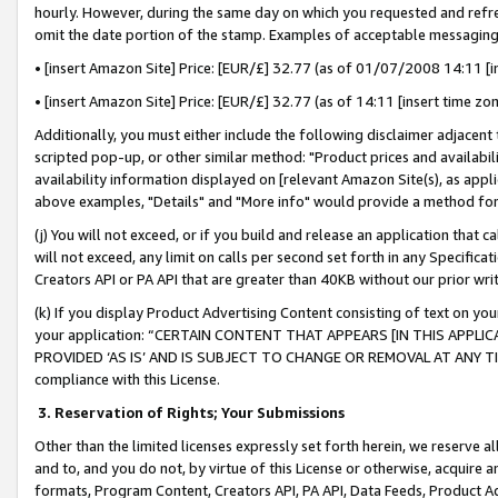
hourly. However, during the same day on which you requested and refre
omit the date portion of the stamp. Examples of acceptable messaging
• [insert Amazon Site] Price: [EUR/£] 32.77 (as of 01/07/2008 14:11 [in
• [insert Amazon Site] Price: [EUR/£] 32.77 (as of 14:11 [insert time zo
Additionally, you must either include the following disclaimer adjacent t
scripted pop-up, or other similar method: "Product prices and availabil
availability information displayed on [relevant Amazon Site(s), as appli
above examples, "Details" and "More info" would provide a method for 
(j) You will not exceed, or if you build and release an application that c
will not exceed, any limit on calls per second set forth in any Specifica
Creators API or PA API that are greater than 40KB without our prior wr
(k) If you display Product Advertising Content consisting of text on your
your application: “CERTAIN CONTENT THAT APPEARS [IN THIS APPLIC
PROVIDED ‘AS IS’ AND IS SUBJECT TO CHANGE OR REMOVAL AT ANY TIME.”
compliance with this License.
3.
Reservation of Rights; Your Submissions
Other than the limited licenses expressly set forth herein, we reserve all 
and to, and you do not, by virtue of this License or otherwise, acquire an
formats, Program Content, Creators API, PA API, Data Feeds, Product 