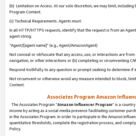
(b) Limitation on Access. At our sole discretion, we may limit, includin
Program Content.
(c) Technical Requirements. Agents must:
In all HTTP/HTTPS requests, identify that the request is from an Agent 
agent string:
“Agent/[agent name]” (e.g., Agent/AmazonAgent)
Not conceal or obfuscate that any access, use, or interactions are fro
navigation, or other interactions or (b) completing or circumventing 
Respond truthfully to any question or prompt seeking to determine if 
Not circumvent or otherwise avoid any measure intended to block, limit
Content.
Associates Program Amazon Influence
The Associates Program “
Amazon Influencer Program
” is a countr
income by acting as a social media presence facilitating customer purc
in the Associates Program. In order to participate in the Amazon Influen
quantitative thresholds, complete the registration process, and comply
Policy.