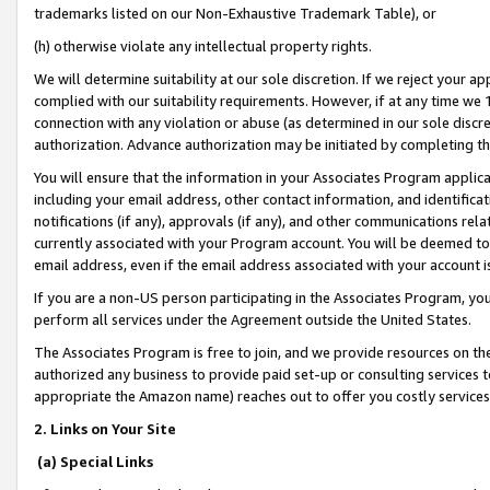
trademarks listed on our Non-Exhaustive Trademark Table), or
(h) otherwise violate any intellectual property rights.
We will determine suitability at our sole discretion. If we reject your 
complied with our suitability requirements. However, if at any time we 1
connection with any violation or abuse (as determined in our sole disc
authorization. Advance authorization may be initiated by completing t
You will ensure that the information in your Associates Program applic
including your email address, other contact information, and identifica
notifications (if any), approvals (if any), and other communications re
currently associated with your Program account. You will be deemed to 
email address, even if the email address associated with your account i
If you are a non-US person participating in the Associates Program, you
perform all services under the Agreement outside the United States.
The Associates Program is free to join, and we provide resources on th
authorized any business to provide paid set-up or consulting services t
appropriate the Amazon name) reaches out to offer you costly services
2. Links on Your Site
(a) Special Links