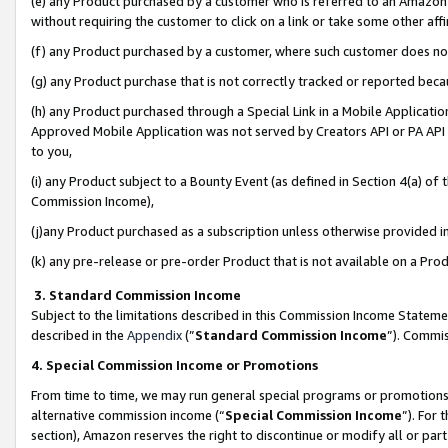
(e) any Product purchased by a customer who is referred to an Amazon Si
without requiring the customer to click on a link or take some other affi
(f) any Product purchased by a customer, where such customer does no
(g) any Product purchase that is not correctly tracked or reported bec
(h) any Product purchased through a Special Link in a Mobile Applicatio
Approved Mobile Application was not served by Creators API or PA API (
to you,
(i) any Product subject to a Bounty Event (as defined in Section 4(a) o
Commission Income),
(j)any Product purchased as a subscription unless otherwise provided 
(k) any pre-release or pre-order Product that is not available on a Prod
3. Standard Commission Income
Subject to the limitations described in this Commission Income Statem
described in the
Appendix
(”
Standard Commission Income
”). Commis
4. Special Commission Income or Promotions
From time to time, we may run general special programs or promotions 
alternative commission income (“
Special Commission Income
”). For
section), Amazon reserves the right to discontinue or modify all or par