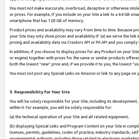
You must not make inaccurate, overbroad, deceptive or otherwise misle
or prices. For example, if you include on your Site a link to a 64 GB sm
smartphone that has 128 GB of memory.
Product prices and availability may vary from time to time. Because pri
your Site may only show prices and availability if: (a) we serve the link 
pricing and availability data via Creators API or PA API and you comply
In addition, if you choose to display prices for any Product on your Si
or engine) together with prices for the same or similar products offer
both the lowest “new” price and, if we provide it to you, the lowest “u
You must not post any Special Links on Amazon or link to any page on 
3. Responsibility for Your Site
You will be solely responsible for your Site, including its development
within it. For example, you will be solely responsible for:
(a) the technical operation of your Site and all related equipment,
(b) displaying Special Links and Program Content on your Site in compl
licenses, permits, guidelines, codes of practice, industry standards, se
governmental authority, including those related to electronic marketin