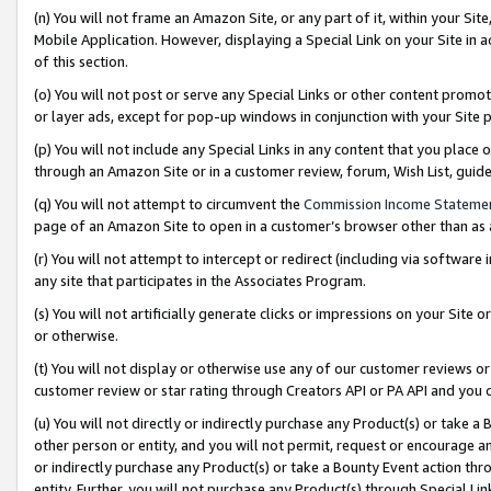
(n) You will not frame an Amazon Site, or any part of it, within your Sit
Mobile Application. However, displaying a Special Link on your Site in a
of this section.
(o) You will not post or serve any Special Links or other content prom
or layer ads, except for pop-up windows in conjunction with your Site 
(p) You will not include any Special Links in any content that you place
through an Amazon Site or in a customer review, forum, Wish List, gui
(q) You will not attempt to circumvent the
Commission Income Stateme
page of an Amazon Site to open in a customer’s browser other than as a 
(r) You will not attempt to intercept or redirect (including via softwar
any site that participates in the Associates Program.
(s) You will not artificially generate clicks or impressions on your Si
or otherwise.
(t) You will not display or otherwise use any of our customer reviews or 
customer review or star rating through Creators API or PA API and you 
(u) You will not directly or indirectly purchase any Product(s) or take a
other person or entity, and you will not permit, request or encourage an
or indirectly purchase any Product(s) or take a Bounty Event action thro
entity. Further, you will not purchase any Product(s) through Special Li