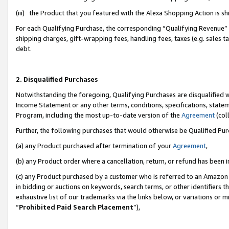
(iii) the Product that you featured with the Alexa Shopping Action is 
For each Qualifying Purchase, the corresponding “Qualifying Revenue” i
shipping charges, gift-wrapping fees, handling fees, taxes (e.g. sales ta
debt.
2. Disqualified Purchases
Notwithstanding the foregoing, Qualifying Purchases are disqualified w
Income Statement or any other terms, conditions, specifications, statem
Program, including the most up-to-date version of the
Agreement
(coll
Further, the following purchases that would otherwise be Qualified Pu
(a) any Product purchased after termination of your
Agreement
,
(b) any Product order where a cancellation, return, or refund has been i
(c) any Product purchased by a customer who is referred to an Amazon 
in bidding or auctions on keywords, search terms, or other identifiers 
exhaustive list of our trademarks via the links below, or variations or 
“
Prohibited Paid Search Placement
”),