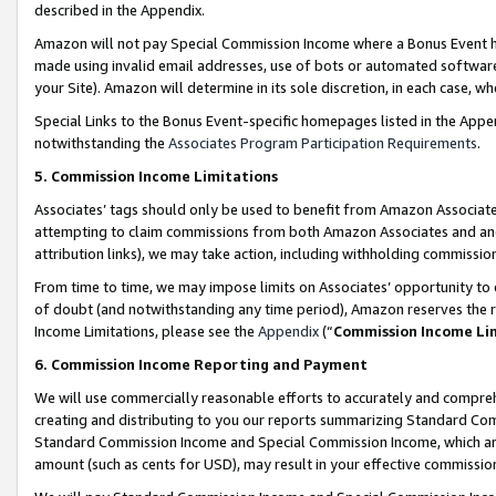
described in the Appendix.
Amazon will not pay Special Commission Income where a Bonus Event has
made using invalid email addresses, use of bots or automated software,
your Site). Amazon will determine in its sole discretion, in each case, w
Special Links to the Bonus Event-specific homepages listed in the Appe
notwithstanding the
Associates Program Participation Requirements
.
5. Commission Income Limitations
Associates’ tags should only be used to benefit from Amazon Associates
attempting to claim commissions from both Amazon Associates and ano
attribution links), we may take action, including withholding commissio
From time to time, we may impose limits on Associates’ opportunity t
of doubt (and notwithstanding any time period), Amazon reserves the ri
Income Limitations, please see the
Appendix
(“
Commission Income Li
6. Commission Income Reporting and Payment
We will use commercially reasonable efforts to accurately and comprehe
creating and distributing to you our reports summarizing Standard C
Standard Commission Income and Special Commission Income, which are 
amount (such as cents for USD), may result in your effective commission 