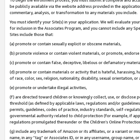
be publicly available via the website address provided in the application
commentary, analysis, or transformation to any materials you include.
You must identify your Site(s) in your application. We will evaluate your 
for inclusion in the Associates Program, and you cannot include any Speci
Sites include those that:
(a) promote or contain sexually explicit or obscene materials,
(b) promote violence or contain violent materials, or promote, endorse 
(c) promote or contain false, deceptive, libelous or defamatory materi
(d) promote or contain materials or activity that is hateful, harassing, h
of race, color, sex, religion, nationality, disability, sexual orientation, or
(e) promote or undertake illegal activities,
(f) are directed toward children or knowingly collect, use, or disclose
threshold (as defined by applicable laws, regulations and/or guidelines);
permits, guidelines, codes of practice, industry standards, self-regulat
governmental authority related to child protection (for example, if app
regulations promulgated thereunder or the Children’s Online Protection
(g) include any trademark of Amazon or its affiliates, or a variant or 
name, in any “tag” or Associates ID, or in any username, group name, or 