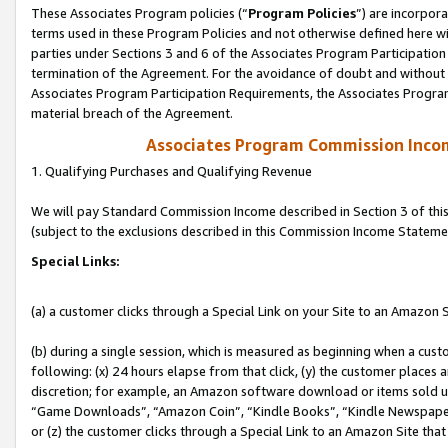
These Associates Program policies (“
Program Policies
”) are incorpor
terms used in these Program Policies and not otherwise defined here wil
parties under Sections 3 and 6 of the Associates Program Participation
termination of the Agreement. For the avoidance of doubt and without l
Associates Program Participation Requirements, the Associates Program
material breach of the Agreement.
Associates Program Commission Inco
1. Qualifying Purchases and Qualifying Revenue
We will pay Standard Commission Income described in Section 3 of thi
(subject to the exclusions described in this Commission Income Stateme
Special Links:
(a) a customer clicks through a Special Link on your Site to an Amazon S
(b) during a single session, which is measured as beginning when a custo
following: (x) 24 hours elapse from that click, (y) the customer places 
discretion; for example, an Amazon software download or items sold 
“Game Downloads”, “Amazon Coin”, “Kindle Books”, “Kindle Newspapers”
or (z) the customer clicks through a Special Link to an Amazon Site that