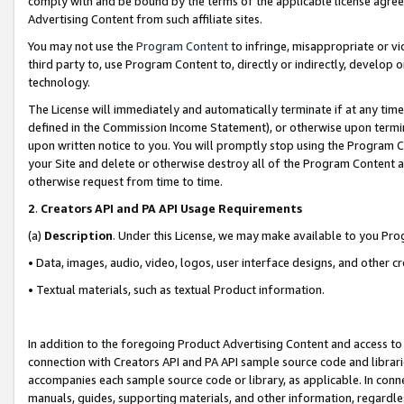
comply with and be bound by the terms of the applicable license agreem
Advertising Content from such affiliate sites.
You may not use the
Program Content
to infringe, misappropriate or vio
third party to, use Program Content to, directly or indirectly, develo
technology.
The License will immediately and automatically terminate if at any ti
defined in the Commission Income Statement), or otherwise upon termina
upon written notice to you. You will promptly stop using the Program 
your Site and delete or otherwise destroy all of the Program Content 
otherwise request from time to time.
2
.
Creators API and PA API Usage Requirements
(a)
Description
. Under this License, we may make available to you Pr
• Data, images, audio, video, logos, user interface designs, and other c
• Textual materials, such as textual Product information.
In addition to the foregoing Product Advertising Content and access to
connection with Creators API and PA API sample source code and librarie
accompanies each sample source code or library, as applicable. In conne
manuals, guides, supporting materials, and other information, regardless