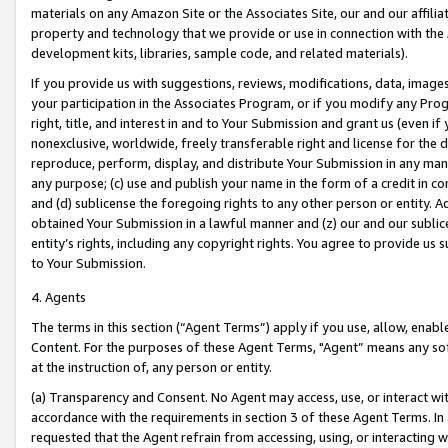
materials on any Amazon Site or the Associates Site, our and our affili
property and technology that we provide or use in connection with the
development kits, libraries, sample code, and related materials).
If you provide us with suggestions, reviews, modifications, data, image
your participation in the Associates Program, or if you modify any Prog
right, title, and interest in and to Your Submission and grant us (even 
nonexclusive, worldwide, freely transferable right and license for the du
reproduce, perform, display, and distribute Your Submission in any man
any purpose; (c) use and publish your name in the form of a credit in c
and (d) sublicense the foregoing rights to any other person or entity. A
obtained Your Submission in a lawful manner and (z) our and our sublice
entity’s rights, including any copyright rights. You agree to provide us
to Your Submission.
4. Agents
The terms in this section (“Agent Terms”) apply if you use, allow, enab
Content. For the purposes of these Agent Terms, "Agent” means any so
at the instruction of, any person or entity.
(a) Transparency and Consent. No Agent may access, use, or interact with 
accordance with the requirements in section 3 of these Agent Terms. In
requested that the Agent refrain from accessing, using, or interacting