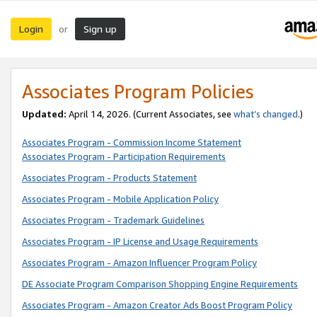
Login
Sign up
or
Associates Program Policies
Updated:
April 14, 2026. (Current Associates, see
what’s changed
.)
Associates Program - Commission Income Statement
Associates Program - Participation Requirements
Associates Program - Products Statement
Associates Program - Mobile Application Policy
Associates Program - Trademark Guidelines
Associates Program - IP License and Usage Requirements
Associates Program - Amazon Influencer Program Policy
DE Associate Program Comparison Shopping Engine Requirements
Associates Program - Amazon Creator Ads Boost Program Policy