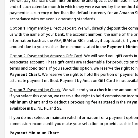
We will pay Standard Commission Income and Special Commission Incom
end of each calendar month in which they were earned by the method de
payment in a currency other than the default currency for an Amazon Sit
accordance with Amazon’s operating standards.
Option 1: Payment by Direct Deposit
. We will directly deposit the co
us with the name of your bank, the account number, the name of the pr
information (such as the ABA, IBAN or BIC number, if applicable). If you 
amount due to you reaches the minimum stated in the
Payment Minim
Option 2: Payment by Amazon Gift Card
. We will send you gift cards 
Associates account. These gift cards are redeemable for products on t
terms and conditions. If you select this option, we reserve the right t
Payment Chart
. We reserve the right to hold the portion of payment
alternate payment method. Payment by Amazon Gift Card is not available
Option 3: Payment by Check
. We will send you a check in the amount o
If you select this option, we reserve the right to hold commission inco
Minimum Chart
and to deduct a processing fee as stated in the
Paym
available in BE, NL, PL and SE.
If you do not select or maintain valid information for a payment opti
commission income until you make your selection or provide such info
Payment Minimum Chart