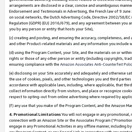
arrangements are disclosed in a clear, concise and unambiguous manner 
Endorsement and Testimonials in Advertising, the French law of 9 June
on social networks, the Dutch Advertising Code, Directive 2002/58/EC 
Regulation (GDPR) (EU) 2016/679), and any agreement between you and 
you by any person or entity that hosts your Site),
(c) creating and posting, and ensuring the accuracy, completeness, and 
and other Product-related materials and any information you include wit
(d) using the Program Content, your Site, and the materials on or within
rights or those of any other person or entity (including copyrights, trad
ensuring compliance with the
Amazon Associates Anti-Counterfeit Polic
(e) disclosing on your Site accurately and adequately and otherwise sat
the use of cookies, pixels, and other technologies you and third parties
accordance with applicable laws, including, where applicable, that thir
collect information directly from visitors, and place or recognize cooki
respect to opting-out from online advertising where required by appli
(f) any use that you make of the Program Content, and the Amazon Mar
4. Promotional Limitations
You will not engage in any promotional, ma
connection with an Amazon Site or the Associates Program (“Promotional
engage in any Promotional Activities in any offline manner, including by
any Program Content, or any Special Link in connection with any printed 