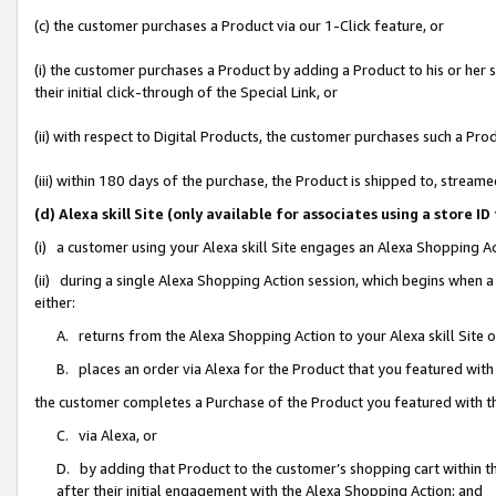
(c) the customer purchases a Product via our 1-Click feature, or
(i) the customer purchases a Product by adding a Product to his or her
their initial click-through of the Special Link, or
(ii) with respect to Digital Products, the customer purchases such a P
(iii) within 180 days of the purchase, the Product is shipped to, stre
(d) Alexa skill Site (only available for associates using a stor
(i) a customer using your Alexa skill Site engages an Alexa Shopping A
(ii) during a single Alexa Shopping Action session, which begins when
either:
A. returns from the Alexa Shopping Action to your Alexa skill Site 
B. places an order via Alexa for the Product that you featured with
the customer completes a Purchase of the Product you featured with t
C. via Alexa, or
D. by adding that Product to the customer’s shopping cart within th
after their initial engagement with the Alexa Shopping Action; and