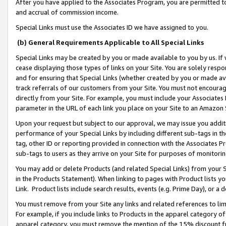
After you have applied to the Associates Program, you are permitted to 
and accrual of commission income.
Special Links must use the Associates ID we have assigned to you.
(b) General Requirements Applicable to All Special Links
Special Links may be created by you or made available to you by us. If 
cease displaying those types of links on your Site. You are solely respo
and for ensuring that Special Links (whether created by you or made av
track referrals of our customers from your Site. You must not encoura
directly from your Site. For example, you must include your Associates
parameter in the URL of each link you place on your Site to an Amazon 
Upon your request but subject to our approval, we may issue you addit
performance of your Special Links by including different sub-tags in t
tag, other ID or reporting provided in connection with the Associates Pr
sub-tags to users as they arrive on your Site for purposes of monitorin
You may add or delete Products (and related Special Links) from your Si
in the Products Statement). When linking to pages with Product lists you
Link. Product lists include search results, events (e.g. Prime Day), or 
You must remove from your Site any links and related references to li
For example, if you include links to Products in the apparel category 
apparel category, you must remove the mention of the 15% discount f