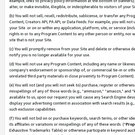
example, links to privacy policy information at the bottom of banners);
alter, or make invisible, illegible, or indecipherable to visitors of your 
(b) You will not sell, resell, redistribute, sublicense, or transfer any 
Content, Creators API, PA API, or Data Feeds. For example, you will not 
your Site or on or within any application, platform, site, or service (in
rights in or to any Program Content to any other person or entity, nor wi
site that is not your Site.
(c) You will promptly remove from your Site and delete or otherwise d
notify you is no longer available for your use.
(d) You will not use any Program Content, including any name or likene
company’s endorsement or sponsorship of, or commercial tie-in or other 
unrelated third party materials in close proximity to Program Content)
(e) You will not (and you will not seek to) purchase, register or otherw
misspellings of any of those words (e.g., “ammazon,” “amaozn,” and “kin
available to us, upon our request you will cause any Search Engine de
display your advertising content in association with search results (e.
such exclusion capabilities.
(f) You will not bid on or purchase keywords, search terms, or other id
its affiliates or variations or misspellings of any of these words (“
Prop
Exhaustive Trademarks Table) or otherwise participate in keyword aucti