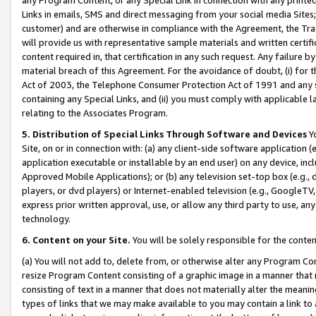
Links in emails, SMS and direct messaging from your social media Sites; 
customer) and are otherwise in compliance with the Agreement, the Tr
will provide us with representative sample materials and written certif
content required in, that certification in any such request. Any failure b
material breach of this Agreement. For the avoidance of doubt, (i) for
Act of 2003, the Telephone Consumer Protection Act of 1991 and any si
containing any Special Links, and (ii) you must comply with applicable
relating to the Associates Program.
5. Distribution of Special Links Through Software and Devices
Yo
Site, on or in connection with: (a) any client-side software application 
application executable or installable by an end user) on any device, in
Approved Mobile Applications); or (b) any television set-top box (e.g., 
players, or dvd players) or Internet-enabled television (e.g., GoogleTV, 
express prior written approval, use, or allow any third party to use, 
technology.
6. Content on your Site.
You will be solely responsible for the conten
(a) You will not add to, delete from, or otherwise alter any Program Co
resize Program Content consisting of a graphic image in a manner that
consisting of text in a manner that does not materially alter the meanin
types of links that we may make available to you may contain a link to 