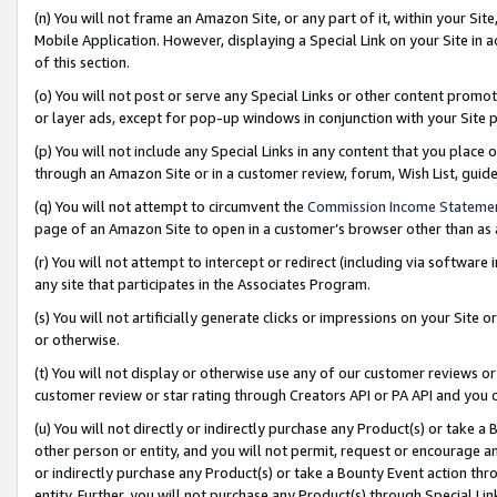
(n) You will not frame an Amazon Site, or any part of it, within your Sit
Mobile Application. However, displaying a Special Link on your Site in a
of this section.
(o) You will not post or serve any Special Links or other content prom
or layer ads, except for pop-up windows in conjunction with your Site 
(p) You will not include any Special Links in any content that you place
through an Amazon Site or in a customer review, forum, Wish List, gui
(q) You will not attempt to circumvent the
Commission Income Stateme
page of an Amazon Site to open in a customer’s browser other than as a 
(r) You will not attempt to intercept or redirect (including via softwar
any site that participates in the Associates Program.
(s) You will not artificially generate clicks or impressions on your Si
or otherwise.
(t) You will not display or otherwise use any of our customer reviews or 
customer review or star rating through Creators API or PA API and you 
(u) You will not directly or indirectly purchase any Product(s) or take a
other person or entity, and you will not permit, request or encourage an
or indirectly purchase any Product(s) or take a Bounty Event action thro
entity. Further, you will not purchase any Product(s) through Special Li