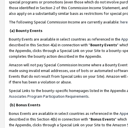
special programs or promotions (even those which do not involve purcha
those identified in Section 2 of this Commission Income Statement, an
also apply on a substantially similar basis as restrictions for special 
The following Special Commission Income are currently available:
here
(a) Bounty Events
Bounty Events are available in select countries as referenced in the
App
described in this Section 4(a) in connection with “
Bounty Events
” whic
the Appendix, clicks through a Special Link on your Site to a bounty-s
completes the bounty action described in the Appendix.
Amazon will not pay Special Commission Income where a Bounty Event ha
made using invalid email addresses, use of bots or automated software
Events that do not result from Special Links on your Site). Amazon will 
if there has been a violation or abuse.
Special Links to the bounty-specific homepages listed in the Appendix 
Associates Program Participation Requirements
.
(b) Bonus Events
Bonus Events are available in select countries as referenced in the
Appe
described in this Section 4(b) in connection with “
Bonus Events
” which
the Appendix, clicks through a Special Link on your Site to the Amazon 