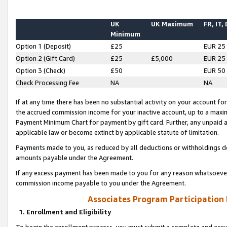
UK
UK Maximum
FR, IT,
Minimum
Option 1 (Deposit)
£25
EUR 25
Option 2 (Gift Card)
£25
£5,000
EUR 25
Option 3 (Check)
£50
EUR 50
Check Processing Fee
NA
NA
If at any time there has been no substantial activity on your account for 
the accrued commission income for your inactive account, up to a max
Payment Minimum Chart for payment by gift card. Further, any unpaid 
applicable law or become extinct by applicable statute of limitation.
Payments made to you, as reduced by all deductions or withholdings de
amounts payable under the Agreement.
If any excess payment has been made to you for any reason whatsoever,
commission income payable to you under the Agreement.
Associates Program Participation
1. Enrollment and Eligibility
To begin the enrollment process, you must submit a complete and accur