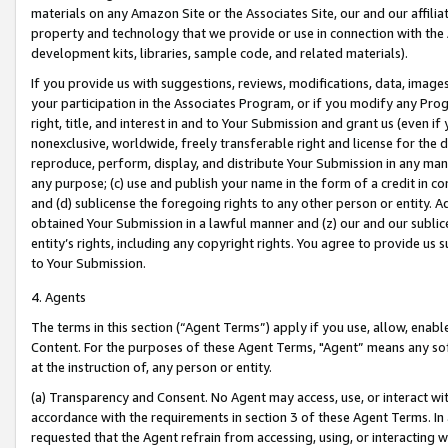
materials on any Amazon Site or the Associates Site, our and our affili
property and technology that we provide or use in connection with the
development kits, libraries, sample code, and related materials).
If you provide us with suggestions, reviews, modifications, data, image
your participation in the Associates Program, or if you modify any Prog
right, title, and interest in and to Your Submission and grant us (even 
nonexclusive, worldwide, freely transferable right and license for the du
reproduce, perform, display, and distribute Your Submission in any man
any purpose; (c) use and publish your name in the form of a credit in c
and (d) sublicense the foregoing rights to any other person or entity. A
obtained Your Submission in a lawful manner and (z) our and our sublice
entity’s rights, including any copyright rights. You agree to provide us
to Your Submission.
4. Agents
The terms in this section (“Agent Terms”) apply if you use, allow, enab
Content. For the purposes of these Agent Terms, "Agent” means any so
at the instruction of, any person or entity.
(a) Transparency and Consent. No Agent may access, use, or interact with 
accordance with the requirements in section 3 of these Agent Terms. In
requested that the Agent refrain from accessing, using, or interacting