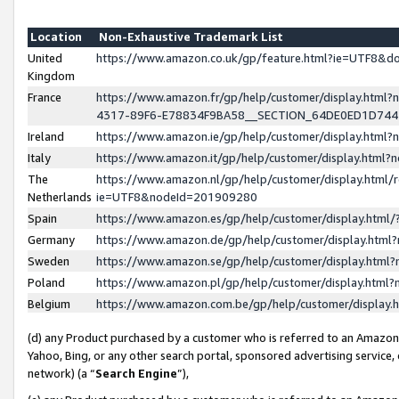
Location
Non-Exhaustive Trademark List
United
https://www.amazon.co.uk/gp/feature.html?ie=UTF8&
Kingdom
France
https://www.amazon.fr/gp/help/customer/display.ht
4317-89F6-E78834F9BA58__SECTION_64DE0ED1D74
Ireland
https://www.amazon.ie/gp/help/customer/display.ht
Italy
https://www.amazon.it/gp/help/customer/display.html
The
https://www.amazon.nl/gp/help/customer/display.html/
Netherlands
ie=UTF8&nodeId=201909280
Spain
https://www.amazon.es/gp/help/customer/display.htm
Germany
https://www.amazon.de/gp/help/customer/display.htm
Sweden
https://www.amazon.se/gp/help/customer/display.htm
Poland
https://www.amazon.pl/gp/help/customer/display.htm
Belgium
https://www.amazon.com.be/gp/help/customer/displa
(d) any Product purchased by a customer who is referred to an Amazon S
Yahoo, Bing, or any other search portal, sponsored advertising service, o
network) (a “
Search Engine
”),