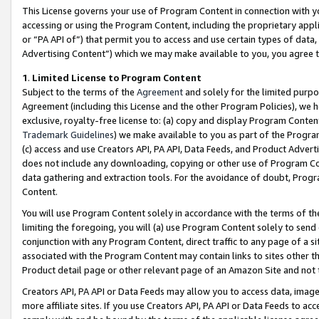
This License governs your use of Program Content in connection with yo
accessing or using the Program Content, including the proprietary appli
or “PA API of”) that permit you to access and use certain types of data
Advertising Content”) which we may make available to you, you agree t
1
.
Limited License to Program Content
Subject to the terms of the
Agreement
and solely for the limited purpo
Agreement (including this License and the other Program Policies), we 
exclusive, royalty-free license to: (a) copy and display Program Conten
Trademark Guidelines
) we make available to you as part of the Progra
(c) access and use Creators API, PA API, Data Feeds, and Product Adverti
does not include any downloading, copying or other use of Program Conte
data gathering and extraction tools. For the avoidance of doubt, Progr
Content.
You will use Program Content solely in accordance with the terms of t
limiting the foregoing, you will (a) use Program Content solely to send
conjunction with any Program Content, direct traffic to any page of a si
associated with the Program Content may contain links to sites other t
Product detail page or other relevant page of an Amazon Site and not 
Creators API, PA API or Data Feeds may allow you to access data, image
more affiliate sites. If you use Creators API, PA API or Data Feeds to ac