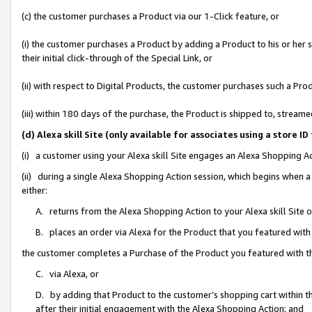
(c) the customer purchases a Product via our 1-Click feature, or
(i) the customer purchases a Product by adding a Product to his or her
their initial click-through of the Special Link, or
(ii) with respect to Digital Products, the customer purchases such a P
(iii) within 180 days of the purchase, the Product is shipped to, stre
(d) Alexa skill Site (only available for associates using a stor
(i) a customer using your Alexa skill Site engages an Alexa Shopping A
(ii) during a single Alexa Shopping Action session, which begins when
either:
A. returns from the Alexa Shopping Action to your Alexa skill Site 
B. places an order via Alexa for the Product that you featured with
the customer completes a Purchase of the Product you featured with t
C. via Alexa, or
D. by adding that Product to the customer’s shopping cart within th
after their initial engagement with the Alexa Shopping Action; and