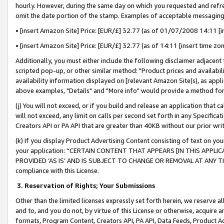
hourly. However, during the same day on which you requested and refre
omit the date portion of the stamp. Examples of acceptable messaging
• [insert Amazon Site] Price: [EUR/£] 32.77 (as of 01/07/2008 14:11 [in
• [insert Amazon Site] Price: [EUR/£] 32.77 (as of 14:11 [insert time zo
Additionally, you must either include the following disclaimer adjacent t
scripted pop-up, or other similar method: "Product prices and availabil
availability information displayed on [relevant Amazon Site(s), as appli
above examples, "Details" and "More info" would provide a method for 
(j) You will not exceed, or if you build and release an application that c
will not exceed, any limit on calls per second set forth in any Specifica
Creators API or PA API that are greater than 40KB without our prior wr
(k) If you display Product Advertising Content consisting of text on your
your application: “CERTAIN CONTENT THAT APPEARS [IN THIS APPLIC
PROVIDED ‘AS IS’ AND IS SUBJECT TO CHANGE OR REMOVAL AT ANY TIME.”
compliance with this License.
3.
Reservation of Rights; Your Submissions
Other than the limited licenses expressly set forth herein, we reserve all 
and to, and you do not, by virtue of this License or otherwise, acquire an
formats, Program Content, Creators API, PA API, Data Feeds, Product 