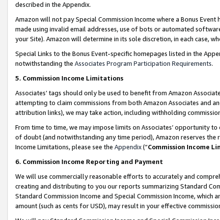
described in the Appendix.
Amazon will not pay Special Commission Income where a Bonus Event has
made using invalid email addresses, use of bots or automated software,
your Site). Amazon will determine in its sole discretion, in each case, w
Special Links to the Bonus Event-specific homepages listed in the Appe
notwithstanding the
Associates Program Participation Requirements
.
5. Commission Income Limitations
Associates’ tags should only be used to benefit from Amazon Associates
attempting to claim commissions from both Amazon Associates and ano
attribution links), we may take action, including withholding commissio
From time to time, we may impose limits on Associates’ opportunity t
of doubt (and notwithstanding any time period), Amazon reserves the ri
Income Limitations, please see the
Appendix
(“
Commission Income Li
6. Commission Income Reporting and Payment
We will use commercially reasonable efforts to accurately and comprehe
creating and distributing to you our reports summarizing Standard C
Standard Commission Income and Special Commission Income, which are 
amount (such as cents for USD), may result in your effective commission 