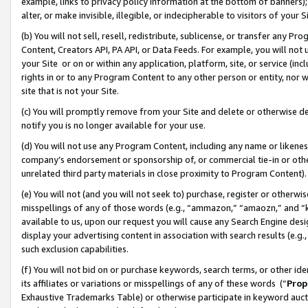
example, links to privacy policy information at the bottom of banners);
alter, or make invisible, illegible, or indecipherable to visitors of your 
(b) You will not sell, resell, redistribute, sublicense, or transfer any 
Content, Creators API, PA API, or Data Feeds. For example, you will not 
your Site or on or within any application, platform, site, or service (in
rights in or to any Program Content to any other person or entity, nor wi
site that is not your Site.
(c) You will promptly remove from your Site and delete or otherwise d
notify you is no longer available for your use.
(d) You will not use any Program Content, including any name or likene
company’s endorsement or sponsorship of, or commercial tie-in or other 
unrelated third party materials in close proximity to Program Content)
(e) You will not (and you will not seek to) purchase, register or otherw
misspellings of any of those words (e.g., “ammazon,” “amaozn,” and “kin
available to us, upon our request you will cause any Search Engine de
display your advertising content in association with search results (e.
such exclusion capabilities.
(f) You will not bid on or purchase keywords, search terms, or other id
its affiliates or variations or misspellings of any of these words (“
Prop
Exhaustive Trademarks Table) or otherwise participate in keyword aucti