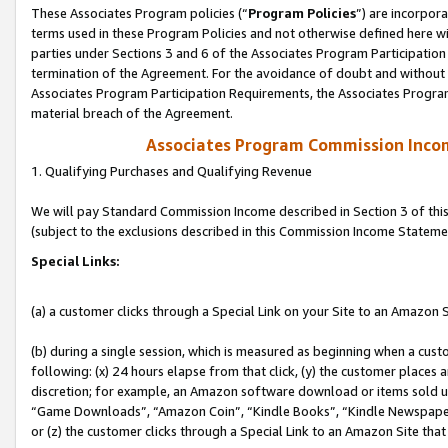
These Associates Program policies (“
Program Policies
”) are incorpor
terms used in these Program Policies and not otherwise defined here wil
parties under Sections 3 and 6 of the Associates Program Participation
termination of the Agreement. For the avoidance of doubt and without l
Associates Program Participation Requirements, the Associates Program
material breach of the Agreement.
Associates Program Commission Inco
1. Qualifying Purchases and Qualifying Revenue
We will pay Standard Commission Income described in Section 3 of thi
(subject to the exclusions described in this Commission Income Stateme
Special Links:
(a) a customer clicks through a Special Link on your Site to an Amazon S
(b) during a single session, which is measured as beginning when a custo
following: (x) 24 hours elapse from that click, (y) the customer places 
discretion; for example, an Amazon software download or items sold 
“Game Downloads”, “Amazon Coin”, “Kindle Books”, “Kindle Newspapers”
or (z) the customer clicks through a Special Link to an Amazon Site that