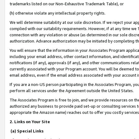
trademarks listed on our Non-Exhaustive Trademark Table), or
(h) otherwise violate any intellectual property rights.
We will determine suitability at our sole discretion. If we reject your 
complied with our suitability requirements. However, if at any time we 1
connection with any violation or abuse (as determined in our sole disc
authorization. Advance authorization may be initiated by completing t
You will ensure that the information in your Associates Program applic
including your email address, other contact information, and identifica
notifications (if any), approvals (if any), and other communications re
currently associated with your Program account. You will be deemed to 
email address, even if the email address associated with your account i
If you are a non-US person participating in the Associates Program, you
perform all services under the Agreement outside the United States.
The Associates Program is free to join, and we provide resources on th
authorized any business to provide paid set-up or consulting services t
appropriate the Amazon name) reaches out to offer you costly services
2. Links on Your Site
(a) Special Links