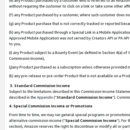
(e) any Product purchased by a customer who is referred to an Amazon Si
without requiring the customer to click on a link or take some other affi
(f) any Product purchased by a customer, where such customer does no
(g) any Product purchase that is not correctly tracked or reported bec
(h) any Product purchased through a Special Link in a Mobile Applicatio
Approved Mobile Application was not served by Creators API or PA API (
to you,
(i) any Product subject to a Bounty Event (as defined in Section 4(a) o
Commission Income),
(j)any Product purchased as a subscription unless otherwise provided 
(k) any pre-release or pre-order Product that is not available on a Prod
3. Standard Commission Income
Subject to the limitations described in this Commission Income Statem
described in the
Appendix
(”
Standard Commission Income
”). Commis
4. Special Commission Income or Promotions
From time to time, we may run general special programs or promotions 
alternative commission income (“
Special Commission Income
”). For
section), Amazon reserves the right to discontinue or modify all or par