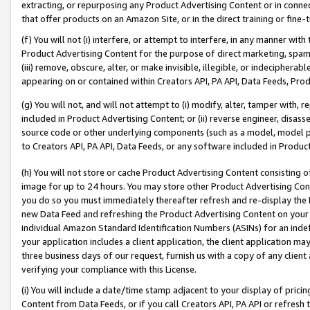
extracting, or repurposing any Product Advertising Content or in connec
that offer products on an Amazon Site, or in the direct training or fin
(f) You will not (i) interfere, or attempt to interfere, in any manner wit
Product Advertising Content for the purpose of direct marketing, spammi
(iii) remove, obscure, alter, or make invisible, illegible, or indecipherab
appearing on or contained within Creators API, PA API, Data Feeds, Prod
(g) You will not, and will not attempt to (i) modify, alter, tamper with,
included in Product Advertising Content; or (ii) reverse engineer, disa
source code or other underlying components (such as a model, model pa
to Creators API, PA API, Data Feeds, or any software included in Produc
(h) You will not store or cache Product Advertising Content consisting 
image for up to 24 hours. You may store other Product Advertising Cont
you do so you must immediately thereafter refresh and re-display the P
new Data Feed and refreshing the Product Advertising Content on your 
individual Amazon Standard Identification Numbers (ASINs) for an indefi
your application includes a client application, the client application m
three business days of our request, furnish us with a copy of any clien
verifying your compliance with this License.
(i) You will include a date/time stamp adjacent to your display of prici
Content from Data Feeds, or if you call Creators API, PA API or refresh