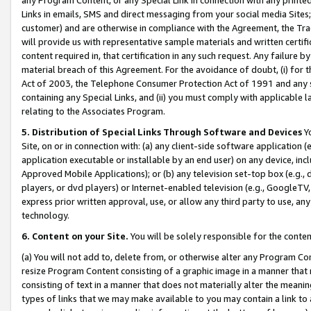
Links in emails, SMS and direct messaging from your social media Sites; 
customer) and are otherwise in compliance with the Agreement, the Tr
will provide us with representative sample materials and written certif
content required in, that certification in any such request. Any failure b
material breach of this Agreement. For the avoidance of doubt, (i) for
Act of 2003, the Telephone Consumer Protection Act of 1991 and any si
containing any Special Links, and (ii) you must comply with applicable
relating to the Associates Program.
5. Distribution of Special Links Through Software and Devices
Yo
Site, on or in connection with: (a) any client-side software application 
application executable or installable by an end user) on any device, in
Approved Mobile Applications); or (b) any television set-top box (e.g., 
players, or dvd players) or Internet-enabled television (e.g., GoogleTV, 
express prior written approval, use, or allow any third party to use, 
technology.
6. Content on your Site.
You will be solely responsible for the conten
(a) You will not add to, delete from, or otherwise alter any Program Co
resize Program Content consisting of a graphic image in a manner that
consisting of text in a manner that does not materially alter the meanin
types of links that we may make available to you may contain a link to 