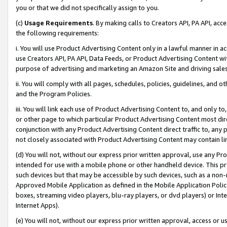
you or that we did not specifically assign to you.
(c)
Usage Requirements
. By making calls to Creators API, PA API, ac
the following requirements:
i. You will use Product Advertising Content only in a lawful manner in a
use Creators API, PA API, Data Feeds, or Product Advertising Content wit
purpose of advertising and marketing an Amazon Site and driving sales
ii. You will comply with all pages, schedules, policies, guidelines, and o
and the Program Policies.
iii. You will link each use of Product Advertising Content to, and only 
or other page to which particular Product Advertising Content most direc
conjunction with any Product Advertising Content direct traffic to, any 
not closely associated with Product Advertising Content may contain lin
(d) You will not, without our express prior written approval, use any Pr
intended for use with a mobile phone or other handheld device. This proh
such devices but that may be accessible by such devices, such as a non-
Approved Mobile Application as defined in the Mobile Application Policy; 
boxes, streaming video players, blu-ray players, or dvd players) or Inte
Internet Apps).
(e) You will not, without our express prior written approval, access or 