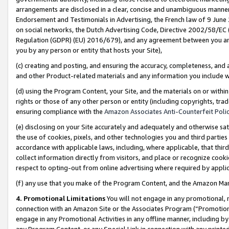
arrangements are disclosed in a clear, concise and unambiguous manner 
Endorsement and Testimonials in Advertising, the French law of 9 June
on social networks, the Dutch Advertising Code, Directive 2002/58/EC 
Regulation (GDPR) (EU) 2016/679), and any agreement between you and 
you by any person or entity that hosts your Site),
(c) creating and posting, and ensuring the accuracy, completeness, and 
and other Product-related materials and any information you include wit
(d) using the Program Content, your Site, and the materials on or within
rights or those of any other person or entity (including copyrights, trad
ensuring compliance with the
Amazon Associates Anti-Counterfeit Polic
(e) disclosing on your Site accurately and adequately and otherwise sat
the use of cookies, pixels, and other technologies you and third parties
accordance with applicable laws, including, where applicable, that thir
collect information directly from visitors, and place or recognize cooki
respect to opting-out from online advertising where required by appli
(f) any use that you make of the Program Content, and the Amazon Mar
4. Promotional Limitations
You will not engage in any promotional, ma
connection with an Amazon Site or the Associates Program (“Promotional
engage in any Promotional Activities in any offline manner, including by
any Program Content, or any Special Link in connection with any printed 