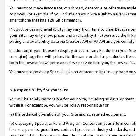
You must not make inaccurate, overbroad, deceptive or otherwise misle
or prices. For example, if you include on your Site a link to a 64 GB sm
smartphone that has 128 GB of memory.
Product prices and availability may vary from time to time. Because pri
your Site may only show prices and availability if: (a) we serve the link 
pricing and availability data via Creators API or PA API and you comply
In addition, if you choose to display prices for any Product on your Si
or engine) together with prices for the same or similar products offer
both the lowest “new” price and, if we provide it to you, the lowest “u
You must not post any Special Links on Amazon or link to any page on 
3. Responsibility for Your Site
You will be solely responsible for your Site, including its development
within it. For example, you will be solely responsible for:
(a) the technical operation of your Site and all related equipment,
(b) displaying Special Links and Program Content on your Site in compl
licenses, permits, guidelines, codes of practice, industry standards, se
governmental authority, including those related to electronic marketin