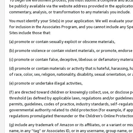
be publicly available via the website address provided in the application
commentary, analysis, or transformation to any materials you include.
You must identify your Site(s) in your application. We will evaluate your 
for inclusion in the Associates Program, and you cannot include any Speci
Sites include those that:
(a) promote or contain sexually explicit or obscene materials,
(b) promote violence or contain violent materials, or promote, endorse 
(c) promote or contain false, deceptive, libelous or defamatory materi
(d) promote or contain materials or activity that is hateful, harassing, h
of race, color, sex, religion, nationality, disability, sexual orientation, or
(e) promote or undertake illegal activities,
(f) are directed toward children or knowingly collect, use, or disclose
threshold (as defined by applicable laws, regulations and/or guidelines);
permits, guidelines, codes of practice, industry standards, self-regulat
governmental authority related to child protection (for example, if app
regulations promulgated thereunder or the Children’s Online Protection
(g) include any trademark of Amazon or its affiliates, or a variant or 
name, in any “tag” or Associates ID, or in any username, group name, or 