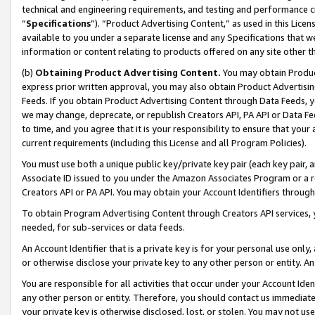
technical and engineering requirements, and testing and performance cri
“
Specifications
”). “Product Advertising Content,” as used in this Lic
available to you under a separate license and any Specifications that we
information or content relating to products offered on any site other 
(b)
Obtaining Product Advertising Content.
You may obtain Product
express prior written approval, you may also obtain Product Advertisi
Feeds. If you obtain Product Advertising Content through Data Feeds, yo
we may change, deprecate, or republish Creators API, PA API or Data Fee
to time, and you agree that it is your responsibility to ensure that your
current requirements (including this License and all Program Policies).
You must use both a unique public key/private key pair (each key pair, a
Associate ID issued to you under the Amazon Associates Program or a r
Creators API or PA API. You may obtain your Account Identifiers through
To obtain Program Advertising Content through Creators API services, y
needed, for sub-services or data feeds.
An Account Identifier that is a private key is for your personal use only,
or otherwise disclose your private key to any other person or entity. An A
You are responsible for all activities that occur under your Account Ide
any other person or entity. Therefore, you should contact us immediate
your private key is otherwise disclosed, lost, or stolen. You may not u