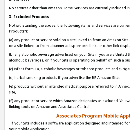
No services other than Amazon Home Services are currently included in 
3. Excluded Products
Notwithstanding the above, the following items and services are curre
Products"):
(a) any product or service sold on a site linked to from an Amazon Site
on a site linked to from a banner ad, sponsored link, or other link disp
(b) any alcoholic beverage advertised on your Site if you are a United 
alcoholic beverages, or if your Site is operating on behalf of, such a bu
(c) infant formula, alcoholic beverages or tobacco products and e-ciga
(d) herbal smoking products if you advertise the BE Amazon Site,
(e) products without an intended medical purpose referred to in Annex 
site,
(f) any product or service which Amazon designates as excluded. You will 
linking tools on Amazon and Associates Central.
Associates Program Mobile Appli
If your Site includes a software application designed and intended for
your Mobile Application: