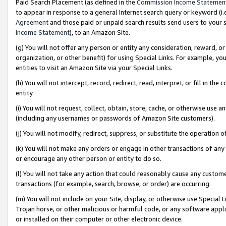
Paid Search Placement (as defined in the
Commission Income Statemen
to appear in response to a general Internet search query or keyword (i.e.
Agreement
and those paid or unpaid search results send users to your sit
Income Statement
), to an Amazon Site.
(g) You will not offer any person or entity any consideration, reward, or
organization, or other benefit) for using Special Links. For example, 
entities to visit an Amazon Site via your Special Links.
(h) You will not intercept, record, redirect, read, interpret, or fill in 
entity.
(i) You will not request, collect, obtain, store, cache, or otherwise us
(including any usernames or passwords of Amazon Site customers).
(j) You will not modify, redirect, suppress, or substitute the operation 
(k) You will not make any orders or engage in other transactions of any 
or encourage any other person or entity to do so.
(l) You will not take any action that could reasonably cause any custome
transactions (for example, search, browse, or order) are occurring.
(m) You will not include on your Site, display, or otherwise use Specia
Trojan horse, or other malicious or harmful code, or any software app
or installed on their computer or other electronic device.