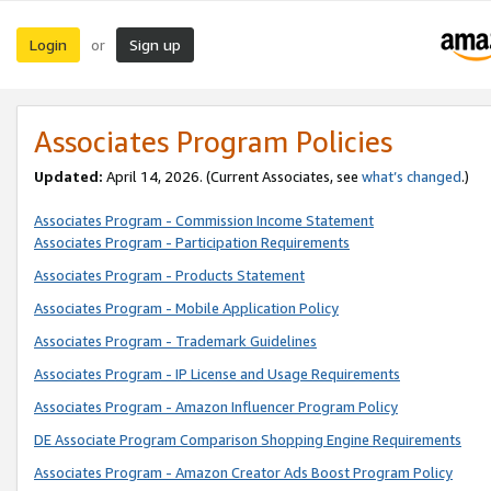
Login
Sign up
or
Associates Program Policies
Updated:
April 14, 2026. (Current Associates, see
what’s changed
.)
Associates Program - Commission Income Statement
Associates Program - Participation Requirements
Associates Program - Products Statement
Associates Program - Mobile Application Policy
Associates Program - Trademark Guidelines
Associates Program - IP License and Usage Requirements
Associates Program - Amazon Influencer Program Policy
DE Associate Program Comparison Shopping Engine Requirements
Associates Program - Amazon Creator Ads Boost Program Policy