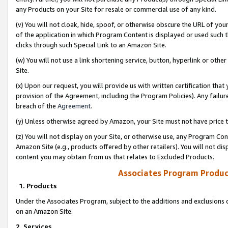
any Products on your Site for resale or commercial use of any kind.
(v) You will not cloak, hide, spoof, or otherwise obscure the URL of your
of the application in which Program Content is displayed or used such 
clicks through such Special Link to an Amazon Site.
(w) You will not use a link shortening service, button, hyperlink or oth
Site.
(x) Upon our request, you will provide us with written certification tha
provision of the Agreement, including the Program Policies). Any failure
breach of the
Agreement
.
(y) Unless otherwise agreed by Amazon, your Site must not have price tr
(z) You will not display on your Site, or otherwise use, any Program Con
Amazon Site (e.g., products offered by other retailers). You will not di
content you may obtain from us that relates to Excluded Products.
Associates Program Produc
1. Products
Under the Associates Program, subject to the additions and exclusions d
on an Amazon Site.
2. Services