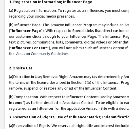
1. Registration Information; Influencer Page
(a) Registration Information. To register as an Influencer, you must co
regarding your social media presences.
(b) Influencer Page. This Amazon Influencer Program may include an A
(“
Influencer Page
”). With respect to Special Links that direct custom
our customer clicks through to your Influencer Page. The Influencer Pag
text, pictures, compilations, lists, comments, digital videos or other
(“
Influencer Content
”), you will not submit such Influencer Content if
the
Amazon Community Guidelines
.
2.Onsite Use
(a)Discretion in Use; Removal Right. Amazon may (as determined by Amazo
the terms of the license described in Section 3(b) of the Influencer Prog
remove, suspend, or restore any or all of the Influencer Content.
(b)Compensation. With respect to Influencer Content used by Amazon wi
Income
”) as further detailed in Associates Central. To be eligible t
registered as an Influencer for the applicable Amazon Site with a dedic
3. Reservation of Rights; Use of Influencer Marks; Indemnificati
(a)Reservation of Rights. We reserve all right, title and interest (includ