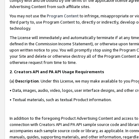
comply with and be bound by the terms of the applicable license agreem
Advertising Content from such affiliate sites.
You may not use the
Program Content
to infringe, misappropriate or vio
third party to, use Program Content to, directly or indirectly, develo
technology.
The License will immediately and automatically terminate if at any ti
defined in the Commission Income Statement), or otherwise upon termina
upon written notice to you. You will promptly stop using the Program 
your Site and delete or otherwise destroy all of the Program Content 
otherwise request from time to time.
2
.
Creators API and PA API Usage Requirements
(a)
Description
. Under this License, we may make available to you Pr
• Data, images, audio, video, logos, user interface designs, and other c
• Textual materials, such as textual Product information.
In addition to the foregoing Product Advertising Content and access to
connection with Creators API and PA API sample source code and librarie
accompanies each sample source code or library, as applicable. In conne
manuals, guides, supporting materials, and other information, regardless