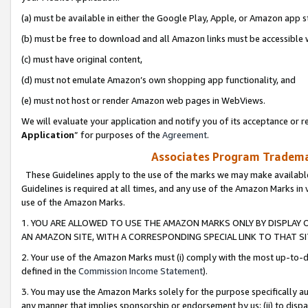
(a) must be available in either the Google Play, Apple, or Amazon app s
(b) must be free to download and all Amazon links must be accessible 
(c) must have original content,
(d) must not emulate Amazon’s own shopping app functionality, and
(e) must not host or render Amazon web pages in WebViews.
We will evaluate your application and notify you of its acceptance or re
Application
” for purposes of the
Agreement
.
Associates Program Trademar
These Guidelines apply to the use of the marks we may make available
Guidelines is required at all times, and any use of the Amazon Marks in 
use of the Amazon Marks.
1. YOU ARE ALLOWED TO USE THE AMAZON MARKS ONLY BY DISPLAY 
AN AMAZON SITE, WITH A CORRESPONDING SPECIAL LINK TO THAT SI
2. Your use of the Amazon Marks must (i) comply with the most up-to-da
defined in the
Commission Income Statement
).
3. You may use the Amazon Marks solely for the purpose specifically a
any manner that implies sponsorship or endorsement by us; (ii) to disparag