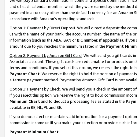
We will pay Standard Commission Income and Special Commission Incom
end of each calendar month in which they were earned by the method de
payment in a currency other than the default currency for an Amazon Sit
accordance with Amazon’s operating standards.
Option 1: Payment by Direct Deposit
. We will directly deposit the co
us with the name of your bank, the account number, the name of the pr
information (such as the ABA, IBAN or BIC number, if applicable). If you 
amount due to you reaches the minimum stated in the
Payment Minim
Option 2: Payment by Amazon Gift Card
. We will send you gift cards 
Associates account. These gift cards are redeemable for products on t
terms and conditions. If you select this option, we reserve the right t
Payment Chart
. We reserve the right to hold the portion of payment
alternate payment method. Payment by Amazon Gift Card is not available
Option 3: Payment by Check
. We will send you a check in the amount o
If you select this option, we reserve the right to hold commission inco
Minimum Chart
and to deduct a processing fee as stated in the
Paym
available in BE, NL, PL and SE.
If you do not select or maintain valid information for a payment opti
commission income until you make your selection or provide such info
Payment Minimum Chart