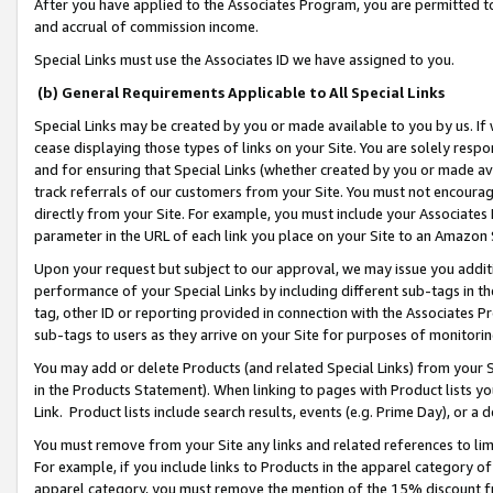
After you have applied to the Associates Program, you are permitted to 
and accrual of commission income.
Special Links must use the Associates ID we have assigned to you.
(b) General Requirements Applicable to All Special Links
Special Links may be created by you or made available to you by us. If 
cease displaying those types of links on your Site. You are solely respo
and for ensuring that Special Links (whether created by you or made av
track referrals of our customers from your Site. You must not encoura
directly from your Site. For example, you must include your Associates
parameter in the URL of each link you place on your Site to an Amazon 
Upon your request but subject to our approval, we may issue you addit
performance of your Special Links by including different sub-tags in t
tag, other ID or reporting provided in connection with the Associates Pr
sub-tags to users as they arrive on your Site for purposes of monitorin
You may add or delete Products (and related Special Links) from your Si
in the Products Statement). When linking to pages with Product lists you
Link. Product lists include search results, events (e.g. Prime Day), or 
You must remove from your Site any links and related references to li
For example, if you include links to Products in the apparel category 
apparel category, you must remove the mention of the 15% discount f