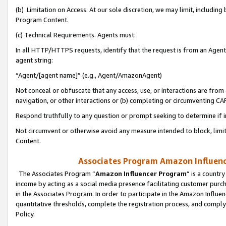
(b) Limitation on Access. At our sole discretion, we may limit, includin
Program Content.
(c) Technical Requirements. Agents must:
In all HTTP/HTTPS requests, identify that the request is from an Agent 
agent string:
“Agent/[agent name]” (e.g., Agent/AmazonAgent)
Not conceal or obfuscate that any access, use, or interactions are fro
navigation, or other interactions or (b) completing or circumventing 
Respond truthfully to any question or prompt seeking to determine if 
Not circumvent or otherwise avoid any measure intended to block, limit
Content.
Associates Program Amazon Influence
The Associates Program “
Amazon Influencer Program
” is a countr
income by acting as a social media presence facilitating customer purc
in the Associates Program. In order to participate in the Amazon Influen
quantitative thresholds, complete the registration process, and comply
Policy.