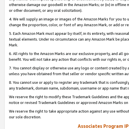
otherwise damage our goodwill in the Amazon Marks; or (iv) in offline ma
or other document, or any oral solicitation).
4. We will supply an image or images of the Amazon Marks for you to 
change the proportion, color, or font of any Amazon Mark, or add or
5. Each Amazon Mark must appear by itself, in its entirety, with reason
textual elements. Under no circumstance can any Amazon Mark be placed
Mark.
6. All rights to the Amazon Marks are our exclusive property, and all 
benefit. You will not take any action that conflicts with our rights in, 
7. You cannot display or otherwise use any logo or content created by a
unless you have obtained from that seller or vendor specific written au
8. You cannot use or apply to register any trademark that is confusingly
any trademark, domain name, subdomain, username or app name that is 
We reserve the right to modify these Trademark Guidelines and the app
notice or revised Trademark Guidelines or approved Amazon Marks on t
We reserve the right to take appropriate action against any use without
our sole discretion.
Associates Program IP