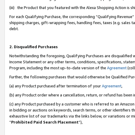
(iii) the Product that you featured with the Alexa Shopping Action is 
For each Qualifying Purchase, the corresponding “Qualifying Revenue” i
shipping charges, gift-wrapping fees, handling fees, taxes (e.g. sales ta
debt.
2. Disqualified Purchases
Notwithstanding the foregoing, Qualifying Purchases are disqualified w
Income Statement or any other terms, conditions, specifications, statem
Program, including the most up-to-date version of the
Agreement
(coll
Further, the following purchases that would otherwise be Qualified Pu
(a) any Product purchased after termination of your
Agreement
,
(b) any Product order where a cancellation, return, or refund has been i
(c) any Product purchased by a customer who is referred to an Amazon 
in bidding or auctions on keywords, search terms, or other identifiers 
exhaustive list of our trademarks via the links below, or variations or 
“
Prohibited Paid Search Placement
”),