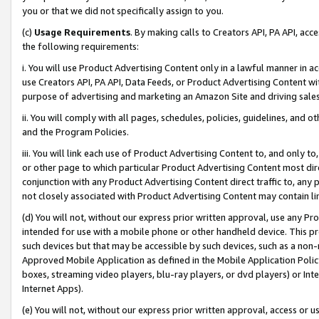
you or that we did not specifically assign to you.
(c)
Usage Requirements
. By making calls to Creators API, PA API, ac
the following requirements:
i. You will use Product Advertising Content only in a lawful manner in a
use Creators API, PA API, Data Feeds, or Product Advertising Content wit
purpose of advertising and marketing an Amazon Site and driving sales
ii. You will comply with all pages, schedules, policies, guidelines, and o
and the Program Policies.
iii. You will link each use of Product Advertising Content to, and only 
or other page to which particular Product Advertising Content most direc
conjunction with any Product Advertising Content direct traffic to, any 
not closely associated with Product Advertising Content may contain lin
(d) You will not, without our express prior written approval, use any Pr
intended for use with a mobile phone or other handheld device. This proh
such devices but that may be accessible by such devices, such as a non-
Approved Mobile Application as defined in the Mobile Application Policy; 
boxes, streaming video players, blu-ray players, or dvd players) or Inte
Internet Apps).
(e) You will not, without our express prior written approval, access or 