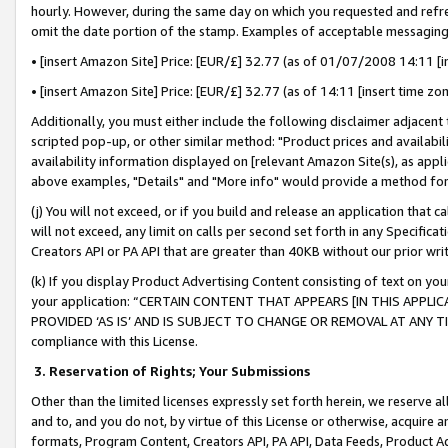
hourly. However, during the same day on which you requested and refre
omit the date portion of the stamp. Examples of acceptable messaging
• [insert Amazon Site] Price: [EUR/£] 32.77 (as of 01/07/2008 14:11 [in
• [insert Amazon Site] Price: [EUR/£] 32.77 (as of 14:11 [insert time zo
Additionally, you must either include the following disclaimer adjacent t
scripted pop-up, or other similar method: "Product prices and availabil
availability information displayed on [relevant Amazon Site(s), as appli
above examples, "Details" and "More info" would provide a method for 
(j) You will not exceed, or if you build and release an application that c
will not exceed, any limit on calls per second set forth in any Specifica
Creators API or PA API that are greater than 40KB without our prior wr
(k) If you display Product Advertising Content consisting of text on your
your application: “CERTAIN CONTENT THAT APPEARS [IN THIS APPLIC
PROVIDED ‘AS IS’ AND IS SUBJECT TO CHANGE OR REMOVAL AT ANY TIME.”
compliance with this License.
3.
Reservation of Rights; Your Submissions
Other than the limited licenses expressly set forth herein, we reserve all 
and to, and you do not, by virtue of this License or otherwise, acquire an
formats, Program Content, Creators API, PA API, Data Feeds, Product 