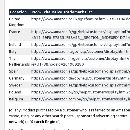
Location
Non-Exhaustive Trademark List
United
https://www.amazon.co.uk/gp/feature.html?ie=UTF8&
Kingdom
France
https://www.amazon.fr/gp/help/customer/display.ht
4317-89F6-E78834F9BA58__SECTION_64DE0ED1D74
Ireland
https://www.amazon.ie/gp/help/customer/display.ht
Italy
https://www.amazon.it/gp/help/customer/display.html
The
https://www.amazon.nl/gp/help/customer/display.html/
Netherlands
ie=UTF8&nodeId=201909280
Spain
https://www.amazon.es/gp/help/customer/display.htm
Germany
https://www.amazon.de/gp/help/customer/display.htm
Sweden
https://www.amazon.se/gp/help/customer/display.htm
Poland
https://www.amazon.pl/gp/help/customer/display.htm
Belgium
https://www.amazon.com.be/gp/help/customer/displa
(d) any Product purchased by a customer who is referred to an Amazon S
Yahoo, Bing, or any other search portal, sponsored advertising service, o
network) (a “
Search Engine
”),