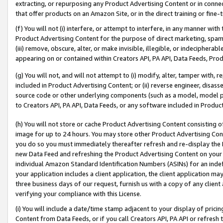
extracting, or repurposing any Product Advertising Content or in connec
that offer products on an Amazon Site, or in the direct training or fin
(f) You will not (i) interfere, or attempt to interfere, in any manner wit
Product Advertising Content for the purpose of direct marketing, spammi
(iii) remove, obscure, alter, or make invisible, illegible, or indecipherab
appearing on or contained within Creators API, PA API, Data Feeds, Prod
(g) You will not, and will not attempt to (i) modify, alter, tamper with,
included in Product Advertising Content; or (ii) reverse engineer, disa
source code or other underlying components (such as a model, model pa
to Creators API, PA API, Data Feeds, or any software included in Produc
(h) You will not store or cache Product Advertising Content consisting 
image for up to 24 hours. You may store other Product Advertising Cont
you do so you must immediately thereafter refresh and re-display the P
new Data Feed and refreshing the Product Advertising Content on your 
individual Amazon Standard Identification Numbers (ASINs) for an indefi
your application includes a client application, the client application m
three business days of our request, furnish us with a copy of any clien
verifying your compliance with this License.
(i) You will include a date/time stamp adjacent to your display of prici
Content from Data Feeds, or if you call Creators API, PA API or refresh