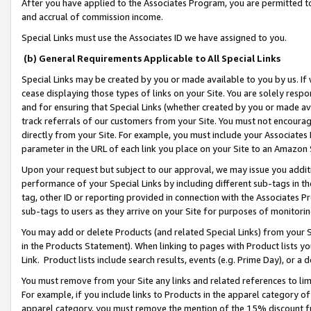
After you have applied to the Associates Program, you are permitted to 
and accrual of commission income.
Special Links must use the Associates ID we have assigned to you.
(b) General Requirements Applicable to All Special Links
Special Links may be created by you or made available to you by us. If 
cease displaying those types of links on your Site. You are solely respo
and for ensuring that Special Links (whether created by you or made av
track referrals of our customers from your Site. You must not encoura
directly from your Site. For example, you must include your Associates
parameter in the URL of each link you place on your Site to an Amazon 
Upon your request but subject to our approval, we may issue you addit
performance of your Special Links by including different sub-tags in t
tag, other ID or reporting provided in connection with the Associates Pr
sub-tags to users as they arrive on your Site for purposes of monitorin
You may add or delete Products (and related Special Links) from your Si
in the Products Statement). When linking to pages with Product lists you
Link. Product lists include search results, events (e.g. Prime Day), or 
You must remove from your Site any links and related references to li
For example, if you include links to Products in the apparel category 
apparel category, you must remove the mention of the 15% discount f