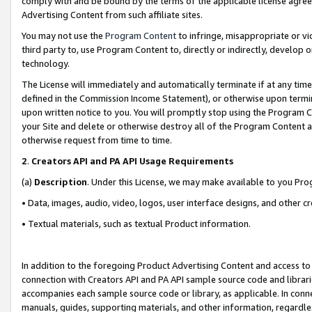
comply with and be bound by the terms of the applicable license agreem
Advertising Content from such affiliate sites.
You may not use the
Program Content
to infringe, misappropriate or vio
third party to, use Program Content to, directly or indirectly, develo
technology.
The License will immediately and automatically terminate if at any ti
defined in the Commission Income Statement), or otherwise upon termina
upon written notice to you. You will promptly stop using the Program 
your Site and delete or otherwise destroy all of the Program Content 
otherwise request from time to time.
2
.
Creators API and PA API Usage Requirements
(a)
Description
. Under this License, we may make available to you Pr
• Data, images, audio, video, logos, user interface designs, and other c
• Textual materials, such as textual Product information.
In addition to the foregoing Product Advertising Content and access to
connection with Creators API and PA API sample source code and librarie
accompanies each sample source code or library, as applicable. In conne
manuals, guides, supporting materials, and other information, regardless