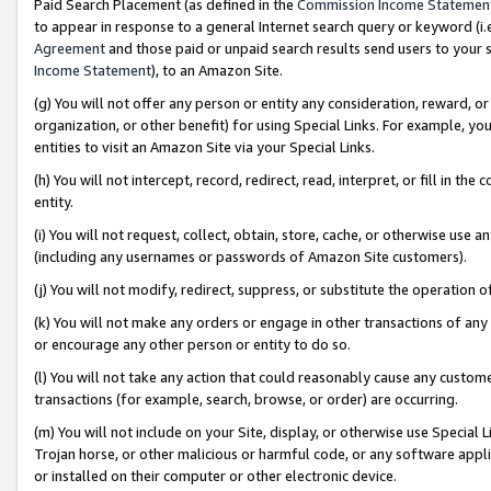
Paid Search Placement (as defined in the
Commission Income Statemen
to appear in response to a general Internet search query or keyword (i.e.
Agreement
and those paid or unpaid search results send users to your sit
Income Statement
), to an Amazon Site.
(g) You will not offer any person or entity any consideration, reward, or
organization, or other benefit) for using Special Links. For example, 
entities to visit an Amazon Site via your Special Links.
(h) You will not intercept, record, redirect, read, interpret, or fill in 
entity.
(i) You will not request, collect, obtain, store, cache, or otherwise us
(including any usernames or passwords of Amazon Site customers).
(j) You will not modify, redirect, suppress, or substitute the operation 
(k) You will not make any orders or engage in other transactions of any 
or encourage any other person or entity to do so.
(l) You will not take any action that could reasonably cause any custome
transactions (for example, search, browse, or order) are occurring.
(m) You will not include on your Site, display, or otherwise use Specia
Trojan horse, or other malicious or harmful code, or any software app
or installed on their computer or other electronic device.