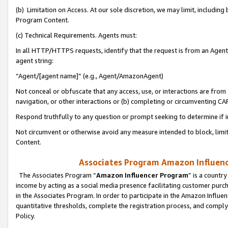
(b) Limitation on Access. At our sole discretion, we may limit, includin
Program Content.
(c) Technical Requirements. Agents must:
In all HTTP/HTTPS requests, identify that the request is from an Agent 
agent string:
“Agent/[agent name]” (e.g., Agent/AmazonAgent)
Not conceal or obfuscate that any access, use, or interactions are fro
navigation, or other interactions or (b) completing or circumventing 
Respond truthfully to any question or prompt seeking to determine if 
Not circumvent or otherwise avoid any measure intended to block, limit
Content.
Associates Program Amazon Influence
The Associates Program “
Amazon Influencer Program
” is a countr
income by acting as a social media presence facilitating customer purc
in the Associates Program. In order to participate in the Amazon Influen
quantitative thresholds, complete the registration process, and comply
Policy.