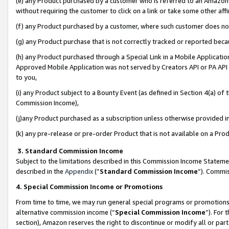
(e) any Product purchased by a customer who is referred to an Amazon Si
without requiring the customer to click on a link or take some other affi
(f) any Product purchased by a customer, where such customer does no
(g) any Product purchase that is not correctly tracked or reported bec
(h) any Product purchased through a Special Link in a Mobile Applicatio
Approved Mobile Application was not served by Creators API or PA API (
to you,
(i) any Product subject to a Bounty Event (as defined in Section 4(a) o
Commission Income),
(j)any Product purchased as a subscription unless otherwise provided 
(k) any pre-release or pre-order Product that is not available on a Prod
3. Standard Commission Income
Subject to the limitations described in this Commission Income Statem
described in the
Appendix
(”
Standard Commission Income
”). Commis
4. Special Commission Income or Promotions
From time to time, we may run general special programs or promotions 
alternative commission income (“
Special Commission Income
”). For
section), Amazon reserves the right to discontinue or modify all or par