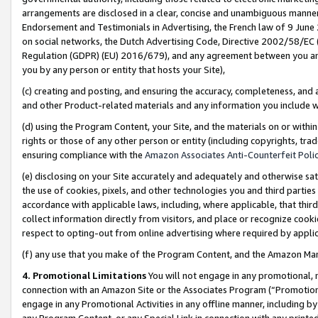
arrangements are disclosed in a clear, concise and unambiguous manner 
Endorsement and Testimonials in Advertising, the French law of 9 June
on social networks, the Dutch Advertising Code, Directive 2002/58/EC 
Regulation (GDPR) (EU) 2016/679), and any agreement between you and 
you by any person or entity that hosts your Site),
(c) creating and posting, and ensuring the accuracy, completeness, and 
and other Product-related materials and any information you include wit
(d) using the Program Content, your Site, and the materials on or within
rights or those of any other person or entity (including copyrights, trad
ensuring compliance with the
Amazon Associates Anti-Counterfeit Polic
(e) disclosing on your Site accurately and adequately and otherwise sat
the use of cookies, pixels, and other technologies you and third parties
accordance with applicable laws, including, where applicable, that thir
collect information directly from visitors, and place or recognize cooki
respect to opting-out from online advertising where required by appli
(f) any use that you make of the Program Content, and the Amazon Mar
4. Promotional Limitations
You will not engage in any promotional, ma
connection with an Amazon Site or the Associates Program (“Promotional
engage in any Promotional Activities in any offline manner, including by
any Program Content, or any Special Link in connection with any printed 