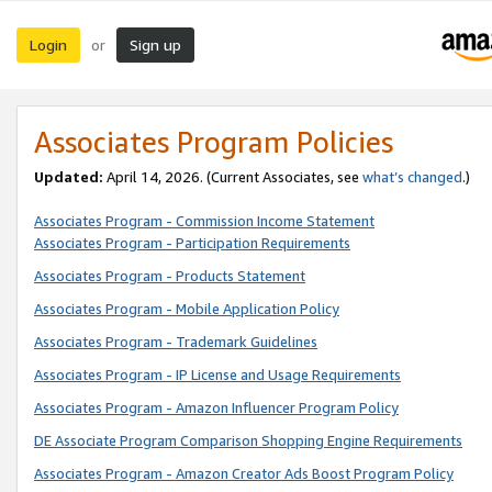
Login
Sign up
or
Associates Program Policies
Updated:
April 14, 2026. (Current Associates, see
what’s changed
.)
Associates Program - Commission Income Statement
Associates Program - Participation Requirements
Associates Program - Products Statement
Associates Program - Mobile Application Policy
Associates Program - Trademark Guidelines
Associates Program - IP License and Usage Requirements
Associates Program - Amazon Influencer Program Policy
DE Associate Program Comparison Shopping Engine Requirements
Associates Program - Amazon Creator Ads Boost Program Policy