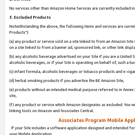
No services other than Amazon Home Services are currently included in 
3. Excluded Products
Notwithstanding the above, the following items and services are curre
Products"):
(a) any product or service sold on a site linked to from an Amazon Site
on a site linked to from a banner ad, sponsored link, or other link disp
(b) any alcoholic beverage advertised on your Site if you are a United 
alcoholic beverages, or if your Site is operating on behalf of, such a bu
(c) infant formula, alcoholic beverages or tobacco products and e-ciga
(d) herbal smoking products if you advertise the BE Amazon Site,
(e) products without an intended medical purpose referred to in Annex 
site,
(f) any product or service which Amazon designates as excluded. You will 
linking tools on Amazon and Associates Central.
Associates Program Mobile Appli
If your Site includes a software application designed and intended for
your Mobile Application: