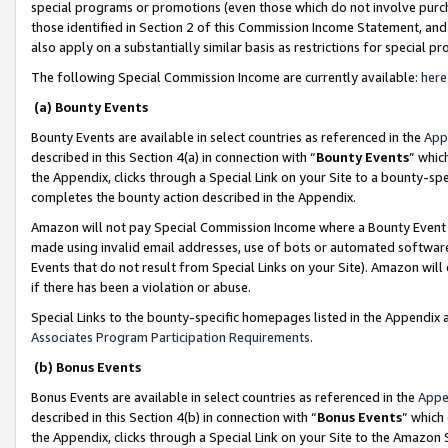
special programs or promotions (even those which do not involve purcha
those identified in Section 2 of this Commission Income Statement, an
also apply on a substantially similar basis as restrictions for special 
The following Special Commission Income are currently available:
here
(a) Bounty Events
Bounty Events are available in select countries as referenced in the
App
described in this Section 4(a) in connection with “
Bounty Events
” whic
the Appendix, clicks through a Special Link on your Site to a bounty-s
completes the bounty action described in the Appendix.
Amazon will not pay Special Commission Income where a Bounty Event ha
made using invalid email addresses, use of bots or automated software
Events that do not result from Special Links on your Site). Amazon will 
if there has been a violation or abuse.
Special Links to the bounty-specific homepages listed in the Appendix 
Associates Program Participation Requirements
.
(b) Bonus Events
Bonus Events are available in select countries as referenced in the
Appe
described in this Section 4(b) in connection with “
Bonus Events
” which
the Appendix, clicks through a Special Link on your Site to the Amazon 