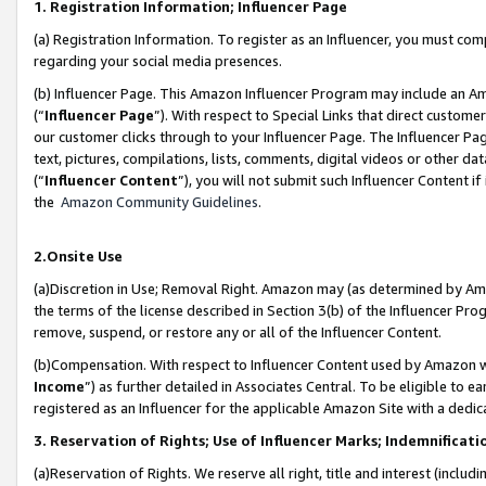
1. Registration Information; Influencer Page
(a) Registration Information. To register as an Influencer, you must co
regarding your social media presences.
(b) Influencer Page. This Amazon Influencer Program may include an A
(“
Influencer Page
”). With respect to Special Links that direct custom
our customer clicks through to your Influencer Page. The Influencer Pag
text, pictures, compilations, lists, comments, digital videos or other
(“
Influencer Content
”), you will not submit such Influencer Content if
the
Amazon Community Guidelines
.
2.Onsite Use
(a)Discretion in Use; Removal Right. Amazon may (as determined by Amazo
the terms of the license described in Section 3(b) of the Influencer Prog
remove, suspend, or restore any or all of the Influencer Content.
(b)Compensation. With respect to Influencer Content used by Amazon wi
Income
”) as further detailed in Associates Central. To be eligible t
registered as an Influencer for the applicable Amazon Site with a dedic
3. Reservation of Rights; Use of Influencer Marks; Indemnificati
(a)Reservation of Rights. We reserve all right, title and interest (includ