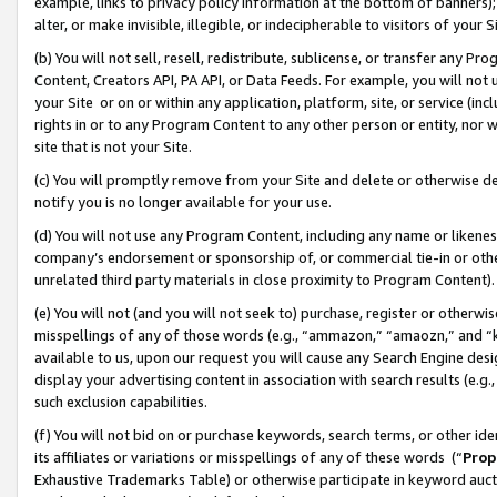
example, links to privacy policy information at the bottom of banners);
alter, or make invisible, illegible, or indecipherable to visitors of your 
(b) You will not sell, resell, redistribute, sublicense, or transfer any 
Content, Creators API, PA API, or Data Feeds. For example, you will not 
your Site or on or within any application, platform, site, or service (in
rights in or to any Program Content to any other person or entity, nor wi
site that is not your Site.
(c) You will promptly remove from your Site and delete or otherwise d
notify you is no longer available for your use.
(d) You will not use any Program Content, including any name or likene
company’s endorsement or sponsorship of, or commercial tie-in or other 
unrelated third party materials in close proximity to Program Content)
(e) You will not (and you will not seek to) purchase, register or otherw
misspellings of any of those words (e.g., “ammazon,” “amaozn,” and “kin
available to us, upon our request you will cause any Search Engine de
display your advertising content in association with search results (e.
such exclusion capabilities.
(f) You will not bid on or purchase keywords, search terms, or other id
its affiliates or variations or misspellings of any of these words (“
Prop
Exhaustive Trademarks Table) or otherwise participate in keyword aucti