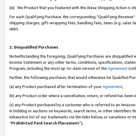
(iii) the Product that you featured with the Alexa Shopping Action is 
For each Qualifying Purchase, the corresponding “Qualifying Revenue” i
shipping charges, gift-wrapping fees, handling fees, taxes (e.g. sales ta
debt.
2. Disqualified Purchases
Notwithstanding the foregoing, Qualifying Purchases are disqualified w
Income Statement or any other terms, conditions, specifications, statem
Program, including the most up-to-date version of the
Agreement
(coll
Further, the following purchases that would otherwise be Qualified Pu
(a) any Product purchased after termination of your
Agreement
,
(b) any Product order where a cancellation, return, or refund has been i
(c) any Product purchased by a customer who is referred to an Amazon 
in bidding or auctions on keywords, search terms, or other identifiers 
exhaustive list of our trademarks via the links below, or variations or 
“
Prohibited Paid Search Placement
”),