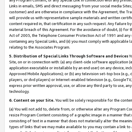
Links in emails, SMS and direct messaging from your social media Sites; 
customer) and are otherwise in compliance with the Agreement, the Tr
will provide us with representative sample materials and written certif
content required in, that certification in any such request. Any failure b
material breach of this Agreement. For the avoidance of doubt, (i) for
Act of 2003, the Telephone Consumer Protection Act of 1991 and any si
containing any Special Links, and (ii) you must comply with applicable
relating to the Associates Program.
5. Distribution of Special Links Through Software and Devices
Yo
Site, on or in connection with: (a) any client-side software application 
application executable or installable by an end user) on any device, in
Approved Mobile Applications); or (b) any television set-top box (e.g., 
players, or dvd players) or Internet-enabled television (e.g., GoogleTV, 
express prior written approval, use, or allow any third party to use, 
technology.
6. Content on your Site.
You will be solely responsible for the conten
(a) You will not add to, delete from, or otherwise alter any Program Co
resize Program Content consisting of a graphic image in a manner that
consisting of text in a manner that does not materially alter the meanin
types of links that we may make available to you may contain a link to 