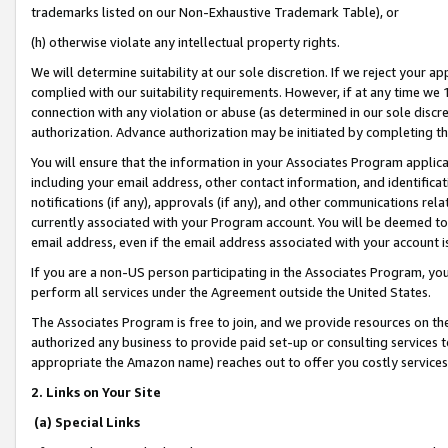
trademarks listed on our Non-Exhaustive Trademark Table), or
(h) otherwise violate any intellectual property rights.
We will determine suitability at our sole discretion. If we reject your 
complied with our suitability requirements. However, if at any time we 1
connection with any violation or abuse (as determined in our sole disc
authorization. Advance authorization may be initiated by completing t
You will ensure that the information in your Associates Program applic
including your email address, other contact information, and identifica
notifications (if any), approvals (if any), and other communications re
currently associated with your Program account. You will be deemed to 
email address, even if the email address associated with your account i
If you are a non-US person participating in the Associates Program, you
perform all services under the Agreement outside the United States.
The Associates Program is free to join, and we provide resources on th
authorized any business to provide paid set-up or consulting services t
appropriate the Amazon name) reaches out to offer you costly services
2. Links on Your Site
(a) Special Links