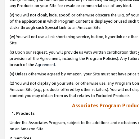
any Products on your Site for resale or commercial use of any kind.
(v) You will not cloak, hide, spoof, or otherwise obscure the URL of your
of the application in which Program Content is displayed or used such 
clicks through such Special Link to an Amazon Site.
(w) You will not use a link shortening service, button, hyperlink or oth
Site.
(x) Upon our request, you will provide us with written certification tha
provision of the Agreement, including the Program Policies). Any failure
breach of the
Agreement
.
(y) Unless otherwise agreed by Amazon, your Site must not have price tr
(z) You will not display on your Site, or otherwise use, any Program Con
Amazon Site (e.g., products offered by other retailers). You will not di
content you may obtain from us that relates to Excluded Products.
Associates Program Produc
1. Products
Under the Associates Program, subject to the additions and exclusions d
on an Amazon Site.
2. Services