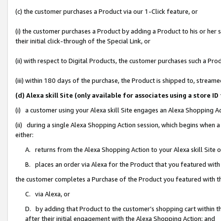
(c) the customer purchases a Product via our 1-Click feature, or
(i) the customer purchases a Product by adding a Product to his or her
their initial click-through of the Special Link, or
(ii) with respect to Digital Products, the customer purchases such a P
(iii) within 180 days of the purchase, the Product is shipped to, stre
(d) Alexa skill Site (only available for associates using a stor
(i) a customer using your Alexa skill Site engages an Alexa Shopping A
(ii) during a single Alexa Shopping Action session, which begins when
either:
A. returns from the Alexa Shopping Action to your Alexa skill Site 
B. places an order via Alexa for the Product that you featured with
the customer completes a Purchase of the Product you featured with t
C. via Alexa, or
D. by adding that Product to the customer’s shopping cart within th
after their initial engagement with the Alexa Shopping Action; and