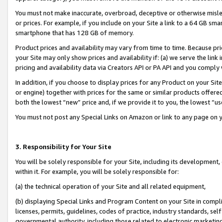
You must not make inaccurate, overbroad, deceptive or otherwise misle
or prices. For example, if you include on your Site a link to a 64 GB sm
smartphone that has 128 GB of memory.
Product prices and availability may vary from time to time. Because pri
your Site may only show prices and availability if: (a) we serve the link 
pricing and availability data via Creators API or PA API and you comply
In addition, if you choose to display prices for any Product on your Si
or engine) together with prices for the same or similar products offer
both the lowest “new” price and, if we provide it to you, the lowest “u
You must not post any Special Links on Amazon or link to any page on 
3. Responsibility for Your Site
You will be solely responsible for your Site, including its development
within it. For example, you will be solely responsible for:
(a) the technical operation of your Site and all related equipment,
(b) displaying Special Links and Program Content on your Site in compl
licenses, permits, guidelines, codes of practice, industry standards, se
governmental authority, including those related to electronic marketin