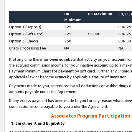
UK
UK Maximum
FR, IT,
Minimum
Option 1 (Deposit)
£25
EUR 25
Option 2 (Gift Card)
£25
£5,000
EUR 25
Option 3 (Check)
£50
EUR 50
Check Processing Fee
NA
NA
If at any time there has been no substantial activity on your account for 
the accrued commission income for your inactive account, up to a max
Payment Minimum Chart for payment by gift card. Further, any unpaid 
applicable law or become extinct by applicable statute of limitation.
Payments made to you, as reduced by all deductions or withholdings de
amounts payable under the Agreement.
If any excess payment has been made to you for any reason whatsoever,
commission income payable to you under the Agreement.
Associates Program Participation
1. Enrollment and Eligibility
To begin the enrollment process, you must submit a complete and accur