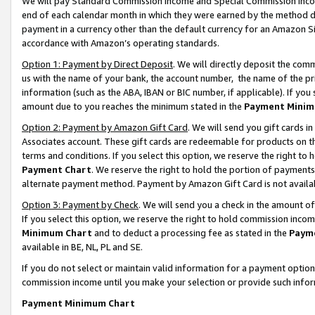
We will pay Standard Commission Income and Special Commission Incom
end of each calendar month in which they were earned by the method de
payment in a currency other than the default currency for an Amazon Sit
accordance with Amazon’s operating standards.
Option 1: Payment by Direct Deposit
. We will directly deposit the co
us with the name of your bank, the account number, the name of the pr
information (such as the ABA, IBAN or BIC number, if applicable). If you 
amount due to you reaches the minimum stated in the
Payment Minim
Option 2: Payment by Amazon Gift Card
. We will send you gift cards 
Associates account. These gift cards are redeemable for products on t
terms and conditions. If you select this option, we reserve the right t
Payment Chart
. We reserve the right to hold the portion of payment
alternate payment method. Payment by Amazon Gift Card is not available
Option 3: Payment by Check
. We will send you a check in the amount o
If you select this option, we reserve the right to hold commission inco
Minimum Chart
and to deduct a processing fee as stated in the
Paym
available in BE, NL, PL and SE.
If you do not select or maintain valid information for a payment opti
commission income until you make your selection or provide such info
Payment Minimum Chart