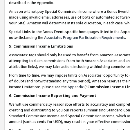
described in the Appendix.
Amazon will not pay Special Commission Income where a Bonus Event has
made using invalid email addresses, use of bots or automated software,
your Site). Amazon will determine in its sole discretion, in each case, w
Special Links to the Bonus Event-specific homepages listed in the Appe
notwithstanding the
Associates Program Participation Requirements
.
5. Commission Income Limitations
Associates’ tags should only be used to benefit from Amazon Associates
attempting to claim commissions from both Amazon Associates and ano
attribution links), we may take action, including withholding commissio
From time to time, we may impose limits on Associates’ opportunity t
of doubt (and notwithstanding any time period), Amazon reserves the ri
Income Limitations, please see the
Appendix
(“
Commission Income Li
6. Commission Income Reporting and Payment
We will use commercially reasonable efforts to accurately and comprehe
creating and distributing to you our reports summarizing Standard C
Standard Commission Income and Special Commission Income, which are 
amount (such as cents for USD), may result in your effective commission 