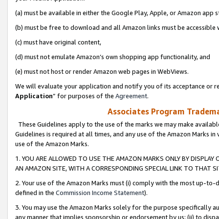
(a) must be available in either the Google Play, Apple, or Amazon app s
(b) must be free to download and all Amazon links must be accessible 
(c) must have original content,
(d) must not emulate Amazon’s own shopping app functionality, and
(e) must not host or render Amazon web pages in WebViews.
We will evaluate your application and notify you of its acceptance or re
Application
” for purposes of the
Agreement
.
Associates Program Trademar
These Guidelines apply to the use of the marks we may make available
Guidelines is required at all times, and any use of the Amazon Marks in 
use of the Amazon Marks.
1. YOU ARE ALLOWED TO USE THE AMAZON MARKS ONLY BY DISPLAY 
AN AMAZON SITE, WITH A CORRESPONDING SPECIAL LINK TO THAT SI
2. Your use of the Amazon Marks must (i) comply with the most up-to-da
defined in the
Commission Income Statement
).
3. You may use the Amazon Marks solely for the purpose specifically a
any manner that implies sponsorship or endorsement by us; (ii) to disparag