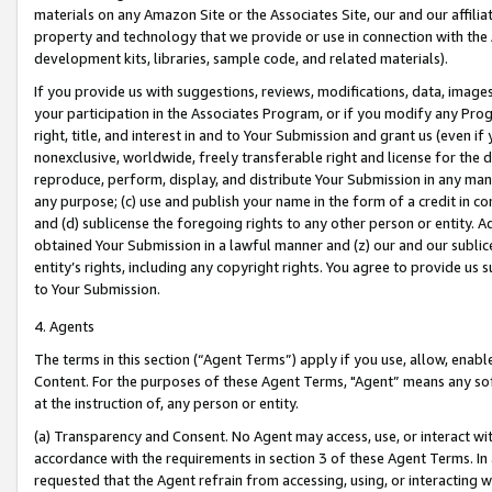
materials on any Amazon Site or the Associates Site, our and our affili
property and technology that we provide or use in connection with the
development kits, libraries, sample code, and related materials).
If you provide us with suggestions, reviews, modifications, data, image
your participation in the Associates Program, or if you modify any Prog
right, title, and interest in and to Your Submission and grant us (even 
nonexclusive, worldwide, freely transferable right and license for the du
reproduce, perform, display, and distribute Your Submission in any man
any purpose; (c) use and publish your name in the form of a credit in c
and (d) sublicense the foregoing rights to any other person or entity. A
obtained Your Submission in a lawful manner and (z) our and our sublice
entity’s rights, including any copyright rights. You agree to provide us
to Your Submission.
4. Agents
The terms in this section (“Agent Terms”) apply if you use, allow, enab
Content. For the purposes of these Agent Terms, "Agent” means any so
at the instruction of, any person or entity.
(a) Transparency and Consent. No Agent may access, use, or interact with 
accordance with the requirements in section 3 of these Agent Terms. In
requested that the Agent refrain from accessing, using, or interacting