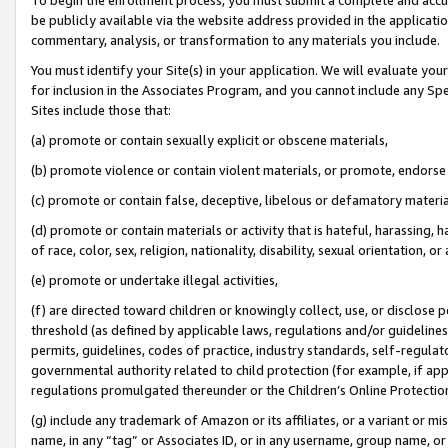
be publicly available via the website address provided in the application
commentary, analysis, or transformation to any materials you include.
You must identify your Site(s) in your application. We will evaluate your 
for inclusion in the Associates Program, and you cannot include any Speci
Sites include those that:
(a) promote or contain sexually explicit or obscene materials,
(b) promote violence or contain violent materials, or promote, endorse 
(c) promote or contain false, deceptive, libelous or defamatory materi
(d) promote or contain materials or activity that is hateful, harassing, h
of race, color, sex, religion, nationality, disability, sexual orientation, or
(e) promote or undertake illegal activities,
(f) are directed toward children or knowingly collect, use, or disclose
threshold (as defined by applicable laws, regulations and/or guidelines);
permits, guidelines, codes of practice, industry standards, self-regulat
governmental authority related to child protection (for example, if app
regulations promulgated thereunder or the Children’s Online Protection
(g) include any trademark of Amazon or its affiliates, or a variant or 
name, in any “tag” or Associates ID, or in any username, group name, or 