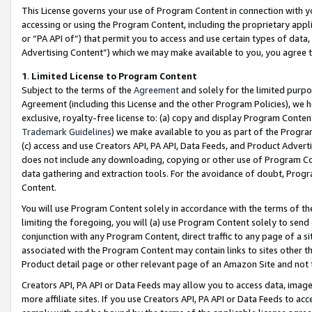
This License governs your use of Program Content in connection with yo
accessing or using the Program Content, including the proprietary appli
or “PA API of”) that permit you to access and use certain types of data
Advertising Content”) which we may make available to you, you agree t
1
.
Limited License to Program Content
Subject to the terms of the
Agreement
and solely for the limited purpo
Agreement (including this License and the other Program Policies), we 
exclusive, royalty-free license to: (a) copy and display Program Conten
Trademark Guidelines
) we make available to you as part of the Progra
(c) access and use Creators API, PA API, Data Feeds, and Product Adverti
does not include any downloading, copying or other use of Program Conte
data gathering and extraction tools. For the avoidance of doubt, Progr
Content.
You will use Program Content solely in accordance with the terms of t
limiting the foregoing, you will (a) use Program Content solely to send
conjunction with any Program Content, direct traffic to any page of a si
associated with the Program Content may contain links to sites other t
Product detail page or other relevant page of an Amazon Site and not 
Creators API, PA API or Data Feeds may allow you to access data, image
more affiliate sites. If you use Creators API, PA API or Data Feeds to ac