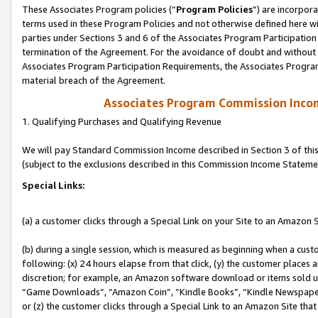
These Associates Program policies (“
Program Policies
”) are incorpor
terms used in these Program Policies and not otherwise defined here wil
parties under Sections 3 and 6 of the Associates Program Participation
termination of the Agreement. For the avoidance of doubt and without l
Associates Program Participation Requirements, the Associates Program
material breach of the Agreement.
Associates Program Commission Inco
1. Qualifying Purchases and Qualifying Revenue
We will pay Standard Commission Income described in Section 3 of thi
(subject to the exclusions described in this Commission Income Stateme
Special Links:
(a) a customer clicks through a Special Link on your Site to an Amazon S
(b) during a single session, which is measured as beginning when a custo
following: (x) 24 hours elapse from that click, (y) the customer places 
discretion; for example, an Amazon software download or items sold 
“Game Downloads”, “Amazon Coin”, “Kindle Books”, “Kindle Newspapers”
or (z) the customer clicks through a Special Link to an Amazon Site that