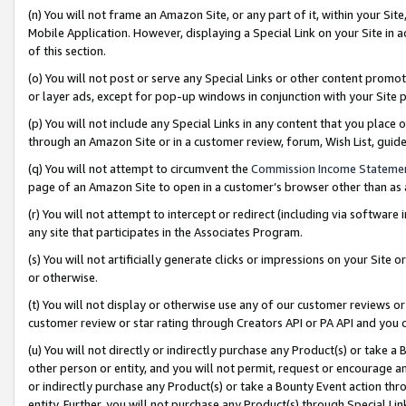
(n) You will not frame an Amazon Site, or any part of it, within your Sit
Mobile Application. However, displaying a Special Link on your Site in a
of this section.
(o) You will not post or serve any Special Links or other content prom
or layer ads, except for pop-up windows in conjunction with your Site 
(p) You will not include any Special Links in any content that you place
through an Amazon Site or in a customer review, forum, Wish List, gui
(q) You will not attempt to circumvent the
Commission Income Stateme
page of an Amazon Site to open in a customer’s browser other than as a 
(r) You will not attempt to intercept or redirect (including via softwar
any site that participates in the Associates Program.
(s) You will not artificially generate clicks or impressions on your Si
or otherwise.
(t) You will not display or otherwise use any of our customer reviews or 
customer review or star rating through Creators API or PA API and you 
(u) You will not directly or indirectly purchase any Product(s) or take a
other person or entity, and you will not permit, request or encourage an
or indirectly purchase any Product(s) or take a Bounty Event action thro
entity. Further, you will not purchase any Product(s) through Special Li