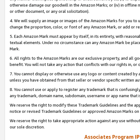
otherwise damage our goodwill in the Amazon Marks; or (iv) in offline ma
or other document, or any oral solicitation).
4. We will supply an image or images of the Amazon Marks for you to 
change the proportion, color, or font of any Amazon Mark, or add or
5. Each Amazon Mark must appear by itself, in its entirety, with reason
textual elements. Under no circumstance can any Amazon Mark be placed
Mark.
6. All rights to the Amazon Marks are our exclusive property, and all 
benefit. You will not take any action that conflicts with our rights in, 
7. You cannot display or otherwise use any logo or content created by a
unless you have obtained from that seller or vendor specific written au
8. You cannot use or apply to register any trademark that is confusingly
any trademark, domain name, subdomain, username or app name that is 
We reserve the right to modify these Trademark Guidelines and the app
notice or revised Trademark Guidelines or approved Amazon Marks on t
We reserve the right to take appropriate action against any use without
our sole discretion.
Associates Program IP