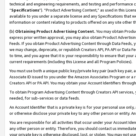
technical and engineering requirements, and testing and performance cri
“
Specifications
”). “Product Advertising Content,” as used in this Lic
available to you under a separate license and any Specifications that we
information or content relating to products offered on any site other 
(b)
Obtaining Product Advertising Content.
You may obtain Product
express prior written approval, you may also obtain Product Advertisi
Feeds. If you obtain Product Advertising Content through Data Feeds, yo
we may change, deprecate, or republish Creators API, PA API or Data Fee
to time, and you agree that it is your responsibility to ensure that your
current requirements (including this License and all Program Policies).
You must use both a unique public key/private key pair (each key pair, a
Associate ID issued to you under the Amazon Associates Program or a r
Creators API or PA API. You may obtain your Account Identifiers through
To obtain Program Advertising Content through Creators API services, y
needed, for sub-services or data feeds.
An Account Identifier that is a private key is for your personal use only,
or otherwise disclose your private key to any other person or entity. An A
You are responsible for all activities that occur under your Account Ide
any other person or entity. Therefore, you should contact us immediate
your private key is otherwise disclosed, lost, or stolen. You may not u