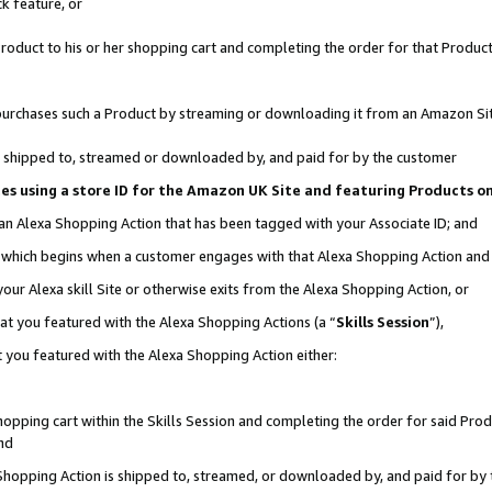
k feature, or
oduct to his or her shopping cart and completing the order for that Product no
er purchases such a Product by streaming or downloading it from an Amazon Si
 is shipped to, streamed or downloaded by, and paid for by the customer
ciates using a store ID for the Amazon UK Site and featuring Products 
 an Alexa Shopping Action that has been tagged with your Associate ID; and
n, which begins when a customer engages with that Alexa Shopping Action an
our Alexa skill Site or otherwise exits from the Alexa Shopping Action, or
hat you featured with the Alexa Shopping Actions (a “
Skills Session
”),
 you featured with the Alexa Shopping Action either:
pping cart within the Skills Session and completing the order for said Produc
nd
 Shopping Action is shipped to, streamed, or downloaded by, and paid for by