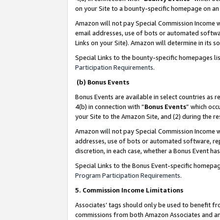
on your Site to a bounty-specific homepage on an 
Amazon will not pay Special Commission Income whe
email addresses, use of bots or automated softwar
Links on your Site). Amazon will determine in its s
Special Links to the bounty-specific homepages li
Participation Requirements
.
(b) Bonus Events
Bonus Events are available in select countries as r
4(b) in connection with “
Bonus Events
” which occ
your Site to the Amazon Site, and (2) during the 
Amazon will not pay Special Commission Income whe
addresses, use of bots or automated software, repe
discretion, in each case, whether a Bonus Event has
Special Links to the Bonus Event-specific homepag
Program Participation Requirements
.
5. Commission Income Limitations
Associates’ tags should only be used to benefit f
commissions from both Amazon Associates and anot