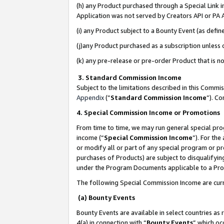
(h) any Product purchased through a Special Link 
Application was not served by Creators API or PA A
(i) any Product subject to a Bounty Event (as def
(j)any Product purchased as a subscription unless
(k) any pre-release or pre-order Product that is no
3. Standard Commission Income
Subject to the limitations described in this Comm
Appendix
(”
Standard Commission Income
”). C
4. Special Commission Income or Promotions
From time to time, we may run general special pro
income (“
Special Commission Income
”). For th
or modify all or part of any special program or p
purchases of Products) are subject to disqualifying
under the Program Documents applicable to a Produ
The following Special Commission Income are curr
(a) Bounty Events
Bounty Events are available in select countries as 
4(a) in connection with “
Bounty Events
” which oc