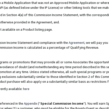
in a Mobile Application that was not an Approved Mobile Application or where
PI (as defined below under the IP License) or other linking tools that we mak
ined in Section 4(a) of this Commission Income Statement, with the correspon
 otherwise provided in the Agreement, and.
t available on a Product listing page.
ission Income Statement and compliance with the
Agreement
, we will pay yo
ommission Income is calculated as a percentage of Qualifying Revenue.
grams or promotions that may provide all or some Associates the opportunit
e avoidance of doubt (and notwithstanding any time period described in this s
romotion at any time. Unless stated otherwise, all such special programs or 
 exclusions substantially similar to those identified in Section 2 of this Co
ct purchase will also apply on a substantially similar basis as restrictions
ently available:
here
referenced in the
Appendix
(“
Special Commission Income
”). You will earn 
cur when (1) a customer, who must be eligible for the Bounty Event as describ