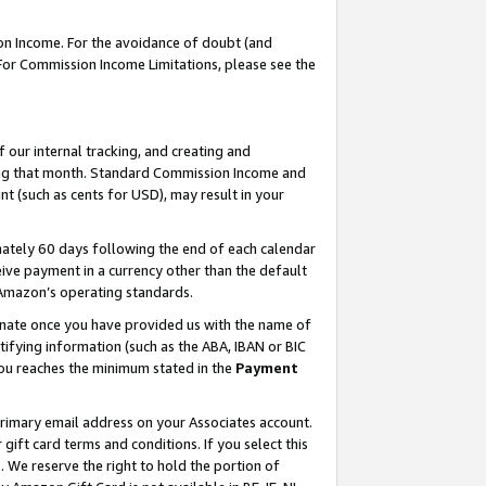
on Income. For the avoidance of doubt (and
 For Commission Income Limitations, please see the
our internal tracking, and creating and
ing that month. Standard Commission Income and
t (such as cents for USD), may result in your
ately 60 days following the end of each calendar
ive payment in a currency other than the default
h Amazon’s operating standards.
gnate once you have provided us with the name of
ifying information (such as the ABA, IBAN or BIC
 you reaches the minimum stated in the
Payment
primary email address on your Associates account.
ft card terms and conditions. If you select this
t
. We reserve the right to hold the portion of