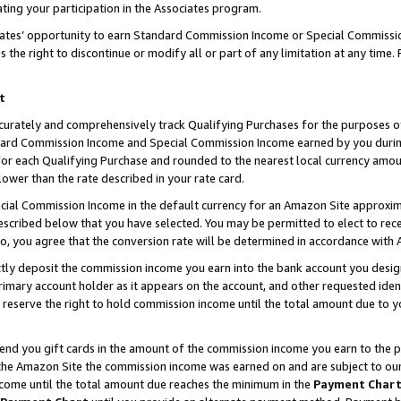
ting your participation in the Associates program.
iates’ opportunity to earn Standard Commission Income or Special Commissi
the right to discontinue or modify all or part of any limitation at any time.
t
curately and comprehensively track Qualifying Purchases for the purposes of 
ndard Commission Income and Special Commission Income earned by you dur
or each Qualifying Purchase and rounded to the nearest local currency amoun
lower than the rate described in your rate card.
ial Commission Income in the default currency for an Amazon Site approxim
cribed below that you have selected. You may be permitted to elect to rece
so, you agree that the conversion rate will be determined in accordance wit
ectly deposit the commission income you earn into the bank account you desi
imary account holder as it appears on the account, and other requested ident
 we reserve the right to hold commission income until the total amount due to
 send you gift cards in the amount of the commission income you earn to the 
he Amazon Site the commission income was earned on and are subject to our gi
ncome until the total amount due reaches the minimum in the
Payment Char