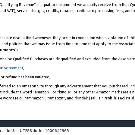
Qualifying Revenue” is equal to the amount we actually receive from that Qua
 and VAT), service charges, credits, rebates, credit card processing fees, and 
es are disqualified whenever they occur in connection with a violation of t
s, and policies that we may issue from time to time that apply to the Associ
cuments
”).
wise be Qualified Purchases are disqualified and excluded from the Associa
ur
Agreement
,
 or refund has been initiated,
ferred to an Amazon Site through any advertisement that you purchased, incl
at include the word “amazon”, or “kindle”, or any other Amazon Mark (see a no
se words (e.g., “ammazon”, “amaozn”, and “kindel”) (all, a “
Prohibited Paid
ture.html?ie=UTF8&docId=1000642963