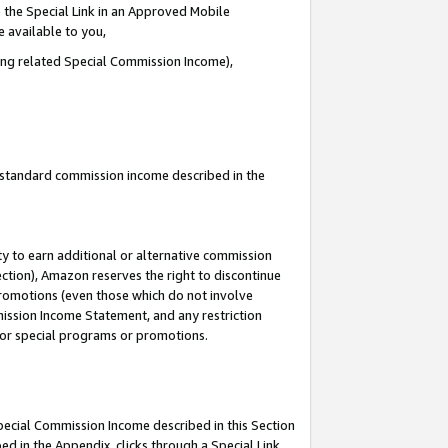
 the Special Link in an Approved Mobile
e available to you,
ding related Special Commission Income),
u standard commission income described in the
y to earn additional or alternative commission
ection), Amazon reserves the right to discontinue
promotions (even those which do not involve
mmission Income Statement, and any restriction
 for special programs or promotions.
Special Commission Income described in this Section
ed in the Appendix, clicks through a Special Link