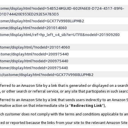
ustomer/display.html?nodeId=548524#GUID-602FA6E8-D724-4317-89F6-
ED1D744420E933ED292E5A7B3D3
ustomer/display.html?nodeId=GCX77V9988LUPMB2
stomer/display.html?nodeId=201014060
stomer/display.html/ref=hp_left_v4_sib?ie=UTF8&nodeId=201909280
stomer/display.html/?nodeId=201014060
stomer/display.html?nodeId=200975440
stomer/display.html?nodeId=200975440
stomer/display.html?nodeId=200975440
lp/customer/display.html?nodeId=GCX77V9988LUPMB2
erred to an Amazon Site by a link that is generated or displayed on a search
or other search or referral service, or any site that participates in such sear
erred to an Amazon Site by a link that sends users indirectly to an Amazon Si
mative action on that intermediate site (a “
Redirecting Link
”),
uch customer does not comply with the terms and conditions applicable to a
cked or reported because the links from your site to the relevant Amazon Sit