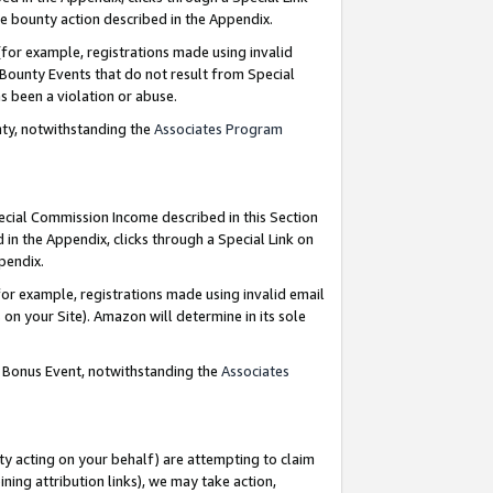
e bounty action described in the Appendix.
for example, registrations made using invalid
 Bounty Events that do not result from Special
as been a violation or abuse.
nty, notwithstanding the
Associates Program
pecial Commission Income described in this Section
 in the Appendix, clicks through a Special Link on
ppendix.
or example, registrations made using invalid email
on your Site). Amazon will determine in its sole
g Bonus Event, notwithstanding the
Associates
ty acting on your behalf) are attempting to claim
ng attribution links), we may take action,