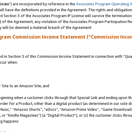
icies
”) are incorporated by reference in the
Associates Program Operating 
ll have the definitions provided in the Agreement. The rights and obligation
 Section 3 of the Associates Program IP License will survive the terminatio
a) of the Agreement, any violation of the Associates Program Participation R
y will be deemed a material breach of the Agreement.
ogram Commission Income Statement (“Commission Inco
in Section 3 of this Commission Income Statement in connection with “Quali
ccur when:
r Site to an Amazon Site; and
eginning when a customer clicks through that Special Link and ending upon the 
 order for a Product, other than a digital product (as determined in our sole
usic,” “Amazon Shorts”, “eDocs”, “Amazon Prime Video”, “Game Downloads”
r “Kindle Magazines”) (a “Digital Product”), or (z) the customer clicks throu
ing happens: