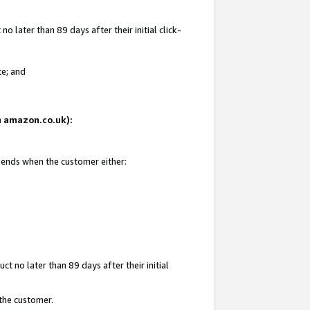
 later than 89 days after their initial click-
te; and
on amazon.co.uk):
d ends when the customer either:
t no later than 89 days after their initial
 the customer.