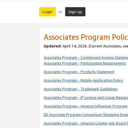
Login
Sign up
or
Associates Program Polic
Updated:
April 14, 2026. (Current Associates, se
Associates Program - Commission Income Statem
Associates Program - Participation Requirements
Associates Program - Products Statement
Associates Program - Mobile Application Policy
Associates Program - Trademark Guidelines
Associates Program - IP License and Usage Requi
Associates Program - Amazon Influencer Program 
DE Associate Program Comparison Shopping Engi
Associates Program - Amazon Creator Ads Boost 