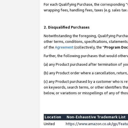
For each Qualifying Purchase, the corresponding “
wrapping fees, handling fees, taxes (e.g. sales tax
2. Disqualified Purchases
Notwithstanding the foregoing, Qualifying Purchas
other terms, conditions, specifications, statement
of the
Agreement
(collectively, the “
Program Do
Further, the following purchases that would other
(a) any Product purchased after termination of yo
(b) any Product order where a cancellation, return,
(c) any Product purchased by a customer who is re
on keywords, search terms, or other identifiers th
below, or variations or misspellings of any of tho
Location
Non-Exhaustive Trademark List
United
https://www.amazon.co.uk/gp/fea