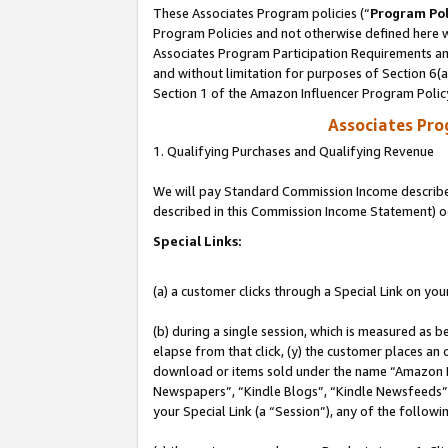
These Associates Program policies (“
Program Pol
Program Policies and not otherwise defined here wi
Associates Program Participation Requirements and
and without limitation for purposes of Section 6(
Section 1 of the Amazon Influencer Program Polic
Associates Pr
1. Qualifying Purchases and Qualifying Revenue
We will pay Standard Commission Income described 
described in this Commission Income Statement) o
Special Links:
(a) a customer clicks through a Special Link on you
(b) during a single session, which is measured as b
elapse from that click, (y) the customer places an
download or items sold under the name “Amazon M
Newspapers”, “Kindle Blogs”, “Kindle Newsfeeds”, o
your Special Link (a “Session”), any of the follow