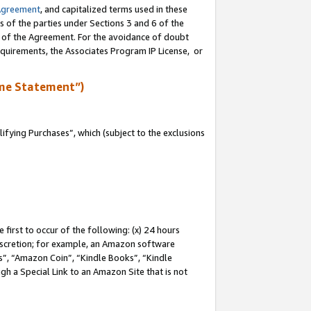
Agreement
, and capitalized terms used in these
s of the parties under Sections 3 and 6 of the
n of the Agreement. For the avoidance of doubt
equirements, the Associates Program IP License, or
me Statement”)
fying Purchases”, which (subject to the exclusions
first to occur of the following: (x) 24 hours
 discretion; for example, an Amazon software
, “Amazon Coin”, “Kindle Books”, “Kindle
gh a Special Link to an Amazon Site that is not