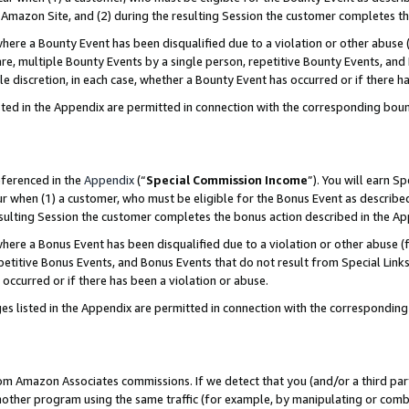
Amazon Site, and (2) during the resulting Session the customer completes th
re a Bounty Event has been disqualified due to a violation or other abuse (
e, multiple Bounty Events by a single person, repetitive Bounty Events, and
ole discretion, in each case, whether a Bounty Event has occurred or if there h
sted in the Appendix are permitted in connection with the corresponding bou
eferenced in the
Appendix
(“
Special Commission Income
”). You will earn S
ur when (1) a customer, who must be eligible for the Bonus Event as described
resulting Session the customer completes the bonus action described in the A
re a Bonus Event has been disqualified due to a violation or other abuse (f
titive Bonus Events, and Bonus Events that do not result from Special Links 
 occurred or if there has been a violation or abuse.
es listed in the Appendix are permitted in connection with the correspondin
rom Amazon Associates commissions. If we detect that you (and/or a third par
her program using the same traffic (for example, by manipulating or combini