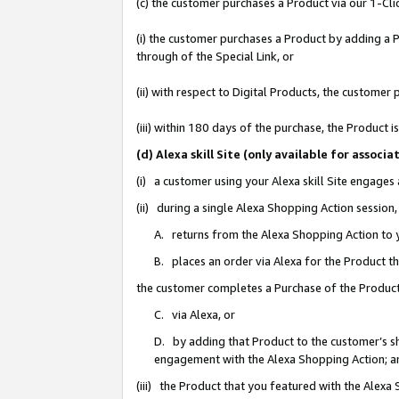
(c) the customer purchases a Product via our 1-Clic
(i) the customer purchases a Product by adding a Pr
through of the Special Link, or
(ii) with respect to Digital Products, the custom
(iii) within 180 days of the purchase, the Product
(d) Alexa skill Site (only available for asso
(i) a customer using your Alexa skill Site engages
(ii) during a single Alexa Shopping Action sessio
A. returns from the Alexa Shopping Action to y
B. places an order via Alexa for the Product t
the customer completes a Purchase of the Product
C. via Alexa, or
D. by adding that Product to the customer’s sho
engagement with the Alexa Shopping Action; a
(iii) the Product that you featured with the Alexa