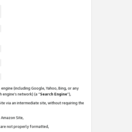
 engine (including Google, Yahoo, Bing, or any
ch engine’s network) (a “
Search Engine
”),
te via an intermediate site, without requiring the
n Amazon Site,
e are not properly formatted,