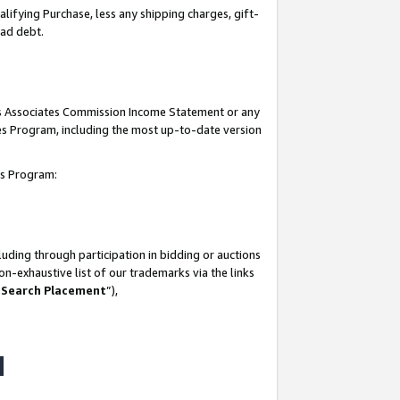
lifying Purchase, less any shipping charges, gift-
bad debt.
his Associates Commission Income Statement or any
ates Program, including the most up-to-date version
tes Program:
uding through participation in bidding or auctions
n-exhaustive list of our trademarks via the links
 Search Placement
”),