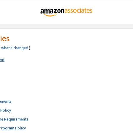
ies
e
what’s changed
.)
ent
rements
Policy
ne Requirements
Program Policy