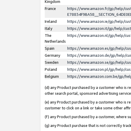
Kingdom
France
https://www.amazon.fr/gp/help/c
E78834F9BA58__SECTION_64DE0
Ireland
https://www.amazon.ie/gp/help/c
Italy
https://www.amazon.it/gp/help/cu
The
https://www.amazon.nl/gp/help/cu
Netherlands
Spain
https://www.amazon.es/gp/help/cu
Germany
https://www.amazon.de/gp/help/cu
Sweden
https://www.amazon.se/gp/help/cu
Poland
https://www.amazon.pl/gp/help/cu
Belgium
https://www.amazon.com.be/gp/he
(d) any Product purchased by a customer who is ref
other search portal, sponsored advertising service, 
(e) any Product purchased by a customer who is ref
customer to click on a link or take some other affir
(f) any Product purchased by a customer, where s
(g) any Product purchase that is not correctly tra