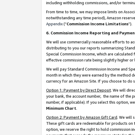
including withholding commissions, and/or termina
From time to time, we may impose limits on Assoc
notwithstanding any time period), Amazon reserves 
Appendix
(“
Commission Income Limitations
”).
6. Commission Income Reporting and Paymen
We will use commercially reasonable efforts to ac
distributing to you our reports summarizing Sta
Special Commission Income, which are calculated f
effective commission rate being slightly higher or 
We will pay Standard Commission Income and Spec
month in which they were earned by the method des
currency for an Amazon Site. If you choose to do 
Option 1: Payment by Direct Deposit
. We will dir
your bank, the account number, the name of the pr
number, if applicable). If you select this option,
Minimum Chart
.
Option 2: Payment by Amazon Gift Card
. We will
These gift cards are redeemable for products on t
option, we reserve the right to hold commission i