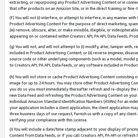
extracting, or repurposing any Product Advertising Content or in connec
that offer products on an Amazon Site, or in the direct training or fin
(f) You will not (i) interfere, or attempt to interfere, in any manner wit
Product Advertising Content for the purpose of direct marketing, spammi
(iii) remove, obscure, alter, or make invisible, illegible, or indecipherab
appearing on or contained within Creators API, PA API, Data Feeds, Prod
(g) You will not, and will not attempt to (i) modify, alter, tamper with,
included in Product Advertising Content; or (ii) reverse engineer, disa
source code or other underlying components (such as a model, model pa
to Creators API, PA API, Data Feeds, or any software included in Produc
(h) You will not store or cache Product Advertising Content consisting 
image for up to 24 hours. You may store other Product Advertising Cont
you do so you must immediately thereafter refresh and re-display the P
new Data Feed and refreshing the Product Advertising Content on your 
individual Amazon Standard Identification Numbers (ASINs) for an indefi
your application includes a client application, the client application m
three business days of our request, furnish us with a copy of any clien
verifying your compliance with this License.
(i) You will include a date/time stamp adjacent to your display of prici
Content from Data Feeds, or if you call Creators API, PA API or refresh