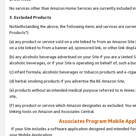
No services other than Amazon Home Services are currently included in 
3. Excluded Products
Notwithstanding the above, the following items and services are curre
Products"):
(a) any product or service sold on a site linked to from an Amazon Site
on a site linked to from a banner ad, sponsored link, or other link disp
(b) any alcoholic beverage advertised on your Site if you are a United 
alcoholic beverages, or if your Site is operating on behalf of, such a bu
(c) infant formula, alcoholic beverages or tobacco products and e-ciga
(d) herbal smoking products if you advertise the BE Amazon Site,
(e) products without an intended medical purpose referred to in Annex 
site,
(f) any product or service which Amazon designates as excluded. You will 
linking tools on Amazon and Associates Central.
Associates Program Mobile Appli
If your Site includes a software application designed and intended for
your Mobile Application: