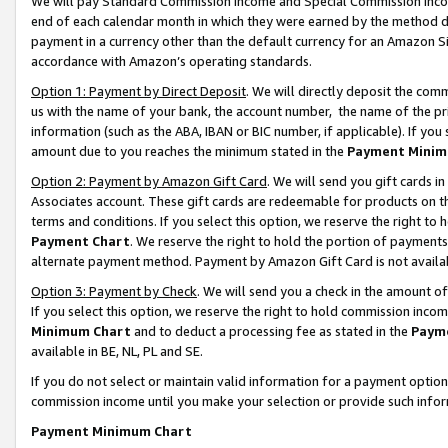
We will pay Standard Commission Income and Special Commission Incom
end of each calendar month in which they were earned by the method de
payment in a currency other than the default currency for an Amazon Sit
accordance with Amazon’s operating standards.
Option 1: Payment by Direct Deposit
. We will directly deposit the co
us with the name of your bank, the account number, the name of the pr
information (such as the ABA, IBAN or BIC number, if applicable). If you 
amount due to you reaches the minimum stated in the
Payment Minim
Option 2: Payment by Amazon Gift Card
. We will send you gift cards 
Associates account. These gift cards are redeemable for products on t
terms and conditions. If you select this option, we reserve the right t
Payment Chart
. We reserve the right to hold the portion of payment
alternate payment method. Payment by Amazon Gift Card is not available
Option 3: Payment by Check
. We will send you a check in the amount o
If you select this option, we reserve the right to hold commission inco
Minimum Chart
and to deduct a processing fee as stated in the
Paym
available in BE, NL, PL and SE.
If you do not select or maintain valid information for a payment opti
commission income until you make your selection or provide such info
Payment Minimum Chart