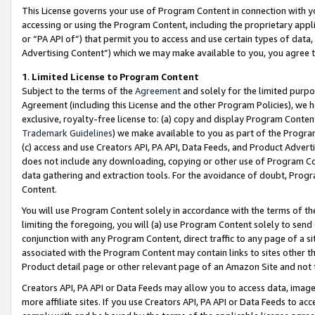
This License governs your use of Program Content in connection with yo
accessing or using the Program Content, including the proprietary appli
or “PA API of”) that permit you to access and use certain types of data
Advertising Content”) which we may make available to you, you agree t
1
.
Limited License to Program Content
Subject to the terms of the
Agreement
and solely for the limited purpo
Agreement (including this License and the other Program Policies), we 
exclusive, royalty-free license to: (a) copy and display Program Conten
Trademark Guidelines
) we make available to you as part of the Progra
(c) access and use Creators API, PA API, Data Feeds, and Product Adverti
does not include any downloading, copying or other use of Program Conte
data gathering and extraction tools. For the avoidance of doubt, Progr
Content.
You will use Program Content solely in accordance with the terms of t
limiting the foregoing, you will (a) use Program Content solely to send
conjunction with any Program Content, direct traffic to any page of a si
associated with the Program Content may contain links to sites other t
Product detail page or other relevant page of an Amazon Site and not 
Creators API, PA API or Data Feeds may allow you to access data, image
more affiliate sites. If you use Creators API, PA API or Data Feeds to ac