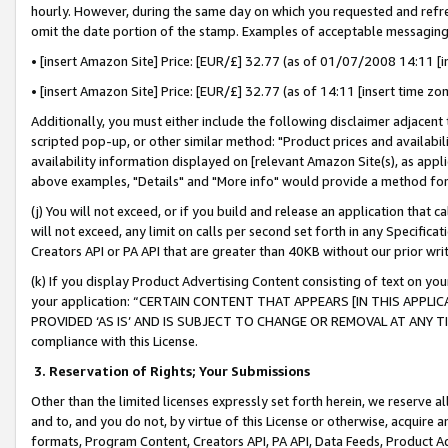
hourly. However, during the same day on which you requested and refre
omit the date portion of the stamp. Examples of acceptable messaging
• [insert Amazon Site] Price: [EUR/£] 32.77 (as of 01/07/2008 14:11 [in
• [insert Amazon Site] Price: [EUR/£] 32.77 (as of 14:11 [insert time zo
Additionally, you must either include the following disclaimer adjacent t
scripted pop-up, or other similar method: "Product prices and availabil
availability information displayed on [relevant Amazon Site(s), as appli
above examples, "Details" and "More info" would provide a method for 
(j) You will not exceed, or if you build and release an application that c
will not exceed, any limit on calls per second set forth in any Specifica
Creators API or PA API that are greater than 40KB without our prior wr
(k) If you display Product Advertising Content consisting of text on your
your application: “CERTAIN CONTENT THAT APPEARS [IN THIS APPLIC
PROVIDED ‘AS IS’ AND IS SUBJECT TO CHANGE OR REMOVAL AT ANY TIME.”
compliance with this License.
3.
Reservation of Rights; Your Submissions
Other than the limited licenses expressly set forth herein, we reserve all 
and to, and you do not, by virtue of this License or otherwise, acquire an
formats, Program Content, Creators API, PA API, Data Feeds, Product 