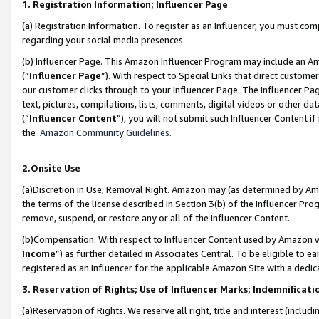
1. Registration Information; Influencer Page
(a) Registration Information. To register as an Influencer, you must co
regarding your social media presences.
(b) Influencer Page. This Amazon Influencer Program may include an A
(“
Influencer Page
”). With respect to Special Links that direct custom
our customer clicks through to your Influencer Page. The Influencer Pag
text, pictures, compilations, lists, comments, digital videos or other
(“
Influencer Content
”), you will not submit such Influencer Content if
the
Amazon Community Guidelines
.
2.Onsite Use
(a)Discretion in Use; Removal Right. Amazon may (as determined by Amazo
the terms of the license described in Section 3(b) of the Influencer Prog
remove, suspend, or restore any or all of the Influencer Content.
(b)Compensation. With respect to Influencer Content used by Amazon wi
Income
”) as further detailed in Associates Central. To be eligible t
registered as an Influencer for the applicable Amazon Site with a dedic
3. Reservation of Rights; Use of Influencer Marks; Indemnificati
(a)Reservation of Rights. We reserve all right, title and interest (includ