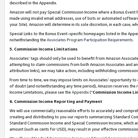
described in the Appendix.
Amazon will not pay Special Commission Income where a Bonus Event has
made using invalid email addresses, use of bots or automated software,
your Site). Amazon will determine in its sole discretion, in each case, w
Special Links to the Bonus Event-specific homepages listed in the Appe
notwithstanding the
Associates Program Participation Requirements
.
5. Commission Income Limitations
Associates’ tags should only be used to benefit from Amazon Associates
attempting to claim commissions from both Amazon Associates and ano
attribution links), we may take action, including withholding commissio
From time to time, we may impose limits on Associates’ opportunity t
of doubt (and notwithstanding any time period), Amazon reserves the ri
Income Limitations, please see the
Appendix
(“
Commission Income Li
6. Commission Income Reporting and Payment
We will use commercially reasonable efforts to accurately and comprehe
creating and distributing to you our reports summarizing Standard C
Standard Commission Income and Special Commission Income, which are 
amount (such as cents for USD), may result in your effective commission 