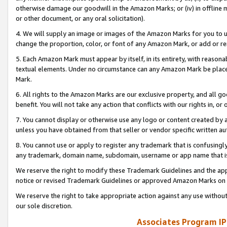
otherwise damage our goodwill in the Amazon Marks; or (iv) in offline ma
or other document, or any oral solicitation).
4. We will supply an image or images of the Amazon Marks for you to 
change the proportion, color, or font of any Amazon Mark, or add or
5. Each Amazon Mark must appear by itself, in its entirety, with reason
textual elements. Under no circumstance can any Amazon Mark be placed
Mark.
6. All rights to the Amazon Marks are our exclusive property, and all 
benefit. You will not take any action that conflicts with our rights in, 
7. You cannot display or otherwise use any logo or content created by a
unless you have obtained from that seller or vendor specific written au
8. You cannot use or apply to register any trademark that is confusingly
any trademark, domain name, subdomain, username or app name that is 
We reserve the right to modify these Trademark Guidelines and the app
notice or revised Trademark Guidelines or approved Amazon Marks on t
We reserve the right to take appropriate action against any use without
our sole discretion.
Associates Program IP