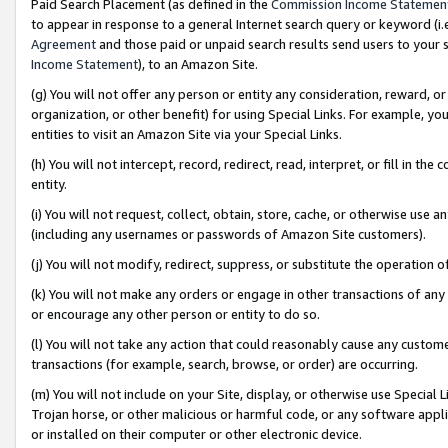
Paid Search Placement (as defined in the
Commission Income Statemen
to appear in response to a general Internet search query or keyword (i.e.
Agreement
and those paid or unpaid search results send users to your sit
Income Statement
), to an Amazon Site.
(g) You will not offer any person or entity any consideration, reward, or
organization, or other benefit) for using Special Links. For example, 
entities to visit an Amazon Site via your Special Links.
(h) You will not intercept, record, redirect, read, interpret, or fill in 
entity.
(i) You will not request, collect, obtain, store, cache, or otherwise us
(including any usernames or passwords of Amazon Site customers).
(j) You will not modify, redirect, suppress, or substitute the operation 
(k) You will not make any orders or engage in other transactions of any 
or encourage any other person or entity to do so.
(l) You will not take any action that could reasonably cause any custome
transactions (for example, search, browse, or order) are occurring.
(m) You will not include on your Site, display, or otherwise use Specia
Trojan horse, or other malicious or harmful code, or any software app
or installed on their computer or other electronic device.