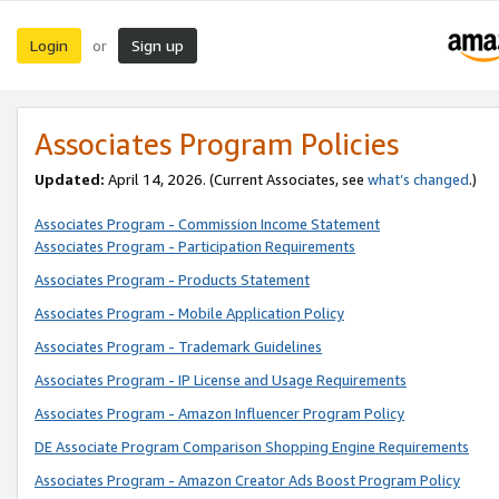
Login
Sign up
or
Associates Program Policies
Updated:
April 14, 2026. (Current Associates, see
what’s changed
.)
Associates Program - Commission Income Statement
Associates Program - Participation Requirements
Associates Program - Products Statement
Associates Program - Mobile Application Policy
Associates Program - Trademark Guidelines
Associates Program - IP License and Usage Requirements
Associates Program - Amazon Influencer Program Policy
DE Associate Program Comparison Shopping Engine Requirements
Associates Program - Amazon Creator Ads Boost Program Policy