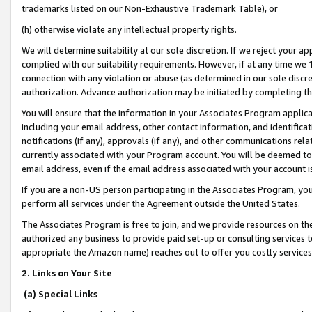
trademarks listed on our Non-Exhaustive Trademark Table), or
(h) otherwise violate any intellectual property rights.
We will determine suitability at our sole discretion. If we reject your 
complied with our suitability requirements. However, if at any time we 1
connection with any violation or abuse (as determined in our sole disc
authorization. Advance authorization may be initiated by completing t
You will ensure that the information in your Associates Program applic
including your email address, other contact information, and identifica
notifications (if any), approvals (if any), and other communications re
currently associated with your Program account. You will be deemed to 
email address, even if the email address associated with your account i
If you are a non-US person participating in the Associates Program, you
perform all services under the Agreement outside the United States.
The Associates Program is free to join, and we provide resources on th
authorized any business to provide paid set-up or consulting services t
appropriate the Amazon name) reaches out to offer you costly services
2. Links on Your Site
(a) Special Links