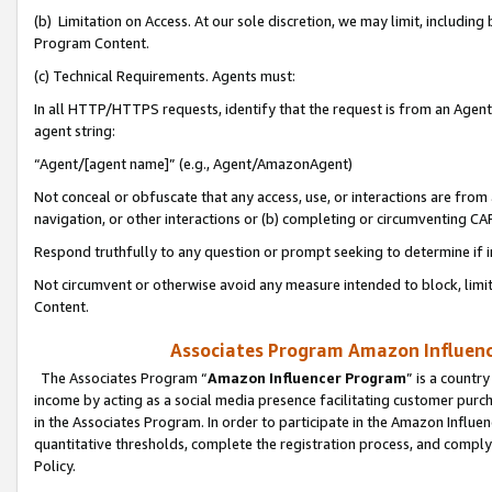
(b) Limitation on Access. At our sole discretion, we may limit, includin
Program Content.
(c) Technical Requirements. Agents must:
In all HTTP/HTTPS requests, identify that the request is from an Agent 
agent string:
“Agent/[agent name]” (e.g., Agent/AmazonAgent)
Not conceal or obfuscate that any access, use, or interactions are fro
navigation, or other interactions or (b) completing or circumventing 
Respond truthfully to any question or prompt seeking to determine if 
Not circumvent or otherwise avoid any measure intended to block, limit
Content.
Associates Program Amazon Influence
The Associates Program “
Amazon Influencer Program
” is a countr
income by acting as a social media presence facilitating customer purc
in the Associates Program. In order to participate in the Amazon Influen
quantitative thresholds, complete the registration process, and comply
Policy.