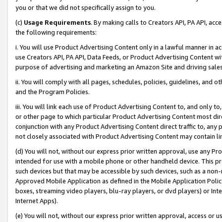
you or that we did not specifically assign to you.
(c)
Usage Requirements
. By making calls to Creators API, PA API, ac
the following requirements:
i. You will use Product Advertising Content only in a lawful manner in a
use Creators API, PA API, Data Feeds, or Product Advertising Content wit
purpose of advertising and marketing an Amazon Site and driving sales
ii. You will comply with all pages, schedules, policies, guidelines, and o
and the Program Policies.
iii. You will link each use of Product Advertising Content to, and only 
or other page to which particular Product Advertising Content most direc
conjunction with any Product Advertising Content direct traffic to, any 
not closely associated with Product Advertising Content may contain lin
(d) You will not, without our express prior written approval, use any Pr
intended for use with a mobile phone or other handheld device. This proh
such devices but that may be accessible by such devices, such as a non-
Approved Mobile Application as defined in the Mobile Application Policy; 
boxes, streaming video players, blu-ray players, or dvd players) or Inte
Internet Apps).
(e) You will not, without our express prior written approval, access or 