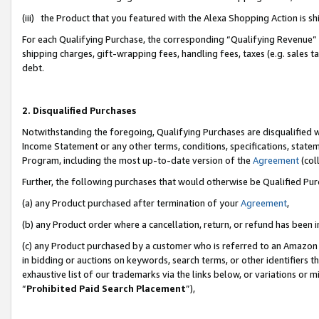
(iii) the Product that you featured with the Alexa Shopping Action is 
For each Qualifying Purchase, the corresponding “Qualifying Revenue” i
shipping charges, gift-wrapping fees, handling fees, taxes (e.g. sales ta
debt.
2. Disqualified Purchases
Notwithstanding the foregoing, Qualifying Purchases are disqualified w
Income Statement or any other terms, conditions, specifications, statem
Program, including the most up-to-date version of the
Agreement
(coll
Further, the following purchases that would otherwise be Qualified Pu
(a) any Product purchased after termination of your
Agreement
,
(b) any Product order where a cancellation, return, or refund has been i
(c) any Product purchased by a customer who is referred to an Amazon 
in bidding or auctions on keywords, search terms, or other identifiers 
exhaustive list of our trademarks via the links below, or variations or 
“
Prohibited Paid Search Placement
”),