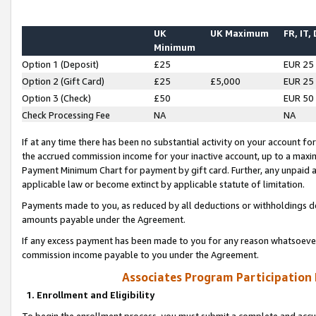
UK
UK Maximum
FR, IT,
Minimum
Option 1 (Deposit)
£25
EUR 25
Option 2 (Gift Card)
£25
£5,000
EUR 25
Option 3 (Check)
£50
EUR 50
Check Processing Fee
NA
NA
If at any time there has been no substantial activity on your account for 
the accrued commission income for your inactive account, up to a max
Payment Minimum Chart for payment by gift card. Further, any unpaid 
applicable law or become extinct by applicable statute of limitation.
Payments made to you, as reduced by all deductions or withholdings de
amounts payable under the Agreement.
If any excess payment has been made to you for any reason whatsoever,
commission income payable to you under the Agreement.
Associates Program Participation
1. Enrollment and Eligibility
To begin the enrollment process, you must submit a complete and accur