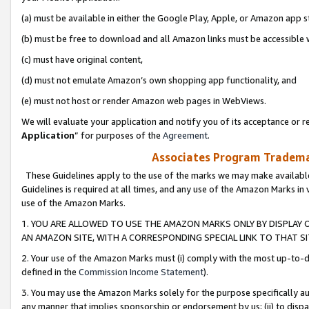
(a) must be available in either the Google Play, Apple, or Amazon app s
(b) must be free to download and all Amazon links must be accessible 
(c) must have original content,
(d) must not emulate Amazon’s own shopping app functionality, and
(e) must not host or render Amazon web pages in WebViews.
We will evaluate your application and notify you of its acceptance or re
Application
” for purposes of the
Agreement
.
Associates Program Trademar
These Guidelines apply to the use of the marks we may make available
Guidelines is required at all times, and any use of the Amazon Marks in 
use of the Amazon Marks.
1. YOU ARE ALLOWED TO USE THE AMAZON MARKS ONLY BY DISPLAY 
AN AMAZON SITE, WITH A CORRESPONDING SPECIAL LINK TO THAT SI
2. Your use of the Amazon Marks must (i) comply with the most up-to-da
defined in the
Commission Income Statement
).
3. You may use the Amazon Marks solely for the purpose specifically a
any manner that implies sponsorship or endorsement by us; (ii) to disparag