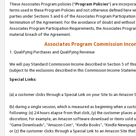
These Associates Program policies (“
Program Policies
”) are incorpor
terms used in these Program Policies and not otherwise defined here wil
parties under Sections 3 and 6 of the Associates Program Participation
termination of the Agreement. For the avoidance of doubt and without l
Associates Program Participation Requirements, the Associates Program
material breach of the Agreement.
Associates Program Commission Inco
1. Qualifying Purchases and Qualifying Revenue
We will pay Standard Commission Income described in Section 3 of thi
(subject to the exclusions described in this Commission Income Stateme
Special Links:
(a) a customer clicks through a Special Link on your Site to an Amazon S
(b) during a single session, which is measured as beginning when a custo
following: (x) 24 hours elapse from that click, (y) the customer places 
discretion; for example, an Amazon software download or items sold 
“Game Downloads”, “Amazon Coin”, “Kindle Books”, “Kindle Newspapers”
or (z) the customer clicks through a Special Link to an Amazon Site that