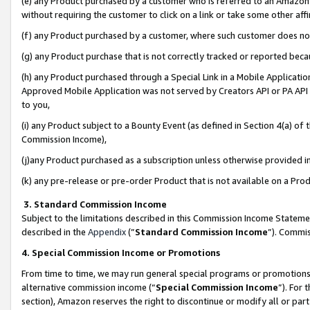
(e) any Product purchased by a customer who is referred to an Amazon Si
without requiring the customer to click on a link or take some other affi
(f) any Product purchased by a customer, where such customer does no
(g) any Product purchase that is not correctly tracked or reported bec
(h) any Product purchased through a Special Link in a Mobile Applicatio
Approved Mobile Application was not served by Creators API or PA API (
to you,
(i) any Product subject to a Bounty Event (as defined in Section 4(a) o
Commission Income),
(j)any Product purchased as a subscription unless otherwise provided 
(k) any pre-release or pre-order Product that is not available on a Prod
3. Standard Commission Income
Subject to the limitations described in this Commission Income Statem
described in the
Appendix
(”
Standard Commission Income
”). Commis
4. Special Commission Income or Promotions
From time to time, we may run general special programs or promotions 
alternative commission income (“
Special Commission Income
”). For
section), Amazon reserves the right to discontinue or modify all or par