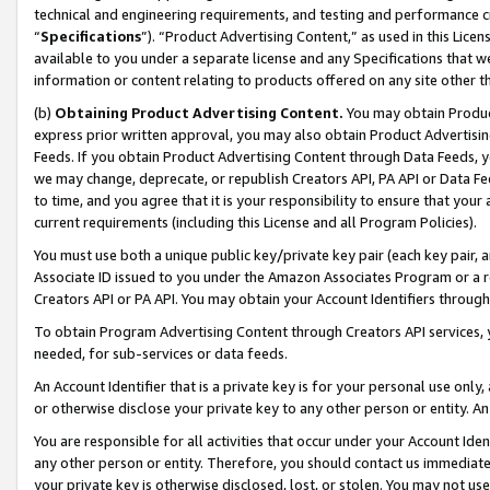
technical and engineering requirements, and testing and performance cri
“
Specifications
”). “Product Advertising Content,” as used in this Lic
available to you under a separate license and any Specifications that we
information or content relating to products offered on any site other 
(b)
Obtaining Product Advertising Content.
You may obtain Product
express prior written approval, you may also obtain Product Advertisi
Feeds. If you obtain Product Advertising Content through Data Feeds, yo
we may change, deprecate, or republish Creators API, PA API or Data Fee
to time, and you agree that it is your responsibility to ensure that your
current requirements (including this License and all Program Policies).
You must use both a unique public key/private key pair (each key pair, a
Associate ID issued to you under the Amazon Associates Program or a r
Creators API or PA API. You may obtain your Account Identifiers through
To obtain Program Advertising Content through Creators API services, y
needed, for sub-services or data feeds.
An Account Identifier that is a private key is for your personal use only,
or otherwise disclose your private key to any other person or entity. An A
You are responsible for all activities that occur under your Account Ide
any other person or entity. Therefore, you should contact us immediate
your private key is otherwise disclosed, lost, or stolen. You may not u