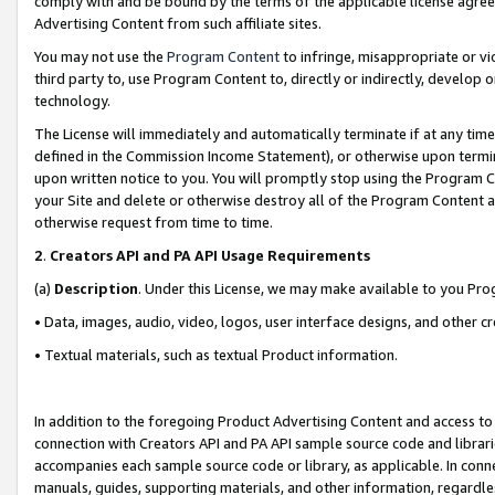
comply with and be bound by the terms of the applicable license agreem
Advertising Content from such affiliate sites.
You may not use the
Program Content
to infringe, misappropriate or vio
third party to, use Program Content to, directly or indirectly, develo
technology.
The License will immediately and automatically terminate if at any ti
defined in the Commission Income Statement), or otherwise upon termina
upon written notice to you. You will promptly stop using the Program 
your Site and delete or otherwise destroy all of the Program Content 
otherwise request from time to time.
2
.
Creators API and PA API Usage Requirements
(a)
Description
. Under this License, we may make available to you Pr
• Data, images, audio, video, logos, user interface designs, and other c
• Textual materials, such as textual Product information.
In addition to the foregoing Product Advertising Content and access to
connection with Creators API and PA API sample source code and librarie
accompanies each sample source code or library, as applicable. In conne
manuals, guides, supporting materials, and other information, regardless