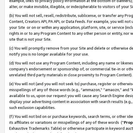
example, links to privacy policy information at the bottom of banners);
alter, or make invisible, illegible, or indecipherable to visitors of your 
(b) You will not sell, resell, redistribute, sublicense, or transfer any 
Content, Creators API, PA API, or Data Feeds. For example, you will not 
your Site or on or within any application, platform, site, or service (in
rights in or to any Program Content to any other person or entity, nor wi
site that is not your Site.
(c) You will promptly remove from your Site and delete or otherwise d
notify you is no longer available for your use.
(d) You will not use any Program Content, including any name or likene
company’s endorsement or sponsorship of, or commercial tie-in or other 
unrelated third party materials in close proximity to Program Content)
(e) You will not (and you will not seek to) purchase, register or otherw
misspellings of any of those words (e.g., “ammazon,” “amaozn,” and “kin
available to us, upon our request you will cause any Search Engine de
display your advertising content in association with search results (e.
such exclusion capabilities.
(f) You will not bid on or purchase keywords, search terms, or other id
its affiliates or variations or misspellings of any of these words (“
Prop
Exhaustive Trademarks Table) or otherwise participate in keyword aucti