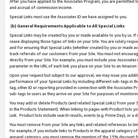
After you have applied to the Associates Program, you are permitted to 
and accrual of commission income.
Special Links must use the Associates ID we have assigned to you.
(b) General Requirements Applicable to All Special Links
Special Links may be created by you or made available to you by us. If 
cease displaying those types of links on your Site. You are solely respo
and for ensuring that Special Links (whether created by you or made av
track referrals of our customers from your Site. You must not encoura
directly from your Site. For example, you must include your Associates
parameter in the URL of each link you place on your Site to an Amazon 
Upon your request but subject to our approval, we may issue you addit
performance of your Special Links by including different sub-tags in t
tag, other ID or reporting provided in connection with the Associates Pr
sub-tags to users as they arrive on your Site for purposes of monitorin
You may add or delete Products (and related Special Links) from your Si
in the Products Statement). When linking to pages with Product lists you
Link. Product lists include search results, events (e.g. Prime Day), or 
You must remove from your Site any links and related references to li
For example, if you include links to Products in the apparel category 
apparel category, you must remove the mention of the 15% discount f