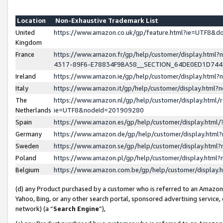
Location
Non-Exhaustive Trademark List
United
https://www.amazon.co.uk/gp/feature.html?ie=UTF8&
Kingdom
France
https://www.amazon.fr/gp/help/customer/display.ht
4317-89F6-E78834F9BA58__SECTION_64DE0ED1D74
Ireland
https://www.amazon.ie/gp/help/customer/display.ht
Italy
https://www.amazon.it/gp/help/customer/display.html
The
https://www.amazon.nl/gp/help/customer/display.html/
Netherlands
ie=UTF8&nodeId=201909280
Spain
https://www.amazon.es/gp/help/customer/display.htm
Germany
https://www.amazon.de/gp/help/customer/display.htm
Sweden
https://www.amazon.se/gp/help/customer/display.htm
Poland
https://www.amazon.pl/gp/help/customer/display.htm
Belgium
https://www.amazon.com.be/gp/help/customer/displa
(d) any Product purchased by a customer who is referred to an Amazon S
Yahoo, Bing, or any other search portal, sponsored advertising service, o
network) (a “
Search Engine
”),