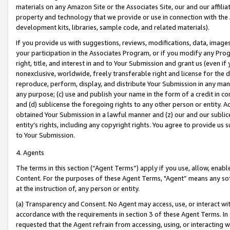
materials on any Amazon Site or the Associates Site, our and our affili
property and technology that we provide or use in connection with the
development kits, libraries, sample code, and related materials).
If you provide us with suggestions, reviews, modifications, data, image
your participation in the Associates Program, or if you modify any Prog
right, title, and interest in and to Your Submission and grant us (even 
nonexclusive, worldwide, freely transferable right and license for the du
reproduce, perform, display, and distribute Your Submission in any man
any purpose; (c) use and publish your name in the form of a credit in c
and (d) sublicense the foregoing rights to any other person or entity. A
obtained Your Submission in a lawful manner and (z) our and our sublice
entity’s rights, including any copyright rights. You agree to provide us
to Your Submission.
4. Agents
The terms in this section (“Agent Terms”) apply if you use, allow, enab
Content. For the purposes of these Agent Terms, "Agent” means any so
at the instruction of, any person or entity.
(a) Transparency and Consent. No Agent may access, use, or interact with 
accordance with the requirements in section 3 of these Agent Terms. In
requested that the Agent refrain from accessing, using, or interacting