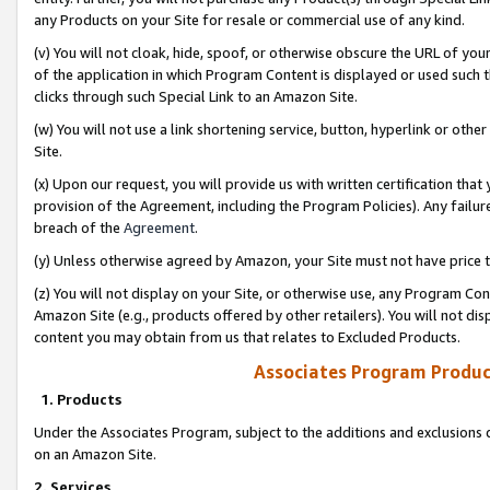
any Products on your Site for resale or commercial use of any kind.
(v) You will not cloak, hide, spoof, or otherwise obscure the URL of your
of the application in which Program Content is displayed or used such 
clicks through such Special Link to an Amazon Site.
(w) You will not use a link shortening service, button, hyperlink or oth
Site.
(x) Upon our request, you will provide us with written certification tha
provision of the Agreement, including the Program Policies). Any failure
breach of the
Agreement
.
(y) Unless otherwise agreed by Amazon, your Site must not have price tr
(z) You will not display on your Site, or otherwise use, any Program Con
Amazon Site (e.g., products offered by other retailers). You will not di
content you may obtain from us that relates to Excluded Products.
Associates Program Produc
1. Products
Under the Associates Program, subject to the additions and exclusions d
on an Amazon Site.
2. Services