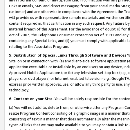
Links in emails, SMS and direct messaging from your social media Sites; 
customer) and are otherwise in compliance with the Agreement, the Tr
will provide us with representative sample materials and written certif
content required in, that certification in any such request. Any failure b
material breach of this Agreement. For the avoidance of doubt, (i) for
Act of 2003, the Telephone Consumer Protection Act of 1991 and any si
containing any Special Links, and (ii) you must comply with applicable
relating to the Associates Program.
5. Distribution of Special Links Through Software and Devices
Yo
Site, on or in connection with: (a) any client-side software application 
application executable or installable by an end user) on any device, in
Approved Mobile Applications); or (b) any television set-top box (e.g., 
players, or dvd players) or Internet-enabled television (e.g., GoogleTV, 
express prior written approval, use, or allow any third party to use, 
technology.
6. Content on your Site.
You will be solely responsible for the conten
(a) You will not add to, delete from, or otherwise alter any Program Co
resize Program Content consisting of a graphic image in a manner that
consisting of text in a manner that does not materially alter the meanin
types of links that we may make available to you may contain a link to 