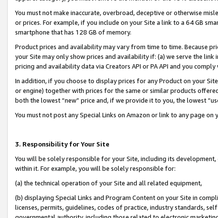
You must not make inaccurate, overbroad, deceptive or otherwise misle
or prices. For example, if you include on your Site a link to a 64 GB sm
smartphone that has 128 GB of memory.
Product prices and availability may vary from time to time. Because pri
your Site may only show prices and availability if: (a) we serve the link 
pricing and availability data via Creators API or PA API and you comply
In addition, if you choose to display prices for any Product on your Si
or engine) together with prices for the same or similar products offer
both the lowest “new” price and, if we provide it to you, the lowest “u
You must not post any Special Links on Amazon or link to any page on 
3. Responsibility for Your Site
You will be solely responsible for your Site, including its development
within it. For example, you will be solely responsible for:
(a) the technical operation of your Site and all related equipment,
(b) displaying Special Links and Program Content on your Site in compl
licenses, permits, guidelines, codes of practice, industry standards, se
governmental authority, including those related to electronic marketin