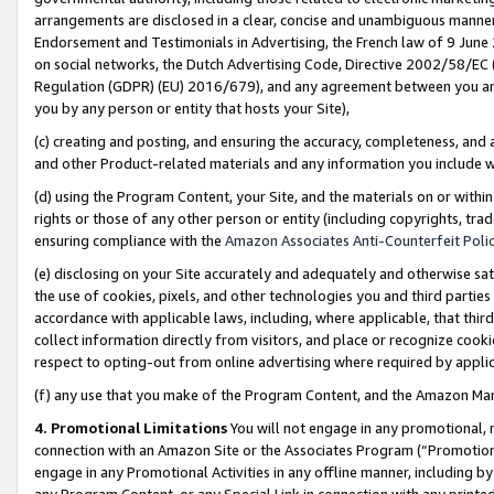
arrangements are disclosed in a clear, concise and unambiguous manner 
Endorsement and Testimonials in Advertising, the French law of 9 June
on social networks, the Dutch Advertising Code, Directive 2002/58/EC 
Regulation (GDPR) (EU) 2016/679), and any agreement between you and 
you by any person or entity that hosts your Site),
(c) creating and posting, and ensuring the accuracy, completeness, and 
and other Product-related materials and any information you include wit
(d) using the Program Content, your Site, and the materials on or within
rights or those of any other person or entity (including copyrights, trad
ensuring compliance with the
Amazon Associates Anti-Counterfeit Polic
(e) disclosing on your Site accurately and adequately and otherwise sat
the use of cookies, pixels, and other technologies you and third parties
accordance with applicable laws, including, where applicable, that thir
collect information directly from visitors, and place or recognize cooki
respect to opting-out from online advertising where required by appli
(f) any use that you make of the Program Content, and the Amazon Mar
4. Promotional Limitations
You will not engage in any promotional, ma
connection with an Amazon Site or the Associates Program (“Promotional
engage in any Promotional Activities in any offline manner, including by
any Program Content, or any Special Link in connection with any printed 