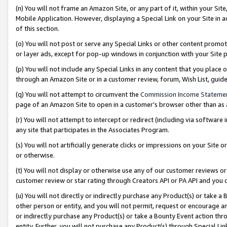
(n) You will not frame an Amazon Site, or any part of it, within your Sit
Mobile Application. However, displaying a Special Link on your Site in a
of this section.
(o) You will not post or serve any Special Links or other content prom
or layer ads, except for pop-up windows in conjunction with your Site 
(p) You will not include any Special Links in any content that you place
through an Amazon Site or in a customer review, forum, Wish List, gui
(q) You will not attempt to circumvent the
Commission Income Stateme
page of an Amazon Site to open in a customer’s browser other than as a 
(r) You will not attempt to intercept or redirect (including via softwar
any site that participates in the Associates Program.
(s) You will not artificially generate clicks or impressions on your Si
or otherwise.
(t) You will not display or otherwise use any of our customer reviews or 
customer review or star rating through Creators API or PA API and you 
(u) You will not directly or indirectly purchase any Product(s) or take a
other person or entity, and you will not permit, request or encourage an
or indirectly purchase any Product(s) or take a Bounty Event action thro
entity. Further, you will not purchase any Product(s) through Special Li