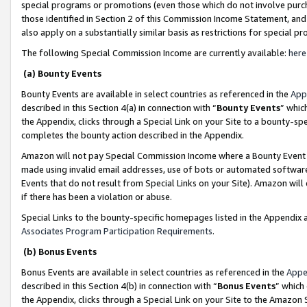
special programs or promotions (even those which do not involve purcha
those identified in Section 2 of this Commission Income Statement, an
also apply on a substantially similar basis as restrictions for special 
The following Special Commission Income are currently available:
here
(a) Bounty Events
Bounty Events are available in select countries as referenced in the
App
described in this Section 4(a) in connection with “
Bounty Events
” whic
the Appendix, clicks through a Special Link on your Site to a bounty-s
completes the bounty action described in the Appendix.
Amazon will not pay Special Commission Income where a Bounty Event ha
made using invalid email addresses, use of bots or automated software
Events that do not result from Special Links on your Site). Amazon will 
if there has been a violation or abuse.
Special Links to the bounty-specific homepages listed in the Appendix 
Associates Program Participation Requirements
.
(b) Bonus Events
Bonus Events are available in select countries as referenced in the
Appe
described in this Section 4(b) in connection with “
Bonus Events
” which
the Appendix, clicks through a Special Link on your Site to the Amazon 