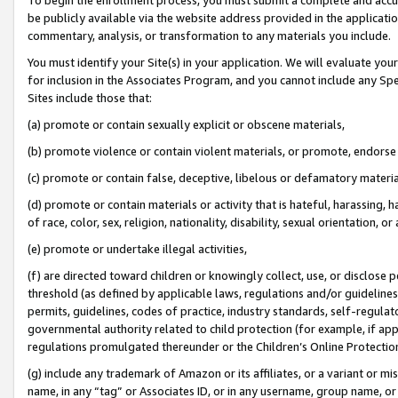
be publicly available via the website address provided in the application
commentary, analysis, or transformation to any materials you include.
You must identify your Site(s) in your application. We will evaluate your 
for inclusion in the Associates Program, and you cannot include any Speci
Sites include those that:
(a) promote or contain sexually explicit or obscene materials,
(b) promote violence or contain violent materials, or promote, endorse 
(c) promote or contain false, deceptive, libelous or defamatory materi
(d) promote or contain materials or activity that is hateful, harassing, h
of race, color, sex, religion, nationality, disability, sexual orientation, or
(e) promote or undertake illegal activities,
(f) are directed toward children or knowingly collect, use, or disclose
threshold (as defined by applicable laws, regulations and/or guidelines);
permits, guidelines, codes of practice, industry standards, self-regulat
governmental authority related to child protection (for example, if app
regulations promulgated thereunder or the Children’s Online Protection
(g) include any trademark of Amazon or its affiliates, or a variant or 
name, in any “tag” or Associates ID, or in any username, group name, or 