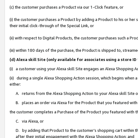
(c) the customer purchases a Product via our 1-Click feature, or
(i) the customer purchases a Product by adding a Product to his or her
their initial click-through of the Special Link, or
(ii) with respect to Digital Products, the customer purchases such a P
(iii) within 180 days of the purchase, the Product is shipped to, stre
(d) Alexa skill Site (only available for associates using a stor
(i) a customer using your Alexa skill Site engages an Alexa Shopping A
(ii) during a single Alexa Shopping Action session, which begins when
either:
A. returns from the Alexa Shopping Action to your Alexa skill Site 
B. places an order via Alexa for the Product that you featured with
the customer completes a Purchase of the Product you featured with t
C. via Alexa, or
D. by adding that Product to the customer’s shopping cart within th
after their initial engagement with the Alexa Shopping Action; and